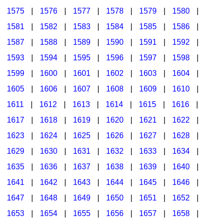
1575
|
1576
|
1577
|
1578
|
1579
|
1580
|
1581
|
1582
|
1583
|
1584
|
1585
|
1586
|
1587
|
1588
|
1589
|
1590
|
1591
|
1592
|
1593
|
1594
|
1595
|
1596
|
1597
|
1598
|
1599
|
1600
|
1601
|
1602
|
1603
|
1604
|
1605
|
1606
|
1607
|
1608
|
1609
|
1610
|
1611
|
1612
|
1613
|
1614
|
1615
|
1616
|
1617
|
1618
|
1619
|
1620
|
1621
|
1622
|
1623
|
1624
|
1625
|
1626
|
1627
|
1628
|
1629
|
1630
|
1631
|
1632
|
1633
|
1634
|
1635
|
1636
|
1637
|
1638
|
1639
|
1640
|
1641
|
1642
|
1643
|
1644
|
1645
|
1646
|
1647
|
1648
|
1649
|
1650
|
1651
|
1652
|
1653
|
1654
|
1655
|
1656
|
1657
|
1658
|