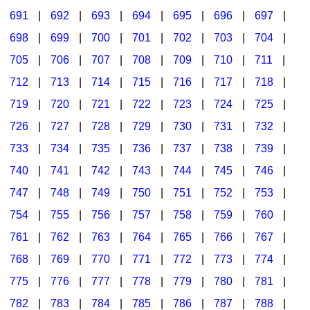
691
|
692
|
693
|
694
|
695
|
696
|
697
|
698
|
699
|
700
|
701
|
702
|
703
|
704
|
705
|
706
|
707
|
708
|
709
|
710
|
711
|
712
|
713
|
714
|
715
|
716
|
717
|
718
|
719
|
720
|
721
|
722
|
723
|
724
|
725
|
726
|
727
|
728
|
729
|
730
|
731
|
732
|
733
|
734
|
735
|
736
|
737
|
738
|
739
|
740
|
741
|
742
|
743
|
744
|
745
|
746
|
747
|
748
|
749
|
750
|
751
|
752
|
753
|
754
|
755
|
756
|
757
|
758
|
759
|
760
|
761
|
762
|
763
|
764
|
765
|
766
|
767
|
768
|
769
|
770
|
771
|
772
|
773
|
774
|
775
|
776
|
777
|
778
|
779
|
780
|
781
|
782
|
783
|
784
|
785
|
786
|
787
|
788
|