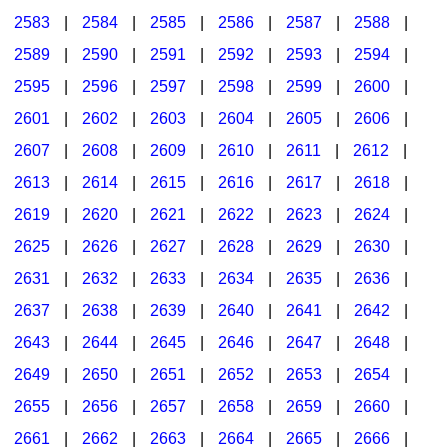
2583
|
2584
|
2585
|
2586
|
2587
|
2588
|
2589
|
2590
|
2591
|
2592
|
2593
|
2594
|
2595
|
2596
|
2597
|
2598
|
2599
|
2600
|
2601
|
2602
|
2603
|
2604
|
2605
|
2606
|
2607
|
2608
|
2609
|
2610
|
2611
|
2612
|
2613
|
2614
|
2615
|
2616
|
2617
|
2618
|
2619
|
2620
|
2621
|
2622
|
2623
|
2624
|
2625
|
2626
|
2627
|
2628
|
2629
|
2630
|
2631
|
2632
|
2633
|
2634
|
2635
|
2636
|
2637
|
2638
|
2639
|
2640
|
2641
|
2642
|
2643
|
2644
|
2645
|
2646
|
2647
|
2648
|
2649
|
2650
|
2651
|
2652
|
2653
|
2654
|
2655
|
2656
|
2657
|
2658
|
2659
|
2660
|
2661
|
2662
|
2663
|
2664
|
2665
|
2666
|