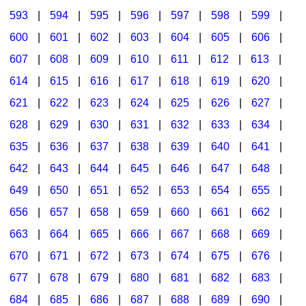
593
|
594
|
595
|
596
|
597
|
598
|
599
|
600
|
601
|
602
|
603
|
604
|
605
|
606
|
607
|
608
|
609
|
610
|
611
|
612
|
613
|
614
|
615
|
616
|
617
|
618
|
619
|
620
|
621
|
622
|
623
|
624
|
625
|
626
|
627
|
628
|
629
|
630
|
631
|
632
|
633
|
634
|
635
|
636
|
637
|
638
|
639
|
640
|
641
|
642
|
643
|
644
|
645
|
646
|
647
|
648
|
649
|
650
|
651
|
652
|
653
|
654
|
655
|
656
|
657
|
658
|
659
|
660
|
661
|
662
|
663
|
664
|
665
|
666
|
667
|
668
|
669
|
670
|
671
|
672
|
673
|
674
|
675
|
676
|
677
|
678
|
679
|
680
|
681
|
682
|
683
|
684
|
685
|
686
|
687
|
688
|
689
|
690
|