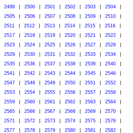
2499
|
2500
|
2501
|
2502
|
2503
|
2504
|
2505
|
2506
|
2507
|
2508
|
2509
|
2510
|
2511
|
2512
|
2513
|
2514
|
2515
|
2516
|
2517
|
2518
|
2519
|
2520
|
2521
|
2522
|
2523
|
2524
|
2525
|
2526
|
2527
|
2528
|
2529
|
2530
|
2531
|
2532
|
2533
|
2534
|
2535
|
2536
|
2537
|
2538
|
2539
|
2540
|
2541
|
2542
|
2543
|
2544
|
2545
|
2546
|
2547
|
2548
|
2549
|
2550
|
2551
|
2552
|
2553
|
2554
|
2555
|
2556
|
2557
|
2558
|
2559
|
2560
|
2561
|
2562
|
2563
|
2564
|
2565
|
2566
|
2567
|
2568
|
2569
|
2570
|
2571
|
2572
|
2573
|
2574
|
2575
|
2576
|
2577
|
2578
|
2579
|
2580
|
2581
|
2582
|