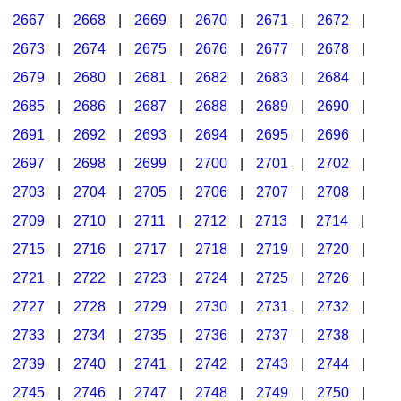
2667
|
2668
|
2669
|
2670
|
2671
|
2672
|
2673
|
2674
|
2675
|
2676
|
2677
|
2678
|
2679
|
2680
|
2681
|
2682
|
2683
|
2684
|
2685
|
2686
|
2687
|
2688
|
2689
|
2690
|
2691
|
2692
|
2693
|
2694
|
2695
|
2696
|
2697
|
2698
|
2699
|
2700
|
2701
|
2702
|
2703
|
2704
|
2705
|
2706
|
2707
|
2708
|
2709
|
2710
|
2711
|
2712
|
2713
|
2714
|
2715
|
2716
|
2717
|
2718
|
2719
|
2720
|
2721
|
2722
|
2723
|
2724
|
2725
|
2726
|
2727
|
2728
|
2729
|
2730
|
2731
|
2732
|
2733
|
2734
|
2735
|
2736
|
2737
|
2738
|
2739
|
2740
|
2741
|
2742
|
2743
|
2744
|
2745
|
2746
|
2747
|
2748
|
2749
|
2750
|