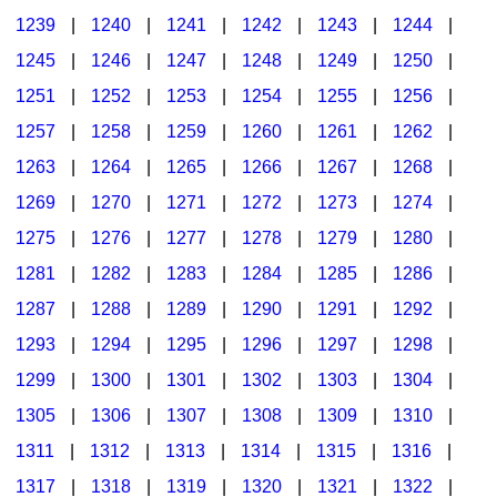
1239
|
1240
|
1241
|
1242
|
1243
|
1244
|
1245
|
1246
|
1247
|
1248
|
1249
|
1250
|
1251
|
1252
|
1253
|
1254
|
1255
|
1256
|
1257
|
1258
|
1259
|
1260
|
1261
|
1262
|
1263
|
1264
|
1265
|
1266
|
1267
|
1268
|
1269
|
1270
|
1271
|
1272
|
1273
|
1274
|
1275
|
1276
|
1277
|
1278
|
1279
|
1280
|
1281
|
1282
|
1283
|
1284
|
1285
|
1286
|
1287
|
1288
|
1289
|
1290
|
1291
|
1292
|
1293
|
1294
|
1295
|
1296
|
1297
|
1298
|
1299
|
1300
|
1301
|
1302
|
1303
|
1304
|
1305
|
1306
|
1307
|
1308
|
1309
|
1310
|
1311
|
1312
|
1313
|
1314
|
1315
|
1316
|
1317
|
1318
|
1319
|
1320
|
1321
|
1322
|