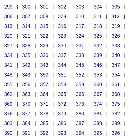
299
|
300
|
301
|
302
|
303
|
304
|
305
|
306
|
307
|
308
|
309
|
310
|
311
|
312
|
313
|
314
|
315
|
316
|
317
|
318
|
319
|
320
|
321
|
322
|
323
|
324
|
325
|
326
|
327
|
328
|
329
|
330
|
331
|
332
|
333
|
334
|
335
|
336
|
337
|
338
|
339
|
340
|
341
|
342
|
343
|
344
|
345
|
346
|
347
|
348
|
349
|
350
|
351
|
352
|
353
|
354
|
355
|
356
|
357
|
358
|
359
|
360
|
361
|
362
|
363
|
364
|
365
|
366
|
367
|
368
|
369
|
370
|
371
|
372
|
373
|
374
|
375
|
376
|
377
|
378
|
379
|
380
|
381
|
382
|
383
|
384
|
385
|
386
|
387
|
388
|
389
|
390
|
391
|
392
|
393
|
394
|
395
|
396
|