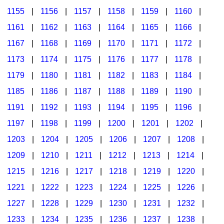
1155
|
1156
|
1157
|
1158
|
1159
|
1160
|
1161
|
1162
|
1163
|
1164
|
1165
|
1166
|
1167
|
1168
|
1169
|
1170
|
1171
|
1172
|
1173
|
1174
|
1175
|
1176
|
1177
|
1178
|
1179
|
1180
|
1181
|
1182
|
1183
|
1184
|
1185
|
1186
|
1187
|
1188
|
1189
|
1190
|
1191
|
1192
|
1193
|
1194
|
1195
|
1196
|
1197
|
1198
|
1199
|
1200
|
1201
|
1202
|
1203
|
1204
|
1205
|
1206
|
1207
|
1208
|
1209
|
1210
|
1211
|
1212
|
1213
|
1214
|
1215
|
1216
|
1217
|
1218
|
1219
|
1220
|
1221
|
1222
|
1223
|
1224
|
1225
|
1226
|
1227
|
1228
|
1229
|
1230
|
1231
|
1232
|
1233
|
1234
|
1235
|
1236
|
1237
|
1238
|