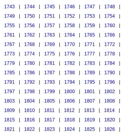
1743
|
1744
|
1745
|
1746
|
1747
|
1748
|
1749
|
1750
|
1751
|
1752
|
1753
|
1754
|
1755
|
1756
|
1757
|
1758
|
1759
|
1760
|
1761
|
1762
|
1763
|
1764
|
1765
|
1766
|
1767
|
1768
|
1769
|
1770
|
1771
|
1772
|
1773
|
1774
|
1775
|
1776
|
1777
|
1778
|
1779
|
1780
|
1781
|
1782
|
1783
|
1784
|
1785
|
1786
|
1787
|
1788
|
1789
|
1790
|
1791
|
1792
|
1793
|
1794
|
1795
|
1796
|
1797
|
1798
|
1799
|
1800
|
1801
|
1802
|
1803
|
1804
|
1805
|
1806
|
1807
|
1808
|
1809
|
1810
|
1811
|
1812
|
1813
|
1814
|
1815
|
1816
|
1817
|
1818
|
1819
|
1820
|
1821
|
1822
|
1823
|
1824
|
1825
|
1826
|