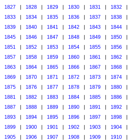
1827
|
1828
|
1829
|
1830
|
1831
|
1832
|
1833
|
1834
|
1835
|
1836
|
1837
|
1838
|
1839
|
1840
|
1841
|
1842
|
1843
|
1844
|
1845
|
1846
|
1847
|
1848
|
1849
|
1850
|
1851
|
1852
|
1853
|
1854
|
1855
|
1856
|
1857
|
1858
|
1859
|
1860
|
1861
|
1862
|
1863
|
1864
|
1865
|
1866
|
1867
|
1868
|
1869
|
1870
|
1871
|
1872
|
1873
|
1874
|
1875
|
1876
|
1877
|
1878
|
1879
|
1880
|
1881
|
1882
|
1883
|
1884
|
1885
|
1886
|
1887
|
1888
|
1889
|
1890
|
1891
|
1892
|
1893
|
1894
|
1895
|
1896
|
1897
|
1898
|
1899
|
1900
|
1901
|
1902
|
1903
|
1904
|
1905
|
1906
|
1907
|
1908
|
1909
|
1910
|