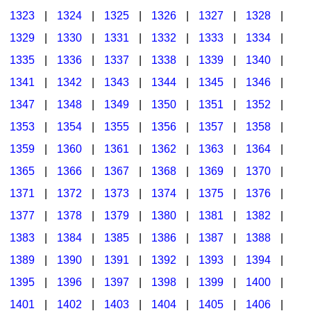
1323
|
1324
|
1325
|
1326
|
1327
|
1328
|
1329
|
1330
|
1331
|
1332
|
1333
|
1334
|
1335
|
1336
|
1337
|
1338
|
1339
|
1340
|
1341
|
1342
|
1343
|
1344
|
1345
|
1346
|
1347
|
1348
|
1349
|
1350
|
1351
|
1352
|
1353
|
1354
|
1355
|
1356
|
1357
|
1358
|
1359
|
1360
|
1361
|
1362
|
1363
|
1364
|
1365
|
1366
|
1367
|
1368
|
1369
|
1370
|
1371
|
1372
|
1373
|
1374
|
1375
|
1376
|
1377
|
1378
|
1379
|
1380
|
1381
|
1382
|
1383
|
1384
|
1385
|
1386
|
1387
|
1388
|
1389
|
1390
|
1391
|
1392
|
1393
|
1394
|
1395
|
1396
|
1397
|
1398
|
1399
|
1400
|
1401
|
1402
|
1403
|
1404
|
1405
|
1406
|