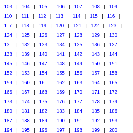
103
|
104
|
105
|
106
|
107
|
108
|
109
|
Multicultural Focus
The Recorder Store
110
|
111
|
112
|
113
|
114
|
115
|
116
|
Music Across The Curriculum
Singles Reproducible Kits
117
|
118
|
119
|
120
|
121
|
122
|
123
|
Music Theory, Notation, & Concepts
Song Collections
124
|
125
|
126
|
127
|
128
|
129
|
130
|
Music/MIOSM
Ukulele Store
131
|
132
|
133
|
134
|
135
|
136
|
137
|
138
|
139
|
140
|
141
|
142
|
143
|
144
|
Orff
Warm-Ups/Sight Singing
145
|
146
|
147
|
148
|
149
|
150
|
151
|
Patriotism/The Music Of America
World Music
152
|
153
|
154
|
155
|
156
|
157
|
158
|
Peace/Togetherness
159
|
160
|
161
|
162
|
163
|
164
|
165
|
166
|
167
|
168
|
169
|
170
|
171
|
172
|
Reading
173
|
174
|
175
|
176
|
177
|
178
|
179
|
Religious/Sacred
180
|
181
|
182
|
183
|
184
|
185
|
186
|
School Music Matters
187
|
188
|
189
|
190
|
191
|
192
|
193
|
Science
194
|
195
|
196
|
197
|
198
|
199
|
200
|