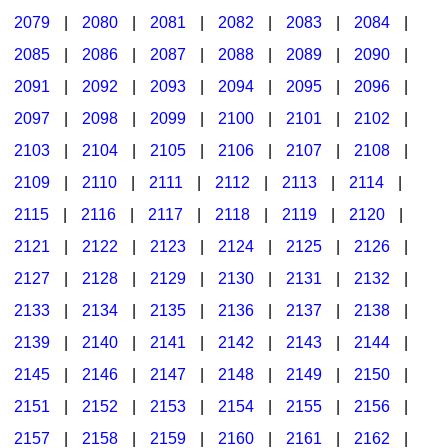
2079
|
2080
|
2081
|
2082
|
2083
|
2084
|
2085
|
2086
|
2087
|
2088
|
2089
|
2090
|
2091
|
2092
|
2093
|
2094
|
2095
|
2096
|
2097
|
2098
|
2099
|
2100
|
2101
|
2102
|
2103
|
2104
|
2105
|
2106
|
2107
|
2108
|
2109
|
2110
|
2111
|
2112
|
2113
|
2114
|
2115
|
2116
|
2117
|
2118
|
2119
|
2120
|
2121
|
2122
|
2123
|
2124
|
2125
|
2126
|
2127
|
2128
|
2129
|
2130
|
2131
|
2132
|
2133
|
2134
|
2135
|
2136
|
2137
|
2138
|
2139
|
2140
|
2141
|
2142
|
2143
|
2144
|
2145
|
2146
|
2147
|
2148
|
2149
|
2150
|
2151
|
2152
|
2153
|
2154
|
2155
|
2156
|
2157
|
2158
|
2159
|
2160
|
2161
|
2162
|