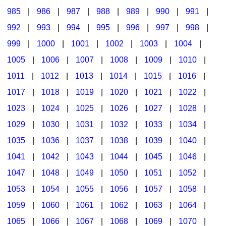
985
|
986
|
987
|
988
|
989
|
990
|
991
|
992
|
993
|
994
|
995
|
996
|
997
|
998
|
999
|
1000
|
1001
|
1002
|
1003
|
1004
|
1005
|
1006
|
1007
|
1008
|
1009
|
1010
|
1011
|
1012
|
1013
|
1014
|
1015
|
1016
|
1017
|
1018
|
1019
|
1020
|
1021
|
1022
|
1023
|
1024
|
1025
|
1026
|
1027
|
1028
|
1029
|
1030
|
1031
|
1032
|
1033
|
1034
|
1035
|
1036
|
1037
|
1038
|
1039
|
1040
|
1041
|
1042
|
1043
|
1044
|
1045
|
1046
|
1047
|
1048
|
1049
|
1050
|
1051
|
1052
|
1053
|
1054
|
1055
|
1056
|
1057
|
1058
|
1059
|
1060
|
1061
|
1062
|
1063
|
1064
|
1065
|
1066
|
1067
|
1068
|
1069
|
1070
|