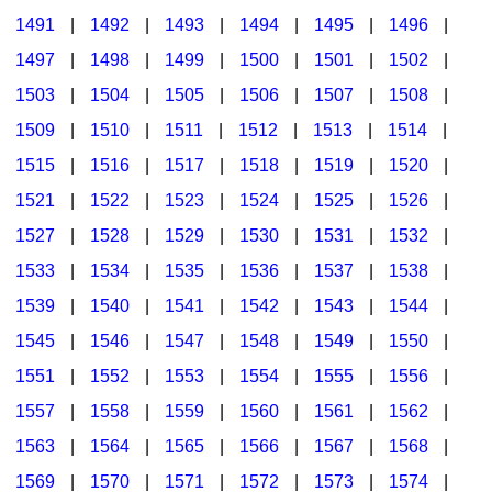
1491
|
1492
|
1493
|
1494
|
1495
|
1496
|
1497
|
1498
|
1499
|
1500
|
1501
|
1502
|
1503
|
1504
|
1505
|
1506
|
1507
|
1508
|
1509
|
1510
|
1511
|
1512
|
1513
|
1514
|
1515
|
1516
|
1517
|
1518
|
1519
|
1520
|
1521
|
1522
|
1523
|
1524
|
1525
|
1526
|
1527
|
1528
|
1529
|
1530
|
1531
|
1532
|
1533
|
1534
|
1535
|
1536
|
1537
|
1538
|
1539
|
1540
|
1541
|
1542
|
1543
|
1544
|
1545
|
1546
|
1547
|
1548
|
1549
|
1550
|
1551
|
1552
|
1553
|
1554
|
1555
|
1556
|
1557
|
1558
|
1559
|
1560
|
1561
|
1562
|
1563
|
1564
|
1565
|
1566
|
1567
|
1568
|
1569
|
1570
|
1571
|
1572
|
1573
|
1574
|