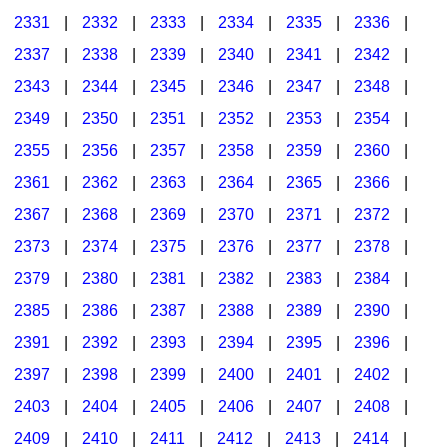
2331
|
2332
|
2333
|
2334
|
2335
|
2336
|
2337
|
2338
|
2339
|
2340
|
2341
|
2342
|
2343
|
2344
|
2345
|
2346
|
2347
|
2348
|
2349
|
2350
|
2351
|
2352
|
2353
|
2354
|
2355
|
2356
|
2357
|
2358
|
2359
|
2360
|
2361
|
2362
|
2363
|
2364
|
2365
|
2366
|
2367
|
2368
|
2369
|
2370
|
2371
|
2372
|
2373
|
2374
|
2375
|
2376
|
2377
|
2378
|
2379
|
2380
|
2381
|
2382
|
2383
|
2384
|
2385
|
2386
|
2387
|
2388
|
2389
|
2390
|
2391
|
2392
|
2393
|
2394
|
2395
|
2396
|
2397
|
2398
|
2399
|
2400
|
2401
|
2402
|
2403
|
2404
|
2405
|
2406
|
2407
|
2408
|
2409
|
2410
|
2411
|
2412
|
2413
|
2414
|