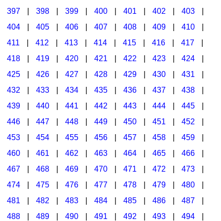
397
|
398
|
399
|
400
|
401
|
402
|
403
|
404
|
405
|
406
|
407
|
408
|
409
|
410
|
411
|
412
|
413
|
414
|
415
|
416
|
417
|
418
|
419
|
420
|
421
|
422
|
423
|
424
|
425
|
426
|
427
|
428
|
429
|
430
|
431
|
432
|
433
|
434
|
435
|
436
|
437
|
438
|
439
|
440
|
441
|
442
|
443
|
444
|
445
|
446
|
447
|
448
|
449
|
450
|
451
|
452
|
453
|
454
|
455
|
456
|
457
|
458
|
459
|
460
|
461
|
462
|
463
|
464
|
465
|
466
|
467
|
468
|
469
|
470
|
471
|
472
|
473
|
474
|
475
|
476
|
477
|
478
|
479
|
480
|
481
|
482
|
483
|
484
|
485
|
486
|
487
|
488
|
489
|
490
|
491
|
492
|
493
|
494
|