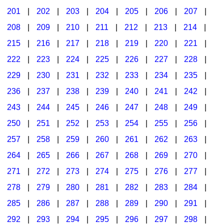
201
|
202
|
203
|
204
|
205
|
206
|
207
|
Seasonal/Holidays
208
|
209
|
210
|
211
|
212
|
213
|
214
|
Sign Language
215
|
216
|
217
|
218
|
219
|
220
|
221
|
Social Studies
222
|
223
|
224
|
225
|
226
|
227
|
228
|
Substance Abuse/Students At Risk
229
|
230
|
231
|
232
|
233
|
234
|
235
|
236
|
237
|
238
|
239
|
240
|
241
|
242
|
Teaching Ideas
243
|
244
|
245
|
246
|
247
|
248
|
249
|
250
|
251
|
252
|
253
|
254
|
255
|
256
|
257
|
258
|
259
|
260
|
261
|
262
|
263
|
264
|
265
|
266
|
267
|
268
|
269
|
270
|
271
|
272
|
273
|
274
|
275
|
276
|
277
|
278
|
279
|
280
|
281
|
282
|
283
|
284
|
285
|
286
|
287
|
288
|
289
|
290
|
291
|
292
|
293
|
294
|
295
|
296
|
297
|
298
|