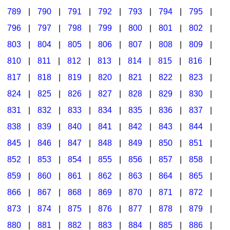
789
|
790
|
791
|
792
|
793
|
794
|
795
|
796
|
797
|
798
|
799
|
800
|
801
|
802
|
803
|
804
|
805
|
806
|
807
|
808
|
809
|
810
|
811
|
812
|
813
|
814
|
815
|
816
|
817
|
818
|
819
|
820
|
821
|
822
|
823
|
824
|
825
|
826
|
827
|
828
|
829
|
830
|
831
|
832
|
833
|
834
|
835
|
836
|
837
|
838
|
839
|
840
|
841
|
842
|
843
|
844
|
845
|
846
|
847
|
848
|
849
|
850
|
851
|
852
|
853
|
854
|
855
|
856
|
857
|
858
|
859
|
860
|
861
|
862
|
863
|
864
|
865
|
866
|
867
|
868
|
869
|
870
|
871
|
872
|
873
|
874
|
875
|
876
|
877
|
878
|
879
|
880
|
881
|
882
|
883
|
884
|
885
|
886
|