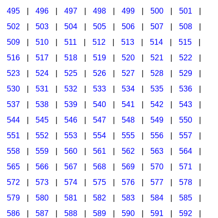
495
|
496
|
497
|
498
|
499
|
500
|
501
|
502
|
503
|
504
|
505
|
506
|
507
|
508
|
509
|
510
|
511
|
512
|
513
|
514
|
515
|
516
|
517
|
518
|
519
|
520
|
521
|
522
|
523
|
524
|
525
|
526
|
527
|
528
|
529
|
530
|
531
|
532
|
533
|
534
|
535
|
536
|
537
|
538
|
539
|
540
|
541
|
542
|
543
|
544
|
545
|
546
|
547
|
548
|
549
|
550
|
551
|
552
|
553
|
554
|
555
|
556
|
557
|
558
|
559
|
560
|
561
|
562
|
563
|
564
|
565
|
566
|
567
|
568
|
569
|
570
|
571
|
572
|
573
|
574
|
575
|
576
|
577
|
578
|
579
|
580
|
581
|
582
|
583
|
584
|
585
|
586
|
587
|
588
|
589
|
590
|
591
|
592
|