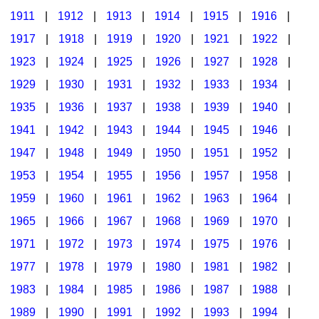
1911
|
1912
|
1913
|
1914
|
1915
|
1916
|
1917
|
1918
|
1919
|
1920
|
1921
|
1922
|
1923
|
1924
|
1925
|
1926
|
1927
|
1928
|
1929
|
1930
|
1931
|
1932
|
1933
|
1934
|
1935
|
1936
|
1937
|
1938
|
1939
|
1940
|
1941
|
1942
|
1943
|
1944
|
1945
|
1946
|
1947
|
1948
|
1949
|
1950
|
1951
|
1952
|
1953
|
1954
|
1955
|
1956
|
1957
|
1958
|
1959
|
1960
|
1961
|
1962
|
1963
|
1964
|
1965
|
1966
|
1967
|
1968
|
1969
|
1970
|
1971
|
1972
|
1973
|
1974
|
1975
|
1976
|
1977
|
1978
|
1979
|
1980
|
1981
|
1982
|
1983
|
1984
|
1985
|
1986
|
1987
|
1988
|
1989
|
1990
|
1991
|
1992
|
1993
|
1994
|