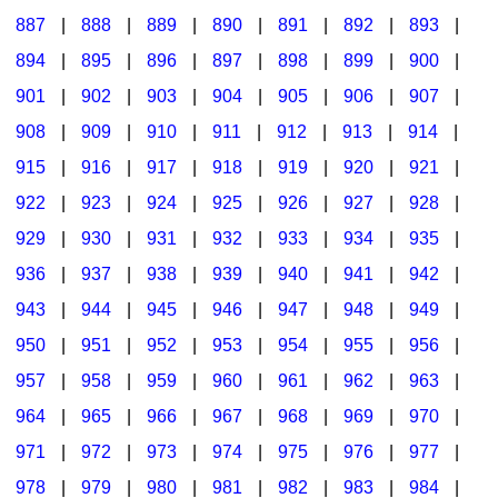
887
|
888
|
889
|
890
|
891
|
892
|
893
|
894
|
895
|
896
|
897
|
898
|
899
|
900
|
901
|
902
|
903
|
904
|
905
|
906
|
907
|
908
|
909
|
910
|
911
|
912
|
913
|
914
|
915
|
916
|
917
|
918
|
919
|
920
|
921
|
922
|
923
|
924
|
925
|
926
|
927
|
928
|
929
|
930
|
931
|
932
|
933
|
934
|
935
|
936
|
937
|
938
|
939
|
940
|
941
|
942
|
943
|
944
|
945
|
946
|
947
|
948
|
949
|
950
|
951
|
952
|
953
|
954
|
955
|
956
|
957
|
958
|
959
|
960
|
961
|
962
|
963
|
964
|
965
|
966
|
967
|
968
|
969
|
970
|
971
|
972
|
973
|
974
|
975
|
976
|
977
|
978
|
979
|
980
|
981
|
982
|
983
|
984
|