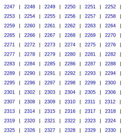
2247
|
2248
|
2249
|
2250
|
2251
|
2252
|
2253
|
2254
|
2255
|
2256
|
2257
|
2258
|
2259
|
2260
|
2261
|
2262
|
2263
|
2264
|
2265
|
2266
|
2267
|
2268
|
2269
|
2270
|
2271
|
2272
|
2273
|
2274
|
2275
|
2276
|
2277
|
2278
|
2279
|
2280
|
2281
|
2282
|
2283
|
2284
|
2285
|
2286
|
2287
|
2288
|
2289
|
2290
|
2291
|
2292
|
2293
|
2294
|
2295
|
2296
|
2297
|
2298
|
2299
|
2300
|
2301
|
2302
|
2303
|
2304
|
2305
|
2306
|
2307
|
2308
|
2309
|
2310
|
2311
|
2312
|
2313
|
2314
|
2315
|
2316
|
2317
|
2318
|
2319
|
2320
|
2321
|
2322
|
2323
|
2324
|
2325
|
2326
|
2327
|
2328
|
2329
|
2330
|