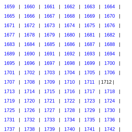
1659
|
1660
|
1661
|
1662
|
1663
|
1664
|
1665
|
1666
|
1667
|
1668
|
1669
|
1670
|
1671
|
1672
|
1673
|
1674
|
1675
|
1676
|
1677
|
1678
|
1679
|
1680
|
1681
|
1682
|
1683
|
1684
|
1685
|
1686
|
1687
|
1688
|
1689
|
1690
|
1691
|
1692
|
1693
|
1694
|
1695
|
1696
|
1697
|
1698
|
1699
|
1700
|
1701
|
1702
|
1703
|
1704
|
1705
|
1706
|
1707
|
1708
|
1709
|
1710
|
1711
| 1712 |
1713
|
1714
|
1715
|
1716
|
1717
|
1718
|
1719
|
1720
|
1721
|
1722
|
1723
|
1724
|
1725
|
1726
|
1727
|
1728
|
1729
|
1730
|
1731
|
1732
|
1733
|
1734
|
1735
|
1736
|
1737
|
1738
|
1739
|
1740
|
1741
|
1742
|