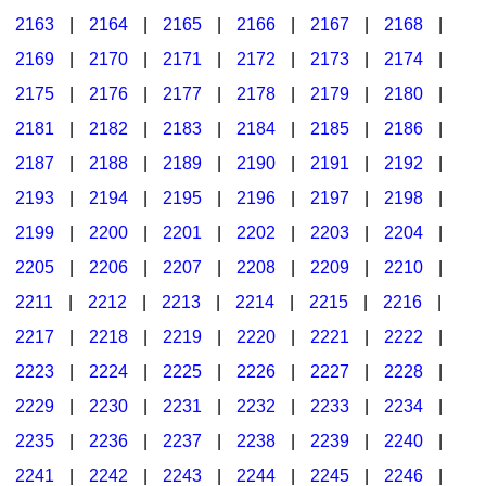
2163
|
2164
|
2165
|
2166
|
2167
|
2168
|
2169
|
2170
|
2171
|
2172
|
2173
|
2174
|
2175
|
2176
|
2177
|
2178
|
2179
|
2180
|
2181
|
2182
|
2183
|
2184
|
2185
|
2186
|
2187
|
2188
|
2189
|
2190
|
2191
|
2192
|
2193
|
2194
|
2195
|
2196
|
2197
|
2198
|
2199
|
2200
|
2201
|
2202
|
2203
|
2204
|
2205
|
2206
|
2207
|
2208
|
2209
|
2210
|
2211
|
2212
|
2213
|
2214
|
2215
|
2216
|
2217
|
2218
|
2219
|
2220
|
2221
|
2222
|
2223
|
2224
|
2225
|
2226
|
2227
|
2228
|
2229
|
2230
|
2231
|
2232
|
2233
|
2234
|
2235
|
2236
|
2237
|
2238
|
2239
|
2240
|
2241
|
2242
|
2243
|
2244
|
2245
|
2246
|