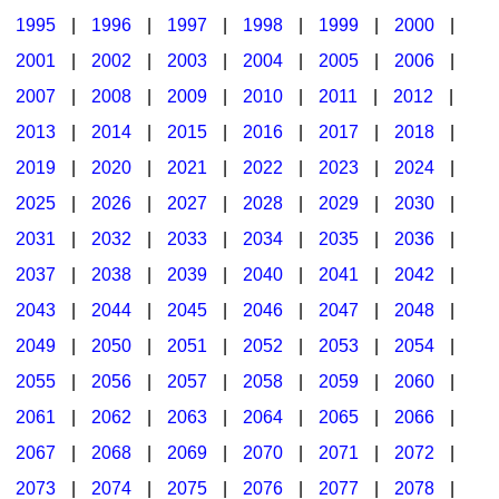
1995
|
1996
|
1997
|
1998
|
1999
|
2000
|
2001
|
2002
|
2003
|
2004
|
2005
|
2006
|
2007
|
2008
|
2009
|
2010
|
2011
|
2012
|
2013
|
2014
|
2015
|
2016
|
2017
|
2018
|
2019
|
2020
|
2021
|
2022
|
2023
|
2024
|
2025
|
2026
|
2027
|
2028
|
2029
|
2030
|
2031
|
2032
|
2033
|
2034
|
2035
|
2036
|
2037
|
2038
|
2039
|
2040
|
2041
|
2042
|
2043
|
2044
|
2045
|
2046
|
2047
|
2048
|
2049
|
2050
|
2051
|
2052
|
2053
|
2054
|
2055
|
2056
|
2057
|
2058
|
2059
|
2060
|
2061
|
2062
|
2063
|
2064
|
2065
|
2066
|
2067
|
2068
|
2069
|
2070
|
2071
|
2072
|
2073
|
2074
|
2075
|
2076
|
2077
|
2078
|