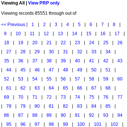
Viewing All |
View PRP only
Idea Bank
Broadway/Opera
Choral Octavos
Viewing records 85551 through out of
Boomwhacker Central
Christmas
Classroom Resources
Video Network
<< Previous
|
1
|
2
|
3
|
4
|
5
|
6
|
7
|
8
|
Archives
Composers/Music History
Downloadables
9
|
10
|
11
|
12
|
13
|
14
|
15
|
16
|
17
|
Environment/Nature
Games For Music
18
|
19
|
20
|
21
|
22
|
23
|
24
|
25
|
26
|
27
|
28
|
29
|
30
|
31
|
32
|
33
|
34
|
Family
Instruments
35
|
36
|
37
|
38
|
39
|
40
|
41
|
42
|
43
Folk Songs and Old Favorites
Music K-8 Magazine
|
44
|
45
|
46
|
47
|
48
|
49
|
50
|
51
|
Instruments - Study Of
Music Therapy
52
|
53
|
54
|
55
|
56
|
57
|
58
|
59
|
60
Jazz
Musicals And Revues
|
61
|
62
|
63
|
64
|
65
|
66
|
67
|
68
|
69
|
70
|
71
|
72
|
73
|
74
|
75
|
76
|
77
Math
Non-Singing Music/Activities
|
78
|
79
|
80
|
81
|
82
|
83
|
84
|
85
|
Motivation/Inspiration
Noodle Toonz & Noodle Kits
86
|
87
|
88
|
89
|
90
|
91
|
92
|
93
|
94
Movement
Recorder Karate
|
95
|
96
|
97
|
98
|
99
|
100
|
101
|
102
|