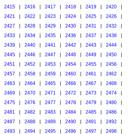
2415
|
2416
|
2417
|
2418
|
2419
|
2420
|
2421
|
2422
|
2423
|
2424
|
2425
|
2426
|
2427
|
2428
|
2429
|
2430
|
2431
|
2432
|
2433
|
2434
|
2435
|
2436
|
2437
|
2438
|
2439
|
2440
|
2441
|
2442
|
2443
|
2444
|
2445
|
2446
|
2447
|
2448
|
2449
|
2450
|
2451
|
2452
|
2453
|
2454
|
2455
|
2456
|
2457
|
2458
|
2459
|
2460
|
2461
|
2462
|
2463
|
2464
|
2465
|
2466
|
2467
|
2468
|
2469
|
2470
|
2471
|
2472
|
2473
|
2474
|
2475
|
2476
|
2477
|
2478
|
2479
|
2480
|
2481
|
2482
|
2483
|
2484
|
2485
|
2486
|
2487
|
2488
|
2489
|
2490
|
2491
|
2492
|
2493
|
2494
|
2495
|
2496
|
2497
|
2498
|