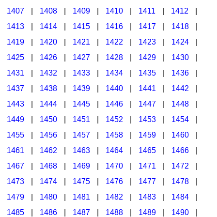
1407
|
1408
|
1409
|
1410
|
1411
|
1412
|
1413
|
1414
|
1415
|
1416
|
1417
|
1418
|
1419
|
1420
|
1421
|
1422
|
1423
|
1424
|
1425
|
1426
|
1427
|
1428
|
1429
|
1430
|
1431
|
1432
|
1433
|
1434
|
1435
|
1436
|
1437
|
1438
|
1439
|
1440
|
1441
|
1442
|
1443
|
1444
|
1445
|
1446
|
1447
|
1448
|
1449
|
1450
|
1451
|
1452
|
1453
|
1454
|
1455
|
1456
|
1457
|
1458
|
1459
|
1460
|
1461
|
1462
|
1463
|
1464
|
1465
|
1466
|
1467
|
1468
|
1469
|
1470
|
1471
|
1472
|
1473
|
1474
|
1475
|
1476
|
1477
|
1478
|
1479
|
1480
|
1481
|
1482
|
1483
|
1484
|
1485
|
1486
|
1487
|
1488
|
1489
|
1490
|