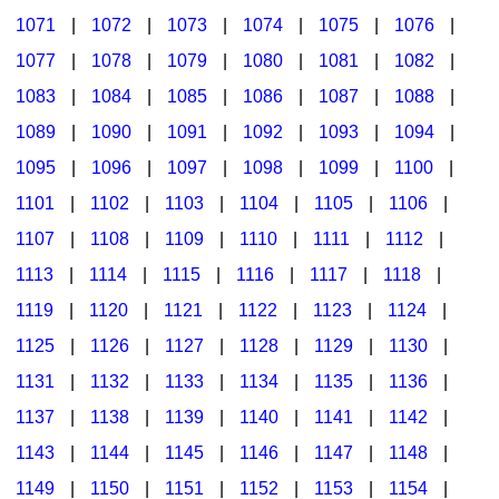
1071
|
1072
|
1073
|
1074
|
1075
|
1076
|
1077
|
1078
|
1079
|
1080
|
1081
|
1082
|
1083
|
1084
|
1085
|
1086
|
1087
|
1088
|
1089
|
1090
|
1091
|
1092
|
1093
|
1094
|
1095
|
1096
|
1097
|
1098
|
1099
|
1100
|
1101
|
1102
|
1103
|
1104
|
1105
|
1106
|
1107
|
1108
|
1109
|
1110
|
1111
|
1112
|
1113
|
1114
|
1115
|
1116
|
1117
|
1118
|
1119
|
1120
|
1121
|
1122
|
1123
|
1124
|
1125
|
1126
|
1127
|
1128
|
1129
|
1130
|
1131
|
1132
|
1133
|
1134
|
1135
|
1136
|
1137
|
1138
|
1139
|
1140
|
1141
|
1142
|
1143
|
1144
|
1145
|
1146
|
1147
|
1148
|
1149
|
1150
|
1151
|
1152
|
1153
|
1154
|