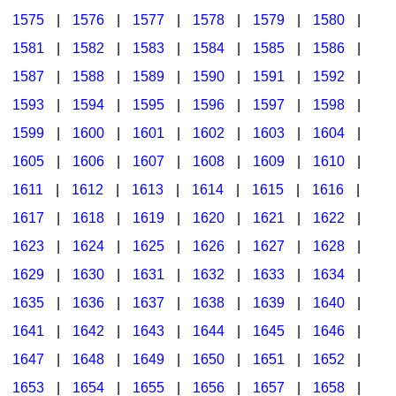
1575
|
1576
|
1577
|
1578
|
1579
|
1580
|
1581
|
1582
|
1583
|
1584
|
1585
|
1586
|
1587
|
1588
|
1589
|
1590
|
1591
|
1592
|
1593
|
1594
|
1595
|
1596
|
1597
|
1598
|
1599
|
1600
|
1601
|
1602
|
1603
|
1604
|
1605
|
1606
|
1607
|
1608
|
1609
|
1610
|
1611
|
1612
|
1613
|
1614
|
1615
|
1616
|
1617
|
1618
|
1619
|
1620
|
1621
|
1622
|
1623
|
1624
|
1625
|
1626
|
1627
|
1628
|
1629
|
1630
|
1631
|
1632
|
1633
|
1634
|
1635
|
1636
|
1637
|
1638
|
1639
|
1640
|
1641
|
1642
|
1643
|
1644
|
1645
|
1646
|
1647
|
1648
|
1649
|
1650
|
1651
|
1652
|
1653
|
1654
|
1655
|
1656
|
1657
|
1658
|