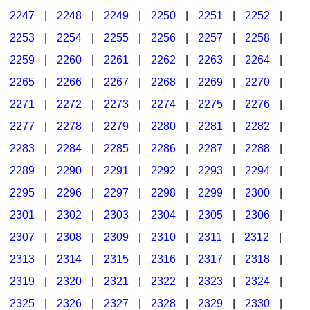
2247
|
2248
|
2249
|
2250
|
2251
|
2252
|
2253
|
2254
|
2255
|
2256
|
2257
|
2258
|
2259
|
2260
|
2261
|
2262
|
2263
|
2264
|
2265
|
2266
|
2267
|
2268
|
2269
|
2270
|
2271
|
2272
|
2273
|
2274
|
2275
|
2276
|
2277
|
2278
|
2279
|
2280
|
2281
|
2282
|
2283
|
2284
|
2285
|
2286
|
2287
|
2288
|
2289
|
2290
|
2291
|
2292
|
2293
|
2294
|
2295
|
2296
|
2297
|
2298
|
2299
|
2300
|
2301
|
2302
|
2303
|
2304
|
2305
|
2306
|
2307
|
2308
|
2309
|
2310
|
2311
|
2312
|
2313
|
2314
|
2315
|
2316
|
2317
|
2318
|
2319
|
2320
|
2321
|
2322
|
2323
|
2324
|
2325
|
2326
|
2327
|
2328
|
2329
|
2330
|