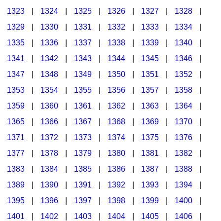
1323
|
1324
|
1325
|
1326
|
1327
|
1328
|
1329
|
1330
|
1331
|
1332
|
1333
|
1334
|
1335
|
1336
|
1337
|
1338
|
1339
|
1340
|
1341
|
1342
|
1343
|
1344
|
1345
|
1346
|
1347
|
1348
|
1349
|
1350
|
1351
|
1352
|
1353
|
1354
|
1355
|
1356
|
1357
|
1358
|
1359
|
1360
|
1361
|
1362
|
1363
|
1364
|
1365
|
1366
|
1367
|
1368
|
1369
|
1370
|
1371
|
1372
|
1373
|
1374
|
1375
|
1376
|
1377
|
1378
|
1379
|
1380
|
1381
|
1382
|
1383
|
1384
|
1385
|
1386
|
1387
|
1388
|
1389
|
1390
|
1391
|
1392
|
1393
|
1394
|
1395
|
1396
|
1397
|
1398
|
1399
|
1400
|
1401
|
1402
|
1403
|
1404
|
1405
|
1406
|