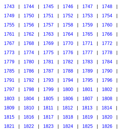
1743
|
1744
|
1745
|
1746
|
1747
|
1748
|
1749
|
1750
|
1751
|
1752
|
1753
|
1754
|
1755
|
1756
|
1757
|
1758
|
1759
|
1760
|
1761
|
1762
|
1763
|
1764
|
1765
|
1766
|
1767
|
1768
|
1769
|
1770
|
1771
|
1772
|
1773
|
1774
|
1775
|
1776
|
1777
|
1778
|
1779
|
1780
|
1781
|
1782
|
1783
|
1784
|
1785
|
1786
|
1787
|
1788
|
1789
|
1790
|
1791
|
1792
|
1793
|
1794
|
1795
|
1796
|
1797
|
1798
|
1799
|
1800
|
1801
|
1802
|
1803
|
1804
|
1805
|
1806
|
1807
|
1808
|
1809
|
1810
|
1811
|
1812
|
1813
|
1814
|
1815
|
1816
|
1817
|
1818
|
1819
|
1820
|
1821
|
1822
|
1823
|
1824
|
1825
|
1826
|