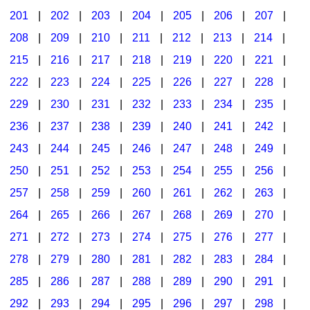
201
|
202
|
203
|
204
|
205
|
206
|
207
|
Seasonal/Holidays
208
|
209
|
210
|
211
|
212
|
213
|
214
|
Sign Language
215
|
216
|
217
|
218
|
219
|
220
|
221
|
Social Studies
222
|
223
|
224
|
225
|
226
|
227
|
228
|
Substance Abuse/Students At Risk
229
|
230
|
231
|
232
|
233
|
234
|
235
|
236
|
237
|
238
|
239
|
240
|
241
|
242
|
Teaching Ideas
243
|
244
|
245
|
246
|
247
|
248
|
249
|
250
|
251
|
252
|
253
|
254
|
255
|
256
|
257
|
258
|
259
|
260
|
261
|
262
|
263
|
264
|
265
|
266
|
267
|
268
|
269
|
270
|
271
|
272
|
273
|
274
|
275
|
276
|
277
|
278
|
279
|
280
|
281
|
282
|
283
|
284
|
285
|
286
|
287
|
288
|
289
|
290
|
291
|
292
|
293
|
294
|
295
|
296
|
297
|
298
|