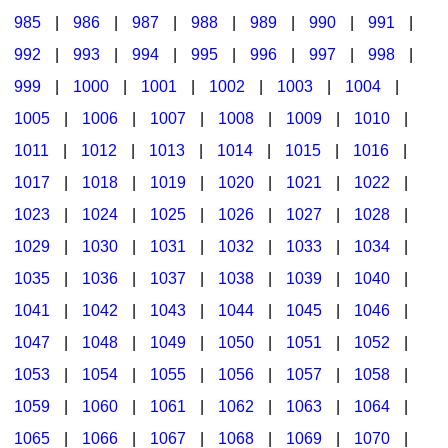
985
|
986
|
987
|
988
|
989
|
990
|
991
|
992
|
993
|
994
|
995
|
996
|
997
|
998
|
999
|
1000
|
1001
|
1002
|
1003
|
1004
|
1005
|
1006
|
1007
|
1008
|
1009
|
1010
|
1011
|
1012
|
1013
|
1014
|
1015
|
1016
|
1017
|
1018
|
1019
|
1020
|
1021
|
1022
|
1023
|
1024
|
1025
|
1026
|
1027
|
1028
|
1029
|
1030
|
1031
|
1032
|
1033
|
1034
|
1035
|
1036
|
1037
|
1038
|
1039
|
1040
|
1041
|
1042
|
1043
|
1044
|
1045
|
1046
|
1047
|
1048
|
1049
|
1050
|
1051
|
1052
|
1053
|
1054
|
1055
|
1056
|
1057
|
1058
|
1059
|
1060
|
1061
|
1062
|
1063
|
1064
|
1065
|
1066
|
1067
|
1068
|
1069
|
1070
|