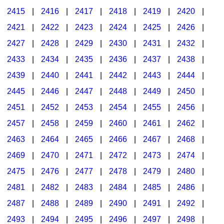
2415
|
2416
|
2417
|
2418
|
2419
|
2420
|
2421
|
2422
|
2423
|
2424
|
2425
|
2426
|
2427
|
2428
|
2429
|
2430
|
2431
|
2432
|
2433
|
2434
|
2435
|
2436
|
2437
|
2438
|
2439
|
2440
|
2441
|
2442
|
2443
|
2444
|
2445
|
2446
|
2447
|
2448
|
2449
|
2450
|
2451
|
2452
|
2453
|
2454
|
2455
|
2456
|
2457
|
2458
|
2459
|
2460
|
2461
|
2462
|
2463
|
2464
|
2465
|
2466
|
2467
|
2468
|
2469
|
2470
|
2471
|
2472
|
2473
|
2474
|
2475
|
2476
|
2477
|
2478
|
2479
|
2480
|
2481
|
2482
|
2483
|
2484
|
2485
|
2486
|
2487
|
2488
|
2489
|
2490
|
2491
|
2492
|
2493
|
2494
|
2495
|
2496
|
2497
|
2498
|