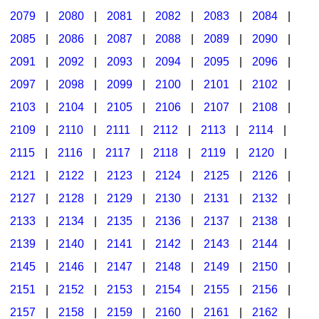
2079
|
2080
|
2081
|
2082
|
2083
|
2084
|
2085
|
2086
|
2087
|
2088
|
2089
|
2090
|
2091
|
2092
|
2093
|
2094
|
2095
|
2096
|
2097
|
2098
|
2099
|
2100
|
2101
|
2102
|
2103
|
2104
|
2105
|
2106
|
2107
|
2108
|
2109
|
2110
|
2111
|
2112
|
2113
|
2114
|
2115
|
2116
|
2117
|
2118
|
2119
|
2120
|
2121
|
2122
|
2123
|
2124
|
2125
|
2126
|
2127
|
2128
|
2129
|
2130
|
2131
|
2132
|
2133
|
2134
|
2135
|
2136
|
2137
|
2138
|
2139
|
2140
|
2141
|
2142
|
2143
|
2144
|
2145
|
2146
|
2147
|
2148
|
2149
|
2150
|
2151
|
2152
|
2153
|
2154
|
2155
|
2156
|
2157
|
2158
|
2159
|
2160
|
2161
|
2162
|