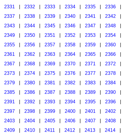
2331
|
2332
|
2333
|
2334
|
2335
|
2336
|
2337
|
2338
|
2339
|
2340
|
2341
|
2342
|
2343
|
2344
|
2345
|
2346
|
2347
|
2348
|
2349
|
2350
|
2351
|
2352
|
2353
|
2354
|
2355
|
2356
|
2357
|
2358
|
2359
|
2360
|
2361
|
2362
|
2363
|
2364
|
2365
|
2366
|
2367
|
2368
|
2369
|
2370
|
2371
|
2372
|
2373
|
2374
|
2375
|
2376
|
2377
|
2378
|
2379
|
2380
|
2381
|
2382
|
2383
|
2384
|
2385
|
2386
|
2387
|
2388
|
2389
|
2390
|
2391
|
2392
|
2393
|
2394
|
2395
|
2396
|
2397
|
2398
|
2399
|
2400
|
2401
|
2402
|
2403
|
2404
|
2405
|
2406
|
2407
|
2408
|
2409
|
2410
|
2411
|
2412
|
2413
|
2414
|