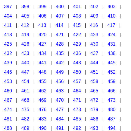
397
|
398
|
399
|
400
|
401
|
402
|
403
|
404
|
405
|
406
|
407
|
408
|
409
|
410
|
411
|
412
|
413
|
414
|
415
|
416
|
417
|
418
|
419
|
420
|
421
|
422
|
423
|
424
|
425
|
426
|
427
|
428
|
429
|
430
|
431
|
432
|
433
|
434
|
435
|
436
|
437
|
438
|
439
|
440
|
441
|
442
|
443
|
444
|
445
|
446
|
447
|
448
|
449
|
450
|
451
|
452
|
453
|
454
|
455
|
456
|
457
|
458
|
459
|
460
|
461
|
462
|
463
|
464
|
465
|
466
|
467
|
468
|
469
|
470
|
471
|
472
|
473
|
474
|
475
|
476
|
477
|
478
|
479
|
480
|
481
|
482
|
483
|
484
|
485
|
486
|
487
|
488
|
489
|
490
|
491
|
492
|
493
|
494
|