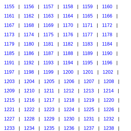
1155
|
1156
|
1157
|
1158
|
1159
|
1160
|
1161
|
1162
|
1163
|
1164
|
1165
|
1166
|
1167
|
1168
|
1169
|
1170
|
1171
|
1172
|
1173
|
1174
|
1175
|
1176
|
1177
|
1178
|
1179
|
1180
|
1181
|
1182
|
1183
|
1184
|
1185
|
1186
|
1187
|
1188
|
1189
|
1190
|
1191
|
1192
|
1193
|
1194
|
1195
|
1196
|
1197
|
1198
|
1199
|
1200
|
1201
|
1202
|
1203
|
1204
|
1205
|
1206
|
1207
|
1208
|
1209
|
1210
|
1211
|
1212
|
1213
|
1214
|
1215
|
1216
|
1217
|
1218
|
1219
|
1220
|
1221
|
1222
|
1223
|
1224
|
1225
|
1226
|
1227
|
1228
|
1229
|
1230
|
1231
|
1232
|
1233
|
1234
|
1235
|
1236
|
1237
|
1238
|