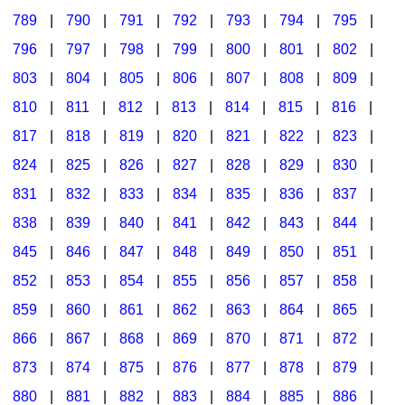
789
|
790
|
791
|
792
|
793
|
794
|
795
|
796
|
797
|
798
|
799
|
800
|
801
|
802
|
803
|
804
|
805
|
806
|
807
|
808
|
809
|
810
|
811
|
812
|
813
|
814
|
815
|
816
|
817
|
818
|
819
|
820
|
821
|
822
|
823
|
824
|
825
|
826
|
827
|
828
|
829
|
830
|
831
|
832
|
833
|
834
|
835
|
836
|
837
|
838
|
839
|
840
|
841
|
842
|
843
|
844
|
845
|
846
|
847
|
848
|
849
|
850
|
851
|
852
|
853
|
854
|
855
|
856
|
857
|
858
|
859
|
860
|
861
|
862
|
863
|
864
|
865
|
866
|
867
|
868
|
869
|
870
|
871
|
872
|
873
|
874
|
875
|
876
|
877
|
878
|
879
|
880
|
881
|
882
|
883
|
884
|
885
|
886
|