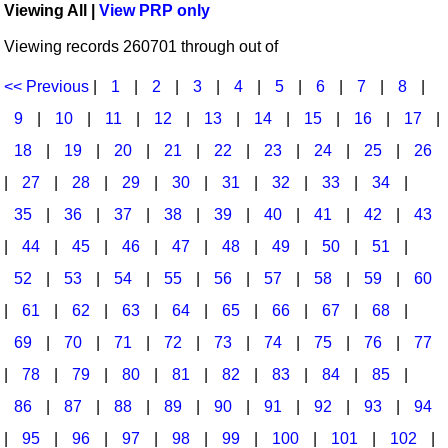
Viewing All |
View PRP only
Idea Bank
Broadway/Opera
Choral Octavos
Viewing records 260701 through out of
Boomwhacker Central
Christmas
Classroom Resources
Video Network
<< Previous
|
1
|
2
|
3
|
4
|
5
|
6
|
7
|
8
|
Archives
Composers/Music History
Downloadables
9
|
10
|
11
|
12
|
13
|
14
|
15
|
16
|
17
|
Environment/Nature
Games For Music
18
|
19
|
20
|
21
|
22
|
23
|
24
|
25
|
26
|
27
|
28
|
29
|
30
|
31
|
32
|
33
|
34
|
Family
Instruments
35
|
36
|
37
|
38
|
39
|
40
|
41
|
42
|
43
Folk Songs and Old Favorites
Music K-8 Magazine
|
44
|
45
|
46
|
47
|
48
|
49
|
50
|
51
|
Instruments - Study Of
Music Therapy
52
|
53
|
54
|
55
|
56
|
57
|
58
|
59
|
60
Jazz
Musicals And Revues
|
61
|
62
|
63
|
64
|
65
|
66
|
67
|
68
|
69
|
70
|
71
|
72
|
73
|
74
|
75
|
76
|
77
Math
Non-Singing Music/Activities
|
78
|
79
|
80
|
81
|
82
|
83
|
84
|
85
|
Motivation/Inspiration
Noodle Toonz & Noodle Kits
86
|
87
|
88
|
89
|
90
|
91
|
92
|
93
|
94
Movement
Recorder Karate
|
95
|
96
|
97
|
98
|
99
|
100
|
101
|
102
|