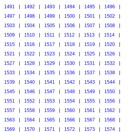
1491
|
1492
|
1493
|
1494
|
1495
|
1496
|
1497
|
1498
|
1499
|
1500
|
1501
|
1502
|
1503
|
1504
|
1505
|
1506
|
1507
|
1508
|
1509
|
1510
|
1511
|
1512
|
1513
|
1514
|
1515
|
1516
|
1517
|
1518
|
1519
|
1520
|
1521
|
1522
|
1523
|
1524
|
1525
|
1526
|
1527
|
1528
|
1529
|
1530
|
1531
|
1532
|
1533
|
1534
|
1535
|
1536
|
1537
|
1538
|
1539
|
1540
|
1541
|
1542
|
1543
|
1544
|
1545
|
1546
|
1547
|
1548
|
1549
|
1550
|
1551
|
1552
|
1553
|
1554
|
1555
|
1556
|
1557
|
1558
|
1559
|
1560
|
1561
|
1562
|
1563
|
1564
|
1565
|
1566
|
1567
|
1568
|
1569
|
1570
|
1571
|
1572
|
1573
|
1574
|