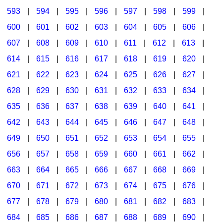
593
|
594
|
595
|
596
|
597
|
598
|
599
|
600
|
601
|
602
|
603
|
604
|
605
|
606
|
607
|
608
|
609
|
610
|
611
|
612
|
613
|
614
|
615
|
616
|
617
|
618
|
619
|
620
|
621
|
622
|
623
|
624
|
625
|
626
|
627
|
628
|
629
|
630
|
631
|
632
|
633
|
634
|
635
|
636
|
637
|
638
|
639
|
640
|
641
|
642
|
643
|
644
|
645
|
646
|
647
|
648
|
649
|
650
|
651
|
652
|
653
|
654
|
655
|
656
|
657
|
658
|
659
|
660
|
661
|
662
|
663
|
664
|
665
|
666
|
667
|
668
|
669
|
670
|
671
|
672
|
673
|
674
|
675
|
676
|
677
|
678
|
679
|
680
|
681
|
682
|
683
|
684
|
685
|
686
|
687
|
688
|
689
|
690
|