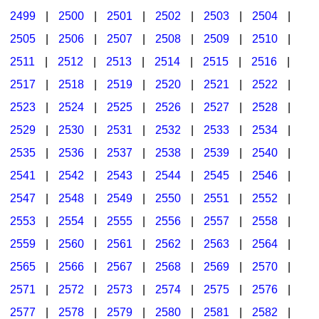
2499
|
2500
|
2501
|
2502
|
2503
|
2504
|
2505
|
2506
|
2507
|
2508
|
2509
|
2510
|
2511
|
2512
|
2513
|
2514
|
2515
|
2516
|
2517
|
2518
|
2519
|
2520
|
2521
|
2522
|
2523
|
2524
|
2525
|
2526
|
2527
|
2528
|
2529
|
2530
|
2531
|
2532
|
2533
|
2534
|
2535
|
2536
|
2537
|
2538
|
2539
|
2540
|
2541
|
2542
|
2543
|
2544
|
2545
|
2546
|
2547
|
2548
|
2549
|
2550
|
2551
|
2552
|
2553
|
2554
|
2555
|
2556
|
2557
|
2558
|
2559
|
2560
|
2561
|
2562
|
2563
|
2564
|
2565
|
2566
|
2567
|
2568
|
2569
|
2570
|
2571
|
2572
|
2573
|
2574
|
2575
|
2576
|
2577
|
2578
|
2579
|
2580
|
2581
|
2582
|