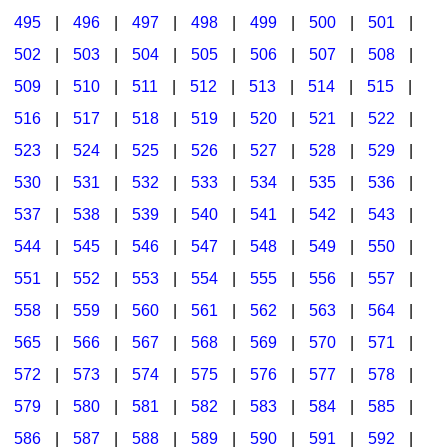
495
|
496
|
497
|
498
|
499
|
500
|
501
|
502
|
503
|
504
|
505
|
506
|
507
|
508
|
509
|
510
|
511
|
512
|
513
|
514
|
515
|
516
|
517
|
518
|
519
|
520
|
521
|
522
|
523
|
524
|
525
|
526
|
527
|
528
|
529
|
530
|
531
|
532
|
533
|
534
|
535
|
536
|
537
|
538
|
539
|
540
|
541
|
542
|
543
|
544
|
545
|
546
|
547
|
548
|
549
|
550
|
551
|
552
|
553
|
554
|
555
|
556
|
557
|
558
|
559
|
560
|
561
|
562
|
563
|
564
|
565
|
566
|
567
|
568
|
569
|
570
|
571
|
572
|
573
|
574
|
575
|
576
|
577
|
578
|
579
|
580
|
581
|
582
|
583
|
584
|
585
|
586
|
587
|
588
|
589
|
590
|
591
|
592
|