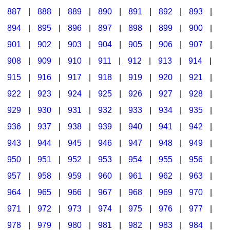
887
|
888
|
889
|
890
|
891
|
892
|
893
|
894
|
895
|
896
|
897
|
898
|
899
|
900
|
901
|
902
|
903
|
904
|
905
|
906
|
907
|
908
|
909
|
910
|
911
|
912
|
913
|
914
|
915
|
916
|
917
|
918
|
919
|
920
|
921
|
922
|
923
|
924
|
925
|
926
|
927
|
928
|
929
|
930
|
931
|
932
|
933
|
934
|
935
|
936
|
937
|
938
|
939
|
940
|
941
|
942
|
943
|
944
|
945
|
946
|
947
|
948
|
949
|
950
|
951
|
952
|
953
|
954
|
955
|
956
|
957
|
958
|
959
|
960
|
961
|
962
|
963
|
964
|
965
|
966
|
967
|
968
|
969
|
970
|
971
|
972
|
973
|
974
|
975
|
976
|
977
|
978
|
979
|
980
|
981
|
982
|
983
|
984
|