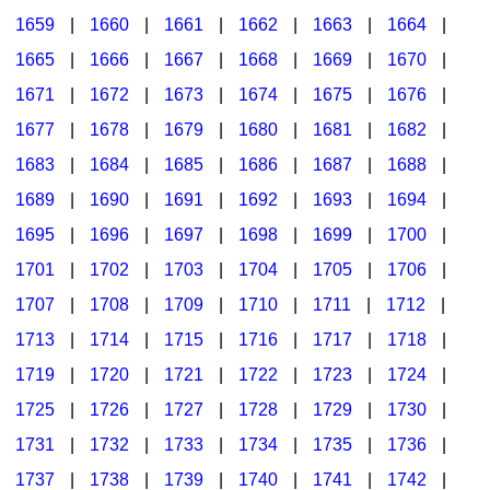
1659
|
1660
|
1661
|
1662
|
1663
|
1664
|
1665
|
1666
|
1667
|
1668
|
1669
|
1670
|
1671
|
1672
|
1673
|
1674
|
1675
|
1676
|
1677
|
1678
|
1679
|
1680
|
1681
|
1682
|
1683
|
1684
|
1685
|
1686
|
1687
|
1688
|
1689
|
1690
|
1691
|
1692
|
1693
|
1694
|
1695
|
1696
|
1697
|
1698
|
1699
|
1700
|
1701
|
1702
|
1703
|
1704
|
1705
|
1706
|
1707
|
1708
|
1709
|
1710
|
1711
|
1712
|
1713
|
1714
|
1715
|
1716
|
1717
|
1718
|
1719
|
1720
|
1721
|
1722
|
1723
|
1724
|
1725
|
1726
|
1727
|
1728
|
1729
|
1730
|
1731
|
1732
|
1733
|
1734
|
1735
|
1736
|
1737
|
1738
|
1739
|
1740
|
1741
|
1742
|