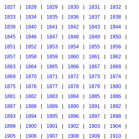
1827
|
1828
|
1829
|
1830
|
1831
|
1832
|
1833
|
1834
|
1835
|
1836
|
1837
|
1838
|
1839
|
1840
|
1841
|
1842
|
1843
|
1844
|
1845
|
1846
|
1847
|
1848
|
1849
|
1850
|
1851
|
1852
|
1853
|
1854
|
1855
|
1856
|
1857
|
1858
|
1859
|
1860
|
1861
|
1862
|
1863
|
1864
|
1865
|
1866
|
1867
|
1868
|
1869
|
1870
|
1871
|
1872
|
1873
|
1874
|
1875
|
1876
|
1877
|
1878
|
1879
|
1880
|
1881
|
1882
|
1883
|
1884
|
1885
|
1886
|
1887
|
1888
|
1889
|
1890
|
1891
|
1892
|
1893
|
1894
|
1895
|
1896
|
1897
|
1898
|
1899
|
1900
|
1901
|
1902
|
1903
|
1904
|
1905
|
1906
|
1907
|
1908
|
1909
|
1910
|