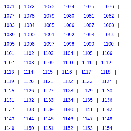
1071
|
1072
|
1073
|
1074
|
1075
|
1076
|
1077
|
1078
|
1079
|
1080
|
1081
|
1082
|
1083
|
1084
|
1085
|
1086
|
1087
|
1088
|
1089
|
1090
|
1091
|
1092
|
1093
|
1094
|
1095
|
1096
|
1097
|
1098
|
1099
|
1100
|
1101
|
1102
|
1103
|
1104
|
1105
|
1106
|
1107
|
1108
|
1109
|
1110
|
1111
|
1112
|
1113
|
1114
|
1115
|
1116
|
1117
|
1118
|
1119
|
1120
|
1121
|
1122
|
1123
|
1124
|
1125
|
1126
|
1127
|
1128
|
1129
|
1130
|
1131
|
1132
|
1133
|
1134
|
1135
|
1136
|
1137
|
1138
|
1139
|
1140
|
1141
|
1142
|
1143
|
1144
|
1145
|
1146
|
1147
|
1148
|
1149
|
1150
|
1151
|
1152
|
1153
|
1154
|