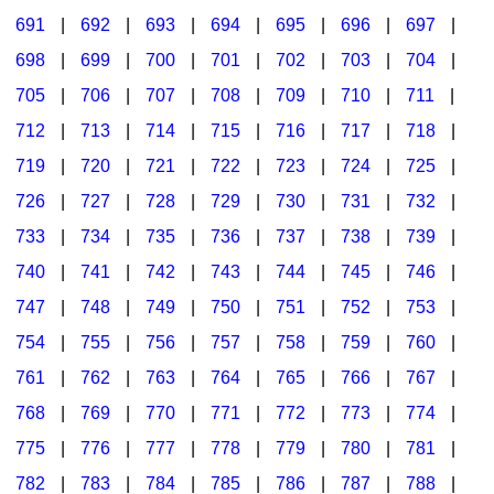
691
|
692
|
693
|
694
|
695
|
696
|
697
|
698
|
699
|
700
|
701
|
702
|
703
|
704
|
705
|
706
|
707
|
708
|
709
|
710
|
711
|
712
|
713
|
714
|
715
|
716
|
717
|
718
|
719
|
720
|
721
|
722
|
723
|
724
|
725
|
726
|
727
|
728
|
729
|
730
|
731
|
732
|
733
|
734
|
735
|
736
|
737
|
738
|
739
|
740
|
741
|
742
|
743
|
744
|
745
|
746
|
747
|
748
|
749
|
750
|
751
|
752
|
753
|
754
|
755
|
756
|
757
|
758
|
759
|
760
|
761
|
762
|
763
|
764
|
765
|
766
|
767
|
768
|
769
|
770
|
771
|
772
|
773
|
774
|
775
|
776
|
777
|
778
|
779
|
780
|
781
|
782
|
783
|
784
|
785
|
786
|
787
|
788
|