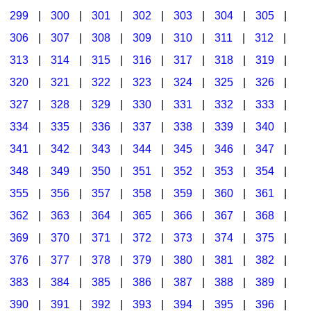
299
|
300
|
301
|
302
|
303
|
304
|
305
|
306
|
307
|
308
|
309
|
310
|
311
|
312
|
313
|
314
|
315
|
316
|
317
|
318
|
319
|
320
|
321
|
322
|
323
|
324
|
325
|
326
|
327
|
328
|
329
|
330
|
331
|
332
|
333
|
334
|
335
|
336
|
337
|
338
|
339
|
340
|
341
|
342
|
343
|
344
|
345
|
346
|
347
|
348
|
349
|
350
|
351
|
352
|
353
|
354
|
355
|
356
|
357
|
358
|
359
|
360
|
361
|
362
|
363
|
364
|
365
|
366
|
367
|
368
|
369
|
370
|
371
|
372
|
373
|
374
|
375
|
376
|
377
|
378
|
379
|
380
|
381
|
382
|
383
|
384
|
385
|
386
|
387
|
388
|
389
|
390
|
391
|
392
|
393
|
394
|
395
|
396
|