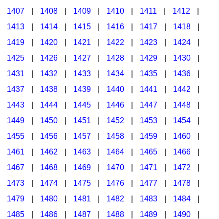
1407
|
1408
|
1409
|
1410
|
1411
|
1412
|
1413
|
1414
|
1415
|
1416
|
1417
|
1418
|
1419
|
1420
|
1421
|
1422
|
1423
|
1424
|
1425
|
1426
|
1427
|
1428
|
1429
|
1430
|
1431
|
1432
|
1433
|
1434
|
1435
|
1436
|
1437
|
1438
|
1439
|
1440
|
1441
|
1442
|
1443
|
1444
|
1445
|
1446
|
1447
|
1448
|
1449
|
1450
|
1451
|
1452
|
1453
|
1454
|
1455
|
1456
|
1457
|
1458
|
1459
|
1460
|
1461
|
1462
|
1463
|
1464
|
1465
|
1466
|
1467
|
1468
|
1469
|
1470
|
1471
|
1472
|
1473
|
1474
|
1475
|
1476
|
1477
|
1478
|
1479
|
1480
|
1481
|
1482
|
1483
|
1484
|
1485
|
1486
|
1487
|
1488
|
1489
|
1490
|