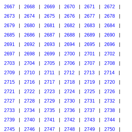
2667
|
2668
|
2669
|
2670
|
2671
|
2672
|
2673
|
2674
|
2675
|
2676
|
2677
|
2678
|
2679
|
2680
|
2681
|
2682
|
2683
|
2684
|
2685
|
2686
|
2687
|
2688
|
2689
|
2690
|
2691
|
2692
|
2693
|
2694
|
2695
|
2696
|
2697
|
2698
|
2699
|
2700
|
2701
|
2702
|
2703
|
2704
|
2705
|
2706
|
2707
|
2708
|
2709
|
2710
|
2711
|
2712
|
2713
|
2714
|
2715
|
2716
|
2717
|
2718
|
2719
|
2720
|
2721
|
2722
|
2723
|
2724
|
2725
|
2726
|
2727
|
2728
|
2729
|
2730
|
2731
|
2732
|
2733
|
2734
|
2735
|
2736
|
2737
|
2738
|
2739
|
2740
|
2741
|
2742
|
2743
|
2744
|
2745
|
2746
|
2747
|
2748
|
2749
|
2750
|