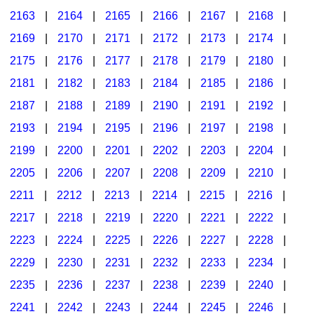
2163
|
2164
|
2165
|
2166
|
2167
|
2168
|
2169
|
2170
|
2171
|
2172
|
2173
|
2174
|
2175
|
2176
|
2177
|
2178
|
2179
|
2180
|
2181
|
2182
|
2183
|
2184
|
2185
|
2186
|
2187
|
2188
|
2189
|
2190
|
2191
|
2192
|
2193
|
2194
|
2195
|
2196
|
2197
|
2198
|
2199
|
2200
|
2201
|
2202
|
2203
|
2204
|
2205
|
2206
|
2207
|
2208
|
2209
|
2210
|
2211
|
2212
|
2213
|
2214
|
2215
|
2216
|
2217
|
2218
|
2219
|
2220
|
2221
|
2222
|
2223
|
2224
|
2225
|
2226
|
2227
|
2228
|
2229
|
2230
|
2231
|
2232
|
2233
|
2234
|
2235
|
2236
|
2237
|
2238
|
2239
|
2240
|
2241
|
2242
|
2243
|
2244
|
2245
|
2246
|