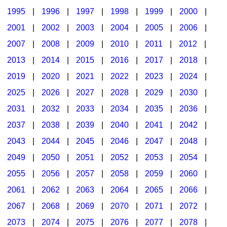
1995
|
1996
|
1997
|
1998
|
1999
|
2000
|
2001
|
2002
|
2003
|
2004
|
2005
|
2006
|
2007
|
2008
|
2009
|
2010
|
2011
|
2012
|
2013
|
2014
|
2015
|
2016
|
2017
|
2018
|
2019
|
2020
|
2021
|
2022
|
2023
|
2024
|
2025
|
2026
|
2027
|
2028
|
2029
|
2030
|
2031
|
2032
|
2033
|
2034
|
2035
|
2036
|
2037
|
2038
|
2039
|
2040
|
2041
|
2042
|
2043
|
2044
|
2045
|
2046
|
2047
|
2048
|
2049
|
2050
|
2051
|
2052
|
2053
|
2054
|
2055
|
2056
|
2057
|
2058
|
2059
|
2060
|
2061
|
2062
|
2063
|
2064
|
2065
|
2066
|
2067
|
2068
|
2069
|
2070
|
2071
|
2072
|
2073
|
2074
|
2075
|
2076
|
2077
|
2078
|