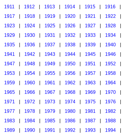
1911
|
1912
|
1913
|
1914
|
1915
|
1916
|
1917
|
1918
|
1919
|
1920
|
1921
|
1922
|
1923
|
1924
|
1925
|
1926
|
1927
|
1928
|
1929
|
1930
|
1931
|
1932
|
1933
|
1934
|
1935
|
1936
|
1937
|
1938
|
1939
|
1940
|
1941
|
1942
|
1943
|
1944
|
1945
|
1946
|
1947
|
1948
|
1949
|
1950
|
1951
|
1952
|
1953
|
1954
|
1955
|
1956
|
1957
|
1958
|
1959
|
1960
|
1961
|
1962
|
1963
|
1964
|
1965
|
1966
|
1967
|
1968
|
1969
|
1970
|
1971
|
1972
|
1973
|
1974
|
1975
|
1976
|
1977
|
1978
|
1979
|
1980
|
1981
|
1982
|
1983
|
1984
|
1985
|
1986
|
1987
|
1988
|
1989
|
1990
|
1991
|
1992
|
1993
|
1994
|