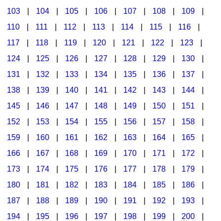
103
|
104
|
105
|
106
|
107
|
108
|
109
|
Multicultural Focus
The Recorder Store
110
|
111
|
112
|
113
|
114
|
115
|
116
|
Music Across The Curriculum
Singles Reproducible Kits
117
|
118
|
119
|
120
|
121
|
122
|
123
|
Music Theory, Notation, & Concepts
Song Collections
124
|
125
|
126
|
127
|
128
|
129
|
130
|
Music/MIOSM
Ukulele Store
131
|
132
|
133
|
134
|
135
|
136
|
137
|
138
|
139
|
140
|
141
|
142
|
143
|
144
|
Orff
Warm-Ups/Sight Singing
145
|
146
|
147
|
148
|
149
|
150
|
151
|
Patriotism/The Music Of America
World Music
152
|
153
|
154
|
155
|
156
|
157
|
158
|
Peace/Togetherness
159
|
160
|
161
|
162
|
163
|
164
|
165
|
166
|
167
|
168
|
169
|
170
|
171
|
172
|
Reading
173
|
174
|
175
|
176
|
177
|
178
|
179
|
Religious/Sacred
180
|
181
|
182
|
183
|
184
|
185
|
186
|
School Music Matters
187
|
188
|
189
|
190
|
191
|
192
|
193
|
Science
194
|
195
|
196
|
197
|
198
|
199
|
200
|