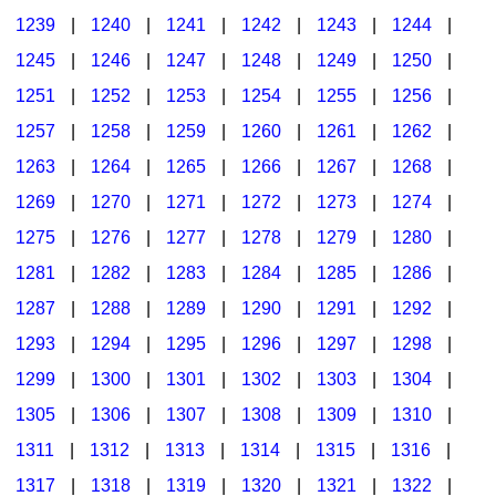
1239
|
1240
|
1241
|
1242
|
1243
|
1244
|
1245
|
1246
|
1247
|
1248
|
1249
|
1250
|
1251
|
1252
|
1253
|
1254
|
1255
|
1256
|
1257
|
1258
|
1259
|
1260
|
1261
|
1262
|
1263
|
1264
|
1265
|
1266
|
1267
|
1268
|
1269
|
1270
|
1271
|
1272
|
1273
|
1274
|
1275
|
1276
|
1277
|
1278
|
1279
|
1280
|
1281
|
1282
|
1283
|
1284
|
1285
|
1286
|
1287
|
1288
|
1289
|
1290
|
1291
|
1292
|
1293
|
1294
|
1295
|
1296
|
1297
|
1298
|
1299
|
1300
|
1301
|
1302
|
1303
|
1304
|
1305
|
1306
|
1307
|
1308
|
1309
|
1310
|
1311
|
1312
|
1313
|
1314
|
1315
|
1316
|
1317
|
1318
|
1319
|
1320
|
1321
|
1322
|