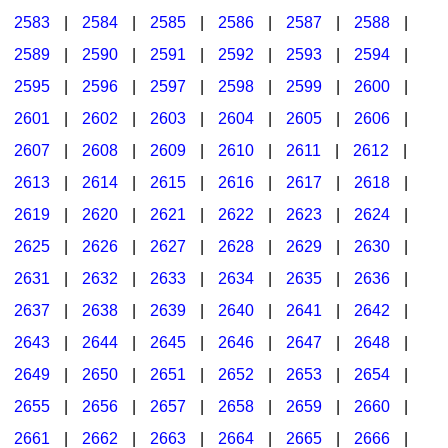
2583
|
2584
|
2585
|
2586
|
2587
|
2588
|
2589
|
2590
|
2591
|
2592
|
2593
|
2594
|
2595
|
2596
|
2597
|
2598
|
2599
|
2600
|
2601
|
2602
|
2603
|
2604
|
2605
|
2606
|
2607
|
2608
|
2609
|
2610
|
2611
|
2612
|
2613
|
2614
|
2615
|
2616
|
2617
|
2618
|
2619
|
2620
|
2621
|
2622
|
2623
|
2624
|
2625
|
2626
|
2627
|
2628
|
2629
|
2630
|
2631
|
2632
|
2633
|
2634
|
2635
|
2636
|
2637
|
2638
|
2639
|
2640
|
2641
|
2642
|
2643
|
2644
|
2645
|
2646
|
2647
|
2648
|
2649
|
2650
|
2651
|
2652
|
2653
|
2654
|
2655
|
2656
|
2657
|
2658
|
2659
|
2660
|
2661
|
2662
|
2663
|
2664
|
2665
|
2666
|