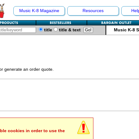
Music K-8 Magazine
Resources
Hel
title
title & text
Music K-8 
 or generate an order quote.
ble cookies in order to use the