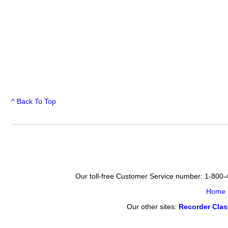
^ Back To Top
Our toll-free Customer Service number: 1-800
Home
Our other sites:
Recorder Cla