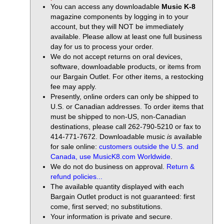
You can access any downloadable
Music K-8
magazine components by logging in to your
account, but they will NOT be immediately
available. Please allow at least one full business
day for us to process your order.
We do not accept returns on oral devices,
software, downloadable products, or items from
our Bargain Outlet. For other items, a restocking
fee may apply.
Presently, online orders can only be shipped to
U.S. or Canadian addresses. To order items that
must be shipped to non-US, non-Canadian
destinations, please call 262-790-5210 or fax to
414-771-7672. Downloadable music
is
available
for sale online:
customers outside the U.S. and
Canada, use MusicK8.com Worldwide
.
We do not do business on approval.
Return &
refund policies...
The available quantity displayed with each
Bargain Outlet product is not guaranteed: first
come, first served; no substitutions.
Your information is private and secure.