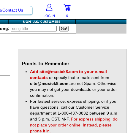
p/Contact Us
LOG IN
0
Song:
Points To Remember:
Add
site@musick8.com
to your e-mail
contacts
or specify that e-mails sent from
site@musick8.com
are not Spam. Otherwise,
you may not get your downloads or your order
confirmation.
For fastest service, express shipping, or if you
have questions, call our Customer Service
department at 1-800-437-0832 between 9 a.m
and 5 p.m. CST, M-F.
For express shipping, do
not place your order online. Instead, please
phone it in.