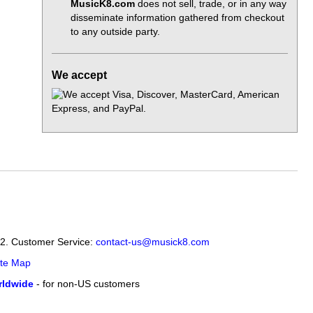
MusicK8.com
does not sell, trade, or in any way
disseminate information gathered from checkout
to any outside party.
We accept
12. Customer Service:
contact-us@musick8.com
ite Map
ldwide
- for non-US customers