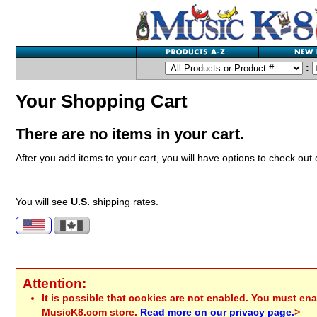
:
Your Shopping Cart
There are no items in your cart.
After you add items to your cart, you will have options to check out
You will see
U.S.
shipping rates.
Attention:
It is possible that cookies are not enabled. You must ena
MusicK8.com store.
Read more on our privacy page.
>