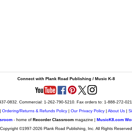
Connect with Plank Road Publishing / Music K-8
-437-0832. Commercial: 1-262-790-5210. Fax orders to: 1-888-272-02
|
Ordering/Returns & Refunds Policy
|
Our Privacy Policy
|
About Us
|
S
ssroom
- home of
Recorder Classroom
magazine |
MusicK8.com Wor
Copyright ©1997-2026 Plank Road Publishing, Inc. All Rights Reserved