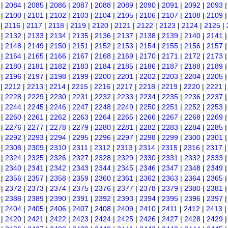
|
2084
|
2085
|
2086
|
2087
|
2088
|
2089
|
2090
|
2091
|
2092
|
2093
|
2100
|
2101
|
2102
|
2103
|
2104
|
2105
|
2106
|
2107
|
2108
|
2109
|
2116
|
2117
|
2118
|
2119
|
2120
|
2121
|
2122
|
2123
|
2124
|
2125
|
|
2132
|
2133
|
2134
|
2135
|
2136
|
2137
|
2138
|
2139
|
2140
|
2141
|
2148
|
2149
|
2150
|
2151
|
2152
|
2153
|
2154
|
2155
|
2156
|
2157
|
2164
|
2165
|
2166
|
2167
|
2168
|
2169
|
2170
|
2171
|
2172
|
2173
|
2180
|
2181
|
2182
|
2183
|
2184
|
2185
|
2186
|
2187
|
2188
|
2189
|
2196
|
2197
|
2198
|
2199
|
2200
|
2201
|
2202
|
2203
|
2204
|
2205
|
2212
|
2213
|
2214
|
2215
|
2216
|
2217
|
2218
|
2219
|
2220
|
2221
|
2228
|
2229
|
2230
|
2231
|
2232
|
2233
|
2234
|
2235
|
2236
|
2237
|
2244
|
2245
|
2246
|
2247
|
2248
|
2249
|
2250
|
2251
|
2252
|
2253
|
2260
|
2261
|
2262
|
2263
|
2264
|
2265
|
2266
|
2267
|
2268
|
2269
|
2276
|
2277
|
2278
|
2279
|
2280
|
2281
|
2282
|
2283
|
2284
|
2285
|
2292
|
2293
|
2294
|
2295
|
2296
|
2297
|
2298
|
2299
|
2300
|
2301
|
2308
|
2309
|
2310
|
2311
|
2312
|
2313
|
2314
|
2315
|
2316
|
2317
|
2324
|
2325
|
2326
|
2327
|
2328
|
2329
|
2330
|
2331
|
2332
|
2333
|
2340
|
2341
|
2342
|
2343
|
2344
|
2345
|
2346
|
2347
|
2348
|
2349
|
2356
|
2357
|
2358
|
2359
|
2360
|
2361
|
2362
|
2363
|
2364
|
2365
|
2372
|
2373
|
2374
|
2375
|
2376
|
2377
|
2378
|
2379
|
2380
|
2381
|
2388
|
2389
|
2390
|
2391
|
2392
|
2393
|
2394
|
2395
|
2396
|
2397
|
2404
|
2405
|
2406
|
2407
|
2408
|
2409
|
2410
|
2411
|
2412
|
2413
|
2420
|
2421
|
2422
|
2423
|
2424
|
2425
|
2426
|
2427
|
2428
|
2429