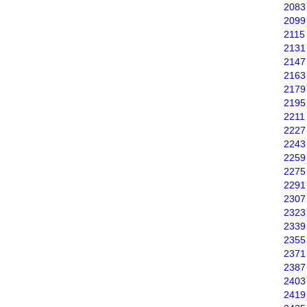
2083
2099
2115
2131
2147
2163
2179
2195
2211
2227
2243
2259
2275
2291
2307
2323
2339
2355
2371
2387
2403
2419