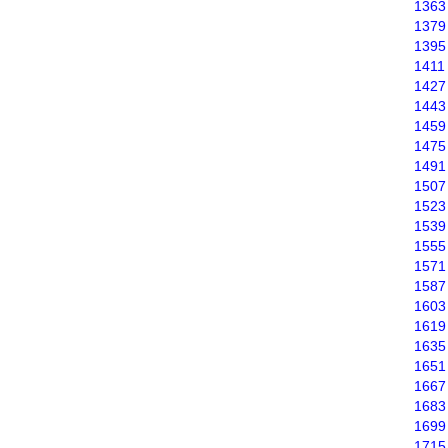
1363
1379
1395
1411
1427
1443
1459
1475
1491
1507
1523
1539
1555
1571
1587
1603
1619
1635
1651
1667
1683
1699
1715