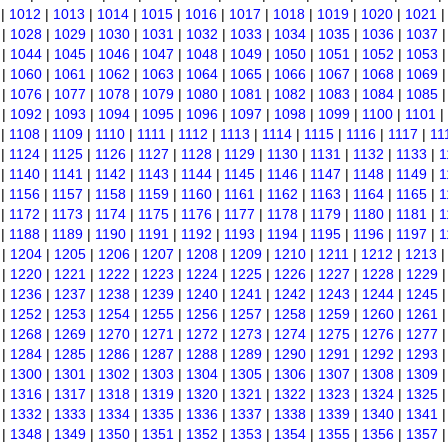
|
1012
|
1013
|
1014
|
1015
|
1016
|
1017
|
1018
|
1019
|
1020
|
1021
|
1028
|
1029
|
1030
|
1031
|
1032
|
1033
|
1034
|
1035
|
1036
|
1037
|
1044
|
1045
|
1046
|
1047
|
1048
|
1049
|
1050
|
1051
|
1052
|
1053
|
1060
|
1061
|
1062
|
1063
|
1064
|
1065
|
1066
|
1067
|
1068
|
1069
|
1076
|
1077
|
1078
|
1079
|
1080
|
1081
|
1082
|
1083
|
1084
|
1085
|
1092
|
1093
|
1094
|
1095
|
1096
|
1097
|
1098
|
1099
|
1100
|
1101
|
|
1108
|
1109
|
1110
|
1111
|
1112
|
1113
|
1114
|
1115
|
1116
|
1117
|
11
|
1124
|
1125
|
1126
|
1127
|
1128
|
1129
|
1130
|
1131
|
1132
|
1133
|
1
|
1140
|
1141
|
1142
|
1143
|
1144
|
1145
|
1146
|
1147
|
1148
|
1149
|
1
|
1156
|
1157
|
1158
|
1159
|
1160
|
1161
|
1162
|
1163
|
1164
|
1165
|
1
|
1172
|
1173
|
1174
|
1175
|
1176
|
1177
|
1178
|
1179
|
1180
|
1181
|
1
|
1188
|
1189
|
1190
|
1191
|
1192
|
1193
|
1194
|
1195
|
1196
|
1197
|
1
|
1204
|
1205
|
1206
|
1207
|
1208
|
1209
|
1210
|
1211
|
1212
|
1213
|
1220
|
1221
|
1222
|
1223
|
1224
|
1225
|
1226
|
1227
|
1228
|
1229
|
1236
|
1237
|
1238
|
1239
|
1240
|
1241
|
1242
|
1243
|
1244
|
1245
|
1252
|
1253
|
1254
|
1255
|
1256
|
1257
|
1258
|
1259
|
1260
|
1261
|
1268
|
1269
|
1270
|
1271
|
1272
|
1273
|
1274
|
1275
|
1276
|
1277
|
1284
|
1285
|
1286
|
1287
|
1288
|
1289
|
1290
|
1291
|
1292
|
1293
|
1300
|
1301
|
1302
|
1303
|
1304
|
1305
|
1306
|
1307
|
1308
|
1309
|
1316
|
1317
|
1318
|
1319
|
1320
|
1321
|
1322
|
1323
|
1324
|
1325
|
1332
|
1333
|
1334
|
1335
|
1336
|
1337
|
1338
|
1339
|
1340
|
1341
|
1348
|
1349
|
1350
|
1351
|
1352
|
1353
|
1354
|
1355
|
1356
|
1357