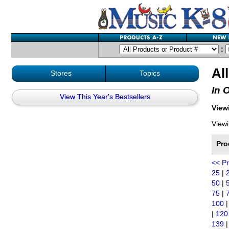
:
Al
Stores
Topics
In 
View This Year's Bestsellers
Viewi
Viewi
Pro
<< P
25
|
50
|
75
|
100
|
120
139