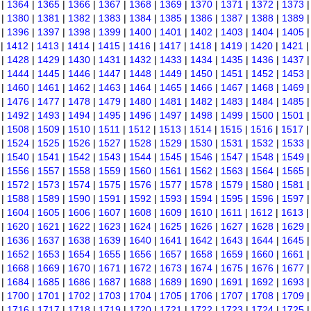
|
1364
|
1365
|
1366
|
1367
|
1368
|
1369
|
1370
|
1371
|
1372
|
1373
|
1380
|
1381
|
1382
|
1383
|
1384
|
1385
|
1386
|
1387
|
1388
|
1389
|
1396
|
1397
|
1398
|
1399
|
1400
|
1401
|
1402
|
1403
|
1404
|
1405
|
1412
|
1413
|
1414
|
1415
|
1416
|
1417
|
1418
|
1419
|
1420
|
1421
|
1428
|
1429
|
1430
|
1431
|
1432
|
1433
|
1434
|
1435
|
1436
|
1437
|
1444
|
1445
|
1446
|
1447
|
1448
|
1449
|
1450
|
1451
|
1452
|
1453
|
1460
|
1461
|
1462
|
1463
|
1464
|
1465
|
1466
|
1467
|
1468
|
1469
|
1476
|
1477
|
1478
|
1479
|
1480
|
1481
|
1482
|
1483
|
1484
|
1485
|
1492
|
1493
|
1494
|
1495
|
1496
|
1497
|
1498
|
1499
|
1500
|
1501
|
1508
|
1509
|
1510
|
1511
|
1512
|
1513
|
1514
|
1515
|
1516
|
1517
|
1524
|
1525
|
1526
|
1527
|
1528
|
1529
|
1530
|
1531
|
1532
|
1533
|
1540
|
1541
|
1542
|
1543
|
1544
|
1545
|
1546
|
1547
|
1548
|
1549
|
1556
|
1557
|
1558
|
1559
|
1560
|
1561
|
1562
|
1563
|
1564
|
1565
|
1572
|
1573
|
1574
|
1575
|
1576
|
1577
|
1578
|
1579
|
1580
|
1581
|
1588
|
1589
|
1590
|
1591
|
1592
|
1593
|
1594
|
1595
|
1596
|
1597
|
1604
|
1605
|
1606
|
1607
|
1608
|
1609
|
1610
|
1611
|
1612
|
1613
|
1620
|
1621
|
1622
|
1623
|
1624
|
1625
|
1626
|
1627
|
1628
|
1629
|
1636
|
1637
|
1638
|
1639
|
1640
|
1641
|
1642
|
1643
|
1644
|
1645
|
1652
|
1653
|
1654
|
1655
|
1656
|
1657
|
1658
|
1659
|
1660
|
1661
|
1668
|
1669
|
1670
|
1671
|
1672
|
1673
|
1674
|
1675
|
1676
|
1677
|
1684
|
1685
|
1686
|
1687
|
1688
|
1689
|
1690
|
1691
|
1692
|
1693
|
1700
|
1701
|
1702
|
1703
|
1704
|
1705
|
1706
|
1707
|
1708
|
1709
|
1716
|
1717
|
1718
|
1719
|
1720
|
1721
|
1722
|
1723
|
1724
|
1725