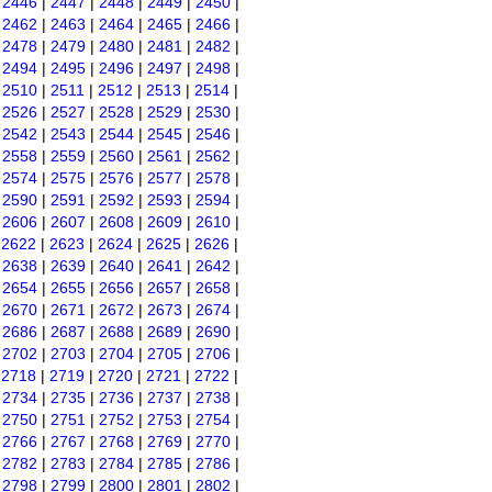
|
2446
|
2447
|
2448
|
2449
|
2450
|
|
2462
|
2463
|
2464
|
2465
|
2466
|
|
2478
|
2479
|
2480
|
2481
|
2482
|
|
2494
|
2495
|
2496
|
2497
|
2498
|
|
2510
|
2511
|
2512
|
2513
|
2514
|
|
2526
|
2527
|
2528
|
2529
|
2530
|
|
2542
|
2543
|
2544
|
2545
|
2546
|
|
2558
|
2559
|
2560
|
2561
|
2562
|
|
2574
|
2575
|
2576
|
2577
|
2578
|
|
2590
|
2591
|
2592
|
2593
|
2594
|
|
2606
|
2607
|
2608
|
2609
|
2610
|
|
2622
|
2623
|
2624
|
2625
|
2626
|
|
2638
|
2639
|
2640
|
2641
|
2642
|
|
2654
|
2655
|
2656
|
2657
|
2658
|
|
2670
|
2671
|
2672
|
2673
|
2674
|
|
2686
|
2687
|
2688
|
2689
|
2690
|
|
2702
|
2703
|
2704
|
2705
|
2706
|
|
2718
|
2719
|
2720
|
2721
|
2722
|
|
2734
|
2735
|
2736
|
2737
|
2738
|
|
2750
|
2751
|
2752
|
2753
|
2754
|
|
2766
|
2767
|
2768
|
2769
|
2770
|
|
2782
|
2783
|
2784
|
2785
|
2786
|
|
2798
|
2799
|
2800
|
2801
|
2802
|