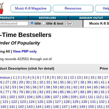
Music K-8 Magazine
Resources
Hel
title
title & text
Music K-8 
l-Time Bestsellers
Order Of Popularity
ng All |
View PRP only
ng records 422551 through out of
duct Description (click for detail)
Price
revious
|
1
|
2
|
3
|
4
|
5
|
6
|
7
|
8
|
9
|
10
|
11
|
12
|
13
|
14
|
15
|
16
|
17
26
|
27
|
28
|
29
|
30
|
31
|
32
|
33
|
34
|
35
|
36
|
37
|
38
|
39
|
40
|
41
|
51
|
52
|
53
|
54
|
55
|
56
|
57
|
58
|
59
|
60
|
61
|
62
|
63
|
64
|
65
|
66
|
76
|
77
|
78
|
79
|
80
|
81
|
82
|
83
|
84
|
85
|
86
|
87
|
88
|
89
|
90
|
91
|
|
101
|
102
|
103
|
104
|
105
|
106
|
107
|
108
|
109
|
110
|
111
|
112
|
11
|
121
|
122
|
123
|
124
|
125
|
126
|
127
|
128
|
129
|
130
|
131
|
132
|
|
140
|
141
|
142
|
143
|
144
|
145
|
146
|
147
|
148
|
149
|
150
|
151
|
1