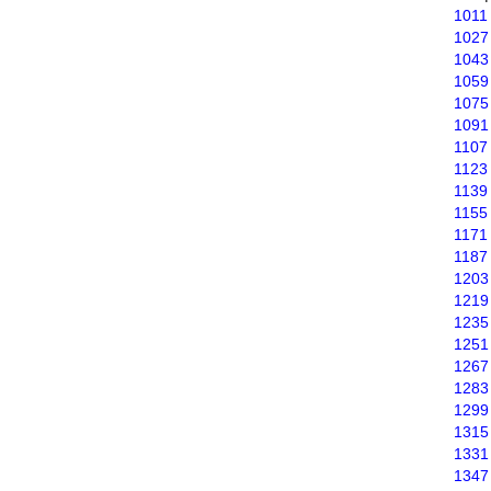
1011
1027
1043
1059
1075
1091
1107
1123
1139
1155
1171
1187
1203
1219
1235
1251
1267
1283
1299
1315
1331
1347