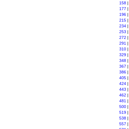
158
177
196
215
234
253
272
291
310
329
348
367
386
405
424
443
462
481
500
519
538
557