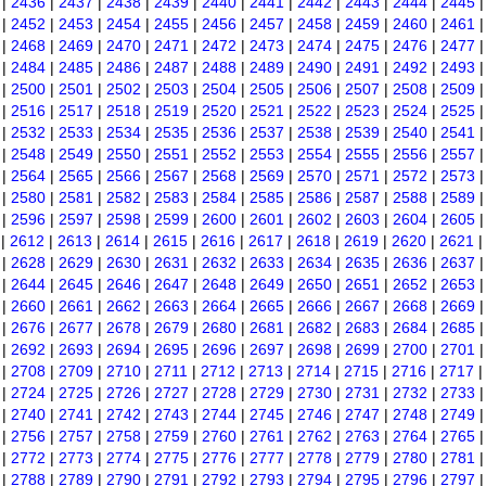
|
2436
|
2437
|
2438
|
2439
|
2440
|
2441
|
2442
|
2443
|
2444
|
2445
|
2452
|
2453
|
2454
|
2455
|
2456
|
2457
|
2458
|
2459
|
2460
|
2461
|
2468
|
2469
|
2470
|
2471
|
2472
|
2473
|
2474
|
2475
|
2476
|
2477
|
2484
|
2485
|
2486
|
2487
|
2488
|
2489
|
2490
|
2491
|
2492
|
2493
|
2500
|
2501
|
2502
|
2503
|
2504
|
2505
|
2506
|
2507
|
2508
|
2509
|
2516
|
2517
|
2518
|
2519
|
2520
|
2521
|
2522
|
2523
|
2524
|
2525
|
2532
|
2533
|
2534
|
2535
|
2536
|
2537
|
2538
|
2539
|
2540
|
2541
|
2548
|
2549
|
2550
|
2551
|
2552
|
2553
|
2554
|
2555
|
2556
|
2557
|
2564
|
2565
|
2566
|
2567
|
2568
|
2569
|
2570
|
2571
|
2572
|
2573
|
2580
|
2581
|
2582
|
2583
|
2584
|
2585
|
2586
|
2587
|
2588
|
2589
|
2596
|
2597
|
2598
|
2599
|
2600
|
2601
|
2602
|
2603
|
2604
|
2605
|
2612
|
2613
|
2614
|
2615
|
2616
|
2617
|
2618
|
2619
|
2620
|
2621
|
2628
|
2629
|
2630
|
2631
|
2632
|
2633
|
2634
|
2635
|
2636
|
2637
|
2644
|
2645
|
2646
|
2647
|
2648
|
2649
|
2650
|
2651
|
2652
|
2653
|
2660
|
2661
|
2662
|
2663
|
2664
|
2665
|
2666
|
2667
|
2668
|
2669
|
2676
|
2677
|
2678
|
2679
|
2680
|
2681
|
2682
|
2683
|
2684
|
2685
|
2692
|
2693
|
2694
|
2695
|
2696
|
2697
|
2698
|
2699
|
2700
|
2701
|
2708
|
2709
|
2710
|
2711
|
2712
|
2713
|
2714
|
2715
|
2716
|
2717
|
2724
|
2725
|
2726
|
2727
|
2728
|
2729
|
2730
|
2731
|
2732
|
2733
|
2740
|
2741
|
2742
|
2743
|
2744
|
2745
|
2746
|
2747
|
2748
|
2749
|
2756
|
2757
|
2758
|
2759
|
2760
|
2761
|
2762
|
2763
|
2764
|
2765
|
2772
|
2773
|
2774
|
2775
|
2776
|
2777
|
2778
|
2779
|
2780
|
2781
|
2788
|
2789
|
2790
|
2791
|
2792
|
2793
|
2794
|
2795
|
2796
|
2797