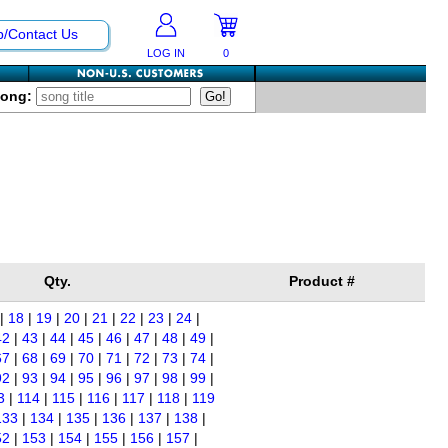
p/Contact Us
LOG IN
0
Song:
Qty.
Product #
|
18
|
19
|
20
|
21
|
22
|
23
|
24
|
42
|
43
|
44
|
45
|
46
|
47
|
48
|
49
|
67
|
68
|
69
|
70
|
71
|
72
|
73
|
74
|
92
|
93
|
94
|
95
|
96
|
97
|
98
|
99
|
3
|
114
|
115
|
116
|
117
|
118
|
119
133
|
134
|
135
|
136
|
137
|
138
|
52
|
153
|
154
|
155
|
156
|
157
|