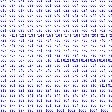
|
577
|
578
|
579
|
580
|
581
|
582
|
583
|
584
|
585
|
586
|
587
|
588
|
5
|
596
|
597
|
598
|
599
|
600
|
601
|
602
|
603
|
604
|
605
|
606
|
607
|
6
|
615
|
616
|
617
|
618
|
619
|
620
|
621
|
622
|
623
|
624
|
625
|
626
|
6
|
634
|
635
|
636
|
637
|
638
|
639
|
640
|
641
|
642
|
643
|
644
|
645
|
6
|
653
|
654
|
655
|
656
|
657
|
658
|
659
|
660
|
661
|
662
|
663
|
664
|
6
|
672
|
673
|
674
|
675
|
676
|
677
|
678
|
679
|
680
|
681
|
682
|
683
|
6
|
691
|
692
|
693
|
694
|
695
|
696
|
697
|
698
|
699
|
700
|
701
|
702
|
7
|
710
|
711
|
712
|
713
|
714
|
715
|
716
|
717
|
718
|
719
|
720
|
721
|
7
|
729
|
730
|
731
|
732
|
733
|
734
|
735
|
736
|
737
|
738
|
739
|
740
|
7
|
748
|
749
|
750
|
751
|
752
|
753
|
754
|
755
|
756
|
757
|
758
|
759
|
7
|
767
|
768
|
769
|
770
|
771
|
772
|
773
|
774
|
775
|
776
|
777
|
778
|
7
|
786
|
787
|
788
|
789
|
790
|
791
|
792
|
793
|
794
|
795
|
796
|
797
|
7
|
805
|
806
|
807
|
808
|
809
|
810
|
811
|
812
|
813
|
814
|
815
|
816
|
8
|
824
|
825
|
826
|
827
|
828
|
829
|
830
|
831
|
832
|
833
|
834
|
835
|
8
|
843
|
844
|
845
|
846
|
847
|
848
|
849
|
850
|
851
|
852
|
853
|
854
|
8
|
862
|
863
|
864
|
865
|
866
|
867
|
868
|
869
|
870
|
871
|
872
|
873
|
8
|
881
|
882
|
883
|
884
|
885
|
886
|
887
|
888
|
889
|
890
|
891
|
892
|
8
|
900
|
901
|
902
|
903
|
904
|
905
|
906
|
907
|
908
|
909
|
910
|
911
|
9
|
919
|
920
|
921
|
922
|
923
|
924
|
925
|
926
|
927
|
928
|
929
|
930
|
9
|
938
|
939
|
940
|
941
|
942
|
943
|
944
|
945
|
946
|
947
|
948
|
949
|
9
|
957
|
958
|
959
|
960
|
961
|
962
|
963
|
964
|
965
|
966
|
967
|
968
|
9
|
976
|
977
|
978
|
979
|
980
|
981
|
982
|
983
|
984
|
985
|
986
|
987
|
9
|
995
|
996
|
997
|
998
|
999
|
1000
|
1001
|
1002
|
1003
|
1004
|
1005
|