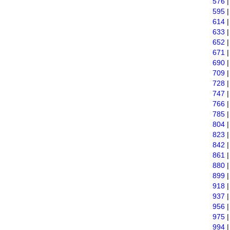
576
595
614
633
652
671
690
709
728
747
766
785
804
823
842
861
880
899
918
937
956
975
994