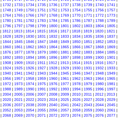
|
1732
|
1733
|
1734
|
1735
|
1736
|
1737
|
1738
|
1739
|
1740
|
1741
|
1748
|
1749
|
1750
|
1751
|
1752
|
1753
|
1754
|
1755
|
1756
|
1757
|
1764
|
1765
|
1766
|
1767
|
1768
|
1769
|
1770
|
1771
|
1772
|
1773
|
1780
|
1781
|
1782
|
1783
|
1784
|
1785
|
1786
|
1787
|
1788
|
1789
|
1796
|
1797
|
1798
|
1799
|
1800
|
1801
|
1802
|
1803
|
1804
|
1805
|
1812
|
1813
|
1814
|
1815
|
1816
|
1817
|
1818
|
1819
|
1820
|
1821
|
1828
|
1829
|
1830
|
1831
|
1832
|
1833
|
1834
|
1835
|
1836
|
1837
|
1844
|
1845
|
1846
|
1847
|
1848
|
1849
|
1850
|
1851
|
1852
|
1853
|
1860
|
1861
|
1862
|
1863
|
1864
|
1865
|
1866
|
1867
|
1868
|
1869
|
1876
|
1877
|
1878
|
1879
|
1880
|
1881
|
1882
|
1883
|
1884
|
1885
|
1892
|
1893
|
1894
|
1895
|
1896
|
1897
|
1898
|
1899
|
1900
|
1901
|
1908
|
1909
|
1910
|
1911
|
1912
|
1913
|
1914
|
1915
|
1916
|
1917
|
1924
|
1925
|
1926
|
1927
|
1928
|
1929
|
1930
|
1931
|
1932
|
1933
|
1940
|
1941
|
1942
|
1943
|
1944
|
1945
|
1946
|
1947
|
1948
|
1949
|
1956
|
1957
|
1958
|
1959
|
1960
|
1961
|
1962
|
1963
|
1964
|
1965
|
1972
|
1973
|
1974
|
1975
|
1976
|
1977
|
1978
|
1979
|
1980
|
1981
|
1988
|
1989
|
1990
|
1991
|
1992
|
1993
|
1994
|
1995
|
1996
|
1997
|
2004
|
2005
|
2006
|
2007
|
2008
|
2009
|
2010
|
2011
|
2012
|
2013
|
2020
|
2021
|
2022
|
2023
|
2024
|
2025
|
2026
|
2027
|
2028
|
2029
|
2036
|
2037
|
2038
|
2039
|
2040
|
2041
|
2042
|
2043
|
2044
|
2045
|
2052
|
2053
|
2054
|
2055
|
2056
|
2057
|
2058
|
2059
|
2060
|
2061
|
2068
|
2069
|
2070
|
2071
|
2072
|
2073
|
2074
|
2075
|
2076
|
2077