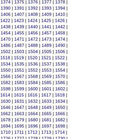
|
1374
|
1375
|
1376
|
1377
|
1378
|
|
1390
|
1391
|
1392
|
1393
|
1394
|
|
1406
|
1407
|
1408
|
1409
|
1410
|
|
1422
|
1423
|
1424
|
1425
|
1426
|
|
1438
|
1439
|
1440
|
1441
|
1442
|
|
1454
|
1455
|
1456
|
1457
|
1458
|
|
1470
|
1471
|
1472
|
1473
|
1474
|
|
1486
|
1487
|
1488
|
1489
|
1490
|
|
1502
|
1503
|
1504
|
1505
|
1506
|
|
1518
|
1519
|
1520
|
1521
|
1522
|
|
1534
|
1535
|
1536
|
1537
|
1538
|
|
1550
|
1551
|
1552
|
1553
|
1554
|
|
1566
|
1567
|
1568
|
1569
|
1570
|
|
1582
|
1583
|
1584
|
1585
|
1586
|
|
1598
|
1599
|
1600
|
1601
|
1602
|
|
1614
|
1615
|
1616
|
1617
|
1618
|
|
1630
|
1631
|
1632
|
1633
|
1634
|
|
1646
|
1647
|
1648
|
1649
|
1650
|
|
1662
|
1663
|
1664
|
1665
|
1666
|
|
1678
|
1679
|
1680
|
1681
|
1682
|
|
1694
|
1695
|
1696
|
1697
|
1698
|
|
1710
|
1711
|
1712
|
1713
|
1714
|
|
1726
|
1727
|
1728
|
1729
|
1730
|