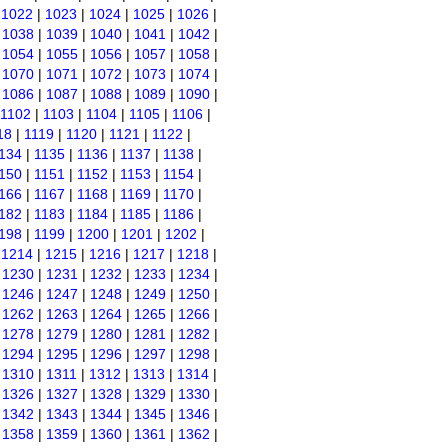
|
1022
|
1023
|
1024
|
1025
|
1026
|
|
1038
|
1039
|
1040
|
1041
|
1042
|
|
1054
|
1055
|
1056
|
1057
|
1058
|
|
1070
|
1071
|
1072
|
1073
|
1074
|
|
1086
|
1087
|
1088
|
1089
|
1090
|
1102
|
1103
|
1104
|
1105
|
1106
|
18
|
1119
|
1120
|
1121
|
1122
|
134
|
1135
|
1136
|
1137
|
1138
|
150
|
1151
|
1152
|
1153
|
1154
|
166
|
1167
|
1168
|
1169
|
1170
|
182
|
1183
|
1184
|
1185
|
1186
|
198
|
1199
|
1200
|
1201
|
1202
|
|
1214
|
1215
|
1216
|
1217
|
1218
|
|
1230
|
1231
|
1232
|
1233
|
1234
|
|
1246
|
1247
|
1248
|
1249
|
1250
|
|
1262
|
1263
|
1264
|
1265
|
1266
|
|
1278
|
1279
|
1280
|
1281
|
1282
|
|
1294
|
1295
|
1296
|
1297
|
1298
|
|
1310
|
1311
|
1312
|
1313
|
1314
|
|
1326
|
1327
|
1328
|
1329
|
1330
|
|
1342
|
1343
|
1344
|
1345
|
1346
|
|
1358
|
1359
|
1360
|
1361
|
1362
|