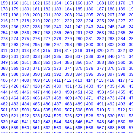
|
159
|
160
|
161
|
162
|
163
|
164
|
165
|
166
|
167
|
168
|
169
|
170
|
1
|
178
|
179
|
180
|
181
|
182
|
183
|
184
|
185
|
186
|
187
|
188
|
189
|
1
|
197
|
198
|
199
|
200
|
201
|
202
|
203
|
204
|
205
|
206
|
207
|
208
|
2
|
216
|
217
|
218
|
219
|
220
|
221
|
222
|
223
|
224
|
225
|
226
|
227
|
2
|
235
|
236
|
237
|
238
|
239
|
240
|
241
|
242
|
243
|
244
|
245
|
246
|
2
|
254
|
255
|
256
|
257
|
258
|
259
|
260
|
261
|
262
|
263
|
264
|
265
|
2
|
273
|
274
|
275
|
276
|
277
|
278
|
279
|
280
|
281
|
282
|
283
|
284
|
2
|
292
|
293
|
294
|
295
|
296
|
297
|
298
|
299
|
300
|
301
|
302
|
303
|
3
|
311
|
312
|
313
|
314
|
315
|
316
|
317
|
318
|
319
|
320
|
321
|
322
|
3
|
330
|
331
|
332
|
333
|
334
|
335
|
336
|
337
|
338
|
339
|
340
|
341
|
3
|
349
|
350
|
351
|
352
|
353
|
354
|
355
|
356
|
357
|
358
|
359
|
360
|
3
|
368
|
369
|
370
|
371
|
372
|
373
|
374
|
375
|
376
|
377
|
378
|
379
|
3
|
387
|
388
|
389
|
390
|
391
|
392
|
393
|
394
|
395
|
396
|
397
|
398
|
3
|
406
|
407
|
408
|
409
|
410
|
411
|
412
|
413
|
414
|
415
|
416
|
417
|
4
|
425
|
426
|
427
|
428
|
429
|
430
|
431
|
432
|
433
|
434
|
435
|
436
|
4
|
444
|
445
|
446
|
447
|
448
|
449
|
450
|
451
|
452
|
453
|
454
|
455
|
4
|
463
|
464
|
465
|
466
|
467
|
468
|
469
|
470
|
471
|
472
|
473
|
474
|
4
|
482
|
483
|
484
|
485
|
486
|
487
|
488
|
489
|
490
|
491
|
492
|
493
|
4
|
501
|
502
|
503
|
504
|
505
|
506
|
507
|
508
|
509
|
510
|
511
|
512
|
5
|
520
|
521
|
522
|
523
|
524
|
525
|
526
|
527
|
528
|
529
|
530
|
531
|
5
|
539
|
540
|
541
|
542
|
543
|
544
|
545
|
546
|
547
|
548
|
549
|
550
|
5
|
558
|
559
|
560
|
561
|
562
|
563
|
564
|
565
|
566
|
567
|
568
|
569
|
5