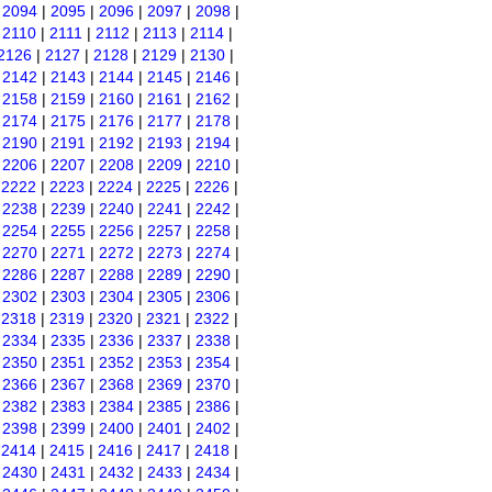
|
2094
|
2095
|
2096
|
2097
|
2098
|
|
2110
|
2111
|
2112
|
2113
|
2114
|
2126
|
2127
|
2128
|
2129
|
2130
|
|
2142
|
2143
|
2144
|
2145
|
2146
|
|
2158
|
2159
|
2160
|
2161
|
2162
|
|
2174
|
2175
|
2176
|
2177
|
2178
|
|
2190
|
2191
|
2192
|
2193
|
2194
|
|
2206
|
2207
|
2208
|
2209
|
2210
|
|
2222
|
2223
|
2224
|
2225
|
2226
|
|
2238
|
2239
|
2240
|
2241
|
2242
|
|
2254
|
2255
|
2256
|
2257
|
2258
|
|
2270
|
2271
|
2272
|
2273
|
2274
|
|
2286
|
2287
|
2288
|
2289
|
2290
|
|
2302
|
2303
|
2304
|
2305
|
2306
|
|
2318
|
2319
|
2320
|
2321
|
2322
|
|
2334
|
2335
|
2336
|
2337
|
2338
|
|
2350
|
2351
|
2352
|
2353
|
2354
|
|
2366
|
2367
|
2368
|
2369
|
2370
|
|
2382
|
2383
|
2384
|
2385
|
2386
|
|
2398
|
2399
|
2400
|
2401
|
2402
|
|
2414
|
2415
|
2416
|
2417
|
2418
|
|
2430
|
2431
|
2432
|
2433
|
2434
|