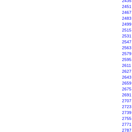
2435
2451
2467
2483
2499
2515
2531
2547
2563
2579
2595
2611
2627
2643
2659
2675
2691
2707
2723
2739
2755
2771
2787