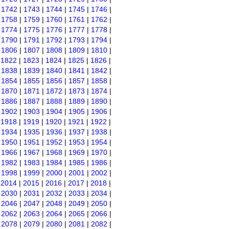
|
1742
|
1743
|
1744
|
1745
|
1746
|
|
1758
|
1759
|
1760
|
1761
|
1762
|
|
1774
|
1775
|
1776
|
1777
|
1778
|
|
1790
|
1791
|
1792
|
1793
|
1794
|
|
1806
|
1807
|
1808
|
1809
|
1810
|
|
1822
|
1823
|
1824
|
1825
|
1826
|
|
1838
|
1839
|
1840
|
1841
|
1842
|
|
1854
|
1855
|
1856
|
1857
|
1858
|
|
1870
|
1871
|
1872
|
1873
|
1874
|
|
1886
|
1887
|
1888
|
1889
|
1890
|
|
1902
|
1903
|
1904
|
1905
|
1906
|
|
1918
|
1919
|
1920
|
1921
|
1922
|
|
1934
|
1935
|
1936
|
1937
|
1938
|
|
1950
|
1951
|
1952
|
1953
|
1954
|
|
1966
|
1967
|
1968
|
1969
|
1970
|
|
1982
|
1983
|
1984
|
1985
|
1986
|
|
1998
|
1999
|
2000
|
2001
|
2002
|
|
2014
|
2015
|
2016
|
2017
|
2018
|
|
2030
|
2031
|
2032
|
2033
|
2034
|
|
2046
|
2047
|
2048
|
2049
|
2050
|
|
2062
|
2063
|
2064
|
2065
|
2066
|
|
2078
|
2079
|
2080
|
2081
|
2082
|