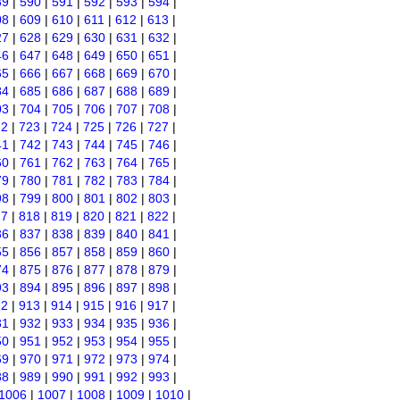
89
|
590
|
591
|
592
|
593
|
594
|
08
|
609
|
610
|
611
|
612
|
613
|
27
|
628
|
629
|
630
|
631
|
632
|
46
|
647
|
648
|
649
|
650
|
651
|
65
|
666
|
667
|
668
|
669
|
670
|
84
|
685
|
686
|
687
|
688
|
689
|
03
|
704
|
705
|
706
|
707
|
708
|
22
|
723
|
724
|
725
|
726
|
727
|
41
|
742
|
743
|
744
|
745
|
746
|
60
|
761
|
762
|
763
|
764
|
765
|
79
|
780
|
781
|
782
|
783
|
784
|
98
|
799
|
800
|
801
|
802
|
803
|
17
|
818
|
819
|
820
|
821
|
822
|
36
|
837
|
838
|
839
|
840
|
841
|
55
|
856
|
857
|
858
|
859
|
860
|
74
|
875
|
876
|
877
|
878
|
879
|
93
|
894
|
895
|
896
|
897
|
898
|
12
|
913
|
914
|
915
|
916
|
917
|
31
|
932
|
933
|
934
|
935
|
936
|
50
|
951
|
952
|
953
|
954
|
955
|
69
|
970
|
971
|
972
|
973
|
974
|
88
|
989
|
990
|
991
|
992
|
993
|
1006
|
1007
|
1008
|
1009
|
1010
|