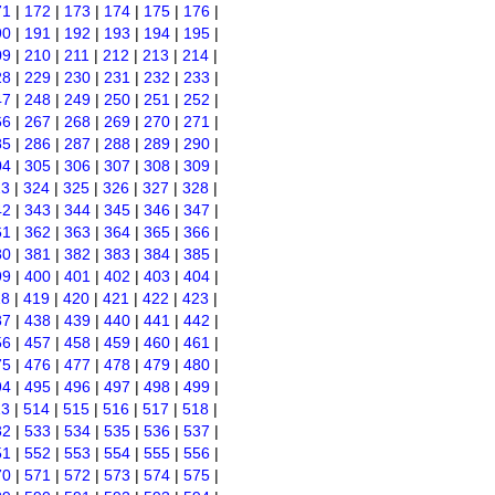
71
|
172
|
173
|
174
|
175
|
176
|
90
|
191
|
192
|
193
|
194
|
195
|
09
|
210
|
211
|
212
|
213
|
214
|
28
|
229
|
230
|
231
|
232
|
233
|
47
|
248
|
249
|
250
|
251
|
252
|
66
|
267
|
268
|
269
|
270
|
271
|
85
|
286
|
287
|
288
|
289
|
290
|
04
|
305
|
306
|
307
|
308
|
309
|
23
|
324
|
325
|
326
|
327
|
328
|
42
|
343
|
344
|
345
|
346
|
347
|
61
|
362
|
363
|
364
|
365
|
366
|
80
|
381
|
382
|
383
|
384
|
385
|
99
|
400
|
401
|
402
|
403
|
404
|
18
|
419
|
420
|
421
|
422
|
423
|
37
|
438
|
439
|
440
|
441
|
442
|
56
|
457
|
458
|
459
|
460
|
461
|
75
|
476
|
477
|
478
|
479
|
480
|
94
|
495
|
496
|
497
|
498
|
499
|
13
|
514
|
515
|
516
|
517
|
518
|
32
|
533
|
534
|
535
|
536
|
537
|
51
|
552
|
553
|
554
|
555
|
556
|
70
|
571
|
572
|
573
|
574
|
575
|