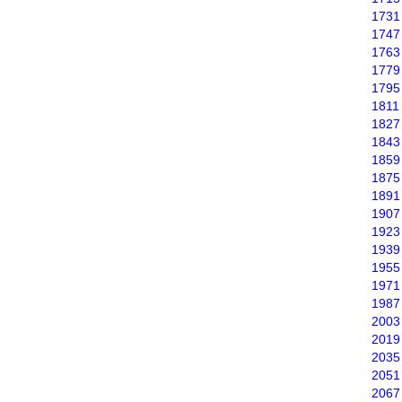
1731
1747
1763
1779
1795
1811
1827
1843
1859
1875
1891
1907
1923
1939
1955
1971
1987
2003
2019
2035
2051
2067