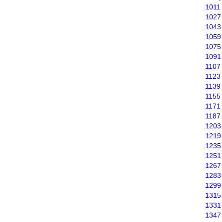
1011
1027
1043
1059
1075
1091
1107
1123
1139
1155
1171
1187
1203
1219
1235
1251
1267
1283
1299
1315
1331
1347