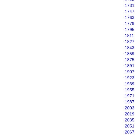
1731
1747
1763
1779
1795
1811
1827
1843
1859
1875
1891
1907
1923
1939
1955
1971
1987
2003
2019
2035
2051
2067