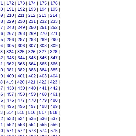
71
|
172
|
173
|
174
|
175
|
176
|
90
|
191
|
192
|
193
|
194
|
195
|
09
|
210
|
211
|
212
|
213
|
214
|
28
|
229
|
230
|
231
|
232
|
233
|
47
|
248
|
249
|
250
|
251
|
252
|
66
|
267
|
268
|
269
|
270
|
271
|
85
|
286
|
287
|
288
|
289
|
290
|
04
|
305
|
306
|
307
|
308
|
309
|
23
|
324
|
325
|
326
|
327
|
328
|
42
|
343
|
344
|
345
|
346
|
347
|
61
|
362
|
363
|
364
|
365
|
366
|
80
|
381
|
382
|
383
|
384
|
385
|
99
|
400
|
401
|
402
|
403
|
404
|
18
|
419
|
420
|
421
|
422
|
423
|
37
|
438
|
439
|
440
|
441
|
442
|
56
|
457
|
458
|
459
|
460
|
461
|
75
|
476
|
477
|
478
|
479
|
480
|
94
|
495
|
496
|
497
|
498
|
499
|
13
|
514
|
515
|
516
|
517
|
518
|
32
|
533
|
534
|
535
|
536
|
537
|
51
|
552
|
553
|
554
|
555
|
556
|
70
|
571
|
572
|
573
|
574
|
575
|