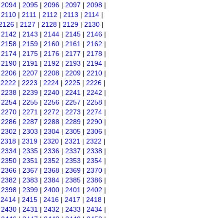
|
2094
|
2095
|
2096
|
2097
|
2098
|
|
2110
|
2111
|
2112
|
2113
|
2114
|
2126
|
2127
|
2128
|
2129
|
2130
|
|
2142
|
2143
|
2144
|
2145
|
2146
|
|
2158
|
2159
|
2160
|
2161
|
2162
|
|
2174
|
2175
|
2176
|
2177
|
2178
|
|
2190
|
2191
|
2192
|
2193
|
2194
|
|
2206
|
2207
|
2208
|
2209
|
2210
|
|
2222
|
2223
|
2224
|
2225
|
2226
|
|
2238
|
2239
|
2240
|
2241
|
2242
|
|
2254
|
2255
|
2256
|
2257
|
2258
|
|
2270
|
2271
|
2272
|
2273
|
2274
|
|
2286
|
2287
|
2288
|
2289
|
2290
|
|
2302
|
2303
|
2304
|
2305
|
2306
|
|
2318
|
2319
|
2320
|
2321
|
2322
|
|
2334
|
2335
|
2336
|
2337
|
2338
|
|
2350
|
2351
|
2352
|
2353
|
2354
|
|
2366
|
2367
|
2368
|
2369
|
2370
|
|
2382
|
2383
|
2384
|
2385
|
2386
|
|
2398
|
2399
|
2400
|
2401
|
2402
|
|
2414
|
2415
|
2416
|
2417
|
2418
|
|
2430
|
2431
|
2432
|
2433
|
2434
|