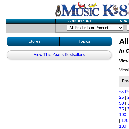
:
Al
Stores
Topics
In 
View This Year's Bestsellers
Viewi
Viewi
Pro
<< P
25
|
50
|
75
|
100
|
120
139