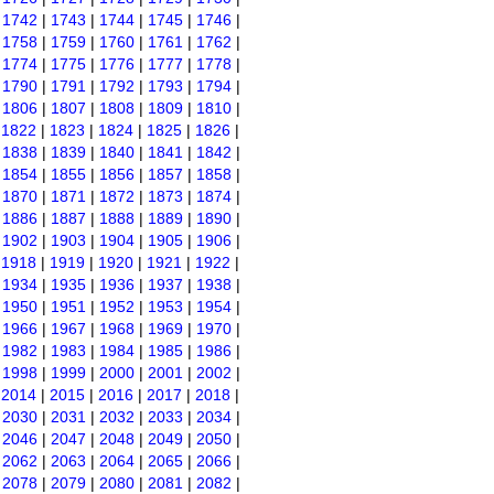
|
1742
|
1743
|
1744
|
1745
|
1746
|
|
1758
|
1759
|
1760
|
1761
|
1762
|
|
1774
|
1775
|
1776
|
1777
|
1778
|
|
1790
|
1791
|
1792
|
1793
|
1794
|
|
1806
|
1807
|
1808
|
1809
|
1810
|
|
1822
|
1823
|
1824
|
1825
|
1826
|
|
1838
|
1839
|
1840
|
1841
|
1842
|
|
1854
|
1855
|
1856
|
1857
|
1858
|
|
1870
|
1871
|
1872
|
1873
|
1874
|
|
1886
|
1887
|
1888
|
1889
|
1890
|
|
1902
|
1903
|
1904
|
1905
|
1906
|
|
1918
|
1919
|
1920
|
1921
|
1922
|
|
1934
|
1935
|
1936
|
1937
|
1938
|
|
1950
|
1951
|
1952
|
1953
|
1954
|
|
1966
|
1967
|
1968
|
1969
|
1970
|
|
1982
|
1983
|
1984
|
1985
|
1986
|
|
1998
|
1999
|
2000
|
2001
|
2002
|
|
2014
|
2015
|
2016
|
2017
|
2018
|
|
2030
|
2031
|
2032
|
2033
|
2034
|
|
2046
|
2047
|
2048
|
2049
|
2050
|
|
2062
|
2063
|
2064
|
2065
|
2066
|
|
2078
|
2079
|
2080
|
2081
|
2082
|