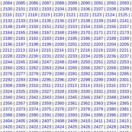
|
2084
|
2085
|
2086
|
2087
|
2088
|
2089
|
2090
|
2091
|
2092
|
2093
|
2100
|
2101
|
2102
|
2103
|
2104
|
2105
|
2106
|
2107
|
2108
|
2109
|
2116
|
2117
|
2118
|
2119
|
2120
|
2121
|
2122
|
2123
|
2124
|
2125
|
|
2132
|
2133
|
2134
|
2135
|
2136
|
2137
|
2138
|
2139
|
2140
|
2141
|
2148
|
2149
|
2150
|
2151
|
2152
|
2153
|
2154
|
2155
|
2156
|
2157
|
2164
|
2165
|
2166
|
2167
|
2168
|
2169
|
2170
|
2171
|
2172
|
2173
|
2180
|
2181
|
2182
|
2183
|
2184
|
2185
|
2186
|
2187
|
2188
|
2189
|
2196
|
2197
|
2198
|
2199
|
2200
|
2201
|
2202
|
2203
|
2204
|
2205
|
2212
|
2213
|
2214
|
2215
|
2216
|
2217
|
2218
|
2219
|
2220
|
2221
|
2228
|
2229
|
2230
|
2231
|
2232
|
2233
|
2234
|
2235
|
2236
|
2237
|
2244
|
2245
|
2246
|
2247
|
2248
|
2249
|
2250
|
2251
|
2252
|
2253
|
2260
|
2261
|
2262
|
2263
|
2264
|
2265
|
2266
|
2267
|
2268
|
2269
|
2276
|
2277
|
2278
|
2279
|
2280
|
2281
|
2282
|
2283
|
2284
|
2285
|
2292
|
2293
|
2294
|
2295
|
2296
|
2297
|
2298
|
2299
|
2300
|
2301
|
2308
|
2309
|
2310
|
2311
|
2312
|
2313
|
2314
|
2315
|
2316
|
2317
|
2324
|
2325
|
2326
|
2327
|
2328
|
2329
|
2330
|
2331
|
2332
|
2333
|
2340
|
2341
|
2342
|
2343
|
2344
|
2345
|
2346
|
2347
|
2348
|
2349
|
2356
|
2357
|
2358
|
2359
|
2360
|
2361
|
2362
|
2363
|
2364
|
2365
|
2372
|
2373
|
2374
|
2375
|
2376
|
2377
|
2378
|
2379
|
2380
|
2381
|
2388
|
2389
|
2390
|
2391
|
2392
|
2393
|
2394
|
2395
|
2396
|
2397
|
2404
|
2405
|
2406
|
2407
|
2408
|
2409
|
2410
|
2411
|
2412
|
2413
|
2420
|
2421
|
2422
|
2423
|
2424
|
2425
|
2426
|
2427
|
2428
|
2429