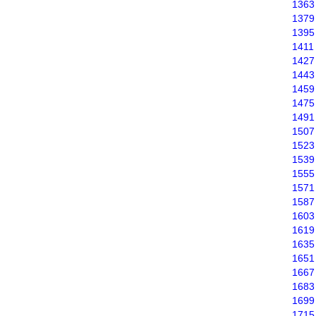
1363
1379
1395
1411
1427
1443
1459
1475
1491
1507
1523
1539
1555
1571
1587
1603
1619
1635
1651
1667
1683
1699
1715