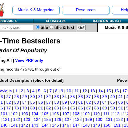
Music K-8 Magazine
Resources
Hel
title
title & text
Music K-8 
l-Time Bestsellers
Order Of Popularity
ng All |
View PRP only
ng records 475701 through out of
duct Description (click for detail)
Price
revious
|
1
|
2
|
3
|
4
|
5
|
6
|
7
|
8
|
9
|
10
|
11
|
12
|
13
|
14
|
15
|
16
|
17
26
|
27
|
28
|
29
|
30
|
31
|
32
|
33
|
34
|
35
|
36
|
37
|
38
|
39
|
40
|
41
|
51
|
52
|
53
|
54
|
55
|
56
|
57
|
58
|
59
|
60
|
61
|
62
|
63
|
64
|
65
|
66
|
76
|
77
|
78
|
79
|
80
|
81
|
82
|
83
|
84
|
85
|
86
|
87
|
88
|
89
|
90
|
91
|
|
101
|
102
|
103
|
104
|
105
|
106
|
107
|
108
|
109
|
110
|
111
|
112
|
11
|
121
|
122
|
123
|
124
|
125
|
126
|
127
|
128
|
129
|
130
|
131
|
132
|
|
140
|
141
|
142
|
143
|
144
|
145
|
146
|
147
|
148
|
149
|
150
|
151
|
1