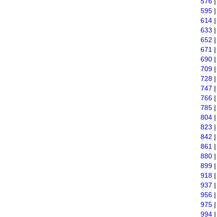
576
595
614
633
652
671
690
709
728
747
766
785
804
823
842
861
880
899
918
937
956
975
994