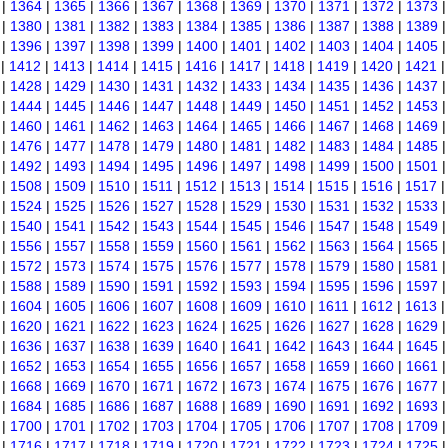
|
1364
|
1365
|
1366
|
1367
|
1368
|
1369
|
1370
|
1371
|
1372
|
1373
|
1380
|
1381
|
1382
|
1383
|
1384
|
1385
|
1386
|
1387
|
1388
|
1389
|
1396
|
1397
|
1398
|
1399
|
1400
|
1401
|
1402
|
1403
|
1404
|
1405
|
1412
|
1413
|
1414
|
1415
|
1416
|
1417
|
1418
|
1419
|
1420
|
1421
|
1428
|
1429
|
1430
|
1431
|
1432
|
1433
|
1434
|
1435
|
1436
|
1437
|
1444
|
1445
|
1446
|
1447
|
1448
|
1449
|
1450
|
1451
|
1452
|
1453
|
1460
|
1461
|
1462
|
1463
|
1464
|
1465
|
1466
|
1467
|
1468
|
1469
|
1476
|
1477
|
1478
|
1479
|
1480
|
1481
|
1482
|
1483
|
1484
|
1485
|
1492
|
1493
|
1494
|
1495
|
1496
|
1497
|
1498
|
1499
|
1500
|
1501
|
1508
|
1509
|
1510
|
1511
|
1512
|
1513
|
1514
|
1515
|
1516
|
1517
|
1524
|
1525
|
1526
|
1527
|
1528
|
1529
|
1530
|
1531
|
1532
|
1533
|
1540
|
1541
|
1542
|
1543
|
1544
|
1545
|
1546
|
1547
|
1548
|
1549
|
1556
|
1557
|
1558
|
1559
|
1560
|
1561
|
1562
|
1563
|
1564
|
1565
|
1572
|
1573
|
1574
|
1575
|
1576
|
1577
|
1578
|
1579
|
1580
|
1581
|
1588
|
1589
|
1590
|
1591
|
1592
|
1593
|
1594
|
1595
|
1596
|
1597
|
1604
|
1605
|
1606
|
1607
|
1608
|
1609
|
1610
|
1611
|
1612
|
1613
|
1620
|
1621
|
1622
|
1623
|
1624
|
1625
|
1626
|
1627
|
1628
|
1629
|
1636
|
1637
|
1638
|
1639
|
1640
|
1641
|
1642
|
1643
|
1644
|
1645
|
1652
|
1653
|
1654
|
1655
|
1656
|
1657
|
1658
|
1659
|
1660
|
1661
|
1668
|
1669
|
1670
|
1671
|
1672
|
1673
|
1674
|
1675
|
1676
|
1677
|
1684
|
1685
|
1686
|
1687
|
1688
|
1689
|
1690
|
1691
|
1692
|
1693
|
1700
|
1701
|
1702
|
1703
|
1704
|
1705
|
1706
|
1707
|
1708
|
1709
|
1716
|
1717
|
1718
|
1719
|
1720
|
1721
|
1722
|
1723
|
1724
|
1725