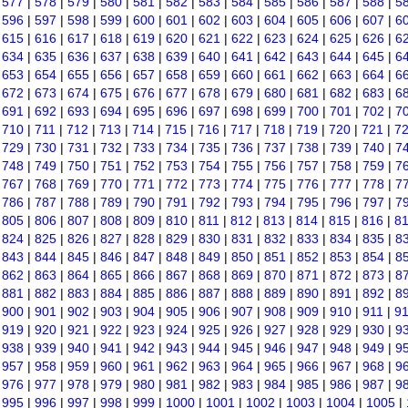
|
577
|
578
|
579
|
580
|
581
|
582
|
583
|
584
|
585
|
586
|
587
|
588
|
5
|
596
|
597
|
598
|
599
|
600
|
601
|
602
|
603
|
604
|
605
|
606
|
607
|
6
|
615
|
616
|
617
|
618
|
619
|
620
|
621
|
622
|
623
|
624
|
625
|
626
|
6
|
634
|
635
|
636
|
637
|
638
|
639
|
640
|
641
|
642
|
643
|
644
|
645
|
6
|
653
|
654
|
655
|
656
|
657
|
658
|
659
|
660
|
661
|
662
|
663
|
664
|
6
|
672
|
673
|
674
|
675
|
676
|
677
|
678
|
679
|
680
|
681
|
682
|
683
|
6
|
691
|
692
|
693
|
694
|
695
|
696
|
697
|
698
|
699
|
700
|
701
|
702
|
7
|
710
|
711
|
712
|
713
|
714
|
715
|
716
|
717
|
718
|
719
|
720
|
721
|
7
|
729
|
730
|
731
|
732
|
733
|
734
|
735
|
736
|
737
|
738
|
739
|
740
|
7
|
748
|
749
|
750
|
751
|
752
|
753
|
754
|
755
|
756
|
757
|
758
|
759
|
7
|
767
|
768
|
769
|
770
|
771
|
772
|
773
|
774
|
775
|
776
|
777
|
778
|
7
|
786
|
787
|
788
|
789
|
790
|
791
|
792
|
793
|
794
|
795
|
796
|
797
|
7
|
805
|
806
|
807
|
808
|
809
|
810
|
811
|
812
|
813
|
814
|
815
|
816
|
8
|
824
|
825
|
826
|
827
|
828
|
829
|
830
|
831
|
832
|
833
|
834
|
835
|
8
|
843
|
844
|
845
|
846
|
847
|
848
|
849
|
850
|
851
|
852
|
853
|
854
|
8
|
862
|
863
|
864
|
865
|
866
|
867
|
868
|
869
|
870
|
871
|
872
|
873
|
8
|
881
|
882
|
883
|
884
|
885
|
886
|
887
|
888
|
889
|
890
|
891
|
892
|
8
|
900
|
901
|
902
|
903
|
904
|
905
|
906
|
907
|
908
|
909
|
910
|
911
|
9
|
919
|
920
|
921
|
922
|
923
|
924
|
925
|
926
|
927
|
928
|
929
|
930
|
9
|
938
|
939
|
940
|
941
|
942
|
943
|
944
|
945
|
946
|
947
|
948
|
949
|
9
|
957
|
958
|
959
|
960
|
961
|
962
|
963
|
964
|
965
|
966
|
967
|
968
|
9
|
976
|
977
|
978
|
979
|
980
|
981
|
982
|
983
|
984
|
985
|
986
|
987
|
9
|
995
|
996
|
997
|
998
|
999
|
1000
|
1001
|
1002
|
1003
|
1004
|
1005
|