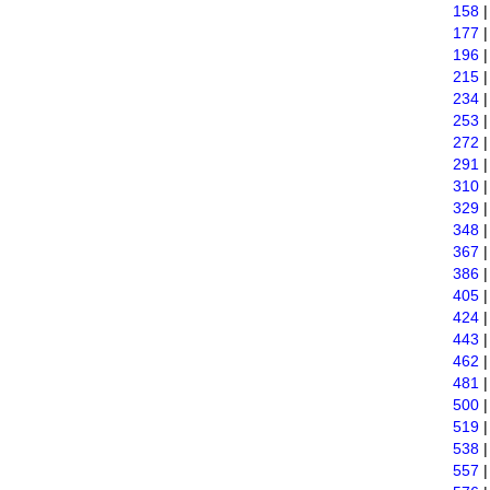
158
177
196
215
234
253
272
291
310
329
348
367
386
405
424
443
462
481
500
519
538
557