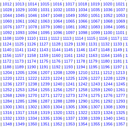
|
1012
|
1013
|
1014
|
1015
|
1016
|
1017
|
1018
|
1019
|
1020
|
1021
|
1028
|
1029
|
1030
|
1031
|
1032
|
1033
|
1034
|
1035
|
1036
|
1037
|
1044
|
1045
|
1046
|
1047
|
1048
|
1049
|
1050
|
1051
|
1052
|
1053
|
1060
|
1061
|
1062
|
1063
|
1064
|
1065
|
1066
|
1067
|
1068
|
1069
|
1076
|
1077
|
1078
|
1079
|
1080
|
1081
|
1082
|
1083
|
1084
|
1085
|
1092
|
1093
|
1094
|
1095
|
1096
|
1097
|
1098
|
1099
|
1100
|
1101
|
|
1108
|
1109
|
1110
|
1111
|
1112
|
1113
|
1114
|
1115
|
1116
|
1117
|
11
|
1124
|
1125
|
1126
|
1127
|
1128
|
1129
|
1130
|
1131
|
1132
|
1133
|
1
|
1140
|
1141
|
1142
|
1143
|
1144
|
1145
|
1146
|
1147
|
1148
|
1149
|
1
|
1156
|
1157
|
1158
|
1159
|
1160
|
1161
|
1162
|
1163
|
1164
|
1165
|
1
|
1172
|
1173
|
1174
|
1175
|
1176
|
1177
|
1178
|
1179
|
1180
|
1181
|
1
|
1188
|
1189
|
1190
|
1191
|
1192
|
1193
|
1194
|
1195
|
1196
|
1197
|
1
|
1204
|
1205
|
1206
|
1207
|
1208
|
1209
|
1210
|
1211
|
1212
|
1213
|
1220
|
1221
|
1222
|
1223
|
1224
|
1225
|
1226
|
1227
|
1228
|
1229
|
1236
|
1237
|
1238
|
1239
|
1240
|
1241
|
1242
|
1243
|
1244
|
1245
|
1252
|
1253
|
1254
|
1255
|
1256
|
1257
|
1258
|
1259
|
1260
|
1261
|
1268
|
1269
|
1270
|
1271
|
1272
|
1273
|
1274
|
1275
|
1276
|
1277
|
1284
|
1285
|
1286
|
1287
|
1288
|
1289
|
1290
|
1291
|
1292
|
1293
|
1300
|
1301
|
1302
|
1303
|
1304
|
1305
|
1306
|
1307
|
1308
|
1309
|
1316
|
1317
|
1318
|
1319
|
1320
|
1321
|
1322
|
1323
|
1324
|
1325
|
1332
|
1333
|
1334
|
1335
|
1336
|
1337
|
1338
|
1339
|
1340
|
1341
|
1348
|
1349
|
1350
|
1351
|
1352
|
1353
|
1354
|
1355
|
1356
|
1357