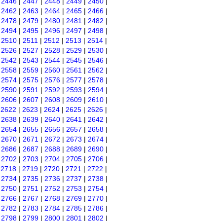
|
2446
|
2447
|
2448
|
2449
|
2450
|
|
2462
|
2463
|
2464
|
2465
|
2466
|
|
2478
|
2479
|
2480
|
2481
|
2482
|
|
2494
|
2495
|
2496
|
2497
|
2498
|
|
2510
|
2511
|
2512
|
2513
|
2514
|
|
2526
|
2527
|
2528
|
2529
|
2530
|
|
2542
|
2543
|
2544
|
2545
|
2546
|
|
2558
|
2559
|
2560
|
2561
|
2562
|
|
2574
|
2575
|
2576
|
2577
|
2578
|
|
2590
|
2591
|
2592
|
2593
|
2594
|
|
2606
|
2607
|
2608
|
2609
|
2610
|
|
2622
|
2623
|
2624
|
2625
|
2626
|
|
2638
|
2639
|
2640
|
2641
|
2642
|
|
2654
|
2655
|
2656
|
2657
|
2658
|
|
2670
|
2671
|
2672
|
2673
|
2674
|
|
2686
|
2687
|
2688
|
2689
|
2690
|
|
2702
|
2703
|
2704
|
2705
|
2706
|
|
2718
|
2719
|
2720
|
2721
|
2722
|
|
2734
|
2735
|
2736
|
2737
|
2738
|
|
2750
|
2751
|
2752
|
2753
|
2754
|
|
2766
|
2767
|
2768
|
2769
|
2770
|
|
2782
|
2783
|
2784
|
2785
|
2786
|
|
2798
|
2799
|
2800
|
2801
|
2802
|