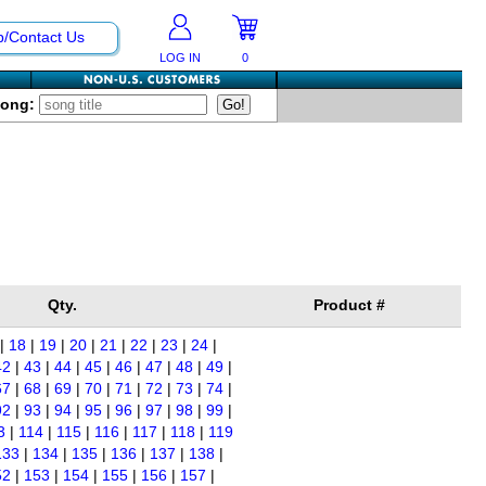
p/Contact Us
LOG IN
0
Song:
Qty.
Product #
|
18
|
19
|
20
|
21
|
22
|
23
|
24
|
42
|
43
|
44
|
45
|
46
|
47
|
48
|
49
|
67
|
68
|
69
|
70
|
71
|
72
|
73
|
74
|
92
|
93
|
94
|
95
|
96
|
97
|
98
|
99
|
3
|
114
|
115
|
116
|
117
|
118
|
119
133
|
134
|
135
|
136
|
137
|
138
|
52
|
153
|
154
|
155
|
156
|
157
|