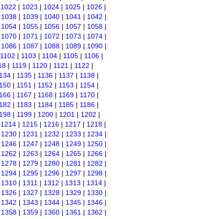
|
1022
|
1023
|
1024
|
1025
|
1026
|
|
1038
|
1039
|
1040
|
1041
|
1042
|
|
1054
|
1055
|
1056
|
1057
|
1058
|
|
1070
|
1071
|
1072
|
1073
|
1074
|
|
1086
|
1087
|
1088
|
1089
|
1090
|
1102
|
1103
|
1104
|
1105
|
1106
|
18
|
1119
|
1120
|
1121
|
1122
|
134
|
1135
|
1136
|
1137
|
1138
|
150
|
1151
|
1152
|
1153
|
1154
|
166
|
1167
|
1168
|
1169
|
1170
|
182
|
1183
|
1184
|
1185
|
1186
|
198
|
1199
|
1200
|
1201
|
1202
|
|
1214
|
1215
|
1216
|
1217
|
1218
|
|
1230
|
1231
|
1232
|
1233
|
1234
|
|
1246
|
1247
|
1248
|
1249
|
1250
|
|
1262
|
1263
|
1264
|
1265
|
1266
|
|
1278
|
1279
|
1280
|
1281
|
1282
|
|
1294
|
1295
|
1296
|
1297
|
1298
|
|
1310
|
1311
|
1312
|
1313
|
1314
|
|
1326
|
1327
|
1328
|
1329
|
1330
|
|
1342
|
1343
|
1344
|
1345
|
1346
|
|
1358
|
1359
|
1360
|
1361
|
1362
|