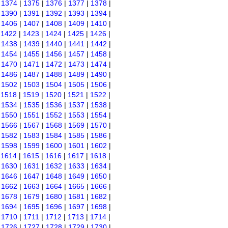
|
1374
|
1375
|
1376
|
1377
|
1378
|
|
1390
|
1391
|
1392
|
1393
|
1394
|
|
1406
|
1407
|
1408
|
1409
|
1410
|
|
1422
|
1423
|
1424
|
1425
|
1426
|
|
1438
|
1439
|
1440
|
1441
|
1442
|
|
1454
|
1455
|
1456
|
1457
|
1458
|
|
1470
|
1471
|
1472
|
1473
|
1474
|
|
1486
|
1487
|
1488
|
1489
|
1490
|
|
1502
|
1503
|
1504
|
1505
|
1506
|
|
1518
|
1519
|
1520
|
1521
|
1522
|
|
1534
|
1535
|
1536
|
1537
|
1538
|
|
1550
|
1551
|
1552
|
1553
|
1554
|
|
1566
|
1567
|
1568
|
1569
|
1570
|
|
1582
|
1583
|
1584
|
1585
|
1586
|
|
1598
|
1599
|
1600
|
1601
|
1602
|
|
1614
|
1615
|
1616
|
1617
|
1618
|
|
1630
|
1631
|
1632
|
1633
|
1634
|
|
1646
|
1647
|
1648
|
1649
|
1650
|
|
1662
|
1663
|
1664
|
1665
|
1666
|
|
1678
|
1679
|
1680
|
1681
|
1682
|
|
1694
|
1695
|
1696
|
1697
|
1698
|
|
1710
|
1711
|
1712
|
1713
|
1714
|
|
1726
|
1727
|
1728
|
1729
|
1730
|