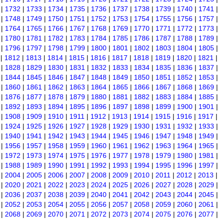
|
1732
|
1733
|
1734
|
1735
|
1736
|
1737
|
1738
|
1739
|
1740
|
1741
|
1748
|
1749
|
1750
|
1751
|
1752
|
1753
|
1754
|
1755
|
1756
|
1757
|
1764
|
1765
|
1766
|
1767
|
1768
|
1769
|
1770
|
1771
|
1772
|
1773
|
1780
|
1781
|
1782
|
1783
|
1784
|
1785
|
1786
|
1787
|
1788
|
1789
|
1796
|
1797
|
1798
|
1799
|
1800
|
1801
|
1802
|
1803
|
1804
|
1805
|
1812
|
1813
|
1814
|
1815
|
1816
|
1817
|
1818
|
1819
|
1820
|
1821
|
1828
|
1829
|
1830
|
1831
|
1832
|
1833
|
1834
|
1835
|
1836
|
1837
|
1844
|
1845
|
1846
|
1847
|
1848
|
1849
|
1850
|
1851
|
1852
|
1853
|
1860
|
1861
|
1862
|
1863
|
1864
|
1865
|
1866
|
1867
|
1868
|
1869
|
1876
|
1877
|
1878
|
1879
|
1880
|
1881
|
1882
|
1883
|
1884
|
1885
|
1892
|
1893
|
1894
|
1895
|
1896
|
1897
|
1898
|
1899
|
1900
|
1901
|
1908
|
1909
|
1910
|
1911
|
1912
|
1913
|
1914
|
1915
|
1916
|
1917
|
1924
|
1925
|
1926
|
1927
|
1928
|
1929
|
1930
|
1931
|
1932
|
1933
|
1940
|
1941
|
1942
|
1943
|
1944
|
1945
|
1946
|
1947
|
1948
|
1949
|
1956
|
1957
|
1958
|
1959
|
1960
|
1961
|
1962
|
1963
|
1964
|
1965
|
1972
|
1973
|
1974
|
1975
|
1976
|
1977
|
1978
|
1979
|
1980
|
1981
|
1988
|
1989
|
1990
|
1991
|
1992
|
1993
|
1994
|
1995
|
1996
|
1997
|
2004
|
2005
|
2006
|
2007
|
2008
|
2009
|
2010
|
2011
|
2012
|
2013
|
2020
|
2021
|
2022
|
2023
|
2024
|
2025
|
2026
|
2027
|
2028
|
2029
|
2036
|
2037
|
2038
|
2039
|
2040
|
2041
|
2042
|
2043
|
2044
|
2045
|
2052
|
2053
|
2054
|
2055
|
2056
|
2057
|
2058
|
2059
|
2060
|
2061
|
2068
|
2069
|
2070
|
2071
|
2072
|
2073
|
2074
|
2075
|
2076
|
2077