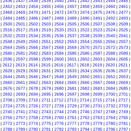
|
2436
|
2437
|
2438
|
2439
|
2440
|
2441
|
2442
|
2443
|
2444
|
2445
|
2452
|
2453
|
2454
|
2455
|
2456
|
2457
|
2458
|
2459
|
2460
|
2461
|
2468
|
2469
|
2470
|
2471
|
2472
|
2473
|
2474
|
2475
|
2476
|
2477
|
2484
|
2485
|
2486
|
2487
|
2488
|
2489
|
2490
|
2491
|
2492
|
2493
|
2500
|
2501
|
2502
|
2503
|
2504
|
2505
|
2506
|
2507
|
2508
|
2509
|
2516
|
2517
|
2518
|
2519
|
2520
|
2521
|
2522
|
2523
|
2524
|
2525
|
2532
|
2533
|
2534
|
2535
|
2536
|
2537
|
2538
|
2539
|
2540
|
2541
|
2548
|
2549
|
2550
|
2551
|
2552
|
2553
|
2554
|
2555
|
2556
|
2557
|
2564
|
2565
|
2566
|
2567
|
2568
|
2569
|
2570
|
2571
|
2572
|
2573
|
2580
|
2581
|
2582
|
2583
|
2584
|
2585
|
2586
|
2587
|
2588
|
2589
|
2596
|
2597
|
2598
|
2599
|
2600
|
2601
|
2602
|
2603
|
2604
|
2605
|
2612
|
2613
|
2614
|
2615
|
2616
|
2617
|
2618
|
2619
|
2620
|
2621
|
2628
|
2629
|
2630
|
2631
|
2632
|
2633
|
2634
|
2635
|
2636
|
2637
|
2644
|
2645
|
2646
|
2647
|
2648
|
2649
|
2650
|
2651
|
2652
|
2653
|
2660
|
2661
|
2662
|
2663
|
2664
|
2665
|
2666
|
2667
|
2668
|
2669
|
2676
|
2677
|
2678
|
2679
|
2680
|
2681
|
2682
|
2683
|
2684
|
2685
|
2692
|
2693
|
2694
|
2695
|
2696
|
2697
|
2698
|
2699
|
2700
|
2701
|
2708
|
2709
|
2710
|
2711
|
2712
|
2713
|
2714
|
2715
|
2716
|
2717
|
2724
|
2725
|
2726
|
2727
|
2728
|
2729
|
2730
|
2731
|
2732
|
2733
|
2740
|
2741
|
2742
|
2743
|
2744
|
2745
|
2746
|
2747
|
2748
|
2749
|
2756
|
2757
|
2758
|
2759
|
2760
|
2761
|
2762
|
2763
|
2764
|
2765
|
2772
|
2773
|
2774
|
2775
|
2776
|
2777
|
2778
|
2779
|
2780
|
2781
|
2788
|
2789
|
2790
|
2791
|
2792
|
2793
|
2794
|
2795
|
2796
|
2797