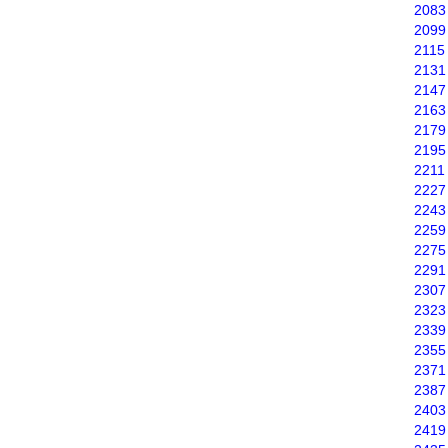
2083
2099
2115
2131
2147
2163
2179
2195
2211
2227
2243
2259
2275
2291
2307
2323
2339
2355
2371
2387
2403
2419