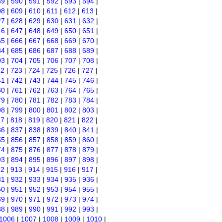
89
|
590
|
591
|
592
|
593
|
594
|
08
|
609
|
610
|
611
|
612
|
613
|
27
|
628
|
629
|
630
|
631
|
632
|
46
|
647
|
648
|
649
|
650
|
651
|
65
|
666
|
667
|
668
|
669
|
670
|
84
|
685
|
686
|
687
|
688
|
689
|
03
|
704
|
705
|
706
|
707
|
708
|
22
|
723
|
724
|
725
|
726
|
727
|
41
|
742
|
743
|
744
|
745
|
746
|
60
|
761
|
762
|
763
|
764
|
765
|
79
|
780
|
781
|
782
|
783
|
784
|
98
|
799
|
800
|
801
|
802
|
803
|
17
|
818
|
819
|
820
|
821
|
822
|
36
|
837
|
838
|
839
|
840
|
841
|
55
|
856
|
857
|
858
|
859
|
860
|
74
|
875
|
876
|
877
|
878
|
879
|
93
|
894
|
895
|
896
|
897
|
898
|
12
|
913
|
914
|
915
|
916
|
917
|
31
|
932
|
933
|
934
|
935
|
936
|
50
|
951
|
952
|
953
|
954
|
955
|
69
|
970
|
971
|
972
|
973
|
974
|
88
|
989
|
990
|
991
|
992
|
993
|
1006
|
1007
|
1008
|
1009
|
1010
|