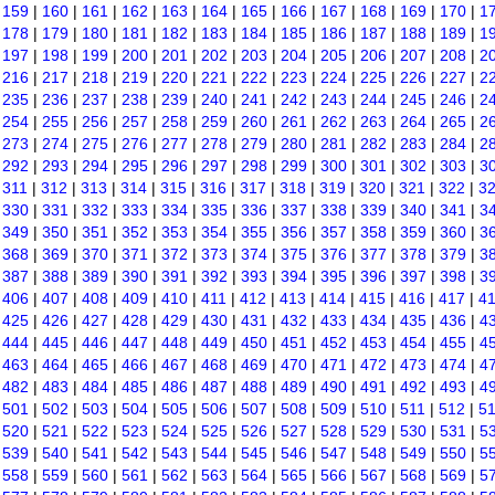
|
159
|
160
|
161
|
162
|
163
|
164
|
165
|
166
|
167
|
168
|
169
|
170
|
1
|
178
|
179
|
180
|
181
|
182
|
183
|
184
|
185
|
186
|
187
|
188
|
189
|
1
|
197
|
198
|
199
|
200
|
201
|
202
|
203
|
204
|
205
|
206
|
207
|
208
|
2
|
216
|
217
|
218
|
219
|
220
|
221
|
222
|
223
|
224
|
225
|
226
|
227
|
2
|
235
|
236
|
237
|
238
|
239
|
240
|
241
|
242
|
243
|
244
|
245
|
246
|
2
|
254
|
255
|
256
|
257
|
258
|
259
|
260
|
261
|
262
|
263
|
264
|
265
|
2
|
273
|
274
|
275
|
276
|
277
|
278
|
279
|
280
|
281
|
282
|
283
|
284
|
2
|
292
|
293
|
294
|
295
|
296
|
297
|
298
|
299
|
300
|
301
|
302
|
303
|
3
|
311
|
312
|
313
|
314
|
315
|
316
|
317
|
318
|
319
|
320
|
321
|
322
|
3
|
330
|
331
|
332
|
333
|
334
|
335
|
336
|
337
|
338
|
339
|
340
|
341
|
3
|
349
|
350
|
351
|
352
|
353
|
354
|
355
|
356
|
357
|
358
|
359
|
360
|
3
|
368
|
369
|
370
|
371
|
372
|
373
|
374
|
375
|
376
|
377
|
378
|
379
|
3
|
387
|
388
|
389
|
390
|
391
|
392
|
393
|
394
|
395
|
396
|
397
|
398
|
3
|
406
|
407
|
408
|
409
|
410
|
411
|
412
|
413
|
414
|
415
|
416
|
417
|
4
|
425
|
426
|
427
|
428
|
429
|
430
|
431
|
432
|
433
|
434
|
435
|
436
|
4
|
444
|
445
|
446
|
447
|
448
|
449
|
450
|
451
|
452
|
453
|
454
|
455
|
4
|
463
|
464
|
465
|
466
|
467
|
468
|
469
|
470
|
471
|
472
|
473
|
474
|
4
|
482
|
483
|
484
|
485
|
486
|
487
|
488
|
489
|
490
|
491
|
492
|
493
|
4
|
501
|
502
|
503
|
504
|
505
|
506
|
507
|
508
|
509
|
510
|
511
|
512
|
5
|
520
|
521
|
522
|
523
|
524
|
525
|
526
|
527
|
528
|
529
|
530
|
531
|
5
|
539
|
540
|
541
|
542
|
543
|
544
|
545
|
546
|
547
|
548
|
549
|
550
|
5
|
558
|
559
|
560
|
561
|
562
|
563
|
564
|
565
|
566
|
567
|
568
|
569
|
5