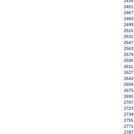
2435
2451
2467
2483
2499
2515
2531
2547
2563
2579
2595
2611
2627
2643
2659
2675
2691
2707
2723
2739
2755
2771
2787