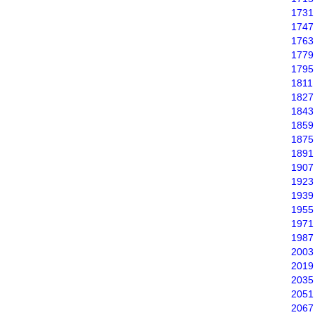
1731
1747
1763
1779
1795
1811
1827
1843
1859
1875
1891
1907
1923
1939
1955
1971
1987
2003
2019
2035
2051
2067