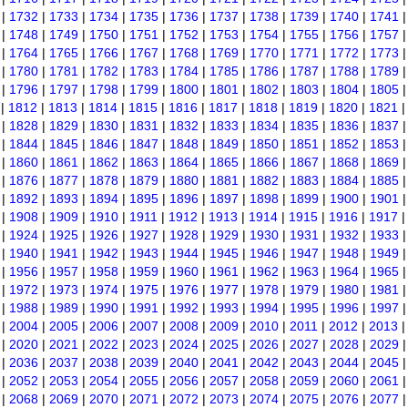
|
1732
|
1733
|
1734
|
1735
|
1736
|
1737
|
1738
|
1739
|
1740
|
1741
|
1748
|
1749
|
1750
|
1751
|
1752
|
1753
|
1754
|
1755
|
1756
|
1757
|
1764
|
1765
|
1766
|
1767
|
1768
|
1769
|
1770
|
1771
|
1772
|
1773
|
1780
|
1781
|
1782
|
1783
|
1784
|
1785
|
1786
|
1787
|
1788
|
1789
|
1796
|
1797
|
1798
|
1799
|
1800
|
1801
|
1802
|
1803
|
1804
|
1805
|
1812
|
1813
|
1814
|
1815
|
1816
|
1817
|
1818
|
1819
|
1820
|
1821
|
1828
|
1829
|
1830
|
1831
|
1832
|
1833
|
1834
|
1835
|
1836
|
1837
|
1844
|
1845
|
1846
|
1847
|
1848
|
1849
|
1850
|
1851
|
1852
|
1853
|
1860
|
1861
|
1862
|
1863
|
1864
|
1865
|
1866
|
1867
|
1868
|
1869
|
1876
|
1877
|
1878
|
1879
|
1880
|
1881
|
1882
|
1883
|
1884
|
1885
|
1892
|
1893
|
1894
|
1895
|
1896
|
1897
|
1898
|
1899
|
1900
|
1901
|
1908
|
1909
|
1910
|
1911
|
1912
|
1913
|
1914
|
1915
|
1916
|
1917
|
1924
|
1925
|
1926
|
1927
|
1928
|
1929
|
1930
|
1931
|
1932
|
1933
|
1940
|
1941
|
1942
|
1943
|
1944
|
1945
|
1946
|
1947
|
1948
|
1949
|
1956
|
1957
|
1958
|
1959
|
1960
|
1961
|
1962
|
1963
|
1964
|
1965
|
1972
|
1973
|
1974
|
1975
|
1976
|
1977
|
1978
|
1979
|
1980
|
1981
|
1988
|
1989
|
1990
|
1991
|
1992
|
1993
|
1994
|
1995
|
1996
|
1997
|
2004
|
2005
|
2006
|
2007
|
2008
|
2009
|
2010
|
2011
|
2012
|
2013
|
2020
|
2021
|
2022
|
2023
|
2024
|
2025
|
2026
|
2027
|
2028
|
2029
|
2036
|
2037
|
2038
|
2039
|
2040
|
2041
|
2042
|
2043
|
2044
|
2045
|
2052
|
2053
|
2054
|
2055
|
2056
|
2057
|
2058
|
2059
|
2060
|
2061
|
2068
|
2069
|
2070
|
2071
|
2072
|
2073
|
2074
|
2075
|
2076
|
2077