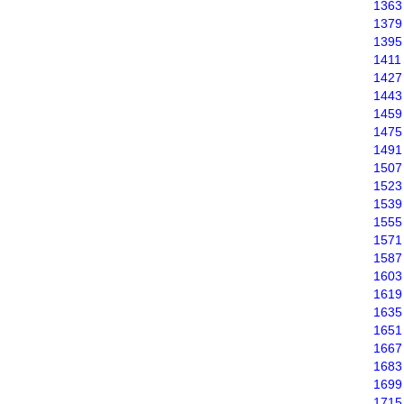
1363
1379
1395
1411
1427
1443
1459
1475
1491
1507
1523
1539
1555
1571
1587
1603
1619
1635
1651
1667
1683
1699
1715