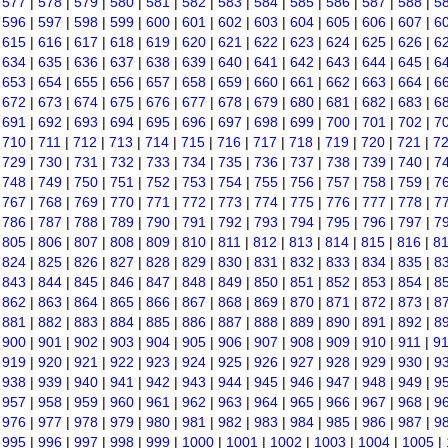
|
577
|
578
|
579
|
580
|
581
|
582
|
583
|
584
|
585
|
586
|
587
|
588
|
5
|
596
|
597
|
598
|
599
|
600
|
601
|
602
|
603
|
604
|
605
|
606
|
607
|
6
|
615
|
616
|
617
|
618
|
619
|
620
|
621
|
622
|
623
|
624
|
625
|
626
|
6
|
634
|
635
|
636
|
637
|
638
|
639
|
640
|
641
|
642
|
643
|
644
|
645
|
6
|
653
|
654
|
655
|
656
|
657
|
658
|
659
|
660
|
661
|
662
|
663
|
664
|
6
|
672
|
673
|
674
|
675
|
676
|
677
|
678
|
679
|
680
|
681
|
682
|
683
|
6
|
691
|
692
|
693
|
694
|
695
|
696
|
697
|
698
|
699
|
700
|
701
|
702
|
7
|
710
|
711
|
712
|
713
|
714
|
715
|
716
|
717
|
718
|
719
|
720
|
721
|
7
|
729
|
730
|
731
|
732
|
733
|
734
|
735
|
736
|
737
|
738
|
739
|
740
|
7
|
748
|
749
|
750
|
751
|
752
|
753
|
754
|
755
|
756
|
757
|
758
|
759
|
7
|
767
|
768
|
769
|
770
|
771
|
772
|
773
|
774
|
775
|
776
|
777
|
778
|
7
|
786
|
787
|
788
|
789
|
790
|
791
|
792
|
793
|
794
|
795
|
796
|
797
|
7
|
805
|
806
|
807
|
808
|
809
|
810
|
811
|
812
|
813
|
814
|
815
|
816
|
8
|
824
|
825
|
826
|
827
|
828
|
829
|
830
|
831
|
832
|
833
|
834
|
835
|
8
|
843
|
844
|
845
|
846
|
847
|
848
|
849
|
850
|
851
|
852
|
853
|
854
|
8
|
862
|
863
|
864
|
865
|
866
|
867
|
868
|
869
|
870
|
871
|
872
|
873
|
8
|
881
|
882
|
883
|
884
|
885
|
886
|
887
|
888
|
889
|
890
|
891
|
892
|
8
|
900
|
901
|
902
|
903
|
904
|
905
|
906
|
907
|
908
|
909
|
910
|
911
|
9
|
919
|
920
|
921
|
922
|
923
|
924
|
925
|
926
|
927
|
928
|
929
|
930
|
9
|
938
|
939
|
940
|
941
|
942
|
943
|
944
|
945
|
946
|
947
|
948
|
949
|
9
|
957
|
958
|
959
|
960
|
961
|
962
|
963
|
964
|
965
|
966
|
967
|
968
|
9
|
976
|
977
|
978
|
979
|
980
|
981
|
982
|
983
|
984
|
985
|
986
|
987
|
9
|
995
|
996
|
997
|
998
|
999
|
1000
|
1001
|
1002
|
1003
|
1004
|
1005
|