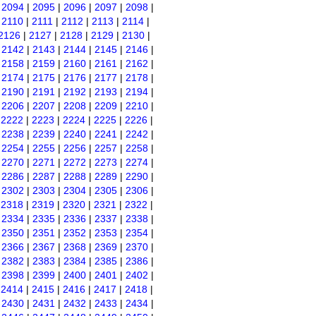
|
2094
|
2095
|
2096
|
2097
|
2098
|
|
2110
|
2111
|
2112
|
2113
|
2114
|
2126
|
2127
|
2128
|
2129
|
2130
|
|
2142
|
2143
|
2144
|
2145
|
2146
|
|
2158
|
2159
|
2160
|
2161
|
2162
|
|
2174
|
2175
|
2176
|
2177
|
2178
|
|
2190
|
2191
|
2192
|
2193
|
2194
|
|
2206
|
2207
|
2208
|
2209
|
2210
|
|
2222
|
2223
|
2224
|
2225
|
2226
|
|
2238
|
2239
|
2240
|
2241
|
2242
|
|
2254
|
2255
|
2256
|
2257
|
2258
|
|
2270
|
2271
|
2272
|
2273
|
2274
|
|
2286
|
2287
|
2288
|
2289
|
2290
|
|
2302
|
2303
|
2304
|
2305
|
2306
|
|
2318
|
2319
|
2320
|
2321
|
2322
|
|
2334
|
2335
|
2336
|
2337
|
2338
|
|
2350
|
2351
|
2352
|
2353
|
2354
|
|
2366
|
2367
|
2368
|
2369
|
2370
|
|
2382
|
2383
|
2384
|
2385
|
2386
|
|
2398
|
2399
|
2400
|
2401
|
2402
|
|
2414
|
2415
|
2416
|
2417
|
2418
|
|
2430
|
2431
|
2432
|
2433
|
2434
|