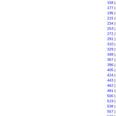
158
177
196
215
234
253
272
291
310
329
348
367
386
405
424
443
462
481
500
519
538
557