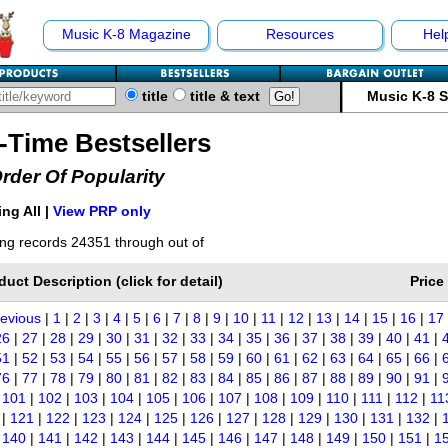
Music K-8 Magazine
Resources
Hel
title
title & text
Music K-8 
l-Time Bestsellers
Order Of Popularity
ng All |
View PRP only
ng records 24351 through out of
duct Description (click for detail)
Price
revious
|
1
|
2
|
3
|
4
|
5
|
6
|
7
|
8
|
9
|
10
|
11
|
12
|
13
|
14
|
15
|
16
|
17
26
|
27
|
28
|
29
|
30
|
31
|
32
|
33
|
34
|
35
|
36
|
37
|
38
|
39
|
40
|
41
|
51
|
52
|
53
|
54
|
55
|
56
|
57
|
58
|
59
|
60
|
61
|
62
|
63
|
64
|
65
|
66
|
76
|
77
|
78
|
79
|
80
|
81
|
82
|
83
|
84
|
85
|
86
|
87
|
88
|
89
|
90
|
91
|
|
101
|
102
|
103
|
104
|
105
|
106
|
107
|
108
|
109
|
110
|
111
|
112
|
11
|
121
|
122
|
123
|
124
|
125
|
126
|
127
|
128
|
129
|
130
|
131
|
132
|
|
140
|
141
|
142
|
143
|
144
|
145
|
146
|
147
|
148
|
149
|
150
|
151
|
1