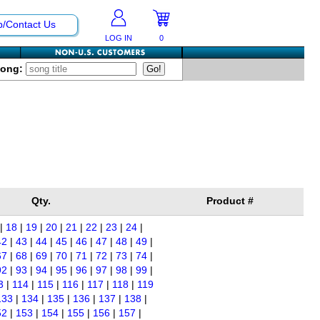
p/Contact Us
LOG IN
0
Song:
Qty.
Product #
|
18
|
19
|
20
|
21
|
22
|
23
|
24
|
42
|
43
|
44
|
45
|
46
|
47
|
48
|
49
|
67
|
68
|
69
|
70
|
71
|
72
|
73
|
74
|
92
|
93
|
94
|
95
|
96
|
97
|
98
|
99
|
3
|
114
|
115
|
116
|
117
|
118
|
119
133
|
134
|
135
|
136
|
137
|
138
|
52
|
153
|
154
|
155
|
156
|
157
|