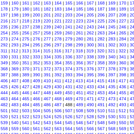
|
159
|
160
|
161
|
162
|
163
|
164
|
165
|
166
|
167
|
168
|
169
|
170
|
1
|
178
|
179
|
180
|
181
|
182
|
183
|
184
|
185
|
186
|
187
|
188
|
189
|
1
|
197
|
198
|
199
|
200
|
201
|
202
|
203
|
204
|
205
|
206
|
207
|
208
|
2
|
216
|
217
|
218
|
219
|
220
|
221
|
222
|
223
|
224
|
225
|
226
|
227
|
2
|
235
|
236
|
237
|
238
|
239
|
240
|
241
|
242
|
243
|
244
|
245
|
246
|
2
|
254
|
255
|
256
|
257
|
258
|
259
|
260
|
261
|
262
|
263
|
264
|
265
|
2
|
273
|
274
|
275
|
276
|
277
|
278
|
279
|
280
|
281
|
282
|
283
|
284
|
2
|
292
|
293
|
294
|
295
|
296
|
297
|
298
|
299
|
300
|
301
|
302
|
303
|
3
|
311
|
312
|
313
|
314
|
315
|
316
|
317
|
318
|
319
|
320
|
321
|
322
|
3
|
330
|
331
|
332
|
333
|
334
|
335
|
336
|
337
|
338
|
339
|
340
|
341
|
3
|
349
|
350
|
351
|
352
|
353
|
354
|
355
|
356
|
357
|
358
|
359
|
360
|
3
|
368
|
369
|
370
|
371
|
372
|
373
|
374
|
375
|
376
|
377
|
378
|
379
|
3
|
387
|
388
|
389
|
390
|
391
|
392
|
393
|
394
|
395
|
396
|
397
|
398
|
3
|
406
|
407
|
408
|
409
|
410
|
411
|
412
|
413
|
414
|
415
|
416
|
417
|
4
|
425
|
426
|
427
|
428
|
429
|
430
|
431
|
432
|
433
|
434
|
435
|
436
|
4
|
444
|
445
|
446
|
447
|
448
|
449
|
450
|
451
|
452
|
453
|
454
|
455
|
4
|
463
|
464
|
465
|
466
|
467
|
468
|
469
|
470
|
471
|
472
|
473
|
474
|
4
|
482
|
483
|
484
|
485
|
486
|
487
| 488 |
489
|
490
|
491
|
492
|
493
|
4
|
501
|
502
|
503
|
504
|
505
|
506
|
507
|
508
|
509
|
510
|
511
|
512
|
5
|
520
|
521
|
522
|
523
|
524
|
525
|
526
|
527
|
528
|
529
|
530
|
531
|
5
|
539
|
540
|
541
|
542
|
543
|
544
|
545
|
546
|
547
|
548
|
549
|
550
|
5
|
558
|
559
|
560
|
561
|
562
|
563
|
564
|
565
|
566
|
567
|
568
|
569
|
5