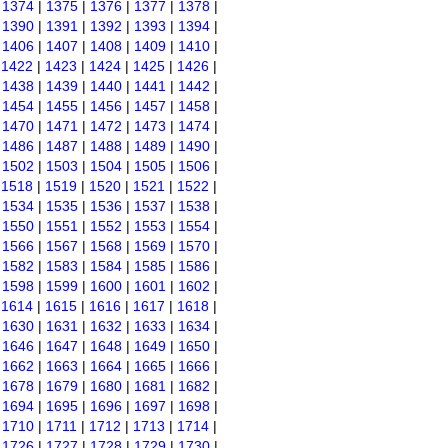
|
1374
|
1375
|
1376
|
1377
|
1378
|
|
1390
|
1391
|
1392
|
1393
|
1394
|
|
1406
|
1407
|
1408
|
1409
|
1410
|
|
1422
|
1423
|
1424
|
1425
|
1426
|
|
1438
|
1439
|
1440
|
1441
|
1442
|
|
1454
|
1455
|
1456
|
1457
|
1458
|
|
1470
|
1471
|
1472
|
1473
|
1474
|
|
1486
|
1487
|
1488
|
1489
|
1490
|
|
1502
|
1503
|
1504
|
1505
|
1506
|
|
1518
|
1519
|
1520
|
1521
|
1522
|
|
1534
|
1535
|
1536
|
1537
|
1538
|
|
1550
|
1551
|
1552
|
1553
|
1554
|
|
1566
|
1567
|
1568
|
1569
|
1570
|
|
1582
|
1583
|
1584
|
1585
|
1586
|
|
1598
|
1599
|
1600
|
1601
|
1602
|
|
1614
|
1615
|
1616
|
1617
|
1618
|
|
1630
|
1631
|
1632
|
1633
|
1634
|
|
1646
|
1647
|
1648
|
1649
|
1650
|
|
1662
|
1663
|
1664
|
1665
|
1666
|
|
1678
|
1679
|
1680
|
1681
|
1682
|
|
1694
|
1695
|
1696
|
1697
|
1698
|
|
1710
|
1711
|
1712
|
1713
|
1714
|
|
1726
|
1727
|
1728
|
1729
|
1730
|