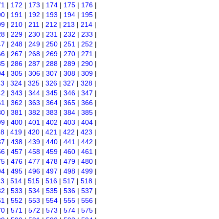
71
|
172
|
173
|
174
|
175
|
176
|
90
|
191
|
192
|
193
|
194
|
195
|
09
|
210
|
211
|
212
|
213
|
214
|
28
|
229
|
230
|
231
|
232
|
233
|
47
|
248
|
249
|
250
|
251
|
252
|
66
|
267
|
268
|
269
|
270
|
271
|
85
|
286
|
287
|
288
|
289
|
290
|
04
|
305
|
306
|
307
|
308
|
309
|
23
|
324
|
325
|
326
|
327
|
328
|
42
|
343
|
344
|
345
|
346
|
347
|
61
|
362
|
363
|
364
|
365
|
366
|
80
|
381
|
382
|
383
|
384
|
385
|
99
|
400
|
401
|
402
|
403
|
404
|
18
|
419
|
420
|
421
|
422
|
423
|
37
|
438
|
439
|
440
|
441
|
442
|
56
|
457
|
458
|
459
|
460
|
461
|
75
|
476
|
477
|
478
|
479
|
480
|
94
|
495
|
496
|
497
|
498
|
499
|
13
|
514
|
515
|
516
|
517
|
518
|
32
|
533
|
534
|
535
|
536
|
537
|
51
|
552
|
553
|
554
|
555
|
556
|
70
|
571
|
572
|
573
|
574
|
575
|