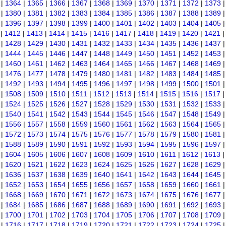
|
1364
|
1365
|
1366
|
1367
|
1368
|
1369
|
1370
|
1371
|
1372
|
1373
|
1380
|
1381
|
1382
|
1383
|
1384
|
1385
|
1386
|
1387
|
1388
|
1389
|
1396
|
1397
|
1398
|
1399
|
1400
|
1401
|
1402
|
1403
|
1404
|
1405
|
1412
|
1413
|
1414
|
1415
|
1416
|
1417
|
1418
|
1419
|
1420
|
1421
|
1428
|
1429
|
1430
|
1431
|
1432
|
1433
|
1434
|
1435
|
1436
|
1437
|
1444
|
1445
|
1446
|
1447
|
1448
|
1449
|
1450
|
1451
|
1452
|
1453
|
1460
|
1461
|
1462
|
1463
|
1464
|
1465
|
1466
|
1467
|
1468
|
1469
|
1476
|
1477
|
1478
|
1479
|
1480
|
1481
|
1482
|
1483
|
1484
|
1485
|
1492
|
1493
|
1494
|
1495
|
1496
|
1497
|
1498
|
1499
|
1500
|
1501
|
1508
|
1509
|
1510
|
1511
|
1512
|
1513
|
1514
|
1515
|
1516
|
1517
|
1524
|
1525
|
1526
|
1527
|
1528
|
1529
|
1530
|
1531
|
1532
|
1533
|
1540
|
1541
|
1542
|
1543
|
1544
|
1545
|
1546
|
1547
|
1548
|
1549
|
1556
|
1557
|
1558
|
1559
|
1560
|
1561
|
1562
|
1563
|
1564
|
1565
|
1572
|
1573
|
1574
|
1575
|
1576
|
1577
|
1578
|
1579
|
1580
|
1581
|
1588
|
1589
|
1590
|
1591
|
1592
|
1593
|
1594
|
1595
|
1596
|
1597
|
1604
|
1605
|
1606
|
1607
|
1608
|
1609
|
1610
|
1611
|
1612
|
1613
|
1620
|
1621
|
1622
|
1623
|
1624
|
1625
|
1626
|
1627
|
1628
|
1629
|
1636
|
1637
|
1638
|
1639
|
1640
|
1641
|
1642
|
1643
|
1644
|
1645
|
1652
|
1653
|
1654
|
1655
|
1656
|
1657
|
1658
|
1659
|
1660
|
1661
|
1668
|
1669
|
1670
|
1671
|
1672
|
1673
|
1674
|
1675
|
1676
|
1677
|
1684
|
1685
|
1686
|
1687
|
1688
|
1689
|
1690
|
1691
|
1692
|
1693
|
1700
|
1701
|
1702
|
1703
|
1704
|
1705
|
1706
|
1707
|
1708
|
1709
|
1716
|
1717
|
1718
|
1719
|
1720
|
1721
|
1722
|
1723
|
1724
|
1725