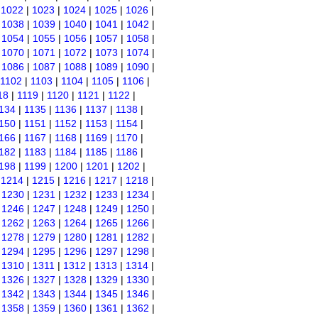
|
1022
|
1023
|
1024
|
1025
|
1026
|
|
1038
|
1039
|
1040
|
1041
|
1042
|
|
1054
|
1055
|
1056
|
1057
|
1058
|
|
1070
|
1071
|
1072
|
1073
|
1074
|
|
1086
|
1087
|
1088
|
1089
|
1090
|
1102
|
1103
|
1104
|
1105
|
1106
|
18
|
1119
|
1120
|
1121
|
1122
|
134
|
1135
|
1136
|
1137
|
1138
|
150
|
1151
|
1152
|
1153
|
1154
|
166
|
1167
|
1168
|
1169
|
1170
|
182
|
1183
|
1184
|
1185
|
1186
|
198
|
1199
|
1200
|
1201
|
1202
|
|
1214
|
1215
|
1216
|
1217
|
1218
|
|
1230
|
1231
|
1232
|
1233
|
1234
|
|
1246
|
1247
|
1248
|
1249
|
1250
|
|
1262
|
1263
|
1264
|
1265
|
1266
|
|
1278
|
1279
|
1280
|
1281
|
1282
|
|
1294
|
1295
|
1296
|
1297
|
1298
|
|
1310
|
1311
|
1312
|
1313
|
1314
|
|
1326
|
1327
|
1328
|
1329
|
1330
|
|
1342
|
1343
|
1344
|
1345
|
1346
|
|
1358
|
1359
|
1360
|
1361
|
1362
|