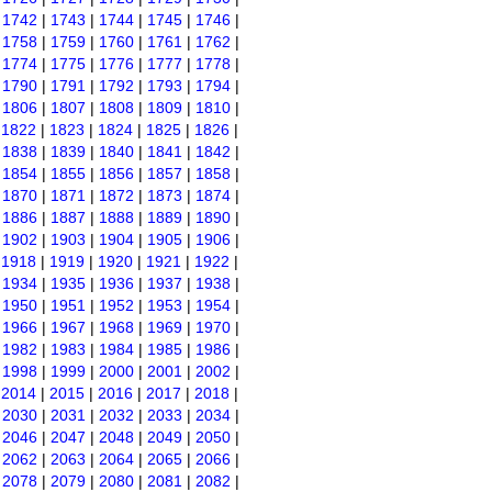
|
1742
|
1743
|
1744
|
1745
|
1746
|
|
1758
|
1759
|
1760
|
1761
|
1762
|
|
1774
|
1775
|
1776
|
1777
|
1778
|
|
1790
|
1791
|
1792
|
1793
|
1794
|
|
1806
|
1807
|
1808
|
1809
|
1810
|
|
1822
|
1823
|
1824
|
1825
|
1826
|
|
1838
|
1839
|
1840
|
1841
|
1842
|
|
1854
|
1855
|
1856
|
1857
|
1858
|
|
1870
|
1871
|
1872
|
1873
|
1874
|
|
1886
|
1887
|
1888
|
1889
|
1890
|
|
1902
|
1903
|
1904
|
1905
|
1906
|
|
1918
|
1919
|
1920
|
1921
|
1922
|
|
1934
|
1935
|
1936
|
1937
|
1938
|
|
1950
|
1951
|
1952
|
1953
|
1954
|
|
1966
|
1967
|
1968
|
1969
|
1970
|
|
1982
|
1983
|
1984
|
1985
|
1986
|
|
1998
|
1999
|
2000
|
2001
|
2002
|
|
2014
|
2015
|
2016
|
2017
|
2018
|
|
2030
|
2031
|
2032
|
2033
|
2034
|
|
2046
|
2047
|
2048
|
2049
|
2050
|
|
2062
|
2063
|
2064
|
2065
|
2066
|
|
2078
|
2079
|
2080
|
2081
|
2082
|