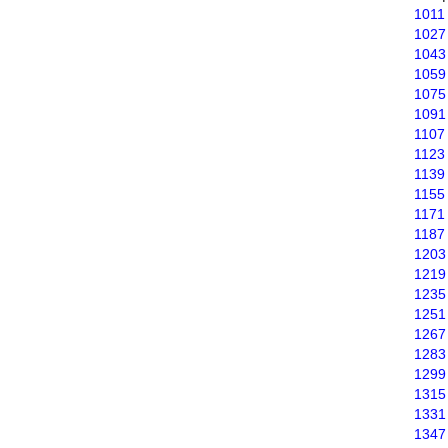
1011
1027
1043
1059
1075
1091
1107
1123
1139
1155
1171
1187
1203
1219
1235
1251
1267
1283
1299
1315
1331
1347