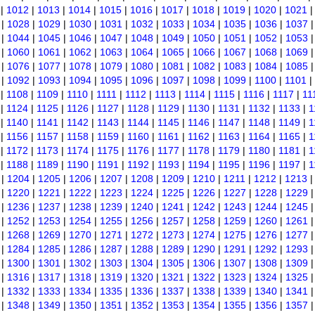
|
1012
|
1013
|
1014
|
1015
|
1016
|
1017
|
1018
|
1019
|
1020
|
1021
|
1028
|
1029
|
1030
|
1031
|
1032
|
1033
|
1034
|
1035
|
1036
|
1037
|
1044
|
1045
|
1046
|
1047
|
1048
|
1049
|
1050
|
1051
|
1052
|
1053
|
1060
|
1061
|
1062
|
1063
|
1064
|
1065
|
1066
|
1067
|
1068
|
1069
|
1076
|
1077
|
1078
|
1079
|
1080
|
1081
|
1082
|
1083
|
1084
|
1085
|
1092
|
1093
|
1094
|
1095
|
1096
|
1097
|
1098
|
1099
|
1100
|
1101
|
|
1108
|
1109
|
1110
|
1111
|
1112
|
1113
|
1114
|
1115
|
1116
|
1117
|
11
|
1124
|
1125
|
1126
|
1127
|
1128
|
1129
|
1130
|
1131
|
1132
|
1133
|
1
|
1140
|
1141
|
1142
|
1143
|
1144
|
1145
|
1146
|
1147
|
1148
|
1149
|
1
|
1156
|
1157
|
1158
|
1159
|
1160
|
1161
|
1162
|
1163
|
1164
|
1165
|
1
|
1172
|
1173
|
1174
|
1175
|
1176
|
1177
|
1178
|
1179
|
1180
|
1181
|
1
|
1188
|
1189
|
1190
|
1191
|
1192
|
1193
|
1194
|
1195
|
1196
|
1197
|
1
|
1204
|
1205
|
1206
|
1207
|
1208
|
1209
|
1210
|
1211
|
1212
|
1213
|
1220
|
1221
|
1222
|
1223
|
1224
|
1225
|
1226
|
1227
|
1228
|
1229
|
1236
|
1237
|
1238
|
1239
|
1240
|
1241
|
1242
|
1243
|
1244
|
1245
|
1252
|
1253
|
1254
|
1255
|
1256
|
1257
|
1258
|
1259
|
1260
|
1261
|
1268
|
1269
|
1270
|
1271
|
1272
|
1273
|
1274
|
1275
|
1276
|
1277
|
1284
|
1285
|
1286
|
1287
|
1288
|
1289
|
1290
|
1291
|
1292
|
1293
|
1300
|
1301
|
1302
|
1303
|
1304
|
1305
|
1306
|
1307
|
1308
|
1309
|
1316
|
1317
|
1318
|
1319
|
1320
|
1321
|
1322
|
1323
|
1324
|
1325
|
1332
|
1333
|
1334
|
1335
|
1336
|
1337
|
1338
|
1339
|
1340
|
1341
|
1348
|
1349
|
1350
|
1351
|
1352
|
1353
|
1354
|
1355
|
1356
|
1357