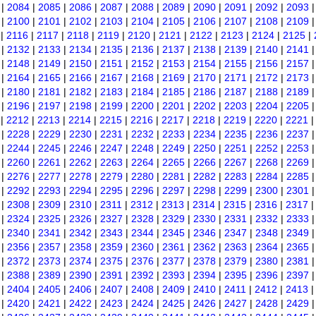
|
2084
|
2085
|
2086
|
2087
|
2088
|
2089
|
2090
|
2091
|
2092
|
2093
|
2100
|
2101
|
2102
|
2103
|
2104
|
2105
|
2106
|
2107
|
2108
|
2109
|
2116
|
2117
|
2118
|
2119
|
2120
|
2121
|
2122
|
2123
|
2124
|
2125
|
|
2132
|
2133
|
2134
|
2135
|
2136
|
2137
|
2138
|
2139
|
2140
|
2141
|
2148
|
2149
|
2150
|
2151
|
2152
|
2153
|
2154
|
2155
|
2156
|
2157
|
2164
|
2165
|
2166
|
2167
|
2168
|
2169
|
2170
|
2171
|
2172
|
2173
|
2180
|
2181
|
2182
|
2183
|
2184
|
2185
|
2186
|
2187
|
2188
|
2189
|
2196
|
2197
|
2198
|
2199
|
2200
|
2201
|
2202
|
2203
|
2204
|
2205
|
2212
|
2213
|
2214
|
2215
|
2216
|
2217
|
2218
|
2219
|
2220
|
2221
|
2228
|
2229
|
2230
|
2231
|
2232
|
2233
|
2234
|
2235
|
2236
|
2237
|
2244
|
2245
|
2246
|
2247
|
2248
|
2249
|
2250
|
2251
|
2252
|
2253
|
2260
|
2261
|
2262
|
2263
|
2264
|
2265
|
2266
|
2267
|
2268
|
2269
|
2276
|
2277
|
2278
|
2279
|
2280
|
2281
|
2282
|
2283
|
2284
|
2285
|
2292
|
2293
|
2294
|
2295
|
2296
|
2297
|
2298
|
2299
|
2300
|
2301
|
2308
|
2309
|
2310
|
2311
|
2312
|
2313
|
2314
|
2315
|
2316
|
2317
|
2324
|
2325
|
2326
|
2327
|
2328
|
2329
|
2330
|
2331
|
2332
|
2333
|
2340
|
2341
|
2342
|
2343
|
2344
|
2345
|
2346
|
2347
|
2348
|
2349
|
2356
|
2357
|
2358
|
2359
|
2360
|
2361
|
2362
|
2363
|
2364
|
2365
|
2372
|
2373
|
2374
|
2375
|
2376
|
2377
|
2378
|
2379
|
2380
|
2381
|
2388
|
2389
|
2390
|
2391
|
2392
|
2393
|
2394
|
2395
|
2396
|
2397
|
2404
|
2405
|
2406
|
2407
|
2408
|
2409
|
2410
|
2411
|
2412
|
2413
|
2420
|
2421
|
2422
|
2423
|
2424
|
2425
|
2426
|
2427
|
2428
|
2429