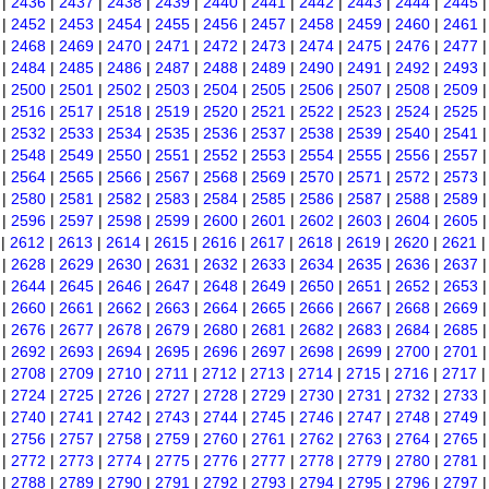
|
2436
|
2437
|
2438
|
2439
|
2440
|
2441
|
2442
|
2443
|
2444
|
2445
|
2452
|
2453
|
2454
|
2455
|
2456
|
2457
|
2458
|
2459
|
2460
|
2461
|
2468
|
2469
|
2470
|
2471
|
2472
|
2473
|
2474
|
2475
|
2476
|
2477
|
2484
|
2485
|
2486
|
2487
|
2488
|
2489
|
2490
|
2491
|
2492
|
2493
|
2500
|
2501
|
2502
|
2503
|
2504
|
2505
|
2506
|
2507
|
2508
|
2509
|
2516
|
2517
|
2518
|
2519
|
2520
|
2521
|
2522
|
2523
|
2524
|
2525
|
2532
|
2533
|
2534
|
2535
|
2536
|
2537
|
2538
|
2539
|
2540
|
2541
|
2548
|
2549
|
2550
|
2551
|
2552
|
2553
|
2554
|
2555
|
2556
|
2557
|
2564
|
2565
|
2566
|
2567
|
2568
|
2569
|
2570
|
2571
|
2572
|
2573
|
2580
|
2581
|
2582
|
2583
|
2584
|
2585
|
2586
|
2587
|
2588
|
2589
|
2596
|
2597
|
2598
|
2599
|
2600
|
2601
|
2602
|
2603
|
2604
|
2605
|
2612
|
2613
|
2614
|
2615
|
2616
|
2617
|
2618
|
2619
|
2620
|
2621
|
2628
|
2629
|
2630
|
2631
|
2632
|
2633
|
2634
|
2635
|
2636
|
2637
|
2644
|
2645
|
2646
|
2647
|
2648
|
2649
|
2650
|
2651
|
2652
|
2653
|
2660
|
2661
|
2662
|
2663
|
2664
|
2665
|
2666
|
2667
|
2668
|
2669
|
2676
|
2677
|
2678
|
2679
|
2680
|
2681
|
2682
|
2683
|
2684
|
2685
|
2692
|
2693
|
2694
|
2695
|
2696
|
2697
|
2698
|
2699
|
2700
|
2701
|
2708
|
2709
|
2710
|
2711
|
2712
|
2713
|
2714
|
2715
|
2716
|
2717
|
2724
|
2725
|
2726
|
2727
|
2728
|
2729
|
2730
|
2731
|
2732
|
2733
|
2740
|
2741
|
2742
|
2743
|
2744
|
2745
|
2746
|
2747
|
2748
|
2749
|
2756
|
2757
|
2758
|
2759
|
2760
|
2761
|
2762
|
2763
|
2764
|
2765
|
2772
|
2773
|
2774
|
2775
|
2776
|
2777
|
2778
|
2779
|
2780
|
2781
|
2788
|
2789
|
2790
|
2791
|
2792
|
2793
|
2794
|
2795
|
2796
|
2797