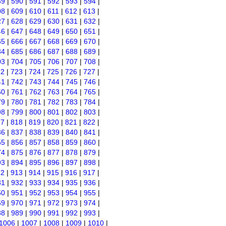
89
|
590
|
591
|
592
|
593
|
594
|
08
|
609
|
610
|
611
|
612
|
613
|
27
|
628
|
629
|
630
|
631
|
632
|
46
|
647
|
648
|
649
|
650
|
651
|
65
|
666
|
667
|
668
|
669
|
670
|
84
|
685
|
686
|
687
|
688
|
689
|
03
|
704
|
705
|
706
|
707
|
708
|
22
|
723
|
724
|
725
|
726
|
727
|
41
|
742
|
743
|
744
|
745
|
746
|
60
|
761
|
762
|
763
|
764
|
765
|
79
|
780
|
781
|
782
|
783
|
784
|
98
|
799
|
800
|
801
|
802
|
803
|
17
|
818
|
819
|
820
|
821
|
822
|
36
|
837
|
838
|
839
|
840
|
841
|
55
|
856
|
857
|
858
|
859
|
860
|
74
|
875
|
876
|
877
|
878
|
879
|
93
|
894
|
895
|
896
|
897
|
898
|
12
|
913
|
914
|
915
|
916
|
917
|
31
|
932
|
933
|
934
|
935
|
936
|
50
|
951
|
952
|
953
|
954
|
955
|
69
|
970
|
971
|
972
|
973
|
974
|
88
|
989
|
990
|
991
|
992
|
993
|
1006
|
1007
|
1008
|
1009
|
1010
|