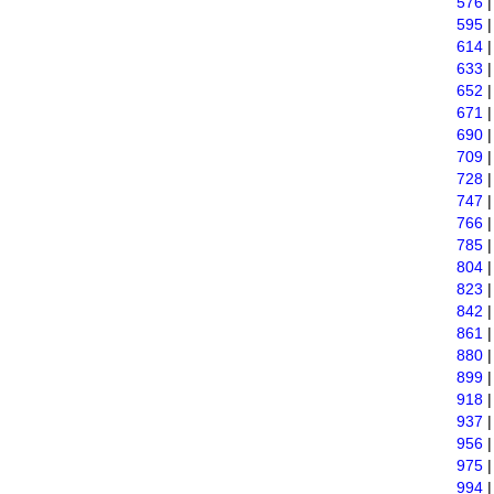
576
595
614
633
652
671
690
709
728
747
766
785
804
823
842
861
880
899
918
937
956
975
994