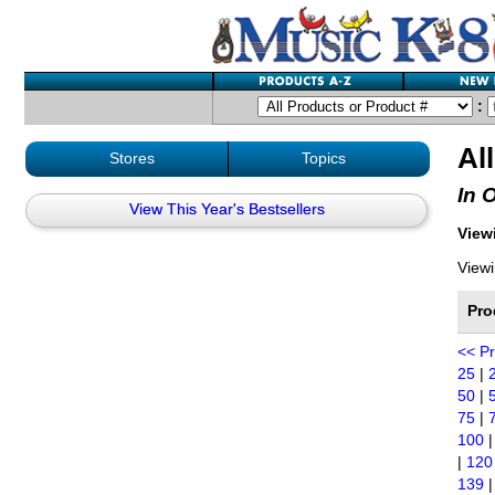
:
Al
Stores
Topics
In 
View This Year's Bestsellers
Viewi
Viewi
Pro
<< P
25
|
50
|
75
|
100
|
120
139