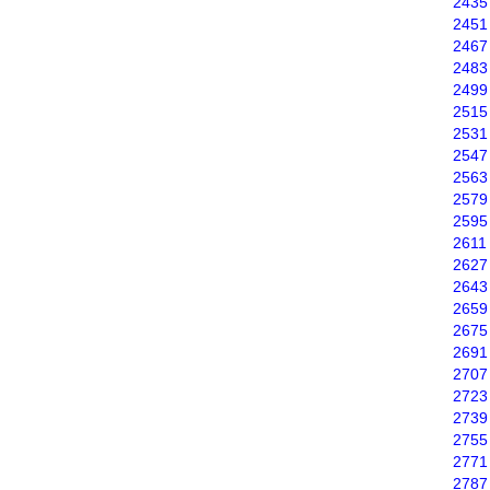
2435
2451
2467
2483
2499
2515
2531
2547
2563
2579
2595
2611
2627
2643
2659
2675
2691
2707
2723
2739
2755
2771
2787