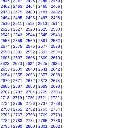
|
2446
|
2447
|
2448
|
2449
|
2450
|
|
2462
|
2463
|
2464
|
2465
|
2466
|
|
2478
|
2479
|
2480
|
2481
|
2482
|
|
2494
|
2495
|
2496
|
2497
|
2498
|
|
2510
|
2511
|
2512
|
2513
|
2514
|
|
2526
|
2527
|
2528
|
2529
|
2530
|
|
2542
|
2543
|
2544
|
2545
|
2546
|
|
2558
|
2559
|
2560
|
2561
|
2562
|
|
2574
|
2575
|
2576
|
2577
|
2578
|
|
2590
|
2591
|
2592
|
2593
|
2594
|
|
2606
|
2607
|
2608
|
2609
|
2610
|
|
2622
|
2623
|
2624
|
2625
|
2626
|
|
2638
|
2639
|
2640
|
2641
|
2642
|
|
2654
|
2655
|
2656
|
2657
|
2658
|
|
2670
|
2671
|
2672
|
2673
|
2674
|
|
2686
|
2687
|
2688
|
2689
|
2690
|
|
2702
|
2703
|
2704
|
2705
|
2706
|
|
2718
|
2719
|
2720
|
2721
|
2722
|
|
2734
|
2735
|
2736
|
2737
|
2738
|
|
2750
|
2751
|
2752
|
2753
|
2754
|
|
2766
|
2767
|
2768
|
2769
|
2770
|
|
2782
|
2783
|
2784
|
2785
|
2786
|
|
2798
|
2799
|
2800
|
2801
|
2802
|