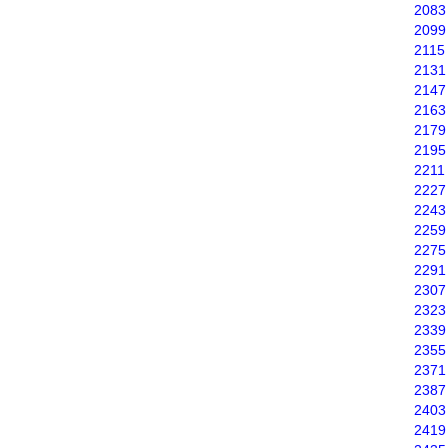
2083
2099
2115
2131
2147
2163
2179
2195
2211
2227
2243
2259
2275
2291
2307
2323
2339
2355
2371
2387
2403
2419