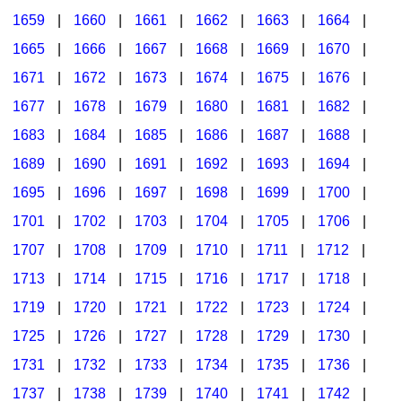
1659
|
1660
|
1661
|
1662
|
1663
|
1664
|
1665
|
1666
|
1667
|
1668
|
1669
|
1670
|
1671
|
1672
|
1673
|
1674
|
1675
|
1676
|
1677
|
1678
|
1679
|
1680
|
1681
|
1682
|
1683
|
1684
|
1685
|
1686
|
1687
|
1688
|
1689
|
1690
|
1691
|
1692
|
1693
|
1694
|
1695
|
1696
|
1697
|
1698
|
1699
|
1700
|
1701
|
1702
|
1703
|
1704
|
1705
|
1706
|
1707
|
1708
|
1709
|
1710
|
1711
|
1712
|
1713
|
1714
|
1715
|
1716
|
1717
|
1718
|
1719
|
1720
|
1721
|
1722
|
1723
|
1724
|
1725
|
1726
|
1727
|
1728
|
1729
|
1730
|
1731
|
1732
|
1733
|
1734
|
1735
|
1736
|
1737
|
1738
|
1739
|
1740
|
1741
|
1742
|