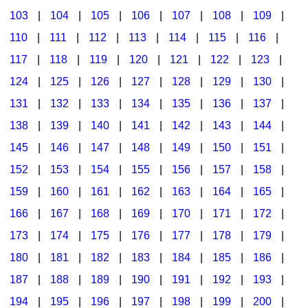
103
|
104
|
105
|
106
|
107
|
108
|
109
|
Multicultural Focus
The Recorder Store
110
|
111
|
112
|
113
|
114
|
115
|
116
|
Music Across The Curriculum
Singles Reproducible Kits
117
|
118
|
119
|
120
|
121
|
122
|
123
|
Music Theory, Notation, & Concepts
Song Collections
124
|
125
|
126
|
127
|
128
|
129
|
130
|
Music/MIOSM
Ukulele Store
131
|
132
|
133
|
134
|
135
|
136
|
137
|
138
|
139
|
140
|
141
|
142
|
143
|
144
|
Orff
Warm-Ups/Sight Singing
145
|
146
|
147
|
148
|
149
|
150
|
151
|
Patriotism/The Music Of America
World Music
152
|
153
|
154
|
155
|
156
|
157
|
158
|
Peace/Togetherness
159
|
160
|
161
|
162
|
163
|
164
|
165
|
166
|
167
|
168
|
169
|
170
|
171
|
172
|
Reading
173
|
174
|
175
|
176
|
177
|
178
|
179
|
Religious/Sacred
180
|
181
|
182
|
183
|
184
|
185
|
186
|
School Music Matters
187
|
188
|
189
|
190
|
191
|
192
|
193
|
Science
194
|
195
|
196
|
197
|
198
|
199
|
200
|