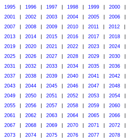
1995
|
1996
|
1997
|
1998
|
1999
|
2000
|
2001
|
2002
|
2003
|
2004
|
2005
|
2006
|
2007
|
2008
|
2009
|
2010
|
2011
|
2012
|
2013
|
2014
|
2015
|
2016
|
2017
|
2018
|
2019
|
2020
|
2021
|
2022
|
2023
|
2024
|
2025
|
2026
|
2027
|
2028
|
2029
|
2030
|
2031
|
2032
|
2033
|
2034
|
2035
|
2036
|
2037
|
2038
|
2039
|
2040
|
2041
|
2042
|
2043
|
2044
|
2045
|
2046
|
2047
|
2048
|
2049
|
2050
|
2051
|
2052
|
2053
|
2054
|
2055
|
2056
|
2057
|
2058
|
2059
|
2060
|
2061
|
2062
|
2063
|
2064
|
2065
|
2066
|
2067
|
2068
|
2069
|
2070
|
2071
|
2072
|
2073
|
2074
|
2075
|
2076
|
2077
|
2078
|