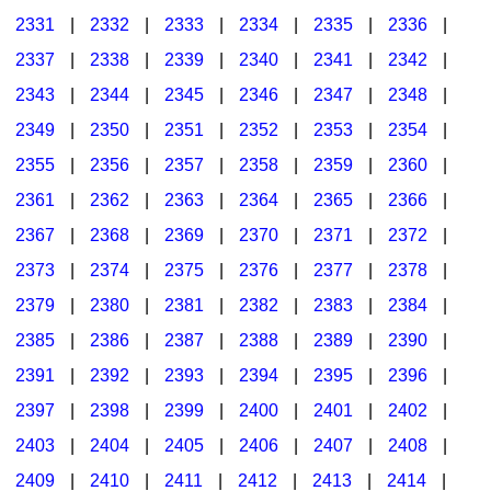
2331
|
2332
|
2333
|
2334
|
2335
|
2336
|
2337
|
2338
|
2339
|
2340
|
2341
|
2342
|
2343
|
2344
|
2345
|
2346
|
2347
|
2348
|
2349
|
2350
|
2351
|
2352
|
2353
|
2354
|
2355
|
2356
|
2357
|
2358
|
2359
|
2360
|
2361
|
2362
|
2363
|
2364
|
2365
|
2366
|
2367
|
2368
|
2369
|
2370
|
2371
|
2372
|
2373
|
2374
|
2375
|
2376
|
2377
|
2378
|
2379
|
2380
|
2381
|
2382
|
2383
|
2384
|
2385
|
2386
|
2387
|
2388
|
2389
|
2390
|
2391
|
2392
|
2393
|
2394
|
2395
|
2396
|
2397
|
2398
|
2399
|
2400
|
2401
|
2402
|
2403
|
2404
|
2405
|
2406
|
2407
|
2408
|
2409
|
2410
|
2411
|
2412
|
2413
|
2414
|