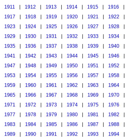
1911
|
1912
|
1913
|
1914
|
1915
|
1916
|
1917
|
1918
|
1919
|
1920
|
1921
|
1922
|
1923
|
1924
|
1925
|
1926
|
1927
|
1928
|
1929
|
1930
|
1931
|
1932
|
1933
|
1934
|
1935
|
1936
|
1937
|
1938
|
1939
|
1940
|
1941
|
1942
|
1943
|
1944
|
1945
|
1946
|
1947
|
1948
|
1949
|
1950
|
1951
|
1952
|
1953
|
1954
|
1955
|
1956
|
1957
|
1958
|
1959
|
1960
|
1961
|
1962
|
1963
|
1964
|
1965
|
1966
|
1967
|
1968
|
1969
|
1970
|
1971
|
1972
|
1973
|
1974
|
1975
|
1976
|
1977
|
1978
|
1979
|
1980
|
1981
|
1982
|
1983
|
1984
|
1985
|
1986
|
1987
|
1988
|
1989
|
1990
|
1991
|
1992
|
1993
|
1994
|