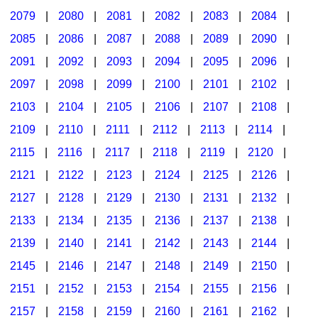
2079
|
2080
|
2081
|
2082
|
2083
|
2084
|
2085
|
2086
|
2087
|
2088
|
2089
|
2090
|
2091
|
2092
|
2093
|
2094
|
2095
|
2096
|
2097
|
2098
|
2099
|
2100
|
2101
|
2102
|
2103
|
2104
|
2105
|
2106
|
2107
|
2108
|
2109
|
2110
|
2111
|
2112
|
2113
|
2114
|
2115
|
2116
|
2117
|
2118
|
2119
|
2120
|
2121
|
2122
|
2123
|
2124
|
2125
|
2126
|
2127
|
2128
|
2129
|
2130
|
2131
|
2132
|
2133
|
2134
|
2135
|
2136
|
2137
|
2138
|
2139
|
2140
|
2141
|
2142
|
2143
|
2144
|
2145
|
2146
|
2147
|
2148
|
2149
|
2150
|
2151
|
2152
|
2153
|
2154
|
2155
|
2156
|
2157
|
2158
|
2159
|
2160
|
2161
|
2162
|