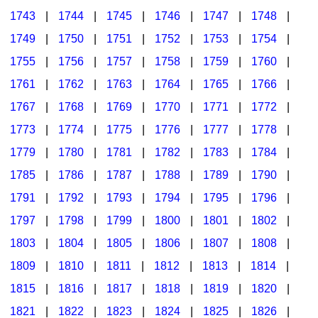
1743
|
1744
|
1745
|
1746
|
1747
|
1748
|
1749
|
1750
|
1751
|
1752
|
1753
|
1754
|
1755
|
1756
|
1757
|
1758
|
1759
|
1760
|
1761
|
1762
|
1763
|
1764
|
1765
|
1766
|
1767
|
1768
|
1769
|
1770
|
1771
|
1772
|
1773
|
1774
|
1775
|
1776
|
1777
|
1778
|
1779
|
1780
|
1781
|
1782
|
1783
|
1784
|
1785
|
1786
|
1787
|
1788
|
1789
|
1790
|
1791
|
1792
|
1793
|
1794
|
1795
|
1796
|
1797
|
1798
|
1799
|
1800
|
1801
|
1802
|
1803
|
1804
|
1805
|
1806
|
1807
|
1808
|
1809
|
1810
|
1811
|
1812
|
1813
|
1814
|
1815
|
1816
|
1817
|
1818
|
1819
|
1820
|
1821
|
1822
|
1823
|
1824
|
1825
|
1826
|