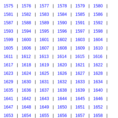
1575
|
1576
|
1577
|
1578
|
1579
|
1580
|
1581
|
1582
|
1583
|
1584
|
1585
|
1586
|
1587
|
1588
|
1589
|
1590
|
1591
|
1592
|
1593
|
1594
|
1595
|
1596
|
1597
|
1598
|
1599
|
1600
|
1601
|
1602
|
1603
|
1604
|
1605
|
1606
|
1607
|
1608
|
1609
|
1610
|
1611
|
1612
|
1613
|
1614
|
1615
|
1616
|
1617
|
1618
|
1619
|
1620
|
1621
|
1622
|
1623
|
1624
|
1625
|
1626
|
1627
|
1628
|
1629
|
1630
|
1631
|
1632
|
1633
|
1634
|
1635
|
1636
|
1637
|
1638
|
1639
|
1640
|
1641
|
1642
|
1643
|
1644
|
1645
|
1646
|
1647
|
1648
|
1649
|
1650
|
1651
|
1652
|
1653
|
1654
|
1655
|
1656
|
1657
|
1658
|