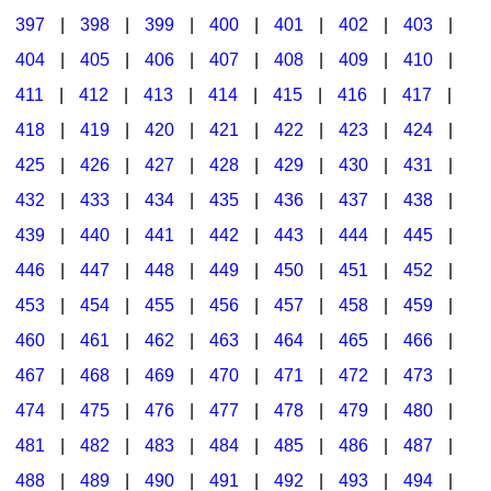
397
|
398
|
399
|
400
|
401
|
402
|
403
|
404
|
405
|
406
|
407
|
408
|
409
|
410
|
411
|
412
|
413
|
414
|
415
|
416
|
417
|
418
|
419
|
420
|
421
|
422
|
423
|
424
|
425
|
426
|
427
|
428
|
429
|
430
|
431
|
432
|
433
|
434
|
435
|
436
|
437
|
438
|
439
|
440
|
441
|
442
|
443
|
444
|
445
|
446
|
447
|
448
|
449
|
450
|
451
|
452
|
453
|
454
|
455
|
456
|
457
|
458
|
459
|
460
|
461
|
462
|
463
|
464
|
465
|
466
|
467
|
468
|
469
|
470
|
471
|
472
|
473
|
474
|
475
|
476
|
477
|
478
|
479
|
480
|
481
|
482
|
483
|
484
|
485
|
486
|
487
|
488
|
489
|
490
|
491
|
492
|
493
|
494
|