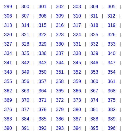
299
|
300
|
301
|
302
|
303
|
304
|
305
|
306
|
307
|
308
|
309
|
310
|
311
|
312
|
313
|
314
|
315
|
316
|
317
|
318
|
319
|
320
|
321
|
322
|
323
|
324
|
325
|
326
|
327
|
328
|
329
|
330
|
331
|
332
|
333
|
334
|
335
|
336
|
337
|
338
|
339
|
340
|
341
|
342
|
343
|
344
|
345
|
346
|
347
|
348
|
349
|
350
|
351
|
352
|
353
|
354
|
355
|
356
|
357
|
358
|
359
|
360
|
361
|
362
|
363
|
364
|
365
|
366
|
367
|
368
|
369
|
370
|
371
|
372
|
373
|
374
|
375
|
376
|
377
|
378
|
379
|
380
|
381
|
382
|
383
|
384
|
385
|
386
|
387
|
388
|
389
|
390
|
391
|
392
|
393
|
394
|
395
|
396
|