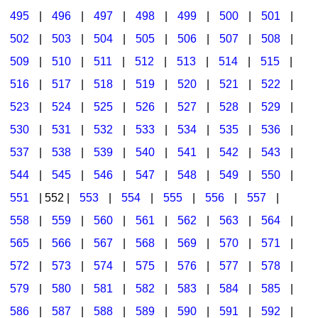
495
|
496
|
497
|
498
|
499
|
500
|
501
|
502
|
503
|
504
|
505
|
506
|
507
|
508
|
509
|
510
|
511
|
512
|
513
|
514
|
515
|
516
|
517
|
518
|
519
|
520
|
521
|
522
|
523
|
524
|
525
|
526
|
527
|
528
|
529
|
530
|
531
|
532
|
533
|
534
|
535
|
536
|
537
|
538
|
539
|
540
|
541
|
542
|
543
|
544
|
545
|
546
|
547
|
548
|
549
|
550
|
551
| 552 |
553
|
554
|
555
|
556
|
557
|
558
|
559
|
560
|
561
|
562
|
563
|
564
|
565
|
566
|
567
|
568
|
569
|
570
|
571
|
572
|
573
|
574
|
575
|
576
|
577
|
578
|
579
|
580
|
581
|
582
|
583
|
584
|
585
|
586
|
587
|
588
|
589
|
590
|
591
|
592
|