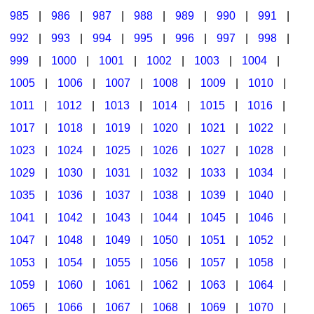
985
|
986
|
987
|
988
|
989
|
990
|
991
|
992
|
993
|
994
|
995
|
996
|
997
|
998
|
999
|
1000
|
1001
|
1002
|
1003
|
1004
|
1005
|
1006
|
1007
|
1008
|
1009
|
1010
|
1011
|
1012
|
1013
|
1014
|
1015
|
1016
|
1017
|
1018
|
1019
|
1020
|
1021
|
1022
|
1023
|
1024
|
1025
|
1026
|
1027
|
1028
|
1029
|
1030
|
1031
|
1032
|
1033
|
1034
|
1035
|
1036
|
1037
|
1038
|
1039
|
1040
|
1041
|
1042
|
1043
|
1044
|
1045
|
1046
|
1047
|
1048
|
1049
|
1050
|
1051
|
1052
|
1053
|
1054
|
1055
|
1056
|
1057
|
1058
|
1059
|
1060
|
1061
|
1062
|
1063
|
1064
|
1065
|
1066
|
1067
|
1068
|
1069
|
1070
|