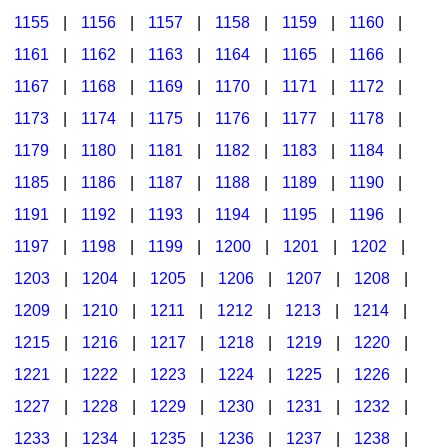
1155
|
1156
|
1157
|
1158
|
1159
|
1160
|
1161
|
1162
|
1163
|
1164
|
1165
|
1166
|
1167
|
1168
|
1169
|
1170
|
1171
|
1172
|
1173
|
1174
|
1175
|
1176
|
1177
|
1178
|
1179
|
1180
|
1181
|
1182
|
1183
|
1184
|
1185
|
1186
|
1187
|
1188
|
1189
|
1190
|
1191
|
1192
|
1193
|
1194
|
1195
|
1196
|
1197
|
1198
|
1199
|
1200
|
1201
|
1202
|
1203
|
1204
|
1205
|
1206
|
1207
|
1208
|
1209
|
1210
|
1211
|
1212
|
1213
|
1214
|
1215
|
1216
|
1217
|
1218
|
1219
|
1220
|
1221
|
1222
|
1223
|
1224
|
1225
|
1226
|
1227
|
1228
|
1229
|
1230
|
1231
|
1232
|
1233
|
1234
|
1235
|
1236
|
1237
|
1238
|