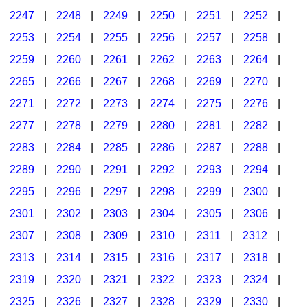
2247
|
2248
|
2249
|
2250
|
2251
|
2252
|
2253
|
2254
|
2255
|
2256
|
2257
|
2258
|
2259
|
2260
|
2261
|
2262
|
2263
|
2264
|
2265
|
2266
|
2267
|
2268
|
2269
|
2270
|
2271
|
2272
|
2273
|
2274
|
2275
|
2276
|
2277
|
2278
|
2279
|
2280
|
2281
|
2282
|
2283
|
2284
|
2285
|
2286
|
2287
|
2288
|
2289
|
2290
|
2291
|
2292
|
2293
|
2294
|
2295
|
2296
|
2297
|
2298
|
2299
|
2300
|
2301
|
2302
|
2303
|
2304
|
2305
|
2306
|
2307
|
2308
|
2309
|
2310
|
2311
|
2312
|
2313
|
2314
|
2315
|
2316
|
2317
|
2318
|
2319
|
2320
|
2321
|
2322
|
2323
|
2324
|
2325
|
2326
|
2327
|
2328
|
2329
|
2330
|