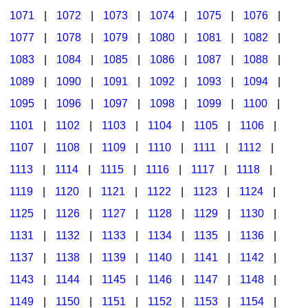
1071
|
1072
|
1073
|
1074
|
1075
|
1076
|
1077
|
1078
|
1079
|
1080
|
1081
|
1082
|
1083
|
1084
|
1085
|
1086
|
1087
|
1088
|
1089
|
1090
|
1091
|
1092
|
1093
|
1094
|
1095
|
1096
|
1097
|
1098
|
1099
|
1100
|
1101
|
1102
|
1103
|
1104
|
1105
|
1106
|
1107
|
1108
|
1109
|
1110
|
1111
|
1112
|
1113
|
1114
|
1115
|
1116
|
1117
|
1118
|
1119
|
1120
|
1121
|
1122
|
1123
|
1124
|
1125
|
1126
|
1127
|
1128
|
1129
|
1130
|
1131
|
1132
|
1133
|
1134
|
1135
|
1136
|
1137
|
1138
|
1139
|
1140
|
1141
|
1142
|
1143
|
1144
|
1145
|
1146
|
1147
|
1148
|
1149
|
1150
|
1151
|
1152
|
1153
|
1154
|