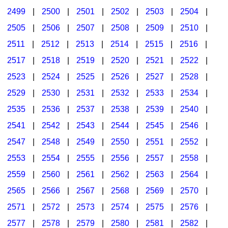
2499
|
2500
|
2501
|
2502
|
2503
|
2504
|
2505
|
2506
|
2507
|
2508
|
2509
|
2510
|
2511
|
2512
|
2513
|
2514
|
2515
|
2516
|
2517
|
2518
|
2519
|
2520
|
2521
|
2522
|
2523
|
2524
|
2525
|
2526
|
2527
|
2528
|
2529
|
2530
|
2531
|
2532
|
2533
|
2534
|
2535
|
2536
|
2537
|
2538
|
2539
|
2540
|
2541
|
2542
|
2543
|
2544
|
2545
|
2546
|
2547
|
2548
|
2549
|
2550
|
2551
|
2552
|
2553
|
2554
|
2555
|
2556
|
2557
|
2558
|
2559
|
2560
|
2561
|
2562
|
2563
|
2564
|
2565
|
2566
|
2567
|
2568
|
2569
|
2570
|
2571
|
2572
|
2573
|
2574
|
2575
|
2576
|
2577
|
2578
|
2579
|
2580
|
2581
|
2582
|