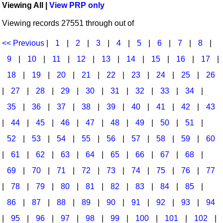
Viewing All |
View PRP only
Idea Bank
Broadway/Opera
Choral Octavos
Viewing records 27551 through out of
Boomwhacker Central
Christmas
Classroom Resources
Video Network
<< Previous
|
1
|
2
|
3
|
4
|
5
|
6
|
7
|
8
|
Archives
Composers/Music History
Downloadables
9
|
10
|
11
|
12
|
13
|
14
|
15
|
16
|
17
|
Environment/Nature
Games For Music
18
|
19
|
20
|
21
|
22
|
23
|
24
|
25
|
26
|
27
|
28
|
29
|
30
|
31
|
32
|
33
|
34
|
Family
Instruments
35
|
36
|
37
|
38
|
39
|
40
|
41
|
42
|
43
Folk Songs and Old Favorites
Music K-8 Magazine
|
44
|
45
|
46
|
47
|
48
|
49
|
50
|
51
|
Instruments - Study Of
Music Therapy
52
|
53
|
54
|
55
|
56
|
57
|
58
|
59
|
60
Jazz
Musicals And Revues
|
61
|
62
|
63
|
64
|
65
|
66
|
67
|
68
|
69
|
70
|
71
|
72
|
73
|
74
|
75
|
76
|
77
Math
Non-Singing Music/Activities
|
78
|
79
|
80
|
81
|
82
|
83
|
84
|
85
|
Motivation/Inspiration
Noodle Toonz & Noodle Kits
86
|
87
|
88
|
89
|
90
|
91
|
92
|
93
|
94
Movement
Recorder Karate
|
95
|
96
|
97
|
98
|
99
|
100
|
101
|
102
|