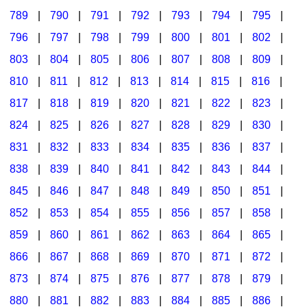
789
|
790
|
791
|
792
|
793
|
794
|
795
|
796
|
797
|
798
|
799
|
800
|
801
|
802
|
803
|
804
|
805
|
806
|
807
|
808
|
809
|
810
|
811
|
812
|
813
|
814
|
815
|
816
|
817
|
818
|
819
|
820
|
821
|
822
|
823
|
824
|
825
|
826
|
827
|
828
|
829
|
830
|
831
|
832
|
833
|
834
|
835
|
836
|
837
|
838
|
839
|
840
|
841
|
842
|
843
|
844
|
845
|
846
|
847
|
848
|
849
|
850
|
851
|
852
|
853
|
854
|
855
|
856
|
857
|
858
|
859
|
860
|
861
|
862
|
863
|
864
|
865
|
866
|
867
|
868
|
869
|
870
|
871
|
872
|
873
|
874
|
875
|
876
|
877
|
878
|
879
|
880
|
881
|
882
|
883
|
884
|
885
|
886
|