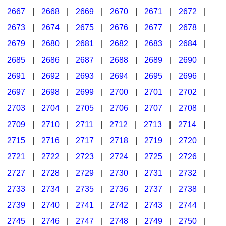
2667
|
2668
|
2669
|
2670
|
2671
|
2672
|
2673
|
2674
|
2675
|
2676
|
2677
|
2678
|
2679
|
2680
|
2681
|
2682
|
2683
|
2684
|
2685
|
2686
|
2687
|
2688
|
2689
|
2690
|
2691
|
2692
|
2693
|
2694
|
2695
|
2696
|
2697
|
2698
|
2699
|
2700
|
2701
|
2702
|
2703
|
2704
|
2705
|
2706
|
2707
|
2708
|
2709
|
2710
|
2711
|
2712
|
2713
|
2714
|
2715
|
2716
|
2717
|
2718
|
2719
|
2720
|
2721
|
2722
|
2723
|
2724
|
2725
|
2726
|
2727
|
2728
|
2729
|
2730
|
2731
|
2732
|
2733
|
2734
|
2735
|
2736
|
2737
|
2738
|
2739
|
2740
|
2741
|
2742
|
2743
|
2744
|
2745
|
2746
|
2747
|
2748
|
2749
|
2750
|