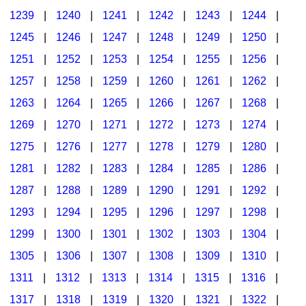
1239
|
1240
|
1241
|
1242
|
1243
|
1244
|
1245
|
1246
|
1247
|
1248
|
1249
|
1250
|
1251
|
1252
|
1253
|
1254
|
1255
|
1256
|
1257
|
1258
|
1259
|
1260
|
1261
|
1262
|
1263
|
1264
|
1265
|
1266
|
1267
|
1268
|
1269
|
1270
|
1271
|
1272
|
1273
|
1274
|
1275
|
1276
|
1277
|
1278
|
1279
|
1280
|
1281
|
1282
|
1283
|
1284
|
1285
|
1286
|
1287
|
1288
|
1289
|
1290
|
1291
|
1292
|
1293
|
1294
|
1295
|
1296
|
1297
|
1298
|
1299
|
1300
|
1301
|
1302
|
1303
|
1304
|
1305
|
1306
|
1307
|
1308
|
1309
|
1310
|
1311
|
1312
|
1313
|
1314
|
1315
|
1316
|
1317
|
1318
|
1319
|
1320
|
1321
|
1322
|