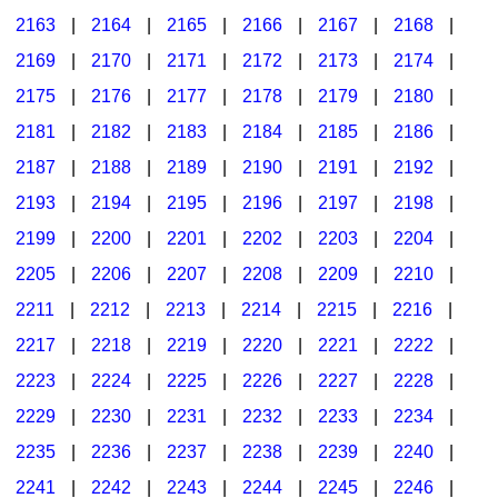
2163
|
2164
|
2165
|
2166
|
2167
|
2168
|
2169
|
2170
|
2171
|
2172
|
2173
|
2174
|
2175
|
2176
|
2177
|
2178
|
2179
|
2180
|
2181
|
2182
|
2183
|
2184
|
2185
|
2186
|
2187
|
2188
|
2189
|
2190
|
2191
|
2192
|
2193
|
2194
|
2195
|
2196
|
2197
|
2198
|
2199
|
2200
|
2201
|
2202
|
2203
|
2204
|
2205
|
2206
|
2207
|
2208
|
2209
|
2210
|
2211
|
2212
|
2213
|
2214
|
2215
|
2216
|
2217
|
2218
|
2219
|
2220
|
2221
|
2222
|
2223
|
2224
|
2225
|
2226
|
2227
|
2228
|
2229
|
2230
|
2231
|
2232
|
2233
|
2234
|
2235
|
2236
|
2237
|
2238
|
2239
|
2240
|
2241
|
2242
|
2243
|
2244
|
2245
|
2246
|