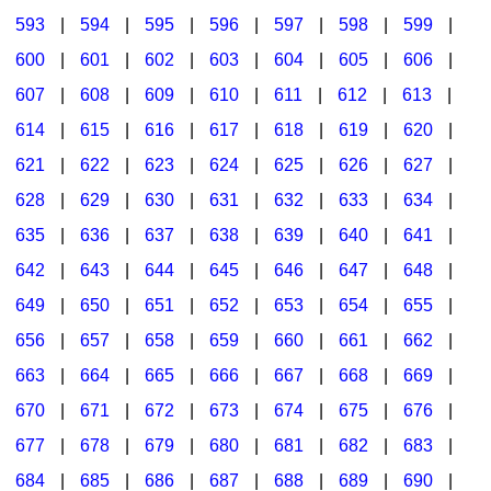
593
|
594
|
595
|
596
|
597
|
598
|
599
|
600
|
601
|
602
|
603
|
604
|
605
|
606
|
607
|
608
|
609
|
610
|
611
|
612
|
613
|
614
|
615
|
616
|
617
|
618
|
619
|
620
|
621
|
622
|
623
|
624
|
625
|
626
|
627
|
628
|
629
|
630
|
631
|
632
|
633
|
634
|
635
|
636
|
637
|
638
|
639
|
640
|
641
|
642
|
643
|
644
|
645
|
646
|
647
|
648
|
649
|
650
|
651
|
652
|
653
|
654
|
655
|
656
|
657
|
658
|
659
|
660
|
661
|
662
|
663
|
664
|
665
|
666
|
667
|
668
|
669
|
670
|
671
|
672
|
673
|
674
|
675
|
676
|
677
|
678
|
679
|
680
|
681
|
682
|
683
|
684
|
685
|
686
|
687
|
688
|
689
|
690
|