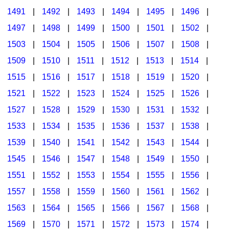
1491
|
1492
|
1493
|
1494
|
1495
|
1496
|
1497
|
1498
|
1499
|
1500
|
1501
|
1502
|
1503
|
1504
|
1505
|
1506
|
1507
|
1508
|
1509
|
1510
|
1511
|
1512
|
1513
|
1514
|
1515
|
1516
|
1517
|
1518
|
1519
|
1520
|
1521
|
1522
|
1523
|
1524
|
1525
|
1526
|
1527
|
1528
|
1529
|
1530
|
1531
|
1532
|
1533
|
1534
|
1535
|
1536
|
1537
|
1538
|
1539
|
1540
|
1541
|
1542
|
1543
|
1544
|
1545
|
1546
|
1547
|
1548
|
1549
|
1550
|
1551
|
1552
|
1553
|
1554
|
1555
|
1556
|
1557
|
1558
|
1559
|
1560
|
1561
|
1562
|
1563
|
1564
|
1565
|
1566
|
1567
|
1568
|
1569
|
1570
|
1571
|
1572
|
1573
|
1574
|