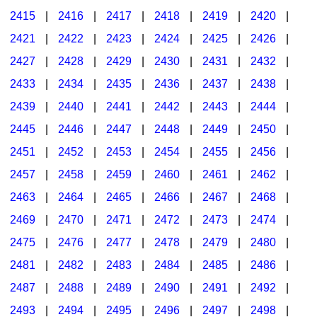
2415
|
2416
|
2417
|
2418
|
2419
|
2420
|
2421
|
2422
|
2423
|
2424
|
2425
|
2426
|
2427
|
2428
|
2429
|
2430
|
2431
|
2432
|
2433
|
2434
|
2435
|
2436
|
2437
|
2438
|
2439
|
2440
|
2441
|
2442
|
2443
|
2444
|
2445
|
2446
|
2447
|
2448
|
2449
|
2450
|
2451
|
2452
|
2453
|
2454
|
2455
|
2456
|
2457
|
2458
|
2459
|
2460
|
2461
|
2462
|
2463
|
2464
|
2465
|
2466
|
2467
|
2468
|
2469
|
2470
|
2471
|
2472
|
2473
|
2474
|
2475
|
2476
|
2477
|
2478
|
2479
|
2480
|
2481
|
2482
|
2483
|
2484
|
2485
|
2486
|
2487
|
2488
|
2489
|
2490
|
2491
|
2492
|
2493
|
2494
|
2495
|
2496
|
2497
|
2498
|