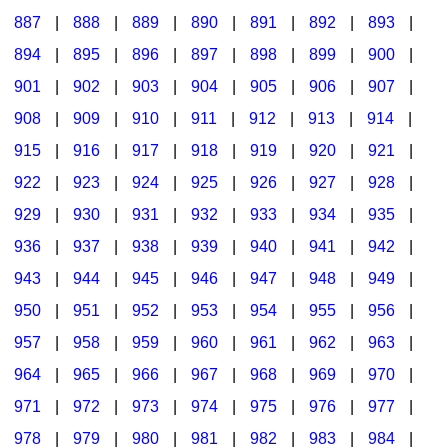
887
|
888
|
889
|
890
|
891
|
892
|
893
|
894
|
895
|
896
|
897
|
898
|
899
|
900
|
901
|
902
|
903
|
904
|
905
|
906
|
907
|
908
|
909
|
910
|
911
|
912
|
913
|
914
|
915
|
916
|
917
|
918
|
919
|
920
|
921
|
922
|
923
|
924
|
925
|
926
|
927
|
928
|
929
|
930
|
931
|
932
|
933
|
934
|
935
|
936
|
937
|
938
|
939
|
940
|
941
|
942
|
943
|
944
|
945
|
946
|
947
|
948
|
949
|
950
|
951
|
952
|
953
|
954
|
955
|
956
|
957
|
958
|
959
|
960
|
961
|
962
|
963
|
964
|
965
|
966
|
967
|
968
|
969
|
970
|
971
|
972
|
973
|
974
|
975
|
976
|
977
|
978
|
979
|
980
|
981
|
982
|
983
|
984
|