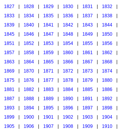
1827
|
1828
|
1829
|
1830
|
1831
|
1832
|
1833
|
1834
|
1835
|
1836
|
1837
|
1838
|
1839
|
1840
|
1841
|
1842
|
1843
|
1844
|
1845
|
1846
|
1847
|
1848
|
1849
|
1850
|
1851
|
1852
|
1853
|
1854
|
1855
|
1856
|
1857
|
1858
|
1859
|
1860
|
1861
|
1862
|
1863
|
1864
|
1865
|
1866
|
1867
|
1868
|
1869
|
1870
|
1871
|
1872
|
1873
|
1874
|
1875
|
1876
|
1877
|
1878
|
1879
|
1880
|
1881
|
1882
|
1883
|
1884
|
1885
|
1886
|
1887
|
1888
|
1889
|
1890
|
1891
|
1892
|
1893
|
1894
|
1895
|
1896
|
1897
|
1898
|
1899
|
1900
|
1901
|
1902
|
1903
|
1904
|
1905
|
1906
|
1907
|
1908
|
1909
|
1910
|