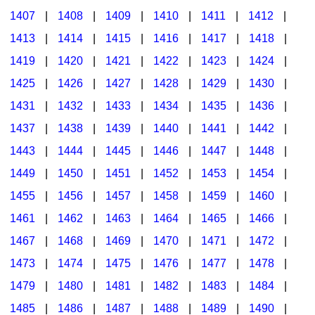
1407
|
1408
|
1409
|
1410
|
1411
|
1412
|
1413
|
1414
|
1415
|
1416
|
1417
|
1418
|
1419
|
1420
|
1421
|
1422
|
1423
|
1424
|
1425
|
1426
|
1427
|
1428
|
1429
|
1430
|
1431
|
1432
|
1433
|
1434
|
1435
|
1436
|
1437
|
1438
|
1439
|
1440
|
1441
|
1442
|
1443
|
1444
|
1445
|
1446
|
1447
|
1448
|
1449
|
1450
|
1451
|
1452
|
1453
|
1454
|
1455
|
1456
|
1457
|
1458
|
1459
|
1460
|
1461
|
1462
|
1463
|
1464
|
1465
|
1466
|
1467
|
1468
|
1469
|
1470
|
1471
|
1472
|
1473
|
1474
|
1475
|
1476
|
1477
|
1478
|
1479
|
1480
|
1481
|
1482
|
1483
|
1484
|
1485
|
1486
|
1487
|
1488
|
1489
|
1490
|