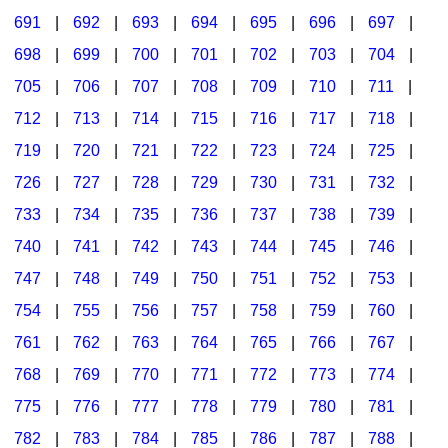
691
|
692
|
693
|
694
|
695
|
696
|
697
|
698
|
699
|
700
|
701
|
702
|
703
|
704
|
705
|
706
|
707
|
708
|
709
|
710
|
711
|
712
|
713
|
714
|
715
|
716
|
717
|
718
|
719
|
720
|
721
|
722
|
723
|
724
|
725
|
726
|
727
|
728
|
729
|
730
|
731
|
732
|
733
|
734
|
735
|
736
|
737
|
738
|
739
|
740
|
741
|
742
|
743
|
744
|
745
|
746
|
747
|
748
|
749
|
750
|
751
|
752
|
753
|
754
|
755
|
756
|
757
|
758
|
759
|
760
|
761
|
762
|
763
|
764
|
765
|
766
|
767
|
768
|
769
|
770
|
771
|
772
|
773
|
774
|
775
|
776
|
777
|
778
|
779
|
780
|
781
|
782
|
783
|
784
|
785
|
786
|
787
|
788
|