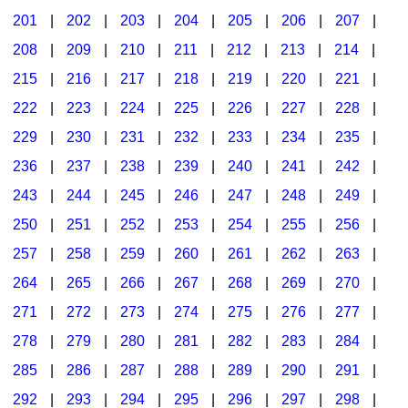
201
|
202
|
203
|
204
|
205
|
206
|
207
|
Seasonal/Holidays
208
|
209
|
210
|
211
|
212
|
213
|
214
|
Sign Language
215
|
216
|
217
|
218
|
219
|
220
|
221
|
Social Studies
222
|
223
|
224
|
225
|
226
|
227
|
228
|
Substance Abuse/Students At Risk
229
|
230
|
231
|
232
|
233
|
234
|
235
|
236
|
237
|
238
|
239
|
240
|
241
|
242
|
Teaching Ideas
243
|
244
|
245
|
246
|
247
|
248
|
249
|
250
|
251
|
252
|
253
|
254
|
255
|
256
|
257
|
258
|
259
|
260
|
261
|
262
|
263
|
264
|
265
|
266
|
267
|
268
|
269
|
270
|
271
|
272
|
273
|
274
|
275
|
276
|
277
|
278
|
279
|
280
|
281
|
282
|
283
|
284
|
285
|
286
|
287
|
288
|
289
|
290
|
291
|
292
|
293
|
294
|
295
|
296
|
297
|
298
|