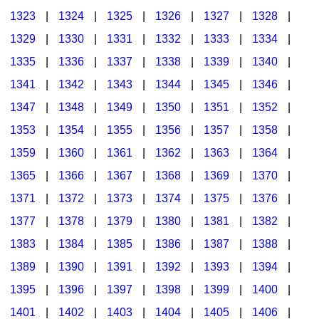
1323
|
1324
|
1325
|
1326
|
1327
|
1328
|
1329
|
1330
|
1331
|
1332
|
1333
|
1334
|
1335
|
1336
|
1337
|
1338
|
1339
|
1340
|
1341
|
1342
|
1343
|
1344
|
1345
|
1346
|
1347
|
1348
|
1349
|
1350
|
1351
|
1352
|
1353
|
1354
|
1355
|
1356
|
1357
|
1358
|
1359
|
1360
|
1361
|
1362
|
1363
|
1364
|
1365
|
1366
|
1367
|
1368
|
1369
|
1370
|
1371
|
1372
|
1373
|
1374
|
1375
|
1376
|
1377
|
1378
|
1379
|
1380
|
1381
|
1382
|
1383
|
1384
|
1385
|
1386
|
1387
|
1388
|
1389
|
1390
|
1391
|
1392
|
1393
|
1394
|
1395
|
1396
|
1397
|
1398
|
1399
|
1400
|
1401
|
1402
|
1403
|
1404
|
1405
|
1406
|