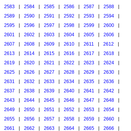
2583
|
2584
|
2585
|
2586
|
2587
|
2588
|
2589
|
2590
|
2591
|
2592
|
2593
|
2594
|
2595
|
2596
|
2597
|
2598
|
2599
|
2600
|
2601
|
2602
|
2603
|
2604
|
2605
|
2606
|
2607
|
2608
|
2609
|
2610
|
2611
|
2612
|
2613
|
2614
|
2615
|
2616
|
2617
|
2618
|
2619
|
2620
|
2621
|
2622
|
2623
|
2624
|
2625
|
2626
|
2627
|
2628
|
2629
|
2630
|
2631
|
2632
|
2633
|
2634
|
2635
|
2636
|
2637
|
2638
|
2639
|
2640
|
2641
|
2642
|
2643
|
2644
|
2645
|
2646
|
2647
|
2648
|
2649
|
2650
|
2651
|
2652
|
2653
|
2654
|
2655
|
2656
|
2657
|
2658
|
2659
|
2660
|
2661
|
2662
|
2663
|
2664
|
2665
|
2666
|