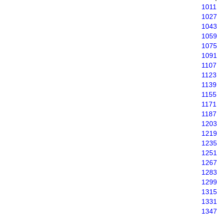
1011
1027
1043
1059
1075
1091
1107
1123
1139
1155
1171
1187
1203
1219
1235
1251
1267
1283
1299
1315
1331
1347