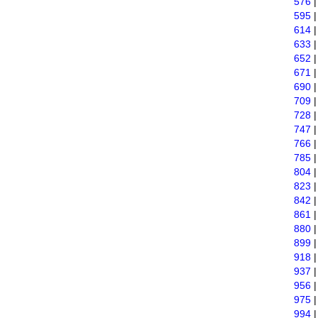
576
595
614
633
652
671
690
709
728
747
766
785
804
823
842
861
880
899
918
937
956
975
994