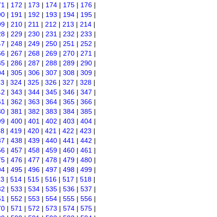
71
|
172
|
173
|
174
|
175
|
176
|
90
|
191
|
192
|
193
|
194
|
195
|
09
|
210
|
211
|
212
|
213
|
214
|
28
|
229
|
230
|
231
|
232
|
233
|
47
|
248
|
249
|
250
|
251
|
252
|
66
|
267
|
268
|
269
|
270
|
271
|
85
|
286
|
287
|
288
|
289
|
290
|
04
|
305
|
306
|
307
|
308
|
309
|
23
|
324
|
325
|
326
|
327
|
328
|
42
|
343
|
344
|
345
|
346
|
347
|
61
|
362
|
363
|
364
|
365
|
366
|
80
|
381
|
382
|
383
|
384
|
385
|
99
|
400
|
401
|
402
|
403
|
404
|
18
|
419
|
420
|
421
|
422
|
423
|
37
|
438
|
439
|
440
|
441
|
442
|
56
|
457
|
458
|
459
|
460
|
461
|
75
|
476
|
477
|
478
|
479
|
480
|
94
|
495
|
496
|
497
|
498
|
499
|
13
|
514
|
515
|
516
|
517
|
518
|
32
|
533
|
534
|
535
|
536
|
537
|
51
|
552
|
553
|
554
|
555
|
556
|
70
|
571
|
572
|
573
|
574
|
575
|