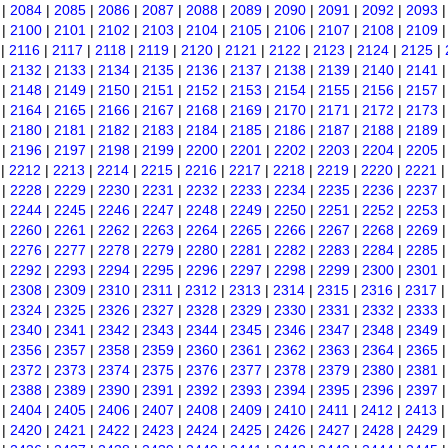
|
2084
|
2085
|
2086
|
2087
|
2088
|
2089
|
2090
|
2091
|
2092
|
2093
|
2100
|
2101
|
2102
|
2103
|
2104
|
2105
|
2106
|
2107
|
2108
|
2109
|
2116
|
2117
|
2118
|
2119
|
2120
|
2121
|
2122
|
2123
|
2124
|
2125
|
|
2132
|
2133
|
2134
|
2135
|
2136
|
2137
|
2138
|
2139
|
2140
|
2141
|
2148
|
2149
|
2150
|
2151
|
2152
|
2153
|
2154
|
2155
|
2156
|
2157
|
2164
|
2165
|
2166
|
2167
|
2168
|
2169
|
2170
|
2171
|
2172
|
2173
|
2180
|
2181
|
2182
|
2183
|
2184
|
2185
|
2186
|
2187
|
2188
|
2189
|
2196
|
2197
|
2198
|
2199
|
2200
|
2201
|
2202
|
2203
|
2204
|
2205
|
2212
|
2213
|
2214
|
2215
|
2216
|
2217
|
2218
|
2219
|
2220
|
2221
|
2228
|
2229
|
2230
|
2231
|
2232
|
2233
|
2234
|
2235
|
2236
|
2237
|
2244
|
2245
|
2246
|
2247
|
2248
|
2249
|
2250
|
2251
|
2252
|
2253
|
2260
|
2261
|
2262
|
2263
|
2264
|
2265
|
2266
|
2267
|
2268
|
2269
|
2276
|
2277
|
2278
|
2279
|
2280
|
2281
|
2282
|
2283
|
2284
|
2285
|
2292
|
2293
|
2294
|
2295
|
2296
|
2297
|
2298
|
2299
|
2300
|
2301
|
2308
|
2309
|
2310
|
2311
|
2312
|
2313
|
2314
|
2315
|
2316
|
2317
|
2324
|
2325
|
2326
|
2327
|
2328
|
2329
|
2330
|
2331
|
2332
|
2333
|
2340
|
2341
|
2342
|
2343
|
2344
|
2345
|
2346
|
2347
|
2348
|
2349
|
2356
|
2357
|
2358
|
2359
|
2360
|
2361
|
2362
|
2363
|
2364
|
2365
|
2372
|
2373
|
2374
|
2375
|
2376
|
2377
|
2378
|
2379
|
2380
|
2381
|
2388
|
2389
|
2390
|
2391
|
2392
|
2393
|
2394
|
2395
|
2396
|
2397
|
2404
|
2405
|
2406
|
2407
|
2408
|
2409
|
2410
|
2411
|
2412
|
2413
|
2420
|
2421
|
2422
|
2423
|
2424
|
2425
|
2426
|
2427
|
2428
|
2429