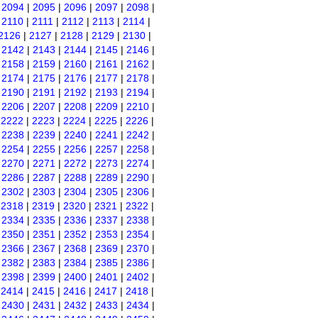
|
2094
|
2095
|
2096
|
2097
|
2098
|
|
2110
|
2111
|
2112
|
2113
|
2114
|
2126
|
2127
|
2128
|
2129
|
2130
|
|
2142
|
2143
|
2144
|
2145
|
2146
|
|
2158
|
2159
|
2160
|
2161
|
2162
|
|
2174
|
2175
|
2176
|
2177
|
2178
|
|
2190
|
2191
|
2192
|
2193
|
2194
|
|
2206
|
2207
|
2208
|
2209
|
2210
|
|
2222
|
2223
|
2224
|
2225
|
2226
|
|
2238
|
2239
|
2240
|
2241
|
2242
|
|
2254
|
2255
|
2256
|
2257
|
2258
|
|
2270
|
2271
|
2272
|
2273
|
2274
|
|
2286
|
2287
|
2288
|
2289
|
2290
|
|
2302
|
2303
|
2304
|
2305
|
2306
|
|
2318
|
2319
|
2320
|
2321
|
2322
|
|
2334
|
2335
|
2336
|
2337
|
2338
|
|
2350
|
2351
|
2352
|
2353
|
2354
|
|
2366
|
2367
|
2368
|
2369
|
2370
|
|
2382
|
2383
|
2384
|
2385
|
2386
|
|
2398
|
2399
|
2400
|
2401
|
2402
|
|
2414
|
2415
|
2416
|
2417
|
2418
|
|
2430
|
2431
|
2432
|
2433
|
2434
|