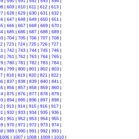
89
|
590
|
591
|
592
|
593
|
594
|
08
|
609
|
610
|
611
|
612
|
613
|
27
|
628
|
629
|
630
|
631
|
632
|
46
|
647
|
648
|
649
|
650
|
651
|
65
|
666
|
667
|
668
|
669
|
670
|
84
|
685
|
686
|
687
|
688
|
689
|
03
|
704
|
705
|
706
|
707
|
708
|
22
|
723
|
724
|
725
|
726
|
727
|
41
|
742
|
743
|
744
|
745
|
746
|
60
|
761
|
762
|
763
|
764
|
765
|
79
|
780
|
781
|
782
|
783
|
784
|
98
|
799
|
800
|
801
|
802
|
803
|
17
|
818
|
819
|
820
|
821
|
822
|
36
|
837
|
838
|
839
|
840
|
841
|
55
|
856
|
857
|
858
|
859
|
860
|
74
|
875
|
876
|
877
|
878
|
879
|
93
|
894
|
895
|
896
|
897
|
898
|
12
|
913
|
914
|
915
|
916
|
917
|
31
|
932
|
933
|
934
|
935
|
936
|
50
|
951
|
952
|
953
|
954
|
955
|
69
|
970
|
971
|
972
|
973
|
974
|
88
|
989
|
990
|
991
|
992
|
993
|
1006
|
1007
|
1008
|
1009
|
1010
|