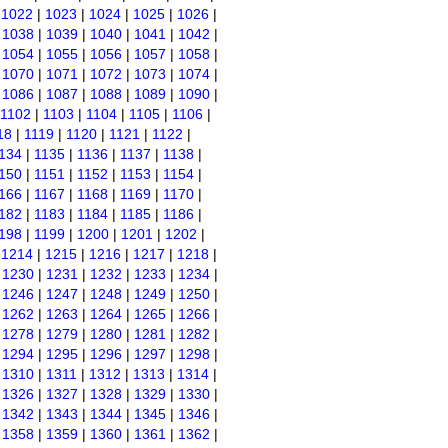
|
1022
|
1023
|
1024
|
1025
|
1026
|
|
1038
|
1039
|
1040
|
1041
|
1042
|
|
1054
|
1055
|
1056
|
1057
|
1058
|
|
1070
|
1071
|
1072
|
1073
|
1074
|
|
1086
|
1087
|
1088
|
1089
|
1090
|
1102
|
1103
|
1104
|
1105
|
1106
|
18
|
1119
|
1120
|
1121
|
1122
|
134
|
1135
|
1136
|
1137
|
1138
|
150
|
1151
|
1152
|
1153
|
1154
|
166
|
1167
|
1168
|
1169
|
1170
|
182
|
1183
|
1184
|
1185
|
1186
|
198
|
1199
|
1200
|
1201
|
1202
|
|
1214
|
1215
|
1216
|
1217
|
1218
|
|
1230
|
1231
|
1232
|
1233
|
1234
|
|
1246
|
1247
|
1248
|
1249
|
1250
|
|
1262
|
1263
|
1264
|
1265
|
1266
|
|
1278
|
1279
|
1280
|
1281
|
1282
|
|
1294
|
1295
|
1296
|
1297
|
1298
|
|
1310
|
1311
|
1312
|
1313
|
1314
|
|
1326
|
1327
|
1328
|
1329
|
1330
|
|
1342
|
1343
|
1344
|
1345
|
1346
|
|
1358
|
1359
|
1360
|
1361
|
1362
|