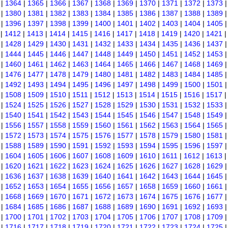
|
1364
|
1365
|
1366
|
1367
|
1368
|
1369
|
1370
|
1371
|
1372
|
1373
|
1380
|
1381
|
1382
|
1383
|
1384
|
1385
|
1386
|
1387
|
1388
|
1389
|
1396
|
1397
|
1398
|
1399
|
1400
|
1401
|
1402
|
1403
|
1404
|
1405
|
1412
|
1413
|
1414
|
1415
|
1416
|
1417
|
1418
|
1419
|
1420
|
1421
|
1428
|
1429
|
1430
|
1431
|
1432
|
1433
|
1434
|
1435
|
1436
|
1437
|
1444
|
1445
|
1446
|
1447
|
1448
|
1449
|
1450
|
1451
|
1452
|
1453
|
1460
|
1461
|
1462
|
1463
|
1464
|
1465
|
1466
|
1467
|
1468
|
1469
|
1476
|
1477
|
1478
|
1479
|
1480
|
1481
|
1482
|
1483
|
1484
|
1485
|
1492
|
1493
|
1494
|
1495
|
1496
|
1497
|
1498
|
1499
|
1500
|
1501
|
1508
|
1509
|
1510
|
1511
|
1512
|
1513
|
1514
|
1515
|
1516
|
1517
|
1524
|
1525
|
1526
|
1527
|
1528
|
1529
|
1530
|
1531
|
1532
|
1533
|
1540
|
1541
|
1542
|
1543
|
1544
|
1545
|
1546
|
1547
|
1548
|
1549
|
1556
|
1557
|
1558
|
1559
|
1560
|
1561
|
1562
|
1563
|
1564
|
1565
|
1572
|
1573
|
1574
|
1575
|
1576
|
1577
|
1578
|
1579
|
1580
|
1581
|
1588
|
1589
|
1590
|
1591
|
1592
|
1593
|
1594
|
1595
|
1596
|
1597
|
1604
|
1605
|
1606
|
1607
|
1608
|
1609
|
1610
|
1611
|
1612
|
1613
|
1620
|
1621
|
1622
|
1623
|
1624
|
1625
|
1626
|
1627
|
1628
|
1629
|
1636
|
1637
|
1638
|
1639
|
1640
|
1641
|
1642
|
1643
|
1644
|
1645
|
1652
|
1653
|
1654
|
1655
|
1656
|
1657
|
1658
|
1659
|
1660
|
1661
|
1668
|
1669
|
1670
|
1671
|
1672
|
1673
|
1674
|
1675
|
1676
|
1677
|
1684
|
1685
|
1686
|
1687
|
1688
|
1689
|
1690
|
1691
|
1692
|
1693
|
1700
|
1701
|
1702
|
1703
|
1704
|
1705
|
1706
|
1707
|
1708
|
1709
|
1716
|
1717
|
1718
|
1719
|
1720
|
1721
|
1722
|
1723
|
1724
|
1725