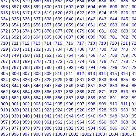
|
577
|
578
|
579
|
580
|
581
|
582
|
583
|
584
|
585
|
586
|
587
|
588
|
5
|
596
|
597
|
598
|
599
|
600
|
601
|
602
|
603
|
604
|
605
|
606
|
607
|
6
|
615
|
616
|
617
|
618
|
619
|
620
|
621
|
622
|
623
|
624
|
625
|
626
|
6
|
634
|
635
|
636
|
637
|
638
|
639
|
640
|
641
|
642
|
643
|
644
|
645
|
6
|
653
|
654
|
655
|
656
|
657
|
658
|
659
|
660
|
661
|
662
|
663
|
664
|
6
|
672
|
673
|
674
|
675
|
676
|
677
|
678
|
679
|
680
|
681
|
682
|
683
|
6
|
691
|
692
|
693
|
694
|
695
|
696
|
697
|
698
|
699
|
700
|
701
|
702
|
7
|
710
|
711
|
712
|
713
|
714
|
715
|
716
|
717
|
718
|
719
|
720
|
721
|
7
|
729
|
730
|
731
|
732
|
733
|
734
|
735
|
736
|
737
|
738
|
739
|
740
|
7
|
748
|
749
|
750
|
751
|
752
|
753
|
754
|
755
|
756
|
757
|
758
|
759
|
7
|
767
|
768
|
769
|
770
|
771
|
772
|
773
|
774
|
775
|
776
|
777
|
778
|
7
|
786
|
787
|
788
|
789
|
790
|
791
|
792
|
793
|
794
|
795
|
796
|
797
|
7
|
805
|
806
|
807
|
808
|
809
|
810
|
811
|
812
|
813
|
814
|
815
|
816
|
8
|
824
|
825
|
826
|
827
|
828
|
829
|
830
|
831
|
832
|
833
|
834
|
835
|
8
|
843
|
844
|
845
|
846
|
847
|
848
|
849
|
850
|
851
|
852
|
853
|
854
|
8
|
862
|
863
|
864
|
865
|
866
|
867
|
868
|
869
|
870
|
871
|
872
|
873
|
8
|
881
|
882
|
883
|
884
|
885
|
886
|
887
|
888
|
889
|
890
|
891
|
892
|
8
|
900
|
901
|
902
|
903
|
904
|
905
|
906
|
907
|
908
|
909
|
910
|
911
|
9
|
919
|
920
|
921
|
922
|
923
|
924
|
925
|
926
|
927
|
928
|
929
|
930
|
9
|
938
|
939
|
940
|
941
|
942
|
943
|
944
|
945
|
946
|
947
|
948
|
949
|
9
|
957
|
958
|
959
|
960
|
961
|
962
|
963
|
964
|
965
|
966
|
967
|
968
|
9
|
976
|
977
|
978
|
979
|
980
|
981
|
982
|
983
|
984
|
985
|
986
|
987
|
9
|
995
|
996
|
997
|
998
|
999
|
1000
|
1001
|
1002
|
1003
|
1004
|
1005
|