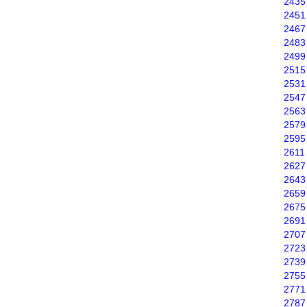
2435
2451
2467
2483
2499
2515
2531
2547
2563
2579
2595
2611
2627
2643
2659
2675
2691
2707
2723
2739
2755
2771
2787