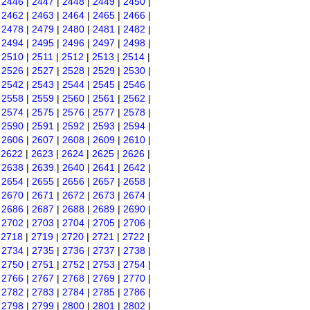
|
2446
|
2447
|
2448
|
2449
|
2450
|
|
2462
|
2463
|
2464
|
2465
|
2466
|
|
2478
|
2479
|
2480
|
2481
|
2482
|
|
2494
|
2495
|
2496
|
2497
|
2498
|
|
2510
|
2511
|
2512
|
2513
|
2514
|
|
2526
|
2527
|
2528
|
2529
|
2530
|
|
2542
|
2543
|
2544
|
2545
|
2546
|
|
2558
|
2559
|
2560
|
2561
|
2562
|
|
2574
|
2575
|
2576
|
2577
|
2578
|
|
2590
|
2591
|
2592
|
2593
|
2594
|
|
2606
|
2607
|
2608
|
2609
|
2610
|
|
2622
|
2623
|
2624
|
2625
|
2626
|
|
2638
|
2639
|
2640
|
2641
|
2642
|
|
2654
|
2655
|
2656
|
2657
|
2658
|
|
2670
|
2671
|
2672
|
2673
|
2674
|
|
2686
|
2687
|
2688
|
2689
|
2690
|
|
2702
|
2703
|
2704
|
2705
|
2706
|
|
2718
|
2719
|
2720
|
2721
|
2722
|
|
2734
|
2735
|
2736
|
2737
|
2738
|
|
2750
|
2751
|
2752
|
2753
|
2754
|
|
2766
|
2767
|
2768
|
2769
|
2770
|
|
2782
|
2783
|
2784
|
2785
|
2786
|
|
2798
|
2799
|
2800
|
2801
|
2802
|