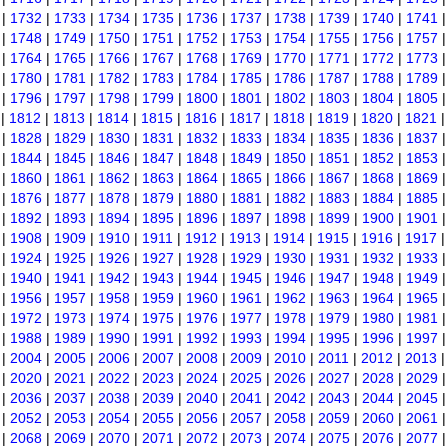
|
1732
|
1733
|
1734
|
1735
|
1736
|
1737
|
1738
|
1739
|
1740
|
1741
|
1748
|
1749
|
1750
|
1751
|
1752
|
1753
|
1754
|
1755
|
1756
|
1757
|
1764
|
1765
|
1766
|
1767
|
1768
|
1769
|
1770
|
1771
|
1772
|
1773
|
1780
|
1781
|
1782
|
1783
|
1784
|
1785
|
1786
|
1787
|
1788
|
1789
|
1796
|
1797
|
1798
|
1799
|
1800
|
1801
|
1802
|
1803
|
1804
|
1805
|
1812
|
1813
|
1814
|
1815
|
1816
|
1817
|
1818
|
1819
|
1820
|
1821
|
1828
|
1829
|
1830
|
1831
|
1832
|
1833
|
1834
|
1835
|
1836
|
1837
|
1844
|
1845
|
1846
|
1847
|
1848
|
1849
|
1850
|
1851
|
1852
|
1853
|
1860
|
1861
|
1862
|
1863
|
1864
|
1865
|
1866
|
1867
|
1868
|
1869
|
1876
|
1877
|
1878
|
1879
|
1880
|
1881
|
1882
|
1883
|
1884
|
1885
|
1892
|
1893
|
1894
|
1895
|
1896
|
1897
|
1898
|
1899
|
1900
|
1901
|
1908
|
1909
|
1910
|
1911
|
1912
|
1913
|
1914
|
1915
|
1916
|
1917
|
1924
|
1925
|
1926
|
1927
|
1928
|
1929
|
1930
|
1931
|
1932
|
1933
|
1940
|
1941
|
1942
|
1943
|
1944
|
1945
|
1946
|
1947
|
1948
|
1949
|
1956
|
1957
|
1958
|
1959
|
1960
|
1961
|
1962
|
1963
|
1964
|
1965
|
1972
|
1973
|
1974
|
1975
|
1976
|
1977
|
1978
|
1979
|
1980
|
1981
|
1988
|
1989
|
1990
|
1991
|
1992
|
1993
|
1994
|
1995
|
1996
|
1997
|
2004
|
2005
|
2006
|
2007
|
2008
|
2009
|
2010
|
2011
|
2012
|
2013
|
2020
|
2021
|
2022
|
2023
|
2024
|
2025
|
2026
|
2027
|
2028
|
2029
|
2036
|
2037
|
2038
|
2039
|
2040
|
2041
|
2042
|
2043
|
2044
|
2045
|
2052
|
2053
|
2054
|
2055
|
2056
|
2057
|
2058
|
2059
|
2060
|
2061
|
2068
|
2069
|
2070
|
2071
|
2072
|
2073
|
2074
|
2075
|
2076
|
2077