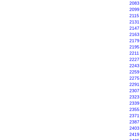
2083
2099
2115
2131
2147
2163
2179
2195
2211
2227
2243
2259
2275
2291
2307
2323
2339
2355
2371
2387
2403
2419