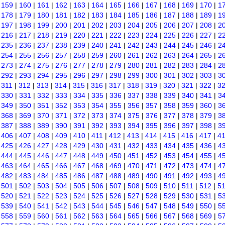
|
159
|
160
|
161
|
162
|
163
|
164
|
165
|
166
|
167
|
168
|
169
|
170
|
1
|
178
|
179
|
180
|
181
|
182
|
183
|
184
|
185
|
186
|
187
|
188
|
189
|
1
|
197
|
198
|
199
|
200
|
201
|
202
|
203
|
204
|
205
|
206
|
207
|
208
|
2
|
216
|
217
|
218
|
219
|
220
|
221
|
222
|
223
|
224
|
225
|
226
|
227
|
2
|
235
|
236
|
237
|
238
|
239
|
240
|
241
|
242
|
243
|
244
|
245
|
246
|
2
|
254
|
255
|
256
|
257
|
258
|
259
|
260
|
261
|
262
|
263
|
264
|
265
|
2
|
273
|
274
|
275
|
276
|
277
|
278
|
279
|
280
|
281
|
282
|
283
|
284
|
2
|
292
|
293
|
294
|
295
|
296
|
297
|
298
|
299
|
300
|
301
|
302
|
303
|
3
|
311
|
312
|
313
|
314
|
315
|
316
|
317
|
318
|
319
|
320
|
321
|
322
|
3
|
330
|
331
|
332
|
333
|
334
|
335
|
336
|
337
|
338
|
339
|
340
|
341
|
3
|
349
|
350
|
351
|
352
|
353
|
354
|
355
|
356
|
357
|
358
|
359
|
360
|
3
|
368
|
369
|
370
|
371
|
372
|
373
|
374
|
375
|
376
|
377
|
378
|
379
|
3
|
387
|
388
|
389
|
390
|
391
|
392
|
393
|
394
|
395
|
396
|
397
|
398
|
3
|
406
|
407
|
408
|
409
|
410
|
411
|
412
|
413
|
414
|
415
|
416
|
417
|
4
|
425
|
426
|
427
|
428
|
429
|
430
|
431
|
432
|
433
|
434
|
435
|
436
|
4
|
444
|
445
|
446
|
447
|
448
|
449
|
450
|
451
|
452
|
453
|
454
|
455
|
4
|
463
|
464
|
465
|
466
|
467
|
468
|
469
|
470
|
471
|
472
|
473
|
474
|
4
|
482
|
483
|
484
|
485
|
486
|
487
|
488
|
489
|
490
|
491
|
492
|
493
|
4
|
501
|
502
|
503
|
504
|
505
|
506
|
507
|
508
|
509
|
510
|
511
|
512
|
5
|
520
|
521
|
522
|
523
|
524
|
525
|
526
|
527
|
528
|
529
|
530
|
531
|
5
|
539
|
540
|
541
|
542
|
543
|
544
|
545
|
546
|
547
|
548
|
549
|
550
|
5
|
558
|
559
|
560
|
561
|
562
|
563
|
564
|
565
|
566
|
567
|
568
|
569
|
5