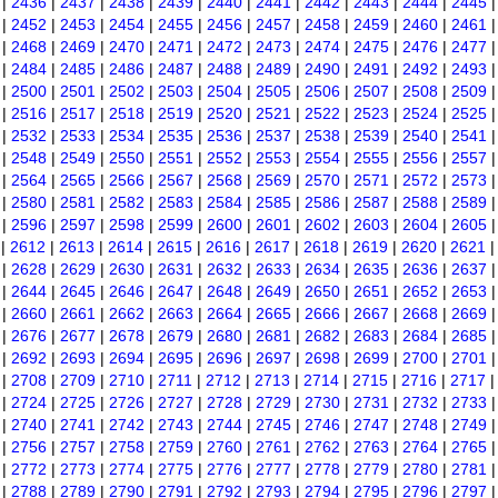
|
2436
|
2437
|
2438
|
2439
|
2440
|
2441
|
2442
|
2443
|
2444
|
2445
|
2452
|
2453
|
2454
|
2455
|
2456
|
2457
|
2458
|
2459
|
2460
|
2461
|
2468
|
2469
|
2470
|
2471
|
2472
|
2473
|
2474
|
2475
|
2476
|
2477
|
2484
|
2485
|
2486
|
2487
|
2488
|
2489
|
2490
|
2491
|
2492
|
2493
|
2500
|
2501
|
2502
|
2503
|
2504
|
2505
|
2506
|
2507
|
2508
|
2509
|
2516
|
2517
|
2518
|
2519
|
2520
|
2521
|
2522
|
2523
|
2524
|
2525
|
2532
|
2533
|
2534
|
2535
|
2536
|
2537
|
2538
|
2539
|
2540
|
2541
|
2548
|
2549
|
2550
|
2551
|
2552
|
2553
|
2554
|
2555
|
2556
|
2557
|
2564
|
2565
|
2566
|
2567
|
2568
|
2569
|
2570
|
2571
|
2572
|
2573
|
2580
|
2581
|
2582
|
2583
|
2584
|
2585
|
2586
|
2587
|
2588
|
2589
|
2596
|
2597
|
2598
|
2599
|
2600
|
2601
|
2602
|
2603
|
2604
|
2605
|
2612
|
2613
|
2614
|
2615
|
2616
|
2617
|
2618
|
2619
|
2620
|
2621
|
2628
|
2629
|
2630
|
2631
|
2632
|
2633
|
2634
|
2635
|
2636
|
2637
|
2644
|
2645
|
2646
|
2647
|
2648
|
2649
|
2650
|
2651
|
2652
|
2653
|
2660
|
2661
|
2662
|
2663
|
2664
|
2665
|
2666
|
2667
|
2668
|
2669
|
2676
|
2677
|
2678
|
2679
|
2680
|
2681
|
2682
|
2683
|
2684
|
2685
|
2692
|
2693
|
2694
|
2695
|
2696
|
2697
|
2698
|
2699
|
2700
|
2701
|
2708
|
2709
|
2710
|
2711
|
2712
|
2713
|
2714
|
2715
|
2716
|
2717
|
2724
|
2725
|
2726
|
2727
|
2728
|
2729
|
2730
|
2731
|
2732
|
2733
|
2740
|
2741
|
2742
|
2743
|
2744
|
2745
|
2746
|
2747
|
2748
|
2749
|
2756
|
2757
|
2758
|
2759
|
2760
|
2761
|
2762
|
2763
|
2764
|
2765
|
2772
|
2773
|
2774
|
2775
|
2776
|
2777
|
2778
|
2779
|
2780
|
2781
|
2788
|
2789
|
2790
|
2791
|
2792
|
2793
|
2794
|
2795
|
2796
|
2797