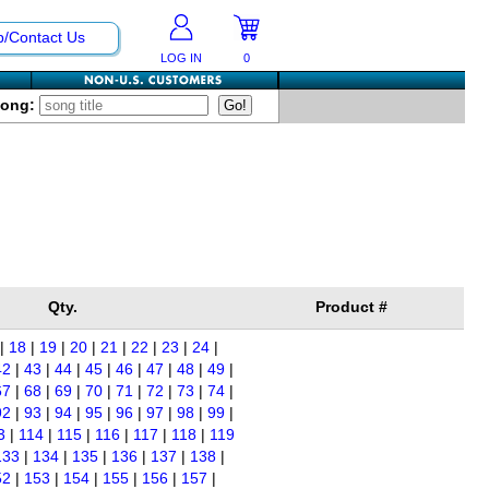
p/Contact Us
LOG IN
0
Song:
Qty.
Product #
|
18
|
19
|
20
|
21
|
22
|
23
|
24
|
42
|
43
|
44
|
45
|
46
|
47
|
48
|
49
|
67
|
68
|
69
|
70
|
71
|
72
|
73
|
74
|
92
|
93
|
94
|
95
|
96
|
97
|
98
|
99
|
3
|
114
|
115
|
116
|
117
|
118
|
119
133
|
134
|
135
|
136
|
137
|
138
|
52
|
153
|
154
|
155
|
156
|
157
|