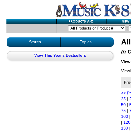
:
Al
Stores
Topics
In 
View This Year's Bestsellers
Viewi
Viewi
Pro
<< P
25
|
50
|
75
|
100
|
120
139