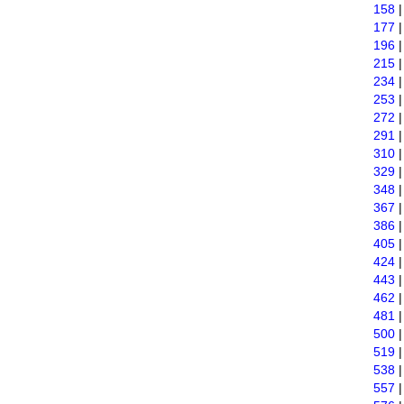
158
177
196
215
234
253
272
291
310
329
348
367
386
405
424
443
462
481
500
519
538
557