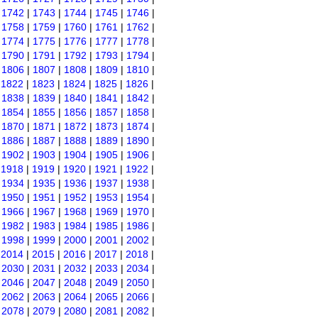
|
1742
|
1743
|
1744
|
1745
|
1746
|
|
1758
|
1759
|
1760
|
1761
|
1762
|
|
1774
|
1775
|
1776
|
1777
|
1778
|
|
1790
|
1791
|
1792
|
1793
|
1794
|
|
1806
|
1807
|
1808
|
1809
|
1810
|
|
1822
|
1823
|
1824
|
1825
|
1826
|
|
1838
|
1839
|
1840
|
1841
|
1842
|
|
1854
|
1855
|
1856
|
1857
|
1858
|
|
1870
|
1871
|
1872
|
1873
|
1874
|
|
1886
|
1887
|
1888
|
1889
|
1890
|
|
1902
|
1903
|
1904
|
1905
|
1906
|
|
1918
|
1919
|
1920
|
1921
|
1922
|
|
1934
|
1935
|
1936
|
1937
|
1938
|
|
1950
|
1951
|
1952
|
1953
|
1954
|
|
1966
|
1967
|
1968
|
1969
|
1970
|
|
1982
|
1983
|
1984
|
1985
|
1986
|
|
1998
|
1999
|
2000
|
2001
|
2002
|
|
2014
|
2015
|
2016
|
2017
|
2018
|
|
2030
|
2031
|
2032
|
2033
|
2034
|
|
2046
|
2047
|
2048
|
2049
|
2050
|
|
2062
|
2063
|
2064
|
2065
|
2066
|
|
2078
|
2079
|
2080
|
2081
|
2082
|