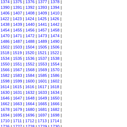
|
1374
|
1375
|
1376
|
1377
|
1378
|
|
1390
|
1391
|
1392
|
1393
|
1394
|
|
1406
|
1407
|
1408
|
1409
|
1410
|
|
1422
|
1423
|
1424
|
1425
|
1426
|
|
1438
|
1439
|
1440
|
1441
|
1442
|
|
1454
|
1455
|
1456
|
1457
|
1458
|
|
1470
|
1471
|
1472
|
1473
|
1474
|
|
1486
|
1487
|
1488
|
1489
|
1490
|
|
1502
|
1503
|
1504
|
1505
|
1506
|
|
1518
|
1519
|
1520
|
1521
|
1522
|
|
1534
|
1535
|
1536
|
1537
|
1538
|
|
1550
|
1551
|
1552
|
1553
|
1554
|
|
1566
|
1567
|
1568
|
1569
|
1570
|
|
1582
|
1583
|
1584
|
1585
|
1586
|
|
1598
|
1599
|
1600
|
1601
|
1602
|
|
1614
|
1615
|
1616
|
1617
|
1618
|
|
1630
|
1631
|
1632
|
1633
|
1634
|
|
1646
|
1647
|
1648
|
1649
|
1650
|
|
1662
|
1663
|
1664
|
1665
|
1666
|
|
1678
|
1679
|
1680
|
1681
|
1682
|
|
1694
|
1695
|
1696
|
1697
|
1698
|
|
1710
|
1711
|
1712
|
1713
|
1714
|
|
1726
|
1727
|
1728
|
1729
|
1730
|