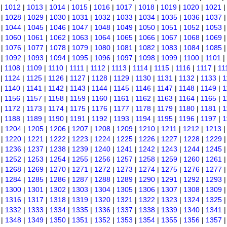
|
1012
|
1013
|
1014
|
1015
|
1016
|
1017
|
1018
|
1019
|
1020
|
1021
|
1028
|
1029
|
1030
|
1031
|
1032
|
1033
|
1034
|
1035
|
1036
|
1037
|
1044
|
1045
|
1046
|
1047
|
1048
|
1049
|
1050
|
1051
|
1052
|
1053
|
1060
|
1061
|
1062
|
1063
|
1064
|
1065
|
1066
|
1067
|
1068
|
1069
|
1076
|
1077
|
1078
|
1079
|
1080
|
1081
|
1082
|
1083
|
1084
|
1085
|
1092
|
1093
|
1094
|
1095
|
1096
|
1097
|
1098
|
1099
|
1100
|
1101
|
|
1108
|
1109
|
1110
|
1111
|
1112
|
1113
|
1114
|
1115
|
1116
|
1117
|
11
|
1124
|
1125
|
1126
|
1127
|
1128
|
1129
|
1130
|
1131
|
1132
|
1133
|
1
|
1140
|
1141
|
1142
|
1143
|
1144
|
1145
|
1146
|
1147
|
1148
|
1149
|
1
|
1156
|
1157
|
1158
|
1159
|
1160
|
1161
|
1162
|
1163
|
1164
|
1165
|
1
|
1172
|
1173
|
1174
|
1175
|
1176
|
1177
|
1178
|
1179
|
1180
|
1181
|
1
|
1188
|
1189
|
1190
|
1191
|
1192
|
1193
|
1194
|
1195
|
1196
|
1197
|
1
|
1204
|
1205
|
1206
|
1207
|
1208
|
1209
|
1210
|
1211
|
1212
|
1213
|
1220
|
1221
|
1222
|
1223
|
1224
|
1225
|
1226
|
1227
|
1228
|
1229
|
1236
|
1237
|
1238
|
1239
|
1240
|
1241
|
1242
|
1243
|
1244
|
1245
|
1252
|
1253
|
1254
|
1255
|
1256
|
1257
|
1258
|
1259
|
1260
|
1261
|
1268
|
1269
|
1270
|
1271
|
1272
|
1273
|
1274
|
1275
|
1276
|
1277
|
1284
|
1285
|
1286
|
1287
|
1288
|
1289
|
1290
|
1291
|
1292
|
1293
|
1300
|
1301
|
1302
|
1303
|
1304
|
1305
|
1306
|
1307
|
1308
|
1309
|
1316
|
1317
|
1318
|
1319
|
1320
|
1321
|
1322
|
1323
|
1324
|
1325
|
1332
|
1333
|
1334
|
1335
|
1336
|
1337
|
1338
|
1339
|
1340
|
1341
|
1348
|
1349
|
1350
|
1351
|
1352
|
1353
|
1354
|
1355
|
1356
|
1357