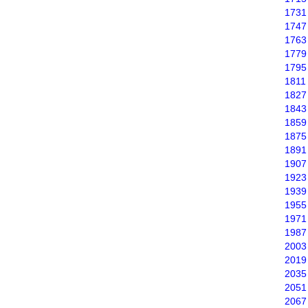
1731
1747
1763
1779
1795
1811
1827
1843
1859
1875
1891
1907
1923
1939
1955
1971
1987
2003
2019
2035
2051
2067