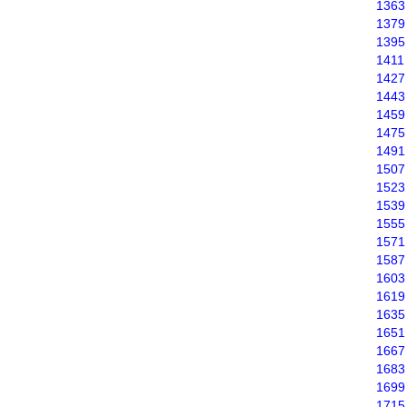
1363
1379
1395
1411
1427
1443
1459
1475
1491
1507
1523
1539
1555
1571
1587
1603
1619
1635
1651
1667
1683
1699
1715