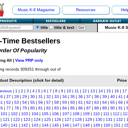
Music K-8 Magazine
Resources
Hel
title
title & text
Music K-8 
l-Time Bestsellers
Order Of Popularity
ng All |
View PRP only
ng records 309251 through out of
duct Description (click for detail)
Price
revious
|
1
|
2
|
3
|
4
|
5
|
6
|
7
|
8
|
9
|
10
|
11
|
12
|
13
|
14
|
15
|
16
|
17
26
|
27
|
28
|
29
|
30
|
31
|
32
|
33
|
34
|
35
|
36
|
37
|
38
|
39
|
40
|
41
|
51
|
52
|
53
|
54
|
55
|
56
|
57
|
58
|
59
|
60
|
61
|
62
|
63
|
64
|
65
|
66
|
76
|
77
|
78
|
79
|
80
|
81
|
82
|
83
|
84
|
85
|
86
|
87
|
88
|
89
|
90
|
91
|
|
101
|
102
|
103
|
104
|
105
|
106
|
107
|
108
|
109
|
110
|
111
|
112
|
11
|
121
|
122
|
123
|
124
|
125
|
126
|
127
|
128
|
129
|
130
|
131
|
132
|
|
140
|
141
|
142
|
143
|
144
|
145
|
146
|
147
|
148
|
149
|
150
|
151
|
1