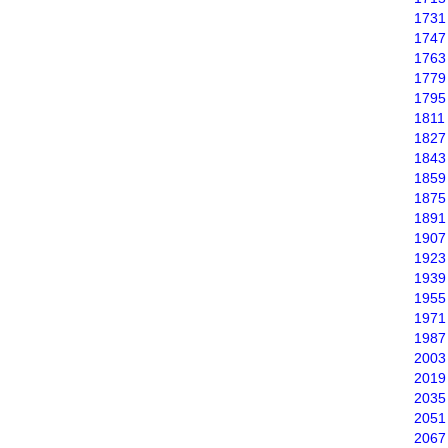
1731
1747
1763
1779
1795
1811
1827
1843
1859
1875
1891
1907
1923
1939
1955
1971
1987
2003
2019
2035
2051
2067