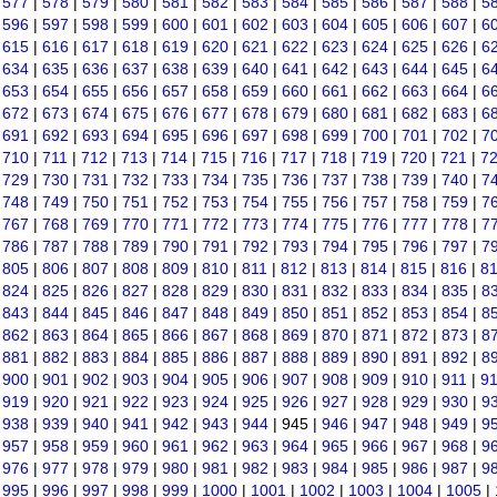
|
577
|
578
|
579
|
580
|
581
|
582
|
583
|
584
|
585
|
586
|
587
|
588
|
5
|
596
|
597
|
598
|
599
|
600
|
601
|
602
|
603
|
604
|
605
|
606
|
607
|
6
|
615
|
616
|
617
|
618
|
619
|
620
|
621
|
622
|
623
|
624
|
625
|
626
|
6
|
634
|
635
|
636
|
637
|
638
|
639
|
640
|
641
|
642
|
643
|
644
|
645
|
6
|
653
|
654
|
655
|
656
|
657
|
658
|
659
|
660
|
661
|
662
|
663
|
664
|
6
|
672
|
673
|
674
|
675
|
676
|
677
|
678
|
679
|
680
|
681
|
682
|
683
|
6
|
691
|
692
|
693
|
694
|
695
|
696
|
697
|
698
|
699
|
700
|
701
|
702
|
7
|
710
|
711
|
712
|
713
|
714
|
715
|
716
|
717
|
718
|
719
|
720
|
721
|
7
|
729
|
730
|
731
|
732
|
733
|
734
|
735
|
736
|
737
|
738
|
739
|
740
|
7
|
748
|
749
|
750
|
751
|
752
|
753
|
754
|
755
|
756
|
757
|
758
|
759
|
7
|
767
|
768
|
769
|
770
|
771
|
772
|
773
|
774
|
775
|
776
|
777
|
778
|
7
|
786
|
787
|
788
|
789
|
790
|
791
|
792
|
793
|
794
|
795
|
796
|
797
|
7
|
805
|
806
|
807
|
808
|
809
|
810
|
811
|
812
|
813
|
814
|
815
|
816
|
8
|
824
|
825
|
826
|
827
|
828
|
829
|
830
|
831
|
832
|
833
|
834
|
835
|
8
|
843
|
844
|
845
|
846
|
847
|
848
|
849
|
850
|
851
|
852
|
853
|
854
|
8
|
862
|
863
|
864
|
865
|
866
|
867
|
868
|
869
|
870
|
871
|
872
|
873
|
8
|
881
|
882
|
883
|
884
|
885
|
886
|
887
|
888
|
889
|
890
|
891
|
892
|
8
|
900
|
901
|
902
|
903
|
904
|
905
|
906
|
907
|
908
|
909
|
910
|
911
|
9
|
919
|
920
|
921
|
922
|
923
|
924
|
925
|
926
|
927
|
928
|
929
|
930
|
9
|
938
|
939
|
940
|
941
|
942
|
943
|
944
| 945 |
946
|
947
|
948
|
949
|
9
|
957
|
958
|
959
|
960
|
961
|
962
|
963
|
964
|
965
|
966
|
967
|
968
|
9
|
976
|
977
|
978
|
979
|
980
|
981
|
982
|
983
|
984
|
985
|
986
|
987
|
9
|
995
|
996
|
997
|
998
|
999
|
1000
|
1001
|
1002
|
1003
|
1004
|
1005
|