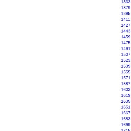
1363
1379
1395
1411
1427
1443
1459
1475
1491
1507
1523
1539
1555
1571
1587
1603
1619
1635
1651
1667
1683
1699
1715