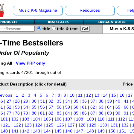
Music K-8 Magazine
Resources
Hel
title
title & text
Music K-8 
l-Time Bestsellers
Order Of Popularity
ng All |
View PRP only
ng records 47201 through out of
duct Description (click for detail)
Price
revious
|
1
|
2
|
3
|
4
|
5
|
6
|
7
|
8
|
9
|
10
|
11
|
12
|
13
|
14
|
15
|
16
|
17
26
|
27
|
28
|
29
|
30
|
31
|
32
|
33
|
34
|
35
|
36
|
37
|
38
|
39
|
40
|
41
|
51
|
52
|
53
|
54
|
55
|
56
|
57
|
58
|
59
|
60
|
61
|
62
|
63
|
64
|
65
|
66
|
76
|
77
|
78
|
79
|
80
|
81
|
82
|
83
|
84
|
85
|
86
|
87
|
88
|
89
|
90
|
91
|
|
101
|
102
|
103
|
104
|
105
|
106
|
107
|
108
|
109
|
110
|
111
|
112
|
11
|
121
|
122
|
123
|
124
|
125
|
126
|
127
|
128
|
129
|
130
|
131
|
132
|
|
140
|
141
|
142
|
143
|
144
|
145
|
146
|
147
|
148
|
149
|
150
|
151
|
1