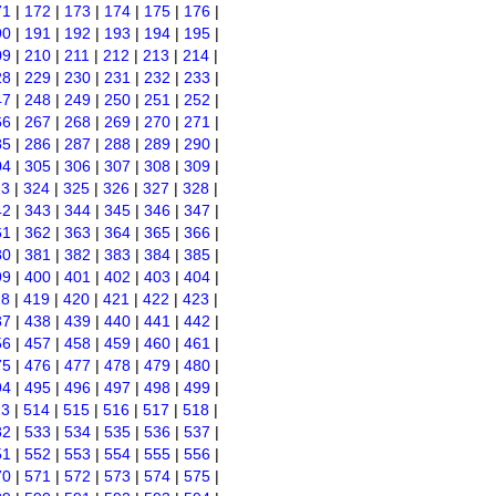
71
|
172
|
173
|
174
|
175
|
176
|
90
|
191
|
192
|
193
|
194
|
195
|
09
|
210
|
211
|
212
|
213
|
214
|
28
|
229
|
230
|
231
|
232
|
233
|
47
|
248
|
249
|
250
|
251
|
252
|
66
|
267
|
268
|
269
|
270
|
271
|
85
|
286
|
287
|
288
|
289
|
290
|
04
|
305
|
306
|
307
|
308
|
309
|
23
|
324
|
325
|
326
|
327
|
328
|
42
|
343
|
344
|
345
|
346
|
347
|
61
|
362
|
363
|
364
|
365
|
366
|
80
|
381
|
382
|
383
|
384
|
385
|
99
|
400
|
401
|
402
|
403
|
404
|
18
|
419
|
420
|
421
|
422
|
423
|
37
|
438
|
439
|
440
|
441
|
442
|
56
|
457
|
458
|
459
|
460
|
461
|
75
|
476
|
477
|
478
|
479
|
480
|
94
|
495
|
496
|
497
|
498
|
499
|
13
|
514
|
515
|
516
|
517
|
518
|
32
|
533
|
534
|
535
|
536
|
537
|
51
|
552
|
553
|
554
|
555
|
556
|
70
|
571
|
572
|
573
|
574
|
575
|