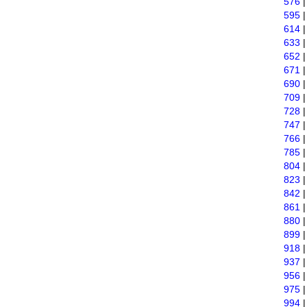
576
595
614
633
652
671
690
709
728
747
766
785
804
823
842
861
880
899
918
937
956
975
994