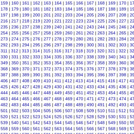
|
159
|
160
|
161
|
162
|
163
|
164
|
165
|
166
|
167
|
168
|
169
|
170
|
1
|
178
|
179
|
180
|
181
|
182
|
183
|
184
|
185
|
186
|
187
|
188
|
189
|
1
|
197
|
198
|
199
|
200
|
201
|
202
|
203
|
204
|
205
|
206
|
207
|
208
|
2
|
216
|
217
|
218
|
219
|
220
|
221
|
222
|
223
|
224
|
225
|
226
|
227
|
2
|
235
|
236
|
237
|
238
|
239
|
240
|
241
|
242
|
243
|
244
|
245
|
246
|
2
|
254
|
255
|
256
|
257
|
258
|
259
|
260
|
261
|
262
|
263
|
264
|
265
|
2
|
273
|
274
|
275
|
276
|
277
|
278
|
279
|
280
|
281
|
282
|
283
|
284
|
2
|
292
|
293
|
294
|
295
|
296
|
297
|
298
|
299
|
300
|
301
|
302
|
303
|
3
|
311
|
312
|
313
|
314
|
315
|
316
|
317
|
318
|
319
|
320
|
321
|
322
|
3
|
330
|
331
|
332
|
333
|
334
|
335
|
336
|
337
|
338
|
339
|
340
|
341
|
3
|
349
|
350
|
351
|
352
|
353
|
354
|
355
|
356
|
357
|
358
|
359
|
360
|
3
|
368
|
369
|
370
|
371
|
372
|
373
|
374
|
375
|
376
|
377
|
378
|
379
|
3
|
387
|
388
|
389
|
390
|
391
|
392
|
393
|
394
|
395
|
396
|
397
|
398
|
3
|
406
|
407
|
408
|
409
|
410
|
411
|
412
|
413
|
414
|
415
|
416
|
417
|
4
|
425
|
426
|
427
|
428
|
429
|
430
|
431
|
432
|
433
|
434
|
435
|
436
|
4
|
444
|
445
|
446
|
447
|
448
|
449
|
450
|
451
|
452
|
453
|
454
|
455
|
4
|
463
|
464
|
465
|
466
|
467
|
468
|
469
|
470
|
471
|
472
|
473
|
474
|
4
|
482
|
483
|
484
|
485
|
486
|
487
|
488
|
489
|
490
|
491
|
492
|
493
|
4
|
501
|
502
|
503
|
504
|
505
|
506
|
507
|
508
|
509
|
510
|
511
|
512
|
5
|
520
|
521
|
522
|
523
|
524
|
525
|
526
|
527
|
528
|
529
|
530
|
531
|
5
|
539
|
540
|
541
|
542
|
543
|
544
|
545
|
546
|
547
|
548
|
549
|
550
|
5
|
558
|
559
|
560
|
561
|
562
|
563
|
564
|
565
|
566
|
567
|
568
|
569
|
5