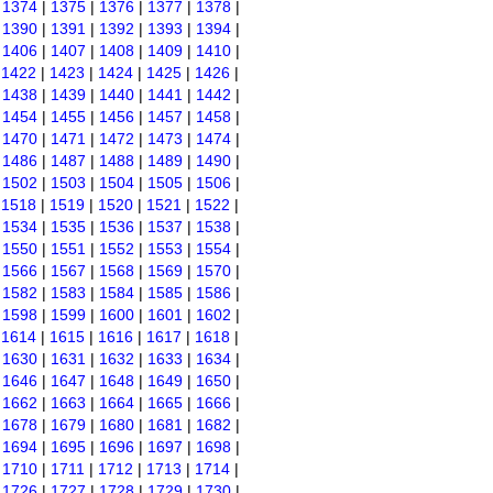
|
1374
|
1375
|
1376
|
1377
|
1378
|
|
1390
|
1391
|
1392
|
1393
|
1394
|
|
1406
|
1407
|
1408
|
1409
|
1410
|
|
1422
|
1423
|
1424
|
1425
|
1426
|
|
1438
|
1439
|
1440
|
1441
|
1442
|
|
1454
|
1455
|
1456
|
1457
|
1458
|
|
1470
|
1471
|
1472
|
1473
|
1474
|
|
1486
|
1487
|
1488
|
1489
|
1490
|
|
1502
|
1503
|
1504
|
1505
|
1506
|
|
1518
|
1519
|
1520
|
1521
|
1522
|
|
1534
|
1535
|
1536
|
1537
|
1538
|
|
1550
|
1551
|
1552
|
1553
|
1554
|
|
1566
|
1567
|
1568
|
1569
|
1570
|
|
1582
|
1583
|
1584
|
1585
|
1586
|
|
1598
|
1599
|
1600
|
1601
|
1602
|
|
1614
|
1615
|
1616
|
1617
|
1618
|
|
1630
|
1631
|
1632
|
1633
|
1634
|
|
1646
|
1647
|
1648
|
1649
|
1650
|
|
1662
|
1663
|
1664
|
1665
|
1666
|
|
1678
|
1679
|
1680
|
1681
|
1682
|
|
1694
|
1695
|
1696
|
1697
|
1698
|
|
1710
|
1711
|
1712
|
1713
|
1714
|
|
1726
|
1727
|
1728
|
1729
|
1730
|