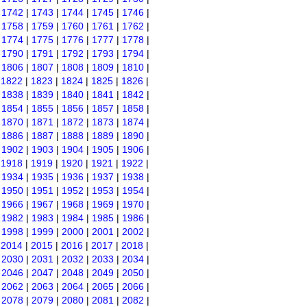
|
1742
|
1743
|
1744
|
1745
|
1746
|
|
1758
|
1759
|
1760
|
1761
|
1762
|
|
1774
|
1775
|
1776
|
1777
|
1778
|
|
1790
|
1791
|
1792
|
1793
|
1794
|
|
1806
|
1807
|
1808
|
1809
|
1810
|
|
1822
|
1823
|
1824
|
1825
|
1826
|
|
1838
|
1839
|
1840
|
1841
|
1842
|
|
1854
|
1855
|
1856
|
1857
|
1858
|
|
1870
|
1871
|
1872
|
1873
|
1874
|
|
1886
|
1887
|
1888
|
1889
|
1890
|
|
1902
|
1903
|
1904
|
1905
|
1906
|
|
1918
|
1919
|
1920
|
1921
|
1922
|
|
1934
|
1935
|
1936
|
1937
|
1938
|
|
1950
|
1951
|
1952
|
1953
|
1954
|
|
1966
|
1967
|
1968
|
1969
|
1970
|
|
1982
|
1983
|
1984
|
1985
|
1986
|
|
1998
|
1999
|
2000
|
2001
|
2002
|
|
2014
|
2015
|
2016
|
2017
|
2018
|
|
2030
|
2031
|
2032
|
2033
|
2034
|
|
2046
|
2047
|
2048
|
2049
|
2050
|
|
2062
|
2063
|
2064
|
2065
|
2066
|
|
2078
|
2079
|
2080
|
2081
|
2082
|