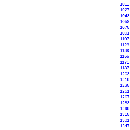
1011
1027
1043
1059
1075
1091
1107
1123
1139
1155
1171
1187
1203
1219
1235
1251
1267
1283
1299
1315
1331
1347