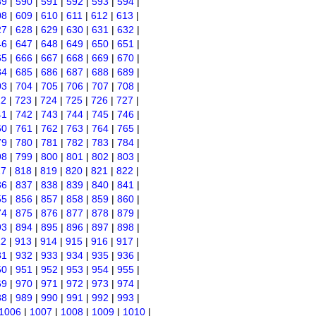
89
|
590
|
591
|
592
|
593
|
594
|
08
|
609
|
610
|
611
|
612
|
613
|
27
|
628
|
629
|
630
|
631
|
632
|
46
|
647
|
648
|
649
|
650
|
651
|
65
|
666
|
667
|
668
|
669
|
670
|
84
|
685
|
686
|
687
|
688
|
689
|
03
|
704
|
705
|
706
|
707
|
708
|
22
|
723
|
724
|
725
|
726
|
727
|
41
|
742
|
743
|
744
|
745
|
746
|
60
|
761
|
762
|
763
|
764
|
765
|
79
|
780
|
781
|
782
|
783
|
784
|
98
|
799
|
800
|
801
|
802
|
803
|
17
|
818
|
819
|
820
|
821
|
822
|
36
|
837
|
838
|
839
|
840
|
841
|
55
|
856
|
857
|
858
|
859
|
860
|
74
|
875
|
876
|
877
|
878
|
879
|
93
|
894
|
895
|
896
|
897
|
898
|
12
|
913
|
914
|
915
|
916
|
917
|
31
|
932
|
933
|
934
|
935
|
936
|
50
|
951
|
952
|
953
|
954
|
955
|
69
|
970
|
971
|
972
|
973
|
974
|
88
|
989
|
990
|
991
|
992
|
993
|
1006
|
1007
|
1008
|
1009
|
1010
|