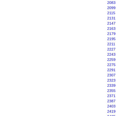
2083
2099
2115
2131
2147
2163
2179
2195
2211
2227
2243
2259
2275
2291
2307
2323
2339
2355
2371
2387
2403
2419