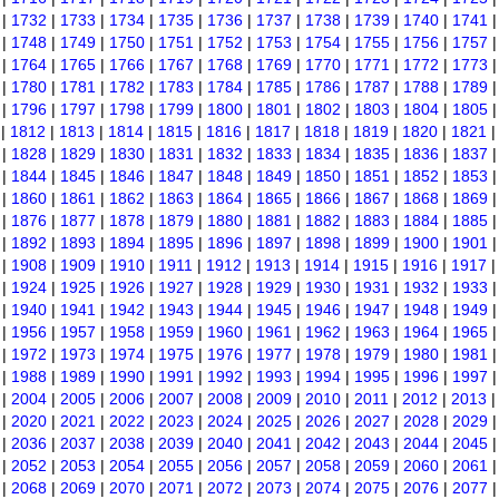
|
1732
|
1733
|
1734
|
1735
|
1736
|
1737
|
1738
|
1739
|
1740
|
1741
|
1748
|
1749
|
1750
|
1751
|
1752
|
1753
|
1754
|
1755
|
1756
|
1757
|
1764
|
1765
|
1766
|
1767
|
1768
|
1769
|
1770
|
1771
|
1772
|
1773
|
1780
|
1781
|
1782
|
1783
|
1784
|
1785
|
1786
|
1787
|
1788
|
1789
|
1796
|
1797
|
1798
|
1799
|
1800
|
1801
|
1802
|
1803
|
1804
|
1805
|
1812
|
1813
|
1814
|
1815
|
1816
|
1817
|
1818
|
1819
|
1820
|
1821
|
1828
|
1829
|
1830
|
1831
|
1832
|
1833
|
1834
|
1835
|
1836
|
1837
|
1844
|
1845
|
1846
|
1847
|
1848
|
1849
|
1850
|
1851
|
1852
|
1853
|
1860
|
1861
|
1862
|
1863
|
1864
|
1865
|
1866
|
1867
|
1868
|
1869
|
1876
|
1877
|
1878
|
1879
|
1880
|
1881
|
1882
|
1883
|
1884
|
1885
|
1892
|
1893
|
1894
|
1895
|
1896
|
1897
|
1898
|
1899
|
1900
|
1901
|
1908
|
1909
|
1910
|
1911
|
1912
|
1913
|
1914
|
1915
|
1916
|
1917
|
1924
|
1925
|
1926
|
1927
|
1928
|
1929
|
1930
|
1931
|
1932
|
1933
|
1940
|
1941
|
1942
|
1943
|
1944
|
1945
|
1946
|
1947
|
1948
|
1949
|
1956
|
1957
|
1958
|
1959
|
1960
|
1961
|
1962
|
1963
|
1964
|
1965
|
1972
|
1973
|
1974
|
1975
|
1976
|
1977
|
1978
|
1979
|
1980
|
1981
|
1988
|
1989
|
1990
|
1991
|
1992
|
1993
|
1994
|
1995
|
1996
|
1997
|
2004
|
2005
|
2006
|
2007
|
2008
|
2009
|
2010
|
2011
|
2012
|
2013
|
2020
|
2021
|
2022
|
2023
|
2024
|
2025
|
2026
|
2027
|
2028
|
2029
|
2036
|
2037
|
2038
|
2039
|
2040
|
2041
|
2042
|
2043
|
2044
|
2045
|
2052
|
2053
|
2054
|
2055
|
2056
|
2057
|
2058
|
2059
|
2060
|
2061
|
2068
|
2069
|
2070
|
2071
|
2072
|
2073
|
2074
|
2075
|
2076
|
2077