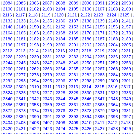
|
2084
|
2085
|
2086
|
2087
|
2088
|
2089
|
2090
|
2091
|
2092
|
2093
|
2100
|
2101
|
2102
|
2103
|
2104
|
2105
|
2106
|
2107
|
2108
|
2109
|
2116
|
2117
|
2118
|
2119
|
2120
|
2121
|
2122
|
2123
|
2124
|
2125
|
|
2132
|
2133
|
2134
|
2135
|
2136
|
2137
|
2138
|
2139
|
2140
|
2141
|
2148
|
2149
|
2150
|
2151
|
2152
|
2153
|
2154
|
2155
|
2156
|
2157
|
2164
|
2165
|
2166
|
2167
|
2168
|
2169
|
2170
|
2171
|
2172
|
2173
|
2180
|
2181
|
2182
|
2183
|
2184
|
2185
|
2186
|
2187
|
2188
|
2189
|
2196
|
2197
|
2198
|
2199
|
2200
|
2201
|
2202
|
2203
|
2204
|
2205
|
2212
|
2213
|
2214
|
2215
|
2216
|
2217
|
2218
|
2219
|
2220
|
2221
|
2228
|
2229
|
2230
|
2231
|
2232
|
2233
|
2234
|
2235
|
2236
|
2237
|
2244
|
2245
|
2246
|
2247
|
2248
|
2249
|
2250
|
2251
|
2252
|
2253
|
2260
|
2261
|
2262
|
2263
|
2264
|
2265
|
2266
|
2267
|
2268
|
2269
|
2276
|
2277
|
2278
|
2279
|
2280
|
2281
|
2282
|
2283
|
2284
|
2285
|
2292
|
2293
|
2294
|
2295
|
2296
|
2297
|
2298
|
2299
|
2300
|
2301
|
2308
|
2309
|
2310
|
2311
|
2312
|
2313
|
2314
|
2315
|
2316
|
2317
|
2324
|
2325
|
2326
|
2327
|
2328
|
2329
|
2330
|
2331
|
2332
|
2333
|
2340
|
2341
|
2342
|
2343
|
2344
|
2345
|
2346
|
2347
|
2348
|
2349
|
2356
|
2357
|
2358
|
2359
|
2360
|
2361
|
2362
|
2363
|
2364
|
2365
|
2372
|
2373
|
2374
|
2375
|
2376
|
2377
|
2378
|
2379
|
2380
|
2381
|
2388
|
2389
|
2390
|
2391
|
2392
|
2393
|
2394
|
2395
|
2396
|
2397
|
2404
|
2405
|
2406
|
2407
|
2408
|
2409
|
2410
|
2411
|
2412
|
2413
|
2420
|
2421
|
2422
|
2423
|
2424
|
2425
|
2426
|
2427
|
2428
|
2429