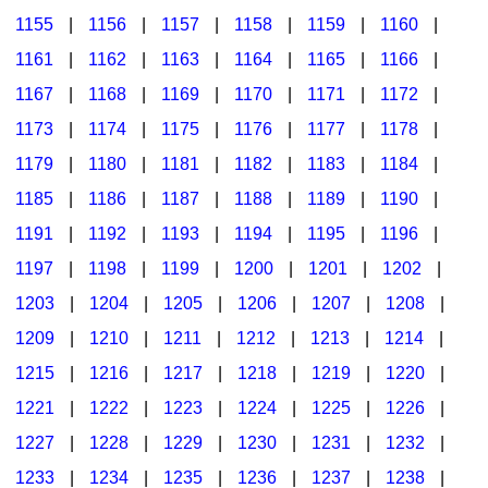
1155
|
1156
|
1157
|
1158
|
1159
|
1160
|
1161
|
1162
|
1163
|
1164
|
1165
|
1166
|
1167
|
1168
|
1169
|
1170
|
1171
|
1172
|
1173
|
1174
|
1175
|
1176
|
1177
|
1178
|
1179
|
1180
|
1181
|
1182
|
1183
|
1184
|
1185
|
1186
|
1187
|
1188
|
1189
|
1190
|
1191
|
1192
|
1193
|
1194
|
1195
|
1196
|
1197
|
1198
|
1199
|
1200
|
1201
|
1202
|
1203
|
1204
|
1205
|
1206
|
1207
|
1208
|
1209
|
1210
|
1211
|
1212
|
1213
|
1214
|
1215
|
1216
|
1217
|
1218
|
1219
|
1220
|
1221
|
1222
|
1223
|
1224
|
1225
|
1226
|
1227
|
1228
|
1229
|
1230
|
1231
|
1232
|
1233
|
1234
|
1235
|
1236
|
1237
|
1238
|