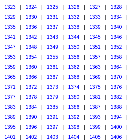
1323
|
1324
|
1325
|
1326
|
1327
|
1328
|
1329
|
1330
|
1331
|
1332
|
1333
|
1334
|
1335
|
1336
|
1337
|
1338
|
1339
|
1340
|
1341
|
1342
|
1343
|
1344
|
1345
|
1346
|
1347
|
1348
|
1349
|
1350
|
1351
|
1352
|
1353
|
1354
|
1355
|
1356
|
1357
|
1358
|
1359
|
1360
|
1361
|
1362
|
1363
|
1364
|
1365
|
1366
|
1367
|
1368
|
1369
|
1370
|
1371
|
1372
|
1373
|
1374
|
1375
|
1376
|
1377
|
1378
|
1379
|
1380
|
1381
|
1382
|
1383
|
1384
|
1385
|
1386
|
1387
|
1388
|
1389
|
1390
|
1391
|
1392
|
1393
|
1394
|
1395
|
1396
|
1397
|
1398
|
1399
|
1400
|
1401
|
1402
|
1403
|
1404
|
1405
|
1406
|