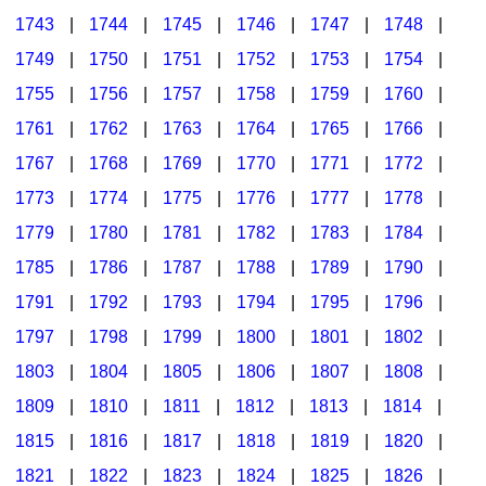
1743
|
1744
|
1745
|
1746
|
1747
|
1748
|
1749
|
1750
|
1751
|
1752
|
1753
|
1754
|
1755
|
1756
|
1757
|
1758
|
1759
|
1760
|
1761
|
1762
|
1763
|
1764
|
1765
|
1766
|
1767
|
1768
|
1769
|
1770
|
1771
|
1772
|
1773
|
1774
|
1775
|
1776
|
1777
|
1778
|
1779
|
1780
|
1781
|
1782
|
1783
|
1784
|
1785
|
1786
|
1787
|
1788
|
1789
|
1790
|
1791
|
1792
|
1793
|
1794
|
1795
|
1796
|
1797
|
1798
|
1799
|
1800
|
1801
|
1802
|
1803
|
1804
|
1805
|
1806
|
1807
|
1808
|
1809
|
1810
|
1811
|
1812
|
1813
|
1814
|
1815
|
1816
|
1817
|
1818
|
1819
|
1820
|
1821
|
1822
|
1823
|
1824
|
1825
|
1826
|