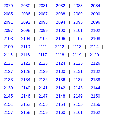
2079
|
2080
|
2081
|
2082
|
2083
|
2084
|
2085
|
2086
|
2087
|
2088
|
2089
|
2090
|
2091
|
2092
|
2093
|
2094
|
2095
|
2096
|
2097
|
2098
|
2099
|
2100
|
2101
|
2102
|
2103
|
2104
|
2105
|
2106
|
2107
|
2108
|
2109
|
2110
|
2111
|
2112
|
2113
|
2114
|
2115
|
2116
|
2117
|
2118
|
2119
|
2120
|
2121
|
2122
|
2123
|
2124
|
2125
|
2126
|
2127
|
2128
|
2129
|
2130
|
2131
|
2132
|
2133
|
2134
|
2135
|
2136
|
2137
|
2138
|
2139
|
2140
|
2141
|
2142
|
2143
|
2144
|
2145
|
2146
|
2147
|
2148
|
2149
|
2150
|
2151
|
2152
|
2153
|
2154
|
2155
|
2156
|
2157
|
2158
|
2159
|
2160
|
2161
|
2162
|