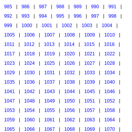
985
|
986
|
987
|
988
|
989
|
990
|
991
|
992
|
993
|
994
|
995
|
996
|
997
|
998
|
999
|
1000
|
1001
|
1002
|
1003
|
1004
|
1005
|
1006
|
1007
|
1008
|
1009
|
1010
|
1011
|
1012
|
1013
|
1014
|
1015
|
1016
|
1017
|
1018
|
1019
|
1020
|
1021
|
1022
|
1023
|
1024
|
1025
|
1026
|
1027
|
1028
|
1029
|
1030
|
1031
|
1032
|
1033
|
1034
|
1035
|
1036
|
1037
|
1038
|
1039
|
1040
|
1041
|
1042
|
1043
|
1044
|
1045
|
1046
|
1047
|
1048
|
1049
|
1050
|
1051
|
1052
|
1053
|
1054
|
1055
|
1056
|
1057
|
1058
|
1059
|
1060
|
1061
|
1062
|
1063
|
1064
|
1065
|
1066
|
1067
|
1068
|
1069
|
1070
|