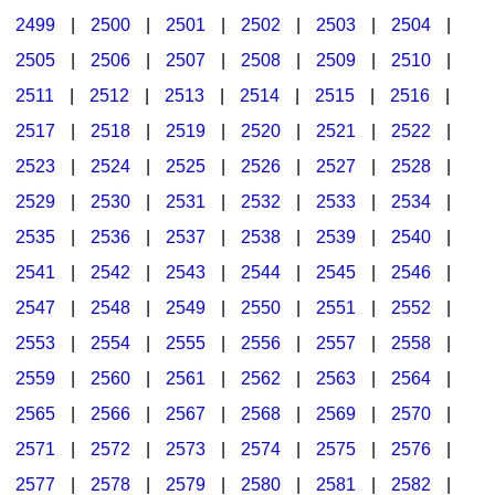
2499
|
2500
|
2501
|
2502
|
2503
|
2504
|
2505
|
2506
|
2507
|
2508
|
2509
|
2510
|
2511
|
2512
|
2513
|
2514
|
2515
|
2516
|
2517
|
2518
|
2519
|
2520
|
2521
|
2522
|
2523
|
2524
|
2525
|
2526
|
2527
|
2528
|
2529
|
2530
|
2531
|
2532
|
2533
|
2534
|
2535
|
2536
|
2537
|
2538
|
2539
|
2540
|
2541
|
2542
|
2543
|
2544
|
2545
|
2546
|
2547
|
2548
|
2549
|
2550
|
2551
|
2552
|
2553
|
2554
|
2555
|
2556
|
2557
|
2558
|
2559
|
2560
|
2561
|
2562
|
2563
|
2564
|
2565
|
2566
|
2567
|
2568
|
2569
|
2570
|
2571
|
2572
|
2573
|
2574
|
2575
|
2576
|
2577
|
2578
|
2579
|
2580
|
2581
|
2582
|