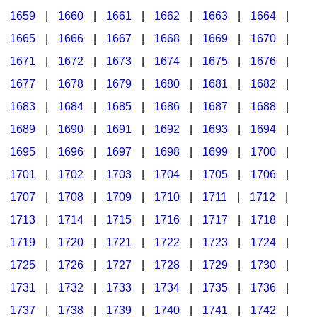
1659
|
1660
|
1661
|
1662
|
1663
|
1664
|
1665
|
1666
|
1667
|
1668
|
1669
|
1670
|
1671
|
1672
|
1673
|
1674
|
1675
|
1676
|
1677
|
1678
|
1679
|
1680
|
1681
|
1682
|
1683
|
1684
|
1685
|
1686
|
1687
|
1688
|
1689
|
1690
|
1691
|
1692
|
1693
|
1694
|
1695
|
1696
|
1697
|
1698
|
1699
|
1700
|
1701
|
1702
|
1703
|
1704
|
1705
|
1706
|
1707
|
1708
|
1709
|
1710
|
1711
|
1712
|
1713
|
1714
|
1715
|
1716
|
1717
|
1718
|
1719
|
1720
|
1721
|
1722
|
1723
|
1724
|
1725
|
1726
|
1727
|
1728
|
1729
|
1730
|
1731
|
1732
|
1733
|
1734
|
1735
|
1736
|
1737
|
1738
|
1739
|
1740
|
1741
|
1742
|