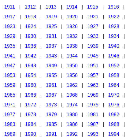
1911
|
1912
|
1913
|
1914
|
1915
|
1916
|
1917
|
1918
|
1919
|
1920
|
1921
|
1922
|
1923
|
1924
|
1925
|
1926
|
1927
|
1928
|
1929
|
1930
|
1931
|
1932
|
1933
|
1934
|
1935
|
1936
|
1937
|
1938
|
1939
|
1940
|
1941
|
1942
|
1943
|
1944
|
1945
|
1946
|
1947
|
1948
|
1949
|
1950
|
1951
|
1952
|
1953
|
1954
|
1955
|
1956
|
1957
|
1958
|
1959
|
1960
|
1961
|
1962
|
1963
|
1964
|
1965
|
1966
|
1967
|
1968
|
1969
|
1970
|
1971
|
1972
|
1973
|
1974
|
1975
|
1976
|
1977
|
1978
|
1979
|
1980
|
1981
|
1982
|
1983
|
1984
|
1985
|
1986
|
1987
|
1988
|
1989
|
1990
|
1991
|
1992
|
1993
|
1994
|