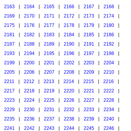
2163
|
2164
|
2165
|
2166
|
2167
|
2168
|
2169
|
2170
|
2171
|
2172
|
2173
|
2174
|
2175
|
2176
|
2177
|
2178
|
2179
|
2180
|
2181
|
2182
|
2183
|
2184
|
2185
|
2186
|
2187
|
2188
|
2189
|
2190
|
2191
|
2192
|
2193
|
2194
|
2195
|
2196
|
2197
|
2198
|
2199
|
2200
|
2201
|
2202
|
2203
|
2204
|
2205
|
2206
|
2207
|
2208
|
2209
|
2210
|
2211
|
2212
|
2213
|
2214
|
2215
|
2216
|
2217
|
2218
|
2219
|
2220
|
2221
|
2222
|
2223
|
2224
|
2225
|
2226
|
2227
|
2228
|
2229
|
2230
|
2231
|
2232
|
2233
|
2234
|
2235
|
2236
|
2237
|
2238
|
2239
|
2240
|
2241
|
2242
|
2243
|
2244
|
2245
|
2246
|