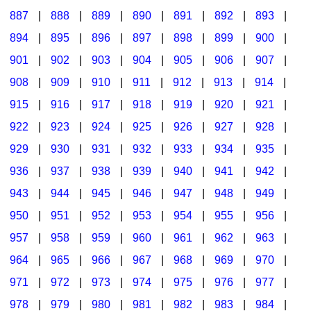
887
|
888
|
889
|
890
|
891
|
892
|
893
|
894
|
895
|
896
|
897
|
898
|
899
|
900
|
901
|
902
|
903
|
904
|
905
|
906
|
907
|
908
|
909
|
910
|
911
|
912
|
913
|
914
|
915
|
916
|
917
|
918
|
919
|
920
|
921
|
922
|
923
|
924
|
925
|
926
|
927
|
928
|
929
|
930
|
931
|
932
|
933
|
934
|
935
|
936
|
937
|
938
|
939
|
940
|
941
|
942
|
943
|
944
|
945
|
946
|
947
|
948
|
949
|
950
|
951
|
952
|
953
|
954
|
955
|
956
|
957
|
958
|
959
|
960
|
961
|
962
|
963
|
964
|
965
|
966
|
967
|
968
|
969
|
970
|
971
|
972
|
973
|
974
|
975
|
976
|
977
|
978
|
979
|
980
|
981
|
982
|
983
|
984
|