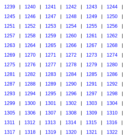
1239
|
1240
|
1241
|
1242
|
1243
|
1244
|
1245
|
1246
|
1247
|
1248
|
1249
|
1250
|
1251
|
1252
|
1253
|
1254
|
1255
|
1256
|
1257
|
1258
|
1259
|
1260
|
1261
|
1262
|
1263
|
1264
|
1265
|
1266
|
1267
|
1268
|
1269
|
1270
|
1271
|
1272
|
1273
|
1274
|
1275
|
1276
|
1277
|
1278
|
1279
|
1280
|
1281
|
1282
|
1283
|
1284
|
1285
|
1286
|
1287
|
1288
|
1289
|
1290
|
1291
|
1292
|
1293
|
1294
|
1295
|
1296
|
1297
|
1298
|
1299
|
1300
|
1301
|
1302
|
1303
|
1304
|
1305
|
1306
|
1307
|
1308
|
1309
|
1310
|
1311
|
1312
|
1313
|
1314
|
1315
|
1316
|
1317
|
1318
|
1319
|
1320
|
1321
|
1322
|