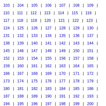
103
|
104
|
105
|
106
|
107
|
108
|
109
|
Multicultural Focus
The Recorder Store
110
|
111
|
112
|
113
|
114
|
115
|
116
|
Music Across The Curriculum
Singles Reproducible Kits
117
|
118
|
119
|
120
|
121
|
122
|
123
|
Music Theory, Notation, & Concepts
Song Collections
124
|
125
|
126
|
127
|
128
|
129
|
130
|
Music/MIOSM
Ukulele Store
131
|
132
|
133
|
134
|
135
|
136
|
137
|
138
|
139
|
140
|
141
|
142
|
143
|
144
|
Orff
Warm-Ups/Sight Singing
145
|
146
|
147
|
148
|
149
|
150
|
151
|
Patriotism/The Music Of America
World Music
152
|
153
|
154
|
155
|
156
|
157
|
158
|
Peace/Togetherness
159
|
160
|
161
|
162
|
163
|
164
|
165
|
166
|
167
|
168
|
169
|
170
|
171
|
172
|
Reading
173
|
174
|
175
|
176
|
177
|
178
|
179
|
Religious/Sacred
180
|
181
|
182
|
183
|
184
|
185
|
186
|
School Music Matters
187
|
188
|
189
|
190
|
191
|
192
|
193
|
Science
194
|
195
|
196
|
197
|
198
|
199
|
200
|