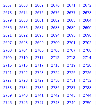
2667
|
2668
|
2669
|
2670
|
2671
|
2672
|
2673
|
2674
|
2675
|
2676
|
2677
|
2678
|
2679
|
2680
|
2681
|
2682
|
2683
|
2684
|
2685
|
2686
|
2687
|
2688
|
2689
|
2690
|
2691
|
2692
|
2693
|
2694
|
2695
|
2696
|
2697
|
2698
|
2699
|
2700
|
2701
|
2702
|
2703
|
2704
|
2705
|
2706
|
2707
|
2708
|
2709
|
2710
|
2711
|
2712
|
2713
|
2714
|
2715
|
2716
|
2717
|
2718
|
2719
|
2720
|
2721
|
2722
|
2723
|
2724
|
2725
|
2726
|
2727
|
2728
|
2729
|
2730
|
2731
|
2732
|
2733
|
2734
|
2735
|
2736
|
2737
|
2738
|
2739
|
2740
|
2741
|
2742
|
2743
|
2744
|
2745
|
2746
|
2747
|
2748
|
2749
|
2750
|