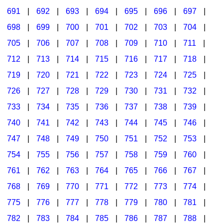
691
|
692
|
693
|
694
|
695
|
696
|
697
|
698
|
699
|
700
|
701
|
702
|
703
|
704
|
705
|
706
|
707
|
708
|
709
|
710
|
711
|
712
|
713
|
714
|
715
|
716
|
717
|
718
|
719
|
720
|
721
|
722
|
723
|
724
|
725
|
726
|
727
|
728
|
729
|
730
|
731
|
732
|
733
|
734
|
735
|
736
|
737
|
738
|
739
|
740
|
741
|
742
|
743
|
744
|
745
|
746
|
747
|
748
|
749
|
750
|
751
|
752
|
753
|
754
|
755
|
756
|
757
|
758
|
759
|
760
|
761
|
762
|
763
|
764
|
765
|
766
|
767
|
768
|
769
|
770
|
771
|
772
|
773
|
774
|
775
|
776
|
777
|
778
|
779
|
780
|
781
|
782
|
783
|
784
|
785
|
786
|
787
|
788
|