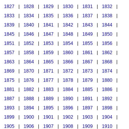
1827
|
1828
|
1829
|
1830
|
1831
|
1832
|
1833
|
1834
|
1835
|
1836
|
1837
|
1838
|
1839
|
1840
|
1841
|
1842
|
1843
|
1844
|
1845
|
1846
|
1847
|
1848
|
1849
|
1850
|
1851
|
1852
|
1853
|
1854
|
1855
|
1856
|
1857
|
1858
|
1859
|
1860
|
1861
|
1862
|
1863
|
1864
|
1865
|
1866
|
1867
|
1868
|
1869
|
1870
|
1871
|
1872
|
1873
|
1874
|
1875
|
1876
|
1877
|
1878
|
1879
|
1880
|
1881
|
1882
|
1883
|
1884
|
1885
|
1886
|
1887
|
1888
|
1889
|
1890
|
1891
|
1892
|
1893
|
1894
|
1895
|
1896
|
1897
|
1898
|
1899
|
1900
|
1901
|
1902
|
1903
|
1904
|
1905
|
1906
|
1907
|
1908
|
1909
|
1910
|