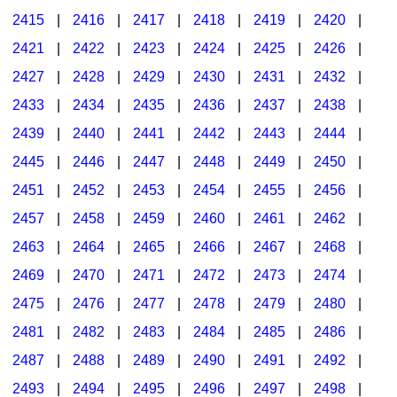
2415
|
2416
|
2417
|
2418
|
2419
|
2420
|
2421
|
2422
|
2423
|
2424
|
2425
|
2426
|
2427
|
2428
|
2429
|
2430
|
2431
|
2432
|
2433
|
2434
|
2435
|
2436
|
2437
|
2438
|
2439
|
2440
|
2441
|
2442
|
2443
|
2444
|
2445
|
2446
|
2447
|
2448
|
2449
|
2450
|
2451
|
2452
|
2453
|
2454
|
2455
|
2456
|
2457
|
2458
|
2459
|
2460
|
2461
|
2462
|
2463
|
2464
|
2465
|
2466
|
2467
|
2468
|
2469
|
2470
|
2471
|
2472
|
2473
|
2474
|
2475
|
2476
|
2477
|
2478
|
2479
|
2480
|
2481
|
2482
|
2483
|
2484
|
2485
|
2486
|
2487
|
2488
|
2489
|
2490
|
2491
|
2492
|
2493
|
2494
|
2495
|
2496
|
2497
|
2498
|