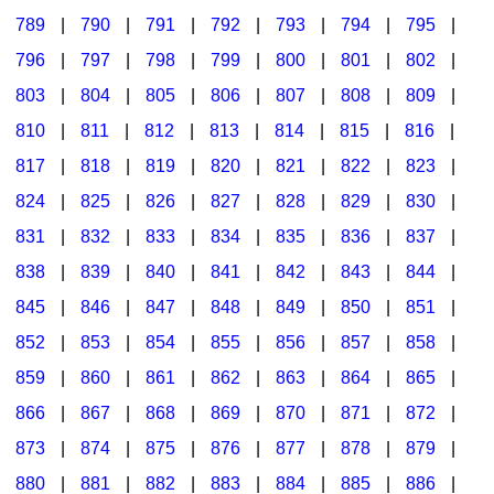
789
|
790
|
791
|
792
|
793
|
794
|
795
|
796
|
797
|
798
|
799
|
800
|
801
|
802
|
803
|
804
|
805
|
806
|
807
|
808
|
809
|
810
|
811
|
812
|
813
|
814
|
815
|
816
|
817
|
818
|
819
|
820
|
821
|
822
|
823
|
824
|
825
|
826
|
827
|
828
|
829
|
830
|
831
|
832
|
833
|
834
|
835
|
836
|
837
|
838
|
839
|
840
|
841
|
842
|
843
|
844
|
845
|
846
|
847
|
848
|
849
|
850
|
851
|
852
|
853
|
854
|
855
|
856
|
857
|
858
|
859
|
860
|
861
|
862
|
863
|
864
|
865
|
866
|
867
|
868
|
869
|
870
|
871
|
872
|
873
|
874
|
875
|
876
|
877
|
878
|
879
|
880
|
881
|
882
|
883
|
884
|
885
|
886
|