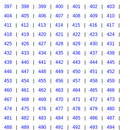
397
|
398
|
399
|
400
|
401
|
402
|
403
|
404
|
405
|
406
|
407
|
408
|
409
|
410
|
411
|
412
|
413
|
414
|
415
|
416
|
417
|
418
|
419
|
420
|
421
|
422
|
423
|
424
|
425
|
426
|
427
|
428
|
429
|
430
|
431
|
432
|
433
|
434
|
435
|
436
|
437
|
438
|
439
|
440
|
441
|
442
|
443
|
444
|
445
|
446
|
447
|
448
|
449
|
450
|
451
|
452
|
453
|
454
|
455
|
456
|
457
|
458
|
459
|
460
|
461
|
462
|
463
|
464
|
465
|
466
|
467
|
468
|
469
|
470
|
471
|
472
|
473
|
474
|
475
|
476
|
477
|
478
|
479
|
480
|
481
|
482
|
483
|
484
|
485
|
486
|
487
|
488
|
489
|
490
|
491
|
492
|
493
|
494
|