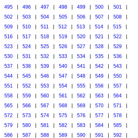
495
|
496
|
497
|
498
|
499
|
500
|
501
|
502
|
503
|
504
|
505
|
506
|
507
|
508
|
509
|
510
|
511
|
512
|
513
|
514
|
515
|
516
|
517
|
518
|
519
|
520
|
521
|
522
|
523
|
524
|
525
|
526
|
527
|
528
|
529
|
530
|
531
|
532
|
533
|
534
|
535
|
536
|
537
|
538
|
539
|
540
|
541
|
542
|
543
|
544
|
545
|
546
|
547
|
548
|
549
|
550
|
551
|
552
|
553
|
554
|
555
|
556
|
557
|
558
|
559
|
560
|
561
|
562
|
563
|
564
|
565
|
566
|
567
|
568
|
569
|
570
|
571
|
572
|
573
|
574
|
575
|
576
|
577
|
578
|
579
|
580
|
581
|
582
|
583
|
584
|
585
|
586
|
587
|
588
|
589
|
590
|
591
|
592
|