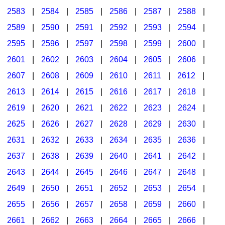
2583
|
2584
|
2585
|
2586
|
2587
|
2588
|
2589
|
2590
|
2591
|
2592
|
2593
|
2594
|
2595
|
2596
|
2597
|
2598
|
2599
|
2600
|
2601
|
2602
|
2603
|
2604
|
2605
|
2606
|
2607
|
2608
|
2609
|
2610
|
2611
|
2612
|
2613
|
2614
|
2615
|
2616
|
2617
|
2618
|
2619
|
2620
|
2621
|
2622
|
2623
|
2624
|
2625
|
2626
|
2627
|
2628
|
2629
|
2630
|
2631
|
2632
|
2633
|
2634
|
2635
|
2636
|
2637
|
2638
|
2639
|
2640
|
2641
|
2642
|
2643
|
2644
|
2645
|
2646
|
2647
|
2648
|
2649
|
2650
|
2651
|
2652
|
2653
|
2654
|
2655
|
2656
|
2657
|
2658
|
2659
|
2660
|
2661
|
2662
|
2663
|
2664
|
2665
|
2666
|