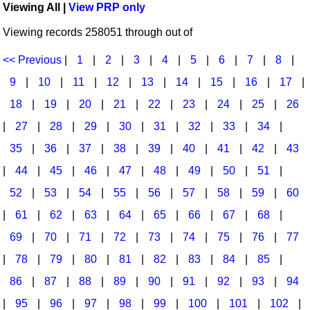
Viewing All |
View PRP only
Idea Bank
Broadway/Opera
Choral Octavos
Viewing records 258051 through out of
Boomwhacker Central
Christmas
Classroom Resources
Video Network
<< Previous
|
1
|
2
|
3
|
4
|
5
|
6
|
7
|
8
|
Archives
Composers/Music History
Downloadables
9
|
10
|
11
|
12
|
13
|
14
|
15
|
16
|
17
|
Environment/Nature
Games For Music
18
|
19
|
20
|
21
|
22
|
23
|
24
|
25
|
26
|
27
|
28
|
29
|
30
|
31
|
32
|
33
|
34
|
Family
Instruments
35
|
36
|
37
|
38
|
39
|
40
|
41
|
42
|
43
Folk Songs and Old Favorites
Music K-8 Magazine
|
44
|
45
|
46
|
47
|
48
|
49
|
50
|
51
|
Instruments - Study Of
Music Therapy
52
|
53
|
54
|
55
|
56
|
57
|
58
|
59
|
60
Jazz
Musicals And Revues
|
61
|
62
|
63
|
64
|
65
|
66
|
67
|
68
|
69
|
70
|
71
|
72
|
73
|
74
|
75
|
76
|
77
Math
Non-Singing Music/Activities
|
78
|
79
|
80
|
81
|
82
|
83
|
84
|
85
|
Motivation/Inspiration
Noodle Toonz & Noodle Kits
86
|
87
|
88
|
89
|
90
|
91
|
92
|
93
|
94
Movement
Recorder Karate
|
95
|
96
|
97
|
98
|
99
|
100
|
101
|
102
|