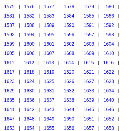
1575
|
1576
|
1577
|
1578
|
1579
|
1580
|
1581
|
1582
|
1583
|
1584
|
1585
|
1586
|
1587
|
1588
|
1589
|
1590
|
1591
|
1592
|
1593
|
1594
|
1595
|
1596
|
1597
|
1598
|
1599
|
1600
|
1601
|
1602
|
1603
|
1604
|
1605
|
1606
|
1607
|
1608
|
1609
|
1610
|
1611
|
1612
|
1613
|
1614
|
1615
|
1616
|
1617
|
1618
|
1619
|
1620
|
1621
|
1622
|
1623
|
1624
|
1625
|
1626
|
1627
|
1628
|
1629
|
1630
|
1631
|
1632
|
1633
|
1634
|
1635
|
1636
|
1637
|
1638
|
1639
|
1640
|
1641
|
1642
|
1643
|
1644
|
1645
|
1646
|
1647
|
1648
|
1649
|
1650
|
1651
|
1652
|
1653
|
1654
|
1655
|
1656
|
1657
|
1658
|