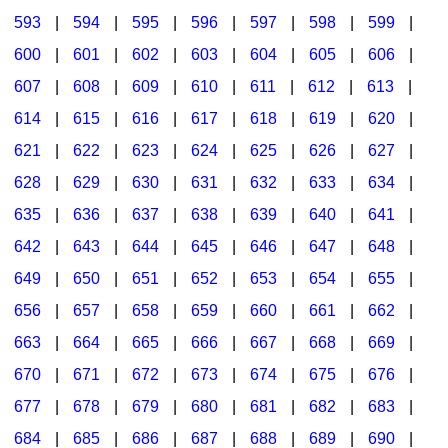
593
|
594
|
595
|
596
|
597
|
598
|
599
|
600
|
601
|
602
|
603
|
604
|
605
|
606
|
607
|
608
|
609
|
610
|
611
|
612
|
613
|
614
|
615
|
616
|
617
|
618
|
619
|
620
|
621
|
622
|
623
|
624
|
625
|
626
|
627
|
628
|
629
|
630
|
631
|
632
|
633
|
634
|
635
|
636
|
637
|
638
|
639
|
640
|
641
|
642
|
643
|
644
|
645
|
646
|
647
|
648
|
649
|
650
|
651
|
652
|
653
|
654
|
655
|
656
|
657
|
658
|
659
|
660
|
661
|
662
|
663
|
664
|
665
|
666
|
667
|
668
|
669
|
670
|
671
|
672
|
673
|
674
|
675
|
676
|
677
|
678
|
679
|
680
|
681
|
682
|
683
|
684
|
685
|
686
|
687
|
688
|
689
|
690
|