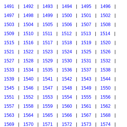
1491
|
1492
|
1493
|
1494
|
1495
|
1496
|
1497
|
1498
|
1499
|
1500
|
1501
|
1502
|
1503
|
1504
|
1505
|
1506
|
1507
|
1508
|
1509
|
1510
|
1511
|
1512
|
1513
|
1514
|
1515
|
1516
|
1517
|
1518
|
1519
|
1520
|
1521
|
1522
|
1523
|
1524
|
1525
|
1526
|
1527
|
1528
|
1529
|
1530
|
1531
|
1532
|
1533
|
1534
|
1535
|
1536
|
1537
|
1538
|
1539
|
1540
|
1541
|
1542
|
1543
|
1544
|
1545
|
1546
|
1547
|
1548
|
1549
|
1550
|
1551
|
1552
|
1553
|
1554
|
1555
|
1556
|
1557
|
1558
|
1559
|
1560
|
1561
|
1562
|
1563
|
1564
|
1565
|
1566
|
1567
|
1568
|
1569
|
1570
|
1571
|
1572
|
1573
|
1574
|