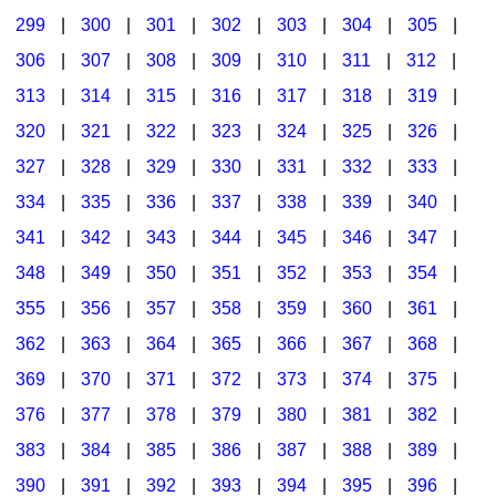
299
|
300
|
301
|
302
|
303
|
304
|
305
|
306
|
307
|
308
|
309
|
310
|
311
|
312
|
313
|
314
|
315
|
316
|
317
|
318
|
319
|
320
|
321
|
322
|
323
|
324
|
325
|
326
|
327
|
328
|
329
|
330
|
331
|
332
|
333
|
334
|
335
|
336
|
337
|
338
|
339
|
340
|
341
|
342
|
343
|
344
|
345
|
346
|
347
|
348
|
349
|
350
|
351
|
352
|
353
|
354
|
355
|
356
|
357
|
358
|
359
|
360
|
361
|
362
|
363
|
364
|
365
|
366
|
367
|
368
|
369
|
370
|
371
|
372
|
373
|
374
|
375
|
376
|
377
|
378
|
379
|
380
|
381
|
382
|
383
|
384
|
385
|
386
|
387
|
388
|
389
|
390
|
391
|
392
|
393
|
394
|
395
|
396
|