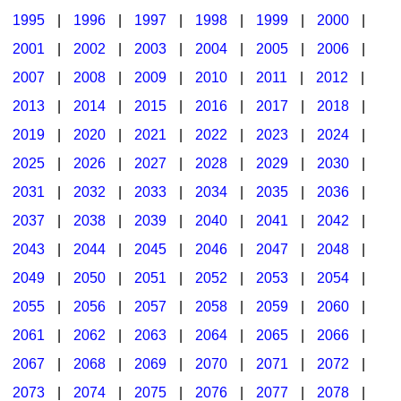
1995
|
1996
|
1997
|
1998
|
1999
|
2000
|
2001
|
2002
|
2003
|
2004
|
2005
|
2006
|
2007
|
2008
|
2009
|
2010
|
2011
|
2012
|
2013
|
2014
|
2015
|
2016
|
2017
|
2018
|
2019
|
2020
|
2021
|
2022
|
2023
|
2024
|
2025
|
2026
|
2027
|
2028
|
2029
|
2030
|
2031
|
2032
|
2033
|
2034
|
2035
|
2036
|
2037
|
2038
|
2039
|
2040
|
2041
|
2042
|
2043
|
2044
|
2045
|
2046
|
2047
|
2048
|
2049
|
2050
|
2051
|
2052
|
2053
|
2054
|
2055
|
2056
|
2057
|
2058
|
2059
|
2060
|
2061
|
2062
|
2063
|
2064
|
2065
|
2066
|
2067
|
2068
|
2069
|
2070
|
2071
|
2072
|
2073
|
2074
|
2075
|
2076
|
2077
|
2078
|