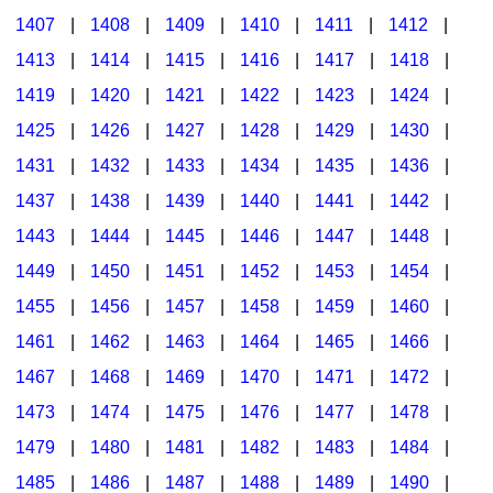
1407
|
1408
|
1409
|
1410
|
1411
|
1412
|
1413
|
1414
|
1415
|
1416
|
1417
|
1418
|
1419
|
1420
|
1421
|
1422
|
1423
|
1424
|
1425
|
1426
|
1427
|
1428
|
1429
|
1430
|
1431
|
1432
|
1433
|
1434
|
1435
|
1436
|
1437
|
1438
|
1439
|
1440
|
1441
|
1442
|
1443
|
1444
|
1445
|
1446
|
1447
|
1448
|
1449
|
1450
|
1451
|
1452
|
1453
|
1454
|
1455
|
1456
|
1457
|
1458
|
1459
|
1460
|
1461
|
1462
|
1463
|
1464
|
1465
|
1466
|
1467
|
1468
|
1469
|
1470
|
1471
|
1472
|
1473
|
1474
|
1475
|
1476
|
1477
|
1478
|
1479
|
1480
|
1481
|
1482
|
1483
|
1484
|
1485
|
1486
|
1487
|
1488
|
1489
|
1490
|