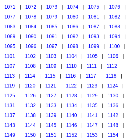
1071
|
1072
|
1073
|
1074
|
1075
|
1076
|
1077
|
1078
|
1079
|
1080
|
1081
|
1082
|
1083
|
1084
|
1085
|
1086
|
1087
|
1088
|
1089
|
1090
|
1091
|
1092
|
1093
|
1094
|
1095
|
1096
|
1097
|
1098
|
1099
|
1100
|
1101
|
1102
|
1103
|
1104
|
1105
|
1106
|
1107
|
1108
|
1109
|
1110
|
1111
|
1112
|
1113
|
1114
|
1115
|
1116
|
1117
|
1118
|
1119
|
1120
|
1121
|
1122
|
1123
|
1124
|
1125
|
1126
|
1127
|
1128
|
1129
|
1130
|
1131
|
1132
|
1133
|
1134
|
1135
|
1136
|
1137
|
1138
|
1139
|
1140
|
1141
|
1142
|
1143
|
1144
|
1145
|
1146
|
1147
|
1148
|
1149
|
1150
|
1151
|
1152
|
1153
|
1154
|