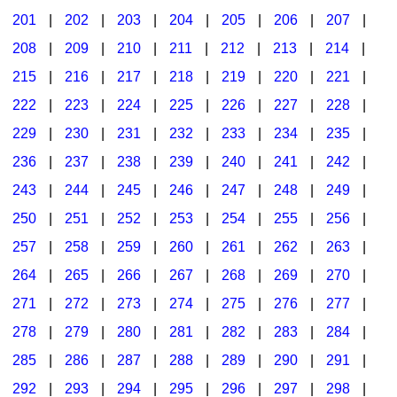
201
|
202
|
203
|
204
|
205
|
206
|
207
|
Seasonal/Holidays
208
|
209
|
210
|
211
|
212
|
213
|
214
|
Sign Language
215
|
216
|
217
|
218
|
219
|
220
|
221
|
Social Studies
222
|
223
|
224
|
225
|
226
|
227
|
228
|
Substance Abuse/Students At Risk
229
|
230
|
231
|
232
|
233
|
234
|
235
|
236
|
237
|
238
|
239
|
240
|
241
|
242
|
Teaching Ideas
243
|
244
|
245
|
246
|
247
|
248
|
249
|
250
|
251
|
252
|
253
|
254
|
255
|
256
|
257
|
258
|
259
|
260
|
261
|
262
|
263
|
264
|
265
|
266
|
267
|
268
|
269
|
270
|
271
|
272
|
273
|
274
|
275
|
276
|
277
|
278
|
279
|
280
|
281
|
282
|
283
|
284
|
285
|
286
|
287
|
288
|
289
|
290
|
291
|
292
|
293
|
294
|
295
|
296
|
297
|
298
|