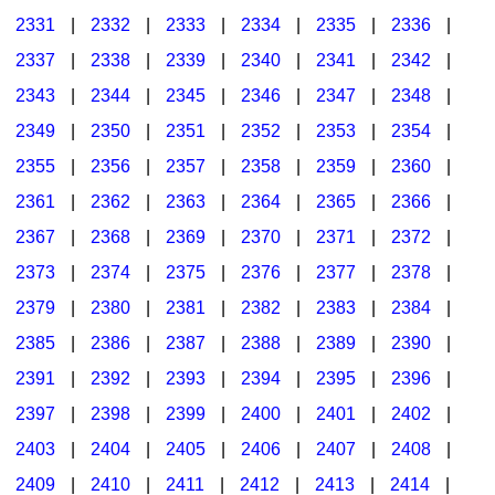
2331
|
2332
|
2333
|
2334
|
2335
|
2336
|
2337
|
2338
|
2339
|
2340
|
2341
|
2342
|
2343
|
2344
|
2345
|
2346
|
2347
|
2348
|
2349
|
2350
|
2351
|
2352
|
2353
|
2354
|
2355
|
2356
|
2357
|
2358
|
2359
|
2360
|
2361
|
2362
|
2363
|
2364
|
2365
|
2366
|
2367
|
2368
|
2369
|
2370
|
2371
|
2372
|
2373
|
2374
|
2375
|
2376
|
2377
|
2378
|
2379
|
2380
|
2381
|
2382
|
2383
|
2384
|
2385
|
2386
|
2387
|
2388
|
2389
|
2390
|
2391
|
2392
|
2393
|
2394
|
2395
|
2396
|
2397
|
2398
|
2399
|
2400
|
2401
|
2402
|
2403
|
2404
|
2405
|
2406
|
2407
|
2408
|
2409
|
2410
|
2411
|
2412
|
2413
|
2414
|