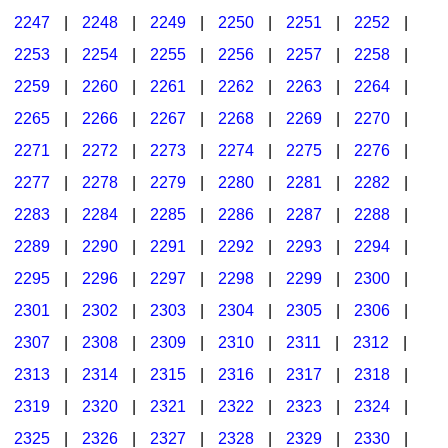
2247
|
2248
|
2249
|
2250
|
2251
|
2252
|
2253
|
2254
|
2255
|
2256
|
2257
|
2258
|
2259
|
2260
|
2261
|
2262
|
2263
|
2264
|
2265
|
2266
|
2267
|
2268
|
2269
|
2270
|
2271
|
2272
|
2273
|
2274
|
2275
|
2276
|
2277
|
2278
|
2279
|
2280
|
2281
|
2282
|
2283
|
2284
|
2285
|
2286
|
2287
|
2288
|
2289
|
2290
|
2291
|
2292
|
2293
|
2294
|
2295
|
2296
|
2297
|
2298
|
2299
|
2300
|
2301
|
2302
|
2303
|
2304
|
2305
|
2306
|
2307
|
2308
|
2309
|
2310
|
2311
|
2312
|
2313
|
2314
|
2315
|
2316
|
2317
|
2318
|
2319
|
2320
|
2321
|
2322
|
2323
|
2324
|
2325
|
2326
|
2327
|
2328
|
2329
|
2330
|