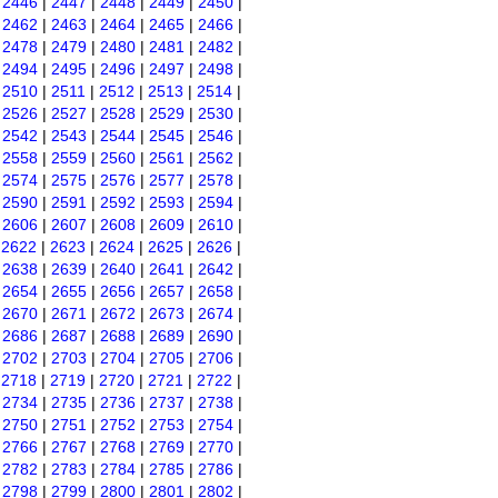
|
2446
|
2447
|
2448
|
2449
|
2450
|
|
2462
|
2463
|
2464
|
2465
|
2466
|
|
2478
|
2479
|
2480
|
2481
|
2482
|
|
2494
|
2495
|
2496
|
2497
|
2498
|
|
2510
|
2511
|
2512
|
2513
|
2514
|
|
2526
|
2527
|
2528
|
2529
|
2530
|
|
2542
|
2543
|
2544
|
2545
|
2546
|
|
2558
|
2559
|
2560
|
2561
|
2562
|
|
2574
|
2575
|
2576
|
2577
|
2578
|
|
2590
|
2591
|
2592
|
2593
|
2594
|
|
2606
|
2607
|
2608
|
2609
|
2610
|
|
2622
|
2623
|
2624
|
2625
|
2626
|
|
2638
|
2639
|
2640
|
2641
|
2642
|
|
2654
|
2655
|
2656
|
2657
|
2658
|
|
2670
|
2671
|
2672
|
2673
|
2674
|
|
2686
|
2687
|
2688
|
2689
|
2690
|
|
2702
|
2703
|
2704
|
2705
|
2706
|
|
2718
|
2719
|
2720
|
2721
|
2722
|
|
2734
|
2735
|
2736
|
2737
|
2738
|
|
2750
|
2751
|
2752
|
2753
|
2754
|
|
2766
|
2767
|
2768
|
2769
|
2770
|
|
2782
|
2783
|
2784
|
2785
|
2786
|
|
2798
|
2799
|
2800
|
2801
|
2802
|