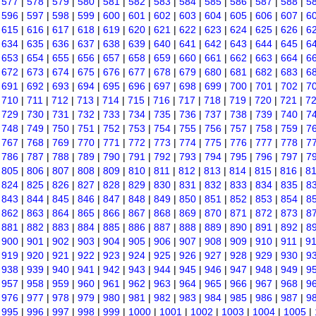
|
577
|
578
|
579
|
580
|
581
|
582
|
583
|
584
|
585
|
586
|
587
|
588
|
5
|
596
|
597
|
598
|
599
|
600
|
601
|
602
|
603
|
604
|
605
|
606
|
607
|
6
|
615
|
616
|
617
|
618
|
619
|
620
|
621
|
622
|
623
|
624
|
625
|
626
|
6
|
634
|
635
|
636
|
637
|
638
|
639
|
640
|
641
|
642
|
643
|
644
|
645
|
6
|
653
|
654
|
655
|
656
|
657
|
658
|
659
|
660
|
661
|
662
|
663
|
664
|
6
|
672
|
673
|
674
|
675
|
676
|
677
|
678
|
679
|
680
|
681
|
682
|
683
|
6
|
691
|
692
|
693
|
694
|
695
|
696
|
697
|
698
|
699
|
700
|
701
|
702
|
7
|
710
|
711
|
712
|
713
|
714
|
715
|
716
|
717
|
718
|
719
|
720
|
721
|
7
|
729
|
730
|
731
|
732
|
733
|
734
|
735
|
736
|
737
|
738
|
739
|
740
|
7
|
748
|
749
|
750
|
751
|
752
|
753
|
754
|
755
|
756
|
757
|
758
|
759
|
7
|
767
|
768
|
769
|
770
|
771
|
772
|
773
|
774
|
775
|
776
|
777
|
778
|
7
|
786
|
787
|
788
|
789
|
790
|
791
|
792
|
793
|
794
|
795
|
796
|
797
|
7
|
805
|
806
|
807
|
808
|
809
|
810
|
811
|
812
|
813
|
814
|
815
|
816
|
8
|
824
|
825
|
826
|
827
|
828
|
829
|
830
|
831
|
832
|
833
|
834
|
835
|
8
|
843
|
844
|
845
|
846
|
847
|
848
|
849
|
850
|
851
|
852
|
853
|
854
|
8
|
862
|
863
|
864
|
865
|
866
|
867
|
868
|
869
|
870
|
871
|
872
|
873
|
8
|
881
|
882
|
883
|
884
|
885
|
886
|
887
|
888
|
889
|
890
|
891
|
892
|
8
|
900
|
901
|
902
|
903
|
904
|
905
|
906
|
907
|
908
|
909
|
910
|
911
|
9
|
919
|
920
|
921
|
922
|
923
|
924
|
925
|
926
|
927
|
928
|
929
|
930
|
9
|
938
|
939
|
940
|
941
|
942
|
943
|
944
|
945
|
946
|
947
|
948
|
949
|
9
|
957
|
958
|
959
|
960
|
961
|
962
|
963
|
964
|
965
|
966
|
967
|
968
|
9
|
976
|
977
|
978
|
979
|
980
|
981
|
982
|
983
|
984
|
985
|
986
|
987
|
9
|
995
|
996
|
997
|
998
|
999
|
1000
|
1001
|
1002
|
1003
|
1004
|
1005
|