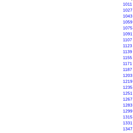
1011
1027
1043
1059
1075
1091
1107
1123
1139
1155
1171
1187
1203
1219
1235
1251
1267
1283
1299
1315
1331
1347