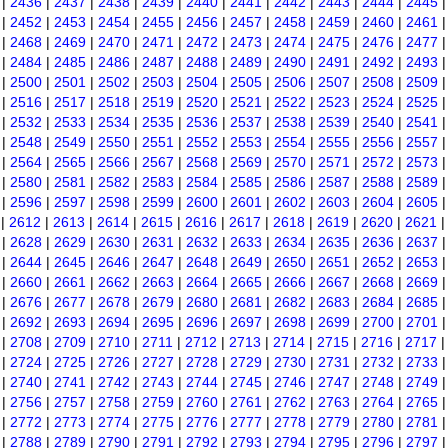
|
2436
|
2437
|
2438
|
2439
|
2440
|
2441
|
2442
|
2443
|
2444
|
2445
|
2452
|
2453
|
2454
|
2455
|
2456
|
2457
|
2458
|
2459
|
2460
|
2461
|
2468
|
2469
|
2470
|
2471
|
2472
|
2473
|
2474
|
2475
|
2476
|
2477
|
2484
|
2485
|
2486
|
2487
|
2488
|
2489
|
2490
|
2491
|
2492
|
2493
|
2500
|
2501
|
2502
|
2503
|
2504
|
2505
|
2506
|
2507
|
2508
|
2509
|
2516
|
2517
|
2518
|
2519
|
2520
|
2521
|
2522
|
2523
|
2524
|
2525
|
2532
|
2533
|
2534
|
2535
|
2536
|
2537
|
2538
|
2539
|
2540
|
2541
|
2548
|
2549
|
2550
|
2551
|
2552
|
2553
|
2554
|
2555
|
2556
|
2557
|
2564
|
2565
|
2566
|
2567
|
2568
|
2569
|
2570
|
2571
|
2572
|
2573
|
2580
|
2581
|
2582
|
2583
|
2584
|
2585
|
2586
|
2587
|
2588
|
2589
|
2596
|
2597
|
2598
|
2599
|
2600
|
2601
|
2602
|
2603
|
2604
|
2605
|
2612
|
2613
|
2614
|
2615
|
2616
|
2617
|
2618
|
2619
|
2620
|
2621
|
2628
|
2629
|
2630
|
2631
|
2632
|
2633
|
2634
|
2635
|
2636
|
2637
|
2644
|
2645
|
2646
|
2647
|
2648
|
2649
|
2650
|
2651
|
2652
|
2653
|
2660
|
2661
|
2662
|
2663
|
2664
|
2665
|
2666
|
2667
|
2668
|
2669
|
2676
|
2677
|
2678
|
2679
|
2680
|
2681
|
2682
|
2683
|
2684
|
2685
|
2692
|
2693
|
2694
|
2695
|
2696
|
2697
|
2698
|
2699
|
2700
|
2701
|
2708
|
2709
|
2710
|
2711
|
2712
|
2713
|
2714
|
2715
|
2716
|
2717
|
2724
|
2725
|
2726
|
2727
|
2728
|
2729
|
2730
|
2731
|
2732
|
2733
|
2740
|
2741
|
2742
|
2743
|
2744
|
2745
|
2746
|
2747
|
2748
|
2749
|
2756
|
2757
|
2758
|
2759
|
2760
|
2761
|
2762
|
2763
|
2764
|
2765
|
2772
|
2773
|
2774
|
2775
|
2776
|
2777
|
2778
|
2779
|
2780
|
2781
|
2788
|
2789
|
2790
|
2791
|
2792
|
2793
|
2794
|
2795
|
2796
|
2797