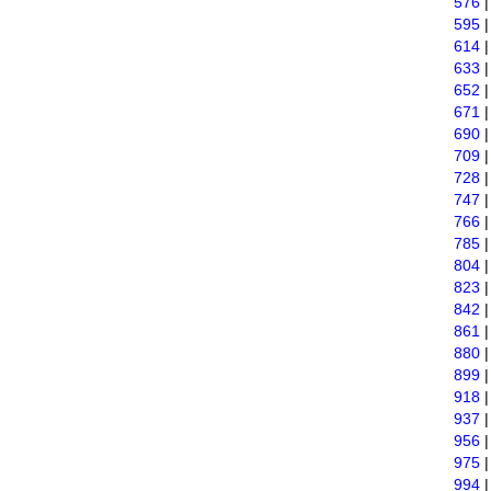
576
595
614
633
652
671
690
709
728
747
766
785
804
823
842
861
880
899
918
937
956
975
994