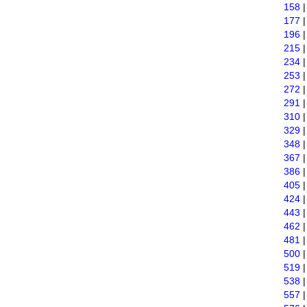
158
177
196
215
234
253
272
291
310
329
348
367
386
405
424
443
462
481
500
519
538
557