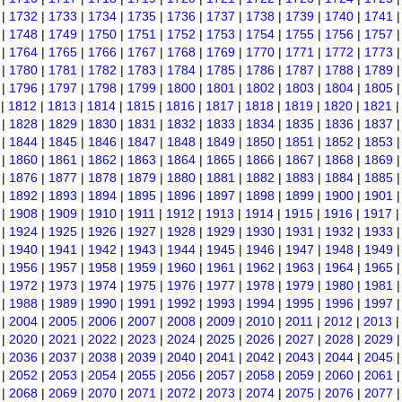
|
1732
|
1733
|
1734
|
1735
|
1736
|
1737
|
1738
|
1739
|
1740
|
1741
|
1748
|
1749
|
1750
|
1751
|
1752
|
1753
|
1754
|
1755
|
1756
|
1757
|
1764
|
1765
|
1766
|
1767
|
1768
|
1769
|
1770
|
1771
|
1772
|
1773
|
1780
|
1781
|
1782
|
1783
|
1784
|
1785
|
1786
|
1787
|
1788
|
1789
|
1796
|
1797
|
1798
|
1799
|
1800
|
1801
|
1802
|
1803
|
1804
|
1805
|
1812
|
1813
|
1814
|
1815
|
1816
|
1817
|
1818
|
1819
|
1820
|
1821
|
1828
|
1829
|
1830
|
1831
|
1832
|
1833
|
1834
|
1835
|
1836
|
1837
|
1844
|
1845
|
1846
|
1847
|
1848
|
1849
|
1850
|
1851
|
1852
|
1853
|
1860
|
1861
|
1862
|
1863
|
1864
|
1865
|
1866
|
1867
|
1868
|
1869
|
1876
|
1877
|
1878
|
1879
|
1880
|
1881
|
1882
|
1883
|
1884
|
1885
|
1892
|
1893
|
1894
|
1895
|
1896
|
1897
|
1898
|
1899
|
1900
|
1901
|
1908
|
1909
|
1910
|
1911
|
1912
|
1913
|
1914
|
1915
|
1916
|
1917
|
1924
|
1925
|
1926
|
1927
|
1928
|
1929
|
1930
|
1931
|
1932
|
1933
|
1940
|
1941
|
1942
|
1943
|
1944
|
1945
|
1946
|
1947
|
1948
|
1949
|
1956
|
1957
|
1958
|
1959
|
1960
|
1961
|
1962
|
1963
|
1964
|
1965
|
1972
|
1973
|
1974
|
1975
|
1976
|
1977
|
1978
|
1979
|
1980
|
1981
|
1988
|
1989
|
1990
|
1991
|
1992
|
1993
|
1994
|
1995
|
1996
|
1997
|
2004
|
2005
|
2006
|
2007
|
2008
|
2009
|
2010
|
2011
|
2012
|
2013
|
2020
|
2021
|
2022
|
2023
|
2024
|
2025
|
2026
|
2027
|
2028
|
2029
|
2036
|
2037
|
2038
|
2039
|
2040
|
2041
|
2042
|
2043
|
2044
|
2045
|
2052
|
2053
|
2054
|
2055
|
2056
|
2057
|
2058
|
2059
|
2060
|
2061
|
2068
|
2069
|
2070
|
2071
|
2072
|
2073
|
2074
|
2075
|
2076
|
2077