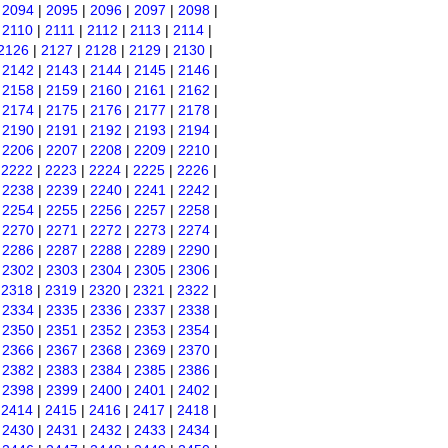
|
2094
|
2095
|
2096
|
2097
|
2098
|
|
2110
|
2111
|
2112
|
2113
|
2114
|
2126
|
2127
|
2128
|
2129
|
2130
|
|
2142
|
2143
|
2144
|
2145
|
2146
|
|
2158
|
2159
|
2160
|
2161
|
2162
|
|
2174
|
2175
|
2176
|
2177
|
2178
|
|
2190
|
2191
|
2192
|
2193
|
2194
|
|
2206
|
2207
|
2208
|
2209
|
2210
|
|
2222
|
2223
|
2224
|
2225
|
2226
|
|
2238
|
2239
|
2240
|
2241
|
2242
|
|
2254
|
2255
|
2256
|
2257
|
2258
|
|
2270
|
2271
|
2272
|
2273
|
2274
|
|
2286
|
2287
|
2288
|
2289
|
2290
|
|
2302
|
2303
|
2304
|
2305
|
2306
|
|
2318
|
2319
|
2320
|
2321
|
2322
|
|
2334
|
2335
|
2336
|
2337
|
2338
|
|
2350
|
2351
|
2352
|
2353
|
2354
|
|
2366
|
2367
|
2368
|
2369
|
2370
|
|
2382
|
2383
|
2384
|
2385
|
2386
|
|
2398
|
2399
|
2400
|
2401
|
2402
|
|
2414
|
2415
|
2416
|
2417
|
2418
|
|
2430
|
2431
|
2432
|
2433
|
2434
|