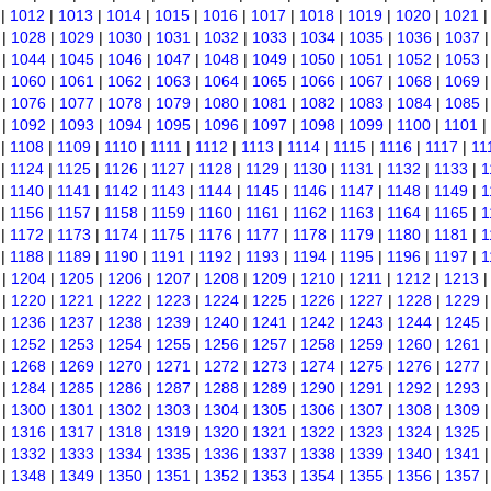
|
1012
|
1013
|
1014
|
1015
|
1016
|
1017
|
1018
|
1019
|
1020
|
1021
|
1028
|
1029
|
1030
|
1031
|
1032
|
1033
|
1034
|
1035
|
1036
|
1037
|
1044
|
1045
|
1046
|
1047
|
1048
|
1049
|
1050
|
1051
|
1052
|
1053
|
1060
|
1061
|
1062
|
1063
|
1064
|
1065
|
1066
|
1067
|
1068
|
1069
|
1076
|
1077
|
1078
|
1079
|
1080
|
1081
|
1082
|
1083
|
1084
|
1085
|
1092
|
1093
|
1094
|
1095
|
1096
|
1097
|
1098
|
1099
|
1100
|
1101
|
|
1108
|
1109
|
1110
|
1111
|
1112
|
1113
|
1114
|
1115
|
1116
|
1117
|
11
|
1124
|
1125
|
1126
|
1127
|
1128
|
1129
|
1130
|
1131
|
1132
|
1133
|
1
|
1140
|
1141
|
1142
|
1143
|
1144
|
1145
|
1146
|
1147
|
1148
|
1149
|
1
|
1156
|
1157
|
1158
|
1159
|
1160
|
1161
|
1162
|
1163
|
1164
|
1165
|
1
|
1172
|
1173
|
1174
|
1175
|
1176
|
1177
|
1178
|
1179
|
1180
|
1181
|
1
|
1188
|
1189
|
1190
|
1191
|
1192
|
1193
|
1194
|
1195
|
1196
|
1197
|
1
|
1204
|
1205
|
1206
|
1207
|
1208
|
1209
|
1210
|
1211
|
1212
|
1213
|
1220
|
1221
|
1222
|
1223
|
1224
|
1225
|
1226
|
1227
|
1228
|
1229
|
1236
|
1237
|
1238
|
1239
|
1240
|
1241
|
1242
|
1243
|
1244
|
1245
|
1252
|
1253
|
1254
|
1255
|
1256
|
1257
|
1258
|
1259
|
1260
|
1261
|
1268
|
1269
|
1270
|
1271
|
1272
|
1273
|
1274
|
1275
|
1276
|
1277
|
1284
|
1285
|
1286
|
1287
|
1288
|
1289
|
1290
|
1291
|
1292
|
1293
|
1300
|
1301
|
1302
|
1303
|
1304
|
1305
|
1306
|
1307
|
1308
|
1309
|
1316
|
1317
|
1318
|
1319
|
1320
|
1321
|
1322
|
1323
|
1324
|
1325
|
1332
|
1333
|
1334
|
1335
|
1336
|
1337
|
1338
|
1339
|
1340
|
1341
|
1348
|
1349
|
1350
|
1351
|
1352
|
1353
|
1354
|
1355
|
1356
|
1357