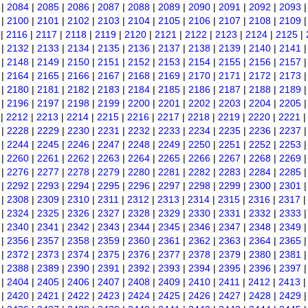
|
2084
|
2085
|
2086
|
2087
|
2088
|
2089
|
2090
|
2091
|
2092
|
2093
|
2100
|
2101
|
2102
|
2103
|
2104
|
2105
|
2106
|
2107
|
2108
|
2109
|
2116
|
2117
|
2118
|
2119
|
2120
|
2121
|
2122
|
2123
|
2124
|
2125
|
|
2132
|
2133
|
2134
|
2135
|
2136
|
2137
|
2138
|
2139
|
2140
|
2141
|
2148
|
2149
|
2150
|
2151
|
2152
|
2153
|
2154
|
2155
|
2156
|
2157
|
2164
|
2165
|
2166
|
2167
|
2168
|
2169
|
2170
|
2171
|
2172
|
2173
|
2180
|
2181
|
2182
|
2183
|
2184
|
2185
|
2186
|
2187
|
2188
|
2189
|
2196
|
2197
|
2198
|
2199
|
2200
|
2201
|
2202
|
2203
|
2204
|
2205
|
2212
|
2213
|
2214
|
2215
|
2216
|
2217
|
2218
|
2219
|
2220
|
2221
|
2228
|
2229
|
2230
|
2231
|
2232
|
2233
|
2234
|
2235
|
2236
|
2237
|
2244
|
2245
|
2246
|
2247
|
2248
|
2249
|
2250
|
2251
|
2252
|
2253
|
2260
|
2261
|
2262
|
2263
|
2264
|
2265
|
2266
|
2267
|
2268
|
2269
|
2276
|
2277
|
2278
|
2279
|
2280
|
2281
|
2282
|
2283
|
2284
|
2285
|
2292
|
2293
|
2294
|
2295
|
2296
|
2297
|
2298
|
2299
|
2300
|
2301
|
2308
|
2309
|
2310
|
2311
|
2312
|
2313
|
2314
|
2315
|
2316
|
2317
|
2324
|
2325
|
2326
|
2327
|
2328
|
2329
|
2330
|
2331
|
2332
|
2333
|
2340
|
2341
|
2342
|
2343
|
2344
|
2345
|
2346
|
2347
|
2348
|
2349
|
2356
|
2357
|
2358
|
2359
|
2360
|
2361
|
2362
|
2363
|
2364
|
2365
|
2372
|
2373
|
2374
|
2375
|
2376
|
2377
|
2378
|
2379
|
2380
|
2381
|
2388
|
2389
|
2390
|
2391
|
2392
|
2393
|
2394
|
2395
|
2396
|
2397
|
2404
|
2405
|
2406
|
2407
|
2408
|
2409
|
2410
|
2411
|
2412
|
2413
|
2420
|
2421
|
2422
|
2423
|
2424
|
2425
|
2426
|
2427
|
2428
|
2429