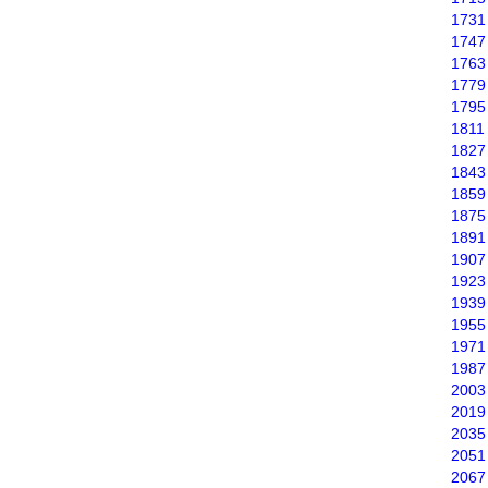
1731
1747
1763
1779
1795
1811
1827
1843
1859
1875
1891
1907
1923
1939
1955
1971
1987
2003
2019
2035
2051
2067