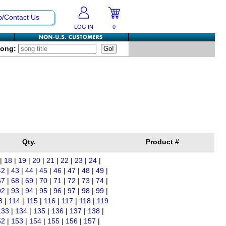
p/Contact Us
LOG IN
0
Song:
Qty.
Product #
|
18
|
19
|
20
|
21
|
22
|
23
|
24
|
42
|
43
|
44
|
45
|
46
|
47
|
48
|
49
|
67
|
68
|
69
|
70
|
71
|
72
|
73
|
74
|
92
|
93
|
94
|
95
|
96
|
97
|
98
|
99
|
3
|
114
|
115
|
116
|
117
|
118
|
119
133
|
134
|
135
|
136
|
137
|
138
|
52
|
153
|
154
|
155
|
156
|
157
|