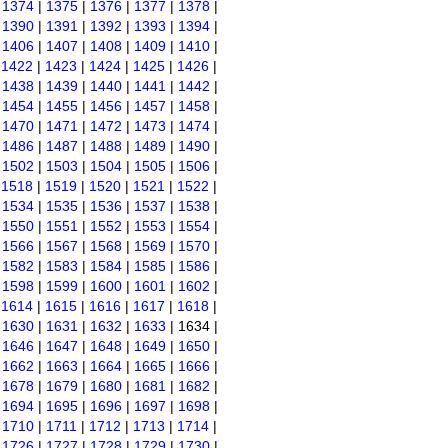
|
1374
|
1375
|
1376
|
1377
|
1378
|
|
1390
|
1391
|
1392
|
1393
|
1394
|
|
1406
|
1407
|
1408
|
1409
|
1410
|
|
1422
|
1423
|
1424
|
1425
|
1426
|
|
1438
|
1439
|
1440
|
1441
|
1442
|
|
1454
|
1455
|
1456
|
1457
|
1458
|
|
1470
|
1471
|
1472
|
1473
|
1474
|
|
1486
|
1487
|
1488
|
1489
|
1490
|
|
1502
|
1503
|
1504
|
1505
|
1506
|
|
1518
|
1519
|
1520
|
1521
|
1522
|
|
1534
|
1535
|
1536
|
1537
|
1538
|
|
1550
|
1551
|
1552
|
1553
|
1554
|
|
1566
|
1567
|
1568
|
1569
|
1570
|
|
1582
|
1583
|
1584
|
1585
|
1586
|
|
1598
|
1599
|
1600
|
1601
|
1602
|
|
1614
|
1615
|
1616
|
1617
|
1618
|
|
1630
|
1631
|
1632
|
1633
| 1634 |
|
1646
|
1647
|
1648
|
1649
|
1650
|
|
1662
|
1663
|
1664
|
1665
|
1666
|
|
1678
|
1679
|
1680
|
1681
|
1682
|
|
1694
|
1695
|
1696
|
1697
|
1698
|
|
1710
|
1711
|
1712
|
1713
|
1714
|
|
1726
|
1727
|
1728
|
1729
|
1730
|