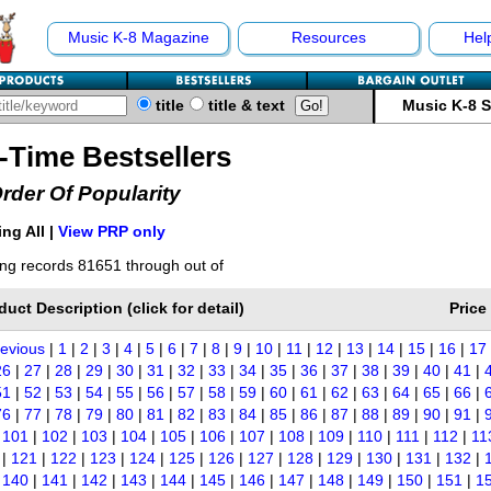
Music K-8 Magazine
Resources
Hel
title
title & text
Music K-8 
l-Time Bestsellers
Order Of Popularity
ng All |
View PRP only
ng records 81651 through out of
duct Description (click for detail)
Price
revious
|
1
|
2
|
3
|
4
|
5
|
6
|
7
|
8
|
9
|
10
|
11
|
12
|
13
|
14
|
15
|
16
|
17
26
|
27
|
28
|
29
|
30
|
31
|
32
|
33
|
34
|
35
|
36
|
37
|
38
|
39
|
40
|
41
|
51
|
52
|
53
|
54
|
55
|
56
|
57
|
58
|
59
|
60
|
61
|
62
|
63
|
64
|
65
|
66
|
76
|
77
|
78
|
79
|
80
|
81
|
82
|
83
|
84
|
85
|
86
|
87
|
88
|
89
|
90
|
91
|
|
101
|
102
|
103
|
104
|
105
|
106
|
107
|
108
|
109
|
110
|
111
|
112
|
11
|
121
|
122
|
123
|
124
|
125
|
126
|
127
|
128
|
129
|
130
|
131
|
132
|
|
140
|
141
|
142
|
143
|
144
|
145
|
146
|
147
|
148
|
149
|
150
|
151
|
1