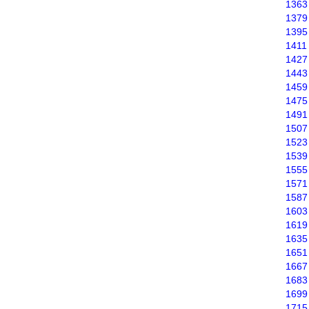
1363
1379
1395
1411
1427
1443
1459
1475
1491
1507
1523
1539
1555
1571
1587
1603
1619
1635
1651
1667
1683
1699
1715