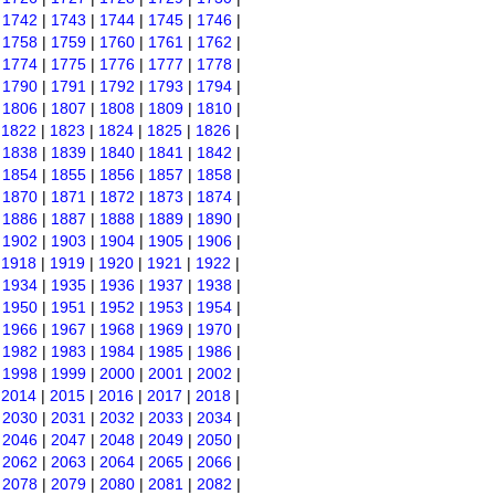
|
1742
|
1743
|
1744
|
1745
|
1746
|
|
1758
|
1759
|
1760
|
1761
|
1762
|
|
1774
|
1775
|
1776
|
1777
|
1778
|
|
1790
|
1791
|
1792
|
1793
|
1794
|
|
1806
|
1807
|
1808
|
1809
|
1810
|
|
1822
|
1823
|
1824
|
1825
|
1826
|
|
1838
|
1839
|
1840
|
1841
|
1842
|
|
1854
|
1855
|
1856
|
1857
|
1858
|
|
1870
|
1871
|
1872
|
1873
|
1874
|
|
1886
|
1887
|
1888
|
1889
|
1890
|
|
1902
|
1903
|
1904
|
1905
|
1906
|
|
1918
|
1919
|
1920
|
1921
|
1922
|
|
1934
|
1935
|
1936
|
1937
|
1938
|
|
1950
|
1951
|
1952
|
1953
|
1954
|
|
1966
|
1967
|
1968
|
1969
|
1970
|
|
1982
|
1983
|
1984
|
1985
|
1986
|
|
1998
|
1999
|
2000
|
2001
|
2002
|
|
2014
|
2015
|
2016
|
2017
|
2018
|
|
2030
|
2031
|
2032
|
2033
|
2034
|
|
2046
|
2047
|
2048
|
2049
|
2050
|
|
2062
|
2063
|
2064
|
2065
|
2066
|
|
2078
|
2079
|
2080
|
2081
|
2082
|