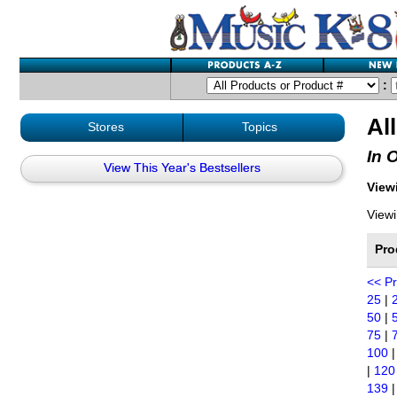
:
Al
Stores
Topics
In 
View This Year's Bestsellers
Viewi
Viewi
Pro
<< P
25
|
50
|
75
|
100
|
120
139