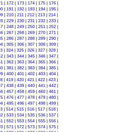
71
|
172
|
173
|
174
|
175
|
176
|
90
|
191
|
192
|
193
|
194
|
195
|
09
|
210
|
211
|
212
|
213
|
214
|
28
|
229
|
230
|
231
|
232
|
233
|
47
|
248
|
249
|
250
|
251
|
252
|
66
|
267
|
268
|
269
|
270
|
271
|
85
|
286
|
287
|
288
|
289
|
290
|
04
|
305
|
306
|
307
|
308
|
309
|
23
|
324
|
325
|
326
|
327
|
328
|
42
|
343
|
344
|
345
|
346
|
347
|
61
|
362
|
363
|
364
|
365
|
366
|
80
|
381
|
382
|
383
|
384
|
385
|
99
|
400
|
401
|
402
|
403
|
404
|
18
|
419
|
420
|
421
|
422
|
423
|
37
|
438
|
439
|
440
|
441
|
442
|
56
|
457
|
458
|
459
|
460
|
461
|
75
|
476
|
477
|
478
|
479
|
480
|
94
|
495
|
496
|
497
|
498
|
499
|
13
|
514
|
515
|
516
|
517
|
518
|
32
|
533
|
534
|
535
|
536
|
537
|
51
|
552
|
553
|
554
|
555
|
556
|
70
|
571
|
572
|
573
|
574
|
575
|