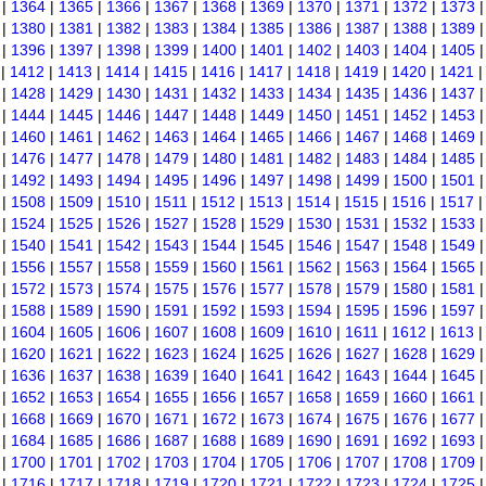
|
1364
|
1365
|
1366
|
1367
|
1368
|
1369
|
1370
|
1371
|
1372
|
1373
|
1380
|
1381
|
1382
|
1383
|
1384
|
1385
|
1386
|
1387
|
1388
|
1389
|
1396
|
1397
|
1398
|
1399
|
1400
|
1401
|
1402
|
1403
|
1404
|
1405
|
1412
|
1413
|
1414
|
1415
|
1416
|
1417
|
1418
|
1419
|
1420
|
1421
|
1428
|
1429
|
1430
|
1431
|
1432
|
1433
|
1434
|
1435
|
1436
|
1437
|
1444
|
1445
|
1446
|
1447
|
1448
|
1449
|
1450
|
1451
|
1452
|
1453
|
1460
|
1461
|
1462
|
1463
|
1464
|
1465
|
1466
|
1467
|
1468
|
1469
|
1476
|
1477
|
1478
|
1479
|
1480
|
1481
|
1482
|
1483
|
1484
|
1485
|
1492
|
1493
|
1494
|
1495
|
1496
|
1497
|
1498
|
1499
|
1500
|
1501
|
1508
|
1509
|
1510
|
1511
|
1512
|
1513
|
1514
|
1515
|
1516
|
1517
|
1524
|
1525
|
1526
|
1527
|
1528
|
1529
|
1530
|
1531
|
1532
|
1533
|
1540
|
1541
|
1542
|
1543
|
1544
|
1545
|
1546
|
1547
|
1548
|
1549
|
1556
|
1557
|
1558
|
1559
|
1560
|
1561
|
1562
|
1563
|
1564
|
1565
|
1572
|
1573
|
1574
|
1575
|
1576
|
1577
|
1578
|
1579
|
1580
|
1581
|
1588
|
1589
|
1590
|
1591
|
1592
|
1593
|
1594
|
1595
|
1596
|
1597
|
1604
|
1605
|
1606
|
1607
|
1608
|
1609
|
1610
|
1611
|
1612
|
1613
|
1620
|
1621
|
1622
|
1623
|
1624
|
1625
|
1626
|
1627
|
1628
|
1629
|
1636
|
1637
|
1638
|
1639
|
1640
|
1641
|
1642
|
1643
|
1644
|
1645
|
1652
|
1653
|
1654
|
1655
|
1656
|
1657
|
1658
|
1659
|
1660
|
1661
|
1668
|
1669
|
1670
|
1671
|
1672
|
1673
|
1674
|
1675
|
1676
|
1677
|
1684
|
1685
|
1686
|
1687
|
1688
|
1689
|
1690
|
1691
|
1692
|
1693
|
1700
|
1701
|
1702
|
1703
|
1704
|
1705
|
1706
|
1707
|
1708
|
1709
|
1716
|
1717
|
1718
|
1719
|
1720
|
1721
|
1722
|
1723
|
1724
|
1725