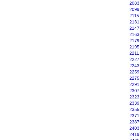
2083
2099
2115
2131
2147
2163
2179
2195
2211
2227
2243
2259
2275
2291
2307
2323
2339
2355
2371
2387
2403
2419