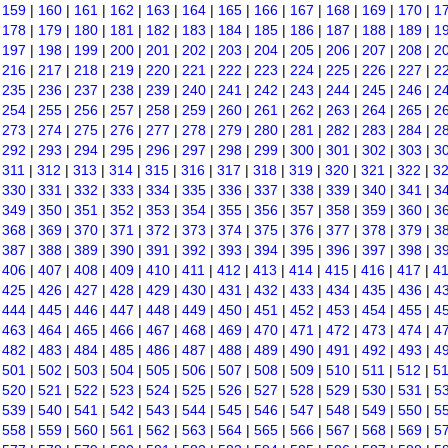
|
159
|
160
|
161
|
162
|
163
|
164
|
165
|
166
|
167
|
168
|
169
|
170
|
1
|
178
|
179
|
180
|
181
|
182
|
183
|
184
|
185
|
186
|
187
|
188
|
189
|
1
|
197
|
198
|
199
|
200
|
201
|
202
|
203
|
204
|
205
|
206
|
207
|
208
|
2
|
216
|
217
|
218
|
219
|
220
|
221
|
222
|
223
|
224
|
225
|
226
|
227
|
2
|
235
|
236
|
237
|
238
|
239
|
240
|
241
|
242
|
243
|
244
|
245
|
246
|
2
|
254
|
255
|
256
|
257
|
258
|
259
|
260
|
261
|
262
|
263
|
264
|
265
|
2
|
273
|
274
|
275
|
276
|
277
|
278
|
279
|
280
|
281
|
282
|
283
|
284
|
2
|
292
|
293
|
294
|
295
|
296
|
297
|
298
|
299
|
300
|
301
|
302
|
303
|
3
|
311
|
312
|
313
|
314
|
315
|
316
|
317
|
318
|
319
|
320
|
321
|
322
|
3
|
330
|
331
|
332
|
333
|
334
|
335
|
336
|
337
|
338
|
339
|
340
|
341
|
3
|
349
|
350
|
351
|
352
|
353
|
354
|
355
|
356
|
357
|
358
|
359
|
360
|
3
|
368
|
369
|
370
|
371
|
372
|
373
|
374
|
375
|
376
|
377
|
378
|
379
|
3
|
387
|
388
|
389
|
390
|
391
|
392
|
393
|
394
|
395
|
396
|
397
|
398
|
3
|
406
|
407
|
408
|
409
|
410
|
411
|
412
|
413
|
414
|
415
|
416
|
417
|
4
|
425
|
426
|
427
|
428
|
429
|
430
|
431
|
432
|
433
|
434
|
435
|
436
|
4
|
444
|
445
|
446
|
447
|
448
|
449
|
450
|
451
|
452
|
453
|
454
|
455
|
4
|
463
|
464
|
465
|
466
|
467
|
468
|
469
|
470
|
471
|
472
|
473
|
474
|
4
|
482
|
483
|
484
|
485
|
486
|
487
|
488
|
489
|
490
|
491
|
492
|
493
|
4
|
501
|
502
|
503
|
504
|
505
|
506
|
507
|
508
|
509
|
510
|
511
|
512
|
5
|
520
|
521
|
522
|
523
|
524
|
525
|
526
|
527
|
528
|
529
|
530
|
531
|
5
|
539
|
540
|
541
|
542
|
543
|
544
|
545
|
546
|
547
|
548
|
549
|
550
|
5
|
558
|
559
|
560
|
561
|
562
|
563
|
564
|
565
|
566
|
567
|
568
|
569
|
5