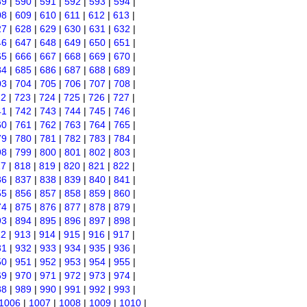
89
|
590
|
591
|
592
|
593
|
594
|
08
|
609
|
610
|
611
|
612
|
613
|
27
|
628
|
629
|
630
|
631
|
632
|
46
|
647
|
648
|
649
|
650
|
651
|
65
|
666
|
667
|
668
|
669
|
670
|
84
|
685
|
686
|
687
|
688
|
689
|
03
|
704
|
705
|
706
|
707
|
708
|
22
|
723
|
724
|
725
|
726
|
727
|
41
|
742
|
743
|
744
|
745
|
746
|
60
|
761
|
762
|
763
|
764
|
765
|
79
|
780
|
781
|
782
|
783
|
784
|
98
|
799
|
800
|
801
|
802
|
803
|
17
|
818
|
819
|
820
|
821
|
822
|
36
|
837
|
838
|
839
|
840
|
841
|
55
|
856
|
857
|
858
|
859
|
860
|
74
|
875
|
876
|
877
|
878
|
879
|
93
|
894
|
895
|
896
|
897
|
898
|
12
|
913
|
914
|
915
|
916
|
917
|
31
|
932
|
933
|
934
|
935
|
936
|
50
|
951
|
952
|
953
|
954
|
955
|
69
|
970
|
971
|
972
|
973
|
974
|
88
|
989
|
990
|
991
|
992
|
993
|
1006
|
1007
|
1008
|
1009
|
1010
|