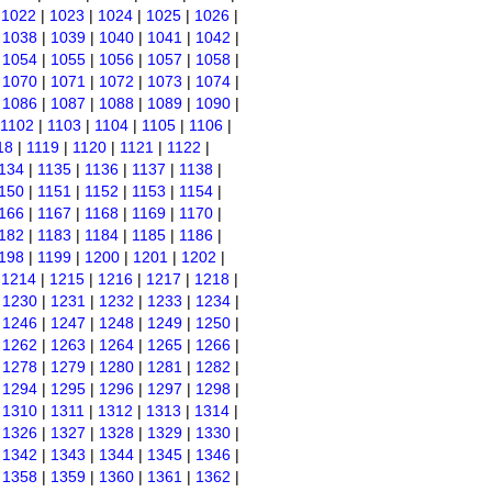
|
1022
|
1023
|
1024
|
1025
|
1026
|
|
1038
|
1039
|
1040
|
1041
|
1042
|
|
1054
|
1055
|
1056
|
1057
|
1058
|
|
1070
|
1071
|
1072
|
1073
|
1074
|
|
1086
|
1087
|
1088
|
1089
|
1090
|
1102
|
1103
|
1104
|
1105
|
1106
|
18
|
1119
|
1120
|
1121
|
1122
|
134
|
1135
|
1136
|
1137
|
1138
|
150
|
1151
|
1152
|
1153
|
1154
|
166
|
1167
|
1168
|
1169
|
1170
|
182
|
1183
|
1184
|
1185
|
1186
|
198
|
1199
|
1200
|
1201
|
1202
|
|
1214
|
1215
|
1216
|
1217
|
1218
|
|
1230
|
1231
|
1232
|
1233
|
1234
|
|
1246
|
1247
|
1248
|
1249
|
1250
|
|
1262
|
1263
|
1264
|
1265
|
1266
|
|
1278
|
1279
|
1280
|
1281
|
1282
|
|
1294
|
1295
|
1296
|
1297
|
1298
|
|
1310
|
1311
|
1312
|
1313
|
1314
|
|
1326
|
1327
|
1328
|
1329
|
1330
|
|
1342
|
1343
|
1344
|
1345
|
1346
|
|
1358
|
1359
|
1360
|
1361
|
1362
|