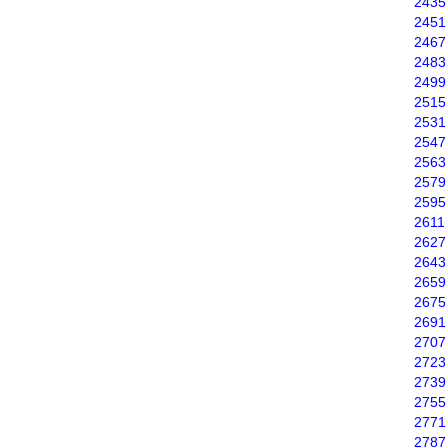
2435
2451
2467
2483
2499
2515
2531
2547
2563
2579
2595
2611
2627
2643
2659
2675
2691
2707
2723
2739
2755
2771
2787