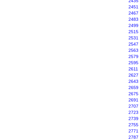
2435
2451
2467
2483
2499
2515
2531
2547
2563
2579
2595
2611
2627
2643
2659
2675
2691
2707
2723
2739
2755
2771
2787