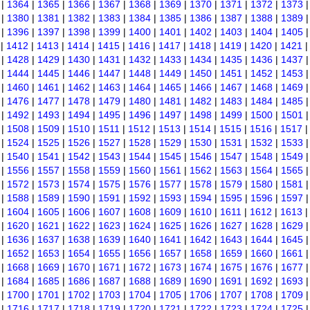
|
1364
|
1365
|
1366
|
1367
|
1368
|
1369
|
1370
|
1371
|
1372
|
1373
|
1380
|
1381
|
1382
|
1383
|
1384
|
1385
|
1386
|
1387
|
1388
|
1389
|
1396
|
1397
|
1398
|
1399
|
1400
|
1401
|
1402
|
1403
|
1404
|
1405
|
1412
|
1413
|
1414
|
1415
|
1416
|
1417
|
1418
|
1419
|
1420
|
1421
|
1428
|
1429
|
1430
|
1431
|
1432
|
1433
|
1434
|
1435
|
1436
|
1437
|
1444
|
1445
|
1446
|
1447
|
1448
|
1449
|
1450
|
1451
|
1452
|
1453
|
1460
|
1461
|
1462
|
1463
|
1464
|
1465
|
1466
|
1467
|
1468
|
1469
|
1476
|
1477
|
1478
|
1479
|
1480
|
1481
|
1482
|
1483
|
1484
|
1485
|
1492
|
1493
|
1494
|
1495
|
1496
|
1497
|
1498
|
1499
|
1500
|
1501
|
1508
|
1509
|
1510
|
1511
|
1512
|
1513
|
1514
|
1515
|
1516
|
1517
|
1524
|
1525
|
1526
|
1527
|
1528
|
1529
|
1530
|
1531
|
1532
|
1533
|
1540
|
1541
|
1542
|
1543
|
1544
|
1545
|
1546
|
1547
|
1548
|
1549
|
1556
|
1557
|
1558
|
1559
|
1560
|
1561
|
1562
|
1563
|
1564
|
1565
|
1572
|
1573
|
1574
|
1575
|
1576
|
1577
|
1578
|
1579
|
1580
|
1581
|
1588
|
1589
|
1590
|
1591
|
1592
|
1593
|
1594
|
1595
|
1596
|
1597
|
1604
|
1605
|
1606
|
1607
|
1608
|
1609
|
1610
|
1611
|
1612
|
1613
|
1620
|
1621
|
1622
|
1623
|
1624
|
1625
|
1626
|
1627
|
1628
|
1629
|
1636
|
1637
|
1638
|
1639
|
1640
|
1641
|
1642
|
1643
|
1644
|
1645
|
1652
|
1653
|
1654
|
1655
|
1656
|
1657
|
1658
|
1659
|
1660
|
1661
|
1668
|
1669
|
1670
|
1671
|
1672
|
1673
|
1674
|
1675
|
1676
|
1677
|
1684
|
1685
|
1686
|
1687
|
1688
|
1689
|
1690
|
1691
|
1692
|
1693
|
1700
|
1701
|
1702
|
1703
|
1704
|
1705
|
1706
|
1707
|
1708
|
1709
|
1716
|
1717
|
1718
|
1719
|
1720
|
1721
|
1722
|
1723
|
1724
|
1725