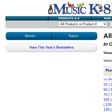
:
Al
Stores
Topics
In 
View This Year's Bestsellers
Viewi
Viewi
Pro
<< P
25
|
50
|
75
|
100
|
120
139