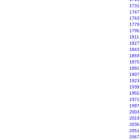
1731
1747
1763
1779
1795
1811
1827
1843
1859
1875
1891
1907
1923
1939
1955
1971
1987
2003
2019
2035
2051
2067