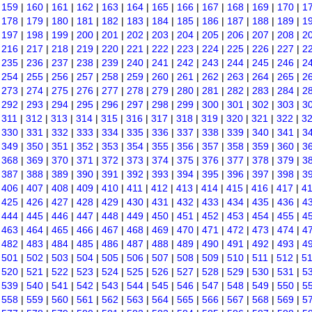
|
159
|
160
|
161
|
162
|
163
|
164
|
165
|
166
|
167
|
168
|
169
|
170
|
1
|
178
|
179
|
180
|
181
|
182
|
183
|
184
|
185
|
186
|
187
|
188
|
189
|
1
|
197
|
198
|
199
|
200
|
201
|
202
|
203
|
204
|
205
|
206
|
207
|
208
|
2
|
216
|
217
|
218
|
219
|
220
|
221
|
222
|
223
|
224
|
225
|
226
|
227
|
2
|
235
|
236
|
237
|
238
|
239
|
240
|
241
|
242
|
243
|
244
|
245
|
246
|
2
|
254
|
255
|
256
|
257
|
258
|
259
|
260
|
261
|
262
|
263
|
264
|
265
|
2
|
273
|
274
|
275
|
276
|
277
|
278
|
279
|
280
|
281
|
282
|
283
|
284
|
2
|
292
|
293
|
294
|
295
|
296
|
297
|
298
|
299
|
300
|
301
|
302
|
303
|
3
|
311
|
312
|
313
|
314
|
315
|
316
|
317
|
318
|
319
|
320
|
321
|
322
|
3
|
330
|
331
|
332
|
333
|
334
|
335
|
336
|
337
|
338
|
339
|
340
|
341
|
3
|
349
|
350
|
351
|
352
|
353
|
354
|
355
|
356
|
357
|
358
|
359
|
360
|
3
|
368
|
369
|
370
|
371
|
372
|
373
|
374
|
375
|
376
|
377
|
378
|
379
|
3
|
387
|
388
|
389
|
390
|
391
|
392
|
393
|
394
|
395
|
396
|
397
|
398
|
3
|
406
|
407
|
408
|
409
|
410
|
411
|
412
|
413
|
414
|
415
|
416
|
417
|
4
|
425
|
426
|
427
|
428
|
429
|
430
|
431
|
432
|
433
|
434
|
435
|
436
|
4
|
444
|
445
|
446
|
447
|
448
|
449
|
450
|
451
|
452
|
453
|
454
|
455
|
4
|
463
|
464
|
465
|
466
|
467
|
468
|
469
|
470
|
471
|
472
|
473
|
474
|
4
|
482
|
483
|
484
|
485
|
486
|
487
|
488
|
489
|
490
|
491
|
492
|
493
|
4
|
501
|
502
|
503
|
504
|
505
|
506
|
507
|
508
|
509
|
510
|
511
|
512
|
5
|
520
|
521
|
522
|
523
|
524
|
525
|
526
|
527
|
528
|
529
|
530
|
531
|
5
|
539
|
540
|
541
|
542
|
543
|
544
|
545
|
546
|
547
|
548
|
549
|
550
|
5
|
558
|
559
|
560
|
561
|
562
|
563
|
564
|
565
|
566
|
567
|
568
|
569
|
5