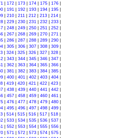
71
|
172
|
173
|
174
|
175
|
176
|
90
|
191
|
192
|
193
|
194
|
195
|
09
|
210
|
211
|
212
|
213
|
214
|
28
|
229
|
230
|
231
|
232
|
233
|
47
|
248
|
249
|
250
|
251
|
252
|
66
|
267
|
268
|
269
|
270
|
271
|
85
|
286
|
287
|
288
|
289
|
290
|
04
|
305
|
306
|
307
|
308
|
309
|
23
|
324
|
325
|
326
|
327
|
328
|
42
|
343
|
344
|
345
|
346
|
347
|
61
|
362
|
363
|
364
|
365
|
366
|
80
|
381
|
382
|
383
|
384
|
385
|
99
|
400
|
401
|
402
|
403
|
404
|
18
|
419
|
420
|
421
|
422
|
423
|
37
|
438
|
439
|
440
|
441
|
442
|
56
|
457
|
458
|
459
|
460
|
461
|
75
|
476
|
477
|
478
|
479
|
480
|
94
|
495
|
496
|
497
|
498
|
499
|
13
|
514
|
515
|
516
|
517
|
518
|
32
|
533
|
534
|
535
|
536
|
537
|
51
|
552
|
553
|
554
|
555
|
556
|
70
|
571
|
572
|
573
|
574
|
575
|