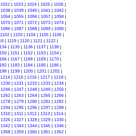
|
1022
|
1023
|
1024
|
1025
|
1026
|
|
1038
|
1039
|
1040
|
1041
|
1042
|
|
1054
|
1055
|
1056
|
1057
|
1058
|
|
1070
|
1071
|
1072
|
1073
|
1074
|
|
1086
|
1087
|
1088
|
1089
|
1090
|
1102
|
1103
|
1104
|
1105
|
1106
|
18
|
1119
|
1120
|
1121
|
1122
|
134
|
1135
|
1136
|
1137
|
1138
|
150
|
1151
|
1152
|
1153
|
1154
|
166
|
1167
|
1168
|
1169
|
1170
|
182
|
1183
|
1184
|
1185
|
1186
|
198
|
1199
|
1200
|
1201
|
1202
|
|
1214
|
1215
|
1216
|
1217
|
1218
|
|
1230
|
1231
|
1232
|
1233
|
1234
|
|
1246
|
1247
|
1248
|
1249
|
1250
|
|
1262
|
1263
|
1264
|
1265
|
1266
|
|
1278
|
1279
|
1280
|
1281
|
1282
|
|
1294
|
1295
|
1296
|
1297
|
1298
|
|
1310
|
1311
|
1312
|
1313
|
1314
|
|
1326
|
1327
|
1328
|
1329
|
1330
|
|
1342
|
1343
|
1344
|
1345
|
1346
|
|
1358
|
1359
|
1360
|
1361
|
1362
|