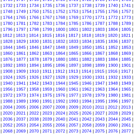
|
1732
|
1733
|
1734
|
1735
|
1736
|
1737
|
1738
|
1739
|
1740
|
1741
|
1748
|
1749
|
1750
|
1751
|
1752
|
1753
|
1754
|
1755
|
1756
|
1757
|
1764
|
1765
|
1766
|
1767
|
1768
|
1769
|
1770
|
1771
|
1772
|
1773
|
1780
|
1781
|
1782
|
1783
|
1784
|
1785
|
1786
|
1787
|
1788
|
1789
|
1796
|
1797
|
1798
|
1799
|
1800
|
1801
|
1802
|
1803
|
1804
|
1805
|
1812
|
1813
|
1814
|
1815
|
1816
|
1817
|
1818
|
1819
|
1820
|
1821
|
1828
|
1829
|
1830
|
1831
|
1832
|
1833
|
1834
|
1835
|
1836
|
1837
|
1844
|
1845
|
1846
|
1847
|
1848
|
1849
|
1850
|
1851
|
1852
|
1853
|
1860
|
1861
|
1862
|
1863
|
1864
|
1865
|
1866
|
1867
|
1868
|
1869
|
1876
|
1877
|
1878
|
1879
|
1880
|
1881
|
1882
|
1883
|
1884
|
1885
|
1892
|
1893
|
1894
|
1895
|
1896
|
1897
|
1898
|
1899
|
1900
|
1901
|
1908
|
1909
|
1910
|
1911
|
1912
|
1913
|
1914
|
1915
|
1916
|
1917
|
1924
|
1925
|
1926
|
1927
|
1928
|
1929
|
1930
|
1931
|
1932
|
1933
|
1940
|
1941
|
1942
|
1943
|
1944
|
1945
|
1946
|
1947
|
1948
|
1949
|
1956
|
1957
|
1958
|
1959
|
1960
|
1961
|
1962
|
1963
|
1964
|
1965
|
1972
|
1973
|
1974
|
1975
|
1976
|
1977
|
1978
|
1979
|
1980
|
1981
|
1988
|
1989
|
1990
|
1991
|
1992
|
1993
|
1994
|
1995
|
1996
|
1997
|
2004
|
2005
|
2006
|
2007
|
2008
|
2009
|
2010
|
2011
|
2012
|
2013
|
2020
|
2021
|
2022
|
2023
|
2024
|
2025
|
2026
|
2027
|
2028
|
2029
|
2036
|
2037
|
2038
|
2039
|
2040
|
2041
|
2042
|
2043
|
2044
|
2045
|
2052
|
2053
|
2054
|
2055
|
2056
|
2057
|
2058
|
2059
|
2060
|
2061
|
2068
|
2069
|
2070
|
2071
|
2072
|
2073
|
2074
|
2075
|
2076
|
2077