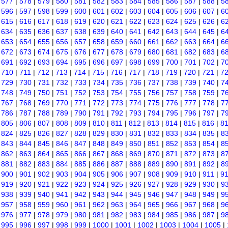
|
577
|
578
|
579
|
580
|
581
|
582
|
583
|
584
|
585
|
586
|
587
|
588
|
5
|
596
|
597
|
598
|
599
|
600
|
601
|
602
|
603
|
604
|
605
|
606
|
607
|
6
|
615
|
616
|
617
|
618
|
619
|
620
|
621
|
622
|
623
|
624
|
625
|
626
|
6
|
634
|
635
|
636
|
637
|
638
|
639
|
640
|
641
|
642
|
643
|
644
|
645
|
6
|
653
|
654
|
655
|
656
|
657
|
658
|
659
|
660
|
661
|
662
|
663
|
664
|
6
|
672
|
673
|
674
|
675
|
676
|
677
|
678
|
679
|
680
|
681
|
682
|
683
|
6
|
691
|
692
|
693
|
694
|
695
|
696
|
697
|
698
|
699
|
700
|
701
|
702
|
7
|
710
|
711
|
712
|
713
|
714
|
715
|
716
|
717
|
718
|
719
|
720
|
721
|
7
|
729
|
730
|
731
|
732
|
733
|
734
|
735
|
736
|
737
|
738
|
739
|
740
|
7
|
748
|
749
|
750
|
751
|
752
|
753
|
754
|
755
|
756
|
757
|
758
|
759
|
7
|
767
|
768
|
769
|
770
|
771
|
772
|
773
|
774
|
775
|
776
|
777
|
778
|
7
|
786
|
787
|
788
|
789
|
790
|
791
|
792
|
793
|
794
|
795
|
796
|
797
|
7
|
805
|
806
|
807
|
808
|
809
|
810
|
811
|
812
|
813
|
814
|
815
|
816
|
8
|
824
|
825
|
826
|
827
|
828
|
829
|
830
|
831
|
832
|
833
|
834
|
835
|
8
|
843
|
844
|
845
|
846
|
847
|
848
|
849
|
850
|
851
|
852
|
853
|
854
|
8
|
862
|
863
|
864
|
865
|
866
|
867
|
868
|
869
|
870
|
871
|
872
|
873
|
8
|
881
|
882
|
883
|
884
|
885
|
886
|
887
|
888
|
889
|
890
|
891
|
892
|
8
|
900
|
901
|
902
|
903
|
904
|
905
|
906
|
907
|
908
|
909
|
910
|
911
|
9
|
919
|
920
|
921
|
922
|
923
|
924
|
925
|
926
|
927
|
928
|
929
|
930
|
9
|
938
|
939
|
940
|
941
|
942
|
943
|
944
|
945
|
946
|
947
|
948
|
949
|
9
|
957
|
958
|
959
|
960
|
961
|
962
|
963
|
964
|
965
|
966
|
967
|
968
|
9
|
976
|
977
|
978
|
979
|
980
|
981
|
982
|
983
|
984
|
985
|
986
|
987
|
9
|
995
|
996
|
997
|
998
|
999
|
1000
|
1001
|
1002
|
1003
|
1004
|
1005
|