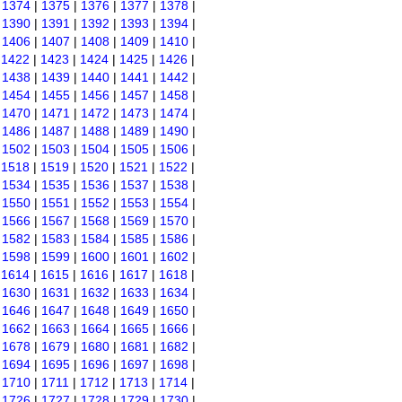
|
1374
|
1375
|
1376
|
1377
|
1378
|
|
1390
|
1391
|
1392
|
1393
|
1394
|
|
1406
|
1407
|
1408
|
1409
|
1410
|
|
1422
|
1423
|
1424
|
1425
|
1426
|
|
1438
|
1439
|
1440
|
1441
|
1442
|
|
1454
|
1455
|
1456
|
1457
|
1458
|
|
1470
|
1471
|
1472
|
1473
|
1474
|
|
1486
|
1487
|
1488
|
1489
|
1490
|
|
1502
|
1503
|
1504
|
1505
|
1506
|
|
1518
|
1519
|
1520
|
1521
|
1522
|
|
1534
|
1535
|
1536
|
1537
|
1538
|
|
1550
|
1551
|
1552
|
1553
|
1554
|
|
1566
|
1567
|
1568
|
1569
|
1570
|
|
1582
|
1583
|
1584
|
1585
|
1586
|
|
1598
|
1599
|
1600
|
1601
|
1602
|
|
1614
|
1615
|
1616
|
1617
|
1618
|
|
1630
|
1631
|
1632
|
1633
|
1634
|
|
1646
|
1647
|
1648
|
1649
|
1650
|
|
1662
|
1663
|
1664
|
1665
|
1666
|
|
1678
|
1679
|
1680
|
1681
|
1682
|
|
1694
|
1695
|
1696
|
1697
|
1698
|
|
1710
|
1711
|
1712
|
1713
|
1714
|
|
1726
|
1727
|
1728
|
1729
|
1730
|