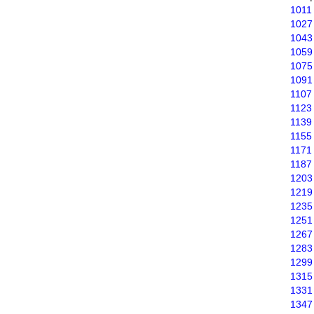
1011
1027
1043
1059
1075
1091
1107
1123
1139
1155
1171
1187
1203
1219
1235
1251
1267
1283
1299
1315
1331
1347