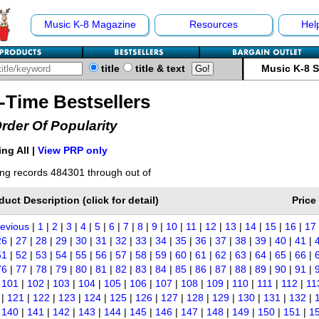
Music K-8 Magazine
Resources
Hel
title
title & text
Music K-8 
l-Time Bestsellers
Order Of Popularity
ng All |
View PRP only
ng records 484301 through out of
duct Description (click for detail)
Price
revious
|
1
|
2
|
3
|
4
|
5
|
6
|
7
|
8
|
9
|
10
|
11
|
12
|
13
|
14
|
15
|
16
|
17
26
|
27
|
28
|
29
|
30
|
31
|
32
|
33
|
34
|
35
|
36
|
37
|
38
|
39
|
40
|
41
|
51
|
52
|
53
|
54
|
55
|
56
|
57
|
58
|
59
|
60
|
61
|
62
|
63
|
64
|
65
|
66
|
76
|
77
|
78
|
79
|
80
|
81
|
82
|
83
|
84
|
85
|
86
|
87
|
88
|
89
|
90
|
91
|
|
101
|
102
|
103
|
104
|
105
|
106
|
107
|
108
|
109
|
110
|
111
|
112
|
11
|
121
|
122
|
123
|
124
|
125
|
126
|
127
|
128
|
129
|
130
|
131
|
132
|
|
140
|
141
|
142
|
143
|
144
|
145
|
146
|
147
|
148
|
149
|
150
|
151
|
1