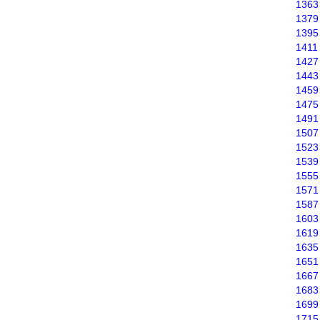
1363
1379
1395
1411
1427
1443
1459
1475
1491
1507
1523
1539
1555
1571
1587
1603
1619
1635
1651
1667
1683
1699
1715