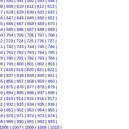
89
|
590
|
591
|
592
|
593
|
594
|
08
|
609
|
610
|
611
|
612
|
613
|
27
|
628
|
629
|
630
|
631
|
632
|
46
|
647
|
648
|
649
|
650
|
651
|
65
|
666
|
667
|
668
|
669
|
670
|
84
|
685
|
686
|
687
|
688
|
689
|
03
|
704
|
705
|
706
|
707
|
708
|
22
|
723
|
724
|
725
|
726
|
727
|
41
|
742
|
743
|
744
|
745
|
746
|
60
|
761
|
762
|
763
|
764
|
765
|
79
|
780
|
781
|
782
|
783
|
784
|
98
|
799
|
800
|
801
|
802
|
803
|
17
|
818
|
819
|
820
|
821
|
822
|
36
|
837
|
838
|
839
|
840
|
841
|
55
|
856
|
857
|
858
|
859
|
860
|
74
|
875
|
876
|
877
|
878
|
879
|
93
|
894
|
895
|
896
|
897
|
898
|
12
|
913
|
914
|
915
|
916
|
917
|
31
|
932
|
933
|
934
|
935
|
936
|
50
|
951
|
952
|
953
|
954
|
955
|
69
|
970
|
971
|
972
|
973
|
974
|
88
|
989
|
990
|
991
|
992
|
993
|
1006
|
1007
|
1008
|
1009
|
1010
|