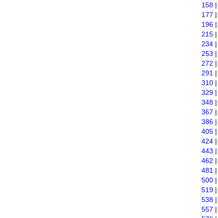
158
177
196
215
234
253
272
291
310
329
348
367
386
405
424
443
462
481
500
519
538
557