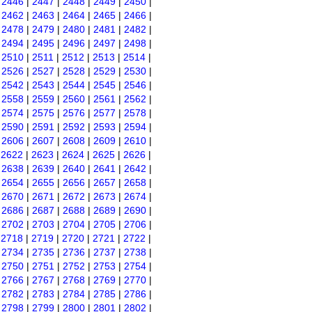
|
2446
|
2447
|
2448
|
2449
|
2450
|
|
2462
|
2463
|
2464
|
2465
|
2466
|
|
2478
|
2479
|
2480
|
2481
|
2482
|
|
2494
|
2495
|
2496
|
2497
|
2498
|
|
2510
|
2511
|
2512
|
2513
|
2514
|
|
2526
|
2527
|
2528
|
2529
|
2530
|
|
2542
|
2543
|
2544
|
2545
|
2546
|
|
2558
|
2559
|
2560
|
2561
|
2562
|
|
2574
|
2575
|
2576
|
2577
|
2578
|
|
2590
|
2591
|
2592
|
2593
|
2594
|
|
2606
|
2607
|
2608
|
2609
|
2610
|
|
2622
|
2623
|
2624
|
2625
|
2626
|
|
2638
|
2639
|
2640
|
2641
|
2642
|
|
2654
|
2655
|
2656
|
2657
|
2658
|
|
2670
|
2671
|
2672
|
2673
|
2674
|
|
2686
|
2687
|
2688
|
2689
|
2690
|
|
2702
|
2703
|
2704
|
2705
|
2706
|
|
2718
|
2719
|
2720
|
2721
|
2722
|
|
2734
|
2735
|
2736
|
2737
|
2738
|
|
2750
|
2751
|
2752
|
2753
|
2754
|
|
2766
|
2767
|
2768
|
2769
|
2770
|
|
2782
|
2783
|
2784
|
2785
|
2786
|
|
2798
|
2799
|
2800
|
2801
|
2802
|