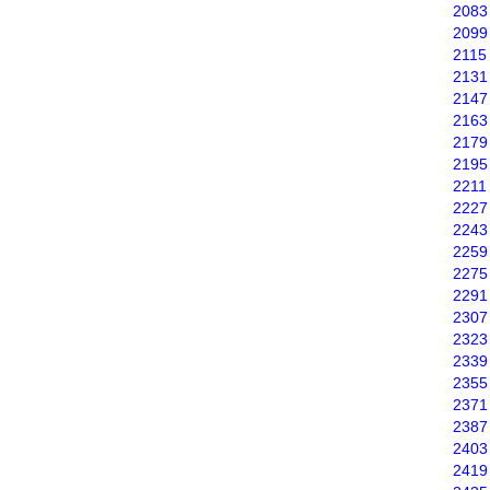
2083
2099
2115
2131
2147
2163
2179
2195
2211
2227
2243
2259
2275
2291
2307
2323
2339
2355
2371
2387
2403
2419