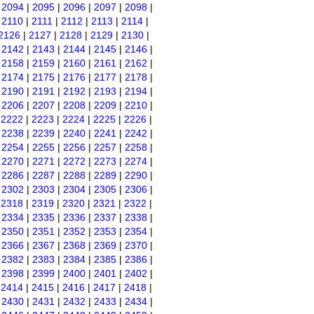
|
2094
|
2095
|
2096
|
2097
|
2098
|
|
2110
|
2111
|
2112
|
2113
|
2114
|
2126
|
2127
|
2128
|
2129
|
2130
|
|
2142
|
2143
|
2144
|
2145
|
2146
|
|
2158
|
2159
|
2160
|
2161
|
2162
|
|
2174
|
2175
|
2176
|
2177
|
2178
|
|
2190
|
2191
|
2192
|
2193
|
2194
|
|
2206
|
2207
|
2208
|
2209
|
2210
|
|
2222
|
2223
|
2224
|
2225
|
2226
|
|
2238
|
2239
|
2240
|
2241
|
2242
|
|
2254
|
2255
|
2256
|
2257
|
2258
|
|
2270
|
2271
|
2272
|
2273
|
2274
|
|
2286
|
2287
|
2288
|
2289
|
2290
|
|
2302
|
2303
|
2304
|
2305
|
2306
|
|
2318
|
2319
|
2320
|
2321
|
2322
|
|
2334
|
2335
|
2336
|
2337
|
2338
|
|
2350
|
2351
|
2352
|
2353
|
2354
|
|
2366
|
2367
|
2368
|
2369
|
2370
|
|
2382
|
2383
|
2384
|
2385
|
2386
|
|
2398
|
2399
|
2400
|
2401
|
2402
|
|
2414
|
2415
|
2416
|
2417
|
2418
|
|
2430
|
2431
|
2432
|
2433
|
2434
|