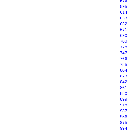
576
595
614
633
652
671
690
709
728
747
766
785
804
823
842
861
880
899
918
937
956
975
994