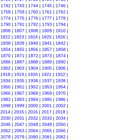
|
1742
|
1743
|
1744
|
1745
|
1746
|
|
1758
|
1759
|
1760
|
1761
|
1762
|
|
1774
|
1775
|
1776
|
1777
|
1778
|
|
1790
|
1791
|
1792
|
1793
|
1794
|
|
1806
|
1807
|
1808
|
1809
|
1810
|
|
1822
|
1823
|
1824
|
1825
|
1826
|
|
1838
|
1839
|
1840
|
1841
|
1842
|
|
1854
|
1855
|
1856
|
1857
|
1858
|
|
1870
|
1871
|
1872
|
1873
|
1874
|
|
1886
|
1887
|
1888
|
1889
|
1890
|
|
1902
|
1903
|
1904
|
1905
|
1906
|
|
1918
|
1919
|
1920
|
1921
|
1922
|
|
1934
|
1935
|
1936
|
1937
|
1938
|
|
1950
|
1951
|
1952
|
1953
|
1954
|
|
1966
|
1967
|
1968
|
1969
|
1970
|
|
1982
|
1983
|
1984
|
1985
|
1986
|
|
1998
|
1999
|
2000
|
2001
|
2002
|
|
2014
|
2015
|
2016
|
2017
|
2018
|
|
2030
|
2031
|
2032
|
2033
|
2034
|
|
2046
|
2047
|
2048
|
2049
|
2050
|
|
2062
|
2063
|
2064
|
2065
|
2066
|
|
2078
|
2079
|
2080
|
2081
|
2082
|