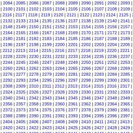
|
2084
|
2085
|
2086
|
2087
|
2088
|
2089
|
2090
|
2091
|
2092
|
2093
|
2100
|
2101
|
2102
|
2103
|
2104
|
2105
|
2106
|
2107
|
2108
|
2109
|
2116
|
2117
|
2118
|
2119
|
2120
|
2121
|
2122
|
2123
|
2124
|
2125
|
|
2132
|
2133
|
2134
|
2135
|
2136
|
2137
|
2138
|
2139
|
2140
|
2141
|
2148
|
2149
|
2150
|
2151
|
2152
|
2153
|
2154
|
2155
|
2156
|
2157
|
2164
|
2165
|
2166
|
2167
|
2168
|
2169
|
2170
|
2171
|
2172
|
2173
|
2180
|
2181
|
2182
|
2183
|
2184
|
2185
|
2186
|
2187
|
2188
|
2189
|
2196
|
2197
|
2198
|
2199
|
2200
|
2201
|
2202
|
2203
|
2204
|
2205
|
2212
|
2213
|
2214
|
2215
|
2216
|
2217
|
2218
|
2219
|
2220
|
2221
|
2228
|
2229
|
2230
|
2231
|
2232
|
2233
|
2234
|
2235
|
2236
|
2237
|
2244
|
2245
|
2246
|
2247
|
2248
|
2249
|
2250
|
2251
|
2252
|
2253
|
2260
|
2261
|
2262
|
2263
|
2264
|
2265
|
2266
|
2267
|
2268
|
2269
|
2276
|
2277
|
2278
|
2279
|
2280
|
2281
|
2282
|
2283
|
2284
|
2285
|
2292
|
2293
|
2294
|
2295
|
2296
|
2297
|
2298
|
2299
|
2300
|
2301
|
2308
|
2309
|
2310
|
2311
|
2312
|
2313
|
2314
|
2315
|
2316
|
2317
|
2324
|
2325
|
2326
|
2327
|
2328
|
2329
|
2330
|
2331
|
2332
|
2333
|
2340
|
2341
|
2342
|
2343
|
2344
|
2345
|
2346
|
2347
|
2348
|
2349
|
2356
|
2357
|
2358
|
2359
|
2360
|
2361
|
2362
|
2363
|
2364
|
2365
|
2372
|
2373
|
2374
|
2375
|
2376
|
2377
|
2378
|
2379
|
2380
|
2381
|
2388
|
2389
|
2390
|
2391
|
2392
|
2393
|
2394
|
2395
|
2396
|
2397
|
2404
|
2405
|
2406
|
2407
|
2408
|
2409
|
2410
|
2411
|
2412
|
2413
|
2420
|
2421
|
2422
|
2423
|
2424
|
2425
|
2426
|
2427
|
2428
|
2429