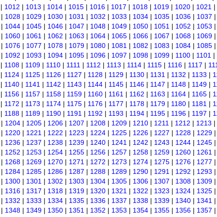
|
1012
|
1013
|
1014
|
1015
|
1016
|
1017
|
1018
|
1019
|
1020
|
1021
|
1028
|
1029
|
1030
|
1031
|
1032
|
1033
|
1034
|
1035
|
1036
|
1037
|
1044
|
1045
|
1046
|
1047
|
1048
|
1049
|
1050
|
1051
|
1052
|
1053
|
1060
|
1061
|
1062
|
1063
|
1064
|
1065
|
1066
|
1067
|
1068
|
1069
|
1076
|
1077
|
1078
|
1079
|
1080
|
1081
|
1082
|
1083
|
1084
|
1085
|
1092
|
1093
|
1094
|
1095
|
1096
|
1097
|
1098
|
1099
|
1100
|
1101
|
|
1108
|
1109
|
1110
|
1111
|
1112
|
1113
|
1114
|
1115
|
1116
|
1117
|
11
|
1124
|
1125
|
1126
|
1127
|
1128
|
1129
|
1130
|
1131
|
1132
|
1133
|
1
|
1140
|
1141
|
1142
|
1143
|
1144
|
1145
|
1146
|
1147
|
1148
|
1149
|
1
|
1156
|
1157
|
1158
|
1159
|
1160
|
1161
|
1162
|
1163
|
1164
|
1165
|
1
|
1172
|
1173
|
1174
|
1175
|
1176
|
1177
|
1178
|
1179
|
1180
|
1181
|
1
|
1188
|
1189
|
1190
|
1191
|
1192
|
1193
|
1194
|
1195
|
1196
|
1197
|
1
|
1204
|
1205
|
1206
|
1207
|
1208
|
1209
|
1210
|
1211
|
1212
|
1213
|
1220
|
1221
|
1222
|
1223
|
1224
|
1225
|
1226
|
1227
|
1228
|
1229
|
1236
|
1237
|
1238
|
1239
|
1240
|
1241
|
1242
|
1243
|
1244
|
1245
|
1252
|
1253
|
1254
|
1255
|
1256
|
1257
|
1258
|
1259
|
1260
|
1261
|
1268
|
1269
|
1270
|
1271
|
1272
|
1273
|
1274
|
1275
|
1276
|
1277
|
1284
|
1285
|
1286
|
1287
|
1288
|
1289
|
1290
|
1291
|
1292
|
1293
|
1300
|
1301
|
1302
|
1303
|
1304
|
1305
|
1306
|
1307
|
1308
|
1309
|
1316
|
1317
|
1318
|
1319
|
1320
|
1321
|
1322
|
1323
|
1324
|
1325
|
1332
|
1333
|
1334
|
1335
|
1336
|
1337
|
1338
|
1339
|
1340
|
1341
|
1348
|
1349
|
1350
|
1351
|
1352
|
1353
|
1354
|
1355
|
1356
|
1357