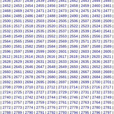
|
2436
|
2437
|
2438
|
2439
|
2440
|
2441
|
2442
|
2443
|
2444
|
2445
|
2452
|
2453
|
2454
|
2455
|
2456
|
2457
|
2458
|
2459
|
2460
|
2461
|
2468
|
2469
|
2470
|
2471
|
2472
|
2473
|
2474
|
2475
|
2476
|
2477
|
2484
|
2485
|
2486
|
2487
|
2488
|
2489
|
2490
|
2491
|
2492
|
2493
|
2500
|
2501
|
2502
|
2503
|
2504
|
2505
|
2506
|
2507
|
2508
|
2509
|
2516
|
2517
|
2518
|
2519
|
2520
|
2521
|
2522
|
2523
|
2524
|
2525
|
2532
|
2533
|
2534
|
2535
|
2536
|
2537
|
2538
|
2539
|
2540
|
2541
|
2548
|
2549
|
2550
|
2551
|
2552
|
2553
|
2554
|
2555
|
2556
|
2557
|
2564
|
2565
|
2566
|
2567
|
2568
|
2569
|
2570
|
2571
|
2572
|
2573
|
2580
|
2581
|
2582
|
2583
|
2584
|
2585
|
2586
|
2587
|
2588
|
2589
|
2596
|
2597
|
2598
|
2599
|
2600
|
2601
|
2602
|
2603
|
2604
|
2605
|
2612
|
2613
|
2614
|
2615
|
2616
|
2617
|
2618
|
2619
|
2620
|
2621
|
2628
|
2629
|
2630
|
2631
|
2632
|
2633
|
2634
|
2635
|
2636
|
2637
|
2644
|
2645
|
2646
|
2647
|
2648
|
2649
|
2650
|
2651
|
2652
|
2653
|
2660
|
2661
|
2662
|
2663
|
2664
|
2665
|
2666
|
2667
|
2668
|
2669
|
2676
|
2677
|
2678
|
2679
|
2680
|
2681
|
2682
|
2683
|
2684
|
2685
|
2692
|
2693
|
2694
|
2695
|
2696
|
2697
|
2698
|
2699
|
2700
|
2701
|
2708
|
2709
|
2710
|
2711
|
2712
|
2713
|
2714
|
2715
|
2716
|
2717
|
2724
|
2725
|
2726
|
2727
|
2728
|
2729
|
2730
|
2731
|
2732
|
2733
|
2740
|
2741
|
2742
|
2743
|
2744
|
2745
|
2746
|
2747
|
2748
|
2749
|
2756
|
2757
|
2758
|
2759
|
2760
|
2761
|
2762
|
2763
|
2764
|
2765
|
2772
|
2773
|
2774
|
2775
|
2776
|
2777
|
2778
|
2779
|
2780
|
2781
|
2788
|
2789
|
2790
|
2791
|
2792
|
2793
|
2794
|
2795
|
2796
|
2797