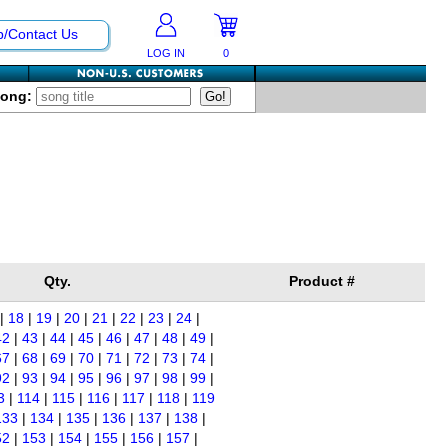
p/Contact Us
LOG IN
0
Song:
Qty.
Product #
|
18
|
19
|
20
|
21
|
22
|
23
|
24
|
42
|
43
|
44
|
45
|
46
|
47
|
48
|
49
|
67
|
68
|
69
|
70
|
71
|
72
|
73
|
74
|
92
|
93
|
94
|
95
|
96
|
97
|
98
|
99
|
3
|
114
|
115
|
116
|
117
|
118
|
119
133
|
134
|
135
|
136
|
137
|
138
|
52
|
153
|
154
|
155
|
156
|
157
|