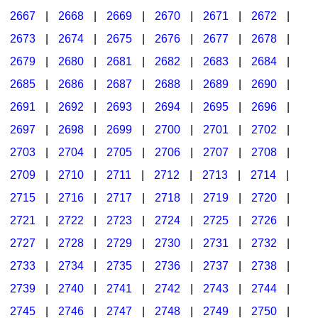
2667
|
2668
|
2669
|
2670
|
2671
|
2672
|
2673
|
2674
|
2675
|
2676
|
2677
|
2678
|
2679
|
2680
|
2681
|
2682
|
2683
|
2684
|
2685
|
2686
|
2687
|
2688
|
2689
|
2690
|
2691
|
2692
|
2693
|
2694
|
2695
|
2696
|
2697
|
2698
|
2699
|
2700
|
2701
|
2702
|
2703
|
2704
|
2705
|
2706
|
2707
|
2708
|
2709
|
2710
|
2711
|
2712
|
2713
|
2714
|
2715
|
2716
|
2717
|
2718
|
2719
|
2720
|
2721
|
2722
|
2723
|
2724
|
2725
|
2726
|
2727
|
2728
|
2729
|
2730
|
2731
|
2732
|
2733
|
2734
|
2735
|
2736
|
2737
|
2738
|
2739
|
2740
|
2741
|
2742
|
2743
|
2744
|
2745
|
2746
|
2747
|
2748
|
2749
|
2750
|