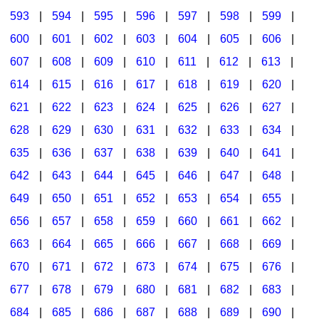
593
|
594
|
595
|
596
|
597
|
598
|
599
|
600
|
601
|
602
|
603
|
604
|
605
|
606
|
607
|
608
|
609
|
610
|
611
|
612
|
613
|
614
|
615
|
616
|
617
|
618
|
619
|
620
|
621
|
622
|
623
|
624
|
625
|
626
|
627
|
628
|
629
|
630
|
631
|
632
|
633
|
634
|
635
|
636
|
637
|
638
|
639
|
640
|
641
|
642
|
643
|
644
|
645
|
646
|
647
|
648
|
649
|
650
|
651
|
652
|
653
|
654
|
655
|
656
|
657
|
658
|
659
|
660
|
661
|
662
|
663
|
664
|
665
|
666
|
667
|
668
|
669
|
670
|
671
|
672
|
673
|
674
|
675
|
676
|
677
|
678
|
679
|
680
|
681
|
682
|
683
|
684
|
685
|
686
|
687
|
688
|
689
|
690
|