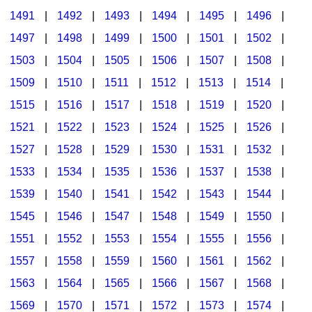
1491
|
1492
|
1493
|
1494
|
1495
|
1496
|
1497
|
1498
|
1499
|
1500
|
1501
|
1502
|
1503
|
1504
|
1505
|
1506
|
1507
|
1508
|
1509
|
1510
|
1511
|
1512
|
1513
|
1514
|
1515
|
1516
|
1517
|
1518
|
1519
|
1520
|
1521
|
1522
|
1523
|
1524
|
1525
|
1526
|
1527
|
1528
|
1529
|
1530
|
1531
|
1532
|
1533
|
1534
|
1535
|
1536
|
1537
|
1538
|
1539
|
1540
|
1541
|
1542
|
1543
|
1544
|
1545
|
1546
|
1547
|
1548
|
1549
|
1550
|
1551
|
1552
|
1553
|
1554
|
1555
|
1556
|
1557
|
1558
|
1559
|
1560
|
1561
|
1562
|
1563
|
1564
|
1565
|
1566
|
1567
|
1568
|
1569
|
1570
|
1571
|
1572
|
1573
|
1574
|