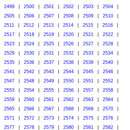
2499
|
2500
|
2501
|
2502
|
2503
|
2504
|
2505
|
2506
|
2507
|
2508
|
2509
|
2510
|
2511
|
2512
|
2513
|
2514
|
2515
|
2516
|
2517
|
2518
|
2519
|
2520
|
2521
|
2522
|
2523
|
2524
|
2525
|
2526
|
2527
|
2528
|
2529
|
2530
|
2531
|
2532
|
2533
|
2534
|
2535
|
2536
|
2537
|
2538
|
2539
|
2540
|
2541
|
2542
|
2543
|
2544
|
2545
|
2546
|
2547
|
2548
|
2549
|
2550
|
2551
|
2552
|
2553
|
2554
|
2555
|
2556
|
2557
|
2558
|
2559
|
2560
|
2561
|
2562
|
2563
|
2564
|
2565
|
2566
|
2567
|
2568
|
2569
|
2570
|
2571
|
2572
|
2573
|
2574
|
2575
|
2576
|
2577
|
2578
|
2579
|
2580
|
2581
|
2582
|