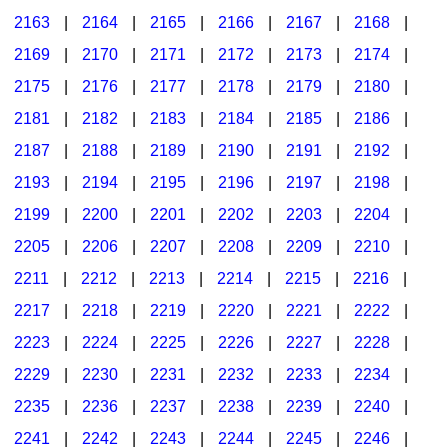
2163
|
2164
|
2165
|
2166
|
2167
|
2168
|
2169
|
2170
|
2171
|
2172
|
2173
|
2174
|
2175
|
2176
|
2177
|
2178
|
2179
|
2180
|
2181
|
2182
|
2183
|
2184
|
2185
|
2186
|
2187
|
2188
|
2189
|
2190
|
2191
|
2192
|
2193
|
2194
|
2195
|
2196
|
2197
|
2198
|
2199
|
2200
|
2201
|
2202
|
2203
|
2204
|
2205
|
2206
|
2207
|
2208
|
2209
|
2210
|
2211
|
2212
|
2213
|
2214
|
2215
|
2216
|
2217
|
2218
|
2219
|
2220
|
2221
|
2222
|
2223
|
2224
|
2225
|
2226
|
2227
|
2228
|
2229
|
2230
|
2231
|
2232
|
2233
|
2234
|
2235
|
2236
|
2237
|
2238
|
2239
|
2240
|
2241
|
2242
|
2243
|
2244
|
2245
|
2246
|