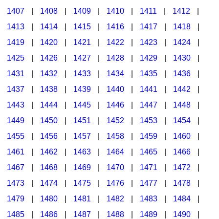
1407
|
1408
|
1409
|
1410
|
1411
|
1412
|
1413
|
1414
|
1415
|
1416
|
1417
|
1418
|
1419
|
1420
|
1421
|
1422
|
1423
|
1424
|
1425
|
1426
|
1427
|
1428
|
1429
|
1430
|
1431
|
1432
|
1433
|
1434
|
1435
|
1436
|
1437
|
1438
|
1439
|
1440
|
1441
|
1442
|
1443
|
1444
|
1445
|
1446
|
1447
|
1448
|
1449
|
1450
|
1451
|
1452
|
1453
|
1454
|
1455
|
1456
|
1457
|
1458
|
1459
|
1460
|
1461
|
1462
|
1463
|
1464
|
1465
|
1466
|
1467
|
1468
|
1469
|
1470
|
1471
|
1472
|
1473
|
1474
|
1475
|
1476
|
1477
|
1478
|
1479
|
1480
|
1481
|
1482
|
1483
|
1484
|
1485
|
1486
|
1487
|
1488
|
1489
|
1490
|