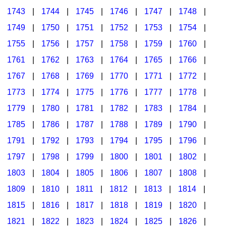
1743
|
1744
|
1745
|
1746
|
1747
|
1748
|
1749
|
1750
|
1751
|
1752
|
1753
|
1754
|
1755
|
1756
|
1757
|
1758
|
1759
|
1760
|
1761
|
1762
|
1763
|
1764
|
1765
|
1766
|
1767
|
1768
|
1769
|
1770
|
1771
|
1772
|
1773
|
1774
|
1775
|
1776
|
1777
|
1778
|
1779
|
1780
|
1781
|
1782
|
1783
|
1784
|
1785
|
1786
|
1787
|
1788
|
1789
|
1790
|
1791
|
1792
|
1793
|
1794
|
1795
|
1796
|
1797
|
1798
|
1799
|
1800
|
1801
|
1802
|
1803
|
1804
|
1805
|
1806
|
1807
|
1808
|
1809
|
1810
|
1811
|
1812
|
1813
|
1814
|
1815
|
1816
|
1817
|
1818
|
1819
|
1820
|
1821
|
1822
|
1823
|
1824
|
1825
|
1826
|