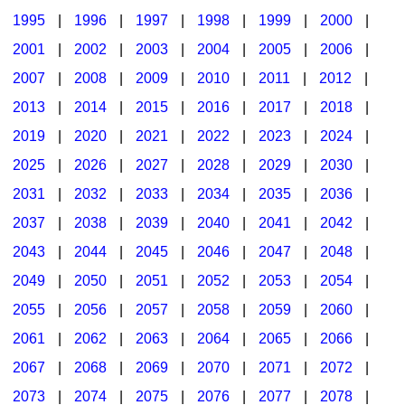
1995
|
1996
|
1997
|
1998
|
1999
|
2000
|
2001
|
2002
|
2003
|
2004
|
2005
|
2006
|
2007
|
2008
|
2009
|
2010
|
2011
|
2012
|
2013
|
2014
|
2015
|
2016
|
2017
|
2018
|
2019
|
2020
|
2021
|
2022
|
2023
|
2024
|
2025
|
2026
|
2027
|
2028
|
2029
|
2030
|
2031
|
2032
|
2033
|
2034
|
2035
|
2036
|
2037
|
2038
|
2039
|
2040
|
2041
|
2042
|
2043
|
2044
|
2045
|
2046
|
2047
|
2048
|
2049
|
2050
|
2051
|
2052
|
2053
|
2054
|
2055
|
2056
|
2057
|
2058
|
2059
|
2060
|
2061
|
2062
|
2063
|
2064
|
2065
|
2066
|
2067
|
2068
|
2069
|
2070
|
2071
|
2072
|
2073
|
2074
|
2075
|
2076
|
2077
|
2078
|