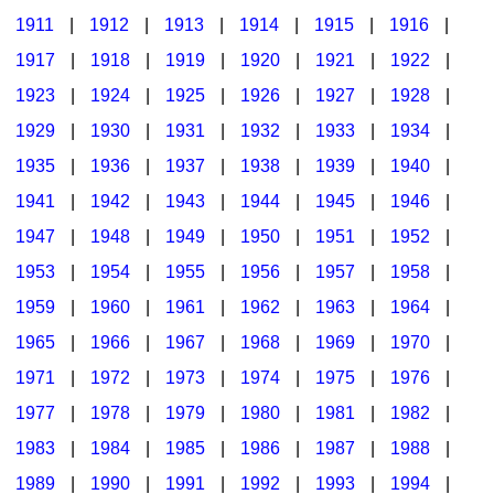
1911
|
1912
|
1913
|
1914
|
1915
|
1916
|
1917
|
1918
|
1919
|
1920
|
1921
|
1922
|
1923
|
1924
|
1925
|
1926
|
1927
|
1928
|
1929
|
1930
|
1931
|
1932
|
1933
|
1934
|
1935
|
1936
|
1937
|
1938
|
1939
|
1940
|
1941
|
1942
|
1943
|
1944
|
1945
|
1946
|
1947
|
1948
|
1949
|
1950
|
1951
|
1952
|
1953
|
1954
|
1955
|
1956
|
1957
|
1958
|
1959
|
1960
|
1961
|
1962
|
1963
|
1964
|
1965
|
1966
|
1967
|
1968
|
1969
|
1970
|
1971
|
1972
|
1973
|
1974
|
1975
|
1976
|
1977
|
1978
|
1979
|
1980
|
1981
|
1982
|
1983
|
1984
|
1985
|
1986
|
1987
|
1988
|
1989
|
1990
|
1991
|
1992
|
1993
|
1994
|