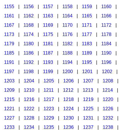
1155
|
1156
|
1157
|
1158
|
1159
|
1160
|
1161
|
1162
|
1163
|
1164
|
1165
|
1166
|
1167
|
1168
|
1169
|
1170
|
1171
|
1172
|
1173
|
1174
|
1175
|
1176
|
1177
|
1178
|
1179
|
1180
|
1181
|
1182
|
1183
|
1184
|
1185
|
1186
|
1187
|
1188
|
1189
|
1190
|
1191
|
1192
|
1193
|
1194
|
1195
|
1196
|
1197
|
1198
|
1199
|
1200
|
1201
|
1202
|
1203
|
1204
|
1205
|
1206
|
1207
|
1208
|
1209
|
1210
|
1211
|
1212
|
1213
|
1214
|
1215
|
1216
|
1217
|
1218
|
1219
|
1220
|
1221
|
1222
|
1223
|
1224
|
1225
|
1226
|
1227
|
1228
|
1229
|
1230
|
1231
|
1232
|
1233
|
1234
|
1235
|
1236
|
1237
|
1238
|