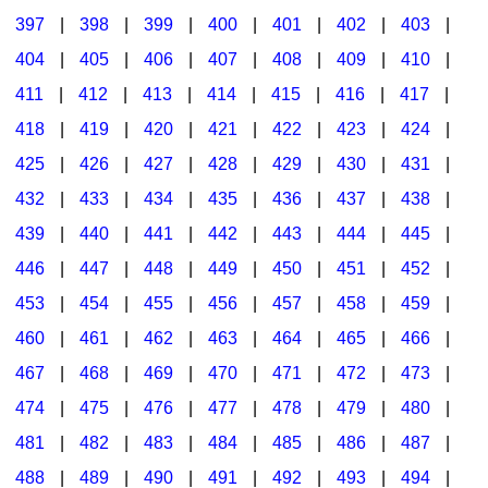
397
|
398
|
399
|
400
|
401
|
402
|
403
|
404
|
405
|
406
|
407
|
408
|
409
|
410
|
411
|
412
|
413
|
414
|
415
|
416
|
417
|
418
|
419
|
420
|
421
|
422
|
423
|
424
|
425
|
426
|
427
|
428
|
429
|
430
|
431
|
432
|
433
|
434
|
435
|
436
|
437
|
438
|
439
|
440
|
441
|
442
|
443
|
444
|
445
|
446
|
447
|
448
|
449
|
450
|
451
|
452
|
453
|
454
|
455
|
456
|
457
|
458
|
459
|
460
|
461
|
462
|
463
|
464
|
465
|
466
|
467
|
468
|
469
|
470
|
471
|
472
|
473
|
474
|
475
|
476
|
477
|
478
|
479
|
480
|
481
|
482
|
483
|
484
|
485
|
486
|
487
|
488
|
489
|
490
|
491
|
492
|
493
|
494
|