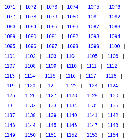
1071
|
1072
|
1073
|
1074
|
1075
|
1076
|
1077
|
1078
|
1079
|
1080
|
1081
|
1082
|
1083
|
1084
|
1085
|
1086
|
1087
|
1088
|
1089
|
1090
|
1091
|
1092
|
1093
|
1094
|
1095
|
1096
|
1097
|
1098
|
1099
|
1100
|
1101
|
1102
|
1103
|
1104
|
1105
|
1106
|
1107
|
1108
|
1109
|
1110
|
1111
|
1112
|
1113
|
1114
|
1115
|
1116
|
1117
|
1118
|
1119
|
1120
|
1121
|
1122
|
1123
|
1124
|
1125
|
1126
|
1127
|
1128
|
1129
|
1130
|
1131
|
1132
|
1133
|
1134
|
1135
|
1136
|
1137
|
1138
|
1139
|
1140
|
1141
|
1142
|
1143
|
1144
|
1145
|
1146
|
1147
|
1148
|
1149
|
1150
|
1151
|
1152
|
1153
|
1154
|