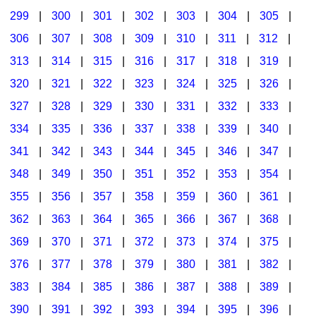
299
|
300
|
301
|
302
|
303
|
304
|
305
|
306
|
307
|
308
|
309
|
310
|
311
|
312
|
313
|
314
|
315
|
316
|
317
|
318
|
319
|
320
|
321
|
322
|
323
|
324
|
325
|
326
|
327
|
328
|
329
|
330
|
331
|
332
|
333
|
334
|
335
|
336
|
337
|
338
|
339
|
340
|
341
|
342
|
343
|
344
|
345
|
346
|
347
|
348
|
349
|
350
|
351
|
352
|
353
|
354
|
355
|
356
|
357
|
358
|
359
|
360
|
361
|
362
|
363
|
364
|
365
|
366
|
367
|
368
|
369
|
370
|
371
|
372
|
373
|
374
|
375
|
376
|
377
|
378
|
379
|
380
|
381
|
382
|
383
|
384
|
385
|
386
|
387
|
388
|
389
|
390
|
391
|
392
|
393
|
394
|
395
|
396
|