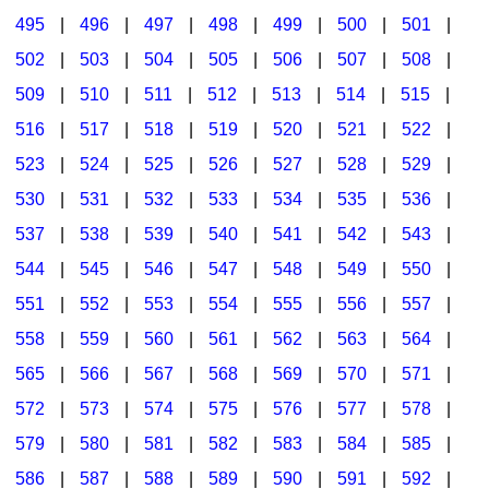
495
|
496
|
497
|
498
|
499
|
500
|
501
|
502
|
503
|
504
|
505
|
506
|
507
|
508
|
509
|
510
|
511
|
512
|
513
|
514
|
515
|
516
|
517
|
518
|
519
|
520
|
521
|
522
|
523
|
524
|
525
|
526
|
527
|
528
|
529
|
530
|
531
|
532
|
533
|
534
|
535
|
536
|
537
|
538
|
539
|
540
|
541
|
542
|
543
|
544
|
545
|
546
|
547
|
548
|
549
|
550
|
551
|
552
|
553
|
554
|
555
|
556
|
557
|
558
|
559
|
560
|
561
|
562
|
563
|
564
|
565
|
566
|
567
|
568
|
569
|
570
|
571
|
572
|
573
|
574
|
575
|
576
|
577
|
578
|
579
|
580
|
581
|
582
|
583
|
584
|
585
|
586
|
587
|
588
|
589
|
590
|
591
|
592
|