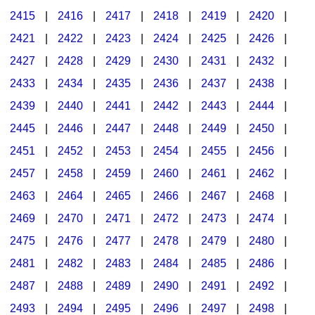
2415
|
2416
|
2417
|
2418
|
2419
|
2420
|
2421
|
2422
|
2423
|
2424
|
2425
|
2426
|
2427
|
2428
|
2429
|
2430
|
2431
|
2432
|
2433
|
2434
|
2435
|
2436
|
2437
|
2438
|
2439
|
2440
|
2441
|
2442
|
2443
|
2444
|
2445
|
2446
|
2447
|
2448
|
2449
|
2450
|
2451
|
2452
|
2453
|
2454
|
2455
|
2456
|
2457
|
2458
|
2459
|
2460
|
2461
|
2462
|
2463
|
2464
|
2465
|
2466
|
2467
|
2468
|
2469
|
2470
|
2471
|
2472
|
2473
|
2474
|
2475
|
2476
|
2477
|
2478
|
2479
|
2480
|
2481
|
2482
|
2483
|
2484
|
2485
|
2486
|
2487
|
2488
|
2489
|
2490
|
2491
|
2492
|
2493
|
2494
|
2495
|
2496
|
2497
|
2498
|