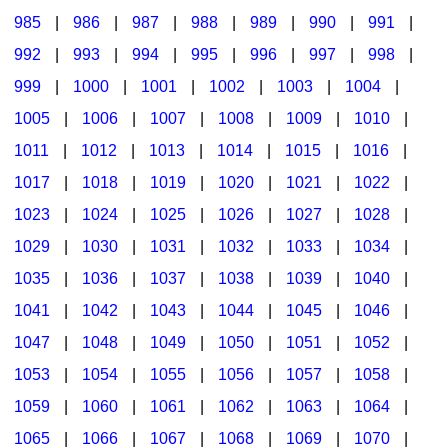
985
|
986
|
987
|
988
|
989
|
990
|
991
|
992
|
993
|
994
|
995
|
996
|
997
|
998
|
999
|
1000
|
1001
|
1002
|
1003
|
1004
|
1005
|
1006
|
1007
|
1008
|
1009
|
1010
|
1011
|
1012
|
1013
|
1014
|
1015
|
1016
|
1017
|
1018
|
1019
|
1020
|
1021
|
1022
|
1023
|
1024
|
1025
|
1026
|
1027
|
1028
|
1029
|
1030
|
1031
|
1032
|
1033
|
1034
|
1035
|
1036
|
1037
|
1038
|
1039
|
1040
|
1041
|
1042
|
1043
|
1044
|
1045
|
1046
|
1047
|
1048
|
1049
|
1050
|
1051
|
1052
|
1053
|
1054
|
1055
|
1056
|
1057
|
1058
|
1059
|
1060
|
1061
|
1062
|
1063
|
1064
|
1065
|
1066
|
1067
|
1068
|
1069
|
1070
|