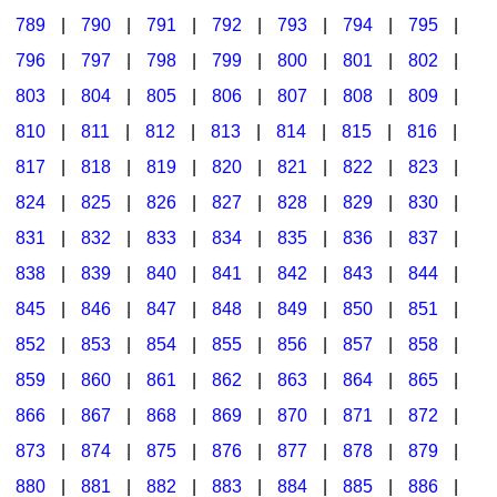
789
|
790
|
791
|
792
|
793
|
794
|
795
|
796
|
797
|
798
|
799
|
800
|
801
|
802
|
803
|
804
|
805
|
806
|
807
|
808
|
809
|
810
|
811
|
812
|
813
|
814
|
815
|
816
|
817
|
818
|
819
|
820
|
821
|
822
|
823
|
824
|
825
|
826
|
827
|
828
|
829
|
830
|
831
|
832
|
833
|
834
|
835
|
836
|
837
|
838
|
839
|
840
|
841
|
842
|
843
|
844
|
845
|
846
|
847
|
848
|
849
|
850
|
851
|
852
|
853
|
854
|
855
|
856
|
857
|
858
|
859
|
860
|
861
|
862
|
863
|
864
|
865
|
866
|
867
|
868
|
869
|
870
|
871
|
872
|
873
|
874
|
875
|
876
|
877
|
878
|
879
|
880
|
881
|
882
|
883
|
884
|
885
|
886
|