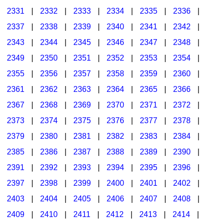
2331
|
2332
|
2333
|
2334
|
2335
|
2336
|
2337
|
2338
|
2339
|
2340
|
2341
|
2342
|
2343
|
2344
|
2345
|
2346
|
2347
|
2348
|
2349
|
2350
|
2351
|
2352
|
2353
|
2354
|
2355
|
2356
|
2357
|
2358
|
2359
|
2360
|
2361
|
2362
|
2363
|
2364
|
2365
|
2366
|
2367
|
2368
|
2369
|
2370
|
2371
|
2372
|
2373
|
2374
|
2375
|
2376
|
2377
|
2378
|
2379
|
2380
|
2381
|
2382
|
2383
|
2384
|
2385
|
2386
|
2387
|
2388
|
2389
|
2390
|
2391
|
2392
|
2393
|
2394
|
2395
|
2396
|
2397
|
2398
|
2399
|
2400
|
2401
|
2402
|
2403
|
2404
|
2405
|
2406
|
2407
|
2408
|
2409
|
2410
|
2411
|
2412
|
2413
|
2414
|