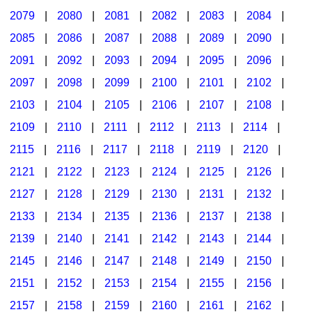
2079
|
2080
|
2081
|
2082
|
2083
|
2084
|
2085
|
2086
|
2087
|
2088
|
2089
|
2090
|
2091
|
2092
|
2093
|
2094
|
2095
|
2096
|
2097
|
2098
|
2099
|
2100
|
2101
|
2102
|
2103
|
2104
|
2105
|
2106
|
2107
|
2108
|
2109
|
2110
|
2111
|
2112
|
2113
|
2114
|
2115
|
2116
|
2117
|
2118
|
2119
|
2120
|
2121
|
2122
|
2123
|
2124
|
2125
|
2126
|
2127
|
2128
|
2129
|
2130
|
2131
|
2132
|
2133
|
2134
|
2135
|
2136
|
2137
|
2138
|
2139
|
2140
|
2141
|
2142
|
2143
|
2144
|
2145
|
2146
|
2147
|
2148
|
2149
|
2150
|
2151
|
2152
|
2153
|
2154
|
2155
|
2156
|
2157
|
2158
|
2159
|
2160
|
2161
|
2162
|