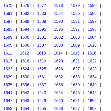
1575
|
1576
|
1577
|
1578
|
1579
|
1580
|
1581
|
1582
|
1583
|
1584
|
1585
|
1586
|
1587
|
1588
|
1589
|
1590
|
1591
|
1592
|
1593
|
1594
|
1595
|
1596
|
1597
|
1598
|
1599
|
1600
|
1601
|
1602
|
1603
|
1604
|
1605
|
1606
|
1607
|
1608
|
1609
|
1610
|
1611
|
1612
|
1613
|
1614
|
1615
|
1616
|
1617
|
1618
|
1619
|
1620
|
1621
|
1622
|
1623
|
1624
|
1625
|
1626
|
1627
|
1628
|
1629
|
1630
|
1631
|
1632
|
1633
|
1634
|
1635
|
1636
|
1637
|
1638
|
1639
|
1640
|
1641
|
1642
|
1643
|
1644
|
1645
|
1646
|
1647
|
1648
|
1649
|
1650
|
1651
|
1652
|
1653
|
1654
|
1655
|
1656
|
1657
|
1658
|