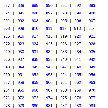
887
|
888
|
889
|
890
|
891
|
892
|
893
|
894
|
895
|
896
|
897
|
898
|
899
|
900
|
901
|
902
|
903
|
904
|
905
|
906
|
907
|
908
|
909
|
910
|
911
|
912
|
913
|
914
|
915
|
916
|
917
|
918
|
919
|
920
|
921
|
922
|
923
|
924
|
925
|
926
|
927
|
928
|
929
|
930
|
931
|
932
|
933
|
934
|
935
|
936
|
937
|
938
|
939
|
940
|
941
|
942
|
943
|
944
|
945
|
946
|
947
|
948
|
949
|
950
|
951
|
952
|
953
|
954
|
955
|
956
|
957
|
958
|
959
|
960
|
961
|
962
|
963
|
964
|
965
|
966
|
967
|
968
|
969
|
970
|
971
|
972
|
973
|
974
|
975
|
976
|
977
|
978
|
979
|
980
|
981
|
982
|
983
|
984
|