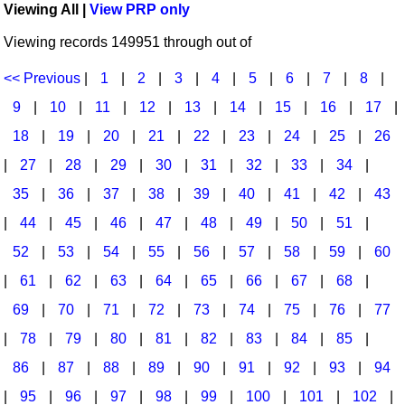
Viewing All |
View PRP only
Idea Bank
Broadway/Opera
Choral Octavos
Viewing records 149951 through out of
Boomwhacker Central
Christmas
Classroom Resources
Video Network
<< Previous
|
1
|
2
|
3
|
4
|
5
|
6
|
7
|
8
|
Archives
Composers/Music History
Downloadables
9
|
10
|
11
|
12
|
13
|
14
|
15
|
16
|
17
|
Environment/Nature
Games For Music
18
|
19
|
20
|
21
|
22
|
23
|
24
|
25
|
26
|
27
|
28
|
29
|
30
|
31
|
32
|
33
|
34
|
Family
Instruments
35
|
36
|
37
|
38
|
39
|
40
|
41
|
42
|
43
Folk Songs and Old Favorites
Music K-8 Magazine
|
44
|
45
|
46
|
47
|
48
|
49
|
50
|
51
|
Instruments - Study Of
Music Therapy
52
|
53
|
54
|
55
|
56
|
57
|
58
|
59
|
60
Jazz
Musicals And Revues
|
61
|
62
|
63
|
64
|
65
|
66
|
67
|
68
|
69
|
70
|
71
|
72
|
73
|
74
|
75
|
76
|
77
Math
Non-Singing Music/Activities
|
78
|
79
|
80
|
81
|
82
|
83
|
84
|
85
|
Motivation/Inspiration
Noodle Toonz & Noodle Kits
86
|
87
|
88
|
89
|
90
|
91
|
92
|
93
|
94
Movement
Recorder Karate
|
95
|
96
|
97
|
98
|
99
|
100
|
101
|
102
|