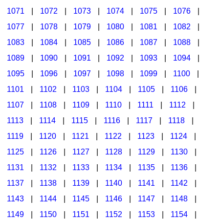
1071
|
1072
|
1073
|
1074
|
1075
|
1076
|
1077
|
1078
|
1079
|
1080
|
1081
|
1082
|
1083
|
1084
|
1085
|
1086
|
1087
|
1088
|
1089
|
1090
|
1091
|
1092
|
1093
|
1094
|
1095
|
1096
|
1097
|
1098
|
1099
|
1100
|
1101
|
1102
|
1103
|
1104
|
1105
|
1106
|
1107
|
1108
|
1109
|
1110
|
1111
|
1112
|
1113
|
1114
|
1115
|
1116
|
1117
|
1118
|
1119
|
1120
|
1121
|
1122
|
1123
|
1124
|
1125
|
1126
|
1127
|
1128
|
1129
|
1130
|
1131
|
1132
|
1133
|
1134
|
1135
|
1136
|
1137
|
1138
|
1139
|
1140
|
1141
|
1142
|
1143
|
1144
|
1145
|
1146
|
1147
|
1148
|
1149
|
1150
|
1151
|
1152
|
1153
|
1154
|