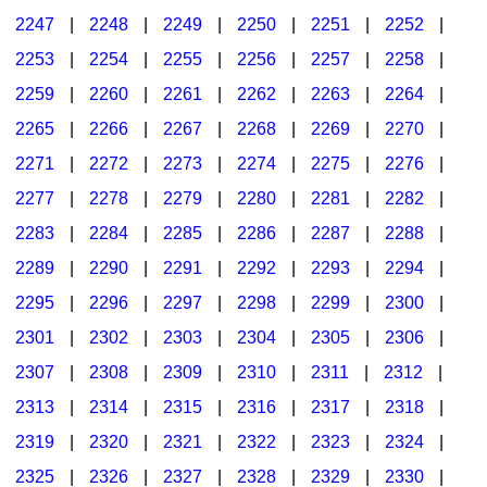
2247
|
2248
|
2249
|
2250
|
2251
|
2252
|
2253
|
2254
|
2255
|
2256
|
2257
|
2258
|
2259
|
2260
|
2261
|
2262
|
2263
|
2264
|
2265
|
2266
|
2267
|
2268
|
2269
|
2270
|
2271
|
2272
|
2273
|
2274
|
2275
|
2276
|
2277
|
2278
|
2279
|
2280
|
2281
|
2282
|
2283
|
2284
|
2285
|
2286
|
2287
|
2288
|
2289
|
2290
|
2291
|
2292
|
2293
|
2294
|
2295
|
2296
|
2297
|
2298
|
2299
|
2300
|
2301
|
2302
|
2303
|
2304
|
2305
|
2306
|
2307
|
2308
|
2309
|
2310
|
2311
|
2312
|
2313
|
2314
|
2315
|
2316
|
2317
|
2318
|
2319
|
2320
|
2321
|
2322
|
2323
|
2324
|
2325
|
2326
|
2327
|
2328
|
2329
|
2330
|