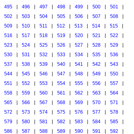
495
|
496
|
497
|
498
|
499
|
500
|
501
|
502
|
503
|
504
|
505
|
506
|
507
|
508
|
509
|
510
|
511
|
512
|
513
|
514
|
515
|
516
|
517
|
518
|
519
|
520
|
521
|
522
|
523
|
524
|
525
|
526
|
527
|
528
|
529
|
530
|
531
|
532
|
533
|
534
|
535
|
536
|
537
|
538
|
539
|
540
|
541
|
542
|
543
|
544
|
545
|
546
|
547
|
548
|
549
|
550
|
551
|
552
|
553
|
554
|
555
|
556
|
557
|
558
|
559
|
560
|
561
|
562
|
563
|
564
|
565
|
566
|
567
|
568
|
569
|
570
|
571
|
572
|
573
|
574
|
575
|
576
|
577
|
578
|
579
|
580
|
581
|
582
|
583
|
584
|
585
|
586
|
587
|
588
|
589
|
590
|
591
|
592
|