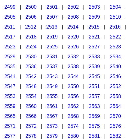
2499
|
2500
|
2501
|
2502
|
2503
|
2504
|
2505
|
2506
|
2507
|
2508
|
2509
|
2510
|
2511
|
2512
|
2513
|
2514
|
2515
|
2516
|
2517
|
2518
|
2519
|
2520
|
2521
|
2522
|
2523
|
2524
|
2525
|
2526
|
2527
|
2528
|
2529
|
2530
|
2531
|
2532
|
2533
|
2534
|
2535
|
2536
|
2537
|
2538
|
2539
|
2540
|
2541
|
2542
|
2543
|
2544
|
2545
|
2546
|
2547
|
2548
|
2549
|
2550
|
2551
|
2552
|
2553
|
2554
|
2555
|
2556
|
2557
|
2558
|
2559
|
2560
|
2561
|
2562
|
2563
|
2564
|
2565
|
2566
|
2567
|
2568
|
2569
|
2570
|
2571
|
2572
|
2573
|
2574
|
2575
|
2576
|
2577
|
2578
|
2579
|
2580
|
2581
|
2582
|