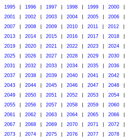
1995
|
1996
|
1997
|
1998
|
1999
|
2000
|
2001
|
2002
|
2003
|
2004
|
2005
|
2006
|
2007
|
2008
|
2009
|
2010
|
2011
|
2012
|
2013
|
2014
|
2015
|
2016
|
2017
|
2018
|
2019
|
2020
|
2021
|
2022
|
2023
|
2024
|
2025
|
2026
|
2027
|
2028
|
2029
|
2030
|
2031
|
2032
|
2033
|
2034
|
2035
|
2036
|
2037
|
2038
|
2039
|
2040
|
2041
|
2042
|
2043
|
2044
|
2045
|
2046
|
2047
|
2048
|
2049
|
2050
|
2051
|
2052
|
2053
|
2054
|
2055
|
2056
|
2057
|
2058
|
2059
|
2060
|
2061
|
2062
|
2063
|
2064
|
2065
|
2066
|
2067
|
2068
|
2069
|
2070
|
2071
|
2072
|
2073
|
2074
|
2075
|
2076
|
2077
|
2078
|