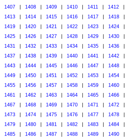
1407
|
1408
|
1409
|
1410
|
1411
|
1412
|
1413
|
1414
|
1415
|
1416
|
1417
|
1418
|
1419
|
1420
|
1421
|
1422
|
1423
|
1424
|
1425
|
1426
|
1427
|
1428
|
1429
|
1430
|
1431
|
1432
|
1433
|
1434
|
1435
|
1436
|
1437
|
1438
|
1439
|
1440
|
1441
|
1442
|
1443
|
1444
|
1445
|
1446
|
1447
|
1448
|
1449
|
1450
|
1451
|
1452
|
1453
|
1454
|
1455
|
1456
|
1457
|
1458
|
1459
|
1460
|
1461
|
1462
|
1463
|
1464
|
1465
|
1466
|
1467
|
1468
|
1469
|
1470
|
1471
|
1472
|
1473
|
1474
|
1475
|
1476
|
1477
|
1478
|
1479
|
1480
|
1481
|
1482
|
1483
|
1484
|
1485
|
1486
|
1487
|
1488
|
1489
|
1490
|