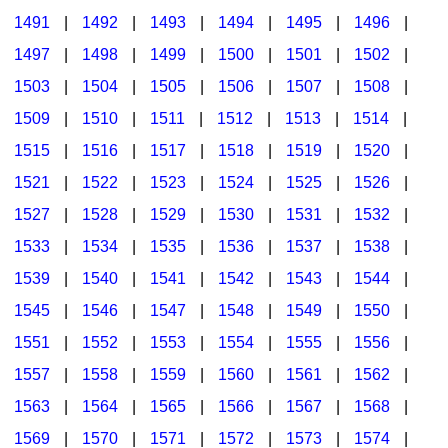
1491
|
1492
|
1493
|
1494
|
1495
|
1496
|
1497
|
1498
|
1499
|
1500
|
1501
|
1502
|
1503
|
1504
|
1505
|
1506
|
1507
|
1508
|
1509
|
1510
|
1511
|
1512
|
1513
|
1514
|
1515
|
1516
|
1517
|
1518
|
1519
|
1520
|
1521
|
1522
|
1523
|
1524
|
1525
|
1526
|
1527
|
1528
|
1529
|
1530
|
1531
|
1532
|
1533
|
1534
|
1535
|
1536
|
1537
|
1538
|
1539
|
1540
|
1541
|
1542
|
1543
|
1544
|
1545
|
1546
|
1547
|
1548
|
1549
|
1550
|
1551
|
1552
|
1553
|
1554
|
1555
|
1556
|
1557
|
1558
|
1559
|
1560
|
1561
|
1562
|
1563
|
1564
|
1565
|
1566
|
1567
|
1568
|
1569
|
1570
|
1571
|
1572
|
1573
|
1574
|