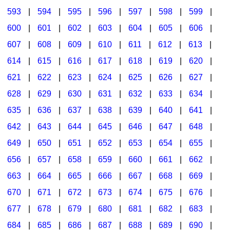
593
|
594
|
595
|
596
|
597
|
598
|
599
|
600
|
601
|
602
|
603
|
604
|
605
|
606
|
607
|
608
|
609
|
610
|
611
|
612
|
613
|
614
|
615
|
616
|
617
|
618
|
619
|
620
|
621
|
622
|
623
|
624
|
625
|
626
|
627
|
628
|
629
|
630
|
631
|
632
|
633
|
634
|
635
|
636
|
637
|
638
|
639
|
640
|
641
|
642
|
643
|
644
|
645
|
646
|
647
|
648
|
649
|
650
|
651
|
652
|
653
|
654
|
655
|
656
|
657
|
658
|
659
|
660
|
661
|
662
|
663
|
664
|
665
|
666
|
667
|
668
|
669
|
670
|
671
|
672
|
673
|
674
|
675
|
676
|
677
|
678
|
679
|
680
|
681
|
682
|
683
|
684
|
685
|
686
|
687
|
688
|
689
|
690
|