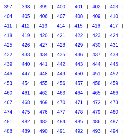
397
|
398
|
399
|
400
|
401
|
402
|
403
|
404
|
405
|
406
|
407
|
408
|
409
|
410
|
411
|
412
|
413
|
414
|
415
|
416
|
417
|
418
|
419
|
420
|
421
|
422
|
423
|
424
|
425
|
426
|
427
|
428
|
429
|
430
|
431
|
432
|
433
|
434
|
435
|
436
|
437
|
438
|
439
|
440
|
441
|
442
|
443
|
444
|
445
|
446
|
447
|
448
|
449
|
450
|
451
|
452
|
453
|
454
|
455
|
456
|
457
|
458
|
459
|
460
|
461
|
462
|
463
|
464
|
465
|
466
|
467
|
468
|
469
|
470
|
471
|
472
|
473
|
474
|
475
|
476
|
477
|
478
|
479
|
480
|
481
|
482
|
483
|
484
|
485
|
486
|
487
|
488
|
489
|
490
|
491
|
492
|
493
|
494
|