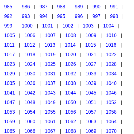
985
|
986
|
987
|
988
|
989
|
990
|
991
|
992
|
993
|
994
|
995
|
996
|
997
|
998
|
999
|
1000
|
1001
|
1002
|
1003
|
1004
|
1005
|
1006
|
1007
|
1008
|
1009
|
1010
|
1011
|
1012
|
1013
|
1014
|
1015
|
1016
|
1017
|
1018
|
1019
|
1020
|
1021
|
1022
|
1023
|
1024
|
1025
|
1026
|
1027
|
1028
|
1029
|
1030
|
1031
|
1032
|
1033
|
1034
|
1035
|
1036
|
1037
|
1038
|
1039
|
1040
|
1041
|
1042
|
1043
|
1044
|
1045
|
1046
|
1047
|
1048
|
1049
|
1050
|
1051
|
1052
|
1053
|
1054
|
1055
|
1056
|
1057
|
1058
|
1059
|
1060
|
1061
|
1062
|
1063
|
1064
|
1065
|
1066
|
1067
|
1068
|
1069
|
1070
|