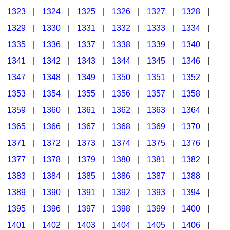
1323
|
1324
|
1325
|
1326
|
1327
|
1328
|
1329
|
1330
|
1331
|
1332
|
1333
|
1334
|
1335
|
1336
|
1337
|
1338
|
1339
|
1340
|
1341
|
1342
|
1343
|
1344
|
1345
|
1346
|
1347
|
1348
|
1349
|
1350
|
1351
|
1352
|
1353
|
1354
|
1355
|
1356
|
1357
|
1358
|
1359
|
1360
|
1361
|
1362
|
1363
|
1364
|
1365
|
1366
|
1367
|
1368
|
1369
|
1370
|
1371
|
1372
|
1373
|
1374
|
1375
|
1376
|
1377
|
1378
|
1379
|
1380
|
1381
|
1382
|
1383
|
1384
|
1385
|
1386
|
1387
|
1388
|
1389
|
1390
|
1391
|
1392
|
1393
|
1394
|
1395
|
1396
|
1397
|
1398
|
1399
|
1400
|
1401
|
1402
|
1403
|
1404
|
1405
|
1406
|