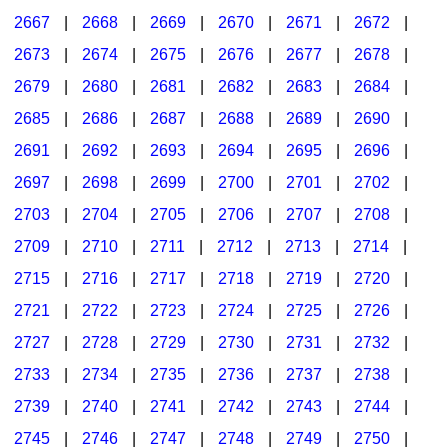
2667
|
2668
|
2669
|
2670
|
2671
|
2672
|
2673
|
2674
|
2675
|
2676
|
2677
|
2678
|
2679
|
2680
|
2681
|
2682
|
2683
|
2684
|
2685
|
2686
|
2687
|
2688
|
2689
|
2690
|
2691
|
2692
|
2693
|
2694
|
2695
|
2696
|
2697
|
2698
|
2699
|
2700
|
2701
|
2702
|
2703
|
2704
|
2705
|
2706
|
2707
|
2708
|
2709
|
2710
|
2711
|
2712
|
2713
|
2714
|
2715
|
2716
|
2717
|
2718
|
2719
|
2720
|
2721
|
2722
|
2723
|
2724
|
2725
|
2726
|
2727
|
2728
|
2729
|
2730
|
2731
|
2732
|
2733
|
2734
|
2735
|
2736
|
2737
|
2738
|
2739
|
2740
|
2741
|
2742
|
2743
|
2744
|
2745
|
2746
|
2747
|
2748
|
2749
|
2750
|