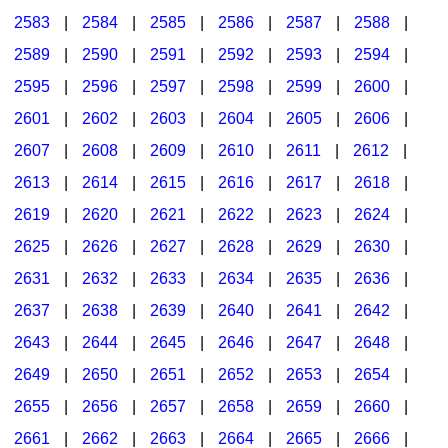
2583
|
2584
|
2585
|
2586
|
2587
|
2588
|
2589
|
2590
|
2591
|
2592
|
2593
|
2594
|
2595
|
2596
|
2597
|
2598
|
2599
|
2600
|
2601
|
2602
|
2603
|
2604
|
2605
|
2606
|
2607
|
2608
|
2609
|
2610
|
2611
|
2612
|
2613
|
2614
|
2615
|
2616
|
2617
|
2618
|
2619
|
2620
|
2621
|
2622
|
2623
|
2624
|
2625
|
2626
|
2627
|
2628
|
2629
|
2630
|
2631
|
2632
|
2633
|
2634
|
2635
|
2636
|
2637
|
2638
|
2639
|
2640
|
2641
|
2642
|
2643
|
2644
|
2645
|
2646
|
2647
|
2648
|
2649
|
2650
|
2651
|
2652
|
2653
|
2654
|
2655
|
2656
|
2657
|
2658
|
2659
|
2660
|
2661
|
2662
|
2663
|
2664
|
2665
|
2666
|