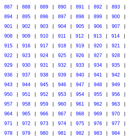
887
|
888
|
889
|
890
|
891
|
892
|
893
|
894
|
895
|
896
|
897
|
898
|
899
|
900
|
901
|
902
|
903
|
904
|
905
|
906
|
907
|
908
|
909
|
910
|
911
|
912
|
913
|
914
|
915
|
916
|
917
|
918
|
919
|
920
|
921
|
922
|
923
|
924
|
925
|
926
|
927
|
928
|
929
|
930
|
931
|
932
|
933
|
934
|
935
|
936
|
937
|
938
|
939
|
940
|
941
|
942
|
943
|
944
|
945
|
946
|
947
|
948
|
949
|
950
|
951
|
952
|
953
|
954
|
955
|
956
|
957
|
958
|
959
|
960
|
961
|
962
|
963
|
964
|
965
|
966
|
967
|
968
|
969
|
970
|
971
|
972
|
973
|
974
|
975
|
976
|
977
|
978
|
979
|
980
|
981
|
982
|
983
|
984
|