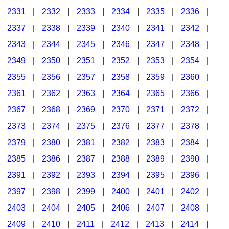
2331
|
2332
|
2333
|
2334
|
2335
|
2336
|
2337
|
2338
|
2339
|
2340
|
2341
|
2342
|
2343
|
2344
|
2345
|
2346
|
2347
|
2348
|
2349
|
2350
|
2351
|
2352
|
2353
|
2354
|
2355
|
2356
|
2357
|
2358
|
2359
|
2360
|
2361
|
2362
|
2363
|
2364
|
2365
|
2366
|
2367
|
2368
|
2369
|
2370
|
2371
|
2372
|
2373
|
2374
|
2375
|
2376
|
2377
|
2378
|
2379
|
2380
|
2381
|
2382
|
2383
|
2384
|
2385
|
2386
|
2387
|
2388
|
2389
|
2390
|
2391
|
2392
|
2393
|
2394
|
2395
|
2396
|
2397
|
2398
|
2399
|
2400
|
2401
|
2402
|
2403
|
2404
|
2405
|
2406
|
2407
|
2408
|
2409
|
2410
|
2411
|
2412
|
2413
|
2414
|