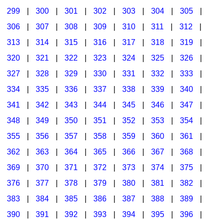
299
|
300
|
301
|
302
|
303
|
304
|
305
|
306
|
307
|
308
|
309
|
310
|
311
|
312
|
313
|
314
|
315
|
316
|
317
|
318
|
319
|
320
|
321
|
322
|
323
|
324
|
325
|
326
|
327
|
328
|
329
|
330
|
331
|
332
|
333
|
334
|
335
|
336
|
337
|
338
|
339
|
340
|
341
|
342
|
343
|
344
|
345
|
346
|
347
|
348
|
349
|
350
|
351
|
352
|
353
|
354
|
355
|
356
|
357
|
358
|
359
|
360
|
361
|
362
|
363
|
364
|
365
|
366
|
367
|
368
|
369
|
370
|
371
|
372
|
373
|
374
|
375
|
376
|
377
|
378
|
379
|
380
|
381
|
382
|
383
|
384
|
385
|
386
|
387
|
388
|
389
|
390
|
391
|
392
|
393
|
394
|
395
|
396
|