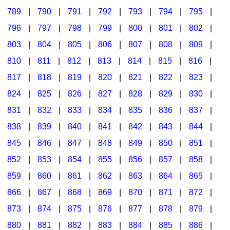
789
|
790
|
791
|
792
|
793
|
794
|
795
|
796
|
797
|
798
|
799
|
800
|
801
|
802
|
803
|
804
|
805
|
806
|
807
|
808
|
809
|
810
|
811
|
812
|
813
|
814
|
815
|
816
|
817
|
818
|
819
|
820
|
821
|
822
|
823
|
824
|
825
|
826
|
827
|
828
|
829
|
830
|
831
|
832
|
833
|
834
|
835
|
836
|
837
|
838
|
839
|
840
|
841
|
842
|
843
|
844
|
845
|
846
|
847
|
848
|
849
|
850
|
851
|
852
|
853
|
854
|
855
|
856
|
857
|
858
|
859
|
860
|
861
|
862
|
863
|
864
|
865
|
866
|
867
|
868
|
869
|
870
|
871
|
872
|
873
|
874
|
875
|
876
|
877
|
878
|
879
|
880
|
881
|
882
|
883
|
884
|
885
|
886
|