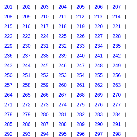
201
|
202
|
203
|
204
|
205
|
206
|
207
|
Seasonal/Holidays
208
|
209
|
210
|
211
|
212
|
213
|
214
|
Sign Language
215
|
216
|
217
|
218
|
219
|
220
|
221
|
Social Studies
222
|
223
|
224
|
225
|
226
|
227
|
228
|
Substance Abuse/Students At Risk
229
|
230
|
231
|
232
|
233
|
234
|
235
|
236
|
237
|
238
|
239
|
240
|
241
|
242
|
Teaching Ideas
243
|
244
|
245
|
246
|
247
|
248
|
249
|
250
|
251
|
252
|
253
|
254
|
255
|
256
|
257
|
258
|
259
|
260
|
261
|
262
|
263
|
264
|
265
|
266
|
267
|
268
|
269
|
270
|
271
|
272
|
273
|
274
|
275
|
276
|
277
|
278
|
279
|
280
|
281
|
282
|
283
|
284
|
285
|
286
|
287
|
288
|
289
|
290
|
291
|
292
|
293
|
294
|
295
|
296
|
297
|
298
|