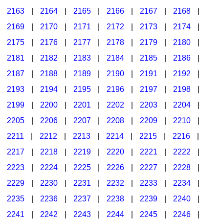
2163
|
2164
|
2165
|
2166
|
2167
|
2168
|
2169
|
2170
|
2171
|
2172
|
2173
|
2174
|
2175
|
2176
|
2177
|
2178
|
2179
|
2180
|
2181
|
2182
|
2183
|
2184
|
2185
|
2186
|
2187
|
2188
|
2189
|
2190
|
2191
|
2192
|
2193
|
2194
|
2195
|
2196
|
2197
|
2198
|
2199
|
2200
|
2201
|
2202
|
2203
|
2204
|
2205
|
2206
|
2207
|
2208
|
2209
|
2210
|
2211
|
2212
|
2213
|
2214
|
2215
|
2216
|
2217
|
2218
|
2219
|
2220
|
2221
|
2222
|
2223
|
2224
|
2225
|
2226
|
2227
|
2228
|
2229
|
2230
|
2231
|
2232
|
2233
|
2234
|
2235
|
2236
|
2237
|
2238
|
2239
|
2240
|
2241
|
2242
|
2243
|
2244
|
2245
|
2246
|