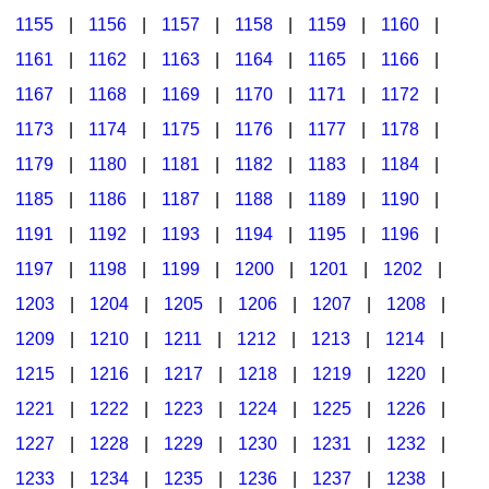
1155
|
1156
|
1157
|
1158
|
1159
|
1160
|
1161
|
1162
|
1163
|
1164
|
1165
|
1166
|
1167
|
1168
|
1169
|
1170
|
1171
|
1172
|
1173
|
1174
|
1175
|
1176
|
1177
|
1178
|
1179
|
1180
|
1181
|
1182
|
1183
|
1184
|
1185
|
1186
|
1187
|
1188
|
1189
|
1190
|
1191
|
1192
|
1193
|
1194
|
1195
|
1196
|
1197
|
1198
|
1199
|
1200
|
1201
|
1202
|
1203
|
1204
|
1205
|
1206
|
1207
|
1208
|
1209
|
1210
|
1211
|
1212
|
1213
|
1214
|
1215
|
1216
|
1217
|
1218
|
1219
|
1220
|
1221
|
1222
|
1223
|
1224
|
1225
|
1226
|
1227
|
1228
|
1229
|
1230
|
1231
|
1232
|
1233
|
1234
|
1235
|
1236
|
1237
|
1238
|