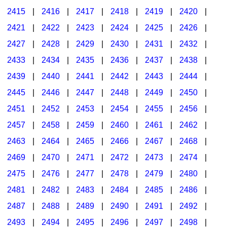
2415
|
2416
|
2417
|
2418
|
2419
|
2420
|
2421
|
2422
|
2423
|
2424
|
2425
|
2426
|
2427
|
2428
|
2429
|
2430
|
2431
|
2432
|
2433
|
2434
|
2435
|
2436
|
2437
|
2438
|
2439
|
2440
|
2441
|
2442
|
2443
|
2444
|
2445
|
2446
|
2447
|
2448
|
2449
|
2450
|
2451
|
2452
|
2453
|
2454
|
2455
|
2456
|
2457
|
2458
|
2459
|
2460
|
2461
|
2462
|
2463
|
2464
|
2465
|
2466
|
2467
|
2468
|
2469
|
2470
|
2471
|
2472
|
2473
|
2474
|
2475
|
2476
|
2477
|
2478
|
2479
|
2480
|
2481
|
2482
|
2483
|
2484
|
2485
|
2486
|
2487
|
2488
|
2489
|
2490
|
2491
|
2492
|
2493
|
2494
|
2495
|
2496
|
2497
|
2498
|