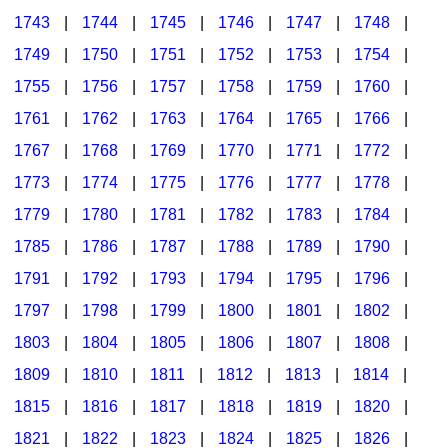
1743
|
1744
|
1745
|
1746
|
1747
|
1748
|
1749
|
1750
|
1751
|
1752
|
1753
|
1754
|
1755
|
1756
|
1757
|
1758
|
1759
|
1760
|
1761
|
1762
|
1763
|
1764
|
1765
|
1766
|
1767
|
1768
|
1769
|
1770
|
1771
|
1772
|
1773
|
1774
|
1775
|
1776
|
1777
|
1778
|
1779
|
1780
|
1781
|
1782
|
1783
|
1784
|
1785
|
1786
|
1787
|
1788
|
1789
|
1790
|
1791
|
1792
|
1793
|
1794
|
1795
|
1796
|
1797
|
1798
|
1799
|
1800
|
1801
|
1802
|
1803
|
1804
|
1805
|
1806
|
1807
|
1808
|
1809
|
1810
|
1811
|
1812
|
1813
|
1814
|
1815
|
1816
|
1817
|
1818
|
1819
|
1820
|
1821
|
1822
|
1823
|
1824
|
1825
|
1826
|