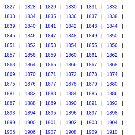
1827
|
1828
|
1829
|
1830
|
1831
|
1832
|
1833
|
1834
|
1835
|
1836
|
1837
|
1838
|
1839
|
1840
|
1841
|
1842
|
1843
|
1844
|
1845
|
1846
|
1847
|
1848
|
1849
|
1850
|
1851
|
1852
|
1853
|
1854
|
1855
|
1856
|
1857
|
1858
|
1859
|
1860
|
1861
|
1862
|
1863
|
1864
|
1865
|
1866
|
1867
|
1868
|
1869
|
1870
|
1871
|
1872
|
1873
|
1874
|
1875
|
1876
|
1877
|
1878
|
1879
|
1880
|
1881
|
1882
|
1883
|
1884
|
1885
|
1886
|
1887
|
1888
|
1889
|
1890
|
1891
|
1892
|
1893
|
1894
|
1895
|
1896
|
1897
|
1898
|
1899
|
1900
|
1901
|
1902
|
1903
|
1904
|
1905
|
1906
|
1907
|
1908
|
1909
|
1910
|