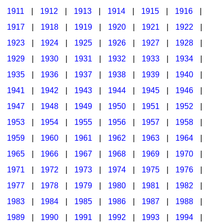
1911
|
1912
|
1913
|
1914
|
1915
|
1916
|
1917
|
1918
|
1919
|
1920
|
1921
|
1922
|
1923
|
1924
|
1925
|
1926
|
1927
|
1928
|
1929
|
1930
|
1931
|
1932
|
1933
|
1934
|
1935
|
1936
|
1937
|
1938
|
1939
|
1940
|
1941
|
1942
|
1943
|
1944
|
1945
|
1946
|
1947
|
1948
|
1949
|
1950
|
1951
|
1952
|
1953
|
1954
|
1955
|
1956
|
1957
|
1958
|
1959
|
1960
|
1961
|
1962
|
1963
|
1964
|
1965
|
1966
|
1967
|
1968
|
1969
|
1970
|
1971
|
1972
|
1973
|
1974
|
1975
|
1976
|
1977
|
1978
|
1979
|
1980
|
1981
|
1982
|
1983
|
1984
|
1985
|
1986
|
1987
|
1988
|
1989
|
1990
|
1991
|
1992
|
1993
|
1994
|