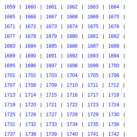
1659
|
1660
|
1661
|
1662
|
1663
|
1664
|
1665
|
1666
|
1667
|
1668
|
1669
|
1670
|
1671
|
1672
|
1673
|
1674
|
1675
|
1676
|
1677
|
1678
|
1679
|
1680
|
1681
|
1682
|
1683
|
1684
|
1685
|
1686
|
1687
|
1688
|
1689
|
1690
|
1691
|
1692
|
1693
|
1694
|
1695
|
1696
|
1697
|
1698
|
1699
|
1700
|
1701
|
1702
|
1703
|
1704
|
1705
|
1706
|
1707
|
1708
|
1709
|
1710
|
1711
|
1712
|
1713
|
1714
|
1715
|
1716
|
1717
|
1718
|
1719
|
1720
|
1721
|
1722
|
1723
|
1724
|
1725
|
1726
|
1727
|
1728
|
1729
|
1730
|
1731
|
1732
|
1733
|
1734
|
1735
|
1736
|
1737
|
1738
|
1739
|
1740
|
1741
|
1742
|