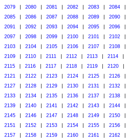
2079
|
2080
|
2081
|
2082
|
2083
|
2084
|
2085
|
2086
|
2087
|
2088
|
2089
|
2090
|
2091
|
2092
|
2093
|
2094
|
2095
|
2096
|
2097
|
2098
|
2099
|
2100
|
2101
|
2102
|
2103
|
2104
|
2105
|
2106
|
2107
|
2108
|
2109
|
2110
|
2111
|
2112
|
2113
|
2114
|
2115
|
2116
|
2117
|
2118
|
2119
|
2120
|
2121
|
2122
|
2123
|
2124
|
2125
|
2126
|
2127
|
2128
|
2129
|
2130
|
2131
|
2132
|
2133
|
2134
|
2135
|
2136
|
2137
|
2138
|
2139
|
2140
|
2141
|
2142
|
2143
|
2144
|
2145
|
2146
|
2147
|
2148
|
2149
|
2150
|
2151
|
2152
|
2153
|
2154
|
2155
|
2156
|
2157
|
2158
|
2159
|
2160
|
2161
|
2162
|