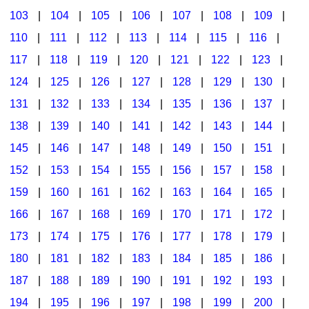
103
|
104
|
105
|
106
|
107
|
108
|
109
|
Multicultural Focus
The Recorder Store
110
|
111
|
112
|
113
|
114
|
115
|
116
|
Music Across The Curriculum
Singles Reproducible Kits
117
|
118
|
119
|
120
|
121
|
122
|
123
|
Music Theory, Notation, & Concepts
Song Collections
124
|
125
|
126
|
127
|
128
|
129
|
130
|
Music/MIOSM
Ukulele Store
131
|
132
|
133
|
134
|
135
|
136
|
137
|
138
|
139
|
140
|
141
|
142
|
143
|
144
|
Orff
Warm-Ups/Sight Singing
145
|
146
|
147
|
148
|
149
|
150
|
151
|
Patriotism/The Music Of America
World Music
152
|
153
|
154
|
155
|
156
|
157
|
158
|
Peace/Togetherness
159
|
160
|
161
|
162
|
163
|
164
|
165
|
166
|
167
|
168
|
169
|
170
|
171
|
172
|
Reading
173
|
174
|
175
|
176
|
177
|
178
|
179
|
Religious/Sacred
180
|
181
|
182
|
183
|
184
|
185
|
186
|
School Music Matters
187
|
188
|
189
|
190
|
191
|
192
|
193
|
Science
194
|
195
|
196
|
197
|
198
|
199
|
200
|