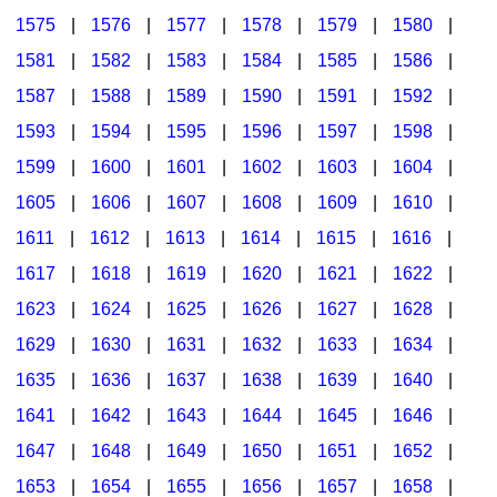
1575
|
1576
|
1577
|
1578
|
1579
|
1580
|
1581
|
1582
|
1583
|
1584
|
1585
|
1586
|
1587
|
1588
|
1589
|
1590
|
1591
|
1592
|
1593
|
1594
|
1595
|
1596
|
1597
|
1598
|
1599
|
1600
|
1601
|
1602
|
1603
|
1604
|
1605
|
1606
|
1607
|
1608
|
1609
|
1610
|
1611
|
1612
|
1613
|
1614
|
1615
|
1616
|
1617
|
1618
|
1619
|
1620
|
1621
|
1622
|
1623
|
1624
|
1625
|
1626
|
1627
|
1628
|
1629
|
1630
|
1631
|
1632
|
1633
|
1634
|
1635
|
1636
|
1637
|
1638
|
1639
|
1640
|
1641
|
1642
|
1643
|
1644
|
1645
|
1646
|
1647
|
1648
|
1649
|
1650
|
1651
|
1652
|
1653
|
1654
|
1655
|
1656
|
1657
|
1658
|