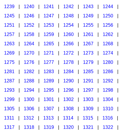
1239
|
1240
|
1241
|
1242
|
1243
|
1244
|
1245
|
1246
|
1247
|
1248
|
1249
|
1250
|
1251
|
1252
|
1253
|
1254
|
1255
|
1256
|
1257
|
1258
|
1259
|
1260
|
1261
|
1262
|
1263
|
1264
|
1265
|
1266
|
1267
|
1268
|
1269
|
1270
|
1271
|
1272
|
1273
|
1274
|
1275
|
1276
|
1277
|
1278
|
1279
|
1280
|
1281
|
1282
|
1283
|
1284
|
1285
|
1286
|
1287
|
1288
|
1289
|
1290
|
1291
|
1292
|
1293
|
1294
|
1295
|
1296
|
1297
|
1298
|
1299
|
1300
|
1301
|
1302
|
1303
|
1304
|
1305
|
1306
|
1307
|
1308
|
1309
|
1310
|
1311
|
1312
|
1313
|
1314
|
1315
|
1316
|
1317
|
1318
|
1319
|
1320
|
1321
|
1322
|