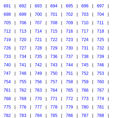
691
|
692
|
693
|
694
|
695
|
696
|
697
|
698
|
699
|
700
|
701
|
702
|
703
|
704
|
705
|
706
|
707
|
708
|
709
|
710
|
711
|
712
|
713
|
714
|
715
|
716
|
717
|
718
|
719
|
720
|
721
|
722
|
723
|
724
|
725
|
726
|
727
|
728
|
729
|
730
|
731
|
732
|
733
|
734
|
735
|
736
|
737
|
738
|
739
|
740
|
741
|
742
|
743
|
744
|
745
|
746
|
747
|
748
|
749
|
750
|
751
|
752
|
753
|
754
|
755
|
756
|
757
|
758
|
759
|
760
|
761
|
762
|
763
|
764
|
765
|
766
|
767
|
768
|
769
|
770
|
771
|
772
|
773
|
774
|
775
|
776
|
777
|
778
|
779
|
780
|
781
|
782
|
783
|
784
|
785
|
786
|
787
|
788
|