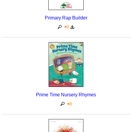
Primary Rap Builder
Prime Time Nursery Rhymes