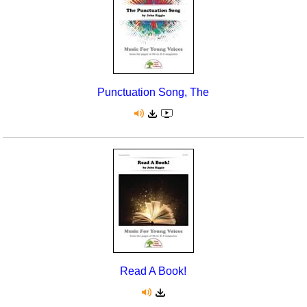
Punctuation Song, The
Read A Book!