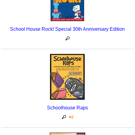
School House Rock! Special 30th Anniversary Edition
Schoolhouse Raps