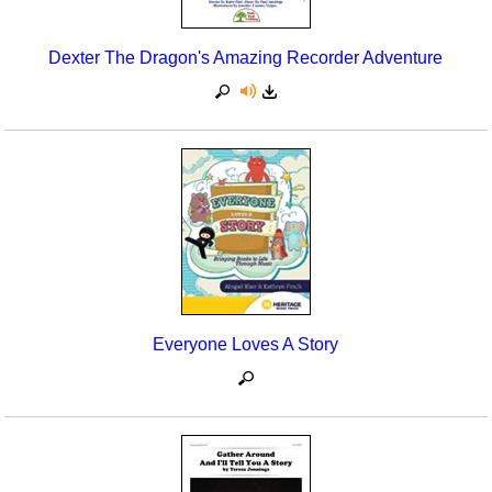
Dexter The Dragon's Amazing Recorder Adventure
Everyone Loves A Story