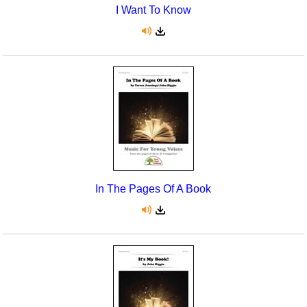
I Want To Know
In The Pages Of A Book