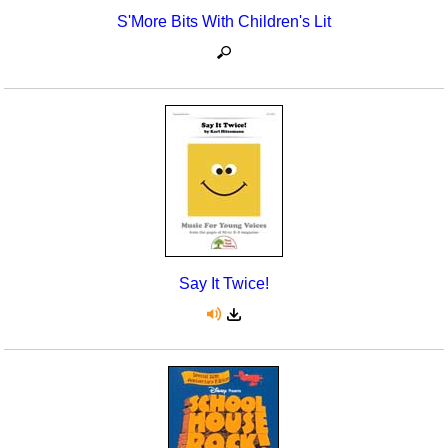
S'More Bits With Children's Lit
Say It Twice!