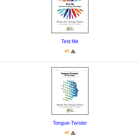
Test Me
Tongue-Twister