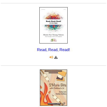
Read, Read, Read!