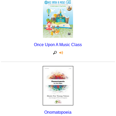
Once Upon A Music Class
Onomatopoeia