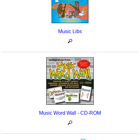
Music Libs
Music Word Wall - CD-ROM