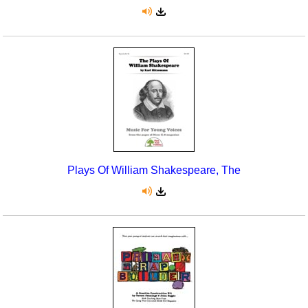
Plays Of William Shakespeare, The