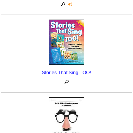
Stories That Sing TOO!