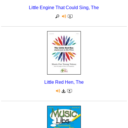
Little Engine That Could Sing, The
Little Red Hen, The