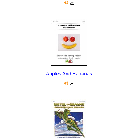
Apples And Bananas