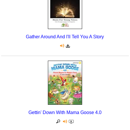
Gather Around And I'll Tell You A Story
Gettin' Down With Mama Goose 4.0