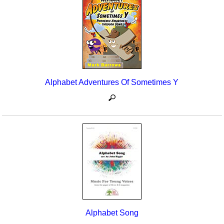
Seasonal/Holidays
Sign Language
Social Studies
Substance Abuse/Students At Risk
Alphabet Adventures Of Sometimes Y
Teaching Ideas
Alphabet Song