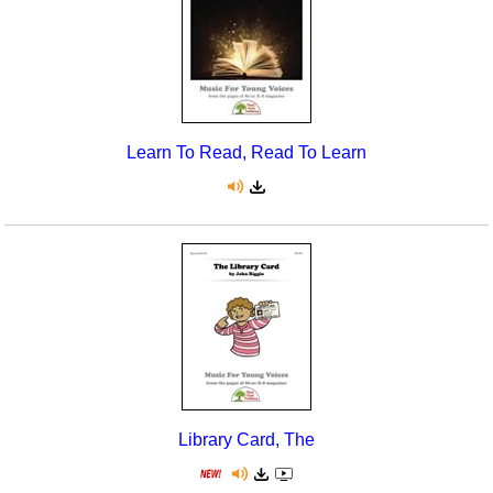
Learn To Read, Read To Learn
Library Card, The