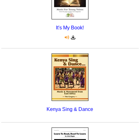
It's My Book!
Kenya Sing & Dance