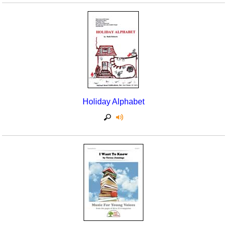
Holiday Alphabet