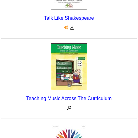
Talk Like Shakespeare
Teaching Music Across The Curriculum