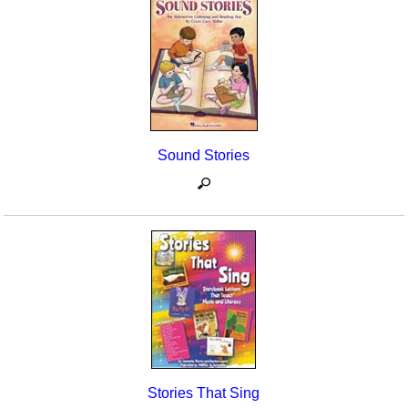
Sound Stories
Stories That Sing