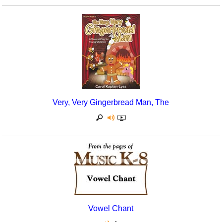
Very, Very Gingerbread Man, The
Vowel Chant