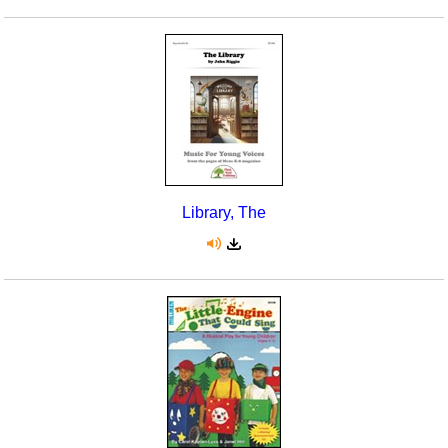
Library, The