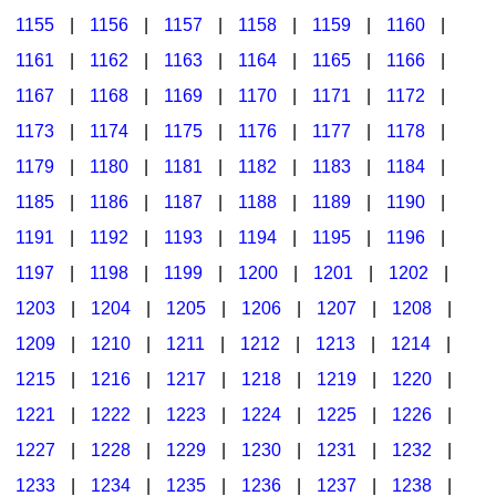
1155
|
1156
|
1157
|
1158
|
1159
|
1160
|
1161
|
1162
|
1163
|
1164
|
1165
|
1166
|
1167
|
1168
|
1169
|
1170
|
1171
|
1172
|
1173
|
1174
|
1175
|
1176
|
1177
|
1178
|
1179
|
1180
|
1181
|
1182
|
1183
|
1184
|
1185
|
1186
|
1187
|
1188
|
1189
|
1190
|
1191
|
1192
|
1193
|
1194
|
1195
|
1196
|
1197
|
1198
|
1199
|
1200
|
1201
|
1202
|
1203
|
1204
|
1205
|
1206
|
1207
|
1208
|
1209
|
1210
|
1211
|
1212
|
1213
|
1214
|
1215
|
1216
|
1217
|
1218
|
1219
|
1220
|
1221
|
1222
|
1223
|
1224
|
1225
|
1226
|
1227
|
1228
|
1229
|
1230
|
1231
|
1232
|
1233
|
1234
|
1235
|
1236
|
1237
|
1238
|