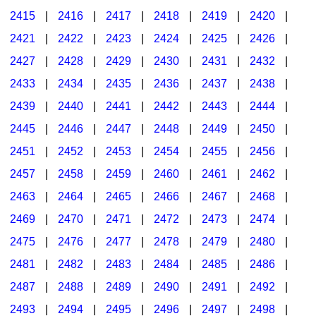
2415
|
2416
|
2417
|
2418
|
2419
|
2420
|
2421
|
2422
|
2423
|
2424
|
2425
|
2426
|
2427
|
2428
|
2429
|
2430
|
2431
|
2432
|
2433
|
2434
|
2435
|
2436
|
2437
|
2438
|
2439
|
2440
|
2441
|
2442
|
2443
|
2444
|
2445
|
2446
|
2447
|
2448
|
2449
|
2450
|
2451
|
2452
|
2453
|
2454
|
2455
|
2456
|
2457
|
2458
|
2459
|
2460
|
2461
|
2462
|
2463
|
2464
|
2465
|
2466
|
2467
|
2468
|
2469
|
2470
|
2471
|
2472
|
2473
|
2474
|
2475
|
2476
|
2477
|
2478
|
2479
|
2480
|
2481
|
2482
|
2483
|
2484
|
2485
|
2486
|
2487
|
2488
|
2489
|
2490
|
2491
|
2492
|
2493
|
2494
|
2495
|
2496
|
2497
|
2498
|