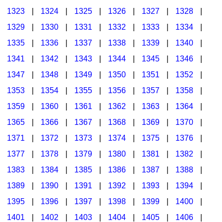
1323
|
1324
|
1325
|
1326
|
1327
|
1328
|
1329
|
1330
|
1331
|
1332
|
1333
|
1334
|
1335
|
1336
|
1337
|
1338
|
1339
|
1340
|
1341
|
1342
|
1343
|
1344
|
1345
|
1346
|
1347
|
1348
|
1349
|
1350
|
1351
|
1352
|
1353
|
1354
|
1355
|
1356
|
1357
|
1358
|
1359
|
1360
|
1361
|
1362
|
1363
|
1364
|
1365
|
1366
|
1367
|
1368
|
1369
|
1370
|
1371
|
1372
|
1373
|
1374
|
1375
|
1376
|
1377
|
1378
|
1379
|
1380
|
1381
|
1382
|
1383
|
1384
|
1385
|
1386
|
1387
|
1388
|
1389
|
1390
|
1391
|
1392
|
1393
|
1394
|
1395
|
1396
|
1397
|
1398
|
1399
|
1400
|
1401
|
1402
|
1403
|
1404
|
1405
|
1406
|