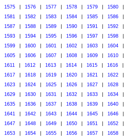
1575
|
1576
|
1577
|
1578
|
1579
|
1580
|
1581
|
1582
|
1583
|
1584
|
1585
|
1586
|
1587
|
1588
|
1589
|
1590
|
1591
|
1592
|
1593
|
1594
|
1595
|
1596
|
1597
|
1598
|
1599
|
1600
|
1601
|
1602
|
1603
|
1604
|
1605
|
1606
|
1607
|
1608
|
1609
|
1610
|
1611
|
1612
|
1613
|
1614
|
1615
|
1616
|
1617
|
1618
|
1619
|
1620
|
1621
|
1622
|
1623
|
1624
|
1625
|
1626
|
1627
|
1628
|
1629
|
1630
|
1631
|
1632
|
1633
|
1634
|
1635
|
1636
|
1637
|
1638
|
1639
|
1640
|
1641
|
1642
|
1643
|
1644
|
1645
|
1646
|
1647
|
1648
|
1649
|
1650
|
1651
|
1652
|
1653
|
1654
|
1655
|
1656
|
1657
|
1658
|