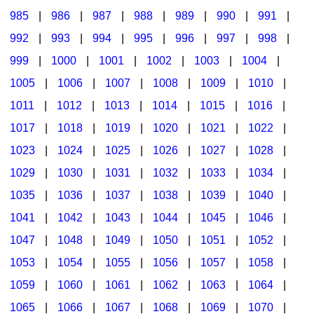
985
|
986
|
987
|
988
|
989
|
990
|
991
|
992
|
993
|
994
|
995
|
996
|
997
|
998
|
999
|
1000
|
1001
|
1002
|
1003
|
1004
|
1005
|
1006
|
1007
|
1008
|
1009
|
1010
|
1011
|
1012
|
1013
|
1014
|
1015
|
1016
|
1017
|
1018
|
1019
|
1020
|
1021
|
1022
|
1023
|
1024
|
1025
|
1026
|
1027
|
1028
|
1029
|
1030
|
1031
|
1032
|
1033
|
1034
|
1035
|
1036
|
1037
|
1038
|
1039
|
1040
|
1041
|
1042
|
1043
|
1044
|
1045
|
1046
|
1047
|
1048
|
1049
|
1050
|
1051
|
1052
|
1053
|
1054
|
1055
|
1056
|
1057
|
1058
|
1059
|
1060
|
1061
|
1062
|
1063
|
1064
|
1065
|
1066
|
1067
|
1068
|
1069
|
1070
|