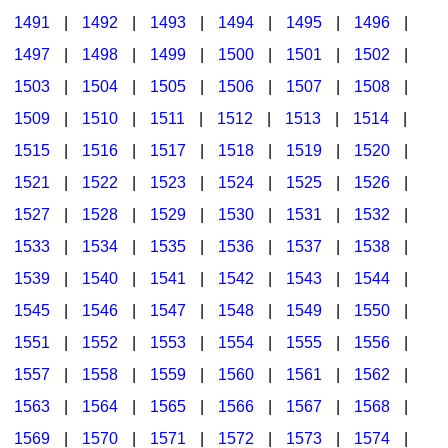
1491
|
1492
|
1493
|
1494
|
1495
|
1496
|
1497
|
1498
|
1499
|
1500
|
1501
|
1502
|
1503
|
1504
|
1505
|
1506
|
1507
|
1508
|
1509
|
1510
|
1511
|
1512
|
1513
|
1514
|
1515
|
1516
|
1517
|
1518
|
1519
|
1520
|
1521
|
1522
|
1523
|
1524
|
1525
|
1526
|
1527
|
1528
|
1529
|
1530
|
1531
|
1532
|
1533
|
1534
|
1535
|
1536
|
1537
|
1538
|
1539
|
1540
|
1541
|
1542
|
1543
|
1544
|
1545
|
1546
|
1547
|
1548
|
1549
|
1550
|
1551
|
1552
|
1553
|
1554
|
1555
|
1556
|
1557
|
1558
|
1559
|
1560
|
1561
|
1562
|
1563
|
1564
|
1565
|
1566
|
1567
|
1568
|
1569
|
1570
|
1571
|
1572
|
1573
|
1574
|