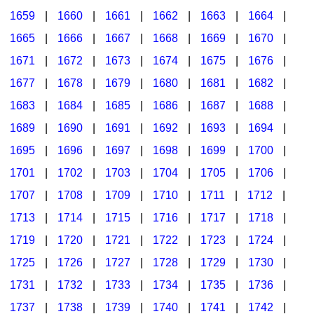
1659
|
1660
|
1661
|
1662
|
1663
|
1664
|
1665
|
1666
|
1667
|
1668
|
1669
|
1670
|
1671
|
1672
|
1673
|
1674
|
1675
|
1676
|
1677
|
1678
|
1679
|
1680
|
1681
|
1682
|
1683
|
1684
|
1685
|
1686
|
1687
|
1688
|
1689
|
1690
|
1691
|
1692
|
1693
|
1694
|
1695
|
1696
|
1697
|
1698
|
1699
|
1700
|
1701
|
1702
|
1703
|
1704
|
1705
|
1706
|
1707
|
1708
|
1709
|
1710
|
1711
|
1712
|
1713
|
1714
|
1715
|
1716
|
1717
|
1718
|
1719
|
1720
|
1721
|
1722
|
1723
|
1724
|
1725
|
1726
|
1727
|
1728
|
1729
|
1730
|
1731
|
1732
|
1733
|
1734
|
1735
|
1736
|
1737
|
1738
|
1739
|
1740
|
1741
|
1742
|