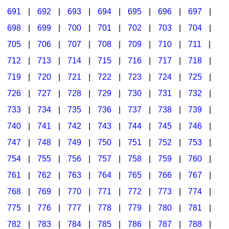
691
|
692
|
693
|
694
|
695
|
696
|
697
|
698
|
699
|
700
|
701
|
702
|
703
|
704
|
705
|
706
|
707
|
708
|
709
|
710
|
711
|
712
|
713
|
714
|
715
|
716
|
717
|
718
|
719
|
720
|
721
|
722
|
723
|
724
|
725
|
726
|
727
|
728
|
729
|
730
|
731
|
732
|
733
|
734
|
735
|
736
|
737
|
738
|
739
|
740
|
741
|
742
|
743
|
744
|
745
|
746
|
747
|
748
|
749
|
750
|
751
|
752
|
753
|
754
|
755
|
756
|
757
|
758
|
759
|
760
|
761
|
762
|
763
|
764
|
765
|
766
|
767
|
768
|
769
|
770
|
771
|
772
|
773
|
774
|
775
|
776
|
777
|
778
|
779
|
780
|
781
|
782
|
783
|
784
|
785
|
786
|
787
|
788
|