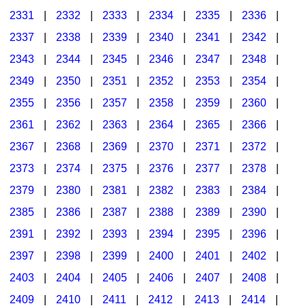
2331
|
2332
|
2333
|
2334
|
2335
|
2336
|
2337
|
2338
|
2339
|
2340
|
2341
|
2342
|
2343
|
2344
|
2345
|
2346
|
2347
|
2348
|
2349
|
2350
|
2351
|
2352
|
2353
|
2354
|
2355
|
2356
|
2357
|
2358
|
2359
|
2360
|
2361
|
2362
|
2363
|
2364
|
2365
|
2366
|
2367
|
2368
|
2369
|
2370
|
2371
|
2372
|
2373
|
2374
|
2375
|
2376
|
2377
|
2378
|
2379
|
2380
|
2381
|
2382
|
2383
|
2384
|
2385
|
2386
|
2387
|
2388
|
2389
|
2390
|
2391
|
2392
|
2393
|
2394
|
2395
|
2396
|
2397
|
2398
|
2399
|
2400
|
2401
|
2402
|
2403
|
2404
|
2405
|
2406
|
2407
|
2408
|
2409
|
2410
|
2411
|
2412
|
2413
|
2414
|