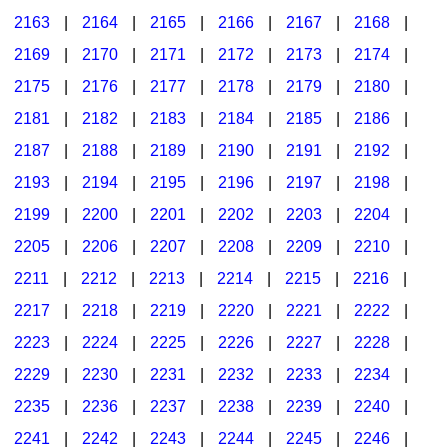
2163
|
2164
|
2165
|
2166
|
2167
|
2168
|
2169
|
2170
|
2171
|
2172
|
2173
|
2174
|
2175
|
2176
|
2177
|
2178
|
2179
|
2180
|
2181
|
2182
|
2183
|
2184
|
2185
|
2186
|
2187
|
2188
|
2189
|
2190
|
2191
|
2192
|
2193
|
2194
|
2195
|
2196
|
2197
|
2198
|
2199
|
2200
|
2201
|
2202
|
2203
|
2204
|
2205
|
2206
|
2207
|
2208
|
2209
|
2210
|
2211
|
2212
|
2213
|
2214
|
2215
|
2216
|
2217
|
2218
|
2219
|
2220
|
2221
|
2222
|
2223
|
2224
|
2225
|
2226
|
2227
|
2228
|
2229
|
2230
|
2231
|
2232
|
2233
|
2234
|
2235
|
2236
|
2237
|
2238
|
2239
|
2240
|
2241
|
2242
|
2243
|
2244
|
2245
|
2246
|