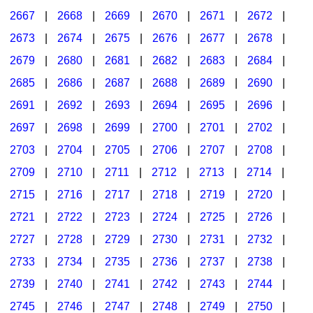
2667
|
2668
|
2669
|
2670
|
2671
|
2672
|
2673
|
2674
|
2675
|
2676
|
2677
|
2678
|
2679
|
2680
|
2681
|
2682
|
2683
|
2684
|
2685
|
2686
|
2687
|
2688
|
2689
|
2690
|
2691
|
2692
|
2693
|
2694
|
2695
|
2696
|
2697
|
2698
|
2699
|
2700
|
2701
|
2702
|
2703
|
2704
|
2705
|
2706
|
2707
|
2708
|
2709
|
2710
|
2711
|
2712
|
2713
|
2714
|
2715
|
2716
|
2717
|
2718
|
2719
|
2720
|
2721
|
2722
|
2723
|
2724
|
2725
|
2726
|
2727
|
2728
|
2729
|
2730
|
2731
|
2732
|
2733
|
2734
|
2735
|
2736
|
2737
|
2738
|
2739
|
2740
|
2741
|
2742
|
2743
|
2744
|
2745
|
2746
|
2747
|
2748
|
2749
|
2750
|