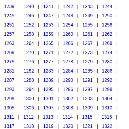
1239
|
1240
|
1241
|
1242
|
1243
|
1244
|
1245
|
1246
|
1247
|
1248
|
1249
|
1250
|
1251
|
1252
|
1253
|
1254
|
1255
|
1256
|
1257
|
1258
|
1259
|
1260
|
1261
|
1262
|
1263
|
1264
|
1265
|
1266
|
1267
|
1268
|
1269
|
1270
|
1271
|
1272
|
1273
|
1274
|
1275
|
1276
|
1277
|
1278
|
1279
|
1280
|
1281
|
1282
|
1283
|
1284
|
1285
|
1286
|
1287
|
1288
|
1289
|
1290
|
1291
|
1292
|
1293
|
1294
|
1295
|
1296
|
1297
|
1298
|
1299
|
1300
|
1301
|
1302
|
1303
|
1304
|
1305
|
1306
|
1307
|
1308
|
1309
|
1310
|
1311
|
1312
|
1313
|
1314
|
1315
|
1316
|
1317
|
1318
|
1319
|
1320
|
1321
|
1322
|