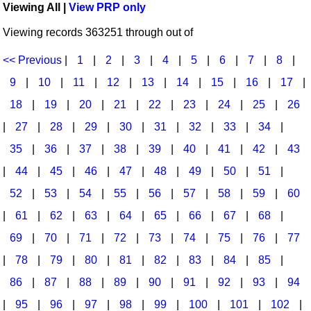
Viewing All |
View PRP only
Idea Bank
Broadway/Opera
Choral Octavos
Viewing records 363251 through out of
Boomwhacker Central
Christmas
Classroom Resources
Video Network
<< Previous
|
1
|
2
|
3
|
4
|
5
|
6
|
7
|
8
|
Archives
Composers/Music History
Downloadables
9
|
10
|
11
|
12
|
13
|
14
|
15
|
16
|
17
|
Environment/Nature
Games For Music
18
|
19
|
20
|
21
|
22
|
23
|
24
|
25
|
26
|
27
|
28
|
29
|
30
|
31
|
32
|
33
|
34
|
Family
Instruments
35
|
36
|
37
|
38
|
39
|
40
|
41
|
42
|
43
Folk Songs and Old Favorites
Music K-8 Magazine
|
44
|
45
|
46
|
47
|
48
|
49
|
50
|
51
|
Instruments - Study Of
Music Therapy
52
|
53
|
54
|
55
|
56
|
57
|
58
|
59
|
60
Jazz
Musicals And Revues
|
61
|
62
|
63
|
64
|
65
|
66
|
67
|
68
|
69
|
70
|
71
|
72
|
73
|
74
|
75
|
76
|
77
Math
Non-Singing Music/Activities
|
78
|
79
|
80
|
81
|
82
|
83
|
84
|
85
|
Motivation/Inspiration
Noodle Toonz & Noodle Kits
86
|
87
|
88
|
89
|
90
|
91
|
92
|
93
|
94
Movement
Recorder Karate
|
95
|
96
|
97
|
98
|
99
|
100
|
101
|
102
|