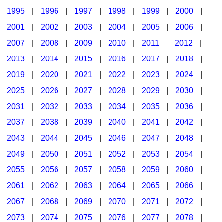
1995
|
1996
|
1997
|
1998
|
1999
|
2000
|
2001
|
2002
|
2003
|
2004
|
2005
|
2006
|
2007
|
2008
|
2009
|
2010
|
2011
|
2012
|
2013
|
2014
|
2015
|
2016
|
2017
|
2018
|
2019
|
2020
|
2021
|
2022
|
2023
|
2024
|
2025
|
2026
|
2027
|
2028
|
2029
|
2030
|
2031
|
2032
|
2033
|
2034
|
2035
|
2036
|
2037
|
2038
|
2039
|
2040
|
2041
|
2042
|
2043
|
2044
|
2045
|
2046
|
2047
|
2048
|
2049
|
2050
|
2051
|
2052
|
2053
|
2054
|
2055
|
2056
|
2057
|
2058
|
2059
|
2060
|
2061
|
2062
|
2063
|
2064
|
2065
|
2066
|
2067
|
2068
|
2069
|
2070
|
2071
|
2072
|
2073
|
2074
|
2075
|
2076
|
2077
|
2078
|