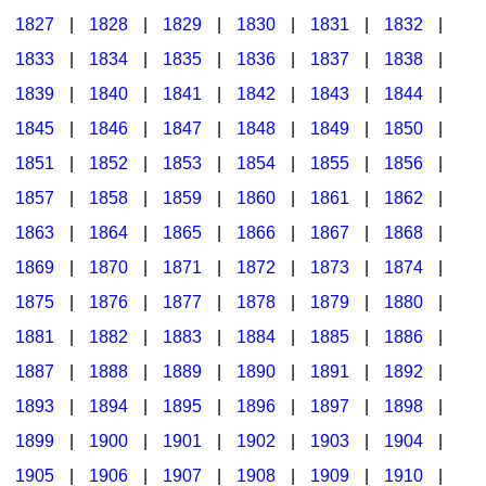
1827
|
1828
|
1829
|
1830
|
1831
|
1832
|
1833
|
1834
|
1835
|
1836
|
1837
|
1838
|
1839
|
1840
|
1841
|
1842
|
1843
|
1844
|
1845
|
1846
|
1847
|
1848
|
1849
|
1850
|
1851
|
1852
|
1853
|
1854
|
1855
|
1856
|
1857
|
1858
|
1859
|
1860
|
1861
|
1862
|
1863
|
1864
|
1865
|
1866
|
1867
|
1868
|
1869
|
1870
|
1871
|
1872
|
1873
|
1874
|
1875
|
1876
|
1877
|
1878
|
1879
|
1880
|
1881
|
1882
|
1883
|
1884
|
1885
|
1886
|
1887
|
1888
|
1889
|
1890
|
1891
|
1892
|
1893
|
1894
|
1895
|
1896
|
1897
|
1898
|
1899
|
1900
|
1901
|
1902
|
1903
|
1904
|
1905
|
1906
|
1907
|
1908
|
1909
|
1910
|