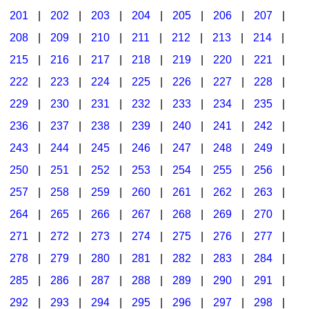
201
|
202
|
203
|
204
|
205
|
206
|
207
|
Seasonal/Holidays
208
|
209
|
210
|
211
|
212
|
213
|
214
|
Sign Language
215
|
216
|
217
|
218
|
219
|
220
|
221
|
Social Studies
222
|
223
|
224
|
225
|
226
|
227
|
228
|
Substance Abuse/Students At Risk
229
|
230
|
231
|
232
|
233
|
234
|
235
|
236
|
237
|
238
|
239
|
240
|
241
|
242
|
Teaching Ideas
243
|
244
|
245
|
246
|
247
|
248
|
249
|
250
|
251
|
252
|
253
|
254
|
255
|
256
|
257
|
258
|
259
|
260
|
261
|
262
|
263
|
264
|
265
|
266
|
267
|
268
|
269
|
270
|
271
|
272
|
273
|
274
|
275
|
276
|
277
|
278
|
279
|
280
|
281
|
282
|
283
|
284
|
285
|
286
|
287
|
288
|
289
|
290
|
291
|
292
|
293
|
294
|
295
|
296
|
297
|
298
|