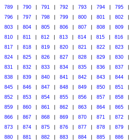
789
|
790
|
791
|
792
|
793
|
794
|
795
|
796
|
797
|
798
|
799
|
800
|
801
|
802
|
803
|
804
|
805
|
806
|
807
|
808
|
809
|
810
|
811
|
812
|
813
|
814
|
815
|
816
|
817
|
818
|
819
|
820
|
821
|
822
|
823
|
824
|
825
|
826
|
827
|
828
|
829
|
830
|
831
|
832
|
833
|
834
|
835
|
836
|
837
|
838
|
839
|
840
|
841
|
842
|
843
|
844
|
845
|
846
|
847
|
848
|
849
|
850
|
851
|
852
|
853
|
854
|
855
|
856
|
857
|
858
|
859
|
860
|
861
|
862
|
863
|
864
|
865
|
866
|
867
|
868
|
869
|
870
|
871
|
872
|
873
|
874
|
875
|
876
|
877
|
878
|
879
|
880
|
881
|
882
|
883
|
884
|
885
|
886
|