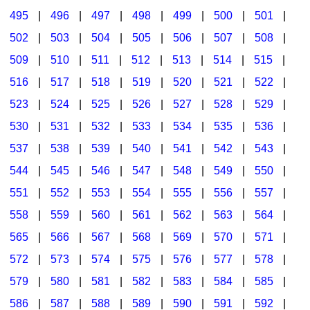
495
|
496
|
497
|
498
|
499
|
500
|
501
|
502
|
503
|
504
|
505
|
506
|
507
|
508
|
509
|
510
|
511
|
512
|
513
|
514
|
515
|
516
|
517
|
518
|
519
|
520
|
521
|
522
|
523
|
524
|
525
|
526
|
527
|
528
|
529
|
530
|
531
|
532
|
533
|
534
|
535
|
536
|
537
|
538
|
539
|
540
|
541
|
542
|
543
|
544
|
545
|
546
|
547
|
548
|
549
|
550
|
551
|
552
|
553
|
554
|
555
|
556
|
557
|
558
|
559
|
560
|
561
|
562
|
563
|
564
|
565
|
566
|
567
|
568
|
569
|
570
|
571
|
572
|
573
|
574
|
575
|
576
|
577
|
578
|
579
|
580
|
581
|
582
|
583
|
584
|
585
|
586
|
587
|
588
|
589
|
590
|
591
|
592
|