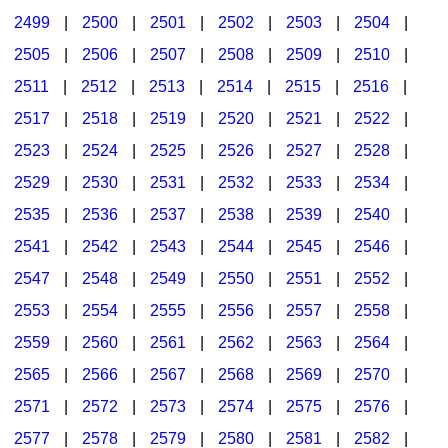
2499
|
2500
|
2501
|
2502
|
2503
|
2504
|
2505
|
2506
|
2507
|
2508
|
2509
|
2510
|
2511
|
2512
|
2513
|
2514
|
2515
|
2516
|
2517
|
2518
|
2519
|
2520
|
2521
|
2522
|
2523
|
2524
|
2525
|
2526
|
2527
|
2528
|
2529
|
2530
|
2531
|
2532
|
2533
|
2534
|
2535
|
2536
|
2537
|
2538
|
2539
|
2540
|
2541
|
2542
|
2543
|
2544
|
2545
|
2546
|
2547
|
2548
|
2549
|
2550
|
2551
|
2552
|
2553
|
2554
|
2555
|
2556
|
2557
|
2558
|
2559
|
2560
|
2561
|
2562
|
2563
|
2564
|
2565
|
2566
|
2567
|
2568
|
2569
|
2570
|
2571
|
2572
|
2573
|
2574
|
2575
|
2576
|
2577
|
2578
|
2579
|
2580
|
2581
|
2582
|