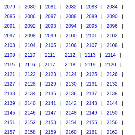
2079
|
2080
|
2081
|
2082
|
2083
|
2084
|
2085
|
2086
|
2087
|
2088
|
2089
|
2090
|
2091
|
2092
|
2093
|
2094
|
2095
|
2096
|
2097
|
2098
|
2099
|
2100
|
2101
|
2102
|
2103
|
2104
|
2105
|
2106
|
2107
|
2108
|
2109
|
2110
|
2111
|
2112
|
2113
|
2114
|
2115
|
2116
|
2117
|
2118
|
2119
|
2120
|
2121
|
2122
|
2123
|
2124
|
2125
|
2126
|
2127
|
2128
|
2129
|
2130
|
2131
|
2132
|
2133
|
2134
|
2135
|
2136
|
2137
|
2138
|
2139
|
2140
|
2141
|
2142
|
2143
|
2144
|
2145
|
2146
|
2147
|
2148
|
2149
|
2150
|
2151
|
2152
|
2153
|
2154
|
2155
|
2156
|
2157
|
2158
|
2159
|
2160
|
2161
|
2162
|