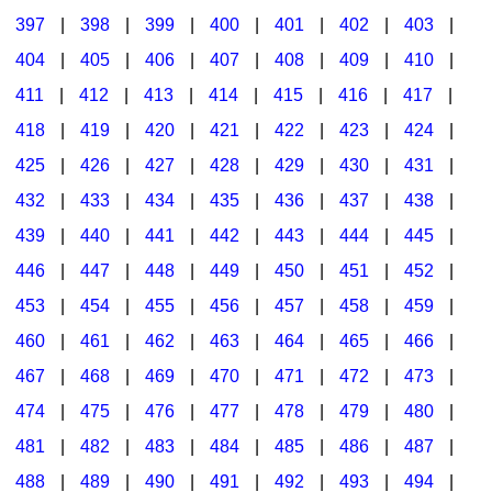
397
|
398
|
399
|
400
|
401
|
402
|
403
|
404
|
405
|
406
|
407
|
408
|
409
|
410
|
411
|
412
|
413
|
414
|
415
|
416
|
417
|
418
|
419
|
420
|
421
|
422
|
423
|
424
|
425
|
426
|
427
|
428
|
429
|
430
|
431
|
432
|
433
|
434
|
435
|
436
|
437
|
438
|
439
|
440
|
441
|
442
|
443
|
444
|
445
|
446
|
447
|
448
|
449
|
450
|
451
|
452
|
453
|
454
|
455
|
456
|
457
|
458
|
459
|
460
|
461
|
462
|
463
|
464
|
465
|
466
|
467
|
468
|
469
|
470
|
471
|
472
|
473
|
474
|
475
|
476
|
477
|
478
|
479
|
480
|
481
|
482
|
483
|
484
|
485
|
486
|
487
|
488
|
489
|
490
|
491
|
492
|
493
|
494
|