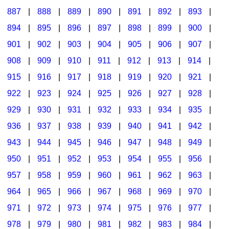
887
|
888
|
889
|
890
|
891
|
892
|
893
|
894
|
895
|
896
|
897
|
898
|
899
|
900
|
901
|
902
|
903
|
904
|
905
|
906
|
907
|
908
|
909
|
910
|
911
|
912
|
913
|
914
|
915
|
916
|
917
|
918
|
919
|
920
|
921
|
922
|
923
|
924
|
925
|
926
|
927
|
928
|
929
|
930
|
931
|
932
|
933
|
934
|
935
|
936
|
937
|
938
|
939
|
940
|
941
|
942
|
943
|
944
|
945
|
946
|
947
|
948
|
949
|
950
|
951
|
952
|
953
|
954
|
955
|
956
|
957
|
958
|
959
|
960
|
961
|
962
|
963
|
964
|
965
|
966
|
967
|
968
|
969
|
970
|
971
|
972
|
973
|
974
|
975
|
976
|
977
|
978
|
979
|
980
|
981
|
982
|
983
|
984
|