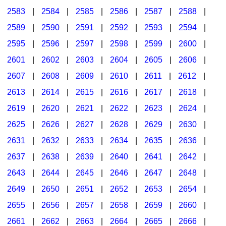
2583
|
2584
|
2585
|
2586
|
2587
|
2588
|
2589
|
2590
|
2591
|
2592
|
2593
|
2594
|
2595
|
2596
|
2597
|
2598
|
2599
|
2600
|
2601
|
2602
|
2603
|
2604
|
2605
|
2606
|
2607
|
2608
|
2609
|
2610
|
2611
|
2612
|
2613
|
2614
|
2615
|
2616
|
2617
|
2618
|
2619
|
2620
|
2621
|
2622
|
2623
|
2624
|
2625
|
2626
|
2627
|
2628
|
2629
|
2630
|
2631
|
2632
|
2633
|
2634
|
2635
|
2636
|
2637
|
2638
|
2639
|
2640
|
2641
|
2642
|
2643
|
2644
|
2645
|
2646
|
2647
|
2648
|
2649
|
2650
|
2651
|
2652
|
2653
|
2654
|
2655
|
2656
|
2657
|
2658
|
2659
|
2660
|
2661
|
2662
|
2663
|
2664
|
2665
|
2666
|