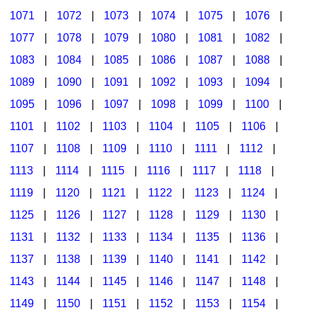
1071
|
1072
|
1073
|
1074
|
1075
|
1076
|
1077
|
1078
|
1079
|
1080
|
1081
|
1082
|
1083
|
1084
|
1085
|
1086
|
1087
|
1088
|
1089
|
1090
|
1091
|
1092
|
1093
|
1094
|
1095
|
1096
|
1097
|
1098
|
1099
|
1100
|
1101
|
1102
|
1103
|
1104
|
1105
|
1106
|
1107
|
1108
|
1109
|
1110
|
1111
|
1112
|
1113
|
1114
|
1115
|
1116
|
1117
|
1118
|
1119
|
1120
|
1121
|
1122
|
1123
|
1124
|
1125
|
1126
|
1127
|
1128
|
1129
|
1130
|
1131
|
1132
|
1133
|
1134
|
1135
|
1136
|
1137
|
1138
|
1139
|
1140
|
1141
|
1142
|
1143
|
1144
|
1145
|
1146
|
1147
|
1148
|
1149
|
1150
|
1151
|
1152
|
1153
|
1154
|