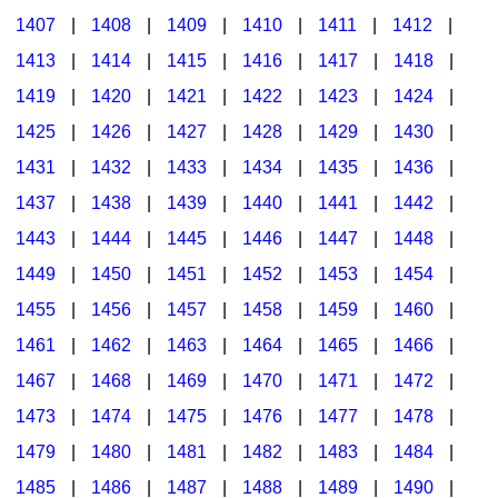
1407
|
1408
|
1409
|
1410
|
1411
|
1412
|
1413
|
1414
|
1415
|
1416
|
1417
|
1418
|
1419
|
1420
|
1421
|
1422
|
1423
|
1424
|
1425
|
1426
|
1427
|
1428
|
1429
|
1430
|
1431
|
1432
|
1433
|
1434
|
1435
|
1436
|
1437
|
1438
|
1439
|
1440
|
1441
|
1442
|
1443
|
1444
|
1445
|
1446
|
1447
|
1448
|
1449
|
1450
|
1451
|
1452
|
1453
|
1454
|
1455
|
1456
|
1457
|
1458
|
1459
|
1460
|
1461
|
1462
|
1463
|
1464
|
1465
|
1466
|
1467
|
1468
|
1469
|
1470
|
1471
|
1472
|
1473
|
1474
|
1475
|
1476
|
1477
|
1478
|
1479
|
1480
|
1481
|
1482
|
1483
|
1484
|
1485
|
1486
|
1487
|
1488
|
1489
|
1490
|