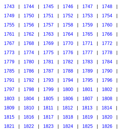
1743
|
1744
|
1745
|
1746
|
1747
|
1748
|
1749
|
1750
|
1751
|
1752
|
1753
|
1754
|
1755
|
1756
|
1757
|
1758
|
1759
|
1760
|
1761
|
1762
|
1763
|
1764
|
1765
|
1766
|
1767
|
1768
|
1769
|
1770
|
1771
|
1772
|
1773
|
1774
|
1775
|
1776
|
1777
|
1778
|
1779
|
1780
|
1781
|
1782
|
1783
|
1784
|
1785
|
1786
|
1787
|
1788
|
1789
|
1790
|
1791
|
1792
|
1793
|
1794
|
1795
|
1796
|
1797
|
1798
|
1799
|
1800
|
1801
|
1802
|
1803
|
1804
|
1805
|
1806
|
1807
|
1808
|
1809
|
1810
|
1811
|
1812
|
1813
|
1814
|
1815
|
1816
|
1817
|
1818
|
1819
|
1820
|
1821
|
1822
|
1823
|
1824
|
1825
|
1826
|