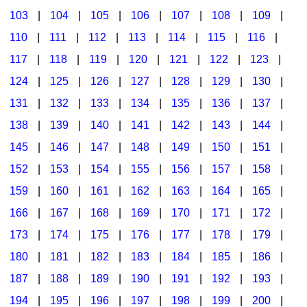
103
|
104
|
105
|
106
|
107
|
108
|
109
|
Multicultural Focus
The Recorder Store
110
|
111
|
112
|
113
|
114
|
115
|
116
|
Music Across The Curriculum
Singles Reproducible Kits
117
|
118
|
119
|
120
|
121
|
122
|
123
|
Music Theory, Notation, & Concepts
Song Collections
124
|
125
|
126
|
127
|
128
|
129
|
130
|
Music/MIOSM
Ukulele Store
131
|
132
|
133
|
134
|
135
|
136
|
137
|
138
|
139
|
140
|
141
|
142
|
143
|
144
|
Orff
Warm-Ups/Sight Singing
145
|
146
|
147
|
148
|
149
|
150
|
151
|
Patriotism/The Music Of America
World Music
152
|
153
|
154
|
155
|
156
|
157
|
158
|
Peace/Togetherness
159
|
160
|
161
|
162
|
163
|
164
|
165
|
166
|
167
|
168
|
169
|
170
|
171
|
172
|
Reading
173
|
174
|
175
|
176
|
177
|
178
|
179
|
Religious/Sacred
180
|
181
|
182
|
183
|
184
|
185
|
186
|
School Music Matters
187
|
188
|
189
|
190
|
191
|
192
|
193
|
Science
194
|
195
|
196
|
197
|
198
|
199
|
200
|