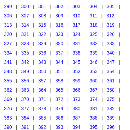
299
|
300
|
301
|
302
|
303
|
304
|
305
|
306
|
307
|
308
|
309
|
310
|
311
|
312
|
313
|
314
|
315
|
316
|
317
|
318
|
319
|
320
|
321
|
322
|
323
|
324
|
325
|
326
|
327
|
328
|
329
|
330
|
331
|
332
|
333
|
334
|
335
|
336
|
337
|
338
|
339
|
340
|
341
|
342
|
343
|
344
|
345
|
346
|
347
|
348
|
349
|
350
|
351
|
352
|
353
|
354
|
355
|
356
|
357
|
358
|
359
|
360
|
361
|
362
|
363
|
364
|
365
|
366
|
367
|
368
|
369
|
370
|
371
|
372
|
373
|
374
|
375
|
376
|
377
|
378
|
379
|
380
|
381
|
382
|
383
|
384
|
385
|
386
|
387
|
388
|
389
|
390
|
391
|
392
|
393
|
394
|
395
|
396
|