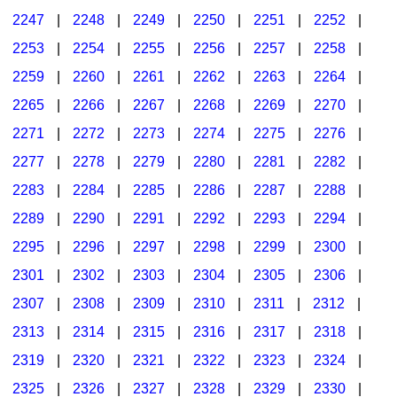
2247
|
2248
|
2249
|
2250
|
2251
|
2252
|
2253
|
2254
|
2255
|
2256
|
2257
|
2258
|
2259
|
2260
|
2261
|
2262
|
2263
|
2264
|
2265
|
2266
|
2267
|
2268
|
2269
|
2270
|
2271
|
2272
|
2273
|
2274
|
2275
|
2276
|
2277
|
2278
|
2279
|
2280
|
2281
|
2282
|
2283
|
2284
|
2285
|
2286
|
2287
|
2288
|
2289
|
2290
|
2291
|
2292
|
2293
|
2294
|
2295
|
2296
|
2297
|
2298
|
2299
|
2300
|
2301
|
2302
|
2303
|
2304
|
2305
|
2306
|
2307
|
2308
|
2309
|
2310
|
2311
|
2312
|
2313
|
2314
|
2315
|
2316
|
2317
|
2318
|
2319
|
2320
|
2321
|
2322
|
2323
|
2324
|
2325
|
2326
|
2327
|
2328
|
2329
|
2330
|