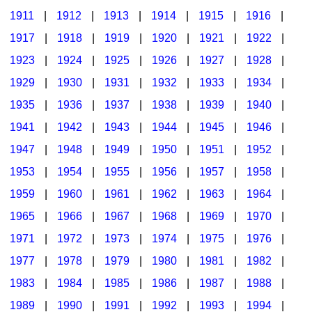
1911
|
1912
|
1913
|
1914
|
1915
|
1916
|
1917
|
1918
|
1919
|
1920
|
1921
|
1922
|
1923
|
1924
|
1925
|
1926
|
1927
|
1928
|
1929
|
1930
|
1931
|
1932
|
1933
|
1934
|
1935
|
1936
|
1937
|
1938
|
1939
|
1940
|
1941
|
1942
|
1943
|
1944
|
1945
|
1946
|
1947
|
1948
|
1949
|
1950
|
1951
|
1952
|
1953
|
1954
|
1955
|
1956
|
1957
|
1958
|
1959
|
1960
|
1961
|
1962
|
1963
|
1964
|
1965
|
1966
|
1967
|
1968
|
1969
|
1970
|
1971
|
1972
|
1973
|
1974
|
1975
|
1976
|
1977
|
1978
|
1979
|
1980
|
1981
|
1982
|
1983
|
1984
|
1985
|
1986
|
1987
|
1988
|
1989
|
1990
|
1991
|
1992
|
1993
|
1994
|