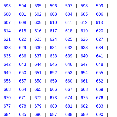
593
|
594
|
595
|
596
|
597
|
598
|
599
|
600
|
601
|
602
|
603
|
604
|
605
|
606
|
607
|
608
|
609
|
610
|
611
|
612
|
613
|
614
|
615
|
616
|
617
|
618
|
619
|
620
|
621
|
622
|
623
|
624
|
625
|
626
|
627
|
628
|
629
|
630
|
631
|
632
|
633
|
634
|
635
|
636
|
637
|
638
|
639
|
640
|
641
|
642
|
643
|
644
|
645
|
646
|
647
|
648
|
649
|
650
|
651
|
652
|
653
|
654
|
655
|
656
|
657
|
658
|
659
|
660
|
661
|
662
|
663
|
664
|
665
|
666
|
667
|
668
|
669
|
670
|
671
|
672
|
673
|
674
|
675
|
676
|
677
|
678
|
679
|
680
|
681
|
682
|
683
|
684
|
685
|
686
|
687
|
688
|
689
|
690
|