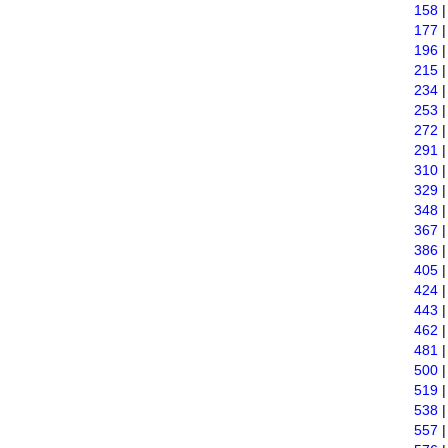
158
177
196
215
234
253
272
291
310
329
348
367
386
405
424
443
462
481
500
519
538
557