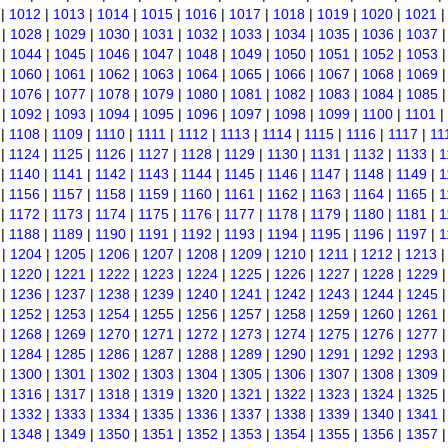
|
1012
|
1013
|
1014
|
1015
|
1016
|
1017
|
1018
|
1019
|
1020
|
1021
|
1028
|
1029
|
1030
|
1031
|
1032
|
1033
|
1034
|
1035
|
1036
|
1037
|
1044
|
1045
|
1046
|
1047
|
1048
|
1049
|
1050
|
1051
|
1052
|
1053
|
1060
|
1061
|
1062
|
1063
|
1064
|
1065
|
1066
|
1067
|
1068
|
1069
|
1076
|
1077
|
1078
|
1079
|
1080
|
1081
|
1082
|
1083
|
1084
|
1085
|
1092
|
1093
|
1094
|
1095
|
1096
|
1097
|
1098
|
1099
|
1100
|
1101
|
|
1108
|
1109
|
1110
|
1111
|
1112
|
1113
|
1114
|
1115
|
1116
|
1117
|
11
|
1124
|
1125
|
1126
|
1127
|
1128
|
1129
|
1130
|
1131
|
1132
|
1133
|
1
|
1140
|
1141
|
1142
|
1143
|
1144
|
1145
|
1146
|
1147
|
1148
|
1149
|
1
|
1156
|
1157
|
1158
|
1159
|
1160
|
1161
|
1162
|
1163
|
1164
|
1165
|
1
|
1172
|
1173
|
1174
|
1175
|
1176
|
1177
|
1178
|
1179
|
1180
|
1181
|
1
|
1188
|
1189
|
1190
|
1191
|
1192
|
1193
|
1194
|
1195
|
1196
|
1197
|
1
|
1204
|
1205
|
1206
|
1207
|
1208
|
1209
|
1210
|
1211
|
1212
|
1213
|
1220
|
1221
|
1222
|
1223
|
1224
|
1225
|
1226
|
1227
|
1228
|
1229
|
1236
|
1237
|
1238
|
1239
|
1240
|
1241
|
1242
|
1243
|
1244
|
1245
|
1252
|
1253
|
1254
|
1255
|
1256
|
1257
|
1258
|
1259
|
1260
|
1261
|
1268
|
1269
|
1270
|
1271
|
1272
|
1273
|
1274
|
1275
|
1276
|
1277
|
1284
|
1285
|
1286
|
1287
|
1288
|
1289
|
1290
|
1291
|
1292
|
1293
|
1300
|
1301
|
1302
|
1303
|
1304
|
1305
|
1306
|
1307
|
1308
|
1309
|
1316
|
1317
|
1318
|
1319
|
1320
|
1321
|
1322
|
1323
|
1324
|
1325
|
1332
|
1333
|
1334
|
1335
|
1336
|
1337
|
1338
|
1339
|
1340
|
1341
|
1348
|
1349
|
1350
|
1351
|
1352
|
1353
|
1354
|
1355
|
1356
|
1357