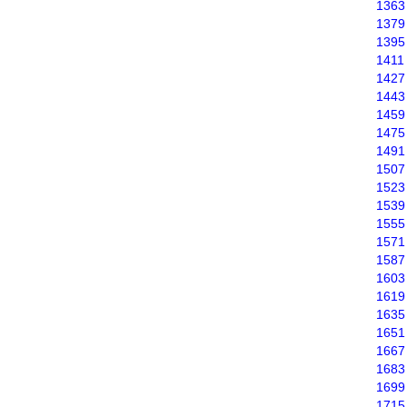
1363
1379
1395
1411
1427
1443
1459
1475
1491
1507
1523
1539
1555
1571
1587
1603
1619
1635
1651
1667
1683
1699
1715