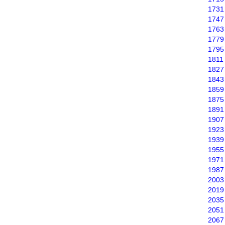
1731
1747
1763
1779
1795
1811
1827
1843
1859
1875
1891
1907
1923
1939
1955
1971
1987
2003
2019
2035
2051
2067