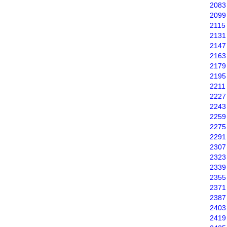
2083
2099
2115
2131
2147
2163
2179
2195
2211
2227
2243
2259
2275
2291
2307
2323
2339
2355
2371
2387
2403
2419