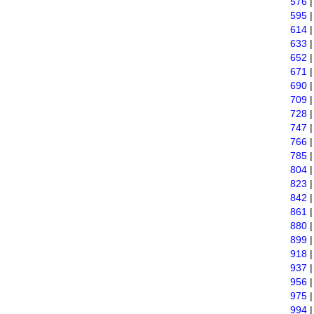
576
595
614
633
652
671
690
709
728
747
766
785
804
823
842
861
880
899
918
937
956
975
994