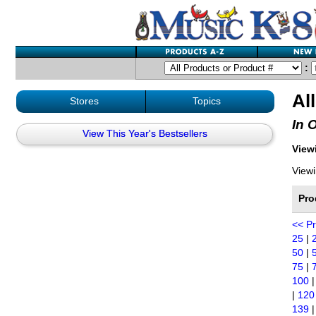
:
Al
Stores
Topics
In 
View This Year's Bestsellers
Viewi
Viewi
Pro
<< P
25
|
50
|
75
|
100
|
120
139