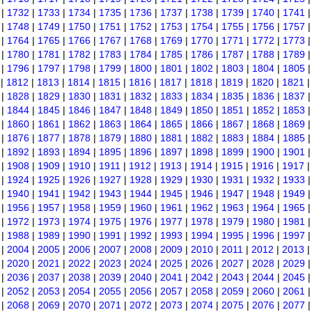
|
1732
|
1733
|
1734
|
1735
|
1736
|
1737
|
1738
|
1739
|
1740
|
1741
|
1748
|
1749
|
1750
|
1751
|
1752
|
1753
|
1754
|
1755
|
1756
|
1757
|
1764
|
1765
|
1766
|
1767
|
1768
|
1769
|
1770
|
1771
|
1772
|
1773
|
1780
|
1781
|
1782
|
1783
|
1784
|
1785
|
1786
|
1787
|
1788
|
1789
|
1796
|
1797
|
1798
|
1799
|
1800
|
1801
|
1802
|
1803
|
1804
|
1805
|
1812
|
1813
|
1814
|
1815
|
1816
|
1817
|
1818
|
1819
|
1820
|
1821
|
1828
|
1829
|
1830
|
1831
|
1832
|
1833
|
1834
|
1835
|
1836
|
1837
|
1844
|
1845
|
1846
|
1847
|
1848
|
1849
|
1850
|
1851
|
1852
|
1853
|
1860
|
1861
|
1862
|
1863
|
1864
|
1865
|
1866
|
1867
|
1868
|
1869
|
1876
|
1877
|
1878
|
1879
|
1880
|
1881
|
1882
|
1883
|
1884
|
1885
|
1892
|
1893
|
1894
|
1895
|
1896
|
1897
|
1898
|
1899
|
1900
|
1901
|
1908
|
1909
|
1910
|
1911
|
1912
|
1913
|
1914
|
1915
|
1916
|
1917
|
1924
|
1925
|
1926
|
1927
|
1928
|
1929
|
1930
|
1931
|
1932
|
1933
|
1940
|
1941
|
1942
|
1943
|
1944
|
1945
|
1946
|
1947
|
1948
|
1949
|
1956
|
1957
|
1958
|
1959
|
1960
|
1961
|
1962
|
1963
|
1964
|
1965
|
1972
|
1973
|
1974
|
1975
|
1976
|
1977
|
1978
|
1979
|
1980
|
1981
|
1988
|
1989
|
1990
|
1991
|
1992
|
1993
|
1994
|
1995
|
1996
|
1997
|
2004
|
2005
|
2006
|
2007
|
2008
|
2009
|
2010
|
2011
|
2012
|
2013
|
2020
|
2021
|
2022
|
2023
|
2024
|
2025
|
2026
|
2027
|
2028
|
2029
|
2036
|
2037
|
2038
|
2039
|
2040
|
2041
|
2042
|
2043
|
2044
|
2045
|
2052
|
2053
|
2054
|
2055
|
2056
|
2057
|
2058
|
2059
|
2060
|
2061
|
2068
|
2069
|
2070
|
2071
|
2072
|
2073
|
2074
|
2075
|
2076
|
2077