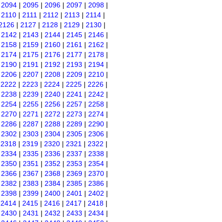
|
2094
|
2095
|
2096
|
2097
|
2098
|
|
2110
|
2111
|
2112
|
2113
|
2114
|
2126
|
2127
|
2128
|
2129
|
2130
|
|
2142
|
2143
|
2144
|
2145
|
2146
|
|
2158
|
2159
|
2160
|
2161
|
2162
|
|
2174
|
2175
|
2176
|
2177
|
2178
|
|
2190
|
2191
|
2192
|
2193
|
2194
|
|
2206
|
2207
|
2208
|
2209
|
2210
|
|
2222
|
2223
|
2224
|
2225
|
2226
|
|
2238
|
2239
|
2240
|
2241
|
2242
|
|
2254
|
2255
|
2256
|
2257
|
2258
|
|
2270
|
2271
|
2272
|
2273
|
2274
|
|
2286
|
2287
|
2288
|
2289
|
2290
|
|
2302
|
2303
|
2304
|
2305
|
2306
|
|
2318
|
2319
|
2320
|
2321
|
2322
|
|
2334
|
2335
|
2336
|
2337
|
2338
|
|
2350
|
2351
|
2352
|
2353
|
2354
|
|
2366
|
2367
|
2368
|
2369
|
2370
|
|
2382
|
2383
|
2384
|
2385
|
2386
|
|
2398
|
2399
|
2400
|
2401
|
2402
|
|
2414
|
2415
|
2416
|
2417
|
2418
|
|
2430
|
2431
|
2432
|
2433
|
2434
|