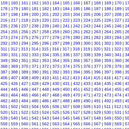
|
159
|
160
|
161
|
162
|
163
|
164
|
165
|
166
| 167 |
168
|
169
|
170
|
1
|
178
|
179
|
180
|
181
|
182
|
183
|
184
|
185
|
186
|
187
|
188
|
189
|
1
|
197
|
198
|
199
|
200
|
201
|
202
|
203
|
204
|
205
|
206
|
207
|
208
|
2
|
216
|
217
|
218
|
219
|
220
|
221
|
222
|
223
|
224
|
225
|
226
|
227
|
2
|
235
|
236
|
237
|
238
|
239
|
240
|
241
|
242
|
243
|
244
|
245
|
246
|
2
|
254
|
255
|
256
|
257
|
258
|
259
|
260
|
261
|
262
|
263
|
264
|
265
|
2
|
273
|
274
|
275
|
276
|
277
|
278
|
279
|
280
|
281
|
282
|
283
|
284
|
2
|
292
|
293
|
294
|
295
|
296
|
297
|
298
|
299
|
300
|
301
|
302
|
303
|
3
|
311
|
312
|
313
|
314
|
315
|
316
|
317
|
318
|
319
|
320
|
321
|
322
|
3
|
330
|
331
|
332
|
333
|
334
|
335
|
336
|
337
|
338
|
339
|
340
|
341
|
3
|
349
|
350
|
351
|
352
|
353
|
354
|
355
|
356
|
357
|
358
|
359
|
360
|
3
|
368
|
369
|
370
|
371
|
372
|
373
|
374
|
375
|
376
|
377
|
378
|
379
|
3
|
387
|
388
|
389
|
390
|
391
|
392
|
393
|
394
|
395
|
396
|
397
|
398
|
3
|
406
|
407
|
408
|
409
|
410
|
411
|
412
|
413
|
414
|
415
|
416
|
417
|
4
|
425
|
426
|
427
|
428
|
429
|
430
|
431
|
432
|
433
|
434
|
435
|
436
|
4
|
444
|
445
|
446
|
447
|
448
|
449
|
450
|
451
|
452
|
453
|
454
|
455
|
4
|
463
|
464
|
465
|
466
|
467
|
468
|
469
|
470
|
471
|
472
|
473
|
474
|
4
|
482
|
483
|
484
|
485
|
486
|
487
|
488
|
489
|
490
|
491
|
492
|
493
|
4
|
501
|
502
|
503
|
504
|
505
|
506
|
507
|
508
|
509
|
510
|
511
|
512
|
5
|
520
|
521
|
522
|
523
|
524
|
525
|
526
|
527
|
528
|
529
|
530
|
531
|
5
|
539
|
540
|
541
|
542
|
543
|
544
|
545
|
546
|
547
|
548
|
549
|
550
|
5
|
558
|
559
|
560
|
561
|
562
|
563
|
564
|
565
|
566
|
567
|
568
|
569
|
5