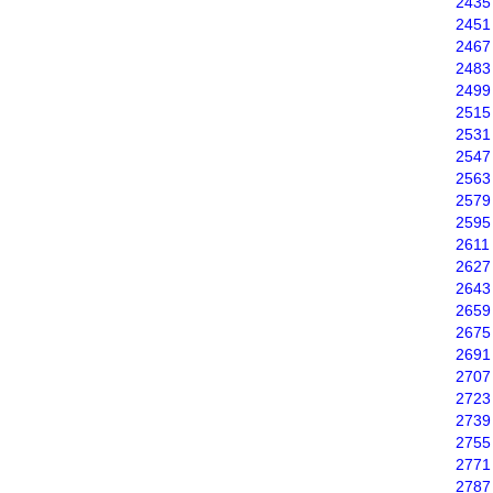
2435
2451
2467
2483
2499
2515
2531
2547
2563
2579
2595
2611
2627
2643
2659
2675
2691
2707
2723
2739
2755
2771
2787