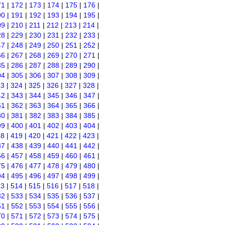
71
|
172
|
173
|
174
|
175
|
176
|
90
|
191
|
192
|
193
|
194
|
195
|
09
|
210
|
211
|
212
|
213
|
214
|
28
|
229
|
230
|
231
|
232
|
233
|
47
|
248
|
249
|
250
|
251
|
252
|
66
|
267
|
268
|
269
|
270
|
271
|
85
|
286
|
287
|
288
|
289
|
290
|
04
|
305
|
306
|
307
|
308
|
309
|
23
|
324
|
325
|
326
|
327
|
328
|
42
|
343
|
344
|
345
|
346
|
347
|
61
|
362
|
363
|
364
|
365
|
366
|
80
|
381
|
382
|
383
|
384
|
385
|
99
|
400
|
401
|
402
|
403
|
404
|
18
|
419
|
420
|
421
|
422
|
423
|
37
|
438
|
439
|
440
|
441
|
442
|
56
|
457
|
458
|
459
|
460
|
461
|
75
|
476
|
477
|
478
|
479
|
480
|
94
|
495
|
496
|
497
|
498
|
499
|
13
|
514
|
515
|
516
|
517
|
518
|
32
|
533
|
534
|
535
|
536
|
537
|
51
|
552
|
553
|
554
|
555
|
556
|
70
|
571
|
572
|
573
|
574
|
575
|