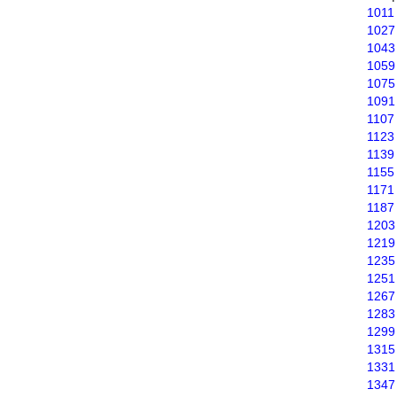
1011
1027
1043
1059
1075
1091
1107
1123
1139
1155
1171
1187
1203
1219
1235
1251
1267
1283
1299
1315
1331
1347