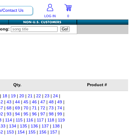
p/Contact Us
LOG IN
0
Song:
Qty.
Product #
|
18
|
19
|
20
|
21
|
22
|
23
|
24
|
42
|
43
|
44
|
45
|
46
|
47
|
48
|
49
|
67
|
68
|
69
|
70
|
71
|
72
|
73
|
74
|
92
|
93
|
94
|
95
|
96
|
97
|
98
|
99
|
3
|
114
|
115
|
116
|
117
|
118
|
119
133
|
134
|
135
|
136
|
137
|
138
|
52
|
153
|
154
|
155
|
156
|
157
|