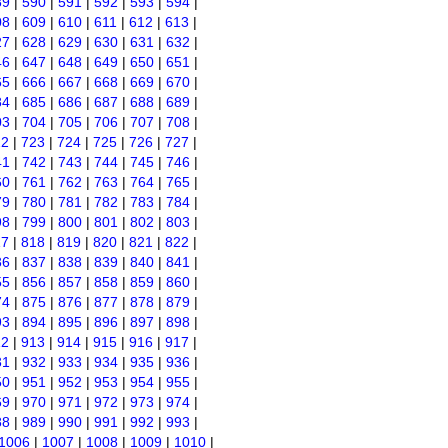
89
|
590
|
591
|
592
|
593
|
594
|
08
|
609
|
610
|
611
|
612
|
613
|
27
|
628
|
629
|
630
|
631
|
632
|
46
|
647
|
648
|
649
|
650
|
651
|
65
|
666
|
667
|
668
|
669
|
670
|
84
|
685
|
686
|
687
|
688
|
689
|
03
|
704
|
705
|
706
|
707
|
708
|
22
|
723
|
724
|
725
|
726
|
727
|
41
|
742
|
743
|
744
|
745
|
746
|
60
|
761
|
762
|
763
|
764
|
765
|
79
|
780
|
781
|
782
|
783
|
784
|
98
|
799
|
800
|
801
|
802
|
803
|
17
|
818
|
819
|
820
|
821
|
822
|
36
|
837
|
838
|
839
|
840
|
841
|
55
|
856
|
857
|
858
|
859
|
860
|
74
|
875
|
876
|
877
|
878
|
879
|
93
|
894
|
895
|
896
|
897
|
898
|
12
|
913
|
914
|
915
|
916
|
917
|
31
|
932
|
933
|
934
|
935
|
936
|
50
|
951
|
952
|
953
|
954
|
955
|
69
|
970
|
971
|
972
|
973
|
974
|
88
|
989
|
990
|
991
|
992
|
993
|
1006
|
1007
|
1008
|
1009
|
1010
|