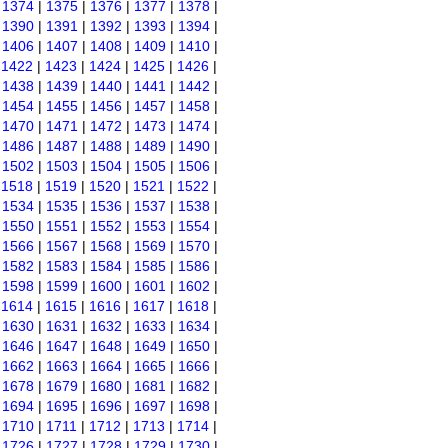
|
1374
|
1375
|
1376
|
1377
|
1378
|
|
1390
|
1391
|
1392
|
1393
|
1394
|
|
1406
|
1407
|
1408
|
1409
|
1410
|
|
1422
|
1423
|
1424
|
1425
|
1426
|
|
1438
|
1439
|
1440
|
1441
|
1442
|
|
1454
|
1455
|
1456
|
1457
|
1458
|
|
1470
|
1471
|
1472
|
1473
|
1474
|
|
1486
|
1487
|
1488
|
1489
|
1490
|
|
1502
|
1503
|
1504
|
1505
|
1506
|
|
1518
|
1519
|
1520
|
1521
|
1522
|
|
1534
|
1535
|
1536
|
1537
|
1538
|
|
1550
|
1551
|
1552
|
1553
|
1554
|
|
1566
|
1567
|
1568
|
1569
|
1570
|
|
1582
|
1583
|
1584
|
1585
|
1586
|
|
1598
|
1599
|
1600
|
1601
|
1602
|
|
1614
|
1615
|
1616
|
1617
|
1618
|
|
1630
|
1631
|
1632
|
1633
|
1634
|
|
1646
|
1647
|
1648
|
1649
|
1650
|
|
1662
|
1663
|
1664
|
1665
|
1666
|
|
1678
|
1679
|
1680
|
1681
|
1682
|
|
1694
|
1695
|
1696
|
1697
|
1698
|
|
1710
|
1711
|
1712
|
1713
|
1714
|
|
1726
|
1727
|
1728
|
1729
|
1730
|