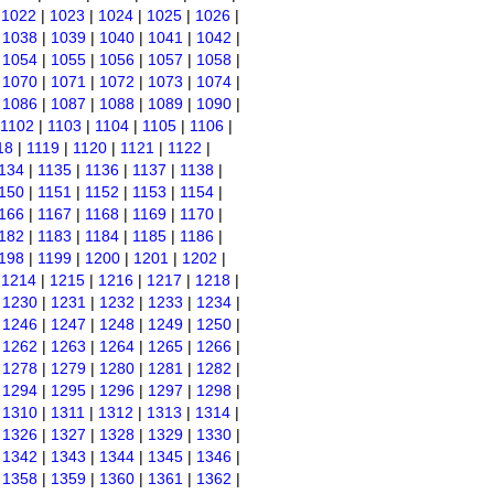
|
1022
|
1023
|
1024
|
1025
|
1026
|
|
1038
|
1039
|
1040
|
1041
|
1042
|
|
1054
|
1055
|
1056
|
1057
|
1058
|
|
1070
|
1071
|
1072
|
1073
|
1074
|
|
1086
|
1087
|
1088
|
1089
|
1090
|
1102
|
1103
|
1104
|
1105
|
1106
|
18
|
1119
|
1120
|
1121
|
1122
|
134
|
1135
|
1136
|
1137
|
1138
|
150
|
1151
|
1152
|
1153
|
1154
|
166
|
1167
|
1168
|
1169
|
1170
|
182
|
1183
|
1184
|
1185
|
1186
|
198
|
1199
|
1200
|
1201
|
1202
|
|
1214
|
1215
|
1216
|
1217
|
1218
|
|
1230
|
1231
|
1232
|
1233
|
1234
|
|
1246
|
1247
|
1248
|
1249
|
1250
|
|
1262
|
1263
|
1264
|
1265
|
1266
|
|
1278
|
1279
|
1280
|
1281
|
1282
|
|
1294
|
1295
|
1296
|
1297
|
1298
|
|
1310
|
1311
|
1312
|
1313
|
1314
|
|
1326
|
1327
|
1328
|
1329
|
1330
|
|
1342
|
1343
|
1344
|
1345
|
1346
|
|
1358
|
1359
|
1360
|
1361
|
1362
|