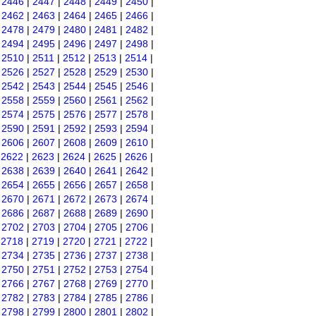
|
2446
|
2447
|
2448
|
2449
|
2450
|
|
2462
|
2463
|
2464
|
2465
|
2466
|
|
2478
|
2479
|
2480
|
2481
|
2482
|
|
2494
|
2495
|
2496
|
2497
|
2498
|
|
2510
|
2511
|
2512
|
2513
|
2514
|
|
2526
|
2527
|
2528
|
2529
|
2530
|
|
2542
|
2543
|
2544
|
2545
|
2546
|
|
2558
|
2559
|
2560
|
2561
|
2562
|
|
2574
|
2575
|
2576
|
2577
|
2578
|
|
2590
|
2591
|
2592
|
2593
|
2594
|
|
2606
|
2607
|
2608
|
2609
|
2610
|
|
2622
|
2623
|
2624
|
2625
|
2626
|
|
2638
|
2639
|
2640
|
2641
|
2642
|
|
2654
|
2655
|
2656
|
2657
|
2658
|
|
2670
|
2671
|
2672
|
2673
|
2674
|
|
2686
|
2687
|
2688
|
2689
|
2690
|
|
2702
|
2703
|
2704
|
2705
|
2706
|
|
2718
|
2719
|
2720
|
2721
|
2722
|
|
2734
|
2735
|
2736
|
2737
|
2738
|
|
2750
|
2751
|
2752
|
2753
|
2754
|
|
2766
|
2767
|
2768
|
2769
|
2770
|
|
2782
|
2783
|
2784
|
2785
|
2786
|
|
2798
|
2799
|
2800
|
2801
|
2802
|