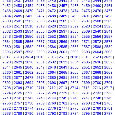
|
2436
|
2437
|
2438
|
2439
|
2440
|
2441
|
2442
|
2443
|
2444
|
2445
|
2452
|
2453
|
2454
|
2455
|
2456
|
2457
|
2458
|
2459
|
2460
|
2461
|
2468
|
2469
|
2470
|
2471
|
2472
|
2473
|
2474
|
2475
|
2476
|
2477
|
2484
|
2485
|
2486
|
2487
|
2488
|
2489
|
2490
|
2491
|
2492
|
2493
|
2500
|
2501
|
2502
|
2503
|
2504
|
2505
|
2506
|
2507
|
2508
|
2509
|
2516
|
2517
|
2518
|
2519
|
2520
|
2521
|
2522
|
2523
|
2524
|
2525
|
2532
|
2533
|
2534
|
2535
|
2536
|
2537
|
2538
|
2539
|
2540
|
2541
|
2548
|
2549
|
2550
|
2551
|
2552
|
2553
|
2554
|
2555
|
2556
|
2557
|
2564
|
2565
|
2566
|
2567
|
2568
|
2569
|
2570
|
2571
|
2572
|
2573
|
2580
|
2581
|
2582
|
2583
|
2584
|
2585
|
2586
|
2587
|
2588
|
2589
|
2596
|
2597
|
2598
|
2599
|
2600
|
2601
|
2602
|
2603
|
2604
|
2605
|
2612
|
2613
|
2614
|
2615
|
2616
|
2617
|
2618
|
2619
|
2620
|
2621
|
2628
|
2629
|
2630
|
2631
|
2632
|
2633
|
2634
|
2635
|
2636
|
2637
|
2644
|
2645
|
2646
|
2647
|
2648
|
2649
|
2650
|
2651
|
2652
|
2653
|
2660
|
2661
|
2662
|
2663
|
2664
|
2665
|
2666
|
2667
|
2668
|
2669
|
2676
|
2677
|
2678
|
2679
|
2680
|
2681
|
2682
|
2683
|
2684
|
2685
|
2692
|
2693
|
2694
|
2695
|
2696
|
2697
|
2698
|
2699
|
2700
|
2701
|
2708
|
2709
|
2710
|
2711
|
2712
|
2713
|
2714
|
2715
|
2716
|
2717
|
2724
|
2725
|
2726
|
2727
|
2728
|
2729
|
2730
|
2731
|
2732
|
2733
|
2740
|
2741
|
2742
|
2743
|
2744
|
2745
|
2746
|
2747
|
2748
|
2749
|
2756
|
2757
|
2758
|
2759
|
2760
|
2761
|
2762
|
2763
|
2764
|
2765
|
2772
|
2773
|
2774
|
2775
|
2776
|
2777
|
2778
|
2779
|
2780
|
2781
|
2788
|
2789
|
2790
|
2791
|
2792
|
2793
|
2794
|
2795
|
2796
|
2797