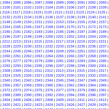
|
2084
|
2085
|
2086
|
2087
|
2088
|
2089
|
2090
|
2091
|
2092
|
2093
|
2100
|
2101
|
2102
|
2103
|
2104
|
2105
|
2106
|
2107
|
2108
|
2109
|
2116
|
2117
|
2118
|
2119
|
2120
|
2121
|
2122
|
2123
|
2124
|
2125
|
|
2132
|
2133
|
2134
|
2135
|
2136
|
2137
|
2138
|
2139
|
2140
|
2141
|
2148
|
2149
|
2150
|
2151
|
2152
|
2153
|
2154
|
2155
|
2156
|
2157
|
2164
|
2165
|
2166
|
2167
|
2168
|
2169
|
2170
|
2171
|
2172
|
2173
|
2180
|
2181
|
2182
|
2183
|
2184
|
2185
|
2186
|
2187
|
2188
|
2189
|
2196
|
2197
|
2198
|
2199
|
2200
|
2201
|
2202
|
2203
|
2204
|
2205
|
2212
|
2213
|
2214
|
2215
|
2216
|
2217
|
2218
|
2219
|
2220
|
2221
|
2228
|
2229
|
2230
|
2231
|
2232
|
2233
|
2234
|
2235
|
2236
|
2237
|
2244
|
2245
|
2246
|
2247
|
2248
|
2249
|
2250
|
2251
|
2252
|
2253
|
2260
|
2261
|
2262
|
2263
|
2264
|
2265
|
2266
|
2267
|
2268
|
2269
|
2276
|
2277
|
2278
|
2279
|
2280
|
2281
|
2282
|
2283
|
2284
|
2285
|
2292
|
2293
|
2294
|
2295
|
2296
|
2297
|
2298
|
2299
|
2300
|
2301
|
2308
|
2309
|
2310
|
2311
|
2312
|
2313
|
2314
|
2315
|
2316
|
2317
|
2324
|
2325
|
2326
|
2327
|
2328
|
2329
|
2330
|
2331
|
2332
|
2333
|
2340
|
2341
|
2342
|
2343
|
2344
|
2345
|
2346
|
2347
|
2348
|
2349
|
2356
|
2357
|
2358
|
2359
|
2360
|
2361
|
2362
|
2363
|
2364
|
2365
|
2372
|
2373
|
2374
|
2375
|
2376
|
2377
|
2378
|
2379
|
2380
|
2381
|
2388
|
2389
|
2390
|
2391
|
2392
|
2393
|
2394
|
2395
|
2396
|
2397
|
2404
|
2405
|
2406
|
2407
|
2408
|
2409
|
2410
|
2411
|
2412
|
2413
|
2420
|
2421
|
2422
|
2423
|
2424
|
2425
|
2426
|
2427
|
2428
|
2429