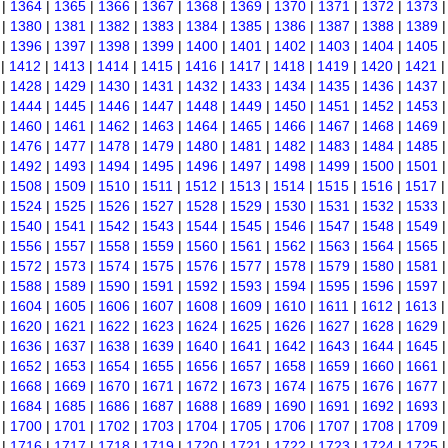
|
1364
|
1365
|
1366
|
1367
|
1368
|
1369
|
1370
|
1371
|
1372
|
1373
|
1380
|
1381
|
1382
|
1383
|
1384
|
1385
|
1386
|
1387
|
1388
|
1389
|
1396
|
1397
|
1398
|
1399
|
1400
|
1401
|
1402
|
1403
|
1404
|
1405
|
1412
|
1413
|
1414
|
1415
|
1416
|
1417
|
1418
|
1419
|
1420
|
1421
|
1428
|
1429
|
1430
|
1431
|
1432
|
1433
|
1434
|
1435
|
1436
|
1437
|
1444
|
1445
|
1446
|
1447
|
1448
|
1449
|
1450
|
1451
|
1452
|
1453
|
1460
|
1461
|
1462
|
1463
|
1464
|
1465
|
1466
|
1467
|
1468
|
1469
|
1476
|
1477
|
1478
|
1479
|
1480
|
1481
|
1482
|
1483
|
1484
|
1485
|
1492
|
1493
|
1494
|
1495
|
1496
|
1497
|
1498
|
1499
|
1500
|
1501
|
1508
|
1509
|
1510
|
1511
|
1512
|
1513
|
1514
|
1515
|
1516
|
1517
|
1524
|
1525
|
1526
|
1527
|
1528
|
1529
|
1530
|
1531
|
1532
|
1533
|
1540
|
1541
|
1542
|
1543
|
1544
|
1545
|
1546
|
1547
|
1548
|
1549
|
1556
|
1557
|
1558
|
1559
|
1560
|
1561
|
1562
|
1563
|
1564
|
1565
|
1572
|
1573
|
1574
|
1575
|
1576
|
1577
|
1578
|
1579
|
1580
|
1581
|
1588
|
1589
|
1590
|
1591
|
1592
|
1593
|
1594
|
1595
|
1596
|
1597
|
1604
|
1605
|
1606
|
1607
|
1608
|
1609
|
1610
|
1611
|
1612
|
1613
|
1620
|
1621
|
1622
|
1623
|
1624
|
1625
|
1626
|
1627
|
1628
|
1629
|
1636
|
1637
|
1638
|
1639
|
1640
|
1641
|
1642
|
1643
|
1644
|
1645
|
1652
|
1653
|
1654
|
1655
|
1656
|
1657
|
1658
|
1659
|
1660
|
1661
|
1668
|
1669
|
1670
|
1671
|
1672
|
1673
|
1674
|
1675
|
1676
|
1677
|
1684
|
1685
|
1686
|
1687
|
1688
|
1689
|
1690
|
1691
|
1692
|
1693
|
1700
|
1701
|
1702
|
1703
|
1704
|
1705
|
1706
|
1707
|
1708
|
1709
|
1716
|
1717
|
1718
|
1719
|
1720
|
1721
|
1722
|
1723
|
1724
|
1725