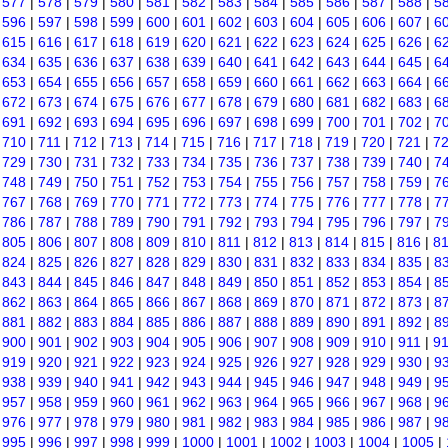
|
577
|
578
|
579
|
580
|
581
|
582
|
583
|
584
|
585
|
586
|
587
|
588
|
5
|
596
|
597
|
598
|
599
|
600
|
601
|
602
|
603
|
604
|
605
|
606
|
607
|
6
|
615
|
616
|
617
|
618
|
619
|
620
|
621
|
622
|
623
|
624
|
625
|
626
|
6
|
634
|
635
|
636
|
637
|
638
|
639
|
640
|
641
|
642
|
643
|
644
|
645
|
6
|
653
|
654
|
655
|
656
|
657
|
658
|
659
|
660
|
661
|
662
|
663
|
664
|
6
|
672
|
673
|
674
|
675
|
676
|
677
|
678
|
679
|
680
|
681
|
682
|
683
|
6
|
691
|
692
|
693
|
694
|
695
|
696
|
697
|
698
|
699
|
700
|
701
|
702
|
7
|
710
|
711
|
712
|
713
|
714
|
715
|
716
|
717
|
718
|
719
|
720
|
721
|
7
|
729
|
730
|
731
|
732
|
733
|
734
|
735
|
736
|
737
|
738
|
739
|
740
|
7
|
748
|
749
|
750
|
751
|
752
|
753
|
754
|
755
|
756
|
757
|
758
|
759
|
7
|
767
|
768
|
769
|
770
|
771
|
772
|
773
|
774
|
775
|
776
|
777
|
778
|
7
|
786
|
787
|
788
|
789
|
790
|
791
|
792
|
793
|
794
|
795
|
796
|
797
|
7
|
805
|
806
|
807
|
808
|
809
|
810
|
811
|
812
|
813
|
814
|
815
|
816
|
8
|
824
|
825
|
826
|
827
|
828
|
829
|
830
|
831
|
832
|
833
|
834
|
835
|
8
|
843
|
844
|
845
|
846
|
847
|
848
|
849
|
850
|
851
|
852
|
853
|
854
|
8
|
862
|
863
|
864
|
865
|
866
|
867
|
868
|
869
|
870
|
871
|
872
|
873
|
8
|
881
|
882
|
883
|
884
|
885
|
886
|
887
|
888
|
889
|
890
|
891
|
892
|
8
|
900
|
901
|
902
|
903
|
904
|
905
|
906
|
907
|
908
|
909
|
910
|
911
|
9
|
919
|
920
|
921
|
922
|
923
|
924
|
925
|
926
|
927
|
928
|
929
|
930
|
9
|
938
|
939
|
940
|
941
|
942
|
943
|
944
|
945
|
946
|
947
|
948
|
949
|
9
|
957
|
958
|
959
|
960
|
961
|
962
|
963
|
964
|
965
|
966
|
967
|
968
|
9
|
976
|
977
|
978
|
979
|
980
|
981
|
982
|
983
|
984
|
985
|
986
|
987
|
9
|
995
|
996
|
997
|
998
|
999
|
1000
|
1001
|
1002
|
1003
|
1004
|
1005
|