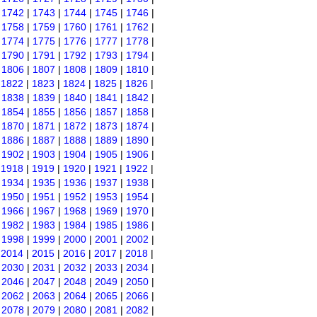
|
1742
|
1743
|
1744
|
1745
|
1746
|
|
1758
|
1759
|
1760
|
1761
|
1762
|
|
1774
|
1775
|
1776
|
1777
|
1778
|
|
1790
|
1791
|
1792
|
1793
|
1794
|
|
1806
|
1807
|
1808
|
1809
|
1810
|
|
1822
|
1823
|
1824
|
1825
|
1826
|
|
1838
|
1839
|
1840
|
1841
|
1842
|
|
1854
|
1855
|
1856
|
1857
|
1858
|
|
1870
|
1871
|
1872
|
1873
|
1874
|
|
1886
|
1887
|
1888
|
1889
|
1890
|
|
1902
|
1903
|
1904
|
1905
|
1906
|
|
1918
|
1919
|
1920
|
1921
|
1922
|
|
1934
|
1935
|
1936
|
1937
|
1938
|
|
1950
|
1951
|
1952
|
1953
|
1954
|
|
1966
|
1967
|
1968
|
1969
|
1970
|
|
1982
|
1983
|
1984
|
1985
|
1986
|
|
1998
|
1999
|
2000
|
2001
|
2002
|
|
2014
|
2015
|
2016
|
2017
|
2018
|
|
2030
|
2031
|
2032
|
2033
|
2034
|
|
2046
|
2047
|
2048
|
2049
|
2050
|
|
2062
|
2063
|
2064
|
2065
|
2066
|
|
2078
|
2079
|
2080
|
2081
|
2082
|