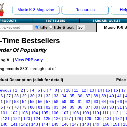
Music K-8 Magazine
Resources
Hel
title
title & text
Music K-8 
l-Time Bestsellers
Order Of Popularity
ng All |
View PRP only
ng records 8301 through out of
duct Description (click for detail)
Price
revious
|
1
|
2
|
3
|
4
|
5
|
6
|
7
|
8
|
9
|
10
|
11
|
12
|
13
|
14
|
15
|
16
|
17
26
|
27
|
28
|
29
|
30
|
31
|
32
|
33
|
34
|
35
|
36
|
37
|
38
|
39
|
40
|
41
|
51
|
52
|
53
|
54
|
55
|
56
|
57
|
58
|
59
|
60
|
61
|
62
|
63
|
64
|
65
|
66
|
76
|
77
|
78
|
79
|
80
|
81
|
82
|
83
|
84
|
85
|
86
|
87
|
88
|
89
|
90
|
91
|
|
101
|
102
|
103
|
104
|
105
|
106
|
107
|
108
|
109
|
110
|
111
|
112
|
11
|
121
|
122
|
123
|
124
|
125
|
126
|
127
|
128
|
129
|
130
|
131
|
132
|
|
140
|
141
|
142
|
143
|
144
|
145
|
146
|
147
|
148
|
149
|
150
|
151
|
1