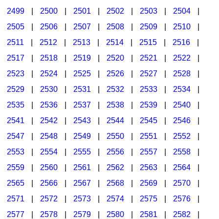
2499
|
2500
|
2501
|
2502
|
2503
|
2504
|
2505
|
2506
|
2507
|
2508
|
2509
|
2510
|
2511
|
2512
|
2513
|
2514
|
2515
|
2516
|
2517
|
2518
|
2519
|
2520
|
2521
|
2522
|
2523
|
2524
|
2525
|
2526
|
2527
|
2528
|
2529
|
2530
|
2531
|
2532
|
2533
|
2534
|
2535
|
2536
|
2537
|
2538
|
2539
|
2540
|
2541
|
2542
|
2543
|
2544
|
2545
|
2546
|
2547
|
2548
|
2549
|
2550
|
2551
|
2552
|
2553
|
2554
|
2555
|
2556
|
2557
|
2558
|
2559
|
2560
|
2561
|
2562
|
2563
|
2564
|
2565
|
2566
|
2567
|
2568
|
2569
|
2570
|
2571
|
2572
|
2573
|
2574
|
2575
|
2576
|
2577
|
2578
|
2579
|
2580
|
2581
|
2582
|