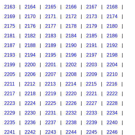
2163
|
2164
|
2165
|
2166
|
2167
|
2168
|
2169
|
2170
|
2171
|
2172
|
2173
|
2174
|
2175
|
2176
|
2177
|
2178
|
2179
|
2180
|
2181
|
2182
|
2183
|
2184
|
2185
|
2186
|
2187
|
2188
|
2189
|
2190
|
2191
|
2192
|
2193
|
2194
|
2195
|
2196
|
2197
|
2198
|
2199
|
2200
|
2201
|
2202
|
2203
|
2204
|
2205
|
2206
|
2207
|
2208
|
2209
|
2210
|
2211
|
2212
|
2213
|
2214
|
2215
|
2216
|
2217
|
2218
|
2219
|
2220
|
2221
|
2222
|
2223
|
2224
|
2225
|
2226
|
2227
|
2228
|
2229
|
2230
|
2231
|
2232
|
2233
|
2234
|
2235
|
2236
|
2237
|
2238
|
2239
|
2240
|
2241
|
2242
|
2243
|
2244
|
2245
|
2246
|