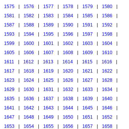
1575
|
1576
|
1577
|
1578
|
1579
|
1580
|
1581
|
1582
|
1583
|
1584
|
1585
|
1586
|
1587
|
1588
|
1589
|
1590
|
1591
|
1592
|
1593
|
1594
|
1595
|
1596
|
1597
|
1598
|
1599
|
1600
|
1601
|
1602
|
1603
|
1604
|
1605
|
1606
|
1607
|
1608
|
1609
|
1610
|
1611
|
1612
|
1613
|
1614
|
1615
|
1616
|
1617
|
1618
|
1619
|
1620
|
1621
|
1622
|
1623
|
1624
|
1625
|
1626
|
1627
|
1628
|
1629
|
1630
|
1631
|
1632
|
1633
|
1634
|
1635
|
1636
|
1637
|
1638
|
1639
|
1640
|
1641
|
1642
|
1643
|
1644
|
1645
|
1646
|
1647
|
1648
|
1649
|
1650
|
1651
|
1652
|
1653
|
1654
|
1655
|
1656
|
1657
|
1658
|