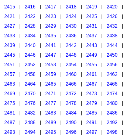
2415
|
2416
|
2417
|
2418
|
2419
|
2420
|
2421
|
2422
|
2423
|
2424
|
2425
|
2426
|
2427
|
2428
|
2429
|
2430
|
2431
|
2432
|
2433
|
2434
|
2435
|
2436
|
2437
|
2438
|
2439
|
2440
|
2441
|
2442
|
2443
|
2444
|
2445
|
2446
|
2447
|
2448
|
2449
|
2450
|
2451
|
2452
|
2453
|
2454
|
2455
|
2456
|
2457
|
2458
|
2459
|
2460
|
2461
|
2462
|
2463
|
2464
|
2465
|
2466
|
2467
|
2468
|
2469
|
2470
|
2471
|
2472
|
2473
|
2474
|
2475
|
2476
|
2477
|
2478
|
2479
|
2480
|
2481
|
2482
|
2483
|
2484
|
2485
|
2486
|
2487
|
2488
|
2489
|
2490
|
2491
|
2492
|
2493
|
2494
|
2495
|
2496
|
2497
|
2498
|