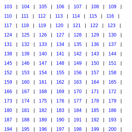
103
|
104
|
105
|
106
|
107
|
108
|
109
|
Multicultural Focus
The Recorder Store
110
|
111
|
112
|
113
|
114
|
115
|
116
|
Music Across The Curriculum
Singles Reproducible Kits
117
|
118
|
119
|
120
|
121
|
122
|
123
|
Music Theory, Notation, & Concepts
Song Collections
124
|
125
|
126
|
127
|
128
|
129
|
130
|
Music/MIOSM
Ukulele Store
131
|
132
|
133
|
134
|
135
|
136
|
137
|
138
|
139
|
140
|
141
|
142
|
143
|
144
|
Orff
Warm-Ups/Sight Singing
145
|
146
|
147
|
148
|
149
|
150
|
151
|
Patriotism/The Music Of America
World Music
152
|
153
|
154
|
155
|
156
|
157
|
158
|
Peace/Togetherness
159
|
160
|
161
|
162
|
163
|
164
|
165
|
166
|
167
|
168
|
169
|
170
|
171
|
172
|
Reading
173
|
174
|
175
|
176
|
177
|
178
|
179
|
Religious/Sacred
180
|
181
|
182
|
183
|
184
|
185
|
186
|
School Music Matters
187
|
188
|
189
|
190
|
191
|
192
|
193
|
Science
194
|
195
|
196
|
197
|
198
|
199
|
200
|