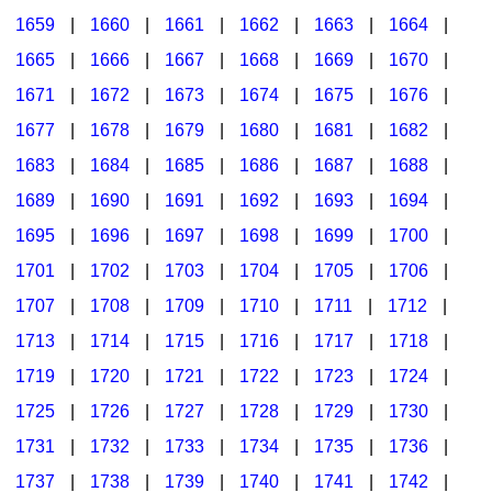
1659
|
1660
|
1661
|
1662
|
1663
|
1664
|
1665
|
1666
|
1667
|
1668
|
1669
|
1670
|
1671
|
1672
|
1673
|
1674
|
1675
|
1676
|
1677
|
1678
|
1679
|
1680
|
1681
|
1682
|
1683
|
1684
|
1685
|
1686
|
1687
|
1688
|
1689
|
1690
|
1691
|
1692
|
1693
|
1694
|
1695
|
1696
|
1697
|
1698
|
1699
|
1700
|
1701
|
1702
|
1703
|
1704
|
1705
|
1706
|
1707
|
1708
|
1709
|
1710
|
1711
|
1712
|
1713
|
1714
|
1715
|
1716
|
1717
|
1718
|
1719
|
1720
|
1721
|
1722
|
1723
|
1724
|
1725
|
1726
|
1727
|
1728
|
1729
|
1730
|
1731
|
1732
|
1733
|
1734
|
1735
|
1736
|
1737
|
1738
|
1739
|
1740
|
1741
|
1742
|