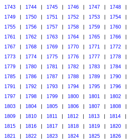
1743
|
1744
|
1745
|
1746
|
1747
|
1748
|
1749
|
1750
|
1751
|
1752
|
1753
|
1754
|
1755
|
1756
|
1757
|
1758
|
1759
|
1760
|
1761
|
1762
|
1763
|
1764
|
1765
|
1766
|
1767
|
1768
|
1769
|
1770
|
1771
|
1772
|
1773
|
1774
|
1775
|
1776
|
1777
|
1778
|
1779
|
1780
|
1781
|
1782
|
1783
|
1784
|
1785
|
1786
|
1787
|
1788
|
1789
|
1790
|
1791
|
1792
|
1793
|
1794
|
1795
|
1796
|
1797
|
1798
|
1799
|
1800
|
1801
|
1802
|
1803
|
1804
|
1805
|
1806
|
1807
|
1808
|
1809
|
1810
|
1811
|
1812
|
1813
|
1814
|
1815
|
1816
|
1817
|
1818
|
1819
|
1820
|
1821
|
1822
|
1823
|
1824
|
1825
|
1826
|