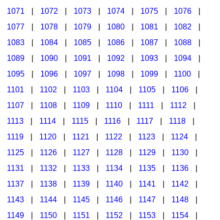
1071
|
1072
|
1073
|
1074
|
1075
|
1076
|
1077
|
1078
|
1079
|
1080
|
1081
|
1082
|
1083
|
1084
|
1085
|
1086
|
1087
|
1088
|
1089
|
1090
|
1091
|
1092
|
1093
|
1094
|
1095
|
1096
|
1097
|
1098
|
1099
|
1100
|
1101
|
1102
|
1103
|
1104
|
1105
|
1106
|
1107
|
1108
|
1109
|
1110
|
1111
|
1112
|
1113
|
1114
|
1115
|
1116
|
1117
|
1118
|
1119
|
1120
|
1121
|
1122
|
1123
|
1124
|
1125
|
1126
|
1127
|
1128
|
1129
|
1130
|
1131
|
1132
|
1133
|
1134
|
1135
|
1136
|
1137
|
1138
|
1139
|
1140
|
1141
|
1142
|
1143
|
1144
|
1145
|
1146
|
1147
|
1148
|
1149
|
1150
|
1151
|
1152
|
1153
|
1154
|