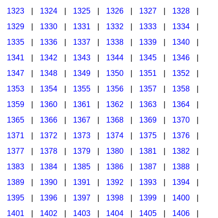
1323
|
1324
|
1325
|
1326
|
1327
|
1328
|
1329
|
1330
|
1331
|
1332
|
1333
|
1334
|
1335
|
1336
|
1337
|
1338
|
1339
|
1340
|
1341
|
1342
|
1343
|
1344
|
1345
|
1346
|
1347
|
1348
|
1349
|
1350
|
1351
|
1352
|
1353
|
1354
|
1355
|
1356
|
1357
|
1358
|
1359
|
1360
|
1361
|
1362
|
1363
|
1364
|
1365
|
1366
|
1367
|
1368
|
1369
|
1370
|
1371
|
1372
|
1373
|
1374
|
1375
|
1376
|
1377
|
1378
|
1379
|
1380
|
1381
|
1382
|
1383
|
1384
|
1385
|
1386
|
1387
|
1388
|
1389
|
1390
|
1391
|
1392
|
1393
|
1394
|
1395
|
1396
|
1397
|
1398
|
1399
|
1400
|
1401
|
1402
|
1403
|
1404
|
1405
|
1406
|