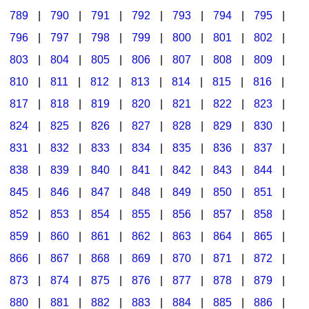
789
|
790
|
791
|
792
|
793
|
794
|
795
|
796
|
797
|
798
|
799
|
800
|
801
|
802
|
803
|
804
|
805
|
806
|
807
|
808
|
809
|
810
|
811
|
812
|
813
|
814
|
815
|
816
|
817
|
818
|
819
|
820
|
821
|
822
|
823
|
824
|
825
|
826
|
827
|
828
|
829
|
830
|
831
|
832
|
833
|
834
|
835
|
836
|
837
|
838
|
839
|
840
|
841
|
842
|
843
|
844
|
845
|
846
|
847
|
848
|
849
|
850
|
851
|
852
|
853
|
854
|
855
|
856
|
857
|
858
|
859
|
860
|
861
|
862
|
863
|
864
|
865
|
866
|
867
|
868
|
869
|
870
|
871
|
872
|
873
|
874
|
875
|
876
|
877
|
878
|
879
|
880
|
881
|
882
|
883
|
884
|
885
|
886
|