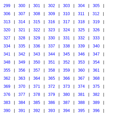
299
|
300
|
301
|
302
|
303
|
304
|
305
|
306
|
307
|
308
|
309
|
310
|
311
|
312
|
313
|
314
|
315
|
316
|
317
|
318
|
319
|
320
|
321
|
322
|
323
|
324
|
325
|
326
|
327
|
328
|
329
|
330
|
331
|
332
|
333
|
334
|
335
|
336
|
337
|
338
|
339
|
340
|
341
|
342
|
343
|
344
|
345
|
346
|
347
|
348
|
349
|
350
|
351
|
352
|
353
|
354
|
355
|
356
|
357
|
358
|
359
|
360
|
361
|
362
|
363
|
364
|
365
|
366
|
367
|
368
|
369
|
370
|
371
|
372
|
373
|
374
|
375
|
376
|
377
|
378
|
379
|
380
|
381
|
382
|
383
|
384
|
385
|
386
|
387
|
388
|
389
|
390
|
391
|
392
|
393
|
394
|
395
|
396
|