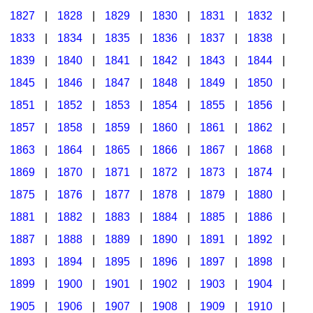
1827
|
1828
|
1829
|
1830
|
1831
|
1832
|
1833
|
1834
|
1835
|
1836
|
1837
|
1838
|
1839
|
1840
|
1841
|
1842
|
1843
|
1844
|
1845
|
1846
|
1847
|
1848
|
1849
|
1850
|
1851
|
1852
|
1853
|
1854
|
1855
|
1856
|
1857
|
1858
|
1859
|
1860
|
1861
|
1862
|
1863
|
1864
|
1865
|
1866
|
1867
|
1868
|
1869
|
1870
|
1871
|
1872
|
1873
|
1874
|
1875
|
1876
|
1877
|
1878
|
1879
|
1880
|
1881
|
1882
|
1883
|
1884
|
1885
|
1886
|
1887
|
1888
|
1889
|
1890
|
1891
|
1892
|
1893
|
1894
|
1895
|
1896
|
1897
|
1898
|
1899
|
1900
|
1901
|
1902
|
1903
|
1904
|
1905
|
1906
|
1907
|
1908
|
1909
|
1910
|