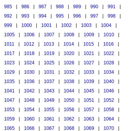
985
|
986
|
987
|
988
|
989
|
990
|
991
|
992
|
993
|
994
|
995
|
996
|
997
|
998
|
999
|
1000
|
1001
|
1002
|
1003
|
1004
|
1005
|
1006
|
1007
|
1008
|
1009
|
1010
|
1011
|
1012
|
1013
|
1014
|
1015
|
1016
|
1017
|
1018
|
1019
|
1020
|
1021
|
1022
|
1023
|
1024
|
1025
|
1026
|
1027
|
1028
|
1029
|
1030
|
1031
|
1032
|
1033
|
1034
|
1035
|
1036
|
1037
|
1038
|
1039
|
1040
|
1041
|
1042
|
1043
|
1044
|
1045
|
1046
|
1047
|
1048
|
1049
|
1050
|
1051
|
1052
|
1053
|
1054
|
1055
|
1056
|
1057
|
1058
|
1059
|
1060
|
1061
|
1062
|
1063
|
1064
|
1065
|
1066
|
1067
|
1068
|
1069
|
1070
|