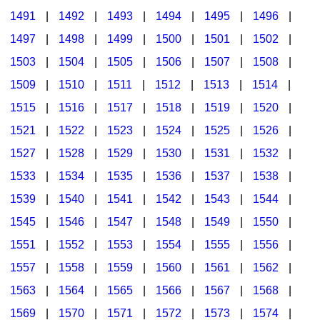
1491
|
1492
|
1493
|
1494
|
1495
|
1496
|
1497
|
1498
|
1499
|
1500
|
1501
|
1502
|
1503
|
1504
|
1505
|
1506
|
1507
|
1508
|
1509
|
1510
|
1511
|
1512
|
1513
|
1514
|
1515
|
1516
|
1517
|
1518
|
1519
|
1520
|
1521
|
1522
|
1523
|
1524
|
1525
|
1526
|
1527
|
1528
|
1529
|
1530
|
1531
|
1532
|
1533
|
1534
|
1535
|
1536
|
1537
|
1538
|
1539
|
1540
|
1541
|
1542
|
1543
|
1544
|
1545
|
1546
|
1547
|
1548
|
1549
|
1550
|
1551
|
1552
|
1553
|
1554
|
1555
|
1556
|
1557
|
1558
|
1559
|
1560
|
1561
|
1562
|
1563
|
1564
|
1565
|
1566
|
1567
|
1568
|
1569
|
1570
|
1571
|
1572
|
1573
|
1574
|