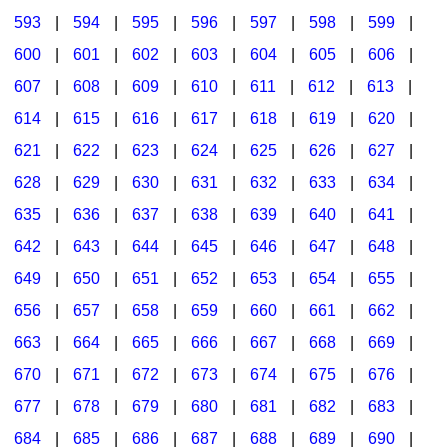
593
|
594
|
595
|
596
|
597
|
598
|
599
|
600
|
601
|
602
|
603
|
604
|
605
|
606
|
607
|
608
|
609
|
610
|
611
|
612
|
613
|
614
|
615
|
616
|
617
|
618
|
619
|
620
|
621
|
622
|
623
|
624
|
625
|
626
|
627
|
628
|
629
|
630
|
631
|
632
|
633
|
634
|
635
|
636
|
637
|
638
|
639
|
640
|
641
|
642
|
643
|
644
|
645
|
646
|
647
|
648
|
649
|
650
|
651
|
652
|
653
|
654
|
655
|
656
|
657
|
658
|
659
|
660
|
661
|
662
|
663
|
664
|
665
|
666
|
667
|
668
|
669
|
670
|
671
|
672
|
673
|
674
|
675
|
676
|
677
|
678
|
679
|
680
|
681
|
682
|
683
|
684
|
685
|
686
|
687
|
688
|
689
|
690
|