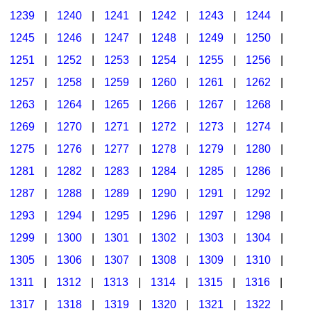
1239
|
1240
|
1241
|
1242
|
1243
|
1244
|
1245
|
1246
|
1247
|
1248
|
1249
|
1250
|
1251
|
1252
|
1253
|
1254
|
1255
|
1256
|
1257
|
1258
|
1259
|
1260
|
1261
|
1262
|
1263
|
1264
|
1265
|
1266
|
1267
|
1268
|
1269
|
1270
|
1271
|
1272
|
1273
|
1274
|
1275
|
1276
|
1277
|
1278
|
1279
|
1280
|
1281
|
1282
|
1283
|
1284
|
1285
|
1286
|
1287
|
1288
|
1289
|
1290
|
1291
|
1292
|
1293
|
1294
|
1295
|
1296
|
1297
|
1298
|
1299
|
1300
|
1301
|
1302
|
1303
|
1304
|
1305
|
1306
|
1307
|
1308
|
1309
|
1310
|
1311
|
1312
|
1313
|
1314
|
1315
|
1316
|
1317
|
1318
|
1319
|
1320
|
1321
|
1322
|