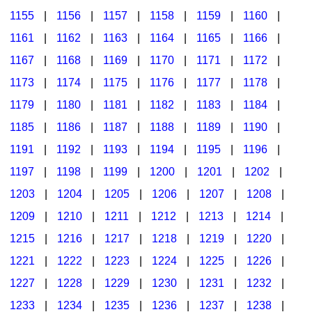
1155
|
1156
|
1157
|
1158
|
1159
|
1160
|
1161
|
1162
|
1163
|
1164
|
1165
|
1166
|
1167
|
1168
|
1169
|
1170
|
1171
|
1172
|
1173
|
1174
|
1175
|
1176
|
1177
|
1178
|
1179
|
1180
|
1181
|
1182
|
1183
|
1184
|
1185
|
1186
|
1187
|
1188
|
1189
|
1190
|
1191
|
1192
|
1193
|
1194
|
1195
|
1196
|
1197
|
1198
|
1199
|
1200
|
1201
|
1202
|
1203
|
1204
|
1205
|
1206
|
1207
|
1208
|
1209
|
1210
|
1211
|
1212
|
1213
|
1214
|
1215
|
1216
|
1217
|
1218
|
1219
|
1220
|
1221
|
1222
|
1223
|
1224
|
1225
|
1226
|
1227
|
1228
|
1229
|
1230
|
1231
|
1232
|
1233
|
1234
|
1235
|
1236
|
1237
|
1238
|