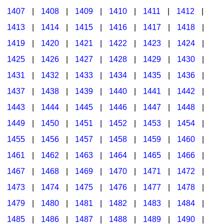
1407
|
1408
|
1409
|
1410
|
1411
|
1412
|
1413
|
1414
|
1415
|
1416
|
1417
|
1418
|
1419
|
1420
|
1421
|
1422
|
1423
|
1424
|
1425
|
1426
|
1427
|
1428
|
1429
|
1430
|
1431
|
1432
|
1433
|
1434
|
1435
|
1436
|
1437
|
1438
|
1439
|
1440
|
1441
|
1442
|
1443
|
1444
|
1445
|
1446
|
1447
|
1448
|
1449
|
1450
|
1451
|
1452
|
1453
|
1454
|
1455
|
1456
|
1457
|
1458
|
1459
|
1460
|
1461
|
1462
|
1463
|
1464
|
1465
|
1466
|
1467
|
1468
|
1469
|
1470
|
1471
|
1472
|
1473
|
1474
|
1475
|
1476
|
1477
|
1478
|
1479
|
1480
|
1481
|
1482
|
1483
|
1484
|
1485
|
1486
|
1487
|
1488
|
1489
|
1490
|