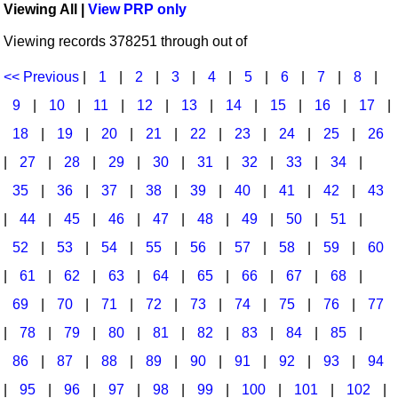
Viewing All |
View PRP only
Idea Bank
Broadway/Opera
Choral Octavos
Viewing records 378251 through out of
Boomwhacker Central
Christmas
Classroom Resources
Video Network
<< Previous
|
1
|
2
|
3
|
4
|
5
|
6
|
7
|
8
|
Archives
Composers/Music History
Downloadables
9
|
10
|
11
|
12
|
13
|
14
|
15
|
16
|
17
|
Environment/Nature
Games For Music
18
|
19
|
20
|
21
|
22
|
23
|
24
|
25
|
26
|
27
|
28
|
29
|
30
|
31
|
32
|
33
|
34
|
Family
Instruments
35
|
36
|
37
|
38
|
39
|
40
|
41
|
42
|
43
Folk Songs and Old Favorites
Music K-8 Magazine
|
44
|
45
|
46
|
47
|
48
|
49
|
50
|
51
|
Instruments - Study Of
Music Therapy
52
|
53
|
54
|
55
|
56
|
57
|
58
|
59
|
60
Jazz
Musicals And Revues
|
61
|
62
|
63
|
64
|
65
|
66
|
67
|
68
|
69
|
70
|
71
|
72
|
73
|
74
|
75
|
76
|
77
Math
Non-Singing Music/Activities
|
78
|
79
|
80
|
81
|
82
|
83
|
84
|
85
|
Motivation/Inspiration
Noodle Toonz & Noodle Kits
86
|
87
|
88
|
89
|
90
|
91
|
92
|
93
|
94
Movement
Recorder Karate
|
95
|
96
|
97
|
98
|
99
|
100
|
101
|
102
|