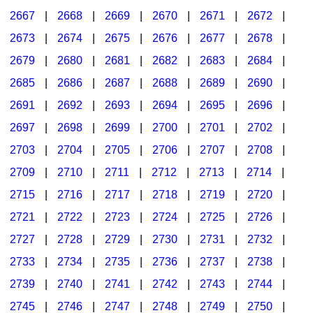
2667
|
2668
|
2669
|
2670
|
2671
|
2672
|
2673
|
2674
|
2675
|
2676
|
2677
|
2678
|
2679
|
2680
|
2681
|
2682
|
2683
|
2684
|
2685
|
2686
|
2687
|
2688
|
2689
|
2690
|
2691
|
2692
|
2693
|
2694
|
2695
|
2696
|
2697
|
2698
|
2699
|
2700
|
2701
|
2702
|
2703
|
2704
|
2705
|
2706
|
2707
|
2708
|
2709
|
2710
|
2711
|
2712
|
2713
|
2714
|
2715
|
2716
|
2717
|
2718
|
2719
|
2720
|
2721
|
2722
|
2723
|
2724
|
2725
|
2726
|
2727
|
2728
|
2729
|
2730
|
2731
|
2732
|
2733
|
2734
|
2735
|
2736
|
2737
|
2738
|
2739
|
2740
|
2741
|
2742
|
2743
|
2744
|
2745
|
2746
|
2747
|
2748
|
2749
|
2750
|