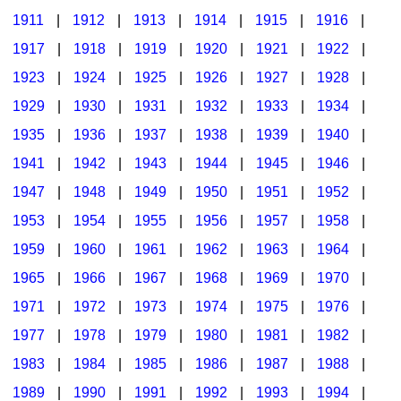
1911
|
1912
|
1913
|
1914
|
1915
|
1916
|
1917
|
1918
|
1919
|
1920
|
1921
|
1922
|
1923
|
1924
|
1925
|
1926
|
1927
|
1928
|
1929
|
1930
|
1931
|
1932
|
1933
|
1934
|
1935
|
1936
|
1937
|
1938
|
1939
|
1940
|
1941
|
1942
|
1943
|
1944
|
1945
|
1946
|
1947
|
1948
|
1949
|
1950
|
1951
|
1952
|
1953
|
1954
|
1955
|
1956
|
1957
|
1958
|
1959
|
1960
|
1961
|
1962
|
1963
|
1964
|
1965
|
1966
|
1967
|
1968
|
1969
|
1970
|
1971
|
1972
|
1973
|
1974
|
1975
|
1976
|
1977
|
1978
|
1979
|
1980
|
1981
|
1982
|
1983
|
1984
|
1985
|
1986
|
1987
|
1988
|
1989
|
1990
|
1991
|
1992
|
1993
|
1994
|