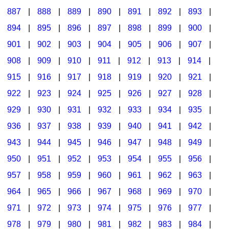
887
|
888
|
889
|
890
|
891
|
892
|
893
|
894
|
895
|
896
|
897
|
898
|
899
|
900
|
901
|
902
|
903
|
904
|
905
|
906
|
907
|
908
|
909
|
910
|
911
|
912
|
913
|
914
|
915
|
916
|
917
|
918
|
919
|
920
|
921
|
922
|
923
|
924
|
925
|
926
|
927
|
928
|
929
|
930
|
931
|
932
|
933
|
934
|
935
|
936
|
937
|
938
|
939
|
940
|
941
|
942
|
943
|
944
|
945
|
946
|
947
|
948
|
949
|
950
|
951
|
952
|
953
|
954
|
955
|
956
|
957
|
958
|
959
|
960
|
961
|
962
|
963
|
964
|
965
|
966
|
967
|
968
|
969
|
970
|
971
|
972
|
973
|
974
|
975
|
976
|
977
|
978
|
979
|
980
|
981
|
982
|
983
|
984
|