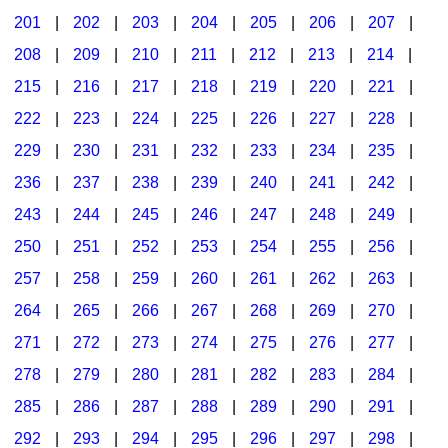
201
|
202
|
203
|
204
|
205
|
206
|
207
|
Seasonal/Holidays
208
|
209
|
210
|
211
|
212
|
213
|
214
|
Sign Language
215
|
216
|
217
|
218
|
219
|
220
|
221
|
Social Studies
222
|
223
|
224
|
225
|
226
|
227
|
228
|
Substance Abuse/Students At Risk
229
|
230
|
231
|
232
|
233
|
234
|
235
|
236
|
237
|
238
|
239
|
240
|
241
|
242
|
Teaching Ideas
243
|
244
|
245
|
246
|
247
|
248
|
249
|
250
|
251
|
252
|
253
|
254
|
255
|
256
|
257
|
258
|
259
|
260
|
261
|
262
|
263
|
264
|
265
|
266
|
267
|
268
|
269
|
270
|
271
|
272
|
273
|
274
|
275
|
276
|
277
|
278
|
279
|
280
|
281
|
282
|
283
|
284
|
285
|
286
|
287
|
288
|
289
|
290
|
291
|
292
|
293
|
294
|
295
|
296
|
297
|
298
|