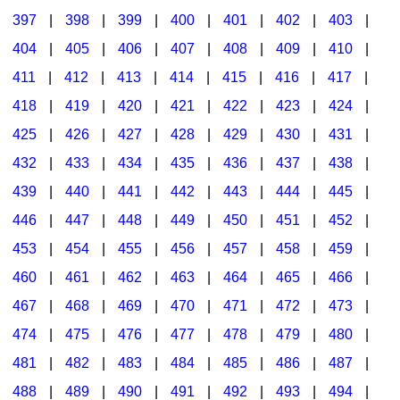
397
|
398
|
399
|
400
|
401
|
402
|
403
|
404
|
405
|
406
|
407
|
408
|
409
|
410
|
411
|
412
|
413
|
414
|
415
|
416
|
417
|
418
|
419
|
420
|
421
|
422
|
423
|
424
|
425
|
426
|
427
|
428
|
429
|
430
|
431
|
432
|
433
|
434
|
435
|
436
|
437
|
438
|
439
|
440
|
441
|
442
|
443
|
444
|
445
|
446
|
447
|
448
|
449
|
450
|
451
|
452
|
453
|
454
|
455
|
456
|
457
|
458
|
459
|
460
|
461
|
462
|
463
|
464
|
465
|
466
|
467
|
468
|
469
|
470
|
471
|
472
|
473
|
474
|
475
|
476
|
477
|
478
|
479
|
480
|
481
|
482
|
483
|
484
|
485
|
486
|
487
|
488
|
489
|
490
|
491
|
492
|
493
|
494
|