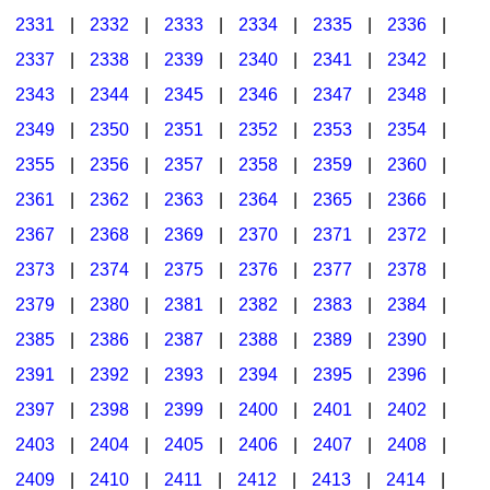
2331
|
2332
|
2333
|
2334
|
2335
|
2336
|
2337
|
2338
|
2339
|
2340
|
2341
|
2342
|
2343
|
2344
|
2345
|
2346
|
2347
|
2348
|
2349
|
2350
|
2351
|
2352
|
2353
|
2354
|
2355
|
2356
|
2357
|
2358
|
2359
|
2360
|
2361
|
2362
|
2363
|
2364
|
2365
|
2366
|
2367
|
2368
|
2369
|
2370
|
2371
|
2372
|
2373
|
2374
|
2375
|
2376
|
2377
|
2378
|
2379
|
2380
|
2381
|
2382
|
2383
|
2384
|
2385
|
2386
|
2387
|
2388
|
2389
|
2390
|
2391
|
2392
|
2393
|
2394
|
2395
|
2396
|
2397
|
2398
|
2399
|
2400
|
2401
|
2402
|
2403
|
2404
|
2405
|
2406
|
2407
|
2408
|
2409
|
2410
|
2411
|
2412
|
2413
|
2414
|