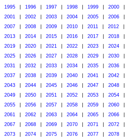
1995
|
1996
|
1997
|
1998
|
1999
|
2000
|
2001
|
2002
|
2003
|
2004
|
2005
|
2006
|
2007
|
2008
|
2009
|
2010
|
2011
|
2012
|
2013
|
2014
|
2015
|
2016
|
2017
|
2018
|
2019
|
2020
|
2021
|
2022
|
2023
|
2024
|
2025
|
2026
|
2027
|
2028
|
2029
|
2030
|
2031
|
2032
|
2033
|
2034
|
2035
|
2036
|
2037
|
2038
|
2039
|
2040
|
2041
|
2042
|
2043
|
2044
|
2045
|
2046
|
2047
|
2048
|
2049
|
2050
|
2051
|
2052
|
2053
|
2054
|
2055
|
2056
|
2057
|
2058
|
2059
|
2060
|
2061
|
2062
|
2063
|
2064
|
2065
|
2066
|
2067
|
2068
|
2069
|
2070
|
2071
|
2072
|
2073
|
2074
|
2075
|
2076
|
2077
|
2078
|