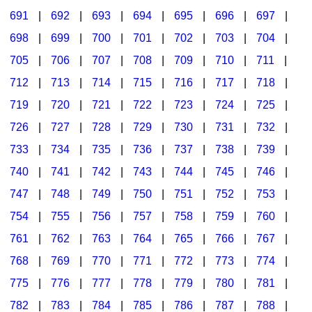
691
|
692
|
693
|
694
|
695
|
696
|
697
|
698
|
699
|
700
|
701
|
702
|
703
|
704
|
705
|
706
|
707
|
708
|
709
|
710
|
711
|
712
|
713
|
714
|
715
|
716
|
717
|
718
|
719
|
720
|
721
|
722
|
723
|
724
|
725
|
726
|
727
|
728
|
729
|
730
|
731
|
732
|
733
|
734
|
735
|
736
|
737
|
738
|
739
|
740
|
741
|
742
|
743
|
744
|
745
|
746
|
747
|
748
|
749
|
750
|
751
|
752
|
753
|
754
|
755
|
756
|
757
|
758
|
759
|
760
|
761
|
762
|
763
|
764
|
765
|
766
|
767
|
768
|
769
|
770
|
771
|
772
|
773
|
774
|
775
|
776
|
777
|
778
|
779
|
780
|
781
|
782
|
783
|
784
|
785
|
786
|
787
|
788
|