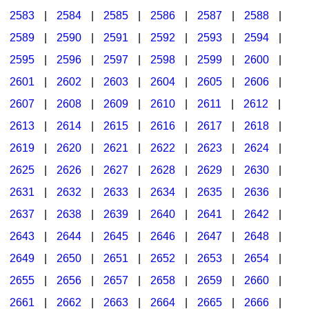
2583
|
2584
|
2585
|
2586
|
2587
|
2588
|
2589
|
2590
|
2591
|
2592
|
2593
|
2594
|
2595
|
2596
|
2597
|
2598
|
2599
|
2600
|
2601
|
2602
|
2603
|
2604
|
2605
|
2606
|
2607
|
2608
|
2609
|
2610
|
2611
|
2612
|
2613
|
2614
|
2615
|
2616
|
2617
|
2618
|
2619
|
2620
|
2621
|
2622
|
2623
|
2624
|
2625
|
2626
|
2627
|
2628
|
2629
|
2630
|
2631
|
2632
|
2633
|
2634
|
2635
|
2636
|
2637
|
2638
|
2639
|
2640
|
2641
|
2642
|
2643
|
2644
|
2645
|
2646
|
2647
|
2648
|
2649
|
2650
|
2651
|
2652
|
2653
|
2654
|
2655
|
2656
|
2657
|
2658
|
2659
|
2660
|
2661
|
2662
|
2663
|
2664
|
2665
|
2666
|