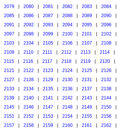
2079
|
2080
|
2081
|
2082
|
2083
|
2084
|
2085
|
2086
|
2087
|
2088
|
2089
|
2090
|
2091
|
2092
|
2093
|
2094
|
2095
|
2096
|
2097
|
2098
|
2099
|
2100
|
2101
|
2102
|
2103
|
2104
|
2105
|
2106
|
2107
|
2108
|
2109
|
2110
|
2111
|
2112
|
2113
|
2114
|
2115
|
2116
|
2117
|
2118
|
2119
|
2120
|
2121
|
2122
|
2123
|
2124
|
2125
|
2126
|
2127
|
2128
|
2129
|
2130
|
2131
|
2132
|
2133
|
2134
|
2135
|
2136
|
2137
|
2138
|
2139
|
2140
|
2141
|
2142
|
2143
|
2144
|
2145
|
2146
|
2147
|
2148
|
2149
|
2150
|
2151
|
2152
|
2153
|
2154
|
2155
|
2156
|
2157
|
2158
|
2159
|
2160
|
2161
|
2162
|