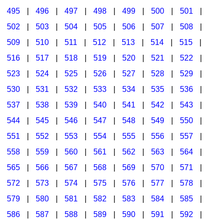
495
|
496
|
497
|
498
|
499
|
500
|
501
|
502
|
503
|
504
|
505
|
506
|
507
|
508
|
509
|
510
|
511
|
512
|
513
|
514
|
515
|
516
|
517
|
518
|
519
|
520
|
521
|
522
|
523
|
524
|
525
|
526
|
527
|
528
|
529
|
530
|
531
|
532
|
533
|
534
|
535
|
536
|
537
|
538
|
539
|
540
|
541
|
542
|
543
|
544
|
545
|
546
|
547
|
548
|
549
|
550
|
551
|
552
|
553
|
554
|
555
|
556
|
557
|
558
|
559
|
560
|
561
|
562
|
563
|
564
|
565
|
566
|
567
|
568
|
569
|
570
|
571
|
572
|
573
|
574
|
575
|
576
|
577
|
578
|
579
|
580
|
581
|
582
|
583
|
584
|
585
|
586
|
587
|
588
|
589
|
590
|
591
|
592
|