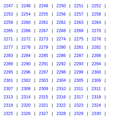
2247
|
2248
|
2249
|
2250
|
2251
|
2252
|
2253
|
2254
|
2255
|
2256
|
2257
|
2258
|
2259
|
2260
|
2261
|
2262
|
2263
|
2264
|
2265
|
2266
|
2267
|
2268
|
2269
|
2270
|
2271
|
2272
|
2273
|
2274
|
2275
|
2276
|
2277
|
2278
|
2279
|
2280
|
2281
|
2282
|
2283
|
2284
|
2285
|
2286
|
2287
|
2288
|
2289
|
2290
|
2291
|
2292
|
2293
|
2294
|
2295
|
2296
|
2297
|
2298
|
2299
|
2300
|
2301
|
2302
|
2303
|
2304
|
2305
|
2306
|
2307
|
2308
|
2309
|
2310
|
2311
|
2312
|
2313
|
2314
|
2315
|
2316
|
2317
|
2318
|
2319
|
2320
|
2321
|
2322
|
2323
|
2324
|
2325
|
2326
|
2327
|
2328
|
2329
|
2330
|