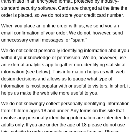
transmitted in an encrypted format, protected by industry-
standard security software. Cards are charged at the time the
order is placed, so we do not store your credit card number.
When you place an online order with us, we send you an
email confirmation of your order. We do not, however, send
unnecessary email messages, or "spam."
We do not collect personally identifying information about you
without your knowledge or permission. We do, however, use
an external analytics app to gather non-identifying statistical
information (see below). This information helps us with web
design decisions and allows us to gauge what type of
information is most popular with or useful to visitors. In short, it
helps us make the web site more useful to you.
We do not knowingly collect personally identifying information
from children ages 18 and under. Any forms on this site that
involve any personally identifying information are intended for
adults only. If you are under the age of 18 please do not use
this website to order products or services from us. Please,