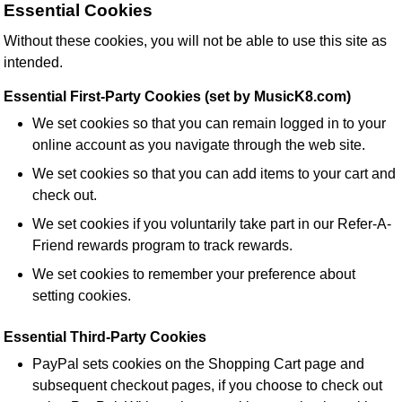
Essential Cookies
Without these cookies, you will not be able to use this site as
intended.
Essential First-Party Cookies (set by MusicK8.com)
We set cookies so that you can remain logged in to your
online account as you navigate through the web site.
We set cookies so that you can add items to your cart and
check out.
We set cookies if you voluntarily take part in our Refer-A-
Friend rewards program to track rewards.
We set cookies to remember your preference about
setting cookies.
Essential Third-Party Cookies
PayPal sets cookies on the Shopping Cart page and
subsequent checkout pages, if you choose to check out