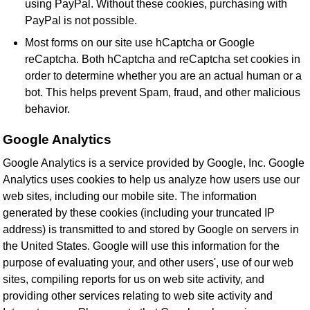
using PayPal. Without these cookies, purchasing with
PayPal is not possible.
Most forms on our site use hCaptcha or Google
reCaptcha. Both hCaptcha and reCaptcha set cookies in
order to determine whether you are an actual human or a
bot. This helps prevent Spam, fraud, and other malicious
behavior.
Google Analytics
Google Analytics is a service provided by Google, Inc. Google
Analytics uses cookies to help us analyze how users use our
web sites, including our mobile site. The information
generated by these cookies (including your truncated IP
address) is transmitted to and stored by Google on servers in
the United States. Google will use this information for the
purpose of evaluating your, and other users', use of our web
sites, compiling reports for us on web site activity, and
providing other services relating to web site activity and