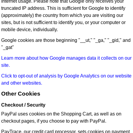
Internet usage. Please note that Google only receives your
truncated IP address. This is sufficient for Google to identify
(approximately) the country from which you are visiting our
sites, but is not sufficient to identify you, or your computer or
mobile device, individually.
Google cookies are those beginning "__ut," "_ga," "_gid," and
"_gat"
Learn more about how Google manages data it collects on our
site.
Click to opt-out of analysis by Google Analytics on our website
and other websites.
Other Cookies
Checkout / Security
PayPal uses cookies on the Shopping Cart, as well as on
checkout pages, if you choose to pay with PayPal.
PayTrace, our credit card processor, sets cookies on payment