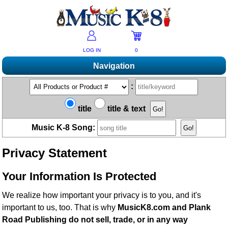
LOG IN
0
Navigation
Shopping
:
Products A-Z
Music K-8 Magazine
title
title & text
New Products
Subscribe/Renew
Resources
Music K-8 Song:
Bestsellers
Current Issue
Bargain Outlet
Product Newsletter
Help/Contact Us
Past Issues
Privacy Statement
Non-US Customers
Mailing List
Magazine Index
Help/FAQs
Advanced Search
Free Downloads
Your Information Is Protected
What's Music K-8?
Contact Us
Catalogs
2026 Cover Contest
Change Of Address
We realize how important your privacy is to you, and it's
Ukulele Karate Dojo
Permissions Request Form
important to us, too. That is why
MusicK8.com and Plank
Recorder Karate Dojo
2026 Survey
Road Publishing do not sell, trade, or in any way
School Music Matters