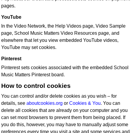
pages.
YouTube
In the Video Network, the Help Videos page, Video Sample
page, School Music Matters Video Resources page, and
elsewhere that let you view embedded YouTube videos,
YouTube may set cookies.
Pinterest
Pinterest sets cookies associated with the embedded School
Music Matters Pinterest board.
How to control cookies
You can control and/or delete cookies as you wish – for
details, see
aboutcookies.org
or
Cookies & You
. You can
delete all cookies that are already on your computer and you
can set most browsers to prevent them from being placed. If
you do this, however, you may have to manually adjust some
preferences every time you visit a site and some services and