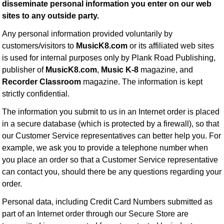
disseminate personal information you enter on our web
Idea Bank
sites to any outside party.
Boomwhacker Central
Any personal information provided voluntarily by
Video Network
customers/visitors to
MusicK8.com
or its affiliated web sites
Archives
is used for internal purposes only by Plank Road Publishing,
publisher of
MusicK8.com
,
Music K-8
magazine, and
Recorder Classroom
magazine. The information is kept
strictly confidential.
The information you submit to us in an Internet order is placed
in a secure database (which is protected by a firewall), so that
our Customer Service representatives can better help you. For
example, we ask you to provide a telephone number when
you place an order so that a Customer Service representative
can contact you, should there be any questions regarding your
order.
Personal data, including Credit Card Numbers submitted as
part of an Internet order through our Secure Store are