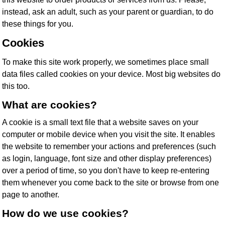
instead, ask an adult, such as your parent or guardian, to do
these things for you.
Cookies
To make this site work properly, we sometimes place small
data files called cookies on your device. Most big websites do
this too.
What are cookies?
A cookie is a small text file that a website saves on your
computer or mobile device when you visit the site. It enables
the website to remember your actions and preferences (such
as login, language, font size and other display preferences)
over a period of time, so you don't have to keep re-entering
them whenever you come back to the site or browse from one
page to another.
How do we use cookies?