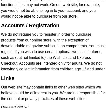
functionalities may not work. On our web site, for example,
you would not be able to log in to your account, and you
would not be able to purchase from our store.
Accounts / Registration
We do not require you to register in order to purchase
products from our online store, with the exception of
downloadable magazine subscription components. You must
register if you wish to use certain optional web site features,
such as (but not limited to) the Wish List and Express
Checkout. Accounts are intended only for adults. We do not
knowingly collect information from children age 13 and under.
Links
Our web site may contain links to other web sites which we
believe could be of interest to you. We are not responsible for
the content or privacy practices of these web sites.
Updated 7/2026