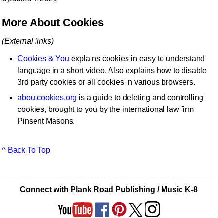
More About Cookies
(External links)
Cookies & You
explains cookies in easy to understand
language in a short video. Also explains how to disable
3rd party cookies or all cookies in various browsers.
aboutcookies.org
is a guide to deleting and controlling
cookies, brought to you by the international law firm
Pinsent Masons.
^ Back To Top
Connect with Plank Road Publishing / Music K-8