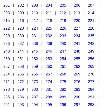
201
|
202
|
203
|
204
|
205
|
206
|
207
|
Seasonal/Holidays
208
|
209
|
210
|
211
|
212
|
213
|
214
|
Sign Language
215
|
216
|
217
|
218
|
219
|
220
|
221
|
Social Studies
222
|
223
|
224
|
225
|
226
|
227
|
228
|
Substance Abuse/Students At Risk
229
|
230
|
231
|
232
|
233
|
234
|
235
|
236
|
237
|
238
|
239
|
240
|
241
|
242
|
Teaching Ideas
243
|
244
|
245
|
246
|
247
|
248
|
249
|
250
|
251
|
252
|
253
|
254
|
255
|
256
|
257
|
258
|
259
|
260
|
261
|
262
|
263
|
264
|
265
|
266
|
267
|
268
|
269
|
270
|
271
|
272
|
273
|
274
|
275
|
276
|
277
|
278
|
279
|
280
|
281
|
282
|
283
|
284
|
285
|
286
|
287
|
288
|
289
|
290
|
291
|
292
|
293
|
294
|
295
|
296
|
297
|
298
|