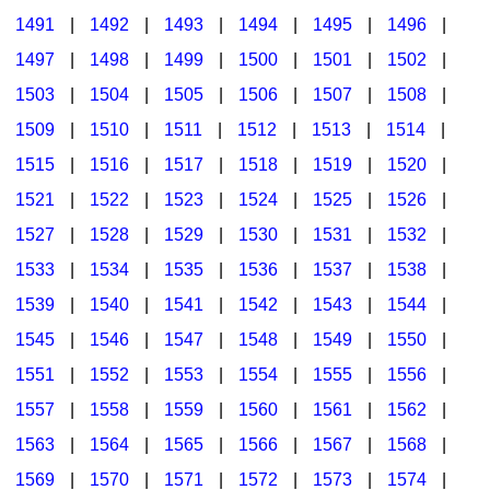
1491
|
1492
|
1493
|
1494
|
1495
|
1496
|
1497
|
1498
|
1499
|
1500
|
1501
|
1502
|
1503
|
1504
|
1505
|
1506
|
1507
|
1508
|
1509
|
1510
|
1511
|
1512
|
1513
|
1514
|
1515
|
1516
|
1517
|
1518
|
1519
|
1520
|
1521
|
1522
|
1523
|
1524
|
1525
|
1526
|
1527
|
1528
|
1529
|
1530
|
1531
|
1532
|
1533
|
1534
|
1535
|
1536
|
1537
|
1538
|
1539
|
1540
|
1541
|
1542
|
1543
|
1544
|
1545
|
1546
|
1547
|
1548
|
1549
|
1550
|
1551
|
1552
|
1553
|
1554
|
1555
|
1556
|
1557
|
1558
|
1559
|
1560
|
1561
|
1562
|
1563
|
1564
|
1565
|
1566
|
1567
|
1568
|
1569
|
1570
|
1571
|
1572
|
1573
|
1574
|