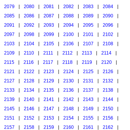
2079
|
2080
|
2081
|
2082
|
2083
|
2084
|
2085
|
2086
|
2087
|
2088
|
2089
|
2090
|
2091
|
2092
|
2093
|
2094
|
2095
|
2096
|
2097
|
2098
|
2099
|
2100
|
2101
|
2102
|
2103
|
2104
|
2105
|
2106
|
2107
|
2108
|
2109
|
2110
|
2111
|
2112
|
2113
|
2114
|
2115
|
2116
|
2117
|
2118
|
2119
|
2120
|
2121
|
2122
|
2123
|
2124
|
2125
|
2126
|
2127
|
2128
|
2129
|
2130
|
2131
|
2132
|
2133
|
2134
|
2135
|
2136
|
2137
|
2138
|
2139
|
2140
|
2141
|
2142
|
2143
|
2144
|
2145
|
2146
|
2147
|
2148
|
2149
|
2150
|
2151
|
2152
|
2153
|
2154
|
2155
|
2156
|
2157
|
2158
|
2159
|
2160
|
2161
|
2162
|