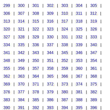
299
|
300
|
301
|
302
|
303
|
304
|
305
|
306
|
307
|
308
|
309
|
310
|
311
|
312
|
313
|
314
|
315
|
316
|
317
|
318
|
319
|
320
|
321
|
322
|
323
|
324
|
325
|
326
|
327
|
328
|
329
|
330
|
331
|
332
|
333
|
334
|
335
|
336
|
337
|
338
|
339
|
340
|
341
|
342
|
343
|
344
|
345
|
346
|
347
|
348
|
349
|
350
|
351
|
352
|
353
|
354
|
355
|
356
|
357
|
358
|
359
|
360
|
361
|
362
|
363
|
364
|
365
|
366
|
367
|
368
|
369
|
370
|
371
|
372
|
373
|
374
|
375
|
376
|
377
|
378
|
379
|
380
|
381
|
382
|
383
|
384
|
385
|
386
|
387
|
388
|
389
|
390
|
391
|
392
|
393
|
394
|
395
|
396
|