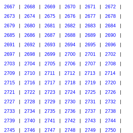
2667
|
2668
|
2669
|
2670
|
2671
|
2672
|
2673
|
2674
|
2675
|
2676
|
2677
|
2678
|
2679
|
2680
|
2681
|
2682
|
2683
|
2684
|
2685
|
2686
|
2687
|
2688
|
2689
|
2690
|
2691
|
2692
|
2693
|
2694
|
2695
|
2696
|
2697
|
2698
|
2699
|
2700
|
2701
|
2702
|
2703
|
2704
|
2705
|
2706
|
2707
|
2708
|
2709
|
2710
|
2711
|
2712
|
2713
|
2714
|
2715
|
2716
|
2717
|
2718
|
2719
|
2720
|
2721
|
2722
|
2723
|
2724
|
2725
|
2726
|
2727
|
2728
|
2729
|
2730
|
2731
|
2732
|
2733
|
2734
|
2735
|
2736
|
2737
|
2738
|
2739
|
2740
|
2741
|
2742
|
2743
|
2744
|
2745
|
2746
|
2747
|
2748
|
2749
|
2750
|