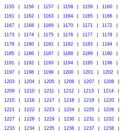
1155
|
1156
|
1157
|
1158
|
1159
|
1160
|
1161
|
1162
|
1163
|
1164
|
1165
|
1166
|
1167
|
1168
|
1169
|
1170
|
1171
|
1172
|
1173
|
1174
|
1175
|
1176
|
1177
|
1178
|
1179
|
1180
|
1181
|
1182
|
1183
|
1184
|
1185
|
1186
|
1187
|
1188
|
1189
|
1190
|
1191
|
1192
|
1193
|
1194
|
1195
|
1196
|
1197
|
1198
|
1199
|
1200
|
1201
|
1202
|
1203
|
1204
|
1205
|
1206
|
1207
|
1208
|
1209
|
1210
|
1211
|
1212
|
1213
|
1214
|
1215
|
1216
|
1217
|
1218
|
1219
|
1220
|
1221
|
1222
|
1223
|
1224
|
1225
|
1226
|
1227
|
1228
|
1229
|
1230
|
1231
|
1232
|
1233
|
1234
|
1235
|
1236
|
1237
|
1238
|