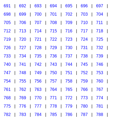
691
|
692
|
693
|
694
|
695
|
696
|
697
|
698
|
699
|
700
|
701
|
702
|
703
|
704
|
705
|
706
|
707
|
708
|
709
|
710
|
711
|
712
|
713
|
714
|
715
|
716
|
717
|
718
|
719
|
720
|
721
|
722
|
723
|
724
|
725
|
726
|
727
|
728
|
729
|
730
|
731
|
732
|
733
|
734
|
735
|
736
|
737
|
738
|
739
|
740
|
741
|
742
|
743
|
744
|
745
|
746
|
747
|
748
|
749
|
750
|
751
|
752
|
753
|
754
|
755
|
756
|
757
|
758
|
759
|
760
|
761
|
762
|
763
|
764
|
765
|
766
|
767
|
768
|
769
|
770
|
771
|
772
|
773
|
774
|
775
|
776
|
777
|
778
|
779
|
780
|
781
|
782
|
783
|
784
|
785
|
786
|
787
|
788
|