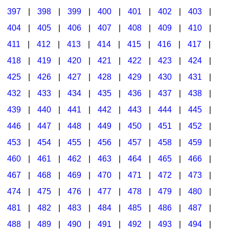
397
|
398
|
399
|
400
|
401
|
402
|
403
|
404
|
405
|
406
|
407
|
408
|
409
|
410
|
411
|
412
|
413
|
414
|
415
|
416
|
417
|
418
|
419
|
420
|
421
|
422
|
423
|
424
|
425
|
426
|
427
|
428
|
429
|
430
|
431
|
432
|
433
|
434
|
435
|
436
|
437
|
438
|
439
|
440
|
441
|
442
|
443
|
444
|
445
|
446
|
447
|
448
|
449
|
450
|
451
|
452
|
453
|
454
|
455
|
456
|
457
|
458
|
459
|
460
|
461
|
462
|
463
|
464
|
465
|
466
|
467
|
468
|
469
|
470
|
471
|
472
|
473
|
474
|
475
|
476
|
477
|
478
|
479
|
480
|
481
|
482
|
483
|
484
|
485
|
486
|
487
|
488
|
489
|
490
|
491
|
492
|
493
|
494
|