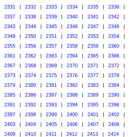
2331
|
2332
|
2333
|
2334
|
2335
|
2336
|
2337
|
2338
|
2339
|
2340
|
2341
|
2342
|
2343
|
2344
|
2345
|
2346
|
2347
|
2348
|
2349
|
2350
|
2351
|
2352
|
2353
|
2354
|
2355
|
2356
|
2357
|
2358
|
2359
|
2360
|
2361
|
2362
|
2363
|
2364
|
2365
|
2366
|
2367
|
2368
|
2369
|
2370
|
2371
|
2372
|
2373
|
2374
|
2375
|
2376
|
2377
|
2378
|
2379
|
2380
|
2381
|
2382
|
2383
|
2384
|
2385
|
2386
|
2387
|
2388
|
2389
|
2390
|
2391
|
2392
|
2393
|
2394
|
2395
|
2396
|
2397
|
2398
|
2399
|
2400
|
2401
|
2402
|
2403
|
2404
|
2405
|
2406
|
2407
|
2408
|
2409
|
2410
|
2411
|
2412
|
2413
|
2414
|