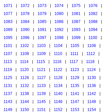
1071
|
1072
|
1073
|
1074
|
1075
|
1076
|
1077
|
1078
|
1079
|
1080
|
1081
|
1082
|
1083
|
1084
|
1085
|
1086
|
1087
|
1088
|
1089
|
1090
|
1091
|
1092
|
1093
|
1094
|
1095
|
1096
|
1097
|
1098
|
1099
|
1100
|
1101
|
1102
|
1103
|
1104
|
1105
|
1106
|
1107
|
1108
|
1109
|
1110
|
1111
|
1112
|
1113
|
1114
|
1115
|
1116
|
1117
|
1118
|
1119
|
1120
|
1121
|
1122
|
1123
|
1124
|
1125
|
1126
|
1127
|
1128
|
1129
|
1130
|
1131
|
1132
|
1133
|
1134
|
1135
|
1136
|
1137
|
1138
|
1139
|
1140
|
1141
|
1142
|
1143
|
1144
|
1145
|
1146
|
1147
|
1148
|
1149
|
1150
|
1151
|
1152
|
1153
|
1154
|