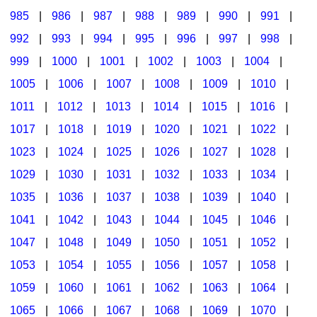
985
|
986
|
987
|
988
|
989
|
990
|
991
|
992
|
993
|
994
|
995
|
996
|
997
|
998
|
999
|
1000
|
1001
|
1002
|
1003
|
1004
|
1005
|
1006
|
1007
|
1008
|
1009
|
1010
|
1011
|
1012
|
1013
|
1014
|
1015
|
1016
|
1017
|
1018
|
1019
|
1020
|
1021
|
1022
|
1023
|
1024
|
1025
|
1026
|
1027
|
1028
|
1029
|
1030
|
1031
|
1032
|
1033
|
1034
|
1035
|
1036
|
1037
|
1038
|
1039
|
1040
|
1041
|
1042
|
1043
|
1044
|
1045
|
1046
|
1047
|
1048
|
1049
|
1050
|
1051
|
1052
|
1053
|
1054
|
1055
|
1056
|
1057
|
1058
|
1059
|
1060
|
1061
|
1062
|
1063
|
1064
|
1065
|
1066
|
1067
|
1068
|
1069
|
1070
|