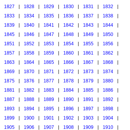
1827
|
1828
|
1829
|
1830
|
1831
|
1832
|
1833
|
1834
|
1835
|
1836
|
1837
|
1838
|
1839
|
1840
|
1841
|
1842
|
1843
|
1844
|
1845
|
1846
|
1847
|
1848
|
1849
|
1850
|
1851
|
1852
|
1853
|
1854
|
1855
|
1856
|
1857
|
1858
|
1859
|
1860
|
1861
|
1862
|
1863
|
1864
|
1865
|
1866
|
1867
|
1868
|
1869
|
1870
|
1871
|
1872
|
1873
|
1874
|
1875
|
1876
|
1877
|
1878
|
1879
|
1880
|
1881
|
1882
|
1883
|
1884
|
1885
|
1886
|
1887
|
1888
|
1889
|
1890
|
1891
|
1892
|
1893
|
1894
|
1895
|
1896
|
1897
|
1898
|
1899
|
1900
|
1901
|
1902
|
1903
|
1904
|
1905
|
1906
|
1907
|
1908
|
1909
|
1910
|