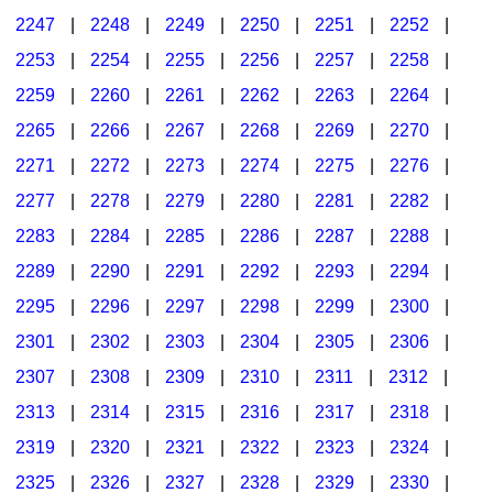
2247
|
2248
|
2249
|
2250
|
2251
|
2252
|
2253
|
2254
|
2255
|
2256
|
2257
|
2258
|
2259
|
2260
|
2261
|
2262
|
2263
|
2264
|
2265
|
2266
|
2267
|
2268
|
2269
|
2270
|
2271
|
2272
|
2273
|
2274
|
2275
|
2276
|
2277
|
2278
|
2279
|
2280
|
2281
|
2282
|
2283
|
2284
|
2285
|
2286
|
2287
|
2288
|
2289
|
2290
|
2291
|
2292
|
2293
|
2294
|
2295
|
2296
|
2297
|
2298
|
2299
|
2300
|
2301
|
2302
|
2303
|
2304
|
2305
|
2306
|
2307
|
2308
|
2309
|
2310
|
2311
|
2312
|
2313
|
2314
|
2315
|
2316
|
2317
|
2318
|
2319
|
2320
|
2321
|
2322
|
2323
|
2324
|
2325
|
2326
|
2327
|
2328
|
2329
|
2330
|