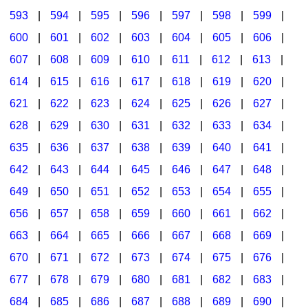
593
|
594
|
595
|
596
|
597
|
598
|
599
|
600
|
601
|
602
|
603
|
604
|
605
|
606
|
607
|
608
|
609
|
610
|
611
|
612
|
613
|
614
|
615
|
616
|
617
|
618
|
619
|
620
|
621
|
622
|
623
|
624
|
625
|
626
|
627
|
628
|
629
|
630
|
631
|
632
|
633
|
634
|
635
|
636
|
637
|
638
|
639
|
640
|
641
|
642
|
643
|
644
|
645
|
646
|
647
|
648
|
649
|
650
|
651
|
652
|
653
|
654
|
655
|
656
|
657
|
658
|
659
|
660
|
661
|
662
|
663
|
664
|
665
|
666
|
667
|
668
|
669
|
670
|
671
|
672
|
673
|
674
|
675
|
676
|
677
|
678
|
679
|
680
|
681
|
682
|
683
|
684
|
685
|
686
|
687
|
688
|
689
|
690
|