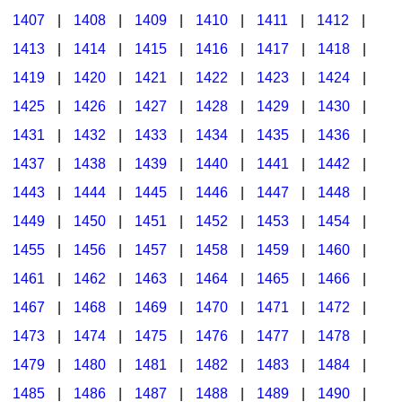
1407
|
1408
|
1409
|
1410
|
1411
|
1412
|
1413
|
1414
|
1415
|
1416
|
1417
|
1418
|
1419
|
1420
|
1421
|
1422
|
1423
|
1424
|
1425
|
1426
|
1427
|
1428
|
1429
|
1430
|
1431
|
1432
|
1433
|
1434
|
1435
|
1436
|
1437
|
1438
|
1439
|
1440
|
1441
|
1442
|
1443
|
1444
|
1445
|
1446
|
1447
|
1448
|
1449
|
1450
|
1451
|
1452
|
1453
|
1454
|
1455
|
1456
|
1457
|
1458
|
1459
|
1460
|
1461
|
1462
|
1463
|
1464
|
1465
|
1466
|
1467
|
1468
|
1469
|
1470
|
1471
|
1472
|
1473
|
1474
|
1475
|
1476
|
1477
|
1478
|
1479
|
1480
|
1481
|
1482
|
1483
|
1484
|
1485
|
1486
|
1487
|
1488
|
1489
|
1490
|