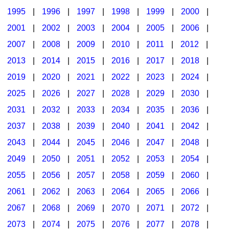
1995
|
1996
|
1997
|
1998
|
1999
|
2000
|
2001
|
2002
|
2003
|
2004
|
2005
|
2006
|
2007
|
2008
|
2009
|
2010
|
2011
|
2012
|
2013
|
2014
|
2015
|
2016
|
2017
|
2018
|
2019
|
2020
|
2021
|
2022
|
2023
|
2024
|
2025
|
2026
|
2027
|
2028
|
2029
|
2030
|
2031
|
2032
|
2033
|
2034
|
2035
|
2036
|
2037
|
2038
|
2039
|
2040
|
2041
|
2042
|
2043
|
2044
|
2045
|
2046
|
2047
|
2048
|
2049
|
2050
|
2051
|
2052
|
2053
|
2054
|
2055
|
2056
|
2057
|
2058
|
2059
|
2060
|
2061
|
2062
|
2063
|
2064
|
2065
|
2066
|
2067
|
2068
|
2069
|
2070
|
2071
|
2072
|
2073
|
2074
|
2075
|
2076
|
2077
|
2078
|