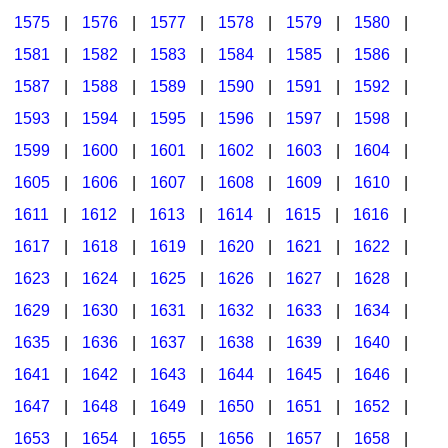
1575
|
1576
|
1577
|
1578
|
1579
|
1580
|
1581
|
1582
|
1583
|
1584
|
1585
|
1586
|
1587
|
1588
|
1589
|
1590
|
1591
|
1592
|
1593
|
1594
|
1595
|
1596
|
1597
|
1598
|
1599
|
1600
|
1601
|
1602
|
1603
|
1604
|
1605
|
1606
|
1607
|
1608
|
1609
|
1610
|
1611
|
1612
|
1613
|
1614
|
1615
|
1616
|
1617
|
1618
|
1619
|
1620
|
1621
|
1622
|
1623
|
1624
|
1625
|
1626
|
1627
|
1628
|
1629
|
1630
|
1631
|
1632
|
1633
|
1634
|
1635
|
1636
|
1637
|
1638
|
1639
|
1640
|
1641
|
1642
|
1643
|
1644
|
1645
|
1646
|
1647
|
1648
|
1649
|
1650
|
1651
|
1652
|
1653
|
1654
|
1655
|
1656
|
1657
|
1658
|