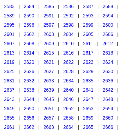
2583
|
2584
|
2585
|
2586
|
2587
|
2588
|
2589
|
2590
|
2591
|
2592
|
2593
|
2594
|
2595
|
2596
|
2597
|
2598
|
2599
|
2600
|
2601
|
2602
|
2603
|
2604
|
2605
|
2606
|
2607
|
2608
|
2609
|
2610
|
2611
|
2612
|
2613
|
2614
|
2615
|
2616
|
2617
|
2618
|
2619
|
2620
|
2621
|
2622
|
2623
|
2624
|
2625
|
2626
|
2627
|
2628
|
2629
|
2630
|
2631
|
2632
|
2633
|
2634
|
2635
|
2636
|
2637
|
2638
|
2639
|
2640
|
2641
|
2642
|
2643
|
2644
|
2645
|
2646
|
2647
|
2648
|
2649
|
2650
|
2651
|
2652
|
2653
|
2654
|
2655
|
2656
|
2657
|
2658
|
2659
|
2660
|
2661
|
2662
|
2663
|
2664
|
2665
|
2666
|