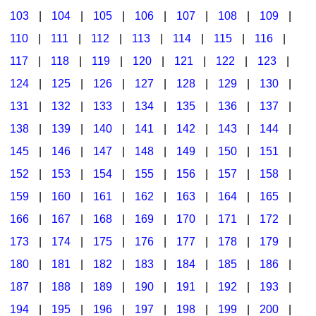
103
|
104
|
105
|
106
|
107
|
108
|
109
|
Multicultural Focus
The Recorder Store
110
|
111
|
112
|
113
|
114
|
115
|
116
|
Music Across The Curriculum
Singles Reproducible Kits
117
|
118
|
119
|
120
|
121
|
122
|
123
|
Music Theory, Notation, & Concepts
Song Collections
124
|
125
|
126
|
127
|
128
|
129
|
130
|
Music/MIOSM
Ukulele Store
131
|
132
|
133
|
134
|
135
|
136
|
137
|
138
|
139
|
140
|
141
|
142
|
143
|
144
|
Orff
Warm-Ups/Sight Singing
145
|
146
|
147
|
148
|
149
|
150
|
151
|
Patriotism/The Music Of America
World Music
152
|
153
|
154
|
155
|
156
|
157
|
158
|
Peace/Togetherness
159
|
160
|
161
|
162
|
163
|
164
|
165
|
166
|
167
|
168
|
169
|
170
|
171
|
172
|
Reading
173
|
174
|
175
|
176
|
177
|
178
|
179
|
Religious/Sacred
180
|
181
|
182
|
183
|
184
|
185
|
186
|
School Music Matters
187
|
188
|
189
|
190
|
191
|
192
|
193
|
Science
194
|
195
|
196
|
197
|
198
|
199
|
200
|