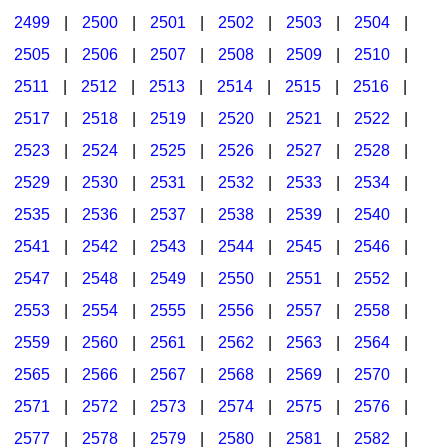
2499
|
2500
|
2501
|
2502
|
2503
|
2504
|
2505
|
2506
|
2507
|
2508
|
2509
|
2510
|
2511
|
2512
|
2513
|
2514
|
2515
|
2516
|
2517
|
2518
|
2519
|
2520
|
2521
|
2522
|
2523
|
2524
|
2525
|
2526
|
2527
|
2528
|
2529
|
2530
|
2531
|
2532
|
2533
|
2534
|
2535
|
2536
|
2537
|
2538
|
2539
|
2540
|
2541
|
2542
|
2543
|
2544
|
2545
|
2546
|
2547
|
2548
|
2549
|
2550
|
2551
|
2552
|
2553
|
2554
|
2555
|
2556
|
2557
|
2558
|
2559
|
2560
|
2561
|
2562
|
2563
|
2564
|
2565
|
2566
|
2567
|
2568
|
2569
|
2570
|
2571
|
2572
|
2573
|
2574
|
2575
|
2576
|
2577
|
2578
|
2579
|
2580
|
2581
|
2582
|