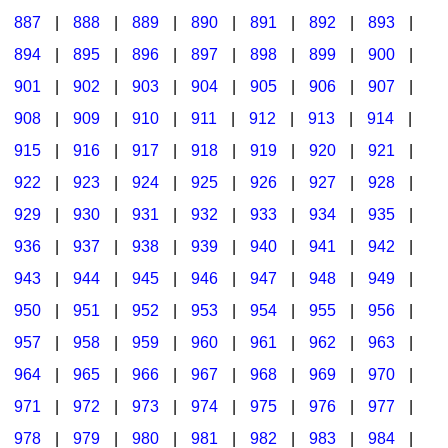
887
|
888
|
889
|
890
|
891
|
892
|
893
|
894
|
895
|
896
|
897
|
898
|
899
|
900
|
901
|
902
|
903
|
904
|
905
|
906
|
907
|
908
|
909
|
910
|
911
|
912
|
913
|
914
|
915
|
916
|
917
|
918
|
919
|
920
|
921
|
922
|
923
|
924
|
925
|
926
|
927
|
928
|
929
|
930
|
931
|
932
|
933
|
934
|
935
|
936
|
937
|
938
|
939
|
940
|
941
|
942
|
943
|
944
|
945
|
946
|
947
|
948
|
949
|
950
|
951
|
952
|
953
|
954
|
955
|
956
|
957
|
958
|
959
|
960
|
961
|
962
|
963
|
964
|
965
|
966
|
967
|
968
|
969
|
970
|
971
|
972
|
973
|
974
|
975
|
976
|
977
|
978
|
979
|
980
|
981
|
982
|
983
|
984
|