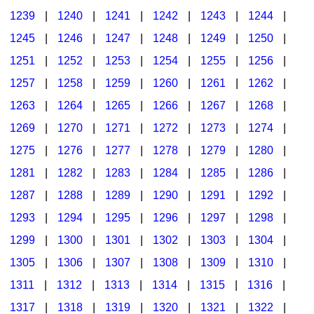
1239
|
1240
|
1241
|
1242
|
1243
|
1244
|
1245
|
1246
|
1247
|
1248
|
1249
|
1250
|
1251
|
1252
|
1253
|
1254
|
1255
|
1256
|
1257
|
1258
|
1259
|
1260
|
1261
|
1262
|
1263
|
1264
|
1265
|
1266
|
1267
|
1268
|
1269
|
1270
|
1271
|
1272
|
1273
|
1274
|
1275
|
1276
|
1277
|
1278
|
1279
|
1280
|
1281
|
1282
|
1283
|
1284
|
1285
|
1286
|
1287
|
1288
|
1289
|
1290
|
1291
|
1292
|
1293
|
1294
|
1295
|
1296
|
1297
|
1298
|
1299
|
1300
|
1301
|
1302
|
1303
|
1304
|
1305
|
1306
|
1307
|
1308
|
1309
|
1310
|
1311
|
1312
|
1313
|
1314
|
1315
|
1316
|
1317
|
1318
|
1319
|
1320
|
1321
|
1322
|