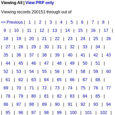
Viewing All |
View PRP only
Idea Bank
Broadway/Opera
Choral Octavos
Viewing records 200151 through out of
Boomwhacker Central
Christmas
Classroom Resources
Video Network
<< Previous
|
1
|
2
|
3
|
4
|
5
|
6
|
7
|
8
|
Archives
Composers/Music History
Downloadables
9
|
10
|
11
|
12
|
13
|
14
|
15
|
16
|
17
|
Environment/Nature
Games For Music
18
|
19
|
20
|
21
|
22
|
23
|
24
|
25
|
26
|
27
|
28
|
29
|
30
|
31
|
32
|
33
|
34
|
Family
Instruments
35
|
36
|
37
|
38
|
39
|
40
|
41
|
42
|
43
Folk Songs and Old Favorites
Music K-8 Magazine
|
44
|
45
|
46
|
47
|
48
|
49
|
50
|
51
|
Instruments - Study Of
Music Therapy
52
|
53
|
54
|
55
|
56
|
57
|
58
|
59
|
60
Jazz
Musicals And Revues
|
61
|
62
|
63
|
64
|
65
|
66
|
67
|
68
|
69
|
70
|
71
|
72
|
73
|
74
|
75
|
76
|
77
Math
Non-Singing Music/Activities
|
78
|
79
|
80
|
81
|
82
|
83
|
84
|
85
|
Motivation/Inspiration
Noodle Toonz & Noodle Kits
86
|
87
|
88
|
89
|
90
|
91
|
92
|
93
|
94
Movement
Recorder Karate
|
95
|
96
|
97
|
98
|
99
|
100
|
101
|
102
|