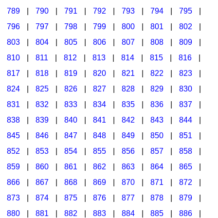
789
|
790
|
791
|
792
|
793
|
794
|
795
|
796
|
797
|
798
|
799
|
800
|
801
|
802
|
803
|
804
|
805
|
806
|
807
|
808
|
809
|
810
|
811
|
812
|
813
|
814
|
815
|
816
|
817
|
818
|
819
|
820
|
821
|
822
|
823
|
824
|
825
|
826
|
827
|
828
|
829
|
830
|
831
|
832
|
833
|
834
|
835
|
836
|
837
|
838
|
839
|
840
|
841
|
842
|
843
|
844
|
845
|
846
|
847
|
848
|
849
|
850
|
851
|
852
|
853
|
854
|
855
|
856
|
857
|
858
|
859
|
860
|
861
|
862
|
863
|
864
|
865
|
866
|
867
|
868
|
869
|
870
|
871
|
872
|
873
|
874
|
875
|
876
|
877
|
878
|
879
|
880
|
881
|
882
|
883
|
884
|
885
|
886
|