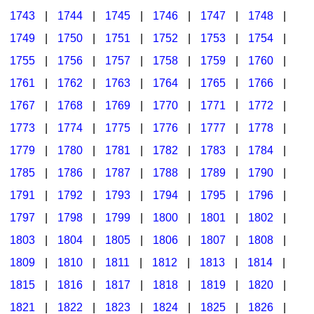
1743
|
1744
|
1745
|
1746
|
1747
|
1748
|
1749
|
1750
|
1751
|
1752
|
1753
|
1754
|
1755
|
1756
|
1757
|
1758
|
1759
|
1760
|
1761
|
1762
|
1763
|
1764
|
1765
|
1766
|
1767
|
1768
|
1769
|
1770
|
1771
|
1772
|
1773
|
1774
|
1775
|
1776
|
1777
|
1778
|
1779
|
1780
|
1781
|
1782
|
1783
|
1784
|
1785
|
1786
|
1787
|
1788
|
1789
|
1790
|
1791
|
1792
|
1793
|
1794
|
1795
|
1796
|
1797
|
1798
|
1799
|
1800
|
1801
|
1802
|
1803
|
1804
|
1805
|
1806
|
1807
|
1808
|
1809
|
1810
|
1811
|
1812
|
1813
|
1814
|
1815
|
1816
|
1817
|
1818
|
1819
|
1820
|
1821
|
1822
|
1823
|
1824
|
1825
|
1826
|