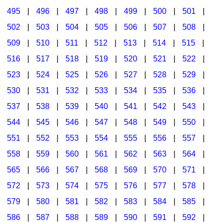
495
|
496
|
497
|
498
|
499
|
500
|
501
|
502
|
503
|
504
|
505
|
506
|
507
|
508
|
509
|
510
|
511
|
512
|
513
|
514
|
515
|
516
|
517
|
518
|
519
|
520
|
521
|
522
|
523
|
524
|
525
|
526
|
527
|
528
|
529
|
530
|
531
|
532
|
533
|
534
|
535
|
536
|
537
|
538
|
539
|
540
|
541
|
542
|
543
|
544
|
545
|
546
|
547
|
548
|
549
|
550
|
551
|
552
|
553
|
554
|
555
|
556
|
557
|
558
|
559
|
560
|
561
|
562
|
563
|
564
|
565
|
566
|
567
|
568
|
569
|
570
|
571
|
572
|
573
|
574
|
575
|
576
|
577
|
578
|
579
|
580
|
581
|
582
|
583
|
584
|
585
|
586
|
587
|
588
|
589
|
590
|
591
|
592
|