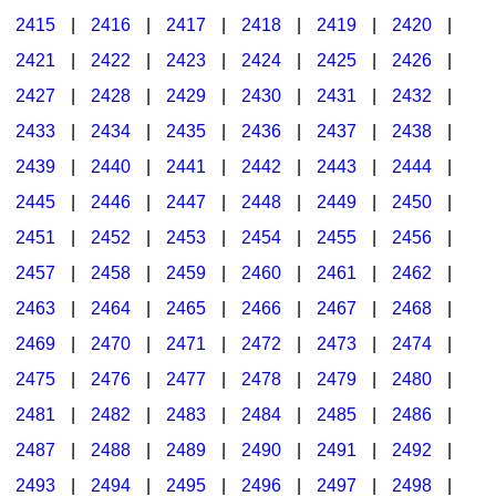
2415
|
2416
|
2417
|
2418
|
2419
|
2420
|
2421
|
2422
|
2423
|
2424
|
2425
|
2426
|
2427
|
2428
|
2429
|
2430
|
2431
|
2432
|
2433
|
2434
|
2435
|
2436
|
2437
|
2438
|
2439
|
2440
|
2441
|
2442
|
2443
|
2444
|
2445
|
2446
|
2447
|
2448
|
2449
|
2450
|
2451
|
2452
|
2453
|
2454
|
2455
|
2456
|
2457
|
2458
|
2459
|
2460
|
2461
|
2462
|
2463
|
2464
|
2465
|
2466
|
2467
|
2468
|
2469
|
2470
|
2471
|
2472
|
2473
|
2474
|
2475
|
2476
|
2477
|
2478
|
2479
|
2480
|
2481
|
2482
|
2483
|
2484
|
2485
|
2486
|
2487
|
2488
|
2489
|
2490
|
2491
|
2492
|
2493
|
2494
|
2495
|
2496
|
2497
|
2498
|