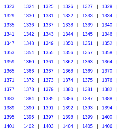
1323
|
1324
|
1325
|
1326
|
1327
|
1328
|
1329
|
1330
|
1331
|
1332
|
1333
|
1334
|
1335
|
1336
|
1337
|
1338
|
1339
|
1340
|
1341
|
1342
|
1343
|
1344
|
1345
|
1346
|
1347
|
1348
|
1349
|
1350
|
1351
|
1352
|
1353
|
1354
|
1355
|
1356
|
1357
|
1358
|
1359
|
1360
|
1361
|
1362
|
1363
|
1364
|
1365
|
1366
|
1367
|
1368
|
1369
|
1370
|
1371
|
1372
|
1373
|
1374
|
1375
|
1376
|
1377
|
1378
|
1379
|
1380
|
1381
|
1382
|
1383
|
1384
|
1385
|
1386
|
1387
|
1388
|
1389
|
1390
|
1391
|
1392
|
1393
|
1394
|
1395
|
1396
|
1397
|
1398
|
1399
|
1400
|
1401
|
1402
|
1403
|
1404
|
1405
|
1406
|