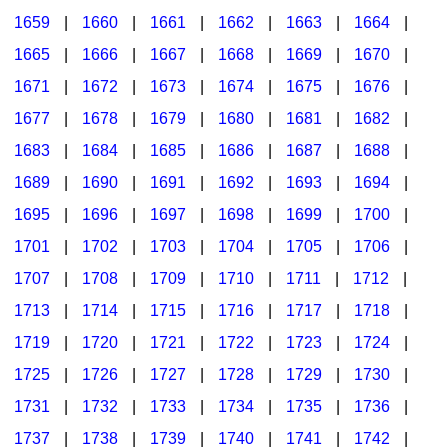
1659
|
1660
|
1661
|
1662
|
1663
|
1664
|
1665
|
1666
|
1667
|
1668
|
1669
|
1670
|
1671
|
1672
|
1673
|
1674
|
1675
|
1676
|
1677
|
1678
|
1679
|
1680
|
1681
|
1682
|
1683
|
1684
|
1685
|
1686
|
1687
|
1688
|
1689
|
1690
|
1691
|
1692
|
1693
|
1694
|
1695
|
1696
|
1697
|
1698
|
1699
|
1700
|
1701
|
1702
|
1703
|
1704
|
1705
|
1706
|
1707
|
1708
|
1709
|
1710
|
1711
|
1712
|
1713
|
1714
|
1715
|
1716
|
1717
|
1718
|
1719
|
1720
|
1721
|
1722
|
1723
|
1724
|
1725
|
1726
|
1727
|
1728
|
1729
|
1730
|
1731
|
1732
|
1733
|
1734
|
1735
|
1736
|
1737
|
1738
|
1739
|
1740
|
1741
|
1742
|