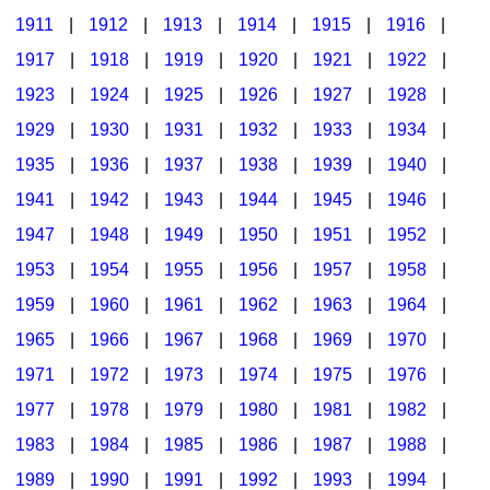
1911
|
1912
|
1913
|
1914
|
1915
|
1916
|
1917
|
1918
|
1919
|
1920
|
1921
|
1922
|
1923
|
1924
|
1925
|
1926
|
1927
|
1928
|
1929
|
1930
|
1931
|
1932
|
1933
|
1934
|
1935
|
1936
|
1937
|
1938
|
1939
|
1940
|
1941
|
1942
|
1943
|
1944
|
1945
|
1946
|
1947
|
1948
|
1949
|
1950
|
1951
|
1952
|
1953
|
1954
|
1955
|
1956
|
1957
|
1958
|
1959
|
1960
|
1961
|
1962
|
1963
|
1964
|
1965
|
1966
|
1967
|
1968
|
1969
|
1970
|
1971
|
1972
|
1973
|
1974
|
1975
|
1976
|
1977
|
1978
|
1979
|
1980
|
1981
|
1982
|
1983
|
1984
|
1985
|
1986
|
1987
|
1988
|
1989
|
1990
|
1991
|
1992
|
1993
|
1994
|