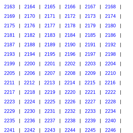
2163
|
2164
|
2165
|
2166
|
2167
|
2168
|
2169
|
2170
|
2171
|
2172
|
2173
|
2174
|
2175
|
2176
|
2177
|
2178
|
2179
|
2180
|
2181
|
2182
|
2183
|
2184
|
2185
|
2186
|
2187
|
2188
|
2189
|
2190
|
2191
|
2192
|
2193
|
2194
|
2195
|
2196
|
2197
|
2198
|
2199
|
2200
|
2201
|
2202
|
2203
|
2204
|
2205
|
2206
|
2207
|
2208
|
2209
|
2210
|
2211
|
2212
|
2213
|
2214
|
2215
|
2216
|
2217
|
2218
|
2219
|
2220
|
2221
|
2222
|
2223
|
2224
|
2225
|
2226
|
2227
|
2228
|
2229
|
2230
|
2231
|
2232
|
2233
|
2234
|
2235
|
2236
|
2237
|
2238
|
2239
|
2240
|
2241
|
2242
|
2243
|
2244
|
2245
|
2246
|