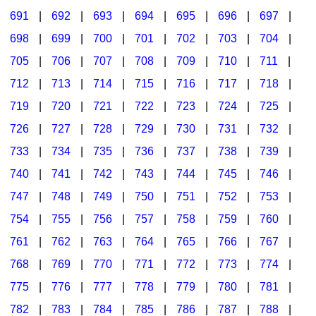
691
|
692
|
693
|
694
|
695
|
696
|
697
|
698
|
699
|
700
|
701
|
702
|
703
|
704
|
705
|
706
|
707
|
708
|
709
|
710
|
711
|
712
|
713
|
714
|
715
|
716
|
717
|
718
|
719
|
720
|
721
|
722
|
723
|
724
|
725
|
726
|
727
|
728
|
729
|
730
|
731
|
732
|
733
|
734
|
735
|
736
|
737
|
738
|
739
|
740
|
741
|
742
|
743
|
744
|
745
|
746
|
747
|
748
|
749
|
750
|
751
|
752
|
753
|
754
|
755
|
756
|
757
|
758
|
759
|
760
|
761
|
762
|
763
|
764
|
765
|
766
|
767
|
768
|
769
|
770
|
771
|
772
|
773
|
774
|
775
|
776
|
777
|
778
|
779
|
780
|
781
|
782
|
783
|
784
|
785
|
786
|
787
|
788
|