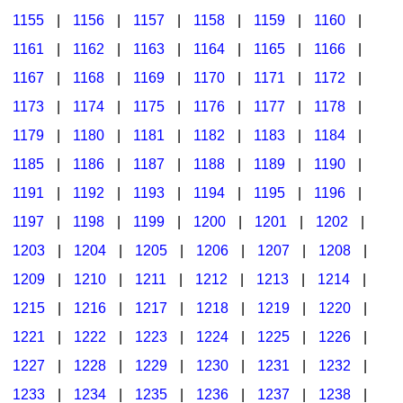
1155
|
1156
|
1157
|
1158
|
1159
|
1160
|
1161
|
1162
|
1163
|
1164
|
1165
|
1166
|
1167
|
1168
|
1169
|
1170
|
1171
|
1172
|
1173
|
1174
|
1175
|
1176
|
1177
|
1178
|
1179
|
1180
|
1181
|
1182
|
1183
|
1184
|
1185
|
1186
|
1187
|
1188
|
1189
|
1190
|
1191
|
1192
|
1193
|
1194
|
1195
|
1196
|
1197
|
1198
|
1199
|
1200
|
1201
|
1202
|
1203
|
1204
|
1205
|
1206
|
1207
|
1208
|
1209
|
1210
|
1211
|
1212
|
1213
|
1214
|
1215
|
1216
|
1217
|
1218
|
1219
|
1220
|
1221
|
1222
|
1223
|
1224
|
1225
|
1226
|
1227
|
1228
|
1229
|
1230
|
1231
|
1232
|
1233
|
1234
|
1235
|
1236
|
1237
|
1238
|