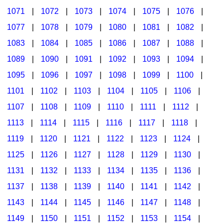
1071
|
1072
|
1073
|
1074
|
1075
|
1076
|
1077
|
1078
|
1079
|
1080
|
1081
|
1082
|
1083
|
1084
|
1085
|
1086
|
1087
|
1088
|
1089
|
1090
|
1091
|
1092
|
1093
|
1094
|
1095
|
1096
|
1097
|
1098
|
1099
|
1100
|
1101
|
1102
|
1103
|
1104
|
1105
|
1106
|
1107
|
1108
|
1109
|
1110
|
1111
|
1112
|
1113
|
1114
|
1115
|
1116
|
1117
|
1118
|
1119
|
1120
|
1121
|
1122
|
1123
|
1124
|
1125
|
1126
|
1127
|
1128
|
1129
|
1130
|
1131
|
1132
|
1133
|
1134
|
1135
|
1136
|
1137
|
1138
|
1139
|
1140
|
1141
|
1142
|
1143
|
1144
|
1145
|
1146
|
1147
|
1148
|
1149
|
1150
|
1151
|
1152
|
1153
|
1154
|