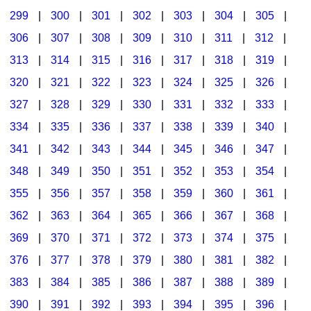
299
|
300
|
301
|
302
|
303
|
304
|
305
|
306
|
307
|
308
|
309
|
310
|
311
|
312
|
313
|
314
|
315
|
316
|
317
|
318
|
319
|
320
|
321
|
322
|
323
|
324
|
325
|
326
|
327
|
328
|
329
|
330
|
331
|
332
|
333
|
334
|
335
|
336
|
337
|
338
|
339
|
340
|
341
|
342
|
343
|
344
|
345
|
346
|
347
|
348
|
349
|
350
|
351
|
352
|
353
|
354
|
355
|
356
|
357
|
358
|
359
|
360
|
361
|
362
|
363
|
364
|
365
|
366
|
367
|
368
|
369
|
370
|
371
|
372
|
373
|
374
|
375
|
376
|
377
|
378
|
379
|
380
|
381
|
382
|
383
|
384
|
385
|
386
|
387
|
388
|
389
|
390
|
391
|
392
|
393
|
394
|
395
|
396
|