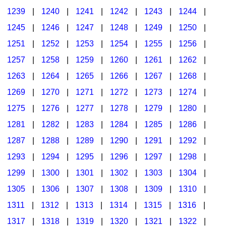
1239
|
1240
|
1241
|
1242
|
1243
|
1244
|
1245
|
1246
|
1247
|
1248
|
1249
|
1250
|
1251
|
1252
|
1253
|
1254
|
1255
|
1256
|
1257
|
1258
|
1259
|
1260
|
1261
|
1262
|
1263
|
1264
|
1265
|
1266
|
1267
|
1268
|
1269
|
1270
|
1271
|
1272
|
1273
|
1274
|
1275
|
1276
|
1277
|
1278
|
1279
|
1280
|
1281
|
1282
|
1283
|
1284
|
1285
|
1286
|
1287
|
1288
|
1289
|
1290
|
1291
|
1292
|
1293
|
1294
|
1295
|
1296
|
1297
|
1298
|
1299
|
1300
|
1301
|
1302
|
1303
|
1304
|
1305
|
1306
|
1307
|
1308
|
1309
|
1310
|
1311
|
1312
|
1313
|
1314
|
1315
|
1316
|
1317
|
1318
|
1319
|
1320
|
1321
|
1322
|