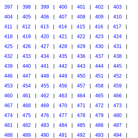
397
|
398
|
399
|
400
|
401
|
402
|
403
|
404
|
405
|
406
|
407
|
408
|
409
|
410
|
411
|
412
|
413
|
414
|
415
|
416
|
417
|
418
|
419
|
420
|
421
|
422
|
423
|
424
|
425
|
426
|
427
|
428
|
429
|
430
|
431
|
432
|
433
|
434
|
435
|
436
|
437
|
438
|
439
|
440
|
441
|
442
|
443
|
444
|
445
|
446
|
447
|
448
|
449
|
450
|
451
|
452
|
453
|
454
|
455
|
456
|
457
|
458
|
459
|
460
|
461
|
462
|
463
|
464
|
465
|
466
|
467
|
468
|
469
|
470
|
471
|
472
|
473
|
474
|
475
|
476
|
477
|
478
|
479
|
480
|
481
|
482
|
483
|
484
|
485
|
486
|
487
|
488
|
489
|
490
|
491
|
492
|
493
|
494
|