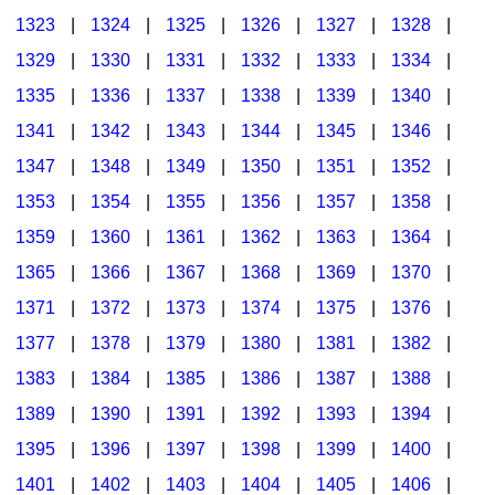
1323
|
1324
|
1325
|
1326
|
1327
|
1328
|
1329
|
1330
|
1331
|
1332
|
1333
|
1334
|
1335
|
1336
|
1337
|
1338
|
1339
|
1340
|
1341
|
1342
|
1343
|
1344
|
1345
|
1346
|
1347
|
1348
|
1349
|
1350
|
1351
|
1352
|
1353
|
1354
|
1355
|
1356
|
1357
|
1358
|
1359
|
1360
|
1361
|
1362
|
1363
|
1364
|
1365
|
1366
|
1367
|
1368
|
1369
|
1370
|
1371
|
1372
|
1373
|
1374
|
1375
|
1376
|
1377
|
1378
|
1379
|
1380
|
1381
|
1382
|
1383
|
1384
|
1385
|
1386
|
1387
|
1388
|
1389
|
1390
|
1391
|
1392
|
1393
|
1394
|
1395
|
1396
|
1397
|
1398
|
1399
|
1400
|
1401
|
1402
|
1403
|
1404
|
1405
|
1406
|