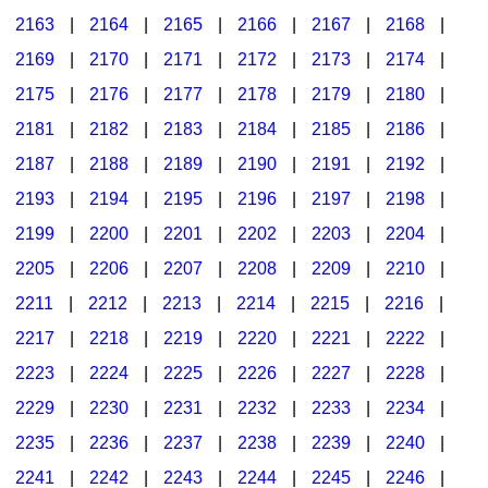
2163
|
2164
|
2165
|
2166
|
2167
|
2168
|
2169
|
2170
|
2171
|
2172
|
2173
|
2174
|
2175
|
2176
|
2177
|
2178
|
2179
|
2180
|
2181
|
2182
|
2183
|
2184
|
2185
|
2186
|
2187
|
2188
|
2189
|
2190
|
2191
|
2192
|
2193
|
2194
|
2195
|
2196
|
2197
|
2198
|
2199
|
2200
|
2201
|
2202
|
2203
|
2204
|
2205
|
2206
|
2207
|
2208
|
2209
|
2210
|
2211
|
2212
|
2213
|
2214
|
2215
|
2216
|
2217
|
2218
|
2219
|
2220
|
2221
|
2222
|
2223
|
2224
|
2225
|
2226
|
2227
|
2228
|
2229
|
2230
|
2231
|
2232
|
2233
|
2234
|
2235
|
2236
|
2237
|
2238
|
2239
|
2240
|
2241
|
2242
|
2243
|
2244
|
2245
|
2246
|