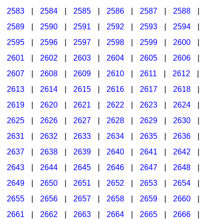
2583
|
2584
|
2585
|
2586
|
2587
|
2588
|
2589
|
2590
|
2591
|
2592
|
2593
|
2594
|
2595
|
2596
|
2597
|
2598
|
2599
|
2600
|
2601
|
2602
|
2603
|
2604
|
2605
|
2606
|
2607
|
2608
|
2609
|
2610
|
2611
|
2612
|
2613
|
2614
|
2615
|
2616
|
2617
|
2618
|
2619
|
2620
|
2621
|
2622
|
2623
|
2624
|
2625
|
2626
|
2627
|
2628
|
2629
|
2630
|
2631
|
2632
|
2633
|
2634
|
2635
|
2636
|
2637
|
2638
|
2639
|
2640
|
2641
|
2642
|
2643
|
2644
|
2645
|
2646
|
2647
|
2648
|
2649
|
2650
|
2651
|
2652
|
2653
|
2654
|
2655
|
2656
|
2657
|
2658
|
2659
|
2660
|
2661
|
2662
|
2663
|
2664
|
2665
|
2666
|