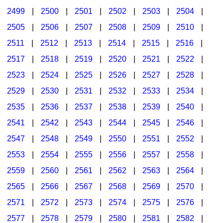
2499
|
2500
|
2501
|
2502
|
2503
|
2504
|
2505
|
2506
|
2507
|
2508
|
2509
|
2510
|
2511
|
2512
|
2513
|
2514
|
2515
|
2516
|
2517
|
2518
|
2519
|
2520
|
2521
|
2522
|
2523
|
2524
|
2525
|
2526
|
2527
|
2528
|
2529
|
2530
|
2531
|
2532
|
2533
|
2534
|
2535
|
2536
|
2537
|
2538
|
2539
|
2540
|
2541
|
2542
|
2543
|
2544
|
2545
|
2546
|
2547
|
2548
|
2549
|
2550
|
2551
|
2552
|
2553
|
2554
|
2555
|
2556
|
2557
|
2558
|
2559
|
2560
|
2561
|
2562
|
2563
|
2564
|
2565
|
2566
|
2567
|
2568
|
2569
|
2570
|
2571
|
2572
|
2573
|
2574
|
2575
|
2576
|
2577
|
2578
|
2579
|
2580
|
2581
|
2582
|