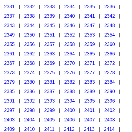
2331
|
2332
|
2333
|
2334
|
2335
|
2336
|
2337
|
2338
|
2339
|
2340
|
2341
|
2342
|
2343
|
2344
|
2345
|
2346
|
2347
|
2348
|
2349
|
2350
|
2351
|
2352
|
2353
|
2354
|
2355
|
2356
|
2357
|
2358
|
2359
|
2360
|
2361
|
2362
|
2363
|
2364
|
2365
|
2366
|
2367
|
2368
|
2369
|
2370
|
2371
|
2372
|
2373
|
2374
|
2375
|
2376
|
2377
|
2378
|
2379
|
2380
|
2381
|
2382
|
2383
|
2384
|
2385
|
2386
|
2387
|
2388
|
2389
|
2390
|
2391
|
2392
|
2393
|
2394
|
2395
|
2396
|
2397
|
2398
|
2399
|
2400
|
2401
|
2402
|
2403
|
2404
|
2405
|
2406
|
2407
|
2408
|
2409
|
2410
|
2411
|
2412
|
2413
|
2414
|