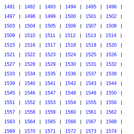
1491
|
1492
|
1493
|
1494
|
1495
|
1496
|
1497
|
1498
|
1499
|
1500
|
1501
|
1502
|
1503
|
1504
|
1505
|
1506
|
1507
|
1508
|
1509
|
1510
|
1511
|
1512
|
1513
|
1514
|
1515
|
1516
|
1517
|
1518
|
1519
|
1520
|
1521
|
1522
|
1523
|
1524
|
1525
|
1526
|
1527
|
1528
|
1529
|
1530
|
1531
|
1532
|
1533
|
1534
|
1535
|
1536
|
1537
|
1538
|
1539
|
1540
|
1541
|
1542
|
1543
|
1544
|
1545
|
1546
|
1547
|
1548
|
1549
|
1550
|
1551
|
1552
|
1553
|
1554
|
1555
|
1556
|
1557
|
1558
|
1559
|
1560
|
1561
|
1562
|
1563
|
1564
|
1565
|
1566
|
1567
|
1568
|
1569
|
1570
|
1571
|
1572
|
1573
|
1574
|