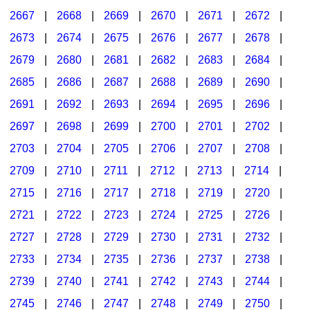
2667
|
2668
|
2669
|
2670
|
2671
|
2672
|
2673
|
2674
|
2675
|
2676
|
2677
|
2678
|
2679
|
2680
|
2681
|
2682
|
2683
|
2684
|
2685
|
2686
|
2687
|
2688
|
2689
|
2690
|
2691
|
2692
|
2693
|
2694
|
2695
|
2696
|
2697
|
2698
|
2699
|
2700
|
2701
|
2702
|
2703
|
2704
|
2705
|
2706
|
2707
|
2708
|
2709
|
2710
|
2711
|
2712
|
2713
|
2714
|
2715
|
2716
|
2717
|
2718
|
2719
|
2720
|
2721
|
2722
|
2723
|
2724
|
2725
|
2726
|
2727
|
2728
|
2729
|
2730
|
2731
|
2732
|
2733
|
2734
|
2735
|
2736
|
2737
|
2738
|
2739
|
2740
|
2741
|
2742
|
2743
|
2744
|
2745
|
2746
|
2747
|
2748
|
2749
|
2750
|