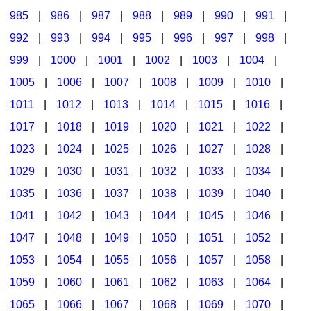
985
|
986
|
987
|
988
|
989
|
990
|
991
|
992
|
993
|
994
|
995
|
996
|
997
|
998
|
999
|
1000
|
1001
|
1002
|
1003
|
1004
|
1005
|
1006
|
1007
|
1008
|
1009
|
1010
|
1011
|
1012
|
1013
|
1014
|
1015
|
1016
|
1017
|
1018
|
1019
|
1020
|
1021
|
1022
|
1023
|
1024
|
1025
|
1026
|
1027
|
1028
|
1029
|
1030
|
1031
|
1032
|
1033
|
1034
|
1035
|
1036
|
1037
|
1038
|
1039
|
1040
|
1041
|
1042
|
1043
|
1044
|
1045
|
1046
|
1047
|
1048
|
1049
|
1050
|
1051
|
1052
|
1053
|
1054
|
1055
|
1056
|
1057
|
1058
|
1059
|
1060
|
1061
|
1062
|
1063
|
1064
|
1065
|
1066
|
1067
|
1068
|
1069
|
1070
|