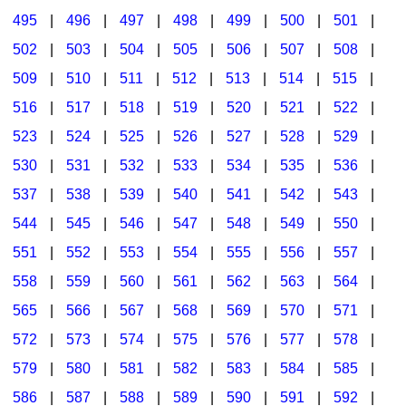
495
|
496
|
497
|
498
|
499
|
500
|
501
|
502
|
503
|
504
|
505
|
506
|
507
|
508
|
509
|
510
|
511
|
512
|
513
|
514
|
515
|
516
|
517
|
518
|
519
|
520
|
521
|
522
|
523
|
524
|
525
|
526
|
527
|
528
|
529
|
530
|
531
|
532
|
533
|
534
|
535
|
536
|
537
|
538
|
539
|
540
|
541
|
542
|
543
|
544
|
545
|
546
|
547
|
548
|
549
|
550
|
551
|
552
|
553
|
554
|
555
|
556
|
557
|
558
|
559
|
560
|
561
|
562
|
563
|
564
|
565
|
566
|
567
|
568
|
569
|
570
|
571
|
572
|
573
|
574
|
575
|
576
|
577
|
578
|
579
|
580
|
581
|
582
|
583
|
584
|
585
|
586
|
587
|
588
|
589
|
590
|
591
|
592
|