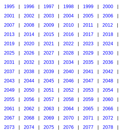
1995
|
1996
|
1997
|
1998
|
1999
|
2000
|
2001
|
2002
|
2003
|
2004
|
2005
|
2006
|
2007
|
2008
|
2009
|
2010
|
2011
|
2012
|
2013
|
2014
|
2015
|
2016
|
2017
|
2018
|
2019
|
2020
|
2021
|
2022
|
2023
|
2024
|
2025
|
2026
|
2027
|
2028
|
2029
|
2030
|
2031
|
2032
|
2033
|
2034
|
2035
|
2036
|
2037
|
2038
|
2039
|
2040
|
2041
|
2042
|
2043
|
2044
|
2045
|
2046
|
2047
|
2048
|
2049
|
2050
|
2051
|
2052
|
2053
|
2054
|
2055
|
2056
|
2057
|
2058
|
2059
|
2060
|
2061
|
2062
|
2063
|
2064
|
2065
|
2066
|
2067
|
2068
|
2069
|
2070
|
2071
|
2072
|
2073
|
2074
|
2075
|
2076
|
2077
|
2078
|