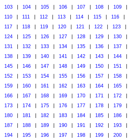
103
|
104
|
105
|
106
|
107
|
108
|
109
|
Multicultural Focus
The Recorder Store
110
|
111
|
112
|
113
|
114
|
115
|
116
|
Music Across The Curriculum
Singles Reproducible Kits
117
|
118
|
119
|
120
|
121
|
122
|
123
|
Music Theory, Notation, & Concepts
Song Collections
124
|
125
|
126
|
127
|
128
|
129
|
130
|
Music/MIOSM
Ukulele Store
131
|
132
|
133
|
134
|
135
|
136
|
137
|
138
|
139
|
140
|
141
|
142
|
143
|
144
|
Orff
Warm-Ups/Sight Singing
145
|
146
|
147
|
148
|
149
|
150
|
151
|
Patriotism/The Music Of America
World Music
152
|
153
|
154
|
155
|
156
|
157
|
158
|
Peace/Togetherness
159
|
160
|
161
|
162
|
163
|
164
|
165
|
166
|
167
|
168
|
169
|
170
|
171
|
172
|
Reading
173
|
174
|
175
|
176
|
177
|
178
|
179
|
Religious/Sacred
180
|
181
|
182
|
183
|
184
|
185
|
186
|
School Music Matters
187
|
188
|
189
|
190
|
191
|
192
|
193
|
Science
194
|
195
|
196
|
197
|
198
|
199
|
200
|