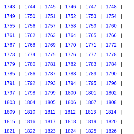
1743
|
1744
|
1745
|
1746
|
1747
|
1748
|
1749
|
1750
|
1751
|
1752
|
1753
|
1754
|
1755
|
1756
|
1757
|
1758
|
1759
|
1760
|
1761
|
1762
|
1763
|
1764
|
1765
|
1766
|
1767
|
1768
|
1769
|
1770
|
1771
|
1772
|
1773
|
1774
|
1775
|
1776
|
1777
|
1778
|
1779
|
1780
|
1781
|
1782
|
1783
|
1784
|
1785
|
1786
|
1787
|
1788
|
1789
|
1790
|
1791
|
1792
|
1793
|
1794
|
1795
|
1796
|
1797
|
1798
|
1799
|
1800
|
1801
|
1802
|
1803
|
1804
|
1805
|
1806
|
1807
|
1808
|
1809
|
1810
|
1811
|
1812
|
1813
|
1814
|
1815
|
1816
|
1817
|
1818
|
1819
|
1820
|
1821
|
1822
|
1823
|
1824
|
1825
|
1826
|