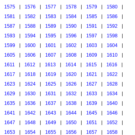
1575
|
1576
|
1577
|
1578
|
1579
|
1580
|
1581
|
1582
|
1583
|
1584
|
1585
|
1586
|
1587
|
1588
|
1589
|
1590
|
1591
|
1592
|
1593
|
1594
|
1595
|
1596
|
1597
|
1598
|
1599
|
1600
|
1601
|
1602
|
1603
|
1604
|
1605
|
1606
|
1607
|
1608
|
1609
|
1610
|
1611
|
1612
|
1613
|
1614
|
1615
|
1616
|
1617
|
1618
|
1619
|
1620
|
1621
|
1622
|
1623
|
1624
|
1625
|
1626
|
1627
|
1628
|
1629
|
1630
|
1631
|
1632
|
1633
|
1634
|
1635
|
1636
|
1637
|
1638
|
1639
|
1640
|
1641
|
1642
|
1643
|
1644
|
1645
|
1646
|
1647
|
1648
|
1649
|
1650
|
1651
|
1652
|
1653
|
1654
|
1655
|
1656
|
1657
|
1658
|