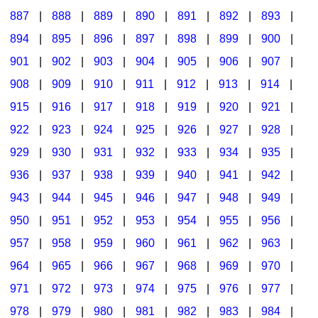
887
|
888
|
889
|
890
|
891
|
892
|
893
|
894
|
895
|
896
|
897
|
898
|
899
|
900
|
901
|
902
|
903
|
904
|
905
|
906
|
907
|
908
|
909
|
910
|
911
|
912
|
913
|
914
|
915
|
916
|
917
|
918
|
919
|
920
|
921
|
922
|
923
|
924
|
925
|
926
|
927
|
928
|
929
|
930
|
931
|
932
|
933
|
934
|
935
|
936
|
937
|
938
|
939
|
940
|
941
|
942
|
943
|
944
|
945
|
946
|
947
|
948
|
949
|
950
|
951
|
952
|
953
|
954
|
955
|
956
|
957
|
958
|
959
|
960
|
961
|
962
|
963
|
964
|
965
|
966
|
967
|
968
|
969
|
970
|
971
|
972
|
973
|
974
|
975
|
976
|
977
|
978
|
979
|
980
|
981
|
982
|
983
|
984
|