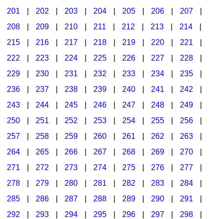
201
|
202
|
203
|
204
|
205
|
206
|
207
|
Seasonal/Holidays
208
|
209
|
210
|
211
|
212
|
213
|
214
|
Sign Language
215
|
216
|
217
|
218
|
219
|
220
|
221
|
Social Studies
222
|
223
|
224
|
225
|
226
|
227
|
228
|
Substance Abuse/Students At Risk
229
|
230
|
231
|
232
|
233
|
234
|
235
|
236
|
237
|
238
|
239
|
240
|
241
|
242
|
Teaching Ideas
243
|
244
|
245
|
246
|
247
|
248
|
249
|
250
|
251
|
252
|
253
|
254
|
255
|
256
|
257
|
258
|
259
|
260
|
261
|
262
|
263
|
264
|
265
|
266
|
267
|
268
|
269
|
270
|
271
|
272
|
273
|
274
|
275
|
276
|
277
|
278
|
279
|
280
|
281
|
282
|
283
|
284
|
285
|
286
|
287
|
288
|
289
|
290
|
291
|
292
|
293
|
294
|
295
|
296
|
297
|
298
|