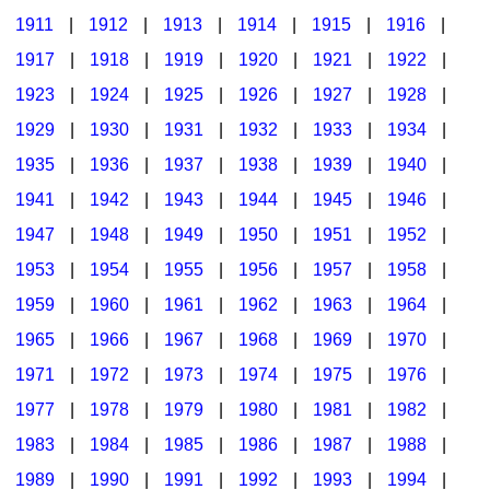
1911
|
1912
|
1913
|
1914
|
1915
|
1916
|
1917
|
1918
|
1919
|
1920
|
1921
|
1922
|
1923
|
1924
|
1925
|
1926
|
1927
|
1928
|
1929
|
1930
|
1931
|
1932
|
1933
|
1934
|
1935
|
1936
|
1937
|
1938
|
1939
|
1940
|
1941
|
1942
|
1943
|
1944
|
1945
|
1946
|
1947
|
1948
|
1949
|
1950
|
1951
|
1952
|
1953
|
1954
|
1955
|
1956
|
1957
|
1958
|
1959
|
1960
|
1961
|
1962
|
1963
|
1964
|
1965
|
1966
|
1967
|
1968
|
1969
|
1970
|
1971
|
1972
|
1973
|
1974
|
1975
|
1976
|
1977
|
1978
|
1979
|
1980
|
1981
|
1982
|
1983
|
1984
|
1985
|
1986
|
1987
|
1988
|
1989
|
1990
|
1991
|
1992
|
1993
|
1994
|