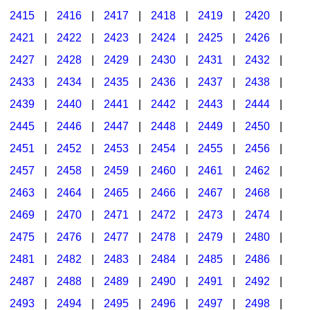
2415
|
2416
|
2417
|
2418
|
2419
|
2420
|
2421
|
2422
|
2423
|
2424
|
2425
|
2426
|
2427
|
2428
|
2429
|
2430
|
2431
|
2432
|
2433
|
2434
|
2435
|
2436
|
2437
|
2438
|
2439
|
2440
|
2441
|
2442
|
2443
|
2444
|
2445
|
2446
|
2447
|
2448
|
2449
|
2450
|
2451
|
2452
|
2453
|
2454
|
2455
|
2456
|
2457
|
2458
|
2459
|
2460
|
2461
|
2462
|
2463
|
2464
|
2465
|
2466
|
2467
|
2468
|
2469
|
2470
|
2471
|
2472
|
2473
|
2474
|
2475
|
2476
|
2477
|
2478
|
2479
|
2480
|
2481
|
2482
|
2483
|
2484
|
2485
|
2486
|
2487
|
2488
|
2489
|
2490
|
2491
|
2492
|
2493
|
2494
|
2495
|
2496
|
2497
|
2498
|