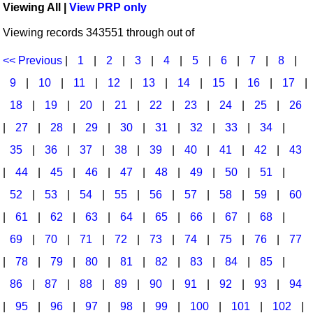
Viewing All |
View PRP only
Idea Bank
Broadway/Opera
Choral Octavos
Viewing records 343551 through out of
Boomwhacker Central
Christmas
Classroom Resources
Video Network
<< Previous
|
1
|
2
|
3
|
4
|
5
|
6
|
7
|
8
|
Archives
Composers/Music History
Downloadables
9
|
10
|
11
|
12
|
13
|
14
|
15
|
16
|
17
|
Environment/Nature
Games For Music
18
|
19
|
20
|
21
|
22
|
23
|
24
|
25
|
26
|
27
|
28
|
29
|
30
|
31
|
32
|
33
|
34
|
Family
Instruments
35
|
36
|
37
|
38
|
39
|
40
|
41
|
42
|
43
Folk Songs and Old Favorites
Music K-8 Magazine
|
44
|
45
|
46
|
47
|
48
|
49
|
50
|
51
|
Instruments - Study Of
Music Therapy
52
|
53
|
54
|
55
|
56
|
57
|
58
|
59
|
60
Jazz
Musicals And Revues
|
61
|
62
|
63
|
64
|
65
|
66
|
67
|
68
|
69
|
70
|
71
|
72
|
73
|
74
|
75
|
76
|
77
Math
Non-Singing Music/Activities
|
78
|
79
|
80
|
81
|
82
|
83
|
84
|
85
|
Motivation/Inspiration
Noodle Toonz & Noodle Kits
86
|
87
|
88
|
89
|
90
|
91
|
92
|
93
|
94
Movement
Recorder Karate
|
95
|
96
|
97
|
98
|
99
|
100
|
101
|
102
|