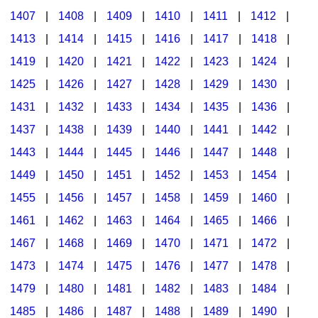
1407
|
1408
|
1409
|
1410
|
1411
|
1412
|
1413
|
1414
|
1415
|
1416
|
1417
|
1418
|
1419
|
1420
|
1421
|
1422
|
1423
|
1424
|
1425
|
1426
|
1427
|
1428
|
1429
|
1430
|
1431
|
1432
|
1433
|
1434
|
1435
|
1436
|
1437
|
1438
|
1439
|
1440
|
1441
|
1442
|
1443
|
1444
|
1445
|
1446
|
1447
|
1448
|
1449
|
1450
|
1451
|
1452
|
1453
|
1454
|
1455
|
1456
|
1457
|
1458
|
1459
|
1460
|
1461
|
1462
|
1463
|
1464
|
1465
|
1466
|
1467
|
1468
|
1469
|
1470
|
1471
|
1472
|
1473
|
1474
|
1475
|
1476
|
1477
|
1478
|
1479
|
1480
|
1481
|
1482
|
1483
|
1484
|
1485
|
1486
|
1487
|
1488
|
1489
|
1490
|