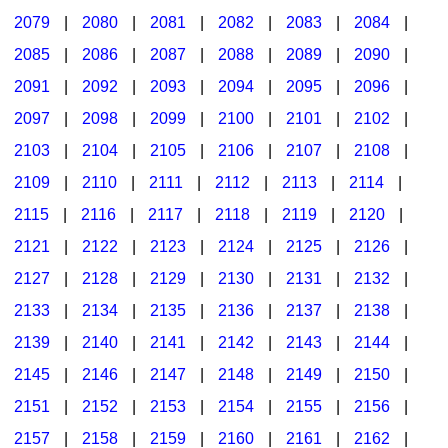
2079
|
2080
|
2081
|
2082
|
2083
|
2084
|
2085
|
2086
|
2087
|
2088
|
2089
|
2090
|
2091
|
2092
|
2093
|
2094
|
2095
|
2096
|
2097
|
2098
|
2099
|
2100
|
2101
|
2102
|
2103
|
2104
|
2105
|
2106
|
2107
|
2108
|
2109
|
2110
|
2111
|
2112
|
2113
|
2114
|
2115
|
2116
|
2117
|
2118
|
2119
|
2120
|
2121
|
2122
|
2123
|
2124
|
2125
|
2126
|
2127
|
2128
|
2129
|
2130
|
2131
|
2132
|
2133
|
2134
|
2135
|
2136
|
2137
|
2138
|
2139
|
2140
|
2141
|
2142
|
2143
|
2144
|
2145
|
2146
|
2147
|
2148
|
2149
|
2150
|
2151
|
2152
|
2153
|
2154
|
2155
|
2156
|
2157
|
2158
|
2159
|
2160
|
2161
|
2162
|