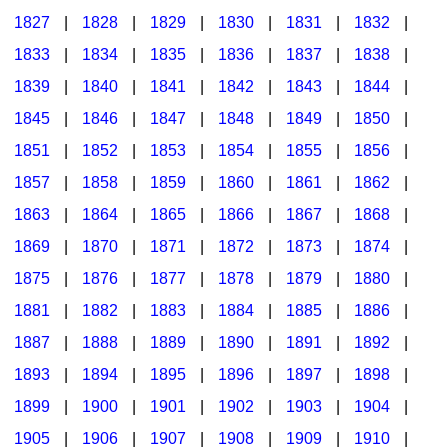
1827
|
1828
|
1829
|
1830
|
1831
|
1832
|
1833
|
1834
|
1835
|
1836
|
1837
|
1838
|
1839
|
1840
|
1841
|
1842
|
1843
|
1844
|
1845
|
1846
|
1847
|
1848
|
1849
|
1850
|
1851
|
1852
|
1853
|
1854
|
1855
|
1856
|
1857
|
1858
|
1859
|
1860
|
1861
|
1862
|
1863
|
1864
|
1865
|
1866
|
1867
|
1868
|
1869
|
1870
|
1871
|
1872
|
1873
|
1874
|
1875
|
1876
|
1877
|
1878
|
1879
|
1880
|
1881
|
1882
|
1883
|
1884
|
1885
|
1886
|
1887
|
1888
|
1889
|
1890
|
1891
|
1892
|
1893
|
1894
|
1895
|
1896
|
1897
|
1898
|
1899
|
1900
|
1901
|
1902
|
1903
|
1904
|
1905
|
1906
|
1907
|
1908
|
1909
|
1910
|