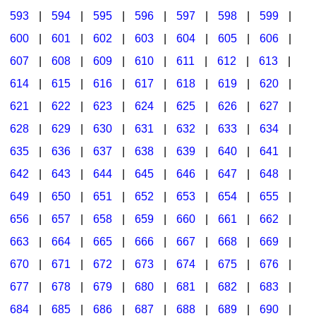
593
|
594
|
595
|
596
|
597
|
598
|
599
|
600
|
601
|
602
|
603
|
604
|
605
|
606
|
607
|
608
|
609
|
610
|
611
|
612
|
613
|
614
|
615
|
616
|
617
|
618
|
619
|
620
|
621
|
622
|
623
|
624
|
625
|
626
|
627
|
628
|
629
|
630
|
631
|
632
|
633
|
634
|
635
|
636
|
637
|
638
|
639
|
640
|
641
|
642
|
643
|
644
|
645
|
646
|
647
|
648
|
649
|
650
|
651
|
652
|
653
|
654
|
655
|
656
|
657
|
658
|
659
|
660
|
661
|
662
|
663
|
664
|
665
|
666
|
667
|
668
|
669
|
670
|
671
|
672
|
673
|
674
|
675
|
676
|
677
|
678
|
679
|
680
|
681
|
682
|
683
|
684
|
685
|
686
|
687
|
688
|
689
|
690
|