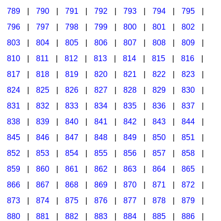
789
|
790
|
791
|
792
|
793
|
794
|
795
|
796
|
797
|
798
|
799
|
800
|
801
|
802
|
803
|
804
|
805
|
806
|
807
|
808
|
809
|
810
|
811
|
812
|
813
|
814
|
815
|
816
|
817
|
818
|
819
|
820
|
821
|
822
|
823
|
824
|
825
|
826
|
827
|
828
|
829
|
830
|
831
|
832
|
833
|
834
|
835
|
836
|
837
|
838
|
839
|
840
|
841
|
842
|
843
|
844
|
845
|
846
|
847
|
848
|
849
|
850
|
851
|
852
|
853
|
854
|
855
|
856
|
857
|
858
|
859
|
860
|
861
|
862
|
863
|
864
|
865
|
866
|
867
|
868
|
869
|
870
|
871
|
872
|
873
|
874
|
875
|
876
|
877
|
878
|
879
|
880
|
881
|
882
|
883
|
884
|
885
|
886
|