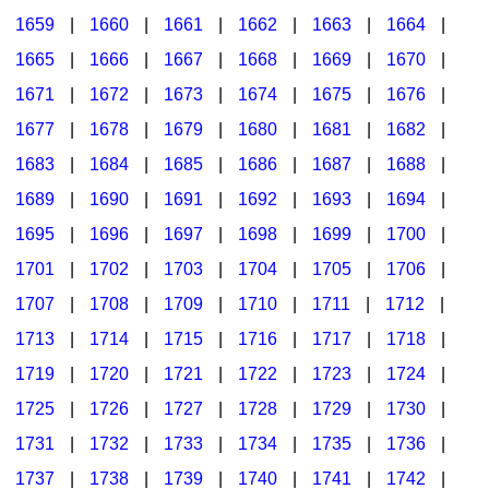
1659
|
1660
|
1661
|
1662
|
1663
|
1664
|
1665
|
1666
|
1667
|
1668
|
1669
|
1670
|
1671
|
1672
|
1673
|
1674
|
1675
|
1676
|
1677
|
1678
|
1679
|
1680
|
1681
|
1682
|
1683
|
1684
|
1685
|
1686
|
1687
|
1688
|
1689
|
1690
|
1691
|
1692
|
1693
|
1694
|
1695
|
1696
|
1697
|
1698
|
1699
|
1700
|
1701
|
1702
|
1703
|
1704
|
1705
|
1706
|
1707
|
1708
|
1709
|
1710
|
1711
|
1712
|
1713
|
1714
|
1715
|
1716
|
1717
|
1718
|
1719
|
1720
|
1721
|
1722
|
1723
|
1724
|
1725
|
1726
|
1727
|
1728
|
1729
|
1730
|
1731
|
1732
|
1733
|
1734
|
1735
|
1736
|
1737
|
1738
|
1739
|
1740
|
1741
|
1742
|