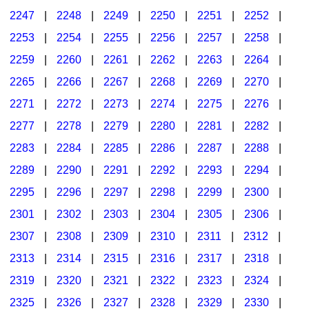
2247
|
2248
|
2249
|
2250
|
2251
|
2252
|
2253
|
2254
|
2255
|
2256
|
2257
|
2258
|
2259
|
2260
|
2261
|
2262
|
2263
|
2264
|
2265
|
2266
|
2267
|
2268
|
2269
|
2270
|
2271
|
2272
|
2273
|
2274
|
2275
|
2276
|
2277
|
2278
|
2279
|
2280
|
2281
|
2282
|
2283
|
2284
|
2285
|
2286
|
2287
|
2288
|
2289
|
2290
|
2291
|
2292
|
2293
|
2294
|
2295
|
2296
|
2297
|
2298
|
2299
|
2300
|
2301
|
2302
|
2303
|
2304
|
2305
|
2306
|
2307
|
2308
|
2309
|
2310
|
2311
|
2312
|
2313
|
2314
|
2315
|
2316
|
2317
|
2318
|
2319
|
2320
|
2321
|
2322
|
2323
|
2324
|
2325
|
2326
|
2327
|
2328
|
2329
|
2330
|