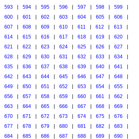
593
|
594
|
595
|
596
|
597
|
598
|
599
|
600
|
601
|
602
|
603
|
604
|
605
|
606
|
607
|
608
|
609
|
610
|
611
|
612
|
613
|
614
|
615
|
616
|
617
|
618
|
619
|
620
|
621
|
622
|
623
|
624
|
625
|
626
|
627
|
628
|
629
|
630
|
631
|
632
|
633
|
634
|
635
|
636
|
637
|
638
|
639
|
640
|
641
|
642
|
643
|
644
|
645
|
646
|
647
|
648
|
649
|
650
|
651
|
652
|
653
|
654
|
655
|
656
|
657
|
658
|
659
|
660
|
661
|
662
|
663
|
664
|
665
|
666
|
667
|
668
|
669
|
670
|
671
|
672
|
673
|
674
|
675
|
676
|
677
|
678
|
679
|
680
|
681
|
682
|
683
|
684
|
685
|
686
|
687
|
688
|
689
|
690
|