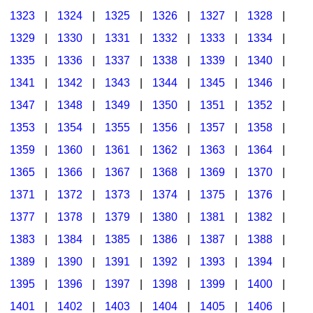
1323
|
1324
|
1325
|
1326
|
1327
|
1328
|
1329
|
1330
|
1331
|
1332
|
1333
|
1334
|
1335
|
1336
|
1337
|
1338
|
1339
|
1340
|
1341
|
1342
|
1343
|
1344
|
1345
|
1346
|
1347
|
1348
|
1349
|
1350
|
1351
|
1352
|
1353
|
1354
|
1355
|
1356
|
1357
|
1358
|
1359
|
1360
|
1361
|
1362
|
1363
|
1364
|
1365
|
1366
|
1367
|
1368
|
1369
|
1370
|
1371
|
1372
|
1373
|
1374
|
1375
|
1376
|
1377
|
1378
|
1379
|
1380
|
1381
|
1382
|
1383
|
1384
|
1385
|
1386
|
1387
|
1388
|
1389
|
1390
|
1391
|
1392
|
1393
|
1394
|
1395
|
1396
|
1397
|
1398
|
1399
|
1400
|
1401
|
1402
|
1403
|
1404
|
1405
|
1406
|