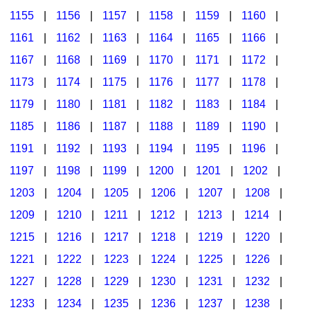
1155
|
1156
|
1157
|
1158
|
1159
|
1160
|
1161
|
1162
|
1163
|
1164
|
1165
|
1166
|
1167
|
1168
|
1169
|
1170
|
1171
|
1172
|
1173
|
1174
|
1175
|
1176
|
1177
|
1178
|
1179
|
1180
|
1181
|
1182
|
1183
|
1184
|
1185
|
1186
|
1187
|
1188
|
1189
|
1190
|
1191
|
1192
|
1193
|
1194
|
1195
|
1196
|
1197
|
1198
|
1199
|
1200
|
1201
|
1202
|
1203
|
1204
|
1205
|
1206
|
1207
|
1208
|
1209
|
1210
|
1211
|
1212
|
1213
|
1214
|
1215
|
1216
|
1217
|
1218
|
1219
|
1220
|
1221
|
1222
|
1223
|
1224
|
1225
|
1226
|
1227
|
1228
|
1229
|
1230
|
1231
|
1232
|
1233
|
1234
|
1235
|
1236
|
1237
|
1238
|