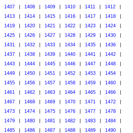
1407
|
1408
|
1409
|
1410
|
1411
|
1412
|
1413
|
1414
|
1415
|
1416
|
1417
|
1418
|
1419
|
1420
|
1421
|
1422
|
1423
|
1424
|
1425
|
1426
|
1427
|
1428
|
1429
|
1430
|
1431
|
1432
|
1433
|
1434
|
1435
|
1436
|
1437
|
1438
|
1439
|
1440
|
1441
|
1442
|
1443
|
1444
|
1445
|
1446
|
1447
|
1448
|
1449
|
1450
|
1451
|
1452
|
1453
|
1454
|
1455
|
1456
|
1457
|
1458
|
1459
|
1460
|
1461
|
1462
|
1463
|
1464
|
1465
|
1466
|
1467
|
1468
|
1469
|
1470
|
1471
|
1472
|
1473
|
1474
|
1475
|
1476
|
1477
|
1478
|
1479
|
1480
|
1481
|
1482
|
1483
|
1484
|
1485
|
1486
|
1487
|
1488
|
1489
|
1490
|