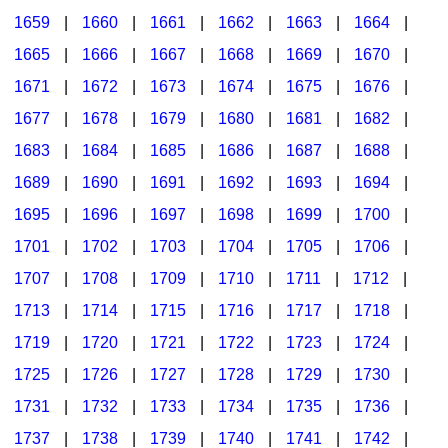
1659
|
1660
|
1661
|
1662
|
1663
|
1664
|
1665
|
1666
|
1667
|
1668
|
1669
|
1670
|
1671
|
1672
|
1673
|
1674
|
1675
|
1676
|
1677
|
1678
|
1679
|
1680
|
1681
|
1682
|
1683
|
1684
|
1685
|
1686
|
1687
|
1688
|
1689
|
1690
|
1691
|
1692
|
1693
|
1694
|
1695
|
1696
|
1697
|
1698
|
1699
|
1700
|
1701
|
1702
|
1703
|
1704
|
1705
|
1706
|
1707
|
1708
|
1709
|
1710
|
1711
|
1712
|
1713
|
1714
|
1715
|
1716
|
1717
|
1718
|
1719
|
1720
|
1721
|
1722
|
1723
|
1724
|
1725
|
1726
|
1727
|
1728
|
1729
|
1730
|
1731
|
1732
|
1733
|
1734
|
1735
|
1736
|
1737
|
1738
|
1739
|
1740
|
1741
|
1742
|