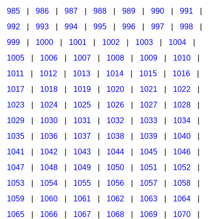
985
|
986
|
987
|
988
|
989
|
990
|
991
|
992
|
993
|
994
|
995
|
996
|
997
|
998
|
999
|
1000
|
1001
|
1002
|
1003
|
1004
|
1005
|
1006
|
1007
|
1008
|
1009
|
1010
|
1011
|
1012
|
1013
|
1014
|
1015
|
1016
|
1017
|
1018
|
1019
|
1020
|
1021
|
1022
|
1023
|
1024
|
1025
|
1026
|
1027
|
1028
|
1029
|
1030
|
1031
|
1032
|
1033
|
1034
|
1035
|
1036
|
1037
|
1038
|
1039
|
1040
|
1041
|
1042
|
1043
|
1044
|
1045
|
1046
|
1047
|
1048
|
1049
|
1050
|
1051
|
1052
|
1053
|
1054
|
1055
|
1056
|
1057
|
1058
|
1059
|
1060
|
1061
|
1062
|
1063
|
1064
|
1065
|
1066
|
1067
|
1068
|
1069
|
1070
|