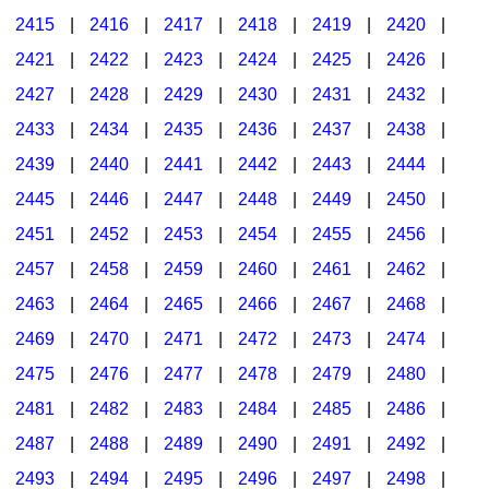
2415
|
2416
|
2417
|
2418
|
2419
|
2420
|
2421
|
2422
|
2423
|
2424
|
2425
|
2426
|
2427
|
2428
|
2429
|
2430
|
2431
|
2432
|
2433
|
2434
|
2435
|
2436
|
2437
|
2438
|
2439
|
2440
|
2441
|
2442
|
2443
|
2444
|
2445
|
2446
|
2447
|
2448
|
2449
|
2450
|
2451
|
2452
|
2453
|
2454
|
2455
|
2456
|
2457
|
2458
|
2459
|
2460
|
2461
|
2462
|
2463
|
2464
|
2465
|
2466
|
2467
|
2468
|
2469
|
2470
|
2471
|
2472
|
2473
|
2474
|
2475
|
2476
|
2477
|
2478
|
2479
|
2480
|
2481
|
2482
|
2483
|
2484
|
2485
|
2486
|
2487
|
2488
|
2489
|
2490
|
2491
|
2492
|
2493
|
2494
|
2495
|
2496
|
2497
|
2498
|