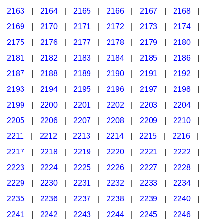
2163
|
2164
|
2165
|
2166
|
2167
|
2168
|
2169
|
2170
|
2171
|
2172
|
2173
|
2174
|
2175
|
2176
|
2177
|
2178
|
2179
|
2180
|
2181
|
2182
|
2183
|
2184
|
2185
|
2186
|
2187
|
2188
|
2189
|
2190
|
2191
|
2192
|
2193
|
2194
|
2195
|
2196
|
2197
|
2198
|
2199
|
2200
|
2201
|
2202
|
2203
|
2204
|
2205
|
2206
|
2207
|
2208
|
2209
|
2210
|
2211
|
2212
|
2213
|
2214
|
2215
|
2216
|
2217
|
2218
|
2219
|
2220
|
2221
|
2222
|
2223
|
2224
|
2225
|
2226
|
2227
|
2228
|
2229
|
2230
|
2231
|
2232
|
2233
|
2234
|
2235
|
2236
|
2237
|
2238
|
2239
|
2240
|
2241
|
2242
|
2243
|
2244
|
2245
|
2246
|