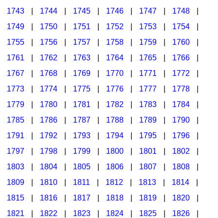
1743
|
1744
|
1745
|
1746
|
1747
|
1748
|
1749
|
1750
|
1751
|
1752
|
1753
|
1754
|
1755
|
1756
|
1757
|
1758
|
1759
|
1760
|
1761
|
1762
|
1763
|
1764
|
1765
|
1766
|
1767
|
1768
|
1769
|
1770
|
1771
|
1772
|
1773
|
1774
|
1775
|
1776
|
1777
|
1778
|
1779
|
1780
|
1781
|
1782
|
1783
|
1784
|
1785
|
1786
|
1787
|
1788
|
1789
|
1790
|
1791
|
1792
|
1793
|
1794
|
1795
|
1796
|
1797
|
1798
|
1799
|
1800
|
1801
|
1802
|
1803
|
1804
|
1805
|
1806
|
1807
|
1808
|
1809
|
1810
|
1811
|
1812
|
1813
|
1814
|
1815
|
1816
|
1817
|
1818
|
1819
|
1820
|
1821
|
1822
|
1823
|
1824
|
1825
|
1826
|