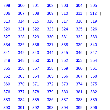
299
|
300
|
301
|
302
|
303
|
304
|
305
|
306
|
307
|
308
|
309
|
310
|
311
|
312
|
313
|
314
|
315
|
316
|
317
|
318
|
319
|
320
|
321
|
322
|
323
|
324
|
325
|
326
|
327
|
328
|
329
|
330
|
331
|
332
|
333
|
334
|
335
|
336
|
337
|
338
|
339
|
340
|
341
|
342
|
343
|
344
|
345
|
346
|
347
|
348
|
349
|
350
|
351
|
352
|
353
|
354
|
355
|
356
|
357
|
358
|
359
|
360
|
361
|
362
|
363
|
364
|
365
|
366
|
367
|
368
|
369
|
370
|
371
|
372
|
373
|
374
|
375
|
376
|
377
|
378
|
379
|
380
|
381
|
382
|
383
|
384
|
385
|
386
|
387
|
388
|
389
|
390
|
391
|
392
|
393
|
394
|
395
|
396
|