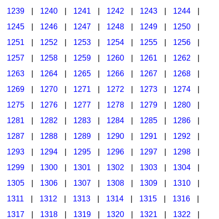
1239
|
1240
|
1241
|
1242
|
1243
|
1244
|
1245
|
1246
|
1247
|
1248
|
1249
|
1250
|
1251
|
1252
|
1253
|
1254
|
1255
|
1256
|
1257
|
1258
|
1259
|
1260
|
1261
|
1262
|
1263
|
1264
|
1265
|
1266
|
1267
|
1268
|
1269
|
1270
|
1271
|
1272
|
1273
|
1274
|
1275
|
1276
|
1277
|
1278
|
1279
|
1280
|
1281
|
1282
|
1283
|
1284
|
1285
|
1286
|
1287
|
1288
|
1289
|
1290
|
1291
|
1292
|
1293
|
1294
|
1295
|
1296
|
1297
|
1298
|
1299
|
1300
|
1301
|
1302
|
1303
|
1304
|
1305
|
1306
|
1307
|
1308
|
1309
|
1310
|
1311
|
1312
|
1313
|
1314
|
1315
|
1316
|
1317
|
1318
|
1319
|
1320
|
1321
|
1322
|