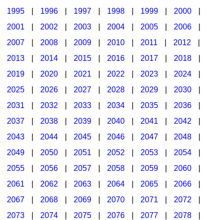
1995
|
1996
|
1997
|
1998
|
1999
|
2000
|
2001
|
2002
|
2003
|
2004
|
2005
|
2006
|
2007
|
2008
|
2009
|
2010
|
2011
|
2012
|
2013
|
2014
|
2015
|
2016
|
2017
|
2018
|
2019
|
2020
|
2021
|
2022
|
2023
|
2024
|
2025
|
2026
|
2027
|
2028
|
2029
|
2030
|
2031
|
2032
|
2033
|
2034
|
2035
|
2036
|
2037
|
2038
|
2039
|
2040
|
2041
|
2042
|
2043
|
2044
|
2045
|
2046
|
2047
|
2048
|
2049
|
2050
|
2051
|
2052
|
2053
|
2054
|
2055
|
2056
|
2057
|
2058
|
2059
|
2060
|
2061
|
2062
|
2063
|
2064
|
2065
|
2066
|
2067
|
2068
|
2069
|
2070
|
2071
|
2072
|
2073
|
2074
|
2075
|
2076
|
2077
|
2078
|