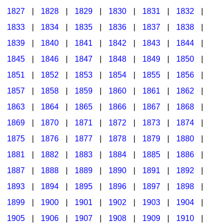
1827
|
1828
|
1829
|
1830
|
1831
|
1832
|
1833
|
1834
|
1835
|
1836
|
1837
|
1838
|
1839
|
1840
|
1841
|
1842
|
1843
|
1844
|
1845
|
1846
|
1847
|
1848
|
1849
|
1850
|
1851
|
1852
|
1853
|
1854
|
1855
|
1856
|
1857
|
1858
|
1859
|
1860
|
1861
|
1862
|
1863
|
1864
|
1865
|
1866
|
1867
|
1868
|
1869
|
1870
|
1871
|
1872
|
1873
|
1874
|
1875
|
1876
|
1877
|
1878
|
1879
|
1880
|
1881
|
1882
|
1883
|
1884
|
1885
|
1886
|
1887
|
1888
|
1889
|
1890
|
1891
|
1892
|
1893
|
1894
|
1895
|
1896
|
1897
|
1898
|
1899
|
1900
|
1901
|
1902
|
1903
|
1904
|
1905
|
1906
|
1907
|
1908
|
1909
|
1910
|