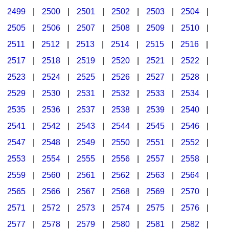
2499
|
2500
|
2501
|
2502
|
2503
|
2504
|
2505
|
2506
|
2507
|
2508
|
2509
|
2510
|
2511
|
2512
|
2513
|
2514
|
2515
|
2516
|
2517
|
2518
|
2519
|
2520
|
2521
|
2522
|
2523
|
2524
|
2525
|
2526
|
2527
|
2528
|
2529
|
2530
|
2531
|
2532
|
2533
|
2534
|
2535
|
2536
|
2537
|
2538
|
2539
|
2540
|
2541
|
2542
|
2543
|
2544
|
2545
|
2546
|
2547
|
2548
|
2549
|
2550
|
2551
|
2552
|
2553
|
2554
|
2555
|
2556
|
2557
|
2558
|
2559
|
2560
|
2561
|
2562
|
2563
|
2564
|
2565
|
2566
|
2567
|
2568
|
2569
|
2570
|
2571
|
2572
|
2573
|
2574
|
2575
|
2576
|
2577
|
2578
|
2579
|
2580
|
2581
|
2582
|