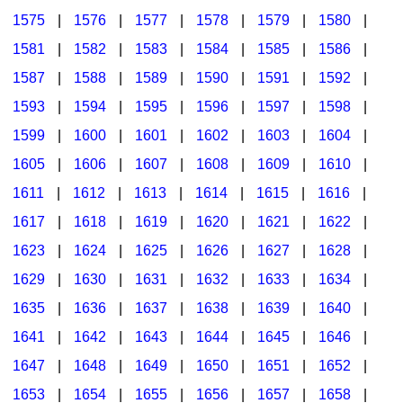
1575
|
1576
|
1577
|
1578
|
1579
|
1580
|
1581
|
1582
|
1583
|
1584
|
1585
|
1586
|
1587
|
1588
|
1589
|
1590
|
1591
|
1592
|
1593
|
1594
|
1595
|
1596
|
1597
|
1598
|
1599
|
1600
|
1601
|
1602
|
1603
|
1604
|
1605
|
1606
|
1607
|
1608
|
1609
|
1610
|
1611
|
1612
|
1613
|
1614
|
1615
|
1616
|
1617
|
1618
|
1619
|
1620
|
1621
|
1622
|
1623
|
1624
|
1625
|
1626
|
1627
|
1628
|
1629
|
1630
|
1631
|
1632
|
1633
|
1634
|
1635
|
1636
|
1637
|
1638
|
1639
|
1640
|
1641
|
1642
|
1643
|
1644
|
1645
|
1646
|
1647
|
1648
|
1649
|
1650
|
1651
|
1652
|
1653
|
1654
|
1655
|
1656
|
1657
|
1658
|