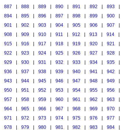
887
|
888
|
889
|
890
|
891
|
892
|
893
|
894
|
895
|
896
|
897
|
898
|
899
|
900
|
901
|
902
|
903
|
904
|
905
|
906
|
907
|
908
|
909
|
910
|
911
|
912
|
913
|
914
|
915
|
916
|
917
|
918
|
919
|
920
|
921
|
922
|
923
|
924
|
925
|
926
|
927
|
928
|
929
|
930
|
931
|
932
|
933
|
934
|
935
|
936
|
937
|
938
|
939
|
940
|
941
|
942
|
943
|
944
|
945
|
946
|
947
|
948
|
949
|
950
|
951
|
952
|
953
|
954
|
955
|
956
|
957
|
958
|
959
|
960
|
961
|
962
|
963
|
964
|
965
|
966
|
967
|
968
|
969
|
970
|
971
|
972
|
973
|
974
|
975
|
976
|
977
|
978
|
979
|
980
|
981
|
982
|
983
|
984
|