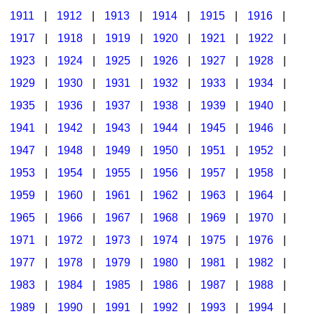
1911
|
1912
|
1913
|
1914
|
1915
|
1916
|
1917
|
1918
|
1919
|
1920
|
1921
|
1922
|
1923
|
1924
|
1925
|
1926
|
1927
|
1928
|
1929
|
1930
|
1931
|
1932
|
1933
|
1934
|
1935
|
1936
|
1937
|
1938
|
1939
|
1940
|
1941
|
1942
|
1943
|
1944
|
1945
|
1946
|
1947
|
1948
|
1949
|
1950
|
1951
|
1952
|
1953
|
1954
|
1955
|
1956
|
1957
|
1958
|
1959
|
1960
|
1961
|
1962
|
1963
|
1964
|
1965
|
1966
|
1967
|
1968
|
1969
|
1970
|
1971
|
1972
|
1973
|
1974
|
1975
|
1976
|
1977
|
1978
|
1979
|
1980
|
1981
|
1982
|
1983
|
1984
|
1985
|
1986
|
1987
|
1988
|
1989
|
1990
|
1991
|
1992
|
1993
|
1994
|