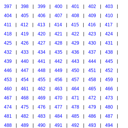
397
|
398
|
399
|
400
|
401
|
402
|
403
|
404
|
405
|
406
|
407
|
408
|
409
|
410
|
411
|
412
|
413
|
414
|
415
|
416
|
417
|
418
|
419
|
420
|
421
|
422
|
423
|
424
|
425
|
426
|
427
|
428
|
429
|
430
|
431
|
432
|
433
|
434
|
435
|
436
|
437
|
438
|
439
|
440
|
441
|
442
|
443
|
444
|
445
|
446
|
447
|
448
|
449
|
450
|
451
|
452
|
453
|
454
|
455
|
456
|
457
|
458
|
459
|
460
|
461
|
462
|
463
|
464
|
465
|
466
|
467
|
468
|
469
|
470
|
471
|
472
|
473
|
474
|
475
|
476
|
477
|
478
|
479
|
480
|
481
|
482
|
483
|
484
|
485
|
486
|
487
|
488
|
489
|
490
|
491
|
492
|
493
|
494
|