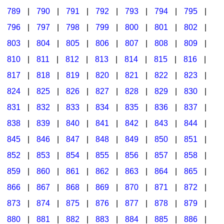
789
|
790
|
791
|
792
|
793
|
794
|
795
|
796
|
797
|
798
|
799
|
800
|
801
|
802
|
803
|
804
|
805
|
806
|
807
|
808
|
809
|
810
|
811
|
812
|
813
|
814
|
815
|
816
|
817
|
818
|
819
|
820
|
821
|
822
|
823
|
824
|
825
|
826
|
827
|
828
|
829
|
830
|
831
|
832
|
833
|
834
|
835
|
836
|
837
|
838
|
839
|
840
|
841
|
842
|
843
|
844
|
845
|
846
|
847
|
848
|
849
|
850
|
851
|
852
|
853
|
854
|
855
|
856
|
857
|
858
|
859
|
860
|
861
|
862
|
863
|
864
|
865
|
866
|
867
|
868
|
869
|
870
|
871
|
872
|
873
|
874
|
875
|
876
|
877
|
878
|
879
|
880
|
881
|
882
|
883
|
884
|
885
|
886
|