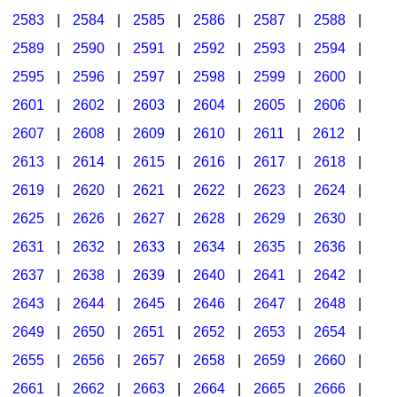
2583
|
2584
|
2585
|
2586
|
2587
|
2588
|
2589
|
2590
|
2591
|
2592
|
2593
|
2594
|
2595
|
2596
|
2597
|
2598
|
2599
|
2600
|
2601
|
2602
|
2603
|
2604
|
2605
|
2606
|
2607
|
2608
|
2609
|
2610
|
2611
|
2612
|
2613
|
2614
|
2615
|
2616
|
2617
|
2618
|
2619
|
2620
|
2621
|
2622
|
2623
|
2624
|
2625
|
2626
|
2627
|
2628
|
2629
|
2630
|
2631
|
2632
|
2633
|
2634
|
2635
|
2636
|
2637
|
2638
|
2639
|
2640
|
2641
|
2642
|
2643
|
2644
|
2645
|
2646
|
2647
|
2648
|
2649
|
2650
|
2651
|
2652
|
2653
|
2654
|
2655
|
2656
|
2657
|
2658
|
2659
|
2660
|
2661
|
2662
|
2663
|
2664
|
2665
|
2666
|