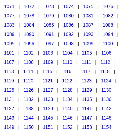
1071
|
1072
|
1073
|
1074
|
1075
|
1076
|
1077
|
1078
|
1079
|
1080
|
1081
|
1082
|
1083
|
1084
|
1085
|
1086
|
1087
|
1088
|
1089
|
1090
|
1091
|
1092
|
1093
|
1094
|
1095
|
1096
|
1097
|
1098
|
1099
|
1100
|
1101
|
1102
|
1103
|
1104
|
1105
|
1106
|
1107
|
1108
|
1109
|
1110
|
1111
|
1112
|
1113
|
1114
|
1115
|
1116
|
1117
|
1118
|
1119
|
1120
|
1121
|
1122
|
1123
|
1124
|
1125
|
1126
|
1127
|
1128
|
1129
|
1130
|
1131
|
1132
|
1133
|
1134
|
1135
|
1136
|
1137
|
1138
|
1139
|
1140
|
1141
|
1142
|
1143
|
1144
|
1145
|
1146
|
1147
|
1148
|
1149
|
1150
|
1151
|
1152
|
1153
|
1154
|