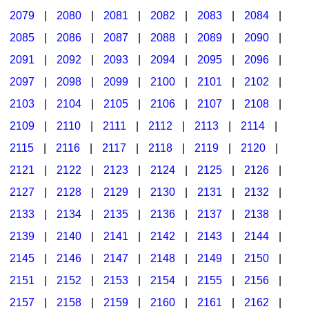
2079
|
2080
|
2081
|
2082
|
2083
|
2084
|
2085
|
2086
|
2087
|
2088
|
2089
|
2090
|
2091
|
2092
|
2093
|
2094
|
2095
|
2096
|
2097
|
2098
|
2099
|
2100
|
2101
|
2102
|
2103
|
2104
|
2105
|
2106
|
2107
|
2108
|
2109
|
2110
|
2111
|
2112
|
2113
|
2114
|
2115
|
2116
|
2117
|
2118
|
2119
|
2120
|
2121
|
2122
|
2123
|
2124
|
2125
|
2126
|
2127
|
2128
|
2129
|
2130
|
2131
|
2132
|
2133
|
2134
|
2135
|
2136
|
2137
|
2138
|
2139
|
2140
|
2141
|
2142
|
2143
|
2144
|
2145
|
2146
|
2147
|
2148
|
2149
|
2150
|
2151
|
2152
|
2153
|
2154
|
2155
|
2156
|
2157
|
2158
|
2159
|
2160
|
2161
|
2162
|