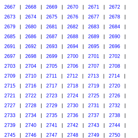
2667
|
2668
|
2669
|
2670
|
2671
|
2672
|
2673
|
2674
|
2675
|
2676
|
2677
|
2678
|
2679
|
2680
|
2681
|
2682
|
2683
|
2684
|
2685
|
2686
|
2687
|
2688
|
2689
|
2690
|
2691
|
2692
|
2693
|
2694
|
2695
|
2696
|
2697
|
2698
|
2699
|
2700
|
2701
|
2702
|
2703
|
2704
|
2705
|
2706
|
2707
|
2708
|
2709
|
2710
|
2711
|
2712
|
2713
|
2714
|
2715
|
2716
|
2717
|
2718
|
2719
|
2720
|
2721
|
2722
|
2723
|
2724
|
2725
|
2726
|
2727
|
2728
|
2729
|
2730
|
2731
|
2732
|
2733
|
2734
|
2735
|
2736
|
2737
|
2738
|
2739
|
2740
|
2741
|
2742
|
2743
|
2744
|
2745
|
2746
|
2747
|
2748
|
2749
|
2750
|