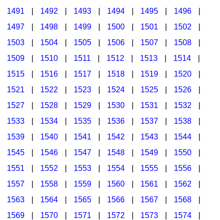
1491
|
1492
|
1493
|
1494
|
1495
|
1496
|
1497
|
1498
|
1499
|
1500
|
1501
|
1502
|
1503
|
1504
|
1505
|
1506
|
1507
|
1508
|
1509
|
1510
|
1511
|
1512
|
1513
|
1514
|
1515
|
1516
|
1517
|
1518
|
1519
|
1520
|
1521
|
1522
|
1523
|
1524
|
1525
|
1526
|
1527
|
1528
|
1529
|
1530
|
1531
|
1532
|
1533
|
1534
|
1535
|
1536
|
1537
|
1538
|
1539
|
1540
|
1541
|
1542
|
1543
|
1544
|
1545
|
1546
|
1547
|
1548
|
1549
|
1550
|
1551
|
1552
|
1553
|
1554
|
1555
|
1556
|
1557
|
1558
|
1559
|
1560
|
1561
|
1562
|
1563
|
1564
|
1565
|
1566
|
1567
|
1568
|
1569
|
1570
|
1571
|
1572
|
1573
|
1574
|