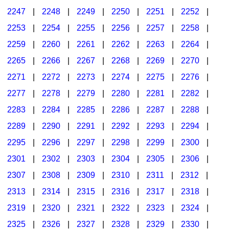
2247
|
2248
|
2249
|
2250
|
2251
|
2252
|
2253
|
2254
|
2255
|
2256
|
2257
|
2258
|
2259
|
2260
|
2261
|
2262
|
2263
|
2264
|
2265
|
2266
|
2267
|
2268
|
2269
|
2270
|
2271
|
2272
|
2273
|
2274
|
2275
|
2276
|
2277
|
2278
|
2279
|
2280
|
2281
|
2282
|
2283
|
2284
|
2285
|
2286
|
2287
|
2288
|
2289
|
2290
|
2291
|
2292
|
2293
|
2294
|
2295
|
2296
|
2297
|
2298
|
2299
|
2300
|
2301
|
2302
|
2303
|
2304
|
2305
|
2306
|
2307
|
2308
|
2309
|
2310
|
2311
|
2312
|
2313
|
2314
|
2315
|
2316
|
2317
|
2318
|
2319
|
2320
|
2321
|
2322
|
2323
|
2324
|
2325
|
2326
|
2327
|
2328
|
2329
|
2330
|