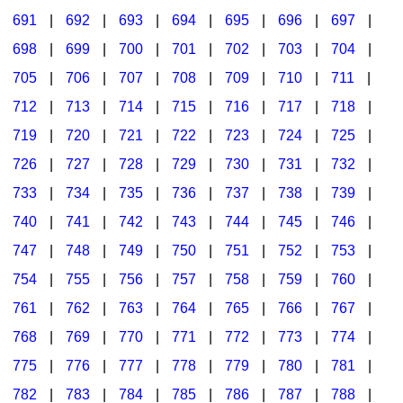
691
|
692
|
693
|
694
|
695
|
696
|
697
|
698
|
699
|
700
|
701
|
702
|
703
|
704
|
705
|
706
|
707
|
708
|
709
|
710
|
711
|
712
|
713
|
714
|
715
|
716
|
717
|
718
|
719
|
720
|
721
|
722
|
723
|
724
|
725
|
726
|
727
|
728
|
729
|
730
|
731
|
732
|
733
|
734
|
735
|
736
|
737
|
738
|
739
|
740
|
741
|
742
|
743
|
744
|
745
|
746
|
747
|
748
|
749
|
750
|
751
|
752
|
753
|
754
|
755
|
756
|
757
|
758
|
759
|
760
|
761
|
762
|
763
|
764
|
765
|
766
|
767
|
768
|
769
|
770
|
771
|
772
|
773
|
774
|
775
|
776
|
777
|
778
|
779
|
780
|
781
|
782
|
783
|
784
|
785
|
786
|
787
|
788
|