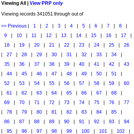
Viewing All |
View PRP only
Idea Bank
Broadway/Opera
Choral Octavos
Viewing records 341051 through out of
Boomwhacker Central
Christmas
Classroom Resources
Video Network
<< Previous
|
1
|
2
|
3
|
4
|
5
|
6
|
7
|
8
|
Archives
Composers/Music History
Downloadables
9
|
10
|
11
|
12
|
13
|
14
|
15
|
16
|
17
|
Environment/Nature
Games For Music
18
|
19
|
20
|
21
|
22
|
23
|
24
|
25
|
26
|
27
|
28
|
29
|
30
|
31
|
32
|
33
|
34
|
Family
Instruments
35
|
36
|
37
|
38
|
39
|
40
|
41
|
42
|
43
Folk Songs and Old Favorites
Music K-8 Magazine
|
44
|
45
|
46
|
47
|
48
|
49
|
50
|
51
|
Instruments - Study Of
Music Therapy
52
|
53
|
54
|
55
|
56
|
57
|
58
|
59
|
60
Jazz
Musicals And Revues
|
61
|
62
|
63
|
64
|
65
|
66
|
67
|
68
|
69
|
70
|
71
|
72
|
73
|
74
|
75
|
76
|
77
Math
Non-Singing Music/Activities
|
78
|
79
|
80
|
81
|
82
|
83
|
84
|
85
|
Motivation/Inspiration
Noodle Toonz & Noodle Kits
86
|
87
|
88
|
89
|
90
|
91
|
92
|
93
|
94
Movement
Recorder Karate
|
95
|
96
|
97
|
98
|
99
|
100
|
101
|
102
|