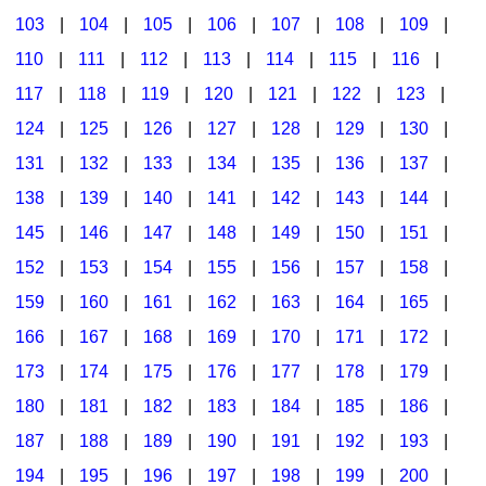
103
|
104
|
105
|
106
|
107
|
108
|
109
|
Multicultural Focus
The Recorder Store
110
|
111
|
112
|
113
|
114
|
115
|
116
|
Music Across The Curriculum
Singles Reproducible Kits
117
|
118
|
119
|
120
|
121
|
122
|
123
|
Music Theory, Notation, & Concepts
Song Collections
124
|
125
|
126
|
127
|
128
|
129
|
130
|
Music/MIOSM
Ukulele Store
131
|
132
|
133
|
134
|
135
|
136
|
137
|
138
|
139
|
140
|
141
|
142
|
143
|
144
|
Orff
Warm-Ups/Sight Singing
145
|
146
|
147
|
148
|
149
|
150
|
151
|
Patriotism/The Music Of America
World Music
152
|
153
|
154
|
155
|
156
|
157
|
158
|
Peace/Togetherness
159
|
160
|
161
|
162
|
163
|
164
|
165
|
166
|
167
|
168
|
169
|
170
|
171
|
172
|
Reading
173
|
174
|
175
|
176
|
177
|
178
|
179
|
Religious/Sacred
180
|
181
|
182
|
183
|
184
|
185
|
186
|
School Music Matters
187
|
188
|
189
|
190
|
191
|
192
|
193
|
Science
194
|
195
|
196
|
197
|
198
|
199
|
200
|