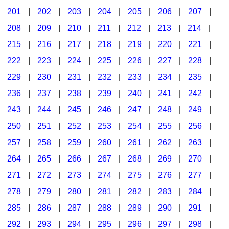
201
|
202
|
203
|
204
|
205
|
206
|
207
|
Seasonal/Holidays
208
|
209
|
210
|
211
|
212
|
213
|
214
|
Sign Language
215
|
216
|
217
|
218
|
219
|
220
|
221
|
Social Studies
222
|
223
|
224
|
225
|
226
|
227
|
228
|
Substance Abuse/Students At Risk
229
|
230
|
231
|
232
|
233
|
234
|
235
|
236
|
237
|
238
|
239
|
240
|
241
|
242
|
Teaching Ideas
243
|
244
|
245
|
246
|
247
|
248
|
249
|
250
|
251
|
252
|
253
|
254
|
255
|
256
|
257
|
258
|
259
|
260
|
261
|
262
|
263
|
264
|
265
|
266
|
267
|
268
|
269
|
270
|
271
|
272
|
273
|
274
|
275
|
276
|
277
|
278
|
279
|
280
|
281
|
282
|
283
|
284
|
285
|
286
|
287
|
288
|
289
|
290
|
291
|
292
|
293
|
294
|
295
|
296
|
297
|
298
|