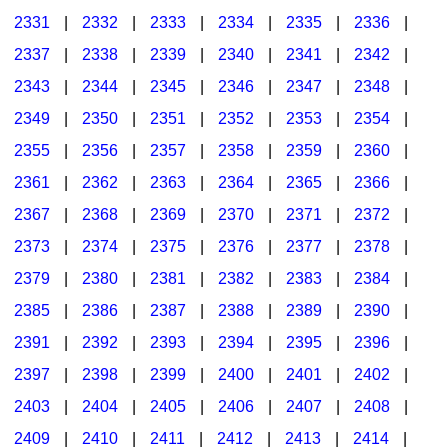
2331
|
2332
|
2333
|
2334
|
2335
|
2336
|
2337
|
2338
|
2339
|
2340
|
2341
|
2342
|
2343
|
2344
|
2345
|
2346
|
2347
|
2348
|
2349
|
2350
|
2351
|
2352
|
2353
|
2354
|
2355
|
2356
|
2357
|
2358
|
2359
|
2360
|
2361
|
2362
|
2363
|
2364
|
2365
|
2366
|
2367
|
2368
|
2369
|
2370
|
2371
|
2372
|
2373
|
2374
|
2375
|
2376
|
2377
|
2378
|
2379
|
2380
|
2381
|
2382
|
2383
|
2384
|
2385
|
2386
|
2387
|
2388
|
2389
|
2390
|
2391
|
2392
|
2393
|
2394
|
2395
|
2396
|
2397
|
2398
|
2399
|
2400
|
2401
|
2402
|
2403
|
2404
|
2405
|
2406
|
2407
|
2408
|
2409
|
2410
|
2411
|
2412
|
2413
|
2414
|