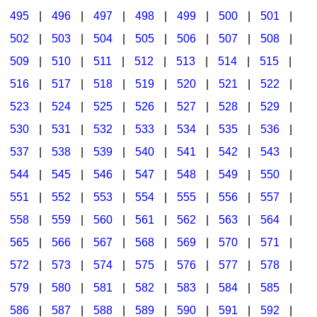
495
|
496
|
497
|
498
|
499
|
500
|
501
|
502
|
503
|
504
|
505
|
506
|
507
|
508
|
509
|
510
|
511
|
512
|
513
|
514
|
515
|
516
|
517
|
518
|
519
|
520
|
521
|
522
|
523
|
524
|
525
|
526
|
527
|
528
|
529
|
530
|
531
|
532
|
533
|
534
|
535
|
536
|
537
|
538
|
539
|
540
|
541
|
542
|
543
|
544
|
545
|
546
|
547
|
548
|
549
|
550
|
551
|
552
|
553
|
554
|
555
|
556
|
557
|
558
|
559
|
560
|
561
|
562
|
563
|
564
|
565
|
566
|
567
|
568
|
569
|
570
|
571
|
572
|
573
|
574
|
575
|
576
|
577
|
578
|
579
|
580
|
581
|
582
|
583
|
584
|
585
|
586
|
587
|
588
|
589
|
590
|
591
|
592
|