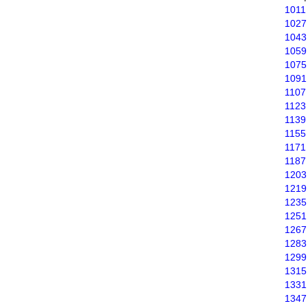
1011
1027
1043
1059
1075
1091
1107
1123
1139
1155
1171
1187
1203
1219
1235
1251
1267
1283
1299
1315
1331
1347