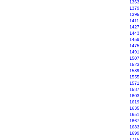
1363
1379
1395
1411
1427
1443
1459
1475
1491
1507
1523
1539
1555
1571
1587
1603
1619
1635
1651
1667
1683
1699
1715