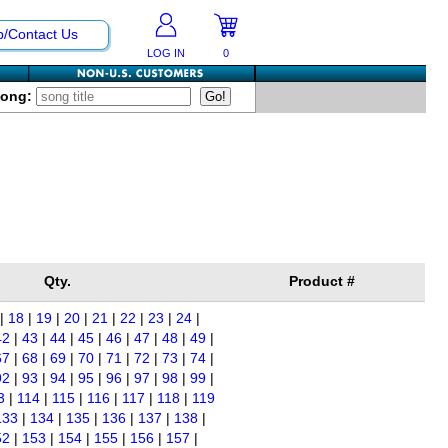
p/Contact Us
LOG IN
0
Song:
Qty.
Product #
|
18
|
19
|
20
|
21
|
22
|
23
|
24
|
42
|
43
|
44
|
45
|
46
|
47
|
48
|
49
|
67
|
68
|
69
|
70
|
71
|
72
|
73
|
74
|
92
|
93
|
94
|
95
|
96
|
97
|
98
|
99
|
3
|
114
|
115
|
116
|
117
|
118
|
119
133
|
134
|
135
|
136
|
137
|
138
|
52
|
153
|
154
|
155
|
156
|
157
|