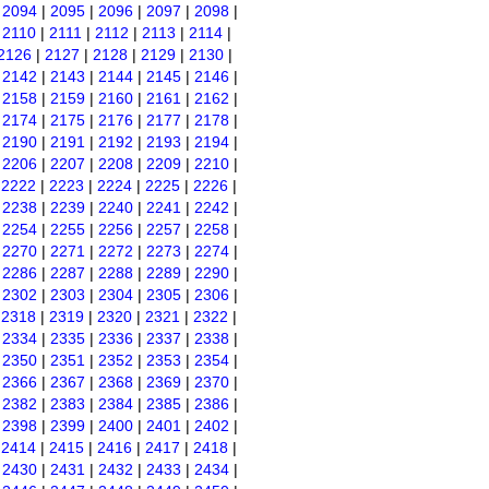
|
2094
|
2095
|
2096
|
2097
|
2098
|
|
2110
|
2111
|
2112
|
2113
|
2114
|
2126
|
2127
|
2128
|
2129
|
2130
|
|
2142
|
2143
|
2144
|
2145
|
2146
|
|
2158
|
2159
|
2160
|
2161
|
2162
|
|
2174
|
2175
|
2176
|
2177
|
2178
|
|
2190
|
2191
|
2192
|
2193
|
2194
|
|
2206
|
2207
|
2208
|
2209
|
2210
|
|
2222
|
2223
|
2224
|
2225
|
2226
|
|
2238
|
2239
|
2240
|
2241
|
2242
|
|
2254
|
2255
|
2256
|
2257
|
2258
|
|
2270
|
2271
|
2272
|
2273
|
2274
|
|
2286
|
2287
|
2288
|
2289
|
2290
|
|
2302
|
2303
|
2304
|
2305
|
2306
|
|
2318
|
2319
|
2320
|
2321
|
2322
|
|
2334
|
2335
|
2336
|
2337
|
2338
|
|
2350
|
2351
|
2352
|
2353
|
2354
|
|
2366
|
2367
|
2368
|
2369
|
2370
|
|
2382
|
2383
|
2384
|
2385
|
2386
|
|
2398
|
2399
|
2400
|
2401
|
2402
|
|
2414
|
2415
|
2416
|
2417
|
2418
|
|
2430
|
2431
|
2432
|
2433
|
2434
|