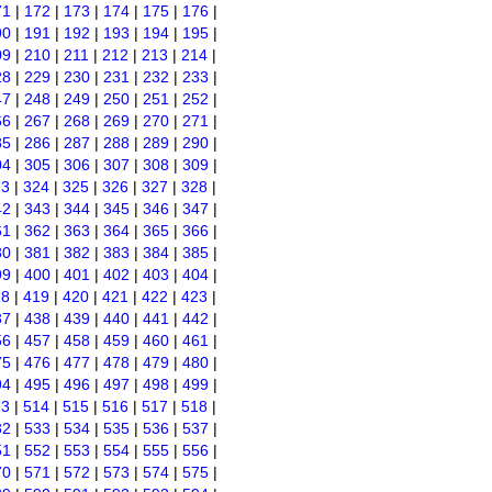
71
|
172
|
173
|
174
|
175
|
176
|
90
|
191
|
192
|
193
|
194
|
195
|
09
|
210
|
211
|
212
|
213
|
214
|
28
|
229
|
230
|
231
|
232
|
233
|
47
|
248
|
249
|
250
|
251
|
252
|
66
|
267
|
268
|
269
|
270
|
271
|
85
|
286
|
287
|
288
|
289
|
290
|
04
|
305
|
306
|
307
|
308
|
309
|
23
|
324
|
325
|
326
|
327
|
328
|
42
|
343
|
344
|
345
|
346
|
347
|
61
|
362
|
363
|
364
|
365
|
366
|
80
|
381
|
382
|
383
|
384
|
385
|
99
|
400
|
401
|
402
|
403
|
404
|
18
|
419
|
420
|
421
|
422
|
423
|
37
|
438
|
439
|
440
|
441
|
442
|
56
|
457
|
458
|
459
|
460
|
461
|
75
|
476
|
477
|
478
|
479
|
480
|
94
|
495
|
496
|
497
|
498
|
499
|
13
|
514
|
515
|
516
|
517
|
518
|
32
|
533
|
534
|
535
|
536
|
537
|
51
|
552
|
553
|
554
|
555
|
556
|
70
|
571
|
572
|
573
|
574
|
575
|