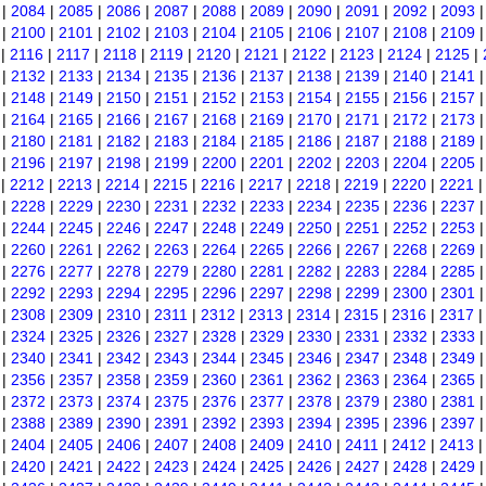
|
2084
|
2085
|
2086
|
2087
|
2088
|
2089
|
2090
|
2091
|
2092
|
2093
|
2100
|
2101
|
2102
|
2103
|
2104
|
2105
|
2106
|
2107
|
2108
|
2109
|
2116
|
2117
|
2118
|
2119
|
2120
|
2121
|
2122
|
2123
|
2124
|
2125
|
|
2132
|
2133
|
2134
|
2135
|
2136
|
2137
|
2138
|
2139
|
2140
|
2141
|
2148
|
2149
|
2150
|
2151
|
2152
|
2153
|
2154
|
2155
|
2156
|
2157
|
2164
|
2165
|
2166
|
2167
|
2168
|
2169
|
2170
|
2171
|
2172
|
2173
|
2180
|
2181
|
2182
|
2183
|
2184
|
2185
|
2186
|
2187
|
2188
|
2189
|
2196
|
2197
|
2198
|
2199
|
2200
|
2201
|
2202
|
2203
|
2204
|
2205
|
2212
|
2213
|
2214
|
2215
|
2216
|
2217
|
2218
|
2219
|
2220
|
2221
|
2228
|
2229
|
2230
|
2231
|
2232
|
2233
|
2234
|
2235
|
2236
|
2237
|
2244
|
2245
|
2246
|
2247
|
2248
|
2249
|
2250
|
2251
|
2252
|
2253
|
2260
|
2261
|
2262
|
2263
|
2264
|
2265
|
2266
|
2267
|
2268
|
2269
|
2276
|
2277
|
2278
|
2279
|
2280
|
2281
|
2282
|
2283
|
2284
|
2285
|
2292
|
2293
|
2294
|
2295
|
2296
|
2297
|
2298
|
2299
|
2300
|
2301
|
2308
|
2309
|
2310
|
2311
|
2312
|
2313
|
2314
|
2315
|
2316
|
2317
|
2324
|
2325
|
2326
|
2327
|
2328
|
2329
|
2330
|
2331
|
2332
|
2333
|
2340
|
2341
|
2342
|
2343
|
2344
|
2345
|
2346
|
2347
|
2348
|
2349
|
2356
|
2357
|
2358
|
2359
|
2360
|
2361
|
2362
|
2363
|
2364
|
2365
|
2372
|
2373
|
2374
|
2375
|
2376
|
2377
|
2378
|
2379
|
2380
|
2381
|
2388
|
2389
|
2390
|
2391
|
2392
|
2393
|
2394
|
2395
|
2396
|
2397
|
2404
|
2405
|
2406
|
2407
|
2408
|
2409
|
2410
|
2411
|
2412
|
2413
|
2420
|
2421
|
2422
|
2423
|
2424
|
2425
|
2426
|
2427
|
2428
|
2429