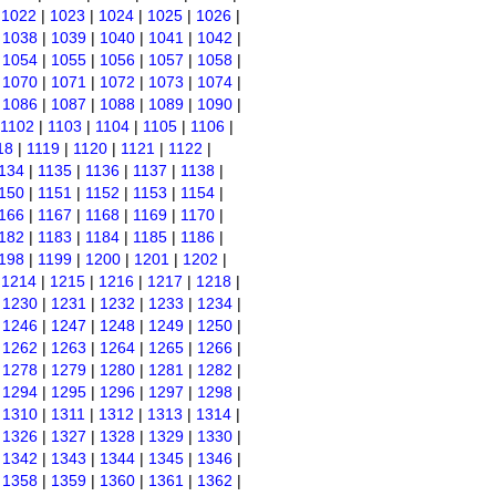
|
1022
|
1023
|
1024
|
1025
|
1026
|
|
1038
|
1039
|
1040
|
1041
|
1042
|
|
1054
|
1055
|
1056
|
1057
|
1058
|
|
1070
|
1071
|
1072
|
1073
|
1074
|
|
1086
|
1087
|
1088
|
1089
|
1090
|
1102
|
1103
|
1104
|
1105
|
1106
|
18
|
1119
|
1120
|
1121
|
1122
|
134
|
1135
|
1136
|
1137
|
1138
|
150
|
1151
|
1152
|
1153
|
1154
|
166
|
1167
|
1168
|
1169
|
1170
|
182
|
1183
|
1184
|
1185
|
1186
|
198
|
1199
|
1200
|
1201
|
1202
|
|
1214
|
1215
|
1216
|
1217
|
1218
|
|
1230
|
1231
|
1232
|
1233
|
1234
|
|
1246
|
1247
|
1248
|
1249
|
1250
|
|
1262
|
1263
|
1264
|
1265
|
1266
|
|
1278
|
1279
|
1280
|
1281
|
1282
|
|
1294
|
1295
|
1296
|
1297
|
1298
|
|
1310
|
1311
|
1312
|
1313
|
1314
|
|
1326
|
1327
|
1328
|
1329
|
1330
|
|
1342
|
1343
|
1344
|
1345
|
1346
|
|
1358
|
1359
|
1360
|
1361
|
1362
|