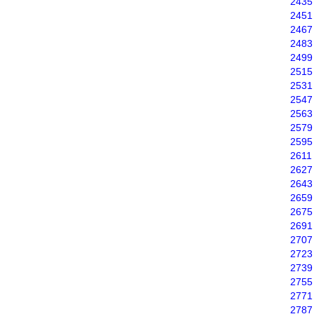
2435
2451
2467
2483
2499
2515
2531
2547
2563
2579
2595
2611
2627
2643
2659
2675
2691
2707
2723
2739
2755
2771
2787