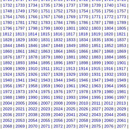
|
1732
|
1733
|
1734
|
1735
|
1736
|
1737
|
1738
|
1739
|
1740
|
1741
|
1748
|
1749
|
1750
|
1751
|
1752
|
1753
|
1754
|
1755
|
1756
|
1757
|
1764
|
1765
|
1766
|
1767
|
1768
|
1769
|
1770
|
1771
|
1772
|
1773
|
1780
|
1781
|
1782
|
1783
|
1784
|
1785
|
1786
|
1787
|
1788
|
1789
|
1796
|
1797
|
1798
|
1799
|
1800
|
1801
|
1802
|
1803
|
1804
|
1805
|
1812
|
1813
|
1814
|
1815
|
1816
|
1817
|
1818
|
1819
|
1820
|
1821
|
1828
|
1829
|
1830
|
1831
|
1832
|
1833
|
1834
|
1835
|
1836
|
1837
|
1844
|
1845
|
1846
|
1847
|
1848
|
1849
|
1850
|
1851
|
1852
|
1853
|
1860
|
1861
|
1862
|
1863
|
1864
|
1865
|
1866
|
1867
|
1868
|
1869
|
1876
|
1877
|
1878
|
1879
|
1880
|
1881
|
1882
|
1883
|
1884
|
1885
|
1892
|
1893
|
1894
|
1895
|
1896
|
1897
|
1898
|
1899
|
1900
|
1901
|
1908
|
1909
|
1910
|
1911
|
1912
|
1913
|
1914
|
1915
|
1916
|
1917
|
1924
|
1925
|
1926
|
1927
|
1928
|
1929
|
1930
|
1931
|
1932
|
1933
|
1940
|
1941
|
1942
|
1943
|
1944
|
1945
|
1946
|
1947
|
1948
|
1949
|
1956
|
1957
|
1958
|
1959
|
1960
|
1961
|
1962
|
1963
|
1964
|
1965
|
1972
|
1973
|
1974
|
1975
|
1976
|
1977
|
1978
|
1979
|
1980
|
1981
|
1988
|
1989
|
1990
|
1991
|
1992
|
1993
|
1994
|
1995
|
1996
|
1997
|
2004
|
2005
|
2006
|
2007
|
2008
|
2009
|
2010
|
2011
|
2012
|
2013
|
2020
|
2021
|
2022
|
2023
|
2024
|
2025
|
2026
|
2027
|
2028
|
2029
|
2036
|
2037
|
2038
|
2039
|
2040
|
2041
|
2042
|
2043
|
2044
|
2045
|
2052
|
2053
|
2054
|
2055
|
2056
|
2057
|
2058
|
2059
|
2060
|
2061
|
2068
|
2069
|
2070
|
2071
|
2072
|
2073
|
2074
|
2075
|
2076
|
2077