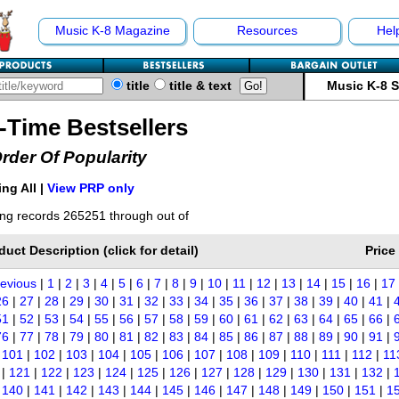
Music K-8 Magazine
Resources
Hel
title
title & text
Music K-8 
l-Time Bestsellers
Order Of Popularity
ng All |
View PRP only
ng records 265251 through out of
duct Description (click for detail)
Price
revious
|
1
|
2
|
3
|
4
|
5
|
6
|
7
|
8
|
9
|
10
|
11
|
12
|
13
|
14
|
15
|
16
|
17
26
|
27
|
28
|
29
|
30
|
31
|
32
|
33
|
34
|
35
|
36
|
37
|
38
|
39
|
40
|
41
|
51
|
52
|
53
|
54
|
55
|
56
|
57
|
58
|
59
|
60
|
61
|
62
|
63
|
64
|
65
|
66
|
76
|
77
|
78
|
79
|
80
|
81
|
82
|
83
|
84
|
85
|
86
|
87
|
88
|
89
|
90
|
91
|
|
101
|
102
|
103
|
104
|
105
|
106
|
107
|
108
|
109
|
110
|
111
|
112
|
11
|
121
|
122
|
123
|
124
|
125
|
126
|
127
|
128
|
129
|
130
|
131
|
132
|
|
140
|
141
|
142
|
143
|
144
|
145
|
146
|
147
|
148
|
149
|
150
|
151
|
1