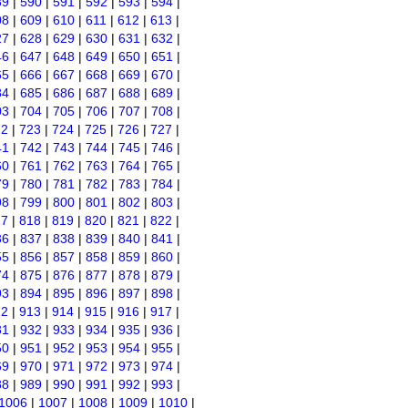
89
|
590
|
591
|
592
|
593
|
594
|
08
|
609
|
610
|
611
|
612
|
613
|
27
|
628
|
629
|
630
|
631
|
632
|
46
|
647
|
648
|
649
|
650
|
651
|
65
|
666
|
667
|
668
|
669
|
670
|
84
|
685
|
686
|
687
|
688
|
689
|
03
|
704
|
705
|
706
|
707
|
708
|
22
|
723
|
724
|
725
|
726
|
727
|
41
|
742
|
743
|
744
|
745
|
746
|
60
|
761
|
762
|
763
|
764
|
765
|
79
|
780
|
781
|
782
|
783
|
784
|
98
|
799
|
800
|
801
|
802
|
803
|
17
|
818
|
819
|
820
|
821
|
822
|
36
|
837
|
838
|
839
|
840
|
841
|
55
|
856
|
857
|
858
|
859
|
860
|
74
|
875
|
876
|
877
|
878
|
879
|
93
|
894
|
895
|
896
|
897
|
898
|
12
|
913
|
914
|
915
|
916
|
917
|
31
|
932
|
933
|
934
|
935
|
936
|
50
|
951
|
952
|
953
|
954
|
955
|
69
|
970
|
971
|
972
|
973
|
974
|
88
|
989
|
990
|
991
|
992
|
993
|
1006
|
1007
|
1008
|
1009
|
1010
|