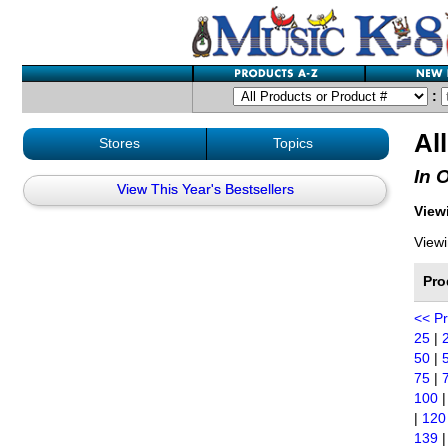
:
Al
Stores
Topics
In 
View This Year's Bestsellers
Viewi
Viewi
Pro
<< P
25
|
50
|
75
|
100
|
120
139