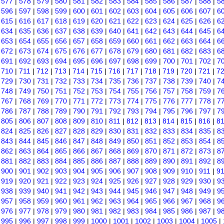
|
577
|
578
|
579
|
580
|
581
|
582
|
583
|
584
|
585
|
586
|
587
|
588
|
5
|
596
|
597
|
598
|
599
|
600
|
601
|
602
|
603
|
604
|
605
|
606
|
607
|
6
|
615
|
616
|
617
|
618
|
619
|
620
|
621
|
622
|
623
|
624
|
625
|
626
|
6
|
634
|
635
|
636
|
637
|
638
|
639
|
640
|
641
|
642
|
643
|
644
|
645
|
6
|
653
|
654
|
655
|
656
|
657
|
658
|
659
|
660
|
661
|
662
|
663
|
664
|
6
|
672
|
673
|
674
|
675
|
676
|
677
|
678
|
679
|
680
|
681
|
682
|
683
|
6
|
691
|
692
|
693
|
694
|
695
|
696
|
697
|
698
|
699
|
700
|
701
|
702
|
7
|
710
|
711
|
712
|
713
|
714
|
715
|
716
|
717
|
718
|
719
|
720
|
721
|
7
|
729
|
730
|
731
|
732
|
733
|
734
|
735
|
736
|
737
|
738
|
739
|
740
|
7
|
748
|
749
|
750
|
751
|
752
|
753
|
754
|
755
|
756
|
757
|
758
|
759
|
7
|
767
|
768
|
769
|
770
|
771
|
772
|
773
|
774
|
775
|
776
|
777
|
778
|
7
|
786
|
787
|
788
|
789
|
790
|
791
|
792
|
793
|
794
|
795
|
796
|
797
|
7
|
805
|
806
|
807
|
808
|
809
|
810
|
811
|
812
|
813
|
814
|
815
|
816
|
8
|
824
|
825
|
826
|
827
|
828
|
829
|
830
|
831
|
832
|
833
|
834
|
835
|
8
|
843
|
844
|
845
|
846
|
847
|
848
|
849
|
850
|
851
|
852
|
853
|
854
|
8
|
862
|
863
|
864
|
865
|
866
|
867
|
868
|
869
|
870
|
871
|
872
|
873
|
8
|
881
|
882
|
883
|
884
|
885
|
886
|
887
|
888
|
889
|
890
|
891
|
892
|
8
|
900
|
901
|
902
|
903
|
904
|
905
|
906
|
907
|
908
|
909
|
910
|
911
|
9
|
919
|
920
|
921
|
922
|
923
|
924
|
925
|
926
|
927
|
928
|
929
|
930
|
9
|
938
|
939
|
940
|
941
|
942
|
943
|
944
|
945
|
946
|
947
|
948
|
949
|
9
|
957
|
958
|
959
|
960
|
961
|
962
|
963
|
964
|
965
|
966
|
967
|
968
|
9
|
976
|
977
|
978
|
979
|
980
|
981
|
982
|
983
|
984
|
985
|
986
|
987
|
9
|
995
|
996
|
997
|
998
|
999
|
1000
|
1001
|
1002
|
1003
|
1004
|
1005
|