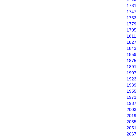
1731
1747
1763
1779
1795
1811
1827
1843
1859
1875
1891
1907
1923
1939
1955
1971
1987
2003
2019
2035
2051
2067