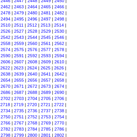
|
2446
|
2447
|
2448
|
2449
|
2450
|
|
2462
|
2463
|
2464
|
2465
|
2466
|
|
2478
|
2479
|
2480
|
2481
|
2482
|
|
2494
|
2495
|
2496
|
2497
|
2498
|
|
2510
|
2511
|
2512
|
2513
|
2514
|
|
2526
|
2527
|
2528
|
2529
|
2530
|
|
2542
|
2543
|
2544
|
2545
|
2546
|
|
2558
|
2559
|
2560
|
2561
|
2562
|
|
2574
|
2575
|
2576
|
2577
|
2578
|
|
2590
|
2591
|
2592
|
2593
|
2594
|
|
2606
|
2607
|
2608
|
2609
|
2610
|
|
2622
|
2623
|
2624
|
2625
|
2626
|
|
2638
|
2639
|
2640
|
2641
|
2642
|
|
2654
|
2655
|
2656
|
2657
|
2658
|
|
2670
|
2671
|
2672
|
2673
|
2674
|
|
2686
|
2687
|
2688
|
2689
|
2690
|
|
2702
|
2703
|
2704
|
2705
|
2706
|
|
2718
|
2719
|
2720
|
2721
|
2722
|
|
2734
|
2735
|
2736
|
2737
|
2738
|
|
2750
|
2751
|
2752
|
2753
|
2754
|
|
2766
|
2767
|
2768
|
2769
|
2770
|
|
2782
|
2783
|
2784
|
2785
|
2786
|
|
2798
|
2799
|
2800
|
2801
|
2802
|