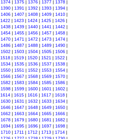
|
1374
|
1375
|
1376
|
1377
|
1378
|
|
1390
|
1391
|
1392
|
1393
|
1394
|
|
1406
|
1407
|
1408
|
1409
|
1410
|
|
1422
|
1423
|
1424
|
1425
|
1426
|
|
1438
|
1439
|
1440
|
1441
|
1442
|
|
1454
|
1455
|
1456
|
1457
|
1458
|
|
1470
|
1471
|
1472
|
1473
|
1474
|
|
1486
|
1487
|
1488
|
1489
|
1490
|
|
1502
|
1503
|
1504
|
1505
|
1506
|
|
1518
|
1519
|
1520
|
1521
|
1522
|
|
1534
|
1535
|
1536
|
1537
|
1538
|
|
1550
|
1551
|
1552
|
1553
|
1554
|
|
1566
|
1567
|
1568
|
1569
|
1570
|
|
1582
|
1583
|
1584
|
1585
|
1586
|
|
1598
|
1599
|
1600
|
1601
|
1602
|
|
1614
|
1615
|
1616
|
1617
|
1618
|
|
1630
|
1631
|
1632
|
1633
|
1634
|
|
1646
|
1647
|
1648
|
1649
|
1650
|
|
1662
|
1663
|
1664
|
1665
|
1666
|
|
1678
|
1679
|
1680
|
1681
|
1682
|
|
1694
|
1695
|
1696
|
1697
|
1698
|
|
1710
|
1711
|
1712
|
1713
|
1714
|
|
1726
|
1727
|
1728
|
1729
|
1730
|