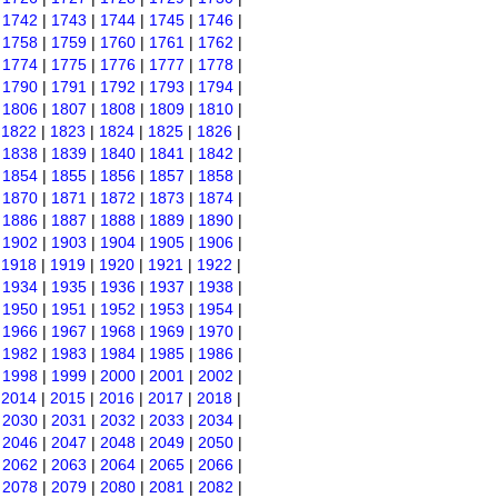
|
1742
|
1743
|
1744
|
1745
|
1746
|
|
1758
|
1759
|
1760
|
1761
|
1762
|
|
1774
|
1775
|
1776
|
1777
|
1778
|
|
1790
|
1791
|
1792
|
1793
|
1794
|
|
1806
|
1807
|
1808
|
1809
|
1810
|
|
1822
|
1823
|
1824
|
1825
|
1826
|
|
1838
|
1839
|
1840
|
1841
|
1842
|
|
1854
|
1855
|
1856
|
1857
|
1858
|
|
1870
|
1871
|
1872
|
1873
|
1874
|
|
1886
|
1887
|
1888
|
1889
|
1890
|
|
1902
|
1903
|
1904
|
1905
|
1906
|
|
1918
|
1919
|
1920
|
1921
|
1922
|
|
1934
|
1935
|
1936
|
1937
|
1938
|
|
1950
|
1951
|
1952
|
1953
|
1954
|
|
1966
|
1967
|
1968
|
1969
|
1970
|
|
1982
|
1983
|
1984
|
1985
|
1986
|
|
1998
|
1999
|
2000
|
2001
|
2002
|
|
2014
|
2015
|
2016
|
2017
|
2018
|
|
2030
|
2031
|
2032
|
2033
|
2034
|
|
2046
|
2047
|
2048
|
2049
|
2050
|
|
2062
|
2063
|
2064
|
2065
|
2066
|
|
2078
|
2079
|
2080
|
2081
|
2082
|