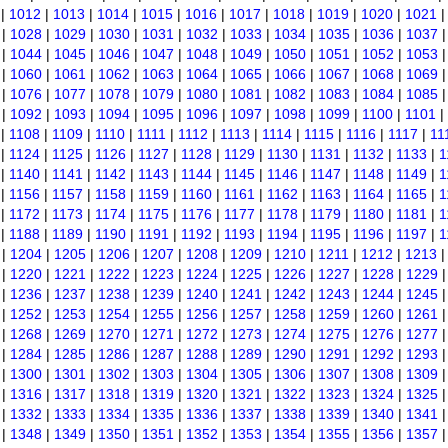
|
1012
|
1013
|
1014
|
1015
|
1016
|
1017
|
1018
|
1019
|
1020
|
1021
|
1028
|
1029
|
1030
|
1031
|
1032
|
1033
|
1034
|
1035
|
1036
|
1037
|
1044
|
1045
|
1046
|
1047
|
1048
|
1049
|
1050
|
1051
|
1052
|
1053
|
1060
|
1061
|
1062
|
1063
|
1064
|
1065
|
1066
|
1067
|
1068
|
1069
|
1076
|
1077
|
1078
|
1079
|
1080
|
1081
|
1082
|
1083
|
1084
|
1085
|
1092
|
1093
|
1094
|
1095
|
1096
|
1097
|
1098
|
1099
|
1100
|
1101
|
|
1108
|
1109
|
1110
|
1111
|
1112
|
1113
|
1114
|
1115
|
1116
|
1117
|
11
|
1124
|
1125
|
1126
|
1127
|
1128
|
1129
|
1130
|
1131
|
1132
|
1133
|
1
|
1140
|
1141
|
1142
|
1143
|
1144
|
1145
|
1146
|
1147
|
1148
|
1149
|
1
|
1156
|
1157
|
1158
|
1159
|
1160
|
1161
|
1162
|
1163
|
1164
|
1165
|
1
|
1172
|
1173
|
1174
|
1175
|
1176
|
1177
|
1178
|
1179
|
1180
|
1181
|
1
|
1188
|
1189
|
1190
|
1191
|
1192
|
1193
|
1194
|
1195
|
1196
|
1197
|
1
|
1204
|
1205
|
1206
|
1207
|
1208
|
1209
|
1210
|
1211
|
1212
|
1213
|
1220
|
1221
|
1222
|
1223
|
1224
|
1225
|
1226
|
1227
|
1228
|
1229
|
1236
|
1237
|
1238
|
1239
|
1240
|
1241
|
1242
|
1243
|
1244
|
1245
|
1252
|
1253
|
1254
|
1255
|
1256
|
1257
|
1258
|
1259
|
1260
|
1261
|
1268
|
1269
|
1270
|
1271
|
1272
|
1273
|
1274
|
1275
|
1276
|
1277
|
1284
|
1285
|
1286
|
1287
|
1288
|
1289
|
1290
|
1291
|
1292
|
1293
|
1300
|
1301
|
1302
|
1303
|
1304
|
1305
|
1306
|
1307
|
1308
|
1309
|
1316
|
1317
|
1318
|
1319
|
1320
|
1321
|
1322
|
1323
|
1324
|
1325
|
1332
|
1333
|
1334
|
1335
|
1336
|
1337
|
1338
|
1339
|
1340
|
1341
|
1348
|
1349
|
1350
|
1351
|
1352
|
1353
|
1354
|
1355
|
1356
|
1357