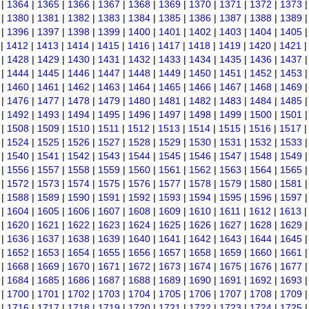
|
1364
|
1365
|
1366
|
1367
|
1368
|
1369
|
1370
|
1371
|
1372
|
1373
|
1380
|
1381
|
1382
|
1383
|
1384
|
1385
|
1386
|
1387
|
1388
|
1389
|
1396
|
1397
|
1398
|
1399
|
1400
|
1401
|
1402
|
1403
|
1404
|
1405
|
1412
|
1413
|
1414
|
1415
|
1416
|
1417
|
1418
|
1419
|
1420
|
1421
|
1428
|
1429
|
1430
|
1431
|
1432
|
1433
|
1434
|
1435
|
1436
|
1437
|
1444
|
1445
|
1446
|
1447
|
1448
|
1449
|
1450
|
1451
|
1452
|
1453
|
1460
|
1461
|
1462
|
1463
|
1464
|
1465
|
1466
|
1467
|
1468
|
1469
|
1476
|
1477
|
1478
|
1479
|
1480
|
1481
|
1482
|
1483
|
1484
|
1485
|
1492
|
1493
|
1494
|
1495
|
1496
|
1497
|
1498
|
1499
|
1500
|
1501
|
1508
|
1509
|
1510
|
1511
|
1512
|
1513
|
1514
|
1515
|
1516
|
1517
|
1524
|
1525
|
1526
|
1527
|
1528
|
1529
|
1530
|
1531
|
1532
|
1533
|
1540
|
1541
|
1542
|
1543
|
1544
|
1545
|
1546
|
1547
|
1548
|
1549
|
1556
|
1557
|
1558
|
1559
|
1560
|
1561
|
1562
|
1563
|
1564
|
1565
|
1572
|
1573
|
1574
|
1575
|
1576
|
1577
|
1578
|
1579
|
1580
|
1581
|
1588
|
1589
|
1590
|
1591
|
1592
|
1593
|
1594
|
1595
|
1596
|
1597
|
1604
|
1605
|
1606
|
1607
|
1608
|
1609
|
1610
|
1611
|
1612
|
1613
|
1620
|
1621
|
1622
|
1623
|
1624
|
1625
|
1626
|
1627
|
1628
|
1629
|
1636
|
1637
|
1638
|
1639
|
1640
|
1641
|
1642
|
1643
|
1644
|
1645
|
1652
|
1653
|
1654
|
1655
|
1656
|
1657
|
1658
|
1659
|
1660
|
1661
|
1668
|
1669
|
1670
|
1671
|
1672
|
1673
|
1674
|
1675
|
1676
|
1677
|
1684
|
1685
|
1686
|
1687
|
1688
|
1689
|
1690
|
1691
|
1692
|
1693
|
1700
|
1701
|
1702
|
1703
|
1704
|
1705
|
1706
|
1707
|
1708
|
1709
|
1716
|
1717
|
1718
|
1719
|
1720
|
1721
|
1722
|
1723
|
1724
|
1725