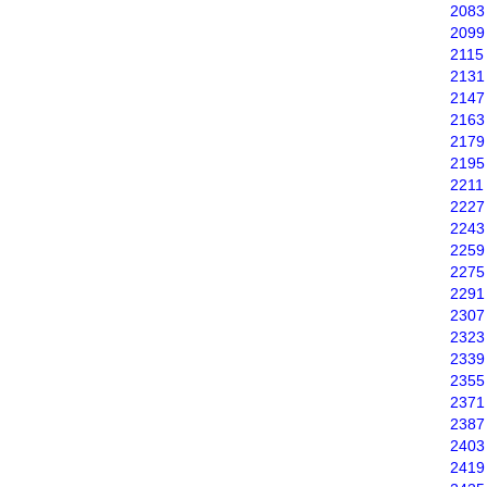
2083
2099
2115
2131
2147
2163
2179
2195
2211
2227
2243
2259
2275
2291
2307
2323
2339
2355
2371
2387
2403
2419