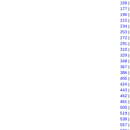
158
177
196
215
234
253
272
291
310
329
348
367
386
405
424
443
462
481
500
519
538
557