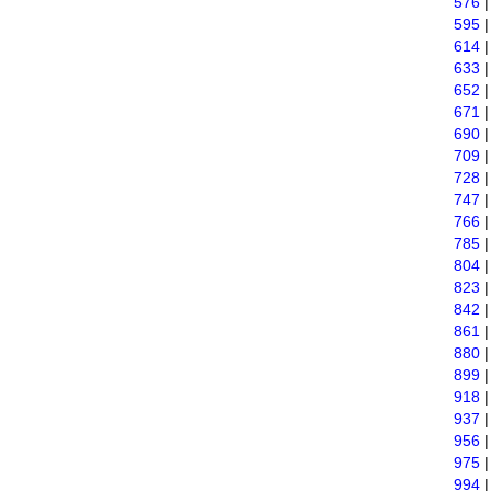
576
595
614
633
652
671
690
709
728
747
766
785
804
823
842
861
880
899
918
937
956
975
994