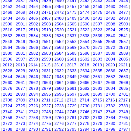
|
2436
|
2437
|
2438
|
2439
|
2440
|
2441
|
2442
|
2443
|
2444
|
2445
|
2452
|
2453
|
2454
|
2455
|
2456
|
2457
|
2458
|
2459
|
2460
|
2461
|
2468
|
2469
|
2470
|
2471
|
2472
|
2473
|
2474
|
2475
|
2476
|
2477
|
2484
|
2485
|
2486
|
2487
|
2488
|
2489
|
2490
|
2491
|
2492
|
2493
|
2500
|
2501
|
2502
|
2503
|
2504
|
2505
|
2506
|
2507
|
2508
|
2509
|
2516
|
2517
|
2518
|
2519
|
2520
|
2521
|
2522
|
2523
|
2524
|
2525
|
2532
|
2533
|
2534
|
2535
|
2536
|
2537
|
2538
|
2539
|
2540
|
2541
|
2548
|
2549
|
2550
|
2551
|
2552
|
2553
|
2554
|
2555
|
2556
|
2557
|
2564
|
2565
|
2566
|
2567
|
2568
|
2569
|
2570
|
2571
|
2572
|
2573
|
2580
|
2581
|
2582
|
2583
|
2584
|
2585
|
2586
|
2587
|
2588
|
2589
|
2596
|
2597
|
2598
|
2599
|
2600
|
2601
|
2602
|
2603
|
2604
|
2605
|
2612
|
2613
|
2614
|
2615
|
2616
|
2617
|
2618
|
2619
|
2620
|
2621
|
2628
|
2629
|
2630
|
2631
|
2632
|
2633
|
2634
|
2635
|
2636
|
2637
|
2644
|
2645
|
2646
|
2647
|
2648
|
2649
|
2650
|
2651
|
2652
|
2653
|
2660
|
2661
|
2662
|
2663
|
2664
|
2665
|
2666
|
2667
|
2668
|
2669
|
2676
|
2677
|
2678
|
2679
|
2680
|
2681
|
2682
|
2683
|
2684
|
2685
|
2692
|
2693
|
2694
|
2695
|
2696
|
2697
|
2698
|
2699
|
2700
|
2701
|
2708
|
2709
|
2710
|
2711
|
2712
|
2713
|
2714
|
2715
|
2716
|
2717
|
2724
|
2725
|
2726
|
2727
|
2728
|
2729
|
2730
|
2731
|
2732
|
2733
|
2740
|
2741
|
2742
|
2743
|
2744
|
2745
|
2746
|
2747
|
2748
|
2749
|
2756
|
2757
|
2758
|
2759
|
2760
|
2761
|
2762
|
2763
|
2764
|
2765
|
2772
|
2773
|
2774
|
2775
|
2776
|
2777
|
2778
|
2779
|
2780
|
2781
|
2788
|
2789
|
2790
|
2791
|
2792
|
2793
|
2794
|
2795
|
2796
|
2797