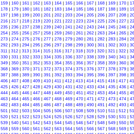
|
159
|
160
|
161
|
162
|
163
|
164
|
165
|
166
|
167
|
168
|
169
|
170
|
1
|
178
|
179
|
180
|
181
|
182
|
183
|
184
|
185
|
186
|
187
|
188
|
189
|
1
|
197
|
198
|
199
|
200
|
201
|
202
|
203
|
204
|
205
|
206
|
207
|
208
|
2
|
216
|
217
|
218
|
219
|
220
|
221
|
222
|
223
|
224
|
225
|
226
|
227
|
2
|
235
|
236
|
237
|
238
|
239
|
240
|
241
|
242
|
243
|
244
|
245
|
246
|
2
|
254
|
255
|
256
|
257
|
258
|
259
|
260
|
261
|
262
|
263
|
264
|
265
|
2
|
273
|
274
|
275
|
276
|
277
|
278
|
279
|
280
|
281
|
282
|
283
|
284
|
2
|
292
|
293
|
294
|
295
|
296
|
297
|
298
|
299
|
300
|
301
|
302
|
303
|
3
|
311
|
312
|
313
|
314
|
315
|
316
|
317
|
318
|
319
|
320
|
321
|
322
|
3
|
330
|
331
|
332
|
333
|
334
|
335
|
336
|
337
|
338
|
339
|
340
|
341
|
3
|
349
|
350
|
351
|
352
|
353
|
354
|
355
|
356
|
357
|
358
|
359
|
360
|
3
|
368
|
369
|
370
|
371
|
372
|
373
|
374
|
375
|
376
|
377
|
378
|
379
|
3
|
387
|
388
|
389
|
390
|
391
|
392
|
393
|
394
|
395
|
396
|
397
|
398
|
3
|
406
|
407
|
408
|
409
|
410
|
411
|
412
|
413
|
414
|
415
|
416
|
417
|
4
|
425
|
426
|
427
|
428
|
429
|
430
|
431
|
432
|
433
|
434
|
435
|
436
|
4
|
444
|
445
|
446
|
447
|
448
|
449
|
450
|
451
|
452
|
453
|
454
|
455
|
4
|
463
|
464
|
465
|
466
|
467
|
468
|
469
|
470
|
471
|
472
|
473
|
474
|
4
|
482
|
483
|
484
|
485
|
486
|
487
|
488
|
489
|
490
|
491
|
492
|
493
|
4
|
501
|
502
|
503
|
504
|
505
|
506
|
507
|
508
|
509
|
510
|
511
|
512
|
5
|
520
|
521
|
522
|
523
|
524
|
525
|
526
|
527
|
528
|
529
|
530
|
531
|
5
|
539
|
540
|
541
|
542
|
543
|
544
|
545
|
546
|
547
|
548
|
549
|
550
|
5
|
558
|
559
|
560
|
561
|
562
|
563
|
564
|
565
|
566
|
567
|
568
|
569
|
5