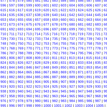
|
577
|
578
|
579
|
580
|
581
|
582
|
583
|
584
|
585
|
586
|
587
|
588
|
5
|
596
|
597
|
598
|
599
|
600
|
601
|
602
|
603
|
604
|
605
|
606
|
607
|
6
|
615
|
616
|
617
|
618
|
619
|
620
|
621
|
622
|
623
|
624
|
625
|
626
|
6
|
634
|
635
|
636
|
637
|
638
|
639
|
640
|
641
|
642
|
643
|
644
|
645
|
6
|
653
|
654
|
655
|
656
|
657
|
658
|
659
|
660
|
661
|
662
|
663
|
664
|
6
|
672
|
673
|
674
|
675
|
676
|
677
|
678
|
679
|
680
|
681
|
682
|
683
|
6
|
691
|
692
|
693
|
694
|
695
|
696
|
697
|
698
|
699
|
700
|
701
|
702
|
7
|
710
|
711
|
712
|
713
|
714
|
715
|
716
|
717
|
718
|
719
|
720
|
721
|
7
|
729
|
730
|
731
|
732
|
733
|
734
|
735
|
736
|
737
|
738
|
739
|
740
|
7
|
748
|
749
|
750
|
751
|
752
|
753
|
754
|
755
|
756
|
757
|
758
|
759
|
7
|
767
|
768
|
769
|
770
|
771
|
772
|
773
|
774
|
775
|
776
|
777
|
778
|
7
|
786
|
787
|
788
|
789
|
790
|
791
|
792
|
793
|
794
|
795
|
796
|
797
|
7
|
805
|
806
|
807
|
808
|
809
|
810
|
811
|
812
|
813
|
814
|
815
|
816
|
8
|
824
|
825
|
826
|
827
|
828
|
829
|
830
|
831
|
832
|
833
|
834
|
835
|
8
|
843
|
844
|
845
|
846
|
847
|
848
|
849
|
850
|
851
|
852
|
853
|
854
|
8
|
862
|
863
|
864
|
865
|
866
|
867
|
868
|
869
|
870
|
871
|
872
|
873
|
8
|
881
|
882
|
883
|
884
|
885
|
886
|
887
|
888
|
889
|
890
|
891
|
892
|
8
|
900
|
901
|
902
|
903
|
904
|
905
|
906
|
907
|
908
|
909
|
910
|
911
|
9
|
919
|
920
|
921
|
922
|
923
|
924
|
925
|
926
|
927
|
928
|
929
|
930
|
9
|
938
|
939
|
940
|
941
|
942
|
943
|
944
|
945
|
946
|
947
|
948
|
949
|
9
|
957
|
958
|
959
|
960
|
961
|
962
|
963
|
964
|
965
|
966
|
967
|
968
|
9
|
976
|
977
|
978
|
979
|
980
|
981
|
982
|
983
|
984
|
985
|
986
|
987
|
9
|
995
|
996
|
997
|
998
|
999
|
1000
|
1001
|
1002
|
1003
|
1004
|
1005
|