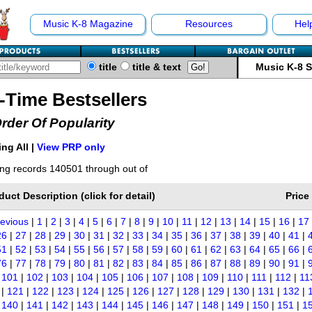
Music K-8 Magazine
Resources
Hel
title
title & text
Music K-8 
l-Time Bestsellers
Order Of Popularity
ng All |
View PRP only
ng records 140501 through out of
duct Description (click for detail)
Price
revious
|
1
|
2
|
3
|
4
|
5
|
6
|
7
|
8
|
9
|
10
|
11
|
12
|
13
|
14
|
15
|
16
|
17
26
|
27
|
28
|
29
|
30
|
31
|
32
|
33
|
34
|
35
|
36
|
37
|
38
|
39
|
40
|
41
|
51
|
52
|
53
|
54
|
55
|
56
|
57
|
58
|
59
|
60
|
61
|
62
|
63
|
64
|
65
|
66
|
76
|
77
|
78
|
79
|
80
|
81
|
82
|
83
|
84
|
85
|
86
|
87
|
88
|
89
|
90
|
91
|
|
101
|
102
|
103
|
104
|
105
|
106
|
107
|
108
|
109
|
110
|
111
|
112
|
11
|
121
|
122
|
123
|
124
|
125
|
126
|
127
|
128
|
129
|
130
|
131
|
132
|
|
140
|
141
|
142
|
143
|
144
|
145
|
146
|
147
|
148
|
149
|
150
|
151
|
1