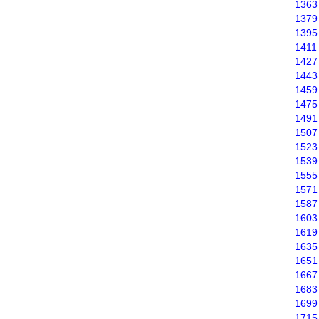
1363
1379
1395
1411
1427
1443
1459
1475
1491
1507
1523
1539
1555
1571
1587
1603
1619
1635
1651
1667
1683
1699
1715