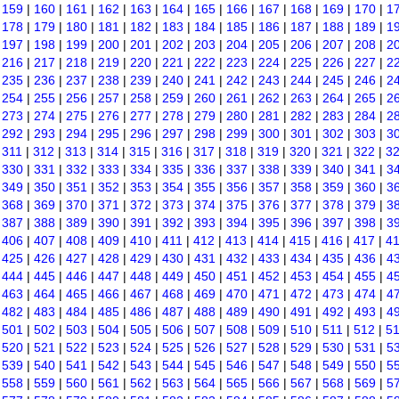
|
159
|
160
|
161
|
162
|
163
|
164
|
165
|
166
|
167
|
168
|
169
|
170
|
1
|
178
|
179
|
180
|
181
|
182
|
183
|
184
|
185
|
186
|
187
|
188
|
189
|
1
|
197
|
198
|
199
|
200
|
201
|
202
|
203
|
204
|
205
|
206
|
207
|
208
|
2
|
216
|
217
|
218
|
219
|
220
|
221
|
222
|
223
|
224
|
225
|
226
|
227
|
2
|
235
|
236
|
237
|
238
|
239
|
240
|
241
|
242
|
243
|
244
|
245
|
246
|
2
|
254
|
255
|
256
|
257
|
258
|
259
|
260
|
261
|
262
|
263
|
264
|
265
|
2
|
273
|
274
|
275
|
276
|
277
|
278
|
279
|
280
|
281
|
282
|
283
|
284
|
2
|
292
|
293
|
294
|
295
|
296
|
297
|
298
|
299
|
300
|
301
|
302
|
303
|
3
|
311
|
312
|
313
|
314
|
315
|
316
|
317
|
318
|
319
|
320
|
321
|
322
|
3
|
330
|
331
|
332
|
333
|
334
|
335
|
336
|
337
|
338
|
339
|
340
|
341
|
3
|
349
|
350
|
351
|
352
|
353
|
354
|
355
|
356
|
357
|
358
|
359
|
360
|
3
|
368
|
369
|
370
|
371
|
372
|
373
|
374
|
375
|
376
|
377
|
378
|
379
|
3
|
387
|
388
|
389
|
390
|
391
|
392
|
393
|
394
|
395
|
396
|
397
|
398
|
3
|
406
|
407
|
408
|
409
|
410
|
411
|
412
|
413
|
414
|
415
|
416
|
417
|
4
|
425
|
426
|
427
|
428
|
429
|
430
|
431
|
432
|
433
|
434
|
435
|
436
|
4
|
444
|
445
|
446
|
447
|
448
|
449
|
450
|
451
|
452
|
453
|
454
|
455
|
4
|
463
|
464
|
465
|
466
|
467
|
468
|
469
|
470
|
471
|
472
|
473
|
474
|
4
|
482
|
483
|
484
|
485
|
486
|
487
|
488
|
489
|
490
|
491
|
492
|
493
|
4
|
501
|
502
|
503
|
504
|
505
|
506
|
507
|
508
|
509
|
510
|
511
|
512
|
5
|
520
|
521
|
522
|
523
|
524
|
525
|
526
|
527
|
528
|
529
|
530
|
531
|
5
|
539
|
540
|
541
|
542
|
543
|
544
|
545
|
546
|
547
|
548
|
549
|
550
|
5
|
558
|
559
|
560
|
561
|
562
|
563
|
564
|
565
|
566
|
567
|
568
|
569
|
5