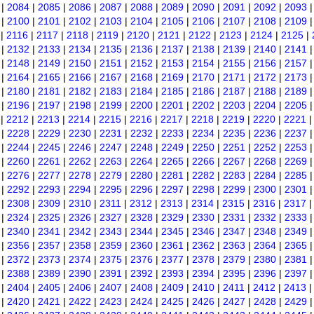
|
2084
|
2085
|
2086
|
2087
|
2088
|
2089
|
2090
|
2091
|
2092
|
2093
|
2100
|
2101
|
2102
|
2103
|
2104
|
2105
|
2106
|
2107
|
2108
|
2109
|
2116
|
2117
|
2118
|
2119
|
2120
|
2121
|
2122
|
2123
|
2124
|
2125
|
|
2132
|
2133
|
2134
|
2135
|
2136
|
2137
|
2138
|
2139
|
2140
|
2141
|
2148
|
2149
|
2150
|
2151
|
2152
|
2153
|
2154
|
2155
|
2156
|
2157
|
2164
|
2165
|
2166
|
2167
|
2168
|
2169
|
2170
|
2171
|
2172
|
2173
|
2180
|
2181
|
2182
|
2183
|
2184
|
2185
|
2186
|
2187
|
2188
|
2189
|
2196
|
2197
|
2198
|
2199
|
2200
|
2201
|
2202
|
2203
|
2204
|
2205
|
2212
|
2213
|
2214
|
2215
|
2216
|
2217
|
2218
|
2219
|
2220
|
2221
|
2228
|
2229
|
2230
|
2231
|
2232
|
2233
|
2234
|
2235
|
2236
|
2237
|
2244
|
2245
|
2246
|
2247
|
2248
|
2249
|
2250
|
2251
|
2252
|
2253
|
2260
|
2261
|
2262
|
2263
|
2264
|
2265
|
2266
|
2267
|
2268
|
2269
|
2276
|
2277
|
2278
|
2279
|
2280
|
2281
|
2282
|
2283
|
2284
|
2285
|
2292
|
2293
|
2294
|
2295
|
2296
|
2297
|
2298
|
2299
|
2300
|
2301
|
2308
|
2309
|
2310
|
2311
|
2312
|
2313
|
2314
|
2315
|
2316
|
2317
|
2324
|
2325
|
2326
|
2327
|
2328
|
2329
|
2330
|
2331
|
2332
|
2333
|
2340
|
2341
|
2342
|
2343
|
2344
|
2345
|
2346
|
2347
|
2348
|
2349
|
2356
|
2357
|
2358
|
2359
|
2360
|
2361
|
2362
|
2363
|
2364
|
2365
|
2372
|
2373
|
2374
|
2375
|
2376
|
2377
|
2378
|
2379
|
2380
|
2381
|
2388
|
2389
|
2390
|
2391
|
2392
|
2393
|
2394
|
2395
|
2396
|
2397
|
2404
|
2405
|
2406
|
2407
|
2408
|
2409
|
2410
|
2411
|
2412
|
2413
|
2420
|
2421
|
2422
|
2423
|
2424
|
2425
|
2426
|
2427
|
2428
|
2429