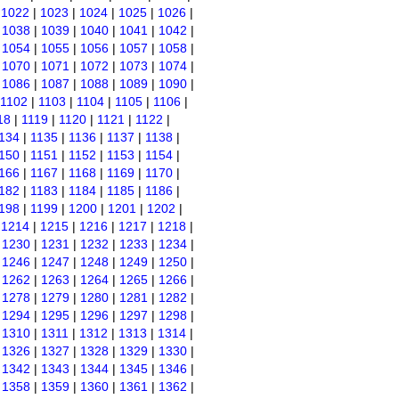
|
1022
|
1023
|
1024
|
1025
|
1026
|
|
1038
|
1039
|
1040
|
1041
|
1042
|
|
1054
|
1055
|
1056
|
1057
|
1058
|
|
1070
|
1071
|
1072
|
1073
|
1074
|
|
1086
|
1087
|
1088
|
1089
|
1090
|
1102
|
1103
|
1104
|
1105
|
1106
|
18
|
1119
|
1120
|
1121
|
1122
|
134
|
1135
|
1136
|
1137
|
1138
|
150
|
1151
|
1152
|
1153
|
1154
|
166
|
1167
|
1168
|
1169
|
1170
|
182
|
1183
|
1184
|
1185
|
1186
|
198
|
1199
|
1200
|
1201
|
1202
|
|
1214
|
1215
|
1216
|
1217
|
1218
|
|
1230
|
1231
|
1232
|
1233
|
1234
|
|
1246
|
1247
|
1248
|
1249
|
1250
|
|
1262
|
1263
|
1264
|
1265
|
1266
|
|
1278
|
1279
|
1280
|
1281
|
1282
|
|
1294
|
1295
|
1296
|
1297
|
1298
|
|
1310
|
1311
|
1312
|
1313
|
1314
|
|
1326
|
1327
|
1328
|
1329
|
1330
|
|
1342
|
1343
|
1344
|
1345
|
1346
|
|
1358
|
1359
|
1360
|
1361
|
1362
|