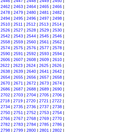
|
2446
|
2447
|
2448
|
2449
|
2450
|
|
2462
|
2463
|
2464
|
2465
|
2466
|
|
2478
|
2479
|
2480
|
2481
|
2482
|
|
2494
|
2495
|
2496
|
2497
|
2498
|
|
2510
|
2511
|
2512
|
2513
|
2514
|
|
2526
|
2527
|
2528
|
2529
|
2530
|
|
2542
|
2543
|
2544
|
2545
|
2546
|
|
2558
|
2559
|
2560
|
2561
|
2562
|
|
2574
|
2575
|
2576
|
2577
|
2578
|
|
2590
|
2591
|
2592
|
2593
|
2594
|
|
2606
|
2607
|
2608
|
2609
|
2610
|
|
2622
|
2623
|
2624
|
2625
|
2626
|
|
2638
|
2639
|
2640
|
2641
|
2642
|
|
2654
|
2655
|
2656
|
2657
|
2658
|
|
2670
|
2671
|
2672
|
2673
|
2674
|
|
2686
|
2687
|
2688
|
2689
|
2690
|
|
2702
|
2703
|
2704
|
2705
|
2706
|
|
2718
|
2719
|
2720
|
2721
|
2722
|
|
2734
|
2735
|
2736
|
2737
|
2738
|
|
2750
|
2751
|
2752
|
2753
|
2754
|
|
2766
|
2767
|
2768
|
2769
|
2770
|
|
2782
|
2783
|
2784
|
2785
|
2786
|
|
2798
|
2799
|
2800
|
2801
|
2802
|