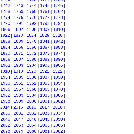
|
1742
|
1743
|
1744
|
1745
|
1746
|
|
1758
|
1759
|
1760
|
1761
|
1762
|
|
1774
|
1775
|
1776
|
1777
|
1778
|
|
1790
|
1791
|
1792
|
1793
|
1794
|
|
1806
|
1807
|
1808
|
1809
|
1810
|
|
1822
|
1823
|
1824
|
1825
|
1826
|
|
1838
|
1839
|
1840
|
1841
|
1842
|
|
1854
|
1855
|
1856
|
1857
|
1858
|
|
1870
|
1871
|
1872
|
1873
|
1874
|
|
1886
|
1887
|
1888
|
1889
|
1890
|
|
1902
|
1903
|
1904
|
1905
|
1906
|
|
1918
|
1919
|
1920
|
1921
|
1922
|
|
1934
|
1935
|
1936
|
1937
|
1938
|
|
1950
|
1951
|
1952
|
1953
|
1954
|
|
1966
|
1967
|
1968
|
1969
|
1970
|
|
1982
|
1983
|
1984
|
1985
|
1986
|
|
1998
|
1999
|
2000
|
2001
|
2002
|
|
2014
|
2015
|
2016
|
2017
|
2018
|
|
2030
|
2031
|
2032
|
2033
|
2034
|
|
2046
|
2047
|
2048
|
2049
|
2050
|
|
2062
|
2063
|
2064
|
2065
|
2066
|
|
2078
|
2079
|
2080
|
2081
|
2082
|