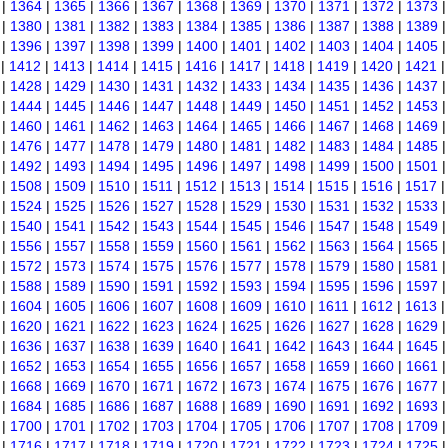
|
1364
|
1365
|
1366
|
1367
|
1368
|
1369
|
1370
|
1371
|
1372
|
1373
|
1380
|
1381
|
1382
|
1383
|
1384
|
1385
|
1386
|
1387
|
1388
|
1389
|
1396
|
1397
|
1398
|
1399
|
1400
|
1401
|
1402
|
1403
|
1404
|
1405
|
1412
|
1413
|
1414
|
1415
|
1416
|
1417
|
1418
|
1419
|
1420
|
1421
|
1428
|
1429
|
1430
|
1431
|
1432
|
1433
|
1434
|
1435
|
1436
|
1437
|
1444
|
1445
|
1446
|
1447
|
1448
|
1449
|
1450
|
1451
|
1452
|
1453
|
1460
|
1461
|
1462
|
1463
|
1464
|
1465
|
1466
|
1467
|
1468
|
1469
|
1476
|
1477
|
1478
|
1479
|
1480
|
1481
|
1482
|
1483
|
1484
|
1485
|
1492
|
1493
|
1494
|
1495
|
1496
|
1497
|
1498
|
1499
|
1500
|
1501
|
1508
|
1509
|
1510
|
1511
|
1512
|
1513
|
1514
|
1515
|
1516
|
1517
|
1524
|
1525
|
1526
|
1527
|
1528
|
1529
|
1530
|
1531
|
1532
|
1533
|
1540
|
1541
|
1542
|
1543
|
1544
|
1545
|
1546
|
1547
|
1548
|
1549
|
1556
|
1557
|
1558
|
1559
|
1560
|
1561
|
1562
|
1563
|
1564
|
1565
|
1572
|
1573
|
1574
|
1575
|
1576
|
1577
|
1578
|
1579
|
1580
|
1581
|
1588
|
1589
|
1590
|
1591
|
1592
|
1593
|
1594
|
1595
|
1596
|
1597
|
1604
|
1605
|
1606
|
1607
|
1608
|
1609
|
1610
|
1611
|
1612
|
1613
|
1620
|
1621
|
1622
|
1623
|
1624
|
1625
|
1626
|
1627
|
1628
|
1629
|
1636
|
1637
|
1638
|
1639
|
1640
|
1641
|
1642
|
1643
|
1644
|
1645
|
1652
|
1653
|
1654
|
1655
|
1656
|
1657
|
1658
|
1659
|
1660
|
1661
|
1668
|
1669
|
1670
|
1671
|
1672
|
1673
|
1674
|
1675
|
1676
|
1677
|
1684
|
1685
|
1686
|
1687
|
1688
|
1689
|
1690
|
1691
|
1692
|
1693
|
1700
|
1701
|
1702
|
1703
|
1704
|
1705
|
1706
|
1707
|
1708
|
1709
|
1716
|
1717
|
1718
|
1719
|
1720
|
1721
|
1722
|
1723
|
1724
|
1725