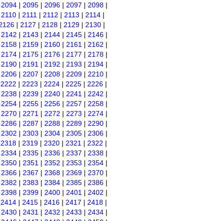
|
2094
|
2095
|
2096
|
2097
|
2098
|
|
2110
|
2111
|
2112
|
2113
|
2114
|
2126
|
2127
|
2128
|
2129
|
2130
|
|
2142
|
2143
|
2144
|
2145
|
2146
|
|
2158
|
2159
|
2160
|
2161
|
2162
|
|
2174
|
2175
|
2176
|
2177
|
2178
|
|
2190
|
2191
|
2192
|
2193
|
2194
|
|
2206
|
2207
|
2208
|
2209
|
2210
|
|
2222
|
2223
|
2224
|
2225
|
2226
|
|
2238
|
2239
|
2240
|
2241
|
2242
|
|
2254
|
2255
|
2256
|
2257
|
2258
|
|
2270
|
2271
|
2272
|
2273
|
2274
|
|
2286
|
2287
|
2288
|
2289
|
2290
|
|
2302
|
2303
|
2304
|
2305
|
2306
|
|
2318
|
2319
|
2320
|
2321
|
2322
|
|
2334
|
2335
|
2336
|
2337
|
2338
|
|
2350
|
2351
|
2352
|
2353
|
2354
|
|
2366
|
2367
|
2368
|
2369
|
2370
|
|
2382
|
2383
|
2384
|
2385
|
2386
|
|
2398
|
2399
|
2400
|
2401
|
2402
|
|
2414
|
2415
|
2416
|
2417
|
2418
|
|
2430
|
2431
|
2432
|
2433
|
2434
|