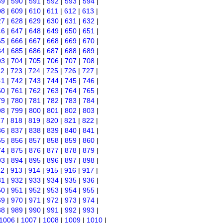
89
|
590
|
591
|
592
|
593
|
594
|
08
|
609
|
610
|
611
|
612
|
613
|
27
|
628
|
629
|
630
|
631
|
632
|
46
|
647
|
648
|
649
|
650
|
651
|
65
|
666
|
667
|
668
|
669
|
670
|
84
|
685
|
686
|
687
|
688
|
689
|
03
|
704
|
705
|
706
|
707
|
708
|
22
|
723
|
724
|
725
|
726
|
727
|
41
|
742
|
743
|
744
|
745
|
746
|
60
|
761
|
762
|
763
|
764
|
765
|
79
|
780
|
781
|
782
|
783
|
784
|
98
|
799
|
800
|
801
|
802
|
803
|
17
|
818
|
819
|
820
|
821
|
822
|
36
|
837
|
838
|
839
|
840
|
841
|
55
|
856
|
857
|
858
|
859
|
860
|
74
|
875
|
876
|
877
|
878
|
879
|
93
|
894
|
895
|
896
|
897
|
898
|
12
|
913
|
914
|
915
|
916
|
917
|
31
|
932
|
933
|
934
|
935
|
936
|
50
|
951
|
952
|
953
|
954
|
955
|
69
|
970
|
971
|
972
|
973
|
974
|
88
|
989
|
990
|
991
|
992
|
993
|
1006
|
1007
|
1008
|
1009
|
1010
|