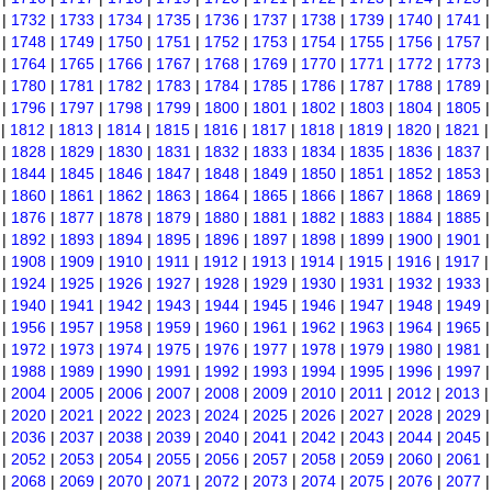
|
1732
|
1733
|
1734
|
1735
|
1736
|
1737
|
1738
|
1739
|
1740
|
1741
|
1748
|
1749
|
1750
|
1751
|
1752
|
1753
|
1754
|
1755
|
1756
|
1757
|
1764
|
1765
|
1766
|
1767
|
1768
|
1769
|
1770
|
1771
|
1772
|
1773
|
1780
|
1781
|
1782
|
1783
|
1784
|
1785
|
1786
|
1787
|
1788
|
1789
|
1796
|
1797
|
1798
|
1799
|
1800
|
1801
|
1802
|
1803
|
1804
|
1805
|
1812
|
1813
|
1814
|
1815
|
1816
|
1817
|
1818
|
1819
|
1820
|
1821
|
1828
|
1829
|
1830
|
1831
|
1832
|
1833
|
1834
|
1835
|
1836
|
1837
|
1844
|
1845
|
1846
|
1847
|
1848
|
1849
|
1850
|
1851
|
1852
|
1853
|
1860
|
1861
|
1862
|
1863
|
1864
|
1865
|
1866
|
1867
|
1868
|
1869
|
1876
|
1877
|
1878
|
1879
|
1880
|
1881
|
1882
|
1883
|
1884
|
1885
|
1892
|
1893
|
1894
|
1895
|
1896
|
1897
|
1898
|
1899
|
1900
|
1901
|
1908
|
1909
|
1910
|
1911
|
1912
|
1913
|
1914
|
1915
|
1916
|
1917
|
1924
|
1925
|
1926
|
1927
|
1928
|
1929
|
1930
|
1931
|
1932
|
1933
|
1940
|
1941
|
1942
|
1943
|
1944
|
1945
|
1946
|
1947
|
1948
|
1949
|
1956
|
1957
|
1958
|
1959
|
1960
|
1961
|
1962
|
1963
|
1964
|
1965
|
1972
|
1973
|
1974
|
1975
|
1976
|
1977
|
1978
|
1979
|
1980
|
1981
|
1988
|
1989
|
1990
|
1991
|
1992
|
1993
|
1994
|
1995
|
1996
|
1997
|
2004
|
2005
|
2006
|
2007
|
2008
|
2009
|
2010
|
2011
|
2012
|
2013
|
2020
|
2021
|
2022
|
2023
|
2024
|
2025
|
2026
|
2027
|
2028
|
2029
|
2036
|
2037
|
2038
|
2039
|
2040
|
2041
|
2042
|
2043
|
2044
|
2045
|
2052
|
2053
|
2054
|
2055
|
2056
|
2057
|
2058
|
2059
|
2060
|
2061
|
2068
|
2069
|
2070
|
2071
|
2072
|
2073
|
2074
|
2075
|
2076
|
2077