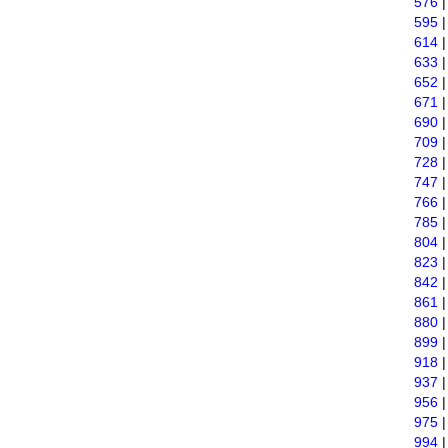
576
595
614
633
652
671
690
709
728
747
766
785
804
823
842
861
880
899
918
937
956
975
994