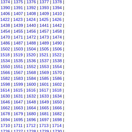
|
1374
|
1375
|
1376
|
1377
|
1378
|
|
1390
|
1391
|
1392
|
1393
|
1394
|
|
1406
|
1407
|
1408
|
1409
|
1410
|
|
1422
|
1423
|
1424
|
1425
|
1426
|
|
1438
|
1439
|
1440
|
1441
|
1442
|
|
1454
|
1455
|
1456
|
1457
|
1458
|
|
1470
|
1471
|
1472
|
1473
|
1474
|
|
1486
|
1487
|
1488
|
1489
|
1490
|
|
1502
|
1503
|
1504
|
1505
|
1506
|
|
1518
|
1519
|
1520
|
1521
|
1522
|
|
1534
|
1535
|
1536
|
1537
|
1538
|
|
1550
|
1551
|
1552
|
1553
|
1554
|
|
1566
|
1567
|
1568
|
1569
|
1570
|
|
1582
|
1583
|
1584
|
1585
|
1586
|
|
1598
|
1599
|
1600
|
1601
|
1602
|
|
1614
|
1615
|
1616
|
1617
|
1618
|
|
1630
|
1631
|
1632
|
1633
|
1634
|
|
1646
|
1647
|
1648
|
1649
|
1650
|
|
1662
|
1663
|
1664
|
1665
|
1666
|
|
1678
|
1679
|
1680
|
1681
|
1682
|
|
1694
|
1695
|
1696
|
1697
|
1698
|
|
1710
|
1711
|
1712
|
1713
|
1714
|
|
1726
|
1727
|
1728
|
1729
|
1730
|