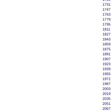
1731
1747
1763
1779
1795
1811
1827
1843
1859
1875
1891
1907
1923
1939
1955
1971
1987
2003
2019
2035
2051
2067