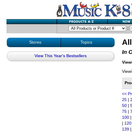
:
Al
Stores
Topics
In 
View This Year's Bestsellers
Viewi
Viewi
Pro
<< P
25
|
50
|
75
|
100
|
120
139