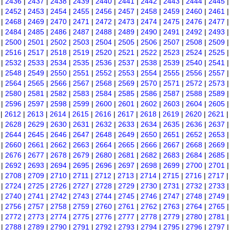
|
2436
|
2437
|
2438
|
2439
|
2440
|
2441
|
2442
|
2443
|
2444
|
2445
|
2452
|
2453
|
2454
|
2455
|
2456
|
2457
|
2458
|
2459
|
2460
|
2461
|
2468
|
2469
|
2470
|
2471
|
2472
|
2473
|
2474
|
2475
|
2476
|
2477
|
2484
|
2485
|
2486
|
2487
|
2488
|
2489
|
2490
|
2491
|
2492
|
2493
|
2500
|
2501
|
2502
|
2503
|
2504
|
2505
|
2506
|
2507
|
2508
|
2509
|
2516
|
2517
|
2518
|
2519
|
2520
|
2521
|
2522
|
2523
|
2524
|
2525
|
2532
|
2533
|
2534
|
2535
|
2536
|
2537
|
2538
|
2539
|
2540
|
2541
|
2548
|
2549
|
2550
|
2551
|
2552
|
2553
|
2554
|
2555
|
2556
|
2557
|
2564
|
2565
|
2566
|
2567
|
2568
|
2569
|
2570
|
2571
|
2572
|
2573
|
2580
|
2581
|
2582
|
2583
|
2584
|
2585
|
2586
|
2587
|
2588
|
2589
|
2596
|
2597
|
2598
|
2599
|
2600
|
2601
|
2602
|
2603
|
2604
|
2605
|
2612
|
2613
|
2614
|
2615
|
2616
|
2617
|
2618
|
2619
|
2620
|
2621
|
2628
|
2629
|
2630
|
2631
|
2632
|
2633
|
2634
|
2635
|
2636
|
2637
|
2644
|
2645
|
2646
|
2647
|
2648
|
2649
|
2650
|
2651
|
2652
|
2653
|
2660
|
2661
|
2662
|
2663
|
2664
|
2665
|
2666
|
2667
|
2668
|
2669
|
2676
|
2677
|
2678
|
2679
|
2680
|
2681
|
2682
|
2683
|
2684
|
2685
|
2692
|
2693
|
2694
|
2695
|
2696
|
2697
|
2698
|
2699
|
2700
|
2701
|
2708
|
2709
|
2710
|
2711
|
2712
|
2713
|
2714
|
2715
|
2716
|
2717
|
2724
|
2725
|
2726
|
2727
|
2728
|
2729
|
2730
|
2731
|
2732
|
2733
|
2740
|
2741
|
2742
|
2743
|
2744
|
2745
|
2746
|
2747
|
2748
|
2749
|
2756
|
2757
|
2758
|
2759
|
2760
|
2761
|
2762
|
2763
|
2764
|
2765
|
2772
|
2773
|
2774
|
2775
|
2776
|
2777
|
2778
|
2779
|
2780
|
2781
|
2788
|
2789
|
2790
|
2791
|
2792
|
2793
|
2794
|
2795
|
2796
|
2797