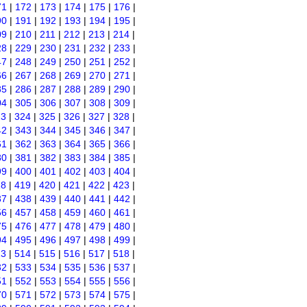
71
|
172
|
173
|
174
|
175
|
176
|
90
|
191
|
192
|
193
|
194
|
195
|
09
|
210
|
211
|
212
|
213
|
214
|
28
|
229
|
230
|
231
|
232
|
233
|
47
|
248
|
249
|
250
|
251
|
252
|
66
|
267
|
268
|
269
|
270
|
271
|
85
|
286
|
287
|
288
|
289
|
290
|
04
|
305
|
306
|
307
|
308
|
309
|
23
|
324
|
325
|
326
|
327
|
328
|
42
|
343
|
344
|
345
|
346
|
347
|
61
|
362
|
363
|
364
|
365
|
366
|
80
|
381
|
382
|
383
|
384
|
385
|
99
|
400
|
401
|
402
|
403
|
404
|
18
|
419
|
420
|
421
|
422
|
423
|
37
|
438
|
439
|
440
|
441
|
442
|
56
|
457
|
458
|
459
|
460
|
461
|
75
|
476
|
477
|
478
|
479
|
480
|
94
|
495
|
496
|
497
|
498
|
499
|
13
|
514
|
515
|
516
|
517
|
518
|
32
|
533
|
534
|
535
|
536
|
537
|
51
|
552
|
553
|
554
|
555
|
556
|
70
|
571
|
572
|
573
|
574
|
575
|