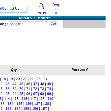
p/Contact Us
LOG IN
0
Song:
Qty.
Product #
|
18
|
19
|
20
|
21
|
22
|
23
|
24
|
42
|
43
|
44
|
45
|
46
|
47
|
48
|
49
|
67
|
68
|
69
|
70
|
71
|
72
|
73
|
74
|
92
|
93
|
94
|
95
|
96
|
97
|
98
|
99
|
3
|
114
|
115
|
116
|
117
|
118
|
119
133
|
134
|
135
|
136
|
137
|
138
|
52
|
153
|
154
|
155
|
156
|
157
|