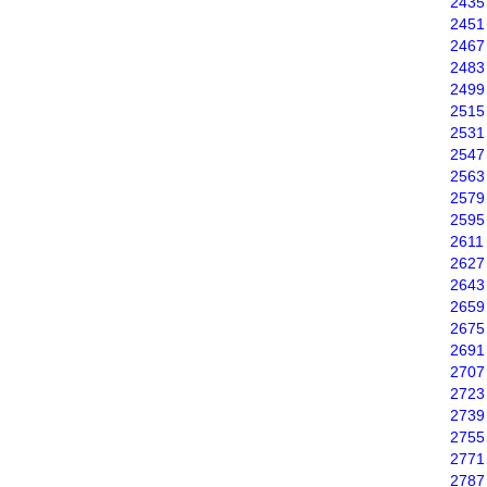
2435
2451
2467
2483
2499
2515
2531
2547
2563
2579
2595
2611
2627
2643
2659
2675
2691
2707
2723
2739
2755
2771
2787