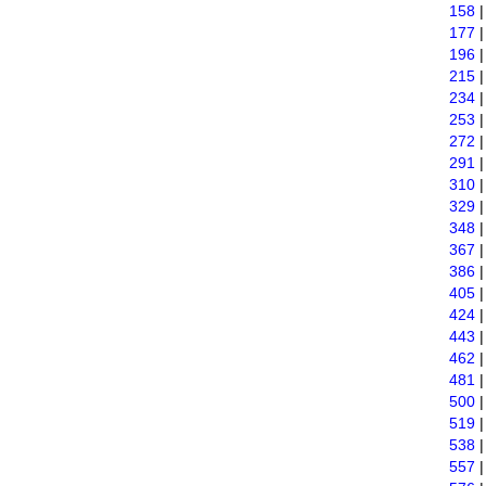
158
177
196
215
234
253
272
291
310
329
348
367
386
405
424
443
462
481
500
519
538
557