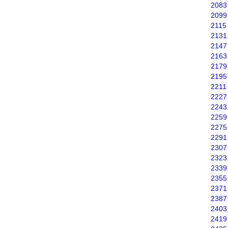
2083
2099
2115
2131
2147
2163
2179
2195
2211
2227
2243
2259
2275
2291
2307
2323
2339
2355
2371
2387
2403
2419