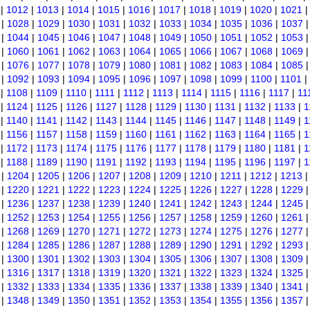
|
1012
|
1013
|
1014
|
1015
|
1016
|
1017
|
1018
|
1019
|
1020
|
1021
|
1028
|
1029
|
1030
|
1031
|
1032
|
1033
|
1034
|
1035
|
1036
|
1037
|
1044
|
1045
|
1046
|
1047
|
1048
|
1049
|
1050
|
1051
|
1052
|
1053
|
1060
|
1061
|
1062
|
1063
|
1064
|
1065
|
1066
|
1067
|
1068
|
1069
|
1076
|
1077
|
1078
|
1079
|
1080
|
1081
|
1082
|
1083
|
1084
|
1085
|
1092
|
1093
|
1094
|
1095
|
1096
|
1097
|
1098
|
1099
|
1100
|
1101
|
|
1108
|
1109
|
1110
|
1111
|
1112
|
1113
|
1114
|
1115
|
1116
|
1117
|
11
|
1124
|
1125
|
1126
|
1127
|
1128
|
1129
|
1130
|
1131
|
1132
|
1133
|
1
|
1140
|
1141
|
1142
|
1143
|
1144
|
1145
|
1146
|
1147
|
1148
|
1149
|
1
|
1156
|
1157
|
1158
|
1159
|
1160
|
1161
|
1162
|
1163
|
1164
|
1165
|
1
|
1172
|
1173
|
1174
|
1175
|
1176
|
1177
|
1178
|
1179
|
1180
|
1181
|
1
|
1188
|
1189
|
1190
|
1191
|
1192
|
1193
|
1194
|
1195
|
1196
|
1197
|
1
|
1204
|
1205
|
1206
|
1207
|
1208
|
1209
|
1210
|
1211
|
1212
|
1213
|
1220
|
1221
|
1222
|
1223
|
1224
|
1225
|
1226
|
1227
|
1228
|
1229
|
1236
|
1237
|
1238
|
1239
|
1240
|
1241
|
1242
|
1243
|
1244
|
1245
|
1252
|
1253
|
1254
|
1255
|
1256
|
1257
|
1258
|
1259
|
1260
|
1261
|
1268
|
1269
|
1270
|
1271
|
1272
|
1273
|
1274
|
1275
|
1276
|
1277
|
1284
|
1285
|
1286
|
1287
|
1288
|
1289
|
1290
|
1291
|
1292
|
1293
|
1300
|
1301
|
1302
|
1303
|
1304
|
1305
|
1306
|
1307
|
1308
|
1309
|
1316
|
1317
|
1318
|
1319
|
1320
|
1321
|
1322
|
1323
|
1324
|
1325
|
1332
|
1333
|
1334
|
1335
|
1336
|
1337
|
1338
|
1339
|
1340
|
1341
|
1348
|
1349
|
1350
|
1351
|
1352
|
1353
|
1354
|
1355
|
1356
|
1357