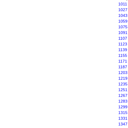
1011
1027
1043
1059
1075
1091
1107
1123
1139
1155
1171
1187
1203
1219
1235
1251
1267
1283
1299
1315
1331
1347