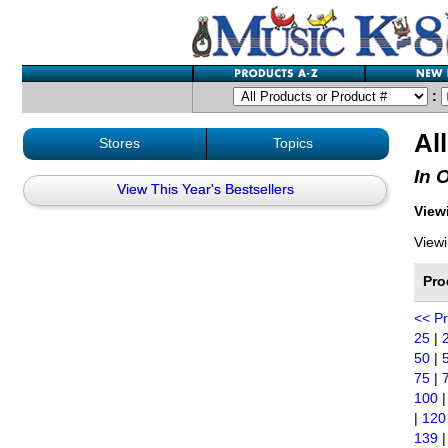
:
Al
Stores
Topics
In 
View This Year's Bestsellers
Viewi
Viewi
Pro
<< P
25
|
50
|
75
|
100
|
120
139