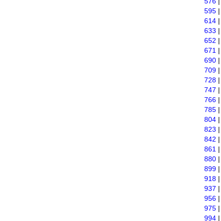
576
595
614
633
652
671
690
709
728
747
766
785
804
823
842
861
880
899
918
937
956
975
994