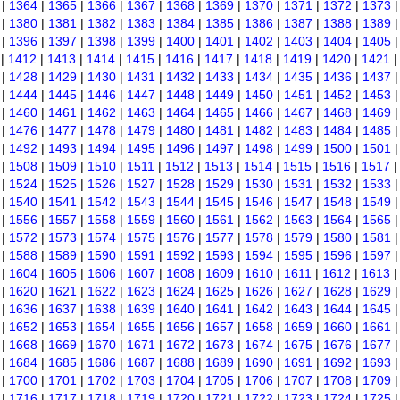
|
1364
|
1365
|
1366
|
1367
|
1368
|
1369
|
1370
|
1371
|
1372
|
1373
|
1380
|
1381
|
1382
|
1383
|
1384
|
1385
|
1386
|
1387
|
1388
|
1389
|
1396
|
1397
|
1398
|
1399
|
1400
|
1401
|
1402
|
1403
|
1404
|
1405
|
1412
|
1413
|
1414
|
1415
|
1416
|
1417
|
1418
|
1419
|
1420
|
1421
|
1428
|
1429
|
1430
|
1431
|
1432
|
1433
|
1434
|
1435
|
1436
|
1437
|
1444
|
1445
|
1446
|
1447
|
1448
|
1449
|
1450
|
1451
|
1452
|
1453
|
1460
|
1461
|
1462
|
1463
|
1464
|
1465
|
1466
|
1467
|
1468
|
1469
|
1476
|
1477
|
1478
|
1479
|
1480
|
1481
|
1482
|
1483
|
1484
|
1485
|
1492
|
1493
|
1494
|
1495
|
1496
|
1497
|
1498
|
1499
|
1500
|
1501
|
1508
|
1509
|
1510
|
1511
|
1512
|
1513
|
1514
|
1515
|
1516
|
1517
|
1524
|
1525
|
1526
|
1527
|
1528
|
1529
|
1530
|
1531
|
1532
|
1533
|
1540
|
1541
|
1542
|
1543
|
1544
|
1545
|
1546
|
1547
|
1548
|
1549
|
1556
|
1557
|
1558
|
1559
|
1560
|
1561
|
1562
|
1563
|
1564
|
1565
|
1572
|
1573
|
1574
|
1575
|
1576
|
1577
|
1578
|
1579
|
1580
|
1581
|
1588
|
1589
|
1590
|
1591
|
1592
|
1593
|
1594
|
1595
|
1596
|
1597
|
1604
|
1605
|
1606
|
1607
|
1608
|
1609
|
1610
|
1611
|
1612
|
1613
|
1620
|
1621
|
1622
|
1623
|
1624
|
1625
|
1626
|
1627
|
1628
|
1629
|
1636
|
1637
|
1638
|
1639
|
1640
|
1641
|
1642
|
1643
|
1644
|
1645
|
1652
|
1653
|
1654
|
1655
|
1656
|
1657
|
1658
|
1659
|
1660
|
1661
|
1668
|
1669
|
1670
|
1671
|
1672
|
1673
|
1674
|
1675
|
1676
|
1677
|
1684
|
1685
|
1686
|
1687
|
1688
|
1689
|
1690
|
1691
|
1692
|
1693
|
1700
|
1701
|
1702
|
1703
|
1704
|
1705
|
1706
|
1707
|
1708
|
1709
|
1716
|
1717
|
1718
|
1719
|
1720
|
1721
|
1722
|
1723
|
1724
|
1725