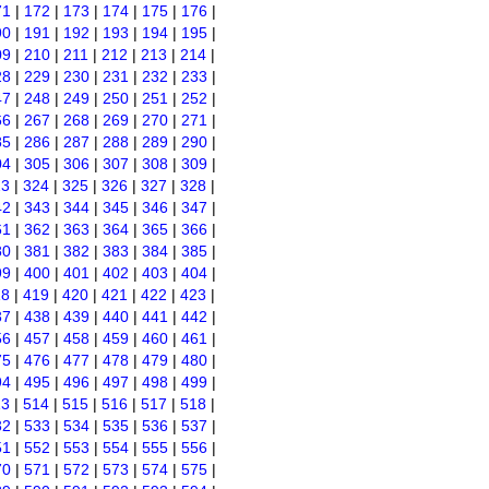
71
|
172
|
173
|
174
|
175
|
176
|
90
|
191
|
192
|
193
|
194
|
195
|
09
|
210
|
211
|
212
|
213
|
214
|
28
|
229
|
230
|
231
|
232
|
233
|
47
|
248
|
249
|
250
|
251
|
252
|
66
|
267
|
268
|
269
|
270
|
271
|
85
|
286
|
287
|
288
|
289
|
290
|
04
|
305
|
306
|
307
|
308
|
309
|
23
|
324
|
325
|
326
|
327
|
328
|
42
|
343
|
344
|
345
|
346
|
347
|
61
|
362
|
363
|
364
|
365
|
366
|
80
|
381
|
382
|
383
|
384
|
385
|
99
|
400
|
401
|
402
|
403
|
404
|
18
|
419
|
420
|
421
|
422
|
423
|
37
|
438
|
439
|
440
|
441
|
442
|
56
|
457
|
458
|
459
|
460
|
461
|
75
|
476
|
477
|
478
|
479
|
480
|
94
|
495
|
496
|
497
|
498
|
499
|
13
|
514
|
515
|
516
|
517
|
518
|
32
|
533
|
534
|
535
|
536
|
537
|
51
|
552
|
553
|
554
|
555
|
556
|
70
|
571
|
572
|
573
|
574
|
575
|