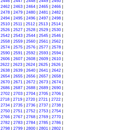
|
2446
|
2447
|
2448
|
2449
|
2450
|
|
2462
|
2463
|
2464
|
2465
|
2466
|
|
2478
|
2479
|
2480
|
2481
|
2482
|
|
2494
|
2495
|
2496
|
2497
|
2498
|
|
2510
|
2511
|
2512
|
2513
|
2514
|
|
2526
|
2527
|
2528
|
2529
|
2530
|
|
2542
|
2543
|
2544
|
2545
|
2546
|
|
2558
|
2559
|
2560
|
2561
|
2562
|
|
2574
|
2575
|
2576
|
2577
|
2578
|
|
2590
|
2591
|
2592
|
2593
|
2594
|
|
2606
|
2607
|
2608
|
2609
|
2610
|
|
2622
|
2623
|
2624
|
2625
|
2626
|
|
2638
|
2639
|
2640
|
2641
|
2642
|
|
2654
|
2655
|
2656
|
2657
|
2658
|
|
2670
|
2671
|
2672
|
2673
|
2674
|
|
2686
|
2687
|
2688
|
2689
|
2690
|
|
2702
|
2703
|
2704
|
2705
|
2706
|
|
2718
|
2719
|
2720
|
2721
|
2722
|
|
2734
|
2735
|
2736
|
2737
|
2738
|
|
2750
|
2751
|
2752
|
2753
|
2754
|
|
2766
|
2767
|
2768
|
2769
|
2770
|
|
2782
|
2783
|
2784
|
2785
|
2786
|
|
2798
|
2799
|
2800
|
2801
|
2802
|