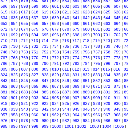
|
577
|
578
|
579
|
580
|
581
|
582
|
583
|
584
|
585
|
586
|
587
|
588
|
5
|
596
|
597
|
598
|
599
|
600
|
601
|
602
|
603
|
604
|
605
|
606
|
607
|
6
|
615
|
616
|
617
|
618
|
619
|
620
|
621
|
622
|
623
|
624
|
625
|
626
|
6
|
634
|
635
|
636
|
637
|
638
|
639
|
640
|
641
|
642
|
643
|
644
|
645
|
6
|
653
|
654
|
655
|
656
|
657
|
658
|
659
|
660
|
661
|
662
|
663
|
664
|
6
|
672
|
673
|
674
|
675
|
676
|
677
|
678
|
679
|
680
|
681
|
682
|
683
|
6
|
691
|
692
|
693
|
694
|
695
|
696
|
697
|
698
|
699
|
700
|
701
|
702
|
7
|
710
|
711
|
712
|
713
|
714
|
715
|
716
|
717
|
718
|
719
|
720
|
721
|
7
|
729
|
730
|
731
|
732
|
733
|
734
|
735
|
736
|
737
|
738
|
739
|
740
|
7
|
748
|
749
|
750
|
751
|
752
|
753
|
754
|
755
|
756
|
757
|
758
|
759
|
7
|
767
|
768
|
769
|
770
|
771
|
772
|
773
|
774
|
775
|
776
|
777
|
778
|
7
|
786
|
787
|
788
|
789
|
790
|
791
|
792
|
793
|
794
|
795
|
796
|
797
|
7
|
805
|
806
|
807
|
808
|
809
|
810
|
811
|
812
|
813
|
814
|
815
|
816
|
8
|
824
|
825
|
826
|
827
|
828
|
829
|
830
|
831
|
832
|
833
|
834
|
835
|
8
|
843
|
844
|
845
|
846
|
847
|
848
|
849
|
850
|
851
|
852
|
853
|
854
|
8
|
862
|
863
|
864
|
865
|
866
|
867
|
868
|
869
|
870
|
871
|
872
|
873
|
8
|
881
|
882
|
883
|
884
|
885
|
886
|
887
|
888
|
889
|
890
|
891
|
892
|
8
|
900
|
901
|
902
|
903
|
904
|
905
|
906
|
907
|
908
|
909
|
910
|
911
|
9
|
919
|
920
|
921
|
922
|
923
|
924
|
925
|
926
|
927
|
928
|
929
|
930
|
9
|
938
|
939
|
940
|
941
|
942
|
943
|
944
|
945
|
946
|
947
|
948
|
949
|
9
|
957
|
958
|
959
|
960
|
961
|
962
|
963
|
964
|
965
|
966
|
967
|
968
|
9
|
976
|
977
|
978
|
979
|
980
|
981
|
982
|
983
|
984
|
985
|
986
|
987
|
9
|
995
|
996
|
997
|
998
|
999
|
1000
|
1001
|
1002
|
1003
|
1004
|
1005
|