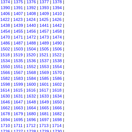
|
1374
|
1375
|
1376
|
1377
|
1378
|
|
1390
|
1391
|
1392
|
1393
|
1394
|
|
1406
|
1407
|
1408
|
1409
|
1410
|
|
1422
|
1423
|
1424
|
1425
|
1426
|
|
1438
|
1439
|
1440
|
1441
|
1442
|
|
1454
|
1455
|
1456
|
1457
|
1458
|
|
1470
|
1471
|
1472
|
1473
|
1474
|
|
1486
|
1487
|
1488
|
1489
|
1490
|
|
1502
|
1503
|
1504
|
1505
|
1506
|
|
1518
|
1519
|
1520
|
1521
|
1522
|
|
1534
|
1535
|
1536
|
1537
|
1538
|
|
1550
|
1551
|
1552
|
1553
|
1554
|
|
1566
|
1567
|
1568
|
1569
|
1570
|
|
1582
|
1583
|
1584
|
1585
|
1586
|
|
1598
|
1599
|
1600
|
1601
|
1602
|
|
1614
|
1615
|
1616
|
1617
|
1618
|
|
1630
|
1631
|
1632
|
1633
|
1634
|
|
1646
|
1647
|
1648
|
1649
|
1650
|
|
1662
|
1663
|
1664
|
1665
|
1666
|
|
1678
|
1679
|
1680
|
1681
|
1682
|
|
1694
|
1695
|
1696
|
1697
|
1698
|
|
1710
|
1711
|
1712
|
1713
|
1714
|
|
1726
|
1727
|
1728
|
1729
|
1730
|