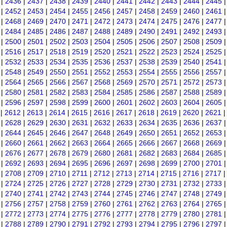
|
2436
|
2437
|
2438
|
2439
|
2440
|
2441
|
2442
|
2443
|
2444
|
2445
|
2452
|
2453
|
2454
|
2455
|
2456
|
2457
|
2458
|
2459
|
2460
|
2461
|
2468
|
2469
|
2470
|
2471
|
2472
|
2473
|
2474
|
2475
|
2476
|
2477
|
2484
|
2485
|
2486
|
2487
|
2488
|
2489
|
2490
|
2491
|
2492
|
2493
|
2500
|
2501
|
2502
|
2503
|
2504
|
2505
|
2506
|
2507
|
2508
|
2509
|
2516
|
2517
|
2518
|
2519
|
2520
|
2521
|
2522
|
2523
|
2524
|
2525
|
2532
|
2533
|
2534
|
2535
|
2536
|
2537
|
2538
|
2539
|
2540
|
2541
|
2548
|
2549
|
2550
|
2551
|
2552
|
2553
|
2554
|
2555
|
2556
|
2557
|
2564
|
2565
|
2566
|
2567
|
2568
|
2569
|
2570
|
2571
|
2572
|
2573
|
2580
|
2581
|
2582
|
2583
|
2584
|
2585
|
2586
|
2587
|
2588
|
2589
|
2596
|
2597
|
2598
|
2599
|
2600
|
2601
|
2602
|
2603
|
2604
|
2605
|
2612
|
2613
|
2614
|
2615
|
2616
|
2617
|
2618
|
2619
|
2620
|
2621
|
2628
|
2629
|
2630
|
2631
|
2632
|
2633
|
2634
|
2635
|
2636
|
2637
|
2644
|
2645
|
2646
|
2647
|
2648
|
2649
|
2650
|
2651
|
2652
|
2653
|
2660
|
2661
|
2662
|
2663
|
2664
|
2665
|
2666
|
2667
|
2668
|
2669
|
2676
|
2677
|
2678
|
2679
|
2680
|
2681
|
2682
|
2683
|
2684
|
2685
|
2692
|
2693
|
2694
|
2695
|
2696
|
2697
|
2698
|
2699
|
2700
|
2701
|
2708
|
2709
|
2710
|
2711
|
2712
|
2713
|
2714
|
2715
|
2716
|
2717
|
2724
|
2725
|
2726
|
2727
|
2728
|
2729
|
2730
|
2731
|
2732
|
2733
|
2740
|
2741
|
2742
|
2743
|
2744
|
2745
|
2746
|
2747
|
2748
|
2749
|
2756
|
2757
|
2758
|
2759
|
2760
|
2761
|
2762
|
2763
|
2764
|
2765
|
2772
|
2773
|
2774
|
2775
|
2776
|
2777
|
2778
|
2779
|
2780
|
2781
|
2788
|
2789
|
2790
|
2791
|
2792
|
2793
|
2794
|
2795
|
2796
|
2797