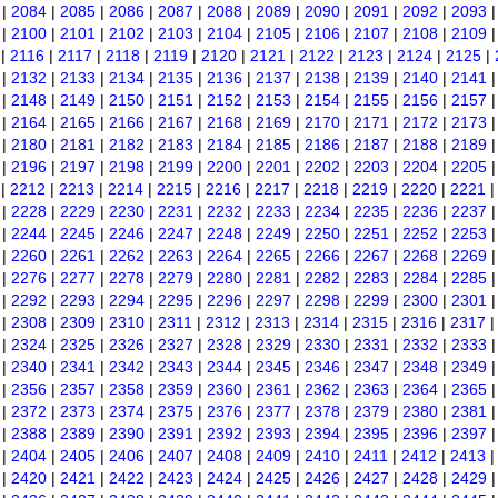
|
2084
|
2085
|
2086
|
2087
|
2088
|
2089
|
2090
|
2091
|
2092
|
2093
|
2100
|
2101
|
2102
|
2103
|
2104
|
2105
|
2106
|
2107
|
2108
|
2109
|
2116
|
2117
|
2118
|
2119
|
2120
|
2121
|
2122
|
2123
|
2124
|
2125
|
|
2132
|
2133
|
2134
|
2135
|
2136
|
2137
|
2138
|
2139
|
2140
|
2141
|
2148
|
2149
|
2150
|
2151
|
2152
|
2153
|
2154
|
2155
|
2156
|
2157
|
2164
|
2165
|
2166
|
2167
|
2168
|
2169
|
2170
|
2171
|
2172
|
2173
|
2180
|
2181
|
2182
|
2183
|
2184
|
2185
|
2186
|
2187
|
2188
|
2189
|
2196
|
2197
|
2198
|
2199
|
2200
|
2201
|
2202
|
2203
|
2204
|
2205
|
2212
|
2213
|
2214
|
2215
|
2216
|
2217
|
2218
|
2219
|
2220
|
2221
|
2228
|
2229
|
2230
|
2231
|
2232
|
2233
|
2234
|
2235
|
2236
|
2237
|
2244
|
2245
|
2246
|
2247
|
2248
|
2249
|
2250
|
2251
|
2252
|
2253
|
2260
|
2261
|
2262
|
2263
|
2264
|
2265
|
2266
|
2267
|
2268
|
2269
|
2276
|
2277
|
2278
|
2279
|
2280
|
2281
|
2282
|
2283
|
2284
|
2285
|
2292
|
2293
|
2294
|
2295
|
2296
|
2297
|
2298
|
2299
|
2300
|
2301
|
2308
|
2309
|
2310
|
2311
|
2312
|
2313
|
2314
|
2315
|
2316
|
2317
|
2324
|
2325
|
2326
|
2327
|
2328
|
2329
|
2330
|
2331
|
2332
|
2333
|
2340
|
2341
|
2342
|
2343
|
2344
|
2345
|
2346
|
2347
|
2348
|
2349
|
2356
|
2357
|
2358
|
2359
|
2360
|
2361
|
2362
|
2363
|
2364
|
2365
|
2372
|
2373
|
2374
|
2375
|
2376
|
2377
|
2378
|
2379
|
2380
|
2381
|
2388
|
2389
|
2390
|
2391
|
2392
|
2393
|
2394
|
2395
|
2396
|
2397
|
2404
|
2405
|
2406
|
2407
|
2408
|
2409
|
2410
|
2411
|
2412
|
2413
|
2420
|
2421
|
2422
|
2423
|
2424
|
2425
|
2426
|
2427
|
2428
|
2429