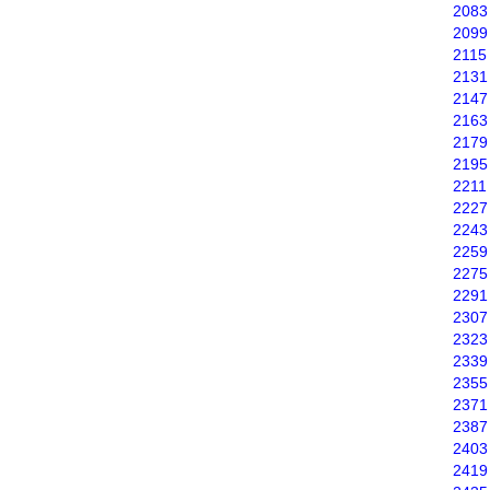
2083
2099
2115
2131
2147
2163
2179
2195
2211
2227
2243
2259
2275
2291
2307
2323
2339
2355
2371
2387
2403
2419