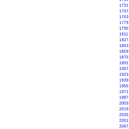
1731
1747
1763
1779
1795
1811
1827
1843
1859
1875
1891
1907
1923
1939
1955
1971
1987
2003
2019
2035
2051
2067