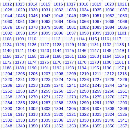
|
1012
|
1013
|
1014
|
1015
|
1016
|
1017
|
1018
|
1019
|
1020
|
1021
|
1028
|
1029
|
1030
|
1031
|
1032
|
1033
|
1034
|
1035
|
1036
|
1037
|
1044
|
1045
|
1046
|
1047
|
1048
|
1049
|
1050
|
1051
|
1052
|
1053
|
1060
|
1061
|
1062
|
1063
|
1064
|
1065
|
1066
|
1067
|
1068
|
1069
|
1076
|
1077
|
1078
|
1079
|
1080
|
1081
|
1082
|
1083
|
1084
|
1085
|
1092
|
1093
|
1094
|
1095
|
1096
|
1097
|
1098
|
1099
|
1100
|
1101
|
|
1108
|
1109
|
1110
|
1111
|
1112
|
1113
|
1114
|
1115
|
1116
|
1117
|
11
|
1124
|
1125
|
1126
|
1127
|
1128
|
1129
|
1130
|
1131
|
1132
|
1133
|
1
|
1140
|
1141
|
1142
|
1143
|
1144
|
1145
|
1146
|
1147
|
1148
|
1149
|
1
|
1156
|
1157
|
1158
|
1159
|
1160
|
1161
|
1162
|
1163
|
1164
|
1165
|
1
|
1172
|
1173
|
1174
|
1175
|
1176
|
1177
|
1178
|
1179
|
1180
|
1181
|
1
|
1188
|
1189
|
1190
|
1191
|
1192
|
1193
|
1194
|
1195
|
1196
|
1197
|
1
|
1204
|
1205
|
1206
|
1207
|
1208
|
1209
|
1210
|
1211
|
1212
|
1213
|
1220
|
1221
|
1222
|
1223
|
1224
|
1225
|
1226
|
1227
|
1228
|
1229
|
1236
|
1237
|
1238
|
1239
|
1240
|
1241
|
1242
|
1243
|
1244
|
1245
|
1252
|
1253
|
1254
|
1255
|
1256
|
1257
|
1258
|
1259
|
1260
|
1261
|
1268
|
1269
|
1270
|
1271
|
1272
|
1273
|
1274
|
1275
|
1276
|
1277
|
1284
|
1285
|
1286
|
1287
|
1288
|
1289
|
1290
|
1291
|
1292
|
1293
|
1300
|
1301
|
1302
|
1303
|
1304
|
1305
|
1306
|
1307
|
1308
|
1309
|
1316
|
1317
|
1318
|
1319
|
1320
|
1321
|
1322
|
1323
|
1324
|
1325
|
1332
|
1333
|
1334
|
1335
|
1336
|
1337
|
1338
|
1339
|
1340
|
1341
|
1348
|
1349
|
1350
|
1351
|
1352
|
1353
|
1354
|
1355
|
1356
|
1357