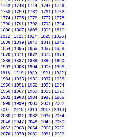
|
1742
|
1743
|
1744
|
1745
|
1746
|
|
1758
|
1759
|
1760
|
1761
|
1762
|
|
1774
|
1775
|
1776
|
1777
|
1778
|
|
1790
|
1791
|
1792
|
1793
|
1794
|
|
1806
|
1807
|
1808
|
1809
|
1810
|
|
1822
|
1823
|
1824
|
1825
|
1826
|
|
1838
|
1839
|
1840
|
1841
|
1842
|
|
1854
|
1855
|
1856
|
1857
|
1858
|
|
1870
|
1871
|
1872
|
1873
|
1874
|
|
1886
|
1887
|
1888
|
1889
|
1890
|
|
1902
|
1903
|
1904
|
1905
|
1906
|
|
1918
|
1919
|
1920
|
1921
|
1922
|
|
1934
|
1935
|
1936
|
1937
|
1938
|
|
1950
|
1951
|
1952
|
1953
|
1954
|
|
1966
|
1967
|
1968
|
1969
|
1970
|
|
1982
|
1983
|
1984
|
1985
|
1986
|
|
1998
|
1999
|
2000
|
2001
|
2002
|
|
2014
|
2015
|
2016
|
2017
|
2018
|
|
2030
|
2031
|
2032
|
2033
|
2034
|
|
2046
|
2047
|
2048
|
2049
|
2050
|
|
2062
|
2063
|
2064
|
2065
|
2066
|
|
2078
|
2079
|
2080
|
2081
|
2082
|