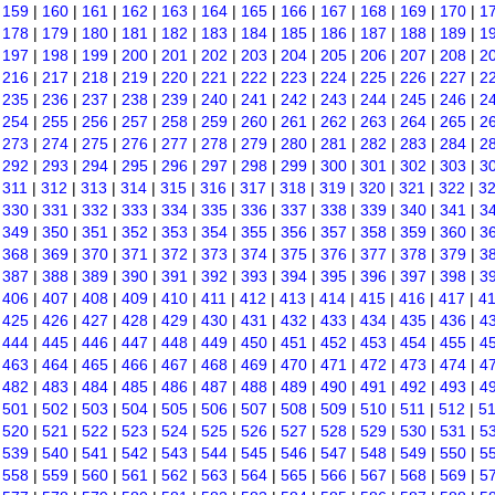
|
159
|
160
|
161
|
162
|
163
|
164
|
165
|
166
|
167
|
168
|
169
|
170
|
1
|
178
|
179
|
180
|
181
|
182
|
183
|
184
|
185
|
186
|
187
|
188
|
189
|
1
|
197
|
198
|
199
|
200
|
201
|
202
|
203
|
204
|
205
|
206
|
207
|
208
|
2
|
216
|
217
|
218
|
219
|
220
|
221
|
222
|
223
|
224
|
225
|
226
|
227
|
2
|
235
|
236
|
237
|
238
|
239
|
240
|
241
|
242
|
243
|
244
|
245
|
246
|
2
|
254
|
255
|
256
|
257
|
258
|
259
|
260
|
261
|
262
|
263
|
264
|
265
|
2
|
273
|
274
|
275
|
276
|
277
|
278
|
279
|
280
|
281
|
282
|
283
|
284
|
2
|
292
|
293
|
294
|
295
|
296
|
297
|
298
|
299
|
300
|
301
|
302
|
303
|
3
|
311
|
312
|
313
|
314
|
315
|
316
|
317
|
318
|
319
|
320
|
321
|
322
|
3
|
330
|
331
|
332
|
333
|
334
|
335
|
336
|
337
|
338
|
339
|
340
|
341
|
3
|
349
|
350
|
351
|
352
|
353
|
354
|
355
|
356
|
357
|
358
|
359
|
360
|
3
|
368
|
369
|
370
|
371
|
372
|
373
|
374
|
375
|
376
|
377
|
378
|
379
|
3
|
387
|
388
|
389
|
390
|
391
|
392
|
393
|
394
|
395
|
396
|
397
|
398
|
3
|
406
|
407
|
408
|
409
|
410
|
411
|
412
|
413
|
414
|
415
|
416
|
417
|
4
|
425
|
426
|
427
|
428
|
429
|
430
|
431
|
432
|
433
|
434
|
435
|
436
|
4
|
444
|
445
|
446
|
447
|
448
|
449
|
450
|
451
|
452
|
453
|
454
|
455
|
4
|
463
|
464
|
465
|
466
|
467
|
468
|
469
|
470
|
471
|
472
|
473
|
474
|
4
|
482
|
483
|
484
|
485
|
486
|
487
|
488
|
489
|
490
|
491
|
492
|
493
|
4
|
501
|
502
|
503
|
504
|
505
|
506
|
507
|
508
|
509
|
510
|
511
|
512
|
5
|
520
|
521
|
522
|
523
|
524
|
525
|
526
|
527
|
528
|
529
|
530
|
531
|
5
|
539
|
540
|
541
|
542
|
543
|
544
|
545
|
546
|
547
|
548
|
549
|
550
|
5
|
558
|
559
|
560
|
561
|
562
|
563
|
564
|
565
|
566
|
567
|
568
|
569
|
5