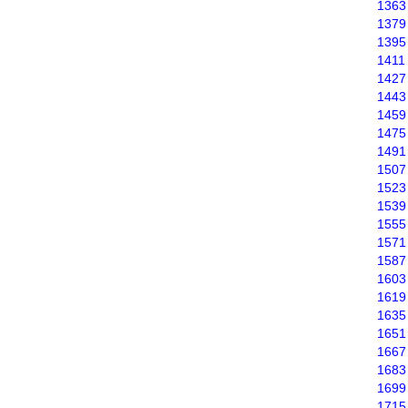
1363
1379
1395
1411
1427
1443
1459
1475
1491
1507
1523
1539
1555
1571
1587
1603
1619
1635
1651
1667
1683
1699
1715