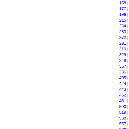
158
177
196
215
234
253
272
291
310
329
348
367
386
405
424
443
462
481
500
519
538
557