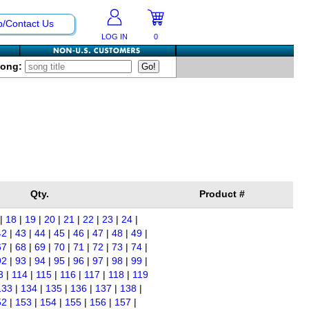
p/Contact Us
LOG IN
0
Song:
Qty.
Product #
|
18
|
19
|
20
|
21
|
22
|
23
|
24
|
42
|
43
|
44
|
45
|
46
|
47
|
48
|
49
|
67
|
68
|
69
|
70
|
71
|
72
|
73
|
74
|
92
|
93
|
94
|
95
|
96
|
97
|
98
|
99
|
3
|
114
|
115
|
116
|
117
|
118
|
119
133
|
134
|
135
|
136
|
137
|
138
|
52
|
153
|
154
|
155
|
156
|
157
|