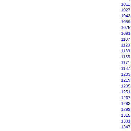
1011
1027
1043
1059
1075
1091
1107
1123
1139
1155
1171
1187
1203
1219
1235
1251
1267
1283
1299
1315
1331
1347