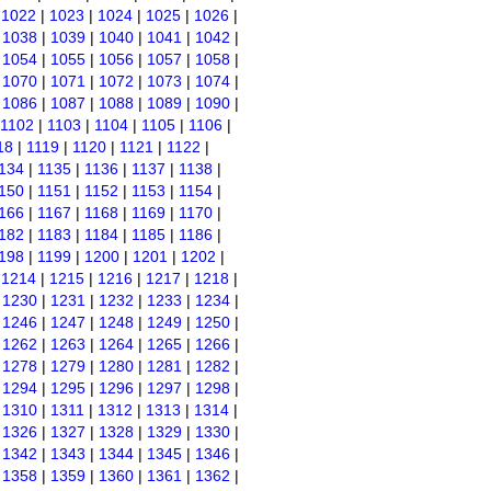
|
1022
|
1023
|
1024
|
1025
|
1026
|
|
1038
|
1039
|
1040
|
1041
|
1042
|
|
1054
|
1055
|
1056
|
1057
|
1058
|
|
1070
|
1071
|
1072
|
1073
|
1074
|
|
1086
|
1087
|
1088
|
1089
|
1090
|
1102
|
1103
|
1104
|
1105
|
1106
|
18
|
1119
|
1120
|
1121
|
1122
|
134
|
1135
|
1136
|
1137
|
1138
|
150
|
1151
|
1152
|
1153
|
1154
|
166
|
1167
|
1168
|
1169
|
1170
|
182
|
1183
|
1184
|
1185
|
1186
|
198
|
1199
|
1200
|
1201
|
1202
|
|
1214
|
1215
|
1216
|
1217
|
1218
|
|
1230
|
1231
|
1232
|
1233
|
1234
|
|
1246
|
1247
|
1248
|
1249
|
1250
|
|
1262
|
1263
|
1264
|
1265
|
1266
|
|
1278
|
1279
|
1280
|
1281
|
1282
|
|
1294
|
1295
|
1296
|
1297
|
1298
|
|
1310
|
1311
|
1312
|
1313
|
1314
|
|
1326
|
1327
|
1328
|
1329
|
1330
|
|
1342
|
1343
|
1344
|
1345
|
1346
|
|
1358
|
1359
|
1360
|
1361
|
1362
|