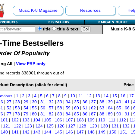
Music K-8 Magazine
Resources
Hel
title
title & text
Music K-8 
l-Time Bestsellers
Order Of Popularity
ng All |
View PRP only
ng records 338901 through out of
duct Description (click for detail)
Price
revious
|
1
|
2
|
3
|
4
|
5
|
6
|
7
|
8
|
9
|
10
|
11
|
12
|
13
|
14
|
15
|
16
|
17
26
|
27
|
28
|
29
|
30
|
31
|
32
|
33
|
34
|
35
|
36
|
37
|
38
|
39
|
40
|
41
|
51
|
52
|
53
|
54
|
55
|
56
|
57
|
58
|
59
|
60
|
61
|
62
|
63
|
64
|
65
|
66
|
76
|
77
|
78
|
79
|
80
|
81
|
82
|
83
|
84
|
85
|
86
|
87
|
88
|
89
|
90
|
91
|
|
101
|
102
|
103
|
104
|
105
|
106
|
107
|
108
|
109
|
110
|
111
|
112
|
11
|
121
|
122
|
123
|
124
|
125
|
126
|
127
|
128
|
129
|
130
|
131
|
132
|
|
140
|
141
|
142
|
143
|
144
|
145
|
146
|
147
|
148
|
149
|
150
|
151
|
1