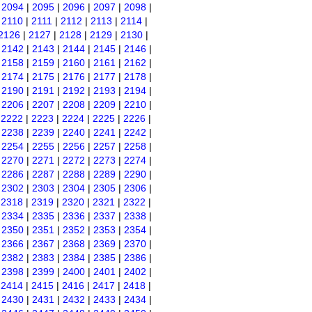
|
2094
|
2095
|
2096
|
2097
|
2098
|
|
2110
|
2111
|
2112
|
2113
|
2114
|
2126
|
2127
|
2128
|
2129
|
2130
|
|
2142
|
2143
|
2144
|
2145
|
2146
|
|
2158
|
2159
|
2160
|
2161
|
2162
|
|
2174
|
2175
|
2176
|
2177
|
2178
|
|
2190
|
2191
|
2192
|
2193
|
2194
|
|
2206
|
2207
|
2208
|
2209
|
2210
|
|
2222
|
2223
|
2224
|
2225
|
2226
|
|
2238
|
2239
|
2240
|
2241
|
2242
|
|
2254
|
2255
|
2256
|
2257
|
2258
|
|
2270
|
2271
|
2272
|
2273
|
2274
|
|
2286
|
2287
|
2288
|
2289
|
2290
|
|
2302
|
2303
|
2304
|
2305
|
2306
|
|
2318
|
2319
|
2320
|
2321
|
2322
|
|
2334
|
2335
|
2336
|
2337
|
2338
|
|
2350
|
2351
|
2352
|
2353
|
2354
|
|
2366
|
2367
|
2368
|
2369
|
2370
|
|
2382
|
2383
|
2384
|
2385
|
2386
|
|
2398
|
2399
|
2400
|
2401
|
2402
|
|
2414
|
2415
|
2416
|
2417
|
2418
|
|
2430
|
2431
|
2432
|
2433
|
2434
|