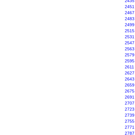
2435
2451
2467
2483
2499
2515
2531
2547
2563
2579
2595
2611
2627
2643
2659
2675
2691
2707
2723
2739
2755
2771
2787