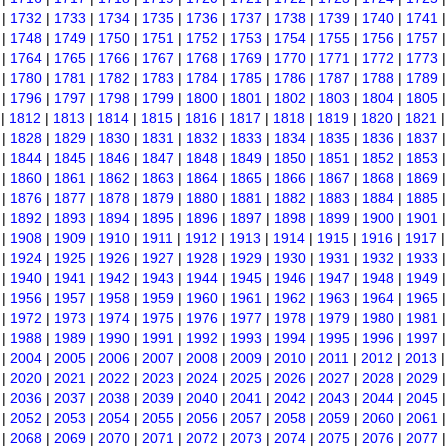
|
1732
|
1733
|
1734
|
1735
|
1736
|
1737
|
1738
|
1739
|
1740
|
1741
|
1748
|
1749
|
1750
|
1751
|
1752
|
1753
|
1754
|
1755
|
1756
|
1757
|
1764
|
1765
|
1766
|
1767
|
1768
|
1769
|
1770
|
1771
|
1772
|
1773
|
1780
|
1781
|
1782
|
1783
|
1784
|
1785
|
1786
|
1787
|
1788
|
1789
|
1796
|
1797
|
1798
|
1799
|
1800
|
1801
|
1802
|
1803
|
1804
|
1805
|
1812
|
1813
|
1814
|
1815
|
1816
|
1817
|
1818
|
1819
|
1820
|
1821
|
1828
|
1829
|
1830
|
1831
|
1832
|
1833
|
1834
|
1835
|
1836
|
1837
|
1844
|
1845
|
1846
|
1847
|
1848
|
1849
|
1850
|
1851
|
1852
|
1853
|
1860
|
1861
|
1862
|
1863
|
1864
|
1865
|
1866
|
1867
|
1868
|
1869
|
1876
|
1877
|
1878
|
1879
|
1880
|
1881
|
1882
|
1883
|
1884
|
1885
|
1892
|
1893
|
1894
|
1895
|
1896
|
1897
|
1898
|
1899
|
1900
|
1901
|
1908
|
1909
|
1910
|
1911
|
1912
|
1913
|
1914
|
1915
|
1916
|
1917
|
1924
|
1925
|
1926
|
1927
|
1928
|
1929
|
1930
|
1931
|
1932
|
1933
|
1940
|
1941
|
1942
|
1943
|
1944
|
1945
|
1946
|
1947
|
1948
|
1949
|
1956
|
1957
|
1958
|
1959
|
1960
|
1961
|
1962
|
1963
|
1964
|
1965
|
1972
|
1973
|
1974
|
1975
|
1976
|
1977
|
1978
|
1979
|
1980
|
1981
|
1988
|
1989
|
1990
|
1991
|
1992
|
1993
|
1994
|
1995
|
1996
|
1997
|
2004
|
2005
|
2006
|
2007
|
2008
|
2009
|
2010
|
2011
|
2012
|
2013
|
2020
|
2021
|
2022
|
2023
|
2024
|
2025
|
2026
|
2027
|
2028
|
2029
|
2036
|
2037
|
2038
|
2039
|
2040
|
2041
|
2042
|
2043
|
2044
|
2045
|
2052
|
2053
|
2054
|
2055
|
2056
|
2057
|
2058
|
2059
|
2060
|
2061
|
2068
|
2069
|
2070
|
2071
|
2072
|
2073
|
2074
|
2075
|
2076
|
2077