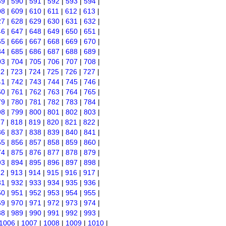
89
|
590
|
591
|
592
|
593
|
594
|
08
|
609
|
610
|
611
|
612
|
613
|
27
|
628
|
629
|
630
|
631
|
632
|
46
|
647
|
648
|
649
|
650
|
651
|
65
|
666
|
667
|
668
|
669
|
670
|
84
|
685
|
686
|
687
|
688
|
689
|
03
|
704
|
705
|
706
|
707
|
708
|
22
|
723
|
724
|
725
|
726
|
727
|
41
|
742
|
743
|
744
|
745
|
746
|
60
|
761
|
762
|
763
|
764
|
765
|
79
|
780
|
781
|
782
|
783
|
784
|
98
|
799
|
800
|
801
|
802
|
803
|
17
|
818
|
819
|
820
|
821
|
822
|
36
|
837
|
838
|
839
|
840
|
841
|
55
|
856
|
857
|
858
|
859
|
860
|
74
|
875
|
876
|
877
|
878
|
879
|
93
|
894
|
895
|
896
|
897
|
898
|
12
|
913
|
914
|
915
|
916
|
917
|
31
|
932
|
933
|
934
|
935
|
936
|
50
|
951
|
952
|
953
|
954
|
955
|
69
|
970
|
971
|
972
|
973
|
974
|
88
|
989
|
990
|
991
|
992
|
993
|
1006
|
1007
|
1008
|
1009
|
1010
|