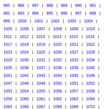
985
|
986
|
987
|
988
|
989
|
990
|
991
|
992
|
993
|
994
|
995
|
996
|
997
|
998
|
999
|
1000
|
1001
|
1002
|
1003
|
1004
|
1005
|
1006
|
1007
|
1008
|
1009
|
1010
|
1011
|
1012
|
1013
|
1014
|
1015
|
1016
|
1017
|
1018
|
1019
|
1020
|
1021
|
1022
|
1023
|
1024
|
1025
|
1026
|
1027
|
1028
|
1029
|
1030
|
1031
|
1032
|
1033
|
1034
|
1035
|
1036
|
1037
|
1038
|
1039
|
1040
|
1041
|
1042
|
1043
|
1044
|
1045
|
1046
|
1047
|
1048
|
1049
|
1050
|
1051
|
1052
|
1053
|
1054
|
1055
|
1056
|
1057
|
1058
|
1059
|
1060
|
1061
|
1062
|
1063
|
1064
|
1065
|
1066
|
1067
|
1068
|
1069
|
1070
|