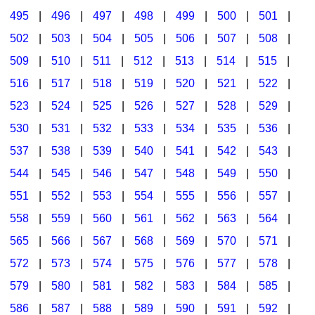
495
|
496
|
497
|
498
|
499
|
500
|
501
|
502
|
503
|
504
|
505
|
506
|
507
|
508
|
509
|
510
|
511
|
512
|
513
|
514
|
515
|
516
|
517
|
518
|
519
|
520
|
521
|
522
|
523
|
524
|
525
|
526
|
527
|
528
|
529
|
530
|
531
|
532
|
533
|
534
|
535
|
536
|
537
|
538
|
539
|
540
|
541
|
542
|
543
|
544
|
545
|
546
|
547
|
548
|
549
|
550
|
551
|
552
|
553
|
554
|
555
|
556
|
557
|
558
|
559
|
560
|
561
|
562
|
563
|
564
|
565
|
566
|
567
|
568
|
569
|
570
|
571
|
572
|
573
|
574
|
575
|
576
|
577
|
578
|
579
|
580
|
581
|
582
|
583
|
584
|
585
|
586
|
587
|
588
|
589
|
590
|
591
|
592
|