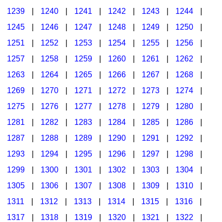
1239
|
1240
|
1241
|
1242
|
1243
|
1244
|
1245
|
1246
|
1247
|
1248
|
1249
|
1250
|
1251
|
1252
|
1253
|
1254
|
1255
|
1256
|
1257
|
1258
|
1259
|
1260
|
1261
|
1262
|
1263
|
1264
|
1265
|
1266
|
1267
|
1268
|
1269
|
1270
|
1271
|
1272
|
1273
|
1274
|
1275
|
1276
|
1277
|
1278
|
1279
|
1280
|
1281
|
1282
|
1283
|
1284
|
1285
|
1286
|
1287
|
1288
|
1289
|
1290
|
1291
|
1292
|
1293
|
1294
|
1295
|
1296
|
1297
|
1298
|
1299
|
1300
|
1301
|
1302
|
1303
|
1304
|
1305
|
1306
|
1307
|
1308
|
1309
|
1310
|
1311
|
1312
|
1313
|
1314
|
1315
|
1316
|
1317
|
1318
|
1319
|
1320
|
1321
|
1322
|