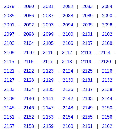
2079
|
2080
|
2081
|
2082
|
2083
|
2084
|
2085
|
2086
|
2087
|
2088
|
2089
|
2090
|
2091
|
2092
|
2093
|
2094
|
2095
|
2096
|
2097
|
2098
|
2099
|
2100
|
2101
|
2102
|
2103
|
2104
|
2105
|
2106
|
2107
|
2108
|
2109
|
2110
|
2111
|
2112
|
2113
|
2114
|
2115
|
2116
|
2117
|
2118
|
2119
|
2120
|
2121
|
2122
|
2123
|
2124
|
2125
|
2126
|
2127
|
2128
|
2129
|
2130
|
2131
|
2132
|
2133
|
2134
|
2135
|
2136
|
2137
|
2138
|
2139
|
2140
|
2141
|
2142
|
2143
|
2144
|
2145
|
2146
|
2147
|
2148
|
2149
|
2150
|
2151
|
2152
|
2153
|
2154
|
2155
|
2156
|
2157
|
2158
|
2159
|
2160
|
2161
|
2162
|