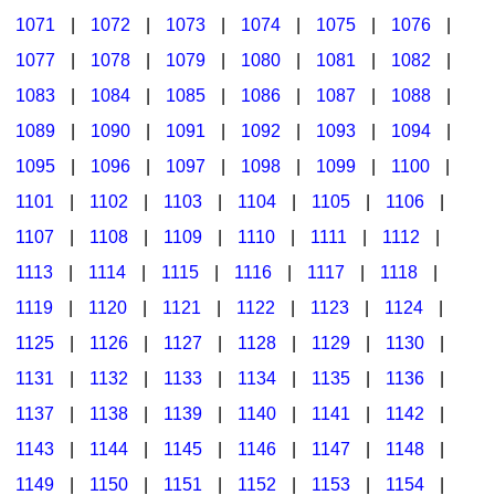
1071
|
1072
|
1073
|
1074
|
1075
|
1076
|
1077
|
1078
|
1079
|
1080
|
1081
|
1082
|
1083
|
1084
|
1085
|
1086
|
1087
|
1088
|
1089
|
1090
|
1091
|
1092
|
1093
|
1094
|
1095
|
1096
|
1097
|
1098
|
1099
|
1100
|
1101
|
1102
|
1103
|
1104
|
1105
|
1106
|
1107
|
1108
|
1109
|
1110
|
1111
|
1112
|
1113
|
1114
|
1115
|
1116
|
1117
|
1118
|
1119
|
1120
|
1121
|
1122
|
1123
|
1124
|
1125
|
1126
|
1127
|
1128
|
1129
|
1130
|
1131
|
1132
|
1133
|
1134
|
1135
|
1136
|
1137
|
1138
|
1139
|
1140
|
1141
|
1142
|
1143
|
1144
|
1145
|
1146
|
1147
|
1148
|
1149
|
1150
|
1151
|
1152
|
1153
|
1154
|