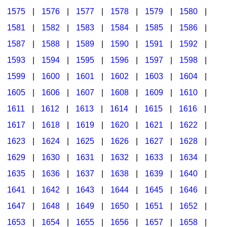
1575
|
1576
|
1577
|
1578
|
1579
|
1580
|
1581
|
1582
|
1583
|
1584
|
1585
|
1586
|
1587
|
1588
|
1589
|
1590
|
1591
|
1592
|
1593
|
1594
|
1595
|
1596
|
1597
|
1598
|
1599
|
1600
|
1601
|
1602
|
1603
|
1604
|
1605
|
1606
|
1607
|
1608
|
1609
|
1610
|
1611
|
1612
|
1613
|
1614
|
1615
|
1616
|
1617
|
1618
|
1619
|
1620
|
1621
|
1622
|
1623
|
1624
|
1625
|
1626
|
1627
|
1628
|
1629
|
1630
|
1631
|
1632
|
1633
|
1634
|
1635
|
1636
|
1637
|
1638
|
1639
|
1640
|
1641
|
1642
|
1643
|
1644
|
1645
|
1646
|
1647
|
1648
|
1649
|
1650
|
1651
|
1652
|
1653
|
1654
|
1655
|
1656
|
1657
|
1658
|