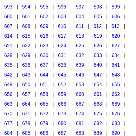
593
|
594
|
595
|
596
|
597
|
598
|
599
|
600
|
601
|
602
|
603
|
604
|
605
|
606
|
607
|
608
|
609
|
610
|
611
|
612
|
613
|
614
|
615
|
616
|
617
|
618
|
619
|
620
|
621
|
622
|
623
|
624
|
625
|
626
|
627
|
628
|
629
|
630
|
631
|
632
|
633
|
634
|
635
|
636
|
637
|
638
|
639
|
640
|
641
|
642
|
643
|
644
|
645
|
646
|
647
|
648
|
649
|
650
|
651
|
652
|
653
|
654
|
655
|
656
|
657
|
658
|
659
|
660
|
661
|
662
|
663
|
664
|
665
|
666
|
667
|
668
|
669
|
670
|
671
|
672
|
673
|
674
|
675
|
676
|
677
|
678
|
679
|
680
|
681
|
682
|
683
|
684
|
685
|
686
|
687
|
688
|
689
|
690
|