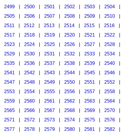
2499
|
2500
|
2501
|
2502
|
2503
|
2504
|
2505
|
2506
|
2507
|
2508
|
2509
|
2510
|
2511
|
2512
|
2513
|
2514
|
2515
|
2516
|
2517
|
2518
|
2519
|
2520
|
2521
|
2522
|
2523
|
2524
|
2525
|
2526
|
2527
|
2528
|
2529
|
2530
|
2531
|
2532
|
2533
|
2534
|
2535
|
2536
|
2537
|
2538
|
2539
|
2540
|
2541
|
2542
|
2543
|
2544
|
2545
|
2546
|
2547
|
2548
|
2549
|
2550
|
2551
|
2552
|
2553
|
2554
|
2555
|
2556
|
2557
|
2558
|
2559
|
2560
|
2561
|
2562
|
2563
|
2564
|
2565
|
2566
|
2567
|
2568
|
2569
|
2570
|
2571
|
2572
|
2573
|
2574
|
2575
|
2576
|
2577
|
2578
|
2579
|
2580
|
2581
|
2582
|