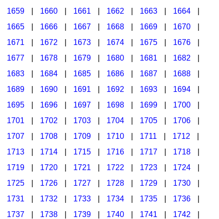
1659
|
1660
|
1661
|
1662
|
1663
|
1664
|
1665
|
1666
|
1667
|
1668
|
1669
|
1670
|
1671
|
1672
|
1673
|
1674
|
1675
|
1676
|
1677
|
1678
|
1679
|
1680
|
1681
|
1682
|
1683
|
1684
|
1685
|
1686
|
1687
|
1688
|
1689
|
1690
|
1691
|
1692
|
1693
|
1694
|
1695
|
1696
|
1697
|
1698
|
1699
|
1700
|
1701
|
1702
|
1703
|
1704
|
1705
|
1706
|
1707
|
1708
|
1709
|
1710
|
1711
|
1712
|
1713
|
1714
|
1715
|
1716
|
1717
|
1718
|
1719
|
1720
|
1721
|
1722
|
1723
|
1724
|
1725
|
1726
|
1727
|
1728
|
1729
|
1730
|
1731
|
1732
|
1733
|
1734
|
1735
|
1736
|
1737
|
1738
|
1739
|
1740
|
1741
|
1742
|