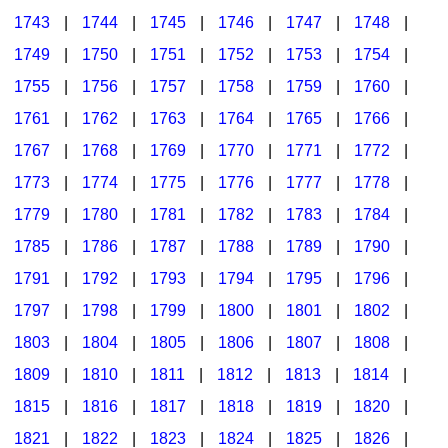
1743
|
1744
|
1745
|
1746
|
1747
|
1748
|
1749
|
1750
|
1751
|
1752
|
1753
|
1754
|
1755
|
1756
|
1757
|
1758
|
1759
|
1760
|
1761
|
1762
|
1763
|
1764
|
1765
|
1766
|
1767
|
1768
|
1769
|
1770
|
1771
|
1772
|
1773
|
1774
|
1775
|
1776
|
1777
|
1778
|
1779
|
1780
|
1781
|
1782
|
1783
|
1784
|
1785
|
1786
|
1787
|
1788
|
1789
|
1790
|
1791
|
1792
|
1793
|
1794
|
1795
|
1796
|
1797
|
1798
|
1799
|
1800
|
1801
|
1802
|
1803
|
1804
|
1805
|
1806
|
1807
|
1808
|
1809
|
1810
|
1811
|
1812
|
1813
|
1814
|
1815
|
1816
|
1817
|
1818
|
1819
|
1820
|
1821
|
1822
|
1823
|
1824
|
1825
|
1826
|