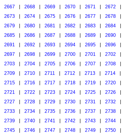
2667
|
2668
|
2669
|
2670
|
2671
|
2672
|
2673
|
2674
|
2675
|
2676
|
2677
|
2678
|
2679
|
2680
|
2681
|
2682
|
2683
|
2684
|
2685
|
2686
|
2687
|
2688
|
2689
|
2690
|
2691
|
2692
|
2693
|
2694
|
2695
|
2696
|
2697
|
2698
|
2699
|
2700
|
2701
|
2702
|
2703
|
2704
|
2705
|
2706
|
2707
|
2708
|
2709
|
2710
|
2711
|
2712
|
2713
|
2714
|
2715
|
2716
|
2717
|
2718
|
2719
|
2720
|
2721
|
2722
|
2723
|
2724
|
2725
|
2726
|
2727
|
2728
|
2729
|
2730
|
2731
|
2732
|
2733
|
2734
|
2735
|
2736
|
2737
|
2738
|
2739
|
2740
|
2741
|
2742
|
2743
|
2744
|
2745
|
2746
|
2747
|
2748
|
2749
|
2750
|