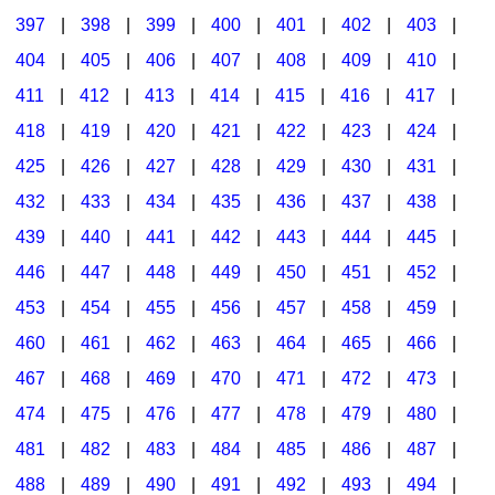
397
|
398
|
399
|
400
|
401
|
402
|
403
|
404
|
405
|
406
|
407
|
408
|
409
|
410
|
411
|
412
|
413
|
414
|
415
|
416
|
417
|
418
|
419
|
420
|
421
|
422
|
423
|
424
|
425
|
426
|
427
|
428
|
429
|
430
|
431
|
432
|
433
|
434
|
435
|
436
|
437
|
438
|
439
|
440
|
441
|
442
|
443
|
444
|
445
|
446
|
447
|
448
|
449
|
450
|
451
|
452
|
453
|
454
|
455
|
456
|
457
|
458
|
459
|
460
|
461
|
462
|
463
|
464
|
465
|
466
|
467
|
468
|
469
|
470
|
471
|
472
|
473
|
474
|
475
|
476
|
477
|
478
|
479
|
480
|
481
|
482
|
483
|
484
|
485
|
486
|
487
|
488
|
489
|
490
|
491
|
492
|
493
|
494
|