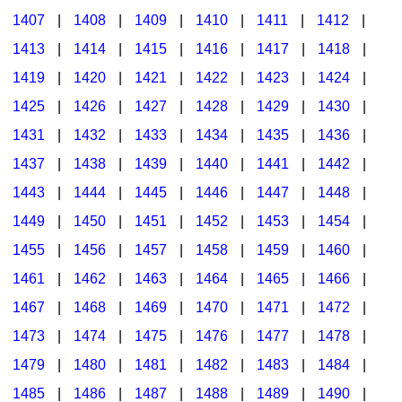
1407
|
1408
|
1409
|
1410
|
1411
|
1412
|
1413
|
1414
|
1415
|
1416
|
1417
|
1418
|
1419
|
1420
|
1421
|
1422
|
1423
|
1424
|
1425
|
1426
|
1427
|
1428
|
1429
|
1430
|
1431
|
1432
|
1433
|
1434
|
1435
|
1436
|
1437
|
1438
|
1439
|
1440
|
1441
|
1442
|
1443
|
1444
|
1445
|
1446
|
1447
|
1448
|
1449
|
1450
|
1451
|
1452
|
1453
|
1454
|
1455
|
1456
|
1457
|
1458
|
1459
|
1460
|
1461
|
1462
|
1463
|
1464
|
1465
|
1466
|
1467
|
1468
|
1469
|
1470
|
1471
|
1472
|
1473
|
1474
|
1475
|
1476
|
1477
|
1478
|
1479
|
1480
|
1481
|
1482
|
1483
|
1484
|
1485
|
1486
|
1487
|
1488
|
1489
|
1490
|