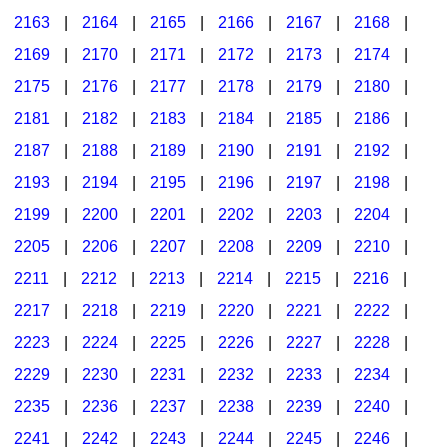
2163
|
2164
|
2165
|
2166
|
2167
|
2168
|
2169
|
2170
|
2171
|
2172
|
2173
|
2174
|
2175
|
2176
|
2177
|
2178
|
2179
|
2180
|
2181
|
2182
|
2183
|
2184
|
2185
|
2186
|
2187
|
2188
|
2189
|
2190
|
2191
|
2192
|
2193
|
2194
|
2195
|
2196
|
2197
|
2198
|
2199
|
2200
|
2201
|
2202
|
2203
|
2204
|
2205
|
2206
|
2207
|
2208
|
2209
|
2210
|
2211
|
2212
|
2213
|
2214
|
2215
|
2216
|
2217
|
2218
|
2219
|
2220
|
2221
|
2222
|
2223
|
2224
|
2225
|
2226
|
2227
|
2228
|
2229
|
2230
|
2231
|
2232
|
2233
|
2234
|
2235
|
2236
|
2237
|
2238
|
2239
|
2240
|
2241
|
2242
|
2243
|
2244
|
2245
|
2246
|