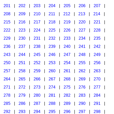
201
|
202
|
203
|
204
|
205
|
206
|
207
|
Seasonal/Holidays
208
|
209
|
210
|
211
|
212
|
213
|
214
|
Sign Language
215
|
216
|
217
|
218
|
219
|
220
|
221
|
Social Studies
222
|
223
|
224
|
225
|
226
|
227
|
228
|
Substance Abuse/Students At Risk
229
|
230
|
231
|
232
|
233
|
234
|
235
|
236
|
237
|
238
|
239
|
240
|
241
|
242
|
Teaching Ideas
243
|
244
|
245
|
246
|
247
|
248
|
249
|
250
|
251
|
252
|
253
|
254
|
255
|
256
|
257
|
258
|
259
|
260
|
261
|
262
|
263
|
264
|
265
|
266
|
267
|
268
|
269
|
270
|
271
|
272
|
273
|
274
|
275
|
276
|
277
|
278
|
279
|
280
|
281
|
282
|
283
|
284
|
285
|
286
|
287
|
288
|
289
|
290
|
291
|
292
|
293
|
294
|
295
|
296
|
297
|
298
|