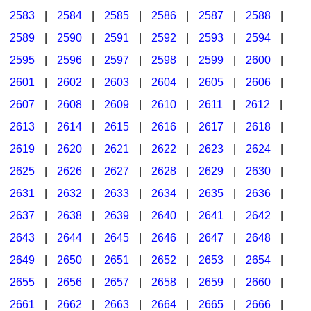
2583
|
2584
|
2585
|
2586
|
2587
|
2588
|
2589
|
2590
|
2591
|
2592
|
2593
|
2594
|
2595
|
2596
|
2597
|
2598
|
2599
|
2600
|
2601
|
2602
|
2603
|
2604
|
2605
|
2606
|
2607
|
2608
|
2609
|
2610
|
2611
|
2612
|
2613
|
2614
|
2615
|
2616
|
2617
|
2618
|
2619
|
2620
|
2621
|
2622
|
2623
|
2624
|
2625
|
2626
|
2627
|
2628
|
2629
|
2630
|
2631
|
2632
|
2633
|
2634
|
2635
|
2636
|
2637
|
2638
|
2639
|
2640
|
2641
|
2642
|
2643
|
2644
|
2645
|
2646
|
2647
|
2648
|
2649
|
2650
|
2651
|
2652
|
2653
|
2654
|
2655
|
2656
|
2657
|
2658
|
2659
|
2660
|
2661
|
2662
|
2663
|
2664
|
2665
|
2666
|