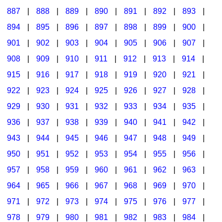
887
|
888
|
889
|
890
|
891
|
892
|
893
|
894
|
895
|
896
|
897
|
898
|
899
|
900
|
901
|
902
|
903
|
904
|
905
|
906
|
907
|
908
|
909
|
910
|
911
|
912
|
913
|
914
|
915
|
916
|
917
|
918
|
919
|
920
|
921
|
922
|
923
|
924
|
925
|
926
|
927
|
928
|
929
|
930
|
931
|
932
|
933
|
934
|
935
|
936
|
937
|
938
|
939
|
940
|
941
|
942
|
943
|
944
|
945
|
946
|
947
|
948
|
949
|
950
|
951
|
952
|
953
|
954
|
955
|
956
|
957
|
958
|
959
|
960
|
961
|
962
|
963
|
964
|
965
|
966
|
967
|
968
|
969
|
970
|
971
|
972
|
973
|
974
|
975
|
976
|
977
|
978
|
979
|
980
|
981
|
982
|
983
|
984
|