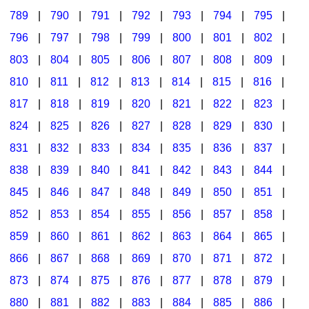
789
|
790
|
791
|
792
|
793
|
794
|
795
|
796
|
797
|
798
|
799
|
800
|
801
|
802
|
803
|
804
|
805
|
806
|
807
|
808
|
809
|
810
|
811
|
812
|
813
|
814
|
815
|
816
|
817
|
818
|
819
|
820
|
821
|
822
|
823
|
824
|
825
|
826
|
827
|
828
|
829
|
830
|
831
|
832
|
833
|
834
|
835
|
836
|
837
|
838
|
839
|
840
|
841
|
842
|
843
|
844
|
845
|
846
|
847
|
848
|
849
|
850
|
851
|
852
|
853
|
854
|
855
|
856
|
857
|
858
|
859
|
860
|
861
|
862
|
863
|
864
|
865
|
866
|
867
|
868
|
869
|
870
|
871
|
872
|
873
|
874
|
875
|
876
|
877
|
878
|
879
|
880
|
881
|
882
|
883
|
884
|
885
|
886
|