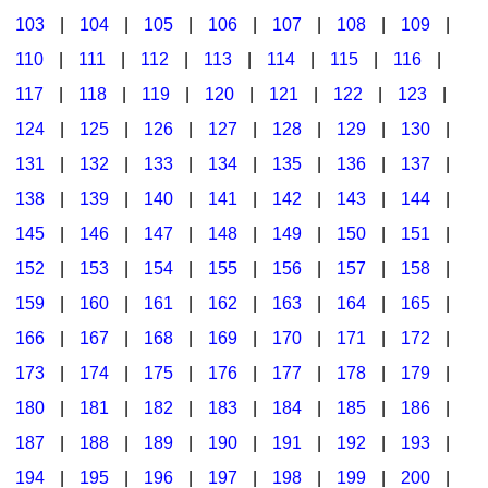
103
|
104
|
105
|
106
|
107
|
108
|
109
|
Multicultural Focus
The Recorder Store
110
|
111
|
112
|
113
|
114
|
115
|
116
|
Music Across The Curriculum
Singles Reproducible Kits
117
|
118
|
119
|
120
|
121
|
122
|
123
|
Music Theory, Notation, & Concepts
Song Collections
124
|
125
|
126
|
127
|
128
|
129
|
130
|
Music/MIOSM
Ukulele Store
131
|
132
|
133
|
134
|
135
|
136
|
137
|
138
|
139
|
140
|
141
|
142
|
143
|
144
|
Orff
Warm-Ups/Sight Singing
145
|
146
|
147
|
148
|
149
|
150
|
151
|
Patriotism/The Music Of America
World Music
152
|
153
|
154
|
155
|
156
|
157
|
158
|
Peace/Togetherness
159
|
160
|
161
|
162
|
163
|
164
|
165
|
166
|
167
|
168
|
169
|
170
|
171
|
172
|
Reading
173
|
174
|
175
|
176
|
177
|
178
|
179
|
Religious/Sacred
180
|
181
|
182
|
183
|
184
|
185
|
186
|
School Music Matters
187
|
188
|
189
|
190
|
191
|
192
|
193
|
Science
194
|
195
|
196
|
197
|
198
|
199
|
200
|