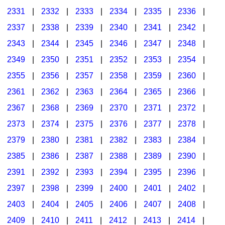
2331
|
2332
|
2333
|
2334
|
2335
|
2336
|
2337
|
2338
|
2339
|
2340
|
2341
|
2342
|
2343
|
2344
|
2345
|
2346
|
2347
|
2348
|
2349
|
2350
|
2351
|
2352
|
2353
|
2354
|
2355
|
2356
|
2357
|
2358
|
2359
|
2360
|
2361
|
2362
|
2363
|
2364
|
2365
|
2366
|
2367
|
2368
|
2369
|
2370
|
2371
|
2372
|
2373
|
2374
|
2375
|
2376
|
2377
|
2378
|
2379
|
2380
|
2381
|
2382
|
2383
|
2384
|
2385
|
2386
|
2387
|
2388
|
2389
|
2390
|
2391
|
2392
|
2393
|
2394
|
2395
|
2396
|
2397
|
2398
|
2399
|
2400
|
2401
|
2402
|
2403
|
2404
|
2405
|
2406
|
2407
|
2408
|
2409
|
2410
|
2411
|
2412
|
2413
|
2414
|