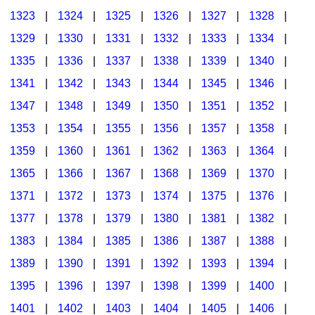
1323
|
1324
|
1325
|
1326
|
1327
|
1328
|
1329
|
1330
|
1331
|
1332
|
1333
|
1334
|
1335
|
1336
|
1337
|
1338
|
1339
|
1340
|
1341
|
1342
|
1343
|
1344
|
1345
|
1346
|
1347
|
1348
|
1349
|
1350
|
1351
|
1352
|
1353
|
1354
|
1355
|
1356
|
1357
|
1358
|
1359
|
1360
|
1361
|
1362
|
1363
|
1364
|
1365
|
1366
|
1367
|
1368
|
1369
|
1370
|
1371
|
1372
|
1373
|
1374
|
1375
|
1376
|
1377
|
1378
|
1379
|
1380
|
1381
|
1382
|
1383
|
1384
|
1385
|
1386
|
1387
|
1388
|
1389
|
1390
|
1391
|
1392
|
1393
|
1394
|
1395
|
1396
|
1397
|
1398
|
1399
|
1400
|
1401
|
1402
|
1403
|
1404
|
1405
|
1406
|