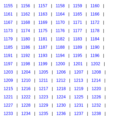
1155
|
1156
|
1157
|
1158
|
1159
|
1160
|
1161
|
1162
|
1163
|
1164
|
1165
|
1166
|
1167
|
1168
|
1169
|
1170
|
1171
|
1172
|
1173
|
1174
|
1175
|
1176
|
1177
|
1178
|
1179
|
1180
|
1181
|
1182
|
1183
|
1184
|
1185
|
1186
|
1187
|
1188
|
1189
|
1190
|
1191
|
1192
|
1193
|
1194
|
1195
|
1196
|
1197
|
1198
|
1199
|
1200
|
1201
|
1202
|
1203
|
1204
|
1205
|
1206
|
1207
|
1208
|
1209
|
1210
|
1211
|
1212
|
1213
|
1214
|
1215
|
1216
|
1217
|
1218
|
1219
|
1220
|
1221
|
1222
|
1223
|
1224
|
1225
|
1226
|
1227
|
1228
|
1229
|
1230
|
1231
|
1232
|
1233
|
1234
|
1235
|
1236
|
1237
|
1238
|