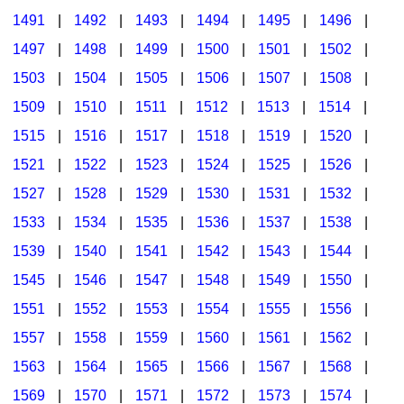
1491
|
1492
|
1493
|
1494
|
1495
|
1496
|
1497
|
1498
|
1499
|
1500
|
1501
|
1502
|
1503
|
1504
|
1505
|
1506
|
1507
|
1508
|
1509
|
1510
|
1511
|
1512
|
1513
|
1514
|
1515
|
1516
|
1517
|
1518
|
1519
|
1520
|
1521
|
1522
|
1523
|
1524
|
1525
|
1526
|
1527
|
1528
|
1529
|
1530
|
1531
|
1532
|
1533
|
1534
|
1535
|
1536
|
1537
|
1538
|
1539
|
1540
|
1541
|
1542
|
1543
|
1544
|
1545
|
1546
|
1547
|
1548
|
1549
|
1550
|
1551
|
1552
|
1553
|
1554
|
1555
|
1556
|
1557
|
1558
|
1559
|
1560
|
1561
|
1562
|
1563
|
1564
|
1565
|
1566
|
1567
|
1568
|
1569
|
1570
|
1571
|
1572
|
1573
|
1574
|