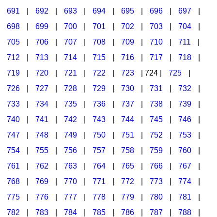
691
|
692
|
693
|
694
|
695
|
696
|
697
|
698
|
699
|
700
|
701
|
702
|
703
|
704
|
705
|
706
|
707
|
708
|
709
|
710
|
711
|
712
|
713
|
714
|
715
|
716
|
717
|
718
|
719
|
720
|
721
|
722
|
723
| 724 |
725
|
726
|
727
|
728
|
729
|
730
|
731
|
732
|
733
|
734
|
735
|
736
|
737
|
738
|
739
|
740
|
741
|
742
|
743
|
744
|
745
|
746
|
747
|
748
|
749
|
750
|
751
|
752
|
753
|
754
|
755
|
756
|
757
|
758
|
759
|
760
|
761
|
762
|
763
|
764
|
765
|
766
|
767
|
768
|
769
|
770
|
771
|
772
|
773
|
774
|
775
|
776
|
777
|
778
|
779
|
780
|
781
|
782
|
783
|
784
|
785
|
786
|
787
|
788
|