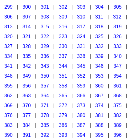
299
|
300
|
301
|
302
|
303
|
304
|
305
|
306
|
307
|
308
|
309
|
310
|
311
|
312
|
313
|
314
|
315
|
316
|
317
|
318
|
319
|
320
|
321
|
322
|
323
|
324
|
325
|
326
|
327
|
328
|
329
|
330
|
331
|
332
|
333
|
334
|
335
|
336
|
337
|
338
|
339
|
340
|
341
|
342
|
343
|
344
|
345
|
346
|
347
|
348
|
349
|
350
|
351
|
352
|
353
|
354
|
355
|
356
|
357
|
358
|
359
|
360
|
361
|
362
|
363
|
364
|
365
|
366
|
367
|
368
|
369
|
370
|
371
|
372
|
373
|
374
|
375
|
376
|
377
|
378
|
379
|
380
|
381
|
382
|
383
|
384
|
385
|
386
|
387
|
388
|
389
|
390
|
391
|
392
|
393
|
394
|
395
|
396
|