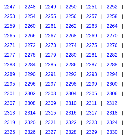
2247
|
2248
|
2249
|
2250
|
2251
|
2252
|
2253
|
2254
|
2255
|
2256
|
2257
|
2258
|
2259
|
2260
|
2261
|
2262
|
2263
|
2264
|
2265
|
2266
|
2267
|
2268
|
2269
|
2270
|
2271
|
2272
|
2273
|
2274
|
2275
|
2276
|
2277
|
2278
|
2279
|
2280
|
2281
|
2282
|
2283
|
2284
|
2285
|
2286
|
2287
|
2288
|
2289
|
2290
|
2291
|
2292
|
2293
|
2294
|
2295
|
2296
|
2297
|
2298
|
2299
|
2300
|
2301
|
2302
|
2303
|
2304
|
2305
|
2306
|
2307
|
2308
|
2309
|
2310
|
2311
|
2312
|
2313
|
2314
|
2315
|
2316
|
2317
|
2318
|
2319
|
2320
|
2321
|
2322
|
2323
|
2324
|
2325
|
2326
|
2327
|
2328
|
2329
|
2330
|