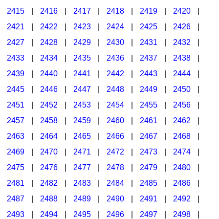
2415
|
2416
|
2417
|
2418
|
2419
|
2420
|
2421
|
2422
|
2423
|
2424
|
2425
|
2426
|
2427
|
2428
|
2429
|
2430
|
2431
|
2432
|
2433
|
2434
|
2435
|
2436
|
2437
|
2438
|
2439
|
2440
|
2441
|
2442
|
2443
|
2444
|
2445
|
2446
|
2447
|
2448
|
2449
|
2450
|
2451
|
2452
|
2453
|
2454
|
2455
|
2456
|
2457
|
2458
|
2459
|
2460
|
2461
|
2462
|
2463
|
2464
|
2465
|
2466
|
2467
|
2468
|
2469
|
2470
|
2471
|
2472
|
2473
|
2474
|
2475
|
2476
|
2477
|
2478
|
2479
|
2480
|
2481
|
2482
|
2483
|
2484
|
2485
|
2486
|
2487
|
2488
|
2489
|
2490
|
2491
|
2492
|
2493
|
2494
|
2495
|
2496
|
2497
|
2498
|