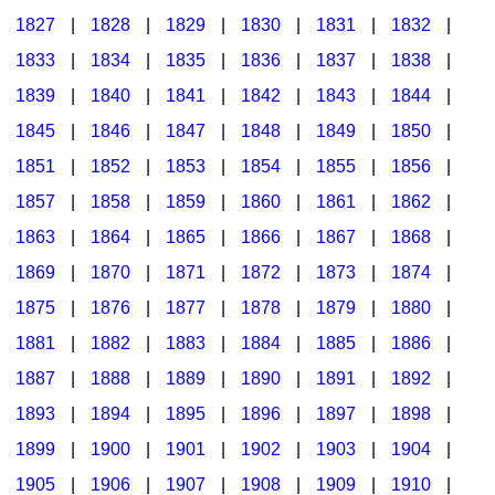
1827
|
1828
|
1829
|
1830
|
1831
|
1832
|
1833
|
1834
|
1835
|
1836
|
1837
|
1838
|
1839
|
1840
|
1841
|
1842
|
1843
|
1844
|
1845
|
1846
|
1847
|
1848
|
1849
|
1850
|
1851
|
1852
|
1853
|
1854
|
1855
|
1856
|
1857
|
1858
|
1859
|
1860
|
1861
|
1862
|
1863
|
1864
|
1865
|
1866
|
1867
|
1868
|
1869
|
1870
|
1871
|
1872
|
1873
|
1874
|
1875
|
1876
|
1877
|
1878
|
1879
|
1880
|
1881
|
1882
|
1883
|
1884
|
1885
|
1886
|
1887
|
1888
|
1889
|
1890
|
1891
|
1892
|
1893
|
1894
|
1895
|
1896
|
1897
|
1898
|
1899
|
1900
|
1901
|
1902
|
1903
|
1904
|
1905
|
1906
|
1907
|
1908
|
1909
|
1910
|