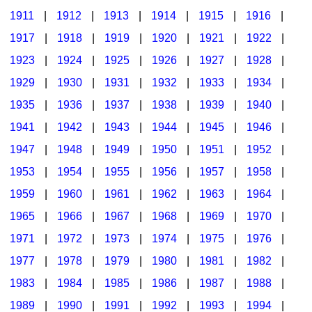
1911
|
1912
|
1913
|
1914
|
1915
|
1916
|
1917
|
1918
|
1919
|
1920
|
1921
|
1922
|
1923
|
1924
|
1925
|
1926
|
1927
|
1928
|
1929
|
1930
|
1931
|
1932
|
1933
|
1934
|
1935
|
1936
|
1937
|
1938
|
1939
|
1940
|
1941
|
1942
|
1943
|
1944
|
1945
|
1946
|
1947
|
1948
|
1949
|
1950
|
1951
|
1952
|
1953
|
1954
|
1955
|
1956
|
1957
|
1958
|
1959
|
1960
|
1961
|
1962
|
1963
|
1964
|
1965
|
1966
|
1967
|
1968
|
1969
|
1970
|
1971
|
1972
|
1973
|
1974
|
1975
|
1976
|
1977
|
1978
|
1979
|
1980
|
1981
|
1982
|
1983
|
1984
|
1985
|
1986
|
1987
|
1988
|
1989
|
1990
|
1991
|
1992
|
1993
|
1994
|