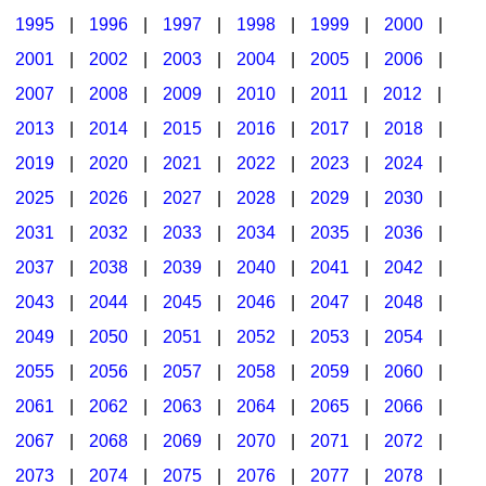
1995
|
1996
|
1997
|
1998
|
1999
|
2000
|
2001
|
2002
|
2003
|
2004
|
2005
|
2006
|
2007
|
2008
|
2009
|
2010
|
2011
|
2012
|
2013
|
2014
|
2015
|
2016
|
2017
|
2018
|
2019
|
2020
|
2021
|
2022
|
2023
|
2024
|
2025
|
2026
|
2027
|
2028
|
2029
|
2030
|
2031
|
2032
|
2033
|
2034
|
2035
|
2036
|
2037
|
2038
|
2039
|
2040
|
2041
|
2042
|
2043
|
2044
|
2045
|
2046
|
2047
|
2048
|
2049
|
2050
|
2051
|
2052
|
2053
|
2054
|
2055
|
2056
|
2057
|
2058
|
2059
|
2060
|
2061
|
2062
|
2063
|
2064
|
2065
|
2066
|
2067
|
2068
|
2069
|
2070
|
2071
|
2072
|
2073
|
2074
|
2075
|
2076
|
2077
|
2078
|