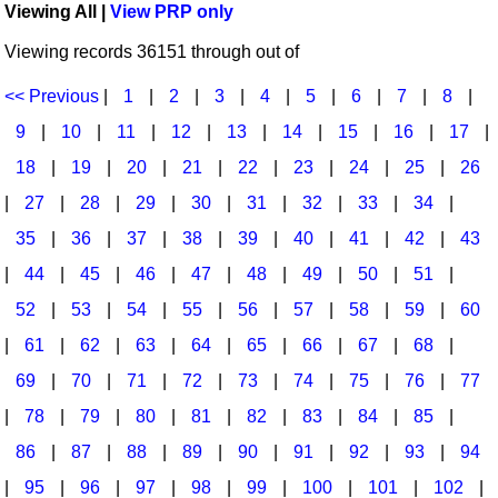
Viewing All |
View PRP only
Idea Bank
Broadway/Opera
Choral Octavos
Viewing records 36151 through out of
Boomwhacker Central
Christmas
Classroom Resources
Video Network
<< Previous
|
1
|
2
|
3
|
4
|
5
|
6
|
7
|
8
|
Archives
Composers/Music History
Downloadables
9
|
10
|
11
|
12
|
13
|
14
|
15
|
16
|
17
|
Environment/Nature
Games For Music
18
|
19
|
20
|
21
|
22
|
23
|
24
|
25
|
26
|
27
|
28
|
29
|
30
|
31
|
32
|
33
|
34
|
Family
Instruments
35
|
36
|
37
|
38
|
39
|
40
|
41
|
42
|
43
Folk Songs and Old Favorites
Music K-8 Magazine
|
44
|
45
|
46
|
47
|
48
|
49
|
50
|
51
|
Instruments - Study Of
Music Therapy
52
|
53
|
54
|
55
|
56
|
57
|
58
|
59
|
60
Jazz
Musicals And Revues
|
61
|
62
|
63
|
64
|
65
|
66
|
67
|
68
|
69
|
70
|
71
|
72
|
73
|
74
|
75
|
76
|
77
Math
Non-Singing Music/Activities
|
78
|
79
|
80
|
81
|
82
|
83
|
84
|
85
|
Motivation/Inspiration
Noodle Toonz & Noodle Kits
86
|
87
|
88
|
89
|
90
|
91
|
92
|
93
|
94
Movement
Recorder Karate
|
95
|
96
|
97
|
98
|
99
|
100
|
101
|
102
|