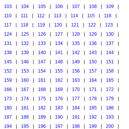
103
|
104
|
105
|
106
|
107
|
108
|
109
|
Multicultural Focus
The Recorder Store
110
|
111
|
112
|
113
|
114
|
115
|
116
|
Music Across The Curriculum
Singles Reproducible Kits
117
|
118
|
119
|
120
|
121
|
122
|
123
|
Music Theory, Notation, & Concepts
Song Collections
124
|
125
|
126
|
127
|
128
|
129
|
130
|
Music/MIOSM
Ukulele Store
131
|
132
|
133
|
134
|
135
|
136
|
137
|
138
|
139
|
140
|
141
|
142
|
143
|
144
|
Orff
Warm-Ups/Sight Singing
145
|
146
|
147
|
148
|
149
|
150
|
151
|
Patriotism/The Music Of America
World Music
152
|
153
|
154
|
155
|
156
|
157
|
158
|
Peace/Togetherness
159
|
160
|
161
|
162
|
163
|
164
|
165
|
166
|
167
|
168
|
169
|
170
|
171
|
172
|
Reading
173
|
174
|
175
|
176
|
177
|
178
|
179
|
Religious/Sacred
180
|
181
|
182
|
183
|
184
|
185
|
186
|
School Music Matters
187
|
188
|
189
|
190
|
191
|
192
|
193
|
Science
194
|
195
|
196
|
197
|
198
|
199
|
200
|