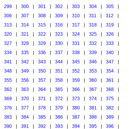
299
|
300
|
301
|
302
|
303
|
304
|
305
|
306
|
307
|
308
|
309
|
310
|
311
|
312
|
313
|
314
|
315
|
316
|
317
|
318
|
319
|
320
|
321
|
322
|
323
|
324
|
325
|
326
|
327
|
328
|
329
|
330
|
331
|
332
|
333
|
334
|
335
|
336
|
337
|
338
|
339
|
340
|
341
|
342
|
343
|
344
|
345
|
346
|
347
|
348
|
349
|
350
|
351
|
352
|
353
|
354
|
355
|
356
|
357
|
358
|
359
|
360
|
361
|
362
|
363
|
364
|
365
|
366
|
367
|
368
|
369
|
370
|
371
|
372
|
373
|
374
|
375
|
376
|
377
|
378
|
379
|
380
|
381
|
382
|
383
|
384
|
385
|
386
|
387
|
388
|
389
|
390
|
391
|
392
|
393
|
394
|
395
|
396
|