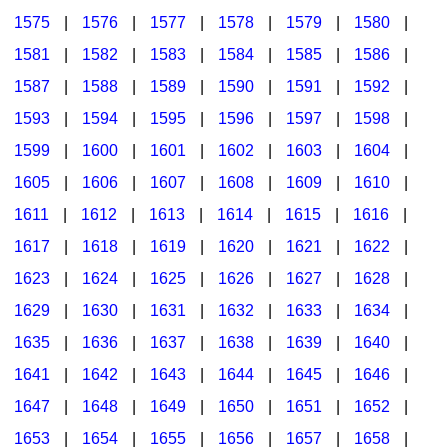
1575
|
1576
|
1577
|
1578
|
1579
|
1580
|
1581
|
1582
|
1583
|
1584
|
1585
|
1586
|
1587
|
1588
|
1589
|
1590
|
1591
|
1592
|
1593
|
1594
|
1595
|
1596
|
1597
|
1598
|
1599
|
1600
|
1601
|
1602
|
1603
|
1604
|
1605
|
1606
|
1607
|
1608
|
1609
|
1610
|
1611
|
1612
|
1613
|
1614
|
1615
|
1616
|
1617
|
1618
|
1619
|
1620
|
1621
|
1622
|
1623
|
1624
|
1625
|
1626
|
1627
|
1628
|
1629
|
1630
|
1631
|
1632
|
1633
|
1634
|
1635
|
1636
|
1637
|
1638
|
1639
|
1640
|
1641
|
1642
|
1643
|
1644
|
1645
|
1646
|
1647
|
1648
|
1649
|
1650
|
1651
|
1652
|
1653
|
1654
|
1655
|
1656
|
1657
|
1658
|