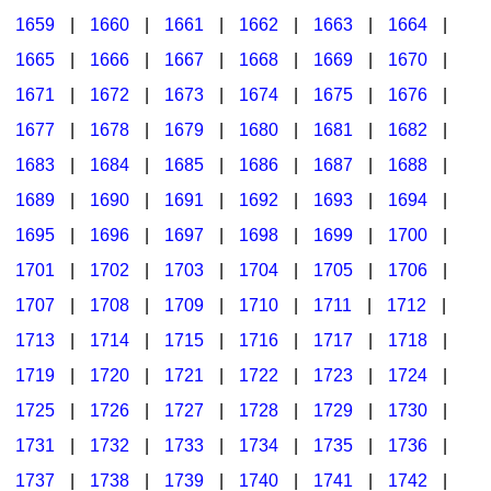
1659
|
1660
|
1661
|
1662
|
1663
|
1664
|
1665
|
1666
|
1667
|
1668
|
1669
|
1670
|
1671
|
1672
|
1673
|
1674
|
1675
|
1676
|
1677
|
1678
|
1679
|
1680
|
1681
|
1682
|
1683
|
1684
|
1685
|
1686
|
1687
|
1688
|
1689
|
1690
|
1691
|
1692
|
1693
|
1694
|
1695
|
1696
|
1697
|
1698
|
1699
|
1700
|
1701
|
1702
|
1703
|
1704
|
1705
|
1706
|
1707
|
1708
|
1709
|
1710
|
1711
|
1712
|
1713
|
1714
|
1715
|
1716
|
1717
|
1718
|
1719
|
1720
|
1721
|
1722
|
1723
|
1724
|
1725
|
1726
|
1727
|
1728
|
1729
|
1730
|
1731
|
1732
|
1733
|
1734
|
1735
|
1736
|
1737
|
1738
|
1739
|
1740
|
1741
|
1742
|