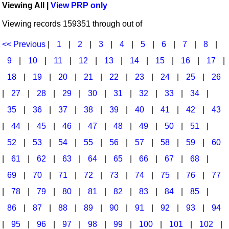
Viewing All |
View PRP only
Idea Bank
Broadway/Opera
Choral Octavos
Viewing records 159351 through out of
Boomwhacker Central
Christmas
Classroom Resources
Video Network
<< Previous
|
1
|
2
|
3
|
4
|
5
|
6
|
7
|
8
|
Archives
Composers/Music History
Downloadables
9
|
10
|
11
|
12
|
13
|
14
|
15
|
16
|
17
|
Environment/Nature
Games For Music
18
|
19
|
20
|
21
|
22
|
23
|
24
|
25
|
26
|
27
|
28
|
29
|
30
|
31
|
32
|
33
|
34
|
Family
Instruments
35
|
36
|
37
|
38
|
39
|
40
|
41
|
42
|
43
Folk Songs and Old Favorites
Music K-8 Magazine
|
44
|
45
|
46
|
47
|
48
|
49
|
50
|
51
|
Instruments - Study Of
Music Therapy
52
|
53
|
54
|
55
|
56
|
57
|
58
|
59
|
60
Jazz
Musicals And Revues
|
61
|
62
|
63
|
64
|
65
|
66
|
67
|
68
|
69
|
70
|
71
|
72
|
73
|
74
|
75
|
76
|
77
Math
Non-Singing Music/Activities
|
78
|
79
|
80
|
81
|
82
|
83
|
84
|
85
|
Motivation/Inspiration
Noodle Toonz & Noodle Kits
86
|
87
|
88
|
89
|
90
|
91
|
92
|
93
|
94
Movement
Recorder Karate
|
95
|
96
|
97
|
98
|
99
|
100
|
101
|
102
|