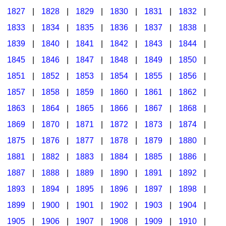
1827
|
1828
|
1829
|
1830
|
1831
|
1832
|
1833
|
1834
|
1835
|
1836
|
1837
|
1838
|
1839
|
1840
|
1841
|
1842
|
1843
|
1844
|
1845
|
1846
|
1847
|
1848
|
1849
|
1850
|
1851
|
1852
|
1853
|
1854
|
1855
|
1856
|
1857
|
1858
|
1859
|
1860
|
1861
|
1862
|
1863
|
1864
|
1865
|
1866
|
1867
|
1868
|
1869
|
1870
|
1871
|
1872
|
1873
|
1874
|
1875
|
1876
|
1877
|
1878
|
1879
|
1880
|
1881
|
1882
|
1883
|
1884
|
1885
|
1886
|
1887
|
1888
|
1889
|
1890
|
1891
|
1892
|
1893
|
1894
|
1895
|
1896
|
1897
|
1898
|
1899
|
1900
|
1901
|
1902
|
1903
|
1904
|
1905
|
1906
|
1907
|
1908
|
1909
|
1910
|