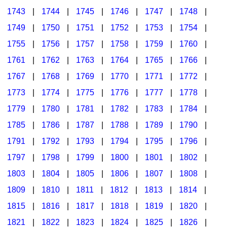
1743
|
1744
|
1745
|
1746
|
1747
|
1748
|
1749
|
1750
|
1751
|
1752
|
1753
|
1754
|
1755
|
1756
|
1757
|
1758
|
1759
|
1760
|
1761
|
1762
|
1763
|
1764
|
1765
|
1766
|
1767
|
1768
|
1769
|
1770
|
1771
|
1772
|
1773
|
1774
|
1775
|
1776
|
1777
|
1778
|
1779
|
1780
|
1781
|
1782
|
1783
|
1784
|
1785
|
1786
|
1787
|
1788
|
1789
|
1790
|
1791
|
1792
|
1793
|
1794
|
1795
|
1796
|
1797
|
1798
|
1799
|
1800
|
1801
|
1802
|
1803
|
1804
|
1805
|
1806
|
1807
|
1808
|
1809
|
1810
|
1811
|
1812
|
1813
|
1814
|
1815
|
1816
|
1817
|
1818
|
1819
|
1820
|
1821
|
1822
|
1823
|
1824
|
1825
|
1826
|