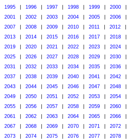
1995
|
1996
|
1997
|
1998
|
1999
|
2000
|
2001
|
2002
|
2003
|
2004
|
2005
|
2006
|
2007
|
2008
|
2009
|
2010
|
2011
|
2012
|
2013
|
2014
|
2015
|
2016
|
2017
|
2018
|
2019
|
2020
|
2021
|
2022
|
2023
|
2024
|
2025
|
2026
|
2027
|
2028
|
2029
|
2030
|
2031
|
2032
|
2033
|
2034
|
2035
|
2036
|
2037
|
2038
|
2039
|
2040
|
2041
|
2042
|
2043
|
2044
|
2045
|
2046
|
2047
|
2048
|
2049
|
2050
|
2051
|
2052
|
2053
|
2054
|
2055
|
2056
|
2057
|
2058
|
2059
|
2060
|
2061
|
2062
|
2063
|
2064
|
2065
|
2066
|
2067
|
2068
|
2069
|
2070
|
2071
|
2072
|
2073
|
2074
|
2075
|
2076
|
2077
|
2078
|