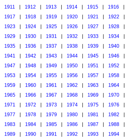
1911
|
1912
|
1913
|
1914
|
1915
|
1916
|
1917
|
1918
|
1919
|
1920
|
1921
|
1922
|
1923
|
1924
|
1925
|
1926
|
1927
|
1928
|
1929
|
1930
|
1931
|
1932
|
1933
|
1934
|
1935
|
1936
|
1937
|
1938
|
1939
|
1940
|
1941
|
1942
|
1943
|
1944
|
1945
|
1946
|
1947
|
1948
|
1949
|
1950
|
1951
|
1952
|
1953
|
1954
|
1955
|
1956
|
1957
|
1958
|
1959
|
1960
|
1961
|
1962
|
1963
|
1964
|
1965
|
1966
|
1967
|
1968
|
1969
|
1970
|
1971
|
1972
|
1973
|
1974
|
1975
|
1976
|
1977
|
1978
|
1979
|
1980
|
1981
|
1982
|
1983
|
1984
|
1985
|
1986
|
1987
|
1988
|
1989
|
1990
|
1991
|
1992
|
1993
|
1994
|