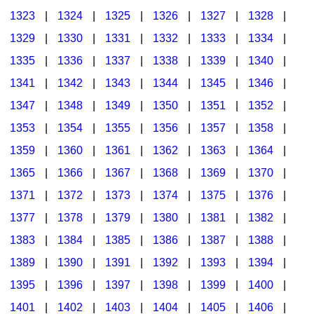
1323
|
1324
|
1325
|
1326
|
1327
|
1328
|
1329
|
1330
|
1331
|
1332
|
1333
|
1334
|
1335
|
1336
|
1337
|
1338
|
1339
|
1340
|
1341
|
1342
|
1343
|
1344
|
1345
|
1346
|
1347
|
1348
|
1349
|
1350
|
1351
|
1352
|
1353
|
1354
|
1355
|
1356
|
1357
|
1358
|
1359
|
1360
|
1361
|
1362
|
1363
|
1364
|
1365
|
1366
|
1367
|
1368
|
1369
|
1370
|
1371
|
1372
|
1373
|
1374
|
1375
|
1376
|
1377
|
1378
|
1379
|
1380
|
1381
|
1382
|
1383
|
1384
|
1385
|
1386
|
1387
|
1388
|
1389
|
1390
|
1391
|
1392
|
1393
|
1394
|
1395
|
1396
|
1397
|
1398
|
1399
|
1400
|
1401
|
1402
|
1403
|
1404
|
1405
|
1406
|