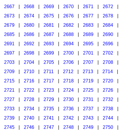
2667
|
2668
|
2669
|
2670
|
2671
|
2672
|
2673
|
2674
|
2675
|
2676
|
2677
|
2678
|
2679
|
2680
|
2681
|
2682
|
2683
|
2684
|
2685
|
2686
|
2687
|
2688
|
2689
|
2690
|
2691
|
2692
|
2693
|
2694
|
2695
|
2696
|
2697
|
2698
|
2699
|
2700
|
2701
|
2702
|
2703
|
2704
|
2705
|
2706
|
2707
|
2708
|
2709
|
2710
|
2711
|
2712
|
2713
|
2714
|
2715
|
2716
|
2717
|
2718
|
2719
|
2720
|
2721
|
2722
|
2723
|
2724
|
2725
|
2726
|
2727
|
2728
|
2729
|
2730
|
2731
|
2732
|
2733
|
2734
|
2735
|
2736
|
2737
|
2738
|
2739
|
2740
|
2741
|
2742
|
2743
|
2744
|
2745
|
2746
|
2747
|
2748
|
2749
|
2750
|