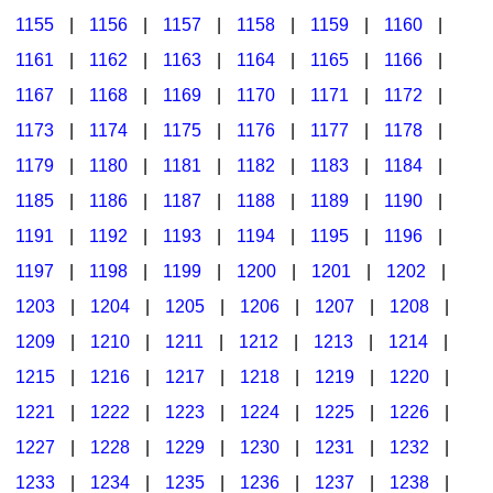
1155
|
1156
|
1157
|
1158
|
1159
|
1160
|
1161
|
1162
|
1163
|
1164
|
1165
|
1166
|
1167
|
1168
|
1169
|
1170
|
1171
|
1172
|
1173
|
1174
|
1175
|
1176
|
1177
|
1178
|
1179
|
1180
|
1181
|
1182
|
1183
|
1184
|
1185
|
1186
|
1187
|
1188
|
1189
|
1190
|
1191
|
1192
|
1193
|
1194
|
1195
|
1196
|
1197
|
1198
|
1199
|
1200
|
1201
|
1202
|
1203
|
1204
|
1205
|
1206
|
1207
|
1208
|
1209
|
1210
|
1211
|
1212
|
1213
|
1214
|
1215
|
1216
|
1217
|
1218
|
1219
|
1220
|
1221
|
1222
|
1223
|
1224
|
1225
|
1226
|
1227
|
1228
|
1229
|
1230
|
1231
|
1232
|
1233
|
1234
|
1235
|
1236
|
1237
|
1238
|