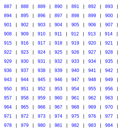
887
|
888
|
889
|
890
|
891
|
892
|
893
|
894
|
895
|
896
|
897
|
898
|
899
|
900
|
901
|
902
|
903
|
904
|
905
|
906
|
907
|
908
|
909
|
910
|
911
|
912
|
913
|
914
|
915
|
916
|
917
|
918
|
919
|
920
|
921
|
922
|
923
|
924
|
925
|
926
|
927
|
928
|
929
|
930
|
931
|
932
|
933
|
934
|
935
|
936
|
937
|
938
|
939
|
940
|
941
|
942
|
943
|
944
|
945
|
946
|
947
|
948
|
949
|
950
|
951
|
952
|
953
|
954
|
955
|
956
|
957
|
958
|
959
|
960
|
961
|
962
|
963
|
964
|
965
|
966
|
967
|
968
|
969
|
970
|
971
|
972
|
973
|
974
|
975
|
976
|
977
|
978
|
979
|
980
|
981
|
982
|
983
|
984
|