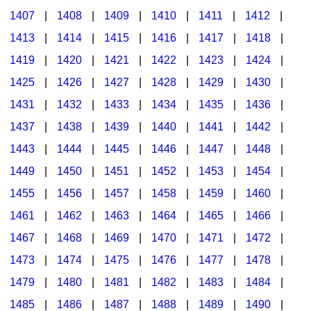
1407
|
1408
|
1409
|
1410
|
1411
|
1412
|
1413
|
1414
|
1415
|
1416
|
1417
|
1418
|
1419
|
1420
|
1421
|
1422
|
1423
|
1424
|
1425
|
1426
|
1427
|
1428
|
1429
|
1430
|
1431
|
1432
|
1433
|
1434
|
1435
|
1436
|
1437
|
1438
|
1439
|
1440
|
1441
|
1442
|
1443
|
1444
|
1445
|
1446
|
1447
|
1448
|
1449
|
1450
|
1451
|
1452
|
1453
|
1454
|
1455
|
1456
|
1457
|
1458
|
1459
|
1460
|
1461
|
1462
|
1463
|
1464
|
1465
|
1466
|
1467
|
1468
|
1469
|
1470
|
1471
|
1472
|
1473
|
1474
|
1475
|
1476
|
1477
|
1478
|
1479
|
1480
|
1481
|
1482
|
1483
|
1484
|
1485
|
1486
|
1487
|
1488
|
1489
|
1490
|