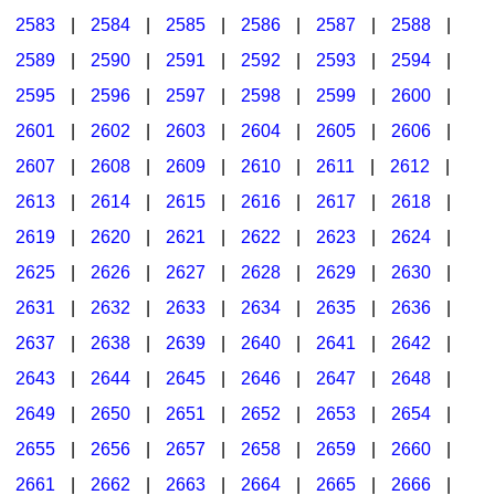
2583
|
2584
|
2585
|
2586
|
2587
|
2588
|
2589
|
2590
|
2591
|
2592
|
2593
|
2594
|
2595
|
2596
|
2597
|
2598
|
2599
|
2600
|
2601
|
2602
|
2603
|
2604
|
2605
|
2606
|
2607
|
2608
|
2609
|
2610
|
2611
|
2612
|
2613
|
2614
|
2615
|
2616
|
2617
|
2618
|
2619
|
2620
|
2621
|
2622
|
2623
|
2624
|
2625
|
2626
|
2627
|
2628
|
2629
|
2630
|
2631
|
2632
|
2633
|
2634
|
2635
|
2636
|
2637
|
2638
|
2639
|
2640
|
2641
|
2642
|
2643
|
2644
|
2645
|
2646
|
2647
|
2648
|
2649
|
2650
|
2651
|
2652
|
2653
|
2654
|
2655
|
2656
|
2657
|
2658
|
2659
|
2660
|
2661
|
2662
|
2663
|
2664
|
2665
|
2666
|