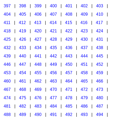
397
|
398
|
399
|
400
|
401
|
402
|
403
|
404
|
405
|
406
|
407
|
408
|
409
|
410
|
411
|
412
|
413
|
414
|
415
|
416
|
417
|
418
|
419
|
420
|
421
|
422
|
423
|
424
|
425
|
426
|
427
|
428
|
429
|
430
|
431
|
432
|
433
|
434
|
435
|
436
|
437
|
438
|
439
|
440
|
441
|
442
|
443
|
444
|
445
|
446
|
447
|
448
|
449
|
450
|
451
|
452
|
453
|
454
|
455
|
456
|
457
|
458
|
459
|
460
|
461
|
462
|
463
|
464
|
465
|
466
|
467
|
468
|
469
|
470
|
471
|
472
|
473
|
474
|
475
|
476
|
477
|
478
|
479
|
480
|
481
|
482
|
483
|
484
|
485
|
486
|
487
|
488
|
489
|
490
|
491
|
492
|
493
|
494
|