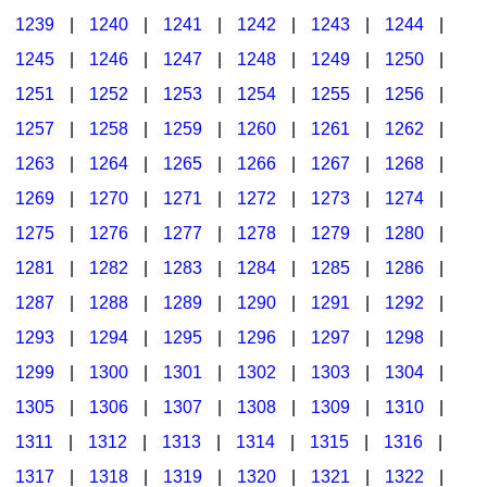
1239
|
1240
|
1241
|
1242
|
1243
|
1244
|
1245
|
1246
|
1247
|
1248
|
1249
|
1250
|
1251
|
1252
|
1253
|
1254
|
1255
|
1256
|
1257
|
1258
|
1259
|
1260
|
1261
|
1262
|
1263
|
1264
|
1265
|
1266
|
1267
|
1268
|
1269
|
1270
|
1271
|
1272
|
1273
|
1274
|
1275
|
1276
|
1277
|
1278
|
1279
|
1280
|
1281
|
1282
|
1283
|
1284
|
1285
|
1286
|
1287
|
1288
|
1289
|
1290
|
1291
|
1292
|
1293
|
1294
|
1295
|
1296
|
1297
|
1298
|
1299
|
1300
|
1301
|
1302
|
1303
|
1304
|
1305
|
1306
|
1307
|
1308
|
1309
|
1310
|
1311
|
1312
|
1313
|
1314
|
1315
|
1316
|
1317
|
1318
|
1319
|
1320
|
1321
|
1322
|