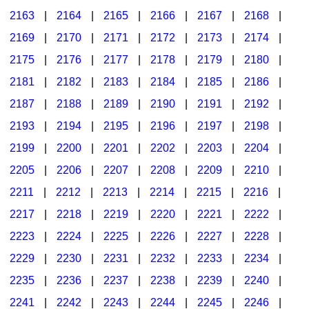
2163
|
2164
|
2165
|
2166
|
2167
|
2168
|
2169
|
2170
|
2171
|
2172
|
2173
|
2174
|
2175
|
2176
|
2177
|
2178
|
2179
|
2180
|
2181
|
2182
|
2183
|
2184
|
2185
|
2186
|
2187
|
2188
|
2189
|
2190
|
2191
|
2192
|
2193
|
2194
|
2195
|
2196
|
2197
|
2198
|
2199
|
2200
|
2201
|
2202
|
2203
|
2204
|
2205
|
2206
|
2207
|
2208
|
2209
|
2210
|
2211
|
2212
|
2213
|
2214
|
2215
|
2216
|
2217
|
2218
|
2219
|
2220
|
2221
|
2222
|
2223
|
2224
|
2225
|
2226
|
2227
|
2228
|
2229
|
2230
|
2231
|
2232
|
2233
|
2234
|
2235
|
2236
|
2237
|
2238
|
2239
|
2240
|
2241
|
2242
|
2243
|
2244
|
2245
|
2246
|