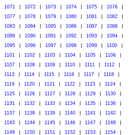
1071
|
1072
|
1073
|
1074
|
1075
|
1076
|
1077
|
1078
|
1079
|
1080
|
1081
|
1082
|
1083
|
1084
|
1085
|
1086
|
1087
|
1088
|
1089
|
1090
|
1091
|
1092
|
1093
|
1094
|
1095
|
1096
|
1097
|
1098
|
1099
|
1100
|
1101
|
1102
|
1103
|
1104
|
1105
|
1106
|
1107
|
1108
|
1109
|
1110
|
1111
|
1112
|
1113
|
1114
|
1115
|
1116
|
1117
|
1118
|
1119
|
1120
|
1121
|
1122
|
1123
|
1124
|
1125
|
1126
|
1127
|
1128
|
1129
|
1130
|
1131
|
1132
|
1133
|
1134
|
1135
|
1136
|
1137
|
1138
|
1139
|
1140
|
1141
|
1142
|
1143
|
1144
|
1145
|
1146
|
1147
|
1148
|
1149
|
1150
|
1151
|
1152
|
1153
|
1154
|