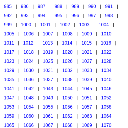
985
|
986
|
987
|
988
|
989
|
990
|
991
|
992
|
993
|
994
|
995
|
996
|
997
|
998
|
999
|
1000
|
1001
|
1002
|
1003
|
1004
|
1005
|
1006
|
1007
|
1008
|
1009
|
1010
|
1011
|
1012
|
1013
|
1014
|
1015
|
1016
|
1017
|
1018
|
1019
|
1020
|
1021
|
1022
|
1023
|
1024
|
1025
|
1026
|
1027
|
1028
|
1029
|
1030
|
1031
|
1032
|
1033
|
1034
|
1035
|
1036
|
1037
|
1038
|
1039
|
1040
|
1041
|
1042
|
1043
|
1044
|
1045
|
1046
|
1047
|
1048
|
1049
|
1050
|
1051
|
1052
|
1053
|
1054
|
1055
|
1056
|
1057
|
1058
|
1059
|
1060
|
1061
|
1062
|
1063
|
1064
|
1065
|
1066
|
1067
|
1068
|
1069
|
1070
|