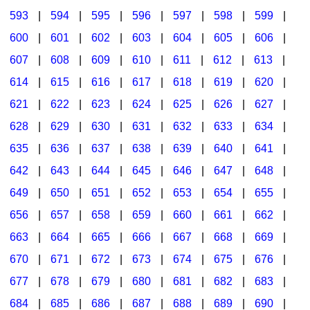
593
|
594
|
595
|
596
|
597
|
598
|
599
|
600
|
601
|
602
|
603
|
604
|
605
|
606
|
607
|
608
|
609
|
610
|
611
|
612
|
613
|
614
|
615
|
616
|
617
|
618
|
619
|
620
|
621
|
622
|
623
|
624
|
625
|
626
|
627
|
628
|
629
|
630
|
631
|
632
|
633
|
634
|
635
|
636
|
637
|
638
|
639
|
640
|
641
|
642
|
643
|
644
|
645
|
646
|
647
|
648
|
649
|
650
|
651
|
652
|
653
|
654
|
655
|
656
|
657
|
658
|
659
|
660
|
661
|
662
|
663
|
664
|
665
|
666
|
667
|
668
|
669
|
670
|
671
|
672
|
673
|
674
|
675
|
676
|
677
|
678
|
679
|
680
|
681
|
682
|
683
|
684
|
685
|
686
|
687
|
688
|
689
|
690
|