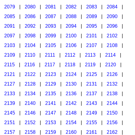
2079
|
2080
|
2081
|
2082
|
2083
|
2084
|
2085
|
2086
|
2087
|
2088
|
2089
|
2090
|
2091
|
2092
|
2093
|
2094
|
2095
|
2096
|
2097
|
2098
|
2099
|
2100
|
2101
|
2102
|
2103
|
2104
|
2105
|
2106
|
2107
|
2108
|
2109
|
2110
|
2111
|
2112
|
2113
|
2114
|
2115
|
2116
|
2117
|
2118
|
2119
|
2120
|
2121
|
2122
|
2123
|
2124
|
2125
|
2126
|
2127
|
2128
|
2129
|
2130
|
2131
|
2132
|
2133
|
2134
|
2135
|
2136
|
2137
|
2138
|
2139
|
2140
|
2141
|
2142
|
2143
|
2144
|
2145
|
2146
|
2147
|
2148
|
2149
|
2150
|
2151
|
2152
|
2153
|
2154
|
2155
|
2156
|
2157
|
2158
|
2159
|
2160
|
2161
|
2162
|