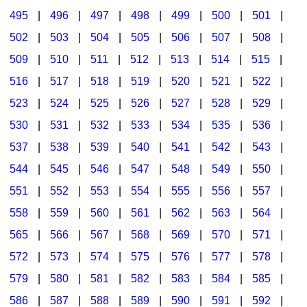
495
|
496
|
497
|
498
|
499
|
500
|
501
|
502
|
503
|
504
|
505
|
506
|
507
|
508
|
509
|
510
|
511
|
512
|
513
|
514
|
515
|
516
|
517
|
518
|
519
|
520
|
521
|
522
|
523
|
524
|
525
|
526
|
527
|
528
|
529
|
530
|
531
|
532
|
533
|
534
|
535
|
536
|
537
|
538
|
539
|
540
|
541
|
542
|
543
|
544
|
545
|
546
|
547
|
548
|
549
|
550
|
551
|
552
|
553
|
554
|
555
|
556
|
557
|
558
|
559
|
560
|
561
|
562
|
563
|
564
|
565
|
566
|
567
|
568
|
569
|
570
|
571
|
572
|
573
|
574
|
575
|
576
|
577
|
578
|
579
|
580
|
581
|
582
|
583
|
584
|
585
|
586
|
587
|
588
|
589
|
590
|
591
|
592
|