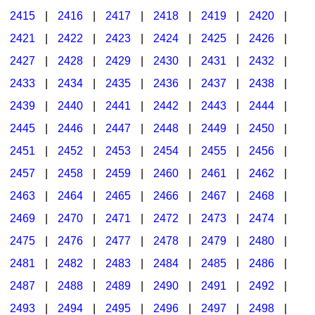
2415
|
2416
|
2417
|
2418
|
2419
|
2420
|
2421
|
2422
|
2423
|
2424
|
2425
|
2426
|
2427
|
2428
|
2429
|
2430
|
2431
|
2432
|
2433
|
2434
|
2435
|
2436
|
2437
|
2438
|
2439
|
2440
|
2441
|
2442
|
2443
|
2444
|
2445
|
2446
|
2447
|
2448
|
2449
|
2450
|
2451
|
2452
|
2453
|
2454
|
2455
|
2456
|
2457
|
2458
|
2459
|
2460
|
2461
|
2462
|
2463
|
2464
|
2465
|
2466
|
2467
|
2468
|
2469
|
2470
|
2471
|
2472
|
2473
|
2474
|
2475
|
2476
|
2477
|
2478
|
2479
|
2480
|
2481
|
2482
|
2483
|
2484
|
2485
|
2486
|
2487
|
2488
|
2489
|
2490
|
2491
|
2492
|
2493
|
2494
|
2495
|
2496
|
2497
|
2498
|