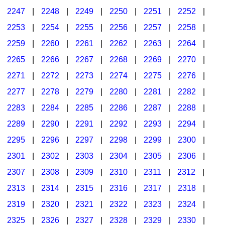
2247
|
2248
|
2249
|
2250
|
2251
|
2252
|
2253
|
2254
|
2255
|
2256
|
2257
|
2258
|
2259
|
2260
|
2261
|
2262
|
2263
|
2264
|
2265
|
2266
|
2267
|
2268
|
2269
|
2270
|
2271
|
2272
|
2273
|
2274
|
2275
|
2276
|
2277
|
2278
|
2279
|
2280
|
2281
|
2282
|
2283
|
2284
|
2285
|
2286
|
2287
|
2288
|
2289
|
2290
|
2291
|
2292
|
2293
|
2294
|
2295
|
2296
|
2297
|
2298
|
2299
|
2300
|
2301
|
2302
|
2303
|
2304
|
2305
|
2306
|
2307
|
2308
|
2309
|
2310
|
2311
|
2312
|
2313
|
2314
|
2315
|
2316
|
2317
|
2318
|
2319
|
2320
|
2321
|
2322
|
2323
|
2324
|
2325
|
2326
|
2327
|
2328
|
2329
|
2330
|