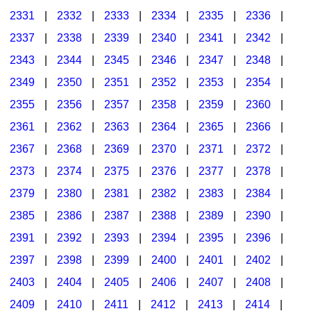
2331
|
2332
|
2333
|
2334
|
2335
|
2336
|
2337
|
2338
|
2339
|
2340
|
2341
|
2342
|
2343
|
2344
|
2345
|
2346
|
2347
|
2348
|
2349
|
2350
|
2351
|
2352
|
2353
|
2354
|
2355
|
2356
|
2357
|
2358
|
2359
|
2360
|
2361
|
2362
|
2363
|
2364
|
2365
|
2366
|
2367
|
2368
|
2369
|
2370
|
2371
|
2372
|
2373
|
2374
|
2375
|
2376
|
2377
|
2378
|
2379
|
2380
|
2381
|
2382
|
2383
|
2384
|
2385
|
2386
|
2387
|
2388
|
2389
|
2390
|
2391
|
2392
|
2393
|
2394
|
2395
|
2396
|
2397
|
2398
|
2399
|
2400
|
2401
|
2402
|
2403
|
2404
|
2405
|
2406
|
2407
|
2408
|
2409
|
2410
|
2411
|
2412
|
2413
|
2414
|