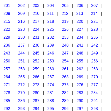
201
|
202
|
203
|
204
|
205
|
206
|
207
|
Seasonal/Holidays
208
|
209
|
210
|
211
|
212
|
213
|
214
|
Sign Language
215
|
216
|
217
|
218
|
219
|
220
|
221
|
Social Studies
222
|
223
|
224
|
225
|
226
|
227
|
228
|
Substance Abuse/Students At Risk
229
|
230
|
231
|
232
|
233
|
234
|
235
|
236
|
237
|
238
|
239
|
240
|
241
|
242
|
Teaching Ideas
243
|
244
|
245
|
246
|
247
|
248
|
249
|
250
|
251
|
252
|
253
|
254
|
255
|
256
|
257
|
258
|
259
|
260
|
261
|
262
|
263
|
264
|
265
|
266
|
267
|
268
|
269
|
270
|
271
|
272
|
273
|
274
|
275
|
276
|
277
|
278
|
279
|
280
|
281
|
282
|
283
|
284
|
285
|
286
|
287
|
288
|
289
|
290
|
291
|
292
|
293
|
294
|
295
|
296
|
297
|
298
|