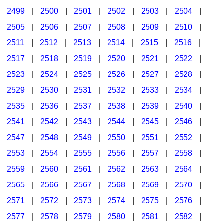
2499
|
2500
|
2501
|
2502
|
2503
|
2504
|
2505
|
2506
|
2507
|
2508
|
2509
|
2510
|
2511
|
2512
|
2513
|
2514
|
2515
|
2516
|
2517
|
2518
|
2519
|
2520
|
2521
|
2522
|
2523
|
2524
|
2525
|
2526
|
2527
|
2528
|
2529
|
2530
|
2531
|
2532
|
2533
|
2534
|
2535
|
2536
|
2537
|
2538
|
2539
|
2540
|
2541
|
2542
|
2543
|
2544
|
2545
|
2546
|
2547
|
2548
|
2549
|
2550
|
2551
|
2552
|
2553
|
2554
|
2555
|
2556
|
2557
|
2558
|
2559
|
2560
|
2561
|
2562
|
2563
|
2564
|
2565
|
2566
|
2567
|
2568
|
2569
|
2570
|
2571
|
2572
|
2573
|
2574
|
2575
|
2576
|
2577
|
2578
|
2579
|
2580
|
2581
|
2582
|