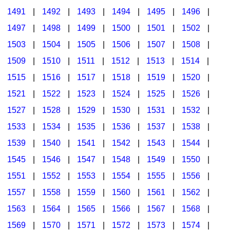
1491
|
1492
|
1493
|
1494
|
1495
|
1496
|
1497
|
1498
|
1499
|
1500
|
1501
|
1502
|
1503
|
1504
|
1505
|
1506
|
1507
|
1508
|
1509
|
1510
|
1511
|
1512
|
1513
|
1514
|
1515
|
1516
|
1517
|
1518
|
1519
|
1520
|
1521
|
1522
|
1523
|
1524
|
1525
|
1526
|
1527
|
1528
|
1529
|
1530
|
1531
|
1532
|
1533
|
1534
|
1535
|
1536
|
1537
|
1538
|
1539
|
1540
|
1541
|
1542
|
1543
|
1544
|
1545
|
1546
|
1547
|
1548
|
1549
|
1550
|
1551
|
1552
|
1553
|
1554
|
1555
|
1556
|
1557
|
1558
|
1559
|
1560
|
1561
|
1562
|
1563
|
1564
|
1565
|
1566
|
1567
|
1568
|
1569
|
1570
|
1571
|
1572
|
1573
|
1574
|