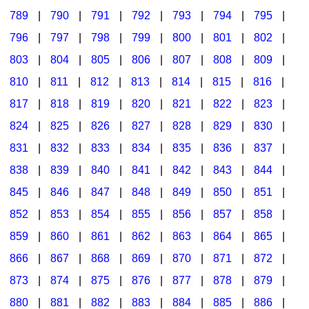
789
|
790
|
791
|
792
|
793
|
794
|
795
|
796
|
797
|
798
|
799
|
800
|
801
|
802
|
803
|
804
|
805
|
806
|
807
|
808
|
809
|
810
|
811
|
812
|
813
|
814
|
815
|
816
|
817
|
818
|
819
|
820
|
821
|
822
|
823
|
824
|
825
|
826
|
827
|
828
|
829
|
830
|
831
|
832
|
833
|
834
|
835
|
836
|
837
|
838
|
839
|
840
|
841
|
842
|
843
|
844
|
845
|
846
|
847
|
848
|
849
|
850
|
851
|
852
|
853
|
854
|
855
|
856
|
857
|
858
|
859
|
860
|
861
|
862
|
863
|
864
|
865
|
866
|
867
|
868
|
869
|
870
|
871
|
872
|
873
|
874
|
875
|
876
|
877
|
878
|
879
|
880
|
881
|
882
|
883
|
884
|
885
|
886
|