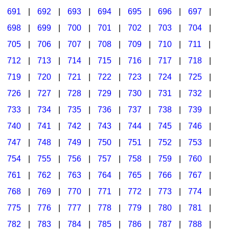
691
|
692
|
693
|
694
|
695
|
696
|
697
|
698
|
699
|
700
|
701
|
702
|
703
|
704
|
705
|
706
|
707
|
708
|
709
|
710
|
711
|
712
|
713
|
714
|
715
|
716
|
717
|
718
|
719
|
720
|
721
|
722
|
723
|
724
|
725
|
726
|
727
|
728
|
729
|
730
|
731
|
732
|
733
|
734
|
735
|
736
|
737
|
738
|
739
|
740
|
741
|
742
|
743
|
744
|
745
|
746
|
747
|
748
|
749
|
750
|
751
|
752
|
753
|
754
|
755
|
756
|
757
|
758
|
759
|
760
|
761
|
762
|
763
|
764
|
765
|
766
|
767
|
768
|
769
|
770
|
771
|
772
|
773
|
774
|
775
|
776
|
777
|
778
|
779
|
780
|
781
|
782
|
783
|
784
|
785
|
786
|
787
|
788
|