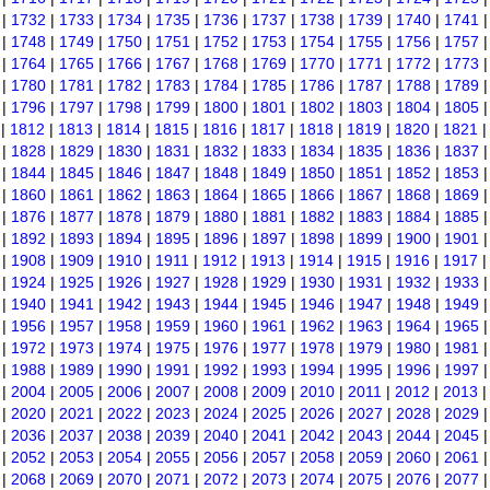
|
1732
|
1733
|
1734
|
1735
|
1736
|
1737
|
1738
|
1739
|
1740
|
1741
|
1748
|
1749
|
1750
|
1751
|
1752
|
1753
|
1754
|
1755
|
1756
|
1757
|
1764
|
1765
|
1766
|
1767
|
1768
|
1769
|
1770
|
1771
|
1772
|
1773
|
1780
|
1781
|
1782
|
1783
|
1784
|
1785
|
1786
|
1787
|
1788
|
1789
|
1796
|
1797
|
1798
|
1799
|
1800
|
1801
|
1802
|
1803
|
1804
|
1805
|
1812
|
1813
|
1814
|
1815
|
1816
|
1817
|
1818
|
1819
|
1820
|
1821
|
1828
|
1829
|
1830
|
1831
|
1832
|
1833
|
1834
|
1835
|
1836
|
1837
|
1844
|
1845
|
1846
|
1847
|
1848
|
1849
|
1850
|
1851
|
1852
|
1853
|
1860
|
1861
|
1862
|
1863
|
1864
|
1865
|
1866
|
1867
|
1868
|
1869
|
1876
|
1877
|
1878
|
1879
|
1880
|
1881
|
1882
|
1883
|
1884
|
1885
|
1892
|
1893
|
1894
|
1895
|
1896
|
1897
|
1898
|
1899
|
1900
|
1901
|
1908
|
1909
|
1910
|
1911
|
1912
|
1913
|
1914
|
1915
|
1916
|
1917
|
1924
|
1925
|
1926
|
1927
|
1928
|
1929
|
1930
|
1931
|
1932
|
1933
|
1940
|
1941
|
1942
|
1943
|
1944
|
1945
|
1946
|
1947
|
1948
|
1949
|
1956
|
1957
|
1958
|
1959
|
1960
|
1961
|
1962
|
1963
|
1964
|
1965
|
1972
|
1973
|
1974
|
1975
|
1976
|
1977
|
1978
|
1979
|
1980
|
1981
|
1988
|
1989
|
1990
|
1991
|
1992
|
1993
|
1994
|
1995
|
1996
|
1997
|
2004
|
2005
|
2006
|
2007
|
2008
|
2009
|
2010
|
2011
|
2012
|
2013
|
2020
|
2021
|
2022
|
2023
|
2024
|
2025
|
2026
|
2027
|
2028
|
2029
|
2036
|
2037
|
2038
|
2039
|
2040
|
2041
|
2042
|
2043
|
2044
|
2045
|
2052
|
2053
|
2054
|
2055
|
2056
|
2057
|
2058
|
2059
|
2060
|
2061
|
2068
|
2069
|
2070
|
2071
|
2072
|
2073
|
2074
|
2075
|
2076
|
2077