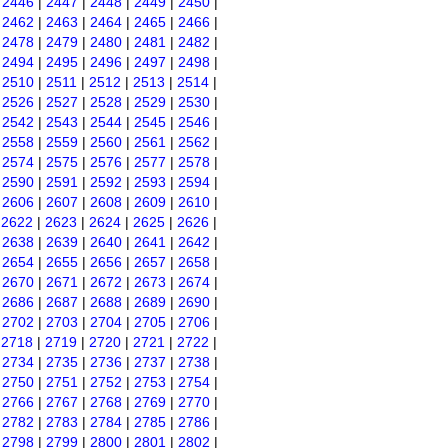
|
2446
|
2447
|
2448
|
2449
|
2450
|
|
2462
|
2463
|
2464
|
2465
|
2466
|
|
2478
|
2479
|
2480
|
2481
|
2482
|
|
2494
|
2495
|
2496
|
2497
|
2498
|
|
2510
|
2511
|
2512
|
2513
|
2514
|
|
2526
|
2527
|
2528
|
2529
|
2530
|
|
2542
|
2543
|
2544
|
2545
|
2546
|
|
2558
|
2559
|
2560
|
2561
|
2562
|
|
2574
|
2575
|
2576
|
2577
|
2578
|
|
2590
|
2591
|
2592
|
2593
|
2594
|
|
2606
|
2607
|
2608
|
2609
|
2610
|
|
2622
|
2623
|
2624
|
2625
|
2626
|
|
2638
|
2639
|
2640
|
2641
|
2642
|
|
2654
|
2655
|
2656
|
2657
|
2658
|
|
2670
|
2671
|
2672
|
2673
|
2674
|
|
2686
|
2687
|
2688
|
2689
|
2690
|
|
2702
|
2703
|
2704
|
2705
|
2706
|
|
2718
|
2719
|
2720
|
2721
|
2722
|
|
2734
|
2735
|
2736
|
2737
|
2738
|
|
2750
|
2751
|
2752
|
2753
|
2754
|
|
2766
|
2767
|
2768
|
2769
|
2770
|
|
2782
|
2783
|
2784
|
2785
|
2786
|
|
2798
|
2799
|
2800
|
2801
|
2802
|