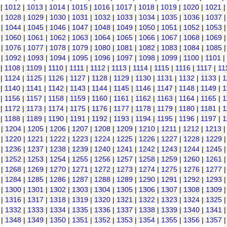
|
1012
|
1013
|
1014
|
1015
|
1016
|
1017
|
1018
|
1019
|
1020
|
1021
|
1028
|
1029
|
1030
|
1031
|
1032
|
1033
|
1034
|
1035
|
1036
|
1037
|
1044
|
1045
|
1046
|
1047
|
1048
|
1049
|
1050
|
1051
|
1052
|
1053
|
1060
|
1061
|
1062
|
1063
|
1064
|
1065
|
1066
|
1067
|
1068
|
1069
|
1076
|
1077
|
1078
|
1079
|
1080
|
1081
|
1082
|
1083
|
1084
|
1085
|
1092
|
1093
|
1094
|
1095
|
1096
|
1097
|
1098
|
1099
|
1100
|
1101
|
|
1108
|
1109
|
1110
|
1111
|
1112
|
1113
|
1114
|
1115
|
1116
|
1117
|
11
|
1124
|
1125
|
1126
|
1127
|
1128
|
1129
|
1130
|
1131
|
1132
|
1133
|
1
|
1140
|
1141
|
1142
|
1143
|
1144
|
1145
|
1146
|
1147
|
1148
|
1149
|
1
|
1156
|
1157
|
1158
|
1159
|
1160
|
1161
|
1162
|
1163
|
1164
|
1165
|
1
|
1172
|
1173
|
1174
|
1175
|
1176
|
1177
|
1178
|
1179
|
1180
|
1181
|
1
|
1188
|
1189
|
1190
|
1191
|
1192
|
1193
|
1194
|
1195
|
1196
|
1197
|
1
|
1204
|
1205
|
1206
|
1207
|
1208
|
1209
|
1210
|
1211
|
1212
|
1213
|
1220
|
1221
|
1222
|
1223
|
1224
|
1225
|
1226
|
1227
|
1228
|
1229
|
1236
|
1237
|
1238
|
1239
|
1240
|
1241
|
1242
|
1243
|
1244
|
1245
|
1252
|
1253
|
1254
|
1255
|
1256
|
1257
|
1258
|
1259
|
1260
|
1261
|
1268
|
1269
|
1270
|
1271
|
1272
|
1273
|
1274
|
1275
|
1276
|
1277
|
1284
|
1285
|
1286
|
1287
|
1288
|
1289
|
1290
|
1291
|
1292
|
1293
|
1300
|
1301
|
1302
|
1303
|
1304
|
1305
|
1306
|
1307
|
1308
|
1309
|
1316
|
1317
|
1318
|
1319
|
1320
|
1321
|
1322
|
1323
|
1324
|
1325
|
1332
|
1333
|
1334
|
1335
|
1336
|
1337
|
1338
|
1339
|
1340
|
1341
|
1348
|
1349
|
1350
|
1351
|
1352
|
1353
|
1354
|
1355
|
1356
|
1357