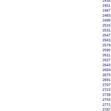
2435
2451
2467
2483
2499
2515
2531
2547
2563
2579
2595
2611
2627
2643
2659
2675
2691
2707
2723
2739
2755
2771
2787