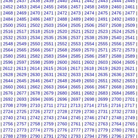
|
2436
|
2437
|
2438
|
2439
|
2440
|
2441
|
2442
|
2443
|
2444
|
2445
|
2452
|
2453
|
2454
|
2455
|
2456
|
2457
|
2458
|
2459
|
2460
|
2461
|
2468
|
2469
|
2470
|
2471
|
2472
|
2473
|
2474
|
2475
|
2476
|
2477
|
2484
|
2485
|
2486
|
2487
|
2488
|
2489
|
2490
|
2491
|
2492
|
2493
|
2500
|
2501
|
2502
|
2503
|
2504
|
2505
|
2506
|
2507
|
2508
|
2509
|
2516
|
2517
|
2518
|
2519
|
2520
|
2521
|
2522
|
2523
|
2524
|
2525
|
2532
|
2533
|
2534
|
2535
|
2536
|
2537
|
2538
|
2539
|
2540
|
2541
|
2548
|
2549
|
2550
|
2551
|
2552
|
2553
|
2554
|
2555
|
2556
|
2557
|
2564
|
2565
|
2566
|
2567
|
2568
|
2569
|
2570
|
2571
|
2572
|
2573
|
2580
|
2581
|
2582
|
2583
|
2584
|
2585
|
2586
|
2587
|
2588
|
2589
|
2596
|
2597
|
2598
|
2599
|
2600
|
2601
|
2602
|
2603
|
2604
|
2605
|
2612
|
2613
|
2614
|
2615
|
2616
|
2617
|
2618
|
2619
|
2620
|
2621
|
2628
|
2629
|
2630
|
2631
|
2632
|
2633
|
2634
|
2635
|
2636
|
2637
|
2644
|
2645
|
2646
|
2647
|
2648
|
2649
|
2650
|
2651
|
2652
|
2653
|
2660
|
2661
|
2662
|
2663
|
2664
|
2665
|
2666
|
2667
|
2668
|
2669
|
2676
|
2677
|
2678
|
2679
|
2680
|
2681
|
2682
|
2683
|
2684
|
2685
|
2692
|
2693
|
2694
|
2695
|
2696
|
2697
|
2698
|
2699
|
2700
|
2701
|
2708
|
2709
|
2710
|
2711
|
2712
|
2713
|
2714
|
2715
|
2716
|
2717
|
2724
|
2725
|
2726
|
2727
|
2728
|
2729
|
2730
|
2731
|
2732
|
2733
|
2740
|
2741
|
2742
|
2743
|
2744
|
2745
|
2746
|
2747
|
2748
|
2749
|
2756
|
2757
|
2758
|
2759
|
2760
|
2761
|
2762
|
2763
|
2764
|
2765
|
2772
|
2773
|
2774
|
2775
|
2776
|
2777
|
2778
|
2779
|
2780
|
2781
|
2788
|
2789
|
2790
|
2791
|
2792
|
2793
|
2794
|
2795
|
2796
|
2797