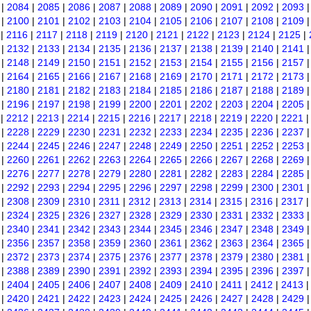
|
2084
|
2085
|
2086
|
2087
|
2088
|
2089
|
2090
|
2091
|
2092
|
2093
|
2100
|
2101
|
2102
|
2103
|
2104
|
2105
|
2106
|
2107
|
2108
|
2109
|
2116
|
2117
|
2118
|
2119
|
2120
|
2121
|
2122
|
2123
|
2124
|
2125
|
|
2132
|
2133
|
2134
|
2135
|
2136
|
2137
|
2138
|
2139
|
2140
|
2141
|
2148
|
2149
|
2150
|
2151
|
2152
|
2153
|
2154
|
2155
|
2156
|
2157
|
2164
|
2165
|
2166
|
2167
|
2168
|
2169
|
2170
|
2171
|
2172
|
2173
|
2180
|
2181
|
2182
|
2183
|
2184
|
2185
|
2186
|
2187
|
2188
|
2189
|
2196
|
2197
|
2198
|
2199
|
2200
|
2201
|
2202
|
2203
|
2204
|
2205
|
2212
|
2213
|
2214
|
2215
|
2216
|
2217
|
2218
|
2219
|
2220
|
2221
|
2228
|
2229
|
2230
|
2231
|
2232
|
2233
|
2234
|
2235
|
2236
|
2237
|
2244
|
2245
|
2246
|
2247
|
2248
|
2249
|
2250
|
2251
|
2252
|
2253
|
2260
|
2261
|
2262
|
2263
|
2264
|
2265
|
2266
|
2267
|
2268
|
2269
|
2276
|
2277
|
2278
|
2279
|
2280
|
2281
|
2282
|
2283
|
2284
|
2285
|
2292
|
2293
|
2294
|
2295
|
2296
|
2297
|
2298
|
2299
|
2300
|
2301
|
2308
|
2309
|
2310
|
2311
|
2312
|
2313
|
2314
|
2315
|
2316
|
2317
|
2324
|
2325
|
2326
|
2327
|
2328
|
2329
|
2330
|
2331
|
2332
|
2333
|
2340
|
2341
|
2342
|
2343
|
2344
|
2345
|
2346
|
2347
|
2348
|
2349
|
2356
|
2357
|
2358
|
2359
|
2360
|
2361
|
2362
|
2363
|
2364
|
2365
|
2372
|
2373
|
2374
|
2375
|
2376
|
2377
|
2378
|
2379
|
2380
|
2381
|
2388
|
2389
|
2390
|
2391
|
2392
|
2393
|
2394
|
2395
|
2396
|
2397
|
2404
|
2405
|
2406
|
2407
|
2408
|
2409
|
2410
|
2411
|
2412
|
2413
|
2420
|
2421
|
2422
|
2423
|
2424
|
2425
|
2426
|
2427
|
2428
|
2429