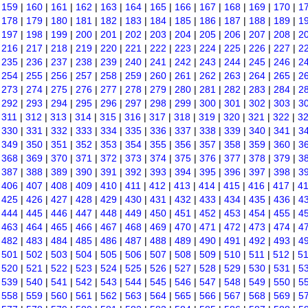
|
159
|
160
|
161
|
162
|
163
|
164
|
165
|
166
|
167
|
168
|
169
|
170
|
1
|
178
|
179
|
180
|
181
|
182
|
183
|
184
|
185
|
186
|
187
|
188
|
189
|
1
|
197
|
198
|
199
|
200
|
201
|
202
|
203
|
204
|
205
|
206
|
207
|
208
|
2
|
216
|
217
|
218
|
219
|
220
|
221
|
222
|
223
|
224
|
225
|
226
|
227
|
2
|
235
|
236
|
237
|
238
|
239
|
240
|
241
|
242
|
243
|
244
|
245
|
246
|
2
|
254
|
255
|
256
|
257
|
258
|
259
|
260
|
261
|
262
|
263
|
264
|
265
|
2
|
273
|
274
|
275
|
276
|
277
|
278
|
279
|
280
|
281
|
282
|
283
|
284
|
2
|
292
|
293
|
294
|
295
|
296
|
297
|
298
|
299
|
300
|
301
|
302
|
303
|
3
|
311
|
312
|
313
|
314
|
315
|
316
|
317
|
318
|
319
|
320
|
321
|
322
|
3
|
330
|
331
|
332
|
333
|
334
|
335
|
336
|
337
|
338
|
339
|
340
|
341
|
3
|
349
|
350
|
351
|
352
|
353
|
354
|
355
|
356
|
357
|
358
|
359
|
360
|
3
|
368
|
369
|
370
|
371
|
372
|
373
|
374
|
375
|
376
|
377
|
378
|
379
|
3
|
387
|
388
|
389
|
390
|
391
|
392
|
393
|
394
|
395
|
396
|
397
|
398
|
3
|
406
|
407
|
408
|
409
|
410
|
411
|
412
|
413
|
414
|
415
|
416
|
417
|
4
|
425
|
426
|
427
|
428
|
429
|
430
|
431
|
432
|
433
|
434
|
435
|
436
|
4
|
444
|
445
|
446
|
447
|
448
|
449
|
450
|
451
|
452
|
453
|
454
|
455
|
4
|
463
|
464
|
465
|
466
|
467
|
468
|
469
|
470
|
471
|
472
|
473
|
474
|
4
|
482
|
483
|
484
|
485
|
486
|
487
|
488
|
489
|
490
|
491
|
492
|
493
|
4
|
501
|
502
|
503
|
504
|
505
|
506
|
507
|
508
|
509
|
510
|
511
|
512
|
5
|
520
|
521
|
522
|
523
|
524
|
525
|
526
|
527
|
528
|
529
|
530
|
531
|
5
|
539
|
540
|
541
|
542
|
543
|
544
|
545
|
546
|
547
|
548
|
549
|
550
|
5
|
558
|
559
|
560
|
561
|
562
|
563
|
564
|
565
|
566
|
567
|
568
|
569
|
5