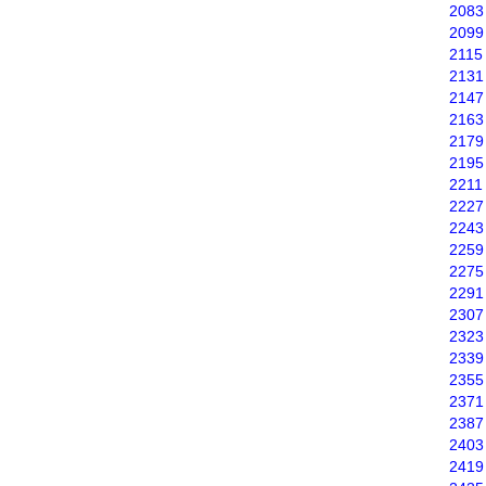
2083
2099
2115
2131
2147
2163
2179
2195
2211
2227
2243
2259
2275
2291
2307
2323
2339
2355
2371
2387
2403
2419