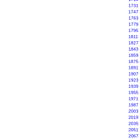
1731
1747
1763
1779
1795
1811
1827
1843
1859
1875
1891
1907
1923
1939
1955
1971
1987
2003
2019
2035
2051
2067