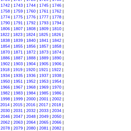
|
1742
|
1743
|
1744
|
1745
|
1746
|
|
1758
|
1759
|
1760
|
1761
|
1762
|
|
1774
|
1775
|
1776
|
1777
|
1778
|
|
1790
|
1791
|
1792
|
1793
|
1794
|
|
1806
|
1807
|
1808
|
1809
|
1810
|
|
1822
|
1823
|
1824
|
1825
|
1826
|
|
1838
|
1839
|
1840
|
1841
|
1842
|
|
1854
|
1855
|
1856
|
1857
|
1858
|
|
1870
|
1871
|
1872
|
1873
|
1874
|
|
1886
|
1887
|
1888
|
1889
|
1890
|
|
1902
|
1903
|
1904
|
1905
|
1906
|
|
1918
|
1919
|
1920
|
1921
|
1922
|
|
1934
|
1935
|
1936
|
1937
|
1938
|
|
1950
|
1951
|
1952
|
1953
|
1954
|
|
1966
|
1967
|
1968
|
1969
|
1970
|
|
1982
|
1983
|
1984
|
1985
|
1986
|
|
1998
|
1999
|
2000
|
2001
|
2002
|
|
2014
|
2015
|
2016
|
2017
|
2018
|
|
2030
|
2031
|
2032
|
2033
|
2034
|
|
2046
|
2047
|
2048
|
2049
|
2050
|
|
2062
|
2063
|
2064
|
2065
|
2066
|
|
2078
|
2079
|
2080
|
2081
|
2082
|