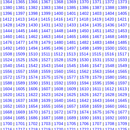
|
1364
|
1365
|
1366
|
1367
|
1368
|
1369
|
1370
|
1371
|
1372
|
1373
|
1380
|
1381
|
1382
|
1383
|
1384
|
1385
|
1386
|
1387
|
1388
|
1389
|
1396
|
1397
|
1398
|
1399
|
1400
|
1401
|
1402
|
1403
|
1404
|
1405
|
1412
|
1413
|
1414
|
1415
|
1416
|
1417
|
1418
|
1419
|
1420
|
1421
|
1428
|
1429
|
1430
|
1431
|
1432
|
1433
|
1434
|
1435
|
1436
|
1437
|
1444
|
1445
|
1446
|
1447
|
1448
|
1449
|
1450
|
1451
|
1452
|
1453
|
1460
|
1461
|
1462
|
1463
|
1464
|
1465
|
1466
|
1467
|
1468
|
1469
|
1476
|
1477
|
1478
|
1479
|
1480
|
1481
|
1482
|
1483
|
1484
|
1485
|
1492
|
1493
|
1494
|
1495
|
1496
|
1497
|
1498
|
1499
|
1500
|
1501
|
1508
|
1509
|
1510
|
1511
|
1512
|
1513
|
1514
|
1515
|
1516
|
1517
|
1524
|
1525
|
1526
|
1527
|
1528
|
1529
|
1530
|
1531
|
1532
|
1533
|
1540
|
1541
|
1542
|
1543
|
1544
|
1545
|
1546
|
1547
|
1548
|
1549
|
1556
|
1557
|
1558
|
1559
|
1560
|
1561
|
1562
|
1563
|
1564
|
1565
|
1572
|
1573
|
1574
|
1575
|
1576
|
1577
|
1578
|
1579
|
1580
|
1581
|
1588
|
1589
|
1590
|
1591
|
1592
|
1593
|
1594
|
1595
|
1596
|
1597
|
1604
|
1605
|
1606
|
1607
|
1608
|
1609
|
1610
|
1611
|
1612
|
1613
|
1620
|
1621
|
1622
|
1623
|
1624
|
1625
|
1626
|
1627
|
1628
|
1629
|
1636
|
1637
|
1638
|
1639
|
1640
|
1641
|
1642
|
1643
|
1644
|
1645
|
1652
|
1653
|
1654
|
1655
|
1656
|
1657
|
1658
|
1659
|
1660
|
1661
|
1668
|
1669
|
1670
|
1671
|
1672
|
1673
|
1674
|
1675
|
1676
|
1677
|
1684
|
1685
|
1686
|
1687
|
1688
|
1689
|
1690
|
1691
|
1692
|
1693
|
1700
|
1701
|
1702
|
1703
|
1704
|
1705
|
1706
|
1707
|
1708
|
1709
|
1716
|
1717
|
1718
|
1719
|
1720
|
1721
|
1722
|
1723
|
1724
|
1725