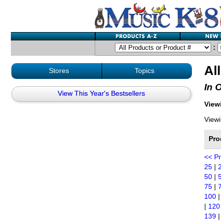
:
Al
Stores
Topics
In 
View This Year's Bestsellers
Viewi
Viewi
Pro
<< P
25
|
50
|
75
|
100
|
120
139