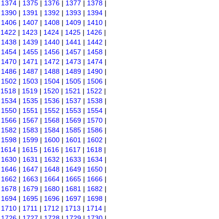
|
1374
|
1375
|
1376
|
1377
|
1378
|
|
1390
|
1391
|
1392
|
1393
|
1394
|
|
1406
|
1407
|
1408
|
1409
|
1410
|
|
1422
|
1423
|
1424
|
1425
|
1426
|
|
1438
|
1439
|
1440
|
1441
|
1442
|
|
1454
|
1455
|
1456
|
1457
|
1458
|
|
1470
|
1471
|
1472
|
1473
|
1474
|
|
1486
|
1487
|
1488
|
1489
|
1490
|
|
1502
|
1503
|
1504
|
1505
|
1506
|
|
1518
|
1519
|
1520
|
1521
|
1522
|
|
1534
|
1535
|
1536
|
1537
|
1538
|
|
1550
|
1551
|
1552
|
1553
|
1554
|
|
1566
|
1567
|
1568
|
1569
|
1570
|
|
1582
|
1583
|
1584
|
1585
|
1586
|
|
1598
|
1599
|
1600
|
1601
|
1602
|
|
1614
|
1615
|
1616
|
1617
|
1618
|
|
1630
|
1631
|
1632
|
1633
|
1634
|
|
1646
|
1647
|
1648
|
1649
|
1650
|
|
1662
|
1663
|
1664
|
1665
|
1666
|
|
1678
|
1679
|
1680
|
1681
|
1682
|
|
1694
|
1695
|
1696
|
1697
|
1698
|
|
1710
|
1711
|
1712
|
1713
|
1714
|
|
1726
|
1727
|
1728
|
1729
|
1730
|