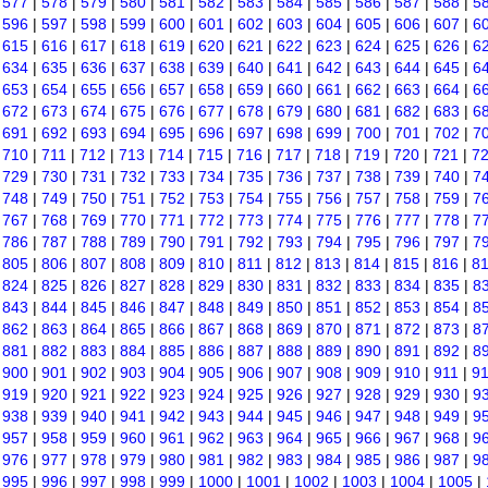
|
577
|
578
|
579
|
580
|
581
|
582
|
583
|
584
|
585
|
586
|
587
|
588
|
5
|
596
|
597
|
598
|
599
|
600
|
601
|
602
|
603
|
604
|
605
|
606
|
607
|
6
|
615
|
616
|
617
|
618
|
619
|
620
|
621
|
622
|
623
|
624
|
625
|
626
|
6
|
634
|
635
|
636
|
637
|
638
|
639
|
640
|
641
|
642
|
643
|
644
|
645
|
6
|
653
|
654
|
655
|
656
|
657
|
658
|
659
|
660
|
661
|
662
|
663
|
664
|
6
|
672
|
673
|
674
|
675
|
676
|
677
|
678
|
679
|
680
|
681
|
682
|
683
|
6
|
691
|
692
|
693
|
694
|
695
|
696
|
697
|
698
|
699
|
700
|
701
|
702
|
7
|
710
|
711
|
712
|
713
|
714
|
715
|
716
|
717
|
718
|
719
|
720
|
721
|
7
|
729
|
730
|
731
|
732
|
733
|
734
|
735
|
736
|
737
|
738
|
739
|
740
|
7
|
748
|
749
|
750
|
751
|
752
|
753
|
754
|
755
|
756
|
757
|
758
|
759
|
7
|
767
|
768
|
769
|
770
|
771
|
772
|
773
|
774
|
775
|
776
|
777
|
778
|
7
|
786
|
787
|
788
|
789
|
790
|
791
|
792
|
793
|
794
|
795
|
796
|
797
|
7
|
805
|
806
|
807
|
808
|
809
|
810
|
811
|
812
|
813
|
814
|
815
|
816
|
8
|
824
|
825
|
826
|
827
|
828
|
829
|
830
|
831
|
832
|
833
|
834
|
835
|
8
|
843
|
844
|
845
|
846
|
847
|
848
|
849
|
850
|
851
|
852
|
853
|
854
|
8
|
862
|
863
|
864
|
865
|
866
|
867
|
868
|
869
|
870
|
871
|
872
|
873
|
8
|
881
|
882
|
883
|
884
|
885
|
886
|
887
|
888
|
889
|
890
|
891
|
892
|
8
|
900
|
901
|
902
|
903
|
904
|
905
|
906
|
907
|
908
|
909
|
910
|
911
|
9
|
919
|
920
|
921
|
922
|
923
|
924
|
925
|
926
|
927
|
928
|
929
|
930
|
9
|
938
|
939
|
940
|
941
|
942
|
943
|
944
|
945
|
946
|
947
|
948
|
949
|
9
|
957
|
958
|
959
|
960
|
961
|
962
|
963
|
964
|
965
|
966
|
967
|
968
|
9
|
976
|
977
|
978
|
979
|
980
|
981
|
982
|
983
|
984
|
985
|
986
|
987
|
9
|
995
|
996
|
997
|
998
|
999
|
1000
|
1001
|
1002
|
1003
|
1004
|
1005
|