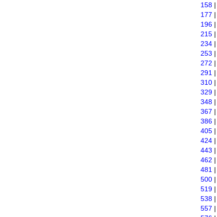
158
177
196
215
234
253
272
291
310
329
348
367
386
405
424
443
462
481
500
519
538
557