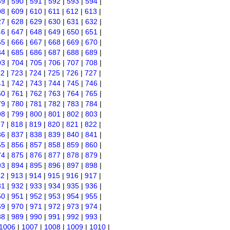
89
|
590
|
591
|
592
|
593
|
594
|
08
|
609
|
610
|
611
|
612
|
613
|
27
|
628
|
629
|
630
|
631
|
632
|
46
|
647
|
648
|
649
|
650
|
651
|
65
|
666
|
667
|
668
|
669
|
670
|
84
|
685
|
686
|
687
|
688
|
689
|
03
|
704
|
705
|
706
|
707
|
708
|
22
|
723
|
724
|
725
|
726
|
727
|
41
|
742
|
743
|
744
|
745
|
746
|
60
|
761
|
762
|
763
|
764
|
765
|
79
|
780
|
781
|
782
|
783
|
784
|
98
|
799
|
800
|
801
|
802
|
803
|
17
|
818
|
819
|
820
|
821
|
822
|
36
|
837
|
838
|
839
|
840
|
841
|
55
|
856
|
857
|
858
|
859
|
860
|
74
|
875
|
876
|
877
|
878
|
879
|
93
|
894
|
895
|
896
|
897
|
898
|
12
|
913
|
914
|
915
|
916
|
917
|
31
|
932
|
933
|
934
|
935
|
936
|
50
|
951
|
952
|
953
|
954
|
955
|
69
|
970
|
971
|
972
|
973
|
974
|
88
|
989
|
990
|
991
|
992
|
993
|
1006
|
1007
|
1008
|
1009
|
1010
|