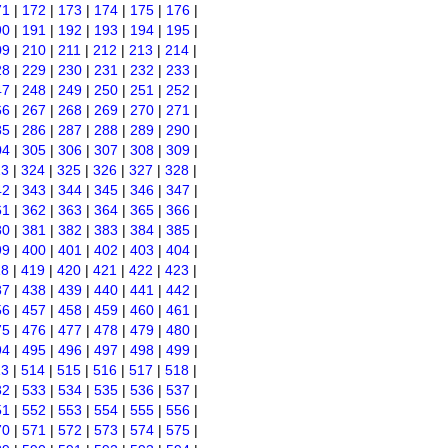
71
|
172
|
173
|
174
|
175
|
176
|
90
|
191
|
192
|
193
|
194
|
195
|
09
|
210
|
211
|
212
|
213
|
214
|
28
|
229
|
230
|
231
|
232
|
233
|
47
|
248
|
249
|
250
|
251
|
252
|
66
|
267
|
268
|
269
|
270
|
271
|
85
|
286
|
287
|
288
|
289
|
290
|
04
|
305
|
306
|
307
|
308
|
309
|
23
|
324
|
325
|
326
|
327
|
328
|
42
|
343
|
344
|
345
|
346
|
347
|
61
|
362
|
363
|
364
|
365
|
366
|
80
|
381
|
382
|
383
|
384
|
385
|
99
|
400
|
401
|
402
|
403
|
404
|
18
|
419
|
420
|
421
|
422
|
423
|
37
|
438
|
439
|
440
|
441
|
442
|
56
|
457
|
458
|
459
|
460
|
461
|
75
|
476
|
477
|
478
|
479
|
480
|
94
|
495
|
496
|
497
|
498
|
499
|
13
|
514
|
515
|
516
|
517
|
518
|
32
|
533
|
534
|
535
|
536
|
537
|
51
|
552
|
553
|
554
|
555
|
556
|
70
|
571
|
572
|
573
|
574
|
575
|