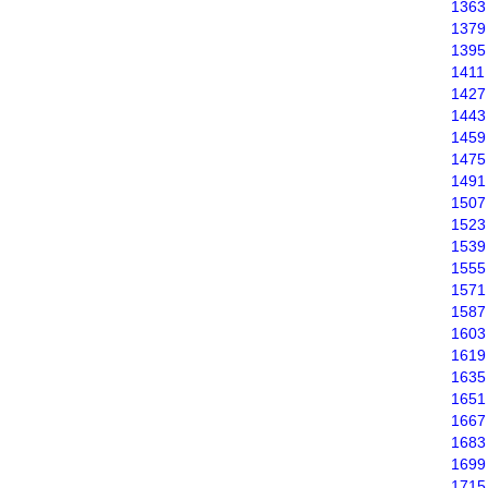
1363
1379
1395
1411
1427
1443
1459
1475
1491
1507
1523
1539
1555
1571
1587
1603
1619
1635
1651
1667
1683
1699
1715