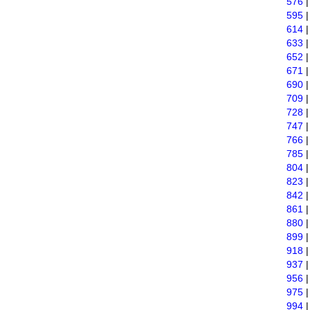
576
595
614
633
652
671
690
709
728
747
766
785
804
823
842
861
880
899
918
937
956
975
994