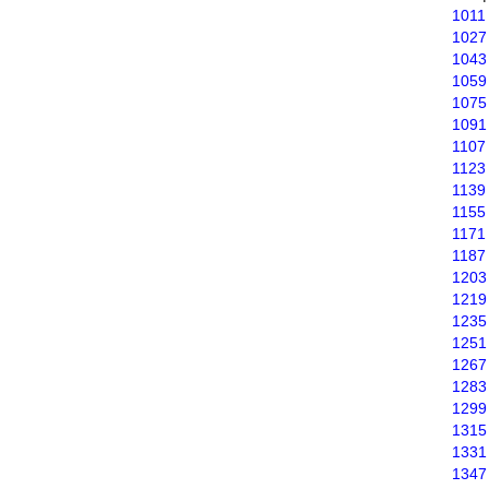
1011
1027
1043
1059
1075
1091
1107
1123
1139
1155
1171
1187
1203
1219
1235
1251
1267
1283
1299
1315
1331
1347