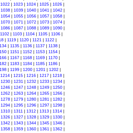
|
1022
|
1023
|
1024
|
1025
|
1026
|
|
1038
|
1039
|
1040
|
1041
|
1042
|
|
1054
|
1055
|
1056
|
1057
|
1058
|
|
1070
|
1071
|
1072
|
1073
|
1074
|
|
1086
|
1087
|
1088
|
1089
|
1090
|
1102
|
1103
|
1104
|
1105
|
1106
|
18
|
1119
|
1120
|
1121
|
1122
|
134
|
1135
|
1136
|
1137
|
1138
|
150
|
1151
|
1152
|
1153
|
1154
|
166
|
1167
|
1168
|
1169
|
1170
|
182
|
1183
|
1184
|
1185
|
1186
|
198
|
1199
|
1200
|
1201
|
1202
|
|
1214
|
1215
|
1216
|
1217
|
1218
|
|
1230
|
1231
|
1232
|
1233
|
1234
|
|
1246
|
1247
|
1248
|
1249
|
1250
|
|
1262
|
1263
|
1264
|
1265
|
1266
|
|
1278
|
1279
|
1280
|
1281
|
1282
|
|
1294
|
1295
|
1296
|
1297
|
1298
|
|
1310
|
1311
|
1312
|
1313
|
1314
|
|
1326
|
1327
|
1328
|
1329
|
1330
|
|
1342
|
1343
|
1344
|
1345
|
1346
|
|
1358
|
1359
|
1360
|
1361
|
1362
|