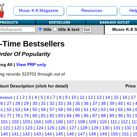
Music K-8 Magazine
Resources
Hel
title
title & text
Music K-8 
l-Time Bestsellers
Order Of Popularity
ng All |
View PRP only
ng records 323701 through out of
duct Description (click for detail)
Price
revious
|
1
|
2
|
3
|
4
|
5
|
6
|
7
|
8
|
9
|
10
|
11
|
12
|
13
|
14
|
15
|
16
|
17
26
|
27
|
28
|
29
|
30
|
31
|
32
|
33
|
34
|
35
|
36
|
37
|
38
|
39
|
40
|
41
|
51
|
52
|
53
|
54
|
55
|
56
|
57
|
58
|
59
|
60
|
61
|
62
|
63
|
64
|
65
|
66
|
76
|
77
|
78
|
79
|
80
|
81
|
82
|
83
|
84
|
85
|
86
|
87
|
88
|
89
|
90
|
91
|
|
101
|
102
|
103
|
104
|
105
|
106
|
107
|
108
|
109
|
110
|
111
|
112
|
11
|
121
|
122
|
123
|
124
|
125
|
126
|
127
|
128
|
129
|
130
|
131
|
132
|
|
140
|
141
|
142
|
143
|
144
|
145
|
146
|
147
|
148
|
149
|
150
|
151
|
1