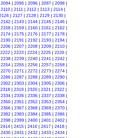
|
2094
|
2095
|
2096
|
2097
|
2098
|
|
2110
|
2111
|
2112
|
2113
|
2114
|
2126
|
2127
|
2128
|
2129
|
2130
|
|
2142
|
2143
|
2144
|
2145
|
2146
|
|
2158
|
2159
|
2160
|
2161
|
2162
|
|
2174
|
2175
|
2176
|
2177
|
2178
|
|
2190
|
2191
|
2192
|
2193
|
2194
|
|
2206
|
2207
|
2208
|
2209
|
2210
|
|
2222
|
2223
|
2224
|
2225
|
2226
|
|
2238
|
2239
|
2240
|
2241
|
2242
|
|
2254
|
2255
|
2256
|
2257
|
2258
|
|
2270
|
2271
|
2272
|
2273
|
2274
|
|
2286
|
2287
|
2288
|
2289
|
2290
|
|
2302
|
2303
|
2304
|
2305
|
2306
|
|
2318
|
2319
|
2320
|
2321
|
2322
|
|
2334
|
2335
|
2336
|
2337
|
2338
|
|
2350
|
2351
|
2352
|
2353
|
2354
|
|
2366
|
2367
|
2368
|
2369
|
2370
|
|
2382
|
2383
|
2384
|
2385
|
2386
|
|
2398
|
2399
|
2400
|
2401
|
2402
|
|
2414
|
2415
|
2416
|
2417
|
2418
|
|
2430
|
2431
|
2432
|
2433
|
2434
|