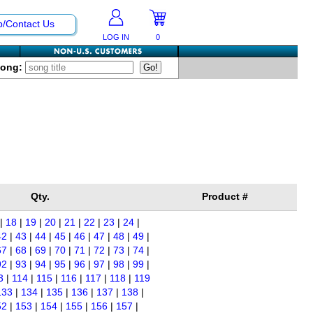
p/Contact Us
LOG IN
0
Song:
Qty.
Product #
|
18
|
19
|
20
|
21
|
22
|
23
|
24
|
42
|
43
|
44
|
45
|
46
|
47
|
48
|
49
|
67
|
68
|
69
|
70
|
71
|
72
|
73
|
74
|
92
|
93
|
94
|
95
|
96
|
97
|
98
|
99
|
3
|
114
|
115
|
116
|
117
|
118
|
119
133
|
134
|
135
|
136
|
137
|
138
|
52
|
153
|
154
|
155
|
156
|
157
|