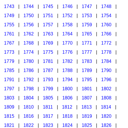
1743
|
1744
|
1745
|
1746
|
1747
|
1748
|
1749
|
1750
|
1751
|
1752
|
1753
|
1754
|
1755
|
1756
|
1757
|
1758
|
1759
|
1760
|
1761
|
1762
|
1763
|
1764
|
1765
|
1766
|
1767
|
1768
|
1769
|
1770
|
1771
|
1772
|
1773
|
1774
|
1775
|
1776
|
1777
|
1778
|
1779
|
1780
|
1781
|
1782
|
1783
|
1784
|
1785
|
1786
|
1787
|
1788
|
1789
|
1790
|
1791
|
1792
|
1793
|
1794
|
1795
|
1796
|
1797
|
1798
|
1799
|
1800
|
1801
|
1802
|
1803
|
1804
|
1805
|
1806
|
1807
|
1808
|
1809
|
1810
|
1811
|
1812
|
1813
|
1814
|
1815
|
1816
|
1817
|
1818
|
1819
|
1820
|
1821
|
1822
|
1823
|
1824
|
1825
|
1826
|