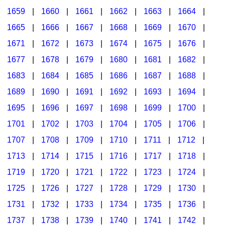
1659
|
1660
|
1661
|
1662
|
1663
|
1664
|
1665
|
1666
|
1667
|
1668
|
1669
|
1670
|
1671
|
1672
|
1673
|
1674
|
1675
|
1676
|
1677
|
1678
|
1679
|
1680
|
1681
|
1682
|
1683
|
1684
|
1685
|
1686
|
1687
|
1688
|
1689
|
1690
|
1691
|
1692
|
1693
|
1694
|
1695
|
1696
|
1697
|
1698
|
1699
|
1700
|
1701
|
1702
|
1703
|
1704
|
1705
|
1706
|
1707
|
1708
|
1709
|
1710
|
1711
|
1712
|
1713
|
1714
|
1715
|
1716
|
1717
|
1718
|
1719
|
1720
|
1721
|
1722
|
1723
|
1724
|
1725
|
1726
|
1727
|
1728
|
1729
|
1730
|
1731
|
1732
|
1733
|
1734
|
1735
|
1736
|
1737
|
1738
|
1739
|
1740
|
1741
|
1742
|