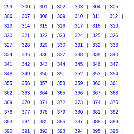
299
|
300
|
301
|
302
|
303
|
304
|
305
|
306
|
307
|
308
|
309
|
310
|
311
|
312
|
313
|
314
|
315
|
316
|
317
|
318
|
319
|
320
|
321
|
322
|
323
|
324
|
325
|
326
|
327
|
328
|
329
|
330
|
331
|
332
|
333
|
334
|
335
|
336
|
337
|
338
|
339
|
340
|
341
|
342
|
343
|
344
|
345
|
346
|
347
|
348
|
349
|
350
|
351
|
352
|
353
|
354
|
355
|
356
|
357
|
358
|
359
|
360
|
361
|
362
|
363
|
364
|
365
|
366
|
367
|
368
|
369
|
370
|
371
|
372
|
373
|
374
|
375
|
376
|
377
|
378
|
379
|
380
|
381
|
382
|
383
|
384
|
385
|
386
|
387
|
388
|
389
|
390
|
391
|
392
|
393
|
394
|
395
|
396
|