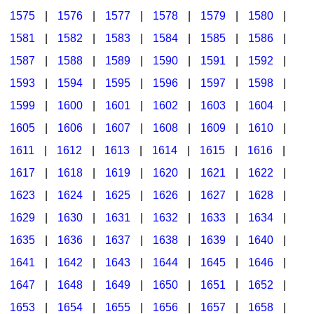
1575
|
1576
|
1577
|
1578
|
1579
|
1580
|
1581
|
1582
|
1583
|
1584
|
1585
|
1586
|
1587
|
1588
|
1589
|
1590
|
1591
|
1592
|
1593
|
1594
|
1595
|
1596
|
1597
|
1598
|
1599
|
1600
|
1601
|
1602
|
1603
|
1604
|
1605
|
1606
|
1607
|
1608
|
1609
|
1610
|
1611
|
1612
|
1613
|
1614
|
1615
|
1616
|
1617
|
1618
|
1619
|
1620
|
1621
|
1622
|
1623
|
1624
|
1625
|
1626
|
1627
|
1628
|
1629
|
1630
|
1631
|
1632
|
1633
|
1634
|
1635
|
1636
|
1637
|
1638
|
1639
|
1640
|
1641
|
1642
|
1643
|
1644
|
1645
|
1646
|
1647
|
1648
|
1649
|
1650
|
1651
|
1652
|
1653
|
1654
|
1655
|
1656
|
1657
|
1658
|