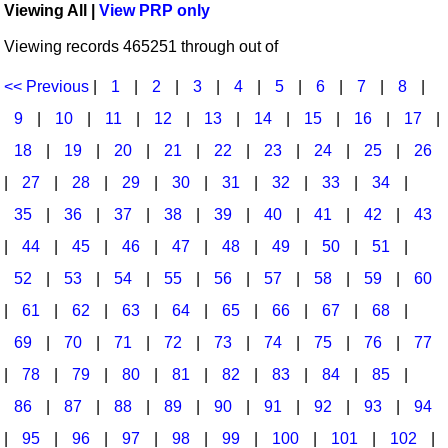
Viewing All |
View PRP only
Idea Bank
Broadway/Opera
Choral Octavos
Viewing records 465251 through out of
Boomwhacker Central
Christmas
Classroom Resources
Video Network
<< Previous
|
1
|
2
|
3
|
4
|
5
|
6
|
7
|
8
|
Archives
Composers/Music History
Downloadables
9
|
10
|
11
|
12
|
13
|
14
|
15
|
16
|
17
|
Environment/Nature
Games For Music
18
|
19
|
20
|
21
|
22
|
23
|
24
|
25
|
26
|
27
|
28
|
29
|
30
|
31
|
32
|
33
|
34
|
Family
Instruments
35
|
36
|
37
|
38
|
39
|
40
|
41
|
42
|
43
Folk Songs and Old Favorites
Music K-8 Magazine
|
44
|
45
|
46
|
47
|
48
|
49
|
50
|
51
|
Instruments - Study Of
Music Therapy
52
|
53
|
54
|
55
|
56
|
57
|
58
|
59
|
60
Jazz
Musicals And Revues
|
61
|
62
|
63
|
64
|
65
|
66
|
67
|
68
|
69
|
70
|
71
|
72
|
73
|
74
|
75
|
76
|
77
Math
Non-Singing Music/Activities
|
78
|
79
|
80
|
81
|
82
|
83
|
84
|
85
|
Motivation/Inspiration
Noodle Toonz & Noodle Kits
86
|
87
|
88
|
89
|
90
|
91
|
92
|
93
|
94
Movement
Recorder Karate
|
95
|
96
|
97
|
98
|
99
|
100
|
101
|
102
|