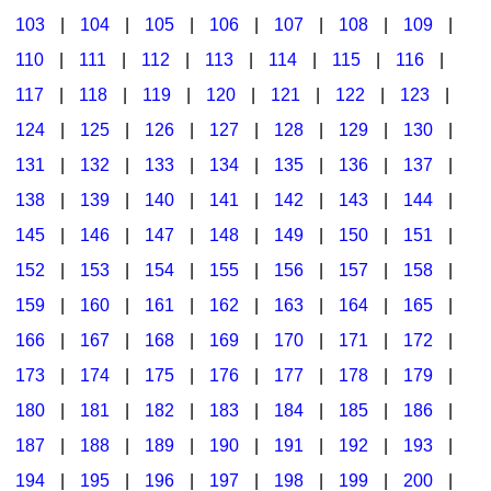
103
|
104
|
105
|
106
|
107
|
108
|
109
|
Multicultural Focus
The Recorder Store
110
|
111
|
112
|
113
|
114
|
115
|
116
|
Music Across The Curriculum
Singles Reproducible Kits
117
|
118
|
119
|
120
|
121
|
122
|
123
|
Music Theory, Notation, & Concepts
Song Collections
124
|
125
|
126
|
127
|
128
|
129
|
130
|
Music/MIOSM
Ukulele Store
131
|
132
|
133
|
134
|
135
|
136
|
137
|
138
|
139
|
140
|
141
|
142
|
143
|
144
|
Orff
Warm-Ups/Sight Singing
145
|
146
|
147
|
148
|
149
|
150
|
151
|
Patriotism/The Music Of America
World Music
152
|
153
|
154
|
155
|
156
|
157
|
158
|
Peace/Togetherness
159
|
160
|
161
|
162
|
163
|
164
|
165
|
166
|
167
|
168
|
169
|
170
|
171
|
172
|
Reading
173
|
174
|
175
|
176
|
177
|
178
|
179
|
Religious/Sacred
180
|
181
|
182
|
183
|
184
|
185
|
186
|
School Music Matters
187
|
188
|
189
|
190
|
191
|
192
|
193
|
Science
194
|
195
|
196
|
197
|
198
|
199
|
200
|