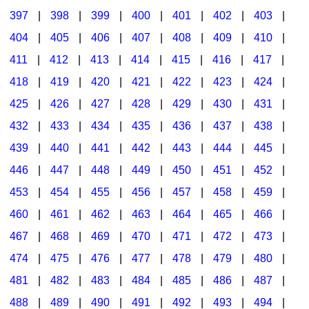
397
|
398
|
399
|
400
|
401
|
402
|
403
|
404
|
405
|
406
|
407
|
408
|
409
|
410
|
411
|
412
|
413
|
414
|
415
|
416
|
417
|
418
|
419
|
420
|
421
|
422
|
423
|
424
|
425
|
426
|
427
|
428
|
429
|
430
|
431
|
432
|
433
|
434
|
435
|
436
|
437
|
438
|
439
|
440
|
441
|
442
|
443
|
444
|
445
|
446
|
447
|
448
|
449
|
450
|
451
|
452
|
453
|
454
|
455
|
456
|
457
|
458
|
459
|
460
|
461
|
462
|
463
|
464
|
465
|
466
|
467
|
468
|
469
|
470
|
471
|
472
|
473
|
474
|
475
|
476
|
477
|
478
|
479
|
480
|
481
|
482
|
483
|
484
|
485
|
486
|
487
|
488
|
489
|
490
|
491
|
492
|
493
|
494
|