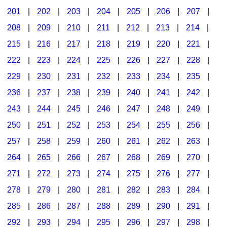
201
|
202
|
203
|
204
|
205
|
206
|
207
|
Seasonal/Holidays
208
|
209
|
210
|
211
|
212
|
213
|
214
|
Sign Language
215
|
216
|
217
|
218
|
219
|
220
|
221
|
Social Studies
222
|
223
|
224
|
225
|
226
|
227
|
228
|
Substance Abuse/Students At Risk
229
|
230
|
231
|
232
|
233
|
234
|
235
|
236
|
237
|
238
|
239
|
240
|
241
|
242
|
Teaching Ideas
243
|
244
|
245
|
246
|
247
|
248
|
249
|
250
|
251
|
252
|
253
|
254
|
255
|
256
|
257
|
258
|
259
|
260
|
261
|
262
|
263
|
264
|
265
|
266
|
267
|
268
|
269
|
270
|
271
|
272
|
273
|
274
|
275
|
276
|
277
|
278
|
279
|
280
|
281
|
282
|
283
|
284
|
285
|
286
|
287
|
288
|
289
|
290
|
291
|
292
|
293
|
294
|
295
|
296
|
297
|
298
|