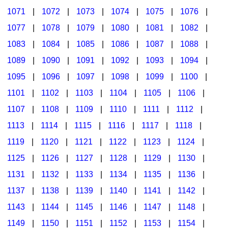
1071
|
1072
|
1073
|
1074
|
1075
|
1076
|
1077
|
1078
|
1079
|
1080
|
1081
|
1082
|
1083
|
1084
|
1085
|
1086
|
1087
|
1088
|
1089
|
1090
|
1091
|
1092
|
1093
|
1094
|
1095
|
1096
|
1097
|
1098
|
1099
|
1100
|
1101
|
1102
|
1103
|
1104
|
1105
|
1106
|
1107
|
1108
|
1109
|
1110
|
1111
|
1112
|
1113
|
1114
|
1115
|
1116
|
1117
|
1118
|
1119
|
1120
|
1121
|
1122
|
1123
|
1124
|
1125
|
1126
|
1127
|
1128
|
1129
|
1130
|
1131
|
1132
|
1133
|
1134
|
1135
|
1136
|
1137
|
1138
|
1139
|
1140
|
1141
|
1142
|
1143
|
1144
|
1145
|
1146
|
1147
|
1148
|
1149
|
1150
|
1151
|
1152
|
1153
|
1154
|