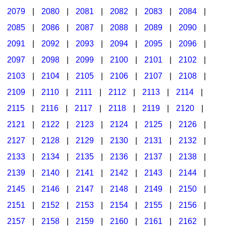
2079
|
2080
|
2081
|
2082
|
2083
|
2084
|
2085
|
2086
|
2087
|
2088
|
2089
|
2090
|
2091
|
2092
|
2093
|
2094
|
2095
|
2096
|
2097
|
2098
|
2099
|
2100
|
2101
|
2102
|
2103
|
2104
|
2105
|
2106
|
2107
|
2108
|
2109
|
2110
|
2111
|
2112
|
2113
|
2114
|
2115
|
2116
|
2117
|
2118
|
2119
|
2120
|
2121
|
2122
|
2123
|
2124
|
2125
|
2126
|
2127
|
2128
|
2129
|
2130
|
2131
|
2132
|
2133
|
2134
|
2135
|
2136
|
2137
|
2138
|
2139
|
2140
|
2141
|
2142
|
2143
|
2144
|
2145
|
2146
|
2147
|
2148
|
2149
|
2150
|
2151
|
2152
|
2153
|
2154
|
2155
|
2156
|
2157
|
2158
|
2159
|
2160
|
2161
|
2162
|