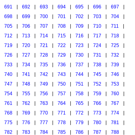
691
|
692
|
693
|
694
|
695
|
696
|
697
|
698
|
699
|
700
|
701
|
702
|
703
|
704
|
705
|
706
|
707
|
708
|
709
|
710
|
711
|
712
|
713
|
714
|
715
|
716
|
717
|
718
|
719
|
720
|
721
|
722
|
723
|
724
|
725
|
726
|
727
|
728
|
729
|
730
|
731
|
732
|
733
|
734
|
735
|
736
|
737
|
738
|
739
|
740
|
741
|
742
|
743
|
744
|
745
|
746
|
747
|
748
|
749
|
750
|
751
|
752
|
753
|
754
|
755
|
756
|
757
|
758
|
759
|
760
|
761
|
762
|
763
|
764
|
765
|
766
|
767
|
768
|
769
|
770
|
771
|
772
|
773
|
774
|
775
|
776
|
777
|
778
|
779
|
780
|
781
|
782
|
783
|
784
|
785
|
786
|
787
|
788
|