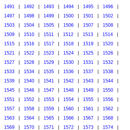
1491
|
1492
|
1493
|
1494
|
1495
|
1496
|
1497
|
1498
|
1499
|
1500
|
1501
|
1502
|
1503
|
1504
|
1505
|
1506
|
1507
|
1508
|
1509
|
1510
|
1511
|
1512
|
1513
|
1514
|
1515
|
1516
|
1517
|
1518
|
1519
|
1520
|
1521
|
1522
|
1523
|
1524
|
1525
|
1526
|
1527
|
1528
|
1529
|
1530
|
1531
|
1532
|
1533
|
1534
|
1535
|
1536
|
1537
|
1538
|
1539
|
1540
|
1541
|
1542
|
1543
|
1544
|
1545
|
1546
|
1547
|
1548
|
1549
|
1550
|
1551
|
1552
|
1553
|
1554
|
1555
|
1556
|
1557
|
1558
|
1559
|
1560
|
1561
|
1562
|
1563
|
1564
|
1565
|
1566
|
1567
|
1568
|
1569
|
1570
|
1571
|
1572
|
1573
|
1574
|