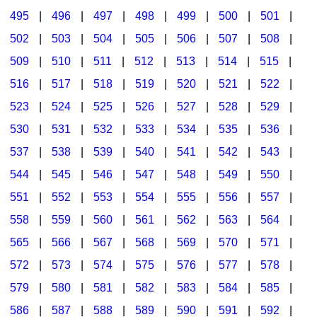
495
|
496
|
497
|
498
|
499
|
500
|
501
|
502
|
503
|
504
|
505
|
506
|
507
|
508
|
509
|
510
|
511
|
512
|
513
|
514
|
515
|
516
|
517
|
518
|
519
|
520
|
521
|
522
|
523
|
524
|
525
|
526
|
527
|
528
|
529
|
530
|
531
|
532
|
533
|
534
|
535
|
536
|
537
|
538
|
539
|
540
|
541
|
542
|
543
|
544
|
545
|
546
|
547
|
548
|
549
|
550
|
551
|
552
|
553
|
554
|
555
|
556
|
557
|
558
|
559
|
560
|
561
|
562
|
563
|
564
|
565
|
566
|
567
|
568
|
569
|
570
|
571
|
572
|
573
|
574
|
575
|
576
|
577
|
578
|
579
|
580
|
581
|
582
|
583
|
584
|
585
|
586
|
587
|
588
|
589
|
590
|
591
|
592
|