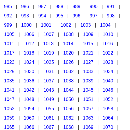
985
|
986
|
987
|
988
|
989
|
990
|
991
|
992
|
993
|
994
|
995
|
996
|
997
|
998
|
999
|
1000
|
1001
|
1002
|
1003
|
1004
|
1005
|
1006
|
1007
|
1008
|
1009
|
1010
|
1011
|
1012
|
1013
|
1014
|
1015
|
1016
|
1017
|
1018
|
1019
|
1020
|
1021
|
1022
|
1023
|
1024
|
1025
|
1026
|
1027
|
1028
|
1029
|
1030
|
1031
|
1032
|
1033
|
1034
|
1035
|
1036
|
1037
|
1038
|
1039
|
1040
|
1041
|
1042
|
1043
|
1044
|
1045
|
1046
|
1047
|
1048
|
1049
|
1050
|
1051
|
1052
|
1053
|
1054
|
1055
|
1056
|
1057
|
1058
|
1059
|
1060
|
1061
|
1062
|
1063
|
1064
|
1065
|
1066
|
1067
|
1068
|
1069
|
1070
|