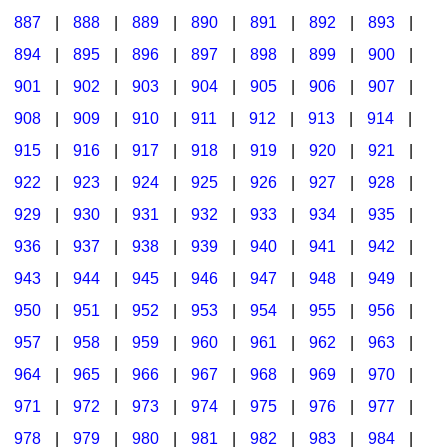
887
|
888
|
889
|
890
|
891
|
892
|
893
|
894
|
895
|
896
|
897
|
898
|
899
|
900
|
901
|
902
|
903
|
904
|
905
|
906
|
907
|
908
|
909
|
910
|
911
|
912
|
913
|
914
|
915
|
916
|
917
|
918
|
919
|
920
|
921
|
922
|
923
|
924
|
925
|
926
|
927
|
928
|
929
|
930
|
931
|
932
|
933
|
934
|
935
|
936
|
937
|
938
|
939
|
940
|
941
|
942
|
943
|
944
|
945
|
946
|
947
|
948
|
949
|
950
|
951
|
952
|
953
|
954
|
955
|
956
|
957
|
958
|
959
|
960
|
961
|
962
|
963
|
964
|
965
|
966
|
967
|
968
|
969
|
970
|
971
|
972
|
973
|
974
|
975
|
976
|
977
|
978
|
979
|
980
|
981
|
982
|
983
|
984
|