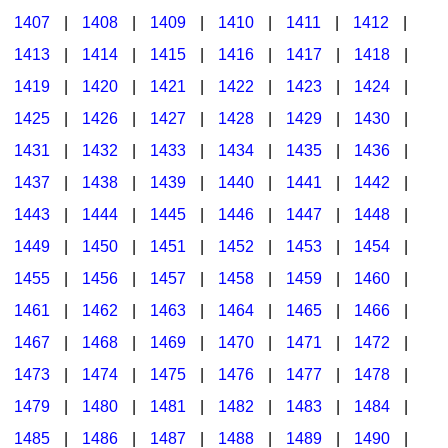
1407
|
1408
|
1409
|
1410
|
1411
|
1412
|
1413
|
1414
|
1415
|
1416
|
1417
|
1418
|
1419
|
1420
|
1421
|
1422
|
1423
|
1424
|
1425
|
1426
|
1427
|
1428
|
1429
|
1430
|
1431
|
1432
|
1433
|
1434
|
1435
|
1436
|
1437
|
1438
|
1439
|
1440
|
1441
|
1442
|
1443
|
1444
|
1445
|
1446
|
1447
|
1448
|
1449
|
1450
|
1451
|
1452
|
1453
|
1454
|
1455
|
1456
|
1457
|
1458
|
1459
|
1460
|
1461
|
1462
|
1463
|
1464
|
1465
|
1466
|
1467
|
1468
|
1469
|
1470
|
1471
|
1472
|
1473
|
1474
|
1475
|
1476
|
1477
|
1478
|
1479
|
1480
|
1481
|
1482
|
1483
|
1484
|
1485
|
1486
|
1487
|
1488
|
1489
|
1490
|