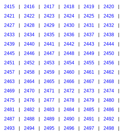
2415
|
2416
|
2417
|
2418
|
2419
|
2420
|
2421
|
2422
|
2423
|
2424
|
2425
|
2426
|
2427
|
2428
|
2429
|
2430
|
2431
|
2432
|
2433
|
2434
|
2435
|
2436
|
2437
|
2438
|
2439
|
2440
|
2441
|
2442
|
2443
|
2444
|
2445
|
2446
|
2447
|
2448
|
2449
|
2450
|
2451
|
2452
|
2453
|
2454
|
2455
|
2456
|
2457
|
2458
|
2459
|
2460
|
2461
|
2462
|
2463
|
2464
|
2465
|
2466
|
2467
|
2468
|
2469
|
2470
|
2471
|
2472
|
2473
|
2474
|
2475
|
2476
|
2477
|
2478
|
2479
|
2480
|
2481
|
2482
|
2483
|
2484
|
2485
|
2486
|
2487
|
2488
|
2489
|
2490
|
2491
|
2492
|
2493
|
2494
|
2495
|
2496
|
2497
|
2498
|