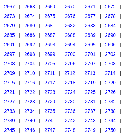
2667
|
2668
|
2669
|
2670
|
2671
|
2672
|
2673
|
2674
|
2675
|
2676
|
2677
|
2678
|
2679
|
2680
|
2681
|
2682
|
2683
|
2684
|
2685
|
2686
|
2687
|
2688
|
2689
|
2690
|
2691
|
2692
|
2693
|
2694
|
2695
|
2696
|
2697
|
2698
|
2699
|
2700
|
2701
|
2702
|
2703
|
2704
|
2705
|
2706
|
2707
|
2708
|
2709
|
2710
|
2711
|
2712
|
2713
|
2714
|
2715
|
2716
|
2717
|
2718
|
2719
|
2720
|
2721
|
2722
|
2723
|
2724
|
2725
|
2726
|
2727
|
2728
|
2729
|
2730
|
2731
|
2732
|
2733
|
2734
|
2735
|
2736
|
2737
|
2738
|
2739
|
2740
|
2741
|
2742
|
2743
|
2744
|
2745
|
2746
|
2747
|
2748
|
2749
|
2750
|