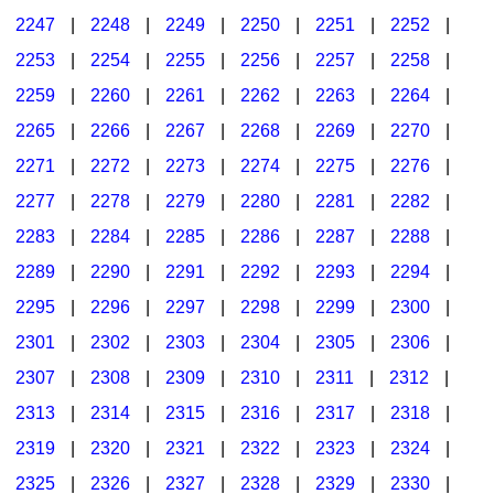
2247
|
2248
|
2249
|
2250
|
2251
|
2252
|
2253
|
2254
|
2255
|
2256
|
2257
|
2258
|
2259
|
2260
|
2261
|
2262
|
2263
|
2264
|
2265
|
2266
|
2267
|
2268
|
2269
|
2270
|
2271
|
2272
|
2273
|
2274
|
2275
|
2276
|
2277
|
2278
|
2279
|
2280
|
2281
|
2282
|
2283
|
2284
|
2285
|
2286
|
2287
|
2288
|
2289
|
2290
|
2291
|
2292
|
2293
|
2294
|
2295
|
2296
|
2297
|
2298
|
2299
|
2300
|
2301
|
2302
|
2303
|
2304
|
2305
|
2306
|
2307
|
2308
|
2309
|
2310
|
2311
|
2312
|
2313
|
2314
|
2315
|
2316
|
2317
|
2318
|
2319
|
2320
|
2321
|
2322
|
2323
|
2324
|
2325
|
2326
|
2327
|
2328
|
2329
|
2330
|