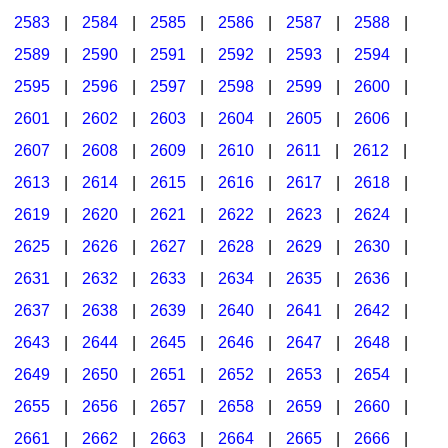
2583
|
2584
|
2585
|
2586
|
2587
|
2588
|
2589
|
2590
|
2591
|
2592
|
2593
|
2594
|
2595
|
2596
|
2597
|
2598
|
2599
|
2600
|
2601
|
2602
|
2603
|
2604
|
2605
|
2606
|
2607
|
2608
|
2609
|
2610
|
2611
|
2612
|
2613
|
2614
|
2615
|
2616
|
2617
|
2618
|
2619
|
2620
|
2621
|
2622
|
2623
|
2624
|
2625
|
2626
|
2627
|
2628
|
2629
|
2630
|
2631
|
2632
|
2633
|
2634
|
2635
|
2636
|
2637
|
2638
|
2639
|
2640
|
2641
|
2642
|
2643
|
2644
|
2645
|
2646
|
2647
|
2648
|
2649
|
2650
|
2651
|
2652
|
2653
|
2654
|
2655
|
2656
|
2657
|
2658
|
2659
|
2660
|
2661
|
2662
|
2663
|
2664
|
2665
|
2666
|