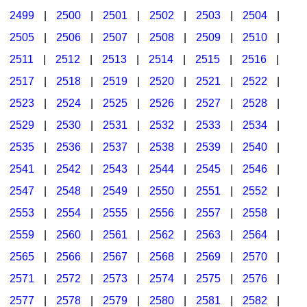
2499
|
2500
|
2501
|
2502
|
2503
|
2504
|
2505
|
2506
|
2507
|
2508
|
2509
|
2510
|
2511
|
2512
|
2513
|
2514
|
2515
|
2516
|
2517
|
2518
|
2519
|
2520
|
2521
|
2522
|
2523
|
2524
|
2525
|
2526
|
2527
|
2528
|
2529
|
2530
|
2531
|
2532
|
2533
|
2534
|
2535
|
2536
|
2537
|
2538
|
2539
|
2540
|
2541
|
2542
|
2543
|
2544
|
2545
|
2546
|
2547
|
2548
|
2549
|
2550
|
2551
|
2552
|
2553
|
2554
|
2555
|
2556
|
2557
|
2558
|
2559
|
2560
|
2561
|
2562
|
2563
|
2564
|
2565
|
2566
|
2567
|
2568
|
2569
|
2570
|
2571
|
2572
|
2573
|
2574
|
2575
|
2576
|
2577
|
2578
|
2579
|
2580
|
2581
|
2582
|