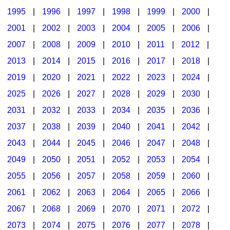
1995
|
1996
|
1997
|
1998
|
1999
|
2000
|
2001
|
2002
|
2003
|
2004
|
2005
|
2006
|
2007
|
2008
|
2009
|
2010
|
2011
|
2012
|
2013
|
2014
|
2015
|
2016
|
2017
|
2018
|
2019
|
2020
|
2021
|
2022
|
2023
|
2024
|
2025
|
2026
|
2027
|
2028
|
2029
|
2030
|
2031
|
2032
|
2033
|
2034
|
2035
|
2036
|
2037
|
2038
|
2039
|
2040
|
2041
|
2042
|
2043
|
2044
|
2045
|
2046
|
2047
|
2048
|
2049
|
2050
|
2051
|
2052
|
2053
|
2054
|
2055
|
2056
|
2057
|
2058
|
2059
|
2060
|
2061
|
2062
|
2063
|
2064
|
2065
|
2066
|
2067
|
2068
|
2069
|
2070
|
2071
|
2072
|
2073
|
2074
|
2075
|
2076
|
2077
|
2078
|