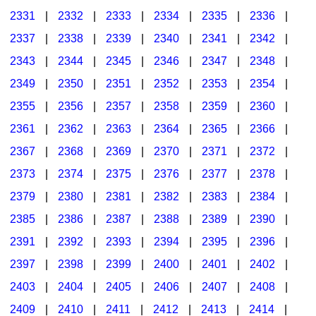
2331
|
2332
|
2333
|
2334
|
2335
|
2336
|
2337
|
2338
|
2339
|
2340
|
2341
|
2342
|
2343
|
2344
|
2345
|
2346
|
2347
|
2348
|
2349
|
2350
|
2351
|
2352
|
2353
|
2354
|
2355
|
2356
|
2357
|
2358
|
2359
|
2360
|
2361
|
2362
|
2363
|
2364
|
2365
|
2366
|
2367
|
2368
|
2369
|
2370
|
2371
|
2372
|
2373
|
2374
|
2375
|
2376
|
2377
|
2378
|
2379
|
2380
|
2381
|
2382
|
2383
|
2384
|
2385
|
2386
|
2387
|
2388
|
2389
|
2390
|
2391
|
2392
|
2393
|
2394
|
2395
|
2396
|
2397
|
2398
|
2399
|
2400
|
2401
|
2402
|
2403
|
2404
|
2405
|
2406
|
2407
|
2408
|
2409
|
2410
|
2411
|
2412
|
2413
|
2414
|