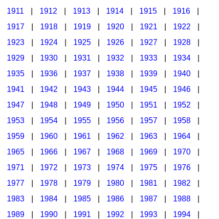
1911
|
1912
|
1913
|
1914
|
1915
|
1916
|
1917
|
1918
|
1919
|
1920
|
1921
|
1922
|
1923
|
1924
|
1925
|
1926
|
1927
|
1928
|
1929
|
1930
|
1931
|
1932
|
1933
|
1934
|
1935
|
1936
|
1937
|
1938
|
1939
|
1940
|
1941
|
1942
|
1943
|
1944
|
1945
|
1946
|
1947
|
1948
|
1949
|
1950
|
1951
|
1952
|
1953
|
1954
|
1955
|
1956
|
1957
|
1958
|
1959
|
1960
|
1961
|
1962
|
1963
|
1964
|
1965
|
1966
|
1967
|
1968
|
1969
|
1970
|
1971
|
1972
|
1973
|
1974
|
1975
|
1976
|
1977
|
1978
|
1979
|
1980
|
1981
|
1982
|
1983
|
1984
|
1985
|
1986
|
1987
|
1988
|
1989
|
1990
|
1991
|
1992
|
1993
|
1994
|