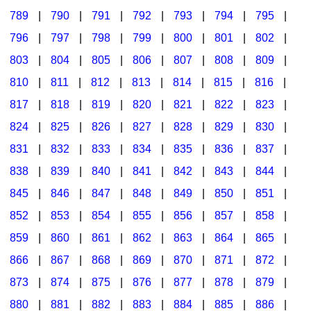
789
|
790
|
791
|
792
|
793
|
794
|
795
|
796
|
797
|
798
|
799
|
800
|
801
|
802
|
803
|
804
|
805
|
806
|
807
|
808
|
809
|
810
|
811
|
812
|
813
|
814
|
815
|
816
|
817
|
818
|
819
|
820
|
821
|
822
|
823
|
824
|
825
|
826
|
827
|
828
|
829
|
830
|
831
|
832
|
833
|
834
|
835
|
836
|
837
|
838
|
839
|
840
|
841
|
842
|
843
|
844
|
845
|
846
|
847
|
848
|
849
|
850
|
851
|
852
|
853
|
854
|
855
|
856
|
857
|
858
|
859
|
860
|
861
|
862
|
863
|
864
|
865
|
866
|
867
|
868
|
869
|
870
|
871
|
872
|
873
|
874
|
875
|
876
|
877
|
878
|
879
|
880
|
881
|
882
|
883
|
884
|
885
|
886
|