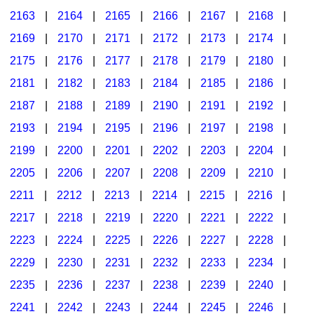
2163
|
2164
|
2165
|
2166
|
2167
|
2168
|
2169
|
2170
|
2171
|
2172
|
2173
|
2174
|
2175
|
2176
|
2177
|
2178
|
2179
|
2180
|
2181
|
2182
|
2183
|
2184
|
2185
|
2186
|
2187
|
2188
|
2189
|
2190
|
2191
|
2192
|
2193
|
2194
|
2195
|
2196
|
2197
|
2198
|
2199
|
2200
|
2201
|
2202
|
2203
|
2204
|
2205
|
2206
|
2207
|
2208
|
2209
|
2210
|
2211
|
2212
|
2213
|
2214
|
2215
|
2216
|
2217
|
2218
|
2219
|
2220
|
2221
|
2222
|
2223
|
2224
|
2225
|
2226
|
2227
|
2228
|
2229
|
2230
|
2231
|
2232
|
2233
|
2234
|
2235
|
2236
|
2237
|
2238
|
2239
|
2240
|
2241
|
2242
|
2243
|
2244
|
2245
|
2246
|