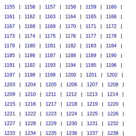
1155
|
1156
|
1157
|
1158
|
1159
|
1160
|
1161
|
1162
|
1163
|
1164
|
1165
|
1166
|
1167
|
1168
|
1169
|
1170
|
1171
|
1172
|
1173
|
1174
|
1175
|
1176
|
1177
|
1178
|
1179
|
1180
|
1181
|
1182
|
1183
|
1184
|
1185
|
1186
|
1187
|
1188
|
1189
|
1190
|
1191
|
1192
|
1193
|
1194
|
1195
|
1196
|
1197
|
1198
|
1199
|
1200
|
1201
|
1202
|
1203
|
1204
|
1205
|
1206
|
1207
|
1208
|
1209
|
1210
|
1211
|
1212
|
1213
|
1214
|
1215
|
1216
|
1217
|
1218
|
1219
|
1220
|
1221
|
1222
|
1223
|
1224
|
1225
|
1226
|
1227
|
1228
|
1229
|
1230
|
1231
|
1232
|
1233
|
1234
|
1235
|
1236
|
1237
|
1238
|