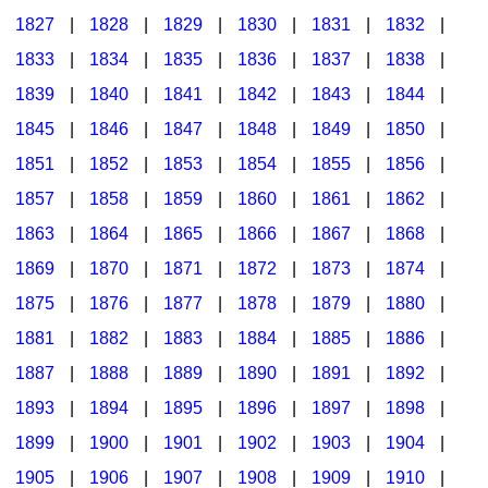
1827
|
1828
|
1829
|
1830
|
1831
|
1832
|
1833
|
1834
|
1835
|
1836
|
1837
|
1838
|
1839
|
1840
|
1841
|
1842
|
1843
|
1844
|
1845
|
1846
|
1847
|
1848
|
1849
|
1850
|
1851
|
1852
|
1853
|
1854
|
1855
|
1856
|
1857
|
1858
|
1859
|
1860
|
1861
|
1862
|
1863
|
1864
|
1865
|
1866
|
1867
|
1868
|
1869
|
1870
|
1871
|
1872
|
1873
|
1874
|
1875
|
1876
|
1877
|
1878
|
1879
|
1880
|
1881
|
1882
|
1883
|
1884
|
1885
|
1886
|
1887
|
1888
|
1889
|
1890
|
1891
|
1892
|
1893
|
1894
|
1895
|
1896
|
1897
|
1898
|
1899
|
1900
|
1901
|
1902
|
1903
|
1904
|
1905
|
1906
|
1907
|
1908
|
1909
|
1910
|