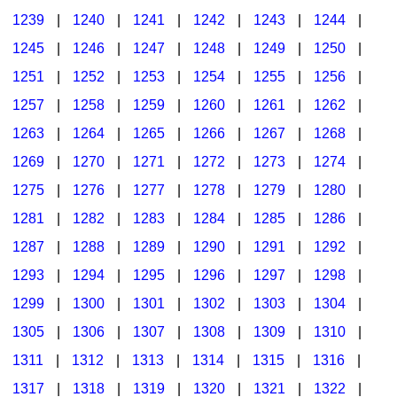
1239
|
1240
|
1241
|
1242
|
1243
|
1244
|
1245
|
1246
|
1247
|
1248
|
1249
|
1250
|
1251
|
1252
|
1253
|
1254
|
1255
|
1256
|
1257
|
1258
|
1259
|
1260
|
1261
|
1262
|
1263
|
1264
|
1265
|
1266
|
1267
|
1268
|
1269
|
1270
|
1271
|
1272
|
1273
|
1274
|
1275
|
1276
|
1277
|
1278
|
1279
|
1280
|
1281
|
1282
|
1283
|
1284
|
1285
|
1286
|
1287
|
1288
|
1289
|
1290
|
1291
|
1292
|
1293
|
1294
|
1295
|
1296
|
1297
|
1298
|
1299
|
1300
|
1301
|
1302
|
1303
|
1304
|
1305
|
1306
|
1307
|
1308
|
1309
|
1310
|
1311
|
1312
|
1313
|
1314
|
1315
|
1316
|
1317
|
1318
|
1319
|
1320
|
1321
|
1322
|