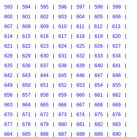
593
|
594
|
595
|
596
|
597
|
598
|
599
|
600
|
601
|
602
|
603
|
604
|
605
|
606
|
607
|
608
|
609
|
610
|
611
|
612
|
613
|
614
|
615
|
616
|
617
|
618
|
619
|
620
|
621
|
622
|
623
|
624
|
625
|
626
|
627
|
628
|
629
|
630
|
631
|
632
|
633
|
634
|
635
|
636
|
637
|
638
|
639
|
640
|
641
|
642
|
643
|
644
|
645
|
646
|
647
|
648
|
649
|
650
|
651
|
652
|
653
|
654
|
655
|
656
|
657
|
658
|
659
|
660
|
661
|
662
|
663
|
664
|
665
|
666
|
667
|
668
|
669
|
670
|
671
|
672
|
673
|
674
|
675
|
676
|
677
|
678
|
679
|
680
|
681
|
682
|
683
|
684
|
685
|
686
|
687
|
688
|
689
|
690
|