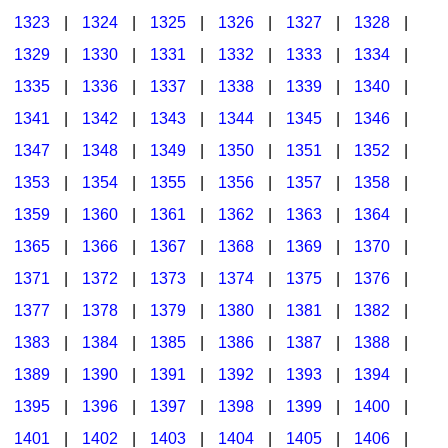
1323
|
1324
|
1325
|
1326
|
1327
|
1328
|
1329
|
1330
|
1331
|
1332
|
1333
|
1334
|
1335
|
1336
|
1337
|
1338
|
1339
|
1340
|
1341
|
1342
|
1343
|
1344
|
1345
|
1346
|
1347
|
1348
|
1349
|
1350
|
1351
|
1352
|
1353
|
1354
|
1355
|
1356
|
1357
|
1358
|
1359
|
1360
|
1361
|
1362
|
1363
|
1364
|
1365
|
1366
|
1367
|
1368
|
1369
|
1370
|
1371
|
1372
|
1373
|
1374
|
1375
|
1376
|
1377
|
1378
|
1379
|
1380
|
1381
|
1382
|
1383
|
1384
|
1385
|
1386
|
1387
|
1388
|
1389
|
1390
|
1391
|
1392
|
1393
|
1394
|
1395
|
1396
|
1397
|
1398
|
1399
|
1400
|
1401
|
1402
|
1403
|
1404
|
1405
|
1406
|