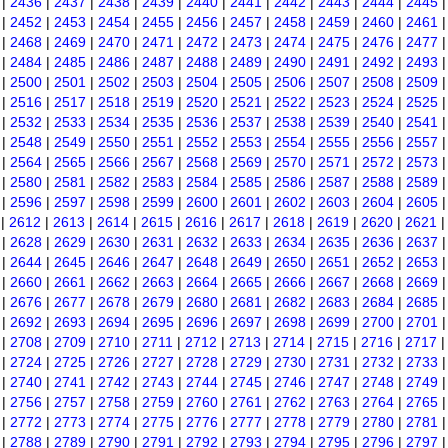
|
2436
|
2437
|
2438
|
2439
|
2440
|
2441
|
2442
|
2443
|
2444
|
2445
|
2452
|
2453
|
2454
|
2455
|
2456
|
2457
|
2458
|
2459
|
2460
|
2461
|
2468
|
2469
|
2470
|
2471
|
2472
|
2473
|
2474
|
2475
|
2476
|
2477
|
2484
|
2485
|
2486
|
2487
|
2488
|
2489
|
2490
|
2491
|
2492
|
2493
|
2500
|
2501
|
2502
|
2503
|
2504
|
2505
|
2506
|
2507
|
2508
|
2509
|
2516
|
2517
|
2518
|
2519
|
2520
|
2521
|
2522
|
2523
|
2524
|
2525
|
2532
|
2533
|
2534
|
2535
|
2536
|
2537
|
2538
|
2539
|
2540
|
2541
|
2548
|
2549
|
2550
|
2551
|
2552
|
2553
|
2554
|
2555
|
2556
|
2557
|
2564
|
2565
|
2566
|
2567
|
2568
|
2569
|
2570
|
2571
|
2572
|
2573
|
2580
|
2581
|
2582
|
2583
|
2584
|
2585
|
2586
|
2587
|
2588
|
2589
|
2596
|
2597
|
2598
|
2599
|
2600
|
2601
|
2602
|
2603
|
2604
|
2605
|
2612
|
2613
|
2614
|
2615
|
2616
|
2617
|
2618
|
2619
|
2620
|
2621
|
2628
|
2629
|
2630
|
2631
|
2632
|
2633
|
2634
|
2635
|
2636
|
2637
|
2644
|
2645
|
2646
|
2647
|
2648
|
2649
|
2650
|
2651
|
2652
|
2653
|
2660
|
2661
|
2662
|
2663
|
2664
|
2665
|
2666
|
2667
|
2668
|
2669
|
2676
|
2677
|
2678
|
2679
|
2680
|
2681
|
2682
|
2683
|
2684
|
2685
|
2692
|
2693
|
2694
|
2695
|
2696
|
2697
|
2698
|
2699
|
2700
|
2701
|
2708
|
2709
|
2710
|
2711
|
2712
|
2713
|
2714
|
2715
|
2716
|
2717
|
2724
|
2725
|
2726
|
2727
|
2728
|
2729
|
2730
|
2731
|
2732
|
2733
|
2740
|
2741
|
2742
|
2743
|
2744
|
2745
|
2746
|
2747
|
2748
|
2749
|
2756
|
2757
|
2758
|
2759
|
2760
|
2761
|
2762
|
2763
|
2764
|
2765
|
2772
|
2773
|
2774
|
2775
|
2776
|
2777
|
2778
|
2779
|
2780
|
2781
|
2788
|
2789
|
2790
|
2791
|
2792
|
2793
|
2794
|
2795
|
2796
|
2797