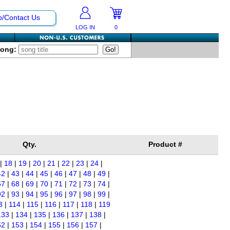
p/Contact Us
LOG IN
0
Song:
Qty.
Product #
|
18
|
19
|
20
|
21
|
22
|
23
|
24
|
42
|
43
|
44
|
45
|
46
|
47
|
48
|
49
|
67
|
68
|
69
|
70
|
71
|
72
|
73
|
74
|
92
|
93
|
94
|
95
|
96
|
97
|
98
|
99
|
3
|
114
|
115
|
116
|
117
|
118
|
119
133
|
134
|
135
|
136
|
137
|
138
|
52
|
153
|
154
|
155
|
156
|
157
|