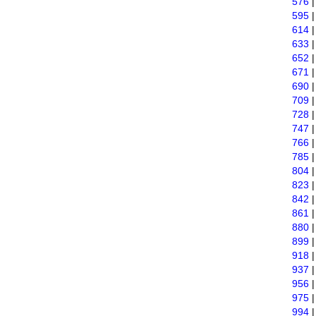
576
595
614
633
652
671
690
709
728
747
766
785
804
823
842
861
880
899
918
937
956
975
994