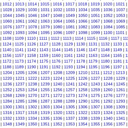
|
1012
|
1013
|
1014
|
1015
|
1016
|
1017
|
1018
|
1019
|
1020
|
1021
|
1028
|
1029
|
1030
|
1031
|
1032
|
1033
|
1034
|
1035
|
1036
|
1037
|
1044
|
1045
|
1046
|
1047
|
1048
|
1049
|
1050
|
1051
|
1052
|
1053
|
1060
|
1061
|
1062
|
1063
|
1064
|
1065
|
1066
|
1067
|
1068
|
1069
|
1076
|
1077
|
1078
|
1079
|
1080
|
1081
|
1082
|
1083
|
1084
|
1085
|
1092
|
1093
|
1094
|
1095
|
1096
|
1097
|
1098
|
1099
|
1100
|
1101
|
|
1108
|
1109
|
1110
|
1111
|
1112
|
1113
|
1114
|
1115
|
1116
|
1117
|
11
|
1124
|
1125
|
1126
|
1127
|
1128
|
1129
|
1130
|
1131
|
1132
|
1133
|
1
|
1140
|
1141
|
1142
|
1143
|
1144
|
1145
|
1146
|
1147
|
1148
|
1149
|
1
|
1156
|
1157
|
1158
|
1159
|
1160
|
1161
|
1162
|
1163
|
1164
|
1165
|
1
|
1172
|
1173
|
1174
|
1175
|
1176
|
1177
|
1178
|
1179
|
1180
|
1181
|
1
|
1188
|
1189
|
1190
|
1191
|
1192
|
1193
|
1194
|
1195
|
1196
|
1197
|
1
|
1204
|
1205
|
1206
|
1207
|
1208
|
1209
|
1210
|
1211
|
1212
|
1213
|
1220
|
1221
|
1222
|
1223
|
1224
|
1225
|
1226
|
1227
|
1228
|
1229
|
1236
|
1237
|
1238
|
1239
|
1240
|
1241
|
1242
|
1243
|
1244
|
1245
|
1252
|
1253
|
1254
|
1255
|
1256
|
1257
|
1258
|
1259
|
1260
|
1261
|
1268
|
1269
|
1270
|
1271
|
1272
|
1273
|
1274
|
1275
|
1276
|
1277
|
1284
|
1285
|
1286
|
1287
|
1288
|
1289
|
1290
|
1291
|
1292
|
1293
|
1300
|
1301
|
1302
|
1303
|
1304
|
1305
|
1306
|
1307
|
1308
|
1309
|
1316
|
1317
|
1318
|
1319
|
1320
|
1321
|
1322
|
1323
|
1324
|
1325
|
1332
|
1333
|
1334
|
1335
|
1336
|
1337
|
1338
|
1339
|
1340
|
1341
|
1348
|
1349
|
1350
|
1351
|
1352
|
1353
|
1354
|
1355
|
1356
|
1357