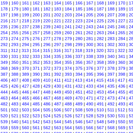
|
159
|
160
|
161
|
162
|
163
|
164
|
165
|
166
|
167
|
168
|
169
|
170
|
1
|
178
|
179
|
180
|
181
|
182
|
183
|
184
|
185
|
186
|
187
|
188
|
189
|
1
|
197
|
198
|
199
|
200
|
201
|
202
|
203
|
204
|
205
|
206
|
207
|
208
|
2
|
216
|
217
|
218
|
219
|
220
|
221
|
222
|
223
|
224
|
225
|
226
|
227
|
2
|
235
|
236
|
237
|
238
|
239
|
240
|
241
|
242
|
243
|
244
|
245
|
246
|
2
|
254
|
255
|
256
|
257
|
258
|
259
|
260
|
261
|
262
|
263
|
264
|
265
|
2
|
273
|
274
|
275
|
276
|
277
|
278
|
279
|
280
|
281
|
282
|
283
|
284
|
2
|
292
|
293
|
294
|
295
|
296
|
297
|
298
|
299
|
300
|
301
|
302
|
303
|
3
|
311
|
312
|
313
|
314
|
315
|
316
|
317
|
318
|
319
|
320
|
321
|
322
|
3
|
330
|
331
|
332
|
333
|
334
|
335
|
336
|
337
|
338
|
339
|
340
|
341
|
3
|
349
|
350
|
351
|
352
|
353
|
354
|
355
|
356
|
357
|
358
|
359
|
360
|
3
|
368
|
369
|
370
|
371
|
372
|
373
|
374
|
375
|
376
|
377
|
378
|
379
|
3
|
387
|
388
|
389
|
390
|
391
|
392
|
393
|
394
|
395
|
396
|
397
|
398
|
3
|
406
|
407
|
408
|
409
|
410
|
411
|
412
|
413
|
414
|
415
|
416
|
417
|
4
|
425
|
426
|
427
|
428
|
429
|
430
|
431
|
432
|
433
|
434
|
435
|
436
|
4
|
444
|
445
|
446
|
447
|
448
|
449
|
450
|
451
|
452
|
453
|
454
|
455
|
4
|
463
|
464
|
465
|
466
|
467
|
468
|
469
|
470
|
471
|
472
|
473
|
474
|
4
|
482
|
483
|
484
|
485
|
486
|
487
|
488
|
489
|
490
|
491
|
492
|
493
|
4
|
501
|
502
|
503
|
504
|
505
|
506
|
507
|
508
|
509
|
510
|
511
|
512
|
5
|
520
|
521
|
522
|
523
|
524
|
525
|
526
|
527
|
528
|
529
|
530
|
531
|
5
|
539
|
540
|
541
|
542
|
543
|
544
|
545
|
546
|
547
|
548
|
549
|
550
|
5
|
558
|
559
|
560
|
561
|
562
|
563
|
564
|
565
|
566
|
567
|
568
|
569
|
5