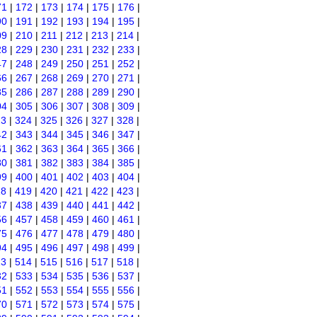
71
|
172
|
173
|
174
|
175
|
176
|
90
|
191
|
192
|
193
|
194
|
195
|
09
|
210
|
211
|
212
|
213
|
214
|
28
|
229
|
230
|
231
|
232
|
233
|
47
|
248
|
249
|
250
|
251
|
252
|
66
|
267
|
268
|
269
|
270
|
271
|
85
|
286
|
287
|
288
|
289
|
290
|
04
|
305
|
306
|
307
|
308
|
309
|
23
|
324
|
325
|
326
|
327
|
328
|
42
|
343
|
344
|
345
|
346
|
347
|
61
|
362
|
363
|
364
|
365
|
366
|
80
|
381
|
382
|
383
|
384
|
385
|
99
|
400
|
401
|
402
|
403
|
404
|
18
|
419
|
420
|
421
|
422
|
423
|
37
|
438
|
439
|
440
|
441
|
442
|
56
|
457
|
458
|
459
|
460
|
461
|
75
|
476
|
477
|
478
|
479
|
480
|
94
|
495
|
496
|
497
|
498
|
499
|
13
|
514
|
515
|
516
|
517
|
518
|
32
|
533
|
534
|
535
|
536
|
537
|
51
|
552
|
553
|
554
|
555
|
556
|
70
|
571
|
572
|
573
|
574
|
575
|