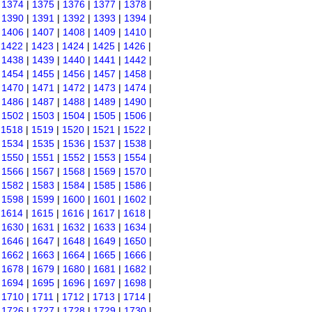
|
1374
|
1375
|
1376
|
1377
|
1378
|
|
1390
|
1391
|
1392
|
1393
|
1394
|
|
1406
|
1407
|
1408
|
1409
|
1410
|
|
1422
|
1423
|
1424
|
1425
|
1426
|
|
1438
|
1439
|
1440
|
1441
|
1442
|
|
1454
|
1455
|
1456
|
1457
|
1458
|
|
1470
|
1471
|
1472
|
1473
|
1474
|
|
1486
|
1487
|
1488
|
1489
|
1490
|
|
1502
|
1503
|
1504
|
1505
|
1506
|
|
1518
|
1519
|
1520
|
1521
|
1522
|
|
1534
|
1535
|
1536
|
1537
|
1538
|
|
1550
|
1551
|
1552
|
1553
|
1554
|
|
1566
|
1567
|
1568
|
1569
|
1570
|
|
1582
|
1583
|
1584
|
1585
|
1586
|
|
1598
|
1599
|
1600
|
1601
|
1602
|
|
1614
|
1615
|
1616
|
1617
|
1618
|
|
1630
|
1631
|
1632
|
1633
|
1634
|
|
1646
|
1647
|
1648
|
1649
|
1650
|
|
1662
|
1663
|
1664
|
1665
|
1666
|
|
1678
|
1679
|
1680
|
1681
|
1682
|
|
1694
|
1695
|
1696
|
1697
|
1698
|
|
1710
|
1711
|
1712
|
1713
|
1714
|
|
1726
|
1727
|
1728
|
1729
|
1730
|