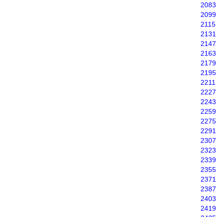
2083
2099
2115
2131
2147
2163
2179
2195
2211
2227
2243
2259
2275
2291
2307
2323
2339
2355
2371
2387
2403
2419