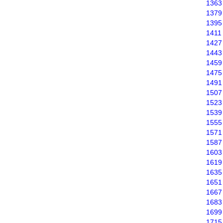
1363
1379
1395
1411
1427
1443
1459
1475
1491
1507
1523
1539
1555
1571
1587
1603
1619
1635
1651
1667
1683
1699
1715