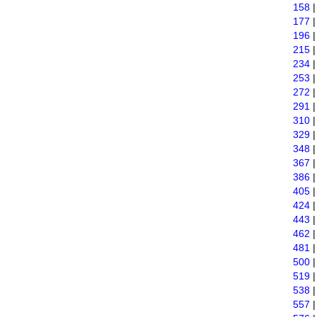
158
177
196
215
234
253
272
291
310
329
348
367
386
405
424
443
462
481
500
519
538
557