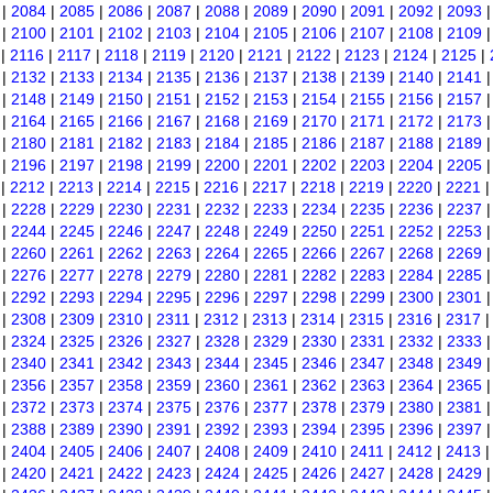
|
2084
|
2085
|
2086
|
2087
|
2088
|
2089
|
2090
|
2091
|
2092
|
2093
|
2100
|
2101
|
2102
|
2103
|
2104
|
2105
|
2106
|
2107
|
2108
|
2109
|
2116
|
2117
|
2118
|
2119
|
2120
|
2121
|
2122
|
2123
|
2124
|
2125
|
|
2132
|
2133
|
2134
|
2135
|
2136
|
2137
|
2138
|
2139
|
2140
|
2141
|
2148
|
2149
|
2150
|
2151
|
2152
|
2153
|
2154
|
2155
|
2156
|
2157
|
2164
|
2165
|
2166
|
2167
|
2168
|
2169
|
2170
|
2171
|
2172
|
2173
|
2180
|
2181
|
2182
|
2183
|
2184
|
2185
|
2186
|
2187
|
2188
|
2189
|
2196
|
2197
|
2198
|
2199
|
2200
|
2201
|
2202
|
2203
|
2204
|
2205
|
2212
|
2213
|
2214
|
2215
|
2216
|
2217
|
2218
|
2219
|
2220
|
2221
|
2228
|
2229
|
2230
|
2231
|
2232
|
2233
|
2234
|
2235
|
2236
|
2237
|
2244
|
2245
|
2246
|
2247
|
2248
|
2249
|
2250
|
2251
|
2252
|
2253
|
2260
|
2261
|
2262
|
2263
|
2264
|
2265
|
2266
|
2267
|
2268
|
2269
|
2276
|
2277
|
2278
|
2279
|
2280
|
2281
|
2282
|
2283
|
2284
|
2285
|
2292
|
2293
|
2294
|
2295
|
2296
|
2297
|
2298
|
2299
|
2300
|
2301
|
2308
|
2309
|
2310
|
2311
|
2312
|
2313
|
2314
|
2315
|
2316
|
2317
|
2324
|
2325
|
2326
|
2327
|
2328
|
2329
|
2330
|
2331
|
2332
|
2333
|
2340
|
2341
|
2342
|
2343
|
2344
|
2345
|
2346
|
2347
|
2348
|
2349
|
2356
|
2357
|
2358
|
2359
|
2360
|
2361
|
2362
|
2363
|
2364
|
2365
|
2372
|
2373
|
2374
|
2375
|
2376
|
2377
|
2378
|
2379
|
2380
|
2381
|
2388
|
2389
|
2390
|
2391
|
2392
|
2393
|
2394
|
2395
|
2396
|
2397
|
2404
|
2405
|
2406
|
2407
|
2408
|
2409
|
2410
|
2411
|
2412
|
2413
|
2420
|
2421
|
2422
|
2423
|
2424
|
2425
|
2426
|
2427
|
2428
|
2429