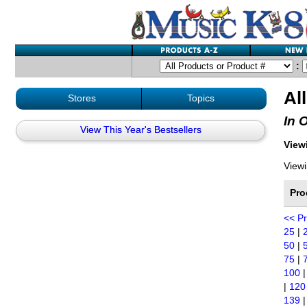
:
Al
Stores
Topics
In 
View This Year's Bestsellers
Viewi
Viewi
Pro
<< P
25
|
50
|
75
|
100
|
120
139