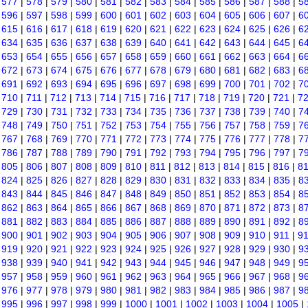
|
577
|
578
|
579
|
580
|
581
|
582
|
583
|
584
|
585
|
586
|
587
|
588
|
5
|
596
|
597
|
598
|
599
|
600
|
601
|
602
|
603
|
604
|
605
|
606
|
607
|
6
|
615
|
616
|
617
|
618
|
619
|
620
|
621
|
622
|
623
|
624
|
625
|
626
|
6
|
634
|
635
|
636
|
637
|
638
|
639
|
640
|
641
|
642
|
643
|
644
|
645
|
6
|
653
|
654
|
655
|
656
|
657
|
658
|
659
|
660
|
661
|
662
|
663
|
664
|
6
|
672
|
673
|
674
|
675
|
676
|
677
|
678
|
679
|
680
|
681
|
682
|
683
|
6
|
691
|
692
|
693
|
694
|
695
|
696
|
697
|
698
|
699
|
700
|
701
|
702
|
7
|
710
|
711
|
712
|
713
|
714
|
715
|
716
|
717
|
718
|
719
|
720
|
721
|
7
|
729
|
730
|
731
|
732
|
733
|
734
|
735
|
736
|
737
|
738
|
739
|
740
|
7
|
748
|
749
|
750
|
751
|
752
|
753
|
754
|
755
|
756
|
757
|
758
|
759
|
7
|
767
|
768
|
769
|
770
|
771
|
772
|
773
|
774
|
775
|
776
|
777
|
778
|
7
|
786
|
787
|
788
|
789
|
790
|
791
|
792
|
793
|
794
|
795
|
796
|
797
|
7
|
805
|
806
|
807
|
808
|
809
|
810
|
811
|
812
|
813
|
814
|
815
|
816
|
8
|
824
|
825
|
826
|
827
|
828
|
829
|
830
|
831
|
832
|
833
|
834
|
835
|
8
|
843
|
844
|
845
|
846
|
847
|
848
|
849
|
850
|
851
|
852
|
853
|
854
|
8
|
862
|
863
|
864
|
865
|
866
|
867
|
868
|
869
|
870
|
871
|
872
|
873
|
8
|
881
|
882
|
883
|
884
|
885
|
886
|
887
|
888
|
889
|
890
|
891
|
892
|
8
|
900
|
901
|
902
|
903
|
904
|
905
|
906
|
907
|
908
|
909
|
910
|
911
|
9
|
919
|
920
|
921
|
922
|
923
|
924
|
925
|
926
|
927
|
928
|
929
|
930
|
9
|
938
|
939
|
940
|
941
|
942
|
943
|
944
|
945
|
946
|
947
|
948
|
949
|
9
|
957
|
958
|
959
|
960
|
961
|
962
|
963
|
964
|
965
|
966
|
967
|
968
|
9
|
976
|
977
|
978
|
979
|
980
|
981
|
982
|
983
|
984
|
985
|
986
|
987
|
9
|
995
|
996
|
997
|
998
|
999
|
1000
|
1001
|
1002
|
1003
|
1004
|
1005
|