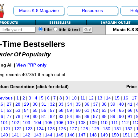
Music K-8 Magazine
Resources
Hel
title
title & text
Music K-8 
l-Time Bestsellers
Order Of Popularity
ng All |
View PRP only
ng records 407351 through out of
duct Description (click for detail)
Price
revious
|
1
|
2
|
3
|
4
|
5
|
6
|
7
|
8
|
9
|
10
|
11
|
12
|
13
|
14
|
15
|
16
|
17
26
|
27
|
28
|
29
|
30
|
31
|
32
|
33
|
34
|
35
|
36
|
37
|
38
|
39
|
40
|
41
|
51
|
52
|
53
|
54
|
55
|
56
|
57
|
58
|
59
|
60
|
61
|
62
|
63
|
64
|
65
|
66
|
76
|
77
|
78
|
79
|
80
|
81
|
82
|
83
|
84
|
85
|
86
|
87
|
88
|
89
|
90
|
91
|
|
101
|
102
|
103
|
104
|
105
|
106
|
107
|
108
|
109
|
110
|
111
|
112
|
11
|
121
|
122
|
123
|
124
|
125
|
126
|
127
|
128
|
129
|
130
|
131
|
132
|
|
140
|
141
|
142
|
143
|
144
|
145
|
146
|
147
|
148
|
149
|
150
|
151
|
1