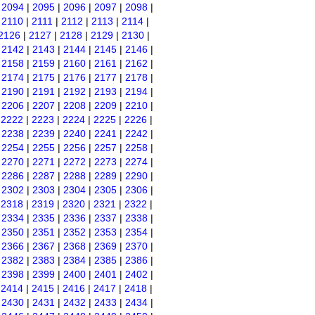
|
2094
|
2095
|
2096
|
2097
|
2098
|
|
2110
|
2111
|
2112
|
2113
|
2114
|
2126
|
2127
|
2128
|
2129
|
2130
|
|
2142
|
2143
|
2144
|
2145
|
2146
|
|
2158
|
2159
|
2160
|
2161
|
2162
|
|
2174
|
2175
|
2176
|
2177
|
2178
|
|
2190
|
2191
|
2192
|
2193
|
2194
|
|
2206
|
2207
|
2208
|
2209
|
2210
|
|
2222
|
2223
|
2224
|
2225
|
2226
|
|
2238
|
2239
|
2240
|
2241
|
2242
|
|
2254
|
2255
|
2256
|
2257
|
2258
|
|
2270
|
2271
|
2272
|
2273
|
2274
|
|
2286
|
2287
|
2288
|
2289
|
2290
|
|
2302
|
2303
|
2304
|
2305
|
2306
|
|
2318
|
2319
|
2320
|
2321
|
2322
|
|
2334
|
2335
|
2336
|
2337
|
2338
|
|
2350
|
2351
|
2352
|
2353
|
2354
|
|
2366
|
2367
|
2368
|
2369
|
2370
|
|
2382
|
2383
|
2384
|
2385
|
2386
|
|
2398
|
2399
|
2400
|
2401
|
2402
|
|
2414
|
2415
|
2416
|
2417
|
2418
|
|
2430
|
2431
|
2432
|
2433
|
2434
|