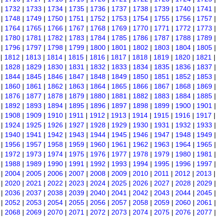
|
1732
|
1733
|
1734
|
1735
|
1736
|
1737
|
1738
|
1739
|
1740
|
1741
|
1748
|
1749
|
1750
|
1751
|
1752
|
1753
|
1754
|
1755
|
1756
|
1757
|
1764
|
1765
|
1766
|
1767
|
1768
|
1769
|
1770
|
1771
|
1772
|
1773
|
1780
|
1781
|
1782
|
1783
|
1784
|
1785
|
1786
|
1787
|
1788
|
1789
|
1796
|
1797
|
1798
|
1799
|
1800
|
1801
|
1802
|
1803
|
1804
|
1805
|
1812
|
1813
|
1814
|
1815
|
1816
|
1817
|
1818
|
1819
|
1820
|
1821
|
1828
|
1829
|
1830
|
1831
|
1832
|
1833
|
1834
|
1835
|
1836
|
1837
|
1844
|
1845
|
1846
|
1847
|
1848
|
1849
|
1850
|
1851
|
1852
|
1853
|
1860
|
1861
|
1862
|
1863
|
1864
|
1865
|
1866
|
1867
|
1868
|
1869
|
1876
|
1877
|
1878
|
1879
|
1880
|
1881
|
1882
|
1883
|
1884
|
1885
|
1892
|
1893
|
1894
|
1895
|
1896
|
1897
|
1898
|
1899
|
1900
|
1901
|
1908
|
1909
|
1910
|
1911
|
1912
|
1913
|
1914
|
1915
|
1916
|
1917
|
1924
|
1925
|
1926
|
1927
|
1928
|
1929
|
1930
|
1931
|
1932
|
1933
|
1940
|
1941
|
1942
|
1943
|
1944
|
1945
|
1946
|
1947
|
1948
|
1949
|
1956
|
1957
|
1958
|
1959
|
1960
|
1961
|
1962
|
1963
|
1964
|
1965
|
1972
|
1973
|
1974
|
1975
|
1976
|
1977
|
1978
|
1979
|
1980
|
1981
|
1988
|
1989
|
1990
|
1991
|
1992
|
1993
|
1994
|
1995
|
1996
|
1997
|
2004
|
2005
|
2006
|
2007
|
2008
|
2009
|
2010
|
2011
|
2012
|
2013
|
2020
|
2021
|
2022
|
2023
|
2024
|
2025
|
2026
|
2027
|
2028
|
2029
|
2036
|
2037
|
2038
|
2039
|
2040
|
2041
|
2042
|
2043
|
2044
|
2045
|
2052
|
2053
|
2054
|
2055
|
2056
|
2057
|
2058
|
2059
|
2060
|
2061
|
2068
|
2069
|
2070
|
2071
|
2072
|
2073
|
2074
|
2075
|
2076
|
2077