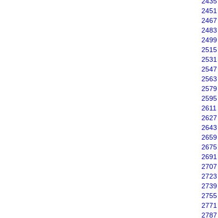
2435
2451
2467
2483
2499
2515
2531
2547
2563
2579
2595
2611
2627
2643
2659
2675
2691
2707
2723
2739
2755
2771
2787