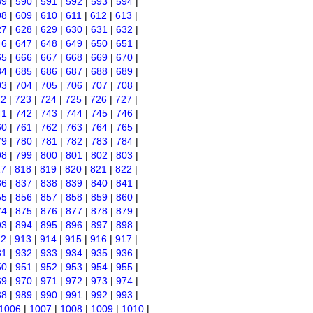
89
|
590
|
591
|
592
|
593
|
594
|
08
|
609
|
610
|
611
|
612
|
613
|
27
|
628
|
629
|
630
|
631
|
632
|
46
|
647
|
648
|
649
|
650
|
651
|
65
|
666
|
667
|
668
|
669
|
670
|
84
|
685
|
686
|
687
|
688
|
689
|
03
|
704
|
705
|
706
|
707
|
708
|
22
|
723
|
724
|
725
|
726
|
727
|
41
|
742
|
743
|
744
|
745
|
746
|
60
|
761
|
762
|
763
|
764
|
765
|
79
|
780
|
781
|
782
|
783
|
784
|
98
|
799
|
800
|
801
|
802
|
803
|
17
|
818
|
819
|
820
|
821
|
822
|
36
|
837
|
838
|
839
|
840
|
841
|
55
|
856
|
857
|
858
|
859
|
860
|
74
|
875
|
876
|
877
|
878
|
879
|
93
|
894
|
895
|
896
|
897
|
898
|
12
|
913
|
914
|
915
|
916
|
917
|
31
|
932
|
933
|
934
|
935
|
936
|
50
|
951
|
952
|
953
|
954
|
955
|
69
|
970
|
971
|
972
|
973
|
974
|
88
|
989
|
990
|
991
|
992
|
993
|
1006
|
1007
|
1008
|
1009
|
1010
|