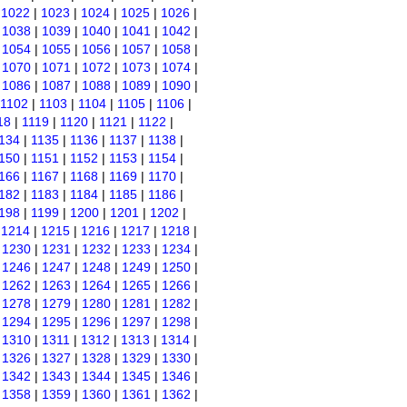
|
1022
|
1023
|
1024
|
1025
|
1026
|
|
1038
|
1039
|
1040
|
1041
|
1042
|
|
1054
|
1055
|
1056
|
1057
|
1058
|
|
1070
|
1071
|
1072
|
1073
|
1074
|
|
1086
|
1087
|
1088
|
1089
|
1090
|
1102
|
1103
|
1104
|
1105
|
1106
|
18
|
1119
|
1120
|
1121
|
1122
|
134
|
1135
|
1136
|
1137
|
1138
|
150
|
1151
|
1152
|
1153
|
1154
|
166
|
1167
|
1168
|
1169
|
1170
|
182
|
1183
|
1184
|
1185
|
1186
|
198
|
1199
|
1200
|
1201
|
1202
|
|
1214
|
1215
|
1216
|
1217
|
1218
|
|
1230
|
1231
|
1232
|
1233
|
1234
|
|
1246
|
1247
|
1248
|
1249
|
1250
|
|
1262
|
1263
|
1264
|
1265
|
1266
|
|
1278
|
1279
|
1280
|
1281
|
1282
|
|
1294
|
1295
|
1296
|
1297
|
1298
|
|
1310
|
1311
|
1312
|
1313
|
1314
|
|
1326
|
1327
|
1328
|
1329
|
1330
|
|
1342
|
1343
|
1344
|
1345
|
1346
|
|
1358
|
1359
|
1360
|
1361
|
1362
|