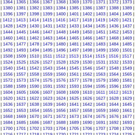
|
1364
|
1365
|
1366
|
1367
|
1368
|
1369
|
1370
|
1371
|
1372
|
1373
|
1380
|
1381
|
1382
|
1383
|
1384
|
1385
|
1386
|
1387
|
1388
|
1389
|
1396
|
1397
|
1398
|
1399
|
1400
|
1401
|
1402
|
1403
|
1404
|
1405
|
1412
|
1413
|
1414
|
1415
|
1416
|
1417
|
1418
|
1419
|
1420
|
1421
|
1428
|
1429
|
1430
|
1431
|
1432
|
1433
|
1434
|
1435
|
1436
|
1437
|
1444
|
1445
|
1446
|
1447
|
1448
|
1449
|
1450
|
1451
|
1452
|
1453
|
1460
|
1461
|
1462
|
1463
|
1464
|
1465
|
1466
|
1467
|
1468
|
1469
|
1476
|
1477
|
1478
|
1479
|
1480
|
1481
|
1482
|
1483
|
1484
|
1485
|
1492
|
1493
|
1494
|
1495
|
1496
|
1497
|
1498
|
1499
|
1500
|
1501
|
1508
|
1509
|
1510
|
1511
|
1512
|
1513
|
1514
|
1515
|
1516
|
1517
|
1524
|
1525
|
1526
|
1527
|
1528
|
1529
|
1530
|
1531
|
1532
|
1533
|
1540
|
1541
|
1542
|
1543
|
1544
|
1545
|
1546
|
1547
|
1548
|
1549
|
1556
|
1557
|
1558
|
1559
|
1560
|
1561
|
1562
|
1563
|
1564
|
1565
|
1572
|
1573
|
1574
|
1575
|
1576
|
1577
|
1578
|
1579
|
1580
|
1581
|
1588
|
1589
|
1590
|
1591
|
1592
|
1593
|
1594
|
1595
|
1596
|
1597
|
1604
|
1605
|
1606
|
1607
|
1608
|
1609
|
1610
|
1611
|
1612
|
1613
|
1620
|
1621
|
1622
|
1623
|
1624
|
1625
|
1626
|
1627
|
1628
|
1629
|
1636
|
1637
|
1638
|
1639
|
1640
|
1641
|
1642
|
1643
|
1644
|
1645
|
1652
|
1653
|
1654
|
1655
|
1656
|
1657
|
1658
|
1659
|
1660
|
1661
|
1668
|
1669
|
1670
|
1671
|
1672
|
1673
|
1674
|
1675
|
1676
|
1677
|
1684
|
1685
|
1686
|
1687
|
1688
|
1689
|
1690
|
1691
|
1692
|
1693
|
1700
|
1701
|
1702
|
1703
|
1704
|
1705
|
1706
|
1707
|
1708
|
1709
|
1716
|
1717
|
1718
|
1719
|
1720
|
1721
|
1722
|
1723
|
1724
|
1725