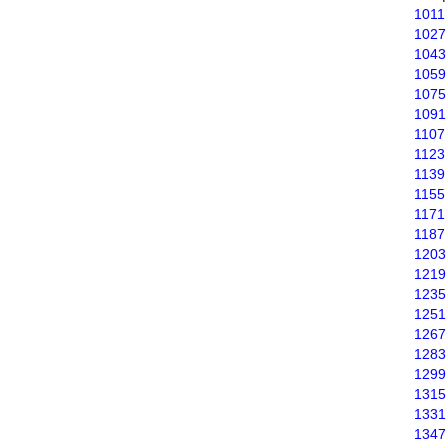
1011
1027
1043
1059
1075
1091
1107
1123
1139
1155
1171
1187
1203
1219
1235
1251
1267
1283
1299
1315
1331
1347