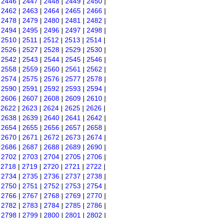
|
2446
|
2447
|
2448
|
2449
|
2450
|
|
2462
|
2463
|
2464
|
2465
|
2466
|
|
2478
|
2479
|
2480
|
2481
|
2482
|
|
2494
|
2495
|
2496
|
2497
|
2498
|
|
2510
|
2511
|
2512
|
2513
|
2514
|
|
2526
|
2527
|
2528
|
2529
|
2530
|
|
2542
|
2543
|
2544
|
2545
|
2546
|
|
2558
|
2559
|
2560
|
2561
|
2562
|
|
2574
|
2575
|
2576
|
2577
|
2578
|
|
2590
|
2591
|
2592
|
2593
|
2594
|
|
2606
|
2607
|
2608
|
2609
|
2610
|
|
2622
|
2623
|
2624
|
2625
|
2626
|
|
2638
|
2639
|
2640
|
2641
|
2642
|
|
2654
|
2655
|
2656
|
2657
|
2658
|
|
2670
|
2671
|
2672
|
2673
|
2674
|
|
2686
|
2687
|
2688
|
2689
|
2690
|
|
2702
|
2703
|
2704
|
2705
|
2706
|
|
2718
|
2719
|
2720
|
2721
|
2722
|
|
2734
|
2735
|
2736
|
2737
|
2738
|
|
2750
|
2751
|
2752
|
2753
|
2754
|
|
2766
|
2767
|
2768
|
2769
|
2770
|
|
2782
|
2783
|
2784
|
2785
|
2786
|
|
2798
|
2799
|
2800
|
2801
|
2802
|