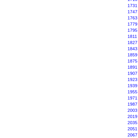
1731
1747
1763
1779
1795
1811
1827
1843
1859
1875
1891
1907
1923
1939
1955
1971
1987
2003
2019
2035
2051
2067