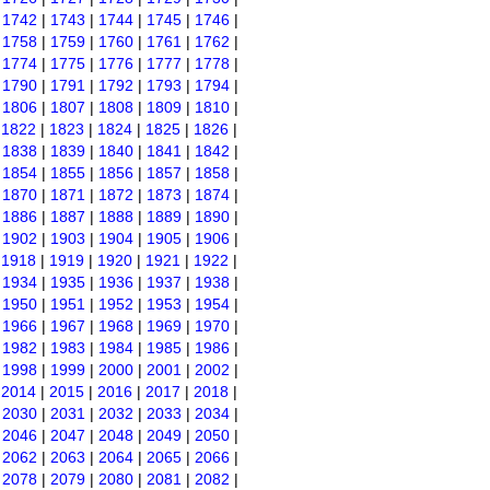
|
1742
|
1743
|
1744
|
1745
|
1746
|
|
1758
|
1759
|
1760
|
1761
|
1762
|
|
1774
|
1775
|
1776
|
1777
|
1778
|
|
1790
|
1791
|
1792
|
1793
|
1794
|
|
1806
|
1807
|
1808
|
1809
|
1810
|
|
1822
|
1823
|
1824
|
1825
|
1826
|
|
1838
|
1839
|
1840
|
1841
|
1842
|
|
1854
|
1855
|
1856
|
1857
|
1858
|
|
1870
|
1871
|
1872
|
1873
|
1874
|
|
1886
|
1887
|
1888
|
1889
|
1890
|
|
1902
|
1903
|
1904
|
1905
|
1906
|
|
1918
|
1919
|
1920
|
1921
|
1922
|
|
1934
|
1935
|
1936
|
1937
|
1938
|
|
1950
|
1951
|
1952
|
1953
|
1954
|
|
1966
|
1967
|
1968
|
1969
|
1970
|
|
1982
|
1983
|
1984
|
1985
|
1986
|
|
1998
|
1999
|
2000
|
2001
|
2002
|
|
2014
|
2015
|
2016
|
2017
|
2018
|
|
2030
|
2031
|
2032
|
2033
|
2034
|
|
2046
|
2047
|
2048
|
2049
|
2050
|
|
2062
|
2063
|
2064
|
2065
|
2066
|
|
2078
|
2079
|
2080
|
2081
|
2082
|