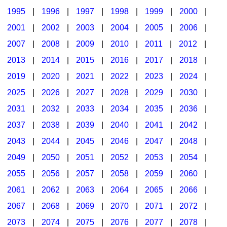
1995
|
1996
|
1997
|
1998
|
1999
|
2000
|
2001
|
2002
|
2003
|
2004
|
2005
|
2006
|
2007
|
2008
|
2009
|
2010
|
2011
|
2012
|
2013
|
2014
|
2015
|
2016
|
2017
|
2018
|
2019
|
2020
|
2021
|
2022
|
2023
|
2024
|
2025
|
2026
|
2027
|
2028
|
2029
|
2030
|
2031
|
2032
|
2033
|
2034
|
2035
|
2036
|
2037
|
2038
|
2039
|
2040
|
2041
|
2042
|
2043
|
2044
|
2045
|
2046
|
2047
|
2048
|
2049
|
2050
|
2051
|
2052
|
2053
|
2054
|
2055
|
2056
|
2057
|
2058
|
2059
|
2060
|
2061
|
2062
|
2063
|
2064
|
2065
|
2066
|
2067
|
2068
|
2069
|
2070
|
2071
|
2072
|
2073
|
2074
|
2075
|
2076
|
2077
|
2078
|