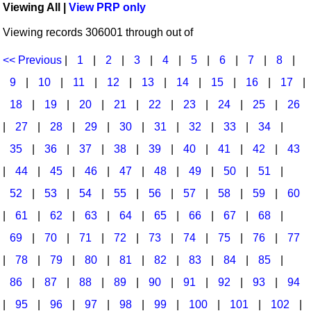
Viewing All |
View PRP only
Idea Bank
Broadway/Opera
Choral Octavos
Viewing records 306001 through out of
Boomwhacker Central
Christmas
Classroom Resources
Video Network
<< Previous
|
1
|
2
|
3
|
4
|
5
|
6
|
7
|
8
|
Archives
Composers/Music History
Downloadables
9
|
10
|
11
|
12
|
13
|
14
|
15
|
16
|
17
|
Environment/Nature
Games For Music
18
|
19
|
20
|
21
|
22
|
23
|
24
|
25
|
26
|
27
|
28
|
29
|
30
|
31
|
32
|
33
|
34
|
Family
Instruments
35
|
36
|
37
|
38
|
39
|
40
|
41
|
42
|
43
Folk Songs and Old Favorites
Music K-8 Magazine
|
44
|
45
|
46
|
47
|
48
|
49
|
50
|
51
|
Instruments - Study Of
Music Therapy
52
|
53
|
54
|
55
|
56
|
57
|
58
|
59
|
60
Jazz
Musicals And Revues
|
61
|
62
|
63
|
64
|
65
|
66
|
67
|
68
|
69
|
70
|
71
|
72
|
73
|
74
|
75
|
76
|
77
Math
Non-Singing Music/Activities
|
78
|
79
|
80
|
81
|
82
|
83
|
84
|
85
|
Motivation/Inspiration
Noodle Toonz & Noodle Kits
86
|
87
|
88
|
89
|
90
|
91
|
92
|
93
|
94
Movement
Recorder Karate
|
95
|
96
|
97
|
98
|
99
|
100
|
101
|
102
|