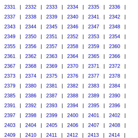
2331
|
2332
|
2333
|
2334
|
2335
|
2336
|
2337
|
2338
|
2339
|
2340
|
2341
|
2342
|
2343
|
2344
|
2345
|
2346
|
2347
|
2348
|
2349
|
2350
|
2351
|
2352
|
2353
|
2354
|
2355
|
2356
|
2357
|
2358
|
2359
|
2360
|
2361
|
2362
|
2363
|
2364
|
2365
|
2366
|
2367
|
2368
|
2369
|
2370
|
2371
|
2372
|
2373
|
2374
|
2375
|
2376
|
2377
|
2378
|
2379
|
2380
|
2381
|
2382
|
2383
|
2384
|
2385
|
2386
|
2387
|
2388
|
2389
|
2390
|
2391
|
2392
|
2393
|
2394
|
2395
|
2396
|
2397
|
2398
|
2399
|
2400
|
2401
|
2402
|
2403
|
2404
|
2405
|
2406
|
2407
|
2408
|
2409
|
2410
|
2411
|
2412
|
2413
|
2414
|