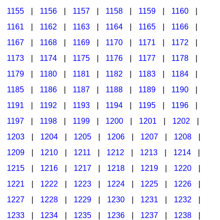
1155
|
1156
|
1157
|
1158
|
1159
|
1160
|
1161
|
1162
|
1163
|
1164
|
1165
|
1166
|
1167
|
1168
|
1169
|
1170
|
1171
|
1172
|
1173
|
1174
|
1175
|
1176
|
1177
|
1178
|
1179
|
1180
|
1181
|
1182
|
1183
|
1184
|
1185
|
1186
|
1187
|
1188
|
1189
|
1190
|
1191
|
1192
|
1193
|
1194
|
1195
|
1196
|
1197
|
1198
|
1199
|
1200
|
1201
|
1202
|
1203
|
1204
|
1205
|
1206
|
1207
|
1208
|
1209
|
1210
|
1211
|
1212
|
1213
|
1214
|
1215
|
1216
|
1217
|
1218
|
1219
|
1220
|
1221
|
1222
|
1223
|
1224
|
1225
|
1226
|
1227
|
1228
|
1229
|
1230
|
1231
|
1232
|
1233
|
1234
|
1235
|
1236
|
1237
|
1238
|