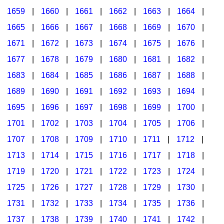
1659
|
1660
|
1661
|
1662
|
1663
|
1664
|
1665
|
1666
|
1667
|
1668
|
1669
|
1670
|
1671
|
1672
|
1673
|
1674
|
1675
|
1676
|
1677
|
1678
|
1679
|
1680
|
1681
|
1682
|
1683
|
1684
|
1685
|
1686
|
1687
|
1688
|
1689
|
1690
|
1691
|
1692
|
1693
|
1694
|
1695
|
1696
|
1697
|
1698
|
1699
|
1700
|
1701
|
1702
|
1703
|
1704
|
1705
|
1706
|
1707
|
1708
|
1709
|
1710
|
1711
|
1712
|
1713
|
1714
|
1715
|
1716
|
1717
|
1718
|
1719
|
1720
|
1721
|
1722
|
1723
|
1724
|
1725
|
1726
|
1727
|
1728
|
1729
|
1730
|
1731
|
1732
|
1733
|
1734
|
1735
|
1736
|
1737
|
1738
|
1739
|
1740
|
1741
|
1742
|