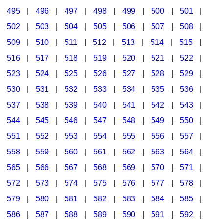
495
|
496
|
497
|
498
|
499
|
500
|
501
|
502
|
503
|
504
|
505
|
506
|
507
|
508
|
509
|
510
|
511
|
512
|
513
|
514
|
515
|
516
|
517
|
518
|
519
|
520
|
521
|
522
|
523
|
524
|
525
|
526
|
527
|
528
|
529
|
530
|
531
|
532
|
533
|
534
|
535
|
536
|
537
|
538
|
539
|
540
|
541
|
542
|
543
|
544
|
545
|
546
|
547
|
548
|
549
|
550
|
551
|
552
|
553
|
554
|
555
|
556
|
557
|
558
|
559
|
560
|
561
|
562
|
563
|
564
|
565
|
566
|
567
|
568
|
569
|
570
|
571
|
572
|
573
|
574
|
575
|
576
|
577
|
578
|
579
|
580
|
581
|
582
|
583
|
584
|
585
|
586
|
587
|
588
|
589
|
590
|
591
|
592
|