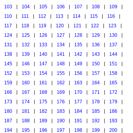
103
|
104
|
105
|
106
|
107
|
108
|
109
|
Multicultural Focus
The Recorder Store
110
|
111
|
112
|
113
|
114
|
115
|
116
|
Music Across The Curriculum
Singles Reproducible Kits
117
|
118
|
119
|
120
|
121
|
122
|
123
|
Music Theory, Notation, & Concepts
Song Collections
124
|
125
|
126
|
127
|
128
|
129
|
130
|
Music/MIOSM
Ukulele Store
131
|
132
|
133
|
134
|
135
|
136
|
137
|
138
|
139
|
140
|
141
|
142
|
143
|
144
|
Orff
Warm-Ups/Sight Singing
145
|
146
|
147
|
148
|
149
|
150
|
151
|
Patriotism/The Music Of America
World Music
152
|
153
|
154
|
155
|
156
|
157
|
158
|
Peace/Togetherness
159
|
160
|
161
|
162
|
163
|
164
|
165
|
166
|
167
|
168
|
169
|
170
|
171
|
172
|
Reading
173
|
174
|
175
|
176
|
177
|
178
|
179
|
Religious/Sacred
180
|
181
|
182
|
183
|
184
|
185
|
186
|
School Music Matters
187
|
188
|
189
|
190
|
191
|
192
|
193
|
Science
194
|
195
|
196
|
197
|
198
|
199
|
200
|