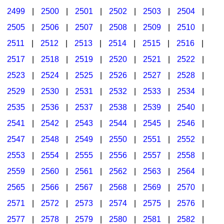
2499
|
2500
|
2501
|
2502
|
2503
|
2504
|
2505
|
2506
|
2507
|
2508
|
2509
|
2510
|
2511
|
2512
|
2513
|
2514
|
2515
|
2516
|
2517
|
2518
|
2519
|
2520
|
2521
|
2522
|
2523
|
2524
|
2525
|
2526
|
2527
|
2528
|
2529
|
2530
|
2531
|
2532
|
2533
|
2534
|
2535
|
2536
|
2537
|
2538
|
2539
|
2540
|
2541
|
2542
|
2543
|
2544
|
2545
|
2546
|
2547
|
2548
|
2549
|
2550
|
2551
|
2552
|
2553
|
2554
|
2555
|
2556
|
2557
|
2558
|
2559
|
2560
|
2561
|
2562
|
2563
|
2564
|
2565
|
2566
|
2567
|
2568
|
2569
|
2570
|
2571
|
2572
|
2573
|
2574
|
2575
|
2576
|
2577
|
2578
|
2579
|
2580
|
2581
|
2582
|