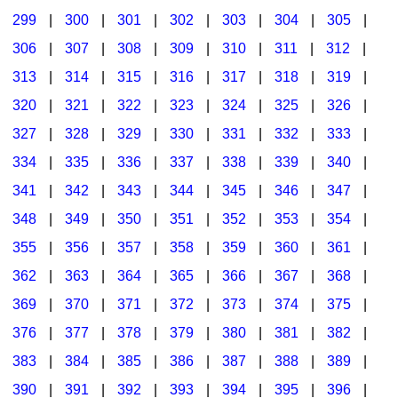
299
|
300
|
301
|
302
|
303
|
304
|
305
|
306
|
307
|
308
|
309
|
310
|
311
|
312
|
313
|
314
|
315
|
316
|
317
|
318
|
319
|
320
|
321
|
322
|
323
|
324
|
325
|
326
|
327
|
328
|
329
|
330
|
331
|
332
|
333
|
334
|
335
|
336
|
337
|
338
|
339
|
340
|
341
|
342
|
343
|
344
|
345
|
346
|
347
|
348
|
349
|
350
|
351
|
352
|
353
|
354
|
355
|
356
|
357
|
358
|
359
|
360
|
361
|
362
|
363
|
364
|
365
|
366
|
367
|
368
|
369
|
370
|
371
|
372
|
373
|
374
|
375
|
376
|
377
|
378
|
379
|
380
|
381
|
382
|
383
|
384
|
385
|
386
|
387
|
388
|
389
|
390
|
391
|
392
|
393
|
394
|
395
|
396
|