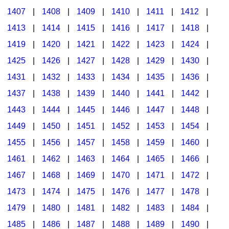
1407
|
1408
|
1409
|
1410
|
1411
|
1412
|
1413
|
1414
|
1415
|
1416
|
1417
|
1418
|
1419
|
1420
|
1421
|
1422
|
1423
|
1424
|
1425
|
1426
|
1427
|
1428
|
1429
|
1430
|
1431
|
1432
|
1433
|
1434
|
1435
|
1436
|
1437
|
1438
|
1439
|
1440
|
1441
|
1442
|
1443
|
1444
|
1445
|
1446
|
1447
|
1448
|
1449
|
1450
|
1451
|
1452
|
1453
|
1454
|
1455
|
1456
|
1457
|
1458
|
1459
|
1460
|
1461
|
1462
|
1463
|
1464
|
1465
|
1466
|
1467
|
1468
|
1469
|
1470
|
1471
|
1472
|
1473
|
1474
|
1475
|
1476
|
1477
|
1478
|
1479
|
1480
|
1481
|
1482
|
1483
|
1484
|
1485
|
1486
|
1487
|
1488
|
1489
|
1490
|