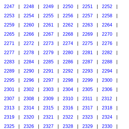
2247
|
2248
|
2249
|
2250
|
2251
|
2252
|
2253
|
2254
|
2255
|
2256
|
2257
|
2258
|
2259
|
2260
|
2261
|
2262
|
2263
|
2264
|
2265
|
2266
|
2267
|
2268
|
2269
|
2270
|
2271
|
2272
|
2273
|
2274
|
2275
|
2276
|
2277
|
2278
|
2279
|
2280
|
2281
|
2282
|
2283
|
2284
|
2285
|
2286
|
2287
|
2288
|
2289
|
2290
|
2291
|
2292
|
2293
|
2294
|
2295
|
2296
|
2297
|
2298
|
2299
|
2300
|
2301
|
2302
|
2303
|
2304
|
2305
|
2306
|
2307
|
2308
|
2309
|
2310
|
2311
|
2312
|
2313
|
2314
|
2315
|
2316
|
2317
|
2318
|
2319
|
2320
|
2321
|
2322
|
2323
|
2324
|
2325
|
2326
|
2327
|
2328
|
2329
|
2330
|