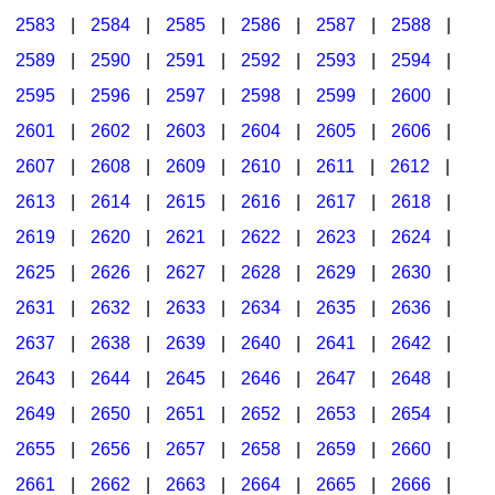
2583
|
2584
|
2585
|
2586
|
2587
|
2588
|
2589
|
2590
|
2591
|
2592
|
2593
|
2594
|
2595
|
2596
|
2597
|
2598
|
2599
|
2600
|
2601
|
2602
|
2603
|
2604
|
2605
|
2606
|
2607
|
2608
|
2609
|
2610
|
2611
|
2612
|
2613
|
2614
|
2615
|
2616
|
2617
|
2618
|
2619
|
2620
|
2621
|
2622
|
2623
|
2624
|
2625
|
2626
|
2627
|
2628
|
2629
|
2630
|
2631
|
2632
|
2633
|
2634
|
2635
|
2636
|
2637
|
2638
|
2639
|
2640
|
2641
|
2642
|
2643
|
2644
|
2645
|
2646
|
2647
|
2648
|
2649
|
2650
|
2651
|
2652
|
2653
|
2654
|
2655
|
2656
|
2657
|
2658
|
2659
|
2660
|
2661
|
2662
|
2663
|
2664
|
2665
|
2666
|