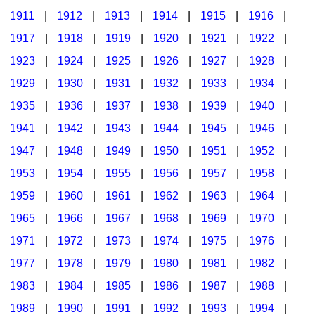
1911
|
1912
|
1913
|
1914
|
1915
|
1916
|
1917
|
1918
|
1919
|
1920
|
1921
|
1922
|
1923
|
1924
|
1925
|
1926
|
1927
|
1928
|
1929
|
1930
|
1931
|
1932
|
1933
|
1934
|
1935
|
1936
|
1937
|
1938
|
1939
|
1940
|
1941
|
1942
|
1943
|
1944
|
1945
|
1946
|
1947
|
1948
|
1949
|
1950
|
1951
|
1952
|
1953
|
1954
|
1955
|
1956
|
1957
|
1958
|
1959
|
1960
|
1961
|
1962
|
1963
|
1964
|
1965
|
1966
|
1967
|
1968
|
1969
|
1970
|
1971
|
1972
|
1973
|
1974
|
1975
|
1976
|
1977
|
1978
|
1979
|
1980
|
1981
|
1982
|
1983
|
1984
|
1985
|
1986
|
1987
|
1988
|
1989
|
1990
|
1991
|
1992
|
1993
|
1994
|