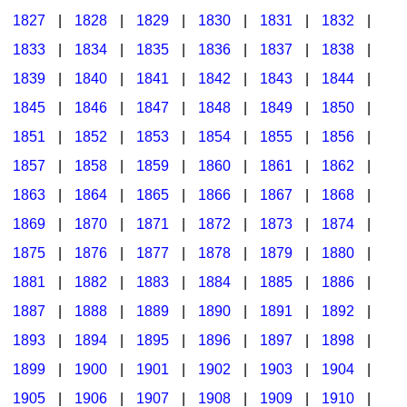
1827
|
1828
|
1829
|
1830
|
1831
|
1832
|
1833
|
1834
|
1835
|
1836
|
1837
|
1838
|
1839
|
1840
|
1841
|
1842
|
1843
|
1844
|
1845
|
1846
|
1847
|
1848
|
1849
|
1850
|
1851
|
1852
|
1853
|
1854
|
1855
|
1856
|
1857
|
1858
|
1859
|
1860
|
1861
|
1862
|
1863
|
1864
|
1865
|
1866
|
1867
|
1868
|
1869
|
1870
|
1871
|
1872
|
1873
|
1874
|
1875
|
1876
|
1877
|
1878
|
1879
|
1880
|
1881
|
1882
|
1883
|
1884
|
1885
|
1886
|
1887
|
1888
|
1889
|
1890
|
1891
|
1892
|
1893
|
1894
|
1895
|
1896
|
1897
|
1898
|
1899
|
1900
|
1901
|
1902
|
1903
|
1904
|
1905
|
1906
|
1907
|
1908
|
1909
|
1910
|