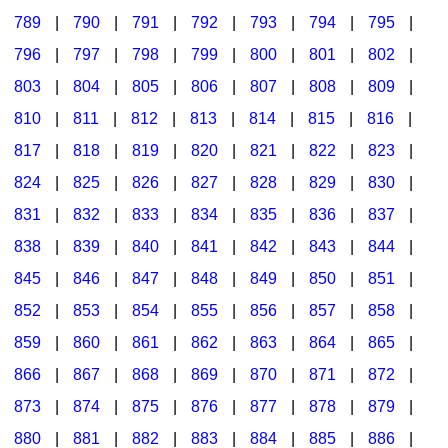
789
|
790
|
791
|
792
|
793
|
794
|
795
|
796
|
797
|
798
|
799
|
800
|
801
|
802
|
803
|
804
|
805
|
806
|
807
|
808
|
809
|
810
|
811
|
812
|
813
|
814
|
815
|
816
|
817
|
818
|
819
|
820
|
821
|
822
|
823
|
824
|
825
|
826
|
827
|
828
|
829
|
830
|
831
|
832
|
833
|
834
|
835
|
836
|
837
|
838
|
839
|
840
|
841
|
842
|
843
|
844
|
845
|
846
|
847
|
848
|
849
|
850
|
851
|
852
|
853
|
854
|
855
|
856
|
857
|
858
|
859
|
860
|
861
|
862
|
863
|
864
|
865
|
866
|
867
|
868
|
869
|
870
|
871
|
872
|
873
|
874
|
875
|
876
|
877
|
878
|
879
|
880
|
881
|
882
|
883
|
884
|
885
|
886
|