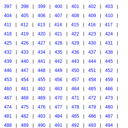
397
|
398
|
399
|
400
|
401
|
402
|
403
|
404
|
405
|
406
|
407
|
408
|
409
|
410
|
411
|
412
|
413
|
414
|
415
|
416
|
417
|
418
|
419
|
420
|
421
|
422
|
423
|
424
|
425
|
426
|
427
|
428
|
429
|
430
|
431
|
432
|
433
|
434
|
435
|
436
|
437
|
438
|
439
|
440
|
441
|
442
|
443
|
444
|
445
|
446
|
447
|
448
|
449
|
450
|
451
|
452
|
453
|
454
|
455
|
456
|
457
|
458
|
459
|
460
|
461
|
462
|
463
|
464
|
465
|
466
|
467
|
468
|
469
|
470
|
471
|
472
|
473
|
474
|
475
|
476
|
477
|
478
|
479
|
480
|
481
|
482
|
483
|
484
|
485
|
486
|
487
|
488
|
489
|
490
|
491
|
492
|
493
|
494
|