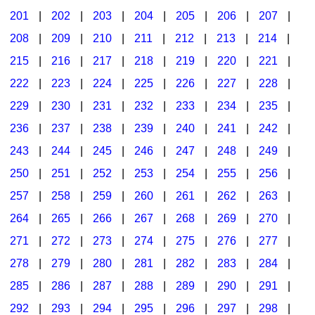
201
|
202
|
203
|
204
|
205
|
206
|
207
|
Seasonal/Holidays
208
|
209
|
210
|
211
|
212
|
213
|
214
|
Sign Language
215
|
216
|
217
|
218
|
219
|
220
|
221
|
Social Studies
222
|
223
|
224
|
225
|
226
|
227
|
228
|
Substance Abuse/Students At Risk
229
|
230
|
231
|
232
|
233
|
234
|
235
|
236
|
237
|
238
|
239
|
240
|
241
|
242
|
Teaching Ideas
243
|
244
|
245
|
246
|
247
|
248
|
249
|
250
|
251
|
252
|
253
|
254
|
255
|
256
|
257
|
258
|
259
|
260
|
261
|
262
|
263
|
264
|
265
|
266
|
267
|
268
|
269
|
270
|
271
|
272
|
273
|
274
|
275
|
276
|
277
|
278
|
279
|
280
|
281
|
282
|
283
|
284
|
285
|
286
|
287
|
288
|
289
|
290
|
291
|
292
|
293
|
294
|
295
|
296
|
297
|
298
|