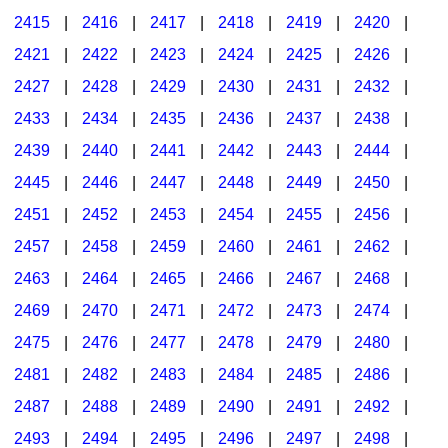
2415
|
2416
|
2417
|
2418
|
2419
|
2420
|
2421
|
2422
|
2423
|
2424
|
2425
|
2426
|
2427
|
2428
|
2429
|
2430
|
2431
|
2432
|
2433
|
2434
|
2435
|
2436
|
2437
|
2438
|
2439
|
2440
|
2441
|
2442
|
2443
|
2444
|
2445
|
2446
|
2447
|
2448
|
2449
|
2450
|
2451
|
2452
|
2453
|
2454
|
2455
|
2456
|
2457
|
2458
|
2459
|
2460
|
2461
|
2462
|
2463
|
2464
|
2465
|
2466
|
2467
|
2468
|
2469
|
2470
|
2471
|
2472
|
2473
|
2474
|
2475
|
2476
|
2477
|
2478
|
2479
|
2480
|
2481
|
2482
|
2483
|
2484
|
2485
|
2486
|
2487
|
2488
|
2489
|
2490
|
2491
|
2492
|
2493
|
2494
|
2495
|
2496
|
2497
|
2498
|