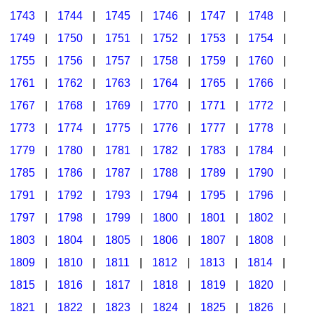
1743
|
1744
|
1745
|
1746
|
1747
|
1748
|
1749
|
1750
|
1751
|
1752
|
1753
|
1754
|
1755
|
1756
|
1757
|
1758
|
1759
|
1760
|
1761
|
1762
|
1763
|
1764
|
1765
|
1766
|
1767
|
1768
|
1769
|
1770
|
1771
|
1772
|
1773
|
1774
|
1775
|
1776
|
1777
|
1778
|
1779
|
1780
|
1781
|
1782
|
1783
|
1784
|
1785
|
1786
|
1787
|
1788
|
1789
|
1790
|
1791
|
1792
|
1793
|
1794
|
1795
|
1796
|
1797
|
1798
|
1799
|
1800
|
1801
|
1802
|
1803
|
1804
|
1805
|
1806
|
1807
|
1808
|
1809
|
1810
|
1811
|
1812
|
1813
|
1814
|
1815
|
1816
|
1817
|
1818
|
1819
|
1820
|
1821
|
1822
|
1823
|
1824
|
1825
|
1826
|