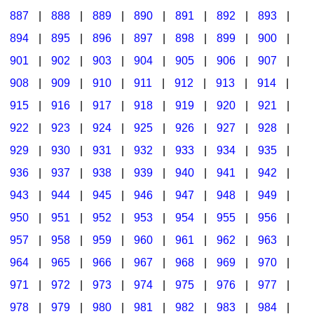
887
|
888
|
889
|
890
|
891
|
892
|
893
|
894
|
895
|
896
|
897
|
898
|
899
|
900
|
901
|
902
|
903
|
904
|
905
|
906
|
907
|
908
|
909
|
910
|
911
|
912
|
913
|
914
|
915
|
916
|
917
|
918
|
919
|
920
|
921
|
922
|
923
|
924
|
925
|
926
|
927
|
928
|
929
|
930
|
931
|
932
|
933
|
934
|
935
|
936
|
937
|
938
|
939
|
940
|
941
|
942
|
943
|
944
|
945
|
946
|
947
|
948
|
949
|
950
|
951
|
952
|
953
|
954
|
955
|
956
|
957
|
958
|
959
|
960
|
961
|
962
|
963
|
964
|
965
|
966
|
967
|
968
|
969
|
970
|
971
|
972
|
973
|
974
|
975
|
976
|
977
|
978
|
979
|
980
|
981
|
982
|
983
|
984
|