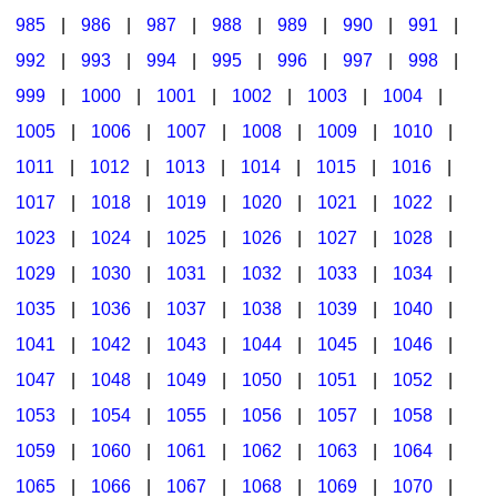
985
|
986
|
987
|
988
|
989
|
990
|
991
|
992
|
993
|
994
|
995
|
996
|
997
|
998
|
999
|
1000
|
1001
|
1002
|
1003
|
1004
|
1005
|
1006
|
1007
|
1008
|
1009
|
1010
|
1011
|
1012
|
1013
|
1014
|
1015
|
1016
|
1017
|
1018
|
1019
|
1020
|
1021
|
1022
|
1023
|
1024
|
1025
|
1026
|
1027
|
1028
|
1029
|
1030
|
1031
|
1032
|
1033
|
1034
|
1035
|
1036
|
1037
|
1038
|
1039
|
1040
|
1041
|
1042
|
1043
|
1044
|
1045
|
1046
|
1047
|
1048
|
1049
|
1050
|
1051
|
1052
|
1053
|
1054
|
1055
|
1056
|
1057
|
1058
|
1059
|
1060
|
1061
|
1062
|
1063
|
1064
|
1065
|
1066
|
1067
|
1068
|
1069
|
1070
|