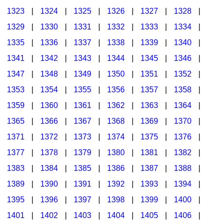
1323
|
1324
|
1325
|
1326
|
1327
|
1328
|
1329
|
1330
|
1331
|
1332
|
1333
|
1334
|
1335
|
1336
|
1337
|
1338
|
1339
|
1340
|
1341
|
1342
|
1343
|
1344
|
1345
|
1346
|
1347
|
1348
|
1349
|
1350
|
1351
|
1352
|
1353
|
1354
|
1355
|
1356
|
1357
|
1358
|
1359
|
1360
|
1361
|
1362
|
1363
|
1364
|
1365
|
1366
|
1367
|
1368
|
1369
|
1370
|
1371
|
1372
|
1373
|
1374
|
1375
|
1376
|
1377
|
1378
|
1379
|
1380
|
1381
|
1382
|
1383
|
1384
|
1385
|
1386
|
1387
|
1388
|
1389
|
1390
|
1391
|
1392
|
1393
|
1394
|
1395
|
1396
|
1397
|
1398
|
1399
|
1400
|
1401
|
1402
|
1403
|
1404
|
1405
|
1406
|