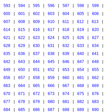
593
|
594
|
595
|
596
|
597
|
598
|
599
|
600
|
601
|
602
|
603
|
604
|
605
|
606
|
607
|
608
|
609
|
610
|
611
|
612
|
613
|
614
|
615
|
616
|
617
|
618
|
619
|
620
|
621
|
622
|
623
|
624
|
625
|
626
|
627
|
628
|
629
|
630
|
631
|
632
|
633
|
634
|
635
|
636
|
637
|
638
|
639
|
640
|
641
|
642
|
643
|
644
|
645
|
646
|
647
|
648
|
649
|
650
|
651
|
652
|
653
|
654
|
655
|
656
|
657
|
658
|
659
|
660
|
661
|
662
|
663
|
664
|
665
|
666
|
667
|
668
|
669
|
670
|
671
|
672
|
673
|
674
|
675
|
676
|
677
|
678
|
679
|
680
|
681
|
682
|
683
|
684
|
685
|
686
|
687
|
688
|
689
|
690
|