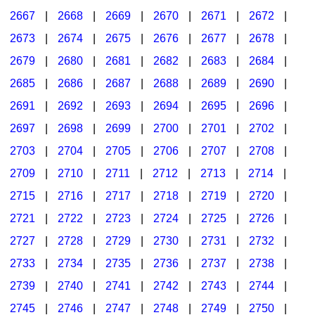
2667
|
2668
|
2669
|
2670
|
2671
|
2672
|
2673
|
2674
|
2675
|
2676
|
2677
|
2678
|
2679
|
2680
|
2681
|
2682
|
2683
|
2684
|
2685
|
2686
|
2687
|
2688
|
2689
|
2690
|
2691
|
2692
|
2693
|
2694
|
2695
|
2696
|
2697
|
2698
|
2699
|
2700
|
2701
|
2702
|
2703
|
2704
|
2705
|
2706
|
2707
|
2708
|
2709
|
2710
|
2711
|
2712
|
2713
|
2714
|
2715
|
2716
|
2717
|
2718
|
2719
|
2720
|
2721
|
2722
|
2723
|
2724
|
2725
|
2726
|
2727
|
2728
|
2729
|
2730
|
2731
|
2732
|
2733
|
2734
|
2735
|
2736
|
2737
|
2738
|
2739
|
2740
|
2741
|
2742
|
2743
|
2744
|
2745
|
2746
|
2747
|
2748
|
2749
|
2750
|