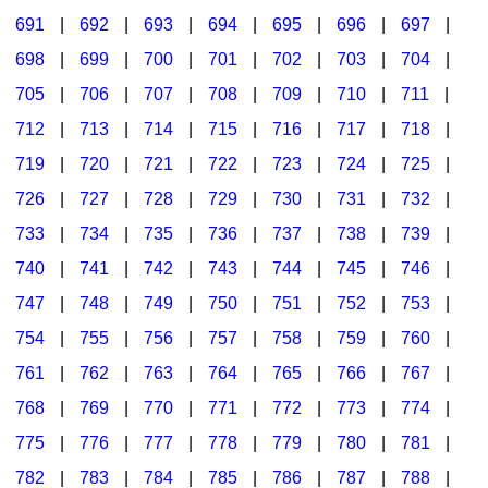
691
|
692
|
693
|
694
|
695
|
696
|
697
|
698
|
699
|
700
|
701
|
702
|
703
|
704
|
705
|
706
|
707
|
708
|
709
|
710
|
711
|
712
|
713
|
714
|
715
|
716
|
717
|
718
|
719
|
720
|
721
|
722
|
723
|
724
|
725
|
726
|
727
|
728
|
729
|
730
|
731
|
732
|
733
|
734
|
735
|
736
|
737
|
738
|
739
|
740
|
741
|
742
|
743
|
744
|
745
|
746
|
747
|
748
|
749
|
750
|
751
|
752
|
753
|
754
|
755
|
756
|
757
|
758
|
759
|
760
|
761
|
762
|
763
|
764
|
765
|
766
|
767
|
768
|
769
|
770
|
771
|
772
|
773
|
774
|
775
|
776
|
777
|
778
|
779
|
780
|
781
|
782
|
783
|
784
|
785
|
786
|
787
|
788
|