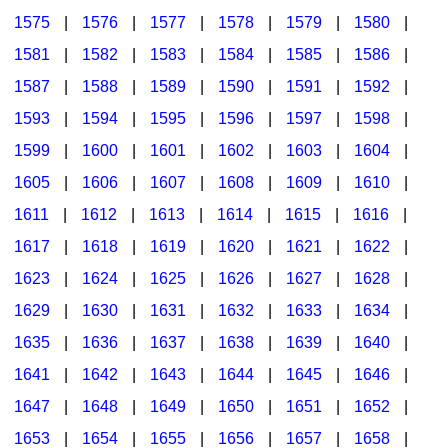
1575
|
1576
|
1577
|
1578
|
1579
|
1580
|
1581
|
1582
|
1583
|
1584
|
1585
|
1586
|
1587
|
1588
|
1589
|
1590
|
1591
|
1592
|
1593
|
1594
|
1595
|
1596
|
1597
|
1598
|
1599
|
1600
|
1601
|
1602
|
1603
|
1604
|
1605
|
1606
|
1607
|
1608
|
1609
|
1610
|
1611
|
1612
|
1613
|
1614
|
1615
|
1616
|
1617
|
1618
|
1619
|
1620
|
1621
|
1622
|
1623
|
1624
|
1625
|
1626
|
1627
|
1628
|
1629
|
1630
|
1631
|
1632
|
1633
|
1634
|
1635
|
1636
|
1637
|
1638
|
1639
|
1640
|
1641
|
1642
|
1643
|
1644
|
1645
|
1646
|
1647
|
1648
|
1649
|
1650
|
1651
|
1652
|
1653
|
1654
|
1655
|
1656
|
1657
|
1658
|