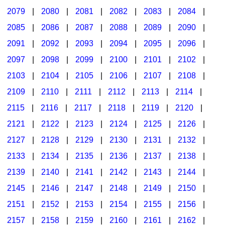
2079
|
2080
|
2081
|
2082
|
2083
|
2084
|
2085
|
2086
|
2087
|
2088
|
2089
|
2090
|
2091
|
2092
|
2093
|
2094
|
2095
|
2096
|
2097
|
2098
|
2099
|
2100
|
2101
|
2102
|
2103
|
2104
|
2105
|
2106
|
2107
|
2108
|
2109
|
2110
|
2111
|
2112
|
2113
|
2114
|
2115
|
2116
|
2117
|
2118
|
2119
|
2120
|
2121
|
2122
|
2123
|
2124
|
2125
|
2126
|
2127
|
2128
|
2129
|
2130
|
2131
|
2132
|
2133
|
2134
|
2135
|
2136
|
2137
|
2138
|
2139
|
2140
|
2141
|
2142
|
2143
|
2144
|
2145
|
2146
|
2147
|
2148
|
2149
|
2150
|
2151
|
2152
|
2153
|
2154
|
2155
|
2156
|
2157
|
2158
|
2159
|
2160
|
2161
|
2162
|