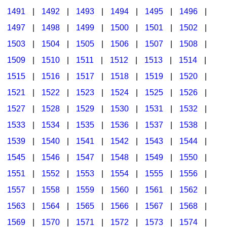
1491
|
1492
|
1493
|
1494
|
1495
|
1496
|
1497
|
1498
|
1499
|
1500
|
1501
|
1502
|
1503
|
1504
|
1505
|
1506
|
1507
|
1508
|
1509
|
1510
|
1511
|
1512
|
1513
|
1514
|
1515
|
1516
|
1517
|
1518
|
1519
|
1520
|
1521
|
1522
|
1523
|
1524
|
1525
|
1526
|
1527
|
1528
|
1529
|
1530
|
1531
|
1532
|
1533
|
1534
|
1535
|
1536
|
1537
|
1538
|
1539
|
1540
|
1541
|
1542
|
1543
|
1544
|
1545
|
1546
|
1547
|
1548
|
1549
|
1550
|
1551
|
1552
|
1553
|
1554
|
1555
|
1556
|
1557
|
1558
|
1559
|
1560
|
1561
|
1562
|
1563
|
1564
|
1565
|
1566
|
1567
|
1568
|
1569
|
1570
|
1571
|
1572
|
1573
|
1574
|