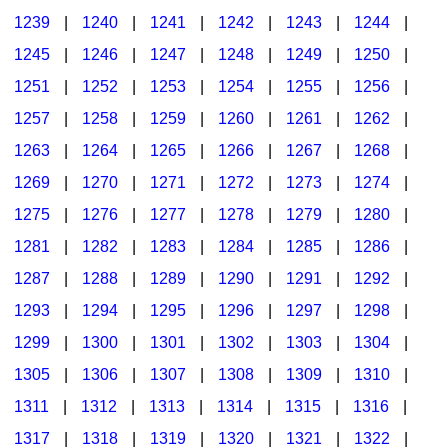
1239
|
1240
|
1241
|
1242
|
1243
|
1244
|
1245
|
1246
|
1247
|
1248
|
1249
|
1250
|
1251
|
1252
|
1253
|
1254
|
1255
|
1256
|
1257
|
1258
|
1259
|
1260
|
1261
|
1262
|
1263
|
1264
|
1265
|
1266
|
1267
|
1268
|
1269
|
1270
|
1271
|
1272
|
1273
|
1274
|
1275
|
1276
|
1277
|
1278
|
1279
|
1280
|
1281
|
1282
|
1283
|
1284
|
1285
|
1286
|
1287
|
1288
|
1289
|
1290
|
1291
|
1292
|
1293
|
1294
|
1295
|
1296
|
1297
|
1298
|
1299
|
1300
|
1301
|
1302
|
1303
|
1304
|
1305
|
1306
|
1307
|
1308
|
1309
|
1310
|
1311
|
1312
|
1313
|
1314
|
1315
|
1316
|
1317
|
1318
|
1319
|
1320
|
1321
|
1322
|