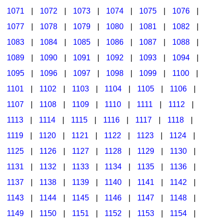
1071
|
1072
|
1073
|
1074
|
1075
|
1076
|
1077
|
1078
|
1079
|
1080
|
1081
|
1082
|
1083
|
1084
|
1085
|
1086
|
1087
|
1088
|
1089
|
1090
|
1091
|
1092
|
1093
|
1094
|
1095
|
1096
|
1097
|
1098
|
1099
|
1100
|
1101
|
1102
|
1103
|
1104
|
1105
|
1106
|
1107
|
1108
|
1109
|
1110
|
1111
|
1112
|
1113
|
1114
|
1115
|
1116
|
1117
|
1118
|
1119
|
1120
|
1121
|
1122
|
1123
|
1124
|
1125
|
1126
|
1127
|
1128
|
1129
|
1130
|
1131
|
1132
|
1133
|
1134
|
1135
|
1136
|
1137
|
1138
|
1139
|
1140
|
1141
|
1142
|
1143
|
1144
|
1145
|
1146
|
1147
|
1148
|
1149
|
1150
|
1151
|
1152
|
1153
|
1154
|