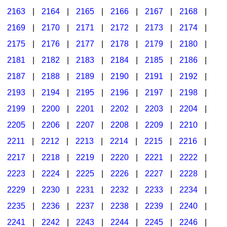
2163
|
2164
|
2165
|
2166
|
2167
|
2168
|
2169
|
2170
|
2171
|
2172
|
2173
|
2174
|
2175
|
2176
|
2177
|
2178
|
2179
|
2180
|
2181
|
2182
|
2183
|
2184
|
2185
|
2186
|
2187
|
2188
|
2189
|
2190
|
2191
|
2192
|
2193
|
2194
|
2195
|
2196
|
2197
|
2198
|
2199
|
2200
|
2201
|
2202
|
2203
|
2204
|
2205
|
2206
|
2207
|
2208
|
2209
|
2210
|
2211
|
2212
|
2213
|
2214
|
2215
|
2216
|
2217
|
2218
|
2219
|
2220
|
2221
|
2222
|
2223
|
2224
|
2225
|
2226
|
2227
|
2228
|
2229
|
2230
|
2231
|
2232
|
2233
|
2234
|
2235
|
2236
|
2237
|
2238
|
2239
|
2240
|
2241
|
2242
|
2243
|
2244
|
2245
|
2246
|