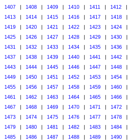
1407
|
1408
|
1409
|
1410
|
1411
|
1412
|
1413
|
1414
|
1415
|
1416
|
1417
|
1418
|
1419
|
1420
|
1421
|
1422
|
1423
|
1424
|
1425
|
1426
|
1427
|
1428
|
1429
|
1430
|
1431
|
1432
|
1433
|
1434
|
1435
|
1436
|
1437
|
1438
|
1439
|
1440
|
1441
|
1442
|
1443
|
1444
|
1445
|
1446
|
1447
|
1448
|
1449
|
1450
|
1451
|
1452
|
1453
|
1454
|
1455
|
1456
|
1457
|
1458
|
1459
|
1460
|
1461
|
1462
|
1463
|
1464
|
1465
|
1466
|
1467
|
1468
|
1469
|
1470
|
1471
|
1472
|
1473
|
1474
|
1475
|
1476
|
1477
|
1478
|
1479
|
1480
|
1481
|
1482
|
1483
|
1484
|
1485
|
1486
|
1487
|
1488
|
1489
|
1490
|