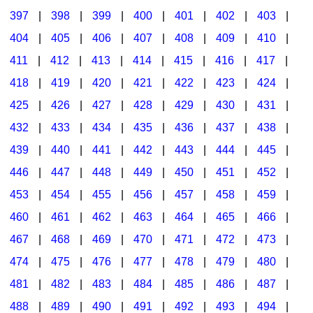
397
|
398
|
399
|
400
|
401
|
402
|
403
|
404
|
405
|
406
|
407
|
408
|
409
|
410
|
411
|
412
|
413
|
414
|
415
|
416
|
417
|
418
|
419
|
420
|
421
|
422
|
423
|
424
|
425
|
426
|
427
|
428
|
429
|
430
|
431
|
432
|
433
|
434
|
435
|
436
|
437
|
438
|
439
|
440
|
441
|
442
|
443
|
444
|
445
|
446
|
447
|
448
|
449
|
450
|
451
|
452
|
453
|
454
|
455
|
456
|
457
|
458
|
459
|
460
|
461
|
462
|
463
|
464
|
465
|
466
|
467
|
468
|
469
|
470
|
471
|
472
|
473
|
474
|
475
|
476
|
477
|
478
|
479
|
480
|
481
|
482
|
483
|
484
|
485
|
486
|
487
|
488
|
489
|
490
|
491
|
492
|
493
|
494
|