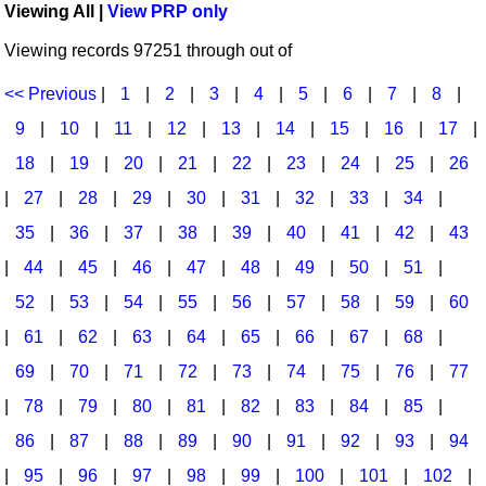
Viewing All |
View PRP only
Idea Bank
Broadway/Opera
Choral Octavos
Viewing records 97251 through out of
Boomwhacker Central
Christmas
Classroom Resources
Video Network
<< Previous
|
1
|
2
|
3
|
4
|
5
|
6
|
7
|
8
|
Archives
Composers/Music History
Downloadables
9
|
10
|
11
|
12
|
13
|
14
|
15
|
16
|
17
|
Environment/Nature
Games For Music
18
|
19
|
20
|
21
|
22
|
23
|
24
|
25
|
26
|
27
|
28
|
29
|
30
|
31
|
32
|
33
|
34
|
Family
Instruments
35
|
36
|
37
|
38
|
39
|
40
|
41
|
42
|
43
Folk Songs and Old Favorites
Music K-8 Magazine
|
44
|
45
|
46
|
47
|
48
|
49
|
50
|
51
|
Instruments - Study Of
Music Therapy
52
|
53
|
54
|
55
|
56
|
57
|
58
|
59
|
60
Jazz
Musicals And Revues
|
61
|
62
|
63
|
64
|
65
|
66
|
67
|
68
|
69
|
70
|
71
|
72
|
73
|
74
|
75
|
76
|
77
Math
Non-Singing Music/Activities
|
78
|
79
|
80
|
81
|
82
|
83
|
84
|
85
|
Motivation/Inspiration
Noodle Toonz & Noodle Kits
86
|
87
|
88
|
89
|
90
|
91
|
92
|
93
|
94
Movement
Recorder Karate
|
95
|
96
|
97
|
98
|
99
|
100
|
101
|
102
|