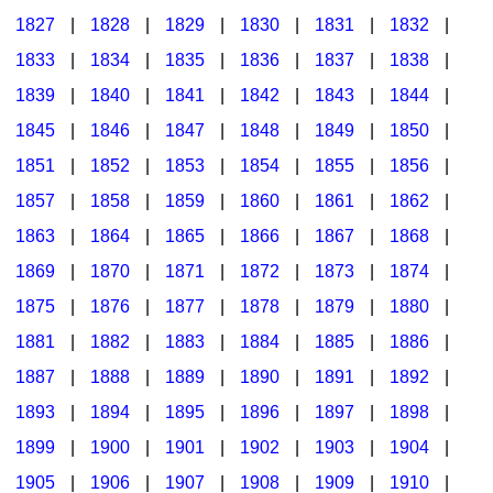
1827
|
1828
|
1829
|
1830
|
1831
|
1832
|
1833
|
1834
|
1835
|
1836
|
1837
|
1838
|
1839
|
1840
|
1841
|
1842
|
1843
|
1844
|
1845
|
1846
|
1847
|
1848
|
1849
|
1850
|
1851
|
1852
|
1853
|
1854
|
1855
|
1856
|
1857
|
1858
|
1859
|
1860
|
1861
|
1862
|
1863
|
1864
|
1865
|
1866
|
1867
|
1868
|
1869
|
1870
|
1871
|
1872
|
1873
|
1874
|
1875
|
1876
|
1877
|
1878
|
1879
|
1880
|
1881
|
1882
|
1883
|
1884
|
1885
|
1886
|
1887
|
1888
|
1889
|
1890
|
1891
|
1892
|
1893
|
1894
|
1895
|
1896
|
1897
|
1898
|
1899
|
1900
|
1901
|
1902
|
1903
|
1904
|
1905
|
1906
|
1907
|
1908
|
1909
|
1910
|