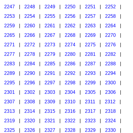
2247
|
2248
|
2249
|
2250
|
2251
|
2252
|
2253
|
2254
|
2255
|
2256
|
2257
|
2258
|
2259
|
2260
|
2261
|
2262
|
2263
|
2264
|
2265
|
2266
|
2267
|
2268
|
2269
|
2270
|
2271
|
2272
|
2273
|
2274
|
2275
|
2276
|
2277
|
2278
|
2279
|
2280
|
2281
|
2282
|
2283
|
2284
|
2285
|
2286
|
2287
|
2288
|
2289
|
2290
|
2291
|
2292
|
2293
|
2294
|
2295
|
2296
|
2297
|
2298
|
2299
|
2300
|
2301
|
2302
|
2303
|
2304
|
2305
|
2306
|
2307
|
2308
|
2309
|
2310
|
2311
|
2312
|
2313
|
2314
|
2315
|
2316
|
2317
|
2318
|
2319
|
2320
|
2321
|
2322
|
2323
|
2324
|
2325
|
2326
|
2327
|
2328
|
2329
|
2330
|