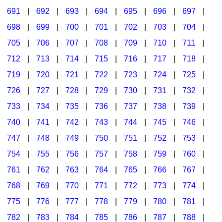
691
|
692
|
693
|
694
|
695
|
696
|
697
|
698
|
699
|
700
|
701
|
702
|
703
|
704
|
705
|
706
|
707
|
708
|
709
|
710
|
711
|
712
|
713
|
714
|
715
|
716
|
717
|
718
|
719
|
720
|
721
|
722
|
723
|
724
|
725
|
726
|
727
|
728
|
729
|
730
|
731
|
732
|
733
|
734
|
735
|
736
|
737
|
738
|
739
|
740
|
741
|
742
|
743
|
744
|
745
|
746
|
747
|
748
|
749
|
750
|
751
|
752
|
753
|
754
|
755
|
756
|
757
|
758
|
759
|
760
|
761
|
762
|
763
|
764
|
765
|
766
|
767
|
768
|
769
|
770
|
771
|
772
|
773
|
774
|
775
|
776
|
777
|
778
|
779
|
780
|
781
|
782
|
783
|
784
|
785
|
786
|
787
|
788
|