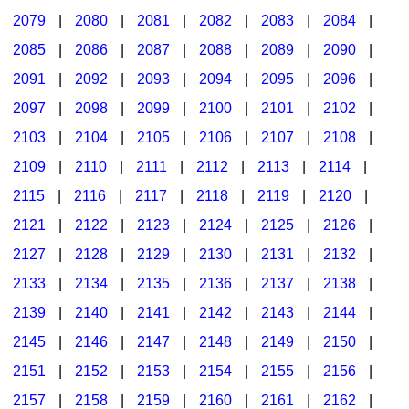
2079
|
2080
|
2081
|
2082
|
2083
|
2084
|
2085
|
2086
|
2087
|
2088
|
2089
|
2090
|
2091
|
2092
|
2093
|
2094
|
2095
|
2096
|
2097
|
2098
|
2099
|
2100
|
2101
|
2102
|
2103
|
2104
|
2105
|
2106
|
2107
|
2108
|
2109
|
2110
|
2111
|
2112
|
2113
|
2114
|
2115
|
2116
|
2117
|
2118
|
2119
|
2120
|
2121
|
2122
|
2123
|
2124
|
2125
|
2126
|
2127
|
2128
|
2129
|
2130
|
2131
|
2132
|
2133
|
2134
|
2135
|
2136
|
2137
|
2138
|
2139
|
2140
|
2141
|
2142
|
2143
|
2144
|
2145
|
2146
|
2147
|
2148
|
2149
|
2150
|
2151
|
2152
|
2153
|
2154
|
2155
|
2156
|
2157
|
2158
|
2159
|
2160
|
2161
|
2162
|