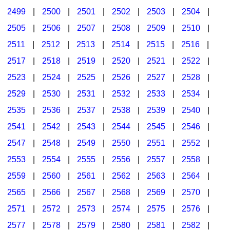
2499
|
2500
|
2501
|
2502
|
2503
|
2504
|
2505
|
2506
|
2507
|
2508
|
2509
|
2510
|
2511
|
2512
|
2513
|
2514
|
2515
|
2516
|
2517
|
2518
|
2519
|
2520
|
2521
|
2522
|
2523
|
2524
|
2525
|
2526
|
2527
|
2528
|
2529
|
2530
|
2531
|
2532
|
2533
|
2534
|
2535
|
2536
|
2537
|
2538
|
2539
|
2540
|
2541
|
2542
|
2543
|
2544
|
2545
|
2546
|
2547
|
2548
|
2549
|
2550
|
2551
|
2552
|
2553
|
2554
|
2555
|
2556
|
2557
|
2558
|
2559
|
2560
|
2561
|
2562
|
2563
|
2564
|
2565
|
2566
|
2567
|
2568
|
2569
|
2570
|
2571
|
2572
|
2573
|
2574
|
2575
|
2576
|
2577
|
2578
|
2579
|
2580
|
2581
|
2582
|