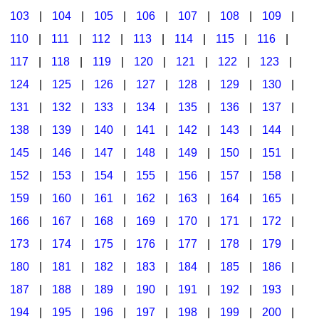
103
|
104
|
105
|
106
|
107
|
108
|
109
|
Multicultural Focus
The Recorder Store
110
|
111
|
112
|
113
|
114
|
115
|
116
|
Music Across The Curriculum
Singles Reproducible Kits
117
|
118
|
119
|
120
|
121
|
122
|
123
|
Music Theory, Notation, & Concepts
Song Collections
124
|
125
|
126
|
127
|
128
|
129
|
130
|
Music/MIOSM
Ukulele Store
131
|
132
|
133
|
134
|
135
|
136
|
137
|
138
|
139
|
140
|
141
|
142
|
143
|
144
|
Orff
Warm-Ups/Sight Singing
145
|
146
|
147
|
148
|
149
|
150
|
151
|
Patriotism/The Music Of America
World Music
152
|
153
|
154
|
155
|
156
|
157
|
158
|
Peace/Togetherness
159
|
160
|
161
|
162
|
163
|
164
|
165
|
166
|
167
|
168
|
169
|
170
|
171
|
172
|
Reading
173
|
174
|
175
|
176
|
177
|
178
|
179
|
Religious/Sacred
180
|
181
|
182
|
183
|
184
|
185
|
186
|
School Music Matters
187
|
188
|
189
|
190
|
191
|
192
|
193
|
Science
194
|
195
|
196
|
197
|
198
|
199
|
200
|