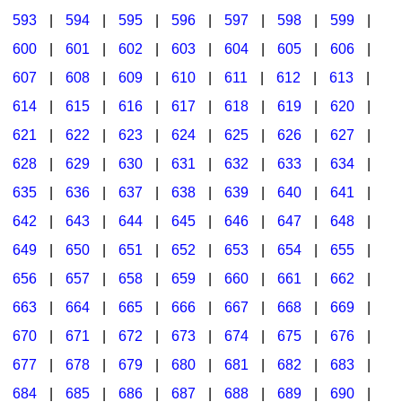
593
|
594
|
595
|
596
|
597
|
598
|
599
|
600
|
601
|
602
|
603
|
604
|
605
|
606
|
607
|
608
|
609
|
610
|
611
|
612
|
613
|
614
|
615
|
616
|
617
|
618
|
619
|
620
|
621
|
622
|
623
|
624
|
625
|
626
|
627
|
628
|
629
|
630
|
631
|
632
|
633
|
634
|
635
|
636
|
637
|
638
|
639
|
640
|
641
|
642
|
643
|
644
|
645
|
646
|
647
|
648
|
649
|
650
|
651
|
652
|
653
|
654
|
655
|
656
|
657
|
658
|
659
|
660
|
661
|
662
|
663
|
664
|
665
|
666
|
667
|
668
|
669
|
670
|
671
|
672
|
673
|
674
|
675
|
676
|
677
|
678
|
679
|
680
|
681
|
682
|
683
|
684
|
685
|
686
|
687
|
688
|
689
|
690
|