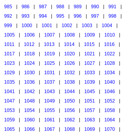
985
|
986
|
987
|
988
|
989
|
990
|
991
|
992
|
993
|
994
|
995
|
996
|
997
|
998
|
999
|
1000
|
1001
|
1002
|
1003
|
1004
|
1005
|
1006
|
1007
|
1008
|
1009
|
1010
|
1011
|
1012
|
1013
|
1014
|
1015
|
1016
|
1017
|
1018
|
1019
|
1020
|
1021
|
1022
|
1023
|
1024
|
1025
|
1026
|
1027
|
1028
|
1029
|
1030
|
1031
|
1032
|
1033
|
1034
|
1035
|
1036
|
1037
|
1038
|
1039
|
1040
|
1041
|
1042
|
1043
|
1044
|
1045
|
1046
|
1047
|
1048
|
1049
|
1050
|
1051
|
1052
|
1053
|
1054
|
1055
|
1056
|
1057
|
1058
|
1059
|
1060
|
1061
|
1062
|
1063
|
1064
|
1065
|
1066
|
1067
|
1068
|
1069
|
1070
|