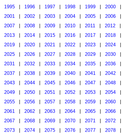
1995
|
1996
|
1997
|
1998
|
1999
|
2000
|
2001
|
2002
|
2003
|
2004
|
2005
|
2006
|
2007
|
2008
|
2009
|
2010
|
2011
|
2012
|
2013
|
2014
|
2015
|
2016
|
2017
|
2018
|
2019
|
2020
|
2021
|
2022
|
2023
|
2024
|
2025
|
2026
|
2027
|
2028
|
2029
|
2030
|
2031
|
2032
|
2033
|
2034
|
2035
|
2036
|
2037
|
2038
|
2039
|
2040
|
2041
|
2042
|
2043
|
2044
|
2045
|
2046
|
2047
|
2048
|
2049
|
2050
|
2051
|
2052
|
2053
|
2054
|
2055
|
2056
|
2057
|
2058
|
2059
|
2060
|
2061
|
2062
|
2063
|
2064
|
2065
|
2066
|
2067
|
2068
|
2069
|
2070
|
2071
|
2072
|
2073
|
2074
|
2075
|
2076
|
2077
|
2078
|