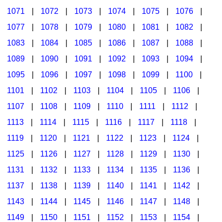
1071
|
1072
|
1073
|
1074
|
1075
|
1076
|
1077
|
1078
|
1079
|
1080
|
1081
|
1082
|
1083
|
1084
|
1085
|
1086
|
1087
|
1088
|
1089
|
1090
|
1091
|
1092
|
1093
|
1094
|
1095
|
1096
|
1097
|
1098
|
1099
|
1100
|
1101
|
1102
|
1103
|
1104
|
1105
|
1106
|
1107
|
1108
|
1109
|
1110
|
1111
|
1112
|
1113
|
1114
|
1115
|
1116
|
1117
|
1118
|
1119
|
1120
|
1121
|
1122
|
1123
|
1124
|
1125
|
1126
|
1127
|
1128
|
1129
|
1130
|
1131
|
1132
|
1133
|
1134
|
1135
|
1136
|
1137
|
1138
|
1139
|
1140
|
1141
|
1142
|
1143
|
1144
|
1145
|
1146
|
1147
|
1148
|
1149
|
1150
|
1151
|
1152
|
1153
|
1154
|