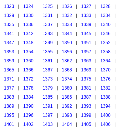
1323
|
1324
|
1325
|
1326
|
1327
|
1328
|
1329
|
1330
|
1331
|
1332
|
1333
|
1334
|
1335
|
1336
|
1337
|
1338
|
1339
|
1340
|
1341
|
1342
|
1343
|
1344
|
1345
|
1346
|
1347
|
1348
|
1349
|
1350
|
1351
|
1352
|
1353
|
1354
|
1355
|
1356
|
1357
|
1358
|
1359
|
1360
|
1361
|
1362
|
1363
|
1364
|
1365
|
1366
|
1367
|
1368
|
1369
|
1370
|
1371
|
1372
|
1373
|
1374
|
1375
|
1376
|
1377
|
1378
|
1379
|
1380
|
1381
|
1382
|
1383
|
1384
|
1385
|
1386
|
1387
|
1388
|
1389
|
1390
|
1391
|
1392
|
1393
|
1394
|
1395
|
1396
|
1397
|
1398
|
1399
|
1400
|
1401
|
1402
|
1403
|
1404
|
1405
|
1406
|