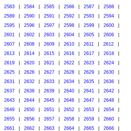
2583
|
2584
|
2585
|
2586
|
2587
|
2588
|
2589
|
2590
|
2591
|
2592
|
2593
|
2594
|
2595
|
2596
|
2597
|
2598
|
2599
|
2600
|
2601
|
2602
|
2603
|
2604
|
2605
|
2606
|
2607
|
2608
|
2609
|
2610
|
2611
|
2612
|
2613
|
2614
|
2615
|
2616
|
2617
|
2618
|
2619
|
2620
|
2621
|
2622
|
2623
|
2624
|
2625
|
2626
|
2627
|
2628
|
2629
|
2630
|
2631
|
2632
|
2633
|
2634
|
2635
|
2636
|
2637
|
2638
|
2639
|
2640
|
2641
|
2642
|
2643
|
2644
|
2645
|
2646
|
2647
|
2648
|
2649
|
2650
|
2651
|
2652
|
2653
|
2654
|
2655
|
2656
|
2657
|
2658
|
2659
|
2660
|
2661
|
2662
|
2663
|
2664
|
2665
|
2666
|