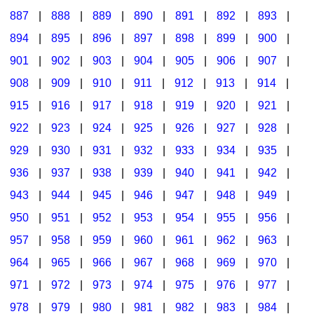
887
|
888
|
889
|
890
|
891
|
892
|
893
|
894
|
895
|
896
|
897
|
898
|
899
|
900
|
901
|
902
|
903
|
904
|
905
|
906
|
907
|
908
|
909
|
910
|
911
|
912
|
913
|
914
|
915
|
916
|
917
|
918
|
919
|
920
|
921
|
922
|
923
|
924
|
925
|
926
|
927
|
928
|
929
|
930
|
931
|
932
|
933
|
934
|
935
|
936
|
937
|
938
|
939
|
940
|
941
|
942
|
943
|
944
|
945
|
946
|
947
|
948
|
949
|
950
|
951
|
952
|
953
|
954
|
955
|
956
|
957
|
958
|
959
|
960
|
961
|
962
|
963
|
964
|
965
|
966
|
967
|
968
|
969
|
970
|
971
|
972
|
973
|
974
|
975
|
976
|
977
|
978
|
979
|
980
|
981
|
982
|
983
|
984
|