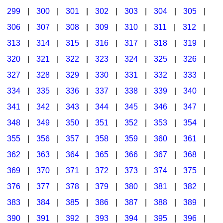
299
|
300
|
301
|
302
|
303
|
304
|
305
|
306
|
307
|
308
|
309
|
310
|
311
|
312
|
313
|
314
|
315
|
316
|
317
|
318
|
319
|
320
|
321
|
322
|
323
|
324
|
325
|
326
|
327
|
328
|
329
|
330
|
331
|
332
|
333
|
334
|
335
|
336
|
337
|
338
|
339
|
340
|
341
|
342
|
343
|
344
|
345
|
346
|
347
|
348
|
349
|
350
|
351
|
352
|
353
|
354
|
355
|
356
|
357
|
358
|
359
|
360
|
361
|
362
|
363
|
364
|
365
|
366
|
367
|
368
|
369
|
370
|
371
|
372
|
373
|
374
|
375
|
376
|
377
|
378
|
379
|
380
|
381
|
382
|
383
|
384
|
385
|
386
|
387
|
388
|
389
|
390
|
391
|
392
|
393
|
394
|
395
|
396
|