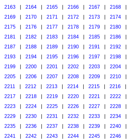
2163
|
2164
|
2165
|
2166
|
2167
|
2168
|
2169
|
2170
|
2171
|
2172
|
2173
|
2174
|
2175
|
2176
|
2177
|
2178
|
2179
|
2180
|
2181
|
2182
|
2183
|
2184
|
2185
|
2186
|
2187
|
2188
|
2189
|
2190
|
2191
|
2192
|
2193
|
2194
|
2195
|
2196
|
2197
|
2198
|
2199
|
2200
|
2201
|
2202
|
2203
|
2204
|
2205
|
2206
|
2207
|
2208
|
2209
|
2210
|
2211
|
2212
|
2213
|
2214
|
2215
|
2216
|
2217
|
2218
|
2219
|
2220
|
2221
|
2222
|
2223
|
2224
|
2225
|
2226
|
2227
|
2228
|
2229
|
2230
|
2231
|
2232
|
2233
|
2234
|
2235
|
2236
|
2237
|
2238
|
2239
|
2240
|
2241
|
2242
|
2243
|
2244
|
2245
|
2246
|