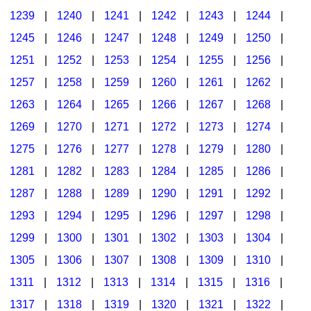
1239
|
1240
|
1241
|
1242
|
1243
|
1244
|
1245
|
1246
|
1247
|
1248
|
1249
|
1250
|
1251
|
1252
|
1253
|
1254
|
1255
|
1256
|
1257
|
1258
|
1259
|
1260
|
1261
|
1262
|
1263
|
1264
|
1265
|
1266
|
1267
|
1268
|
1269
|
1270
|
1271
|
1272
|
1273
|
1274
|
1275
|
1276
|
1277
|
1278
|
1279
|
1280
|
1281
|
1282
|
1283
|
1284
|
1285
|
1286
|
1287
|
1288
|
1289
|
1290
|
1291
|
1292
|
1293
|
1294
|
1295
|
1296
|
1297
|
1298
|
1299
|
1300
|
1301
|
1302
|
1303
|
1304
|
1305
|
1306
|
1307
|
1308
|
1309
|
1310
|
1311
|
1312
|
1313
|
1314
|
1315
|
1316
|
1317
|
1318
|
1319
|
1320
|
1321
|
1322
|