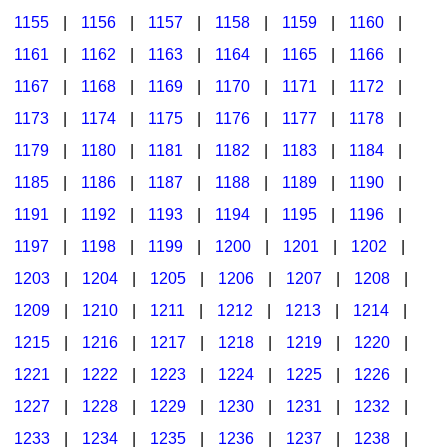
1155
|
1156
|
1157
|
1158
|
1159
|
1160
|
1161
|
1162
|
1163
|
1164
|
1165
|
1166
|
1167
|
1168
|
1169
|
1170
|
1171
|
1172
|
1173
|
1174
|
1175
|
1176
|
1177
|
1178
|
1179
|
1180
|
1181
|
1182
|
1183
|
1184
|
1185
|
1186
|
1187
|
1188
|
1189
|
1190
|
1191
|
1192
|
1193
|
1194
|
1195
|
1196
|
1197
|
1198
|
1199
|
1200
|
1201
|
1202
|
1203
|
1204
|
1205
|
1206
|
1207
|
1208
|
1209
|
1210
|
1211
|
1212
|
1213
|
1214
|
1215
|
1216
|
1217
|
1218
|
1219
|
1220
|
1221
|
1222
|
1223
|
1224
|
1225
|
1226
|
1227
|
1228
|
1229
|
1230
|
1231
|
1232
|
1233
|
1234
|
1235
|
1236
|
1237
|
1238
|