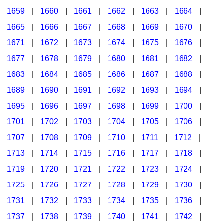
1659
|
1660
|
1661
|
1662
|
1663
|
1664
|
1665
|
1666
|
1667
|
1668
|
1669
|
1670
|
1671
|
1672
|
1673
|
1674
|
1675
|
1676
|
1677
|
1678
|
1679
|
1680
|
1681
|
1682
|
1683
|
1684
|
1685
|
1686
|
1687
|
1688
|
1689
|
1690
|
1691
|
1692
|
1693
|
1694
|
1695
|
1696
|
1697
|
1698
|
1699
|
1700
|
1701
|
1702
|
1703
|
1704
|
1705
|
1706
|
1707
|
1708
|
1709
|
1710
|
1711
|
1712
|
1713
|
1714
|
1715
|
1716
|
1717
|
1718
|
1719
|
1720
|
1721
|
1722
|
1723
|
1724
|
1725
|
1726
|
1727
|
1728
|
1729
|
1730
|
1731
|
1732
|
1733
|
1734
|
1735
|
1736
|
1737
|
1738
|
1739
|
1740
|
1741
|
1742
|