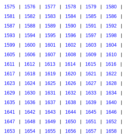
1575
|
1576
|
1577
|
1578
|
1579
|
1580
|
1581
|
1582
|
1583
|
1584
|
1585
|
1586
|
1587
|
1588
|
1589
|
1590
|
1591
|
1592
|
1593
|
1594
|
1595
|
1596
|
1597
|
1598
|
1599
|
1600
|
1601
|
1602
|
1603
|
1604
|
1605
|
1606
|
1607
|
1608
|
1609
|
1610
|
1611
|
1612
|
1613
|
1614
|
1615
|
1616
|
1617
|
1618
|
1619
|
1620
|
1621
|
1622
|
1623
|
1624
|
1625
|
1626
|
1627
|
1628
|
1629
|
1630
|
1631
|
1632
|
1633
|
1634
|
1635
|
1636
|
1637
|
1638
|
1639
|
1640
|
1641
|
1642
|
1643
|
1644
|
1645
|
1646
|
1647
|
1648
|
1649
|
1650
|
1651
|
1652
|
1653
|
1654
|
1655
|
1656
|
1657
|
1658
|