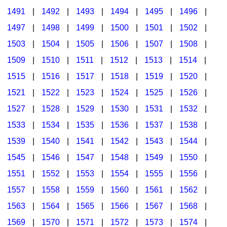
1491
|
1492
|
1493
|
1494
|
1495
|
1496
|
1497
|
1498
|
1499
|
1500
|
1501
|
1502
|
1503
|
1504
|
1505
|
1506
|
1507
|
1508
|
1509
|
1510
|
1511
|
1512
|
1513
|
1514
|
1515
|
1516
|
1517
|
1518
|
1519
|
1520
|
1521
|
1522
|
1523
|
1524
|
1525
|
1526
|
1527
|
1528
|
1529
|
1530
|
1531
|
1532
|
1533
|
1534
|
1535
|
1536
|
1537
|
1538
|
1539
|
1540
|
1541
|
1542
|
1543
|
1544
|
1545
|
1546
|
1547
|
1548
|
1549
|
1550
|
1551
|
1552
|
1553
|
1554
|
1555
|
1556
|
1557
|
1558
|
1559
|
1560
|
1561
|
1562
|
1563
|
1564
|
1565
|
1566
|
1567
|
1568
|
1569
|
1570
|
1571
|
1572
|
1573
|
1574
|