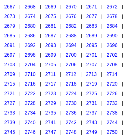
2667
|
2668
|
2669
|
2670
|
2671
|
2672
|
2673
|
2674
|
2675
|
2676
|
2677
|
2678
|
2679
|
2680
|
2681
|
2682
|
2683
|
2684
|
2685
|
2686
|
2687
|
2688
|
2689
|
2690
|
2691
|
2692
|
2693
|
2694
|
2695
|
2696
|
2697
|
2698
|
2699
|
2700
|
2701
|
2702
|
2703
|
2704
|
2705
|
2706
|
2707
|
2708
|
2709
|
2710
|
2711
|
2712
|
2713
|
2714
|
2715
|
2716
|
2717
|
2718
|
2719
|
2720
|
2721
|
2722
|
2723
|
2724
|
2725
|
2726
|
2727
|
2728
|
2729
|
2730
|
2731
|
2732
|
2733
|
2734
|
2735
|
2736
|
2737
|
2738
|
2739
|
2740
|
2741
|
2742
|
2743
|
2744
|
2745
|
2746
|
2747
|
2748
|
2749
|
2750
|