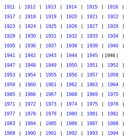
1911
|
1912
|
1913
|
1914
|
1915
|
1916
|
1917
|
1918
|
1919
|
1920
|
1921
|
1922
|
1923
|
1924
|
1925
|
1926
|
1927
|
1928
|
1929
|
1930
|
1931
|
1932
|
1933
|
1934
|
1935
|
1936
|
1937
|
1938
|
1939
|
1940
|
1941
|
1942
|
1943
|
1944
|
1945
| 1946 |
1947
|
1948
|
1949
|
1950
|
1951
|
1952
|
1953
|
1954
|
1955
|
1956
|
1957
|
1958
|
1959
|
1960
|
1961
|
1962
|
1963
|
1964
|
1965
|
1966
|
1967
|
1968
|
1969
|
1970
|
1971
|
1972
|
1973
|
1974
|
1975
|
1976
|
1977
|
1978
|
1979
|
1980
|
1981
|
1982
|
1983
|
1984
|
1985
|
1986
|
1987
|
1988
|
1989
|
1990
|
1991
|
1992
|
1993
|
1994
|