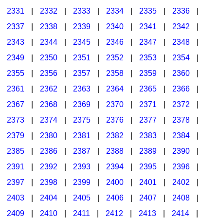
2331
|
2332
|
2333
|
2334
|
2335
|
2336
|
2337
|
2338
|
2339
|
2340
|
2341
|
2342
|
2343
|
2344
|
2345
|
2346
|
2347
|
2348
|
2349
|
2350
|
2351
|
2352
|
2353
|
2354
|
2355
|
2356
|
2357
|
2358
|
2359
|
2360
|
2361
|
2362
|
2363
|
2364
|
2365
|
2366
|
2367
|
2368
|
2369
|
2370
|
2371
|
2372
|
2373
|
2374
|
2375
|
2376
|
2377
|
2378
|
2379
|
2380
|
2381
|
2382
|
2383
|
2384
|
2385
|
2386
|
2387
|
2388
|
2389
|
2390
|
2391
|
2392
|
2393
|
2394
|
2395
|
2396
|
2397
|
2398
|
2399
|
2400
|
2401
|
2402
|
2403
|
2404
|
2405
|
2406
|
2407
|
2408
|
2409
|
2410
|
2411
|
2412
|
2413
|
2414
|