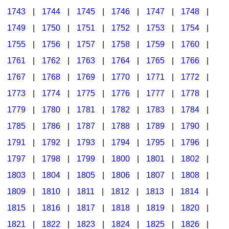
1743
|
1744
|
1745
|
1746
|
1747
|
1748
|
1749
|
1750
|
1751
|
1752
|
1753
|
1754
|
1755
|
1756
|
1757
|
1758
|
1759
|
1760
|
1761
|
1762
|
1763
|
1764
|
1765
|
1766
|
1767
|
1768
|
1769
|
1770
|
1771
|
1772
|
1773
|
1774
|
1775
|
1776
|
1777
|
1778
|
1779
|
1780
|
1781
|
1782
|
1783
|
1784
|
1785
|
1786
|
1787
|
1788
|
1789
|
1790
|
1791
|
1792
|
1793
|
1794
|
1795
|
1796
|
1797
|
1798
|
1799
|
1800
|
1801
|
1802
|
1803
|
1804
|
1805
|
1806
|
1807
|
1808
|
1809
|
1810
|
1811
|
1812
|
1813
|
1814
|
1815
|
1816
|
1817
|
1818
|
1819
|
1820
|
1821
|
1822
|
1823
|
1824
|
1825
|
1826
|