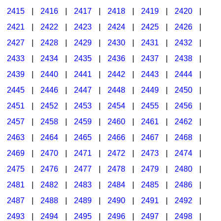
2415
|
2416
|
2417
|
2418
|
2419
|
2420
|
2421
|
2422
|
2423
|
2424
|
2425
|
2426
|
2427
|
2428
|
2429
|
2430
|
2431
|
2432
|
2433
|
2434
|
2435
|
2436
|
2437
|
2438
|
2439
|
2440
|
2441
|
2442
|
2443
|
2444
|
2445
|
2446
|
2447
|
2448
|
2449
|
2450
|
2451
|
2452
|
2453
|
2454
|
2455
|
2456
|
2457
|
2458
|
2459
|
2460
|
2461
|
2462
|
2463
|
2464
|
2465
|
2466
|
2467
|
2468
|
2469
|
2470
|
2471
|
2472
|
2473
|
2474
|
2475
|
2476
|
2477
|
2478
|
2479
|
2480
|
2481
|
2482
|
2483
|
2484
|
2485
|
2486
|
2487
|
2488
|
2489
|
2490
|
2491
|
2492
|
2493
|
2494
|
2495
|
2496
|
2497
|
2498
|