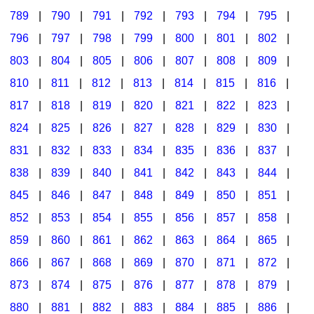
789
|
790
|
791
|
792
|
793
|
794
|
795
|
796
|
797
|
798
|
799
|
800
|
801
|
802
|
803
|
804
|
805
|
806
|
807
|
808
|
809
|
810
|
811
|
812
|
813
|
814
|
815
|
816
|
817
|
818
|
819
|
820
|
821
|
822
|
823
|
824
|
825
|
826
|
827
|
828
|
829
|
830
|
831
|
832
|
833
|
834
|
835
|
836
|
837
|
838
|
839
|
840
|
841
|
842
|
843
|
844
|
845
|
846
|
847
|
848
|
849
|
850
|
851
|
852
|
853
|
854
|
855
|
856
|
857
|
858
|
859
|
860
|
861
|
862
|
863
|
864
|
865
|
866
|
867
|
868
|
869
|
870
|
871
|
872
|
873
|
874
|
875
|
876
|
877
|
878
|
879
|
880
|
881
|
882
|
883
|
884
|
885
|
886
|