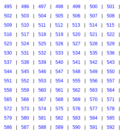
495
|
496
|
497
|
498
|
499
|
500
|
501
|
502
|
503
|
504
|
505
|
506
|
507
|
508
|
509
|
510
|
511
|
512
|
513
|
514
|
515
|
516
|
517
|
518
|
519
|
520
|
521
|
522
|
523
|
524
|
525
|
526
|
527
|
528
|
529
|
530
|
531
|
532
|
533
|
534
|
535
|
536
|
537
|
538
|
539
|
540
|
541
|
542
|
543
|
544
|
545
|
546
|
547
|
548
|
549
|
550
|
551
|
552
|
553
|
554
|
555
|
556
|
557
|
558
|
559
|
560
|
561
|
562
|
563
|
564
|
565
|
566
|
567
|
568
|
569
|
570
|
571
|
572
|
573
|
574
|
575
|
576
|
577
|
578
|
579
|
580
|
581
|
582
|
583
|
584
|
585
|
586
|
587
|
588
|
589
|
590
|
591
|
592
|