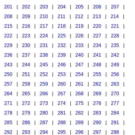
201
|
202
|
203
|
204
|
205
|
206
|
207
|
Seasonal/Holidays
208
|
209
|
210
|
211
|
212
|
213
|
214
|
Sign Language
215
|
216
|
217
|
218
|
219
|
220
|
221
|
Social Studies
222
|
223
|
224
|
225
|
226
|
227
|
228
|
Substance Abuse/Students At Risk
229
|
230
|
231
|
232
|
233
|
234
|
235
|
236
|
237
|
238
|
239
|
240
|
241
|
242
|
Teaching Ideas
243
|
244
|
245
|
246
|
247
|
248
|
249
|
250
|
251
|
252
|
253
|
254
|
255
|
256
|
257
|
258
|
259
|
260
|
261
|
262
|
263
|
264
|
265
|
266
|
267
|
268
|
269
|
270
|
271
|
272
|
273
|
274
|
275
|
276
|
277
|
278
|
279
|
280
|
281
|
282
|
283
|
284
|
285
|
286
|
287
|
288
|
289
|
290
|
291
|
292
|
293
|
294
|
295
|
296
|
297
|
298
|