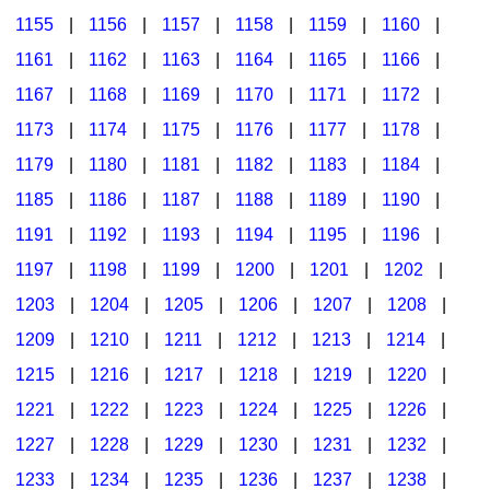
1155
|
1156
|
1157
|
1158
|
1159
|
1160
|
1161
|
1162
|
1163
|
1164
|
1165
|
1166
|
1167
|
1168
|
1169
|
1170
|
1171
|
1172
|
1173
|
1174
|
1175
|
1176
|
1177
|
1178
|
1179
|
1180
|
1181
|
1182
|
1183
|
1184
|
1185
|
1186
|
1187
|
1188
|
1189
|
1190
|
1191
|
1192
|
1193
|
1194
|
1195
|
1196
|
1197
|
1198
|
1199
|
1200
|
1201
|
1202
|
1203
|
1204
|
1205
|
1206
|
1207
|
1208
|
1209
|
1210
|
1211
|
1212
|
1213
|
1214
|
1215
|
1216
|
1217
|
1218
|
1219
|
1220
|
1221
|
1222
|
1223
|
1224
|
1225
|
1226
|
1227
|
1228
|
1229
|
1230
|
1231
|
1232
|
1233
|
1234
|
1235
|
1236
|
1237
|
1238
|