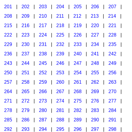
201
|
202
|
203
|
204
|
205
|
206
|
207
|
Seasonal/Holidays
208
|
209
|
210
|
211
|
212
|
213
|
214
|
Sign Language
215
|
216
|
217
|
218
|
219
|
220
|
221
|
Social Studies
222
|
223
|
224
|
225
|
226
|
227
|
228
|
Substance Abuse/Students At Risk
229
|
230
|
231
|
232
|
233
|
234
|
235
|
236
|
237
|
238
|
239
|
240
|
241
|
242
|
Teaching Ideas
243
|
244
|
245
|
246
|
247
|
248
|
249
|
250
|
251
|
252
|
253
|
254
|
255
|
256
|
257
|
258
|
259
|
260
|
261
|
262
|
263
|
264
|
265
|
266
|
267
|
268
|
269
|
270
|
271
|
272
|
273
|
274
|
275
|
276
|
277
|
278
|
279
|
280
|
281
|
282
|
283
|
284
|
285
|
286
|
287
|
288
|
289
|
290
|
291
|
292
|
293
|
294
|
295
|
296
|
297
|
298
|