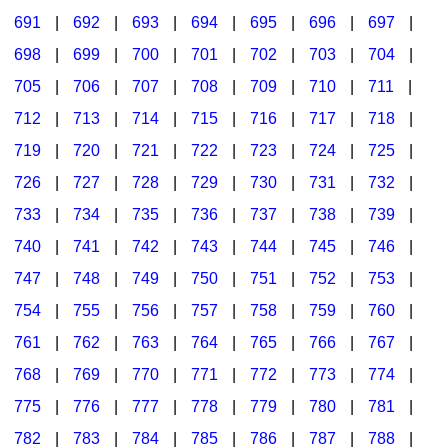
691
|
692
|
693
|
694
|
695
|
696
|
697
|
698
|
699
|
700
|
701
|
702
|
703
|
704
|
705
|
706
|
707
|
708
|
709
|
710
|
711
|
712
|
713
|
714
|
715
|
716
|
717
|
718
|
719
|
720
|
721
|
722
|
723
|
724
|
725
|
726
|
727
|
728
|
729
|
730
|
731
|
732
|
733
|
734
|
735
|
736
|
737
|
738
|
739
|
740
|
741
|
742
|
743
|
744
|
745
|
746
|
747
|
748
|
749
|
750
|
751
|
752
|
753
|
754
|
755
|
756
|
757
|
758
|
759
|
760
|
761
|
762
|
763
|
764
|
765
|
766
|
767
|
768
|
769
|
770
|
771
|
772
|
773
|
774
|
775
|
776
|
777
|
778
|
779
|
780
|
781
|
782
|
783
|
784
|
785
|
786
|
787
|
788
|