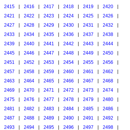
2415
|
2416
|
2417
|
2418
|
2419
|
2420
|
2421
|
2422
|
2423
|
2424
|
2425
|
2426
|
2427
|
2428
|
2429
|
2430
|
2431
|
2432
|
2433
|
2434
|
2435
|
2436
|
2437
|
2438
|
2439
|
2440
|
2441
|
2442
|
2443
|
2444
|
2445
|
2446
|
2447
|
2448
|
2449
|
2450
|
2451
|
2452
|
2453
|
2454
|
2455
|
2456
|
2457
|
2458
|
2459
|
2460
|
2461
|
2462
|
2463
|
2464
|
2465
|
2466
|
2467
|
2468
|
2469
|
2470
|
2471
|
2472
|
2473
|
2474
|
2475
|
2476
|
2477
|
2478
|
2479
|
2480
|
2481
|
2482
|
2483
|
2484
|
2485
|
2486
|
2487
|
2488
|
2489
|
2490
|
2491
|
2492
|
2493
|
2494
|
2495
|
2496
|
2497
|
2498
|