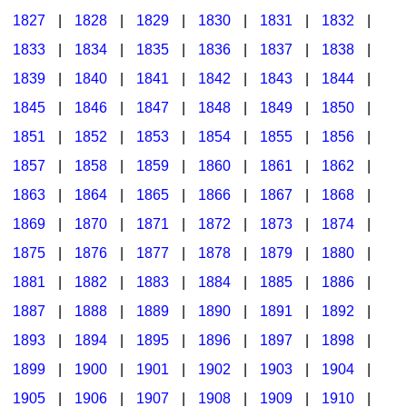
1827
|
1828
|
1829
|
1830
|
1831
|
1832
|
1833
|
1834
|
1835
|
1836
|
1837
|
1838
|
1839
|
1840
|
1841
|
1842
|
1843
|
1844
|
1845
|
1846
|
1847
|
1848
|
1849
|
1850
|
1851
|
1852
|
1853
|
1854
|
1855
|
1856
|
1857
|
1858
|
1859
|
1860
|
1861
|
1862
|
1863
|
1864
|
1865
|
1866
|
1867
|
1868
|
1869
|
1870
|
1871
|
1872
|
1873
|
1874
|
1875
|
1876
|
1877
|
1878
|
1879
|
1880
|
1881
|
1882
|
1883
|
1884
|
1885
|
1886
|
1887
|
1888
|
1889
|
1890
|
1891
|
1892
|
1893
|
1894
|
1895
|
1896
|
1897
|
1898
|
1899
|
1900
|
1901
|
1902
|
1903
|
1904
|
1905
|
1906
|
1907
|
1908
|
1909
|
1910
|