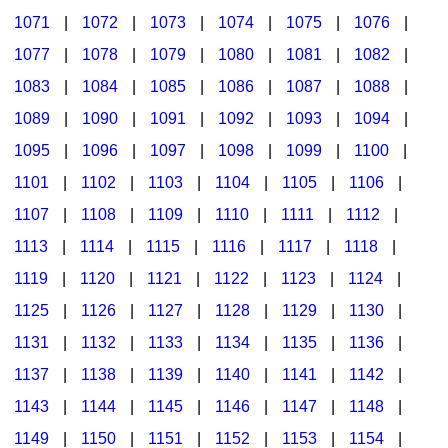
1071
|
1072
|
1073
|
1074
|
1075
|
1076
|
1077
|
1078
|
1079
|
1080
|
1081
|
1082
|
1083
|
1084
|
1085
|
1086
|
1087
|
1088
|
1089
|
1090
|
1091
|
1092
|
1093
|
1094
|
1095
|
1096
|
1097
|
1098
|
1099
|
1100
|
1101
|
1102
|
1103
|
1104
|
1105
|
1106
|
1107
|
1108
|
1109
|
1110
|
1111
|
1112
|
1113
|
1114
|
1115
|
1116
|
1117
|
1118
|
1119
|
1120
|
1121
|
1122
|
1123
|
1124
|
1125
|
1126
|
1127
|
1128
|
1129
|
1130
|
1131
|
1132
|
1133
|
1134
|
1135
|
1136
|
1137
|
1138
|
1139
|
1140
|
1141
|
1142
|
1143
|
1144
|
1145
|
1146
|
1147
|
1148
|
1149
|
1150
|
1151
|
1152
|
1153
|
1154
|