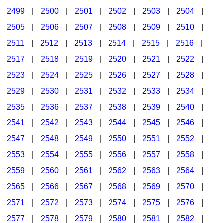
2499
|
2500
|
2501
|
2502
|
2503
|
2504
|
2505
|
2506
|
2507
|
2508
|
2509
|
2510
|
2511
|
2512
|
2513
|
2514
|
2515
|
2516
|
2517
|
2518
|
2519
|
2520
|
2521
|
2522
|
2523
|
2524
|
2525
|
2526
|
2527
|
2528
|
2529
|
2530
|
2531
|
2532
|
2533
|
2534
|
2535
|
2536
|
2537
|
2538
|
2539
|
2540
|
2541
|
2542
|
2543
|
2544
|
2545
|
2546
|
2547
|
2548
|
2549
|
2550
|
2551
|
2552
|
2553
|
2554
|
2555
|
2556
|
2557
|
2558
|
2559
|
2560
|
2561
|
2562
|
2563
|
2564
|
2565
|
2566
|
2567
|
2568
|
2569
|
2570
|
2571
|
2572
|
2573
|
2574
|
2575
|
2576
|
2577
|
2578
|
2579
|
2580
|
2581
|
2582
|