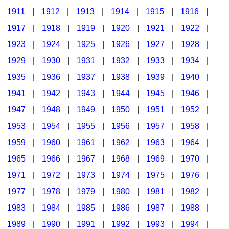
1911
|
1912
|
1913
|
1914
|
1915
|
1916
|
1917
|
1918
|
1919
|
1920
|
1921
|
1922
|
1923
|
1924
|
1925
|
1926
|
1927
|
1928
|
1929
|
1930
|
1931
|
1932
|
1933
|
1934
|
1935
|
1936
|
1937
|
1938
|
1939
|
1940
|
1941
|
1942
|
1943
|
1944
|
1945
|
1946
|
1947
|
1948
|
1949
|
1950
|
1951
|
1952
|
1953
|
1954
|
1955
|
1956
|
1957
|
1958
|
1959
|
1960
|
1961
|
1962
|
1963
|
1964
|
1965
|
1966
|
1967
|
1968
|
1969
|
1970
|
1971
|
1972
|
1973
|
1974
|
1975
|
1976
|
1977
|
1978
|
1979
|
1980
|
1981
|
1982
|
1983
|
1984
|
1985
|
1986
|
1987
|
1988
|
1989
|
1990
|
1991
|
1992
|
1993
|
1994
|