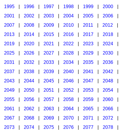
1995
|
1996
|
1997
|
1998
|
1999
|
2000
|
2001
|
2002
|
2003
|
2004
|
2005
|
2006
|
2007
|
2008
|
2009
|
2010
|
2011
|
2012
|
2013
|
2014
|
2015
|
2016
|
2017
|
2018
|
2019
|
2020
|
2021
|
2022
|
2023
|
2024
|
2025
|
2026
|
2027
|
2028
|
2029
|
2030
|
2031
|
2032
|
2033
|
2034
|
2035
|
2036
|
2037
|
2038
|
2039
|
2040
|
2041
|
2042
|
2043
|
2044
|
2045
|
2046
|
2047
|
2048
|
2049
|
2050
|
2051
|
2052
|
2053
|
2054
|
2055
|
2056
|
2057
|
2058
|
2059
|
2060
|
2061
|
2062
|
2063
|
2064
|
2065
|
2066
|
2067
|
2068
|
2069
|
2070
|
2071
|
2072
|
2073
|
2074
|
2075
|
2076
|
2077
|
2078
|