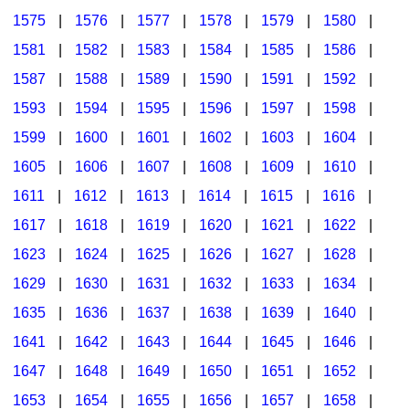
1575
|
1576
|
1577
|
1578
|
1579
|
1580
|
1581
|
1582
|
1583
|
1584
|
1585
|
1586
|
1587
|
1588
|
1589
|
1590
|
1591
|
1592
|
1593
|
1594
|
1595
|
1596
|
1597
|
1598
|
1599
|
1600
|
1601
|
1602
|
1603
|
1604
|
1605
|
1606
|
1607
|
1608
|
1609
|
1610
|
1611
|
1612
|
1613
|
1614
|
1615
|
1616
|
1617
|
1618
|
1619
|
1620
|
1621
|
1622
|
1623
|
1624
|
1625
|
1626
|
1627
|
1628
|
1629
|
1630
|
1631
|
1632
|
1633
|
1634
|
1635
|
1636
|
1637
|
1638
|
1639
|
1640
|
1641
|
1642
|
1643
|
1644
|
1645
|
1646
|
1647
|
1648
|
1649
|
1650
|
1651
|
1652
|
1653
|
1654
|
1655
|
1656
|
1657
|
1658
|