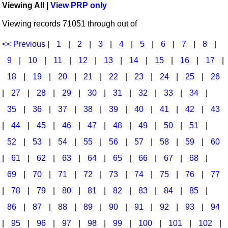
Viewing All |
View PRP only
Idea Bank
Broadway/Opera
Choral Octavos
Viewing records 71051 through out of
Boomwhacker Central
Christmas
Classroom Resources
Video Network
<< Previous
|
1
|
2
|
3
|
4
|
5
|
6
|
7
|
8
|
Archives
Composers/Music History
Downloadables
9
|
10
|
11
|
12
|
13
|
14
|
15
|
16
|
17
|
Environment/Nature
Games For Music
18
|
19
|
20
|
21
|
22
|
23
|
24
|
25
|
26
|
27
|
28
|
29
|
30
|
31
|
32
|
33
|
34
|
Family
Instruments
35
|
36
|
37
|
38
|
39
|
40
|
41
|
42
|
43
Folk Songs and Old Favorites
Music K-8 Magazine
|
44
|
45
|
46
|
47
|
48
|
49
|
50
|
51
|
Instruments - Study Of
Music Therapy
52
|
53
|
54
|
55
|
56
|
57
|
58
|
59
|
60
Jazz
Musicals And Revues
|
61
|
62
|
63
|
64
|
65
|
66
|
67
|
68
|
69
|
70
|
71
|
72
|
73
|
74
|
75
|
76
|
77
Math
Non-Singing Music/Activities
|
78
|
79
|
80
|
81
|
82
|
83
|
84
|
85
|
Motivation/Inspiration
Noodle Toonz & Noodle Kits
86
|
87
|
88
|
89
|
90
|
91
|
92
|
93
|
94
Movement
Recorder Karate
|
95
|
96
|
97
|
98
|
99
|
100
|
101
|
102
|