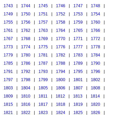
1743
|
1744
|
1745
|
1746
|
1747
|
1748
|
1749
|
1750
|
1751
|
1752
|
1753
|
1754
|
1755
|
1756
|
1757
|
1758
|
1759
|
1760
|
1761
|
1762
|
1763
|
1764
|
1765
|
1766
|
1767
|
1768
|
1769
|
1770
|
1771
|
1772
|
1773
|
1774
|
1775
|
1776
|
1777
|
1778
|
1779
|
1780
|
1781
|
1782
|
1783
|
1784
|
1785
|
1786
|
1787
|
1788
|
1789
|
1790
|
1791
|
1792
|
1793
|
1794
|
1795
|
1796
|
1797
|
1798
|
1799
|
1800
|
1801
|
1802
|
1803
|
1804
|
1805
|
1806
|
1807
|
1808
|
1809
|
1810
|
1811
|
1812
|
1813
|
1814
|
1815
|
1816
|
1817
|
1818
|
1819
|
1820
|
1821
|
1822
|
1823
|
1824
|
1825
|
1826
|