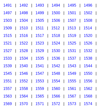
1491
|
1492
|
1493
|
1494
|
1495
|
1496
|
1497
|
1498
|
1499
|
1500
|
1501
|
1502
|
1503
|
1504
|
1505
|
1506
|
1507
|
1508
|
1509
|
1510
|
1511
|
1512
|
1513
|
1514
|
1515
|
1516
|
1517
|
1518
|
1519
|
1520
|
1521
|
1522
|
1523
|
1524
|
1525
|
1526
|
1527
|
1528
|
1529
|
1530
|
1531
|
1532
|
1533
|
1534
|
1535
|
1536
|
1537
|
1538
|
1539
|
1540
|
1541
|
1542
|
1543
|
1544
|
1545
|
1546
|
1547
|
1548
|
1549
|
1550
|
1551
|
1552
|
1553
|
1554
|
1555
|
1556
|
1557
|
1558
|
1559
|
1560
|
1561
|
1562
|
1563
|
1564
|
1565
|
1566
|
1567
|
1568
|
1569
|
1570
|
1571
|
1572
|
1573
|
1574
|