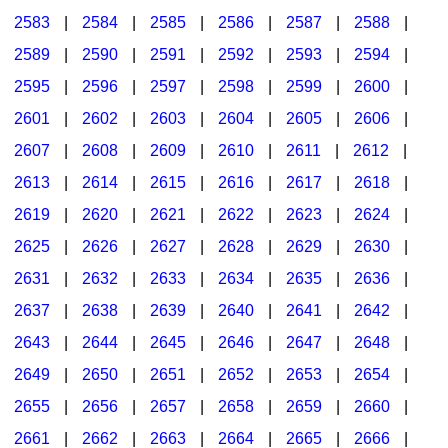
2583
|
2584
|
2585
|
2586
|
2587
|
2588
|
2589
|
2590
|
2591
|
2592
|
2593
|
2594
|
2595
|
2596
|
2597
|
2598
|
2599
|
2600
|
2601
|
2602
|
2603
|
2604
|
2605
|
2606
|
2607
|
2608
|
2609
|
2610
|
2611
|
2612
|
2613
|
2614
|
2615
|
2616
|
2617
|
2618
|
2619
|
2620
|
2621
|
2622
|
2623
|
2624
|
2625
|
2626
|
2627
|
2628
|
2629
|
2630
|
2631
|
2632
|
2633
|
2634
|
2635
|
2636
|
2637
|
2638
|
2639
|
2640
|
2641
|
2642
|
2643
|
2644
|
2645
|
2646
|
2647
|
2648
|
2649
|
2650
|
2651
|
2652
|
2653
|
2654
|
2655
|
2656
|
2657
|
2658
|
2659
|
2660
|
2661
|
2662
|
2663
|
2664
|
2665
|
2666
|