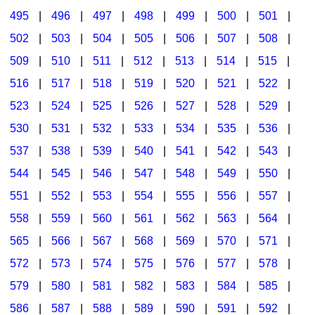
495
|
496
|
497
|
498
|
499
|
500
|
501
|
502
|
503
|
504
|
505
|
506
|
507
|
508
|
509
|
510
|
511
|
512
|
513
|
514
|
515
|
516
|
517
|
518
|
519
|
520
|
521
|
522
|
523
|
524
|
525
|
526
|
527
|
528
|
529
|
530
|
531
|
532
|
533
|
534
|
535
|
536
|
537
|
538
|
539
|
540
|
541
|
542
|
543
|
544
|
545
|
546
|
547
|
548
|
549
|
550
|
551
|
552
|
553
|
554
|
555
|
556
|
557
|
558
|
559
|
560
|
561
|
562
|
563
|
564
|
565
|
566
|
567
|
568
|
569
|
570
|
571
|
572
|
573
|
574
|
575
|
576
|
577
|
578
|
579
|
580
|
581
|
582
|
583
|
584
|
585
|
586
|
587
|
588
|
589
|
590
|
591
|
592
|