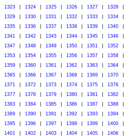
1323
|
1324
|
1325
|
1326
|
1327
|
1328
|
1329
|
1330
|
1331
|
1332
|
1333
|
1334
|
1335
|
1336
|
1337
|
1338
|
1339
|
1340
|
1341
|
1342
|
1343
|
1344
|
1345
|
1346
|
1347
|
1348
|
1349
|
1350
|
1351
|
1352
|
1353
|
1354
|
1355
|
1356
|
1357
|
1358
|
1359
|
1360
|
1361
|
1362
|
1363
|
1364
|
1365
|
1366
|
1367
|
1368
|
1369
|
1370
|
1371
|
1372
|
1373
|
1374
|
1375
|
1376
|
1377
|
1378
|
1379
|
1380
|
1381
|
1382
|
1383
|
1384
|
1385
|
1386
|
1387
|
1388
|
1389
|
1390
|
1391
|
1392
|
1393
|
1394
|
1395
|
1396
|
1397
|
1398
|
1399
|
1400
|
1401
|
1402
|
1403
|
1404
|
1405
|
1406
|