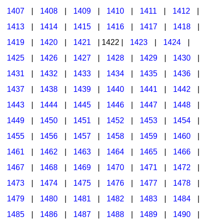
1407
|
1408
|
1409
|
1410
|
1411
|
1412
|
1413
|
1414
|
1415
|
1416
|
1417
|
1418
|
1419
|
1420
|
1421
| 1422 |
1423
|
1424
|
1425
|
1426
|
1427
|
1428
|
1429
|
1430
|
1431
|
1432
|
1433
|
1434
|
1435
|
1436
|
1437
|
1438
|
1439
|
1440
|
1441
|
1442
|
1443
|
1444
|
1445
|
1446
|
1447
|
1448
|
1449
|
1450
|
1451
|
1452
|
1453
|
1454
|
1455
|
1456
|
1457
|
1458
|
1459
|
1460
|
1461
|
1462
|
1463
|
1464
|
1465
|
1466
|
1467
|
1468
|
1469
|
1470
|
1471
|
1472
|
1473
|
1474
|
1475
|
1476
|
1477
|
1478
|
1479
|
1480
|
1481
|
1482
|
1483
|
1484
|
1485
|
1486
|
1487
|
1488
|
1489
|
1490
|