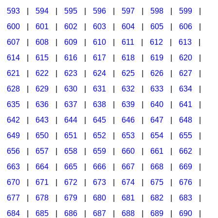
593
|
594
|
595
|
596
|
597
|
598
|
599
|
600
|
601
|
602
|
603
|
604
|
605
|
606
|
607
|
608
|
609
|
610
|
611
|
612
|
613
|
614
|
615
|
616
|
617
|
618
|
619
|
620
|
621
|
622
|
623
|
624
|
625
|
626
|
627
|
628
|
629
|
630
|
631
|
632
|
633
|
634
|
635
|
636
|
637
|
638
|
639
|
640
|
641
|
642
|
643
|
644
|
645
|
646
|
647
|
648
|
649
|
650
|
651
|
652
|
653
|
654
|
655
|
656
|
657
|
658
|
659
|
660
|
661
|
662
|
663
|
664
|
665
|
666
|
667
|
668
|
669
|
670
|
671
|
672
|
673
|
674
|
675
|
676
|
677
|
678
|
679
|
680
|
681
|
682
|
683
|
684
|
685
|
686
|
687
|
688
|
689
|
690
|