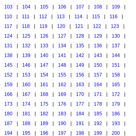
103
|
104
|
105
|
106
|
107
|
108
|
109
|
Multicultural Focus
The Recorder Store
110
|
111
|
112
|
113
|
114
|
115
|
116
|
Music Across The Curriculum
Singles Reproducible Kits
117
|
118
|
119
|
120
|
121
|
122
|
123
|
Music Theory, Notation, & Concepts
Song Collections
124
|
125
|
126
|
127
|
128
|
129
|
130
|
Music/MIOSM
Ukulele Store
131
|
132
|
133
|
134
|
135
|
136
|
137
|
138
|
139
|
140
|
141
|
142
|
143
|
144
|
Orff
Warm-Ups/Sight Singing
145
|
146
|
147
|
148
|
149
|
150
|
151
|
Patriotism/The Music Of America
World Music
152
|
153
|
154
|
155
|
156
|
157
|
158
|
Peace/Togetherness
159
|
160
|
161
|
162
|
163
|
164
|
165
|
166
|
167
|
168
|
169
|
170
|
171
|
172
|
Reading
173
|
174
|
175
|
176
|
177
|
178
|
179
|
Religious/Sacred
180
|
181
|
182
|
183
|
184
|
185
|
186
|
School Music Matters
187
|
188
|
189
|
190
|
191
|
192
|
193
|
Science
194
|
195
|
196
|
197
|
198
|
199
|
200
|