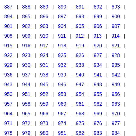
887
|
888
|
889
|
890
|
891
|
892
|
893
|
894
|
895
|
896
|
897
|
898
|
899
|
900
|
901
|
902
|
903
|
904
|
905
|
906
|
907
|
908
|
909
|
910
|
911
|
912
|
913
|
914
|
915
|
916
|
917
|
918
|
919
|
920
|
921
|
922
|
923
|
924
|
925
|
926
|
927
|
928
|
929
|
930
|
931
|
932
|
933
|
934
|
935
|
936
|
937
|
938
|
939
|
940
|
941
|
942
|
943
|
944
|
945
|
946
|
947
|
948
|
949
|
950
|
951
|
952
|
953
|
954
|
955
|
956
|
957
|
958
|
959
|
960
|
961
|
962
|
963
|
964
|
965
|
966
|
967
|
968
|
969
|
970
|
971
|
972
|
973
|
974
|
975
|
976
|
977
|
978
|
979
|
980
|
981
|
982
|
983
|
984
|