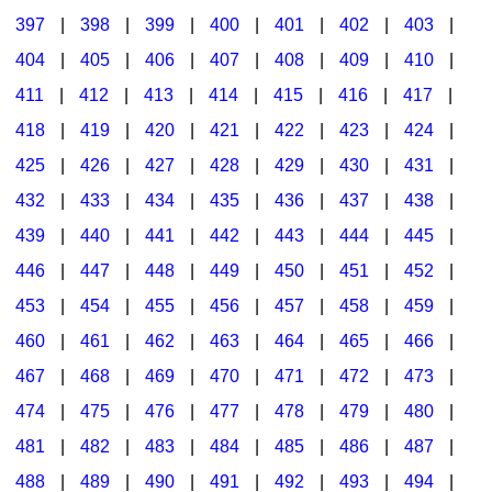
397
|
398
|
399
|
400
|
401
|
402
|
403
|
404
|
405
|
406
|
407
|
408
|
409
|
410
|
411
|
412
|
413
|
414
|
415
|
416
|
417
|
418
|
419
|
420
|
421
|
422
|
423
|
424
|
425
|
426
|
427
|
428
|
429
|
430
|
431
|
432
|
433
|
434
|
435
|
436
|
437
|
438
|
439
|
440
|
441
|
442
|
443
|
444
|
445
|
446
|
447
|
448
|
449
|
450
|
451
|
452
|
453
|
454
|
455
|
456
|
457
|
458
|
459
|
460
|
461
|
462
|
463
|
464
|
465
|
466
|
467
|
468
|
469
|
470
|
471
|
472
|
473
|
474
|
475
|
476
|
477
|
478
|
479
|
480
|
481
|
482
|
483
|
484
|
485
|
486
|
487
|
488
|
489
|
490
|
491
|
492
|
493
|
494
|