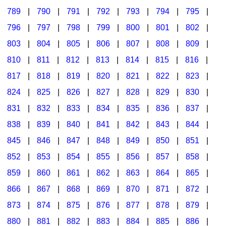
789
|
790
|
791
|
792
|
793
|
794
|
795
|
796
|
797
|
798
|
799
|
800
|
801
|
802
|
803
|
804
|
805
|
806
|
807
|
808
|
809
|
810
|
811
|
812
|
813
|
814
|
815
|
816
|
817
|
818
|
819
|
820
|
821
|
822
|
823
|
824
|
825
|
826
|
827
|
828
|
829
|
830
|
831
|
832
|
833
|
834
|
835
|
836
|
837
|
838
|
839
|
840
|
841
|
842
|
843
|
844
|
845
|
846
|
847
|
848
|
849
|
850
|
851
|
852
|
853
|
854
|
855
|
856
|
857
|
858
|
859
|
860
|
861
|
862
|
863
|
864
|
865
|
866
|
867
|
868
|
869
|
870
|
871
|
872
|
873
|
874
|
875
|
876
|
877
|
878
|
879
|
880
|
881
|
882
|
883
|
884
|
885
|
886
|