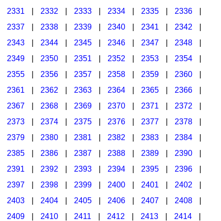
2331
|
2332
|
2333
|
2334
|
2335
|
2336
|
2337
|
2338
|
2339
|
2340
|
2341
|
2342
|
2343
|
2344
|
2345
|
2346
|
2347
|
2348
|
2349
|
2350
|
2351
|
2352
|
2353
|
2354
|
2355
|
2356
|
2357
|
2358
|
2359
|
2360
|
2361
|
2362
|
2363
|
2364
|
2365
|
2366
|
2367
|
2368
|
2369
|
2370
|
2371
|
2372
|
2373
|
2374
|
2375
|
2376
|
2377
|
2378
|
2379
|
2380
|
2381
|
2382
|
2383
|
2384
|
2385
|
2386
|
2387
|
2388
|
2389
|
2390
|
2391
|
2392
|
2393
|
2394
|
2395
|
2396
|
2397
|
2398
|
2399
|
2400
|
2401
|
2402
|
2403
|
2404
|
2405
|
2406
|
2407
|
2408
|
2409
|
2410
|
2411
|
2412
|
2413
|
2414
|