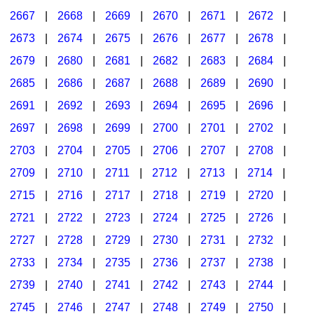
2667
|
2668
|
2669
|
2670
|
2671
|
2672
|
2673
|
2674
|
2675
|
2676
|
2677
|
2678
|
2679
|
2680
|
2681
|
2682
|
2683
|
2684
|
2685
|
2686
|
2687
|
2688
|
2689
|
2690
|
2691
|
2692
|
2693
|
2694
|
2695
|
2696
|
2697
|
2698
|
2699
|
2700
|
2701
|
2702
|
2703
|
2704
|
2705
|
2706
|
2707
|
2708
|
2709
|
2710
|
2711
|
2712
|
2713
|
2714
|
2715
|
2716
|
2717
|
2718
|
2719
|
2720
|
2721
|
2722
|
2723
|
2724
|
2725
|
2726
|
2727
|
2728
|
2729
|
2730
|
2731
|
2732
|
2733
|
2734
|
2735
|
2736
|
2737
|
2738
|
2739
|
2740
|
2741
|
2742
|
2743
|
2744
|
2745
|
2746
|
2747
|
2748
|
2749
|
2750
|