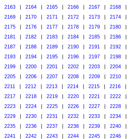
2163
|
2164
|
2165
|
2166
|
2167
|
2168
|
2169
|
2170
|
2171
|
2172
|
2173
|
2174
|
2175
|
2176
|
2177
|
2178
|
2179
|
2180
|
2181
|
2182
|
2183
|
2184
|
2185
|
2186
|
2187
|
2188
|
2189
|
2190
|
2191
|
2192
|
2193
|
2194
|
2195
|
2196
|
2197
|
2198
|
2199
|
2200
|
2201
|
2202
|
2203
|
2204
|
2205
|
2206
|
2207
|
2208
|
2209
|
2210
|
2211
|
2212
|
2213
|
2214
|
2215
|
2216
|
2217
|
2218
|
2219
|
2220
|
2221
|
2222
|
2223
|
2224
|
2225
|
2226
|
2227
|
2228
|
2229
|
2230
|
2231
|
2232
|
2233
|
2234
|
2235
|
2236
|
2237
|
2238
|
2239
|
2240
|
2241
|
2242
|
2243
|
2244
|
2245
|
2246
|