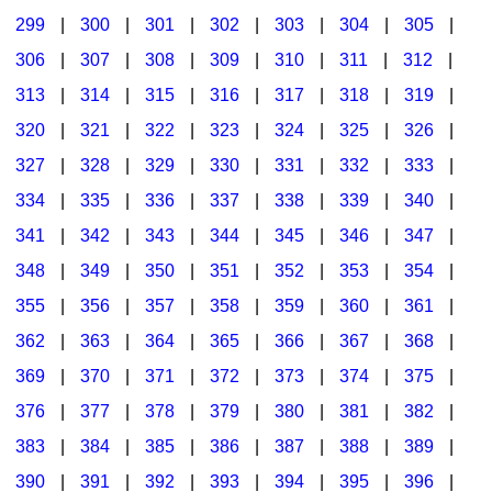
299
|
300
|
301
|
302
|
303
|
304
|
305
|
306
|
307
|
308
|
309
|
310
|
311
|
312
|
313
|
314
|
315
|
316
|
317
|
318
|
319
|
320
|
321
|
322
|
323
|
324
|
325
|
326
|
327
|
328
|
329
|
330
|
331
|
332
|
333
|
334
|
335
|
336
|
337
|
338
|
339
|
340
|
341
|
342
|
343
|
344
|
345
|
346
|
347
|
348
|
349
|
350
|
351
|
352
|
353
|
354
|
355
|
356
|
357
|
358
|
359
|
360
|
361
|
362
|
363
|
364
|
365
|
366
|
367
|
368
|
369
|
370
|
371
|
372
|
373
|
374
|
375
|
376
|
377
|
378
|
379
|
380
|
381
|
382
|
383
|
384
|
385
|
386
|
387
|
388
|
389
|
390
|
391
|
392
|
393
|
394
|
395
|
396
|