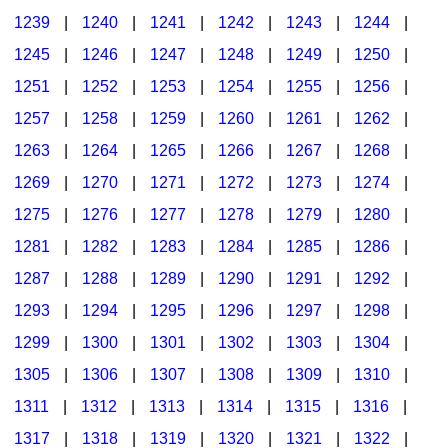
1239
|
1240
|
1241
|
1242
|
1243
|
1244
|
1245
|
1246
|
1247
|
1248
|
1249
|
1250
|
1251
|
1252
|
1253
|
1254
|
1255
|
1256
|
1257
|
1258
|
1259
|
1260
|
1261
|
1262
|
1263
|
1264
|
1265
|
1266
|
1267
|
1268
|
1269
|
1270
|
1271
|
1272
|
1273
|
1274
|
1275
|
1276
|
1277
|
1278
|
1279
|
1280
|
1281
|
1282
|
1283
|
1284
|
1285
|
1286
|
1287
|
1288
|
1289
|
1290
|
1291
|
1292
|
1293
|
1294
|
1295
|
1296
|
1297
|
1298
|
1299
|
1300
|
1301
|
1302
|
1303
|
1304
|
1305
|
1306
|
1307
|
1308
|
1309
|
1310
|
1311
|
1312
|
1313
|
1314
|
1315
|
1316
|
1317
|
1318
|
1319
|
1320
|
1321
|
1322
|