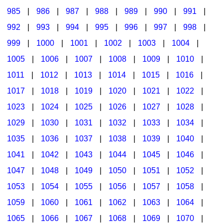
985
|
986
|
987
|
988
|
989
|
990
|
991
|
992
|
993
|
994
|
995
|
996
|
997
|
998
|
999
|
1000
|
1001
|
1002
|
1003
|
1004
|
1005
|
1006
|
1007
|
1008
|
1009
|
1010
|
1011
|
1012
|
1013
|
1014
|
1015
|
1016
|
1017
|
1018
|
1019
|
1020
|
1021
|
1022
|
1023
|
1024
|
1025
|
1026
|
1027
|
1028
|
1029
|
1030
|
1031
|
1032
|
1033
|
1034
|
1035
|
1036
|
1037
|
1038
|
1039
|
1040
|
1041
|
1042
|
1043
|
1044
|
1045
|
1046
|
1047
|
1048
|
1049
|
1050
|
1051
|
1052
|
1053
|
1054
|
1055
|
1056
|
1057
|
1058
|
1059
|
1060
|
1061
|
1062
|
1063
|
1064
|
1065
|
1066
|
1067
|
1068
|
1069
|
1070
|