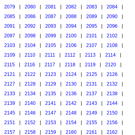
2079
|
2080
|
2081
|
2082
|
2083
|
2084
|
2085
|
2086
|
2087
|
2088
|
2089
|
2090
|
2091
|
2092
|
2093
|
2094
|
2095
|
2096
|
2097
|
2098
|
2099
|
2100
|
2101
|
2102
|
2103
|
2104
|
2105
|
2106
|
2107
|
2108
|
2109
|
2110
|
2111
|
2112
|
2113
|
2114
|
2115
|
2116
|
2117
|
2118
|
2119
|
2120
|
2121
|
2122
|
2123
|
2124
|
2125
|
2126
|
2127
|
2128
|
2129
|
2130
|
2131
|
2132
|
2133
|
2134
|
2135
|
2136
|
2137
|
2138
|
2139
|
2140
|
2141
|
2142
|
2143
|
2144
|
2145
|
2146
|
2147
|
2148
|
2149
|
2150
|
2151
|
2152
|
2153
|
2154
|
2155
|
2156
|
2157
|
2158
|
2159
|
2160
|
2161
|
2162
|