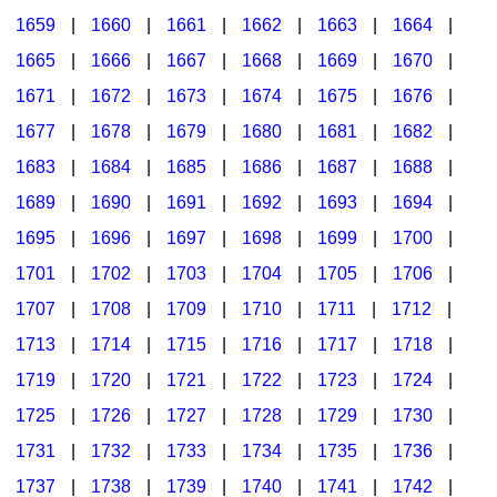
1659
|
1660
|
1661
|
1662
|
1663
|
1664
|
1665
|
1666
|
1667
|
1668
|
1669
|
1670
|
1671
|
1672
|
1673
|
1674
|
1675
|
1676
|
1677
|
1678
|
1679
|
1680
|
1681
|
1682
|
1683
|
1684
|
1685
|
1686
|
1687
|
1688
|
1689
|
1690
|
1691
|
1692
|
1693
|
1694
|
1695
|
1696
|
1697
|
1698
|
1699
|
1700
|
1701
|
1702
|
1703
|
1704
|
1705
|
1706
|
1707
|
1708
|
1709
|
1710
|
1711
|
1712
|
1713
|
1714
|
1715
|
1716
|
1717
|
1718
|
1719
|
1720
|
1721
|
1722
|
1723
|
1724
|
1725
|
1726
|
1727
|
1728
|
1729
|
1730
|
1731
|
1732
|
1733
|
1734
|
1735
|
1736
|
1737
|
1738
|
1739
|
1740
|
1741
|
1742
|