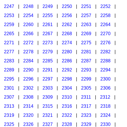
2247
|
2248
|
2249
|
2250
|
2251
|
2252
|
2253
|
2254
|
2255
|
2256
|
2257
|
2258
|
2259
|
2260
|
2261
|
2262
|
2263
|
2264
|
2265
|
2266
|
2267
|
2268
|
2269
|
2270
|
2271
|
2272
|
2273
|
2274
|
2275
|
2276
|
2277
|
2278
|
2279
|
2280
|
2281
|
2282
|
2283
|
2284
|
2285
|
2286
|
2287
|
2288
|
2289
|
2290
|
2291
|
2292
|
2293
|
2294
|
2295
|
2296
|
2297
|
2298
|
2299
|
2300
|
2301
|
2302
|
2303
|
2304
|
2305
|
2306
|
2307
|
2308
|
2309
|
2310
|
2311
|
2312
|
2313
|
2314
|
2315
|
2316
|
2317
|
2318
|
2319
|
2320
|
2321
|
2322
|
2323
|
2324
|
2325
|
2326
|
2327
|
2328
|
2329
|
2330
|