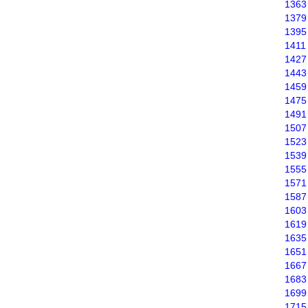
1363
1379
1395
1411
1427
1443
1459
1475
1491
1507
1523
1539
1555
1571
1587
1603
1619
1635
1651
1667
1683
1699
1715