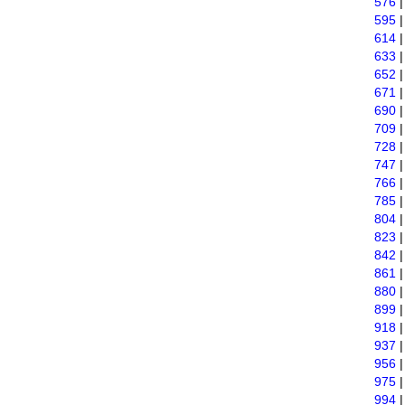
576
595
614
633
652
671
690
709
728
747
766
785
804
823
842
861
880
899
918
937
956
975
994