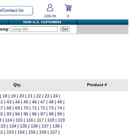
p/Contact Us
LOG IN
0
Song:
Qty.
Product #
|
18
|
19
|
20
|
21
|
22
|
23
|
24
|
42
|
43
|
44
|
45
|
46
|
47
|
48
|
49
|
67
|
68
|
69
|
70
|
71
|
72
|
73
|
74
|
92
|
93
|
94
|
95
|
96
|
97
|
98
|
99
|
3
|
114
|
115
|
116
|
117
|
118
|
119
133
|
134
|
135
|
136
|
137
|
138
|
52
|
153
|
154
|
155
|
156
|
157
|