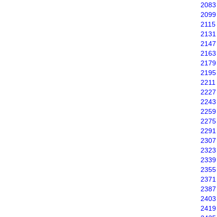
2083
2099
2115
2131
2147
2163
2179
2195
2211
2227
2243
2259
2275
2291
2307
2323
2339
2355
2371
2387
2403
2419