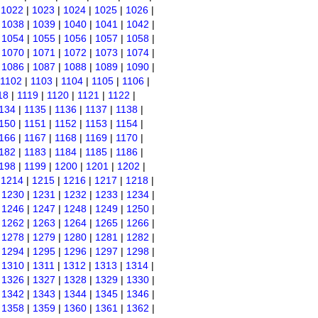
|
1022
|
1023
|
1024
|
1025
|
1026
|
|
1038
|
1039
|
1040
|
1041
|
1042
|
|
1054
|
1055
|
1056
|
1057
|
1058
|
|
1070
|
1071
|
1072
|
1073
|
1074
|
|
1086
|
1087
|
1088
|
1089
|
1090
|
1102
|
1103
|
1104
|
1105
|
1106
|
18
|
1119
|
1120
|
1121
|
1122
|
134
|
1135
|
1136
|
1137
|
1138
|
150
|
1151
|
1152
|
1153
|
1154
|
166
|
1167
|
1168
|
1169
|
1170
|
182
|
1183
|
1184
|
1185
|
1186
|
198
|
1199
|
1200
|
1201
|
1202
|
|
1214
|
1215
|
1216
|
1217
|
1218
|
|
1230
|
1231
|
1232
|
1233
|
1234
|
|
1246
|
1247
|
1248
|
1249
|
1250
|
|
1262
|
1263
|
1264
|
1265
|
1266
|
|
1278
|
1279
|
1280
|
1281
|
1282
|
|
1294
|
1295
|
1296
|
1297
|
1298
|
|
1310
|
1311
|
1312
|
1313
|
1314
|
|
1326
|
1327
|
1328
|
1329
|
1330
|
|
1342
|
1343
|
1344
|
1345
|
1346
|
|
1358
|
1359
|
1360
|
1361
|
1362
|