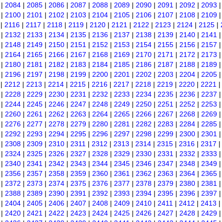
|
2084
|
2085
|
2086
|
2087
|
2088
|
2089
|
2090
|
2091
|
2092
|
2093
|
2100
|
2101
|
2102
|
2103
|
2104
|
2105
|
2106
|
2107
|
2108
|
2109
|
2116
|
2117
|
2118
|
2119
|
2120
|
2121
|
2122
|
2123
|
2124
|
2125
|
|
2132
|
2133
|
2134
|
2135
|
2136
|
2137
|
2138
|
2139
|
2140
|
2141
|
2148
|
2149
|
2150
|
2151
|
2152
|
2153
|
2154
|
2155
|
2156
|
2157
|
2164
|
2165
|
2166
|
2167
|
2168
|
2169
|
2170
|
2171
|
2172
|
2173
|
2180
|
2181
|
2182
|
2183
|
2184
|
2185
|
2186
|
2187
|
2188
|
2189
|
2196
|
2197
|
2198
|
2199
|
2200
|
2201
|
2202
|
2203
|
2204
|
2205
|
2212
|
2213
|
2214
|
2215
|
2216
|
2217
|
2218
|
2219
|
2220
|
2221
|
2228
|
2229
|
2230
|
2231
|
2232
|
2233
|
2234
|
2235
|
2236
|
2237
|
2244
|
2245
|
2246
|
2247
|
2248
|
2249
|
2250
|
2251
|
2252
|
2253
|
2260
|
2261
|
2262
|
2263
|
2264
|
2265
|
2266
|
2267
|
2268
|
2269
|
2276
|
2277
|
2278
|
2279
|
2280
|
2281
|
2282
|
2283
|
2284
|
2285
|
2292
|
2293
|
2294
|
2295
|
2296
|
2297
|
2298
|
2299
|
2300
|
2301
|
2308
|
2309
|
2310
|
2311
|
2312
|
2313
|
2314
|
2315
|
2316
|
2317
|
2324
|
2325
|
2326
|
2327
|
2328
|
2329
|
2330
|
2331
|
2332
|
2333
|
2340
|
2341
|
2342
|
2343
|
2344
|
2345
|
2346
|
2347
|
2348
|
2349
|
2356
|
2357
|
2358
|
2359
|
2360
|
2361
|
2362
|
2363
|
2364
|
2365
|
2372
|
2373
|
2374
|
2375
|
2376
|
2377
|
2378
|
2379
|
2380
|
2381
|
2388
|
2389
|
2390
|
2391
|
2392
|
2393
|
2394
|
2395
|
2396
|
2397
|
2404
|
2405
|
2406
|
2407
|
2408
|
2409
|
2410
|
2411
|
2412
|
2413
|
2420
|
2421
|
2422
|
2423
|
2424
|
2425
|
2426
|
2427
|
2428
|
2429