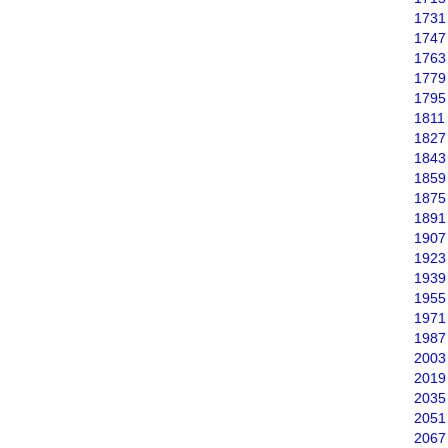
1731
1747
1763
1779
1795
1811
1827
1843
1859
1875
1891
1907
1923
1939
1955
1971
1987
2003
2019
2035
2051
2067