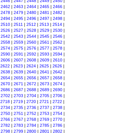
|
2446
|
2447
|
2448
|
2449
|
2450
|
|
2462
|
2463
|
2464
|
2465
|
2466
|
|
2478
|
2479
|
2480
|
2481
|
2482
|
|
2494
|
2495
|
2496
|
2497
|
2498
|
|
2510
|
2511
|
2512
|
2513
|
2514
|
|
2526
|
2527
|
2528
|
2529
|
2530
|
|
2542
|
2543
|
2544
|
2545
|
2546
|
|
2558
|
2559
|
2560
|
2561
|
2562
|
|
2574
|
2575
|
2576
|
2577
|
2578
|
|
2590
|
2591
|
2592
|
2593
|
2594
|
|
2606
|
2607
|
2608
|
2609
|
2610
|
|
2622
|
2623
|
2624
|
2625
|
2626
|
|
2638
|
2639
|
2640
|
2641
|
2642
|
|
2654
|
2655
|
2656
|
2657
|
2658
|
|
2670
|
2671
|
2672
|
2673
|
2674
|
|
2686
|
2687
|
2688
|
2689
|
2690
|
|
2702
|
2703
|
2704
|
2705
|
2706
|
|
2718
|
2719
|
2720
|
2721
|
2722
|
|
2734
|
2735
|
2736
|
2737
|
2738
|
|
2750
|
2751
|
2752
|
2753
|
2754
|
|
2766
|
2767
|
2768
|
2769
|
2770
|
|
2782
|
2783
|
2784
|
2785
|
2786
|
|
2798
|
2799
|
2800
|
2801
|
2802
|