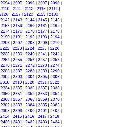
|
2094
|
2095
|
2096
|
2097
|
2098
|
|
2110
|
2111
|
2112
|
2113
|
2114
|
2126
|
2127
|
2128
|
2129
|
2130
|
|
2142
|
2143
|
2144
|
2145
|
2146
|
|
2158
|
2159
|
2160
|
2161
|
2162
|
|
2174
|
2175
|
2176
|
2177
|
2178
|
|
2190
|
2191
|
2192
|
2193
|
2194
|
|
2206
|
2207
|
2208
|
2209
|
2210
|
|
2222
|
2223
|
2224
|
2225
|
2226
|
|
2238
|
2239
|
2240
|
2241
|
2242
|
|
2254
|
2255
|
2256
|
2257
|
2258
|
|
2270
|
2271
|
2272
|
2273
|
2274
|
|
2286
|
2287
|
2288
|
2289
|
2290
|
|
2302
|
2303
|
2304
|
2305
|
2306
|
|
2318
|
2319
|
2320
|
2321
|
2322
|
|
2334
|
2335
|
2336
|
2337
|
2338
|
|
2350
|
2351
|
2352
|
2353
|
2354
|
|
2366
|
2367
|
2368
|
2369
|
2370
|
|
2382
|
2383
|
2384
|
2385
|
2386
|
|
2398
|
2399
|
2400
|
2401
|
2402
|
|
2414
|
2415
|
2416
|
2417
|
2418
|
|
2430
|
2431
|
2432
|
2433
|
2434
|