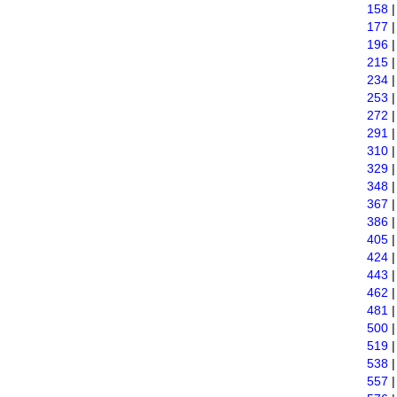
158
177
196
215
234
253
272
291
310
329
348
367
386
405
424
443
462
481
500
519
538
557