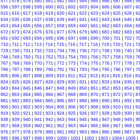
|
577
|
578
|
579
|
580
|
581
|
582
|
583
|
584
|
585
|
586
|
587
|
588
|
5
|
596
|
597
|
598
|
599
|
600
|
601
|
602
|
603
|
604
|
605
|
606
|
607
|
6
|
615
|
616
|
617
|
618
|
619
|
620
|
621
|
622
|
623
|
624
|
625
|
626
|
6
|
634
|
635
|
636
|
637
|
638
|
639
|
640
|
641
|
642
|
643
|
644
|
645
|
6
|
653
|
654
|
655
|
656
|
657
|
658
|
659
|
660
|
661
|
662
|
663
|
664
|
6
|
672
|
673
|
674
|
675
|
676
|
677
|
678
|
679
|
680
|
681
|
682
|
683
|
6
|
691
|
692
|
693
|
694
|
695
|
696
|
697
|
698
|
699
|
700
|
701
|
702
|
7
|
710
|
711
|
712
|
713
|
714
|
715
|
716
|
717
|
718
|
719
|
720
|
721
|
7
|
729
|
730
|
731
|
732
|
733
|
734
|
735
|
736
|
737
|
738
|
739
|
740
|
7
|
748
|
749
|
750
|
751
|
752
|
753
|
754
|
755
|
756
|
757
|
758
|
759
|
7
|
767
|
768
|
769
|
770
|
771
|
772
|
773
|
774
|
775
|
776
|
777
|
778
|
7
|
786
|
787
|
788
|
789
|
790
|
791
|
792
|
793
|
794
|
795
|
796
|
797
|
7
|
805
|
806
|
807
|
808
|
809
|
810
|
811
|
812
|
813
|
814
|
815
|
816
|
8
|
824
|
825
|
826
|
827
|
828
|
829
|
830
|
831
|
832
|
833
|
834
|
835
|
8
|
843
|
844
|
845
|
846
|
847
|
848
|
849
|
850
|
851
|
852
|
853
|
854
|
8
|
862
|
863
|
864
|
865
|
866
|
867
|
868
|
869
|
870
|
871
|
872
|
873
|
8
|
881
|
882
|
883
|
884
|
885
|
886
|
887
|
888
|
889
|
890
|
891
|
892
|
8
|
900
|
901
|
902
|
903
|
904
|
905
|
906
|
907
|
908
|
909
|
910
|
911
|
9
|
919
|
920
|
921
|
922
|
923
|
924
|
925
|
926
|
927
|
928
|
929
|
930
|
9
|
938
|
939
|
940
|
941
|
942
|
943
|
944
|
945
|
946
|
947
|
948
|
949
|
9
|
957
|
958
|
959
|
960
|
961
|
962
|
963
|
964
|
965
|
966
|
967
|
968
|
9
|
976
|
977
|
978
|
979
|
980
|
981
|
982
|
983
|
984
|
985
|
986
|
987
|
9
|
995
|
996
|
997
|
998
|
999
|
1000
|
1001
|
1002
|
1003
|
1004
|
1005
|