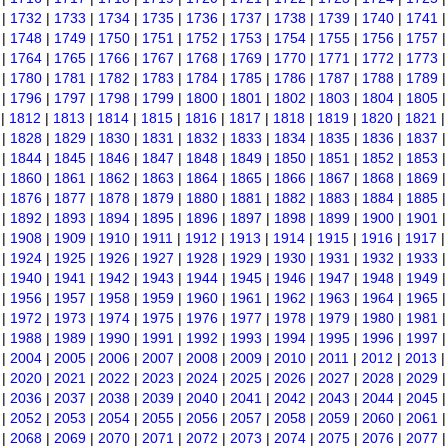
|
1732
|
1733
|
1734
|
1735
|
1736
|
1737
|
1738
|
1739
|
1740
|
1741
|
1748
|
1749
|
1750
|
1751
|
1752
|
1753
|
1754
|
1755
|
1756
|
1757
|
1764
|
1765
|
1766
|
1767
|
1768
|
1769
|
1770
|
1771
|
1772
|
1773
|
1780
|
1781
|
1782
|
1783
|
1784
|
1785
|
1786
|
1787
|
1788
|
1789
|
1796
|
1797
|
1798
|
1799
|
1800
|
1801
|
1802
|
1803
|
1804
|
1805
|
1812
|
1813
|
1814
|
1815
|
1816
|
1817
|
1818
|
1819
|
1820
|
1821
|
1828
|
1829
|
1830
|
1831
|
1832
|
1833
|
1834
|
1835
|
1836
|
1837
|
1844
|
1845
|
1846
|
1847
|
1848
|
1849
|
1850
|
1851
|
1852
|
1853
|
1860
|
1861
|
1862
|
1863
|
1864
|
1865
|
1866
|
1867
|
1868
|
1869
|
1876
|
1877
|
1878
|
1879
|
1880
|
1881
|
1882
|
1883
|
1884
|
1885
|
1892
|
1893
|
1894
|
1895
|
1896
|
1897
|
1898
|
1899
|
1900
|
1901
|
1908
|
1909
|
1910
|
1911
|
1912
|
1913
|
1914
|
1915
|
1916
|
1917
|
1924
|
1925
|
1926
|
1927
|
1928
|
1929
|
1930
|
1931
|
1932
|
1933
|
1940
|
1941
|
1942
|
1943
|
1944
|
1945
|
1946
|
1947
|
1948
|
1949
|
1956
|
1957
|
1958
|
1959
|
1960
|
1961
|
1962
|
1963
|
1964
|
1965
|
1972
|
1973
|
1974
|
1975
|
1976
|
1977
|
1978
|
1979
|
1980
|
1981
|
1988
|
1989
|
1990
|
1991
|
1992
|
1993
|
1994
|
1995
|
1996
|
1997
|
2004
|
2005
|
2006
|
2007
|
2008
|
2009
|
2010
|
2011
|
2012
|
2013
|
2020
|
2021
|
2022
|
2023
|
2024
|
2025
|
2026
|
2027
|
2028
|
2029
|
2036
|
2037
|
2038
|
2039
|
2040
|
2041
|
2042
|
2043
|
2044
|
2045
|
2052
|
2053
|
2054
|
2055
|
2056
|
2057
|
2058
|
2059
|
2060
|
2061
|
2068
|
2069
|
2070
|
2071
|
2072
|
2073
|
2074
|
2075
|
2076
|
2077