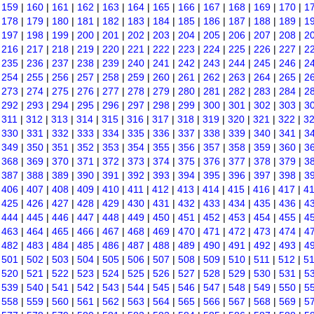
|
159
|
160
|
161
|
162
|
163
|
164
|
165
|
166
|
167
|
168
|
169
|
170
|
1
|
178
|
179
|
180
|
181
|
182
|
183
|
184
|
185
|
186
|
187
|
188
|
189
|
1
|
197
|
198
|
199
|
200
|
201
|
202
|
203
|
204
|
205
|
206
|
207
|
208
|
2
|
216
|
217
|
218
|
219
|
220
|
221
|
222
|
223
|
224
|
225
|
226
|
227
|
2
|
235
|
236
|
237
|
238
|
239
|
240
|
241
|
242
|
243
|
244
|
245
|
246
|
2
|
254
|
255
|
256
|
257
|
258
|
259
|
260
|
261
|
262
|
263
|
264
|
265
|
2
|
273
|
274
|
275
|
276
|
277
|
278
|
279
|
280
|
281
|
282
|
283
|
284
|
2
|
292
|
293
|
294
|
295
|
296
|
297
|
298
|
299
|
300
|
301
|
302
|
303
|
3
|
311
|
312
|
313
|
314
|
315
|
316
|
317
|
318
|
319
|
320
|
321
|
322
|
3
|
330
|
331
|
332
|
333
|
334
|
335
|
336
|
337
|
338
|
339
|
340
|
341
|
3
|
349
|
350
|
351
|
352
|
353
|
354
|
355
|
356
|
357
|
358
|
359
|
360
|
3
|
368
|
369
|
370
|
371
|
372
|
373
|
374
|
375
|
376
|
377
|
378
|
379
|
3
|
387
|
388
|
389
|
390
|
391
|
392
|
393
|
394
|
395
|
396
|
397
|
398
|
3
|
406
|
407
|
408
|
409
|
410
|
411
|
412
|
413
|
414
|
415
|
416
|
417
|
4
|
425
|
426
|
427
|
428
|
429
|
430
|
431
|
432
|
433
|
434
|
435
|
436
|
4
|
444
|
445
|
446
|
447
|
448
|
449
|
450
|
451
|
452
|
453
|
454
|
455
|
4
|
463
|
464
|
465
|
466
|
467
|
468
|
469
|
470
|
471
|
472
|
473
|
474
|
4
|
482
|
483
|
484
|
485
|
486
|
487
|
488
|
489
|
490
|
491
|
492
|
493
|
4
|
501
|
502
|
503
|
504
|
505
|
506
|
507
|
508
|
509
|
510
|
511
|
512
|
5
|
520
|
521
|
522
|
523
|
524
|
525
|
526
|
527
|
528
|
529
|
530
|
531
|
5
|
539
|
540
|
541
|
542
|
543
|
544
|
545
|
546
|
547
|
548
|
549
|
550
|
5
|
558
|
559
|
560
|
561
|
562
|
563
|
564
|
565
|
566
|
567
|
568
|
569
|
5