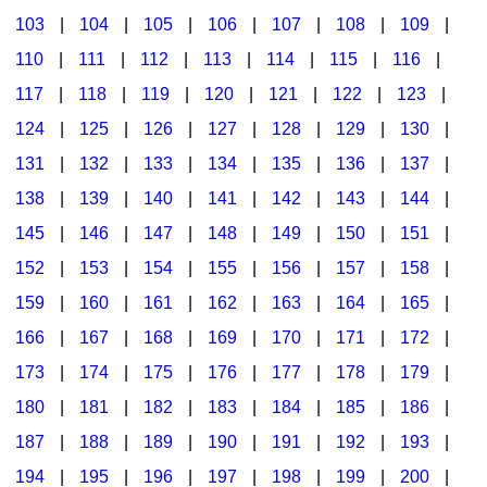
103
|
104
|
105
|
106
|
107
|
108
|
109
|
Multicultural Focus
The Recorder Store
110
|
111
|
112
|
113
|
114
|
115
|
116
|
Music Across The Curriculum
Singles Reproducible Kits
117
|
118
|
119
|
120
|
121
|
122
|
123
|
Music Theory, Notation, & Concepts
Song Collections
124
|
125
|
126
|
127
|
128
|
129
|
130
|
Music/MIOSM
Ukulele Store
131
|
132
|
133
|
134
|
135
|
136
|
137
|
138
|
139
|
140
|
141
|
142
|
143
|
144
|
Orff
Warm-Ups/Sight Singing
145
|
146
|
147
|
148
|
149
|
150
|
151
|
Patriotism/The Music Of America
World Music
152
|
153
|
154
|
155
|
156
|
157
|
158
|
Peace/Togetherness
159
|
160
|
161
|
162
|
163
|
164
|
165
|
166
|
167
|
168
|
169
|
170
|
171
|
172
|
Reading
173
|
174
|
175
|
176
|
177
|
178
|
179
|
Religious/Sacred
180
|
181
|
182
|
183
|
184
|
185
|
186
|
School Music Matters
187
|
188
|
189
|
190
|
191
|
192
|
193
|
Science
194
|
195
|
196
|
197
|
198
|
199
|
200
|