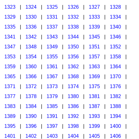
1323
|
1324
|
1325
|
1326
|
1327
|
1328
|
1329
|
1330
|
1331
|
1332
|
1333
|
1334
|
1335
|
1336
|
1337
|
1338
|
1339
|
1340
|
1341
|
1342
|
1343
|
1344
|
1345
|
1346
|
1347
|
1348
|
1349
|
1350
|
1351
|
1352
|
1353
|
1354
|
1355
|
1356
|
1357
|
1358
|
1359
|
1360
|
1361
|
1362
|
1363
|
1364
|
1365
|
1366
|
1367
|
1368
|
1369
|
1370
|
1371
|
1372
|
1373
|
1374
|
1375
|
1376
|
1377
|
1378
|
1379
|
1380
|
1381
|
1382
|
1383
|
1384
|
1385
|
1386
|
1387
|
1388
|
1389
|
1390
|
1391
|
1392
|
1393
|
1394
|
1395
|
1396
|
1397
|
1398
|
1399
|
1400
|
1401
|
1402
|
1403
|
1404
|
1405
|
1406
|