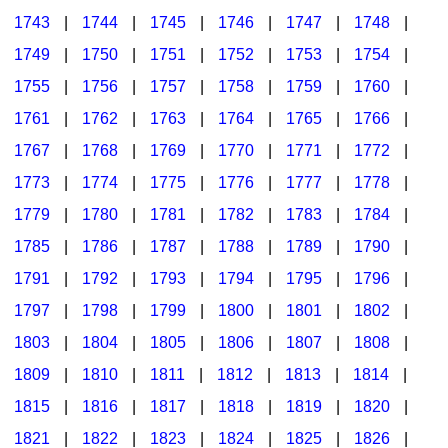
1743
|
1744
|
1745
|
1746
|
1747
|
1748
|
1749
|
1750
|
1751
|
1752
|
1753
|
1754
|
1755
|
1756
|
1757
|
1758
|
1759
|
1760
|
1761
|
1762
|
1763
|
1764
|
1765
|
1766
|
1767
|
1768
|
1769
|
1770
|
1771
|
1772
|
1773
|
1774
|
1775
|
1776
|
1777
|
1778
|
1779
|
1780
|
1781
|
1782
|
1783
|
1784
|
1785
|
1786
|
1787
|
1788
|
1789
|
1790
|
1791
|
1792
|
1793
|
1794
|
1795
|
1796
|
1797
|
1798
|
1799
|
1800
|
1801
|
1802
|
1803
|
1804
|
1805
|
1806
|
1807
|
1808
|
1809
|
1810
|
1811
|
1812
|
1813
|
1814
|
1815
|
1816
|
1817
|
1818
|
1819
|
1820
|
1821
|
1822
|
1823
|
1824
|
1825
|
1826
|