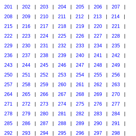
201
|
202
|
203
|
204
|
205
|
206
|
207
|
Seasonal/Holidays
208
|
209
|
210
|
211
|
212
|
213
|
214
|
Sign Language
215
|
216
|
217
|
218
|
219
|
220
|
221
|
Social Studies
222
|
223
|
224
|
225
|
226
|
227
|
228
|
Substance Abuse/Students At Risk
229
|
230
|
231
|
232
|
233
|
234
|
235
|
236
|
237
|
238
|
239
|
240
|
241
|
242
|
Teaching Ideas
243
|
244
|
245
|
246
|
247
|
248
|
249
|
250
|
251
|
252
|
253
|
254
|
255
|
256
|
257
|
258
|
259
|
260
|
261
|
262
|
263
|
264
|
265
|
266
|
267
|
268
|
269
|
270
|
271
|
272
|
273
|
274
|
275
|
276
|
277
|
278
|
279
|
280
|
281
|
282
|
283
|
284
|
285
|
286
|
287
|
288
|
289
|
290
|
291
|
292
|
293
|
294
|
295
|
296
|
297
|
298
|