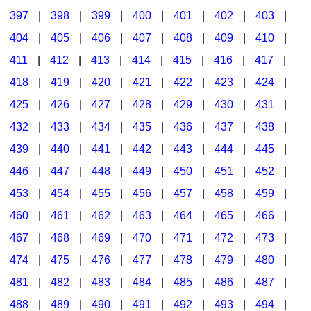
397
|
398
|
399
|
400
|
401
|
402
|
403
|
404
|
405
|
406
|
407
|
408
|
409
|
410
|
411
|
412
|
413
|
414
|
415
|
416
|
417
|
418
|
419
|
420
|
421
|
422
|
423
|
424
|
425
|
426
|
427
|
428
|
429
|
430
|
431
|
432
|
433
|
434
|
435
|
436
|
437
|
438
|
439
|
440
|
441
|
442
|
443
|
444
|
445
|
446
|
447
|
448
|
449
|
450
|
451
|
452
|
453
|
454
|
455
|
456
|
457
|
458
|
459
|
460
|
461
|
462
|
463
|
464
|
465
|
466
|
467
|
468
|
469
|
470
|
471
|
472
|
473
|
474
|
475
|
476
|
477
|
478
|
479
|
480
|
481
|
482
|
483
|
484
|
485
|
486
|
487
|
488
|
489
|
490
|
491
|
492
|
493
|
494
|