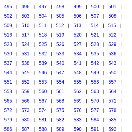
495
|
496
|
497
|
498
|
499
|
500
|
501
|
502
|
503
|
504
|
505
|
506
|
507
|
508
|
509
|
510
|
511
|
512
|
513
|
514
|
515
|
516
|
517
|
518
|
519
|
520
|
521
|
522
|
523
|
524
|
525
|
526
|
527
|
528
|
529
|
530
|
531
|
532
|
533
|
534
|
535
|
536
|
537
|
538
|
539
|
540
|
541
|
542
|
543
|
544
|
545
|
546
|
547
|
548
|
549
|
550
|
551
|
552
|
553
|
554
|
555
|
556
|
557
|
558
|
559
|
560
|
561
|
562
|
563
|
564
|
565
|
566
|
567
|
568
|
569
|
570
|
571
|
572
|
573
|
574
|
575
|
576
|
577
|
578
|
579
|
580
|
581
|
582
|
583
|
584
|
585
|
586
|
587
|
588
|
589
|
590
|
591
|
592
|