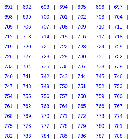
691
|
692
|
693
|
694
|
695
|
696
|
697
|
698
|
699
|
700
|
701
|
702
|
703
|
704
|
705
|
706
|
707
|
708
|
709
|
710
|
711
|
712
|
713
|
714
|
715
|
716
|
717
|
718
|
719
|
720
|
721
|
722
|
723
|
724
|
725
|
726
|
727
|
728
|
729
|
730
|
731
|
732
|
733
|
734
|
735
|
736
|
737
|
738
|
739
|
740
|
741
|
742
|
743
|
744
|
745
|
746
|
747
|
748
|
749
|
750
|
751
|
752
|
753
|
754
|
755
|
756
|
757
|
758
|
759
|
760
|
761
|
762
|
763
|
764
|
765
|
766
|
767
|
768
|
769
|
770
|
771
|
772
|
773
|
774
|
775
|
776
|
777
|
778
|
779
|
780
|
781
|
782
|
783
|
784
|
785
|
786
|
787
|
788
|