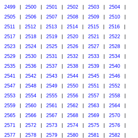
2499
|
2500
|
2501
|
2502
|
2503
|
2504
|
2505
|
2506
|
2507
|
2508
|
2509
|
2510
|
2511
|
2512
|
2513
|
2514
|
2515
|
2516
|
2517
|
2518
|
2519
|
2520
|
2521
|
2522
|
2523
|
2524
|
2525
|
2526
|
2527
|
2528
|
2529
|
2530
|
2531
|
2532
|
2533
|
2534
|
2535
|
2536
|
2537
|
2538
|
2539
|
2540
|
2541
|
2542
|
2543
|
2544
|
2545
|
2546
|
2547
|
2548
|
2549
|
2550
|
2551
|
2552
|
2553
|
2554
|
2555
|
2556
|
2557
|
2558
|
2559
|
2560
|
2561
|
2562
|
2563
|
2564
|
2565
|
2566
|
2567
|
2568
|
2569
|
2570
|
2571
|
2572
|
2573
|
2574
|
2575
|
2576
|
2577
|
2578
|
2579
|
2580
|
2581
|
2582
|