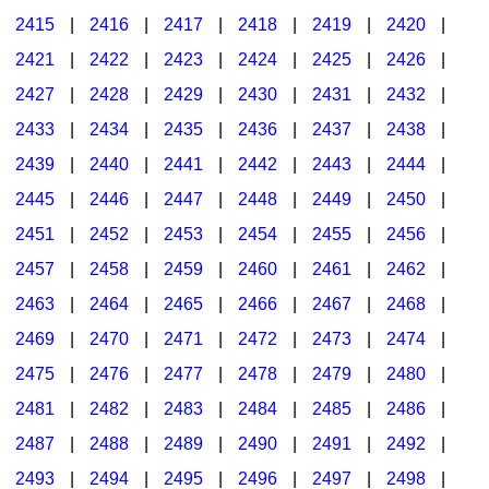
2415
|
2416
|
2417
|
2418
|
2419
|
2420
|
2421
|
2422
|
2423
|
2424
|
2425
|
2426
|
2427
|
2428
|
2429
|
2430
|
2431
|
2432
|
2433
|
2434
|
2435
|
2436
|
2437
|
2438
|
2439
|
2440
|
2441
|
2442
|
2443
|
2444
|
2445
|
2446
|
2447
|
2448
|
2449
|
2450
|
2451
|
2452
|
2453
|
2454
|
2455
|
2456
|
2457
|
2458
|
2459
|
2460
|
2461
|
2462
|
2463
|
2464
|
2465
|
2466
|
2467
|
2468
|
2469
|
2470
|
2471
|
2472
|
2473
|
2474
|
2475
|
2476
|
2477
|
2478
|
2479
|
2480
|
2481
|
2482
|
2483
|
2484
|
2485
|
2486
|
2487
|
2488
|
2489
|
2490
|
2491
|
2492
|
2493
|
2494
|
2495
|
2496
|
2497
|
2498
|