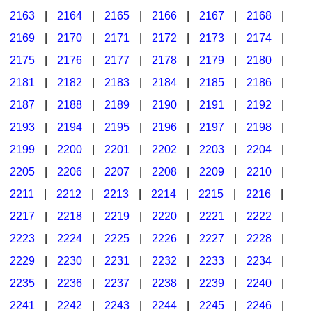
2163
|
2164
|
2165
|
2166
|
2167
|
2168
|
2169
|
2170
|
2171
|
2172
|
2173
|
2174
|
2175
|
2176
|
2177
|
2178
|
2179
|
2180
|
2181
|
2182
|
2183
|
2184
|
2185
|
2186
|
2187
|
2188
|
2189
|
2190
|
2191
|
2192
|
2193
|
2194
|
2195
|
2196
|
2197
|
2198
|
2199
|
2200
|
2201
|
2202
|
2203
|
2204
|
2205
|
2206
|
2207
|
2208
|
2209
|
2210
|
2211
|
2212
|
2213
|
2214
|
2215
|
2216
|
2217
|
2218
|
2219
|
2220
|
2221
|
2222
|
2223
|
2224
|
2225
|
2226
|
2227
|
2228
|
2229
|
2230
|
2231
|
2232
|
2233
|
2234
|
2235
|
2236
|
2237
|
2238
|
2239
|
2240
|
2241
|
2242
|
2243
|
2244
|
2245
|
2246
|