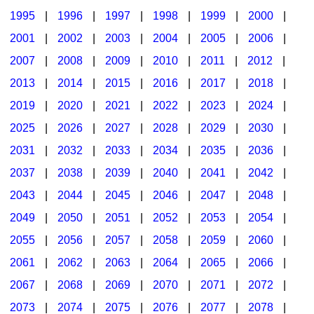
1995
|
1996
|
1997
|
1998
|
1999
|
2000
|
2001
|
2002
|
2003
|
2004
|
2005
|
2006
|
2007
|
2008
|
2009
|
2010
|
2011
|
2012
|
2013
|
2014
|
2015
|
2016
|
2017
|
2018
|
2019
|
2020
|
2021
|
2022
|
2023
|
2024
|
2025
|
2026
|
2027
|
2028
|
2029
|
2030
|
2031
|
2032
|
2033
|
2034
|
2035
|
2036
|
2037
|
2038
|
2039
|
2040
|
2041
|
2042
|
2043
|
2044
|
2045
|
2046
|
2047
|
2048
|
2049
|
2050
|
2051
|
2052
|
2053
|
2054
|
2055
|
2056
|
2057
|
2058
|
2059
|
2060
|
2061
|
2062
|
2063
|
2064
|
2065
|
2066
|
2067
|
2068
|
2069
|
2070
|
2071
|
2072
|
2073
|
2074
|
2075
|
2076
|
2077
|
2078
|