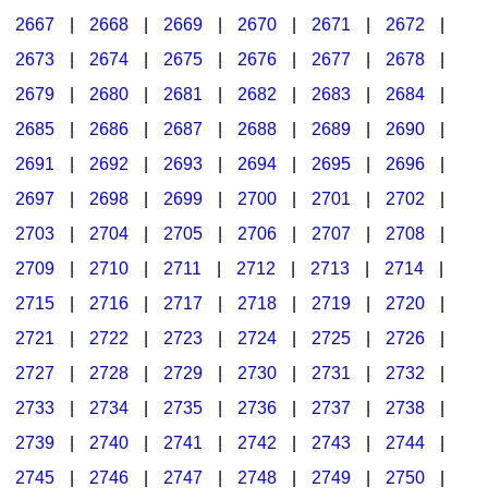
2667
|
2668
|
2669
|
2670
|
2671
|
2672
|
2673
|
2674
|
2675
|
2676
|
2677
|
2678
|
2679
|
2680
|
2681
|
2682
|
2683
|
2684
|
2685
|
2686
|
2687
|
2688
|
2689
|
2690
|
2691
|
2692
|
2693
|
2694
|
2695
|
2696
|
2697
|
2698
|
2699
|
2700
|
2701
|
2702
|
2703
|
2704
|
2705
|
2706
|
2707
|
2708
|
2709
|
2710
|
2711
|
2712
|
2713
|
2714
|
2715
|
2716
|
2717
|
2718
|
2719
|
2720
|
2721
|
2722
|
2723
|
2724
|
2725
|
2726
|
2727
|
2728
|
2729
|
2730
|
2731
|
2732
|
2733
|
2734
|
2735
|
2736
|
2737
|
2738
|
2739
|
2740
|
2741
|
2742
|
2743
|
2744
|
2745
|
2746
|
2747
|
2748
|
2749
|
2750
|