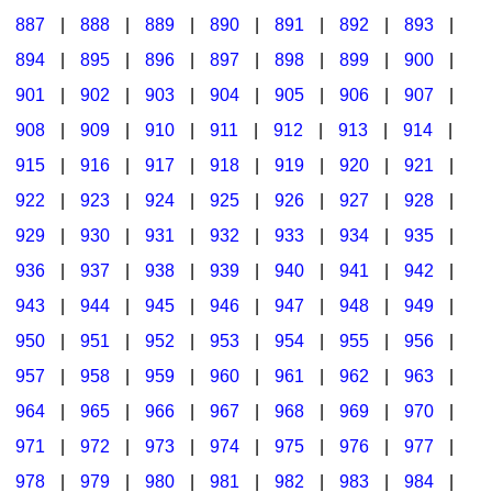
887
|
888
|
889
|
890
|
891
|
892
|
893
|
894
|
895
|
896
|
897
|
898
|
899
|
900
|
901
|
902
|
903
|
904
|
905
|
906
|
907
|
908
|
909
|
910
|
911
|
912
|
913
|
914
|
915
|
916
|
917
|
918
|
919
|
920
|
921
|
922
|
923
|
924
|
925
|
926
|
927
|
928
|
929
|
930
|
931
|
932
|
933
|
934
|
935
|
936
|
937
|
938
|
939
|
940
|
941
|
942
|
943
|
944
|
945
|
946
|
947
|
948
|
949
|
950
|
951
|
952
|
953
|
954
|
955
|
956
|
957
|
958
|
959
|
960
|
961
|
962
|
963
|
964
|
965
|
966
|
967
|
968
|
969
|
970
|
971
|
972
|
973
|
974
|
975
|
976
|
977
|
978
|
979
|
980
|
981
|
982
|
983
|
984
|