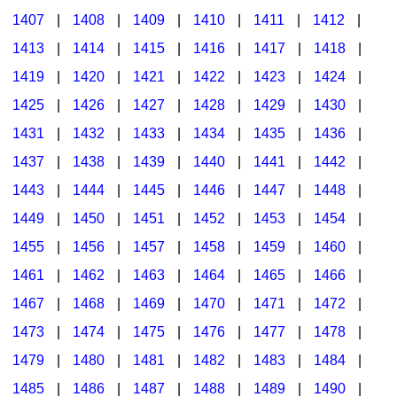
1407
|
1408
|
1409
|
1410
|
1411
|
1412
|
1413
|
1414
|
1415
|
1416
|
1417
|
1418
|
1419
|
1420
|
1421
|
1422
|
1423
|
1424
|
1425
|
1426
|
1427
|
1428
|
1429
|
1430
|
1431
|
1432
|
1433
|
1434
|
1435
|
1436
|
1437
|
1438
|
1439
|
1440
|
1441
|
1442
|
1443
|
1444
|
1445
|
1446
|
1447
|
1448
|
1449
|
1450
|
1451
|
1452
|
1453
|
1454
|
1455
|
1456
|
1457
|
1458
|
1459
|
1460
|
1461
|
1462
|
1463
|
1464
|
1465
|
1466
|
1467
|
1468
|
1469
|
1470
|
1471
|
1472
|
1473
|
1474
|
1475
|
1476
|
1477
|
1478
|
1479
|
1480
|
1481
|
1482
|
1483
|
1484
|
1485
|
1486
|
1487
|
1488
|
1489
|
1490
|