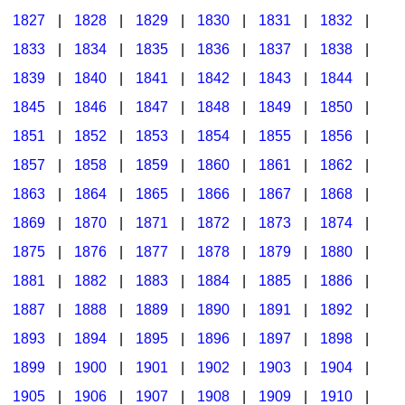
1827
|
1828
|
1829
|
1830
|
1831
|
1832
|
1833
|
1834
|
1835
|
1836
|
1837
|
1838
|
1839
|
1840
|
1841
|
1842
|
1843
|
1844
|
1845
|
1846
|
1847
|
1848
|
1849
|
1850
|
1851
|
1852
|
1853
|
1854
|
1855
|
1856
|
1857
|
1858
|
1859
|
1860
|
1861
|
1862
|
1863
|
1864
|
1865
|
1866
|
1867
|
1868
|
1869
|
1870
|
1871
|
1872
|
1873
|
1874
|
1875
|
1876
|
1877
|
1878
|
1879
|
1880
|
1881
|
1882
|
1883
|
1884
|
1885
|
1886
|
1887
|
1888
|
1889
|
1890
|
1891
|
1892
|
1893
|
1894
|
1895
|
1896
|
1897
|
1898
|
1899
|
1900
|
1901
|
1902
|
1903
|
1904
|
1905
|
1906
|
1907
|
1908
|
1909
|
1910
|