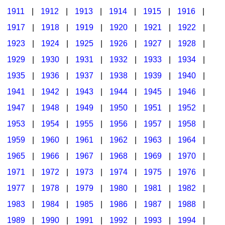
1911
|
1912
|
1913
|
1914
|
1915
|
1916
|
1917
|
1918
|
1919
|
1920
|
1921
|
1922
|
1923
|
1924
|
1925
|
1926
|
1927
|
1928
|
1929
|
1930
|
1931
|
1932
|
1933
|
1934
|
1935
|
1936
|
1937
|
1938
|
1939
|
1940
|
1941
|
1942
|
1943
|
1944
|
1945
|
1946
|
1947
|
1948
|
1949
|
1950
|
1951
|
1952
|
1953
|
1954
|
1955
|
1956
|
1957
|
1958
|
1959
|
1960
|
1961
|
1962
|
1963
|
1964
|
1965
|
1966
|
1967
|
1968
|
1969
|
1970
|
1971
|
1972
|
1973
|
1974
|
1975
|
1976
|
1977
|
1978
|
1979
|
1980
|
1981
|
1982
|
1983
|
1984
|
1985
|
1986
|
1987
|
1988
|
1989
|
1990
|
1991
|
1992
|
1993
|
1994
|