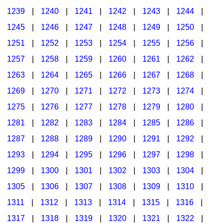
1239
|
1240
|
1241
|
1242
|
1243
|
1244
|
1245
|
1246
|
1247
|
1248
|
1249
|
1250
|
1251
|
1252
|
1253
|
1254
|
1255
|
1256
|
1257
|
1258
|
1259
|
1260
|
1261
|
1262
|
1263
|
1264
|
1265
|
1266
|
1267
|
1268
|
1269
|
1270
|
1271
|
1272
|
1273
|
1274
|
1275
|
1276
|
1277
|
1278
|
1279
|
1280
|
1281
|
1282
|
1283
|
1284
|
1285
|
1286
|
1287
|
1288
|
1289
|
1290
|
1291
|
1292
|
1293
|
1294
|
1295
|
1296
|
1297
|
1298
|
1299
|
1300
|
1301
|
1302
|
1303
|
1304
|
1305
|
1306
|
1307
|
1308
|
1309
|
1310
|
1311
|
1312
|
1313
|
1314
|
1315
|
1316
|
1317
|
1318
|
1319
|
1320
|
1321
|
1322
|