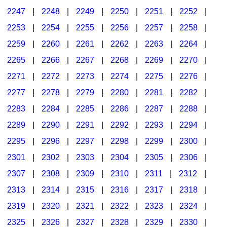
2247
|
2248
|
2249
|
2250
|
2251
|
2252
|
2253
|
2254
|
2255
|
2256
|
2257
|
2258
|
2259
|
2260
|
2261
|
2262
|
2263
|
2264
|
2265
|
2266
|
2267
|
2268
|
2269
|
2270
|
2271
|
2272
|
2273
|
2274
|
2275
|
2276
|
2277
|
2278
|
2279
|
2280
|
2281
|
2282
|
2283
|
2284
|
2285
|
2286
|
2287
|
2288
|
2289
|
2290
|
2291
|
2292
|
2293
|
2294
|
2295
|
2296
|
2297
|
2298
|
2299
|
2300
|
2301
|
2302
|
2303
|
2304
|
2305
|
2306
|
2307
|
2308
|
2309
|
2310
|
2311
|
2312
|
2313
|
2314
|
2315
|
2316
|
2317
|
2318
|
2319
|
2320
|
2321
|
2322
|
2323
|
2324
|
2325
|
2326
|
2327
|
2328
|
2329
|
2330
|