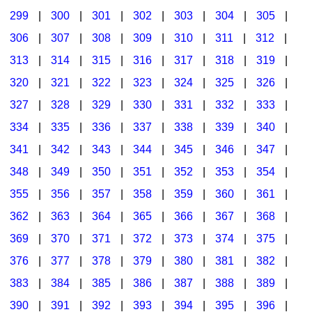
299
|
300
|
301
|
302
|
303
|
304
|
305
|
306
|
307
|
308
|
309
|
310
|
311
|
312
|
313
|
314
|
315
|
316
|
317
|
318
|
319
|
320
|
321
|
322
|
323
|
324
|
325
|
326
|
327
|
328
|
329
|
330
|
331
|
332
|
333
|
334
|
335
|
336
|
337
|
338
|
339
|
340
|
341
|
342
|
343
|
344
|
345
|
346
|
347
|
348
|
349
|
350
|
351
|
352
|
353
|
354
|
355
|
356
|
357
|
358
|
359
|
360
|
361
|
362
|
363
|
364
|
365
|
366
|
367
|
368
|
369
|
370
|
371
|
372
|
373
|
374
|
375
|
376
|
377
|
378
|
379
|
380
|
381
|
382
|
383
|
384
|
385
|
386
|
387
|
388
|
389
|
390
|
391
|
392
|
393
|
394
|
395
|
396
|