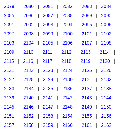
2079
|
2080
|
2081
|
2082
|
2083
|
2084
|
2085
|
2086
|
2087
|
2088
|
2089
|
2090
|
2091
|
2092
|
2093
|
2094
|
2095
|
2096
|
2097
|
2098
|
2099
|
2100
|
2101
|
2102
|
2103
|
2104
|
2105
|
2106
|
2107
|
2108
|
2109
|
2110
|
2111
|
2112
|
2113
|
2114
|
2115
|
2116
|
2117
|
2118
|
2119
|
2120
|
2121
|
2122
|
2123
|
2124
|
2125
|
2126
|
2127
|
2128
|
2129
|
2130
|
2131
|
2132
|
2133
|
2134
|
2135
|
2136
|
2137
|
2138
|
2139
|
2140
|
2141
|
2142
|
2143
|
2144
|
2145
|
2146
|
2147
|
2148
|
2149
|
2150
|
2151
|
2152
|
2153
|
2154
|
2155
|
2156
|
2157
|
2158
|
2159
|
2160
|
2161
|
2162
|