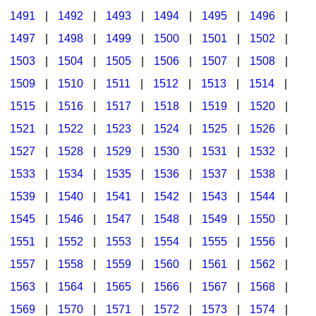
1491
|
1492
|
1493
|
1494
|
1495
|
1496
|
1497
|
1498
|
1499
|
1500
|
1501
|
1502
|
1503
|
1504
|
1505
|
1506
|
1507
|
1508
|
1509
|
1510
|
1511
|
1512
|
1513
|
1514
|
1515
|
1516
|
1517
|
1518
|
1519
|
1520
|
1521
|
1522
|
1523
|
1524
|
1525
|
1526
|
1527
|
1528
|
1529
|
1530
|
1531
|
1532
|
1533
|
1534
|
1535
|
1536
|
1537
|
1538
|
1539
|
1540
|
1541
|
1542
|
1543
|
1544
|
1545
|
1546
|
1547
|
1548
|
1549
|
1550
|
1551
|
1552
|
1553
|
1554
|
1555
|
1556
|
1557
|
1558
|
1559
|
1560
|
1561
|
1562
|
1563
|
1564
|
1565
|
1566
|
1567
|
1568
|
1569
|
1570
|
1571
|
1572
|
1573
|
1574
|