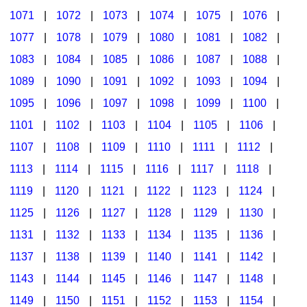
1071
|
1072
|
1073
|
1074
|
1075
|
1076
|
1077
|
1078
|
1079
|
1080
|
1081
|
1082
|
1083
|
1084
|
1085
|
1086
|
1087
|
1088
|
1089
|
1090
|
1091
|
1092
|
1093
|
1094
|
1095
|
1096
|
1097
|
1098
|
1099
|
1100
|
1101
|
1102
|
1103
|
1104
|
1105
|
1106
|
1107
|
1108
|
1109
|
1110
|
1111
|
1112
|
1113
|
1114
|
1115
|
1116
|
1117
|
1118
|
1119
|
1120
|
1121
|
1122
|
1123
|
1124
|
1125
|
1126
|
1127
|
1128
|
1129
|
1130
|
1131
|
1132
|
1133
|
1134
|
1135
|
1136
|
1137
|
1138
|
1139
|
1140
|
1141
|
1142
|
1143
|
1144
|
1145
|
1146
|
1147
|
1148
|
1149
|
1150
|
1151
|
1152
|
1153
|
1154
|