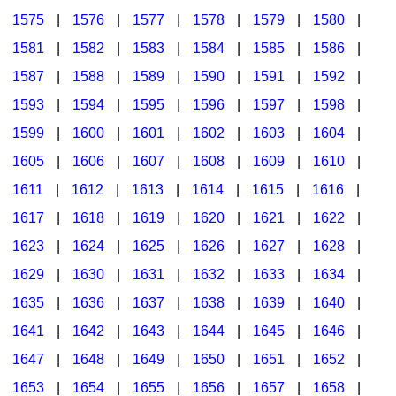
1575
|
1576
|
1577
|
1578
|
1579
|
1580
|
1581
|
1582
|
1583
|
1584
|
1585
|
1586
|
1587
|
1588
|
1589
|
1590
|
1591
|
1592
|
1593
|
1594
|
1595
|
1596
|
1597
|
1598
|
1599
|
1600
|
1601
|
1602
|
1603
|
1604
|
1605
|
1606
|
1607
|
1608
|
1609
|
1610
|
1611
|
1612
|
1613
|
1614
|
1615
|
1616
|
1617
|
1618
|
1619
|
1620
|
1621
|
1622
|
1623
|
1624
|
1625
|
1626
|
1627
|
1628
|
1629
|
1630
|
1631
|
1632
|
1633
|
1634
|
1635
|
1636
|
1637
|
1638
|
1639
|
1640
|
1641
|
1642
|
1643
|
1644
|
1645
|
1646
|
1647
|
1648
|
1649
|
1650
|
1651
|
1652
|
1653
|
1654
|
1655
|
1656
|
1657
|
1658
|