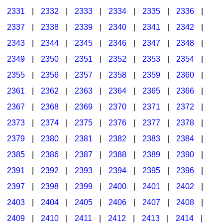
2331
|
2332
|
2333
|
2334
|
2335
|
2336
|
2337
|
2338
|
2339
|
2340
|
2341
|
2342
|
2343
|
2344
|
2345
|
2346
|
2347
|
2348
|
2349
|
2350
|
2351
|
2352
|
2353
|
2354
|
2355
|
2356
|
2357
|
2358
|
2359
|
2360
|
2361
|
2362
|
2363
|
2364
|
2365
|
2366
|
2367
|
2368
|
2369
|
2370
|
2371
|
2372
|
2373
|
2374
|
2375
|
2376
|
2377
|
2378
|
2379
|
2380
|
2381
|
2382
|
2383
|
2384
|
2385
|
2386
|
2387
|
2388
|
2389
|
2390
|
2391
|
2392
|
2393
|
2394
|
2395
|
2396
|
2397
|
2398
|
2399
|
2400
|
2401
|
2402
|
2403
|
2404
|
2405
|
2406
|
2407
|
2408
|
2409
|
2410
|
2411
|
2412
|
2413
|
2414
|