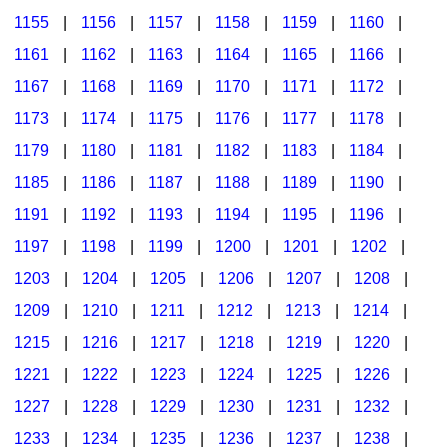
1155
|
1156
|
1157
|
1158
|
1159
|
1160
|
1161
|
1162
|
1163
|
1164
|
1165
|
1166
|
1167
|
1168
|
1169
|
1170
|
1171
|
1172
|
1173
|
1174
|
1175
|
1176
|
1177
|
1178
|
1179
|
1180
|
1181
|
1182
|
1183
|
1184
|
1185
|
1186
|
1187
|
1188
|
1189
|
1190
|
1191
|
1192
|
1193
|
1194
|
1195
|
1196
|
1197
|
1198
|
1199
|
1200
|
1201
|
1202
|
1203
|
1204
|
1205
|
1206
|
1207
|
1208
|
1209
|
1210
|
1211
|
1212
|
1213
|
1214
|
1215
|
1216
|
1217
|
1218
|
1219
|
1220
|
1221
|
1222
|
1223
|
1224
|
1225
|
1226
|
1227
|
1228
|
1229
|
1230
|
1231
|
1232
|
1233
|
1234
|
1235
|
1236
|
1237
|
1238
|