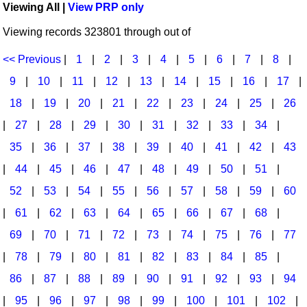
Viewing All |
View PRP only
Idea Bank
Broadway/Opera
Choral Octavos
Viewing records 323801 through out of
Boomwhacker Central
Christmas
Classroom Resources
Video Network
<< Previous
|
1
|
2
|
3
|
4
|
5
|
6
|
7
|
8
|
Archives
Composers/Music History
Downloadables
9
|
10
|
11
|
12
|
13
|
14
|
15
|
16
|
17
|
Environment/Nature
Games For Music
18
|
19
|
20
|
21
|
22
|
23
|
24
|
25
|
26
|
27
|
28
|
29
|
30
|
31
|
32
|
33
|
34
|
Family
Instruments
35
|
36
|
37
|
38
|
39
|
40
|
41
|
42
|
43
Folk Songs and Old Favorites
Music K-8 Magazine
|
44
|
45
|
46
|
47
|
48
|
49
|
50
|
51
|
Instruments - Study Of
Music Therapy
52
|
53
|
54
|
55
|
56
|
57
|
58
|
59
|
60
Jazz
Musicals And Revues
|
61
|
62
|
63
|
64
|
65
|
66
|
67
|
68
|
69
|
70
|
71
|
72
|
73
|
74
|
75
|
76
|
77
Math
Non-Singing Music/Activities
|
78
|
79
|
80
|
81
|
82
|
83
|
84
|
85
|
Motivation/Inspiration
Noodle Toonz & Noodle Kits
86
|
87
|
88
|
89
|
90
|
91
|
92
|
93
|
94
Movement
Recorder Karate
|
95
|
96
|
97
|
98
|
99
|
100
|
101
|
102
|