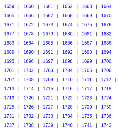
1659
|
1660
|
1661
|
1662
|
1663
|
1664
|
1665
|
1666
|
1667
|
1668
|
1669
|
1670
|
1671
|
1672
|
1673
|
1674
|
1675
|
1676
|
1677
|
1678
|
1679
|
1680
|
1681
|
1682
|
1683
|
1684
|
1685
|
1686
|
1687
|
1688
|
1689
|
1690
|
1691
|
1692
|
1693
|
1694
|
1695
|
1696
|
1697
|
1698
|
1699
|
1700
|
1701
|
1702
|
1703
|
1704
|
1705
|
1706
|
1707
|
1708
|
1709
|
1710
|
1711
|
1712
|
1713
|
1714
|
1715
|
1716
|
1717
|
1718
|
1719
|
1720
|
1721
|
1722
|
1723
|
1724
|
1725
|
1726
|
1727
|
1728
|
1729
|
1730
|
1731
|
1732
|
1733
|
1734
|
1735
|
1736
|
1737
|
1738
|
1739
|
1740
|
1741
|
1742
|