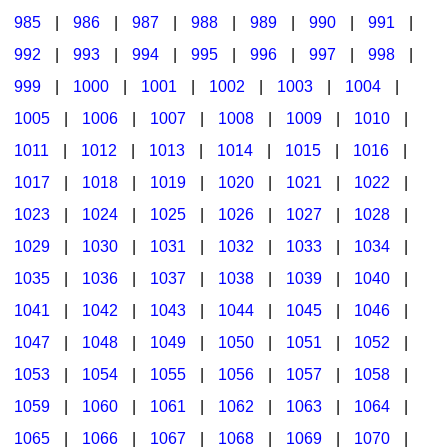
985
|
986
|
987
|
988
|
989
|
990
|
991
|
992
|
993
|
994
|
995
|
996
|
997
|
998
|
999
|
1000
|
1001
|
1002
|
1003
|
1004
|
1005
|
1006
|
1007
|
1008
|
1009
|
1010
|
1011
|
1012
|
1013
|
1014
|
1015
|
1016
|
1017
|
1018
|
1019
|
1020
|
1021
|
1022
|
1023
|
1024
|
1025
|
1026
|
1027
|
1028
|
1029
|
1030
|
1031
|
1032
|
1033
|
1034
|
1035
|
1036
|
1037
|
1038
|
1039
|
1040
|
1041
|
1042
|
1043
|
1044
|
1045
|
1046
|
1047
|
1048
|
1049
|
1050
|
1051
|
1052
|
1053
|
1054
|
1055
|
1056
|
1057
|
1058
|
1059
|
1060
|
1061
|
1062
|
1063
|
1064
|
1065
|
1066
|
1067
|
1068
|
1069
|
1070
|