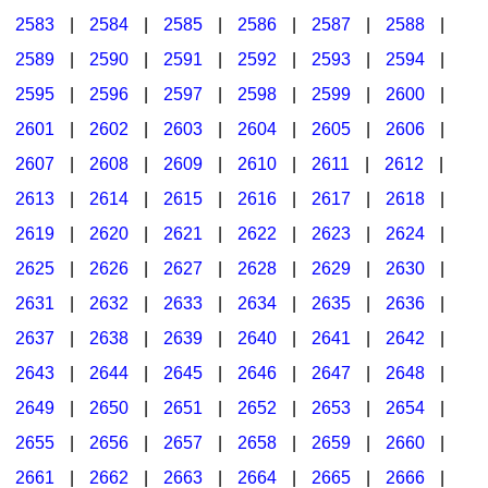
2583
|
2584
|
2585
|
2586
|
2587
|
2588
|
2589
|
2590
|
2591
|
2592
|
2593
|
2594
|
2595
|
2596
|
2597
|
2598
|
2599
|
2600
|
2601
|
2602
|
2603
|
2604
|
2605
|
2606
|
2607
|
2608
|
2609
|
2610
|
2611
|
2612
|
2613
|
2614
|
2615
|
2616
|
2617
|
2618
|
2619
|
2620
|
2621
|
2622
|
2623
|
2624
|
2625
|
2626
|
2627
|
2628
|
2629
|
2630
|
2631
|
2632
|
2633
|
2634
|
2635
|
2636
|
2637
|
2638
|
2639
|
2640
|
2641
|
2642
|
2643
|
2644
|
2645
|
2646
|
2647
|
2648
|
2649
|
2650
|
2651
|
2652
|
2653
|
2654
|
2655
|
2656
|
2657
|
2658
|
2659
|
2660
|
2661
|
2662
|
2663
|
2664
|
2665
|
2666
|