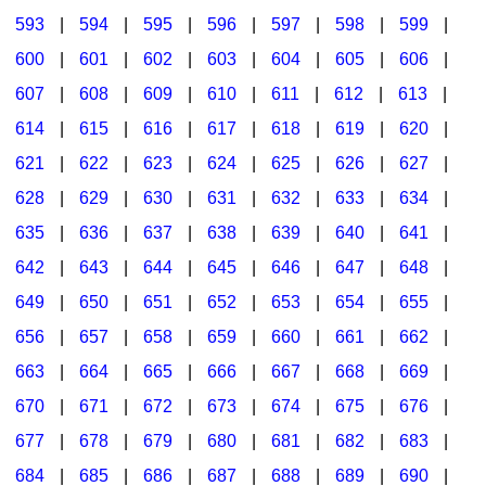
593
|
594
|
595
|
596
|
597
|
598
|
599
|
600
|
601
|
602
|
603
|
604
|
605
|
606
|
607
|
608
|
609
|
610
|
611
|
612
|
613
|
614
|
615
|
616
|
617
|
618
|
619
|
620
|
621
|
622
|
623
|
624
|
625
|
626
|
627
|
628
|
629
|
630
|
631
|
632
|
633
|
634
|
635
|
636
|
637
|
638
|
639
|
640
|
641
|
642
|
643
|
644
|
645
|
646
|
647
|
648
|
649
|
650
|
651
|
652
|
653
|
654
|
655
|
656
|
657
|
658
|
659
|
660
|
661
|
662
|
663
|
664
|
665
|
666
|
667
|
668
|
669
|
670
|
671
|
672
|
673
|
674
|
675
|
676
|
677
|
678
|
679
|
680
|
681
|
682
|
683
|
684
|
685
|
686
|
687
|
688
|
689
|
690
|