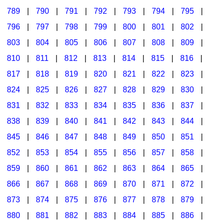
789
|
790
|
791
|
792
|
793
|
794
|
795
|
796
|
797
|
798
|
799
|
800
|
801
|
802
|
803
|
804
|
805
|
806
|
807
|
808
|
809
|
810
|
811
|
812
|
813
|
814
|
815
|
816
|
817
|
818
|
819
|
820
|
821
|
822
|
823
|
824
|
825
|
826
|
827
|
828
|
829
|
830
|
831
|
832
|
833
|
834
|
835
|
836
|
837
|
838
|
839
|
840
|
841
|
842
|
843
|
844
|
845
|
846
|
847
|
848
|
849
|
850
|
851
|
852
|
853
|
854
|
855
|
856
|
857
|
858
|
859
|
860
|
861
|
862
|
863
|
864
|
865
|
866
|
867
|
868
|
869
|
870
|
871
|
872
|
873
|
874
|
875
|
876
|
877
|
878
|
879
|
880
|
881
|
882
|
883
|
884
|
885
|
886
|