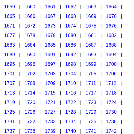
1659
|
1660
|
1661
|
1662
|
1663
|
1664
|
1665
|
1666
|
1667
|
1668
|
1669
|
1670
|
1671
|
1672
|
1673
|
1674
|
1675
|
1676
|
1677
|
1678
|
1679
|
1680
|
1681
|
1682
|
1683
|
1684
|
1685
|
1686
|
1687
|
1688
|
1689
|
1690
|
1691
|
1692
|
1693
|
1694
|
1695
|
1696
|
1697
|
1698
|
1699
|
1700
|
1701
|
1702
|
1703
|
1704
|
1705
|
1706
|
1707
|
1708
|
1709
|
1710
|
1711
|
1712
|
1713
|
1714
|
1715
|
1716
|
1717
|
1718
|
1719
|
1720
|
1721
|
1722
|
1723
|
1724
|
1725
|
1726
|
1727
|
1728
|
1729
|
1730
|
1731
|
1732
|
1733
|
1734
|
1735
|
1736
|
1737
|
1738
|
1739
|
1740
|
1741
|
1742
|