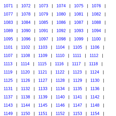
1071
|
1072
|
1073
|
1074
|
1075
|
1076
|
1077
|
1078
|
1079
|
1080
|
1081
|
1082
|
1083
|
1084
|
1085
|
1086
|
1087
|
1088
|
1089
|
1090
|
1091
|
1092
|
1093
|
1094
|
1095
|
1096
|
1097
|
1098
|
1099
|
1100
|
1101
|
1102
|
1103
|
1104
|
1105
|
1106
|
1107
|
1108
|
1109
|
1110
|
1111
|
1112
|
1113
|
1114
|
1115
|
1116
|
1117
|
1118
|
1119
|
1120
|
1121
|
1122
|
1123
|
1124
|
1125
|
1126
|
1127
|
1128
|
1129
|
1130
|
1131
|
1132
|
1133
|
1134
|
1135
|
1136
|
1137
|
1138
|
1139
|
1140
|
1141
|
1142
|
1143
|
1144
|
1145
|
1146
|
1147
|
1148
|
1149
|
1150
|
1151
|
1152
|
1153
|
1154
|