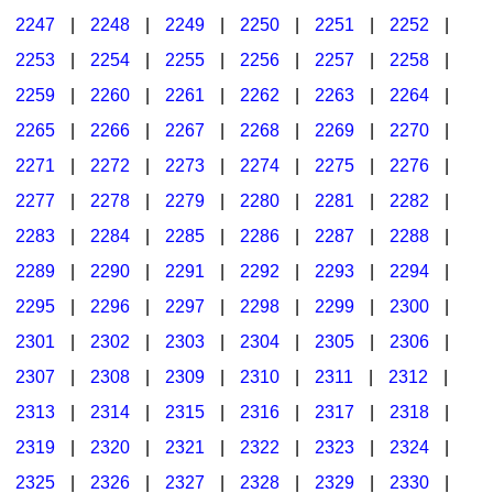
2247
|
2248
|
2249
|
2250
|
2251
|
2252
|
2253
|
2254
|
2255
|
2256
|
2257
|
2258
|
2259
|
2260
|
2261
|
2262
|
2263
|
2264
|
2265
|
2266
|
2267
|
2268
|
2269
|
2270
|
2271
|
2272
|
2273
|
2274
|
2275
|
2276
|
2277
|
2278
|
2279
|
2280
|
2281
|
2282
|
2283
|
2284
|
2285
|
2286
|
2287
|
2288
|
2289
|
2290
|
2291
|
2292
|
2293
|
2294
|
2295
|
2296
|
2297
|
2298
|
2299
|
2300
|
2301
|
2302
|
2303
|
2304
|
2305
|
2306
|
2307
|
2308
|
2309
|
2310
|
2311
|
2312
|
2313
|
2314
|
2315
|
2316
|
2317
|
2318
|
2319
|
2320
|
2321
|
2322
|
2323
|
2324
|
2325
|
2326
|
2327
|
2328
|
2329
|
2330
|