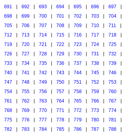
691
|
692
|
693
|
694
|
695
|
696
|
697
|
698
|
699
|
700
|
701
|
702
|
703
|
704
|
705
|
706
|
707
|
708
|
709
|
710
|
711
|
712
|
713
|
714
|
715
|
716
|
717
|
718
|
719
|
720
|
721
|
722
|
723
|
724
|
725
|
726
|
727
|
728
|
729
|
730
|
731
|
732
|
733
|
734
|
735
|
736
|
737
|
738
|
739
|
740
|
741
|
742
|
743
|
744
|
745
|
746
|
747
|
748
|
749
|
750
|
751
|
752
|
753
|
754
|
755
|
756
|
757
|
758
|
759
|
760
|
761
|
762
|
763
|
764
|
765
|
766
|
767
|
768
|
769
|
770
|
771
|
772
|
773
|
774
|
775
|
776
|
777
|
778
|
779
|
780
|
781
|
782
|
783
|
784
|
785
|
786
|
787
|
788
|