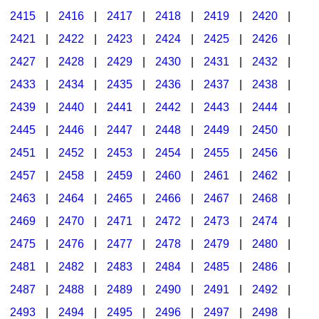
2415
|
2416
|
2417
|
2418
|
2419
|
2420
|
2421
|
2422
|
2423
|
2424
|
2425
|
2426
|
2427
|
2428
|
2429
|
2430
|
2431
|
2432
|
2433
|
2434
|
2435
|
2436
|
2437
|
2438
|
2439
|
2440
|
2441
|
2442
|
2443
|
2444
|
2445
|
2446
|
2447
|
2448
|
2449
|
2450
|
2451
|
2452
|
2453
|
2454
|
2455
|
2456
|
2457
|
2458
|
2459
|
2460
|
2461
|
2462
|
2463
|
2464
|
2465
|
2466
|
2467
|
2468
|
2469
|
2470
|
2471
|
2472
|
2473
|
2474
|
2475
|
2476
|
2477
|
2478
|
2479
|
2480
|
2481
|
2482
|
2483
|
2484
|
2485
|
2486
|
2487
|
2488
|
2489
|
2490
|
2491
|
2492
|
2493
|
2494
|
2495
|
2496
|
2497
|
2498
|