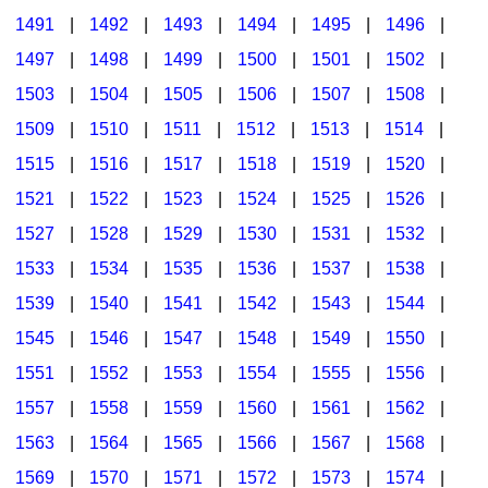
1491
|
1492
|
1493
|
1494
|
1495
|
1496
|
1497
|
1498
|
1499
|
1500
|
1501
|
1502
|
1503
|
1504
|
1505
|
1506
|
1507
|
1508
|
1509
|
1510
|
1511
|
1512
|
1513
|
1514
|
1515
|
1516
|
1517
|
1518
|
1519
|
1520
|
1521
|
1522
|
1523
|
1524
|
1525
|
1526
|
1527
|
1528
|
1529
|
1530
|
1531
|
1532
|
1533
|
1534
|
1535
|
1536
|
1537
|
1538
|
1539
|
1540
|
1541
|
1542
|
1543
|
1544
|
1545
|
1546
|
1547
|
1548
|
1549
|
1550
|
1551
|
1552
|
1553
|
1554
|
1555
|
1556
|
1557
|
1558
|
1559
|
1560
|
1561
|
1562
|
1563
|
1564
|
1565
|
1566
|
1567
|
1568
|
1569
|
1570
|
1571
|
1572
|
1573
|
1574
|