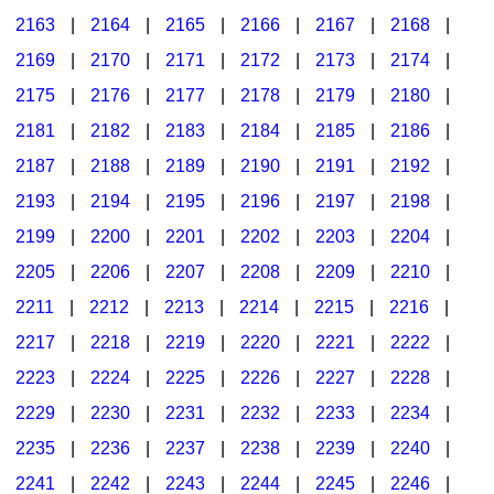
2163
|
2164
|
2165
|
2166
|
2167
|
2168
|
2169
|
2170
|
2171
|
2172
|
2173
|
2174
|
2175
|
2176
|
2177
|
2178
|
2179
|
2180
|
2181
|
2182
|
2183
|
2184
|
2185
|
2186
|
2187
|
2188
|
2189
|
2190
|
2191
|
2192
|
2193
|
2194
|
2195
|
2196
|
2197
|
2198
|
2199
|
2200
|
2201
|
2202
|
2203
|
2204
|
2205
|
2206
|
2207
|
2208
|
2209
|
2210
|
2211
|
2212
|
2213
|
2214
|
2215
|
2216
|
2217
|
2218
|
2219
|
2220
|
2221
|
2222
|
2223
|
2224
|
2225
|
2226
|
2227
|
2228
|
2229
|
2230
|
2231
|
2232
|
2233
|
2234
|
2235
|
2236
|
2237
|
2238
|
2239
|
2240
|
2241
|
2242
|
2243
|
2244
|
2245
|
2246
|