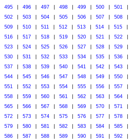
495
|
496
|
497
|
498
|
499
|
500
|
501
|
502
|
503
|
504
|
505
|
506
|
507
|
508
|
509
|
510
|
511
|
512
|
513
|
514
|
515
|
516
|
517
|
518
|
519
|
520
|
521
|
522
|
523
|
524
|
525
|
526
|
527
|
528
|
529
|
530
|
531
|
532
|
533
|
534
|
535
|
536
|
537
|
538
|
539
|
540
|
541
|
542
|
543
|
544
|
545
|
546
|
547
|
548
|
549
|
550
|
551
|
552
|
553
|
554
|
555
|
556
|
557
|
558
|
559
|
560
|
561
|
562
|
563
|
564
|
565
|
566
|
567
|
568
|
569
|
570
|
571
|
572
|
573
|
574
|
575
|
576
|
577
|
578
|
579
|
580
|
581
|
582
|
583
|
584
|
585
|
586
|
587
|
588
|
589
|
590
|
591
|
592
|