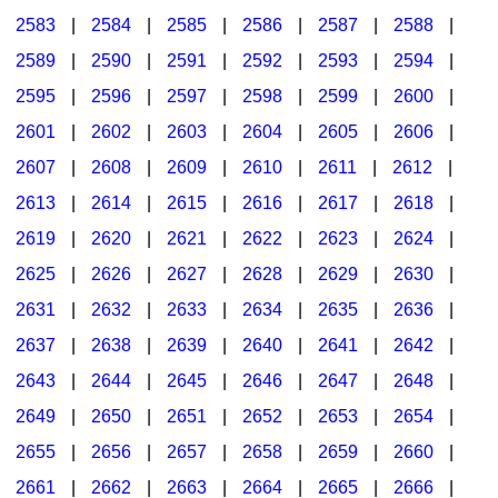
2583
|
2584
|
2585
|
2586
|
2587
|
2588
|
2589
|
2590
|
2591
|
2592
|
2593
|
2594
|
2595
|
2596
|
2597
|
2598
|
2599
|
2600
|
2601
|
2602
|
2603
|
2604
|
2605
|
2606
|
2607
|
2608
|
2609
|
2610
|
2611
|
2612
|
2613
|
2614
|
2615
|
2616
|
2617
|
2618
|
2619
|
2620
|
2621
|
2622
|
2623
|
2624
|
2625
|
2626
|
2627
|
2628
|
2629
|
2630
|
2631
|
2632
|
2633
|
2634
|
2635
|
2636
|
2637
|
2638
|
2639
|
2640
|
2641
|
2642
|
2643
|
2644
|
2645
|
2646
|
2647
|
2648
|
2649
|
2650
|
2651
|
2652
|
2653
|
2654
|
2655
|
2656
|
2657
|
2658
|
2659
|
2660
|
2661
|
2662
|
2663
|
2664
|
2665
|
2666
|