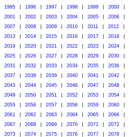
1995
|
1996
|
1997
|
1998
|
1999
|
2000
|
2001
|
2002
|
2003
|
2004
|
2005
|
2006
|
2007
|
2008
|
2009
|
2010
|
2011
|
2012
|
2013
|
2014
|
2015
|
2016
|
2017
|
2018
|
2019
|
2020
|
2021
|
2022
|
2023
|
2024
|
2025
|
2026
|
2027
|
2028
|
2029
|
2030
|
2031
|
2032
|
2033
|
2034
|
2035
|
2036
|
2037
|
2038
|
2039
|
2040
|
2041
|
2042
|
2043
|
2044
|
2045
|
2046
|
2047
|
2048
|
2049
|
2050
|
2051
|
2052
|
2053
|
2054
|
2055
|
2056
|
2057
|
2058
|
2059
|
2060
|
2061
|
2062
|
2063
|
2064
|
2065
|
2066
|
2067
|
2068
|
2069
|
2070
|
2071
|
2072
|
2073
|
2074
|
2075
|
2076
|
2077
|
2078
|