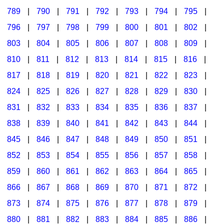
789
|
790
|
791
|
792
|
793
|
794
|
795
|
796
|
797
|
798
|
799
|
800
|
801
|
802
|
803
|
804
|
805
|
806
|
807
|
808
|
809
|
810
|
811
|
812
|
813
|
814
|
815
|
816
|
817
|
818
|
819
|
820
|
821
|
822
|
823
|
824
|
825
|
826
|
827
|
828
|
829
|
830
|
831
|
832
|
833
|
834
|
835
|
836
|
837
|
838
|
839
|
840
|
841
|
842
|
843
|
844
|
845
|
846
|
847
|
848
|
849
|
850
|
851
|
852
|
853
|
854
|
855
|
856
|
857
|
858
|
859
|
860
|
861
|
862
|
863
|
864
|
865
|
866
|
867
|
868
|
869
|
870
|
871
|
872
|
873
|
874
|
875
|
876
|
877
|
878
|
879
|
880
|
881
|
882
|
883
|
884
|
885
|
886
|