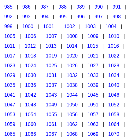
985
|
986
|
987
|
988
|
989
|
990
|
991
|
992
|
993
|
994
|
995
|
996
|
997
|
998
|
999
|
1000
|
1001
|
1002
|
1003
|
1004
|
1005
|
1006
|
1007
|
1008
|
1009
|
1010
|
1011
|
1012
|
1013
|
1014
|
1015
|
1016
|
1017
|
1018
|
1019
|
1020
|
1021
|
1022
|
1023
|
1024
|
1025
|
1026
|
1027
|
1028
|
1029
|
1030
|
1031
|
1032
|
1033
|
1034
|
1035
|
1036
|
1037
|
1038
|
1039
|
1040
|
1041
|
1042
|
1043
|
1044
|
1045
|
1046
|
1047
|
1048
|
1049
|
1050
|
1051
|
1052
|
1053
|
1054
|
1055
|
1056
|
1057
|
1058
|
1059
|
1060
|
1061
|
1062
|
1063
|
1064
|
1065
|
1066
|
1067
|
1068
|
1069
|
1070
|