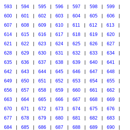
593
|
594
|
595
|
596
|
597
|
598
|
599
|
600
|
601
|
602
|
603
|
604
|
605
|
606
|
607
|
608
|
609
|
610
|
611
|
612
|
613
|
614
|
615
|
616
|
617
|
618
|
619
|
620
|
621
|
622
|
623
|
624
|
625
|
626
|
627
|
628
|
629
|
630
|
631
|
632
|
633
|
634
|
635
|
636
|
637
|
638
|
639
|
640
|
641
|
642
|
643
|
644
|
645
|
646
|
647
|
648
|
649
|
650
|
651
|
652
|
653
|
654
|
655
|
656
|
657
|
658
|
659
|
660
|
661
|
662
|
663
|
664
|
665
|
666
|
667
|
668
|
669
|
670
|
671
|
672
|
673
|
674
|
675
|
676
|
677
|
678
|
679
|
680
|
681
|
682
|
683
|
684
|
685
|
686
|
687
|
688
|
689
|
690
|