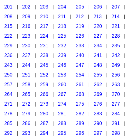
201
|
202
|
203
|
204
|
205
|
206
|
207
|
Seasonal/Holidays
208
|
209
|
210
|
211
|
212
|
213
|
214
|
Sign Language
215
|
216
|
217
|
218
|
219
|
220
|
221
|
Social Studies
222
|
223
|
224
|
225
|
226
|
227
|
228
|
Substance Abuse/Students At Risk
229
|
230
|
231
|
232
|
233
|
234
|
235
|
236
|
237
|
238
|
239
|
240
|
241
|
242
|
Teaching Ideas
243
|
244
|
245
|
246
|
247
|
248
|
249
|
250
|
251
|
252
|
253
|
254
|
255
|
256
|
257
|
258
|
259
|
260
|
261
|
262
|
263
|
264
|
265
|
266
|
267
|
268
|
269
|
270
|
271
|
272
|
273
|
274
|
275
|
276
|
277
|
278
|
279
|
280
|
281
|
282
|
283
|
284
|
285
|
286
|
287
|
288
|
289
|
290
|
291
|
292
|
293
|
294
|
295
|
296
|
297
|
298
|