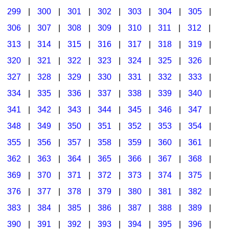
299
|
300
|
301
|
302
|
303
|
304
|
305
|
306
|
307
|
308
|
309
|
310
|
311
|
312
|
313
|
314
|
315
|
316
|
317
|
318
|
319
|
320
|
321
|
322
|
323
|
324
|
325
|
326
|
327
|
328
|
329
|
330
|
331
|
332
|
333
|
334
|
335
|
336
|
337
|
338
|
339
|
340
|
341
|
342
|
343
|
344
|
345
|
346
|
347
|
348
|
349
|
350
|
351
|
352
|
353
|
354
|
355
|
356
|
357
|
358
|
359
|
360
|
361
|
362
|
363
|
364
|
365
|
366
|
367
|
368
|
369
|
370
|
371
|
372
|
373
|
374
|
375
|
376
|
377
|
378
|
379
|
380
|
381
|
382
|
383
|
384
|
385
|
386
|
387
|
388
|
389
|
390
|
391
|
392
|
393
|
394
|
395
|
396
|