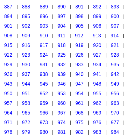
887
|
888
|
889
|
890
|
891
|
892
|
893
|
894
|
895
|
896
|
897
|
898
|
899
|
900
|
901
|
902
|
903
|
904
|
905
|
906
|
907
|
908
|
909
|
910
|
911
|
912
|
913
|
914
|
915
|
916
|
917
|
918
|
919
|
920
|
921
|
922
|
923
|
924
|
925
|
926
|
927
|
928
|
929
|
930
|
931
|
932
|
933
|
934
|
935
|
936
|
937
|
938
|
939
|
940
|
941
|
942
|
943
|
944
|
945
|
946
|
947
|
948
|
949
|
950
|
951
|
952
|
953
|
954
|
955
|
956
|
957
|
958
|
959
|
960
|
961
|
962
|
963
|
964
|
965
|
966
|
967
|
968
|
969
|
970
|
971
|
972
|
973
|
974
|
975
|
976
|
977
|
978
|
979
|
980
|
981
|
982
|
983
|
984
|