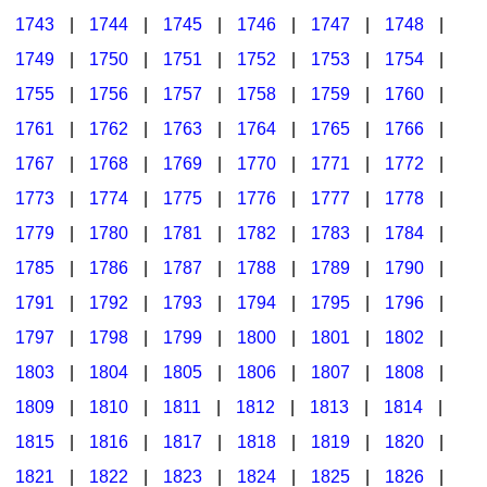
1743
|
1744
|
1745
|
1746
|
1747
|
1748
|
1749
|
1750
|
1751
|
1752
|
1753
|
1754
|
1755
|
1756
|
1757
|
1758
|
1759
|
1760
|
1761
|
1762
|
1763
|
1764
|
1765
|
1766
|
1767
|
1768
|
1769
|
1770
|
1771
|
1772
|
1773
|
1774
|
1775
|
1776
|
1777
|
1778
|
1779
|
1780
|
1781
|
1782
|
1783
|
1784
|
1785
|
1786
|
1787
|
1788
|
1789
|
1790
|
1791
|
1792
|
1793
|
1794
|
1795
|
1796
|
1797
|
1798
|
1799
|
1800
|
1801
|
1802
|
1803
|
1804
|
1805
|
1806
|
1807
|
1808
|
1809
|
1810
|
1811
|
1812
|
1813
|
1814
|
1815
|
1816
|
1817
|
1818
|
1819
|
1820
|
1821
|
1822
|
1823
|
1824
|
1825
|
1826
|