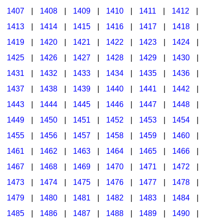
1407
|
1408
|
1409
|
1410
|
1411
|
1412
|
1413
|
1414
|
1415
|
1416
|
1417
|
1418
|
1419
|
1420
|
1421
|
1422
|
1423
|
1424
|
1425
|
1426
|
1427
|
1428
|
1429
|
1430
|
1431
|
1432
|
1433
|
1434
|
1435
|
1436
|
1437
|
1438
|
1439
|
1440
|
1441
|
1442
|
1443
|
1444
|
1445
|
1446
|
1447
|
1448
|
1449
|
1450
|
1451
|
1452
|
1453
|
1454
|
1455
|
1456
|
1457
|
1458
|
1459
|
1460
|
1461
|
1462
|
1463
|
1464
|
1465
|
1466
|
1467
|
1468
|
1469
|
1470
|
1471
|
1472
|
1473
|
1474
|
1475
|
1476
|
1477
|
1478
|
1479
|
1480
|
1481
|
1482
|
1483
|
1484
|
1485
|
1486
|
1487
|
1488
|
1489
|
1490
|