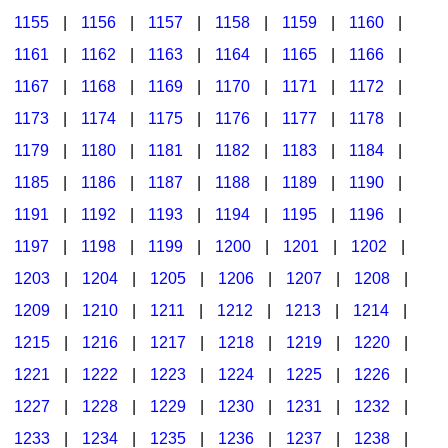
1155
|
1156
|
1157
|
1158
|
1159
|
1160
|
1161
|
1162
|
1163
|
1164
|
1165
|
1166
|
1167
|
1168
|
1169
|
1170
|
1171
|
1172
|
1173
|
1174
|
1175
|
1176
|
1177
|
1178
|
1179
|
1180
|
1181
|
1182
|
1183
|
1184
|
1185
|
1186
|
1187
|
1188
|
1189
|
1190
|
1191
|
1192
|
1193
|
1194
|
1195
|
1196
|
1197
|
1198
|
1199
|
1200
|
1201
|
1202
|
1203
|
1204
|
1205
|
1206
|
1207
|
1208
|
1209
|
1210
|
1211
|
1212
|
1213
|
1214
|
1215
|
1216
|
1217
|
1218
|
1219
|
1220
|
1221
|
1222
|
1223
|
1224
|
1225
|
1226
|
1227
|
1228
|
1229
|
1230
|
1231
|
1232
|
1233
|
1234
|
1235
|
1236
|
1237
|
1238
|