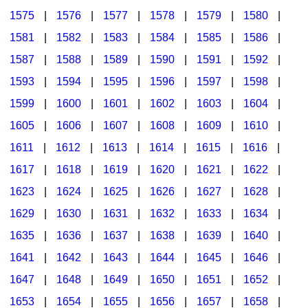
1575
|
1576
|
1577
|
1578
|
1579
|
1580
|
1581
|
1582
|
1583
|
1584
|
1585
|
1586
|
1587
|
1588
|
1589
|
1590
|
1591
|
1592
|
1593
|
1594
|
1595
|
1596
|
1597
|
1598
|
1599
|
1600
|
1601
|
1602
|
1603
|
1604
|
1605
|
1606
|
1607
|
1608
|
1609
|
1610
|
1611
|
1612
|
1613
|
1614
|
1615
|
1616
|
1617
|
1618
|
1619
|
1620
|
1621
|
1622
|
1623
|
1624
|
1625
|
1626
|
1627
|
1628
|
1629
|
1630
|
1631
|
1632
|
1633
|
1634
|
1635
|
1636
|
1637
|
1638
|
1639
|
1640
|
1641
|
1642
|
1643
|
1644
|
1645
|
1646
|
1647
|
1648
|
1649
|
1650
|
1651
|
1652
|
1653
|
1654
|
1655
|
1656
|
1657
|
1658
|