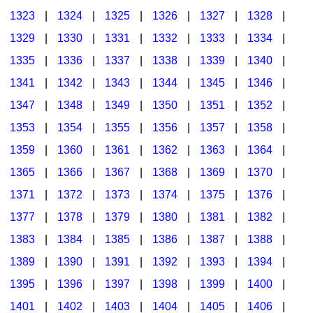
1323
|
1324
|
1325
|
1326
|
1327
|
1328
|
1329
|
1330
|
1331
|
1332
|
1333
|
1334
|
1335
|
1336
|
1337
|
1338
|
1339
|
1340
|
1341
|
1342
|
1343
|
1344
|
1345
|
1346
|
1347
|
1348
|
1349
|
1350
|
1351
|
1352
|
1353
|
1354
|
1355
|
1356
|
1357
|
1358
|
1359
|
1360
|
1361
|
1362
|
1363
|
1364
|
1365
|
1366
|
1367
|
1368
|
1369
|
1370
|
1371
|
1372
|
1373
|
1374
|
1375
|
1376
|
1377
|
1378
|
1379
|
1380
|
1381
|
1382
|
1383
|
1384
|
1385
|
1386
|
1387
|
1388
|
1389
|
1390
|
1391
|
1392
|
1393
|
1394
|
1395
|
1396
|
1397
|
1398
|
1399
|
1400
|
1401
|
1402
|
1403
|
1404
|
1405
|
1406
|