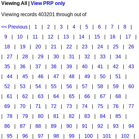
Viewing All |
View PRP only
Idea Bank
Broadway/Opera
Choral Octavos
Viewing records 403201 through out of
Boomwhacker Central
Christmas
Classroom Resources
Video Network
<< Previous
|
1
|
2
|
3
|
4
|
5
|
6
|
7
|
8
|
Archives
Composers/Music History
Downloadables
9
|
10
|
11
|
12
|
13
|
14
|
15
|
16
|
17
|
Environment/Nature
Games For Music
18
|
19
|
20
|
21
|
22
|
23
|
24
|
25
|
26
|
27
|
28
|
29
|
30
|
31
|
32
|
33
|
34
|
Family
Instruments
35
|
36
|
37
|
38
|
39
|
40
|
41
|
42
|
43
Folk Songs and Old Favorites
Music K-8 Magazine
|
44
|
45
|
46
|
47
|
48
|
49
|
50
|
51
|
Instruments - Study Of
Music Therapy
52
|
53
|
54
|
55
|
56
|
57
|
58
|
59
|
60
Jazz
Musicals And Revues
|
61
|
62
|
63
|
64
|
65
|
66
|
67
|
68
|
69
|
70
|
71
|
72
|
73
|
74
|
75
|
76
|
77
Math
Non-Singing Music/Activities
|
78
|
79
|
80
|
81
|
82
|
83
|
84
|
85
|
Motivation/Inspiration
Noodle Toonz & Noodle Kits
86
|
87
|
88
|
89
|
90
|
91
|
92
|
93
|
94
Movement
Recorder Karate
|
95
|
96
|
97
|
98
|
99
|
100
|
101
|
102
|