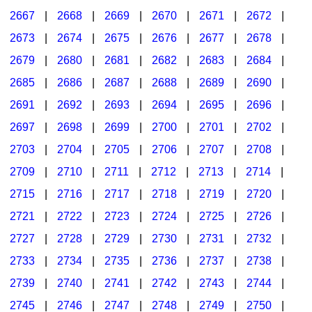
2667
|
2668
|
2669
|
2670
|
2671
|
2672
|
2673
|
2674
|
2675
|
2676
|
2677
|
2678
|
2679
|
2680
|
2681
|
2682
|
2683
|
2684
|
2685
|
2686
|
2687
|
2688
|
2689
|
2690
|
2691
|
2692
|
2693
|
2694
|
2695
|
2696
|
2697
|
2698
|
2699
|
2700
|
2701
|
2702
|
2703
|
2704
|
2705
|
2706
|
2707
|
2708
|
2709
|
2710
|
2711
|
2712
|
2713
|
2714
|
2715
|
2716
|
2717
|
2718
|
2719
|
2720
|
2721
|
2722
|
2723
|
2724
|
2725
|
2726
|
2727
|
2728
|
2729
|
2730
|
2731
|
2732
|
2733
|
2734
|
2735
|
2736
|
2737
|
2738
|
2739
|
2740
|
2741
|
2742
|
2743
|
2744
|
2745
|
2746
|
2747
|
2748
|
2749
|
2750
|