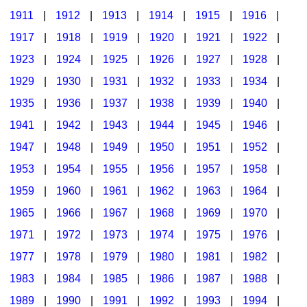
1911
|
1912
|
1913
|
1914
|
1915
|
1916
|
1917
|
1918
|
1919
|
1920
|
1921
|
1922
|
1923
|
1924
|
1925
|
1926
|
1927
|
1928
|
1929
|
1930
|
1931
|
1932
|
1933
|
1934
|
1935
|
1936
|
1937
|
1938
|
1939
|
1940
|
1941
|
1942
|
1943
|
1944
|
1945
|
1946
|
1947
|
1948
|
1949
|
1950
|
1951
|
1952
|
1953
|
1954
|
1955
|
1956
|
1957
|
1958
|
1959
|
1960
|
1961
|
1962
|
1963
|
1964
|
1965
|
1966
|
1967
|
1968
|
1969
|
1970
|
1971
|
1972
|
1973
|
1974
|
1975
|
1976
|
1977
|
1978
|
1979
|
1980
|
1981
|
1982
|
1983
|
1984
|
1985
|
1986
|
1987
|
1988
|
1989
|
1990
|
1991
|
1992
|
1993
|
1994
|