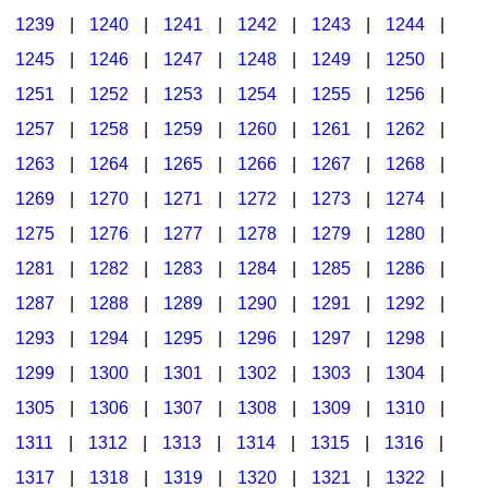
1239
|
1240
|
1241
|
1242
|
1243
|
1244
|
1245
|
1246
|
1247
|
1248
|
1249
|
1250
|
1251
|
1252
|
1253
|
1254
|
1255
|
1256
|
1257
|
1258
|
1259
|
1260
|
1261
|
1262
|
1263
|
1264
|
1265
|
1266
|
1267
|
1268
|
1269
|
1270
|
1271
|
1272
|
1273
|
1274
|
1275
|
1276
|
1277
|
1278
|
1279
|
1280
|
1281
|
1282
|
1283
|
1284
|
1285
|
1286
|
1287
|
1288
|
1289
|
1290
|
1291
|
1292
|
1293
|
1294
|
1295
|
1296
|
1297
|
1298
|
1299
|
1300
|
1301
|
1302
|
1303
|
1304
|
1305
|
1306
|
1307
|
1308
|
1309
|
1310
|
1311
|
1312
|
1313
|
1314
|
1315
|
1316
|
1317
|
1318
|
1319
|
1320
|
1321
|
1322
|