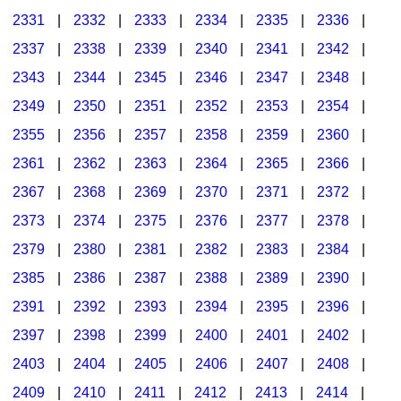
2331
|
2332
|
2333
|
2334
|
2335
|
2336
|
2337
|
2338
|
2339
|
2340
|
2341
|
2342
|
2343
|
2344
|
2345
|
2346
|
2347
|
2348
|
2349
|
2350
|
2351
|
2352
|
2353
|
2354
|
2355
|
2356
|
2357
|
2358
|
2359
|
2360
|
2361
|
2362
|
2363
|
2364
|
2365
|
2366
|
2367
|
2368
|
2369
|
2370
|
2371
|
2372
|
2373
|
2374
|
2375
|
2376
|
2377
|
2378
|
2379
|
2380
|
2381
|
2382
|
2383
|
2384
|
2385
|
2386
|
2387
|
2388
|
2389
|
2390
|
2391
|
2392
|
2393
|
2394
|
2395
|
2396
|
2397
|
2398
|
2399
|
2400
|
2401
|
2402
|
2403
|
2404
|
2405
|
2406
|
2407
|
2408
|
2409
|
2410
|
2411
|
2412
|
2413
|
2414
|