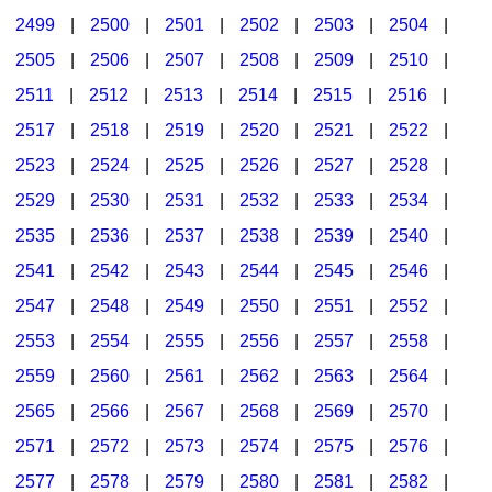
2499
|
2500
|
2501
|
2502
|
2503
|
2504
|
2505
|
2506
|
2507
|
2508
|
2509
|
2510
|
2511
|
2512
|
2513
|
2514
|
2515
|
2516
|
2517
|
2518
|
2519
|
2520
|
2521
|
2522
|
2523
|
2524
|
2525
|
2526
|
2527
|
2528
|
2529
|
2530
|
2531
|
2532
|
2533
|
2534
|
2535
|
2536
|
2537
|
2538
|
2539
|
2540
|
2541
|
2542
|
2543
|
2544
|
2545
|
2546
|
2547
|
2548
|
2549
|
2550
|
2551
|
2552
|
2553
|
2554
|
2555
|
2556
|
2557
|
2558
|
2559
|
2560
|
2561
|
2562
|
2563
|
2564
|
2565
|
2566
|
2567
|
2568
|
2569
|
2570
|
2571
|
2572
|
2573
|
2574
|
2575
|
2576
|
2577
|
2578
|
2579
|
2580
|
2581
|
2582
|