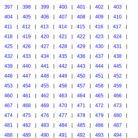
397
|
398
|
399
|
400
|
401
|
402
|
403
|
404
|
405
|
406
|
407
|
408
|
409
|
410
|
411
|
412
|
413
|
414
|
415
|
416
|
417
|
418
|
419
|
420
|
421
|
422
|
423
|
424
|
425
|
426
|
427
|
428
|
429
|
430
|
431
|
432
|
433
|
434
|
435
|
436
|
437
|
438
|
439
|
440
|
441
|
442
|
443
|
444
|
445
|
446
|
447
|
448
|
449
|
450
|
451
|
452
|
453
|
454
|
455
|
456
|
457
|
458
|
459
|
460
|
461
|
462
|
463
|
464
|
465
|
466
|
467
|
468
|
469
|
470
|
471
|
472
|
473
|
474
|
475
|
476
|
477
|
478
|
479
|
480
|
481
|
482
|
483
|
484
|
485
|
486
|
487
|
488
|
489
|
490
|
491
|
492
|
493
|
494
|