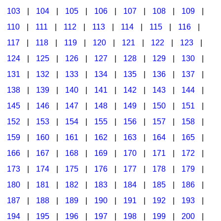
103
|
104
|
105
|
106
|
107
|
108
|
109
|
Multicultural Focus
The Recorder Store
110
|
111
|
112
|
113
|
114
|
115
|
116
|
Music Across The Curriculum
Singles Reproducible Kits
117
|
118
|
119
|
120
|
121
|
122
|
123
|
Music Theory, Notation, & Concepts
Song Collections
124
|
125
|
126
|
127
|
128
|
129
|
130
|
Music/MIOSM
Ukulele Store
131
|
132
|
133
|
134
|
135
|
136
|
137
|
138
|
139
|
140
|
141
|
142
|
143
|
144
|
Orff
Warm-Ups/Sight Singing
145
|
146
|
147
|
148
|
149
|
150
|
151
|
Patriotism/The Music Of America
World Music
152
|
153
|
154
|
155
|
156
|
157
|
158
|
Peace/Togetherness
159
|
160
|
161
|
162
|
163
|
164
|
165
|
166
|
167
|
168
|
169
|
170
|
171
|
172
|
Reading
173
|
174
|
175
|
176
|
177
|
178
|
179
|
Religious/Sacred
180
|
181
|
182
|
183
|
184
|
185
|
186
|
School Music Matters
187
|
188
|
189
|
190
|
191
|
192
|
193
|
Science
194
|
195
|
196
|
197
|
198
|
199
|
200
|