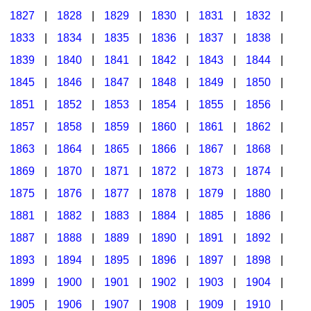
1827
|
1828
|
1829
|
1830
|
1831
|
1832
|
1833
|
1834
|
1835
|
1836
|
1837
|
1838
|
1839
|
1840
|
1841
|
1842
|
1843
|
1844
|
1845
|
1846
|
1847
|
1848
|
1849
|
1850
|
1851
|
1852
|
1853
|
1854
|
1855
|
1856
|
1857
|
1858
|
1859
|
1860
|
1861
|
1862
|
1863
|
1864
|
1865
|
1866
|
1867
|
1868
|
1869
|
1870
|
1871
|
1872
|
1873
|
1874
|
1875
|
1876
|
1877
|
1878
|
1879
|
1880
|
1881
|
1882
|
1883
|
1884
|
1885
|
1886
|
1887
|
1888
|
1889
|
1890
|
1891
|
1892
|
1893
|
1894
|
1895
|
1896
|
1897
|
1898
|
1899
|
1900
|
1901
|
1902
|
1903
|
1904
|
1905
|
1906
|
1907
|
1908
|
1909
|
1910
|