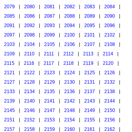
2079
|
2080
|
2081
|
2082
|
2083
|
2084
|
2085
|
2086
|
2087
|
2088
|
2089
|
2090
|
2091
|
2092
|
2093
|
2094
|
2095
|
2096
|
2097
|
2098
|
2099
|
2100
|
2101
|
2102
|
2103
|
2104
|
2105
|
2106
|
2107
|
2108
|
2109
|
2110
|
2111
|
2112
|
2113
|
2114
|
2115
|
2116
|
2117
|
2118
|
2119
|
2120
|
2121
|
2122
|
2123
|
2124
|
2125
|
2126
|
2127
|
2128
|
2129
|
2130
|
2131
|
2132
|
2133
|
2134
|
2135
|
2136
|
2137
|
2138
|
2139
|
2140
|
2141
|
2142
|
2143
|
2144
|
2145
|
2146
|
2147
|
2148
|
2149
|
2150
|
2151
|
2152
|
2153
|
2154
|
2155
|
2156
|
2157
|
2158
|
2159
|
2160
|
2161
|
2162
|