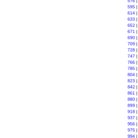
576
595
614
633
652
671
690
709
728
747
766
785
804
823
842
861
880
899
918
937
956
975
994