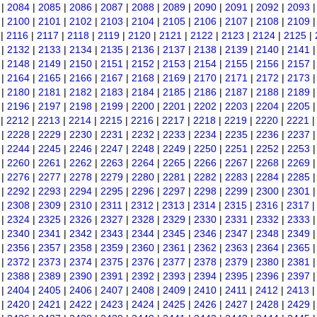
|
2084
|
2085
|
2086
|
2087
|
2088
|
2089
|
2090
|
2091
|
2092
|
2093
|
2100
|
2101
|
2102
|
2103
|
2104
|
2105
|
2106
|
2107
|
2108
|
2109
|
2116
|
2117
|
2118
|
2119
|
2120
|
2121
|
2122
|
2123
|
2124
|
2125
|
|
2132
|
2133
|
2134
|
2135
|
2136
|
2137
|
2138
|
2139
|
2140
|
2141
|
2148
|
2149
|
2150
|
2151
|
2152
|
2153
|
2154
|
2155
|
2156
|
2157
|
2164
|
2165
|
2166
|
2167
|
2168
|
2169
|
2170
|
2171
|
2172
|
2173
|
2180
|
2181
|
2182
|
2183
|
2184
|
2185
|
2186
|
2187
|
2188
|
2189
|
2196
|
2197
|
2198
|
2199
|
2200
|
2201
|
2202
|
2203
|
2204
|
2205
|
2212
|
2213
|
2214
|
2215
|
2216
|
2217
|
2218
|
2219
|
2220
|
2221
|
2228
|
2229
|
2230
|
2231
|
2232
|
2233
|
2234
|
2235
|
2236
|
2237
|
2244
|
2245
|
2246
|
2247
|
2248
|
2249
|
2250
|
2251
|
2252
|
2253
|
2260
|
2261
|
2262
|
2263
|
2264
|
2265
|
2266
|
2267
|
2268
|
2269
|
2276
|
2277
|
2278
|
2279
|
2280
|
2281
|
2282
|
2283
|
2284
|
2285
|
2292
|
2293
|
2294
|
2295
|
2296
|
2297
|
2298
|
2299
|
2300
|
2301
|
2308
|
2309
|
2310
|
2311
|
2312
|
2313
|
2314
|
2315
|
2316
|
2317
|
2324
|
2325
|
2326
|
2327
|
2328
|
2329
|
2330
|
2331
|
2332
|
2333
|
2340
|
2341
|
2342
|
2343
|
2344
|
2345
|
2346
|
2347
|
2348
|
2349
|
2356
|
2357
|
2358
|
2359
|
2360
|
2361
|
2362
|
2363
|
2364
|
2365
|
2372
|
2373
|
2374
|
2375
|
2376
|
2377
|
2378
|
2379
|
2380
|
2381
|
2388
|
2389
|
2390
|
2391
|
2392
|
2393
|
2394
|
2395
|
2396
|
2397
|
2404
|
2405
|
2406
|
2407
|
2408
|
2409
|
2410
|
2411
|
2412
|
2413
|
2420
|
2421
|
2422
|
2423
|
2424
|
2425
|
2426
|
2427
|
2428
|
2429