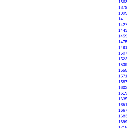
1363
1379
1395
1411
1427
1443
1459
1475
1491
1507
1523
1539
1555
1571
1587
1603
1619
1635
1651
1667
1683
1699
1715