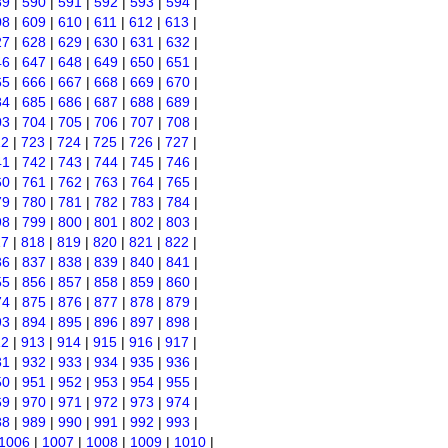
89
|
590
|
591
|
592
|
593
|
594
|
08
|
609
|
610
|
611
|
612
|
613
|
27
|
628
|
629
|
630
|
631
|
632
|
46
|
647
|
648
|
649
|
650
|
651
|
65
|
666
|
667
|
668
|
669
|
670
|
84
|
685
|
686
|
687
|
688
|
689
|
03
|
704
|
705
|
706
|
707
|
708
|
22
|
723
|
724
|
725
|
726
|
727
|
41
|
742
|
743
|
744
|
745
|
746
|
60
|
761
|
762
|
763
|
764
|
765
|
79
|
780
|
781
|
782
|
783
|
784
|
98
|
799
|
800
|
801
|
802
|
803
|
17
|
818
|
819
|
820
|
821
|
822
|
36
|
837
|
838
|
839
|
840
|
841
|
55
|
856
|
857
|
858
|
859
|
860
|
74
|
875
|
876
|
877
|
878
|
879
|
93
|
894
|
895
|
896
|
897
|
898
|
12
|
913
|
914
|
915
|
916
|
917
|
31
|
932
|
933
|
934
|
935
|
936
|
50
|
951
|
952
|
953
|
954
|
955
|
69
|
970
|
971
|
972
|
973
|
974
|
88
|
989
|
990
|
991
|
992
|
993
|
1006
|
1007
|
1008
|
1009
|
1010
|