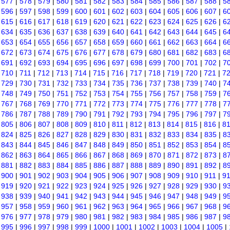
|
577
|
578
|
579
|
580
|
581
|
582
|
583
|
584
|
585
|
586
|
587
|
588
|
5
|
596
|
597
|
598
|
599
|
600
|
601
|
602
|
603
|
604
|
605
|
606
|
607
|
6
|
615
|
616
|
617
|
618
|
619
|
620
|
621
|
622
|
623
|
624
|
625
|
626
|
6
|
634
|
635
|
636
|
637
|
638
|
639
|
640
|
641
|
642
|
643
|
644
|
645
|
6
|
653
|
654
|
655
|
656
|
657
|
658
|
659
|
660
|
661
|
662
|
663
|
664
|
6
|
672
|
673
|
674
|
675
|
676
|
677
|
678
|
679
|
680
|
681
|
682
|
683
|
6
|
691
|
692
|
693
|
694
|
695
|
696
|
697
|
698
|
699
|
700
|
701
|
702
|
7
|
710
|
711
|
712
|
713
|
714
|
715
|
716
|
717
|
718
|
719
|
720
|
721
|
7
|
729
|
730
|
731
|
732
|
733
|
734
|
735
|
736
|
737
|
738
|
739
|
740
|
7
|
748
|
749
|
750
|
751
|
752
|
753
|
754
|
755
|
756
|
757
|
758
|
759
|
7
|
767
|
768
|
769
|
770
|
771
|
772
|
773
|
774
|
775
|
776
|
777
|
778
|
7
|
786
|
787
|
788
|
789
|
790
|
791
|
792
|
793
|
794
|
795
|
796
|
797
|
7
|
805
|
806
|
807
|
808
|
809
|
810
|
811
|
812
|
813
|
814
|
815
|
816
|
8
|
824
|
825
|
826
|
827
|
828
|
829
|
830
|
831
|
832
|
833
|
834
|
835
|
8
|
843
|
844
|
845
|
846
|
847
|
848
|
849
|
850
|
851
|
852
|
853
|
854
|
8
|
862
|
863
|
864
|
865
|
866
|
867
|
868
|
869
|
870
|
871
|
872
|
873
|
8
|
881
|
882
|
883
|
884
|
885
|
886
|
887
|
888
|
889
|
890
|
891
|
892
|
8
|
900
|
901
|
902
|
903
|
904
|
905
|
906
|
907
|
908
|
909
|
910
|
911
|
9
|
919
|
920
|
921
|
922
|
923
|
924
|
925
|
926
|
927
|
928
|
929
|
930
|
9
|
938
|
939
|
940
|
941
|
942
|
943
|
944
|
945
|
946
|
947
|
948
|
949
|
9
|
957
|
958
|
959
|
960
|
961
|
962
|
963
|
964
|
965
|
966
|
967
|
968
|
9
|
976
|
977
|
978
|
979
|
980
|
981
|
982
|
983
|
984
|
985
|
986
|
987
|
9
|
995
|
996
|
997
|
998
|
999
|
1000
|
1001
|
1002
|
1003
|
1004
|
1005
|