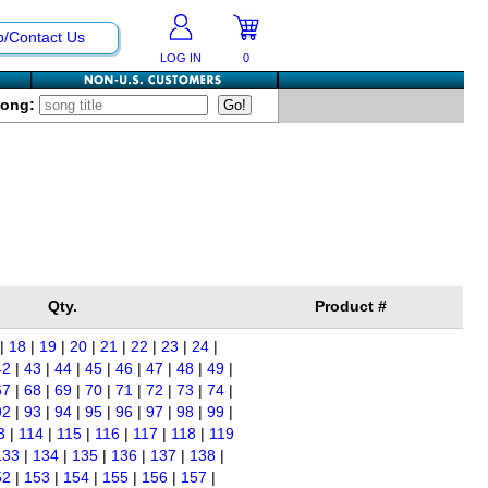
p/Contact Us
LOG IN
0
Song:
Qty.
Product #
|
18
|
19
|
20
|
21
|
22
|
23
|
24
|
42
|
43
|
44
|
45
|
46
|
47
|
48
|
49
|
67
|
68
|
69
|
70
|
71
|
72
|
73
|
74
|
92
|
93
|
94
|
95
|
96
|
97
|
98
|
99
|
3
|
114
|
115
|
116
|
117
|
118
|
119
133
|
134
|
135
|
136
|
137
|
138
|
52
|
153
|
154
|
155
|
156
|
157
|