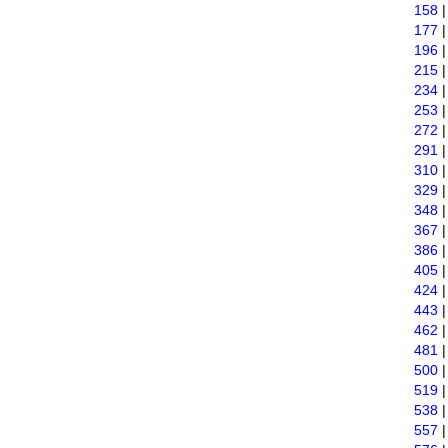
158
177
196
215
234
253
272
291
310
329
348
367
386
405
424
443
462
481
500
519
538
557