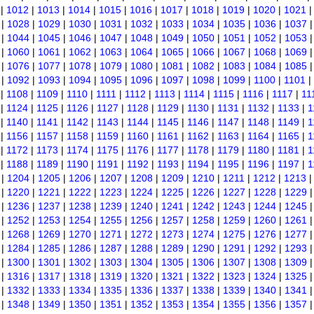
|
1012
|
1013
|
1014
|
1015
|
1016
|
1017
|
1018
|
1019
|
1020
|
1021
|
1028
|
1029
|
1030
|
1031
|
1032
|
1033
|
1034
|
1035
|
1036
|
1037
|
1044
|
1045
|
1046
|
1047
|
1048
|
1049
|
1050
|
1051
|
1052
|
1053
|
1060
|
1061
|
1062
|
1063
|
1064
|
1065
|
1066
|
1067
|
1068
|
1069
|
1076
|
1077
|
1078
|
1079
|
1080
|
1081
|
1082
|
1083
|
1084
|
1085
|
1092
|
1093
|
1094
|
1095
|
1096
|
1097
|
1098
|
1099
|
1100
|
1101
|
|
1108
|
1109
|
1110
|
1111
|
1112
|
1113
|
1114
|
1115
|
1116
|
1117
|
11
|
1124
|
1125
|
1126
|
1127
|
1128
|
1129
|
1130
|
1131
|
1132
|
1133
|
1
|
1140
|
1141
|
1142
|
1143
|
1144
|
1145
|
1146
|
1147
|
1148
|
1149
|
1
|
1156
|
1157
|
1158
|
1159
|
1160
|
1161
|
1162
|
1163
|
1164
|
1165
|
1
|
1172
|
1173
|
1174
|
1175
|
1176
|
1177
|
1178
|
1179
|
1180
|
1181
|
1
|
1188
|
1189
|
1190
|
1191
|
1192
|
1193
|
1194
|
1195
|
1196
|
1197
|
1
|
1204
|
1205
|
1206
|
1207
|
1208
|
1209
|
1210
|
1211
|
1212
|
1213
|
1220
|
1221
|
1222
|
1223
|
1224
|
1225
|
1226
|
1227
|
1228
|
1229
|
1236
|
1237
|
1238
|
1239
|
1240
|
1241
|
1242
|
1243
|
1244
|
1245
|
1252
|
1253
|
1254
|
1255
|
1256
|
1257
|
1258
|
1259
|
1260
|
1261
|
1268
|
1269
|
1270
|
1271
|
1272
|
1273
|
1274
|
1275
|
1276
|
1277
|
1284
|
1285
|
1286
|
1287
|
1288
|
1289
|
1290
|
1291
|
1292
|
1293
|
1300
|
1301
|
1302
|
1303
|
1304
|
1305
|
1306
|
1307
|
1308
|
1309
|
1316
|
1317
|
1318
|
1319
|
1320
|
1321
|
1322
|
1323
|
1324
|
1325
|
1332
|
1333
|
1334
|
1335
|
1336
|
1337
|
1338
|
1339
|
1340
|
1341
|
1348
|
1349
|
1350
|
1351
|
1352
|
1353
|
1354
|
1355
|
1356
|
1357