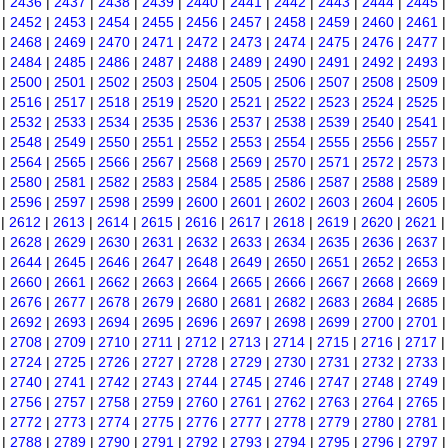
|
2436
|
2437
|
2438
|
2439
|
2440
|
2441
|
2442
|
2443
|
2444
|
2445
|
2452
|
2453
|
2454
|
2455
|
2456
|
2457
|
2458
|
2459
|
2460
|
2461
|
2468
|
2469
|
2470
|
2471
|
2472
|
2473
|
2474
|
2475
|
2476
|
2477
|
2484
|
2485
|
2486
|
2487
|
2488
|
2489
|
2490
|
2491
|
2492
|
2493
|
2500
|
2501
|
2502
|
2503
|
2504
|
2505
|
2506
|
2507
|
2508
|
2509
|
2516
|
2517
|
2518
|
2519
|
2520
|
2521
|
2522
|
2523
|
2524
|
2525
|
2532
|
2533
|
2534
|
2535
|
2536
|
2537
|
2538
|
2539
|
2540
|
2541
|
2548
|
2549
|
2550
|
2551
|
2552
|
2553
|
2554
|
2555
|
2556
|
2557
|
2564
|
2565
|
2566
|
2567
|
2568
|
2569
|
2570
|
2571
|
2572
|
2573
|
2580
|
2581
|
2582
|
2583
|
2584
|
2585
|
2586
|
2587
|
2588
|
2589
|
2596
|
2597
|
2598
|
2599
|
2600
|
2601
|
2602
|
2603
|
2604
|
2605
|
2612
|
2613
|
2614
|
2615
|
2616
|
2617
|
2618
|
2619
|
2620
|
2621
|
2628
|
2629
|
2630
|
2631
|
2632
|
2633
|
2634
|
2635
|
2636
|
2637
|
2644
|
2645
|
2646
|
2647
|
2648
|
2649
|
2650
|
2651
|
2652
|
2653
|
2660
|
2661
|
2662
|
2663
|
2664
|
2665
|
2666
|
2667
|
2668
|
2669
|
2676
|
2677
|
2678
|
2679
|
2680
|
2681
|
2682
|
2683
|
2684
|
2685
|
2692
|
2693
|
2694
|
2695
|
2696
|
2697
|
2698
|
2699
|
2700
|
2701
|
2708
|
2709
|
2710
|
2711
|
2712
|
2713
|
2714
|
2715
|
2716
|
2717
|
2724
|
2725
|
2726
|
2727
|
2728
|
2729
|
2730
|
2731
|
2732
|
2733
|
2740
|
2741
|
2742
|
2743
|
2744
|
2745
|
2746
|
2747
|
2748
|
2749
|
2756
|
2757
|
2758
|
2759
|
2760
|
2761
|
2762
|
2763
|
2764
|
2765
|
2772
|
2773
|
2774
|
2775
|
2776
|
2777
|
2778
|
2779
|
2780
|
2781
|
2788
|
2789
|
2790
|
2791
|
2792
|
2793
|
2794
|
2795
|
2796
|
2797