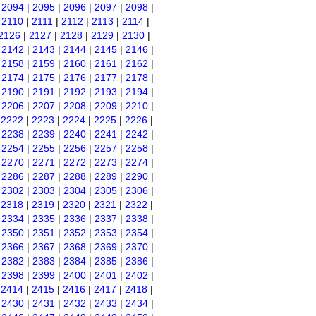
|
2094
|
2095
|
2096
|
2097
|
2098
|
|
2110
|
2111
|
2112
|
2113
|
2114
|
2126
|
2127
|
2128
|
2129
|
2130
|
|
2142
|
2143
|
2144
|
2145
|
2146
|
|
2158
|
2159
|
2160
|
2161
|
2162
|
|
2174
|
2175
|
2176
|
2177
|
2178
|
|
2190
|
2191
|
2192
|
2193
|
2194
|
|
2206
|
2207
|
2208
|
2209
|
2210
|
|
2222
|
2223
|
2224
|
2225
|
2226
|
|
2238
|
2239
|
2240
|
2241
|
2242
|
|
2254
|
2255
|
2256
|
2257
|
2258
|
|
2270
|
2271
|
2272
|
2273
|
2274
|
|
2286
|
2287
|
2288
|
2289
|
2290
|
|
2302
|
2303
|
2304
|
2305
|
2306
|
|
2318
|
2319
|
2320
|
2321
|
2322
|
|
2334
|
2335
|
2336
|
2337
|
2338
|
|
2350
|
2351
|
2352
|
2353
|
2354
|
|
2366
|
2367
|
2368
|
2369
|
2370
|
|
2382
|
2383
|
2384
|
2385
|
2386
|
|
2398
|
2399
|
2400
|
2401
|
2402
|
|
2414
|
2415
|
2416
|
2417
|
2418
|
|
2430
|
2431
|
2432
|
2433
|
2434
|