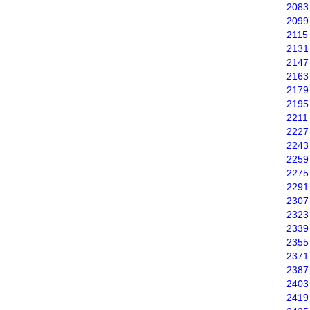
2083
2099
2115
2131
2147
2163
2179
2195
2211
2227
2243
2259
2275
2291
2307
2323
2339
2355
2371
2387
2403
2419