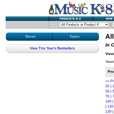
:
Al
Stores
Topics
In 
View This Year's Bestsellers
Viewi
Viewi
Pro
<< P
25
|
50
|
75
|
100
|
120
139