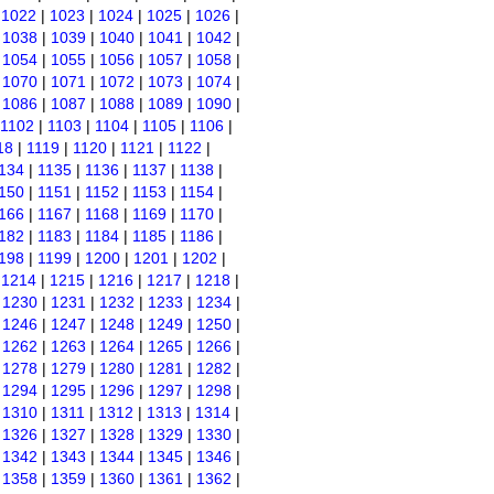
|
1022
|
1023
|
1024
|
1025
|
1026
|
|
1038
|
1039
|
1040
|
1041
|
1042
|
|
1054
|
1055
|
1056
|
1057
|
1058
|
|
1070
|
1071
|
1072
|
1073
|
1074
|
|
1086
|
1087
|
1088
|
1089
|
1090
|
1102
|
1103
|
1104
|
1105
|
1106
|
18
|
1119
|
1120
|
1121
|
1122
|
134
|
1135
|
1136
|
1137
|
1138
|
150
|
1151
|
1152
|
1153
|
1154
|
166
|
1167
|
1168
|
1169
|
1170
|
182
|
1183
|
1184
|
1185
|
1186
|
198
|
1199
|
1200
|
1201
|
1202
|
|
1214
|
1215
|
1216
|
1217
|
1218
|
|
1230
|
1231
|
1232
|
1233
|
1234
|
|
1246
|
1247
|
1248
|
1249
|
1250
|
|
1262
|
1263
|
1264
|
1265
|
1266
|
|
1278
|
1279
|
1280
|
1281
|
1282
|
|
1294
|
1295
|
1296
|
1297
|
1298
|
|
1310
|
1311
|
1312
|
1313
|
1314
|
|
1326
|
1327
|
1328
|
1329
|
1330
|
|
1342
|
1343
|
1344
|
1345
|
1346
|
|
1358
|
1359
|
1360
|
1361
|
1362
|