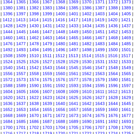
|
1364
|
1365
|
1366
|
1367
|
1368
|
1369
|
1370
|
1371
|
1372
|
1373
|
1380
|
1381
|
1382
|
1383
|
1384
|
1385
|
1386
|
1387
|
1388
|
1389
|
1396
|
1397
|
1398
|
1399
|
1400
|
1401
|
1402
|
1403
|
1404
|
1405
|
1412
|
1413
|
1414
|
1415
|
1416
|
1417
|
1418
|
1419
|
1420
|
1421
|
1428
|
1429
|
1430
|
1431
|
1432
|
1433
|
1434
|
1435
|
1436
|
1437
|
1444
|
1445
|
1446
|
1447
|
1448
|
1449
|
1450
|
1451
|
1452
|
1453
|
1460
|
1461
|
1462
|
1463
|
1464
|
1465
|
1466
|
1467
|
1468
|
1469
|
1476
|
1477
|
1478
|
1479
|
1480
|
1481
|
1482
|
1483
|
1484
|
1485
|
1492
|
1493
|
1494
|
1495
|
1496
|
1497
|
1498
|
1499
|
1500
|
1501
|
1508
|
1509
|
1510
|
1511
|
1512
|
1513
|
1514
|
1515
|
1516
|
1517
|
1524
|
1525
|
1526
|
1527
|
1528
|
1529
|
1530
|
1531
|
1532
|
1533
|
1540
|
1541
|
1542
|
1543
|
1544
|
1545
|
1546
|
1547
|
1548
|
1549
|
1556
|
1557
|
1558
|
1559
|
1560
|
1561
|
1562
|
1563
|
1564
|
1565
|
1572
|
1573
|
1574
|
1575
|
1576
|
1577
|
1578
|
1579
|
1580
|
1581
|
1588
|
1589
|
1590
|
1591
|
1592
|
1593
|
1594
|
1595
|
1596
|
1597
|
1604
|
1605
|
1606
|
1607
|
1608
|
1609
|
1610
|
1611
|
1612
|
1613
|
1620
|
1621
|
1622
|
1623
|
1624
|
1625
|
1626
|
1627
|
1628
|
1629
|
1636
|
1637
|
1638
|
1639
|
1640
|
1641
|
1642
|
1643
|
1644
|
1645
|
1652
|
1653
|
1654
|
1655
|
1656
|
1657
|
1658
|
1659
|
1660
|
1661
|
1668
|
1669
|
1670
|
1671
|
1672
|
1673
|
1674
|
1675
|
1676
|
1677
|
1684
|
1685
|
1686
|
1687
|
1688
|
1689
|
1690
|
1691
|
1692
|
1693
|
1700
|
1701
|
1702
|
1703
|
1704
|
1705
|
1706
|
1707
|
1708
|
1709
|
1716
|
1717
|
1718
|
1719
|
1720
|
1721
|
1722
|
1723
|
1724
|
1725