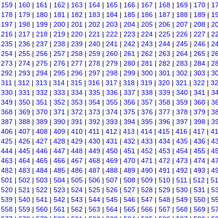
|
159
|
160
|
161
|
162
|
163
|
164
|
165
|
166
|
167
|
168
|
169
|
170
|
1
|
178
|
179
|
180
|
181
|
182
|
183
|
184
|
185
|
186
|
187
|
188
|
189
|
1
|
197
|
198
|
199
|
200
|
201
|
202
|
203
|
204
|
205
|
206
|
207
|
208
|
2
|
216
|
217
|
218
|
219
|
220
|
221
|
222
|
223
|
224
|
225
|
226
|
227
|
2
|
235
|
236
|
237
|
238
|
239
|
240
|
241
|
242
|
243
|
244
|
245
|
246
|
2
|
254
|
255
|
256
|
257
|
258
|
259
|
260
|
261
|
262
|
263
|
264
|
265
|
2
|
273
|
274
|
275
|
276
|
277
|
278
|
279
|
280
|
281
|
282
|
283
|
284
|
2
|
292
|
293
|
294
|
295
|
296
|
297
|
298
|
299
|
300
|
301
|
302
|
303
|
3
|
311
|
312
|
313
|
314
|
315
|
316
|
317
|
318
|
319
|
320
|
321
|
322
|
3
|
330
|
331
|
332
|
333
|
334
|
335
|
336
|
337
|
338
|
339
|
340
|
341
|
3
|
349
|
350
|
351
|
352
|
353
|
354
|
355
|
356
|
357
|
358
|
359
|
360
|
3
|
368
|
369
|
370
|
371
|
372
|
373
|
374
|
375
|
376
|
377
|
378
|
379
|
3
|
387
|
388
|
389
|
390
|
391
|
392
|
393
|
394
|
395
|
396
|
397
|
398
|
3
|
406
|
407
|
408
|
409
|
410
|
411
|
412
|
413
|
414
|
415
|
416
|
417
|
4
|
425
|
426
|
427
|
428
|
429
|
430
|
431
|
432
|
433
|
434
|
435
|
436
|
4
|
444
|
445
|
446
|
447
|
448
|
449
|
450
|
451
|
452
|
453
|
454
|
455
|
4
|
463
|
464
|
465
|
466
|
467
|
468
|
469
|
470
|
471
|
472
|
473
|
474
|
4
|
482
|
483
|
484
|
485
|
486
|
487
|
488
|
489
|
490
|
491
|
492
|
493
|
4
|
501
|
502
|
503
|
504
|
505
|
506
|
507
|
508
|
509
|
510
|
511
|
512
|
5
|
520
|
521
|
522
|
523
|
524
|
525
|
526
|
527
|
528
|
529
|
530
|
531
|
5
|
539
|
540
|
541
|
542
|
543
|
544
|
545
|
546
|
547
|
548
|
549
|
550
|
5
|
558
|
559
|
560
|
561
|
562
|
563
|
564
|
565
|
566
|
567
|
568
|
569
|
5