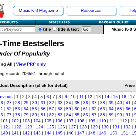
Music K-8 Magazine
Resources
Hel
title
title & text
Music K-8 
l-Time Bestsellers
Order Of Popularity
ng All |
View PRP only
ng records 206551 through out of
duct Description (click for detail)
Price
revious
|
1
|
2
|
3
|
4
|
5
|
6
|
7
|
8
|
9
|
10
|
11
|
12
|
13
|
14
|
15
|
16
|
17
26
|
27
|
28
|
29
|
30
|
31
|
32
|
33
|
34
|
35
|
36
|
37
|
38
|
39
|
40
|
41
|
51
|
52
|
53
|
54
|
55
|
56
|
57
|
58
|
59
|
60
|
61
|
62
|
63
|
64
|
65
|
66
|
76
|
77
|
78
|
79
|
80
|
81
|
82
|
83
|
84
|
85
|
86
|
87
|
88
|
89
|
90
|
91
|
|
101
|
102
|
103
|
104
|
105
|
106
|
107
|
108
|
109
|
110
|
111
|
112
|
11
|
121
|
122
|
123
|
124
|
125
|
126
|
127
|
128
|
129
|
130
|
131
|
132
|
|
140
|
141
|
142
|
143
|
144
|
145
|
146
|
147
|
148
|
149
|
150
|
151
|
1