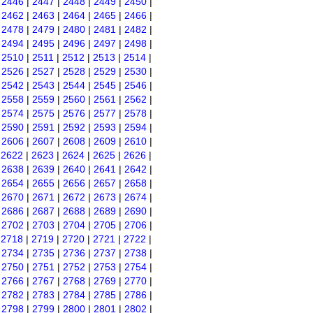
|
2446
|
2447
|
2448
|
2449
|
2450
|
|
2462
|
2463
|
2464
|
2465
|
2466
|
|
2478
|
2479
|
2480
|
2481
|
2482
|
|
2494
|
2495
|
2496
|
2497
|
2498
|
|
2510
|
2511
|
2512
|
2513
|
2514
|
|
2526
|
2527
|
2528
|
2529
|
2530
|
|
2542
|
2543
|
2544
|
2545
|
2546
|
|
2558
|
2559
|
2560
|
2561
|
2562
|
|
2574
|
2575
|
2576
|
2577
|
2578
|
|
2590
|
2591
|
2592
|
2593
|
2594
|
|
2606
|
2607
|
2608
|
2609
|
2610
|
|
2622
|
2623
|
2624
|
2625
|
2626
|
|
2638
|
2639
|
2640
|
2641
|
2642
|
|
2654
|
2655
|
2656
|
2657
|
2658
|
|
2670
|
2671
|
2672
|
2673
|
2674
|
|
2686
|
2687
|
2688
|
2689
|
2690
|
|
2702
|
2703
|
2704
|
2705
|
2706
|
|
2718
|
2719
|
2720
|
2721
|
2722
|
|
2734
|
2735
|
2736
|
2737
|
2738
|
|
2750
|
2751
|
2752
|
2753
|
2754
|
|
2766
|
2767
|
2768
|
2769
|
2770
|
|
2782
|
2783
|
2784
|
2785
|
2786
|
|
2798
|
2799
|
2800
|
2801
|
2802
|