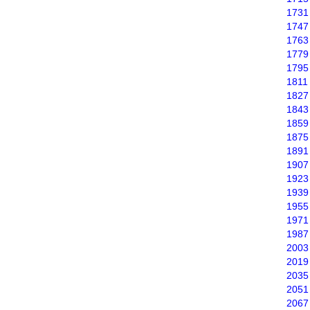
1731
1747
1763
1779
1795
1811
1827
1843
1859
1875
1891
1907
1923
1939
1955
1971
1987
2003
2019
2035
2051
2067