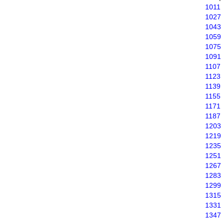
1011
1027
1043
1059
1075
1091
1107
1123
1139
1155
1171
1187
1203
1219
1235
1251
1267
1283
1299
1315
1331
1347