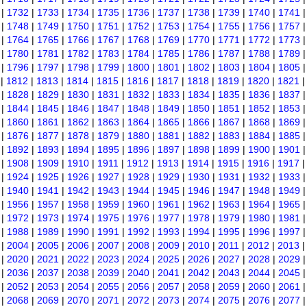
|
1732
|
1733
|
1734
|
1735
|
1736
|
1737
|
1738
|
1739
|
1740
|
1741
|
1748
|
1749
|
1750
|
1751
|
1752
|
1753
|
1754
|
1755
|
1756
|
1757
|
1764
|
1765
|
1766
|
1767
|
1768
|
1769
|
1770
|
1771
|
1772
|
1773
|
1780
|
1781
|
1782
|
1783
|
1784
|
1785
|
1786
|
1787
|
1788
|
1789
|
1796
|
1797
|
1798
|
1799
|
1800
|
1801
|
1802
|
1803
|
1804
|
1805
|
1812
|
1813
|
1814
|
1815
|
1816
|
1817
|
1818
|
1819
|
1820
|
1821
|
1828
|
1829
|
1830
|
1831
|
1832
|
1833
|
1834
|
1835
|
1836
|
1837
|
1844
|
1845
|
1846
|
1847
|
1848
|
1849
|
1850
|
1851
|
1852
|
1853
|
1860
|
1861
|
1862
|
1863
|
1864
|
1865
|
1866
|
1867
|
1868
|
1869
|
1876
|
1877
|
1878
|
1879
|
1880
|
1881
|
1882
|
1883
|
1884
|
1885
|
1892
|
1893
|
1894
|
1895
|
1896
|
1897
|
1898
|
1899
|
1900
|
1901
|
1908
|
1909
|
1910
|
1911
|
1912
|
1913
|
1914
|
1915
|
1916
|
1917
|
1924
|
1925
|
1926
|
1927
|
1928
|
1929
|
1930
|
1931
|
1932
|
1933
|
1940
|
1941
|
1942
|
1943
|
1944
|
1945
|
1946
|
1947
|
1948
|
1949
|
1956
|
1957
|
1958
|
1959
|
1960
|
1961
|
1962
|
1963
|
1964
|
1965
|
1972
|
1973
|
1974
|
1975
|
1976
|
1977
|
1978
|
1979
|
1980
|
1981
|
1988
|
1989
|
1990
|
1991
|
1992
|
1993
|
1994
|
1995
|
1996
|
1997
|
2004
|
2005
|
2006
|
2007
|
2008
|
2009
|
2010
|
2011
|
2012
|
2013
|
2020
|
2021
|
2022
|
2023
|
2024
|
2025
|
2026
|
2027
|
2028
|
2029
|
2036
|
2037
|
2038
|
2039
|
2040
|
2041
|
2042
|
2043
|
2044
|
2045
|
2052
|
2053
|
2054
|
2055
|
2056
|
2057
|
2058
|
2059
|
2060
|
2061
|
2068
|
2069
|
2070
|
2071
|
2072
|
2073
|
2074
|
2075
|
2076
|
2077