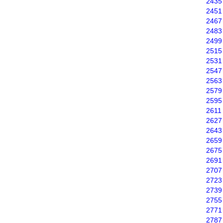
2435
2451
2467
2483
2499
2515
2531
2547
2563
2579
2595
2611
2627
2643
2659
2675
2691
2707
2723
2739
2755
2771
2787