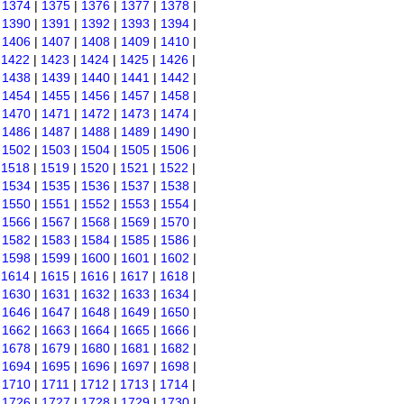
|
1374
|
1375
|
1376
|
1377
|
1378
|
|
1390
|
1391
|
1392
|
1393
|
1394
|
|
1406
|
1407
|
1408
|
1409
|
1410
|
|
1422
|
1423
|
1424
|
1425
|
1426
|
|
1438
|
1439
|
1440
|
1441
|
1442
|
|
1454
|
1455
|
1456
|
1457
|
1458
|
|
1470
|
1471
|
1472
|
1473
|
1474
|
|
1486
|
1487
|
1488
|
1489
|
1490
|
|
1502
|
1503
|
1504
|
1505
|
1506
|
|
1518
|
1519
|
1520
|
1521
|
1522
|
|
1534
|
1535
|
1536
|
1537
|
1538
|
|
1550
|
1551
|
1552
|
1553
|
1554
|
|
1566
|
1567
|
1568
|
1569
|
1570
|
|
1582
|
1583
|
1584
|
1585
|
1586
|
|
1598
|
1599
|
1600
|
1601
|
1602
|
|
1614
|
1615
|
1616
|
1617
|
1618
|
|
1630
|
1631
|
1632
|
1633
|
1634
|
|
1646
|
1647
|
1648
|
1649
|
1650
|
|
1662
|
1663
|
1664
|
1665
|
1666
|
|
1678
|
1679
|
1680
|
1681
|
1682
|
|
1694
|
1695
|
1696
|
1697
|
1698
|
|
1710
|
1711
|
1712
|
1713
|
1714
|
|
1726
|
1727
|
1728
|
1729
|
1730
|