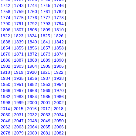
|
1742
|
1743
|
1744
|
1745
|
1746
|
|
1758
|
1759
|
1760
|
1761
|
1762
|
|
1774
|
1775
|
1776
|
1777
|
1778
|
|
1790
|
1791
|
1792
|
1793
|
1794
|
|
1806
|
1807
|
1808
|
1809
|
1810
|
|
1822
|
1823
|
1824
|
1825
|
1826
|
|
1838
|
1839
|
1840
|
1841
|
1842
|
|
1854
|
1855
|
1856
|
1857
|
1858
|
|
1870
|
1871
|
1872
|
1873
|
1874
|
|
1886
|
1887
|
1888
|
1889
|
1890
|
|
1902
|
1903
|
1904
|
1905
|
1906
|
|
1918
|
1919
|
1920
|
1921
|
1922
|
|
1934
|
1935
|
1936
|
1937
|
1938
|
|
1950
|
1951
|
1952
|
1953
|
1954
|
|
1966
|
1967
|
1968
|
1969
|
1970
|
|
1982
|
1983
|
1984
|
1985
|
1986
|
|
1998
|
1999
|
2000
|
2001
|
2002
|
|
2014
|
2015
|
2016
|
2017
|
2018
|
|
2030
|
2031
|
2032
|
2033
|
2034
|
|
2046
|
2047
|
2048
|
2049
|
2050
|
|
2062
|
2063
|
2064
|
2065
|
2066
|
|
2078
|
2079
|
2080
|
2081
|
2082
|