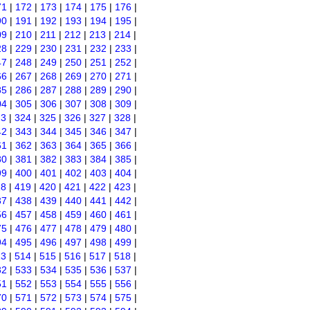
71
|
172
|
173
|
174
|
175
|
176
|
90
|
191
|
192
|
193
|
194
|
195
|
09
|
210
|
211
|
212
|
213
|
214
|
28
|
229
|
230
|
231
|
232
|
233
|
47
|
248
|
249
|
250
|
251
|
252
|
66
|
267
|
268
|
269
|
270
|
271
|
85
|
286
|
287
|
288
|
289
|
290
|
04
|
305
|
306
|
307
|
308
|
309
|
23
|
324
|
325
|
326
|
327
|
328
|
42
|
343
|
344
|
345
|
346
|
347
|
61
|
362
|
363
|
364
|
365
|
366
|
80
|
381
|
382
|
383
|
384
|
385
|
99
|
400
|
401
|
402
|
403
|
404
|
18
|
419
|
420
|
421
|
422
|
423
|
37
|
438
|
439
|
440
|
441
|
442
|
56
|
457
|
458
|
459
|
460
|
461
|
75
|
476
|
477
|
478
|
479
|
480
|
94
|
495
|
496
|
497
|
498
|
499
|
13
|
514
|
515
|
516
|
517
|
518
|
32
|
533
|
534
|
535
|
536
|
537
|
51
|
552
|
553
|
554
|
555
|
556
|
70
|
571
|
572
|
573
|
574
|
575
|