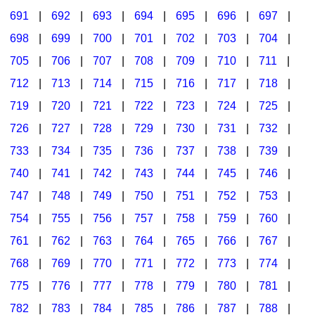
691
|
692
|
693
|
694
|
695
|
696
|
697
|
698
|
699
|
700
|
701
|
702
|
703
|
704
|
705
|
706
|
707
|
708
|
709
|
710
|
711
|
712
|
713
|
714
|
715
|
716
|
717
|
718
|
719
|
720
|
721
|
722
|
723
|
724
|
725
|
726
|
727
|
728
|
729
|
730
|
731
|
732
|
733
|
734
|
735
|
736
|
737
|
738
|
739
|
740
|
741
|
742
|
743
|
744
|
745
|
746
|
747
|
748
|
749
|
750
|
751
|
752
|
753
|
754
|
755
|
756
|
757
|
758
|
759
|
760
|
761
|
762
|
763
|
764
|
765
|
766
|
767
|
768
|
769
|
770
|
771
|
772
|
773
|
774
|
775
|
776
|
777
|
778
|
779
|
780
|
781
|
782
|
783
|
784
|
785
|
786
|
787
|
788
|