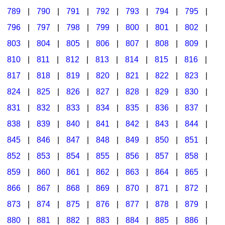
789
|
790
|
791
|
792
|
793
|
794
|
795
|
796
|
797
|
798
|
799
|
800
|
801
|
802
|
803
|
804
|
805
|
806
|
807
|
808
|
809
|
810
|
811
|
812
|
813
|
814
|
815
|
816
|
817
|
818
|
819
|
820
|
821
|
822
|
823
|
824
|
825
|
826
|
827
|
828
|
829
|
830
|
831
|
832
|
833
|
834
|
835
|
836
|
837
|
838
|
839
|
840
|
841
|
842
|
843
|
844
|
845
|
846
|
847
|
848
|
849
|
850
|
851
|
852
|
853
|
854
|
855
|
856
|
857
|
858
|
859
|
860
|
861
|
862
|
863
|
864
|
865
|
866
|
867
|
868
|
869
|
870
|
871
|
872
|
873
|
874
|
875
|
876
|
877
|
878
|
879
|
880
|
881
|
882
|
883
|
884
|
885
|
886
|