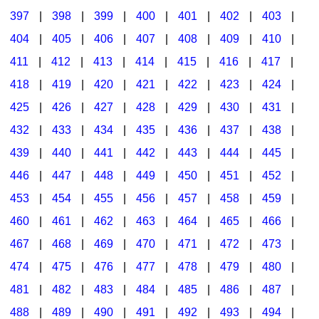
397
|
398
|
399
|
400
|
401
|
402
|
403
|
404
|
405
|
406
|
407
|
408
|
409
|
410
|
411
|
412
|
413
|
414
|
415
|
416
|
417
|
418
|
419
|
420
|
421
|
422
|
423
|
424
|
425
|
426
|
427
|
428
|
429
|
430
|
431
|
432
|
433
|
434
|
435
|
436
|
437
|
438
|
439
|
440
|
441
|
442
|
443
|
444
|
445
|
446
|
447
|
448
|
449
|
450
|
451
|
452
|
453
|
454
|
455
|
456
|
457
|
458
|
459
|
460
|
461
|
462
|
463
|
464
|
465
|
466
|
467
|
468
|
469
|
470
|
471
|
472
|
473
|
474
|
475
|
476
|
477
|
478
|
479
|
480
|
481
|
482
|
483
|
484
|
485
|
486
|
487
|
488
|
489
|
490
|
491
|
492
|
493
|
494
|