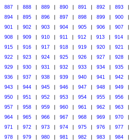
887
|
888
|
889
|
890
|
891
|
892
|
893
|
894
|
895
|
896
|
897
|
898
|
899
|
900
|
901
|
902
|
903
|
904
|
905
|
906
|
907
|
908
|
909
|
910
|
911
|
912
|
913
|
914
|
915
|
916
|
917
|
918
|
919
|
920
|
921
|
922
|
923
|
924
|
925
|
926
|
927
|
928
|
929
|
930
|
931
|
932
|
933
|
934
|
935
|
936
|
937
|
938
|
939
|
940
|
941
|
942
|
943
|
944
|
945
|
946
|
947
|
948
|
949
|
950
|
951
|
952
|
953
|
954
|
955
|
956
|
957
|
958
|
959
|
960
|
961
|
962
|
963
|
964
|
965
|
966
|
967
|
968
|
969
|
970
|
971
|
972
|
973
|
974
|
975
|
976
|
977
|
978
|
979
|
980
|
981
|
982
|
983
|
984
|