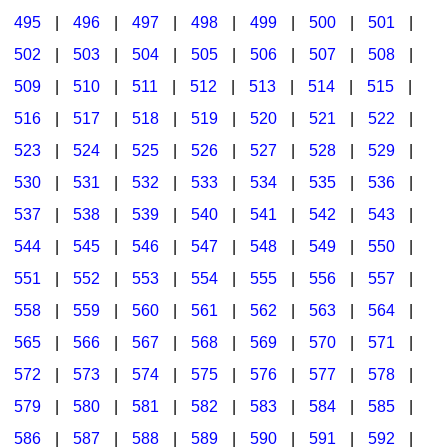
495
|
496
|
497
|
498
|
499
|
500
|
501
|
502
|
503
|
504
|
505
|
506
|
507
|
508
|
509
|
510
|
511
|
512
|
513
|
514
|
515
|
516
|
517
|
518
|
519
|
520
|
521
|
522
|
523
|
524
|
525
|
526
|
527
|
528
|
529
|
530
|
531
|
532
|
533
|
534
|
535
|
536
|
537
|
538
|
539
|
540
|
541
|
542
|
543
|
544
|
545
|
546
|
547
|
548
|
549
|
550
|
551
|
552
|
553
|
554
|
555
|
556
|
557
|
558
|
559
|
560
|
561
|
562
|
563
|
564
|
565
|
566
|
567
|
568
|
569
|
570
|
571
|
572
|
573
|
574
|
575
|
576
|
577
|
578
|
579
|
580
|
581
|
582
|
583
|
584
|
585
|
586
|
587
|
588
|
589
|
590
|
591
|
592
|