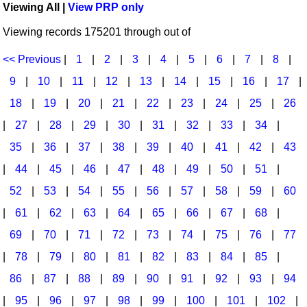
Viewing All |
View PRP only
Idea Bank
Broadway/Opera
Choral Octavos
Viewing records 175201 through out of
Boomwhacker Central
Christmas
Classroom Resources
Video Network
<< Previous
|
1
|
2
|
3
|
4
|
5
|
6
|
7
|
8
|
Archives
Composers/Music History
Downloadables
9
|
10
|
11
|
12
|
13
|
14
|
15
|
16
|
17
|
Environment/Nature
Games For Music
18
|
19
|
20
|
21
|
22
|
23
|
24
|
25
|
26
|
27
|
28
|
29
|
30
|
31
|
32
|
33
|
34
|
Family
Instruments
35
|
36
|
37
|
38
|
39
|
40
|
41
|
42
|
43
Folk Songs and Old Favorites
Music K-8 Magazine
|
44
|
45
|
46
|
47
|
48
|
49
|
50
|
51
|
Instruments - Study Of
Music Therapy
52
|
53
|
54
|
55
|
56
|
57
|
58
|
59
|
60
Jazz
Musicals And Revues
|
61
|
62
|
63
|
64
|
65
|
66
|
67
|
68
|
69
|
70
|
71
|
72
|
73
|
74
|
75
|
76
|
77
Math
Non-Singing Music/Activities
|
78
|
79
|
80
|
81
|
82
|
83
|
84
|
85
|
Motivation/Inspiration
Noodle Toonz & Noodle Kits
86
|
87
|
88
|
89
|
90
|
91
|
92
|
93
|
94
Movement
Recorder Karate
|
95
|
96
|
97
|
98
|
99
|
100
|
101
|
102
|