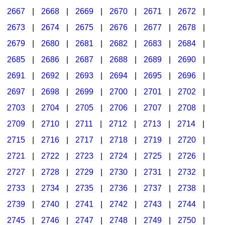
2667
|
2668
|
2669
|
2670
|
2671
|
2672
|
2673
|
2674
|
2675
|
2676
|
2677
|
2678
|
2679
|
2680
|
2681
|
2682
|
2683
|
2684
|
2685
|
2686
|
2687
|
2688
|
2689
|
2690
|
2691
|
2692
|
2693
|
2694
|
2695
|
2696
|
2697
|
2698
|
2699
|
2700
|
2701
|
2702
|
2703
|
2704
|
2705
|
2706
|
2707
|
2708
|
2709
|
2710
|
2711
|
2712
|
2713
|
2714
|
2715
|
2716
|
2717
|
2718
|
2719
|
2720
|
2721
|
2722
|
2723
|
2724
|
2725
|
2726
|
2727
|
2728
|
2729
|
2730
|
2731
|
2732
|
2733
|
2734
|
2735
|
2736
|
2737
|
2738
|
2739
|
2740
|
2741
|
2742
|
2743
|
2744
|
2745
|
2746
|
2747
|
2748
|
2749
|
2750
|