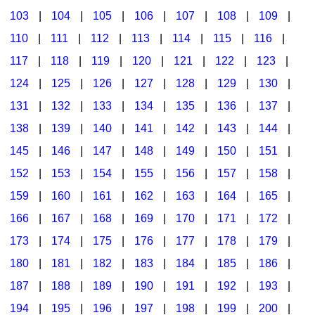
103
|
104
|
105
|
106
|
107
|
108
|
109
|
Multicultural Focus
The Recorder Store
110
|
111
|
112
|
113
|
114
|
115
|
116
|
Music Across The Curriculum
Singles Reproducible Kits
117
|
118
|
119
|
120
|
121
|
122
|
123
|
Music Theory, Notation, & Concepts
Song Collections
124
|
125
|
126
|
127
|
128
|
129
|
130
|
Music/MIOSM
Ukulele Store
131
|
132
|
133
|
134
|
135
|
136
|
137
|
138
|
139
|
140
|
141
|
142
|
143
|
144
|
Orff
Warm-Ups/Sight Singing
145
|
146
|
147
|
148
|
149
|
150
|
151
|
Patriotism/The Music Of America
World Music
152
|
153
|
154
|
155
|
156
|
157
|
158
|
Peace/Togetherness
159
|
160
|
161
|
162
|
163
|
164
|
165
|
166
|
167
|
168
|
169
|
170
|
171
|
172
|
Reading
173
|
174
|
175
|
176
|
177
|
178
|
179
|
Religious/Sacred
180
|
181
|
182
|
183
|
184
|
185
|
186
|
School Music Matters
187
|
188
|
189
|
190
|
191
|
192
|
193
|
Science
194
|
195
|
196
|
197
|
198
|
199
|
200
|