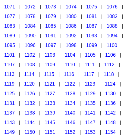
1071
|
1072
|
1073
|
1074
|
1075
|
1076
|
1077
|
1078
|
1079
|
1080
|
1081
|
1082
|
1083
|
1084
|
1085
|
1086
|
1087
|
1088
|
1089
|
1090
|
1091
|
1092
|
1093
|
1094
|
1095
|
1096
|
1097
|
1098
|
1099
|
1100
|
1101
|
1102
|
1103
|
1104
|
1105
|
1106
|
1107
|
1108
|
1109
|
1110
|
1111
|
1112
|
1113
|
1114
|
1115
|
1116
|
1117
|
1118
|
1119
|
1120
|
1121
|
1122
|
1123
|
1124
|
1125
|
1126
|
1127
|
1128
|
1129
|
1130
|
1131
|
1132
|
1133
|
1134
|
1135
|
1136
|
1137
|
1138
|
1139
|
1140
|
1141
|
1142
|
1143
|
1144
|
1145
|
1146
|
1147
|
1148
|
1149
|
1150
|
1151
|
1152
|
1153
|
1154
|