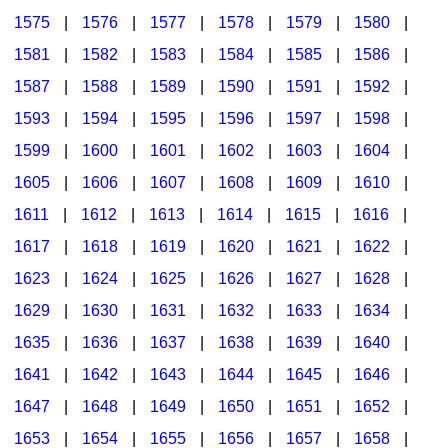
1575
|
1576
|
1577
|
1578
|
1579
|
1580
|
1581
|
1582
|
1583
|
1584
|
1585
|
1586
|
1587
|
1588
|
1589
|
1590
|
1591
|
1592
|
1593
|
1594
|
1595
|
1596
|
1597
|
1598
|
1599
|
1600
|
1601
|
1602
|
1603
|
1604
|
1605
|
1606
|
1607
|
1608
|
1609
|
1610
|
1611
|
1612
|
1613
|
1614
|
1615
|
1616
|
1617
|
1618
|
1619
|
1620
|
1621
|
1622
|
1623
|
1624
|
1625
|
1626
|
1627
|
1628
|
1629
|
1630
|
1631
|
1632
|
1633
|
1634
|
1635
|
1636
|
1637
|
1638
|
1639
|
1640
|
1641
|
1642
|
1643
|
1644
|
1645
|
1646
|
1647
|
1648
|
1649
|
1650
|
1651
|
1652
|
1653
|
1654
|
1655
|
1656
|
1657
|
1658
|