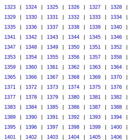
1323
|
1324
|
1325
|
1326
|
1327
|
1328
|
1329
|
1330
|
1331
|
1332
|
1333
|
1334
|
1335
|
1336
|
1337
|
1338
|
1339
|
1340
|
1341
|
1342
|
1343
|
1344
|
1345
|
1346
|
1347
|
1348
|
1349
|
1350
|
1351
|
1352
|
1353
|
1354
|
1355
|
1356
|
1357
|
1358
|
1359
|
1360
|
1361
|
1362
|
1363
|
1364
|
1365
|
1366
|
1367
|
1368
|
1369
|
1370
|
1371
|
1372
|
1373
|
1374
|
1375
|
1376
|
1377
|
1378
|
1379
|
1380
|
1381
|
1382
|
1383
|
1384
|
1385
|
1386
|
1387
|
1388
|
1389
|
1390
|
1391
|
1392
|
1393
|
1394
|
1395
|
1396
|
1397
|
1398
|
1399
|
1400
|
1401
|
1402
|
1403
|
1404
|
1405
|
1406
|