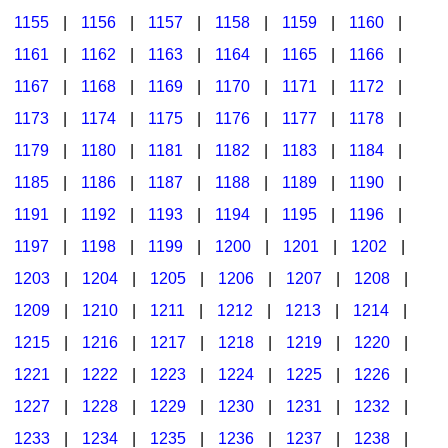
1155
|
1156
|
1157
|
1158
|
1159
|
1160
|
1161
|
1162
|
1163
|
1164
|
1165
|
1166
|
1167
|
1168
|
1169
|
1170
|
1171
|
1172
|
1173
|
1174
|
1175
|
1176
|
1177
|
1178
|
1179
|
1180
|
1181
|
1182
|
1183
|
1184
|
1185
|
1186
|
1187
|
1188
|
1189
|
1190
|
1191
|
1192
|
1193
|
1194
|
1195
|
1196
|
1197
|
1198
|
1199
|
1200
|
1201
|
1202
|
1203
|
1204
|
1205
|
1206
|
1207
|
1208
|
1209
|
1210
|
1211
|
1212
|
1213
|
1214
|
1215
|
1216
|
1217
|
1218
|
1219
|
1220
|
1221
|
1222
|
1223
|
1224
|
1225
|
1226
|
1227
|
1228
|
1229
|
1230
|
1231
|
1232
|
1233
|
1234
|
1235
|
1236
|
1237
|
1238
|