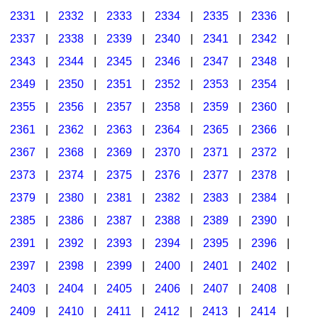
2331
|
2332
|
2333
|
2334
|
2335
|
2336
|
2337
|
2338
|
2339
|
2340
|
2341
|
2342
|
2343
|
2344
|
2345
|
2346
|
2347
|
2348
|
2349
|
2350
|
2351
|
2352
|
2353
|
2354
|
2355
|
2356
|
2357
|
2358
|
2359
|
2360
|
2361
|
2362
|
2363
|
2364
|
2365
|
2366
|
2367
|
2368
|
2369
|
2370
|
2371
|
2372
|
2373
|
2374
|
2375
|
2376
|
2377
|
2378
|
2379
|
2380
|
2381
|
2382
|
2383
|
2384
|
2385
|
2386
|
2387
|
2388
|
2389
|
2390
|
2391
|
2392
|
2393
|
2394
|
2395
|
2396
|
2397
|
2398
|
2399
|
2400
|
2401
|
2402
|
2403
|
2404
|
2405
|
2406
|
2407
|
2408
|
2409
|
2410
|
2411
|
2412
|
2413
|
2414
|