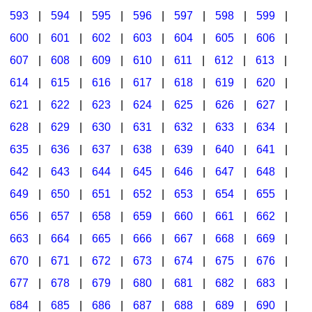
593
|
594
|
595
|
596
|
597
|
598
|
599
|
600
|
601
|
602
|
603
|
604
|
605
|
606
|
607
|
608
|
609
|
610
|
611
|
612
|
613
|
614
|
615
|
616
|
617
|
618
|
619
|
620
|
621
|
622
|
623
|
624
|
625
|
626
|
627
|
628
|
629
|
630
|
631
|
632
|
633
|
634
|
635
|
636
|
637
|
638
|
639
|
640
|
641
|
642
|
643
|
644
|
645
|
646
|
647
|
648
|
649
|
650
|
651
|
652
|
653
|
654
|
655
|
656
|
657
|
658
|
659
|
660
|
661
|
662
|
663
|
664
|
665
|
666
|
667
|
668
|
669
|
670
|
671
|
672
|
673
|
674
|
675
|
676
|
677
|
678
|
679
|
680
|
681
|
682
|
683
|
684
|
685
|
686
|
687
|
688
|
689
|
690
|