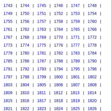
1743
|
1744
|
1745
|
1746
|
1747
|
1748
|
1749
|
1750
|
1751
|
1752
|
1753
|
1754
|
1755
|
1756
|
1757
|
1758
|
1759
|
1760
|
1761
|
1762
|
1763
|
1764
|
1765
|
1766
|
1767
|
1768
|
1769
|
1770
|
1771
|
1772
|
1773
|
1774
|
1775
|
1776
|
1777
|
1778
|
1779
|
1780
|
1781
|
1782
|
1783
|
1784
|
1785
|
1786
|
1787
|
1788
|
1789
|
1790
|
1791
|
1792
|
1793
|
1794
|
1795
|
1796
|
1797
|
1798
|
1799
|
1800
|
1801
|
1802
|
1803
|
1804
|
1805
|
1806
|
1807
|
1808
|
1809
|
1810
|
1811
|
1812
|
1813
|
1814
|
1815
|
1816
|
1817
|
1818
|
1819
|
1820
|
1821
|
1822
|
1823
|
1824
|
1825
|
1826
|