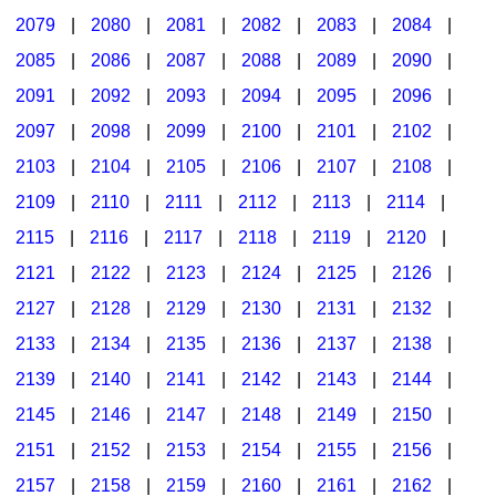
2079
|
2080
|
2081
|
2082
|
2083
|
2084
|
2085
|
2086
|
2087
|
2088
|
2089
|
2090
|
2091
|
2092
|
2093
|
2094
|
2095
|
2096
|
2097
|
2098
|
2099
|
2100
|
2101
|
2102
|
2103
|
2104
|
2105
|
2106
|
2107
|
2108
|
2109
|
2110
|
2111
|
2112
|
2113
|
2114
|
2115
|
2116
|
2117
|
2118
|
2119
|
2120
|
2121
|
2122
|
2123
|
2124
|
2125
|
2126
|
2127
|
2128
|
2129
|
2130
|
2131
|
2132
|
2133
|
2134
|
2135
|
2136
|
2137
|
2138
|
2139
|
2140
|
2141
|
2142
|
2143
|
2144
|
2145
|
2146
|
2147
|
2148
|
2149
|
2150
|
2151
|
2152
|
2153
|
2154
|
2155
|
2156
|
2157
|
2158
|
2159
|
2160
|
2161
|
2162
|