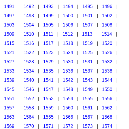
1491
|
1492
|
1493
|
1494
|
1495
|
1496
|
1497
|
1498
|
1499
|
1500
|
1501
|
1502
|
1503
|
1504
|
1505
|
1506
|
1507
|
1508
|
1509
|
1510
|
1511
|
1512
|
1513
|
1514
|
1515
|
1516
|
1517
|
1518
|
1519
|
1520
|
1521
|
1522
|
1523
|
1524
|
1525
|
1526
|
1527
|
1528
|
1529
|
1530
|
1531
|
1532
|
1533
|
1534
|
1535
|
1536
|
1537
|
1538
|
1539
|
1540
|
1541
|
1542
|
1543
|
1544
|
1545
|
1546
|
1547
|
1548
|
1549
|
1550
|
1551
|
1552
|
1553
|
1554
|
1555
|
1556
|
1557
|
1558
|
1559
|
1560
|
1561
|
1562
|
1563
|
1564
|
1565
|
1566
|
1567
|
1568
|
1569
|
1570
|
1571
|
1572
|
1573
|
1574
|