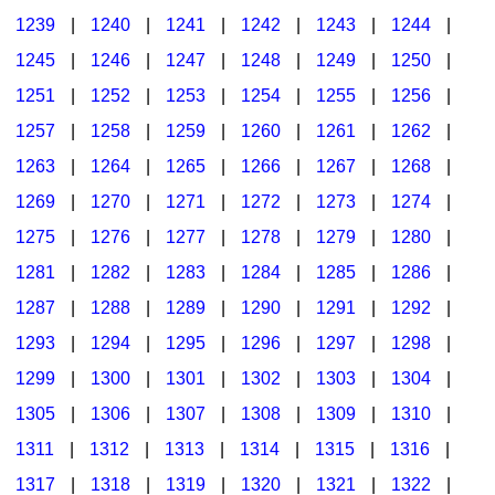
1239
|
1240
|
1241
|
1242
|
1243
|
1244
|
1245
|
1246
|
1247
|
1248
|
1249
|
1250
|
1251
|
1252
|
1253
|
1254
|
1255
|
1256
|
1257
|
1258
|
1259
|
1260
|
1261
|
1262
|
1263
|
1264
|
1265
|
1266
|
1267
|
1268
|
1269
|
1270
|
1271
|
1272
|
1273
|
1274
|
1275
|
1276
|
1277
|
1278
|
1279
|
1280
|
1281
|
1282
|
1283
|
1284
|
1285
|
1286
|
1287
|
1288
|
1289
|
1290
|
1291
|
1292
|
1293
|
1294
|
1295
|
1296
|
1297
|
1298
|
1299
|
1300
|
1301
|
1302
|
1303
|
1304
|
1305
|
1306
|
1307
|
1308
|
1309
|
1310
|
1311
|
1312
|
1313
|
1314
|
1315
|
1316
|
1317
|
1318
|
1319
|
1320
|
1321
|
1322
|