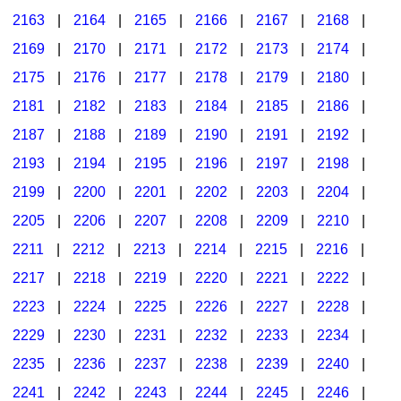
2163
|
2164
|
2165
|
2166
|
2167
|
2168
|
2169
|
2170
|
2171
|
2172
|
2173
|
2174
|
2175
|
2176
|
2177
|
2178
|
2179
|
2180
|
2181
|
2182
|
2183
|
2184
|
2185
|
2186
|
2187
|
2188
|
2189
|
2190
|
2191
|
2192
|
2193
|
2194
|
2195
|
2196
|
2197
|
2198
|
2199
|
2200
|
2201
|
2202
|
2203
|
2204
|
2205
|
2206
|
2207
|
2208
|
2209
|
2210
|
2211
|
2212
|
2213
|
2214
|
2215
|
2216
|
2217
|
2218
|
2219
|
2220
|
2221
|
2222
|
2223
|
2224
|
2225
|
2226
|
2227
|
2228
|
2229
|
2230
|
2231
|
2232
|
2233
|
2234
|
2235
|
2236
|
2237
|
2238
|
2239
|
2240
|
2241
|
2242
|
2243
|
2244
|
2245
|
2246
|