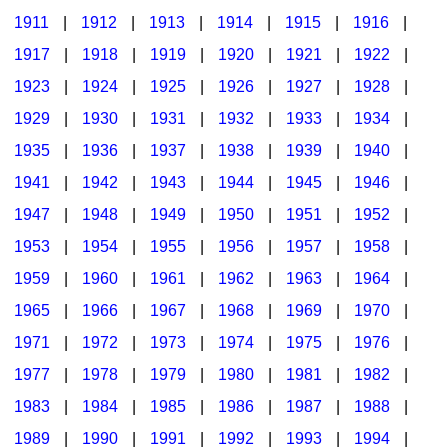
1911
|
1912
|
1913
|
1914
|
1915
|
1916
|
1917
|
1918
|
1919
|
1920
|
1921
|
1922
|
1923
|
1924
|
1925
|
1926
|
1927
|
1928
|
1929
|
1930
|
1931
|
1932
|
1933
|
1934
|
1935
|
1936
|
1937
|
1938
|
1939
|
1940
|
1941
|
1942
|
1943
|
1944
|
1945
|
1946
|
1947
|
1948
|
1949
|
1950
|
1951
|
1952
|
1953
|
1954
|
1955
|
1956
|
1957
|
1958
|
1959
|
1960
|
1961
|
1962
|
1963
|
1964
|
1965
|
1966
|
1967
|
1968
|
1969
|
1970
|
1971
|
1972
|
1973
|
1974
|
1975
|
1976
|
1977
|
1978
|
1979
|
1980
|
1981
|
1982
|
1983
|
1984
|
1985
|
1986
|
1987
|
1988
|
1989
|
1990
|
1991
|
1992
|
1993
|
1994
|