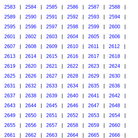
2583
|
2584
|
2585
|
2586
|
2587
|
2588
|
2589
|
2590
|
2591
|
2592
|
2593
|
2594
|
2595
|
2596
|
2597
|
2598
|
2599
|
2600
|
2601
|
2602
|
2603
|
2604
|
2605
|
2606
|
2607
|
2608
|
2609
|
2610
|
2611
|
2612
|
2613
|
2614
|
2615
|
2616
|
2617
|
2618
|
2619
|
2620
|
2621
|
2622
|
2623
|
2624
|
2625
|
2626
|
2627
|
2628
|
2629
|
2630
|
2631
|
2632
|
2633
|
2634
|
2635
|
2636
|
2637
|
2638
|
2639
|
2640
|
2641
|
2642
|
2643
|
2644
|
2645
|
2646
|
2647
|
2648
|
2649
|
2650
|
2651
|
2652
|
2653
|
2654
|
2655
|
2656
|
2657
|
2658
|
2659
|
2660
|
2661
|
2662
|
2663
|
2664
|
2665
|
2666
|