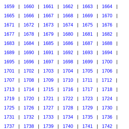
1659
|
1660
|
1661
|
1662
|
1663
|
1664
|
1665
|
1666
|
1667
|
1668
|
1669
|
1670
|
1671
|
1672
|
1673
|
1674
|
1675
|
1676
|
1677
|
1678
|
1679
|
1680
|
1681
|
1682
|
1683
|
1684
|
1685
|
1686
|
1687
|
1688
|
1689
|
1690
|
1691
|
1692
|
1693
|
1694
|
1695
|
1696
|
1697
|
1698
|
1699
|
1700
|
1701
|
1702
|
1703
|
1704
|
1705
|
1706
|
1707
|
1708
|
1709
|
1710
|
1711
|
1712
|
1713
|
1714
|
1715
|
1716
|
1717
|
1718
|
1719
|
1720
|
1721
|
1722
|
1723
|
1724
|
1725
|
1726
|
1727
|
1728
|
1729
|
1730
|
1731
|
1732
|
1733
|
1734
|
1735
|
1736
|
1737
|
1738
|
1739
|
1740
|
1741
|
1742
|