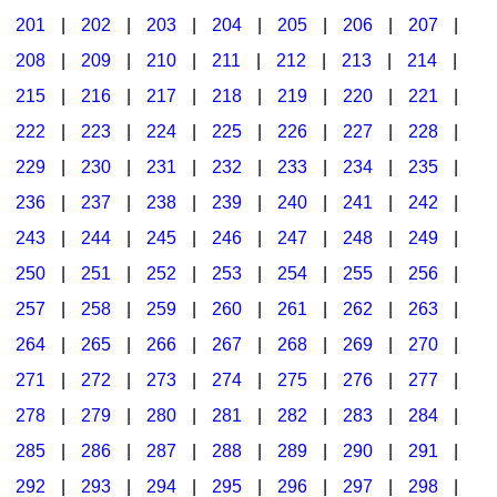
201
|
202
|
203
|
204
|
205
|
206
|
207
|
Seasonal/Holidays
208
|
209
|
210
|
211
|
212
|
213
|
214
|
Sign Language
215
|
216
|
217
|
218
|
219
|
220
|
221
|
Social Studies
222
|
223
|
224
|
225
|
226
|
227
|
228
|
Substance Abuse/Students At Risk
229
|
230
|
231
|
232
|
233
|
234
|
235
|
236
|
237
|
238
|
239
|
240
|
241
|
242
|
Teaching Ideas
243
|
244
|
245
|
246
|
247
|
248
|
249
|
250
|
251
|
252
|
253
|
254
|
255
|
256
|
257
|
258
|
259
|
260
|
261
|
262
|
263
|
264
|
265
|
266
|
267
|
268
|
269
|
270
|
271
|
272
|
273
|
274
|
275
|
276
|
277
|
278
|
279
|
280
|
281
|
282
|
283
|
284
|
285
|
286
|
287
|
288
|
289
|
290
|
291
|
292
|
293
|
294
|
295
|
296
|
297
|
298
|