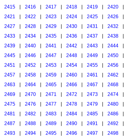
2415
|
2416
|
2417
|
2418
|
2419
|
2420
|
2421
|
2422
|
2423
|
2424
|
2425
|
2426
|
2427
|
2428
|
2429
|
2430
|
2431
|
2432
|
2433
|
2434
|
2435
|
2436
|
2437
|
2438
|
2439
|
2440
|
2441
|
2442
|
2443
|
2444
|
2445
|
2446
|
2447
|
2448
|
2449
|
2450
|
2451
|
2452
|
2453
|
2454
|
2455
|
2456
|
2457
|
2458
|
2459
|
2460
|
2461
|
2462
|
2463
|
2464
|
2465
|
2466
|
2467
|
2468
|
2469
|
2470
|
2471
|
2472
|
2473
|
2474
|
2475
|
2476
|
2477
|
2478
|
2479
|
2480
|
2481
|
2482
|
2483
|
2484
|
2485
|
2486
|
2487
|
2488
|
2489
|
2490
|
2491
|
2492
|
2493
|
2494
|
2495
|
2496
|
2497
|
2498
|