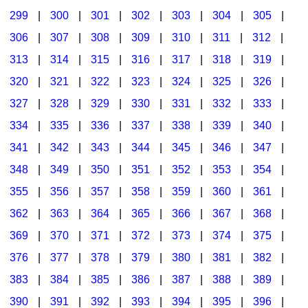
299
|
300
|
301
|
302
|
303
|
304
|
305
|
306
|
307
|
308
|
309
|
310
|
311
|
312
|
313
|
314
|
315
|
316
|
317
|
318
|
319
|
320
|
321
|
322
|
323
|
324
|
325
|
326
|
327
|
328
|
329
|
330
|
331
|
332
|
333
|
334
|
335
|
336
|
337
|
338
|
339
|
340
|
341
|
342
|
343
|
344
|
345
|
346
|
347
|
348
|
349
|
350
|
351
|
352
|
353
|
354
|
355
|
356
|
357
|
358
|
359
|
360
|
361
|
362
|
363
|
364
|
365
|
366
|
367
|
368
|
369
|
370
|
371
|
372
|
373
|
374
|
375
|
376
|
377
|
378
|
379
|
380
|
381
|
382
|
383
|
384
|
385
|
386
|
387
|
388
|
389
|
390
|
391
|
392
|
393
|
394
|
395
|
396
|