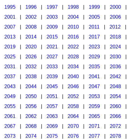
1995
|
1996
|
1997
|
1998
|
1999
|
2000
|
2001
|
2002
|
2003
|
2004
|
2005
|
2006
|
2007
|
2008
|
2009
|
2010
|
2011
|
2012
|
2013
|
2014
|
2015
|
2016
|
2017
|
2018
|
2019
|
2020
|
2021
|
2022
|
2023
|
2024
|
2025
|
2026
|
2027
|
2028
|
2029
|
2030
|
2031
|
2032
|
2033
|
2034
|
2035
|
2036
|
2037
|
2038
|
2039
|
2040
|
2041
|
2042
|
2043
|
2044
|
2045
|
2046
|
2047
|
2048
|
2049
|
2050
|
2051
|
2052
|
2053
|
2054
|
2055
|
2056
|
2057
|
2058
|
2059
|
2060
|
2061
|
2062
|
2063
|
2064
|
2065
|
2066
|
2067
|
2068
|
2069
|
2070
|
2071
|
2072
|
2073
|
2074
|
2075
|
2076
|
2077
|
2078
|