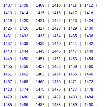
1407
|
1408
|
1409
|
1410
|
1411
|
1412
|
1413
|
1414
|
1415
|
1416
|
1417
|
1418
|
1419
|
1420
|
1421
|
1422
|
1423
|
1424
|
1425
|
1426
|
1427
|
1428
|
1429
|
1430
|
1431
|
1432
|
1433
|
1434
|
1435
|
1436
|
1437
|
1438
|
1439
|
1440
|
1441
|
1442
|
1443
|
1444
|
1445
|
1446
|
1447
|
1448
|
1449
|
1450
|
1451
|
1452
|
1453
|
1454
|
1455
|
1456
|
1457
|
1458
|
1459
|
1460
|
1461
|
1462
|
1463
|
1464
|
1465
|
1466
|
1467
|
1468
|
1469
|
1470
|
1471
|
1472
|
1473
|
1474
|
1475
|
1476
|
1477
|
1478
|
1479
|
1480
|
1481
|
1482
|
1483
|
1484
|
1485
|
1486
|
1487
|
1488
|
1489
|
1490
|