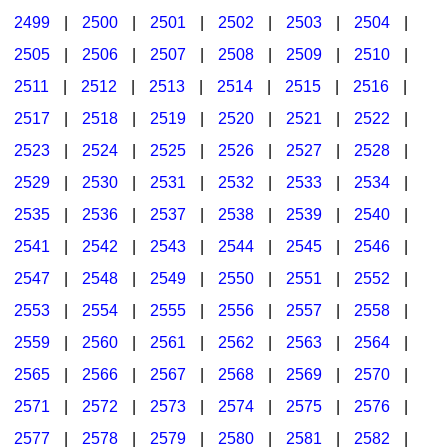
2499
|
2500
|
2501
|
2502
|
2503
|
2504
|
2505
|
2506
|
2507
|
2508
|
2509
|
2510
|
2511
|
2512
|
2513
|
2514
|
2515
|
2516
|
2517
|
2518
|
2519
|
2520
|
2521
|
2522
|
2523
|
2524
|
2525
|
2526
|
2527
|
2528
|
2529
|
2530
|
2531
|
2532
|
2533
|
2534
|
2535
|
2536
|
2537
|
2538
|
2539
|
2540
|
2541
|
2542
|
2543
|
2544
|
2545
|
2546
|
2547
|
2548
|
2549
|
2550
|
2551
|
2552
|
2553
|
2554
|
2555
|
2556
|
2557
|
2558
|
2559
|
2560
|
2561
|
2562
|
2563
|
2564
|
2565
|
2566
|
2567
|
2568
|
2569
|
2570
|
2571
|
2572
|
2573
|
2574
|
2575
|
2576
|
2577
|
2578
|
2579
|
2580
|
2581
|
2582
|