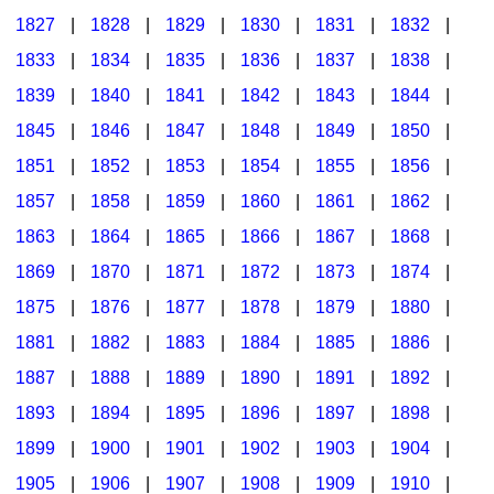
1827
|
1828
|
1829
|
1830
|
1831
|
1832
|
1833
|
1834
|
1835
|
1836
|
1837
|
1838
|
1839
|
1840
|
1841
|
1842
|
1843
|
1844
|
1845
|
1846
|
1847
|
1848
|
1849
|
1850
|
1851
|
1852
|
1853
|
1854
|
1855
|
1856
|
1857
|
1858
|
1859
|
1860
|
1861
|
1862
|
1863
|
1864
|
1865
|
1866
|
1867
|
1868
|
1869
|
1870
|
1871
|
1872
|
1873
|
1874
|
1875
|
1876
|
1877
|
1878
|
1879
|
1880
|
1881
|
1882
|
1883
|
1884
|
1885
|
1886
|
1887
|
1888
|
1889
|
1890
|
1891
|
1892
|
1893
|
1894
|
1895
|
1896
|
1897
|
1898
|
1899
|
1900
|
1901
|
1902
|
1903
|
1904
|
1905
|
1906
|
1907
|
1908
|
1909
|
1910
|