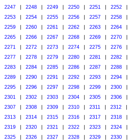
2247
|
2248
|
2249
|
2250
|
2251
|
2252
|
2253
|
2254
|
2255
|
2256
|
2257
|
2258
|
2259
|
2260
|
2261
|
2262
|
2263
|
2264
|
2265
|
2266
|
2267
|
2268
|
2269
|
2270
|
2271
|
2272
|
2273
|
2274
|
2275
|
2276
|
2277
|
2278
|
2279
|
2280
|
2281
|
2282
|
2283
|
2284
|
2285
|
2286
|
2287
|
2288
|
2289
|
2290
|
2291
|
2292
|
2293
|
2294
|
2295
|
2296
|
2297
|
2298
|
2299
|
2300
|
2301
|
2302
|
2303
|
2304
|
2305
|
2306
|
2307
|
2308
|
2309
|
2310
|
2311
|
2312
|
2313
|
2314
|
2315
|
2316
|
2317
|
2318
|
2319
|
2320
|
2321
|
2322
|
2323
|
2324
|
2325
|
2326
|
2327
|
2328
|
2329
|
2330
|