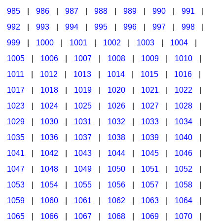
985
|
986
|
987
|
988
|
989
|
990
|
991
|
992
|
993
|
994
|
995
|
996
|
997
|
998
|
999
|
1000
|
1001
|
1002
|
1003
|
1004
|
1005
|
1006
|
1007
|
1008
|
1009
|
1010
|
1011
|
1012
|
1013
|
1014
|
1015
|
1016
|
1017
|
1018
|
1019
|
1020
|
1021
|
1022
|
1023
|
1024
|
1025
|
1026
|
1027
|
1028
|
1029
|
1030
|
1031
|
1032
|
1033
|
1034
|
1035
|
1036
|
1037
|
1038
|
1039
|
1040
|
1041
|
1042
|
1043
|
1044
|
1045
|
1046
|
1047
|
1048
|
1049
|
1050
|
1051
|
1052
|
1053
|
1054
|
1055
|
1056
|
1057
|
1058
|
1059
|
1060
|
1061
|
1062
|
1063
|
1064
|
1065
|
1066
|
1067
|
1068
|
1069
|
1070
|