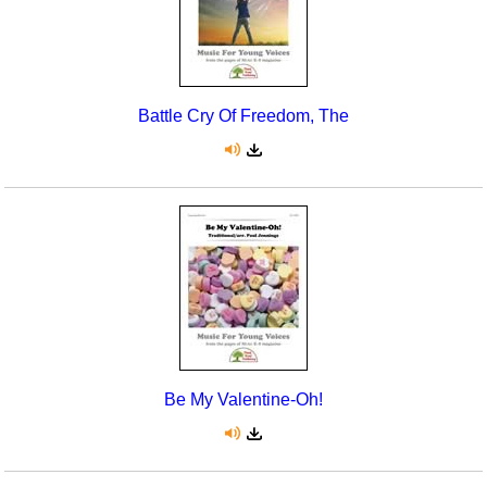
Battle Cry Of Freedom, The
Be My Valentine-Oh!