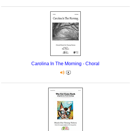
Carolina In The Morning - Choral