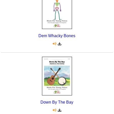
Dem Whacky Bones
Down By The Bay