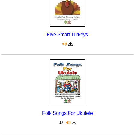
Five Smart Turkeys
Folk Songs For Ukulele