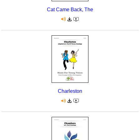
Cat Came Back, The
Charleston