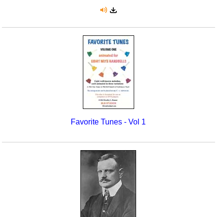
Favorite Tunes - Vol 1