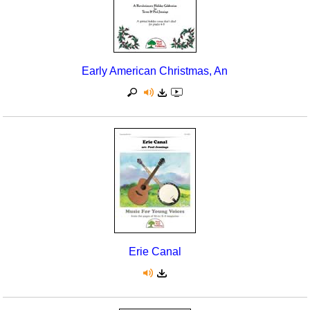
Early American Christmas, An
Erie Canal