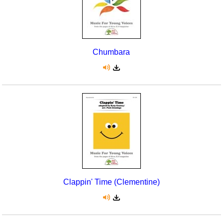
Chumbara
Clappin' Time (Clementine)