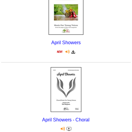
April Showers
April Showers - Choral