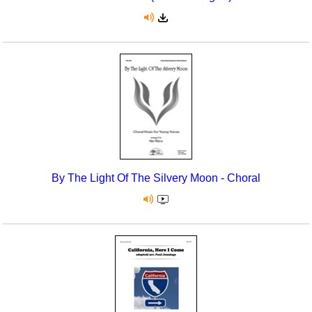
By The Light Of The Silvery Moon - Choral