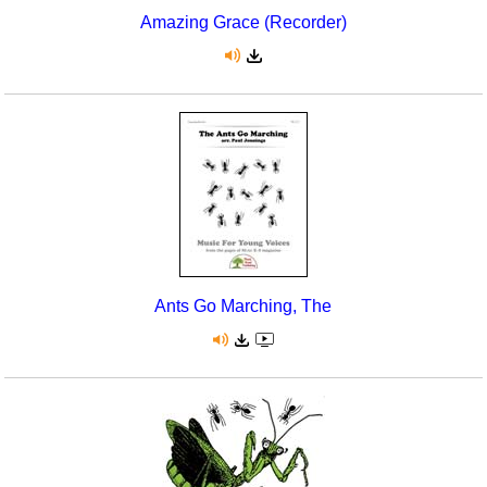
Amazing Grace (Recorder)
Ants Go Marching, The