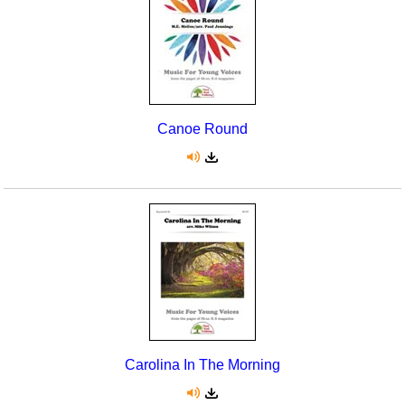
Canoe Round
Carolina In The Morning