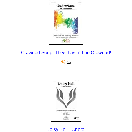
Crawdad Song, The/Chasin' The Crawdad!
Daisy Bell - Choral