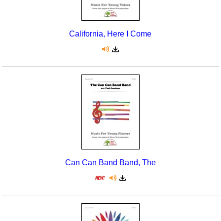
California, Here I Come
Can Can Band Band, The