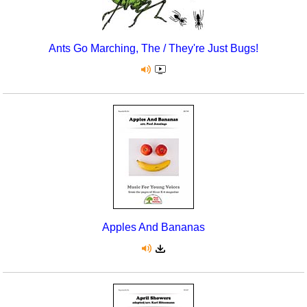
Ants Go Marching, The / They're Just Bugs!
Apples And Bananas