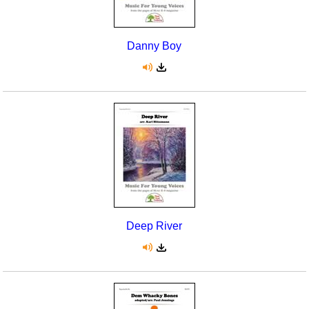
Danny Boy
Deep River