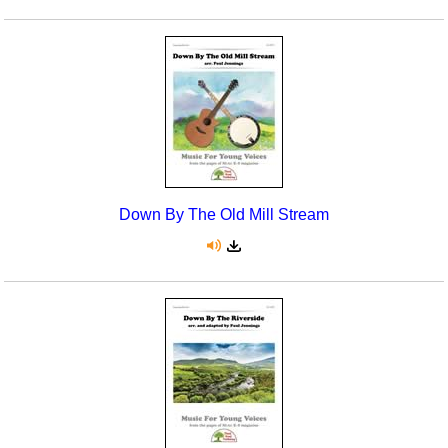
Down By The Old Mill Stream