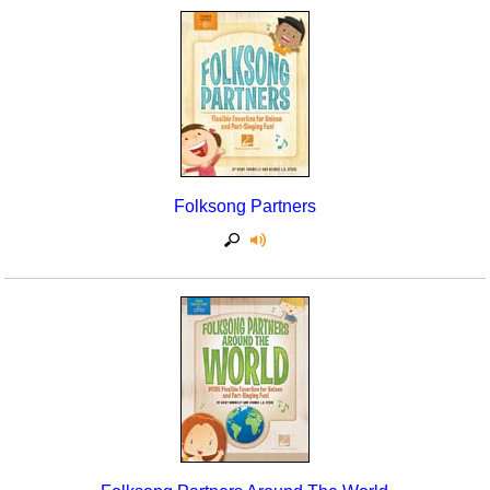
Folksong Partners