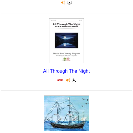
All Through The Night