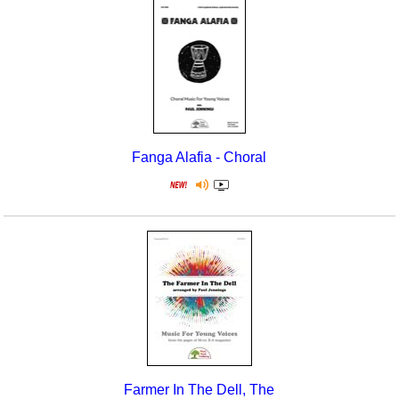
Fanga Alafia - Choral
Farmer In The Dell, The