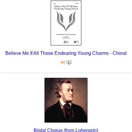
Believe Me If All Those Endearing Young Charms - Choral
Bridal Chorus (from
Lohengrin
)