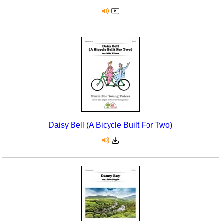
Daisy Bell (A Bicycle Built For Two)