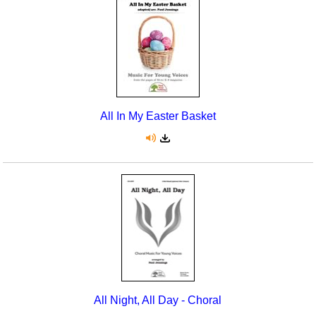
Seasonal/Holidays
Sign Language
Social Studies
Substance Abuse/Students At Risk
All In My Easter Basket
Teaching Ideas
All Night, All Day - Choral