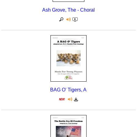
Ash Grove, The - Choral
BAG O' Tigers, A