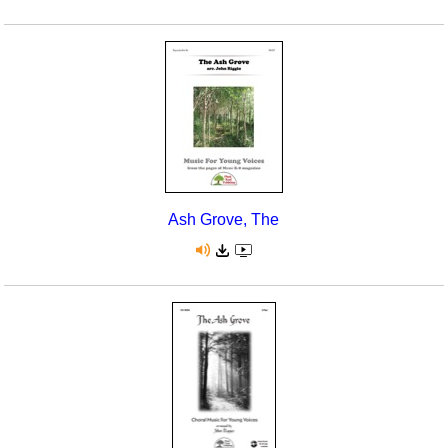
Ash Grove, The