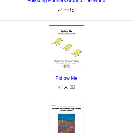
Folksong Partners Around The World
Follow Me