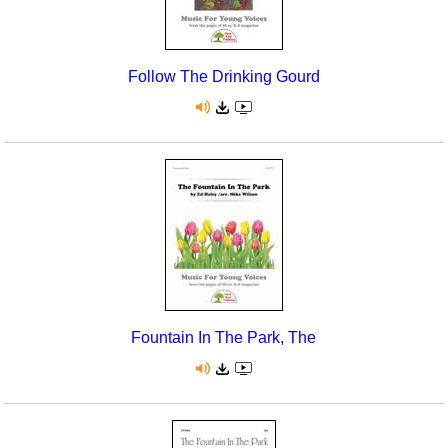
Follow The Drinking Gourd
Fountain In The Park, The