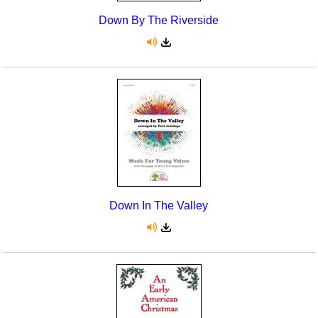
Down By The Riverside
Down In The Valley