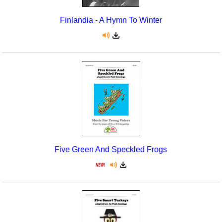
Finlandia - A Hymn To Winter
Five Green And Speckled Frogs