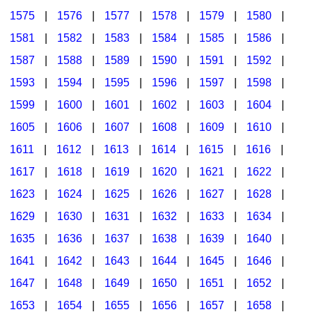
1575
|
1576
|
1577
|
1578
|
1579
|
1580
|
1581
|
1582
|
1583
|
1584
|
1585
|
1586
|
1587
|
1588
|
1589
|
1590
|
1591
|
1592
|
1593
|
1594
|
1595
|
1596
|
1597
|
1598
|
1599
|
1600
|
1601
|
1602
|
1603
|
1604
|
1605
|
1606
|
1607
|
1608
|
1609
|
1610
|
1611
|
1612
|
1613
|
1614
|
1615
|
1616
|
1617
|
1618
|
1619
|
1620
|
1621
|
1622
|
1623
|
1624
|
1625
|
1626
|
1627
|
1628
|
1629
|
1630
|
1631
|
1632
|
1633
|
1634
|
1635
|
1636
|
1637
|
1638
|
1639
|
1640
|
1641
|
1642
|
1643
|
1644
|
1645
|
1646
|
1647
|
1648
|
1649
|
1650
|
1651
|
1652
|
1653
|
1654
|
1655
|
1656
|
1657
|
1658
|