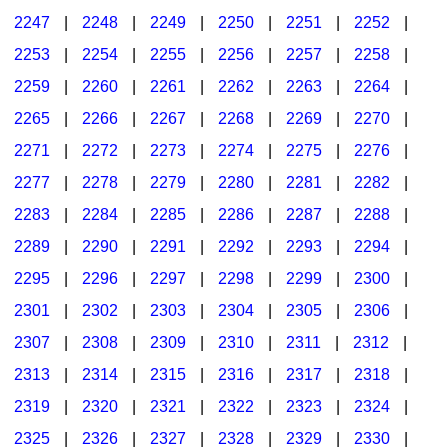
2247
|
2248
|
2249
|
2250
|
2251
|
2252
|
2253
|
2254
|
2255
|
2256
|
2257
|
2258
|
2259
|
2260
|
2261
|
2262
|
2263
|
2264
|
2265
|
2266
|
2267
|
2268
|
2269
|
2270
|
2271
|
2272
|
2273
|
2274
|
2275
|
2276
|
2277
|
2278
|
2279
|
2280
|
2281
|
2282
|
2283
|
2284
|
2285
|
2286
|
2287
|
2288
|
2289
|
2290
|
2291
|
2292
|
2293
|
2294
|
2295
|
2296
|
2297
|
2298
|
2299
|
2300
|
2301
|
2302
|
2303
|
2304
|
2305
|
2306
|
2307
|
2308
|
2309
|
2310
|
2311
|
2312
|
2313
|
2314
|
2315
|
2316
|
2317
|
2318
|
2319
|
2320
|
2321
|
2322
|
2323
|
2324
|
2325
|
2326
|
2327
|
2328
|
2329
|
2330
|