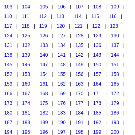
103
|
104
|
105
|
106
|
107
|
108
|
109
|
Multicultural Focus
The Recorder Store
110
|
111
|
112
|
113
|
114
|
115
|
116
|
Music Across The Curriculum
Singles Reproducible Kits
117
|
118
|
119
|
120
|
121
|
122
|
123
|
Music Theory, Notation, & Concepts
Song Collections
124
|
125
|
126
|
127
|
128
|
129
|
130
|
Music/MIOSM
Ukulele Store
131
|
132
|
133
|
134
|
135
|
136
|
137
|
138
|
139
|
140
|
141
|
142
|
143
|
144
|
Orff
Warm-Ups/Sight Singing
145
|
146
|
147
|
148
|
149
|
150
|
151
|
Patriotism/The Music Of America
World Music
152
|
153
|
154
|
155
|
156
|
157
|
158
|
Peace/Togetherness
159
|
160
|
161
|
162
|
163
|
164
|
165
|
166
|
167
|
168
|
169
|
170
|
171
|
172
|
Reading
173
|
174
|
175
|
176
|
177
|
178
|
179
|
Religious/Sacred
180
|
181
|
182
|
183
|
184
|
185
|
186
|
School Music Matters
187
|
188
|
189
|
190
|
191
|
192
|
193
|
Science
194
|
195
|
196
|
197
|
198
|
199
|
200
|