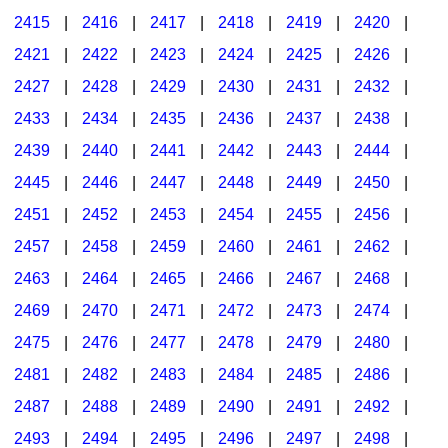
2415
|
2416
|
2417
|
2418
|
2419
|
2420
|
2421
|
2422
|
2423
|
2424
|
2425
|
2426
|
2427
|
2428
|
2429
|
2430
|
2431
|
2432
|
2433
|
2434
|
2435
|
2436
|
2437
|
2438
|
2439
|
2440
|
2441
|
2442
|
2443
|
2444
|
2445
|
2446
|
2447
|
2448
|
2449
|
2450
|
2451
|
2452
|
2453
|
2454
|
2455
|
2456
|
2457
|
2458
|
2459
|
2460
|
2461
|
2462
|
2463
|
2464
|
2465
|
2466
|
2467
|
2468
|
2469
|
2470
|
2471
|
2472
|
2473
|
2474
|
2475
|
2476
|
2477
|
2478
|
2479
|
2480
|
2481
|
2482
|
2483
|
2484
|
2485
|
2486
|
2487
|
2488
|
2489
|
2490
|
2491
|
2492
|
2493
|
2494
|
2495
|
2496
|
2497
|
2498
|