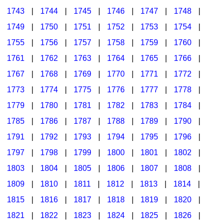
1743
|
1744
|
1745
|
1746
|
1747
|
1748
|
1749
|
1750
|
1751
|
1752
|
1753
|
1754
|
1755
|
1756
|
1757
|
1758
|
1759
|
1760
|
1761
|
1762
|
1763
|
1764
|
1765
|
1766
|
1767
|
1768
|
1769
|
1770
|
1771
|
1772
|
1773
|
1774
|
1775
|
1776
|
1777
|
1778
|
1779
|
1780
|
1781
|
1782
|
1783
|
1784
|
1785
|
1786
|
1787
|
1788
|
1789
|
1790
|
1791
|
1792
|
1793
|
1794
|
1795
|
1796
|
1797
|
1798
|
1799
|
1800
|
1801
|
1802
|
1803
|
1804
|
1805
|
1806
|
1807
|
1808
|
1809
|
1810
|
1811
|
1812
|
1813
|
1814
|
1815
|
1816
|
1817
|
1818
|
1819
|
1820
|
1821
|
1822
|
1823
|
1824
|
1825
|
1826
|