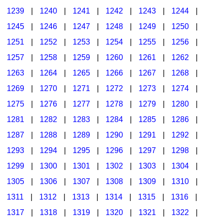
1239
|
1240
|
1241
|
1242
|
1243
|
1244
|
1245
|
1246
|
1247
|
1248
|
1249
|
1250
|
1251
|
1252
|
1253
|
1254
|
1255
|
1256
|
1257
|
1258
|
1259
|
1260
|
1261
|
1262
|
1263
|
1264
|
1265
|
1266
|
1267
|
1268
|
1269
|
1270
|
1271
|
1272
|
1273
|
1274
|
1275
|
1276
|
1277
|
1278
|
1279
|
1280
|
1281
|
1282
|
1283
|
1284
|
1285
|
1286
|
1287
|
1288
|
1289
|
1290
|
1291
|
1292
|
1293
|
1294
|
1295
|
1296
|
1297
|
1298
|
1299
|
1300
|
1301
|
1302
|
1303
|
1304
|
1305
|
1306
|
1307
|
1308
|
1309
|
1310
|
1311
|
1312
|
1313
|
1314
|
1315
|
1316
|
1317
|
1318
|
1319
|
1320
|
1321
|
1322
|