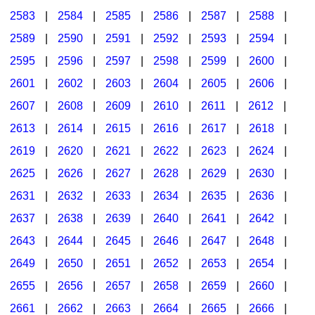
2583
|
2584
|
2585
|
2586
|
2587
|
2588
|
2589
|
2590
|
2591
|
2592
|
2593
|
2594
|
2595
|
2596
|
2597
|
2598
|
2599
|
2600
|
2601
|
2602
|
2603
|
2604
|
2605
|
2606
|
2607
|
2608
|
2609
|
2610
|
2611
|
2612
|
2613
|
2614
|
2615
|
2616
|
2617
|
2618
|
2619
|
2620
|
2621
|
2622
|
2623
|
2624
|
2625
|
2626
|
2627
|
2628
|
2629
|
2630
|
2631
|
2632
|
2633
|
2634
|
2635
|
2636
|
2637
|
2638
|
2639
|
2640
|
2641
|
2642
|
2643
|
2644
|
2645
|
2646
|
2647
|
2648
|
2649
|
2650
|
2651
|
2652
|
2653
|
2654
|
2655
|
2656
|
2657
|
2658
|
2659
|
2660
|
2661
|
2662
|
2663
|
2664
|
2665
|
2666
|