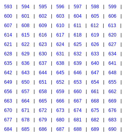
593
|
594
|
595
|
596
|
597
|
598
|
599
|
600
|
601
|
602
|
603
|
604
|
605
|
606
|
607
|
608
|
609
|
610
|
611
|
612
|
613
|
614
|
615
|
616
|
617
|
618
|
619
|
620
|
621
|
622
|
623
|
624
|
625
|
626
|
627
|
628
|
629
|
630
|
631
|
632
|
633
|
634
|
635
|
636
|
637
|
638
|
639
|
640
|
641
|
642
|
643
|
644
|
645
|
646
|
647
|
648
|
649
|
650
|
651
|
652
|
653
|
654
|
655
|
656
|
657
|
658
|
659
|
660
|
661
|
662
|
663
|
664
|
665
|
666
|
667
|
668
|
669
|
670
|
671
|
672
|
673
|
674
|
675
|
676
|
677
|
678
|
679
|
680
|
681
|
682
|
683
|
684
|
685
|
686
|
687
|
688
|
689
|
690
|