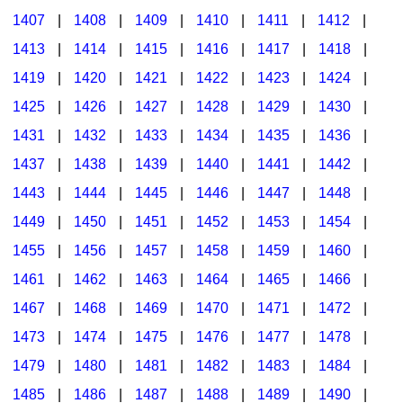
1407
|
1408
|
1409
|
1410
|
1411
|
1412
|
1413
|
1414
|
1415
|
1416
|
1417
|
1418
|
1419
|
1420
|
1421
|
1422
|
1423
|
1424
|
1425
|
1426
|
1427
|
1428
|
1429
|
1430
|
1431
|
1432
|
1433
|
1434
|
1435
|
1436
|
1437
|
1438
|
1439
|
1440
|
1441
|
1442
|
1443
|
1444
|
1445
|
1446
|
1447
|
1448
|
1449
|
1450
|
1451
|
1452
|
1453
|
1454
|
1455
|
1456
|
1457
|
1458
|
1459
|
1460
|
1461
|
1462
|
1463
|
1464
|
1465
|
1466
|
1467
|
1468
|
1469
|
1470
|
1471
|
1472
|
1473
|
1474
|
1475
|
1476
|
1477
|
1478
|
1479
|
1480
|
1481
|
1482
|
1483
|
1484
|
1485
|
1486
|
1487
|
1488
|
1489
|
1490
|