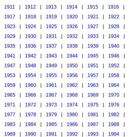
1911
|
1912
|
1913
|
1914
|
1915
|
1916
|
1917
|
1918
|
1919
|
1920
|
1921
|
1922
|
1923
|
1924
|
1925
|
1926
|
1927
|
1928
|
1929
|
1930
|
1931
|
1932
|
1933
|
1934
|
1935
|
1936
|
1937
|
1938
|
1939
|
1940
|
1941
|
1942
|
1943
|
1944
|
1945
|
1946
|
1947
|
1948
|
1949
|
1950
|
1951
|
1952
|
1953
|
1954
|
1955
|
1956
|
1957
|
1958
|
1959
|
1960
|
1961
|
1962
|
1963
|
1964
|
1965
|
1966
|
1967
|
1968
|
1969
|
1970
|
1971
|
1972
|
1973
|
1974
|
1975
|
1976
|
1977
|
1978
|
1979
|
1980
|
1981
|
1982
|
1983
|
1984
|
1985
|
1986
|
1987
|
1988
|
1989
|
1990
|
1991
|
1992
|
1993
|
1994
|