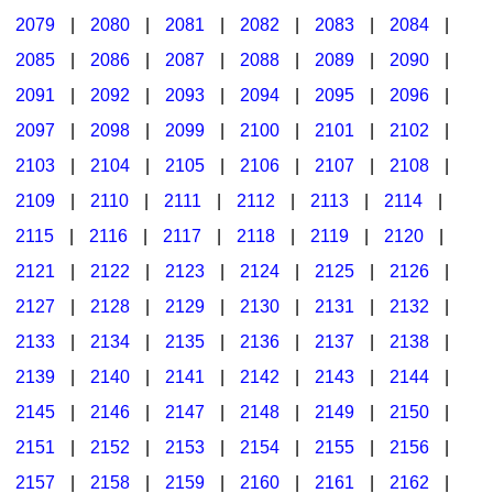
2079
|
2080
|
2081
|
2082
|
2083
|
2084
|
2085
|
2086
|
2087
|
2088
|
2089
|
2090
|
2091
|
2092
|
2093
|
2094
|
2095
|
2096
|
2097
|
2098
|
2099
|
2100
|
2101
|
2102
|
2103
|
2104
|
2105
|
2106
|
2107
|
2108
|
2109
|
2110
|
2111
|
2112
|
2113
|
2114
|
2115
|
2116
|
2117
|
2118
|
2119
|
2120
|
2121
|
2122
|
2123
|
2124
|
2125
|
2126
|
2127
|
2128
|
2129
|
2130
|
2131
|
2132
|
2133
|
2134
|
2135
|
2136
|
2137
|
2138
|
2139
|
2140
|
2141
|
2142
|
2143
|
2144
|
2145
|
2146
|
2147
|
2148
|
2149
|
2150
|
2151
|
2152
|
2153
|
2154
|
2155
|
2156
|
2157
|
2158
|
2159
|
2160
|
2161
|
2162
|