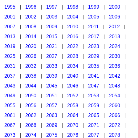
1995
|
1996
|
1997
|
1998
|
1999
|
2000
|
2001
|
2002
|
2003
|
2004
|
2005
|
2006
|
2007
|
2008
|
2009
|
2010
|
2011
|
2012
|
2013
|
2014
|
2015
|
2016
|
2017
|
2018
|
2019
|
2020
|
2021
|
2022
|
2023
|
2024
|
2025
|
2026
|
2027
|
2028
|
2029
|
2030
|
2031
|
2032
|
2033
|
2034
|
2035
|
2036
|
2037
|
2038
|
2039
|
2040
|
2041
|
2042
|
2043
|
2044
|
2045
|
2046
|
2047
|
2048
|
2049
|
2050
|
2051
|
2052
|
2053
|
2054
|
2055
|
2056
|
2057
|
2058
|
2059
|
2060
|
2061
|
2062
|
2063
|
2064
|
2065
|
2066
|
2067
|
2068
|
2069
|
2070
|
2071
|
2072
|
2073
|
2074
|
2075
|
2076
|
2077
|
2078
|