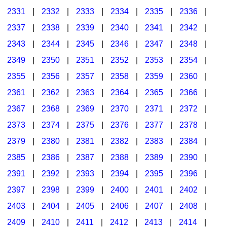
2331
|
2332
|
2333
|
2334
|
2335
|
2336
|
2337
|
2338
|
2339
|
2340
|
2341
|
2342
|
2343
|
2344
|
2345
|
2346
|
2347
|
2348
|
2349
|
2350
|
2351
|
2352
|
2353
|
2354
|
2355
|
2356
|
2357
|
2358
|
2359
|
2360
|
2361
|
2362
|
2363
|
2364
|
2365
|
2366
|
2367
|
2368
|
2369
|
2370
|
2371
|
2372
|
2373
|
2374
|
2375
|
2376
|
2377
|
2378
|
2379
|
2380
|
2381
|
2382
|
2383
|
2384
|
2385
|
2386
|
2387
|
2388
|
2389
|
2390
|
2391
|
2392
|
2393
|
2394
|
2395
|
2396
|
2397
|
2398
|
2399
|
2400
|
2401
|
2402
|
2403
|
2404
|
2405
|
2406
|
2407
|
2408
|
2409
|
2410
|
2411
|
2412
|
2413
|
2414
|