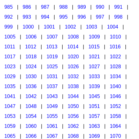
985
|
986
|
987
|
988
|
989
|
990
|
991
|
992
|
993
|
994
|
995
|
996
|
997
|
998
|
999
|
1000
|
1001
|
1002
|
1003
|
1004
|
1005
|
1006
|
1007
|
1008
|
1009
|
1010
|
1011
|
1012
|
1013
|
1014
|
1015
|
1016
|
1017
|
1018
|
1019
|
1020
|
1021
|
1022
|
1023
|
1024
|
1025
|
1026
|
1027
|
1028
|
1029
|
1030
|
1031
|
1032
|
1033
|
1034
|
1035
|
1036
|
1037
|
1038
|
1039
|
1040
|
1041
|
1042
|
1043
|
1044
|
1045
|
1046
|
1047
|
1048
|
1049
|
1050
|
1051
|
1052
|
1053
|
1054
|
1055
|
1056
|
1057
|
1058
|
1059
|
1060
|
1061
|
1062
|
1063
|
1064
|
1065
|
1066
|
1067
|
1068
|
1069
|
1070
|