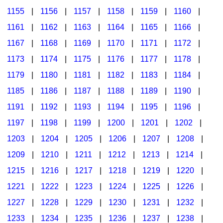
1155
|
1156
|
1157
|
1158
|
1159
|
1160
|
1161
|
1162
|
1163
|
1164
|
1165
|
1166
|
1167
|
1168
|
1169
|
1170
|
1171
|
1172
|
1173
|
1174
|
1175
|
1176
|
1177
|
1178
|
1179
|
1180
|
1181
|
1182
|
1183
|
1184
|
1185
|
1186
|
1187
|
1188
|
1189
|
1190
|
1191
|
1192
|
1193
|
1194
|
1195
|
1196
|
1197
|
1198
|
1199
|
1200
|
1201
|
1202
|
1203
|
1204
|
1205
|
1206
|
1207
|
1208
|
1209
|
1210
|
1211
|
1212
|
1213
|
1214
|
1215
|
1216
|
1217
|
1218
|
1219
|
1220
|
1221
|
1222
|
1223
|
1224
|
1225
|
1226
|
1227
|
1228
|
1229
|
1230
|
1231
|
1232
|
1233
|
1234
|
1235
|
1236
|
1237
|
1238
|