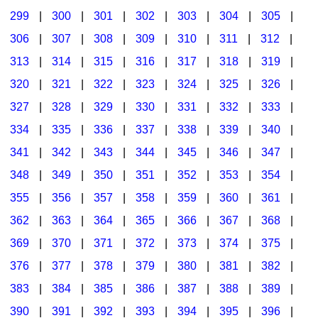
299
|
300
|
301
|
302
|
303
|
304
|
305
|
306
|
307
|
308
|
309
|
310
|
311
|
312
|
313
|
314
|
315
|
316
|
317
|
318
|
319
|
320
|
321
|
322
|
323
|
324
|
325
|
326
|
327
|
328
|
329
|
330
|
331
|
332
|
333
|
334
|
335
|
336
|
337
|
338
|
339
|
340
|
341
|
342
|
343
|
344
|
345
|
346
|
347
|
348
|
349
|
350
|
351
|
352
|
353
|
354
|
355
|
356
|
357
|
358
|
359
|
360
|
361
|
362
|
363
|
364
|
365
|
366
|
367
|
368
|
369
|
370
|
371
|
372
|
373
|
374
|
375
|
376
|
377
|
378
|
379
|
380
|
381
|
382
|
383
|
384
|
385
|
386
|
387
|
388
|
389
|
390
|
391
|
392
|
393
|
394
|
395
|
396
|