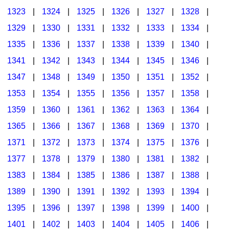
1323
|
1324
|
1325
|
1326
|
1327
|
1328
|
1329
|
1330
|
1331
|
1332
|
1333
|
1334
|
1335
|
1336
|
1337
|
1338
|
1339
|
1340
|
1341
|
1342
|
1343
|
1344
|
1345
|
1346
|
1347
|
1348
|
1349
|
1350
|
1351
|
1352
|
1353
|
1354
|
1355
|
1356
|
1357
|
1358
|
1359
|
1360
|
1361
|
1362
|
1363
|
1364
|
1365
|
1366
|
1367
|
1368
|
1369
|
1370
|
1371
|
1372
|
1373
|
1374
|
1375
|
1376
|
1377
|
1378
|
1379
|
1380
|
1381
|
1382
|
1383
|
1384
|
1385
|
1386
|
1387
|
1388
|
1389
|
1390
|
1391
|
1392
|
1393
|
1394
|
1395
|
1396
|
1397
|
1398
|
1399
|
1400
|
1401
|
1402
|
1403
|
1404
|
1405
|
1406
|