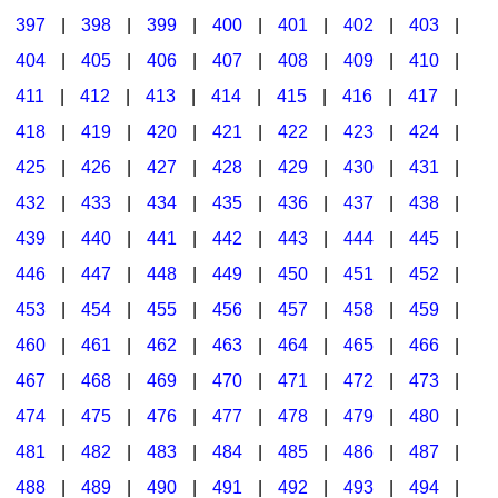
397
|
398
|
399
|
400
|
401
|
402
|
403
|
404
|
405
|
406
|
407
|
408
|
409
|
410
|
411
|
412
|
413
|
414
|
415
|
416
|
417
|
418
|
419
|
420
|
421
|
422
|
423
|
424
|
425
|
426
|
427
|
428
|
429
|
430
|
431
|
432
|
433
|
434
|
435
|
436
|
437
|
438
|
439
|
440
|
441
|
442
|
443
|
444
|
445
|
446
|
447
|
448
|
449
|
450
|
451
|
452
|
453
|
454
|
455
|
456
|
457
|
458
|
459
|
460
|
461
|
462
|
463
|
464
|
465
|
466
|
467
|
468
|
469
|
470
|
471
|
472
|
473
|
474
|
475
|
476
|
477
|
478
|
479
|
480
|
481
|
482
|
483
|
484
|
485
|
486
|
487
|
488
|
489
|
490
|
491
|
492
|
493
|
494
|