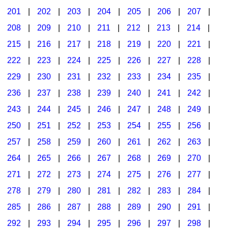
201
|
202
|
203
|
204
|
205
|
206
|
207
|
Seasonal/Holidays
208
|
209
|
210
|
211
|
212
|
213
|
214
|
Sign Language
215
|
216
|
217
|
218
|
219
|
220
|
221
|
Social Studies
222
|
223
|
224
|
225
|
226
|
227
|
228
|
Substance Abuse/Students At Risk
229
|
230
|
231
|
232
|
233
|
234
|
235
|
236
|
237
|
238
|
239
|
240
|
241
|
242
|
Teaching Ideas
243
|
244
|
245
|
246
|
247
|
248
|
249
|
250
|
251
|
252
|
253
|
254
|
255
|
256
|
257
|
258
|
259
|
260
|
261
|
262
|
263
|
264
|
265
|
266
|
267
|
268
|
269
|
270
|
271
|
272
|
273
|
274
|
275
|
276
|
277
|
278
|
279
|
280
|
281
|
282
|
283
|
284
|
285
|
286
|
287
|
288
|
289
|
290
|
291
|
292
|
293
|
294
|
295
|
296
|
297
|
298
|