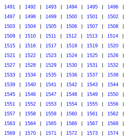
1491
|
1492
|
1493
|
1494
|
1495
|
1496
|
1497
|
1498
|
1499
|
1500
|
1501
|
1502
|
1503
|
1504
|
1505
|
1506
|
1507
|
1508
|
1509
|
1510
|
1511
|
1512
|
1513
|
1514
|
1515
|
1516
|
1517
|
1518
|
1519
|
1520
|
1521
|
1522
|
1523
|
1524
|
1525
|
1526
|
1527
|
1528
|
1529
|
1530
|
1531
|
1532
|
1533
|
1534
|
1535
|
1536
|
1537
|
1538
|
1539
|
1540
|
1541
|
1542
|
1543
|
1544
|
1545
|
1546
|
1547
|
1548
|
1549
|
1550
|
1551
|
1552
|
1553
|
1554
|
1555
|
1556
|
1557
|
1558
|
1559
|
1560
|
1561
|
1562
|
1563
|
1564
|
1565
|
1566
|
1567
|
1568
|
1569
|
1570
|
1571
|
1572
|
1573
|
1574
|