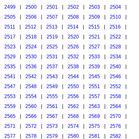
2499
|
2500
|
2501
|
2502
|
2503
|
2504
|
2505
|
2506
|
2507
|
2508
|
2509
|
2510
|
2511
|
2512
|
2513
|
2514
|
2515
|
2516
|
2517
|
2518
|
2519
|
2520
|
2521
|
2522
|
2523
|
2524
|
2525
|
2526
|
2527
|
2528
|
2529
|
2530
|
2531
|
2532
|
2533
|
2534
|
2535
|
2536
|
2537
|
2538
|
2539
|
2540
|
2541
|
2542
|
2543
|
2544
|
2545
|
2546
|
2547
|
2548
|
2549
|
2550
|
2551
|
2552
|
2553
|
2554
|
2555
|
2556
|
2557
|
2558
|
2559
|
2560
|
2561
|
2562
|
2563
|
2564
|
2565
|
2566
|
2567
|
2568
|
2569
|
2570
|
2571
|
2572
|
2573
|
2574
|
2575
|
2576
|
2577
|
2578
|
2579
|
2580
|
2581
|
2582
|