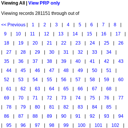
Viewing All |
View PRP only
Idea Bank
Broadway/Opera
Choral Octavos
Viewing records 281151 through out of
Boomwhacker Central
Christmas
Classroom Resources
Video Network
<< Previous
|
1
|
2
|
3
|
4
|
5
|
6
|
7
|
8
|
Archives
Composers/Music History
Downloadables
9
|
10
|
11
|
12
|
13
|
14
|
15
|
16
|
17
|
Environment/Nature
Games For Music
18
|
19
|
20
|
21
|
22
|
23
|
24
|
25
|
26
|
27
|
28
|
29
|
30
|
31
|
32
|
33
|
34
|
Family
Instruments
35
|
36
|
37
|
38
|
39
|
40
|
41
|
42
|
43
Folk Songs and Old Favorites
Music K-8 Magazine
|
44
|
45
|
46
|
47
|
48
|
49
|
50
|
51
|
Instruments - Study Of
Music Therapy
52
|
53
|
54
|
55
|
56
|
57
|
58
|
59
|
60
Jazz
Musicals And Revues
|
61
|
62
|
63
|
64
|
65
|
66
|
67
|
68
|
69
|
70
|
71
|
72
|
73
|
74
|
75
|
76
|
77
Math
Non-Singing Music/Activities
|
78
|
79
|
80
|
81
|
82
|
83
|
84
|
85
|
Motivation/Inspiration
Noodle Toonz & Noodle Kits
86
|
87
|
88
|
89
|
90
|
91
|
92
|
93
|
94
Movement
Recorder Karate
|
95
|
96
|
97
|
98
|
99
|
100
|
101
|
102
|