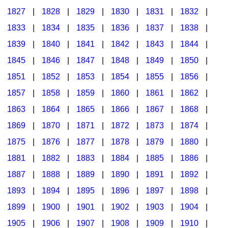
1827
|
1828
|
1829
|
1830
|
1831
|
1832
|
1833
|
1834
|
1835
|
1836
|
1837
|
1838
|
1839
|
1840
|
1841
|
1842
|
1843
|
1844
|
1845
|
1846
|
1847
|
1848
|
1849
|
1850
|
1851
|
1852
|
1853
|
1854
|
1855
|
1856
|
1857
|
1858
|
1859
|
1860
|
1861
|
1862
|
1863
|
1864
|
1865
|
1866
|
1867
|
1868
|
1869
|
1870
|
1871
|
1872
|
1873
|
1874
|
1875
|
1876
|
1877
|
1878
|
1879
|
1880
|
1881
|
1882
|
1883
|
1884
|
1885
|
1886
|
1887
|
1888
|
1889
|
1890
|
1891
|
1892
|
1893
|
1894
|
1895
|
1896
|
1897
|
1898
|
1899
|
1900
|
1901
|
1902
|
1903
|
1904
|
1905
|
1906
|
1907
|
1908
|
1909
|
1910
|