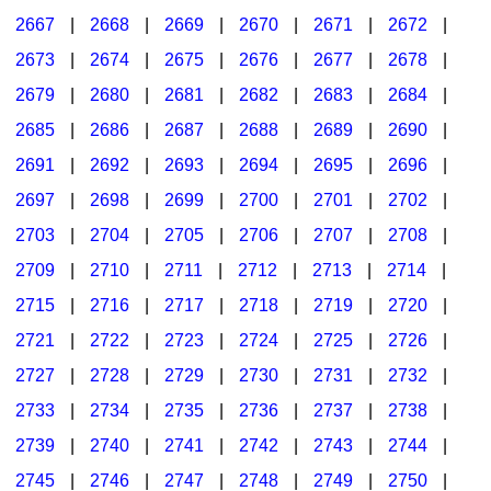
2667
|
2668
|
2669
|
2670
|
2671
|
2672
|
2673
|
2674
|
2675
|
2676
|
2677
|
2678
|
2679
|
2680
|
2681
|
2682
|
2683
|
2684
|
2685
|
2686
|
2687
|
2688
|
2689
|
2690
|
2691
|
2692
|
2693
|
2694
|
2695
|
2696
|
2697
|
2698
|
2699
|
2700
|
2701
|
2702
|
2703
|
2704
|
2705
|
2706
|
2707
|
2708
|
2709
|
2710
|
2711
|
2712
|
2713
|
2714
|
2715
|
2716
|
2717
|
2718
|
2719
|
2720
|
2721
|
2722
|
2723
|
2724
|
2725
|
2726
|
2727
|
2728
|
2729
|
2730
|
2731
|
2732
|
2733
|
2734
|
2735
|
2736
|
2737
|
2738
|
2739
|
2740
|
2741
|
2742
|
2743
|
2744
|
2745
|
2746
|
2747
|
2748
|
2749
|
2750
|