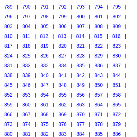
789
|
790
|
791
|
792
|
793
|
794
|
795
|
796
|
797
|
798
|
799
|
800
|
801
|
802
|
803
|
804
|
805
|
806
|
807
|
808
|
809
|
810
|
811
|
812
|
813
|
814
|
815
|
816
|
817
|
818
|
819
|
820
|
821
|
822
|
823
|
824
|
825
|
826
|
827
|
828
|
829
|
830
|
831
|
832
|
833
|
834
|
835
|
836
|
837
|
838
|
839
|
840
|
841
|
842
|
843
|
844
|
845
|
846
|
847
|
848
|
849
|
850
|
851
|
852
|
853
|
854
|
855
|
856
|
857
|
858
|
859
|
860
|
861
|
862
|
863
|
864
|
865
|
866
|
867
|
868
|
869
|
870
|
871
|
872
|
873
|
874
|
875
|
876
|
877
|
878
|
879
|
880
|
881
|
882
|
883
|
884
|
885
|
886
|