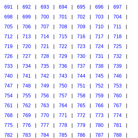
691
|
692
|
693
|
694
|
695
|
696
|
697
|
698
|
699
|
700
|
701
|
702
|
703
|
704
|
705
|
706
|
707
|
708
|
709
|
710
|
711
|
712
|
713
|
714
|
715
|
716
|
717
|
718
|
719
|
720
|
721
|
722
|
723
|
724
|
725
|
726
|
727
|
728
|
729
|
730
|
731
|
732
|
733
|
734
|
735
|
736
|
737
|
738
|
739
|
740
|
741
|
742
|
743
|
744
|
745
|
746
|
747
|
748
|
749
|
750
|
751
|
752
|
753
|
754
|
755
|
756
|
757
|
758
|
759
|
760
|
761
|
762
|
763
|
764
|
765
|
766
|
767
|
768
|
769
|
770
|
771
|
772
|
773
|
774
|
775
|
776
|
777
|
778
|
779
|
780
|
781
|
782
|
783
|
784
|
785
|
786
|
787
|
788
|