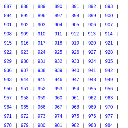
887
|
888
|
889
|
890
|
891
|
892
|
893
|
894
|
895
|
896
|
897
|
898
|
899
|
900
|
901
|
902
|
903
|
904
|
905
|
906
|
907
|
908
|
909
|
910
|
911
|
912
|
913
|
914
|
915
|
916
|
917
|
918
|
919
|
920
|
921
|
922
|
923
|
924
|
925
|
926
|
927
|
928
|
929
|
930
|
931
|
932
|
933
|
934
|
935
|
936
|
937
|
938
|
939
|
940
|
941
|
942
|
943
|
944
|
945
|
946
|
947
|
948
|
949
|
950
|
951
|
952
|
953
|
954
|
955
|
956
|
957
|
958
|
959
|
960
|
961
|
962
|
963
|
964
|
965
|
966
|
967
|
968
|
969
|
970
|
971
|
972
|
973
|
974
|
975
|
976
|
977
|
978
|
979
|
980
|
981
|
982
|
983
|
984
|