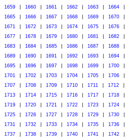
1659
|
1660
|
1661
|
1662
|
1663
|
1664
|
1665
|
1666
|
1667
|
1668
|
1669
|
1670
|
1671
|
1672
|
1673
|
1674
|
1675
|
1676
|
1677
|
1678
|
1679
|
1680
|
1681
|
1682
|
1683
|
1684
|
1685
|
1686
|
1687
|
1688
|
1689
|
1690
|
1691
|
1692
|
1693
|
1694
|
1695
|
1696
|
1697
|
1698
|
1699
|
1700
|
1701
|
1702
|
1703
|
1704
|
1705
|
1706
|
1707
|
1708
|
1709
|
1710
|
1711
|
1712
|
1713
|
1714
|
1715
|
1716
|
1717
|
1718
|
1719
|
1720
|
1721
|
1722
|
1723
|
1724
|
1725
|
1726
|
1727
|
1728
|
1729
|
1730
|
1731
|
1732
|
1733
|
1734
|
1735
|
1736
|
1737
|
1738
|
1739
|
1740
|
1741
|
1742
|