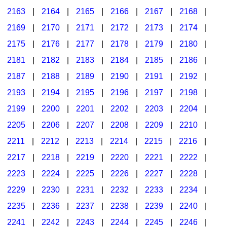
2163
|
2164
|
2165
|
2166
|
2167
|
2168
|
2169
|
2170
|
2171
|
2172
|
2173
|
2174
|
2175
|
2176
|
2177
|
2178
|
2179
|
2180
|
2181
|
2182
|
2183
|
2184
|
2185
|
2186
|
2187
|
2188
|
2189
|
2190
|
2191
|
2192
|
2193
|
2194
|
2195
|
2196
|
2197
|
2198
|
2199
|
2200
|
2201
|
2202
|
2203
|
2204
|
2205
|
2206
|
2207
|
2208
|
2209
|
2210
|
2211
|
2212
|
2213
|
2214
|
2215
|
2216
|
2217
|
2218
|
2219
|
2220
|
2221
|
2222
|
2223
|
2224
|
2225
|
2226
|
2227
|
2228
|
2229
|
2230
|
2231
|
2232
|
2233
|
2234
|
2235
|
2236
|
2237
|
2238
|
2239
|
2240
|
2241
|
2242
|
2243
|
2244
|
2245
|
2246
|