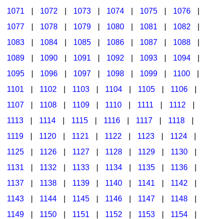
1071
|
1072
|
1073
|
1074
|
1075
|
1076
|
1077
|
1078
|
1079
|
1080
|
1081
|
1082
|
1083
|
1084
|
1085
|
1086
|
1087
|
1088
|
1089
|
1090
|
1091
|
1092
|
1093
|
1094
|
1095
|
1096
|
1097
|
1098
|
1099
|
1100
|
1101
|
1102
|
1103
|
1104
|
1105
|
1106
|
1107
|
1108
|
1109
|
1110
|
1111
|
1112
|
1113
|
1114
|
1115
|
1116
|
1117
|
1118
|
1119
|
1120
|
1121
|
1122
|
1123
|
1124
|
1125
|
1126
|
1127
|
1128
|
1129
|
1130
|
1131
|
1132
|
1133
|
1134
|
1135
|
1136
|
1137
|
1138
|
1139
|
1140
|
1141
|
1142
|
1143
|
1144
|
1145
|
1146
|
1147
|
1148
|
1149
|
1150
|
1151
|
1152
|
1153
|
1154
|