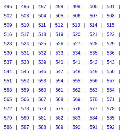
495
|
496
|
497
|
498
|
499
|
500
|
501
|
502
|
503
|
504
|
505
|
506
|
507
|
508
|
509
|
510
|
511
|
512
|
513
|
514
|
515
|
516
|
517
|
518
|
519
|
520
|
521
|
522
|
523
|
524
|
525
|
526
|
527
|
528
|
529
|
530
|
531
|
532
|
533
|
534
|
535
|
536
|
537
|
538
|
539
|
540
|
541
|
542
|
543
|
544
|
545
|
546
|
547
|
548
|
549
|
550
|
551
|
552
|
553
|
554
|
555
|
556
|
557
|
558
|
559
|
560
|
561
|
562
|
563
|
564
|
565
|
566
|
567
|
568
|
569
|
570
|
571
|
572
|
573
|
574
|
575
|
576
|
577
|
578
|
579
|
580
|
581
|
582
|
583
|
584
|
585
|
586
|
587
|
588
|
589
|
590
|
591
|
592
|