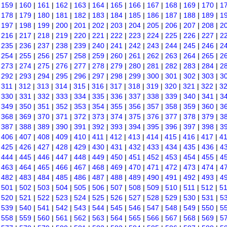
|
159
|
160
|
161
|
162
|
163
|
164
|
165
|
166
|
167
|
168
|
169
|
170
|
1
|
178
|
179
|
180
|
181
|
182
|
183
|
184
|
185
|
186
|
187
|
188
|
189
|
1
|
197
|
198
|
199
|
200
|
201
|
202
|
203
|
204
|
205
|
206
|
207
|
208
|
2
|
216
|
217
|
218
|
219
|
220
|
221
|
222
|
223
|
224
|
225
|
226
|
227
|
2
|
235
|
236
|
237
|
238
|
239
|
240
|
241
|
242
|
243
|
244
|
245
|
246
|
2
|
254
|
255
|
256
|
257
|
258
|
259
|
260
|
261
|
262
|
263
|
264
|
265
|
2
|
273
|
274
|
275
|
276
|
277
|
278
|
279
|
280
|
281
|
282
|
283
|
284
|
2
|
292
|
293
|
294
|
295
|
296
|
297
|
298
|
299
|
300
|
301
|
302
|
303
|
3
|
311
|
312
|
313
|
314
|
315
|
316
|
317
|
318
|
319
|
320
|
321
|
322
|
3
|
330
|
331
|
332
|
333
|
334
|
335
|
336
|
337
|
338
|
339
|
340
|
341
|
3
|
349
|
350
|
351
|
352
|
353
|
354
|
355
|
356
|
357
|
358
|
359
|
360
|
3
|
368
|
369
|
370
|
371
|
372
|
373
|
374
|
375
|
376
|
377
|
378
|
379
|
3
|
387
|
388
|
389
|
390
|
391
|
392
|
393
|
394
|
395
|
396
|
397
|
398
|
3
|
406
|
407
|
408
|
409
|
410
|
411
|
412
|
413
|
414
|
415
|
416
|
417
|
4
|
425
|
426
|
427
|
428
|
429
|
430
|
431
|
432
|
433
|
434
|
435
|
436
|
4
|
444
|
445
|
446
|
447
|
448
|
449
|
450
|
451
|
452
|
453
|
454
|
455
|
4
|
463
|
464
|
465
|
466
|
467
|
468
|
469
|
470
|
471
|
472
|
473
|
474
|
4
|
482
|
483
|
484
|
485
|
486
|
487
|
488
|
489
|
490
|
491
|
492
|
493
|
4
|
501
|
502
|
503
|
504
|
505
|
506
|
507
|
508
|
509
|
510
|
511
|
512
|
5
|
520
|
521
|
522
|
523
|
524
|
525
|
526
|
527
|
528
|
529
|
530
|
531
|
5
|
539
|
540
|
541
|
542
|
543
|
544
|
545
|
546
|
547
|
548
|
549
|
550
|
5
|
558
|
559
|
560
|
561
|
562
|
563
|
564
|
565
|
566
|
567
|
568
|
569
|
5