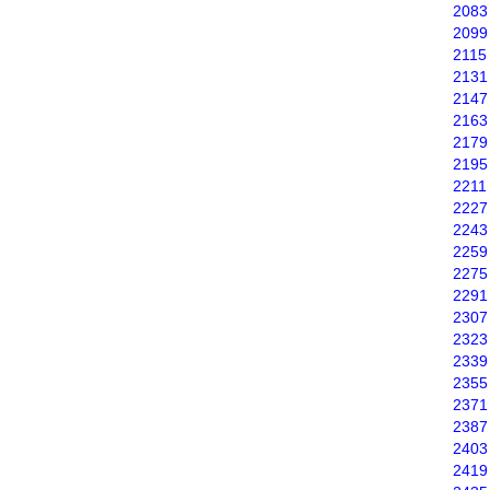
2083
2099
2115
2131
2147
2163
2179
2195
2211
2227
2243
2259
2275
2291
2307
2323
2339
2355
2371
2387
2403
2419