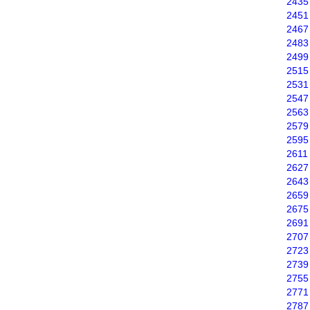
2435
2451
2467
2483
2499
2515
2531
2547
2563
2579
2595
2611
2627
2643
2659
2675
2691
2707
2723
2739
2755
2771
2787