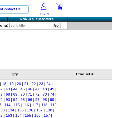
p/Contact Us
LOG IN
0
Song:
Qty.
Product #
|
18
|
19
|
20
|
21
|
22
|
23
|
24
|
42
|
43
|
44
|
45
|
46
|
47
|
48
|
49
|
67
|
68
|
69
|
70
|
71
|
72
|
73
|
74
|
92
|
93
|
94
|
95
|
96
|
97
|
98
|
99
|
3
|
114
|
115
|
116
|
117
|
118
|
119
133
|
134
|
135
|
136
|
137
|
138
|
52
|
153
|
154
|
155
|
156
|
157
|