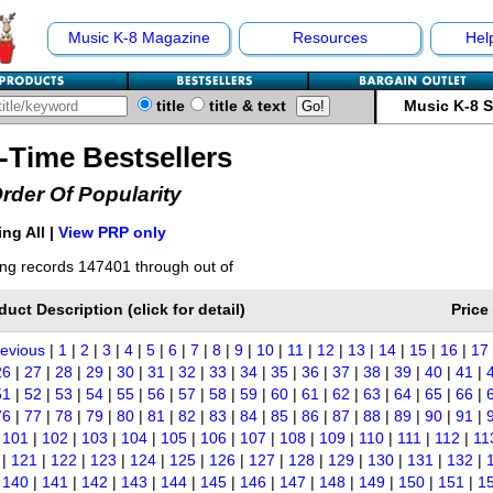
Music K-8 Magazine
Resources
Hel
title
title & text
Music K-8 
l-Time Bestsellers
Order Of Popularity
ng All |
View PRP only
ng records 147401 through out of
duct Description (click for detail)
Price
revious
|
1
|
2
|
3
|
4
|
5
|
6
|
7
|
8
|
9
|
10
|
11
|
12
|
13
|
14
|
15
|
16
|
17
26
|
27
|
28
|
29
|
30
|
31
|
32
|
33
|
34
|
35
|
36
|
37
|
38
|
39
|
40
|
41
|
51
|
52
|
53
|
54
|
55
|
56
|
57
|
58
|
59
|
60
|
61
|
62
|
63
|
64
|
65
|
66
|
76
|
77
|
78
|
79
|
80
|
81
|
82
|
83
|
84
|
85
|
86
|
87
|
88
|
89
|
90
|
91
|
|
101
|
102
|
103
|
104
|
105
|
106
|
107
|
108
|
109
|
110
|
111
|
112
|
11
|
121
|
122
|
123
|
124
|
125
|
126
|
127
|
128
|
129
|
130
|
131
|
132
|
|
140
|
141
|
142
|
143
|
144
|
145
|
146
|
147
|
148
|
149
|
150
|
151
|
1