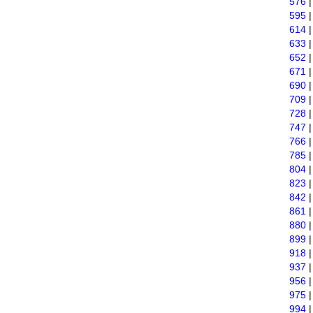
576
595
614
633
652
671
690
709
728
747
766
785
804
823
842
861
880
899
918
937
956
975
994