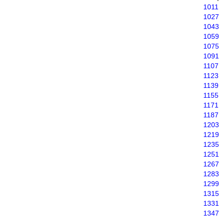
1011
1027
1043
1059
1075
1091
1107
1123
1139
1155
1171
1187
1203
1219
1235
1251
1267
1283
1299
1315
1331
1347