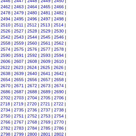
|
2446
|
2447
|
2448
|
2449
|
2450
|
|
2462
|
2463
|
2464
|
2465
|
2466
|
|
2478
|
2479
|
2480
|
2481
|
2482
|
|
2494
|
2495
|
2496
|
2497
|
2498
|
|
2510
|
2511
|
2512
|
2513
|
2514
|
|
2526
|
2527
|
2528
|
2529
|
2530
|
|
2542
|
2543
|
2544
|
2545
|
2546
|
|
2558
|
2559
|
2560
|
2561
|
2562
|
|
2574
|
2575
|
2576
|
2577
|
2578
|
|
2590
|
2591
|
2592
|
2593
|
2594
|
|
2606
|
2607
|
2608
|
2609
|
2610
|
|
2622
|
2623
|
2624
|
2625
|
2626
|
|
2638
|
2639
|
2640
|
2641
|
2642
|
|
2654
|
2655
|
2656
|
2657
|
2658
|
|
2670
|
2671
|
2672
|
2673
|
2674
|
|
2686
|
2687
|
2688
|
2689
|
2690
|
|
2702
|
2703
|
2704
|
2705
|
2706
|
|
2718
|
2719
|
2720
|
2721
|
2722
|
|
2734
|
2735
|
2736
|
2737
|
2738
|
|
2750
|
2751
|
2752
|
2753
|
2754
|
|
2766
|
2767
|
2768
|
2769
|
2770
|
|
2782
|
2783
|
2784
|
2785
|
2786
|
|
2798
|
2799
|
2800
|
2801
|
2802
|