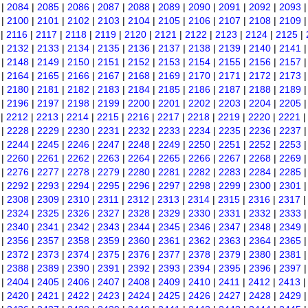
|
2084
|
2085
|
2086
|
2087
|
2088
|
2089
|
2090
|
2091
|
2092
|
2093
|
2100
|
2101
|
2102
|
2103
|
2104
|
2105
|
2106
|
2107
|
2108
|
2109
|
2116
|
2117
|
2118
|
2119
|
2120
|
2121
|
2122
|
2123
|
2124
|
2125
|
|
2132
|
2133
|
2134
|
2135
|
2136
|
2137
|
2138
|
2139
|
2140
|
2141
|
2148
|
2149
|
2150
|
2151
|
2152
|
2153
|
2154
|
2155
|
2156
|
2157
|
2164
|
2165
|
2166
|
2167
|
2168
|
2169
|
2170
|
2171
|
2172
|
2173
|
2180
|
2181
|
2182
|
2183
|
2184
|
2185
|
2186
|
2187
|
2188
|
2189
|
2196
|
2197
|
2198
|
2199
|
2200
|
2201
|
2202
|
2203
|
2204
|
2205
|
2212
|
2213
|
2214
|
2215
|
2216
|
2217
|
2218
|
2219
|
2220
|
2221
|
2228
|
2229
|
2230
|
2231
|
2232
|
2233
|
2234
|
2235
|
2236
|
2237
|
2244
|
2245
|
2246
|
2247
|
2248
|
2249
|
2250
|
2251
|
2252
|
2253
|
2260
|
2261
|
2262
|
2263
|
2264
|
2265
|
2266
|
2267
|
2268
|
2269
|
2276
|
2277
|
2278
|
2279
|
2280
|
2281
|
2282
|
2283
|
2284
|
2285
|
2292
|
2293
|
2294
|
2295
|
2296
|
2297
|
2298
|
2299
|
2300
|
2301
|
2308
|
2309
|
2310
|
2311
|
2312
|
2313
|
2314
|
2315
|
2316
|
2317
|
2324
|
2325
|
2326
|
2327
|
2328
|
2329
|
2330
|
2331
|
2332
|
2333
|
2340
|
2341
|
2342
|
2343
|
2344
|
2345
|
2346
|
2347
|
2348
|
2349
|
2356
|
2357
|
2358
|
2359
|
2360
|
2361
|
2362
|
2363
|
2364
|
2365
|
2372
|
2373
|
2374
|
2375
|
2376
|
2377
|
2378
|
2379
|
2380
|
2381
|
2388
|
2389
|
2390
|
2391
|
2392
|
2393
|
2394
|
2395
|
2396
|
2397
|
2404
|
2405
|
2406
|
2407
|
2408
|
2409
|
2410
|
2411
|
2412
|
2413
|
2420
|
2421
|
2422
|
2423
|
2424
|
2425
|
2426
|
2427
|
2428
|
2429