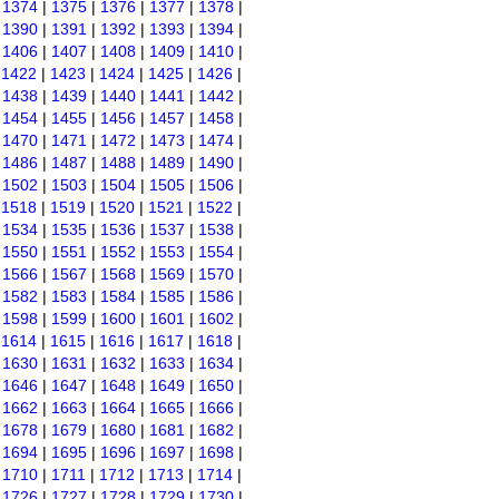
|
1374
|
1375
|
1376
|
1377
|
1378
|
|
1390
|
1391
|
1392
|
1393
|
1394
|
|
1406
|
1407
|
1408
|
1409
|
1410
|
|
1422
|
1423
|
1424
|
1425
|
1426
|
|
1438
|
1439
|
1440
|
1441
|
1442
|
|
1454
|
1455
|
1456
|
1457
|
1458
|
|
1470
|
1471
|
1472
|
1473
|
1474
|
|
1486
|
1487
|
1488
|
1489
|
1490
|
|
1502
|
1503
|
1504
|
1505
|
1506
|
|
1518
|
1519
|
1520
|
1521
|
1522
|
|
1534
|
1535
|
1536
|
1537
|
1538
|
|
1550
|
1551
|
1552
|
1553
|
1554
|
|
1566
|
1567
|
1568
|
1569
|
1570
|
|
1582
|
1583
|
1584
|
1585
|
1586
|
|
1598
|
1599
|
1600
|
1601
|
1602
|
|
1614
|
1615
|
1616
|
1617
|
1618
|
|
1630
|
1631
|
1632
|
1633
|
1634
|
|
1646
|
1647
|
1648
|
1649
|
1650
|
|
1662
|
1663
|
1664
|
1665
|
1666
|
|
1678
|
1679
|
1680
|
1681
|
1682
|
|
1694
|
1695
|
1696
|
1697
|
1698
|
|
1710
|
1711
|
1712
|
1713
|
1714
|
|
1726
|
1727
|
1728
|
1729
|
1730
|