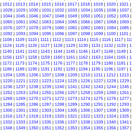
|
1012
|
1013
|
1014
|
1015
|
1016
|
1017
|
1018
|
1019
|
1020
|
1021
|
1028
|
1029
|
1030
|
1031
|
1032
|
1033
|
1034
|
1035
|
1036
|
1037
|
1044
|
1045
|
1046
|
1047
|
1048
|
1049
|
1050
|
1051
|
1052
|
1053
|
1060
|
1061
|
1062
|
1063
|
1064
|
1065
|
1066
|
1067
|
1068
|
1069
|
1076
|
1077
|
1078
|
1079
|
1080
|
1081
|
1082
|
1083
|
1084
|
1085
|
1092
|
1093
|
1094
|
1095
|
1096
|
1097
|
1098
|
1099
|
1100
|
1101
|
|
1108
|
1109
|
1110
|
1111
|
1112
|
1113
|
1114
|
1115
|
1116
|
1117
|
11
|
1124
|
1125
|
1126
|
1127
|
1128
|
1129
|
1130
|
1131
|
1132
|
1133
|
1
|
1140
|
1141
|
1142
|
1143
|
1144
|
1145
|
1146
|
1147
|
1148
|
1149
|
1
|
1156
|
1157
|
1158
|
1159
|
1160
|
1161
|
1162
|
1163
|
1164
|
1165
|
1
|
1172
|
1173
|
1174
|
1175
|
1176
|
1177
|
1178
|
1179
|
1180
|
1181
|
1
|
1188
|
1189
|
1190
|
1191
|
1192
|
1193
|
1194
|
1195
|
1196
|
1197
|
1
|
1204
|
1205
|
1206
|
1207
|
1208
|
1209
|
1210
|
1211
|
1212
|
1213
|
1220
|
1221
|
1222
|
1223
|
1224
|
1225
|
1226
|
1227
|
1228
|
1229
|
1236
|
1237
|
1238
|
1239
|
1240
|
1241
|
1242
|
1243
|
1244
|
1245
|
1252
|
1253
|
1254
|
1255
|
1256
|
1257
|
1258
|
1259
|
1260
|
1261
|
1268
|
1269
|
1270
|
1271
|
1272
|
1273
|
1274
|
1275
|
1276
|
1277
|
1284
|
1285
|
1286
|
1287
|
1288
|
1289
|
1290
|
1291
|
1292
|
1293
|
1300
|
1301
|
1302
|
1303
|
1304
|
1305
|
1306
|
1307
|
1308
|
1309
|
1316
|
1317
|
1318
|
1319
|
1320
|
1321
|
1322
|
1323
|
1324
|
1325
|
1332
|
1333
|
1334
|
1335
|
1336
|
1337
|
1338
|
1339
|
1340
|
1341
|
1348
|
1349
|
1350
|
1351
|
1352
|
1353
|
1354
|
1355
|
1356
|
1357