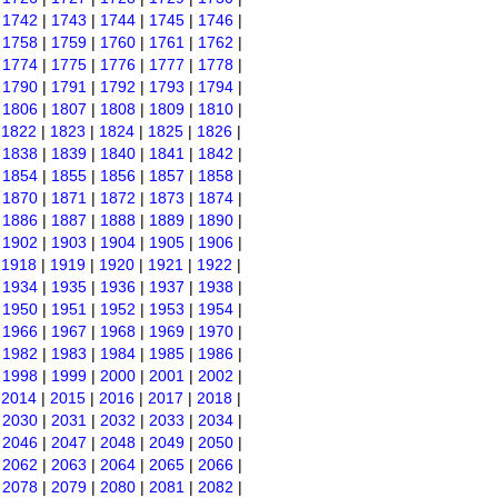
|
1742
|
1743
|
1744
|
1745
|
1746
|
|
1758
|
1759
|
1760
|
1761
|
1762
|
|
1774
|
1775
|
1776
|
1777
|
1778
|
|
1790
|
1791
|
1792
|
1793
|
1794
|
|
1806
|
1807
|
1808
|
1809
|
1810
|
|
1822
|
1823
|
1824
|
1825
|
1826
|
|
1838
|
1839
|
1840
|
1841
|
1842
|
|
1854
|
1855
|
1856
|
1857
|
1858
|
|
1870
|
1871
|
1872
|
1873
|
1874
|
|
1886
|
1887
|
1888
|
1889
|
1890
|
|
1902
|
1903
|
1904
|
1905
|
1906
|
|
1918
|
1919
|
1920
|
1921
|
1922
|
|
1934
|
1935
|
1936
|
1937
|
1938
|
|
1950
|
1951
|
1952
|
1953
|
1954
|
|
1966
|
1967
|
1968
|
1969
|
1970
|
|
1982
|
1983
|
1984
|
1985
|
1986
|
|
1998
|
1999
|
2000
|
2001
|
2002
|
|
2014
|
2015
|
2016
|
2017
|
2018
|
|
2030
|
2031
|
2032
|
2033
|
2034
|
|
2046
|
2047
|
2048
|
2049
|
2050
|
|
2062
|
2063
|
2064
|
2065
|
2066
|
|
2078
|
2079
|
2080
|
2081
|
2082
|