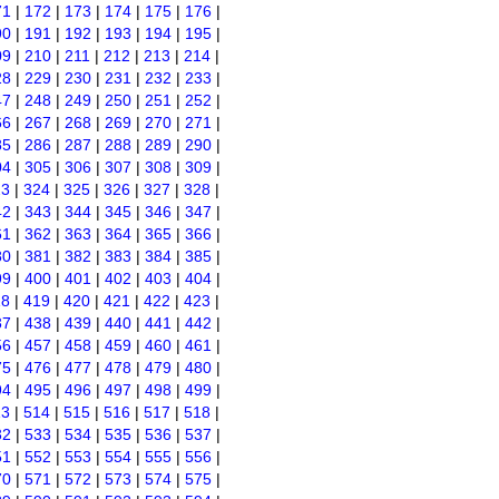
71
|
172
|
173
|
174
|
175
|
176
|
90
|
191
|
192
|
193
|
194
|
195
|
09
|
210
|
211
|
212
|
213
|
214
|
28
|
229
|
230
|
231
|
232
|
233
|
47
|
248
|
249
|
250
|
251
|
252
|
66
|
267
|
268
|
269
|
270
|
271
|
85
|
286
|
287
|
288
|
289
|
290
|
04
|
305
|
306
|
307
|
308
|
309
|
23
|
324
|
325
|
326
|
327
|
328
|
42
|
343
|
344
|
345
|
346
|
347
|
61
|
362
|
363
|
364
|
365
|
366
|
80
|
381
|
382
|
383
|
384
|
385
|
99
|
400
|
401
|
402
|
403
|
404
|
18
|
419
|
420
|
421
|
422
|
423
|
37
|
438
|
439
|
440
|
441
|
442
|
56
|
457
|
458
|
459
|
460
|
461
|
75
|
476
|
477
|
478
|
479
|
480
|
94
|
495
|
496
|
497
|
498
|
499
|
13
|
514
|
515
|
516
|
517
|
518
|
32
|
533
|
534
|
535
|
536
|
537
|
51
|
552
|
553
|
554
|
555
|
556
|
70
|
571
|
572
|
573
|
574
|
575
|