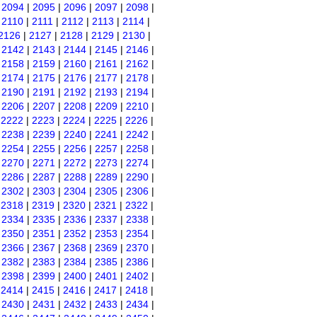
|
2094
|
2095
|
2096
|
2097
|
2098
|
|
2110
|
2111
|
2112
|
2113
|
2114
|
2126
|
2127
|
2128
|
2129
|
2130
|
|
2142
|
2143
|
2144
|
2145
|
2146
|
|
2158
|
2159
|
2160
|
2161
|
2162
|
|
2174
|
2175
|
2176
|
2177
|
2178
|
|
2190
|
2191
|
2192
|
2193
|
2194
|
|
2206
|
2207
|
2208
|
2209
|
2210
|
|
2222
|
2223
|
2224
|
2225
|
2226
|
|
2238
|
2239
|
2240
|
2241
|
2242
|
|
2254
|
2255
|
2256
|
2257
|
2258
|
|
2270
|
2271
|
2272
|
2273
|
2274
|
|
2286
|
2287
|
2288
|
2289
|
2290
|
|
2302
|
2303
|
2304
|
2305
|
2306
|
|
2318
|
2319
|
2320
|
2321
|
2322
|
|
2334
|
2335
|
2336
|
2337
|
2338
|
|
2350
|
2351
|
2352
|
2353
|
2354
|
|
2366
|
2367
|
2368
|
2369
|
2370
|
|
2382
|
2383
|
2384
|
2385
|
2386
|
|
2398
|
2399
|
2400
|
2401
|
2402
|
|
2414
|
2415
|
2416
|
2417
|
2418
|
|
2430
|
2431
|
2432
|
2433
|
2434
|