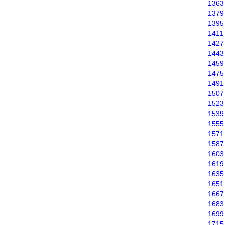
1363
1379
1395
1411
1427
1443
1459
1475
1491
1507
1523
1539
1555
1571
1587
1603
1619
1635
1651
1667
1683
1699
1715