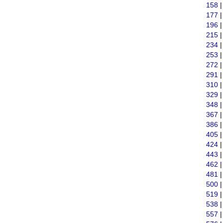
158
177
196
215
234
253
272
291
310
329
348
367
386
405
424
443
462
481
500
519
538
557