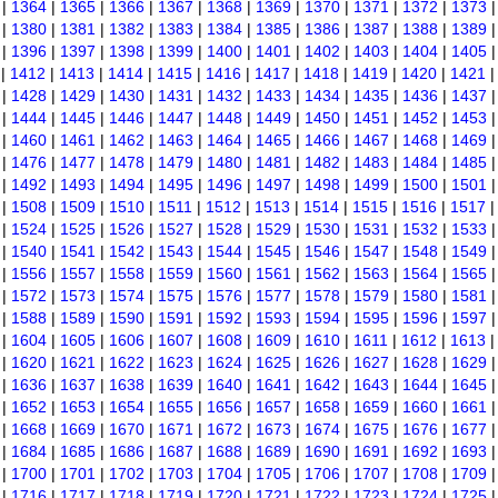
|
1364
|
1365
|
1366
|
1367
|
1368
|
1369
|
1370
|
1371
|
1372
|
1373
|
1380
|
1381
|
1382
|
1383
|
1384
|
1385
|
1386
|
1387
|
1388
|
1389
|
1396
|
1397
|
1398
|
1399
|
1400
|
1401
|
1402
|
1403
|
1404
|
1405
|
1412
|
1413
|
1414
|
1415
|
1416
|
1417
|
1418
|
1419
|
1420
|
1421
|
1428
|
1429
|
1430
|
1431
|
1432
|
1433
|
1434
|
1435
|
1436
|
1437
|
1444
|
1445
|
1446
|
1447
|
1448
|
1449
|
1450
|
1451
|
1452
|
1453
|
1460
|
1461
|
1462
|
1463
|
1464
|
1465
|
1466
|
1467
|
1468
|
1469
|
1476
|
1477
|
1478
|
1479
|
1480
|
1481
|
1482
|
1483
|
1484
|
1485
|
1492
|
1493
|
1494
|
1495
|
1496
|
1497
|
1498
|
1499
|
1500
|
1501
|
1508
|
1509
|
1510
|
1511
|
1512
|
1513
|
1514
|
1515
|
1516
|
1517
|
1524
|
1525
|
1526
|
1527
|
1528
|
1529
|
1530
|
1531
|
1532
|
1533
|
1540
|
1541
|
1542
|
1543
|
1544
|
1545
|
1546
|
1547
|
1548
|
1549
|
1556
|
1557
|
1558
|
1559
|
1560
|
1561
|
1562
|
1563
|
1564
|
1565
|
1572
|
1573
|
1574
|
1575
|
1576
|
1577
|
1578
|
1579
|
1580
|
1581
|
1588
|
1589
|
1590
|
1591
|
1592
|
1593
|
1594
|
1595
|
1596
|
1597
|
1604
|
1605
|
1606
|
1607
|
1608
|
1609
|
1610
|
1611
|
1612
|
1613
|
1620
|
1621
|
1622
|
1623
|
1624
|
1625
|
1626
|
1627
|
1628
|
1629
|
1636
|
1637
|
1638
|
1639
|
1640
|
1641
|
1642
|
1643
|
1644
|
1645
|
1652
|
1653
|
1654
|
1655
|
1656
|
1657
|
1658
|
1659
|
1660
|
1661
|
1668
|
1669
|
1670
|
1671
|
1672
|
1673
|
1674
|
1675
|
1676
|
1677
|
1684
|
1685
|
1686
|
1687
|
1688
|
1689
|
1690
|
1691
|
1692
|
1693
|
1700
|
1701
|
1702
|
1703
|
1704
|
1705
|
1706
|
1707
|
1708
|
1709
|
1716
|
1717
|
1718
|
1719
|
1720
|
1721
|
1722
|
1723
|
1724
|
1725