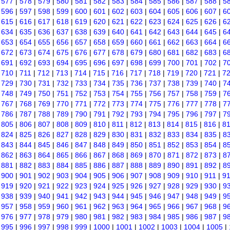
|
577
|
578
|
579
|
580
|
581
|
582
|
583
|
584
|
585
|
586
|
587
|
588
|
5
|
596
|
597
|
598
|
599
|
600
|
601
|
602
|
603
|
604
|
605
|
606
|
607
|
6
|
615
|
616
|
617
|
618
|
619
|
620
|
621
|
622
|
623
|
624
|
625
|
626
|
6
|
634
|
635
|
636
|
637
|
638
|
639
|
640
|
641
|
642
|
643
|
644
|
645
|
6
|
653
|
654
|
655
|
656
|
657
|
658
|
659
|
660
|
661
|
662
|
663
|
664
|
6
|
672
|
673
|
674
|
675
|
676
|
677
|
678
|
679
|
680
|
681
|
682
|
683
|
6
|
691
|
692
|
693
|
694
|
695
|
696
|
697
|
698
|
699
|
700
|
701
|
702
|
7
|
710
|
711
|
712
|
713
|
714
|
715
|
716
|
717
|
718
|
719
|
720
|
721
|
7
|
729
|
730
|
731
|
732
|
733
|
734
|
735
|
736
|
737
|
738
|
739
|
740
|
7
|
748
|
749
|
750
|
751
|
752
|
753
|
754
|
755
|
756
|
757
|
758
|
759
|
7
|
767
|
768
|
769
|
770
|
771
|
772
|
773
|
774
|
775
|
776
|
777
|
778
|
7
|
786
|
787
|
788
|
789
|
790
|
791
|
792
|
793
|
794
|
795
|
796
|
797
|
7
|
805
|
806
|
807
|
808
|
809
|
810
|
811
|
812
|
813
|
814
|
815
|
816
|
8
|
824
|
825
|
826
|
827
|
828
|
829
|
830
|
831
|
832
|
833
|
834
|
835
|
8
|
843
|
844
|
845
|
846
|
847
|
848
|
849
|
850
|
851
|
852
|
853
|
854
|
8
|
862
|
863
|
864
|
865
|
866
|
867
|
868
|
869
|
870
|
871
|
872
|
873
|
8
|
881
|
882
|
883
|
884
|
885
|
886
|
887
|
888
|
889
|
890
|
891
|
892
|
8
|
900
|
901
|
902
|
903
|
904
|
905
|
906
|
907
|
908
|
909
|
910
|
911
|
9
|
919
|
920
|
921
|
922
|
923
|
924
|
925
|
926
|
927
|
928
|
929
|
930
|
9
|
938
|
939
|
940
|
941
|
942
|
943
|
944
|
945
|
946
|
947
|
948
|
949
|
9
|
957
|
958
|
959
|
960
|
961
|
962
|
963
|
964
|
965
|
966
|
967
|
968
|
9
|
976
|
977
|
978
|
979
|
980
|
981
|
982
|
983
|
984
|
985
|
986
|
987
|
9
|
995
|
996
|
997
|
998
|
999
|
1000
|
1001
|
1002
|
1003
|
1004
|
1005
|