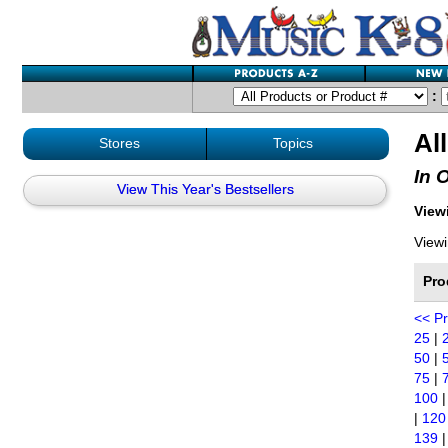
:
Al
Stores
Topics
In 
View This Year's Bestsellers
Viewi
Viewi
Pro
<< P
25
|
50
|
75
|
100
|
120
139