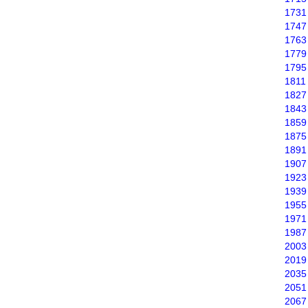
1731
1747
1763
1779
1795
1811
1827
1843
1859
1875
1891
1907
1923
1939
1955
1971
1987
2003
2019
2035
2051
2067