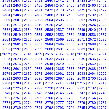
|
2436
|
2437
|
2438
|
2439
|
2440
|
2441
|
2442
|
2443
|
2444
|
2445
|
2452
|
2453
|
2454
|
2455
|
2456
|
2457
|
2458
|
2459
|
2460
|
2461
|
2468
|
2469
|
2470
|
2471
|
2472
|
2473
|
2474
|
2475
|
2476
|
2477
|
2484
|
2485
|
2486
|
2487
|
2488
|
2489
|
2490
|
2491
|
2492
|
2493
|
2500
|
2501
|
2502
|
2503
|
2504
|
2505
|
2506
|
2507
|
2508
|
2509
|
2516
|
2517
|
2518
|
2519
|
2520
|
2521
|
2522
|
2523
|
2524
|
2525
|
2532
|
2533
|
2534
|
2535
|
2536
|
2537
|
2538
|
2539
|
2540
|
2541
|
2548
|
2549
|
2550
|
2551
|
2552
|
2553
|
2554
|
2555
|
2556
|
2557
|
2564
|
2565
|
2566
|
2567
|
2568
|
2569
|
2570
|
2571
|
2572
|
2573
|
2580
|
2581
|
2582
|
2583
|
2584
|
2585
|
2586
|
2587
|
2588
|
2589
|
2596
|
2597
|
2598
|
2599
|
2600
|
2601
|
2602
|
2603
|
2604
|
2605
|
2612
|
2613
|
2614
|
2615
|
2616
|
2617
|
2618
|
2619
|
2620
|
2621
|
2628
|
2629
|
2630
|
2631
|
2632
|
2633
|
2634
|
2635
|
2636
|
2637
|
2644
|
2645
|
2646
|
2647
|
2648
|
2649
|
2650
|
2651
|
2652
|
2653
|
2660
|
2661
|
2662
|
2663
|
2664
|
2665
|
2666
|
2667
|
2668
|
2669
|
2676
|
2677
|
2678
|
2679
|
2680
|
2681
|
2682
|
2683
|
2684
|
2685
|
2692
|
2693
|
2694
|
2695
|
2696
|
2697
|
2698
|
2699
|
2700
|
2701
|
2708
|
2709
|
2710
|
2711
|
2712
|
2713
|
2714
|
2715
|
2716
|
2717
|
2724
|
2725
|
2726
|
2727
|
2728
|
2729
|
2730
|
2731
|
2732
|
2733
|
2740
|
2741
|
2742
|
2743
|
2744
|
2745
|
2746
|
2747
|
2748
|
2749
|
2756
|
2757
|
2758
|
2759
|
2760
|
2761
|
2762
|
2763
|
2764
|
2765
|
2772
|
2773
|
2774
|
2775
|
2776
|
2777
|
2778
|
2779
|
2780
|
2781
|
2788
|
2789
|
2790
|
2791
|
2792
|
2793
|
2794
|
2795
|
2796
|
2797