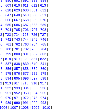
89
|
590
|
591
|
592
|
593
|
594
|
08
|
609
|
610
|
611
|
612
|
613
|
27
|
628
|
629
|
630
|
631
|
632
|
46
|
647
|
648
|
649
|
650
|
651
|
65
|
666
|
667
|
668
|
669
|
670
|
84
|
685
|
686
|
687
|
688
|
689
|
03
|
704
|
705
|
706
|
707
|
708
|
22
|
723
|
724
|
725
|
726
|
727
|
41
|
742
|
743
|
744
|
745
|
746
|
60
|
761
|
762
|
763
|
764
|
765
|
79
|
780
|
781
|
782
|
783
|
784
|
98
|
799
|
800
|
801
|
802
|
803
|
17
|
818
|
819
|
820
|
821
|
822
|
36
|
837
|
838
|
839
|
840
|
841
|
55
|
856
|
857
|
858
|
859
|
860
|
74
|
875
|
876
|
877
|
878
|
879
|
93
|
894
|
895
|
896
|
897
|
898
|
12
|
913
|
914
|
915
|
916
|
917
|
31
|
932
|
933
|
934
|
935
|
936
|
50
|
951
|
952
|
953
|
954
|
955
|
69
|
970
|
971
|
972
|
973
|
974
|
88
|
989
|
990
|
991
|
992
|
993
|
1006
|
1007
|
1008
|
1009
|
1010
|