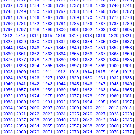
|
1732
|
1733
|
1734
|
1735
|
1736
|
1737
|
1738
|
1739
|
1740
|
1741
|
1748
|
1749
|
1750
|
1751
|
1752
|
1753
|
1754
|
1755
|
1756
|
1757
|
1764
|
1765
|
1766
|
1767
|
1768
|
1769
|
1770
|
1771
|
1772
|
1773
|
1780
|
1781
|
1782
|
1783
|
1784
|
1785
|
1786
|
1787
|
1788
|
1789
|
1796
|
1797
|
1798
|
1799
|
1800
|
1801
|
1802
|
1803
|
1804
|
1805
|
1812
|
1813
|
1814
|
1815
|
1816
|
1817
|
1818
|
1819
|
1820
|
1821
|
1828
|
1829
|
1830
|
1831
|
1832
|
1833
|
1834
|
1835
|
1836
|
1837
|
1844
|
1845
|
1846
|
1847
|
1848
|
1849
|
1850
|
1851
|
1852
|
1853
|
1860
|
1861
|
1862
|
1863
|
1864
|
1865
|
1866
|
1867
|
1868
|
1869
|
1876
|
1877
|
1878
|
1879
|
1880
|
1881
|
1882
|
1883
|
1884
|
1885
|
1892
|
1893
|
1894
|
1895
|
1896
|
1897
|
1898
|
1899
|
1900
|
1901
|
1908
|
1909
|
1910
|
1911
|
1912
|
1913
|
1914
|
1915
|
1916
|
1917
|
1924
|
1925
|
1926
|
1927
|
1928
|
1929
|
1930
|
1931
|
1932
|
1933
|
1940
|
1941
|
1942
|
1943
|
1944
|
1945
|
1946
|
1947
|
1948
|
1949
|
1956
|
1957
|
1958
|
1959
|
1960
|
1961
|
1962
|
1963
|
1964
|
1965
|
1972
|
1973
|
1974
|
1975
|
1976
|
1977
|
1978
|
1979
|
1980
|
1981
|
1988
|
1989
|
1990
|
1991
|
1992
|
1993
|
1994
|
1995
|
1996
|
1997
|
2004
|
2005
|
2006
|
2007
|
2008
|
2009
|
2010
|
2011
|
2012
|
2013
|
2020
|
2021
|
2022
|
2023
|
2024
|
2025
|
2026
|
2027
|
2028
|
2029
|
2036
|
2037
|
2038
|
2039
|
2040
|
2041
|
2042
|
2043
|
2044
|
2045
|
2052
|
2053
|
2054
|
2055
|
2056
|
2057
|
2058
|
2059
|
2060
|
2061
|
2068
|
2069
|
2070
|
2071
|
2072
|
2073
|
2074
|
2075
|
2076
|
2077