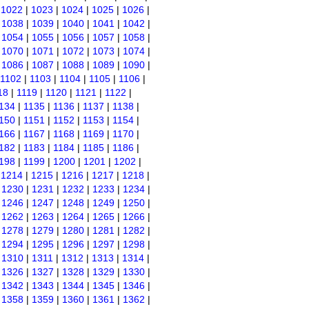
|
1022
|
1023
|
1024
|
1025
|
1026
|
|
1038
|
1039
|
1040
|
1041
|
1042
|
|
1054
|
1055
|
1056
|
1057
|
1058
|
|
1070
|
1071
|
1072
|
1073
|
1074
|
|
1086
|
1087
|
1088
|
1089
|
1090
|
1102
|
1103
|
1104
|
1105
|
1106
|
18
|
1119
|
1120
|
1121
|
1122
|
134
|
1135
|
1136
|
1137
|
1138
|
150
|
1151
|
1152
|
1153
|
1154
|
166
|
1167
|
1168
|
1169
|
1170
|
182
|
1183
|
1184
|
1185
|
1186
|
198
|
1199
|
1200
|
1201
|
1202
|
|
1214
|
1215
|
1216
|
1217
|
1218
|
|
1230
|
1231
|
1232
|
1233
|
1234
|
|
1246
|
1247
|
1248
|
1249
|
1250
|
|
1262
|
1263
|
1264
|
1265
|
1266
|
|
1278
|
1279
|
1280
|
1281
|
1282
|
|
1294
|
1295
|
1296
|
1297
|
1298
|
|
1310
|
1311
|
1312
|
1313
|
1314
|
|
1326
|
1327
|
1328
|
1329
|
1330
|
|
1342
|
1343
|
1344
|
1345
|
1346
|
|
1358
|
1359
|
1360
|
1361
|
1362
|