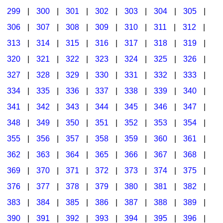
299
|
300
|
301
|
302
|
303
|
304
|
305
|
306
|
307
|
308
|
309
|
310
|
311
|
312
|
313
|
314
|
315
|
316
|
317
|
318
|
319
|
320
|
321
|
322
|
323
|
324
|
325
|
326
|
327
|
328
|
329
|
330
|
331
|
332
|
333
|
334
|
335
|
336
|
337
|
338
|
339
|
340
|
341
|
342
|
343
|
344
|
345
|
346
|
347
|
348
|
349
|
350
|
351
|
352
|
353
|
354
|
355
|
356
|
357
|
358
|
359
|
360
|
361
|
362
|
363
|
364
|
365
|
366
|
367
|
368
|
369
|
370
|
371
|
372
|
373
|
374
|
375
|
376
|
377
|
378
|
379
|
380
|
381
|
382
|
383
|
384
|
385
|
386
|
387
|
388
|
389
|
390
|
391
|
392
|
393
|
394
|
395
|
396
|