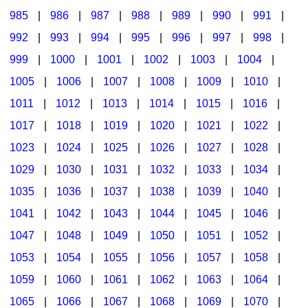
985
|
986
|
987
|
988
|
989
|
990
|
991
|
992
|
993
|
994
|
995
|
996
|
997
|
998
|
999
|
1000
|
1001
|
1002
|
1003
|
1004
|
1005
|
1006
|
1007
|
1008
|
1009
|
1010
|
1011
|
1012
|
1013
|
1014
|
1015
|
1016
|
1017
|
1018
|
1019
|
1020
|
1021
|
1022
|
1023
|
1024
|
1025
|
1026
|
1027
|
1028
|
1029
|
1030
|
1031
|
1032
|
1033
|
1034
|
1035
|
1036
|
1037
|
1038
|
1039
|
1040
|
1041
|
1042
|
1043
|
1044
|
1045
|
1046
|
1047
|
1048
|
1049
|
1050
|
1051
|
1052
|
1053
|
1054
|
1055
|
1056
|
1057
|
1058
|
1059
|
1060
|
1061
|
1062
|
1063
|
1064
|
1065
|
1066
|
1067
|
1068
|
1069
|
1070
|