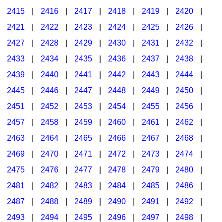
2415
|
2416
|
2417
|
2418
|
2419
|
2420
|
2421
|
2422
|
2423
|
2424
|
2425
|
2426
|
2427
|
2428
|
2429
|
2430
|
2431
|
2432
|
2433
|
2434
|
2435
|
2436
|
2437
|
2438
|
2439
|
2440
|
2441
|
2442
|
2443
|
2444
|
2445
|
2446
|
2447
|
2448
|
2449
|
2450
|
2451
|
2452
|
2453
|
2454
|
2455
|
2456
|
2457
|
2458
|
2459
|
2460
|
2461
|
2462
|
2463
|
2464
|
2465
|
2466
|
2467
|
2468
|
2469
|
2470
|
2471
|
2472
|
2473
|
2474
|
2475
|
2476
|
2477
|
2478
|
2479
|
2480
|
2481
|
2482
|
2483
|
2484
|
2485
|
2486
|
2487
|
2488
|
2489
|
2490
|
2491
|
2492
|
2493
|
2494
|
2495
|
2496
|
2497
|
2498
|