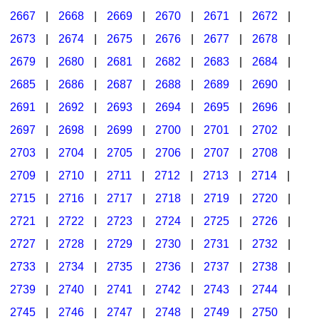
2667
|
2668
|
2669
|
2670
|
2671
|
2672
|
2673
|
2674
|
2675
|
2676
|
2677
|
2678
|
2679
|
2680
|
2681
|
2682
|
2683
|
2684
|
2685
|
2686
|
2687
|
2688
|
2689
|
2690
|
2691
|
2692
|
2693
|
2694
|
2695
|
2696
|
2697
|
2698
|
2699
|
2700
|
2701
|
2702
|
2703
|
2704
|
2705
|
2706
|
2707
|
2708
|
2709
|
2710
|
2711
|
2712
|
2713
|
2714
|
2715
|
2716
|
2717
|
2718
|
2719
|
2720
|
2721
|
2722
|
2723
|
2724
|
2725
|
2726
|
2727
|
2728
|
2729
|
2730
|
2731
|
2732
|
2733
|
2734
|
2735
|
2736
|
2737
|
2738
|
2739
|
2740
|
2741
|
2742
|
2743
|
2744
|
2745
|
2746
|
2747
|
2748
|
2749
|
2750
|