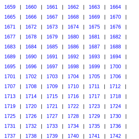
1659
|
1660
|
1661
|
1662
|
1663
|
1664
|
1665
|
1666
|
1667
|
1668
|
1669
|
1670
|
1671
|
1672
|
1673
|
1674
|
1675
|
1676
|
1677
|
1678
|
1679
|
1680
|
1681
|
1682
|
1683
|
1684
|
1685
|
1686
|
1687
|
1688
|
1689
|
1690
|
1691
|
1692
|
1693
|
1694
|
1695
|
1696
|
1697
|
1698
|
1699
|
1700
|
1701
|
1702
|
1703
|
1704
|
1705
|
1706
|
1707
|
1708
|
1709
|
1710
|
1711
|
1712
|
1713
|
1714
|
1715
|
1716
|
1717
|
1718
|
1719
|
1720
|
1721
|
1722
|
1723
|
1724
|
1725
|
1726
|
1727
|
1728
|
1729
|
1730
|
1731
|
1732
|
1733
|
1734
|
1735
|
1736
|
1737
|
1738
|
1739
|
1740
|
1741
|
1742
|