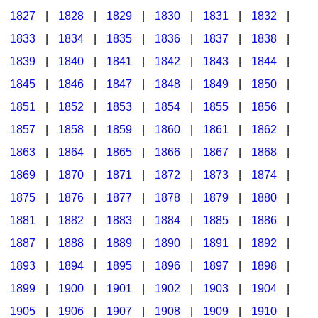
1827
|
1828
|
1829
|
1830
|
1831
|
1832
|
1833
|
1834
|
1835
|
1836
|
1837
|
1838
|
1839
|
1840
|
1841
|
1842
|
1843
|
1844
|
1845
|
1846
|
1847
|
1848
|
1849
|
1850
|
1851
|
1852
|
1853
|
1854
|
1855
|
1856
|
1857
|
1858
|
1859
|
1860
|
1861
|
1862
|
1863
|
1864
|
1865
|
1866
|
1867
|
1868
|
1869
|
1870
|
1871
|
1872
|
1873
|
1874
|
1875
|
1876
|
1877
|
1878
|
1879
|
1880
|
1881
|
1882
|
1883
|
1884
|
1885
|
1886
|
1887
|
1888
|
1889
|
1890
|
1891
|
1892
|
1893
|
1894
|
1895
|
1896
|
1897
|
1898
|
1899
|
1900
|
1901
|
1902
|
1903
|
1904
|
1905
|
1906
|
1907
|
1908
|
1909
|
1910
|