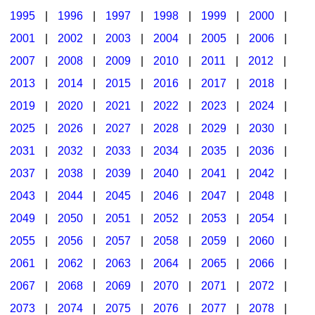
1995
|
1996
|
1997
|
1998
|
1999
|
2000
|
2001
|
2002
|
2003
|
2004
|
2005
|
2006
|
2007
|
2008
|
2009
|
2010
|
2011
|
2012
|
2013
|
2014
|
2015
|
2016
|
2017
|
2018
|
2019
|
2020
|
2021
|
2022
|
2023
|
2024
|
2025
|
2026
|
2027
|
2028
|
2029
|
2030
|
2031
|
2032
|
2033
|
2034
|
2035
|
2036
|
2037
|
2038
|
2039
|
2040
|
2041
|
2042
|
2043
|
2044
|
2045
|
2046
|
2047
|
2048
|
2049
|
2050
|
2051
|
2052
|
2053
|
2054
|
2055
|
2056
|
2057
|
2058
|
2059
|
2060
|
2061
|
2062
|
2063
|
2064
|
2065
|
2066
|
2067
|
2068
|
2069
|
2070
|
2071
|
2072
|
2073
|
2074
|
2075
|
2076
|
2077
|
2078
|