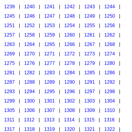
1239
|
1240
|
1241
|
1242
|
1243
|
1244
|
1245
|
1246
|
1247
|
1248
|
1249
|
1250
|
1251
|
1252
|
1253
|
1254
|
1255
|
1256
|
1257
|
1258
|
1259
|
1260
|
1261
|
1262
|
1263
|
1264
|
1265
|
1266
|
1267
|
1268
|
1269
|
1270
|
1271
|
1272
|
1273
|
1274
|
1275
|
1276
|
1277
|
1278
|
1279
|
1280
|
1281
|
1282
|
1283
|
1284
|
1285
|
1286
|
1287
|
1288
|
1289
|
1290
|
1291
|
1292
|
1293
|
1294
|
1295
|
1296
|
1297
|
1298
|
1299
|
1300
|
1301
|
1302
|
1303
|
1304
|
1305
|
1306
|
1307
|
1308
|
1309
|
1310
|
1311
|
1312
|
1313
|
1314
|
1315
|
1316
|
1317
|
1318
|
1319
|
1320
|
1321
|
1322
|