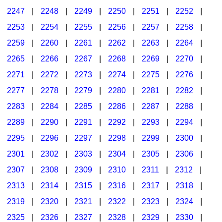
2247
|
2248
|
2249
|
2250
|
2251
|
2252
|
2253
|
2254
|
2255
|
2256
|
2257
|
2258
|
2259
|
2260
|
2261
|
2262
|
2263
|
2264
|
2265
|
2266
|
2267
|
2268
|
2269
|
2270
|
2271
|
2272
|
2273
|
2274
|
2275
|
2276
|
2277
|
2278
|
2279
|
2280
|
2281
|
2282
|
2283
|
2284
|
2285
|
2286
|
2287
|
2288
|
2289
|
2290
|
2291
|
2292
|
2293
|
2294
|
2295
|
2296
|
2297
|
2298
|
2299
|
2300
|
2301
|
2302
|
2303
|
2304
|
2305
|
2306
|
2307
|
2308
|
2309
|
2310
|
2311
|
2312
|
2313
|
2314
|
2315
|
2316
|
2317
|
2318
|
2319
|
2320
|
2321
|
2322
|
2323
|
2324
|
2325
|
2326
|
2327
|
2328
|
2329
|
2330
|