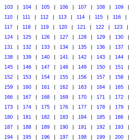
103
|
104
|
105
|
106
|
107
|
108
|
109
|
Multicultural Focus
The Recorder Store
110
|
111
|
112
|
113
|
114
|
115
|
116
|
Music Across The Curriculum
Singles Reproducible Kits
117
|
118
|
119
|
120
|
121
|
122
|
123
|
Music Theory, Notation, & Concepts
Song Collections
124
|
125
|
126
|
127
|
128
|
129
|
130
|
Music/MIOSM
Ukulele Store
131
|
132
|
133
|
134
|
135
|
136
|
137
|
138
|
139
|
140
|
141
|
142
|
143
|
144
|
Orff
Warm-Ups/Sight Singing
145
|
146
|
147
|
148
|
149
|
150
|
151
|
Patriotism/The Music Of America
World Music
152
|
153
|
154
|
155
|
156
|
157
|
158
|
Peace/Togetherness
159
|
160
|
161
|
162
|
163
|
164
|
165
|
166
|
167
|
168
|
169
|
170
|
171
|
172
|
Reading
173
|
174
|
175
|
176
|
177
|
178
|
179
|
Religious/Sacred
180
|
181
|
182
|
183
|
184
|
185
|
186
|
School Music Matters
187
|
188
|
189
|
190
|
191
|
192
|
193
|
Science
194
|
195
|
196
|
197
|
198
|
199
|
200
|