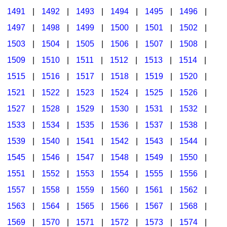
1491
|
1492
|
1493
|
1494
|
1495
|
1496
|
1497
|
1498
|
1499
|
1500
|
1501
|
1502
|
1503
|
1504
|
1505
|
1506
|
1507
|
1508
|
1509
|
1510
|
1511
|
1512
|
1513
|
1514
|
1515
|
1516
|
1517
|
1518
|
1519
|
1520
|
1521
|
1522
|
1523
|
1524
|
1525
|
1526
|
1527
|
1528
|
1529
|
1530
|
1531
|
1532
|
1533
|
1534
|
1535
|
1536
|
1537
|
1538
|
1539
|
1540
|
1541
|
1542
|
1543
|
1544
|
1545
|
1546
|
1547
|
1548
|
1549
|
1550
|
1551
|
1552
|
1553
|
1554
|
1555
|
1556
|
1557
|
1558
|
1559
|
1560
|
1561
|
1562
|
1563
|
1564
|
1565
|
1566
|
1567
|
1568
|
1569
|
1570
|
1571
|
1572
|
1573
|
1574
|