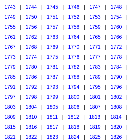
1743
|
1744
|
1745
|
1746
|
1747
|
1748
|
1749
|
1750
|
1751
|
1752
|
1753
|
1754
|
1755
|
1756
|
1757
|
1758
|
1759
|
1760
|
1761
|
1762
|
1763
|
1764
|
1765
|
1766
|
1767
|
1768
|
1769
|
1770
|
1771
|
1772
|
1773
|
1774
|
1775
|
1776
|
1777
|
1778
|
1779
|
1780
|
1781
|
1782
|
1783
|
1784
|
1785
|
1786
|
1787
|
1788
|
1789
|
1790
|
1791
|
1792
|
1793
|
1794
|
1795
|
1796
|
1797
|
1798
|
1799
|
1800
|
1801
|
1802
|
1803
|
1804
|
1805
|
1806
|
1807
|
1808
|
1809
|
1810
|
1811
|
1812
|
1813
|
1814
|
1815
|
1816
|
1817
|
1818
|
1819
|
1820
|
1821
|
1822
|
1823
|
1824
|
1825
|
1826
|