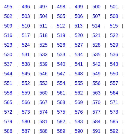
495
|
496
|
497
|
498
|
499
|
500
|
501
|
502
|
503
|
504
|
505
|
506
|
507
|
508
|
509
|
510
|
511
|
512
|
513
|
514
|
515
|
516
|
517
|
518
|
519
|
520
|
521
|
522
|
523
|
524
|
525
|
526
|
527
|
528
|
529
|
530
|
531
|
532
|
533
|
534
|
535
|
536
|
537
|
538
|
539
|
540
|
541
|
542
|
543
|
544
|
545
|
546
|
547
|
548
|
549
|
550
|
551
|
552
|
553
|
554
|
555
|
556
|
557
|
558
|
559
|
560
|
561
|
562
|
563
|
564
|
565
|
566
|
567
|
568
|
569
|
570
|
571
|
572
|
573
|
574
|
575
|
576
|
577
|
578
|
579
|
580
|
581
|
582
|
583
|
584
|
585
|
586
|
587
|
588
|
589
|
590
|
591
|
592
|