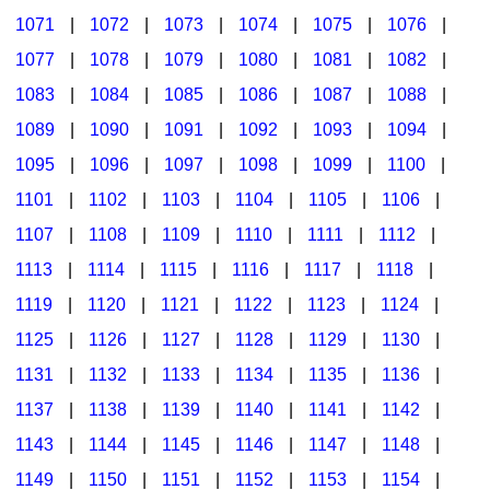
1071
|
1072
|
1073
|
1074
|
1075
|
1076
|
1077
|
1078
|
1079
|
1080
|
1081
|
1082
|
1083
|
1084
|
1085
|
1086
|
1087
|
1088
|
1089
|
1090
|
1091
|
1092
|
1093
|
1094
|
1095
|
1096
|
1097
|
1098
|
1099
|
1100
|
1101
|
1102
|
1103
|
1104
|
1105
|
1106
|
1107
|
1108
|
1109
|
1110
|
1111
|
1112
|
1113
|
1114
|
1115
|
1116
|
1117
|
1118
|
1119
|
1120
|
1121
|
1122
|
1123
|
1124
|
1125
|
1126
|
1127
|
1128
|
1129
|
1130
|
1131
|
1132
|
1133
|
1134
|
1135
|
1136
|
1137
|
1138
|
1139
|
1140
|
1141
|
1142
|
1143
|
1144
|
1145
|
1146
|
1147
|
1148
|
1149
|
1150
|
1151
|
1152
|
1153
|
1154
|