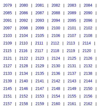
2079
|
2080
|
2081
|
2082
|
2083
|
2084
|
2085
|
2086
|
2087
|
2088
|
2089
|
2090
|
2091
|
2092
|
2093
|
2094
|
2095
|
2096
|
2097
|
2098
|
2099
|
2100
|
2101
|
2102
|
2103
|
2104
|
2105
|
2106
|
2107
|
2108
|
2109
|
2110
|
2111
|
2112
|
2113
|
2114
|
2115
|
2116
|
2117
|
2118
|
2119
|
2120
|
2121
|
2122
|
2123
|
2124
|
2125
|
2126
|
2127
|
2128
|
2129
|
2130
|
2131
|
2132
|
2133
|
2134
|
2135
|
2136
|
2137
|
2138
|
2139
|
2140
|
2141
|
2142
|
2143
|
2144
|
2145
|
2146
|
2147
|
2148
|
2149
|
2150
|
2151
|
2152
|
2153
|
2154
|
2155
|
2156
|
2157
|
2158
|
2159
|
2160
|
2161
|
2162
|