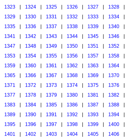
1323
|
1324
|
1325
|
1326
|
1327
|
1328
|
1329
|
1330
|
1331
|
1332
|
1333
|
1334
|
1335
|
1336
|
1337
|
1338
|
1339
|
1340
|
1341
|
1342
|
1343
|
1344
|
1345
|
1346
|
1347
|
1348
|
1349
|
1350
|
1351
|
1352
|
1353
|
1354
|
1355
|
1356
|
1357
|
1358
|
1359
|
1360
|
1361
|
1362
|
1363
|
1364
|
1365
|
1366
|
1367
|
1368
|
1369
|
1370
|
1371
|
1372
|
1373
|
1374
|
1375
|
1376
|
1377
|
1378
|
1379
|
1380
|
1381
|
1382
|
1383
|
1384
|
1385
|
1386
|
1387
|
1388
|
1389
|
1390
|
1391
|
1392
|
1393
|
1394
|
1395
|
1396
|
1397
|
1398
|
1399
|
1400
|
1401
|
1402
|
1403
|
1404
|
1405
|
1406
|