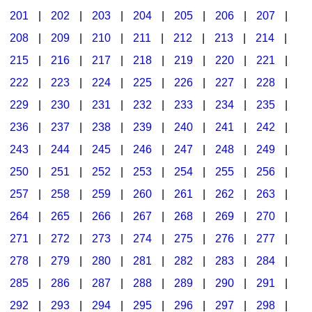
201
|
202
|
203
|
204
|
205
|
206
|
207
|
Seasonal/Holidays
208
|
209
|
210
|
211
|
212
|
213
|
214
|
Sign Language
215
|
216
|
217
|
218
|
219
|
220
|
221
|
Social Studies
222
|
223
|
224
|
225
|
226
|
227
|
228
|
Substance Abuse/Students At Risk
229
|
230
|
231
|
232
|
233
|
234
|
235
|
236
|
237
|
238
|
239
|
240
|
241
|
242
|
Teaching Ideas
243
|
244
|
245
|
246
|
247
|
248
|
249
|
250
|
251
|
252
|
253
|
254
|
255
|
256
|
257
|
258
|
259
|
260
|
261
|
262
|
263
|
264
|
265
|
266
|
267
|
268
|
269
|
270
|
271
|
272
|
273
|
274
|
275
|
276
|
277
|
278
|
279
|
280
|
281
|
282
|
283
|
284
|
285
|
286
|
287
|
288
|
289
|
290
|
291
|
292
|
293
|
294
|
295
|
296
|
297
|
298
|