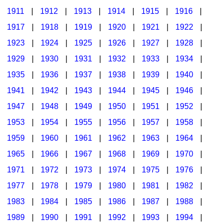
1911
|
1912
|
1913
|
1914
|
1915
|
1916
|
1917
|
1918
|
1919
|
1920
|
1921
|
1922
|
1923
|
1924
|
1925
|
1926
|
1927
|
1928
|
1929
|
1930
|
1931
|
1932
|
1933
|
1934
|
1935
|
1936
|
1937
|
1938
|
1939
|
1940
|
1941
|
1942
|
1943
|
1944
|
1945
|
1946
|
1947
|
1948
|
1949
|
1950
|
1951
|
1952
|
1953
|
1954
|
1955
|
1956
|
1957
|
1958
|
1959
|
1960
|
1961
|
1962
|
1963
|
1964
|
1965
|
1966
|
1967
|
1968
|
1969
|
1970
|
1971
|
1972
|
1973
|
1974
|
1975
|
1976
|
1977
|
1978
|
1979
|
1980
|
1981
|
1982
|
1983
|
1984
|
1985
|
1986
|
1987
|
1988
|
1989
|
1990
|
1991
|
1992
|
1993
|
1994
|