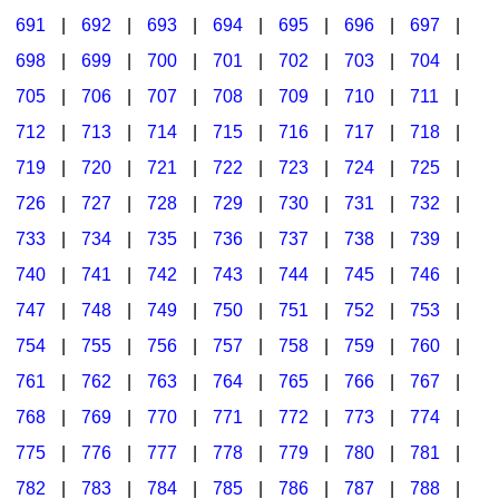
691
|
692
|
693
|
694
|
695
|
696
|
697
|
698
|
699
|
700
|
701
|
702
|
703
|
704
|
705
|
706
|
707
|
708
|
709
|
710
|
711
|
712
|
713
|
714
|
715
|
716
|
717
|
718
|
719
|
720
|
721
|
722
|
723
|
724
|
725
|
726
|
727
|
728
|
729
|
730
|
731
|
732
|
733
|
734
|
735
|
736
|
737
|
738
|
739
|
740
|
741
|
742
|
743
|
744
|
745
|
746
|
747
|
748
|
749
|
750
|
751
|
752
|
753
|
754
|
755
|
756
|
757
|
758
|
759
|
760
|
761
|
762
|
763
|
764
|
765
|
766
|
767
|
768
|
769
|
770
|
771
|
772
|
773
|
774
|
775
|
776
|
777
|
778
|
779
|
780
|
781
|
782
|
783
|
784
|
785
|
786
|
787
|
788
|