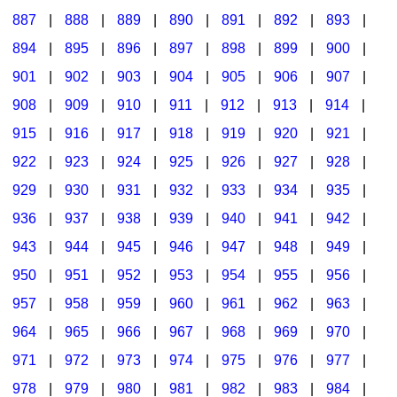
887
|
888
|
889
|
890
|
891
|
892
|
893
|
894
|
895
|
896
|
897
|
898
|
899
|
900
|
901
|
902
|
903
|
904
|
905
|
906
|
907
|
908
|
909
|
910
|
911
|
912
|
913
|
914
|
915
|
916
|
917
|
918
|
919
|
920
|
921
|
922
|
923
|
924
|
925
|
926
|
927
|
928
|
929
|
930
|
931
|
932
|
933
|
934
|
935
|
936
|
937
|
938
|
939
|
940
|
941
|
942
|
943
|
944
|
945
|
946
|
947
|
948
|
949
|
950
|
951
|
952
|
953
|
954
|
955
|
956
|
957
|
958
|
959
|
960
|
961
|
962
|
963
|
964
|
965
|
966
|
967
|
968
|
969
|
970
|
971
|
972
|
973
|
974
|
975
|
976
|
977
|
978
|
979
|
980
|
981
|
982
|
983
|
984
|