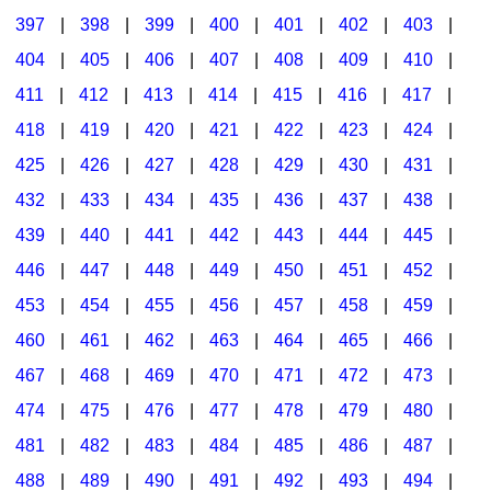
397
|
398
|
399
|
400
|
401
|
402
|
403
|
404
|
405
|
406
|
407
|
408
|
409
|
410
|
411
|
412
|
413
|
414
|
415
|
416
|
417
|
418
|
419
|
420
|
421
|
422
|
423
|
424
|
425
|
426
|
427
|
428
|
429
|
430
|
431
|
432
|
433
|
434
|
435
|
436
|
437
|
438
|
439
|
440
|
441
|
442
|
443
|
444
|
445
|
446
|
447
|
448
|
449
|
450
|
451
|
452
|
453
|
454
|
455
|
456
|
457
|
458
|
459
|
460
|
461
|
462
|
463
|
464
|
465
|
466
|
467
|
468
|
469
|
470
|
471
|
472
|
473
|
474
|
475
|
476
|
477
|
478
|
479
|
480
|
481
|
482
|
483
|
484
|
485
|
486
|
487
|
488
|
489
|
490
|
491
|
492
|
493
|
494
|