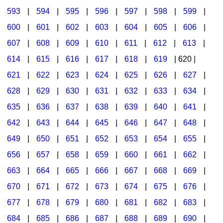
593
|
594
|
595
|
596
|
597
|
598
|
599
|
600
|
601
|
602
|
603
|
604
|
605
|
606
|
607
|
608
|
609
|
610
|
611
|
612
|
613
|
614
|
615
|
616
|
617
|
618
|
619
| 620 |
621
|
622
|
623
|
624
|
625
|
626
|
627
|
628
|
629
|
630
|
631
|
632
|
633
|
634
|
635
|
636
|
637
|
638
|
639
|
640
|
641
|
642
|
643
|
644
|
645
|
646
|
647
|
648
|
649
|
650
|
651
|
652
|
653
|
654
|
655
|
656
|
657
|
658
|
659
|
660
|
661
|
662
|
663
|
664
|
665
|
666
|
667
|
668
|
669
|
670
|
671
|
672
|
673
|
674
|
675
|
676
|
677
|
678
|
679
|
680
|
681
|
682
|
683
|
684
|
685
|
686
|
687
|
688
|
689
|
690
|