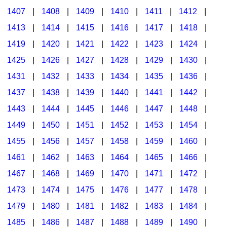
1407
|
1408
|
1409
|
1410
|
1411
|
1412
|
1413
|
1414
|
1415
|
1416
|
1417
|
1418
|
1419
|
1420
|
1421
|
1422
|
1423
|
1424
|
1425
|
1426
|
1427
|
1428
|
1429
|
1430
|
1431
|
1432
|
1433
|
1434
|
1435
|
1436
|
1437
|
1438
|
1439
|
1440
|
1441
|
1442
|
1443
|
1444
|
1445
|
1446
|
1447
|
1448
|
1449
|
1450
|
1451
|
1452
|
1453
|
1454
|
1455
|
1456
|
1457
|
1458
|
1459
|
1460
|
1461
|
1462
|
1463
|
1464
|
1465
|
1466
|
1467
|
1468
|
1469
|
1470
|
1471
|
1472
|
1473
|
1474
|
1475
|
1476
|
1477
|
1478
|
1479
|
1480
|
1481
|
1482
|
1483
|
1484
|
1485
|
1486
|
1487
|
1488
|
1489
|
1490
|