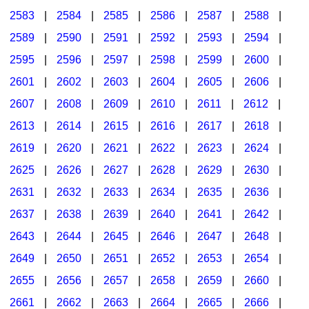
2583
|
2584
|
2585
|
2586
|
2587
|
2588
|
2589
|
2590
|
2591
|
2592
|
2593
|
2594
|
2595
|
2596
|
2597
|
2598
|
2599
|
2600
|
2601
|
2602
|
2603
|
2604
|
2605
|
2606
|
2607
|
2608
|
2609
|
2610
|
2611
|
2612
|
2613
|
2614
|
2615
|
2616
|
2617
|
2618
|
2619
|
2620
|
2621
|
2622
|
2623
|
2624
|
2625
|
2626
|
2627
|
2628
|
2629
|
2630
|
2631
|
2632
|
2633
|
2634
|
2635
|
2636
|
2637
|
2638
|
2639
|
2640
|
2641
|
2642
|
2643
|
2644
|
2645
|
2646
|
2647
|
2648
|
2649
|
2650
|
2651
|
2652
|
2653
|
2654
|
2655
|
2656
|
2657
|
2658
|
2659
|
2660
|
2661
|
2662
|
2663
|
2664
|
2665
|
2666
|