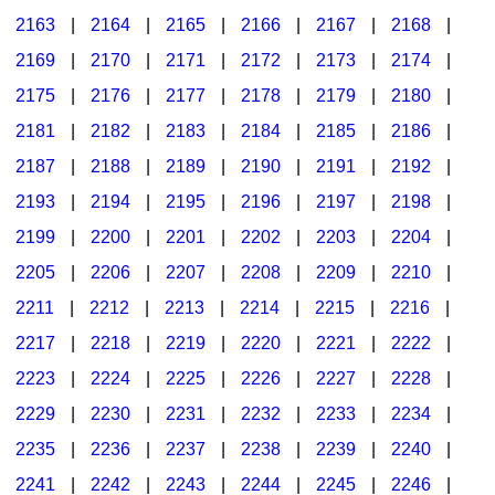
2163
|
2164
|
2165
|
2166
|
2167
|
2168
|
2169
|
2170
|
2171
|
2172
|
2173
|
2174
|
2175
|
2176
|
2177
|
2178
|
2179
|
2180
|
2181
|
2182
|
2183
|
2184
|
2185
|
2186
|
2187
|
2188
|
2189
|
2190
|
2191
|
2192
|
2193
|
2194
|
2195
|
2196
|
2197
|
2198
|
2199
|
2200
|
2201
|
2202
|
2203
|
2204
|
2205
|
2206
|
2207
|
2208
|
2209
|
2210
|
2211
|
2212
|
2213
|
2214
|
2215
|
2216
|
2217
|
2218
|
2219
|
2220
|
2221
|
2222
|
2223
|
2224
|
2225
|
2226
|
2227
|
2228
|
2229
|
2230
|
2231
|
2232
|
2233
|
2234
|
2235
|
2236
|
2237
|
2238
|
2239
|
2240
|
2241
|
2242
|
2243
|
2244
|
2245
|
2246
|