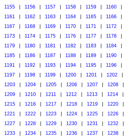
1155
|
1156
|
1157
|
1158
|
1159
|
1160
|
1161
|
1162
|
1163
|
1164
|
1165
|
1166
|
1167
|
1168
|
1169
|
1170
|
1171
|
1172
|
1173
|
1174
|
1175
|
1176
|
1177
|
1178
|
1179
|
1180
|
1181
|
1182
|
1183
|
1184
|
1185
|
1186
|
1187
|
1188
|
1189
|
1190
|
1191
|
1192
|
1193
|
1194
|
1195
|
1196
|
1197
|
1198
|
1199
|
1200
|
1201
|
1202
|
1203
|
1204
|
1205
|
1206
|
1207
|
1208
|
1209
|
1210
|
1211
|
1212
|
1213
|
1214
|
1215
|
1216
|
1217
|
1218
|
1219
|
1220
|
1221
|
1222
|
1223
|
1224
|
1225
|
1226
|
1227
|
1228
|
1229
|
1230
|
1231
|
1232
|
1233
|
1234
|
1235
|
1236
|
1237
|
1238
|