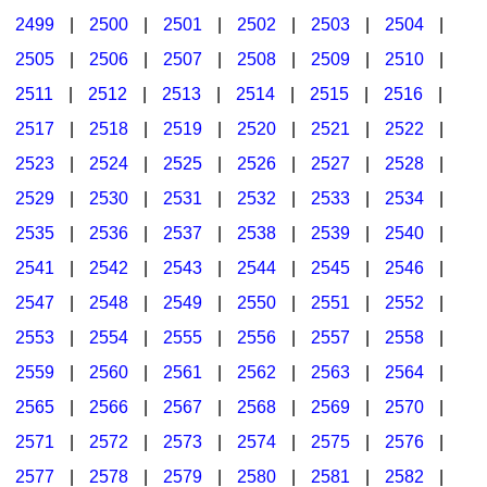
2499
|
2500
|
2501
|
2502
|
2503
|
2504
|
2505
|
2506
|
2507
|
2508
|
2509
|
2510
|
2511
|
2512
|
2513
|
2514
|
2515
|
2516
|
2517
|
2518
|
2519
|
2520
|
2521
|
2522
|
2523
|
2524
|
2525
|
2526
|
2527
|
2528
|
2529
|
2530
|
2531
|
2532
|
2533
|
2534
|
2535
|
2536
|
2537
|
2538
|
2539
|
2540
|
2541
|
2542
|
2543
|
2544
|
2545
|
2546
|
2547
|
2548
|
2549
|
2550
|
2551
|
2552
|
2553
|
2554
|
2555
|
2556
|
2557
|
2558
|
2559
|
2560
|
2561
|
2562
|
2563
|
2564
|
2565
|
2566
|
2567
|
2568
|
2569
|
2570
|
2571
|
2572
|
2573
|
2574
|
2575
|
2576
|
2577
|
2578
|
2579
|
2580
|
2581
|
2582
|