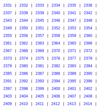
2331
|
2332
|
2333
|
2334
|
2335
|
2336
|
2337
|
2338
|
2339
|
2340
|
2341
|
2342
|
2343
|
2344
|
2345
|
2346
|
2347
|
2348
|
2349
|
2350
|
2351
|
2352
|
2353
|
2354
|
2355
|
2356
|
2357
|
2358
|
2359
|
2360
|
2361
|
2362
|
2363
|
2364
|
2365
|
2366
|
2367
|
2368
|
2369
|
2370
|
2371
|
2372
|
2373
|
2374
|
2375
|
2376
|
2377
|
2378
|
2379
|
2380
|
2381
|
2382
|
2383
|
2384
|
2385
|
2386
|
2387
|
2388
|
2389
|
2390
|
2391
|
2392
|
2393
|
2394
|
2395
|
2396
|
2397
|
2398
|
2399
|
2400
|
2401
|
2402
|
2403
|
2404
|
2405
|
2406
|
2407
|
2408
|
2409
|
2410
|
2411
|
2412
|
2413
|
2414
|