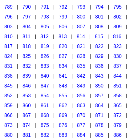
789
|
790
|
791
|
792
|
793
|
794
|
795
|
796
|
797
|
798
|
799
|
800
|
801
|
802
|
803
|
804
|
805
|
806
|
807
|
808
|
809
|
810
|
811
|
812
|
813
|
814
|
815
|
816
|
817
|
818
|
819
|
820
|
821
|
822
|
823
|
824
|
825
|
826
|
827
|
828
|
829
|
830
|
831
|
832
|
833
|
834
|
835
|
836
|
837
|
838
|
839
|
840
|
841
|
842
|
843
|
844
|
845
|
846
|
847
|
848
|
849
|
850
|
851
|
852
|
853
|
854
|
855
|
856
|
857
|
858
|
859
|
860
|
861
|
862
|
863
|
864
|
865
|
866
|
867
|
868
|
869
|
870
|
871
|
872
|
873
|
874
|
875
|
876
|
877
|
878
|
879
|
880
|
881
|
882
|
883
|
884
|
885
|
886
|