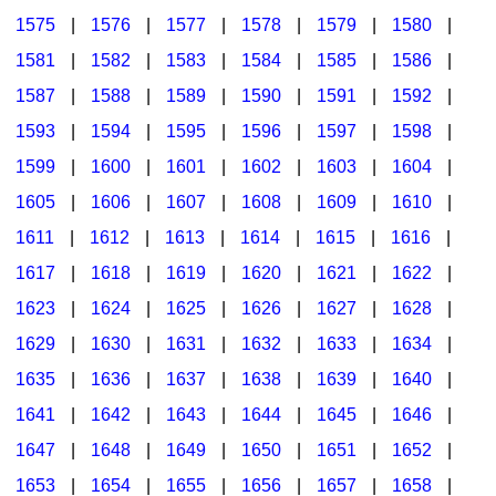
1575
|
1576
|
1577
|
1578
|
1579
|
1580
|
1581
|
1582
|
1583
|
1584
|
1585
|
1586
|
1587
|
1588
|
1589
|
1590
|
1591
|
1592
|
1593
|
1594
|
1595
|
1596
|
1597
|
1598
|
1599
|
1600
|
1601
|
1602
|
1603
|
1604
|
1605
|
1606
|
1607
|
1608
|
1609
|
1610
|
1611
|
1612
|
1613
|
1614
|
1615
|
1616
|
1617
|
1618
|
1619
|
1620
|
1621
|
1622
|
1623
|
1624
|
1625
|
1626
|
1627
|
1628
|
1629
|
1630
|
1631
|
1632
|
1633
|
1634
|
1635
|
1636
|
1637
|
1638
|
1639
|
1640
|
1641
|
1642
|
1643
|
1644
|
1645
|
1646
|
1647
|
1648
|
1649
|
1650
|
1651
|
1652
|
1653
|
1654
|
1655
|
1656
|
1657
|
1658
|