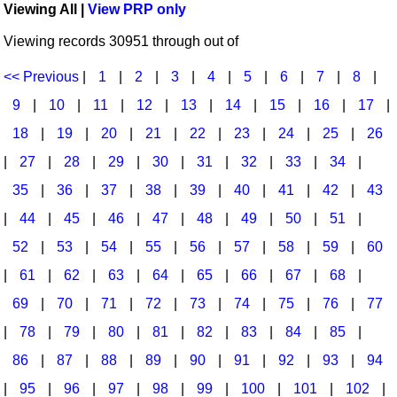
Viewing All |
View PRP only
Idea Bank
Broadway/Opera
Choral Octavos
Viewing records 30951 through out of
Boomwhacker Central
Christmas
Classroom Resources
Video Network
<< Previous
|
1
|
2
|
3
|
4
|
5
|
6
|
7
|
8
|
Archives
Composers/Music History
Downloadables
9
|
10
|
11
|
12
|
13
|
14
|
15
|
16
|
17
|
Environment/Nature
Games For Music
18
|
19
|
20
|
21
|
22
|
23
|
24
|
25
|
26
|
27
|
28
|
29
|
30
|
31
|
32
|
33
|
34
|
Family
Instruments
35
|
36
|
37
|
38
|
39
|
40
|
41
|
42
|
43
Folk Songs and Old Favorites
Music K-8 Magazine
|
44
|
45
|
46
|
47
|
48
|
49
|
50
|
51
|
Instruments - Study Of
Music Therapy
52
|
53
|
54
|
55
|
56
|
57
|
58
|
59
|
60
Jazz
Musicals And Revues
|
61
|
62
|
63
|
64
|
65
|
66
|
67
|
68
|
69
|
70
|
71
|
72
|
73
|
74
|
75
|
76
|
77
Math
Non-Singing Music/Activities
|
78
|
79
|
80
|
81
|
82
|
83
|
84
|
85
|
Motivation/Inspiration
Noodle Toonz & Noodle Kits
86
|
87
|
88
|
89
|
90
|
91
|
92
|
93
|
94
Movement
Recorder Karate
|
95
|
96
|
97
|
98
|
99
|
100
|
101
|
102
|