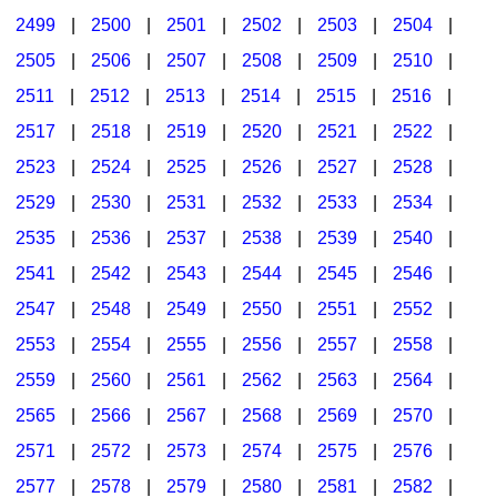
2499
|
2500
|
2501
|
2502
|
2503
|
2504
|
2505
|
2506
|
2507
|
2508
|
2509
|
2510
|
2511
|
2512
|
2513
|
2514
|
2515
|
2516
|
2517
|
2518
|
2519
|
2520
|
2521
|
2522
|
2523
|
2524
|
2525
|
2526
|
2527
|
2528
|
2529
|
2530
|
2531
|
2532
|
2533
|
2534
|
2535
|
2536
|
2537
|
2538
|
2539
|
2540
|
2541
|
2542
|
2543
|
2544
|
2545
|
2546
|
2547
|
2548
|
2549
|
2550
|
2551
|
2552
|
2553
|
2554
|
2555
|
2556
|
2557
|
2558
|
2559
|
2560
|
2561
|
2562
|
2563
|
2564
|
2565
|
2566
|
2567
|
2568
|
2569
|
2570
|
2571
|
2572
|
2573
|
2574
|
2575
|
2576
|
2577
|
2578
|
2579
|
2580
|
2581
|
2582
|