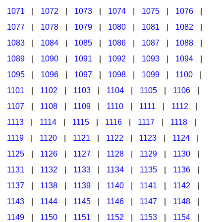
1071
|
1072
|
1073
|
1074
|
1075
|
1076
|
1077
|
1078
|
1079
|
1080
|
1081
|
1082
|
1083
|
1084
|
1085
|
1086
|
1087
|
1088
|
1089
|
1090
|
1091
|
1092
|
1093
|
1094
|
1095
|
1096
|
1097
|
1098
|
1099
|
1100
|
1101
|
1102
|
1103
|
1104
|
1105
|
1106
|
1107
|
1108
|
1109
|
1110
|
1111
|
1112
|
1113
|
1114
|
1115
|
1116
|
1117
|
1118
|
1119
|
1120
|
1121
|
1122
|
1123
|
1124
|
1125
|
1126
|
1127
|
1128
|
1129
|
1130
|
1131
|
1132
|
1133
|
1134
|
1135
|
1136
|
1137
|
1138
|
1139
|
1140
|
1141
|
1142
|
1143
|
1144
|
1145
|
1146
|
1147
|
1148
|
1149
|
1150
|
1151
|
1152
|
1153
|
1154
|