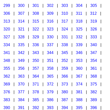
299
|
300
|
301
|
302
|
303
|
304
|
305
|
306
|
307
|
308
|
309
|
310
|
311
|
312
|
313
|
314
|
315
|
316
|
317
|
318
|
319
|
320
|
321
|
322
|
323
|
324
|
325
|
326
|
327
|
328
|
329
|
330
|
331
|
332
|
333
|
334
|
335
|
336
|
337
|
338
|
339
|
340
|
341
|
342
|
343
|
344
|
345
|
346
|
347
|
348
|
349
|
350
|
351
|
352
|
353
|
354
|
355
|
356
|
357
|
358
|
359
|
360
|
361
|
362
|
363
|
364
|
365
|
366
|
367
|
368
|
369
|
370
|
371
|
372
|
373
|
374
|
375
|
376
|
377
|
378
|
379
|
380
|
381
|
382
|
383
|
384
|
385
|
386
|
387
|
388
|
389
|
390
|
391
|
392
|
393
|
394
|
395
|
396
|