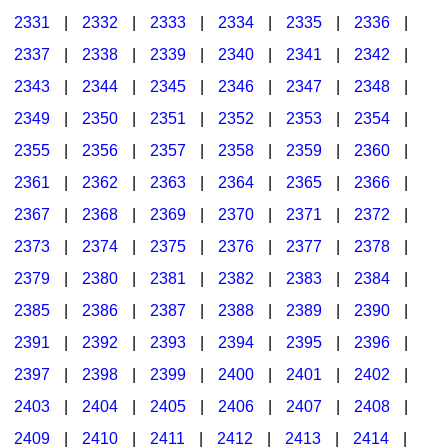
2331
|
2332
|
2333
|
2334
|
2335
|
2336
|
2337
|
2338
|
2339
|
2340
|
2341
|
2342
|
2343
|
2344
|
2345
|
2346
|
2347
|
2348
|
2349
|
2350
|
2351
|
2352
|
2353
|
2354
|
2355
|
2356
|
2357
|
2358
|
2359
|
2360
|
2361
|
2362
|
2363
|
2364
|
2365
|
2366
|
2367
|
2368
|
2369
|
2370
|
2371
|
2372
|
2373
|
2374
|
2375
|
2376
|
2377
|
2378
|
2379
|
2380
|
2381
|
2382
|
2383
|
2384
|
2385
|
2386
|
2387
|
2388
|
2389
|
2390
|
2391
|
2392
|
2393
|
2394
|
2395
|
2396
|
2397
|
2398
|
2399
|
2400
|
2401
|
2402
|
2403
|
2404
|
2405
|
2406
|
2407
|
2408
|
2409
|
2410
|
2411
|
2412
|
2413
|
2414
|