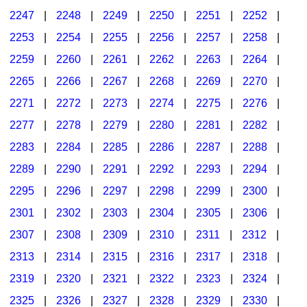
2247
|
2248
|
2249
|
2250
|
2251
|
2252
|
2253
|
2254
|
2255
|
2256
|
2257
|
2258
|
2259
|
2260
|
2261
|
2262
|
2263
|
2264
|
2265
|
2266
|
2267
|
2268
|
2269
|
2270
|
2271
|
2272
|
2273
|
2274
|
2275
|
2276
|
2277
|
2278
|
2279
|
2280
|
2281
|
2282
|
2283
|
2284
|
2285
|
2286
|
2287
|
2288
|
2289
|
2290
|
2291
|
2292
|
2293
|
2294
|
2295
|
2296
|
2297
|
2298
|
2299
|
2300
|
2301
|
2302
|
2303
|
2304
|
2305
|
2306
|
2307
|
2308
|
2309
|
2310
|
2311
|
2312
|
2313
|
2314
|
2315
|
2316
|
2317
|
2318
|
2319
|
2320
|
2321
|
2322
|
2323
|
2324
|
2325
|
2326
|
2327
|
2328
|
2329
|
2330
|