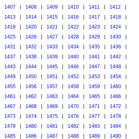
1407
|
1408
|
1409
|
1410
|
1411
|
1412
|
1413
|
1414
|
1415
|
1416
|
1417
|
1418
|
1419
|
1420
|
1421
|
1422
|
1423
|
1424
|
1425
|
1426
|
1427
|
1428
|
1429
|
1430
|
1431
|
1432
|
1433
|
1434
|
1435
|
1436
|
1437
|
1438
|
1439
|
1440
|
1441
|
1442
|
1443
|
1444
|
1445
|
1446
|
1447
|
1448
|
1449
|
1450
|
1451
|
1452
|
1453
|
1454
|
1455
|
1456
|
1457
|
1458
|
1459
|
1460
|
1461
|
1462
|
1463
|
1464
|
1465
|
1466
|
1467
|
1468
|
1469
|
1470
|
1471
|
1472
|
1473
|
1474
|
1475
|
1476
|
1477
|
1478
|
1479
|
1480
|
1481
|
1482
|
1483
|
1484
|
1485
|
1486
|
1487
|
1488
|
1489
|
1490
|