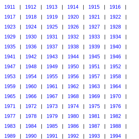
1911
|
1912
|
1913
|
1914
|
1915
|
1916
|
1917
|
1918
|
1919
|
1920
|
1921
|
1922
|
1923
|
1924
|
1925
|
1926
|
1927
|
1928
|
1929
|
1930
|
1931
|
1932
|
1933
|
1934
|
1935
|
1936
|
1937
|
1938
|
1939
|
1940
|
1941
|
1942
|
1943
|
1944
|
1945
|
1946
|
1947
|
1948
|
1949
|
1950
|
1951
|
1952
|
1953
|
1954
|
1955
|
1956
|
1957
|
1958
|
1959
|
1960
|
1961
|
1962
|
1963
|
1964
|
1965
|
1966
|
1967
|
1968
|
1969
|
1970
|
1971
|
1972
|
1973
|
1974
|
1975
|
1976
|
1977
|
1978
|
1979
|
1980
|
1981
|
1982
|
1983
|
1984
|
1985
|
1986
|
1987
|
1988
|
1989
|
1990
|
1991
|
1992
|
1993
|
1994
|