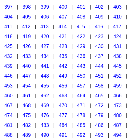
397
|
398
|
399
|
400
|
401
|
402
|
403
|
404
|
405
|
406
|
407
|
408
|
409
|
410
|
411
|
412
|
413
|
414
|
415
|
416
|
417
|
418
|
419
|
420
|
421
|
422
|
423
|
424
|
425
|
426
|
427
|
428
|
429
|
430
|
431
|
432
|
433
|
434
|
435
|
436
|
437
|
438
|
439
|
440
|
441
|
442
|
443
|
444
|
445
|
446
|
447
|
448
|
449
|
450
|
451
|
452
|
453
|
454
|
455
|
456
|
457
|
458
|
459
|
460
|
461
|
462
|
463
|
464
|
465
|
466
|
467
|
468
|
469
|
470
|
471
|
472
|
473
|
474
|
475
|
476
|
477
|
478
|
479
|
480
|
481
|
482
|
483
|
484
|
485
|
486
|
487
|
488
|
489
|
490
|
491
|
492
|
493
|
494
|