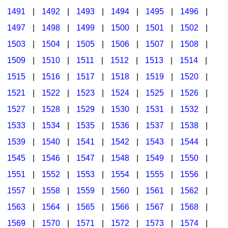
1491
|
1492
|
1493
|
1494
|
1495
|
1496
|
1497
|
1498
|
1499
|
1500
|
1501
|
1502
|
1503
|
1504
|
1505
|
1506
|
1507
|
1508
|
1509
|
1510
|
1511
|
1512
|
1513
|
1514
|
1515
|
1516
|
1517
|
1518
|
1519
|
1520
|
1521
|
1522
|
1523
|
1524
|
1525
|
1526
|
1527
|
1528
|
1529
|
1530
|
1531
|
1532
|
1533
|
1534
|
1535
|
1536
|
1537
|
1538
|
1539
|
1540
|
1541
|
1542
|
1543
|
1544
|
1545
|
1546
|
1547
|
1548
|
1549
|
1550
|
1551
|
1552
|
1553
|
1554
|
1555
|
1556
|
1557
|
1558
|
1559
|
1560
|
1561
|
1562
|
1563
|
1564
|
1565
|
1566
|
1567
|
1568
|
1569
|
1570
|
1571
|
1572
|
1573
|
1574
|