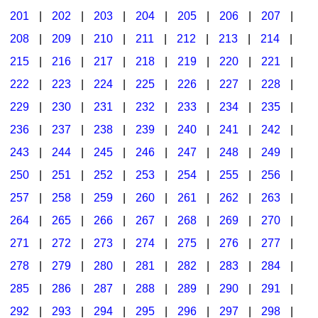
201
|
202
|
203
|
204
|
205
|
206
|
207
|
Seasonal/Holidays
208
|
209
|
210
|
211
|
212
|
213
|
214
|
Sign Language
215
|
216
|
217
|
218
|
219
|
220
|
221
|
Social Studies
222
|
223
|
224
|
225
|
226
|
227
|
228
|
Substance Abuse/Students At Risk
229
|
230
|
231
|
232
|
233
|
234
|
235
|
236
|
237
|
238
|
239
|
240
|
241
|
242
|
Teaching Ideas
243
|
244
|
245
|
246
|
247
|
248
|
249
|
250
|
251
|
252
|
253
|
254
|
255
|
256
|
257
|
258
|
259
|
260
|
261
|
262
|
263
|
264
|
265
|
266
|
267
|
268
|
269
|
270
|
271
|
272
|
273
|
274
|
275
|
276
|
277
|
278
|
279
|
280
|
281
|
282
|
283
|
284
|
285
|
286
|
287
|
288
|
289
|
290
|
291
|
292
|
293
|
294
|
295
|
296
|
297
|
298
|