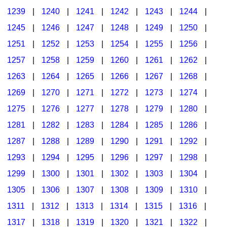
1239
|
1240
|
1241
|
1242
|
1243
|
1244
|
1245
|
1246
|
1247
|
1248
|
1249
|
1250
|
1251
|
1252
|
1253
|
1254
|
1255
|
1256
|
1257
|
1258
|
1259
|
1260
|
1261
|
1262
|
1263
|
1264
|
1265
|
1266
|
1267
|
1268
|
1269
|
1270
|
1271
|
1272
|
1273
|
1274
|
1275
|
1276
|
1277
|
1278
|
1279
|
1280
|
1281
|
1282
|
1283
|
1284
|
1285
|
1286
|
1287
|
1288
|
1289
|
1290
|
1291
|
1292
|
1293
|
1294
|
1295
|
1296
|
1297
|
1298
|
1299
|
1300
|
1301
|
1302
|
1303
|
1304
|
1305
|
1306
|
1307
|
1308
|
1309
|
1310
|
1311
|
1312
|
1313
|
1314
|
1315
|
1316
|
1317
|
1318
|
1319
|
1320
|
1321
|
1322
|