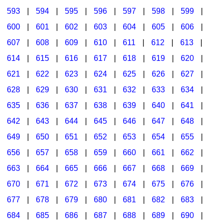
593
|
594
|
595
|
596
|
597
|
598
|
599
|
600
|
601
|
602
|
603
|
604
|
605
|
606
|
607
|
608
|
609
|
610
|
611
|
612
|
613
|
614
|
615
|
616
|
617
|
618
|
619
|
620
|
621
|
622
|
623
|
624
|
625
|
626
|
627
|
628
|
629
|
630
|
631
|
632
|
633
|
634
|
635
|
636
|
637
|
638
|
639
|
640
|
641
|
642
|
643
|
644
|
645
|
646
|
647
|
648
|
649
|
650
|
651
|
652
|
653
|
654
|
655
|
656
|
657
|
658
|
659
|
660
|
661
|
662
|
663
|
664
|
665
|
666
|
667
|
668
|
669
|
670
|
671
|
672
|
673
|
674
|
675
|
676
|
677
|
678
|
679
|
680
|
681
|
682
|
683
|
684
|
685
|
686
|
687
|
688
|
689
|
690
|