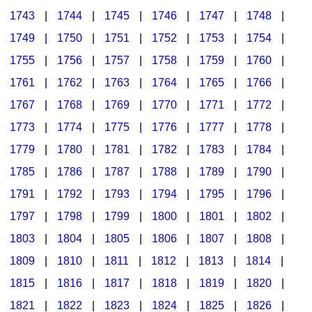
1743
|
1744
|
1745
|
1746
|
1747
|
1748
|
1749
|
1750
|
1751
|
1752
|
1753
|
1754
|
1755
|
1756
|
1757
|
1758
|
1759
|
1760
|
1761
|
1762
|
1763
|
1764
|
1765
|
1766
|
1767
|
1768
|
1769
|
1770
|
1771
|
1772
|
1773
|
1774
|
1775
|
1776
|
1777
|
1778
|
1779
|
1780
|
1781
|
1782
|
1783
|
1784
|
1785
|
1786
|
1787
|
1788
|
1789
|
1790
|
1791
|
1792
|
1793
|
1794
|
1795
|
1796
|
1797
|
1798
|
1799
|
1800
|
1801
|
1802
|
1803
|
1804
|
1805
|
1806
|
1807
|
1808
|
1809
|
1810
|
1811
|
1812
|
1813
|
1814
|
1815
|
1816
|
1817
|
1818
|
1819
|
1820
|
1821
|
1822
|
1823
|
1824
|
1825
|
1826
|