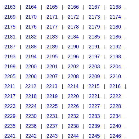
2163
|
2164
|
2165
|
2166
|
2167
|
2168
|
2169
|
2170
|
2171
|
2172
|
2173
|
2174
|
2175
|
2176
|
2177
|
2178
|
2179
|
2180
|
2181
|
2182
|
2183
|
2184
|
2185
|
2186
|
2187
|
2188
|
2189
|
2190
|
2191
|
2192
|
2193
|
2194
|
2195
|
2196
|
2197
|
2198
|
2199
|
2200
|
2201
|
2202
|
2203
|
2204
|
2205
|
2206
|
2207
|
2208
|
2209
|
2210
|
2211
|
2212
|
2213
|
2214
|
2215
|
2216
|
2217
|
2218
|
2219
|
2220
|
2221
|
2222
|
2223
|
2224
|
2225
|
2226
|
2227
|
2228
|
2229
|
2230
|
2231
|
2232
|
2233
|
2234
|
2235
|
2236
|
2237
|
2238
|
2239
|
2240
|
2241
|
2242
|
2243
|
2244
|
2245
|
2246
|