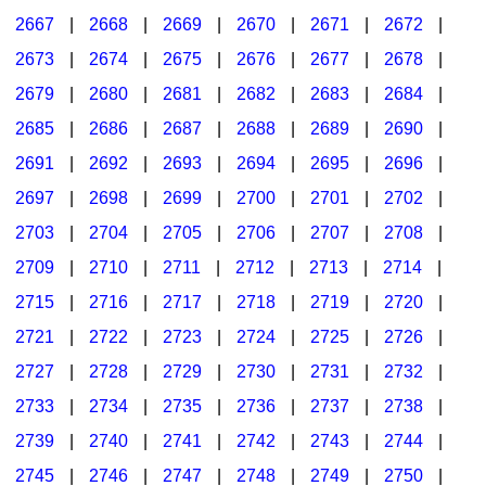
2667
|
2668
|
2669
|
2670
|
2671
|
2672
|
2673
|
2674
|
2675
|
2676
|
2677
|
2678
|
2679
|
2680
|
2681
|
2682
|
2683
|
2684
|
2685
|
2686
|
2687
|
2688
|
2689
|
2690
|
2691
|
2692
|
2693
|
2694
|
2695
|
2696
|
2697
|
2698
|
2699
|
2700
|
2701
|
2702
|
2703
|
2704
|
2705
|
2706
|
2707
|
2708
|
2709
|
2710
|
2711
|
2712
|
2713
|
2714
|
2715
|
2716
|
2717
|
2718
|
2719
|
2720
|
2721
|
2722
|
2723
|
2724
|
2725
|
2726
|
2727
|
2728
|
2729
|
2730
|
2731
|
2732
|
2733
|
2734
|
2735
|
2736
|
2737
|
2738
|
2739
|
2740
|
2741
|
2742
|
2743
|
2744
|
2745
|
2746
|
2747
|
2748
|
2749
|
2750
|