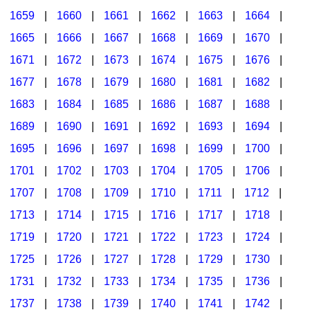
1659
|
1660
|
1661
|
1662
|
1663
|
1664
|
1665
|
1666
|
1667
|
1668
|
1669
|
1670
|
1671
|
1672
|
1673
|
1674
|
1675
|
1676
|
1677
|
1678
|
1679
|
1680
|
1681
|
1682
|
1683
|
1684
|
1685
|
1686
|
1687
|
1688
|
1689
|
1690
|
1691
|
1692
|
1693
|
1694
|
1695
|
1696
|
1697
|
1698
|
1699
|
1700
|
1701
|
1702
|
1703
|
1704
|
1705
|
1706
|
1707
|
1708
|
1709
|
1710
|
1711
|
1712
|
1713
|
1714
|
1715
|
1716
|
1717
|
1718
|
1719
|
1720
|
1721
|
1722
|
1723
|
1724
|
1725
|
1726
|
1727
|
1728
|
1729
|
1730
|
1731
|
1732
|
1733
|
1734
|
1735
|
1736
|
1737
|
1738
|
1739
|
1740
|
1741
|
1742
|