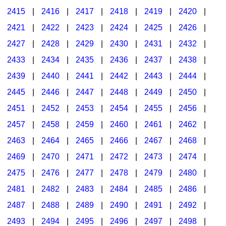
2415
|
2416
|
2417
|
2418
|
2419
|
2420
|
2421
|
2422
|
2423
|
2424
|
2425
|
2426
|
2427
|
2428
|
2429
|
2430
|
2431
|
2432
|
2433
|
2434
|
2435
|
2436
|
2437
|
2438
|
2439
|
2440
|
2441
|
2442
|
2443
|
2444
|
2445
|
2446
|
2447
|
2448
|
2449
|
2450
|
2451
|
2452
|
2453
|
2454
|
2455
|
2456
|
2457
|
2458
|
2459
|
2460
|
2461
|
2462
|
2463
|
2464
|
2465
|
2466
|
2467
|
2468
|
2469
|
2470
|
2471
|
2472
|
2473
|
2474
|
2475
|
2476
|
2477
|
2478
|
2479
|
2480
|
2481
|
2482
|
2483
|
2484
|
2485
|
2486
|
2487
|
2488
|
2489
|
2490
|
2491
|
2492
|
2493
|
2494
|
2495
|
2496
|
2497
|
2498
|