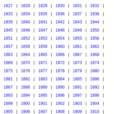
1827
|
1828
|
1829
|
1830
|
1831
|
1832
|
1833
|
1834
|
1835
|
1836
|
1837
|
1838
|
1839
|
1840
|
1841
|
1842
|
1843
|
1844
|
1845
|
1846
|
1847
|
1848
|
1849
|
1850
|
1851
|
1852
|
1853
|
1854
|
1855
|
1856
|
1857
|
1858
|
1859
|
1860
|
1861
|
1862
|
1863
|
1864
|
1865
|
1866
|
1867
|
1868
|
1869
|
1870
|
1871
|
1872
|
1873
|
1874
|
1875
|
1876
|
1877
|
1878
|
1879
|
1880
|
1881
|
1882
|
1883
|
1884
|
1885
|
1886
|
1887
|
1888
|
1889
|
1890
|
1891
|
1892
|
1893
|
1894
|
1895
|
1896
|
1897
|
1898
|
1899
|
1900
|
1901
|
1902
|
1903
|
1904
|
1905
|
1906
|
1907
|
1908
|
1909
|
1910
|