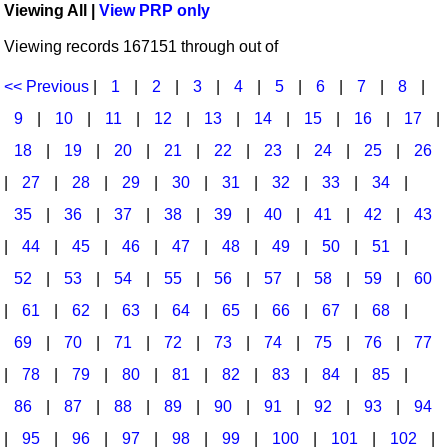
Viewing All |
View PRP only
Idea Bank
Broadway/Opera
Choral Octavos
Viewing records 167151 through out of
Boomwhacker Central
Christmas
Classroom Resources
Video Network
<< Previous
|
1
|
2
|
3
|
4
|
5
|
6
|
7
|
8
|
Archives
Composers/Music History
Downloadables
9
|
10
|
11
|
12
|
13
|
14
|
15
|
16
|
17
|
Environment/Nature
Games For Music
18
|
19
|
20
|
21
|
22
|
23
|
24
|
25
|
26
|
27
|
28
|
29
|
30
|
31
|
32
|
33
|
34
|
Family
Instruments
35
|
36
|
37
|
38
|
39
|
40
|
41
|
42
|
43
Folk Songs and Old Favorites
Music K-8 Magazine
|
44
|
45
|
46
|
47
|
48
|
49
|
50
|
51
|
Instruments - Study Of
Music Therapy
52
|
53
|
54
|
55
|
56
|
57
|
58
|
59
|
60
Jazz
Musicals And Revues
|
61
|
62
|
63
|
64
|
65
|
66
|
67
|
68
|
69
|
70
|
71
|
72
|
73
|
74
|
75
|
76
|
77
Math
Non-Singing Music/Activities
|
78
|
79
|
80
|
81
|
82
|
83
|
84
|
85
|
Motivation/Inspiration
Noodle Toonz & Noodle Kits
86
|
87
|
88
|
89
|
90
|
91
|
92
|
93
|
94
Movement
Recorder Karate
|
95
|
96
|
97
|
98
|
99
|
100
|
101
|
102
|