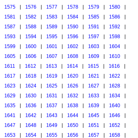
1575
|
1576
|
1577
|
1578
|
1579
|
1580
|
1581
|
1582
|
1583
|
1584
|
1585
|
1586
|
1587
|
1588
|
1589
|
1590
|
1591
|
1592
|
1593
|
1594
|
1595
|
1596
|
1597
|
1598
|
1599
|
1600
|
1601
|
1602
|
1603
|
1604
|
1605
|
1606
|
1607
|
1608
|
1609
|
1610
|
1611
|
1612
|
1613
|
1614
|
1615
|
1616
|
1617
|
1618
|
1619
|
1620
|
1621
|
1622
|
1623
|
1624
|
1625
|
1626
|
1627
|
1628
|
1629
|
1630
|
1631
|
1632
|
1633
|
1634
|
1635
|
1636
|
1637
|
1638
|
1639
|
1640
|
1641
|
1642
|
1643
|
1644
|
1645
|
1646
|
1647
|
1648
|
1649
|
1650
|
1651
|
1652
|
1653
|
1654
|
1655
|
1656
|
1657
|
1658
|