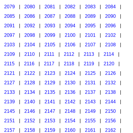
2079
|
2080
|
2081
|
2082
|
2083
|
2084
|
2085
|
2086
|
2087
|
2088
|
2089
|
2090
|
2091
|
2092
|
2093
|
2094
|
2095
|
2096
|
2097
|
2098
|
2099
|
2100
|
2101
|
2102
|
2103
|
2104
|
2105
|
2106
|
2107
|
2108
|
2109
|
2110
|
2111
|
2112
|
2113
|
2114
|
2115
|
2116
|
2117
|
2118
|
2119
|
2120
|
2121
|
2122
|
2123
|
2124
|
2125
|
2126
|
2127
|
2128
|
2129
|
2130
|
2131
|
2132
|
2133
|
2134
|
2135
|
2136
|
2137
|
2138
|
2139
|
2140
|
2141
|
2142
|
2143
|
2144
|
2145
|
2146
|
2147
|
2148
|
2149
|
2150
|
2151
|
2152
|
2153
|
2154
|
2155
|
2156
|
2157
|
2158
|
2159
|
2160
|
2161
|
2162
|