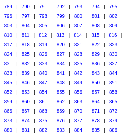
789
|
790
|
791
|
792
|
793
|
794
|
795
|
796
|
797
|
798
|
799
|
800
|
801
|
802
|
803
|
804
|
805
|
806
|
807
|
808
|
809
|
810
|
811
|
812
|
813
|
814
|
815
|
816
|
817
|
818
|
819
|
820
|
821
|
822
|
823
|
824
|
825
|
826
|
827
|
828
|
829
|
830
|
831
|
832
|
833
|
834
|
835
|
836
|
837
|
838
|
839
|
840
|
841
|
842
|
843
|
844
|
845
|
846
|
847
|
848
|
849
|
850
|
851
|
852
|
853
|
854
|
855
|
856
|
857
|
858
|
859
|
860
|
861
|
862
|
863
|
864
|
865
|
866
|
867
|
868
|
869
|
870
|
871
|
872
|
873
|
874
|
875
|
876
|
877
|
878
|
879
|
880
|
881
|
882
|
883
|
884
|
885
|
886
|