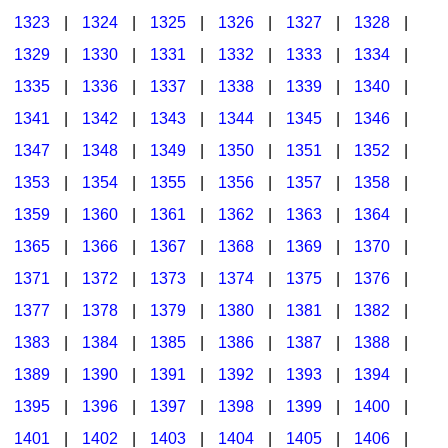
1323
|
1324
|
1325
|
1326
|
1327
|
1328
|
1329
|
1330
|
1331
|
1332
|
1333
|
1334
|
1335
|
1336
|
1337
|
1338
|
1339
|
1340
|
1341
|
1342
|
1343
|
1344
|
1345
|
1346
|
1347
|
1348
|
1349
|
1350
|
1351
|
1352
|
1353
|
1354
|
1355
|
1356
|
1357
|
1358
|
1359
|
1360
|
1361
|
1362
|
1363
|
1364
|
1365
|
1366
|
1367
|
1368
|
1369
|
1370
|
1371
|
1372
|
1373
|
1374
|
1375
|
1376
|
1377
|
1378
|
1379
|
1380
|
1381
|
1382
|
1383
|
1384
|
1385
|
1386
|
1387
|
1388
|
1389
|
1390
|
1391
|
1392
|
1393
|
1394
|
1395
|
1396
|
1397
|
1398
|
1399
|
1400
|
1401
|
1402
|
1403
|
1404
|
1405
|
1406
|