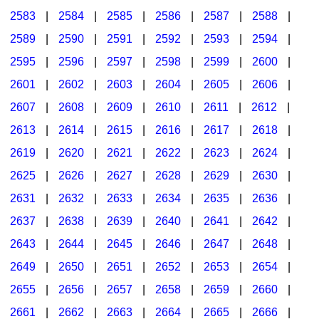
2583
|
2584
|
2585
|
2586
|
2587
|
2588
|
2589
|
2590
|
2591
|
2592
|
2593
|
2594
|
2595
|
2596
|
2597
|
2598
|
2599
|
2600
|
2601
|
2602
|
2603
|
2604
|
2605
|
2606
|
2607
|
2608
|
2609
|
2610
|
2611
|
2612
|
2613
|
2614
|
2615
|
2616
|
2617
|
2618
|
2619
|
2620
|
2621
|
2622
|
2623
|
2624
|
2625
|
2626
|
2627
|
2628
|
2629
|
2630
|
2631
|
2632
|
2633
|
2634
|
2635
|
2636
|
2637
|
2638
|
2639
|
2640
|
2641
|
2642
|
2643
|
2644
|
2645
|
2646
|
2647
|
2648
|
2649
|
2650
|
2651
|
2652
|
2653
|
2654
|
2655
|
2656
|
2657
|
2658
|
2659
|
2660
|
2661
|
2662
|
2663
|
2664
|
2665
|
2666
|