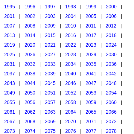
1995
|
1996
|
1997
|
1998
|
1999
|
2000
|
2001
|
2002
|
2003
|
2004
|
2005
|
2006
|
2007
|
2008
|
2009
|
2010
|
2011
|
2012
|
2013
|
2014
|
2015
|
2016
|
2017
|
2018
|
2019
|
2020
|
2021
|
2022
|
2023
|
2024
|
2025
|
2026
|
2027
|
2028
|
2029
|
2030
|
2031
|
2032
|
2033
|
2034
|
2035
|
2036
|
2037
|
2038
|
2039
|
2040
|
2041
|
2042
|
2043
|
2044
|
2045
|
2046
|
2047
|
2048
|
2049
|
2050
|
2051
|
2052
|
2053
|
2054
|
2055
|
2056
|
2057
|
2058
|
2059
|
2060
|
2061
|
2062
|
2063
|
2064
|
2065
|
2066
|
2067
|
2068
|
2069
|
2070
|
2071
|
2072
|
2073
|
2074
|
2075
|
2076
|
2077
|
2078
|