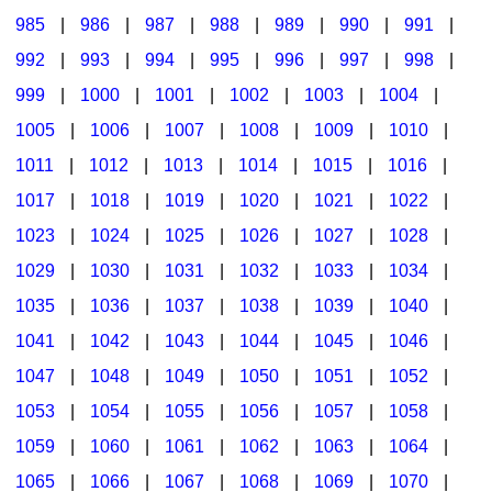
985
|
986
|
987
|
988
|
989
|
990
|
991
|
992
|
993
|
994
|
995
|
996
|
997
|
998
|
999
|
1000
|
1001
|
1002
|
1003
|
1004
|
1005
|
1006
|
1007
|
1008
|
1009
|
1010
|
1011
|
1012
|
1013
|
1014
|
1015
|
1016
|
1017
|
1018
|
1019
|
1020
|
1021
|
1022
|
1023
|
1024
|
1025
|
1026
|
1027
|
1028
|
1029
|
1030
|
1031
|
1032
|
1033
|
1034
|
1035
|
1036
|
1037
|
1038
|
1039
|
1040
|
1041
|
1042
|
1043
|
1044
|
1045
|
1046
|
1047
|
1048
|
1049
|
1050
|
1051
|
1052
|
1053
|
1054
|
1055
|
1056
|
1057
|
1058
|
1059
|
1060
|
1061
|
1062
|
1063
|
1064
|
1065
|
1066
|
1067
|
1068
|
1069
|
1070
|