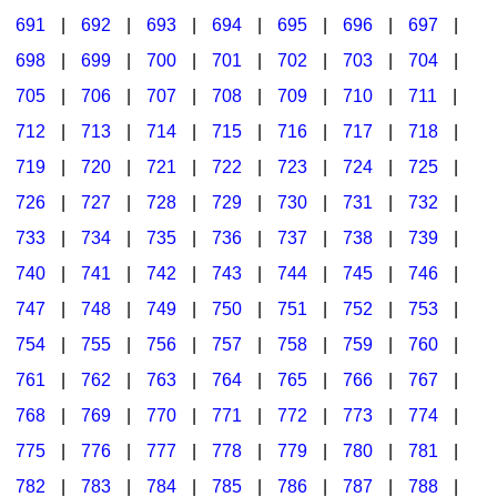
691
|
692
|
693
|
694
|
695
|
696
|
697
|
698
|
699
|
700
|
701
|
702
|
703
|
704
|
705
|
706
|
707
|
708
|
709
|
710
|
711
|
712
|
713
|
714
|
715
|
716
|
717
|
718
|
719
|
720
|
721
|
722
|
723
|
724
|
725
|
726
|
727
|
728
|
729
|
730
|
731
|
732
|
733
|
734
|
735
|
736
|
737
|
738
|
739
|
740
|
741
|
742
|
743
|
744
|
745
|
746
|
747
|
748
|
749
|
750
|
751
|
752
|
753
|
754
|
755
|
756
|
757
|
758
|
759
|
760
|
761
|
762
|
763
|
764
|
765
|
766
|
767
|
768
|
769
|
770
|
771
|
772
|
773
|
774
|
775
|
776
|
777
|
778
|
779
|
780
|
781
|
782
|
783
|
784
|
785
|
786
|
787
|
788
|