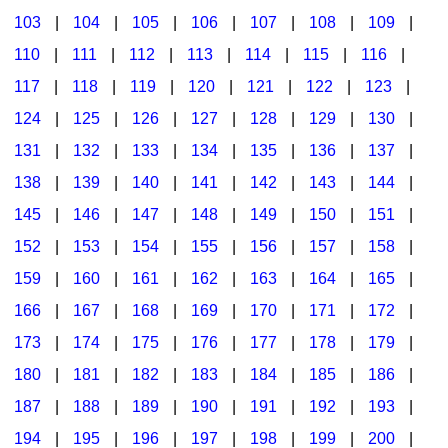
103
|
104
|
105
|
106
|
107
|
108
|
109
|
Multicultural Focus
The Recorder Store
110
|
111
|
112
|
113
|
114
|
115
|
116
|
Music Across The Curriculum
Singles Reproducible Kits
117
|
118
|
119
|
120
|
121
|
122
|
123
|
Music Theory, Notation, & Concepts
Song Collections
124
|
125
|
126
|
127
|
128
|
129
|
130
|
Music/MIOSM
Ukulele Store
131
|
132
|
133
|
134
|
135
|
136
|
137
|
138
|
139
|
140
|
141
|
142
|
143
|
144
|
Orff
Warm-Ups/Sight Singing
145
|
146
|
147
|
148
|
149
|
150
|
151
|
Patriotism/The Music Of America
World Music
152
|
153
|
154
|
155
|
156
|
157
|
158
|
Peace/Togetherness
159
|
160
|
161
|
162
|
163
|
164
|
165
|
166
|
167
|
168
|
169
|
170
|
171
|
172
|
Reading
173
|
174
|
175
|
176
|
177
|
178
|
179
|
Religious/Sacred
180
|
181
|
182
|
183
|
184
|
185
|
186
|
School Music Matters
187
|
188
|
189
|
190
|
191
|
192
|
193
|
Science
194
|
195
|
196
|
197
|
198
|
199
|
200
|