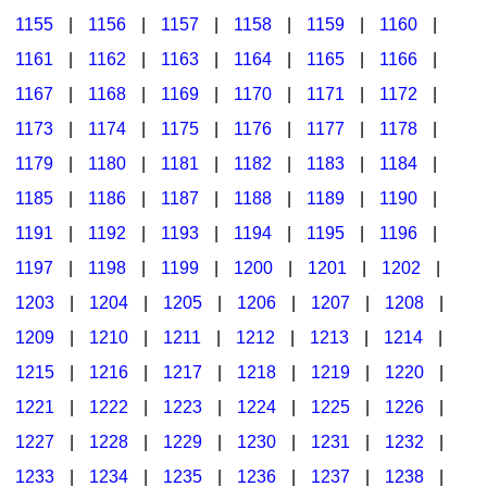
1155
|
1156
|
1157
|
1158
|
1159
|
1160
|
1161
|
1162
|
1163
|
1164
|
1165
|
1166
|
1167
|
1168
|
1169
|
1170
|
1171
|
1172
|
1173
|
1174
|
1175
|
1176
|
1177
|
1178
|
1179
|
1180
|
1181
|
1182
|
1183
|
1184
|
1185
|
1186
|
1187
|
1188
|
1189
|
1190
|
1191
|
1192
|
1193
|
1194
|
1195
|
1196
|
1197
|
1198
|
1199
|
1200
|
1201
|
1202
|
1203
|
1204
|
1205
|
1206
|
1207
|
1208
|
1209
|
1210
|
1211
|
1212
|
1213
|
1214
|
1215
|
1216
|
1217
|
1218
|
1219
|
1220
|
1221
|
1222
|
1223
|
1224
|
1225
|
1226
|
1227
|
1228
|
1229
|
1230
|
1231
|
1232
|
1233
|
1234
|
1235
|
1236
|
1237
|
1238
|