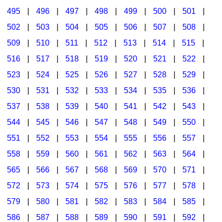
495
|
496
|
497
|
498
|
499
|
500
|
501
|
502
|
503
|
504
|
505
|
506
|
507
|
508
|
509
|
510
|
511
|
512
|
513
|
514
|
515
|
516
|
517
|
518
|
519
|
520
|
521
|
522
|
523
|
524
|
525
|
526
|
527
|
528
|
529
|
530
|
531
|
532
|
533
|
534
|
535
|
536
|
537
|
538
|
539
|
540
|
541
|
542
|
543
|
544
|
545
|
546
|
547
|
548
|
549
|
550
|
551
|
552
|
553
|
554
|
555
|
556
|
557
|
558
|
559
|
560
|
561
|
562
|
563
|
564
|
565
|
566
|
567
|
568
|
569
|
570
|
571
|
572
|
573
|
574
|
575
|
576
|
577
|
578
|
579
|
580
|
581
|
582
|
583
|
584
|
585
|
586
|
587
|
588
|
589
|
590
|
591
|
592
|