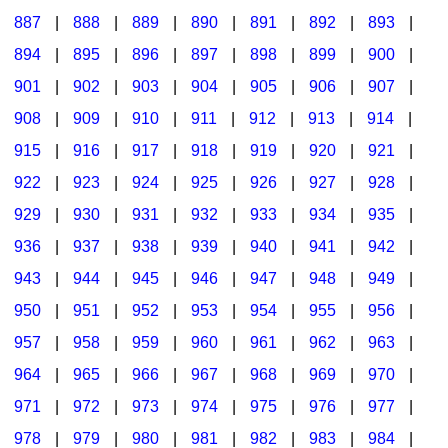
887
|
888
|
889
|
890
|
891
|
892
|
893
|
894
|
895
|
896
|
897
|
898
|
899
|
900
|
901
|
902
|
903
|
904
|
905
|
906
|
907
|
908
|
909
|
910
|
911
|
912
|
913
|
914
|
915
|
916
|
917
|
918
|
919
|
920
|
921
|
922
|
923
|
924
|
925
|
926
|
927
|
928
|
929
|
930
|
931
|
932
|
933
|
934
|
935
|
936
|
937
|
938
|
939
|
940
|
941
|
942
|
943
|
944
|
945
|
946
|
947
|
948
|
949
|
950
|
951
|
952
|
953
|
954
|
955
|
956
|
957
|
958
|
959
|
960
|
961
|
962
|
963
|
964
|
965
|
966
|
967
|
968
|
969
|
970
|
971
|
972
|
973
|
974
|
975
|
976
|
977
|
978
|
979
|
980
|
981
|
982
|
983
|
984
|