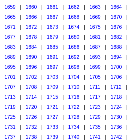
1659
|
1660
|
1661
|
1662
|
1663
|
1664
|
1665
|
1666
|
1667
|
1668
|
1669
|
1670
|
1671
|
1672
|
1673
|
1674
|
1675
|
1676
|
1677
|
1678
|
1679
|
1680
|
1681
|
1682
|
1683
|
1684
|
1685
|
1686
|
1687
|
1688
|
1689
|
1690
|
1691
|
1692
|
1693
|
1694
|
1695
|
1696
|
1697
|
1698
|
1699
|
1700
|
1701
|
1702
|
1703
|
1704
|
1705
|
1706
|
1707
|
1708
|
1709
|
1710
|
1711
|
1712
|
1713
|
1714
|
1715
|
1716
|
1717
|
1718
|
1719
|
1720
|
1721
|
1722
|
1723
|
1724
|
1725
|
1726
|
1727
|
1728
|
1729
|
1730
|
1731
|
1732
|
1733
|
1734
|
1735
|
1736
|
1737
|
1738
|
1739
|
1740
|
1741
|
1742
|