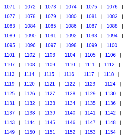
1071
|
1072
|
1073
|
1074
|
1075
|
1076
|
1077
|
1078
|
1079
|
1080
|
1081
|
1082
|
1083
|
1084
|
1085
|
1086
|
1087
|
1088
|
1089
|
1090
|
1091
|
1092
|
1093
|
1094
|
1095
|
1096
|
1097
|
1098
|
1099
|
1100
|
1101
|
1102
|
1103
|
1104
|
1105
|
1106
|
1107
|
1108
|
1109
|
1110
|
1111
|
1112
|
1113
|
1114
|
1115
|
1116
|
1117
|
1118
|
1119
|
1120
|
1121
|
1122
|
1123
|
1124
|
1125
|
1126
|
1127
|
1128
|
1129
|
1130
|
1131
|
1132
|
1133
|
1134
|
1135
|
1136
|
1137
|
1138
|
1139
|
1140
|
1141
|
1142
|
1143
|
1144
|
1145
|
1146
|
1147
|
1148
|
1149
|
1150
|
1151
|
1152
|
1153
|
1154
|