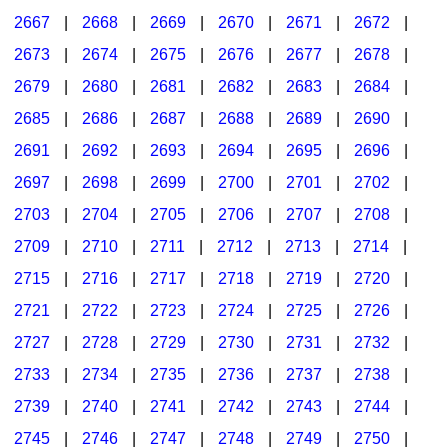
2667
|
2668
|
2669
|
2670
|
2671
|
2672
|
2673
|
2674
|
2675
|
2676
|
2677
|
2678
|
2679
|
2680
|
2681
|
2682
|
2683
|
2684
|
2685
|
2686
|
2687
|
2688
|
2689
|
2690
|
2691
|
2692
|
2693
|
2694
|
2695
|
2696
|
2697
|
2698
|
2699
|
2700
|
2701
|
2702
|
2703
|
2704
|
2705
|
2706
|
2707
|
2708
|
2709
|
2710
|
2711
|
2712
|
2713
|
2714
|
2715
|
2716
|
2717
|
2718
|
2719
|
2720
|
2721
|
2722
|
2723
|
2724
|
2725
|
2726
|
2727
|
2728
|
2729
|
2730
|
2731
|
2732
|
2733
|
2734
|
2735
|
2736
|
2737
|
2738
|
2739
|
2740
|
2741
|
2742
|
2743
|
2744
|
2745
|
2746
|
2747
|
2748
|
2749
|
2750
|