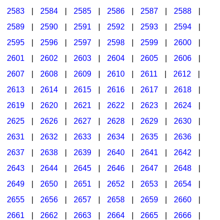
2583
|
2584
|
2585
|
2586
|
2587
|
2588
|
2589
|
2590
|
2591
|
2592
|
2593
|
2594
|
2595
|
2596
|
2597
|
2598
|
2599
|
2600
|
2601
|
2602
|
2603
|
2604
|
2605
|
2606
|
2607
|
2608
|
2609
|
2610
|
2611
|
2612
|
2613
|
2614
|
2615
|
2616
|
2617
|
2618
|
2619
|
2620
|
2621
|
2622
|
2623
|
2624
|
2625
|
2626
|
2627
|
2628
|
2629
|
2630
|
2631
|
2632
|
2633
|
2634
|
2635
|
2636
|
2637
|
2638
|
2639
|
2640
|
2641
|
2642
|
2643
|
2644
|
2645
|
2646
|
2647
|
2648
|
2649
|
2650
|
2651
|
2652
|
2653
|
2654
|
2655
|
2656
|
2657
|
2658
|
2659
|
2660
|
2661
|
2662
|
2663
|
2664
|
2665
|
2666
|