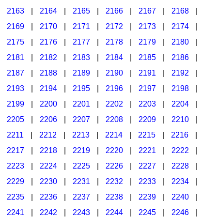
2163
|
2164
|
2165
|
2166
|
2167
|
2168
|
2169
|
2170
|
2171
|
2172
|
2173
|
2174
|
2175
|
2176
|
2177
|
2178
|
2179
|
2180
|
2181
|
2182
|
2183
|
2184
|
2185
|
2186
|
2187
|
2188
|
2189
|
2190
|
2191
|
2192
|
2193
|
2194
|
2195
|
2196
|
2197
|
2198
|
2199
|
2200
|
2201
|
2202
|
2203
|
2204
|
2205
|
2206
|
2207
|
2208
|
2209
|
2210
|
2211
|
2212
|
2213
|
2214
|
2215
|
2216
|
2217
|
2218
|
2219
|
2220
|
2221
|
2222
|
2223
|
2224
|
2225
|
2226
|
2227
|
2228
|
2229
|
2230
|
2231
|
2232
|
2233
|
2234
|
2235
|
2236
|
2237
|
2238
|
2239
|
2240
|
2241
|
2242
|
2243
|
2244
|
2245
|
2246
|