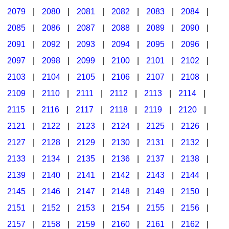
2079
|
2080
|
2081
|
2082
|
2083
|
2084
|
2085
|
2086
|
2087
|
2088
|
2089
|
2090
|
2091
|
2092
|
2093
|
2094
|
2095
|
2096
|
2097
|
2098
|
2099
|
2100
|
2101
|
2102
|
2103
|
2104
|
2105
|
2106
|
2107
|
2108
|
2109
|
2110
|
2111
|
2112
|
2113
|
2114
|
2115
|
2116
|
2117
|
2118
|
2119
|
2120
|
2121
|
2122
|
2123
|
2124
|
2125
|
2126
|
2127
|
2128
|
2129
|
2130
|
2131
|
2132
|
2133
|
2134
|
2135
|
2136
|
2137
|
2138
|
2139
|
2140
|
2141
|
2142
|
2143
|
2144
|
2145
|
2146
|
2147
|
2148
|
2149
|
2150
|
2151
|
2152
|
2153
|
2154
|
2155
|
2156
|
2157
|
2158
|
2159
|
2160
|
2161
|
2162
|