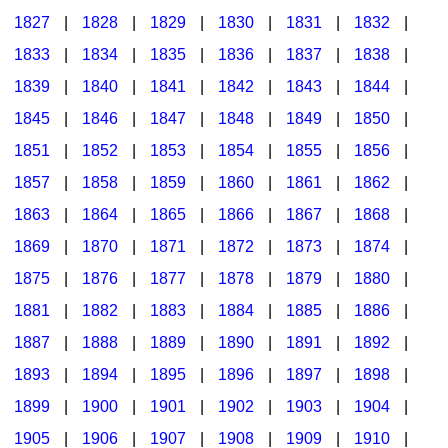
1827
|
1828
|
1829
|
1830
|
1831
|
1832
|
1833
|
1834
|
1835
|
1836
|
1837
|
1838
|
1839
|
1840
|
1841
|
1842
|
1843
|
1844
|
1845
|
1846
|
1847
|
1848
|
1849
|
1850
|
1851
|
1852
|
1853
|
1854
|
1855
|
1856
|
1857
|
1858
|
1859
|
1860
|
1861
|
1862
|
1863
|
1864
|
1865
|
1866
|
1867
|
1868
|
1869
|
1870
|
1871
|
1872
|
1873
|
1874
|
1875
|
1876
|
1877
|
1878
|
1879
|
1880
|
1881
|
1882
|
1883
|
1884
|
1885
|
1886
|
1887
|
1888
|
1889
|
1890
|
1891
|
1892
|
1893
|
1894
|
1895
|
1896
|
1897
|
1898
|
1899
|
1900
|
1901
|
1902
|
1903
|
1904
|
1905
|
1906
|
1907
|
1908
|
1909
|
1910
|