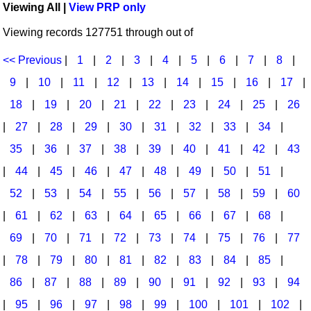
Viewing All |
View PRP only
Idea Bank
Broadway/Opera
Choral Octavos
Viewing records 127751 through out of
Boomwhacker Central
Christmas
Classroom Resources
Video Network
<< Previous
|
1
|
2
|
3
|
4
|
5
|
6
|
7
|
8
|
Archives
Composers/Music History
Downloadables
9
|
10
|
11
|
12
|
13
|
14
|
15
|
16
|
17
|
Environment/Nature
Games For Music
18
|
19
|
20
|
21
|
22
|
23
|
24
|
25
|
26
|
27
|
28
|
29
|
30
|
31
|
32
|
33
|
34
|
Family
Instruments
35
|
36
|
37
|
38
|
39
|
40
|
41
|
42
|
43
Folk Songs and Old Favorites
Music K-8 Magazine
|
44
|
45
|
46
|
47
|
48
|
49
|
50
|
51
|
Instruments - Study Of
Music Therapy
52
|
53
|
54
|
55
|
56
|
57
|
58
|
59
|
60
Jazz
Musicals And Revues
|
61
|
62
|
63
|
64
|
65
|
66
|
67
|
68
|
69
|
70
|
71
|
72
|
73
|
74
|
75
|
76
|
77
Math
Non-Singing Music/Activities
|
78
|
79
|
80
|
81
|
82
|
83
|
84
|
85
|
Motivation/Inspiration
Noodle Toonz & Noodle Kits
86
|
87
|
88
|
89
|
90
|
91
|
92
|
93
|
94
Movement
Recorder Karate
|
95
|
96
|
97
|
98
|
99
|
100
|
101
|
102
|