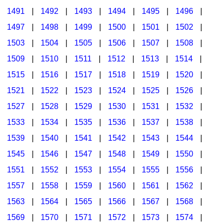
1491
|
1492
|
1493
|
1494
|
1495
|
1496
|
1497
|
1498
|
1499
|
1500
|
1501
|
1502
|
1503
|
1504
|
1505
|
1506
|
1507
|
1508
|
1509
|
1510
|
1511
|
1512
|
1513
|
1514
|
1515
|
1516
|
1517
|
1518
|
1519
|
1520
|
1521
|
1522
|
1523
|
1524
|
1525
|
1526
|
1527
|
1528
|
1529
|
1530
|
1531
|
1532
|
1533
|
1534
|
1535
|
1536
|
1537
|
1538
|
1539
|
1540
|
1541
|
1542
|
1543
|
1544
|
1545
|
1546
|
1547
|
1548
|
1549
|
1550
|
1551
|
1552
|
1553
|
1554
|
1555
|
1556
|
1557
|
1558
|
1559
|
1560
|
1561
|
1562
|
1563
|
1564
|
1565
|
1566
|
1567
|
1568
|
1569
|
1570
|
1571
|
1572
|
1573
|
1574
|