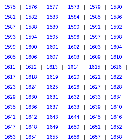
1575
|
1576
|
1577
|
1578
|
1579
|
1580
|
1581
|
1582
|
1583
|
1584
|
1585
|
1586
|
1587
|
1588
|
1589
|
1590
|
1591
|
1592
|
1593
|
1594
|
1595
|
1596
|
1597
|
1598
|
1599
|
1600
|
1601
|
1602
|
1603
|
1604
|
1605
|
1606
|
1607
|
1608
|
1609
|
1610
|
1611
|
1612
|
1613
|
1614
|
1615
|
1616
|
1617
|
1618
|
1619
|
1620
|
1621
|
1622
|
1623
|
1624
|
1625
|
1626
|
1627
|
1628
|
1629
|
1630
|
1631
|
1632
|
1633
|
1634
|
1635
|
1636
|
1637
|
1638
|
1639
|
1640
|
1641
|
1642
|
1643
|
1644
|
1645
|
1646
|
1647
|
1648
|
1649
|
1650
|
1651
|
1652
|
1653
|
1654
|
1655
|
1656
|
1657
|
1658
|