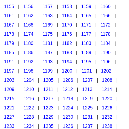
1155
|
1156
|
1157
|
1158
|
1159
|
1160
|
1161
|
1162
|
1163
|
1164
|
1165
|
1166
|
1167
|
1168
|
1169
|
1170
|
1171
|
1172
|
1173
|
1174
|
1175
|
1176
|
1177
|
1178
|
1179
|
1180
|
1181
|
1182
|
1183
|
1184
|
1185
|
1186
|
1187
|
1188
|
1189
|
1190
|
1191
|
1192
|
1193
|
1194
|
1195
|
1196
|
1197
|
1198
|
1199
|
1200
|
1201
|
1202
|
1203
|
1204
|
1205
|
1206
|
1207
|
1208
|
1209
|
1210
|
1211
|
1212
|
1213
|
1214
|
1215
|
1216
|
1217
|
1218
|
1219
|
1220
|
1221
|
1222
|
1223
|
1224
|
1225
|
1226
|
1227
|
1228
|
1229
|
1230
|
1231
|
1232
|
1233
|
1234
|
1235
|
1236
|
1237
|
1238
|