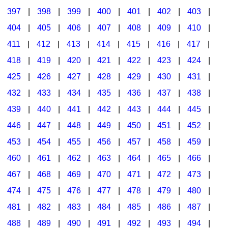
397
|
398
|
399
|
400
|
401
|
402
|
403
|
404
|
405
|
406
|
407
|
408
|
409
|
410
|
411
|
412
|
413
|
414
|
415
|
416
|
417
|
418
|
419
|
420
|
421
|
422
|
423
|
424
|
425
|
426
|
427
|
428
|
429
|
430
|
431
|
432
|
433
|
434
|
435
|
436
|
437
|
438
|
439
|
440
|
441
|
442
|
443
|
444
|
445
|
446
|
447
|
448
|
449
|
450
|
451
|
452
|
453
|
454
|
455
|
456
|
457
|
458
|
459
|
460
|
461
|
462
|
463
|
464
|
465
|
466
|
467
|
468
|
469
|
470
|
471
|
472
|
473
|
474
|
475
|
476
|
477
|
478
|
479
|
480
|
481
|
482
|
483
|
484
|
485
|
486
|
487
|
488
|
489
|
490
|
491
|
492
|
493
|
494
|