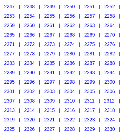
2247
|
2248
|
2249
|
2250
|
2251
|
2252
|
2253
|
2254
|
2255
|
2256
|
2257
|
2258
|
2259
|
2260
|
2261
|
2262
|
2263
|
2264
|
2265
|
2266
|
2267
|
2268
|
2269
|
2270
|
2271
|
2272
|
2273
|
2274
|
2275
|
2276
|
2277
|
2278
|
2279
|
2280
|
2281
|
2282
|
2283
|
2284
|
2285
|
2286
|
2287
|
2288
|
2289
|
2290
|
2291
|
2292
|
2293
|
2294
|
2295
|
2296
|
2297
|
2298
|
2299
|
2300
|
2301
|
2302
|
2303
|
2304
|
2305
|
2306
|
2307
|
2308
|
2309
|
2310
|
2311
|
2312
|
2313
|
2314
|
2315
|
2316
|
2317
|
2318
|
2319
|
2320
|
2321
|
2322
|
2323
|
2324
|
2325
|
2326
|
2327
|
2328
|
2329
|
2330
|