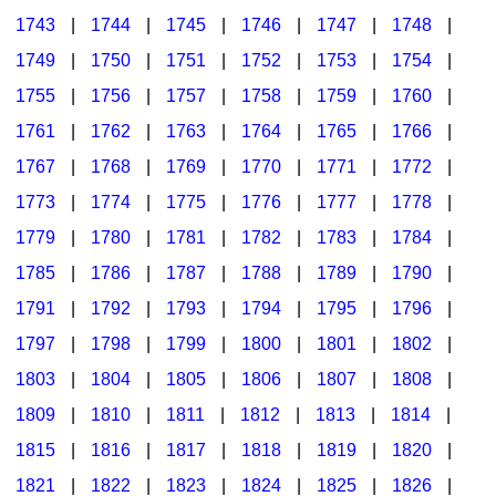
1743
|
1744
|
1745
|
1746
|
1747
|
1748
|
1749
|
1750
|
1751
|
1752
|
1753
|
1754
|
1755
|
1756
|
1757
|
1758
|
1759
|
1760
|
1761
|
1762
|
1763
|
1764
|
1765
|
1766
|
1767
|
1768
|
1769
|
1770
|
1771
|
1772
|
1773
|
1774
|
1775
|
1776
|
1777
|
1778
|
1779
|
1780
|
1781
|
1782
|
1783
|
1784
|
1785
|
1786
|
1787
|
1788
|
1789
|
1790
|
1791
|
1792
|
1793
|
1794
|
1795
|
1796
|
1797
|
1798
|
1799
|
1800
|
1801
|
1802
|
1803
|
1804
|
1805
|
1806
|
1807
|
1808
|
1809
|
1810
|
1811
|
1812
|
1813
|
1814
|
1815
|
1816
|
1817
|
1818
|
1819
|
1820
|
1821
|
1822
|
1823
|
1824
|
1825
|
1826
|