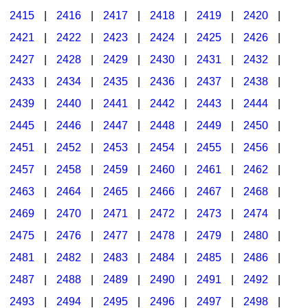
2415
|
2416
|
2417
|
2418
|
2419
|
2420
|
2421
|
2422
|
2423
|
2424
|
2425
|
2426
|
2427
|
2428
|
2429
|
2430
|
2431
|
2432
|
2433
|
2434
|
2435
|
2436
|
2437
|
2438
|
2439
|
2440
|
2441
|
2442
|
2443
|
2444
|
2445
|
2446
|
2447
|
2448
|
2449
|
2450
|
2451
|
2452
|
2453
|
2454
|
2455
|
2456
|
2457
|
2458
|
2459
|
2460
|
2461
|
2462
|
2463
|
2464
|
2465
|
2466
|
2467
|
2468
|
2469
|
2470
|
2471
|
2472
|
2473
|
2474
|
2475
|
2476
|
2477
|
2478
|
2479
|
2480
|
2481
|
2482
|
2483
|
2484
|
2485
|
2486
|
2487
|
2488
|
2489
|
2490
|
2491
|
2492
|
2493
|
2494
|
2495
|
2496
|
2497
|
2498
|