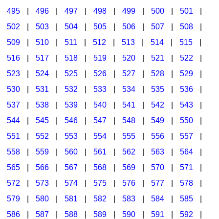
495
|
496
|
497
|
498
|
499
|
500
|
501
|
502
|
503
|
504
|
505
|
506
|
507
|
508
|
509
|
510
|
511
|
512
|
513
|
514
|
515
|
516
|
517
|
518
|
519
|
520
|
521
|
522
|
523
|
524
|
525
|
526
|
527
|
528
|
529
|
530
|
531
|
532
|
533
|
534
|
535
|
536
|
537
|
538
|
539
|
540
|
541
|
542
|
543
|
544
|
545
|
546
|
547
|
548
|
549
|
550
|
551
|
552
|
553
|
554
|
555
|
556
|
557
|
558
|
559
|
560
|
561
|
562
|
563
|
564
|
565
|
566
|
567
|
568
|
569
|
570
|
571
|
572
|
573
|
574
|
575
|
576
|
577
|
578
|
579
|
580
|
581
|
582
|
583
|
584
|
585
|
586
|
587
|
588
|
589
|
590
|
591
|
592
|