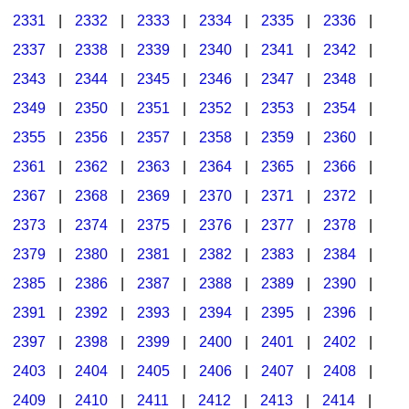
2331
|
2332
|
2333
|
2334
|
2335
|
2336
|
2337
|
2338
|
2339
|
2340
|
2341
|
2342
|
2343
|
2344
|
2345
|
2346
|
2347
|
2348
|
2349
|
2350
|
2351
|
2352
|
2353
|
2354
|
2355
|
2356
|
2357
|
2358
|
2359
|
2360
|
2361
|
2362
|
2363
|
2364
|
2365
|
2366
|
2367
|
2368
|
2369
|
2370
|
2371
|
2372
|
2373
|
2374
|
2375
|
2376
|
2377
|
2378
|
2379
|
2380
|
2381
|
2382
|
2383
|
2384
|
2385
|
2386
|
2387
|
2388
|
2389
|
2390
|
2391
|
2392
|
2393
|
2394
|
2395
|
2396
|
2397
|
2398
|
2399
|
2400
|
2401
|
2402
|
2403
|
2404
|
2405
|
2406
|
2407
|
2408
|
2409
|
2410
|
2411
|
2412
|
2413
|
2414
|