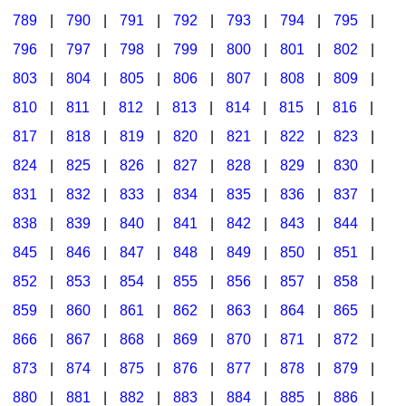
789
|
790
|
791
|
792
|
793
|
794
|
795
|
796
|
797
|
798
|
799
|
800
|
801
|
802
|
803
|
804
|
805
|
806
|
807
|
808
|
809
|
810
|
811
|
812
|
813
|
814
|
815
|
816
|
817
|
818
|
819
|
820
|
821
|
822
|
823
|
824
|
825
|
826
|
827
|
828
|
829
|
830
|
831
|
832
|
833
|
834
|
835
|
836
|
837
|
838
|
839
|
840
|
841
|
842
|
843
|
844
|
845
|
846
|
847
|
848
|
849
|
850
|
851
|
852
|
853
|
854
|
855
|
856
|
857
|
858
|
859
|
860
|
861
|
862
|
863
|
864
|
865
|
866
|
867
|
868
|
869
|
870
|
871
|
872
|
873
|
874
|
875
|
876
|
877
|
878
|
879
|
880
|
881
|
882
|
883
|
884
|
885
|
886
|