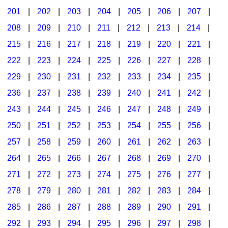
201
|
202
|
203
|
204
|
205
|
206
|
207
|
Seasonal/Holidays
208
|
209
|
210
|
211
|
212
|
213
|
214
|
Sign Language
215
|
216
|
217
|
218
|
219
|
220
|
221
|
Social Studies
222
|
223
|
224
|
225
|
226
|
227
|
228
|
Substance Abuse/Students At Risk
229
|
230
|
231
|
232
|
233
|
234
|
235
|
236
|
237
|
238
|
239
|
240
|
241
|
242
|
Teaching Ideas
243
|
244
|
245
|
246
|
247
|
248
|
249
|
250
|
251
|
252
|
253
|
254
|
255
|
256
|
257
|
258
|
259
|
260
|
261
|
262
|
263
|
264
|
265
|
266
|
267
|
268
|
269
|
270
|
271
|
272
|
273
|
274
|
275
|
276
|
277
|
278
|
279
|
280
|
281
|
282
|
283
|
284
|
285
|
286
|
287
|
288
|
289
|
290
|
291
|
292
|
293
|
294
|
295
|
296
|
297
|
298
|