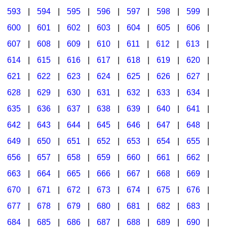
593
|
594
|
595
|
596
|
597
|
598
|
599
|
600
|
601
|
602
|
603
|
604
|
605
|
606
|
607
|
608
|
609
|
610
|
611
|
612
|
613
|
614
|
615
|
616
|
617
|
618
|
619
|
620
|
621
|
622
|
623
|
624
|
625
|
626
|
627
|
628
|
629
|
630
|
631
|
632
|
633
|
634
|
635
|
636
|
637
|
638
|
639
|
640
|
641
|
642
|
643
|
644
|
645
|
646
|
647
|
648
|
649
|
650
|
651
|
652
|
653
|
654
|
655
|
656
|
657
|
658
|
659
|
660
|
661
|
662
|
663
|
664
|
665
|
666
|
667
|
668
|
669
|
670
|
671
|
672
|
673
|
674
|
675
|
676
|
677
|
678
|
679
|
680
|
681
|
682
|
683
|
684
|
685
|
686
|
687
|
688
|
689
|
690
|