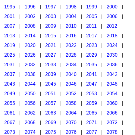
1995
|
1996
|
1997
|
1998
|
1999
|
2000
|
2001
|
2002
|
2003
|
2004
|
2005
|
2006
|
2007
|
2008
|
2009
|
2010
|
2011
|
2012
|
2013
|
2014
|
2015
|
2016
|
2017
|
2018
|
2019
|
2020
|
2021
|
2022
|
2023
|
2024
|
2025
|
2026
|
2027
|
2028
|
2029
|
2030
|
2031
|
2032
|
2033
|
2034
|
2035
|
2036
|
2037
|
2038
|
2039
|
2040
|
2041
|
2042
|
2043
|
2044
|
2045
|
2046
|
2047
|
2048
|
2049
|
2050
|
2051
|
2052
|
2053
|
2054
|
2055
|
2056
|
2057
|
2058
|
2059
|
2060
|
2061
|
2062
|
2063
|
2064
|
2065
|
2066
|
2067
|
2068
|
2069
|
2070
|
2071
|
2072
|
2073
|
2074
|
2075
|
2076
|
2077
|
2078
|