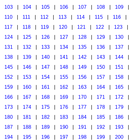
103
|
104
|
105
|
106
|
107
|
108
|
109
|
Multicultural Focus
The Recorder Store
110
|
111
|
112
|
113
|
114
|
115
|
116
|
Music Across The Curriculum
Singles Reproducible Kits
117
|
118
|
119
|
120
|
121
|
122
|
123
|
Music Theory, Notation, & Concepts
Song Collections
124
|
125
|
126
|
127
|
128
|
129
|
130
|
Music/MIOSM
Ukulele Store
131
|
132
|
133
|
134
|
135
|
136
|
137
|
138
|
139
|
140
|
141
|
142
|
143
|
144
|
Orff
Warm-Ups/Sight Singing
145
|
146
|
147
|
148
|
149
|
150
|
151
|
Patriotism/The Music Of America
World Music
152
|
153
|
154
|
155
|
156
|
157
|
158
|
Peace/Togetherness
159
|
160
|
161
|
162
|
163
|
164
|
165
|
166
|
167
|
168
|
169
|
170
|
171
|
172
|
Reading
173
|
174
|
175
|
176
|
177
|
178
|
179
|
Religious/Sacred
180
|
181
|
182
|
183
|
184
|
185
|
186
|
School Music Matters
187
|
188
|
189
|
190
|
191
|
192
|
193
|
Science
194
|
195
|
196
|
197
|
198
|
199
|
200
|