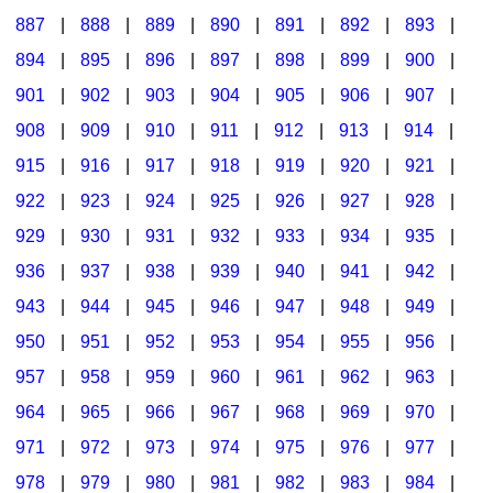
887
|
888
|
889
|
890
|
891
|
892
|
893
|
894
|
895
|
896
|
897
|
898
|
899
|
900
|
901
|
902
|
903
|
904
|
905
|
906
|
907
|
908
|
909
|
910
|
911
|
912
|
913
|
914
|
915
|
916
|
917
|
918
|
919
|
920
|
921
|
922
|
923
|
924
|
925
|
926
|
927
|
928
|
929
|
930
|
931
|
932
|
933
|
934
|
935
|
936
|
937
|
938
|
939
|
940
|
941
|
942
|
943
|
944
|
945
|
946
|
947
|
948
|
949
|
950
|
951
|
952
|
953
|
954
|
955
|
956
|
957
|
958
|
959
|
960
|
961
|
962
|
963
|
964
|
965
|
966
|
967
|
968
|
969
|
970
|
971
|
972
|
973
|
974
|
975
|
976
|
977
|
978
|
979
|
980
|
981
|
982
|
983
|
984
|