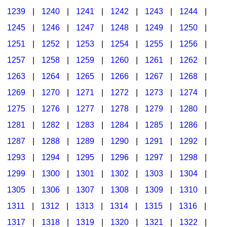
1239
|
1240
|
1241
|
1242
|
1243
|
1244
|
1245
|
1246
|
1247
|
1248
|
1249
|
1250
|
1251
|
1252
|
1253
|
1254
|
1255
|
1256
|
1257
|
1258
|
1259
|
1260
|
1261
|
1262
|
1263
|
1264
|
1265
|
1266
|
1267
|
1268
|
1269
|
1270
|
1271
|
1272
|
1273
|
1274
|
1275
|
1276
|
1277
|
1278
|
1279
|
1280
|
1281
|
1282
|
1283
|
1284
|
1285
|
1286
|
1287
|
1288
|
1289
|
1290
|
1291
|
1292
|
1293
|
1294
|
1295
|
1296
|
1297
|
1298
|
1299
|
1300
|
1301
|
1302
|
1303
|
1304
|
1305
|
1306
|
1307
|
1308
|
1309
|
1310
|
1311
|
1312
|
1313
|
1314
|
1315
|
1316
|
1317
|
1318
|
1319
|
1320
|
1321
|
1322
|