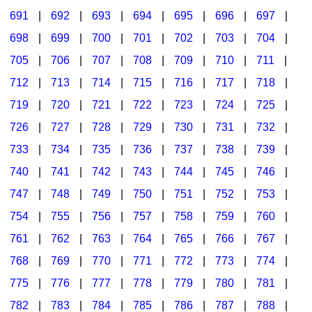
691
|
692
|
693
|
694
|
695
|
696
|
697
|
698
|
699
|
700
|
701
|
702
|
703
|
704
|
705
|
706
|
707
|
708
|
709
|
710
|
711
|
712
|
713
|
714
|
715
|
716
|
717
|
718
|
719
|
720
|
721
|
722
|
723
|
724
|
725
|
726
|
727
|
728
|
729
|
730
|
731
|
732
|
733
|
734
|
735
|
736
|
737
|
738
|
739
|
740
|
741
|
742
|
743
|
744
|
745
|
746
|
747
|
748
|
749
|
750
|
751
|
752
|
753
|
754
|
755
|
756
|
757
|
758
|
759
|
760
|
761
|
762
|
763
|
764
|
765
|
766
|
767
|
768
|
769
|
770
|
771
|
772
|
773
|
774
|
775
|
776
|
777
|
778
|
779
|
780
|
781
|
782
|
783
|
784
|
785
|
786
|
787
|
788
|