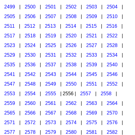
2499
|
2500
|
2501
|
2502
|
2503
|
2504
|
2505
|
2506
|
2507
|
2508
|
2509
|
2510
|
2511
|
2512
|
2513
|
2514
|
2515
|
2516
|
2517
|
2518
|
2519
|
2520
|
2521
|
2522
|
2523
|
2524
|
2525
|
2526
|
2527
|
2528
|
2529
|
2530
|
2531
|
2532
|
2533
|
2534
|
2535
|
2536
|
2537
|
2538
|
2539
|
2540
|
2541
|
2542
|
2543
|
2544
|
2545
|
2546
|
2547
|
2548
|
2549
|
2550
|
2551
|
2552
|
2553
|
2554
|
2555
| 2556 |
2557
|
2558
|
2559
|
2560
|
2561
|
2562
|
2563
|
2564
|
2565
|
2566
|
2567
|
2568
|
2569
|
2570
|
2571
|
2572
|
2573
|
2574
|
2575
|
2576
|
2577
|
2578
|
2579
|
2580
|
2581
|
2582
|