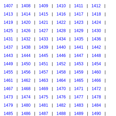
1407
|
1408
|
1409
|
1410
|
1411
|
1412
|
1413
|
1414
|
1415
|
1416
|
1417
|
1418
|
1419
|
1420
|
1421
|
1422
|
1423
|
1424
|
1425
|
1426
|
1427
|
1428
|
1429
|
1430
|
1431
|
1432
|
1433
|
1434
|
1435
|
1436
|
1437
|
1438
|
1439
|
1440
|
1441
|
1442
|
1443
|
1444
|
1445
|
1446
|
1447
|
1448
|
1449
|
1450
|
1451
|
1452
|
1453
|
1454
|
1455
|
1456
|
1457
|
1458
|
1459
|
1460
|
1461
|
1462
|
1463
|
1464
|
1465
|
1466
|
1467
|
1468
|
1469
|
1470
|
1471
|
1472
|
1473
|
1474
|
1475
|
1476
|
1477
|
1478
|
1479
|
1480
|
1481
|
1482
|
1483
|
1484
|
1485
|
1486
|
1487
|
1488
|
1489
|
1490
|