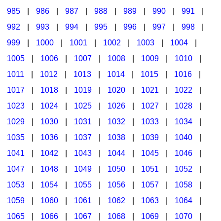
985
|
986
|
987
|
988
|
989
|
990
|
991
|
992
|
993
|
994
|
995
|
996
|
997
|
998
|
999
|
1000
|
1001
|
1002
|
1003
|
1004
|
1005
|
1006
|
1007
|
1008
|
1009
|
1010
|
1011
|
1012
|
1013
|
1014
|
1015
|
1016
|
1017
|
1018
|
1019
|
1020
|
1021
|
1022
|
1023
|
1024
|
1025
|
1026
|
1027
|
1028
|
1029
|
1030
|
1031
|
1032
|
1033
|
1034
|
1035
|
1036
|
1037
|
1038
|
1039
|
1040
|
1041
|
1042
|
1043
|
1044
|
1045
|
1046
|
1047
|
1048
|
1049
|
1050
|
1051
|
1052
|
1053
|
1054
|
1055
|
1056
|
1057
|
1058
|
1059
|
1060
|
1061
|
1062
|
1063
|
1064
|
1065
|
1066
|
1067
|
1068
|
1069
|
1070
|