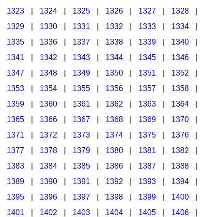
1323
|
1324
|
1325
|
1326
|
1327
|
1328
|
1329
|
1330
|
1331
|
1332
|
1333
|
1334
|
1335
|
1336
|
1337
|
1338
|
1339
|
1340
|
1341
|
1342
|
1343
|
1344
|
1345
|
1346
|
1347
|
1348
|
1349
|
1350
|
1351
|
1352
|
1353
|
1354
|
1355
|
1356
|
1357
|
1358
|
1359
|
1360
|
1361
|
1362
|
1363
|
1364
|
1365
|
1366
|
1367
|
1368
|
1369
|
1370
|
1371
|
1372
|
1373
|
1374
|
1375
|
1376
|
1377
|
1378
|
1379
|
1380
|
1381
|
1382
|
1383
|
1384
|
1385
|
1386
|
1387
|
1388
|
1389
|
1390
|
1391
|
1392
|
1393
|
1394
|
1395
|
1396
|
1397
|
1398
|
1399
|
1400
|
1401
|
1402
|
1403
|
1404
|
1405
|
1406
|