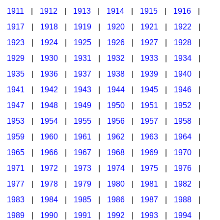
1911
|
1912
|
1913
|
1914
|
1915
|
1916
|
1917
|
1918
|
1919
|
1920
|
1921
|
1922
|
1923
|
1924
|
1925
|
1926
|
1927
|
1928
|
1929
|
1930
|
1931
|
1932
|
1933
|
1934
|
1935
|
1936
|
1937
|
1938
|
1939
|
1940
|
1941
|
1942
|
1943
|
1944
|
1945
|
1946
|
1947
|
1948
|
1949
|
1950
|
1951
|
1952
|
1953
|
1954
|
1955
|
1956
|
1957
|
1958
|
1959
|
1960
|
1961
|
1962
|
1963
|
1964
|
1965
|
1966
|
1967
|
1968
|
1969
|
1970
|
1971
|
1972
|
1973
|
1974
|
1975
|
1976
|
1977
|
1978
|
1979
|
1980
|
1981
|
1982
|
1983
|
1984
|
1985
|
1986
|
1987
|
1988
|
1989
|
1990
|
1991
|
1992
|
1993
|
1994
|