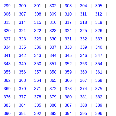
299
|
300
|
301
|
302
|
303
|
304
|
305
|
306
|
307
|
308
|
309
|
310
|
311
|
312
|
313
|
314
|
315
|
316
|
317
|
318
|
319
|
320
|
321
|
322
|
323
|
324
|
325
|
326
|
327
|
328
|
329
|
330
|
331
|
332
|
333
|
334
|
335
|
336
|
337
|
338
|
339
|
340
|
341
|
342
|
343
|
344
|
345
|
346
|
347
|
348
|
349
|
350
|
351
|
352
|
353
|
354
|
355
|
356
|
357
|
358
|
359
|
360
|
361
|
362
|
363
|
364
|
365
|
366
|
367
|
368
|
369
|
370
|
371
|
372
|
373
|
374
|
375
|
376
|
377
|
378
|
379
|
380
|
381
|
382
|
383
|
384
|
385
|
386
|
387
|
388
|
389
|
390
|
391
|
392
|
393
|
394
|
395
|
396
|