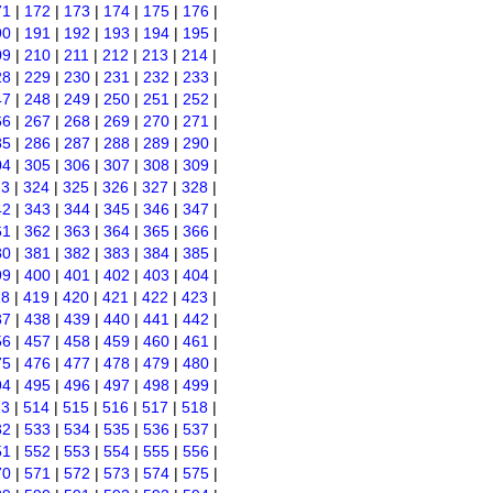
71
|
172
|
173
|
174
|
175
|
176
|
90
|
191
|
192
|
193
|
194
|
195
|
09
|
210
|
211
|
212
|
213
|
214
|
28
|
229
|
230
|
231
|
232
|
233
|
47
|
248
|
249
|
250
|
251
|
252
|
66
|
267
|
268
|
269
|
270
|
271
|
85
|
286
|
287
|
288
|
289
|
290
|
04
|
305
|
306
|
307
|
308
|
309
|
23
|
324
|
325
|
326
|
327
|
328
|
42
|
343
|
344
|
345
|
346
|
347
|
61
|
362
|
363
|
364
|
365
|
366
|
80
|
381
|
382
|
383
|
384
|
385
|
99
|
400
|
401
|
402
|
403
|
404
|
18
|
419
|
420
|
421
|
422
|
423
|
37
|
438
|
439
|
440
|
441
|
442
|
56
|
457
|
458
|
459
|
460
|
461
|
75
|
476
|
477
|
478
|
479
|
480
|
94
|
495
|
496
|
497
|
498
|
499
|
13
|
514
|
515
|
516
|
517
|
518
|
32
|
533
|
534
|
535
|
536
|
537
|
51
|
552
|
553
|
554
|
555
|
556
|
70
|
571
|
572
|
573
|
574
|
575
|