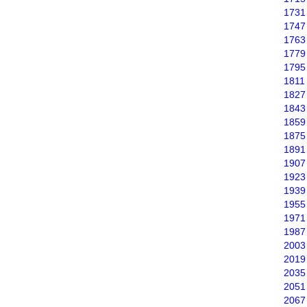
1731
1747
1763
1779
1795
1811
1827
1843
1859
1875
1891
1907
1923
1939
1955
1971
1987
2003
2019
2035
2051
2067