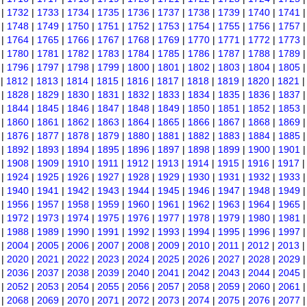
|
1732
|
1733
|
1734
|
1735
|
1736
|
1737
|
1738
|
1739
|
1740
|
1741
|
1748
|
1749
|
1750
|
1751
|
1752
|
1753
|
1754
|
1755
|
1756
|
1757
|
1764
|
1765
|
1766
|
1767
|
1768
|
1769
|
1770
|
1771
|
1772
|
1773
|
1780
|
1781
|
1782
|
1783
|
1784
|
1785
|
1786
|
1787
|
1788
|
1789
|
1796
|
1797
|
1798
|
1799
|
1800
|
1801
|
1802
|
1803
|
1804
|
1805
|
1812
|
1813
|
1814
|
1815
|
1816
|
1817
|
1818
|
1819
|
1820
|
1821
|
1828
|
1829
|
1830
|
1831
|
1832
|
1833
|
1834
|
1835
|
1836
|
1837
|
1844
|
1845
|
1846
|
1847
|
1848
|
1849
|
1850
|
1851
|
1852
|
1853
|
1860
|
1861
|
1862
|
1863
|
1864
|
1865
|
1866
|
1867
|
1868
|
1869
|
1876
|
1877
|
1878
|
1879
|
1880
|
1881
|
1882
|
1883
|
1884
|
1885
|
1892
|
1893
|
1894
|
1895
|
1896
|
1897
|
1898
|
1899
|
1900
|
1901
|
1908
|
1909
|
1910
|
1911
|
1912
|
1913
|
1914
|
1915
|
1916
|
1917
|
1924
|
1925
|
1926
|
1927
|
1928
|
1929
|
1930
|
1931
|
1932
|
1933
|
1940
|
1941
|
1942
|
1943
|
1944
|
1945
|
1946
|
1947
|
1948
|
1949
|
1956
|
1957
|
1958
|
1959
|
1960
|
1961
|
1962
|
1963
|
1964
|
1965
|
1972
|
1973
|
1974
|
1975
|
1976
|
1977
|
1978
|
1979
|
1980
|
1981
|
1988
|
1989
|
1990
|
1991
|
1992
|
1993
|
1994
|
1995
|
1996
|
1997
|
2004
|
2005
|
2006
|
2007
|
2008
|
2009
|
2010
|
2011
|
2012
|
2013
|
2020
|
2021
|
2022
|
2023
|
2024
|
2025
|
2026
|
2027
|
2028
|
2029
|
2036
|
2037
|
2038
|
2039
|
2040
|
2041
|
2042
|
2043
|
2044
|
2045
|
2052
|
2053
|
2054
|
2055
|
2056
|
2057
|
2058
|
2059
|
2060
|
2061
|
2068
|
2069
|
2070
|
2071
|
2072
|
2073
|
2074
|
2075
|
2076
|
2077