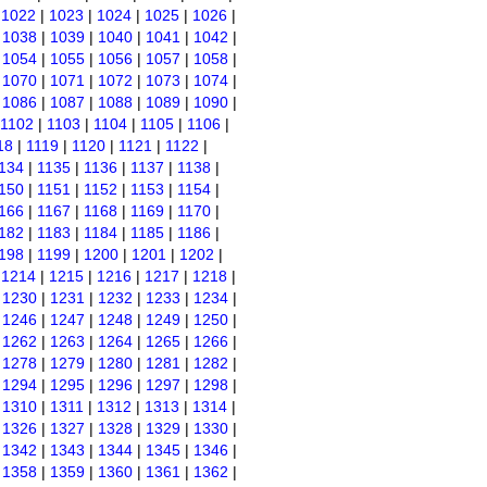
|
1022
|
1023
|
1024
|
1025
|
1026
|
|
1038
|
1039
|
1040
|
1041
|
1042
|
|
1054
|
1055
|
1056
|
1057
|
1058
|
|
1070
|
1071
|
1072
|
1073
|
1074
|
|
1086
|
1087
|
1088
|
1089
|
1090
|
1102
|
1103
|
1104
|
1105
|
1106
|
18
|
1119
|
1120
|
1121
|
1122
|
134
|
1135
|
1136
|
1137
|
1138
|
150
|
1151
|
1152
|
1153
|
1154
|
166
|
1167
|
1168
|
1169
|
1170
|
182
|
1183
|
1184
|
1185
|
1186
|
198
|
1199
|
1200
|
1201
|
1202
|
|
1214
|
1215
|
1216
|
1217
|
1218
|
|
1230
|
1231
|
1232
|
1233
|
1234
|
|
1246
|
1247
|
1248
|
1249
|
1250
|
|
1262
|
1263
|
1264
|
1265
|
1266
|
|
1278
|
1279
|
1280
|
1281
|
1282
|
|
1294
|
1295
|
1296
|
1297
|
1298
|
|
1310
|
1311
|
1312
|
1313
|
1314
|
|
1326
|
1327
|
1328
|
1329
|
1330
|
|
1342
|
1343
|
1344
|
1345
|
1346
|
|
1358
|
1359
|
1360
|
1361
|
1362
|