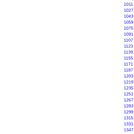
1011
1027
1043
1059
1075
1091
1107
1123
1139
1155
1171
1187
1203
1219
1235
1251
1267
1283
1299
1315
1331
1347