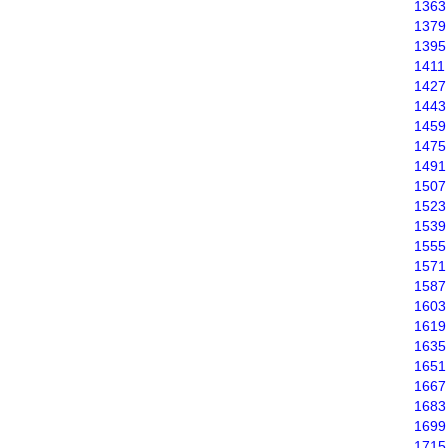
1363
1379
1395
1411
1427
1443
1459
1475
1491
1507
1523
1539
1555
1571
1587
1603
1619
1635
1651
1667
1683
1699
1715