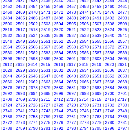
|
2436
|
2437
|
2438
|
2439
|
2440
|
2441
|
2442
|
2443
|
2444
|
2445
|
2452
|
2453
|
2454
|
2455
|
2456
|
2457
|
2458
|
2459
|
2460
|
2461
|
2468
|
2469
|
2470
|
2471
|
2472
|
2473
|
2474
|
2475
|
2476
|
2477
|
2484
|
2485
|
2486
|
2487
|
2488
|
2489
|
2490
|
2491
|
2492
|
2493
|
2500
|
2501
|
2502
|
2503
|
2504
|
2505
|
2506
|
2507
|
2508
|
2509
|
2516
|
2517
|
2518
|
2519
|
2520
|
2521
|
2522
|
2523
|
2524
|
2525
|
2532
|
2533
|
2534
|
2535
|
2536
|
2537
|
2538
|
2539
|
2540
|
2541
|
2548
|
2549
|
2550
|
2551
|
2552
|
2553
|
2554
|
2555
|
2556
|
2557
|
2564
|
2565
|
2566
|
2567
|
2568
|
2569
|
2570
|
2571
|
2572
|
2573
|
2580
|
2581
|
2582
|
2583
|
2584
|
2585
|
2586
|
2587
|
2588
|
2589
|
2596
|
2597
|
2598
|
2599
|
2600
|
2601
|
2602
|
2603
|
2604
|
2605
|
2612
|
2613
|
2614
|
2615
|
2616
|
2617
|
2618
|
2619
|
2620
|
2621
|
2628
|
2629
|
2630
|
2631
|
2632
|
2633
|
2634
|
2635
|
2636
|
2637
|
2644
|
2645
|
2646
|
2647
|
2648
|
2649
|
2650
|
2651
|
2652
|
2653
|
2660
|
2661
|
2662
|
2663
|
2664
|
2665
|
2666
|
2667
|
2668
|
2669
|
2676
|
2677
|
2678
|
2679
|
2680
|
2681
|
2682
|
2683
|
2684
|
2685
|
2692
|
2693
|
2694
|
2695
|
2696
|
2697
|
2698
|
2699
|
2700
|
2701
|
2708
|
2709
|
2710
|
2711
|
2712
|
2713
|
2714
|
2715
|
2716
|
2717
|
2724
|
2725
|
2726
|
2727
|
2728
|
2729
|
2730
|
2731
|
2732
|
2733
|
2740
|
2741
|
2742
|
2743
|
2744
|
2745
|
2746
|
2747
|
2748
|
2749
|
2756
|
2757
|
2758
|
2759
|
2760
|
2761
|
2762
|
2763
|
2764
|
2765
|
2772
|
2773
|
2774
|
2775
|
2776
|
2777
|
2778
|
2779
|
2780
|
2781
|
2788
|
2789
|
2790
|
2791
|
2792
|
2793
|
2794
|
2795
|
2796
|
2797