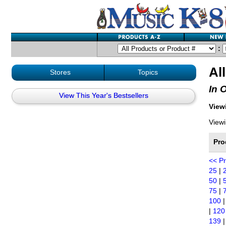
:
Al
Stores
Topics
In 
View This Year's Bestsellers
Viewi
Viewi
Pro
<< P
25
|
50
|
75
|
100
|
120
139