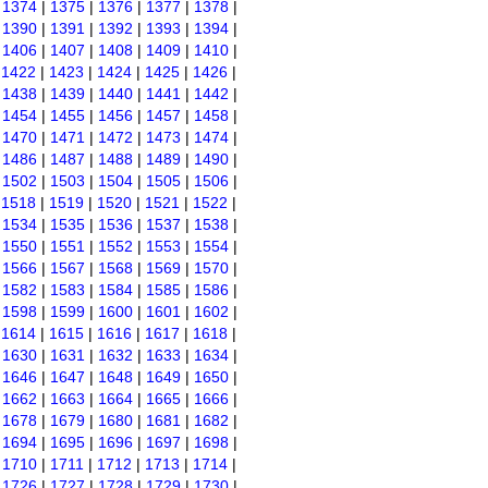
|
1374
|
1375
|
1376
|
1377
|
1378
|
|
1390
|
1391
|
1392
|
1393
|
1394
|
|
1406
|
1407
|
1408
|
1409
|
1410
|
|
1422
|
1423
|
1424
|
1425
|
1426
|
|
1438
|
1439
|
1440
|
1441
|
1442
|
|
1454
|
1455
|
1456
|
1457
|
1458
|
|
1470
|
1471
|
1472
|
1473
|
1474
|
|
1486
|
1487
|
1488
|
1489
|
1490
|
|
1502
|
1503
|
1504
|
1505
|
1506
|
|
1518
|
1519
|
1520
|
1521
|
1522
|
|
1534
|
1535
|
1536
|
1537
|
1538
|
|
1550
|
1551
|
1552
|
1553
|
1554
|
|
1566
|
1567
|
1568
|
1569
|
1570
|
|
1582
|
1583
|
1584
|
1585
|
1586
|
|
1598
|
1599
|
1600
|
1601
|
1602
|
|
1614
|
1615
|
1616
|
1617
|
1618
|
|
1630
|
1631
|
1632
|
1633
|
1634
|
|
1646
|
1647
|
1648
|
1649
|
1650
|
|
1662
|
1663
|
1664
|
1665
|
1666
|
|
1678
|
1679
|
1680
|
1681
|
1682
|
|
1694
|
1695
|
1696
|
1697
|
1698
|
|
1710
|
1711
|
1712
|
1713
|
1714
|
|
1726
|
1727
|
1728
|
1729
|
1730
|