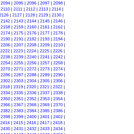
|
2094
|
2095
|
2096
|
2097
|
2098
|
|
2110
|
2111
|
2112
|
2113
|
2114
|
2126
|
2127
|
2128
|
2129
|
2130
|
|
2142
|
2143
|
2144
|
2145
|
2146
|
|
2158
|
2159
|
2160
|
2161
|
2162
|
|
2174
|
2175
|
2176
|
2177
|
2178
|
|
2190
|
2191
|
2192
|
2193
|
2194
|
|
2206
|
2207
|
2208
|
2209
|
2210
|
|
2222
|
2223
|
2224
|
2225
|
2226
|
|
2238
|
2239
|
2240
|
2241
|
2242
|
|
2254
|
2255
|
2256
|
2257
|
2258
|
|
2270
|
2271
|
2272
|
2273
|
2274
|
|
2286
|
2287
|
2288
|
2289
|
2290
|
|
2302
|
2303
|
2304
|
2305
|
2306
|
|
2318
|
2319
|
2320
|
2321
|
2322
|
|
2334
|
2335
|
2336
|
2337
|
2338
|
|
2350
|
2351
|
2352
|
2353
|
2354
|
|
2366
|
2367
|
2368
|
2369
|
2370
|
|
2382
|
2383
|
2384
|
2385
|
2386
|
|
2398
|
2399
|
2400
|
2401
|
2402
|
|
2414
|
2415
|
2416
|
2417
|
2418
|
|
2430
|
2431
|
2432
|
2433
|
2434
|