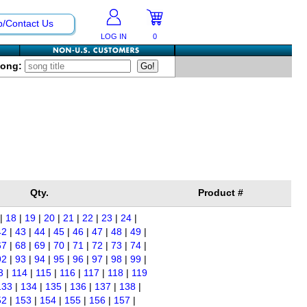
p/Contact Us
LOG IN
0
Song:
Qty.
Product #
|
18
|
19
|
20
|
21
|
22
|
23
|
24
|
42
|
43
|
44
|
45
|
46
|
47
|
48
|
49
|
67
|
68
|
69
|
70
|
71
|
72
|
73
|
74
|
92
|
93
|
94
|
95
|
96
|
97
|
98
|
99
|
3
|
114
|
115
|
116
|
117
|
118
|
119
133
|
134
|
135
|
136
|
137
|
138
|
52
|
153
|
154
|
155
|
156
|
157
|