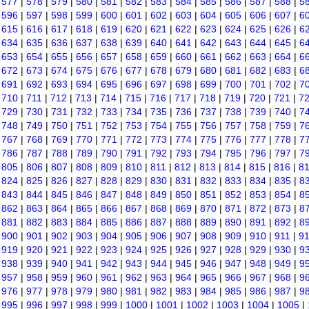
|
577
|
578
|
579
|
580
|
581
|
582
|
583
|
584
|
585
|
586
|
587
|
588
|
5
|
596
|
597
|
598
|
599
|
600
|
601
|
602
|
603
|
604
|
605
|
606
|
607
|
6
|
615
|
616
|
617
|
618
|
619
|
620
|
621
|
622
|
623
|
624
|
625
|
626
|
6
|
634
|
635
|
636
|
637
|
638
|
639
|
640
|
641
|
642
|
643
|
644
|
645
|
6
|
653
|
654
|
655
|
656
|
657
|
658
|
659
|
660
|
661
|
662
|
663
|
664
|
6
|
672
|
673
|
674
|
675
|
676
|
677
|
678
|
679
|
680
|
681
|
682
|
683
|
6
|
691
|
692
|
693
|
694
|
695
|
696
|
697
|
698
|
699
|
700
|
701
|
702
|
7
|
710
|
711
|
712
|
713
|
714
|
715
|
716
|
717
|
718
|
719
|
720
|
721
|
7
|
729
|
730
|
731
|
732
|
733
|
734
|
735
|
736
|
737
|
738
|
739
|
740
|
7
|
748
|
749
|
750
|
751
|
752
|
753
|
754
|
755
|
756
|
757
|
758
|
759
|
7
|
767
|
768
|
769
|
770
|
771
|
772
|
773
|
774
|
775
|
776
|
777
|
778
|
7
|
786
|
787
|
788
|
789
|
790
|
791
|
792
|
793
|
794
|
795
|
796
|
797
|
7
|
805
|
806
|
807
|
808
|
809
|
810
|
811
|
812
|
813
|
814
|
815
|
816
|
8
|
824
|
825
|
826
|
827
|
828
|
829
|
830
|
831
|
832
|
833
|
834
|
835
|
8
|
843
|
844
|
845
|
846
|
847
|
848
|
849
|
850
|
851
|
852
|
853
|
854
|
8
|
862
|
863
|
864
|
865
|
866
|
867
|
868
|
869
|
870
|
871
|
872
|
873
|
8
|
881
|
882
|
883
|
884
|
885
|
886
|
887
|
888
|
889
|
890
|
891
|
892
|
8
|
900
|
901
|
902
|
903
|
904
|
905
|
906
|
907
|
908
|
909
|
910
|
911
|
9
|
919
|
920
|
921
|
922
|
923
|
924
|
925
|
926
|
927
|
928
|
929
|
930
|
9
|
938
|
939
|
940
|
941
|
942
|
943
|
944
|
945
|
946
|
947
|
948
|
949
|
9
|
957
|
958
|
959
|
960
|
961
|
962
|
963
|
964
|
965
|
966
|
967
|
968
|
9
|
976
|
977
|
978
|
979
|
980
|
981
|
982
|
983
|
984
|
985
|
986
|
987
|
9
|
995
|
996
|
997
|
998
|
999
|
1000
|
1001
|
1002
|
1003
|
1004
|
1005
|