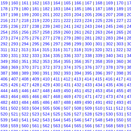
|
159
|
160
|
161
|
162
|
163
|
164
|
165
|
166
|
167
|
168
|
169
|
170
|
1
|
178
|
179
|
180
|
181
|
182
|
183
|
184
|
185
|
186
|
187
|
188
|
189
|
1
|
197
|
198
|
199
|
200
|
201
|
202
|
203
|
204
|
205
|
206
|
207
|
208
|
2
|
216
|
217
|
218
|
219
|
220
|
221
|
222
|
223
|
224
|
225
|
226
|
227
|
2
|
235
|
236
|
237
|
238
|
239
|
240
|
241
|
242
|
243
|
244
|
245
|
246
|
2
|
254
|
255
|
256
|
257
|
258
|
259
|
260
|
261
|
262
|
263
|
264
|
265
|
2
|
273
|
274
|
275
|
276
|
277
|
278
|
279
|
280
|
281
|
282
|
283
|
284
|
2
|
292
|
293
|
294
|
295
|
296
|
297
|
298
|
299
|
300
|
301
|
302
|
303
|
3
|
311
|
312
|
313
|
314
|
315
|
316
|
317
|
318
|
319
|
320
|
321
|
322
|
3
|
330
|
331
|
332
|
333
|
334
|
335
|
336
|
337
|
338
|
339
|
340
|
341
|
3
|
349
|
350
|
351
|
352
|
353
|
354
|
355
|
356
|
357
|
358
|
359
|
360
|
3
|
368
|
369
|
370
|
371
|
372
|
373
|
374
|
375
|
376
|
377
|
378
|
379
|
3
|
387
|
388
|
389
|
390
|
391
|
392
|
393
|
394
|
395
|
396
|
397
|
398
|
3
|
406
|
407
|
408
|
409
|
410
|
411
|
412
|
413
|
414
|
415
|
416
|
417
|
4
|
425
|
426
|
427
|
428
|
429
|
430
|
431
|
432
|
433
|
434
|
435
|
436
|
4
|
444
|
445
|
446
|
447
|
448
|
449
|
450
|
451
|
452
|
453
|
454
|
455
|
4
|
463
|
464
|
465
|
466
|
467
|
468
|
469
|
470
|
471
|
472
|
473
|
474
|
4
|
482
|
483
|
484
|
485
|
486
|
487
|
488
|
489
|
490
|
491
|
492
|
493
|
4
|
501
|
502
|
503
|
504
|
505
|
506
|
507
|
508
|
509
|
510
|
511
|
512
|
5
|
520
|
521
|
522
|
523
|
524
|
525
|
526
|
527
|
528
|
529
|
530
|
531
|
5
|
539
|
540
|
541
|
542
|
543
|
544
|
545
|
546
|
547
|
548
|
549
|
550
|
5
|
558
|
559
|
560
|
561
|
562
|
563
|
564
|
565
|
566
|
567
|
568
|
569
|
5