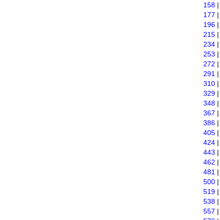
158
177
196
215
234
253
272
291
310
329
348
367
386
405
424
443
462
481
500
519
538
557