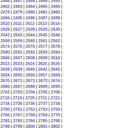
|
2446
|
2447
|
2448
|
2449
|
2450
|
|
2462
|
2463
|
2464
|
2465
|
2466
|
|
2478
|
2479
|
2480
|
2481
|
2482
|
|
2494
|
2495
|
2496
|
2497
|
2498
|
|
2510
|
2511
|
2512
|
2513
|
2514
|
|
2526
|
2527
|
2528
|
2529
|
2530
|
|
2542
|
2543
|
2544
|
2545
|
2546
|
|
2558
|
2559
|
2560
|
2561
|
2562
|
|
2574
|
2575
|
2576
|
2577
|
2578
|
|
2590
|
2591
|
2592
|
2593
|
2594
|
|
2606
|
2607
|
2608
|
2609
|
2610
|
|
2622
|
2623
|
2624
|
2625
|
2626
|
|
2638
|
2639
|
2640
|
2641
|
2642
|
|
2654
|
2655
|
2656
|
2657
|
2658
|
|
2670
|
2671
|
2672
|
2673
|
2674
|
|
2686
|
2687
|
2688
|
2689
|
2690
|
|
2702
|
2703
|
2704
|
2705
|
2706
|
|
2718
|
2719
|
2720
|
2721
|
2722
|
|
2734
|
2735
|
2736
|
2737
|
2738
|
|
2750
|
2751
|
2752
|
2753
|
2754
|
|
2766
|
2767
|
2768
|
2769
|
2770
|
|
2782
|
2783
|
2784
|
2785
|
2786
|
|
2798
|
2799
|
2800
|
2801
|
2802
|