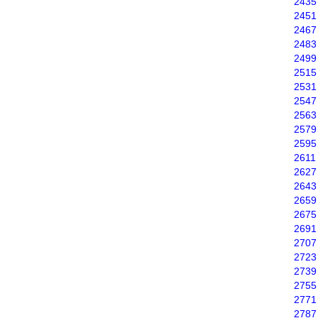
2435
2451
2467
2483
2499
2515
2531
2547
2563
2579
2595
2611
2627
2643
2659
2675
2691
2707
2723
2739
2755
2771
2787