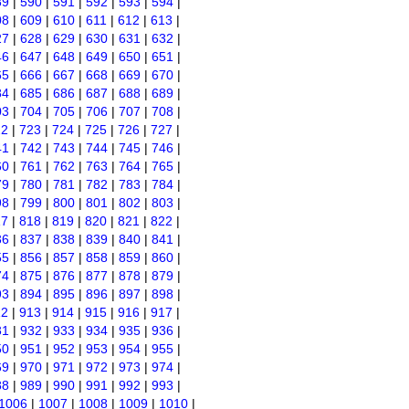
89
|
590
|
591
|
592
|
593
|
594
|
08
|
609
|
610
|
611
|
612
|
613
|
27
|
628
|
629
|
630
|
631
|
632
|
46
|
647
|
648
|
649
|
650
|
651
|
65
|
666
|
667
|
668
|
669
|
670
|
84
|
685
|
686
|
687
|
688
|
689
|
03
|
704
|
705
|
706
|
707
|
708
|
22
|
723
|
724
|
725
|
726
|
727
|
41
|
742
|
743
|
744
|
745
|
746
|
60
|
761
|
762
|
763
|
764
|
765
|
79
|
780
|
781
|
782
|
783
|
784
|
98
|
799
|
800
|
801
|
802
|
803
|
17
|
818
|
819
|
820
|
821
|
822
|
36
|
837
|
838
|
839
|
840
|
841
|
55
|
856
|
857
|
858
|
859
|
860
|
74
|
875
|
876
|
877
|
878
|
879
|
93
|
894
|
895
|
896
|
897
|
898
|
12
|
913
|
914
|
915
|
916
|
917
|
31
|
932
|
933
|
934
|
935
|
936
|
50
|
951
|
952
|
953
|
954
|
955
|
69
|
970
|
971
|
972
|
973
|
974
|
88
|
989
|
990
|
991
|
992
|
993
|
1006
|
1007
|
1008
|
1009
|
1010
|