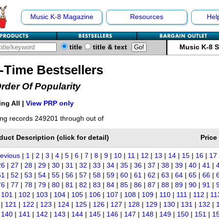
Music K-8 Magazine
Resources
Hel
title
title & text
Music K-8 
l-Time Bestsellers
Order Of Popularity
ng All |
View PRP only
ng records 249201 through out of
duct Description (click for detail)
Price
revious
|
1
|
2
|
3
|
4
|
5
|
6
|
7
|
8
|
9
|
10
|
11
|
12
|
13
|
14
|
15
|
16
|
17
26
|
27
|
28
|
29
|
30
|
31
|
32
|
33
|
34
|
35
|
36
|
37
|
38
|
39
|
40
|
41
|
51
|
52
|
53
|
54
|
55
|
56
|
57
|
58
|
59
|
60
|
61
|
62
|
63
|
64
|
65
|
66
|
76
|
77
|
78
|
79
|
80
|
81
|
82
|
83
|
84
|
85
|
86
|
87
|
88
|
89
|
90
|
91
|
|
101
|
102
|
103
|
104
|
105
|
106
|
107
|
108
|
109
|
110
|
111
|
112
|
11
|
121
|
122
|
123
|
124
|
125
|
126
|
127
|
128
|
129
|
130
|
131
|
132
|
|
140
|
141
|
142
|
143
|
144
|
145
|
146
|
147
|
148
|
149
|
150
|
151
|
1