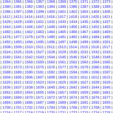
|
1364
|
1365
|
1366
|
1367
|
1368
|
1369
|
1370
|
1371
|
1372
|
1373
|
1380
|
1381
|
1382
|
1383
|
1384
|
1385
|
1386
|
1387
|
1388
|
1389
|
1396
|
1397
|
1398
|
1399
|
1400
|
1401
|
1402
|
1403
|
1404
|
1405
|
1412
|
1413
|
1414
|
1415
|
1416
|
1417
|
1418
|
1419
|
1420
|
1421
|
1428
|
1429
|
1430
|
1431
|
1432
|
1433
|
1434
|
1435
|
1436
|
1437
|
1444
|
1445
|
1446
|
1447
|
1448
|
1449
|
1450
|
1451
|
1452
|
1453
|
1460
|
1461
|
1462
|
1463
|
1464
|
1465
|
1466
|
1467
|
1468
|
1469
|
1476
|
1477
|
1478
|
1479
|
1480
|
1481
|
1482
|
1483
|
1484
|
1485
|
1492
|
1493
|
1494
|
1495
|
1496
|
1497
|
1498
|
1499
|
1500
|
1501
|
1508
|
1509
|
1510
|
1511
|
1512
|
1513
|
1514
|
1515
|
1516
|
1517
|
1524
|
1525
|
1526
|
1527
|
1528
|
1529
|
1530
|
1531
|
1532
|
1533
|
1540
|
1541
|
1542
|
1543
|
1544
|
1545
|
1546
|
1547
|
1548
|
1549
|
1556
|
1557
|
1558
|
1559
|
1560
|
1561
|
1562
|
1563
|
1564
|
1565
|
1572
|
1573
|
1574
|
1575
|
1576
|
1577
|
1578
|
1579
|
1580
|
1581
|
1588
|
1589
|
1590
|
1591
|
1592
|
1593
|
1594
|
1595
|
1596
|
1597
|
1604
|
1605
|
1606
|
1607
|
1608
|
1609
|
1610
|
1611
|
1612
|
1613
|
1620
|
1621
|
1622
|
1623
|
1624
|
1625
|
1626
|
1627
|
1628
|
1629
|
1636
|
1637
|
1638
|
1639
|
1640
|
1641
|
1642
|
1643
|
1644
|
1645
|
1652
|
1653
|
1654
|
1655
|
1656
|
1657
|
1658
|
1659
|
1660
|
1661
|
1668
|
1669
|
1670
|
1671
|
1672
|
1673
|
1674
|
1675
|
1676
|
1677
|
1684
|
1685
|
1686
|
1687
|
1688
|
1689
|
1690
|
1691
|
1692
|
1693
|
1700
|
1701
|
1702
|
1703
|
1704
|
1705
|
1706
|
1707
|
1708
|
1709
|
1716
|
1717
|
1718
|
1719
|
1720
|
1721
|
1722
|
1723
|
1724
|
1725