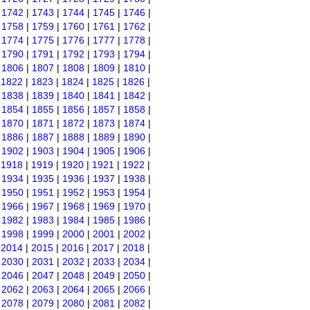
|
1742
|
1743
|
1744
|
1745
|
1746
|
|
1758
|
1759
|
1760
|
1761
|
1762
|
|
1774
|
1775
|
1776
|
1777
|
1778
|
|
1790
|
1791
|
1792
|
1793
|
1794
|
|
1806
|
1807
|
1808
|
1809
|
1810
|
|
1822
|
1823
|
1824
|
1825
|
1826
|
|
1838
|
1839
|
1840
|
1841
|
1842
|
|
1854
|
1855
|
1856
|
1857
|
1858
|
|
1870
|
1871
|
1872
|
1873
|
1874
|
|
1886
|
1887
|
1888
|
1889
|
1890
|
|
1902
|
1903
|
1904
|
1905
|
1906
|
|
1918
|
1919
|
1920
|
1921
|
1922
|
|
1934
|
1935
|
1936
|
1937
|
1938
|
|
1950
|
1951
|
1952
|
1953
|
1954
|
|
1966
|
1967
|
1968
|
1969
|
1970
|
|
1982
|
1983
|
1984
|
1985
|
1986
|
|
1998
|
1999
|
2000
|
2001
|
2002
|
|
2014
|
2015
|
2016
|
2017
|
2018
|
|
2030
|
2031
|
2032
|
2033
|
2034
|
|
2046
|
2047
|
2048
|
2049
|
2050
|
|
2062
|
2063
|
2064
|
2065
|
2066
|
|
2078
|
2079
|
2080
|
2081
|
2082
|