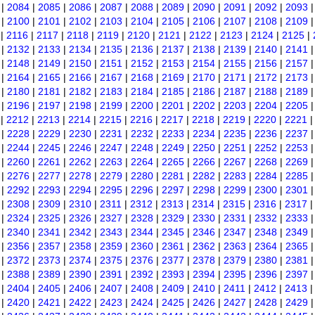
|
2084
|
2085
|
2086
|
2087
|
2088
|
2089
|
2090
|
2091
|
2092
|
2093
|
2100
|
2101
|
2102
|
2103
|
2104
|
2105
|
2106
|
2107
|
2108
|
2109
|
2116
|
2117
|
2118
|
2119
|
2120
|
2121
|
2122
|
2123
|
2124
|
2125
|
|
2132
|
2133
|
2134
|
2135
|
2136
|
2137
|
2138
|
2139
|
2140
|
2141
|
2148
|
2149
|
2150
|
2151
|
2152
|
2153
|
2154
|
2155
|
2156
|
2157
|
2164
|
2165
|
2166
|
2167
|
2168
|
2169
|
2170
|
2171
|
2172
|
2173
|
2180
|
2181
|
2182
|
2183
|
2184
|
2185
|
2186
|
2187
|
2188
|
2189
|
2196
|
2197
|
2198
|
2199
|
2200
|
2201
|
2202
|
2203
|
2204
|
2205
|
2212
|
2213
|
2214
|
2215
|
2216
|
2217
|
2218
|
2219
|
2220
|
2221
|
2228
|
2229
|
2230
|
2231
|
2232
|
2233
|
2234
|
2235
|
2236
|
2237
|
2244
|
2245
|
2246
|
2247
|
2248
|
2249
|
2250
|
2251
|
2252
|
2253
|
2260
|
2261
|
2262
|
2263
|
2264
|
2265
|
2266
|
2267
|
2268
|
2269
|
2276
|
2277
|
2278
|
2279
|
2280
|
2281
|
2282
|
2283
|
2284
|
2285
|
2292
|
2293
|
2294
|
2295
|
2296
|
2297
|
2298
|
2299
|
2300
|
2301
|
2308
|
2309
|
2310
|
2311
|
2312
|
2313
|
2314
|
2315
|
2316
|
2317
|
2324
|
2325
|
2326
|
2327
|
2328
|
2329
|
2330
|
2331
|
2332
|
2333
|
2340
|
2341
|
2342
|
2343
|
2344
|
2345
|
2346
|
2347
|
2348
|
2349
|
2356
|
2357
|
2358
|
2359
|
2360
|
2361
|
2362
|
2363
|
2364
|
2365
|
2372
|
2373
|
2374
|
2375
|
2376
|
2377
|
2378
|
2379
|
2380
|
2381
|
2388
|
2389
|
2390
|
2391
|
2392
|
2393
|
2394
|
2395
|
2396
|
2397
|
2404
|
2405
|
2406
|
2407
|
2408
|
2409
|
2410
|
2411
|
2412
|
2413
|
2420
|
2421
|
2422
|
2423
|
2424
|
2425
|
2426
|
2427
|
2428
|
2429