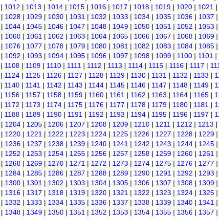
|
1012
|
1013
|
1014
|
1015
|
1016
|
1017
|
1018
|
1019
|
1020
|
1021
|
1028
|
1029
|
1030
|
1031
|
1032
|
1033
|
1034
|
1035
|
1036
|
1037
|
1044
|
1045
|
1046
|
1047
|
1048
|
1049
|
1050
|
1051
|
1052
|
1053
|
1060
|
1061
|
1062
|
1063
|
1064
|
1065
|
1066
|
1067
|
1068
|
1069
|
1076
|
1077
|
1078
|
1079
|
1080
|
1081
|
1082
|
1083
|
1084
|
1085
|
1092
|
1093
|
1094
|
1095
|
1096
|
1097
|
1098
|
1099
|
1100
|
1101
|
|
1108
|
1109
|
1110
|
1111
|
1112
|
1113
|
1114
|
1115
|
1116
|
1117
|
11
|
1124
|
1125
|
1126
|
1127
|
1128
|
1129
|
1130
|
1131
|
1132
|
1133
|
1
|
1140
|
1141
|
1142
|
1143
|
1144
|
1145
|
1146
|
1147
|
1148
|
1149
|
1
|
1156
|
1157
|
1158
|
1159
|
1160
|
1161
|
1162
|
1163
|
1164
|
1165
|
1
|
1172
|
1173
|
1174
|
1175
|
1176
|
1177
|
1178
|
1179
|
1180
|
1181
|
1
|
1188
|
1189
|
1190
|
1191
|
1192
|
1193
|
1194
|
1195
|
1196
|
1197
|
1
|
1204
|
1205
|
1206
|
1207
|
1208
|
1209
|
1210
|
1211
|
1212
|
1213
|
1220
|
1221
|
1222
|
1223
|
1224
|
1225
|
1226
|
1227
|
1228
|
1229
|
1236
|
1237
|
1238
|
1239
|
1240
|
1241
|
1242
|
1243
|
1244
|
1245
|
1252
|
1253
|
1254
|
1255
|
1256
|
1257
|
1258
|
1259
|
1260
|
1261
|
1268
|
1269
|
1270
|
1271
|
1272
|
1273
|
1274
|
1275
|
1276
|
1277
|
1284
|
1285
|
1286
|
1287
|
1288
|
1289
|
1290
|
1291
|
1292
|
1293
|
1300
|
1301
|
1302
|
1303
|
1304
|
1305
|
1306
|
1307
|
1308
|
1309
|
1316
|
1317
|
1318
|
1319
|
1320
|
1321
|
1322
|
1323
|
1324
|
1325
|
1332
|
1333
|
1334
|
1335
|
1336
|
1337
|
1338
|
1339
|
1340
|
1341
|
1348
|
1349
|
1350
|
1351
|
1352
|
1353
|
1354
|
1355
|
1356
|
1357