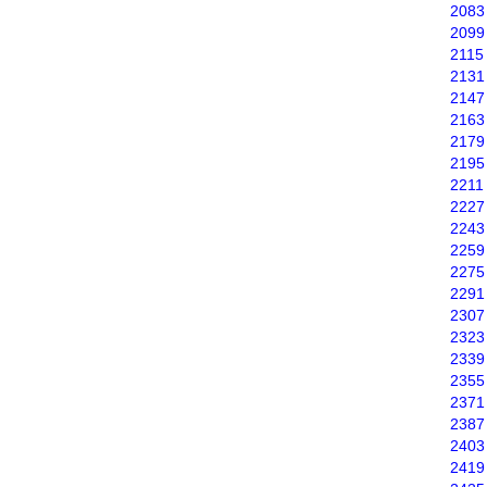
2083
2099
2115
2131
2147
2163
2179
2195
2211
2227
2243
2259
2275
2291
2307
2323
2339
2355
2371
2387
2403
2419