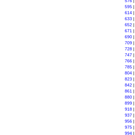
576
595
614
633
652
671
690
709
728
747
766
785
804
823
842
861
880
899
918
937
956
975
994