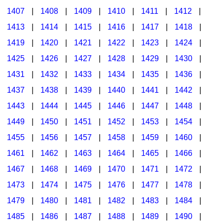
1407
|
1408
|
1409
|
1410
|
1411
|
1412
|
1413
|
1414
|
1415
|
1416
|
1417
|
1418
|
1419
|
1420
|
1421
|
1422
|
1423
|
1424
|
1425
|
1426
|
1427
|
1428
|
1429
|
1430
|
1431
|
1432
|
1433
|
1434
|
1435
|
1436
|
1437
|
1438
|
1439
|
1440
|
1441
|
1442
|
1443
|
1444
|
1445
|
1446
|
1447
|
1448
|
1449
|
1450
|
1451
|
1452
|
1453
|
1454
|
1455
|
1456
|
1457
|
1458
|
1459
|
1460
|
1461
|
1462
|
1463
|
1464
|
1465
|
1466
|
1467
|
1468
|
1469
|
1470
|
1471
|
1472
|
1473
|
1474
|
1475
|
1476
|
1477
|
1478
|
1479
|
1480
|
1481
|
1482
|
1483
|
1484
|
1485
|
1486
|
1487
|
1488
|
1489
|
1490
|