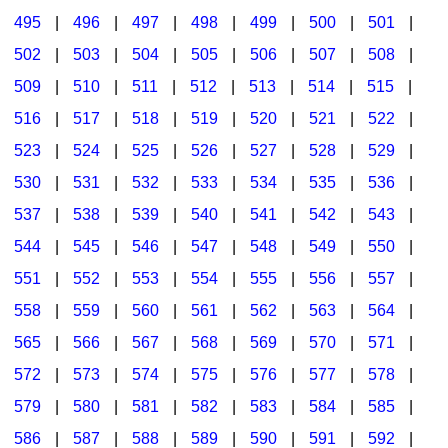
495
|
496
|
497
|
498
|
499
|
500
|
501
|
502
|
503
|
504
|
505
|
506
|
507
|
508
|
509
|
510
|
511
|
512
|
513
|
514
|
515
|
516
|
517
|
518
|
519
|
520
|
521
|
522
|
523
|
524
|
525
|
526
|
527
|
528
|
529
|
530
|
531
|
532
|
533
|
534
|
535
|
536
|
537
|
538
|
539
|
540
|
541
|
542
|
543
|
544
|
545
|
546
|
547
|
548
|
549
|
550
|
551
|
552
|
553
|
554
|
555
|
556
|
557
|
558
|
559
|
560
|
561
|
562
|
563
|
564
|
565
|
566
|
567
|
568
|
569
|
570
|
571
|
572
|
573
|
574
|
575
|
576
|
577
|
578
|
579
|
580
|
581
|
582
|
583
|
584
|
585
|
586
|
587
|
588
|
589
|
590
|
591
|
592
|