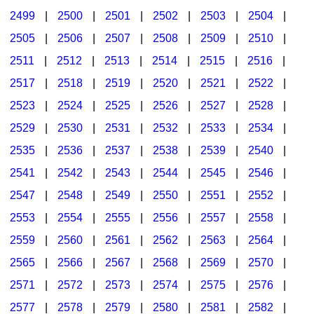
2499
|
2500
|
2501
|
2502
|
2503
|
2504
|
2505
|
2506
|
2507
|
2508
|
2509
|
2510
|
2511
|
2512
|
2513
|
2514
|
2515
|
2516
|
2517
|
2518
|
2519
|
2520
|
2521
|
2522
|
2523
|
2524
|
2525
|
2526
|
2527
|
2528
|
2529
|
2530
|
2531
|
2532
|
2533
|
2534
|
2535
|
2536
|
2537
|
2538
|
2539
|
2540
|
2541
|
2542
|
2543
|
2544
|
2545
|
2546
|
2547
|
2548
|
2549
|
2550
|
2551
|
2552
|
2553
|
2554
|
2555
|
2556
|
2557
|
2558
|
2559
|
2560
|
2561
|
2562
|
2563
|
2564
|
2565
|
2566
|
2567
|
2568
|
2569
|
2570
|
2571
|
2572
|
2573
|
2574
|
2575
|
2576
|
2577
|
2578
|
2579
|
2580
|
2581
|
2582
|