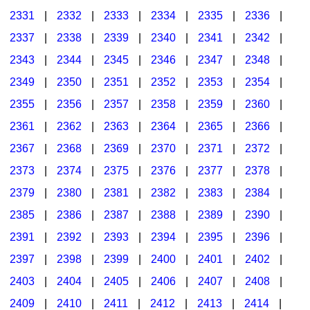
2331
|
2332
|
2333
|
2334
|
2335
|
2336
|
2337
|
2338
|
2339
|
2340
|
2341
|
2342
|
2343
|
2344
|
2345
|
2346
|
2347
|
2348
|
2349
|
2350
|
2351
|
2352
|
2353
|
2354
|
2355
|
2356
|
2357
|
2358
|
2359
|
2360
|
2361
|
2362
|
2363
|
2364
|
2365
|
2366
|
2367
|
2368
|
2369
|
2370
|
2371
|
2372
|
2373
|
2374
|
2375
|
2376
|
2377
|
2378
|
2379
|
2380
|
2381
|
2382
|
2383
|
2384
|
2385
|
2386
|
2387
|
2388
|
2389
|
2390
|
2391
|
2392
|
2393
|
2394
|
2395
|
2396
|
2397
|
2398
|
2399
|
2400
|
2401
|
2402
|
2403
|
2404
|
2405
|
2406
|
2407
|
2408
|
2409
|
2410
|
2411
|
2412
|
2413
|
2414
|