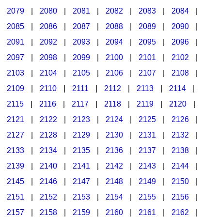
2079
|
2080
|
2081
|
2082
|
2083
|
2084
|
2085
|
2086
|
2087
|
2088
|
2089
|
2090
|
2091
|
2092
|
2093
|
2094
|
2095
|
2096
|
2097
|
2098
|
2099
|
2100
|
2101
|
2102
|
2103
|
2104
|
2105
|
2106
|
2107
|
2108
|
2109
|
2110
|
2111
|
2112
|
2113
|
2114
|
2115
|
2116
|
2117
|
2118
|
2119
|
2120
|
2121
|
2122
|
2123
|
2124
|
2125
|
2126
|
2127
|
2128
|
2129
|
2130
|
2131
|
2132
|
2133
|
2134
|
2135
|
2136
|
2137
|
2138
|
2139
|
2140
|
2141
|
2142
|
2143
|
2144
|
2145
|
2146
|
2147
|
2148
|
2149
|
2150
|
2151
|
2152
|
2153
|
2154
|
2155
|
2156
|
2157
|
2158
|
2159
|
2160
|
2161
|
2162
|