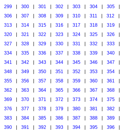
299
|
300
|
301
|
302
|
303
|
304
|
305
|
306
|
307
|
308
|
309
|
310
|
311
|
312
|
313
|
314
|
315
|
316
|
317
|
318
|
319
|
320
|
321
|
322
|
323
|
324
|
325
|
326
|
327
|
328
|
329
|
330
|
331
|
332
|
333
|
334
|
335
|
336
|
337
|
338
|
339
|
340
|
341
|
342
|
343
|
344
|
345
|
346
|
347
|
348
|
349
|
350
|
351
|
352
|
353
|
354
|
355
|
356
|
357
|
358
|
359
|
360
|
361
|
362
|
363
|
364
|
365
|
366
|
367
|
368
|
369
|
370
|
371
|
372
|
373
|
374
|
375
|
376
|
377
|
378
|
379
|
380
|
381
|
382
|
383
|
384
|
385
|
386
|
387
|
388
|
389
|
390
|
391
|
392
|
393
|
394
|
395
|
396
|