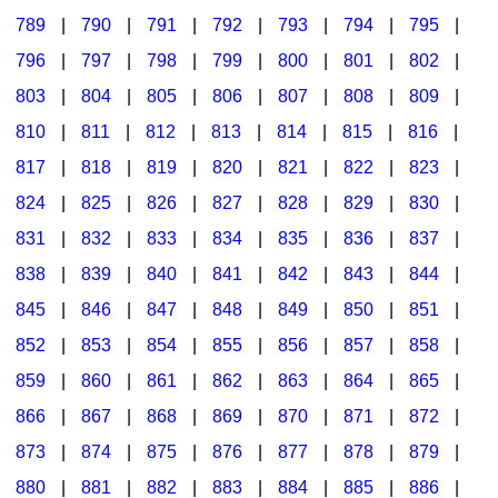
789
|
790
|
791
|
792
|
793
|
794
|
795
|
796
|
797
|
798
|
799
|
800
|
801
|
802
|
803
|
804
|
805
|
806
|
807
|
808
|
809
|
810
|
811
|
812
|
813
|
814
|
815
|
816
|
817
|
818
|
819
|
820
|
821
|
822
|
823
|
824
|
825
|
826
|
827
|
828
|
829
|
830
|
831
|
832
|
833
|
834
|
835
|
836
|
837
|
838
|
839
|
840
|
841
|
842
|
843
|
844
|
845
|
846
|
847
|
848
|
849
|
850
|
851
|
852
|
853
|
854
|
855
|
856
|
857
|
858
|
859
|
860
|
861
|
862
|
863
|
864
|
865
|
866
|
867
|
868
|
869
|
870
|
871
|
872
|
873
|
874
|
875
|
876
|
877
|
878
|
879
|
880
|
881
|
882
|
883
|
884
|
885
|
886
|