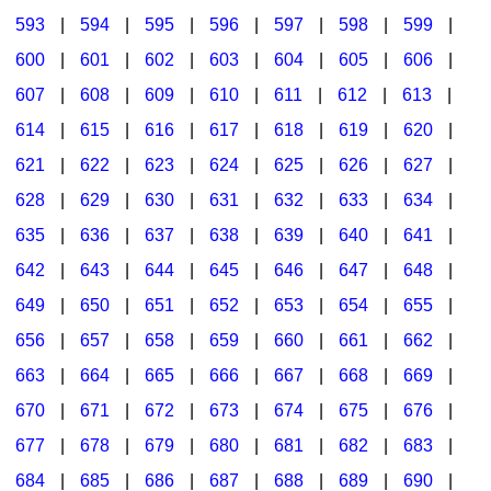
593
|
594
|
595
|
596
|
597
|
598
|
599
|
600
|
601
|
602
|
603
|
604
|
605
|
606
|
607
|
608
|
609
|
610
|
611
|
612
|
613
|
614
|
615
|
616
|
617
|
618
|
619
|
620
|
621
|
622
|
623
|
624
|
625
|
626
|
627
|
628
|
629
|
630
|
631
|
632
|
633
|
634
|
635
|
636
|
637
|
638
|
639
|
640
|
641
|
642
|
643
|
644
|
645
|
646
|
647
|
648
|
649
|
650
|
651
|
652
|
653
|
654
|
655
|
656
|
657
|
658
|
659
|
660
|
661
|
662
|
663
|
664
|
665
|
666
|
667
|
668
|
669
|
670
|
671
|
672
|
673
|
674
|
675
|
676
|
677
|
678
|
679
|
680
|
681
|
682
|
683
|
684
|
685
|
686
|
687
|
688
|
689
|
690
|