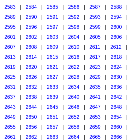
2583
|
2584
|
2585
|
2586
|
2587
|
2588
|
2589
|
2590
|
2591
|
2592
|
2593
|
2594
|
2595
|
2596
|
2597
|
2598
|
2599
|
2600
|
2601
|
2602
|
2603
|
2604
|
2605
|
2606
|
2607
|
2608
|
2609
|
2610
|
2611
|
2612
|
2613
|
2614
|
2615
|
2616
|
2617
|
2618
|
2619
|
2620
|
2621
|
2622
|
2623
|
2624
|
2625
|
2626
|
2627
|
2628
|
2629
|
2630
|
2631
|
2632
|
2633
|
2634
|
2635
|
2636
|
2637
|
2638
|
2639
|
2640
|
2641
|
2642
|
2643
|
2644
|
2645
|
2646
|
2647
|
2648
|
2649
|
2650
|
2651
|
2652
|
2653
|
2654
|
2655
|
2656
|
2657
|
2658
|
2659
|
2660
|
2661
|
2662
|
2663
|
2664
|
2665
|
2666
|