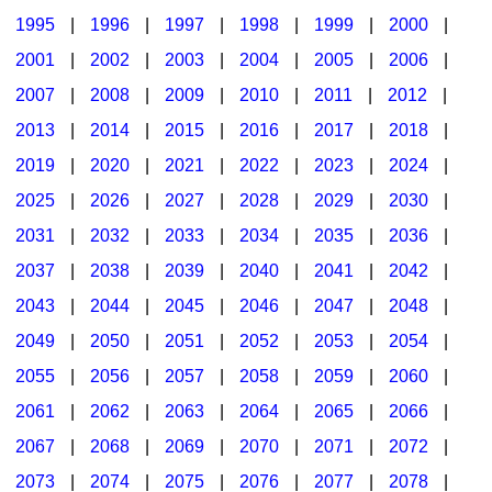
1995
|
1996
|
1997
|
1998
|
1999
|
2000
|
2001
|
2002
|
2003
|
2004
|
2005
|
2006
|
2007
|
2008
|
2009
|
2010
|
2011
|
2012
|
2013
|
2014
|
2015
|
2016
|
2017
|
2018
|
2019
|
2020
|
2021
|
2022
|
2023
|
2024
|
2025
|
2026
|
2027
|
2028
|
2029
|
2030
|
2031
|
2032
|
2033
|
2034
|
2035
|
2036
|
2037
|
2038
|
2039
|
2040
|
2041
|
2042
|
2043
|
2044
|
2045
|
2046
|
2047
|
2048
|
2049
|
2050
|
2051
|
2052
|
2053
|
2054
|
2055
|
2056
|
2057
|
2058
|
2059
|
2060
|
2061
|
2062
|
2063
|
2064
|
2065
|
2066
|
2067
|
2068
|
2069
|
2070
|
2071
|
2072
|
2073
|
2074
|
2075
|
2076
|
2077
|
2078
|