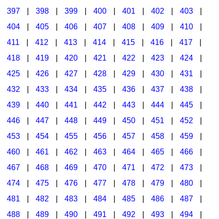
397
|
398
|
399
|
400
|
401
|
402
|
403
|
404
|
405
|
406
|
407
|
408
|
409
|
410
|
411
|
412
|
413
|
414
|
415
|
416
|
417
|
418
|
419
|
420
|
421
|
422
|
423
|
424
|
425
|
426
|
427
|
428
|
429
|
430
|
431
|
432
|
433
|
434
|
435
|
436
|
437
|
438
|
439
|
440
|
441
|
442
|
443
|
444
|
445
|
446
|
447
|
448
|
449
|
450
|
451
|
452
|
453
|
454
|
455
|
456
|
457
|
458
|
459
|
460
|
461
|
462
|
463
|
464
|
465
|
466
|
467
|
468
|
469
|
470
|
471
|
472
|
473
|
474
|
475
|
476
|
477
|
478
|
479
|
480
|
481
|
482
|
483
|
484
|
485
|
486
|
487
|
488
|
489
|
490
|
491
|
492
|
493
|
494
|