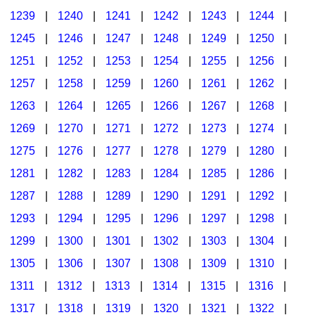
1239
|
1240
|
1241
|
1242
|
1243
|
1244
|
1245
|
1246
|
1247
|
1248
|
1249
|
1250
|
1251
|
1252
|
1253
|
1254
|
1255
|
1256
|
1257
|
1258
|
1259
|
1260
|
1261
|
1262
|
1263
|
1264
|
1265
|
1266
|
1267
|
1268
|
1269
|
1270
|
1271
|
1272
|
1273
|
1274
|
1275
|
1276
|
1277
|
1278
|
1279
|
1280
|
1281
|
1282
|
1283
|
1284
|
1285
|
1286
|
1287
|
1288
|
1289
|
1290
|
1291
|
1292
|
1293
|
1294
|
1295
|
1296
|
1297
|
1298
|
1299
|
1300
|
1301
|
1302
|
1303
|
1304
|
1305
|
1306
|
1307
|
1308
|
1309
|
1310
|
1311
|
1312
|
1313
|
1314
|
1315
|
1316
|
1317
|
1318
|
1319
|
1320
|
1321
|
1322
|