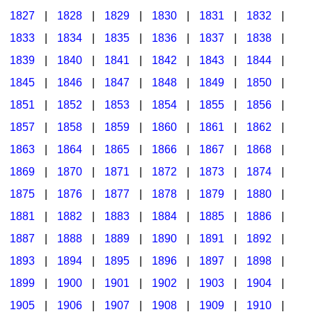
1827
|
1828
|
1829
|
1830
|
1831
|
1832
|
1833
|
1834
|
1835
|
1836
|
1837
|
1838
|
1839
|
1840
|
1841
|
1842
|
1843
|
1844
|
1845
|
1846
|
1847
|
1848
|
1849
|
1850
|
1851
|
1852
|
1853
|
1854
|
1855
|
1856
|
1857
|
1858
|
1859
|
1860
|
1861
|
1862
|
1863
|
1864
|
1865
|
1866
|
1867
|
1868
|
1869
|
1870
|
1871
|
1872
|
1873
|
1874
|
1875
|
1876
|
1877
|
1878
|
1879
|
1880
|
1881
|
1882
|
1883
|
1884
|
1885
|
1886
|
1887
|
1888
|
1889
|
1890
|
1891
|
1892
|
1893
|
1894
|
1895
|
1896
|
1897
|
1898
|
1899
|
1900
|
1901
|
1902
|
1903
|
1904
|
1905
|
1906
|
1907
|
1908
|
1909
|
1910
|