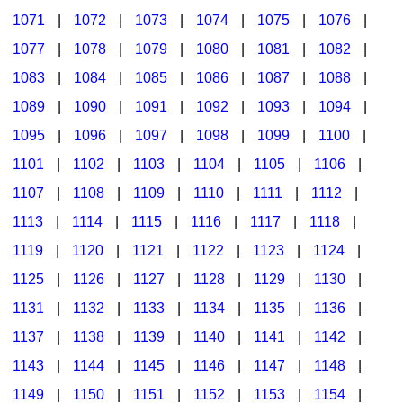
1071
|
1072
|
1073
|
1074
|
1075
|
1076
|
1077
|
1078
|
1079
|
1080
|
1081
|
1082
|
1083
|
1084
|
1085
|
1086
|
1087
|
1088
|
1089
|
1090
|
1091
|
1092
|
1093
|
1094
|
1095
|
1096
|
1097
|
1098
|
1099
|
1100
|
1101
|
1102
|
1103
|
1104
|
1105
|
1106
|
1107
|
1108
|
1109
|
1110
|
1111
|
1112
|
1113
|
1114
|
1115
|
1116
|
1117
|
1118
|
1119
|
1120
|
1121
|
1122
|
1123
|
1124
|
1125
|
1126
|
1127
|
1128
|
1129
|
1130
|
1131
|
1132
|
1133
|
1134
|
1135
|
1136
|
1137
|
1138
|
1139
|
1140
|
1141
|
1142
|
1143
|
1144
|
1145
|
1146
|
1147
|
1148
|
1149
|
1150
|
1151
|
1152
|
1153
|
1154
|