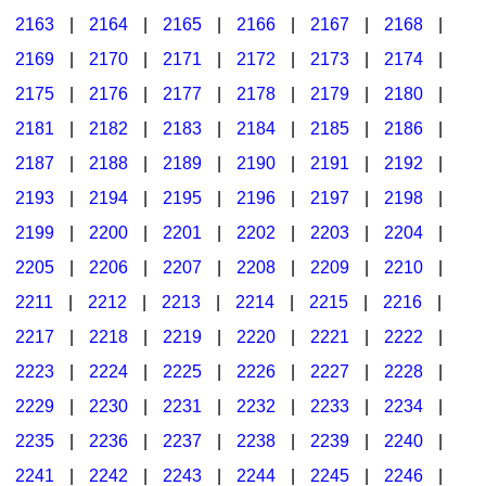
2163
|
2164
|
2165
|
2166
|
2167
|
2168
|
2169
|
2170
|
2171
|
2172
|
2173
|
2174
|
2175
|
2176
|
2177
|
2178
|
2179
|
2180
|
2181
|
2182
|
2183
|
2184
|
2185
|
2186
|
2187
|
2188
|
2189
|
2190
|
2191
|
2192
|
2193
|
2194
|
2195
|
2196
|
2197
|
2198
|
2199
|
2200
|
2201
|
2202
|
2203
|
2204
|
2205
|
2206
|
2207
|
2208
|
2209
|
2210
|
2211
|
2212
|
2213
|
2214
|
2215
|
2216
|
2217
|
2218
|
2219
|
2220
|
2221
|
2222
|
2223
|
2224
|
2225
|
2226
|
2227
|
2228
|
2229
|
2230
|
2231
|
2232
|
2233
|
2234
|
2235
|
2236
|
2237
|
2238
|
2239
|
2240
|
2241
|
2242
|
2243
|
2244
|
2245
|
2246
|