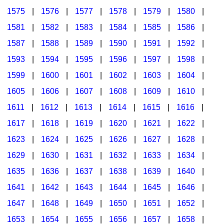
1575
|
1576
|
1577
|
1578
|
1579
|
1580
|
1581
|
1582
|
1583
|
1584
|
1585
|
1586
|
1587
|
1588
|
1589
|
1590
|
1591
|
1592
|
1593
|
1594
|
1595
|
1596
|
1597
|
1598
|
1599
|
1600
|
1601
|
1602
|
1603
|
1604
|
1605
|
1606
|
1607
|
1608
|
1609
|
1610
|
1611
|
1612
|
1613
|
1614
|
1615
|
1616
|
1617
|
1618
|
1619
|
1620
|
1621
|
1622
|
1623
|
1624
|
1625
|
1626
|
1627
|
1628
|
1629
|
1630
|
1631
|
1632
|
1633
|
1634
|
1635
|
1636
|
1637
|
1638
|
1639
|
1640
|
1641
|
1642
|
1643
|
1644
|
1645
|
1646
|
1647
|
1648
|
1649
|
1650
|
1651
|
1652
|
1653
|
1654
|
1655
|
1656
|
1657
|
1658
|