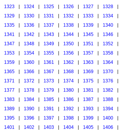
1323
|
1324
|
1325
|
1326
|
1327
|
1328
|
1329
|
1330
|
1331
|
1332
|
1333
|
1334
|
1335
|
1336
|
1337
|
1338
|
1339
|
1340
|
1341
|
1342
|
1343
|
1344
|
1345
|
1346
|
1347
|
1348
|
1349
|
1350
|
1351
|
1352
|
1353
|
1354
|
1355
|
1356
|
1357
|
1358
|
1359
|
1360
|
1361
|
1362
|
1363
|
1364
|
1365
|
1366
|
1367
|
1368
|
1369
|
1370
|
1371
|
1372
|
1373
|
1374
|
1375
|
1376
|
1377
|
1378
|
1379
|
1380
|
1381
|
1382
|
1383
|
1384
|
1385
|
1386
|
1387
|
1388
|
1389
|
1390
|
1391
|
1392
|
1393
|
1394
|
1395
|
1396
|
1397
|
1398
|
1399
|
1400
|
1401
|
1402
|
1403
|
1404
|
1405
|
1406
|