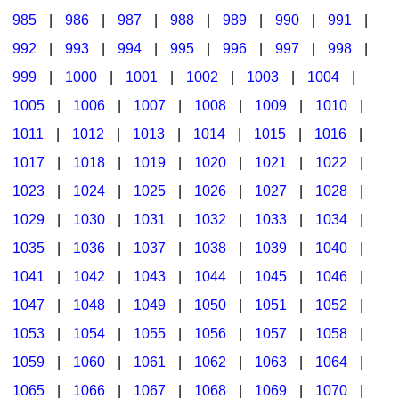
985
|
986
|
987
|
988
|
989
|
990
|
991
|
992
|
993
|
994
|
995
|
996
|
997
|
998
|
999
|
1000
|
1001
|
1002
|
1003
|
1004
|
1005
|
1006
|
1007
|
1008
|
1009
|
1010
|
1011
|
1012
|
1013
|
1014
|
1015
|
1016
|
1017
|
1018
|
1019
|
1020
|
1021
|
1022
|
1023
|
1024
|
1025
|
1026
|
1027
|
1028
|
1029
|
1030
|
1031
|
1032
|
1033
|
1034
|
1035
|
1036
|
1037
|
1038
|
1039
|
1040
|
1041
|
1042
|
1043
|
1044
|
1045
|
1046
|
1047
|
1048
|
1049
|
1050
|
1051
|
1052
|
1053
|
1054
|
1055
|
1056
|
1057
|
1058
|
1059
|
1060
|
1061
|
1062
|
1063
|
1064
|
1065
|
1066
|
1067
|
1068
|
1069
|
1070
|