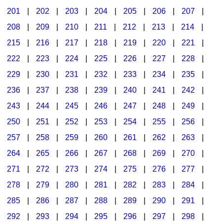
201
|
202
|
203
|
204
|
205
|
206
|
207
|
Seasonal/Holidays
208
|
209
|
210
|
211
|
212
|
213
|
214
|
Sign Language
215
|
216
|
217
|
218
|
219
|
220
|
221
|
Social Studies
222
|
223
|
224
|
225
|
226
|
227
|
228
|
Substance Abuse/Students At Risk
229
|
230
|
231
|
232
|
233
|
234
|
235
|
236
|
237
|
238
|
239
|
240
|
241
|
242
|
Teaching Ideas
243
|
244
|
245
|
246
|
247
|
248
|
249
|
250
|
251
|
252
|
253
|
254
|
255
|
256
|
257
|
258
|
259
|
260
|
261
|
262
|
263
|
264
|
265
|
266
|
267
|
268
|
269
|
270
|
271
|
272
|
273
|
274
|
275
|
276
|
277
|
278
|
279
|
280
|
281
|
282
|
283
|
284
|
285
|
286
|
287
|
288
|
289
|
290
|
291
|
292
|
293
|
294
|
295
|
296
|
297
|
298
|