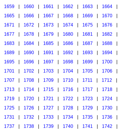
1659
|
1660
|
1661
|
1662
|
1663
|
1664
|
1665
|
1666
|
1667
|
1668
|
1669
|
1670
|
1671
|
1672
|
1673
|
1674
|
1675
|
1676
|
1677
|
1678
|
1679
|
1680
|
1681
|
1682
|
1683
|
1684
|
1685
|
1686
|
1687
|
1688
|
1689
|
1690
|
1691
|
1692
|
1693
|
1694
|
1695
|
1696
|
1697
|
1698
|
1699
|
1700
|
1701
|
1702
|
1703
|
1704
|
1705
|
1706
|
1707
|
1708
|
1709
|
1710
|
1711
|
1712
|
1713
|
1714
|
1715
|
1716
|
1717
|
1718
|
1719
|
1720
|
1721
|
1722
|
1723
|
1724
|
1725
|
1726
|
1727
|
1728
|
1729
|
1730
|
1731
|
1732
|
1733
|
1734
|
1735
|
1736
|
1737
|
1738
|
1739
|
1740
|
1741
|
1742
|