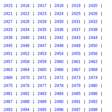
2415
|
2416
|
2417
|
2418
|
2419
|
2420
|
2421
|
2422
|
2423
|
2424
|
2425
|
2426
|
2427
|
2428
|
2429
|
2430
|
2431
|
2432
|
2433
|
2434
|
2435
|
2436
|
2437
|
2438
|
2439
|
2440
|
2441
|
2442
|
2443
|
2444
|
2445
|
2446
|
2447
|
2448
|
2449
|
2450
|
2451
|
2452
|
2453
|
2454
|
2455
|
2456
|
2457
|
2458
|
2459
|
2460
|
2461
|
2462
|
2463
|
2464
|
2465
|
2466
|
2467
|
2468
|
2469
|
2470
|
2471
|
2472
|
2473
|
2474
|
2475
|
2476
|
2477
|
2478
|
2479
|
2480
|
2481
|
2482
|
2483
|
2484
|
2485
|
2486
|
2487
|
2488
|
2489
|
2490
|
2491
|
2492
|
2493
|
2494
|
2495
|
2496
|
2497
|
2498
|