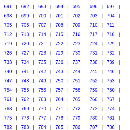
691
|
692
|
693
|
694
|
695
|
696
|
697
|
698
|
699
|
700
|
701
|
702
|
703
|
704
|
705
|
706
|
707
|
708
|
709
|
710
|
711
|
712
|
713
|
714
|
715
|
716
|
717
|
718
|
719
|
720
|
721
|
722
|
723
|
724
|
725
|
726
|
727
|
728
|
729
|
730
|
731
|
732
|
733
|
734
|
735
|
736
|
737
|
738
|
739
|
740
|
741
|
742
|
743
|
744
|
745
|
746
|
747
|
748
|
749
|
750
|
751
|
752
|
753
|
754
|
755
|
756
|
757
|
758
|
759
|
760
|
761
|
762
|
763
|
764
|
765
|
766
|
767
|
768
|
769
|
770
|
771
|
772
|
773
|
774
|
775
|
776
|
777
|
778
|
779
|
780
|
781
|
782
|
783
|
784
|
785
|
786
|
787
|
788
|