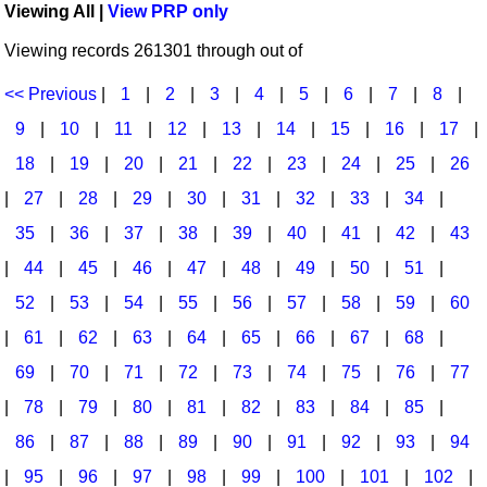
Viewing All |
View PRP only
Idea Bank
Broadway/Opera
Choral Octavos
Viewing records 261301 through out of
Boomwhacker Central
Christmas
Classroom Resources
Video Network
<< Previous
|
1
|
2
|
3
|
4
|
5
|
6
|
7
|
8
|
Archives
Composers/Music History
Downloadables
9
|
10
|
11
|
12
|
13
|
14
|
15
|
16
|
17
|
Environment/Nature
Games For Music
18
|
19
|
20
|
21
|
22
|
23
|
24
|
25
|
26
|
27
|
28
|
29
|
30
|
31
|
32
|
33
|
34
|
Family
Instruments
35
|
36
|
37
|
38
|
39
|
40
|
41
|
42
|
43
Folk Songs and Old Favorites
Music K-8 Magazine
|
44
|
45
|
46
|
47
|
48
|
49
|
50
|
51
|
Instruments - Study Of
Music Therapy
52
|
53
|
54
|
55
|
56
|
57
|
58
|
59
|
60
Jazz
Musicals And Revues
|
61
|
62
|
63
|
64
|
65
|
66
|
67
|
68
|
69
|
70
|
71
|
72
|
73
|
74
|
75
|
76
|
77
Math
Non-Singing Music/Activities
|
78
|
79
|
80
|
81
|
82
|
83
|
84
|
85
|
Motivation/Inspiration
Noodle Toonz & Noodle Kits
86
|
87
|
88
|
89
|
90
|
91
|
92
|
93
|
94
Movement
Recorder Karate
|
95
|
96
|
97
|
98
|
99
|
100
|
101
|
102
|