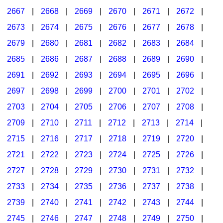
2667
|
2668
|
2669
|
2670
|
2671
|
2672
|
2673
|
2674
|
2675
|
2676
|
2677
|
2678
|
2679
|
2680
|
2681
|
2682
|
2683
|
2684
|
2685
|
2686
|
2687
|
2688
|
2689
|
2690
|
2691
|
2692
|
2693
|
2694
|
2695
|
2696
|
2697
|
2698
|
2699
|
2700
|
2701
|
2702
|
2703
|
2704
|
2705
|
2706
|
2707
|
2708
|
2709
|
2710
|
2711
|
2712
|
2713
|
2714
|
2715
|
2716
|
2717
|
2718
|
2719
|
2720
|
2721
|
2722
|
2723
|
2724
|
2725
|
2726
|
2727
|
2728
|
2729
|
2730
|
2731
|
2732
|
2733
|
2734
|
2735
|
2736
|
2737
|
2738
|
2739
|
2740
|
2741
|
2742
|
2743
|
2744
|
2745
|
2746
|
2747
|
2748
|
2749
|
2750
|