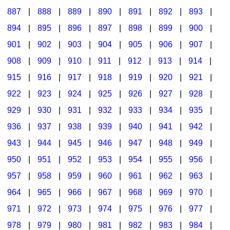
887
|
888
|
889
|
890
|
891
|
892
|
893
|
894
|
895
|
896
|
897
|
898
|
899
|
900
|
901
|
902
|
903
|
904
|
905
|
906
|
907
|
908
|
909
|
910
|
911
|
912
|
913
|
914
|
915
|
916
|
917
|
918
|
919
|
920
|
921
|
922
|
923
|
924
|
925
|
926
|
927
|
928
|
929
|
930
|
931
|
932
|
933
|
934
|
935
|
936
|
937
|
938
|
939
|
940
|
941
|
942
|
943
|
944
|
945
|
946
|
947
|
948
|
949
|
950
|
951
|
952
|
953
|
954
|
955
|
956
|
957
|
958
|
959
|
960
|
961
|
962
|
963
|
964
|
965
|
966
|
967
|
968
|
969
|
970
|
971
|
972
|
973
|
974
|
975
|
976
|
977
|
978
|
979
|
980
|
981
|
982
|
983
|
984
|