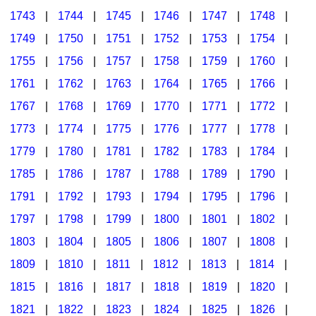
1743
|
1744
|
1745
|
1746
|
1747
|
1748
|
1749
|
1750
|
1751
|
1752
|
1753
|
1754
|
1755
|
1756
|
1757
|
1758
|
1759
|
1760
|
1761
|
1762
|
1763
|
1764
|
1765
|
1766
|
1767
|
1768
|
1769
|
1770
|
1771
|
1772
|
1773
|
1774
|
1775
|
1776
|
1777
|
1778
|
1779
|
1780
|
1781
|
1782
|
1783
|
1784
|
1785
|
1786
|
1787
|
1788
|
1789
|
1790
|
1791
|
1792
|
1793
|
1794
|
1795
|
1796
|
1797
|
1798
|
1799
|
1800
|
1801
|
1802
|
1803
|
1804
|
1805
|
1806
|
1807
|
1808
|
1809
|
1810
|
1811
|
1812
|
1813
|
1814
|
1815
|
1816
|
1817
|
1818
|
1819
|
1820
|
1821
|
1822
|
1823
|
1824
|
1825
|
1826
|