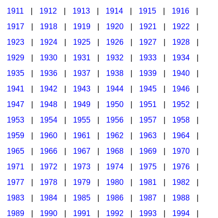
1911
|
1912
|
1913
|
1914
|
1915
|
1916
|
1917
|
1918
|
1919
|
1920
|
1921
|
1922
|
1923
|
1924
|
1925
|
1926
|
1927
|
1928
|
1929
|
1930
|
1931
|
1932
|
1933
|
1934
|
1935
|
1936
|
1937
|
1938
|
1939
|
1940
|
1941
|
1942
|
1943
|
1944
|
1945
|
1946
|
1947
|
1948
|
1949
|
1950
|
1951
|
1952
|
1953
|
1954
|
1955
|
1956
|
1957
|
1958
|
1959
|
1960
|
1961
|
1962
|
1963
|
1964
|
1965
|
1966
|
1967
|
1968
|
1969
|
1970
|
1971
|
1972
|
1973
|
1974
|
1975
|
1976
|
1977
|
1978
|
1979
|
1980
|
1981
|
1982
|
1983
|
1984
|
1985
|
1986
|
1987
|
1988
|
1989
|
1990
|
1991
|
1992
|
1993
|
1994
|