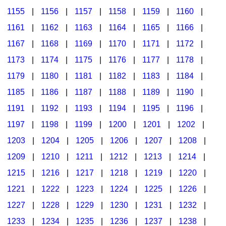
1155
|
1156
|
1157
|
1158
|
1159
|
1160
|
1161
|
1162
|
1163
|
1164
|
1165
|
1166
|
1167
|
1168
|
1169
|
1170
|
1171
|
1172
|
1173
|
1174
|
1175
|
1176
|
1177
|
1178
|
1179
|
1180
|
1181
|
1182
|
1183
|
1184
|
1185
|
1186
|
1187
|
1188
|
1189
|
1190
|
1191
|
1192
|
1193
|
1194
|
1195
|
1196
|
1197
|
1198
|
1199
|
1200
|
1201
|
1202
|
1203
|
1204
|
1205
|
1206
|
1207
|
1208
|
1209
|
1210
|
1211
|
1212
|
1213
|
1214
|
1215
|
1216
|
1217
|
1218
|
1219
|
1220
|
1221
|
1222
|
1223
|
1224
|
1225
|
1226
|
1227
|
1228
|
1229
|
1230
|
1231
|
1232
|
1233
|
1234
|
1235
|
1236
|
1237
|
1238
|