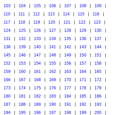
103
|
104
|
105
|
106
|
107
|
108
|
109
|
Multicultural Focus
The Recorder Store
110
|
111
|
112
|
113
|
114
|
115
|
116
|
Music Across The Curriculum
Singles Reproducible Kits
117
|
118
|
119
|
120
|
121
|
122
|
123
|
Music Theory, Notation, & Concepts
Song Collections
124
|
125
|
126
|
127
|
128
|
129
|
130
|
Music/MIOSM
Ukulele Store
131
|
132
|
133
|
134
|
135
|
136
|
137
|
138
|
139
|
140
|
141
|
142
|
143
|
144
|
Orff
Warm-Ups/Sight Singing
145
|
146
|
147
|
148
|
149
|
150
|
151
|
Patriotism/The Music Of America
World Music
152
|
153
|
154
|
155
|
156
|
157
|
158
|
Peace/Togetherness
159
|
160
|
161
|
162
|
163
|
164
|
165
|
166
|
167
|
168
|
169
|
170
|
171
|
172
|
Reading
173
|
174
|
175
|
176
|
177
|
178
|
179
|
Religious/Sacred
180
|
181
|
182
|
183
|
184
|
185
|
186
|
School Music Matters
187
|
188
|
189
|
190
|
191
|
192
|
193
|
Science
194
|
195
|
196
|
197
|
198
|
199
|
200
|