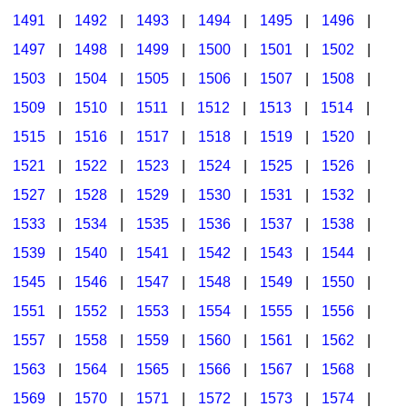
1491
|
1492
|
1493
|
1494
|
1495
|
1496
|
1497
|
1498
|
1499
|
1500
|
1501
|
1502
|
1503
|
1504
|
1505
|
1506
|
1507
|
1508
|
1509
|
1510
|
1511
|
1512
|
1513
|
1514
|
1515
|
1516
|
1517
|
1518
|
1519
|
1520
|
1521
|
1522
|
1523
|
1524
|
1525
|
1526
|
1527
|
1528
|
1529
|
1530
|
1531
|
1532
|
1533
|
1534
|
1535
|
1536
|
1537
|
1538
|
1539
|
1540
|
1541
|
1542
|
1543
|
1544
|
1545
|
1546
|
1547
|
1548
|
1549
|
1550
|
1551
|
1552
|
1553
|
1554
|
1555
|
1556
|
1557
|
1558
|
1559
|
1560
|
1561
|
1562
|
1563
|
1564
|
1565
|
1566
|
1567
|
1568
|
1569
|
1570
|
1571
|
1572
|
1573
|
1574
|