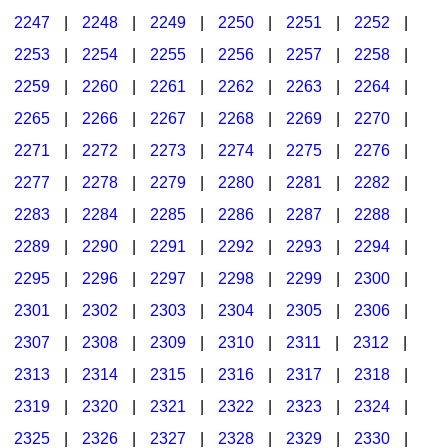
2247
|
2248
|
2249
|
2250
|
2251
|
2252
|
2253
|
2254
|
2255
|
2256
|
2257
|
2258
|
2259
|
2260
|
2261
|
2262
|
2263
|
2264
|
2265
|
2266
|
2267
|
2268
|
2269
|
2270
|
2271
|
2272
|
2273
|
2274
|
2275
|
2276
|
2277
|
2278
|
2279
|
2280
|
2281
|
2282
|
2283
|
2284
|
2285
|
2286
|
2287
|
2288
|
2289
|
2290
|
2291
|
2292
|
2293
|
2294
|
2295
|
2296
|
2297
|
2298
|
2299
|
2300
|
2301
|
2302
|
2303
|
2304
|
2305
|
2306
|
2307
|
2308
|
2309
|
2310
|
2311
|
2312
|
2313
|
2314
|
2315
|
2316
|
2317
|
2318
|
2319
|
2320
|
2321
|
2322
|
2323
|
2324
|
2325
|
2326
|
2327
|
2328
|
2329
|
2330
|