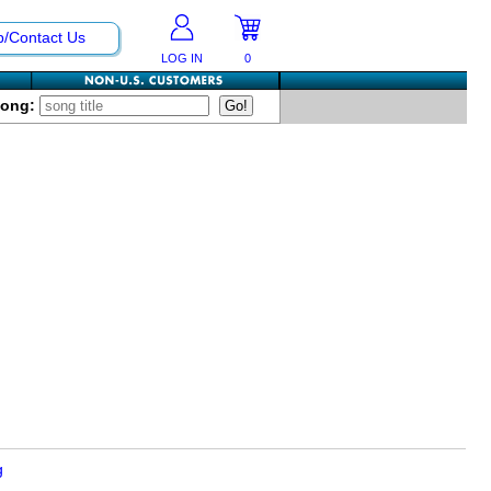
p/Contact Us
LOG IN
0
Song:
g