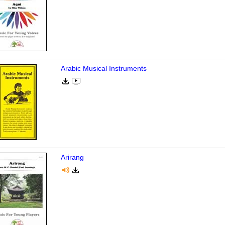
Arabic Musical Instruments
Arirang