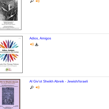
Adios, Amigos
Al Giv'ot Sheikh Abreik - Jewish/Israeli