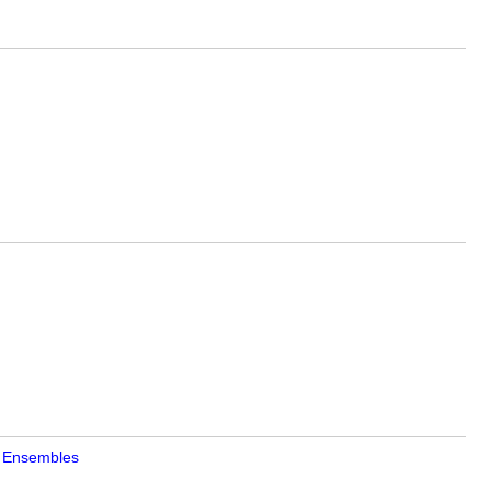
on Ensembles