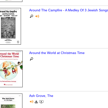
Around The Campfire - A Medley Of 3 Jewish Song
Around the World at Christmas Time
Ash Grove, The