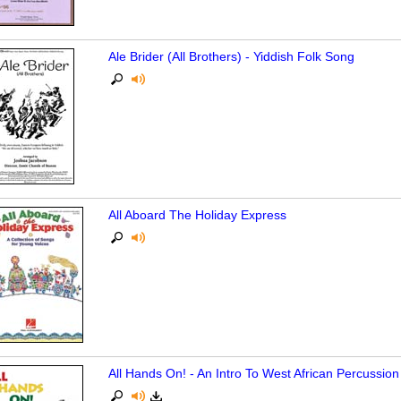
Ale Brider (All Brothers) - Yiddish Folk Song
All Aboard The Holiday Express
All Hands On! - An Intro To West African Percussi