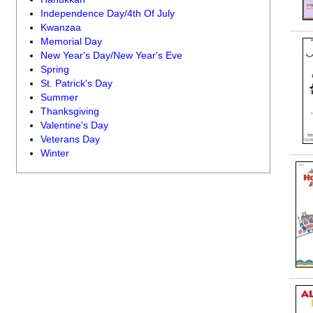
Independence Day/4th Of July
Kwanzaa
Memorial Day
New Year's Day/New Year's Eve
Spring
St. Patrick's Day
Summer
Thanksgiving
Valentine's Day
Veterans Day
Winter