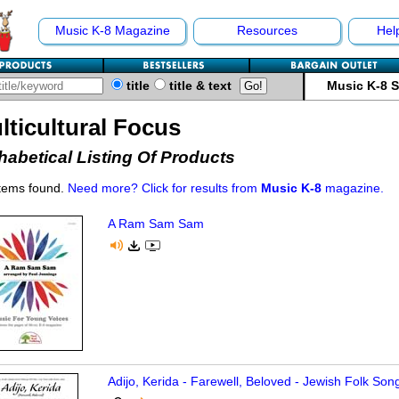
Music K-8 Magazine
Resources
Hel
title
title & text
Music K-8 
lticultural Focus
habetical Listing Of Products
items found.
Need more? Click for results from
Music K-8
magazine.
A Ram Sam Sam
Adijo, Kerida - Farewell, Beloved - Jewish Folk Son