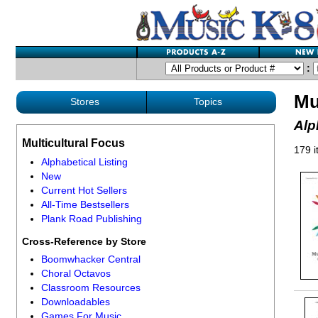
:
Mu
Stores
Topics
Alp
Multicultural Focus
179 
Alphabetical Listing
New
Current Hot Sellers
All-Time Bestsellers
Plank Road Publishing
Cross-Reference by Store
Boomwhacker Central
Choral Octavos
Classroom Resources
Downloadables
Games For Music