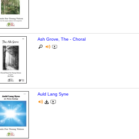
Ash Grove, The - Choral
Auld Lang Syne