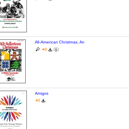
All-American Christmas, An
Amigos