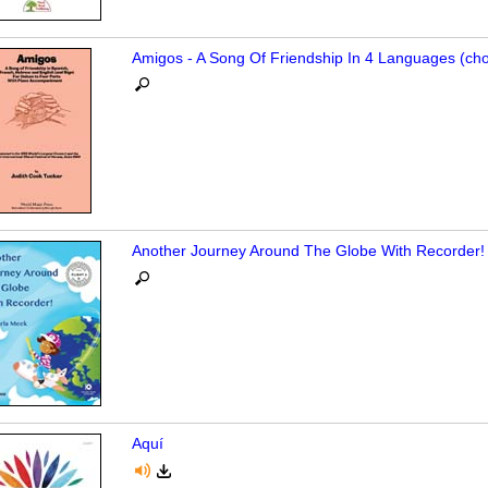
Amigos - A Song Of Friendship In 4 Languages (cho
Another Journey Around The Globe With Recorder!
Aquí