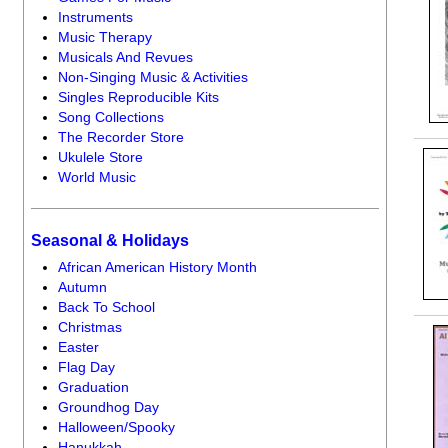
Instruments
Music Therapy
Musicals And Revues
Non-Singing Music & Activities
Singles Reproducible Kits
Song Collections
The Recorder Store
Ukulele Store
World Music
Seasonal & Holidays
African American History Month
Autumn
Back To School
Christmas
Easter
Flag Day
Graduation
Groundhog Day
Halloween/Spooky
Hanukkah