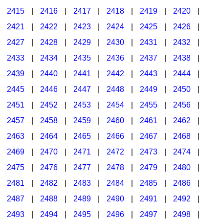
2415
|
2416
|
2417
|
2418
|
2419
|
2420
|
2421
|
2422
|
2423
|
2424
|
2425
|
2426
|
2427
|
2428
|
2429
|
2430
|
2431
|
2432
|
2433
|
2434
|
2435
|
2436
|
2437
|
2438
|
2439
|
2440
|
2441
|
2442
|
2443
|
2444
|
2445
|
2446
|
2447
|
2448
|
2449
|
2450
|
2451
|
2452
|
2453
|
2454
|
2455
|
2456
|
2457
|
2458
|
2459
|
2460
|
2461
|
2462
|
2463
|
2464
|
2465
|
2466
|
2467
|
2468
|
2469
|
2470
|
2471
|
2472
|
2473
|
2474
|
2475
|
2476
|
2477
|
2478
|
2479
|
2480
|
2481
|
2482
|
2483
|
2484
|
2485
|
2486
|
2487
|
2488
|
2489
|
2490
|
2491
|
2492
|
2493
|
2494
|
2495
|
2496
|
2497
|
2498
|