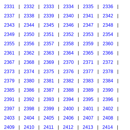
2331
|
2332
|
2333
|
2334
|
2335
|
2336
|
2337
|
2338
|
2339
|
2340
|
2341
|
2342
|
2343
|
2344
|
2345
|
2346
|
2347
|
2348
|
2349
|
2350
|
2351
|
2352
|
2353
|
2354
|
2355
|
2356
|
2357
|
2358
|
2359
|
2360
|
2361
|
2362
|
2363
|
2364
|
2365
|
2366
|
2367
|
2368
|
2369
|
2370
|
2371
|
2372
|
2373
|
2374
|
2375
|
2376
|
2377
|
2378
|
2379
|
2380
|
2381
|
2382
|
2383
|
2384
|
2385
|
2386
|
2387
|
2388
|
2389
|
2390
|
2391
|
2392
|
2393
|
2394
|
2395
|
2396
|
2397
|
2398
|
2399
|
2400
|
2401
|
2402
|
2403
|
2404
|
2405
|
2406
|
2407
|
2408
|
2409
|
2410
|
2411
|
2412
|
2413
|
2414
|