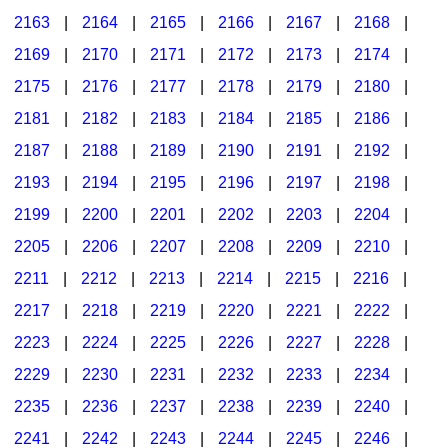
2163
|
2164
|
2165
|
2166
|
2167
|
2168
|
2169
|
2170
|
2171
|
2172
|
2173
|
2174
|
2175
|
2176
|
2177
|
2178
|
2179
|
2180
|
2181
|
2182
|
2183
|
2184
|
2185
|
2186
|
2187
|
2188
|
2189
|
2190
|
2191
|
2192
|
2193
|
2194
|
2195
|
2196
|
2197
|
2198
|
2199
|
2200
|
2201
|
2202
|
2203
|
2204
|
2205
|
2206
|
2207
|
2208
|
2209
|
2210
|
2211
|
2212
|
2213
|
2214
|
2215
|
2216
|
2217
|
2218
|
2219
|
2220
|
2221
|
2222
|
2223
|
2224
|
2225
|
2226
|
2227
|
2228
|
2229
|
2230
|
2231
|
2232
|
2233
|
2234
|
2235
|
2236
|
2237
|
2238
|
2239
|
2240
|
2241
|
2242
|
2243
|
2244
|
2245
|
2246
|