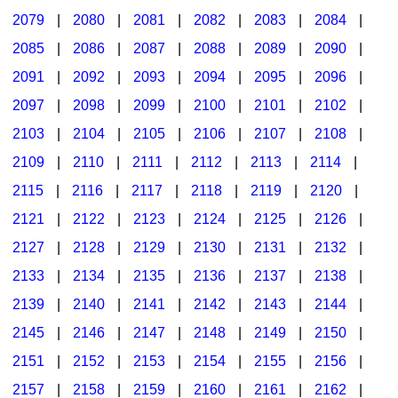
2079
|
2080
|
2081
|
2082
|
2083
|
2084
|
2085
|
2086
|
2087
|
2088
|
2089
|
2090
|
2091
|
2092
|
2093
|
2094
|
2095
|
2096
|
2097
|
2098
|
2099
|
2100
|
2101
|
2102
|
2103
|
2104
|
2105
|
2106
|
2107
|
2108
|
2109
|
2110
|
2111
|
2112
|
2113
|
2114
|
2115
|
2116
|
2117
|
2118
|
2119
|
2120
|
2121
|
2122
|
2123
|
2124
|
2125
|
2126
|
2127
|
2128
|
2129
|
2130
|
2131
|
2132
|
2133
|
2134
|
2135
|
2136
|
2137
|
2138
|
2139
|
2140
|
2141
|
2142
|
2143
|
2144
|
2145
|
2146
|
2147
|
2148
|
2149
|
2150
|
2151
|
2152
|
2153
|
2154
|
2155
|
2156
|
2157
|
2158
|
2159
|
2160
|
2161
|
2162
|