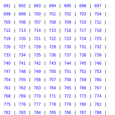
691
|
692
|
693
|
694
|
695
|
696
|
697
|
698
|
699
|
700
|
701
|
702
|
703
|
704
|
705
|
706
|
707
|
708
|
709
|
710
|
711
|
712
|
713
|
714
|
715
|
716
|
717
|
718
|
719
|
720
|
721
|
722
|
723
|
724
|
725
|
726
|
727
|
728
|
729
|
730
|
731
|
732
|
733
|
734
|
735
|
736
|
737
|
738
|
739
|
740
|
741
|
742
|
743
|
744
|
745
|
746
|
747
|
748
|
749
|
750
|
751
|
752
|
753
|
754
|
755
|
756
|
757
|
758
|
759
|
760
|
761
|
762
|
763
|
764
|
765
|
766
|
767
|
768
|
769
|
770
|
771
|
772
|
773
|
774
|
775
|
776
|
777
|
778
|
779
|
780
|
781
|
782
|
783
|
784
|
785
|
786
|
787
|
788
|