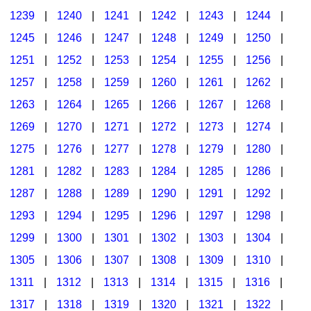
1239
|
1240
|
1241
|
1242
|
1243
|
1244
|
1245
|
1246
|
1247
|
1248
|
1249
|
1250
|
1251
|
1252
|
1253
|
1254
|
1255
|
1256
|
1257
|
1258
|
1259
|
1260
|
1261
|
1262
|
1263
|
1264
|
1265
|
1266
|
1267
|
1268
|
1269
|
1270
|
1271
|
1272
|
1273
|
1274
|
1275
|
1276
|
1277
|
1278
|
1279
|
1280
|
1281
|
1282
|
1283
|
1284
|
1285
|
1286
|
1287
|
1288
|
1289
|
1290
|
1291
|
1292
|
1293
|
1294
|
1295
|
1296
|
1297
|
1298
|
1299
|
1300
|
1301
|
1302
|
1303
|
1304
|
1305
|
1306
|
1307
|
1308
|
1309
|
1310
|
1311
|
1312
|
1313
|
1314
|
1315
|
1316
|
1317
|
1318
|
1319
|
1320
|
1321
|
1322
|