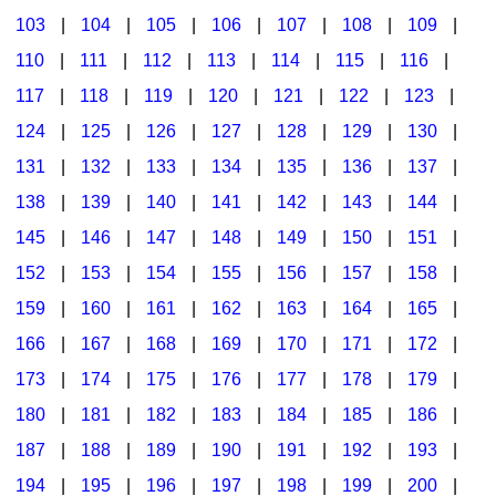
103
|
104
|
105
|
106
|
107
|
108
|
109
|
Multicultural Focus
The Recorder Store
110
|
111
|
112
|
113
|
114
|
115
|
116
|
Music Across The Curriculum
Singles Reproducible Kits
117
|
118
|
119
|
120
|
121
|
122
|
123
|
Music Theory, Notation, & Concepts
Song Collections
124
|
125
|
126
|
127
|
128
|
129
|
130
|
Music/MIOSM
Ukulele Store
131
|
132
|
133
|
134
|
135
|
136
|
137
|
138
|
139
|
140
|
141
|
142
|
143
|
144
|
Orff
Warm-Ups/Sight Singing
145
|
146
|
147
|
148
|
149
|
150
|
151
|
Patriotism/The Music Of America
World Music
152
|
153
|
154
|
155
|
156
|
157
|
158
|
Peace/Togetherness
159
|
160
|
161
|
162
|
163
|
164
|
165
|
166
|
167
|
168
|
169
|
170
|
171
|
172
|
Reading
173
|
174
|
175
|
176
|
177
|
178
|
179
|
Religious/Sacred
180
|
181
|
182
|
183
|
184
|
185
|
186
|
School Music Matters
187
|
188
|
189
|
190
|
191
|
192
|
193
|
Science
194
|
195
|
196
|
197
|
198
|
199
|
200
|