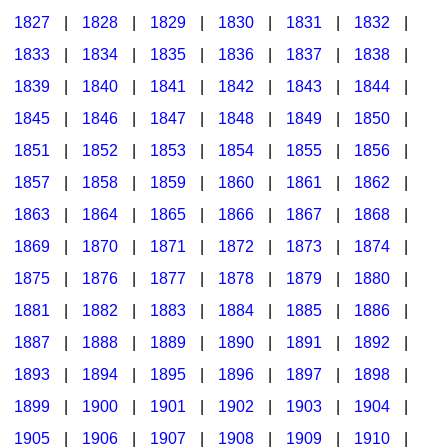
1827
|
1828
|
1829
|
1830
|
1831
|
1832
|
1833
|
1834
|
1835
|
1836
|
1837
|
1838
|
1839
|
1840
|
1841
|
1842
|
1843
|
1844
|
1845
|
1846
|
1847
|
1848
|
1849
|
1850
|
1851
|
1852
|
1853
|
1854
|
1855
|
1856
|
1857
|
1858
|
1859
|
1860
|
1861
|
1862
|
1863
|
1864
|
1865
|
1866
|
1867
|
1868
|
1869
|
1870
|
1871
|
1872
|
1873
|
1874
|
1875
|
1876
|
1877
|
1878
|
1879
|
1880
|
1881
|
1882
|
1883
|
1884
|
1885
|
1886
|
1887
|
1888
|
1889
|
1890
|
1891
|
1892
|
1893
|
1894
|
1895
|
1896
|
1897
|
1898
|
1899
|
1900
|
1901
|
1902
|
1903
|
1904
|
1905
|
1906
|
1907
|
1908
|
1909
|
1910
|