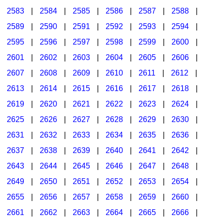
2583
|
2584
|
2585
|
2586
|
2587
|
2588
|
2589
|
2590
|
2591
|
2592
|
2593
|
2594
|
2595
|
2596
|
2597
|
2598
|
2599
|
2600
|
2601
|
2602
|
2603
|
2604
|
2605
|
2606
|
2607
|
2608
|
2609
|
2610
|
2611
|
2612
|
2613
|
2614
|
2615
|
2616
|
2617
|
2618
|
2619
|
2620
|
2621
|
2622
|
2623
|
2624
|
2625
|
2626
|
2627
|
2628
|
2629
|
2630
|
2631
|
2632
|
2633
|
2634
|
2635
|
2636
|
2637
|
2638
|
2639
|
2640
|
2641
|
2642
|
2643
|
2644
|
2645
|
2646
|
2647
|
2648
|
2649
|
2650
|
2651
|
2652
|
2653
|
2654
|
2655
|
2656
|
2657
|
2658
|
2659
|
2660
|
2661
|
2662
|
2663
|
2664
|
2665
|
2666
|