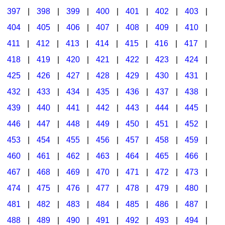
397
|
398
|
399
|
400
|
401
|
402
|
403
|
404
|
405
|
406
|
407
|
408
|
409
|
410
|
411
|
412
|
413
|
414
|
415
|
416
|
417
|
418
|
419
|
420
|
421
|
422
|
423
|
424
|
425
|
426
|
427
|
428
|
429
|
430
|
431
|
432
|
433
|
434
|
435
|
436
|
437
|
438
|
439
|
440
|
441
|
442
|
443
|
444
|
445
|
446
|
447
|
448
|
449
|
450
|
451
|
452
|
453
|
454
|
455
|
456
|
457
|
458
|
459
|
460
|
461
|
462
|
463
|
464
|
465
|
466
|
467
|
468
|
469
|
470
|
471
|
472
|
473
|
474
|
475
|
476
|
477
|
478
|
479
|
480
|
481
|
482
|
483
|
484
|
485
|
486
|
487
|
488
|
489
|
490
|
491
|
492
|
493
|
494
|