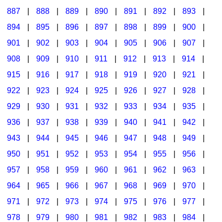
887
|
888
|
889
|
890
|
891
|
892
|
893
|
894
|
895
|
896
|
897
|
898
|
899
|
900
|
901
|
902
|
903
|
904
|
905
|
906
|
907
|
908
|
909
|
910
|
911
|
912
|
913
|
914
|
915
|
916
|
917
|
918
|
919
|
920
|
921
|
922
|
923
|
924
|
925
|
926
|
927
|
928
|
929
|
930
|
931
|
932
|
933
|
934
|
935
|
936
|
937
|
938
|
939
|
940
|
941
|
942
|
943
|
944
|
945
|
946
|
947
|
948
|
949
|
950
|
951
|
952
|
953
|
954
|
955
|
956
|
957
|
958
|
959
|
960
|
961
|
962
|
963
|
964
|
965
|
966
|
967
|
968
|
969
|
970
|
971
|
972
|
973
|
974
|
975
|
976
|
977
|
978
|
979
|
980
|
981
|
982
|
983
|
984
|