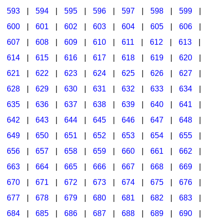
593
|
594
|
595
|
596
|
597
|
598
|
599
|
600
|
601
|
602
|
603
|
604
|
605
|
606
|
607
|
608
|
609
|
610
|
611
|
612
|
613
|
614
|
615
|
616
|
617
|
618
|
619
|
620
|
621
|
622
|
623
|
624
|
625
|
626
|
627
|
628
|
629
|
630
|
631
|
632
|
633
|
634
|
635
|
636
|
637
|
638
|
639
|
640
|
641
|
642
|
643
|
644
|
645
|
646
|
647
|
648
|
649
|
650
|
651
|
652
|
653
|
654
|
655
|
656
|
657
|
658
|
659
|
660
|
661
|
662
|
663
|
664
|
665
|
666
|
667
|
668
|
669
|
670
|
671
|
672
|
673
|
674
|
675
|
676
|
677
|
678
|
679
|
680
|
681
|
682
|
683
|
684
|
685
|
686
|
687
|
688
|
689
|
690
|