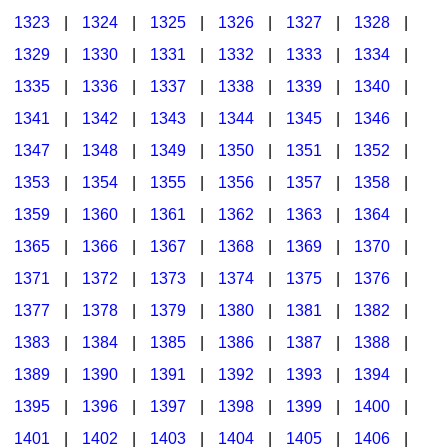
1323
|
1324
|
1325
|
1326
|
1327
|
1328
|
1329
|
1330
|
1331
|
1332
|
1333
|
1334
|
1335
|
1336
|
1337
|
1338
|
1339
|
1340
|
1341
|
1342
|
1343
|
1344
|
1345
|
1346
|
1347
|
1348
|
1349
|
1350
|
1351
|
1352
|
1353
|
1354
|
1355
|
1356
|
1357
|
1358
|
1359
|
1360
|
1361
|
1362
|
1363
|
1364
|
1365
|
1366
|
1367
|
1368
|
1369
|
1370
|
1371
|
1372
|
1373
|
1374
|
1375
|
1376
|
1377
|
1378
|
1379
|
1380
|
1381
|
1382
|
1383
|
1384
|
1385
|
1386
|
1387
|
1388
|
1389
|
1390
|
1391
|
1392
|
1393
|
1394
|
1395
|
1396
|
1397
|
1398
|
1399
|
1400
|
1401
|
1402
|
1403
|
1404
|
1405
|
1406
|