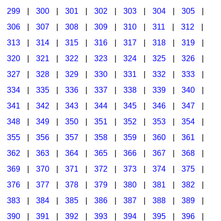
299
|
300
|
301
|
302
|
303
|
304
|
305
|
306
|
307
|
308
|
309
|
310
|
311
|
312
|
313
|
314
|
315
|
316
|
317
|
318
|
319
|
320
|
321
|
322
|
323
|
324
|
325
|
326
|
327
|
328
|
329
|
330
|
331
|
332
|
333
|
334
|
335
|
336
|
337
|
338
|
339
|
340
|
341
|
342
|
343
|
344
|
345
|
346
|
347
|
348
|
349
|
350
|
351
|
352
|
353
|
354
|
355
|
356
|
357
|
358
|
359
|
360
|
361
|
362
|
363
|
364
|
365
|
366
|
367
|
368
|
369
|
370
|
371
|
372
|
373
|
374
|
375
|
376
|
377
|
378
|
379
|
380
|
381
|
382
|
383
|
384
|
385
|
386
|
387
|
388
|
389
|
390
|
391
|
392
|
393
|
394
|
395
|
396
|