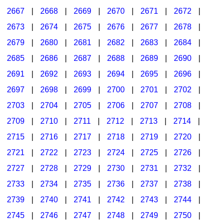
2667
|
2668
|
2669
|
2670
|
2671
|
2672
|
2673
|
2674
|
2675
|
2676
|
2677
|
2678
|
2679
|
2680
|
2681
|
2682
|
2683
|
2684
|
2685
|
2686
|
2687
|
2688
|
2689
|
2690
|
2691
|
2692
|
2693
|
2694
|
2695
|
2696
|
2697
|
2698
|
2699
|
2700
|
2701
|
2702
|
2703
|
2704
|
2705
|
2706
|
2707
|
2708
|
2709
|
2710
|
2711
|
2712
|
2713
|
2714
|
2715
|
2716
|
2717
|
2718
|
2719
|
2720
|
2721
|
2722
|
2723
|
2724
|
2725
|
2726
|
2727
|
2728
|
2729
|
2730
|
2731
|
2732
|
2733
|
2734
|
2735
|
2736
|
2737
|
2738
|
2739
|
2740
|
2741
|
2742
|
2743
|
2744
|
2745
|
2746
|
2747
|
2748
|
2749
|
2750
|