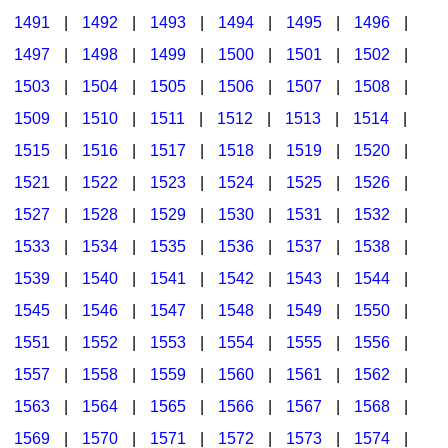
1491
|
1492
|
1493
|
1494
|
1495
|
1496
|
1497
|
1498
|
1499
|
1500
|
1501
|
1502
|
1503
|
1504
|
1505
|
1506
|
1507
|
1508
|
1509
|
1510
|
1511
|
1512
|
1513
|
1514
|
1515
|
1516
|
1517
|
1518
|
1519
|
1520
|
1521
|
1522
|
1523
|
1524
|
1525
|
1526
|
1527
|
1528
|
1529
|
1530
|
1531
|
1532
|
1533
|
1534
|
1535
|
1536
|
1537
|
1538
|
1539
|
1540
|
1541
|
1542
|
1543
|
1544
|
1545
|
1546
|
1547
|
1548
|
1549
|
1550
|
1551
|
1552
|
1553
|
1554
|
1555
|
1556
|
1557
|
1558
|
1559
|
1560
|
1561
|
1562
|
1563
|
1564
|
1565
|
1566
|
1567
|
1568
|
1569
|
1570
|
1571
|
1572
|
1573
|
1574
|