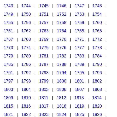
1743
|
1744
|
1745
|
1746
|
1747
|
1748
|
1749
|
1750
|
1751
|
1752
|
1753
|
1754
|
1755
|
1756
|
1757
|
1758
|
1759
|
1760
|
1761
|
1762
|
1763
|
1764
|
1765
|
1766
|
1767
|
1768
|
1769
|
1770
|
1771
|
1772
|
1773
|
1774
|
1775
|
1776
|
1777
|
1778
|
1779
|
1780
|
1781
|
1782
|
1783
|
1784
|
1785
|
1786
|
1787
|
1788
|
1789
|
1790
|
1791
|
1792
|
1793
|
1794
|
1795
|
1796
|
1797
|
1798
|
1799
|
1800
|
1801
|
1802
|
1803
|
1804
|
1805
|
1806
|
1807
|
1808
|
1809
|
1810
|
1811
|
1812
|
1813
|
1814
|
1815
|
1816
|
1817
|
1818
|
1819
|
1820
|
1821
|
1822
|
1823
|
1824
|
1825
|
1826
|