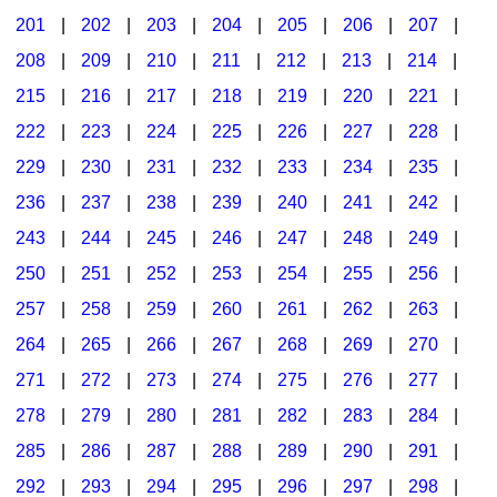
201
|
202
|
203
|
204
|
205
|
206
|
207
|
Seasonal/Holidays
208
|
209
|
210
|
211
|
212
|
213
|
214
|
Sign Language
215
|
216
|
217
|
218
|
219
|
220
|
221
|
Social Studies
222
|
223
|
224
|
225
|
226
|
227
|
228
|
Substance Abuse/Students At Risk
229
|
230
|
231
|
232
|
233
|
234
|
235
|
236
|
237
|
238
|
239
|
240
|
241
|
242
|
Teaching Ideas
243
|
244
|
245
|
246
|
247
|
248
|
249
|
250
|
251
|
252
|
253
|
254
|
255
|
256
|
257
|
258
|
259
|
260
|
261
|
262
|
263
|
264
|
265
|
266
|
267
|
268
|
269
|
270
|
271
|
272
|
273
|
274
|
275
|
276
|
277
|
278
|
279
|
280
|
281
|
282
|
283
|
284
|
285
|
286
|
287
|
288
|
289
|
290
|
291
|
292
|
293
|
294
|
295
|
296
|
297
|
298
|