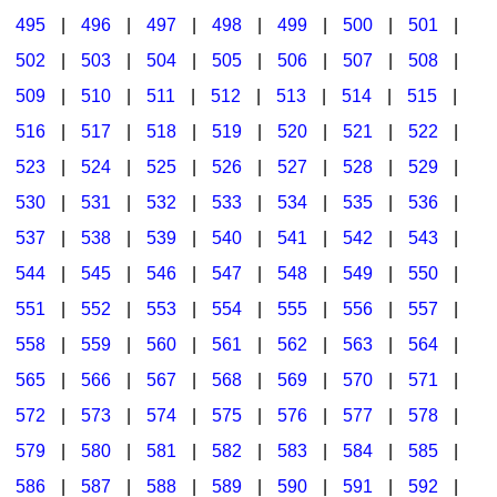
495
|
496
|
497
|
498
|
499
|
500
|
501
|
502
|
503
|
504
|
505
|
506
|
507
|
508
|
509
|
510
|
511
|
512
|
513
|
514
|
515
|
516
|
517
|
518
|
519
|
520
|
521
|
522
|
523
|
524
|
525
|
526
|
527
|
528
|
529
|
530
|
531
|
532
|
533
|
534
|
535
|
536
|
537
|
538
|
539
|
540
|
541
|
542
|
543
|
544
|
545
|
546
|
547
|
548
|
549
|
550
|
551
|
552
|
553
|
554
|
555
|
556
|
557
|
558
|
559
|
560
|
561
|
562
|
563
|
564
|
565
|
566
|
567
|
568
|
569
|
570
|
571
|
572
|
573
|
574
|
575
|
576
|
577
|
578
|
579
|
580
|
581
|
582
|
583
|
584
|
585
|
586
|
587
|
588
|
589
|
590
|
591
|
592
|