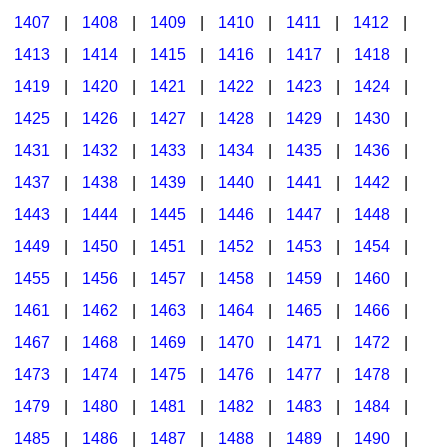
1407
|
1408
|
1409
|
1410
|
1411
|
1412
|
1413
|
1414
|
1415
|
1416
|
1417
|
1418
|
1419
|
1420
|
1421
|
1422
|
1423
|
1424
|
1425
|
1426
|
1427
|
1428
|
1429
|
1430
|
1431
|
1432
|
1433
|
1434
|
1435
|
1436
|
1437
|
1438
|
1439
|
1440
|
1441
|
1442
|
1443
|
1444
|
1445
|
1446
|
1447
|
1448
|
1449
|
1450
|
1451
|
1452
|
1453
|
1454
|
1455
|
1456
|
1457
|
1458
|
1459
|
1460
|
1461
|
1462
|
1463
|
1464
|
1465
|
1466
|
1467
|
1468
|
1469
|
1470
|
1471
|
1472
|
1473
|
1474
|
1475
|
1476
|
1477
|
1478
|
1479
|
1480
|
1481
|
1482
|
1483
|
1484
|
1485
|
1486
|
1487
|
1488
|
1489
|
1490
|