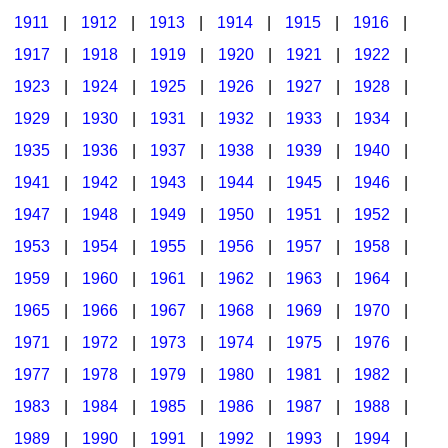
1911
|
1912
|
1913
|
1914
|
1915
|
1916
|
1917
|
1918
|
1919
|
1920
|
1921
|
1922
|
1923
|
1924
|
1925
|
1926
|
1927
|
1928
|
1929
|
1930
|
1931
|
1932
|
1933
|
1934
|
1935
|
1936
|
1937
|
1938
|
1939
|
1940
|
1941
|
1942
|
1943
|
1944
|
1945
|
1946
|
1947
|
1948
|
1949
|
1950
|
1951
|
1952
|
1953
|
1954
|
1955
|
1956
|
1957
|
1958
|
1959
|
1960
|
1961
|
1962
|
1963
|
1964
|
1965
|
1966
|
1967
|
1968
|
1969
|
1970
|
1971
|
1972
|
1973
|
1974
|
1975
|
1976
|
1977
|
1978
|
1979
|
1980
|
1981
|
1982
|
1983
|
1984
|
1985
|
1986
|
1987
|
1988
|
1989
|
1990
|
1991
|
1992
|
1993
|
1994
|