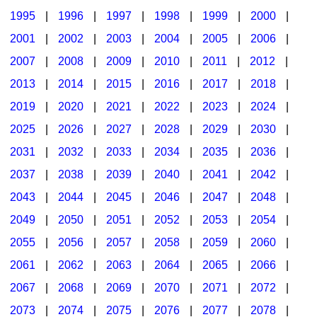
1995
|
1996
|
1997
|
1998
|
1999
|
2000
|
2001
|
2002
|
2003
|
2004
|
2005
|
2006
|
2007
|
2008
|
2009
|
2010
|
2011
|
2012
|
2013
|
2014
|
2015
|
2016
|
2017
|
2018
|
2019
|
2020
|
2021
|
2022
|
2023
|
2024
|
2025
|
2026
|
2027
|
2028
|
2029
|
2030
|
2031
|
2032
|
2033
|
2034
|
2035
|
2036
|
2037
|
2038
|
2039
|
2040
|
2041
|
2042
|
2043
|
2044
|
2045
|
2046
|
2047
|
2048
|
2049
|
2050
|
2051
|
2052
|
2053
|
2054
|
2055
|
2056
|
2057
|
2058
|
2059
|
2060
|
2061
|
2062
|
2063
|
2064
|
2065
|
2066
|
2067
|
2068
|
2069
|
2070
|
2071
|
2072
|
2073
|
2074
|
2075
|
2076
|
2077
|
2078
|