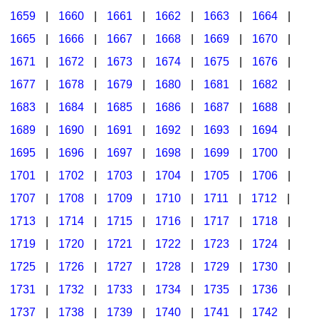
1659
|
1660
|
1661
|
1662
|
1663
|
1664
|
1665
|
1666
|
1667
|
1668
|
1669
|
1670
|
1671
|
1672
|
1673
|
1674
|
1675
|
1676
|
1677
|
1678
|
1679
|
1680
|
1681
|
1682
|
1683
|
1684
|
1685
|
1686
|
1687
|
1688
|
1689
|
1690
|
1691
|
1692
|
1693
|
1694
|
1695
|
1696
|
1697
|
1698
|
1699
|
1700
|
1701
|
1702
|
1703
|
1704
|
1705
|
1706
|
1707
|
1708
|
1709
|
1710
|
1711
|
1712
|
1713
|
1714
|
1715
|
1716
|
1717
|
1718
|
1719
|
1720
|
1721
|
1722
|
1723
|
1724
|
1725
|
1726
|
1727
|
1728
|
1729
|
1730
|
1731
|
1732
|
1733
|
1734
|
1735
|
1736
|
1737
|
1738
|
1739
|
1740
|
1741
|
1742
|