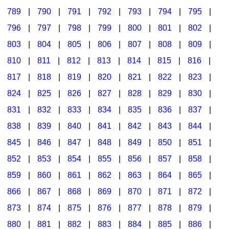
789
|
790
|
791
|
792
|
793
|
794
|
795
|
796
|
797
|
798
|
799
|
800
|
801
|
802
|
803
|
804
|
805
|
806
|
807
|
808
|
809
|
810
|
811
|
812
|
813
|
814
|
815
|
816
|
817
|
818
|
819
|
820
|
821
|
822
|
823
|
824
|
825
|
826
|
827
|
828
|
829
|
830
|
831
|
832
|
833
|
834
|
835
|
836
|
837
|
838
|
839
|
840
|
841
|
842
|
843
|
844
|
845
|
846
|
847
|
848
|
849
|
850
|
851
|
852
|
853
|
854
|
855
|
856
|
857
|
858
|
859
|
860
|
861
|
862
|
863
|
864
|
865
|
866
|
867
|
868
|
869
|
870
|
871
|
872
|
873
|
874
|
875
|
876
|
877
|
878
|
879
|
880
|
881
|
882
|
883
|
884
|
885
|
886
|