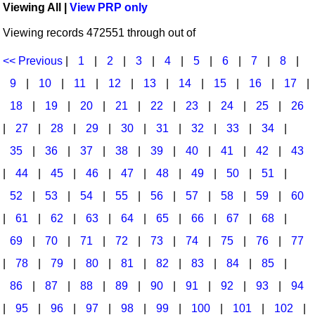
Viewing All |
View PRP only
Idea Bank
Broadway/Opera
Choral Octavos
Viewing records 472551 through out of
Boomwhacker Central
Christmas
Classroom Resources
Video Network
<< Previous
|
1
|
2
|
3
|
4
|
5
|
6
|
7
|
8
|
Archives
Composers/Music History
Downloadables
9
|
10
|
11
|
12
|
13
|
14
|
15
|
16
|
17
|
Environment/Nature
Games For Music
18
|
19
|
20
|
21
|
22
|
23
|
24
|
25
|
26
|
27
|
28
|
29
|
30
|
31
|
32
|
33
|
34
|
Family
Instruments
35
|
36
|
37
|
38
|
39
|
40
|
41
|
42
|
43
Folk Songs and Old Favorites
Music K-8 Magazine
|
44
|
45
|
46
|
47
|
48
|
49
|
50
|
51
|
Instruments - Study Of
Music Therapy
52
|
53
|
54
|
55
|
56
|
57
|
58
|
59
|
60
Jazz
Musicals And Revues
|
61
|
62
|
63
|
64
|
65
|
66
|
67
|
68
|
69
|
70
|
71
|
72
|
73
|
74
|
75
|
76
|
77
Math
Non-Singing Music/Activities
|
78
|
79
|
80
|
81
|
82
|
83
|
84
|
85
|
Motivation/Inspiration
Noodle Toonz & Noodle Kits
86
|
87
|
88
|
89
|
90
|
91
|
92
|
93
|
94
Movement
Recorder Karate
|
95
|
96
|
97
|
98
|
99
|
100
|
101
|
102
|