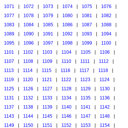
1071
|
1072
|
1073
|
1074
|
1075
|
1076
|
1077
|
1078
|
1079
|
1080
|
1081
|
1082
|
1083
|
1084
|
1085
|
1086
|
1087
|
1088
|
1089
|
1090
|
1091
|
1092
|
1093
|
1094
|
1095
|
1096
|
1097
|
1098
|
1099
|
1100
|
1101
|
1102
|
1103
|
1104
|
1105
|
1106
|
1107
|
1108
|
1109
|
1110
|
1111
|
1112
|
1113
|
1114
|
1115
|
1116
|
1117
|
1118
|
1119
|
1120
|
1121
|
1122
|
1123
|
1124
|
1125
|
1126
|
1127
|
1128
|
1129
|
1130
|
1131
|
1132
|
1133
|
1134
|
1135
|
1136
|
1137
|
1138
|
1139
|
1140
|
1141
|
1142
|
1143
|
1144
|
1145
|
1146
|
1147
|
1148
|
1149
|
1150
|
1151
|
1152
|
1153
|
1154
|