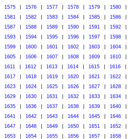
1575
|
1576
|
1577
|
1578
|
1579
|
1580
|
1581
|
1582
|
1583
|
1584
|
1585
|
1586
|
1587
|
1588
|
1589
|
1590
|
1591
|
1592
|
1593
|
1594
|
1595
|
1596
|
1597
|
1598
|
1599
|
1600
|
1601
|
1602
|
1603
|
1604
|
1605
|
1606
|
1607
|
1608
|
1609
|
1610
|
1611
|
1612
|
1613
|
1614
|
1615
|
1616
|
1617
|
1618
|
1619
|
1620
|
1621
|
1622
|
1623
|
1624
|
1625
|
1626
|
1627
|
1628
|
1629
|
1630
|
1631
|
1632
|
1633
|
1634
|
1635
|
1636
|
1637
|
1638
|
1639
|
1640
|
1641
|
1642
|
1643
|
1644
|
1645
|
1646
|
1647
|
1648
|
1649
|
1650
|
1651
|
1652
|
1653
|
1654
|
1655
|
1656
|
1657
|
1658
|