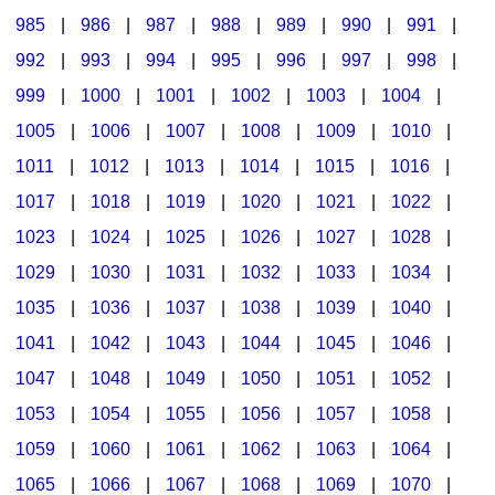
985
|
986
|
987
|
988
|
989
|
990
|
991
|
992
|
993
|
994
|
995
|
996
|
997
|
998
|
999
|
1000
|
1001
|
1002
|
1003
|
1004
|
1005
|
1006
|
1007
|
1008
|
1009
|
1010
|
1011
|
1012
|
1013
|
1014
|
1015
|
1016
|
1017
|
1018
|
1019
|
1020
|
1021
|
1022
|
1023
|
1024
|
1025
|
1026
|
1027
|
1028
|
1029
|
1030
|
1031
|
1032
|
1033
|
1034
|
1035
|
1036
|
1037
|
1038
|
1039
|
1040
|
1041
|
1042
|
1043
|
1044
|
1045
|
1046
|
1047
|
1048
|
1049
|
1050
|
1051
|
1052
|
1053
|
1054
|
1055
|
1056
|
1057
|
1058
|
1059
|
1060
|
1061
|
1062
|
1063
|
1064
|
1065
|
1066
|
1067
|
1068
|
1069
|
1070
|