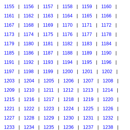
1155
|
1156
|
1157
|
1158
|
1159
|
1160
|
1161
|
1162
|
1163
|
1164
|
1165
|
1166
|
1167
|
1168
|
1169
|
1170
|
1171
|
1172
|
1173
|
1174
|
1175
|
1176
|
1177
|
1178
|
1179
|
1180
|
1181
|
1182
|
1183
|
1184
|
1185
|
1186
|
1187
|
1188
|
1189
|
1190
|
1191
|
1192
|
1193
|
1194
|
1195
|
1196
|
1197
|
1198
|
1199
|
1200
|
1201
|
1202
|
1203
|
1204
|
1205
|
1206
|
1207
|
1208
|
1209
|
1210
|
1211
|
1212
|
1213
|
1214
|
1215
|
1216
|
1217
|
1218
|
1219
|
1220
|
1221
|
1222
|
1223
|
1224
|
1225
|
1226
|
1227
|
1228
|
1229
|
1230
|
1231
|
1232
|
1233
|
1234
|
1235
|
1236
|
1237
|
1238
|