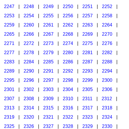
2247
|
2248
|
2249
|
2250
|
2251
|
2252
|
2253
|
2254
|
2255
|
2256
|
2257
|
2258
|
2259
|
2260
|
2261
|
2262
|
2263
|
2264
|
2265
|
2266
|
2267
|
2268
|
2269
|
2270
|
2271
|
2272
|
2273
|
2274
|
2275
|
2276
|
2277
|
2278
|
2279
|
2280
|
2281
|
2282
|
2283
|
2284
|
2285
|
2286
|
2287
|
2288
|
2289
|
2290
|
2291
|
2292
|
2293
|
2294
|
2295
|
2296
|
2297
|
2298
|
2299
|
2300
|
2301
|
2302
|
2303
|
2304
|
2305
|
2306
|
2307
|
2308
|
2309
|
2310
|
2311
|
2312
|
2313
|
2314
|
2315
|
2316
|
2317
|
2318
|
2319
|
2320
|
2321
|
2322
|
2323
|
2324
|
2325
|
2326
|
2327
|
2328
|
2329
|
2330
|