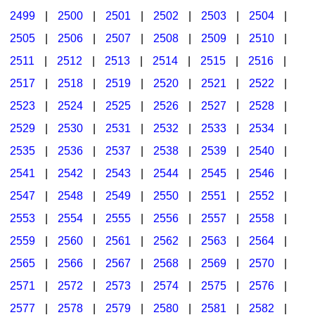
2499
|
2500
|
2501
|
2502
|
2503
|
2504
|
2505
|
2506
|
2507
|
2508
|
2509
|
2510
|
2511
|
2512
|
2513
|
2514
|
2515
|
2516
|
2517
|
2518
|
2519
|
2520
|
2521
|
2522
|
2523
|
2524
|
2525
|
2526
|
2527
|
2528
|
2529
|
2530
|
2531
|
2532
|
2533
|
2534
|
2535
|
2536
|
2537
|
2538
|
2539
|
2540
|
2541
|
2542
|
2543
|
2544
|
2545
|
2546
|
2547
|
2548
|
2549
|
2550
|
2551
|
2552
|
2553
|
2554
|
2555
|
2556
|
2557
|
2558
|
2559
|
2560
|
2561
|
2562
|
2563
|
2564
|
2565
|
2566
|
2567
|
2568
|
2569
|
2570
|
2571
|
2572
|
2573
|
2574
|
2575
|
2576
|
2577
|
2578
|
2579
|
2580
|
2581
|
2582
|