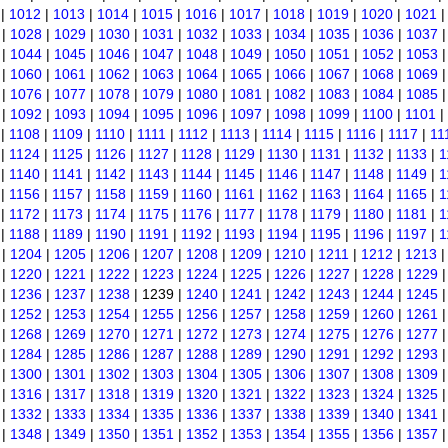
|
1012
|
1013
|
1014
|
1015
|
1016
|
1017
|
1018
|
1019
|
1020
|
1021
|
1028
|
1029
|
1030
|
1031
|
1032
|
1033
|
1034
|
1035
|
1036
|
1037
|
1044
|
1045
|
1046
|
1047
|
1048
|
1049
|
1050
|
1051
|
1052
|
1053
|
1060
|
1061
|
1062
|
1063
|
1064
|
1065
|
1066
|
1067
|
1068
|
1069
|
1076
|
1077
|
1078
|
1079
|
1080
|
1081
|
1082
|
1083
|
1084
|
1085
|
1092
|
1093
|
1094
|
1095
|
1096
|
1097
|
1098
|
1099
|
1100
|
1101
|
|
1108
|
1109
|
1110
|
1111
|
1112
|
1113
|
1114
|
1115
|
1116
|
1117
|
11
|
1124
|
1125
|
1126
|
1127
|
1128
|
1129
|
1130
|
1131
|
1132
|
1133
|
1
|
1140
|
1141
|
1142
|
1143
|
1144
|
1145
|
1146
|
1147
|
1148
|
1149
|
1
|
1156
|
1157
|
1158
|
1159
|
1160
|
1161
|
1162
|
1163
|
1164
|
1165
|
1
|
1172
|
1173
|
1174
|
1175
|
1176
|
1177
|
1178
|
1179
|
1180
|
1181
|
1
|
1188
|
1189
|
1190
|
1191
|
1192
|
1193
|
1194
|
1195
|
1196
|
1197
|
1
|
1204
|
1205
|
1206
|
1207
|
1208
|
1209
|
1210
|
1211
|
1212
|
1213
|
1220
|
1221
|
1222
|
1223
|
1224
|
1225
|
1226
|
1227
|
1228
|
1229
|
1236
|
1237
|
1238
| 1239 |
1240
|
1241
|
1242
|
1243
|
1244
|
1245
|
1252
|
1253
|
1254
|
1255
|
1256
|
1257
|
1258
|
1259
|
1260
|
1261
|
1268
|
1269
|
1270
|
1271
|
1272
|
1273
|
1274
|
1275
|
1276
|
1277
|
1284
|
1285
|
1286
|
1287
|
1288
|
1289
|
1290
|
1291
|
1292
|
1293
|
1300
|
1301
|
1302
|
1303
|
1304
|
1305
|
1306
|
1307
|
1308
|
1309
|
1316
|
1317
|
1318
|
1319
|
1320
|
1321
|
1322
|
1323
|
1324
|
1325
|
1332
|
1333
|
1334
|
1335
|
1336
|
1337
|
1338
|
1339
|
1340
|
1341
|
1348
|
1349
|
1350
|
1351
|
1352
|
1353
|
1354
|
1355
|
1356
|
1357