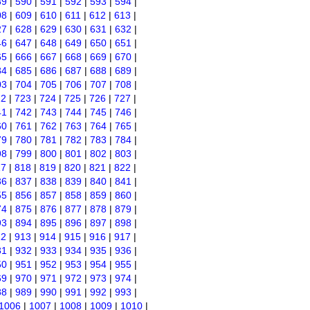
89
|
590
|
591
|
592
|
593
|
594
|
08
|
609
|
610
|
611
|
612
|
613
|
27
|
628
|
629
|
630
|
631
|
632
|
46
|
647
|
648
|
649
|
650
|
651
|
65
|
666
|
667
|
668
|
669
|
670
|
84
|
685
|
686
|
687
|
688
|
689
|
03
|
704
|
705
|
706
|
707
|
708
|
22
|
723
|
724
|
725
|
726
|
727
|
41
|
742
|
743
|
744
|
745
|
746
|
60
|
761
|
762
|
763
|
764
|
765
|
79
|
780
|
781
|
782
|
783
|
784
|
98
|
799
|
800
|
801
|
802
|
803
|
17
|
818
|
819
|
820
|
821
|
822
|
36
|
837
|
838
|
839
|
840
|
841
|
55
|
856
|
857
|
858
|
859
|
860
|
74
|
875
|
876
|
877
|
878
|
879
|
93
|
894
|
895
|
896
|
897
|
898
|
12
|
913
|
914
|
915
|
916
|
917
|
31
|
932
|
933
|
934
|
935
|
936
|
50
|
951
|
952
|
953
|
954
|
955
|
69
|
970
|
971
|
972
|
973
|
974
|
88
|
989
|
990
|
991
|
992
|
993
|
1006
|
1007
|
1008
|
1009
|
1010
|