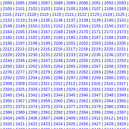
|
2084
|
2085
|
2086
|
2087
|
2088
|
2089
|
2090
|
2091
|
2092
|
2093
|
2100
|
2101
|
2102
|
2103
|
2104
|
2105
|
2106
|
2107
|
2108
|
2109
|
2116
|
2117
|
2118
|
2119
|
2120
|
2121
|
2122
|
2123
|
2124
|
2125
|
|
2132
|
2133
|
2134
|
2135
|
2136
|
2137
|
2138
|
2139
|
2140
|
2141
|
2148
|
2149
|
2150
|
2151
|
2152
|
2153
|
2154
|
2155
|
2156
|
2157
|
2164
|
2165
|
2166
|
2167
|
2168
|
2169
|
2170
|
2171
|
2172
|
2173
|
2180
|
2181
|
2182
|
2183
|
2184
|
2185
|
2186
|
2187
|
2188
|
2189
|
2196
|
2197
|
2198
|
2199
|
2200
|
2201
|
2202
|
2203
|
2204
|
2205
|
2212
|
2213
|
2214
|
2215
|
2216
|
2217
|
2218
|
2219
|
2220
|
2221
|
2228
|
2229
|
2230
|
2231
|
2232
|
2233
|
2234
|
2235
|
2236
|
2237
|
2244
|
2245
|
2246
|
2247
|
2248
|
2249
|
2250
|
2251
|
2252
|
2253
|
2260
|
2261
|
2262
|
2263
|
2264
|
2265
|
2266
|
2267
|
2268
|
2269
|
2276
|
2277
|
2278
|
2279
|
2280
|
2281
|
2282
|
2283
|
2284
|
2285
|
2292
|
2293
|
2294
|
2295
|
2296
|
2297
|
2298
|
2299
|
2300
|
2301
|
2308
|
2309
|
2310
|
2311
|
2312
|
2313
|
2314
|
2315
|
2316
|
2317
|
2324
|
2325
|
2326
|
2327
|
2328
|
2329
|
2330
|
2331
|
2332
|
2333
|
2340
|
2341
|
2342
|
2343
|
2344
|
2345
|
2346
|
2347
|
2348
|
2349
|
2356
|
2357
|
2358
|
2359
|
2360
|
2361
|
2362
|
2363
|
2364
|
2365
|
2372
|
2373
|
2374
|
2375
|
2376
|
2377
|
2378
|
2379
|
2380
|
2381
|
2388
|
2389
|
2390
|
2391
|
2392
|
2393
|
2394
|
2395
|
2396
|
2397
|
2404
|
2405
|
2406
|
2407
|
2408
|
2409
|
2410
|
2411
|
2412
|
2413
|
2420
|
2421
|
2422
|
2423
|
2424
|
2425
|
2426
|
2427
|
2428
|
2429