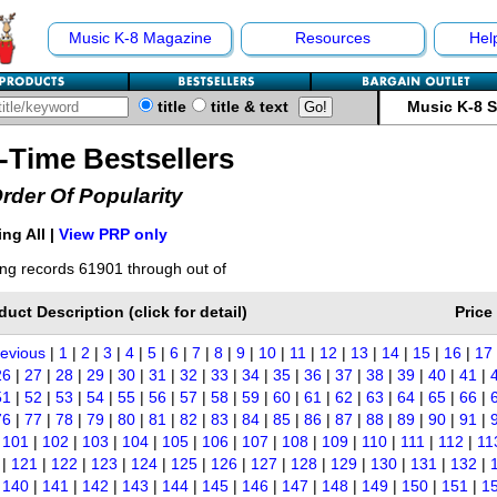
Music K-8 Magazine
Resources
Hel
title
title & text
Music K-8 
l-Time Bestsellers
Order Of Popularity
ng All |
View PRP only
ng records 61901 through out of
duct Description (click for detail)
Price
revious
|
1
|
2
|
3
|
4
|
5
|
6
|
7
|
8
|
9
|
10
|
11
|
12
|
13
|
14
|
15
|
16
|
17
26
|
27
|
28
|
29
|
30
|
31
|
32
|
33
|
34
|
35
|
36
|
37
|
38
|
39
|
40
|
41
|
51
|
52
|
53
|
54
|
55
|
56
|
57
|
58
|
59
|
60
|
61
|
62
|
63
|
64
|
65
|
66
|
76
|
77
|
78
|
79
|
80
|
81
|
82
|
83
|
84
|
85
|
86
|
87
|
88
|
89
|
90
|
91
|
|
101
|
102
|
103
|
104
|
105
|
106
|
107
|
108
|
109
|
110
|
111
|
112
|
11
|
121
|
122
|
123
|
124
|
125
|
126
|
127
|
128
|
129
|
130
|
131
|
132
|
|
140
|
141
|
142
|
143
|
144
|
145
|
146
|
147
|
148
|
149
|
150
|
151
|
1