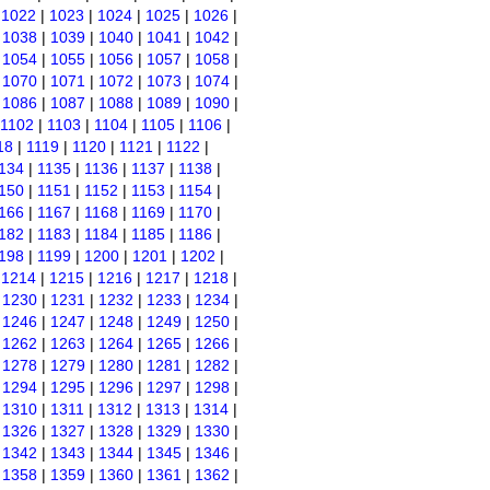
|
1022
|
1023
|
1024
|
1025
|
1026
|
|
1038
|
1039
|
1040
|
1041
|
1042
|
|
1054
|
1055
|
1056
|
1057
|
1058
|
|
1070
|
1071
|
1072
|
1073
|
1074
|
|
1086
|
1087
|
1088
|
1089
|
1090
|
1102
|
1103
|
1104
|
1105
|
1106
|
18
|
1119
|
1120
|
1121
|
1122
|
134
|
1135
|
1136
|
1137
|
1138
|
150
|
1151
|
1152
|
1153
|
1154
|
166
|
1167
|
1168
|
1169
|
1170
|
182
|
1183
|
1184
|
1185
|
1186
|
198
|
1199
|
1200
|
1201
|
1202
|
|
1214
|
1215
|
1216
|
1217
|
1218
|
|
1230
|
1231
|
1232
|
1233
|
1234
|
|
1246
|
1247
|
1248
|
1249
|
1250
|
|
1262
|
1263
|
1264
|
1265
|
1266
|
|
1278
|
1279
|
1280
|
1281
|
1282
|
|
1294
|
1295
|
1296
|
1297
|
1298
|
|
1310
|
1311
|
1312
|
1313
|
1314
|
|
1326
|
1327
|
1328
|
1329
|
1330
|
|
1342
|
1343
|
1344
|
1345
|
1346
|
|
1358
|
1359
|
1360
|
1361
|
1362
|