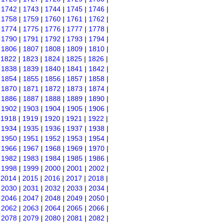
|
1742
|
1743
|
1744
|
1745
|
1746
|
|
1758
|
1759
|
1760
|
1761
|
1762
|
|
1774
|
1775
|
1776
|
1777
|
1778
|
|
1790
|
1791
|
1792
|
1793
|
1794
|
|
1806
|
1807
|
1808
|
1809
|
1810
|
|
1822
|
1823
|
1824
|
1825
|
1826
|
|
1838
|
1839
|
1840
|
1841
|
1842
|
|
1854
|
1855
|
1856
|
1857
|
1858
|
|
1870
|
1871
|
1872
|
1873
|
1874
|
|
1886
|
1887
|
1888
|
1889
|
1890
|
|
1902
|
1903
|
1904
|
1905
|
1906
|
|
1918
|
1919
|
1920
|
1921
|
1922
|
|
1934
|
1935
|
1936
|
1937
|
1938
|
|
1950
|
1951
|
1952
|
1953
|
1954
|
|
1966
|
1967
|
1968
|
1969
|
1970
|
|
1982
|
1983
|
1984
|
1985
|
1986
|
|
1998
|
1999
|
2000
|
2001
|
2002
|
|
2014
|
2015
|
2016
|
2017
|
2018
|
|
2030
|
2031
|
2032
|
2033
|
2034
|
|
2046
|
2047
|
2048
|
2049
|
2050
|
|
2062
|
2063
|
2064
|
2065
|
2066
|
|
2078
|
2079
|
2080
|
2081
|
2082
|