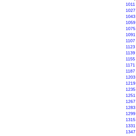
1011
1027
1043
1059
1075
1091
1107
1123
1139
1155
1171
1187
1203
1219
1235
1251
1267
1283
1299
1315
1331
1347