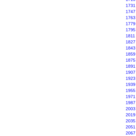
1731
1747
1763
1779
1795
1811
1827
1843
1859
1875
1891
1907
1923
1939
1955
1971
1987
2003
2019
2035
2051
2067