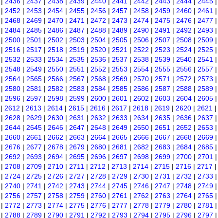
|
2436
|
2437
|
2438
|
2439
|
2440
|
2441
|
2442
|
2443
|
2444
|
2445
|
2452
|
2453
|
2454
|
2455
|
2456
|
2457
|
2458
|
2459
|
2460
|
2461
|
2468
|
2469
|
2470
|
2471
|
2472
|
2473
|
2474
|
2475
|
2476
|
2477
|
2484
|
2485
|
2486
|
2487
|
2488
|
2489
|
2490
|
2491
|
2492
|
2493
|
2500
|
2501
|
2502
|
2503
|
2504
|
2505
|
2506
|
2507
|
2508
|
2509
|
2516
|
2517
|
2518
|
2519
|
2520
|
2521
|
2522
|
2523
|
2524
|
2525
|
2532
|
2533
|
2534
|
2535
|
2536
|
2537
|
2538
|
2539
|
2540
|
2541
|
2548
|
2549
|
2550
|
2551
|
2552
|
2553
|
2554
|
2555
|
2556
|
2557
|
2564
|
2565
|
2566
|
2567
|
2568
|
2569
|
2570
|
2571
|
2572
|
2573
|
2580
|
2581
|
2582
|
2583
|
2584
|
2585
|
2586
|
2587
|
2588
|
2589
|
2596
|
2597
|
2598
|
2599
|
2600
|
2601
|
2602
|
2603
|
2604
|
2605
|
2612
|
2613
|
2614
|
2615
|
2616
|
2617
|
2618
|
2619
|
2620
|
2621
|
2628
|
2629
|
2630
|
2631
|
2632
|
2633
|
2634
|
2635
|
2636
|
2637
|
2644
|
2645
|
2646
|
2647
|
2648
|
2649
|
2650
|
2651
|
2652
|
2653
|
2660
|
2661
|
2662
|
2663
|
2664
|
2665
|
2666
|
2667
|
2668
|
2669
|
2676
|
2677
|
2678
|
2679
|
2680
|
2681
|
2682
|
2683
|
2684
|
2685
|
2692
|
2693
|
2694
|
2695
|
2696
|
2697
|
2698
|
2699
|
2700
|
2701
|
2708
|
2709
|
2710
|
2711
|
2712
|
2713
|
2714
|
2715
|
2716
|
2717
|
2724
|
2725
|
2726
|
2727
|
2728
|
2729
|
2730
|
2731
|
2732
|
2733
|
2740
|
2741
|
2742
|
2743
|
2744
|
2745
|
2746
|
2747
|
2748
|
2749
|
2756
|
2757
|
2758
|
2759
|
2760
|
2761
|
2762
|
2763
|
2764
|
2765
|
2772
|
2773
|
2774
|
2775
|
2776
|
2777
|
2778
|
2779
|
2780
|
2781
|
2788
|
2789
|
2790
|
2791
|
2792
|
2793
|
2794
|
2795
|
2796
|
2797