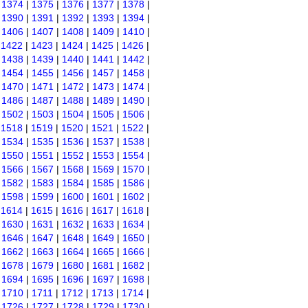
|
1374
|
1375
|
1376
|
1377
|
1378
|
|
1390
|
1391
|
1392
|
1393
|
1394
|
|
1406
|
1407
|
1408
|
1409
|
1410
|
|
1422
|
1423
|
1424
|
1425
|
1426
|
|
1438
|
1439
|
1440
|
1441
|
1442
|
|
1454
|
1455
|
1456
|
1457
|
1458
|
|
1470
|
1471
|
1472
|
1473
|
1474
|
|
1486
|
1487
|
1488
|
1489
|
1490
|
|
1502
|
1503
|
1504
|
1505
|
1506
|
|
1518
|
1519
|
1520
|
1521
|
1522
|
|
1534
|
1535
|
1536
|
1537
|
1538
|
|
1550
|
1551
|
1552
|
1553
|
1554
|
|
1566
|
1567
|
1568
|
1569
|
1570
|
|
1582
|
1583
|
1584
|
1585
|
1586
|
|
1598
|
1599
|
1600
|
1601
|
1602
|
|
1614
|
1615
|
1616
|
1617
|
1618
|
|
1630
|
1631
|
1632
|
1633
|
1634
|
|
1646
|
1647
|
1648
|
1649
|
1650
|
|
1662
|
1663
|
1664
|
1665
|
1666
|
|
1678
|
1679
|
1680
|
1681
|
1682
|
|
1694
|
1695
|
1696
|
1697
|
1698
|
|
1710
|
1711
|
1712
|
1713
|
1714
|
|
1726
|
1727
|
1728
|
1729
|
1730
|