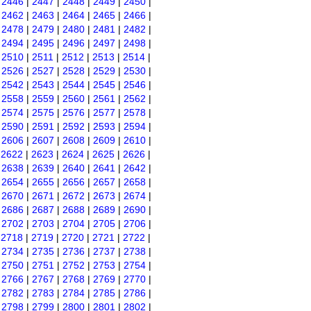
|
2446
|
2447
|
2448
|
2449
|
2450
|
|
2462
|
2463
|
2464
|
2465
|
2466
|
|
2478
|
2479
|
2480
|
2481
|
2482
|
|
2494
|
2495
|
2496
|
2497
|
2498
|
|
2510
|
2511
|
2512
|
2513
|
2514
|
|
2526
|
2527
|
2528
|
2529
|
2530
|
|
2542
|
2543
|
2544
|
2545
|
2546
|
|
2558
|
2559
|
2560
|
2561
|
2562
|
|
2574
|
2575
|
2576
|
2577
|
2578
|
|
2590
|
2591
|
2592
|
2593
|
2594
|
|
2606
|
2607
|
2608
|
2609
|
2610
|
|
2622
|
2623
|
2624
|
2625
|
2626
|
|
2638
|
2639
|
2640
|
2641
|
2642
|
|
2654
|
2655
|
2656
|
2657
|
2658
|
|
2670
|
2671
|
2672
|
2673
|
2674
|
|
2686
|
2687
|
2688
|
2689
|
2690
|
|
2702
|
2703
|
2704
|
2705
|
2706
|
|
2718
|
2719
|
2720
|
2721
|
2722
|
|
2734
|
2735
|
2736
|
2737
|
2738
|
|
2750
|
2751
|
2752
|
2753
|
2754
|
|
2766
|
2767
|
2768
|
2769
|
2770
|
|
2782
|
2783
|
2784
|
2785
|
2786
|
|
2798
|
2799
|
2800
|
2801
|
2802
|