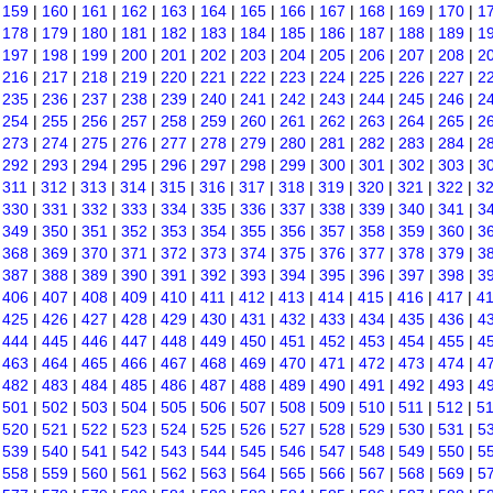
|
159
|
160
|
161
|
162
|
163
|
164
|
165
|
166
|
167
|
168
|
169
|
170
|
1
|
178
|
179
|
180
|
181
|
182
|
183
|
184
|
185
|
186
|
187
|
188
|
189
|
1
|
197
|
198
|
199
|
200
|
201
|
202
|
203
|
204
|
205
|
206
|
207
|
208
|
2
|
216
|
217
|
218
|
219
|
220
|
221
|
222
|
223
|
224
|
225
|
226
|
227
|
2
|
235
|
236
|
237
|
238
|
239
|
240
|
241
|
242
|
243
|
244
|
245
|
246
|
2
|
254
|
255
|
256
|
257
|
258
|
259
|
260
|
261
|
262
|
263
|
264
|
265
|
2
|
273
|
274
|
275
|
276
|
277
|
278
|
279
|
280
|
281
|
282
|
283
|
284
|
2
|
292
|
293
|
294
|
295
|
296
|
297
|
298
|
299
|
300
|
301
|
302
|
303
|
3
|
311
|
312
|
313
|
314
|
315
|
316
|
317
|
318
|
319
|
320
|
321
|
322
|
3
|
330
|
331
|
332
|
333
|
334
|
335
|
336
|
337
|
338
|
339
|
340
|
341
|
3
|
349
|
350
|
351
|
352
|
353
|
354
|
355
|
356
|
357
|
358
|
359
|
360
|
3
|
368
|
369
|
370
|
371
|
372
|
373
|
374
|
375
|
376
|
377
|
378
|
379
|
3
|
387
|
388
|
389
|
390
|
391
|
392
|
393
|
394
|
395
|
396
|
397
|
398
|
3
|
406
|
407
|
408
|
409
|
410
|
411
|
412
|
413
|
414
|
415
|
416
|
417
|
4
|
425
|
426
|
427
|
428
|
429
|
430
|
431
|
432
|
433
|
434
|
435
|
436
|
4
|
444
|
445
|
446
|
447
|
448
|
449
|
450
|
451
|
452
|
453
|
454
|
455
|
4
|
463
|
464
|
465
|
466
|
467
|
468
|
469
|
470
|
471
|
472
|
473
|
474
|
4
|
482
|
483
|
484
|
485
|
486
|
487
|
488
|
489
|
490
|
491
|
492
|
493
|
4
|
501
|
502
|
503
|
504
|
505
|
506
|
507
|
508
|
509
|
510
|
511
|
512
|
5
|
520
|
521
|
522
|
523
|
524
|
525
|
526
|
527
|
528
|
529
|
530
|
531
|
5
|
539
|
540
|
541
|
542
|
543
|
544
|
545
|
546
|
547
|
548
|
549
|
550
|
5
|
558
|
559
|
560
|
561
|
562
|
563
|
564
|
565
|
566
|
567
|
568
|
569
|
5