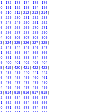
71
|
172
|
173
|
174
|
175
|
176
|
90
|
191
|
192
|
193
|
194
|
195
|
09
|
210
|
211
|
212
|
213
|
214
|
28
|
229
|
230
|
231
|
232
|
233
|
47
|
248
|
249
|
250
|
251
|
252
|
66
|
267
|
268
|
269
|
270
|
271
|
85
|
286
|
287
|
288
|
289
|
290
|
04
|
305
|
306
|
307
|
308
|
309
|
23
|
324
|
325
|
326
|
327
|
328
|
42
|
343
|
344
|
345
|
346
|
347
|
61
|
362
|
363
|
364
|
365
|
366
|
80
|
381
|
382
|
383
|
384
|
385
|
99
|
400
|
401
|
402
|
403
|
404
|
18
|
419
|
420
|
421
|
422
|
423
|
37
|
438
|
439
|
440
|
441
|
442
|
56
|
457
|
458
|
459
|
460
|
461
|
75
|
476
|
477
|
478
|
479
|
480
|
94
|
495
|
496
|
497
|
498
|
499
|
13
|
514
|
515
|
516
|
517
|
518
|
32
|
533
|
534
|
535
|
536
|
537
|
51
|
552
|
553
|
554
|
555
|
556
|
70
|
571
|
572
|
573
|
574
|
575
|