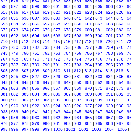
|
577
|
578
|
579
|
580
|
581
|
582
|
583
|
584
|
585
|
586
|
587
|
588
|
5
|
596
|
597
|
598
|
599
|
600
|
601
|
602
|
603
|
604
|
605
|
606
|
607
|
6
|
615
|
616
|
617
|
618
|
619
|
620
|
621
|
622
|
623
|
624
|
625
|
626
|
6
|
634
|
635
|
636
|
637
|
638
|
639
|
640
|
641
|
642
|
643
|
644
|
645
|
6
|
653
|
654
|
655
|
656
|
657
|
658
|
659
|
660
|
661
|
662
|
663
|
664
|
6
|
672
|
673
|
674
|
675
|
676
|
677
|
678
|
679
|
680
|
681
|
682
|
683
|
6
|
691
|
692
|
693
|
694
|
695
|
696
|
697
|
698
|
699
|
700
|
701
|
702
|
7
|
710
|
711
|
712
|
713
|
714
|
715
|
716
|
717
|
718
|
719
|
720
|
721
|
7
|
729
|
730
|
731
|
732
|
733
|
734
|
735
|
736
|
737
|
738
|
739
|
740
|
7
|
748
|
749
|
750
|
751
|
752
|
753
|
754
|
755
|
756
|
757
|
758
|
759
|
7
|
767
|
768
|
769
|
770
|
771
|
772
|
773
|
774
|
775
|
776
|
777
|
778
|
7
|
786
|
787
|
788
|
789
|
790
|
791
|
792
|
793
|
794
|
795
|
796
|
797
|
7
|
805
|
806
|
807
|
808
|
809
|
810
|
811
|
812
|
813
|
814
|
815
|
816
|
8
|
824
|
825
|
826
|
827
|
828
|
829
|
830
|
831
|
832
|
833
|
834
|
835
|
8
|
843
|
844
|
845
|
846
|
847
|
848
|
849
|
850
|
851
|
852
|
853
|
854
|
8
|
862
|
863
|
864
|
865
|
866
|
867
|
868
|
869
|
870
|
871
|
872
|
873
|
8
|
881
|
882
|
883
|
884
|
885
|
886
|
887
|
888
|
889
|
890
|
891
|
892
|
8
|
900
|
901
|
902
|
903
|
904
|
905
|
906
|
907
|
908
|
909
|
910
|
911
|
9
|
919
|
920
|
921
|
922
|
923
|
924
|
925
|
926
|
927
|
928
|
929
|
930
|
9
|
938
|
939
|
940
|
941
|
942
|
943
|
944
|
945
|
946
|
947
|
948
|
949
|
9
|
957
|
958
|
959
|
960
|
961
|
962
|
963
|
964
|
965
|
966
|
967
|
968
|
9
|
976
|
977
|
978
|
979
|
980
|
981
|
982
|
983
|
984
|
985
|
986
|
987
|
9
|
995
|
996
|
997
|
998
|
999
|
1000
|
1001
|
1002
|
1003
|
1004
|
1005
|