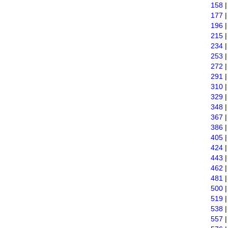
158
177
196
215
234
253
272
291
310
329
348
367
386
405
424
443
462
481
500
519
538
557