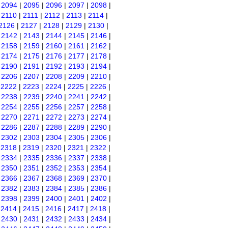
|
2094
|
2095
|
2096
|
2097
|
2098
|
|
2110
|
2111
|
2112
|
2113
|
2114
|
2126
|
2127
|
2128
|
2129
|
2130
|
|
2142
|
2143
|
2144
|
2145
|
2146
|
|
2158
|
2159
|
2160
|
2161
|
2162
|
|
2174
|
2175
|
2176
|
2177
|
2178
|
|
2190
|
2191
|
2192
|
2193
|
2194
|
|
2206
|
2207
|
2208
|
2209
|
2210
|
|
2222
|
2223
|
2224
|
2225
|
2226
|
|
2238
|
2239
|
2240
|
2241
|
2242
|
|
2254
|
2255
|
2256
|
2257
|
2258
|
|
2270
|
2271
|
2272
|
2273
|
2274
|
|
2286
|
2287
|
2288
|
2289
|
2290
|
|
2302
|
2303
|
2304
|
2305
|
2306
|
|
2318
|
2319
|
2320
|
2321
|
2322
|
|
2334
|
2335
|
2336
|
2337
|
2338
|
|
2350
|
2351
|
2352
|
2353
|
2354
|
|
2366
|
2367
|
2368
|
2369
|
2370
|
|
2382
|
2383
|
2384
|
2385
|
2386
|
|
2398
|
2399
|
2400
|
2401
|
2402
|
|
2414
|
2415
|
2416
|
2417
|
2418
|
|
2430
|
2431
|
2432
|
2433
|
2434
|