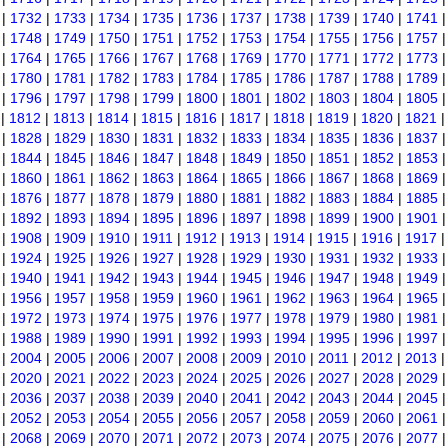
|
1732
|
1733
|
1734
|
1735
|
1736
|
1737
|
1738
|
1739
|
1740
|
1741
|
1748
|
1749
|
1750
|
1751
|
1752
|
1753
|
1754
|
1755
|
1756
|
1757
|
1764
|
1765
|
1766
|
1767
|
1768
|
1769
|
1770
|
1771
|
1772
|
1773
|
1780
|
1781
|
1782
|
1783
|
1784
|
1785
|
1786
|
1787
|
1788
|
1789
|
1796
|
1797
|
1798
|
1799
|
1800
|
1801
|
1802
|
1803
|
1804
|
1805
|
1812
|
1813
|
1814
|
1815
|
1816
|
1817
|
1818
|
1819
|
1820
|
1821
|
1828
|
1829
|
1830
|
1831
|
1832
|
1833
|
1834
|
1835
|
1836
|
1837
|
1844
|
1845
|
1846
|
1847
|
1848
|
1849
|
1850
|
1851
|
1852
|
1853
|
1860
|
1861
|
1862
|
1863
|
1864
|
1865
|
1866
|
1867
|
1868
|
1869
|
1876
|
1877
|
1878
|
1879
|
1880
|
1881
|
1882
|
1883
|
1884
|
1885
|
1892
|
1893
|
1894
|
1895
|
1896
|
1897
|
1898
|
1899
|
1900
|
1901
|
1908
|
1909
|
1910
|
1911
|
1912
|
1913
|
1914
|
1915
|
1916
|
1917
|
1924
|
1925
|
1926
|
1927
|
1928
|
1929
|
1930
|
1931
|
1932
|
1933
|
1940
|
1941
|
1942
|
1943
|
1944
|
1945
|
1946
|
1947
|
1948
|
1949
|
1956
|
1957
|
1958
|
1959
|
1960
|
1961
|
1962
|
1963
|
1964
|
1965
|
1972
|
1973
|
1974
|
1975
|
1976
|
1977
|
1978
|
1979
|
1980
|
1981
|
1988
|
1989
|
1990
|
1991
|
1992
|
1993
|
1994
|
1995
|
1996
|
1997
|
2004
|
2005
|
2006
|
2007
|
2008
|
2009
|
2010
|
2011
|
2012
|
2013
|
2020
|
2021
|
2022
|
2023
|
2024
|
2025
|
2026
|
2027
|
2028
|
2029
|
2036
|
2037
|
2038
|
2039
|
2040
|
2041
|
2042
|
2043
|
2044
|
2045
|
2052
|
2053
|
2054
|
2055
|
2056
|
2057
|
2058
|
2059
|
2060
|
2061
|
2068
|
2069
|
2070
|
2071
|
2072
|
2073
|
2074
|
2075
|
2076
|
2077