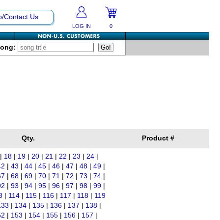
p/Contact Us
LOG IN
0
Song:
Qty.
Product #
|
18
|
19
|
20
|
21
|
22
|
23
|
24
|
42
|
43
|
44
|
45
|
46
|
47
|
48
|
49
|
67
|
68
|
69
|
70
|
71
|
72
|
73
|
74
|
92
|
93
|
94
|
95
|
96
|
97
|
98
|
99
|
3
|
114
|
115
|
116
|
117
|
118
|
119
133
|
134
|
135
|
136
|
137
|
138
|
52
|
153
|
154
|
155
|
156
|
157
|