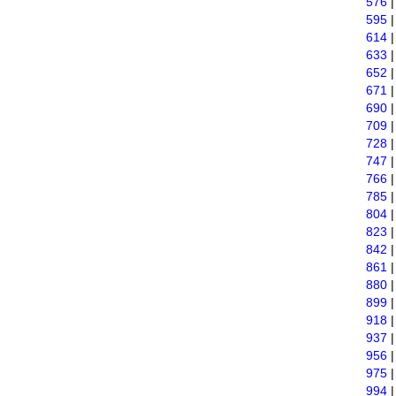
576
595
614
633
652
671
690
709
728
747
766
785
804
823
842
861
880
899
918
937
956
975
994