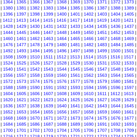
|
1364
|
1365
|
1366
|
1367
|
1368
|
1369
|
1370
|
1371
|
1372
|
1373
|
1380
|
1381
|
1382
|
1383
|
1384
|
1385
|
1386
|
1387
|
1388
|
1389
|
1396
|
1397
|
1398
|
1399
|
1400
|
1401
|
1402
|
1403
|
1404
|
1405
|
1412
|
1413
|
1414
|
1415
|
1416
|
1417
|
1418
|
1419
|
1420
|
1421
|
1428
|
1429
|
1430
|
1431
|
1432
|
1433
|
1434
|
1435
|
1436
|
1437
|
1444
|
1445
|
1446
|
1447
|
1448
|
1449
|
1450
|
1451
|
1452
|
1453
|
1460
|
1461
|
1462
|
1463
|
1464
|
1465
|
1466
|
1467
|
1468
|
1469
|
1476
|
1477
|
1478
|
1479
|
1480
|
1481
|
1482
|
1483
|
1484
|
1485
|
1492
|
1493
|
1494
|
1495
|
1496
|
1497
|
1498
|
1499
|
1500
|
1501
|
1508
|
1509
|
1510
|
1511
|
1512
|
1513
|
1514
|
1515
|
1516
|
1517
|
1524
|
1525
|
1526
|
1527
|
1528
|
1529
|
1530
|
1531
|
1532
|
1533
|
1540
|
1541
|
1542
|
1543
|
1544
|
1545
|
1546
|
1547
|
1548
|
1549
|
1556
|
1557
|
1558
|
1559
|
1560
|
1561
|
1562
|
1563
|
1564
|
1565
|
1572
|
1573
|
1574
|
1575
|
1576
|
1577
|
1578
|
1579
|
1580
|
1581
|
1588
|
1589
|
1590
|
1591
|
1592
|
1593
|
1594
|
1595
|
1596
|
1597
|
1604
|
1605
|
1606
|
1607
|
1608
|
1609
|
1610
|
1611
|
1612
|
1613
|
1620
|
1621
|
1622
|
1623
|
1624
|
1625
|
1626
|
1627
|
1628
|
1629
|
1636
|
1637
|
1638
|
1639
|
1640
|
1641
|
1642
|
1643
|
1644
|
1645
|
1652
|
1653
|
1654
|
1655
|
1656
|
1657
|
1658
|
1659
|
1660
|
1661
|
1668
|
1669
|
1670
|
1671
|
1672
|
1673
|
1674
|
1675
|
1676
|
1677
|
1684
|
1685
|
1686
|
1687
|
1688
|
1689
|
1690
|
1691
|
1692
|
1693
|
1700
|
1701
|
1702
|
1703
|
1704
|
1705
|
1706
|
1707
|
1708
|
1709
|
1716
|
1717
|
1718
|
1719
|
1720
|
1721
|
1722
|
1723
|
1724
|
1725