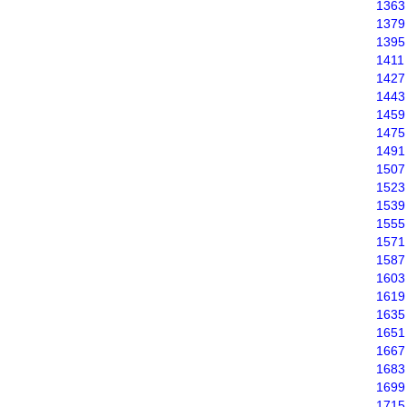
1363
1379
1395
1411
1427
1443
1459
1475
1491
1507
1523
1539
1555
1571
1587
1603
1619
1635
1651
1667
1683
1699
1715