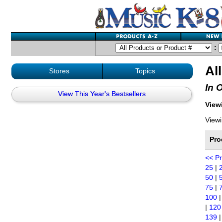
:
Al
Stores
Topics
In 
View This Year's Bestsellers
Viewi
Viewi
Pro
<< P
25
|
50
|
75
|
100
|
120
139