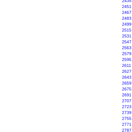
2435
2451
2467
2483
2499
2515
2531
2547
2563
2579
2595
2611
2627
2643
2659
2675
2691
2707
2723
2739
2755
2771
2787