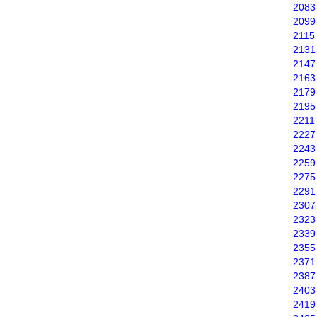
2083
2099
2115
2131
2147
2163
2179
2195
2211
2227
2243
2259
2275
2291
2307
2323
2339
2355
2371
2387
2403
2419