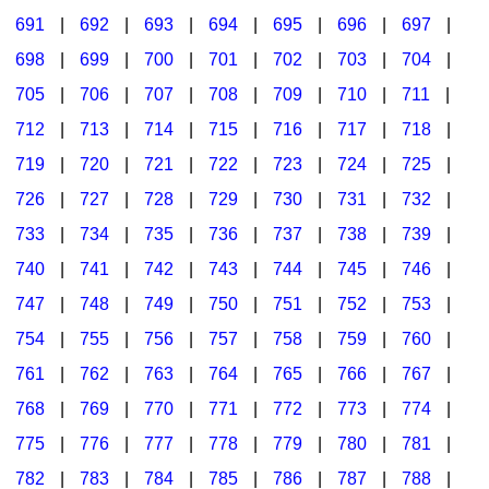
691
|
692
|
693
|
694
|
695
|
696
|
697
|
698
|
699
|
700
|
701
|
702
|
703
|
704
|
705
|
706
|
707
|
708
|
709
|
710
|
711
|
712
|
713
|
714
|
715
|
716
|
717
|
718
|
719
|
720
|
721
|
722
|
723
|
724
|
725
|
726
|
727
|
728
|
729
|
730
|
731
|
732
|
733
|
734
|
735
|
736
|
737
|
738
|
739
|
740
|
741
|
742
|
743
|
744
|
745
|
746
|
747
|
748
|
749
|
750
|
751
|
752
|
753
|
754
|
755
|
756
|
757
|
758
|
759
|
760
|
761
|
762
|
763
|
764
|
765
|
766
|
767
|
768
|
769
|
770
|
771
|
772
|
773
|
774
|
775
|
776
|
777
|
778
|
779
|
780
|
781
|
782
|
783
|
784
|
785
|
786
|
787
|
788
|