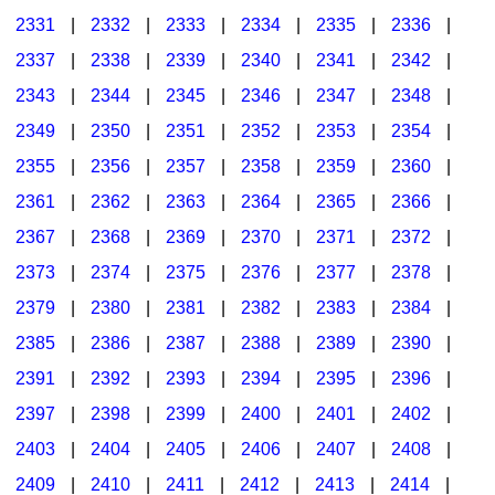
2331
|
2332
|
2333
|
2334
|
2335
|
2336
|
2337
|
2338
|
2339
|
2340
|
2341
|
2342
|
2343
|
2344
|
2345
|
2346
|
2347
|
2348
|
2349
|
2350
|
2351
|
2352
|
2353
|
2354
|
2355
|
2356
|
2357
|
2358
|
2359
|
2360
|
2361
|
2362
|
2363
|
2364
|
2365
|
2366
|
2367
|
2368
|
2369
|
2370
|
2371
|
2372
|
2373
|
2374
|
2375
|
2376
|
2377
|
2378
|
2379
|
2380
|
2381
|
2382
|
2383
|
2384
|
2385
|
2386
|
2387
|
2388
|
2389
|
2390
|
2391
|
2392
|
2393
|
2394
|
2395
|
2396
|
2397
|
2398
|
2399
|
2400
|
2401
|
2402
|
2403
|
2404
|
2405
|
2406
|
2407
|
2408
|
2409
|
2410
|
2411
|
2412
|
2413
|
2414
|