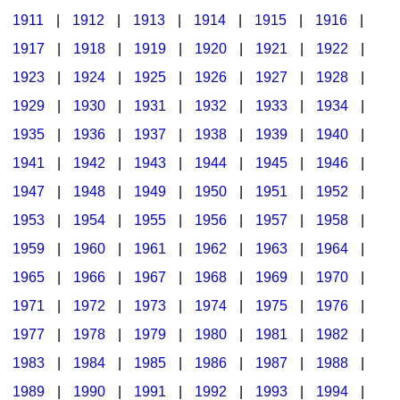
1911
|
1912
|
1913
|
1914
|
1915
|
1916
|
1917
|
1918
|
1919
|
1920
|
1921
|
1922
|
1923
|
1924
|
1925
|
1926
|
1927
|
1928
|
1929
|
1930
|
1931
|
1932
|
1933
|
1934
|
1935
|
1936
|
1937
|
1938
|
1939
|
1940
|
1941
|
1942
|
1943
|
1944
|
1945
|
1946
|
1947
|
1948
|
1949
|
1950
|
1951
|
1952
|
1953
|
1954
|
1955
|
1956
|
1957
|
1958
|
1959
|
1960
|
1961
|
1962
|
1963
|
1964
|
1965
|
1966
|
1967
|
1968
|
1969
|
1970
|
1971
|
1972
|
1973
|
1974
|
1975
|
1976
|
1977
|
1978
|
1979
|
1980
|
1981
|
1982
|
1983
|
1984
|
1985
|
1986
|
1987
|
1988
|
1989
|
1990
|
1991
|
1992
|
1993
|
1994
|