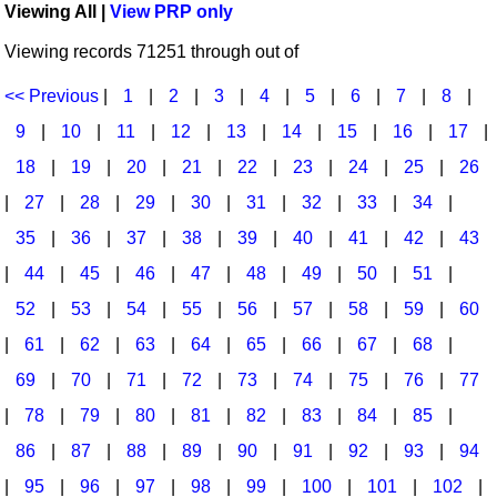
Viewing All |
View PRP only
Idea Bank
Broadway/Opera
Choral Octavos
Viewing records 71251 through out of
Boomwhacker Central
Christmas
Classroom Resources
Video Network
<< Previous
|
1
|
2
|
3
|
4
|
5
|
6
|
7
|
8
|
Archives
Composers/Music History
Downloadables
9
|
10
|
11
|
12
|
13
|
14
|
15
|
16
|
17
|
Environment/Nature
Games For Music
18
|
19
|
20
|
21
|
22
|
23
|
24
|
25
|
26
|
27
|
28
|
29
|
30
|
31
|
32
|
33
|
34
|
Family
Instruments
35
|
36
|
37
|
38
|
39
|
40
|
41
|
42
|
43
Folk Songs and Old Favorites
Music K-8 Magazine
|
44
|
45
|
46
|
47
|
48
|
49
|
50
|
51
|
Instruments - Study Of
Music Therapy
52
|
53
|
54
|
55
|
56
|
57
|
58
|
59
|
60
Jazz
Musicals And Revues
|
61
|
62
|
63
|
64
|
65
|
66
|
67
|
68
|
69
|
70
|
71
|
72
|
73
|
74
|
75
|
76
|
77
Math
Non-Singing Music/Activities
|
78
|
79
|
80
|
81
|
82
|
83
|
84
|
85
|
Motivation/Inspiration
Noodle Toonz & Noodle Kits
86
|
87
|
88
|
89
|
90
|
91
|
92
|
93
|
94
Movement
Recorder Karate
|
95
|
96
|
97
|
98
|
99
|
100
|
101
|
102
|