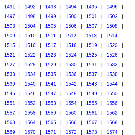
1491
|
1492
|
1493
|
1494
|
1495
|
1496
|
1497
|
1498
|
1499
|
1500
|
1501
|
1502
|
1503
|
1504
|
1505
|
1506
|
1507
|
1508
|
1509
|
1510
|
1511
|
1512
|
1513
|
1514
|
1515
|
1516
|
1517
|
1518
|
1519
|
1520
|
1521
|
1522
|
1523
|
1524
|
1525
|
1526
|
1527
|
1528
|
1529
|
1530
|
1531
|
1532
|
1533
|
1534
|
1535
|
1536
|
1537
|
1538
|
1539
|
1540
|
1541
|
1542
|
1543
|
1544
|
1545
|
1546
|
1547
|
1548
|
1549
|
1550
|
1551
|
1552
|
1553
|
1554
|
1555
|
1556
|
1557
|
1558
|
1559
|
1560
|
1561
|
1562
|
1563
|
1564
|
1565
|
1566
|
1567
|
1568
|
1569
|
1570
|
1571
|
1572
|
1573
|
1574
|