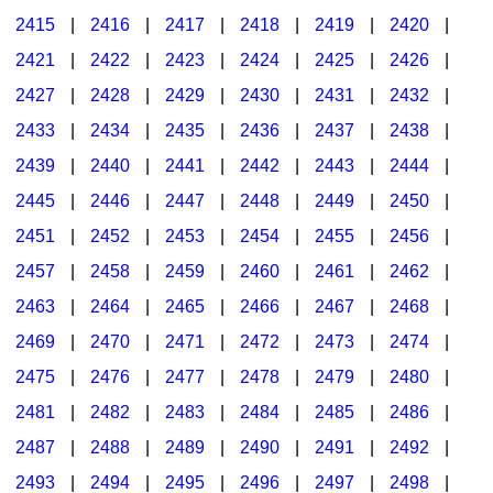
2415
|
2416
|
2417
|
2418
|
2419
|
2420
|
2421
|
2422
|
2423
|
2424
|
2425
|
2426
|
2427
|
2428
|
2429
|
2430
|
2431
|
2432
|
2433
|
2434
|
2435
|
2436
|
2437
|
2438
|
2439
|
2440
|
2441
|
2442
|
2443
|
2444
|
2445
|
2446
|
2447
|
2448
|
2449
|
2450
|
2451
|
2452
|
2453
|
2454
|
2455
|
2456
|
2457
|
2458
|
2459
|
2460
|
2461
|
2462
|
2463
|
2464
|
2465
|
2466
|
2467
|
2468
|
2469
|
2470
|
2471
|
2472
|
2473
|
2474
|
2475
|
2476
|
2477
|
2478
|
2479
|
2480
|
2481
|
2482
|
2483
|
2484
|
2485
|
2486
|
2487
|
2488
|
2489
|
2490
|
2491
|
2492
|
2493
|
2494
|
2495
|
2496
|
2497
|
2498
|