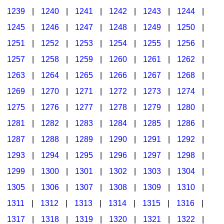
1239
|
1240
|
1241
|
1242
|
1243
|
1244
|
1245
|
1246
|
1247
|
1248
|
1249
|
1250
|
1251
|
1252
|
1253
|
1254
|
1255
|
1256
|
1257
|
1258
|
1259
|
1260
|
1261
|
1262
|
1263
|
1264
|
1265
|
1266
|
1267
|
1268
|
1269
|
1270
|
1271
|
1272
|
1273
|
1274
|
1275
|
1276
|
1277
|
1278
|
1279
|
1280
|
1281
|
1282
|
1283
|
1284
|
1285
|
1286
|
1287
|
1288
|
1289
|
1290
|
1291
|
1292
|
1293
|
1294
|
1295
|
1296
|
1297
|
1298
|
1299
|
1300
|
1301
|
1302
|
1303
|
1304
|
1305
|
1306
|
1307
|
1308
|
1309
|
1310
|
1311
|
1312
|
1313
|
1314
|
1315
|
1316
|
1317
|
1318
|
1319
|
1320
|
1321
|
1322
|