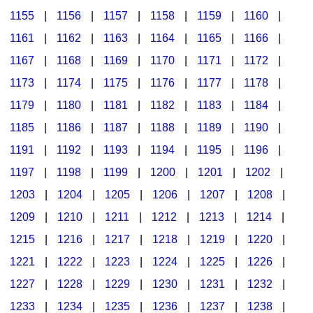
1155
|
1156
|
1157
|
1158
|
1159
|
1160
|
1161
|
1162
|
1163
|
1164
|
1165
|
1166
|
1167
|
1168
|
1169
|
1170
|
1171
|
1172
|
1173
|
1174
|
1175
|
1176
|
1177
|
1178
|
1179
|
1180
|
1181
|
1182
|
1183
|
1184
|
1185
|
1186
|
1187
|
1188
|
1189
|
1190
|
1191
|
1192
|
1193
|
1194
|
1195
|
1196
|
1197
|
1198
|
1199
|
1200
|
1201
|
1202
|
1203
|
1204
|
1205
|
1206
|
1207
|
1208
|
1209
|
1210
|
1211
|
1212
|
1213
|
1214
|
1215
|
1216
|
1217
|
1218
|
1219
|
1220
|
1221
|
1222
|
1223
|
1224
|
1225
|
1226
|
1227
|
1228
|
1229
|
1230
|
1231
|
1232
|
1233
|
1234
|
1235
|
1236
|
1237
|
1238
|