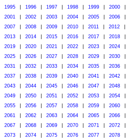
1995
|
1996
|
1997
|
1998
|
1999
|
2000
|
2001
|
2002
|
2003
|
2004
|
2005
|
2006
|
2007
|
2008
|
2009
|
2010
|
2011
|
2012
|
2013
|
2014
|
2015
|
2016
|
2017
|
2018
|
2019
|
2020
|
2021
|
2022
|
2023
|
2024
|
2025
|
2026
|
2027
|
2028
|
2029
|
2030
|
2031
|
2032
|
2033
|
2034
|
2035
|
2036
|
2037
|
2038
|
2039
|
2040
|
2041
|
2042
|
2043
|
2044
|
2045
|
2046
|
2047
|
2048
|
2049
|
2050
|
2051
|
2052
|
2053
|
2054
|
2055
|
2056
|
2057
|
2058
|
2059
|
2060
|
2061
|
2062
|
2063
|
2064
|
2065
|
2066
|
2067
|
2068
|
2069
|
2070
|
2071
|
2072
|
2073
|
2074
|
2075
|
2076
|
2077
|
2078
|