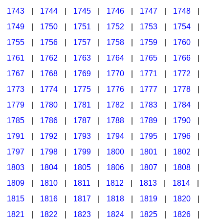
1743
|
1744
|
1745
|
1746
|
1747
|
1748
|
1749
|
1750
|
1751
|
1752
|
1753
|
1754
|
1755
|
1756
|
1757
|
1758
|
1759
|
1760
|
1761
|
1762
|
1763
|
1764
|
1765
|
1766
|
1767
|
1768
|
1769
|
1770
|
1771
|
1772
|
1773
|
1774
|
1775
|
1776
|
1777
|
1778
|
1779
|
1780
|
1781
|
1782
|
1783
|
1784
|
1785
|
1786
|
1787
|
1788
|
1789
|
1790
|
1791
|
1792
|
1793
|
1794
|
1795
|
1796
|
1797
|
1798
|
1799
|
1800
|
1801
|
1802
|
1803
|
1804
|
1805
|
1806
|
1807
|
1808
|
1809
|
1810
|
1811
|
1812
|
1813
|
1814
|
1815
|
1816
|
1817
|
1818
|
1819
|
1820
|
1821
|
1822
|
1823
|
1824
|
1825
|
1826
|