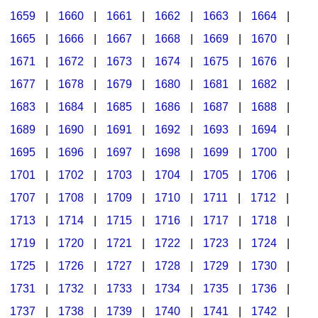
1659
|
1660
|
1661
|
1662
|
1663
|
1664
|
1665
|
1666
|
1667
|
1668
|
1669
|
1670
|
1671
|
1672
|
1673
|
1674
|
1675
|
1676
|
1677
|
1678
|
1679
|
1680
|
1681
|
1682
|
1683
|
1684
|
1685
|
1686
|
1687
|
1688
|
1689
|
1690
|
1691
|
1692
|
1693
|
1694
|
1695
|
1696
|
1697
|
1698
|
1699
|
1700
|
1701
|
1702
|
1703
|
1704
|
1705
|
1706
|
1707
|
1708
|
1709
|
1710
|
1711
|
1712
|
1713
|
1714
|
1715
|
1716
|
1717
|
1718
|
1719
|
1720
|
1721
|
1722
|
1723
|
1724
|
1725
|
1726
|
1727
|
1728
|
1729
|
1730
|
1731
|
1732
|
1733
|
1734
|
1735
|
1736
|
1737
|
1738
|
1739
|
1740
|
1741
|
1742
|