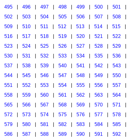
495
|
496
|
497
|
498
|
499
|
500
|
501
|
502
|
503
|
504
|
505
|
506
|
507
|
508
|
509
|
510
|
511
|
512
|
513
|
514
|
515
|
516
|
517
|
518
|
519
|
520
|
521
|
522
|
523
|
524
|
525
|
526
|
527
|
528
|
529
|
530
|
531
|
532
|
533
|
534
|
535
|
536
|
537
|
538
|
539
|
540
|
541
|
542
|
543
|
544
|
545
|
546
|
547
|
548
|
549
|
550
|
551
|
552
|
553
|
554
|
555
|
556
|
557
|
558
|
559
|
560
|
561
|
562
|
563
|
564
|
565
|
566
|
567
|
568
|
569
|
570
|
571
|
572
|
573
|
574
|
575
|
576
|
577
|
578
|
579
|
580
|
581
|
582
|
583
|
584
|
585
|
586
|
587
|
588
|
589
|
590
|
591
|
592
|