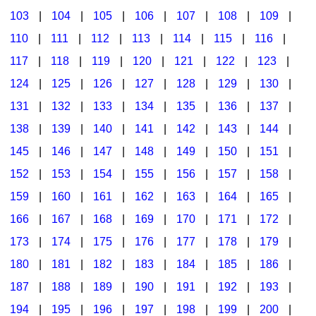
103
|
104
|
105
|
106
|
107
|
108
|
109
|
Multicultural Focus
The Recorder Store
110
|
111
|
112
|
113
|
114
|
115
|
116
|
Music Across The Curriculum
Singles Reproducible Kits
117
|
118
|
119
|
120
|
121
|
122
|
123
|
Music Theory, Notation, & Concepts
Song Collections
124
|
125
|
126
|
127
|
128
|
129
|
130
|
Music/MIOSM
Ukulele Store
131
|
132
|
133
|
134
|
135
|
136
|
137
|
138
|
139
|
140
|
141
|
142
|
143
|
144
|
Orff
Warm-Ups/Sight Singing
145
|
146
|
147
|
148
|
149
|
150
|
151
|
Patriotism/The Music Of America
World Music
152
|
153
|
154
|
155
|
156
|
157
|
158
|
Peace/Togetherness
159
|
160
|
161
|
162
|
163
|
164
|
165
|
166
|
167
|
168
|
169
|
170
|
171
|
172
|
Reading
173
|
174
|
175
|
176
|
177
|
178
|
179
|
Religious/Sacred
180
|
181
|
182
|
183
|
184
|
185
|
186
|
School Music Matters
187
|
188
|
189
|
190
|
191
|
192
|
193
|
Science
194
|
195
|
196
|
197
|
198
|
199
|
200
|