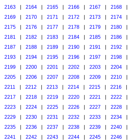
2163
|
2164
|
2165
|
2166
|
2167
|
2168
|
2169
|
2170
|
2171
|
2172
|
2173
|
2174
|
2175
|
2176
|
2177
|
2178
|
2179
|
2180
|
2181
|
2182
|
2183
|
2184
|
2185
|
2186
|
2187
|
2188
|
2189
|
2190
|
2191
|
2192
|
2193
|
2194
|
2195
|
2196
|
2197
|
2198
|
2199
|
2200
|
2201
|
2202
|
2203
|
2204
|
2205
|
2206
|
2207
|
2208
|
2209
|
2210
|
2211
|
2212
|
2213
|
2214
|
2215
|
2216
|
2217
|
2218
|
2219
|
2220
|
2221
|
2222
|
2223
|
2224
|
2225
|
2226
|
2227
|
2228
|
2229
|
2230
|
2231
|
2232
|
2233
|
2234
|
2235
|
2236
|
2237
|
2238
|
2239
|
2240
|
2241
|
2242
|
2243
|
2244
|
2245
|
2246
|