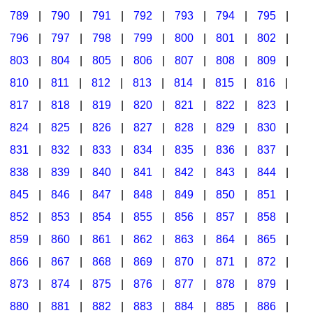
789
|
790
|
791
|
792
|
793
|
794
|
795
|
796
|
797
|
798
|
799
|
800
|
801
|
802
|
803
|
804
|
805
|
806
|
807
|
808
|
809
|
810
|
811
|
812
|
813
|
814
|
815
|
816
|
817
|
818
|
819
|
820
|
821
|
822
|
823
|
824
|
825
|
826
|
827
|
828
|
829
|
830
|
831
|
832
|
833
|
834
|
835
|
836
|
837
|
838
|
839
|
840
|
841
|
842
|
843
|
844
|
845
|
846
|
847
|
848
|
849
|
850
|
851
|
852
|
853
|
854
|
855
|
856
|
857
|
858
|
859
|
860
|
861
|
862
|
863
|
864
|
865
|
866
|
867
|
868
|
869
|
870
|
871
|
872
|
873
|
874
|
875
|
876
|
877
|
878
|
879
|
880
|
881
|
882
|
883
|
884
|
885
|
886
|