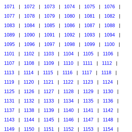
1071
|
1072
|
1073
|
1074
|
1075
|
1076
|
1077
|
1078
|
1079
|
1080
|
1081
|
1082
|
1083
|
1084
|
1085
|
1086
|
1087
|
1088
|
1089
|
1090
|
1091
|
1092
|
1093
|
1094
|
1095
|
1096
|
1097
|
1098
|
1099
|
1100
|
1101
|
1102
|
1103
|
1104
|
1105
|
1106
|
1107
|
1108
|
1109
|
1110
|
1111
|
1112
|
1113
|
1114
|
1115
|
1116
|
1117
|
1118
|
1119
|
1120
|
1121
|
1122
|
1123
|
1124
|
1125
|
1126
|
1127
|
1128
|
1129
|
1130
|
1131
|
1132
|
1133
|
1134
|
1135
|
1136
|
1137
|
1138
|
1139
|
1140
|
1141
|
1142
|
1143
|
1144
|
1145
|
1146
|
1147
|
1148
|
1149
|
1150
|
1151
|
1152
|
1153
|
1154
|