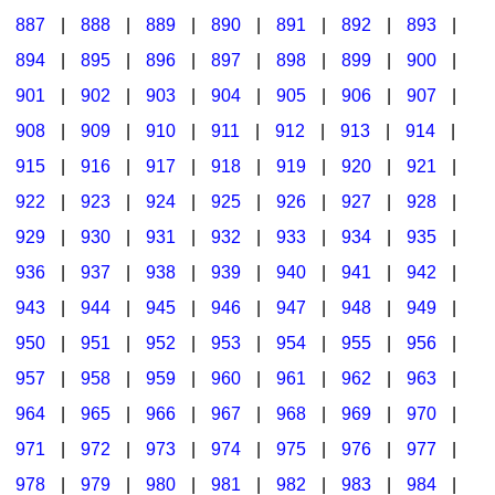
887
|
888
|
889
|
890
|
891
|
892
|
893
|
894
|
895
|
896
|
897
|
898
|
899
|
900
|
901
|
902
|
903
|
904
|
905
|
906
|
907
|
908
|
909
|
910
|
911
|
912
|
913
|
914
|
915
|
916
|
917
|
918
|
919
|
920
|
921
|
922
|
923
|
924
|
925
|
926
|
927
|
928
|
929
|
930
|
931
|
932
|
933
|
934
|
935
|
936
|
937
|
938
|
939
|
940
|
941
|
942
|
943
|
944
|
945
|
946
|
947
|
948
|
949
|
950
|
951
|
952
|
953
|
954
|
955
|
956
|
957
|
958
|
959
|
960
|
961
|
962
|
963
|
964
|
965
|
966
|
967
|
968
|
969
|
970
|
971
|
972
|
973
|
974
|
975
|
976
|
977
|
978
|
979
|
980
|
981
|
982
|
983
|
984
|