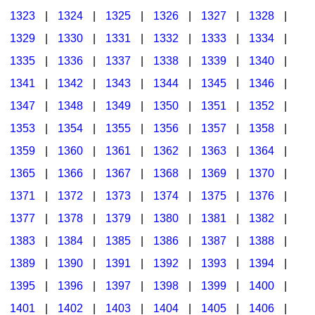
1323
|
1324
|
1325
|
1326
|
1327
|
1328
|
1329
|
1330
|
1331
|
1332
|
1333
|
1334
|
1335
|
1336
|
1337
|
1338
|
1339
|
1340
|
1341
|
1342
|
1343
|
1344
|
1345
|
1346
|
1347
|
1348
|
1349
|
1350
|
1351
|
1352
|
1353
|
1354
|
1355
|
1356
|
1357
|
1358
|
1359
|
1360
|
1361
|
1362
|
1363
|
1364
|
1365
|
1366
|
1367
|
1368
|
1369
|
1370
|
1371
|
1372
|
1373
|
1374
|
1375
|
1376
|
1377
|
1378
|
1379
|
1380
|
1381
|
1382
|
1383
|
1384
|
1385
|
1386
|
1387
|
1388
|
1389
|
1390
|
1391
|
1392
|
1393
|
1394
|
1395
|
1396
|
1397
|
1398
|
1399
|
1400
|
1401
|
1402
|
1403
|
1404
|
1405
|
1406
|