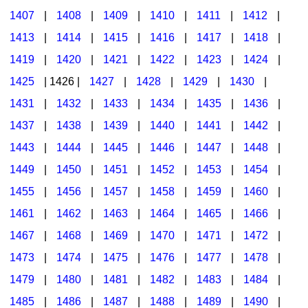
1407
|
1408
|
1409
|
1410
|
1411
|
1412
|
1413
|
1414
|
1415
|
1416
|
1417
|
1418
|
1419
|
1420
|
1421
|
1422
|
1423
|
1424
|
1425
| 1426 |
1427
|
1428
|
1429
|
1430
|
1431
|
1432
|
1433
|
1434
|
1435
|
1436
|
1437
|
1438
|
1439
|
1440
|
1441
|
1442
|
1443
|
1444
|
1445
|
1446
|
1447
|
1448
|
1449
|
1450
|
1451
|
1452
|
1453
|
1454
|
1455
|
1456
|
1457
|
1458
|
1459
|
1460
|
1461
|
1462
|
1463
|
1464
|
1465
|
1466
|
1467
|
1468
|
1469
|
1470
|
1471
|
1472
|
1473
|
1474
|
1475
|
1476
|
1477
|
1478
|
1479
|
1480
|
1481
|
1482
|
1483
|
1484
|
1485
|
1486
|
1487
|
1488
|
1489
|
1490
|