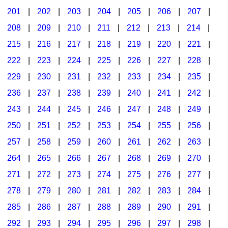
201
|
202
|
203
|
204
|
205
|
206
|
207
|
Seasonal/Holidays
208
|
209
|
210
|
211
|
212
|
213
|
214
|
Sign Language
215
|
216
|
217
|
218
|
219
|
220
|
221
|
Social Studies
222
|
223
|
224
|
225
|
226
|
227
|
228
|
Substance Abuse/Students At Risk
229
|
230
|
231
|
232
|
233
|
234
|
235
|
236
|
237
|
238
|
239
|
240
|
241
|
242
|
Teaching Ideas
243
|
244
|
245
|
246
|
247
|
248
|
249
|
250
|
251
|
252
|
253
|
254
|
255
|
256
|
257
|
258
|
259
|
260
|
261
|
262
|
263
|
264
|
265
|
266
|
267
|
268
|
269
|
270
|
271
|
272
|
273
|
274
|
275
|
276
|
277
|
278
|
279
|
280
|
281
|
282
|
283
|
284
|
285
|
286
|
287
|
288
|
289
|
290
|
291
|
292
|
293
|
294
|
295
|
296
|
297
|
298
|