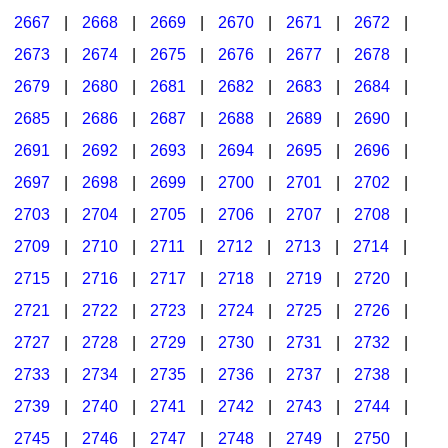
2667
|
2668
|
2669
|
2670
|
2671
|
2672
|
2673
|
2674
|
2675
|
2676
|
2677
|
2678
|
2679
|
2680
|
2681
|
2682
|
2683
|
2684
|
2685
|
2686
|
2687
|
2688
|
2689
|
2690
|
2691
|
2692
|
2693
|
2694
|
2695
|
2696
|
2697
|
2698
|
2699
|
2700
|
2701
|
2702
|
2703
|
2704
|
2705
|
2706
|
2707
|
2708
|
2709
|
2710
|
2711
|
2712
|
2713
|
2714
|
2715
|
2716
|
2717
|
2718
|
2719
|
2720
|
2721
|
2722
|
2723
|
2724
|
2725
|
2726
|
2727
|
2728
|
2729
|
2730
|
2731
|
2732
|
2733
|
2734
|
2735
|
2736
|
2737
|
2738
|
2739
|
2740
|
2741
|
2742
|
2743
|
2744
|
2745
|
2746
|
2747
|
2748
|
2749
|
2750
|