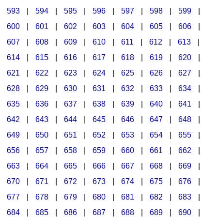
593
|
594
|
595
|
596
|
597
|
598
|
599
|
600
|
601
|
602
|
603
|
604
|
605
|
606
|
607
|
608
|
609
|
610
|
611
|
612
|
613
|
614
|
615
|
616
|
617
|
618
|
619
|
620
|
621
|
622
|
623
|
624
|
625
|
626
|
627
|
628
|
629
|
630
|
631
|
632
|
633
|
634
|
635
|
636
|
637
|
638
|
639
|
640
|
641
|
642
|
643
|
644
|
645
|
646
|
647
|
648
|
649
|
650
|
651
|
652
|
653
|
654
|
655
|
656
|
657
|
658
|
659
|
660
|
661
|
662
|
663
|
664
|
665
|
666
|
667
|
668
|
669
|
670
|
671
|
672
|
673
|
674
|
675
|
676
|
677
|
678
|
679
|
680
|
681
|
682
|
683
|
684
|
685
|
686
|
687
|
688
|
689
|
690
|