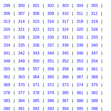
299
|
300
|
301
|
302
|
303
|
304
|
305
|
306
|
307
|
308
|
309
|
310
|
311
|
312
|
313
|
314
|
315
|
316
|
317
|
318
|
319
|
320
|
321
|
322
|
323
|
324
|
325
|
326
|
327
|
328
|
329
|
330
|
331
|
332
|
333
|
334
|
335
|
336
|
337
|
338
|
339
|
340
|
341
|
342
|
343
|
344
|
345
|
346
|
347
|
348
|
349
|
350
|
351
|
352
|
353
|
354
|
355
|
356
|
357
|
358
|
359
|
360
|
361
|
362
|
363
|
364
|
365
|
366
|
367
|
368
|
369
|
370
|
371
|
372
|
373
|
374
|
375
|
376
|
377
|
378
|
379
|
380
|
381
|
382
|
383
|
384
|
385
|
386
|
387
|
388
|
389
|
390
|
391
|
392
|
393
|
394
|
395
|
396
|