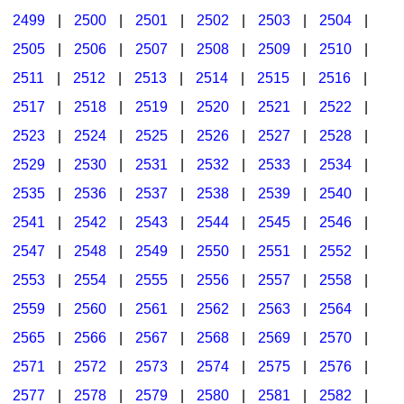
2499
|
2500
|
2501
|
2502
|
2503
|
2504
|
2505
|
2506
|
2507
|
2508
|
2509
|
2510
|
2511
|
2512
|
2513
|
2514
|
2515
|
2516
|
2517
|
2518
|
2519
|
2520
|
2521
|
2522
|
2523
|
2524
|
2525
|
2526
|
2527
|
2528
|
2529
|
2530
|
2531
|
2532
|
2533
|
2534
|
2535
|
2536
|
2537
|
2538
|
2539
|
2540
|
2541
|
2542
|
2543
|
2544
|
2545
|
2546
|
2547
|
2548
|
2549
|
2550
|
2551
|
2552
|
2553
|
2554
|
2555
|
2556
|
2557
|
2558
|
2559
|
2560
|
2561
|
2562
|
2563
|
2564
|
2565
|
2566
|
2567
|
2568
|
2569
|
2570
|
2571
|
2572
|
2573
|
2574
|
2575
|
2576
|
2577
|
2578
|
2579
|
2580
|
2581
|
2582
|