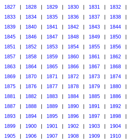
1827
|
1828
|
1829
|
1830
|
1831
|
1832
|
1833
|
1834
|
1835
|
1836
|
1837
|
1838
|
1839
|
1840
|
1841
|
1842
|
1843
|
1844
|
1845
|
1846
|
1847
|
1848
|
1849
|
1850
|
1851
|
1852
|
1853
|
1854
|
1855
|
1856
|
1857
|
1858
|
1859
|
1860
|
1861
|
1862
|
1863
|
1864
|
1865
|
1866
|
1867
|
1868
|
1869
|
1870
|
1871
|
1872
|
1873
|
1874
|
1875
|
1876
|
1877
|
1878
|
1879
|
1880
|
1881
|
1882
|
1883
|
1884
|
1885
|
1886
|
1887
|
1888
|
1889
|
1890
|
1891
|
1892
|
1893
|
1894
|
1895
|
1896
|
1897
|
1898
|
1899
|
1900
|
1901
|
1902
|
1903
|
1904
|
1905
|
1906
|
1907
|
1908
|
1909
|
1910
|