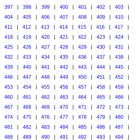
397
|
398
|
399
|
400
|
401
|
402
|
403
|
404
|
405
|
406
|
407
|
408
|
409
|
410
|
411
|
412
|
413
|
414
|
415
|
416
|
417
|
418
|
419
|
420
|
421
|
422
|
423
|
424
|
425
|
426
|
427
|
428
|
429
|
430
|
431
|
432
|
433
|
434
|
435
|
436
|
437
|
438
|
439
|
440
|
441
|
442
|
443
|
444
|
445
|
446
|
447
|
448
|
449
|
450
|
451
|
452
|
453
|
454
|
455
|
456
|
457
|
458
|
459
|
460
|
461
|
462
|
463
|
464
|
465
|
466
|
467
|
468
|
469
|
470
|
471
|
472
|
473
|
474
|
475
|
476
|
477
|
478
|
479
|
480
|
481
|
482
|
483
|
484
|
485
|
486
|
487
|
488
|
489
|
490
|
491
|
492
|
493
|
494
|