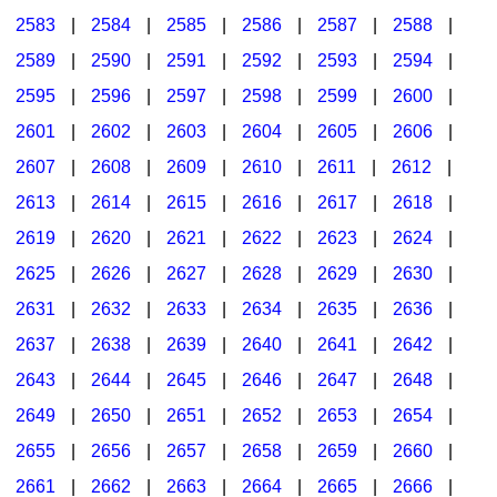
2583
|
2584
|
2585
|
2586
|
2587
|
2588
|
2589
|
2590
|
2591
|
2592
|
2593
|
2594
|
2595
|
2596
|
2597
|
2598
|
2599
|
2600
|
2601
|
2602
|
2603
|
2604
|
2605
|
2606
|
2607
|
2608
|
2609
|
2610
|
2611
|
2612
|
2613
|
2614
|
2615
|
2616
|
2617
|
2618
|
2619
|
2620
|
2621
|
2622
|
2623
|
2624
|
2625
|
2626
|
2627
|
2628
|
2629
|
2630
|
2631
|
2632
|
2633
|
2634
|
2635
|
2636
|
2637
|
2638
|
2639
|
2640
|
2641
|
2642
|
2643
|
2644
|
2645
|
2646
|
2647
|
2648
|
2649
|
2650
|
2651
|
2652
|
2653
|
2654
|
2655
|
2656
|
2657
|
2658
|
2659
|
2660
|
2661
|
2662
|
2663
|
2664
|
2665
|
2666
|