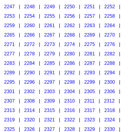
2247
|
2248
|
2249
|
2250
|
2251
|
2252
|
2253
|
2254
|
2255
|
2256
|
2257
|
2258
|
2259
|
2260
|
2261
|
2262
|
2263
|
2264
|
2265
|
2266
|
2267
|
2268
|
2269
|
2270
|
2271
|
2272
|
2273
|
2274
|
2275
|
2276
|
2277
|
2278
|
2279
|
2280
|
2281
|
2282
|
2283
|
2284
|
2285
|
2286
|
2287
|
2288
|
2289
|
2290
|
2291
|
2292
|
2293
|
2294
|
2295
|
2296
|
2297
|
2298
|
2299
|
2300
|
2301
|
2302
|
2303
|
2304
|
2305
|
2306
|
2307
|
2308
|
2309
|
2310
|
2311
|
2312
|
2313
|
2314
|
2315
|
2316
|
2317
|
2318
|
2319
|
2320
|
2321
|
2322
|
2323
|
2324
|
2325
|
2326
|
2327
|
2328
|
2329
|
2330
|