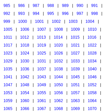
985
|
986
|
987
|
988
|
989
|
990
|
991
|
992
|
993
|
994
|
995
|
996
|
997
|
998
|
999
|
1000
|
1001
|
1002
|
1003
|
1004
|
1005
|
1006
|
1007
|
1008
|
1009
|
1010
|
1011
|
1012
|
1013
|
1014
|
1015
|
1016
|
1017
|
1018
|
1019
|
1020
|
1021
|
1022
|
1023
|
1024
|
1025
|
1026
|
1027
|
1028
|
1029
|
1030
|
1031
|
1032
|
1033
|
1034
|
1035
|
1036
|
1037
|
1038
|
1039
|
1040
|
1041
|
1042
|
1043
|
1044
|
1045
|
1046
|
1047
|
1048
|
1049
|
1050
|
1051
|
1052
|
1053
|
1054
|
1055
|
1056
|
1057
|
1058
|
1059
|
1060
|
1061
|
1062
|
1063
|
1064
|
1065
|
1066
|
1067
|
1068
|
1069
|
1070
|