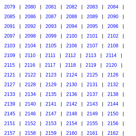
2079
|
2080
|
2081
|
2082
|
2083
|
2084
|
2085
|
2086
|
2087
|
2088
|
2089
|
2090
|
2091
|
2092
|
2093
|
2094
|
2095
|
2096
|
2097
|
2098
|
2099
|
2100
|
2101
|
2102
|
2103
|
2104
|
2105
|
2106
|
2107
|
2108
|
2109
|
2110
|
2111
|
2112
|
2113
|
2114
|
2115
|
2116
|
2117
|
2118
|
2119
|
2120
|
2121
|
2122
|
2123
|
2124
|
2125
|
2126
|
2127
|
2128
|
2129
|
2130
|
2131
|
2132
|
2133
|
2134
|
2135
|
2136
|
2137
|
2138
|
2139
|
2140
|
2141
|
2142
|
2143
|
2144
|
2145
|
2146
|
2147
|
2148
|
2149
|
2150
|
2151
|
2152
|
2153
|
2154
|
2155
|
2156
|
2157
|
2158
|
2159
|
2160
|
2161
|
2162
|