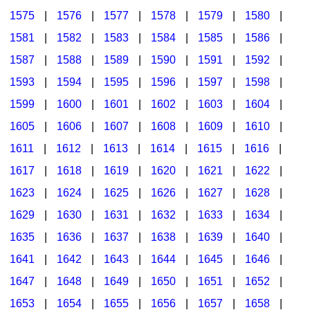
1575
|
1576
|
1577
|
1578
|
1579
|
1580
|
1581
|
1582
|
1583
|
1584
|
1585
|
1586
|
1587
|
1588
|
1589
|
1590
|
1591
|
1592
|
1593
|
1594
|
1595
|
1596
|
1597
|
1598
|
1599
|
1600
|
1601
|
1602
|
1603
|
1604
|
1605
|
1606
|
1607
|
1608
|
1609
|
1610
|
1611
|
1612
|
1613
|
1614
|
1615
|
1616
|
1617
|
1618
|
1619
|
1620
|
1621
|
1622
|
1623
|
1624
|
1625
|
1626
|
1627
|
1628
|
1629
|
1630
|
1631
|
1632
|
1633
|
1634
|
1635
|
1636
|
1637
|
1638
|
1639
|
1640
|
1641
|
1642
|
1643
|
1644
|
1645
|
1646
|
1647
|
1648
|
1649
|
1650
|
1651
|
1652
|
1653
|
1654
|
1655
|
1656
|
1657
|
1658
|